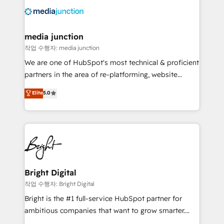
offer unparalleled insights. Operating in five
countries—Brazil, UAE (Abu Dhabi/Dubai/Sharjah),
Mexico, USA, and Portugal—we've executed over a
media junction
hundred successful operations. Our approach,
작업 수행자: media junction
rooted in RevOps principles, integrates analysis,
We are one of HubSpot's most technical & proficient
training, planning, and qualification. Leveraging
partners in the area of re-platforming, website
technology, data analytics, CRM optimization, and
design & development. We specialize in multi-hub
Elite
5.0
inbound marketing tactics, we focus on
implementations for mid-market & enterprise
understanding, nurturing, and converting leads.
companies. We are woman-owned, powered by
Partner with us to unlock your business's full
coffee, and we ❤️ dogs. We produce award-winning
potential and achieve sustained growth in today's
work for our clients. 🏆2023 Technical Expertise
competitive market.
Impact Award 🏆2022 Technical Expertise Impact
Award 🏆2022 Platform Migration Excellence Impact
Award 🏆2020 Elite Solutions Partner 🏆2019
Bright Digital
Integrations HubSpot Impact Award 🏆2019
작업 수행자: Bright Digital
Marketing Enablement HubSpot Impact Award 🏆
Bright is the #1 full-service HubSpot partner for
2018 Website Design HubSpot Impact Award 🏆2017
ambitious companies that want to grow smarter.
Website Design HubSpot Impact Award 🏆2016
From HubSpot onboarding, to training, from