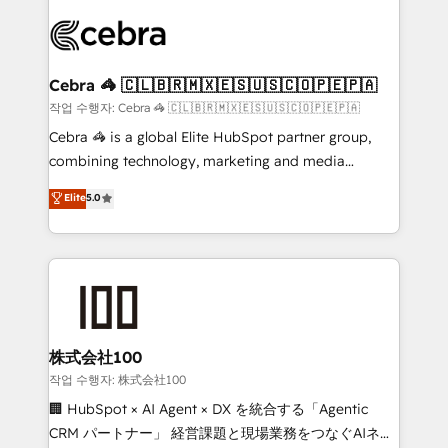
✨ 100,000+ hours in HubSpot projects, 75+ full Hub
implementations, and 5,000+ pages ✨ CS: Clients
generating 7-digit MRR from inbound campaigns ✨
CS: 245% organic growth & +751% new visitors for a
Cebra 🦓 🇨🇱🇧🇷🇲🇽🇪🇸🇺🇸🇨🇴🇵🇪🇵🇦
full-funnel HubSpot project ✨ CS: 415% conversion
작업 수행자: Cebra 🦓 🇨🇱🇧🇷🇲🇽🇪🇸🇺🇸🇨🇴🇵🇪🇵🇦
boost with a new HubSpot site Recognized leaders:
Cebra 🦓 is a global Elite HubSpot partner group,
🏆 HubSpot Platform Migration Impact Award 🏆
combining technology, marketing and media
Clutch HubSpot Global Leader 🏆 Finalist: HubSpot
expertise across Latin America and Southern
Elite
5.0
Inbound Campaign of the Year 🏆 Gold AVA Digital
Europe, with teams across 7 countries. Born in Chile,
Award for Best Website 🌟 Accreditations: CRM
we combine local insight with international reach to
Implementation, HubSpot Content Experience, CRM
help businesses grow through technology, creativity,
Data Migration & Custom Integration
AI and strategy. For over 12 years, we’ve delivered
500+ HubSpot implementations, building end-to-
end solutions that integrate CRM, AI automation,
inbound and loop marketing, content, and digital
株式会社100
creativity. Our multicultural team works in Spanish,
작업 수행자: 株式会社100
Portuguese, and English to design scalable strategies
🏢 HubSpot × AI Agent × DX を統合する「Agentic
that drive measurable growth. 🌎 Highlights: • 10+
CRM パートナー」 経営課題と現場業務をつなぐAIネイ