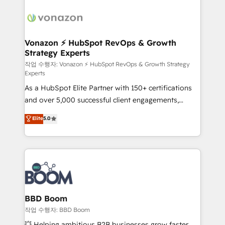
ambitieuses, des grands groupes voulant aller au-
delà d’une simple transformation digitale et des
startups florissantes. Nos 3 grandes expertises sont :
➤ L’intégration de CRM et de méthodologie RevOps
Vonazon ⚡ HubSpot RevOps & Growth
Strategy Experts
pour aligner les équipes marketing, commerciales et
support client (data migration, synchronisation API,
작업 수행자: Vonazon ⚡ HubSpot RevOps & Growth Strategy
Experts
audit et maintenance) ➤ La création de sites internet
As a HubSpot Elite Partner with 150+ certifications
de conversion qui transforment les visiteurs en
and over 5,000 successful client engagements,
opportunités d'affaires ➤ La mise en place de
Vonazon turns marketing complexity into
stratégies d'acquisition marketing (SEO, SEA,
Elite
5.0
measurable, scalable growth. From onboarding to
inbound, automatisation marketing, ABM, IA,
enterprise-grade campaigns, our in-house team
emailing) Informations clés : - 10 ans d'expérience -
builds scalable strategies that drive long-term
100+ intégrations CRM HubSpot réussies - 40
revenue. ⚙️ HubSpot Integration & Optimization •
experts conseil - 150 certifications HubSpot
Seamless CRM, CMS, and automation setup •
cumulées
Complex platform migrations and data cleanups •
Custom APIs and third-party integrations 📈 End-to-
BBD Boom
End Revenue Acceleration • Lifecycle marketing and
작업 수행자: BBD Boom
pipeline growth programs • Sales enablement tools
💥 Helping ambitious B2B businesses grow faster