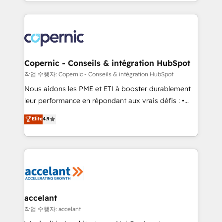
HubSpot into a genuine growth engine. Named
approach works best for companies that are done
HubSpot's Global Partner of the Year in 2024,
with outsourcing and ready to build something that
consistently ranked among their top 5 partners
lasts. So if you're ready to become the most trusted
worldwide, and with over 15 years in the ecosystem,
voice in your market, let’s talk.
Huble has built a track record that speaks for itself.
One company, one operating model, delivering
Copernic - Conseils & intégration HubSpot
across offices and consulting teams in the UK, USA,
작업 수행자: Copernic - Conseils & intégration HubSpot
Canada, Germany, France, Belgium, Singapore, and
Nous aidons les PME et ETI à booster durablement
South Africa. Certified compliant with ISO/IEC
leur performance en répondant aux vrais défis : •
27001:2022 and ISO 9001:2015 across all seven
Intégration de HubSpot avec d’autres outils (ERP,
Elite
4.9
international offices and 175+ employees.
téléphonie, etc.) • Alignement des équipes grâce à un
outil et des données partagées • Amélioration de la
collecte et de l’analyse des données pour des
décisions éclairées • Optimisation de l’efficacité et
de la productivité des équipes Notre équipe de 30
consultants certifiés HubSpot aborde chaque projet
avec un engagement total, alignant processus
accelant
métiers et technologie, et guidant vos équipes à
작업 수행자: accelant
travers le changement, tout en centrant vos objectifs