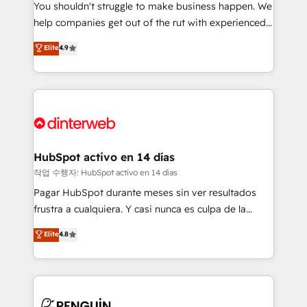
You shouldn't struggle to make business happen. We
integration capabilities 💼 Consultative, long-term
help companies get out of the rut with experienced,
partners who will embed ourselves into your
process-oriented teams implementing HubSpot
business, processes and systems 🏢 We specialise in
Elite
4.9
Marketing, Sales, Service, CMS and Operations Hub,
working with mid-market and enterprise
so selling and actually engaging with your customers
organisations, global organisations and those with
feels easy and pain-free. We are a top ranked
complex use cases 🏆 CRM Implementation,
HubSpot Elite Partner, winner of Rookie of the Year
Platform Enablement, Custom Integration and
and Customer First Awards, 4.9/5 rating in HubSpot
Onboarding Accredited 🔐 ISO27001 & ISO9001
Reviews and 4.9/5 rating in Clutch Reviews. Digifianz
Certified
helps the following industries: logistics & 3PL, home
HubSpot activo en 14 días
improvement & construction, branding and
작업 수행자: HubSpot activo en 14 días
commercialization, real estate, health, education,
Pagar HubSpot durante meses sin ver resultados
SaaS, Software Dev & IT and consulting, make the
frustra a cualquiera. Y casi nunca es culpa de la
most out of their HubSpot experience operating in
herramienta: es del enfoque con el que se
Elite
4.8
the United States, EU, UAE, Mexico and Latin
implementó. Trabajamos con un catálogo de +80
America. From casual user to super fan: make
casos de uso: cada uno resuelve un problema
HubSpot an experience you LOVE!
concreto de tu operación en HubSpot. La entrega
toma de 1 a 3 semanas por caso, abordamos varios