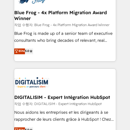
get more from your investment in HubSpot.
drive your business forward. Since 2015 we are fully
www.bbdboom.com
dedicated to HubSpot and with an experienced
Blue Frog - 4x Platform Migration Award
Winner
team (50+), we work with reputable companies in
B2B sectors such as manufacturing, SaaS and
작업 수행자: Blue Frog - 4x Platform Migration Award Winner
business services. We prepare a customized
Blue Frog is made up of a senior team of executive
business case that demonstrates the value and
consultants who bring decades of relevant, real
impact of your digital transformation, including a
world experience to our client engagements. "Blue
Elite
5.0
detailed financial rationale with a focus on ROI and
Frog is a top, trusted partner in HubSpot's
TCO. As a trusted extension of your team, we
ecosystem for a reason. Their team brings over a
believe in the power of partnership. Together, we
decade of experience to the table, along with deep
embark on a transformational journey that sets your
knowledge of the HubSpot platform and strategies
business up for long-term success. Unlock your
for driving growth. They are committed to helping
business. If not now, when?
our customers grow and finding solutions that fit
their unique business needs. We are thrilled to have
DIGITALISIM - Expert Intégration HubSpot
Blue Frog in the HubSpot ecosystem leading the
작업 수행자: DIGITALISIM - Expert Intégration HubSpot
way for customers!" - Yamini Rangan, CEO of
Nous aidons les entreprises et les dirigeants à se
HubSpot “Our experience with the team at Blue Frog
rapprocher de leurs clients grâce à HubSpot ! Chez
has been nothing short of extraordinary. Their years
DIGITALISIM, nous avons l'intime conviction que la
Elite
5.0