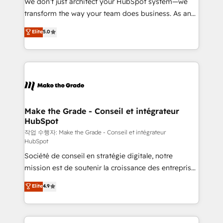
We don’t just architect your HubSpot system—we
d’entreprise. Grâce à une méthodologie éprouvée
transform the way your team does business. As an
auprès de plus de 400 clients, nous comprenons
Elite HubSpot Solutions Partner, we specialize in
Elite
5.0
rapidement vos enjeux et intégrons parfaitement
creating tailored, end-to-end CRM solutions that
HubSpot dans votre organisation. Pour toute
accelerate growth, improve operational efficiency,
question technique ou besoin de structuration de
and ensure faster time to value on HubSpot. What
votre projet HubSpot, contactez notre équipe pour
sets us apart? Our people-centric approach. From
un échange dédié.
day one, our team takes the time to deeply
understand your unique needs, crafting custom
strategies that deliver impactful results. Our mission
Make the Grade - Conseil et intégrateur
HubSpot
is to empower you to unlock HubSpot’s full potential
—faster. Through expert training, unmatched
작업 수행자: Make the Grade - Conseil et intégrateur
HubSpot
responsiveness, and ongoing support, we equip
Société de conseil en stratégie digitale, notre
your team to adopt new systems with confidence
mission est de soutenir la croissance des entreprises
and achieve a unified, data-driven approach to
B2B à travers l’acquisition de nouveaux clients,
customer engagement.
Elite
4.9
l'intégration CRM et le développement des revenus
auprès de vos comptes existants. En France et à
l'international, nous travaillons avec des ETI