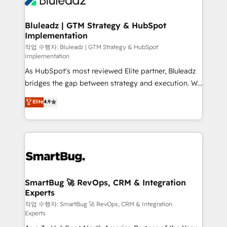
Bluleadz | GTM Strategy & HubSpot
Implementation
작업 수행자: Bluleadz | GTM Strategy & HubSpot
Implementation
As HubSpot's most reviewed Elite partner, Bluleadz
bridges the gap between strategy and execution. We
don't just "set up tools" — we install the GTM
Elite
4.9
Operating System (GTM OS) to align your leadership
and engineer a portal that drives predictable
revenue velocity. 🚀 GTM Strategy & Alignment
Workshops & Sprints: Identify "Valleys of Death"
stalling growth. Fix your ICP, Math, and Story to stop
"accelerating a mess." ⚙️ Elite Engineering & AI
Scalable Architecture: Zero-technical-debt setup
SmartBug 🚀 RevOps, CRM & Integration
Experts
across all Hubs, validated by our 7 HubSpot
Accreditations. AI-Powered RevOps: Breeze AI,
작업 수행자: SmartBug 🚀 RevOps, CRM & Integration
Experts
custom AI agents, and high-integrity migrations for