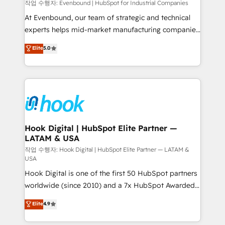
focus on growing B2B companies in the SME sector
작업 수행자: Evenbound | HubSpot for Industrial Companies
such as manufacturing, SaaS, business services and
At Evenbound, our team of strategic and technical
wholesaler companies. As an experienced HubSpot
experts helps mid-market manufacturing companies
partner, we know how important user adoption is.
achieve real growth. We specialize in delivering
Elite
5.0
That's why we have developed a step-by-step
tailored solutions that drive results by leveraging
implementation process that focuses on user
HubSpot’s platform and data to fuel success.
adoption. We’re experts on connecting data,
Technical Solutions: - HubSpot Technical Consulting -
technology and people with each other. Together we
HubSpot CRM Implementation - HubSpot
strive for optimal customer processes and
Onboarding - Data Migration & Integrations -
experiences. Systony – We believe you can grow!
Technical Audit & Optimization Strategic Solutions: -
Revenue Operations - Inbound Marketing -
Hook Digital | HubSpot Elite Partner —
LATAM & USA
Outbound Marketing - HubSpot CMS Website
Design & Development We empower our clients to
작업 수행자: Hook Digital | HubSpot Elite Partner — LATAM &
USA
reach their full potential by providing transparent,
Hook Digital is one of the first 50 HubSpot partners
relationship-driven support. With over 300 HubSpot
worldwide (since 2010) and a 7x HubSpot Awarded
certifications and accreditations, we deliver both the
Elite Partner. With 500+ projects across the U.S.,
technical know-how and strategic guidance you
Elite
4.9
Brazil, and LATAM, we combine global expertise with
need to succeed.
regional experience. Today, we are Brazil’s largest