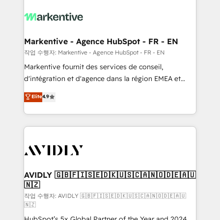
tailored to your business. Together, we unlock
results, fast. ⚙️CRM & RevOps: Align all Hubs to your
buyer journey for clean data, scalability, & reporting.
🎯Demand Gen & ABM: Drive pipeline with inbound,
Markentive - Agence HubSpot - FR - EN
ABM, AEO, SEO, & paid media. 👩‍💻Web Design:
작업 수행자: Markentive - Agence HubSpot - FR - EN
Build high-performing websites with UX, messaging,
Markentive fournit des services de conseil,
& conversion strategy that drive results. 🤖AI
d'intégration et d'agence dans la région EMEA et
Strategy: Activate Breeze Agents, configure HubSpot
North America. Avec plus de 115 experts en
Elite
4.9
AI, & maximize AEO with tailored AI services. 🧩
marketing automation, Growth, Revops, CRM et
Integrations: Extend HubSpot with custom
webdesign. Markentive is both a consulting firm, a
integrations, hosting, & maintenance.
digital agency and an integrator. With over 115
experts in marketing automation, growth, revops,
CRM and webdesign (We focus on EMEA - USA
customers).
AVIDLY 🇬🇧🇫🇮🇸🇪🇩🇰🇺🇸🇨🇦🇳🇴🇩🇪🇦🇺
🇳🇿
작업 수행자: AVIDLY 🇬🇧🇫🇮🇸🇪🇩🇰🇺🇸🇨🇦🇳🇴🇩🇪🇦🇺
🇳🇿
HubSpot’s 5x Global Partner of the Year and 2024