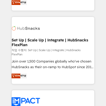
Elite
4.9
Growth-Driven Design Agency of the Year 🏆2016
developing a new website to lead generation and
Sales Enablement HubSpot Impact Award 🏆2015
digital marketing; we do it all (and with great
Growth-Driven Design Agency of the Year 🏆2015
results)! In short, our services include: - HubSpot
Became the 5th Agency to reach Diamond 🏆2014
consultancy: onboarding, training, data migration -
HubSpot COS Performance Award 🏆2014 HubSpot
HubSpot development: websites, custom modules,
COS Design Award 🏆2013 HubSpot Marketplace
integrations - Marketing & sales solutions: digital
Provider of the Year 🏆2011 Became a HubSpot
marketing, advertising, campaigns, content and
Set Up | Scale Up | Integrate | HubSnacks
Partner 📆Founded in 1997
FlexPlan
design We connect people, data and technology to
improve customer experiences. With our bright
작업 수행자: Set Up | Scale Up | Integrate | HubSnacks
FlexPlan
people, exciting ideas and can-do mentality, we
Join over 1,500 Companies globally who've chosen
ensure revenue growth on a daily basis. So tell us
HubSnacks as their on-ramp to HubSpot since 2014
your challenge; our passionate and growth driven
Simple pay-as-you-go plans that accelerate value...
team of 100+ experts is ready for you! Driving digital
Elite
4.9
1️⃣ Set Up | Onboarding New or Check-fixing existing
growth | www.brightdigital.com
HubSpot portals 2️⃣ Scale Up | 100% HubSpot Task
Execution... Global 24/7 ... All Experts 3️⃣ Integrate |
your entire Tech Stack with Custom Integrations
Slash months from your API Integration project... ⬅️