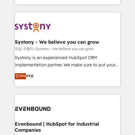
HubSpot—we teach your team to own it, then stay
solutions and services, have allowed the group to
to help you keep winning. What We Do ⚙️ CRM
build an unrivaled offering portfolio on the market
Implementations across Marketing, Sales, Service,
to accompany companies on their digital
Data & Content 📈 Sales & Marketing Alignment +
transformation journey.
Revenue Team Enablement 🤖 Breeze AI & Custom
Agent Creation 🔄 Custom Integrations & Data
Systony - We believe you can grow
Migration Why 1406 We become part of your team.
작업 수행자: Systony - We believe you can grow
Your team learns while we build. We fix what others
Systony is an experienced HubSpot CRM
broke. Built for mid-market reality—practical
implementation partner. We make sure to put your
solutions that work with your actual headcount and
organization's needs and goals first and think along
Elite
4.9
constraints. By the Numbers 🏆 Top 1% of all
with your organization. We are only satisfied once
HubSpot partners 🔄 Top 5% globally in client
you are too. Why Systony? - 20+ years of
retention 📅 8+ years of consistent results since 2017
experience with CRM, Marketing, Sales & Service
Who We Serve Revenue teams, marketing leaders,
implementations - 500+ successful onboardings -
and sales ops at mid-market companies ready to
Own back-end developers - Complex data
move beyond spreadsheets into unified systems
migrations (e.g. Salesforce, MS Dynamics, Perfect
that drive real business results.
View, SuperOffice) - Custom integrations (e.g. MS
Evenbound | HubSpot for Industrial
Companies
Business Central, Navision, AX, SAP, Exact, AFAS) We