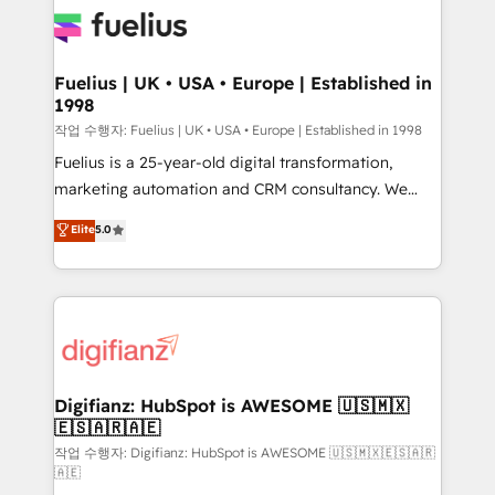
for you and execute it on HubSpot. We are on the
G-Cloud 14 CCS (Crown Commercial Service)
framework, meaning we've been accredited by
Fuelius | UK • USA • Europe | Established in
1998
HubSpot and vetted by the CCS, which means we
can support public sector companies as well the
작업 수행자: Fuelius | UK • USA • Europe | Established in 1998
other ones listed in our profile. Our services: -
Fuelius is a 25-year-old digital transformation,
HubSpot implementation - HubSpot CMS website
marketing automation and CRM consultancy. We
build We can do lots of things. But everything we do
enable mid-market and enterprise clients to
Elite
5.0
is there for you to: - Grow revenue, and run your
maximise their return from digital and fuel their
business more efficiently - Build stronger
growth. We modernise platforms, streamline
relationships with customers - Make better
operations that are causing inefficiencies, improve
decisions with data - Find a new voice and reach
customer experiences, integrate systems, and
more people - Get the most out of your HubSpot
supercharge revenue operations Key services: • CRM
investment
Implementation • Systems Integration • Digital
Transformation / Web Development • RevOps &
Digifianz: HubSpot is AWESOME 🇺🇸🇲🇽
🇪🇸🇦🇷🇦🇪
Sales Consulting • Marketing Automation What
makes us different? 🚀 Top 0.5% of global HubSpot
작업 수행자: Digifianz: HubSpot is AWESOME 🇺🇸🇲🇽🇪🇸🇦🇷
🇦🇪
agencies ⚙️ The strongest technical ability and