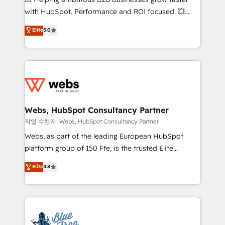
and CRM optimization • Retention strategies with
with HubSpot. Performance and ROI focused. 💥
customer journey mapping 🏅 Elite-Level HubSpot
BBD Boom is the HubSpot partner that can help you
Elite
5.0
Execution • 750+ onboardings and 2,000+
to HubSpot Better. We work with your teams to
implementations • Deep expertise across marketing,
solve all your HubSpot challenges and improve user
sales, and service hubs • Built-in flexibility for
adoption, sales process and marketing results.
startups to global brands
Services 📚 Onboarding your team to HubSpot for
the first time 🔧 Designing and optimising your
HubSpot set-up for better results 🌐 Website design
and build using HubSpot 🔌 Integrating HubSpot
Webs, HubSpot Consultancy Partner
with other systems 🎓 Training your teams to be
작업 수행자: Webs, HubSpot Consultancy Partner
HubSpot pros 📊 Lead generation services using
Webs, as part of the leading European HubSpot
HubSpot Why us? - SIX HubSpot Accreditations -
platform group of 150 Fte, is the trusted Elite
awarded by HubSpot after a rigorous process for
HubSpot CRM Partner offering you a roadmap on
Elite
4.8
CRM, Solutions Architecture, Onboarding , Data
maximizing EBITDA and achieving Commercial
Migration, Custom Integration & Platform
Excellence. With our targeted processes, we
Enablement -Onboarded over 500 businesses to
strengthen your digital transformation and minimize
HubSpot -Top 1% of partners worldwide -In-house
costs. As HubSpot's Advanced Accredited CRM
team of 25+ experts Contact us today to help you
Implementation partner, we provide expertise to