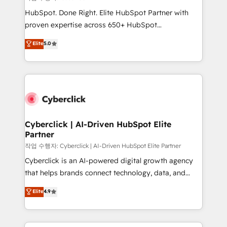
HubSpot CRM drives measurable results. Our
HubSpot. Done Right. Elite HubSpot Partner with
RevOps services align your sales, marketing, and
proven expertise across 650+ HubSpot
customer success teams for peak performance. We
implementations. With 12+ years of HubSpot
Elite
5.0
optimize the revenue lifecycle—lead generation to
experience, we help you use the HubSpot platform
retention—by refining processes and eliminating
to its fullest capacity, improve your current HubSpot
inefficiencies. Using HubSpot tools and data-driven
website, or build your new one.
strategies, we create scalable solutions that
maximize profitability and adapt to your goals.
Cyberclick | AI-Driven HubSpot Elite
Partner
작업 수행자: Cyberclick | AI-Driven HubSpot Elite Partner
Cyberclick is an AI-powered digital growth agency
that helps brands connect technology, data, and
creativity to achieve measurable results. Founded in
Elite
4.9
Barcelona and operating across Spain, LATAM, and
the UK, we support global companies in building
smarter marketing, sales, and customer success