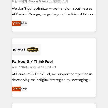
boutique firm. At Triario, we’re big enough to deliver
작업 수행자: Black n Orange 🇺🇸 🇲🇽 🇨🇦
but small enough to listen. Our Services: HubSpot
We don’t just optimize — we transform businesses.
implementations & data migration Custom AI agents
At Black n Orange, we go beyond traditional Inbound
Revenue Operations API integrations AI-ready
Marketing with our exclusive methodologies:
Elite
5.0
Website design Let’s turn your CRM into your growth
BOOMS and BOOST. Together, they form a powerful
engine!
combination that has driven success for over 800
businesses worldwide. As Elite HubSpot Partners, we
specialize in crafting high-performance growth
strategies that integrate data-driven marketing,
automation, and revenue intelligence to help
companies scale faster and smarter. 🔹 BOOMS:
Parkour3 / ThinkFuel
Demand generation for all your buyers With BOOMS,
작업 수행자: Parkour3 / ThinkFuel
you invest in 100% of your buyers, accelerating your
At Parkour3 & ThinkFuel, we support companies in
growth and positioning yourself as an undisputed
developing their digital strategies by leveraging
leader. 🔹 BOOST: Optimize your digital
technologies and automating their marketing and
Elite
4.9
transformation process A methodology designed to
sales processes to generate growth. Our offer spans
implement HubSpot effectively and optimize your
from Strategy to Operations. We specialize in CRM
digital processes. 🔹 Trusted by Industry Leaders
onboarding and implementation, web design, sales
With an average rating of 4.9/5 and a proven track