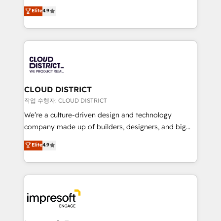
years as a HubSpot partner. • 2023 Impact Awards:
ティブ・エージェンシーとして、HubSpot Eliteの実装
Elite
4.9
Platform Migration Excellence. • Top 3 Partner of the
力で顧客フロント業務を再設計します。 💡 100inc は何
Year LATAM 2022, 2023, 2024, 2025. • Partner of the
をする会社か？ HubSpotを共通基盤に、AIエージェン
Year 2024. • Organizer of Aliados.ai (AI, marketing &
トを組み込んだ顧客フロント業務（マーケティング・営
tech global congress). 👉 Ready to scale your
業・CS）を組織全体で設計・実装する日本のAIネイテ
business with HubSpot? Let Cebra’s experts help
ィブ・エージェンシーです。事業部・グループ会社・部
you grow faster, smarter, and with impact.
門が分立する組織で、データと業務プロセスのサイロ化
を、CRMを軸とした全社共通基盤に再構築します。意
CLOUD DISTRICT
思決定者・PMO・現場担当者に並走します。 1️⃣
작업 수행자: CLOUD DISTRICT
HubSpot導入・活用支援 顧客データの一元化から、
We’re a culture-driven design and technology
GTMの見える化・自動化まで。全Hub統合運用、デー
company made up of builders, designers, and big
タ品質設計、グループ横断のCRM統合に対応します。
thinkers. We blend strategy, design, and
Elite
4.9
2️⃣ AIエージェント組織構築 営業・マーケティング業務
development—always fueled by curiosity—to turn
の一部をAIが自律実行する組織への移行を設計・実装。
ideas, opportunities, and challenges into meaningful
Breeze・Claude等をHubSpotと連携させ、役割定義・
experiences. To us, technology is more than just
運用ルール・成果指標まで含めて設計します。 3️⃣ 全社
code; it’s about creating things that are useful, cool,
DX × AI推進のPMO伴走支援 複数部門をまたぐDX×AI変
and—most importantly—simple. That’s why we lean
革を、構想から実装・定着までPMOとして主導。「設
into bold ideas and shape them into thoughtful
定の代行ではなく、設計の責任」を引き受け、部門横断