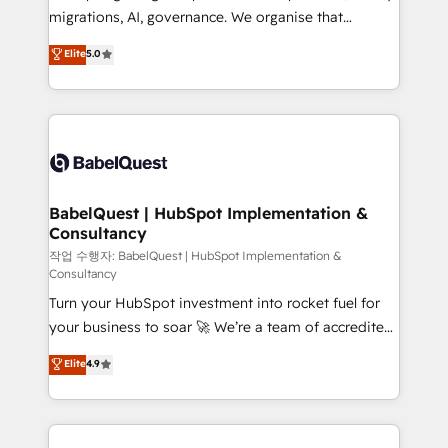
integrations across your full tech stack. - Custom
migrations, AI, governance. We organise that
object setup, CMS builds, and full-funnel automation.
complexity, so your team can put HubSpot to work...
Elite
5.0
- Dashboards, lifecycle campaigns, and lead
Welcome to our Profile! We help with: • CRM
nurturing sequences. - Cross-hub setup across
implementation, reports, workflows, and team
Marketing, Sales, Operations, and Service Hubs. -
training • CRM migration from Salesforce, Pipedrive,
Ongoing optimization, managed support, and
Dynamics and others • Technical projects including
scalable retainers. Let’s make HubSpot your most
custom API integrations • AI governance for
powerful growth engine. Built to convert, scale, and
HubSpot-centred operations A little about us: •
drive results.
Boutique 'Elite' team of 12 • 150+ clients across Sales
BabelQuest | HubSpot Implementation &
Consultancy
Hub, Marketing Hub, Service Hub, Data Hub and
CMS • ISO/IEC 27001:2022, ISO 9001:2015, and ISO
작업 수행자: BabelQuest | HubSpot Implementation &
Consultancy
42001:2023 certified - the AI management standard •
Turn your HubSpot investment into rocket fuel for
GuardHub: our AI governance framework, built on
your business to soar 🚀 We’re a team of accredited
ISO 42001 Ready for the next step? Click the 👈
HubSpot experts ready to help you. We can
'𝗖𝗼𝗻𝘁𝗮𝗰𝘁 𝗯𝘂𝘀𝗶𝗻𝗲𝘀𝘀' button to get in touch (𝘸𝘦'𝘳𝘦
Elite
4.9
implement the platform into complex business
𝘴𝘶𝘱𝘦𝘳 𝘳𝘦𝘴𝘱𝘰𝘯𝘴𝘪𝘷𝘦)
environments, optimise what you've got and make
sure you can actually use it, build your website in
HubSpot or create an inbound marketing strategy