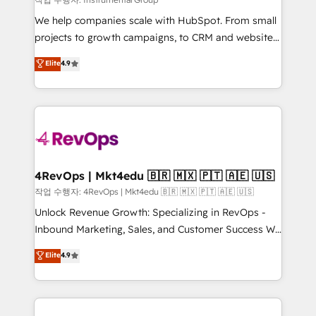
HubSpot Rising Star Why us? Harnessing the full
We help companies scale with HubSpot. From small
potential of the powerful HubSpot CRM. ✔️A team of
projects to growth campaigns, to CRM and websites.
HubSpot experts backed by over 10+ years of
Hire an agency that's experienced in every inch of
Elite
4.9
HubSpot experience ✔️Flexible pricing models —
HubSpot and willing to work hand-in-hand with your
Hourly-fee (assigned one Dedicated HubSpot
team to simplify the complex and build a better
Admin); Monthly-fee (HubSpot Admin + Project
experience for your team and customers.
Manager); and Fixed Project Cost (as per
requirement). ✔️Helped over 25,000+ customers so
far with our HubSpot solutions. ✔️Bespoke apps &
on-demand bundle services. Connect with us today!
4RevOps | Mkt4edu 🇧🇷 🇲🇽 🇵🇹 🇦🇪 🇺🇸
작업 수행자: 4RevOps | Mkt4edu 🇧🇷 🇲🇽 🇵🇹 🇦🇪 🇺🇸
Unlock Revenue Growth: Specializing in RevOps -
Inbound Marketing, Sales, and Customer Success We
specialize in driving revenue growth for companies
Elite
4.9
across industries through tailored marketing, sales,
and customer success strategies, utilizing RevOps
methodologies. As Latin America's largest HubSpot
partner and a global leader in education market, we