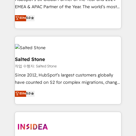
EMEA & APAC Partner of the Year. The world’s most
experienced and fully accredited HubSpot Solutions
Elite
5.0
Partner. 🚀 With 2,750+ HubSpot projects delivered
and 370+ specialists across EMEA, APAC and NAM,
we de-risk complex CRM programmes and
accelerate ROI across every HubSpot Hub. 🧭 From
multi-region migrations to AI-powered automation,
we turn complexity into clarity, human at global
Salted Stone
scale. 🏆 HubSpot’s CEO called us “the partner of the
작업 수행자: Salted Stone
future.” Others agree it is proof of trust built through
Since 2012, HubSpot’s largest customers globally
measurable impact.
have counted on S2 for complex migrations, change
management, systems integration, and creative
Elite
5.0
solutions that deliver measurable impact and
transform brand experiences As one of the few full-
service creative agencies in the HubSpot
ecosystem, we blend strategy, technology, & award-
winning design to build scalable, globally
regionalized HubSpot websites, integrated