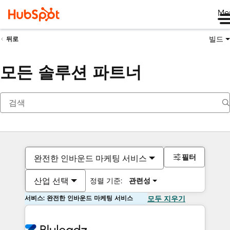
Me
빌드
뒤로
모든 솔루션 파트너
필터
완전한 인바운드 마케팅 서비스
산업 선택
정렬 기준:
관련성
서비스: 완전한 인바운드 마케팅 서비스
모두 지우기