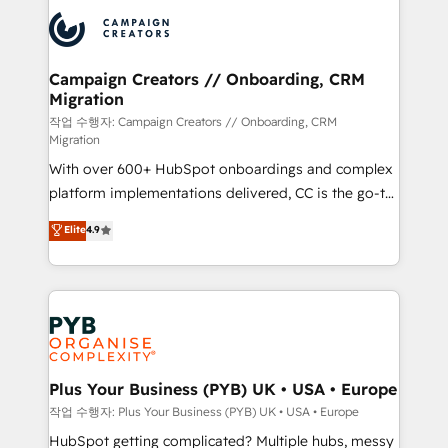
& marketing automation, and digital marketing. With
record of business transformation, our growth-first
extensive experience working with tech companies
approach has helped brands dominate their
and manufacturers since 2002, we are committed to
markets.
empowering our clients and developing their
Campaign Creators // Onboarding, CRM
Migration
autonomy. Get to grips with HubSpot through
guided implementation and seamless integration of
작업 수행자: Campaign Creators // Onboarding, CRM
Migration
the CRM platform into your digital ecosystem. Would
With over 600+ HubSpot onboardings and complex
you like support in deploying your inbound
platform implementations delivered, CC is the go-to
marketing strategy? We'll provide support tailored
Elite Solutions Partner for businesses ready to
to your needs and sales objectives. With 125+
Elite
4.9
migrate, replatform, and scale smarter. We specialize
certifications, we are part of the most certified
in high-impact CRM and CMS migrations and
Canadian agencies, and we both hold Onboarding
onboarding from platforms like Salesforce, NetSuite,
Accreditations. Based in Canada (coast to coast), our
Zoho, Pardot, Marketo, Microsoft Dynamics, Wix,
services are offered in both English & French.
WordPress and legacy CRMs, turning fragmented
systems into unified, growth-ready HubSpot
architectures that accelerate revenue operations and
Plus Your Business (PYB) UK • USA • Europe
performance. - Multi-object CRM migration, cleanup,
작업 수행자: Plus Your Business (PYB) UK • USA • Europe
and implementation. - Pre-built and custom
HubSpot getting complicated? Multiple hubs, messy