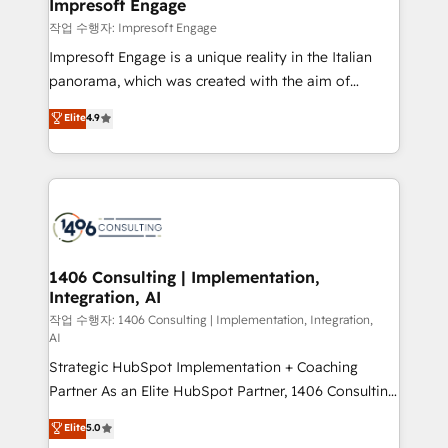
products and strategies that actually make a
Impresoft Engage
の統合・浸透・変革管理を実行します。 ▸ CMS戦略設
difference.
작업 수행자: Impresoft Engage
計・構築：リード獲得・CVR・SEOを前提にした情報設
Impresoft Engage is a unique reality in the Italian
計・導線設計・テンプレート設計をContent Hubで一体
panorama, which was created with the aim of
提供。 ▸ 既存CRM・MAからの移行支援：Salesforce・
putting Customer Experience at the center by
Marketo・Pardot等からの移行、カスタム設計、履歴
Elite
4.9
creating digital environments capable of integrating
データ移行と活用設計まで。 ▸ AEO対応：ChatGPT・
people, processes and data. We offer the best
Perplexity等のAI検索からの流入・引用を前提にコンテ
digital solutions on the market, ranging from CRM
ンツとサイト構造を最適化。 🏆 なぜ100incを選ぶの
processes and technologies to digital strategy, from
か？ ✓ HubSpot Eliteパートナー認定 ✓ HubSpotアワ
marketing automation to online and offline sales
ード受賞・HUGリーダー ✓ ISO27001:2022 /
processes through Customer Service Management,
ISO9001:2015 取得 ✓ 400社以上の導入実績 ✓
allowing companies to optimize processes and meet
1406 Consulting | Implementation,
HubSpot大百科 出版 CRM・AI活用に関するご相談、現
Integration, AI
the needs of the customer. We are part of Impresoft
状整理の壁打ちなど、構想段階からお気軽にお問い合わ
Group, a group of specialized and complementary
작업 수행자: 1406 Consulting | Implementation, Integration,
せください。
AI
companies that divide their offer into 4
Strategic HubSpot Implementation + Coaching
Competence Centers: Smart Manufacturing,
Partner As an Elite HubSpot Partner, 1406 Consulting
Customer First, Enabling Technologies & Security.
helps mid-market revenue teams transform how
The synergies generated by these integrations,
Elite
5.0
they sell, market, and serve. We don't just build your
together with the combination of talents, skills,