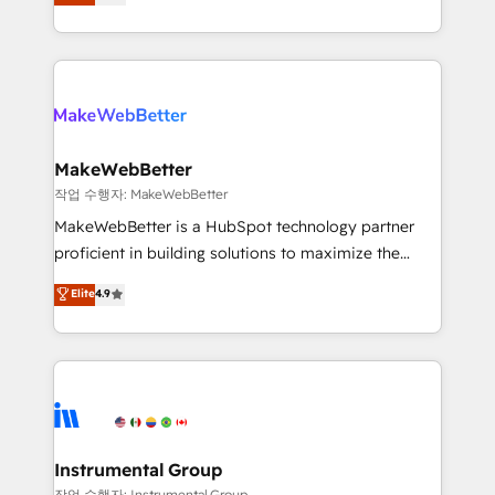
combining GTM strategy with technical execution to
service wired together. ➤ AI and Integrations: Layer
solve the right problem with the right solution. As the
Breeze AI, custom agents, and APIs to remove
only firm in the world to hold Elite Partner
manual work. ➤ Ongoing Management: Monthly
Accreditations with both HubSpot and Clay, our
tune-ups, feature rollouts, adoption coaching. Buying
clients gain a unique advantage in CRM architecture,
HubSpot, switching to it, or reviving a stale portal?
pipeline generation, data intelligence, and go-to-
We are built for the work.
market execution. Why B2B Businesses Choose RP: -
MakeWebBetter
Secure: Soc2 compliant 🛡️ - Pricing: Implementations
작업 수행자: MakeWebBetter
starting at $1,5k 💵 - Speed: Launch in 14 days ⚡ -
MakeWebBetter is a HubSpot technology partner
Global: 75+ RPers across five continents 🌐 - Scale:
proficient in building solutions to maximize the
Largest organically grown & fastest tiering Elite
operational efficiency of HubSpot. The fastest-
Elite
4.9
HubSpot Partner 🪴 - Sales Hub: More
growing tech-enabler & facilitator, MakeWebBetter,
implementations than any other Partner 💻 -
hands you the blend of HubSpot expertise &
Migrations: We convert Salesforce addicts to
eminent solutions & integrations. Trust us to
HubSpot evangelists 🧡 Don't hire a marketing
streamline your HubSpot experience. 🚀HubSpot
agency for an Ops problem. Don't hire a technical
Elite Partners with 10+ years of HubSpot experience
agency for a growth problem. Hire a partner built to
🤝HubSpot Premier Integration partner 🤝Google
solve both.
Premier Partner 2023 🌟5 HubSpot Accreditations 🌟
Instrumental Group
Won HubSpot Theme Challenge 2021 🌟INBOUND’19
작업 수행자: Instrumental Group