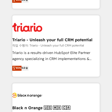
of experience and quality of skilled staff has earned
réussite des entreprises passe par l’innovation web,
them a trusted reputation within the HubSpot
le marketing digital, et la relation client ! C'est
ecosystem as a reliable partner capable of delivering
pourquoi, nos experts sont à la fois capables de
remarkable experiences for our most sophisticated
gérer votre projet de création de site internet, votre
clients.” - Brian Garvey, VP, Solutions Partner
référencement, votre stratégie digitale et le pilotage
Program, HubSpot.
et l'intégration d'HubSpot ! Les grandes phases d'un
projet HubSpot avec DIGITALISIM : 🧽 Nettoyage,
Triario - Unleash your full CRM potential
migration et intégration des bases de données. 🚀
작업 수행자: Triario - Unleash your full CRM potential
Développement des interfaces avec vos logiciels
Triario is a results-driven HubSpot Elite Partner
métiers ⚙️ Configuration de la plateforme HubSpot
agency specializing in CRM implementations &
📈 Configuration de rapports et tableaux de bord 🤝
migrations, Revenue Operations, Custom
Elite
5.0
Book Process & Guidelines utilisateurs 🎓
Integrations, Custom AI agents and AI-ready Website
Formations des utilisateurs
Design With over 15 years of experience, we help
companies bridge the gap between marketing, sales,
and customer success through smart automation,
data hygiene, and tailored HubSpot solutions. Our
clients choose us because we blend the expertise of
a global consultancy with the care and agility of a
Black n Orange 🇺🇸 🇲🇽 🇨🇦