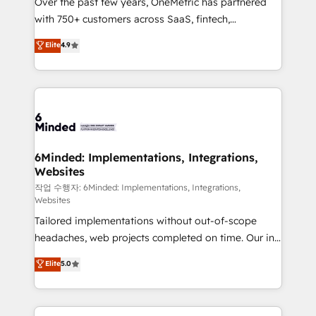
Over the past few years, OneMetric has partnered
efficient processes, as well as building great
with 750+ customers across SaaS, fintech,
relationships. Your success is our success, and we’re
healthcare, real estate, and other industries. With
all in this together! From startup to enterprise, we’ll
Elite
4.9
150+ HubSpot-certified experts, we deliver scalable
make sure your HubSpot setup becomes a
solutions to complex GTM and RevOps challenges.
powerhouse of productivity, so you can focus on
Our Expertise 🔹 Onboarding & Implementation:
what matters most: growing your business and
Accredited HubSpot Partner, ensuring smooth setup
wowing your customers. Let’s make HubSpot work
tailored to your GTM motion. 🔹 Migrations: Move
smarter for you!
from other CRMs to HubSpot without data loss or
downtime. 🔹 RevOps Strategy: Align teams,
6Minded: Implementations, Integrations,
Websites
processes, and data to drive revenue efficiency. 🔹
Integrations: Connect HubSpot with your tech stack
작업 수행자: 6Minded: Implementations, Integrations,
Websites
for better adoption. 🔹 Custom Solutions: Build
Tailored implementations without out-of-scope
tailored apps, workflows, and configurations. We are
headaches, web projects completed on time. Our in-
SOC 2 Type II and ISO 27001 certified, reinforcing
house team of certified CRM architects, experts,
our commitment to data security and compliance. At
Elite
5.0
developers, designers, and marketers handles all
OneMetric, we help revenue teams focus on the
aspects of your HubSpot. ✨ 400+ global clients ✨
OneMetric that matters most: revenue.
100+ seamless migrations from 15+ different CRMs