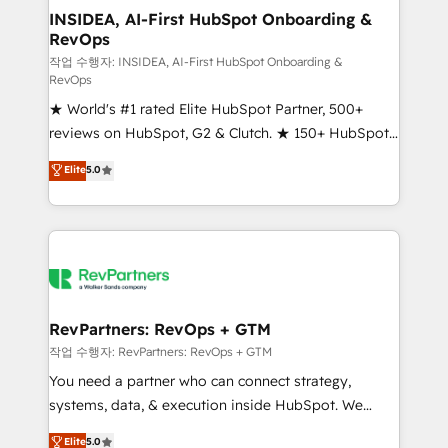
marketing campaigns, & RevOps frameworks that
INSIDEA, AI-First HubSpot Onboarding &
RevOps
fuel long-term success We connect the entire
customer lifecycle through seamless integrations,
작업 수행자: INSIDEA, AI-First HubSpot Onboarding &
RevOps
ensure long-term adoption with change-
★ World's #1 rated Elite HubSpot Partner, 500+
management programs, and align marketing, sales,
reviews on HubSpot, G2 & Clutch. ★ 150+ HubSpot
and service to drive sustainable growth With 6 key
Certified Experts & Trainers across the team ★
HubSpot accreditations and experience across
Elite
5.0
1,500+ implementations across five continents ★ AI-
hundreds of organizations in dozens of industries,
First, RevOps-led, Onboarding obsessed ★
there’s a good chance one of our globally integrated
Company of the Year 2024/25 INSIDEA helps
teams has worked with clients just like you Let’s
growing companies turn HubSpot into a revenue
explore whether S2 is the partner you’ve been
engine. We onboard your team, migrate your data,
looking for...and get your next big initiative moving!
and build AI-powered workflows that drive adoption
from week one, in your time zone. What we do ➤
RevPartners: RevOps + GTM
Onboarding: Live in weeks, with workflows built
작업 수행자: RevPartners: RevOps + GTM
around your business, not a template. ➤ Migration:
You need a partner who can connect strategy,
Move from any legacy CRM. Zero downtime, full data
systems, data, & execution inside HubSpot. We
integrity. ➤ Implementation: Configure HubSpot to
bridge the gap where most agencies fall short by
Elite
5.0
run your revenue process. Sales, marketing, and