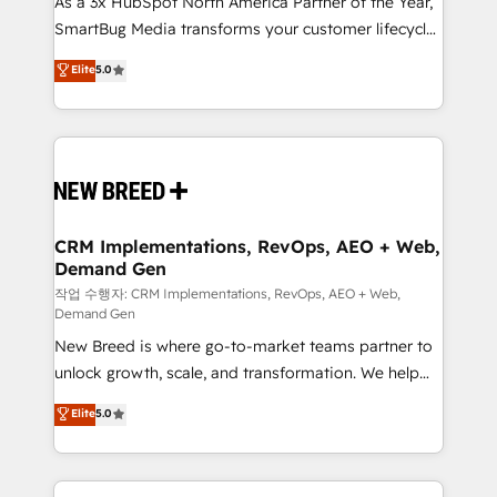
As a 3x HubSpot North America Partner of the Year,
total reporting clarity. Security & Compliance: SOC 2
SmartBug Media transforms your customer lifecycle
Type I and HIPAA attested for enterprise-grade data
into a revenue engine. Our unified ecosystem
security. 🏆 Why Bluleadz? GTM OS Partner | 16+
Elite
5.0
includes specialized divisions Globalia (AI &
Years Experience | 1,000+ Five-Star Reviews
Software) and Point Success Media (Paid Media),
making this the official home for all three brands. 🔄
Implementation & Integration - Seamless migrations
and system integrations powered by Globalia’s
technical development team. - 19 HubSpot-certified
trainers to drive platform adoption. 📈 Revenue
CRM Implementations, RevOps, AEO + Web,
Demand Gen
Generation - Full-funnel marketing and high-
performance advertising via Point Success Media. -
작업 수행자: CRM Implementations, RevOps, AEO + Web,
Demand Gen
Expert deployment of Breeze AI and custom agents
New Breed is where go-to-market teams partner to
to automate growth. 🏆 Elite Excellence - 8 platform
unlock growth, scale, and transformation. We help
accreditations and deep HIPAA-compliance
companies activate HubSpot’s AI-powered
expertise. - A team of 250+ experts dedicated to
Elite
5.0
customer platform and operationalize HubSpot’s
your resilient growth.
Loop Marketing framework through expert-led
services, smart agents, and purpose-built apps,