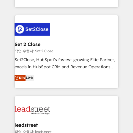
Operating across the UK, Netherlands, Ireland, and
Canada, we’ve delivered thousands of successful
HubSpot projects for mid-market and enterprise
clients worldwide, with over 10 years experience. We
combine HubSpot, data, and AI to design connected
go-to-market systems that align people, process,
and technology for predictable, scalable revenue
Set 2 Close
growth. Our expertise spans RevOps, CRM and data
작업 수행자: Set 2 Close
architecture, AI enablement, and strategic marketing,
Set2Close, HubSpot’s fastest-growing Elite Partner,
delivered through our proprietary FLAIR framework
excels in HubSpot CRM and Revenue Operations
for responsible AI adoption. As a HubSpot Elite
(RevOps) services to boost B2B sales and growth.
Elite
5.0
Partner and ISO 27001:2022 certified consultancy,
As a top HubSpot Elite Partner, we specialize in
we blend strategy, creativity, and technology to help
custom HubSpot CRM solutions. Our experts design,
organisations scale smarter and grow stronger.
implement, and optimize systems to enhance user
experience, functionality, and adoption across sales,
marketing, and service teams. From setup to
refinement, we streamline workflows, improve lead
management, and speed up deal closures. With 500+
leadstreet
projects completed, our Agile approach ensures your
작업 수행자: leadstreet