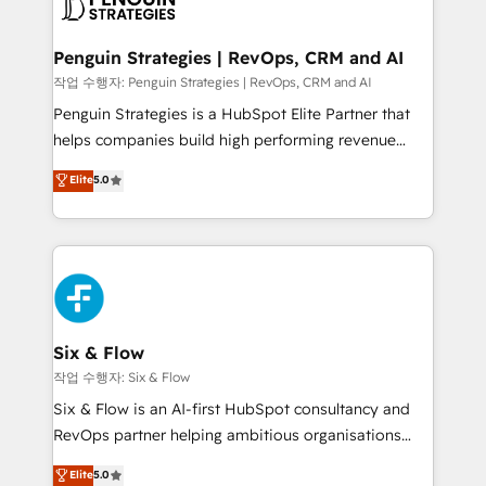
en paralelo cuando tiene sentido, y siempre
confirmamos resultados antes de seguir avanzando.
Empiezas a ver resultados antes de que termine el
Penguin Strategies | RevOps, CRM and AI
mes. 🏆 HubSpot Partner of the Year 2022, máximo
작업 수행자: Penguin Strategies | RevOps, CRM and AI
reconocimiento del ecosistema. Elite Solutions
Penguin Strategies is a HubSpot Elite Partner that
Partner, el nivel más alto. +700 clientes
helps companies build high performing revenue
implementados en LATAM, Marcas como Hyatt,
operations across complex sales cycles, multi
Elite
5.0
Hospital ABC, Hogares Unión, Yves Rocher,
system environments and global SaaS or
MacStore, Café Britt, Bella Piel, confiaron en
manufacturing teams. Trusted by leading enterprises
nosotros para impulsar la eficiencia de sus procesos
and fast growing scale ups including Sony, Rapyd,
en HubSpot. No necesitas tener todas las
Fiverr, XM Cyber, Bridgepointe Technologies, EMA
respuestas para empezar. Te ayudamos a identificar
Design Automation and Uptive. 📊 RevOps & data
el primer caso de uso que más impacto te dará.
architecture 🔗 CRM migrations & End to end
Solo continúas si ves valor real en los primeros 14
integrations 🤖 AI workflows & enrichment 📘 Team
Six & Flow
días.
enablement & company-wide adoption We create
작업 수행자: Six & Flow
HubSpot environments that teams use with
Six & Flow is an AI-first HubSpot consultancy and
confidence and that leadership can rely on for
RevOps partner helping ambitious organisations
scalable revenue insights.
grow with clarity, confidence, and intelligence.
Elite
5.0