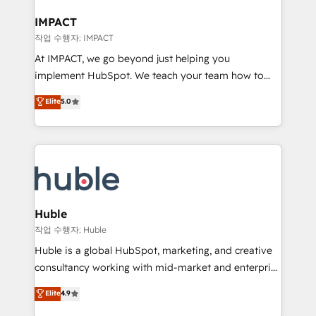
Click "Contact Business" ⬅️ to access 150+ Kickstart
Integration templates that put HubSpot in the center
IMPACT
of your tech stack, syncing... 🛍️ Shopify or
작업 수행자: IMPACT
WooCommerce 💲 Stripe or Paypal 💰 Sage or
At IMPACT, we go beyond just helping you
Netsuite 🤖 Google or Microsoft ✍️ DocuSign or
implement HubSpot. We teach your team how to
PandaDoc 🌐 Avalara or Quaderno HubSnacks holds
master it. As the creators of the Endless Customers
Elite
5.0
the rare Advanced "Custom Integrations"
System™ (the next evolution of They Ask, You
Accreditation, securely sync data across... 🔄 any
Answer), we’re the only HubSpot partner built
apps, in any direction. Stuck on your old CRM..?
entirely around coaching and training. That means
Migrate | seamlessly off your old CRM onto a clean
we don’t do the work for you; we help you build the
new HubSpot portal with Advanced Website and
skills, processes, and internal team you need to
CRM Migrations using our in-house "HubScrub" Tool.
attract the right buyers, close deals faster, and grow
without outside dependencies. You’ll learn how to: •
Huble
Set up, audit, and organize your HubSpot portal •
작업 수행자: Huble
Get your sales team fully using HubSpot • Track
Huble is a global HubSpot, marketing, and creative
pipeline and revenue across the entire buyer journey
consultancy working with mid-market and enterprise
• Build an in-house marketing team that drives
businesses. We go beyond implementation, shaping
Elite
4.9
growth • Create content and videos that attract
the strategy, processes, and teams that turn
buyers • Use AI to scale smarter Our coaching-led