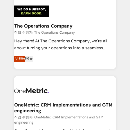
strategies. As the only HubSpot Elite Partner in
Iberia (Spain & Portugal), we combine human insight
with intelligent automation to drive sustainable
growth. Our multidisciplinary team designs solutions
The Operations Company
that simplify complexity, boost performance, and
작업 수행자: The Operations Company
turn innovation into real impact. 🌍 Highlights •
Hey there! At The Operations Company, we’re all
HubSpot Partner since 2012 • 2022 EMEA Impact
about turning your operations into a seamless
Award: Best Integration • 150+ successful HubSpot
experience that powers real results. We specialize in
Elite
5.0
projects • Clients in 30+ industries • Proprietary
transforming complex systems into efficient,
technology for integrations • Multilingual team:
scalable solutions that work across your entire
English, Spanish, Portuguese & Italian 👉 Grow
organization. We’re a unique blend of deep HubSpot
smarter with AI and HubSpot.
expertise, strategic thinking, and hands-on
operational know-how. We know that no two
businesses are alike, so we don’t do cookie-cutter
solutions. Instead, we dive in to understand your
OneMetric: CRM Implementations and GTM
engineering
needs, goals, and challenges to deliver solutions that
fit like a glove. We’re committed to being both
작업 수행자: OneMetric: CRM Implementations and GTM
engineering
highly effective and fun to work with. We believe in