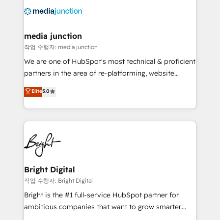
offer unparalleled insights. Operating in five
countries—Brazil, UAE (Abu Dhabi/Dubai/Sharjah),
Mexico, USA, and Portugal—we've executed over a
media junction
hundred successful operations. Our approach,
작업 수행자: media junction
rooted in RevOps principles, integrates analysis,
We are one of HubSpot's most technical & proficient
training, planning, and qualification. Leveraging
partners in the area of re-platforming, website
technology, data analytics, CRM optimization, and
design & development. We specialize in multi-hub
Elite
5.0
inbound marketing tactics, we focus on
implementations for mid-market & enterprise
understanding, nurturing, and converting leads.
companies. We are woman-owned, powered by
Partner with us to unlock your business's full
coffee, and we ❤️ dogs. We produce award-winning
potential and achieve sustained growth in today's
work for our clients. 🏆2023 Technical Expertise
competitive market.
Impact Award 🏆2022 Technical Expertise Impact
Award 🏆2022 Platform Migration Excellence Impact
Award 🏆2020 Elite Solutions Partner 🏆2019
Bright Digital
Integrations HubSpot Impact Award 🏆2019
작업 수행자: Bright Digital
Marketing Enablement HubSpot Impact Award 🏆
Bright is the #1 full-service HubSpot partner for
2018 Website Design HubSpot Impact Award 🏆2017
ambitious companies that want to grow smarter.
Website Design HubSpot Impact Award 🏆2016
From HubSpot onboarding, to training, from