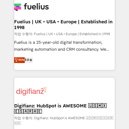
for you and execute it on HubSpot. We are on the
G-Cloud 14 CCS (Crown Commercial Service)
framework, meaning we've been accredited by
Fuelius | UK • USA • Europe | Established in
1998
HubSpot and vetted by the CCS, which means we
can support public sector companies as well the
작업 수행자: Fuelius | UK • USA • Europe | Established in 1998
other ones listed in our profile. Our services: -
Fuelius is a 25-year-old digital transformation,
HubSpot implementation - HubSpot CMS website
marketing automation and CRM consultancy. We
build We can do lots of things. But everything we do
enable mid-market and enterprise clients to
Elite
5.0
is there for you to: - Grow revenue, and run your
maximise their return from digital and fuel their
business more efficiently - Build stronger
growth. We modernise platforms, streamline
relationships with customers - Make better
operations that are causing inefficiencies, improve
decisions with data - Find a new voice and reach
customer experiences, integrate systems, and
more people - Get the most out of your HubSpot
supercharge revenue operations Key services: • CRM
investment
Implementation • Systems Integration • Digital
Transformation / Web Development • RevOps &
Digifianz: HubSpot is AWESOME 🇺🇸🇲🇽
🇪🇸🇦🇷🇦🇪
Sales Consulting • Marketing Automation What
makes us different? 🚀 Top 0.5% of global HubSpot
작업 수행자: Digifianz: HubSpot is AWESOME 🇺🇸🇲🇽🇪🇸🇦🇷
🇦🇪
agencies ⚙️ The strongest technical ability and