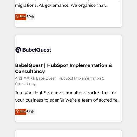
integrations across your full tech stack. - Custom
migrations, AI, governance. We organise that
object setup, CMS builds, and full-funnel automation.
complexity, so your team can put HubSpot to work...
Elite
5.0
- Dashboards, lifecycle campaigns, and lead
Welcome to our Profile! We help with: • CRM
nurturing sequences. - Cross-hub setup across
implementation, reports, workflows, and team
Marketing, Sales, Operations, and Service Hubs. -
training • CRM migration from Salesforce, Pipedrive,
Ongoing optimization, managed support, and
Dynamics and others • Technical projects including
scalable retainers. Let’s make HubSpot your most
custom API integrations • AI governance for
powerful growth engine. Built to convert, scale, and
HubSpot-centred operations A little about us: •
drive results.
Boutique 'Elite' team of 12 • 150+ clients across Sales
BabelQuest | HubSpot Implementation &
Consultancy
Hub, Marketing Hub, Service Hub, Data Hub and
CMS • ISO/IEC 27001:2022, ISO 9001:2015, and ISO
작업 수행자: BabelQuest | HubSpot Implementation &
Consultancy
42001:2023 certified - the AI management standard •
Turn your HubSpot investment into rocket fuel for
GuardHub: our AI governance framework, built on
your business to soar 🚀 We’re a team of accredited
ISO 42001 Ready for the next step? Click the 👈
HubSpot experts ready to help you. We can
'𝗖𝗼𝗻𝘁𝗮𝗰𝘁 𝗯𝘂𝘀𝗶𝗻𝗲𝘀𝘀' button to get in touch (𝘸𝘦'𝘳𝘦
Elite
4.9
implement the platform into complex business
𝘴𝘶𝘱𝘦𝘳 𝘳𝘦𝘴𝘱𝘰𝘯𝘴𝘪𝘷𝘦)
environments, optimise what you've got and make
sure you can actually use it, build your website in
HubSpot or create an inbound marketing strategy