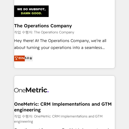
strategies. As the only HubSpot Elite Partner in
Iberia (Spain & Portugal), we combine human insight
with intelligent automation to drive sustainable
growth. Our multidisciplinary team designs solutions
The Operations Company
that simplify complexity, boost performance, and
작업 수행자: The Operations Company
turn innovation into real impact. 🌍 Highlights •
Hey there! At The Operations Company, we’re all
HubSpot Partner since 2012 • 2022 EMEA Impact
about turning your operations into a seamless
Award: Best Integration • 150+ successful HubSpot
experience that powers real results. We specialize in
Elite
5.0
projects • Clients in 30+ industries • Proprietary
transforming complex systems into efficient,
technology for integrations • Multilingual team:
scalable solutions that work across your entire
English, Spanish, Portuguese & Italian 👉 Grow
organization. We’re a unique blend of deep HubSpot
smarter with AI and HubSpot.
expertise, strategic thinking, and hands-on
operational know-how. We know that no two
businesses are alike, so we don’t do cookie-cutter
solutions. Instead, we dive in to understand your
OneMetric: CRM Implementations and GTM
engineering
needs, goals, and challenges to deliver solutions that
fit like a glove. We’re committed to being both
작업 수행자: OneMetric: CRM Implementations and GTM
engineering
highly effective and fun to work with. We believe in