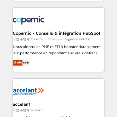
HubSpot into a genuine growth engine. Named
approach works best for companies that are done
HubSpot's Global Partner of the Year in 2024,
with outsourcing and ready to build something that
consistently ranked among their top 5 partners
lasts. So if you're ready to become the most trusted
worldwide, and with over 15 years in the ecosystem,
voice in your market, let’s talk.
Huble has built a track record that speaks for itself.
One company, one operating model, delivering
Copernic - Conseils & intégration HubSpot
across offices and consulting teams in the UK, USA,
작업 수행자: Copernic - Conseils & intégration HubSpot
Canada, Germany, France, Belgium, Singapore, and
Nous aidons les PME et ETI à booster durablement
South Africa. Certified compliant with ISO/IEC
leur performance en répondant aux vrais défis : •
27001:2022 and ISO 9001:2015 across all seven
Intégration de HubSpot avec d’autres outils (ERP,
Elite
4.9
international offices and 175+ employees.
téléphonie, etc.) • Alignement des équipes grâce à un
outil et des données partagées • Amélioration de la
collecte et de l’analyse des données pour des
décisions éclairées • Optimisation de l’efficacité et
de la productivité des équipes Notre équipe de 30
consultants certifiés HubSpot aborde chaque projet
avec un engagement total, alignant processus
accelant
métiers et technologie, et guidant vos équipes à
작업 수행자: accelant
travers le changement, tout en centrant vos objectifs