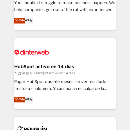
You shouldn't struggle to make business happen. We
integration capabilities 💼 Consultative, long-term
help companies get out of the rut with experienced,
partners who will embed ourselves into your
process-oriented teams implementing HubSpot
business, processes and systems 🏢 We specialise in
Elite
4.9
Marketing, Sales, Service, CMS and Operations Hub,
working with mid-market and enterprise
so selling and actually engaging with your customers
organisations, global organisations and those with
feels easy and pain-free. We are a top ranked
complex use cases 🏆 CRM Implementation,
HubSpot Elite Partner, winner of Rookie of the Year
Platform Enablement, Custom Integration and
and Customer First Awards, 4.9/5 rating in HubSpot
Onboarding Accredited 🔐 ISO27001 & ISO9001
Reviews and 4.9/5 rating in Clutch Reviews. Digifianz
Certified
helps the following industries: logistics & 3PL, home
HubSpot activo en 14 días
improvement & construction, branding and
작업 수행자: HubSpot activo en 14 días
commercialization, real estate, health, education,
Pagar HubSpot durante meses sin ver resultados
SaaS, Software Dev & IT and consulting, make the
frustra a cualquiera. Y casi nunca es culpa de la
most out of their HubSpot experience operating in
herramienta: es del enfoque con el que se
Elite
4.8
the United States, EU, UAE, Mexico and Latin
implementó. Trabajamos con un catálogo de +80
America. From casual user to super fan: make
casos de uso: cada uno resuelve un problema
HubSpot an experience you LOVE!
concreto de tu operación en HubSpot. La entrega
toma de 1 a 3 semanas por caso, abordamos varios