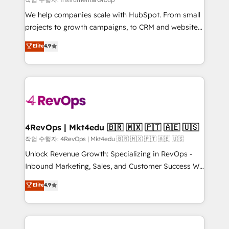
HubSpot Rising Star Why us? Harnessing the full
We help companies scale with HubSpot. From small
potential of the powerful HubSpot CRM. ✔️A team of
projects to growth campaigns, to CRM and websites.
HubSpot experts backed by over 10+ years of
Hire an agency that's experienced in every inch of
Elite
4.9
HubSpot experience ✔️Flexible pricing models —
HubSpot and willing to work hand-in-hand with your
Hourly-fee (assigned one Dedicated HubSpot
team to simplify the complex and build a better
Admin); Monthly-fee (HubSpot Admin + Project
experience for your team and customers.
Manager); and Fixed Project Cost (as per
requirement). ✔️Helped over 25,000+ customers so
far with our HubSpot solutions. ✔️Bespoke apps &
on-demand bundle services. Connect with us today!
4RevOps | Mkt4edu 🇧🇷 🇲🇽 🇵🇹 🇦🇪 🇺🇸
작업 수행자: 4RevOps | Mkt4edu 🇧🇷 🇲🇽 🇵🇹 🇦🇪 🇺🇸
Unlock Revenue Growth: Specializing in RevOps -
Inbound Marketing, Sales, and Customer Success We
specialize in driving revenue growth for companies
Elite
4.9
across industries through tailored marketing, sales,
and customer success strategies, utilizing RevOps
methodologies. As Latin America's largest HubSpot
partner and a global leader in education market, we