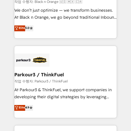
boutique firm. At Triario, we’re big enough to deliver
작업 수행자: Black n Orange 🇺🇸 🇲🇽 🇨🇦
but small enough to listen. Our Services: HubSpot
We don’t just optimize — we transform businesses.
implementations & data migration Custom AI agents
At Black n Orange, we go beyond traditional Inbound
Revenue Operations API integrations AI-ready
Marketing with our exclusive methodologies:
Elite
5.0
Website design Let’s turn your CRM into your growth
BOOMS and BOOST. Together, they form a powerful
engine!
combination that has driven success for over 800
businesses worldwide. As Elite HubSpot Partners, we
specialize in crafting high-performance growth
strategies that integrate data-driven marketing,
automation, and revenue intelligence to help
companies scale faster and smarter. 🔹 BOOMS:
Parkour3 / ThinkFuel
Demand generation for all your buyers With BOOMS,
작업 수행자: Parkour3 / ThinkFuel
you invest in 100% of your buyers, accelerating your
At Parkour3 & ThinkFuel, we support companies in
growth and positioning yourself as an undisputed
developing their digital strategies by leveraging
leader. 🔹 BOOST: Optimize your digital
technologies and automating their marketing and
Elite
4.9
transformation process A methodology designed to
sales processes to generate growth. Our offer spans
implement HubSpot effectively and optimize your
from Strategy to Operations. We specialize in CRM
digital processes. 🔹 Trusted by Industry Leaders
onboarding and implementation, web design, sales
With an average rating of 4.9/5 and a proven track