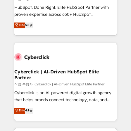
HubSpot CRM drives measurable results. Our
HubSpot. Done Right. Elite HubSpot Partner with
RevOps services align your sales, marketing, and
proven expertise across 650+ HubSpot
customer success teams for peak performance. We
implementations. With 12+ years of HubSpot
Elite
5.0
optimize the revenue lifecycle—lead generation to
experience, we help you use the HubSpot platform
retention—by refining processes and eliminating
to its fullest capacity, improve your current HubSpot
inefficiencies. Using HubSpot tools and data-driven
website, or build your new one.
strategies, we create scalable solutions that
maximize profitability and adapt to your goals.
Cyberclick | AI-Driven HubSpot Elite
Partner
작업 수행자: Cyberclick | AI-Driven HubSpot Elite Partner
Cyberclick is an AI-powered digital growth agency
that helps brands connect technology, data, and
creativity to achieve measurable results. Founded in
Elite
4.9
Barcelona and operating across Spain, LATAM, and
the UK, we support global companies in building
smarter marketing, sales, and customer success