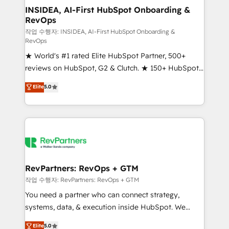
marketing campaigns, & RevOps frameworks that
INSIDEA, AI-First HubSpot Onboarding &
RevOps
fuel long-term success We connect the entire
customer lifecycle through seamless integrations,
작업 수행자: INSIDEA, AI-First HubSpot Onboarding &
RevOps
ensure long-term adoption with change-
★ World's #1 rated Elite HubSpot Partner, 500+
management programs, and align marketing, sales,
reviews on HubSpot, G2 & Clutch. ★ 150+ HubSpot
and service to drive sustainable growth With 6 key
Certified Experts & Trainers across the team ★
HubSpot accreditations and experience across
Elite
5.0
1,500+ implementations across five continents ★ AI-
hundreds of organizations in dozens of industries,
First, RevOps-led, Onboarding obsessed ★
there’s a good chance one of our globally integrated
Company of the Year 2024/25 INSIDEA helps
teams has worked with clients just like you Let’s
growing companies turn HubSpot into a revenue
explore whether S2 is the partner you’ve been
engine. We onboard your team, migrate your data,
looking for...and get your next big initiative moving!
and build AI-powered workflows that drive adoption
from week one, in your time zone. What we do ➤
RevPartners: RevOps + GTM
Onboarding: Live in weeks, with workflows built
작업 수행자: RevPartners: RevOps + GTM
around your business, not a template. ➤ Migration:
You need a partner who can connect strategy,
Move from any legacy CRM. Zero downtime, full data
systems, data, & execution inside HubSpot. We
integrity. ➤ Implementation: Configure HubSpot to
bridge the gap where most agencies fall short by
Elite
5.0
run your revenue process. Sales, marketing, and