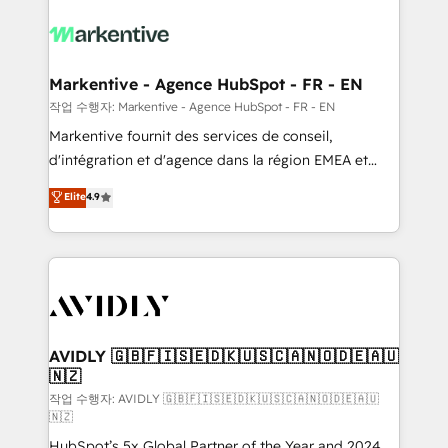
tailored to your business. Together, we unlock
results, fast. ⚙️CRM & RevOps: Align all Hubs to your
buyer journey for clean data, scalability, & reporting.
🎯Demand Gen & ABM: Drive pipeline with inbound,
Markentive - Agence HubSpot - FR - EN
ABM, AEO, SEO, & paid media. 👩‍💻Web Design:
작업 수행자: Markentive - Agence HubSpot - FR - EN
Build high-performing websites with UX, messaging,
Markentive fournit des services de conseil,
& conversion strategy that drive results. 🤖AI
d'intégration et d'agence dans la région EMEA et
Strategy: Activate Breeze Agents, configure HubSpot
North America. Avec plus de 115 experts en
Elite
4.9
AI, & maximize AEO with tailored AI services. 🧩
marketing automation, Growth, Revops, CRM et
Integrations: Extend HubSpot with custom
webdesign. Markentive is both a consulting firm, a
integrations, hosting, & maintenance.
digital agency and an integrator. With over 115
experts in marketing automation, growth, revops,
CRM and webdesign (We focus on EMEA - USA
customers).
AVIDLY 🇬🇧🇫🇮🇸🇪🇩🇰🇺🇸🇨🇦🇳🇴🇩🇪🇦🇺
🇳🇿
작업 수행자: AVIDLY 🇬🇧🇫🇮🇸🇪🇩🇰🇺🇸🇨🇦🇳🇴🇩🇪🇦🇺
🇳🇿
HubSpot’s 5x Global Partner of the Year and 2024