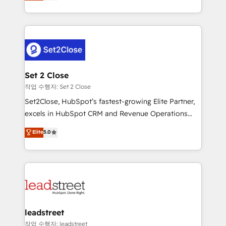
Operating across the UK, Netherlands, Ireland, and
Canada, we’ve delivered thousands of successful
HubSpot projects for mid-market and enterprise
clients worldwide, with over 10 years experience. We
combine HubSpot, data, and AI to design connected
go-to-market systems that align people, process,
and technology for predictable, scalable revenue
Set 2 Close
growth. Our expertise spans RevOps, CRM and data
작업 수행자: Set 2 Close
architecture, AI enablement, and strategic marketing,
Set2Close, HubSpot’s fastest-growing Elite Partner,
delivered through our proprietary FLAIR framework
excels in HubSpot CRM and Revenue Operations
for responsible AI adoption. As a HubSpot Elite
(RevOps) services to boost B2B sales and growth.
Elite
5.0
Partner and ISO 27001:2022 certified consultancy,
As a top HubSpot Elite Partner, we specialize in
we blend strategy, creativity, and technology to help
custom HubSpot CRM solutions. Our experts design,
organisations scale smarter and grow stronger.
implement, and optimize systems to enhance user
experience, functionality, and adoption across sales,
marketing, and service teams. From setup to
refinement, we streamline workflows, improve lead
management, and speed up deal closures. With 500+
leadstreet
projects completed, our Agile approach ensures your
작업 수행자: leadstreet