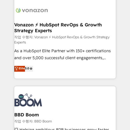
ambitieuses, des grands groupes voulant aller au-
delà d’une simple transformation digitale et des
startups florissantes. Nos 3 grandes expertises sont :
➤ L’intégration de CRM et de méthodologie RevOps
Vonazon ⚡ HubSpot RevOps & Growth
Strategy Experts
pour aligner les équipes marketing, commerciales et
support client (data migration, synchronisation API,
작업 수행자: Vonazon ⚡ HubSpot RevOps & Growth Strategy
Experts
audit et maintenance) ➤ La création de sites internet
As a HubSpot Elite Partner with 150+ certifications
de conversion qui transforment les visiteurs en
and over 5,000 successful client engagements,
opportunités d'affaires ➤ La mise en place de
Vonazon turns marketing complexity into
stratégies d'acquisition marketing (SEO, SEA,
Elite
5.0
measurable, scalable growth. From onboarding to
inbound, automatisation marketing, ABM, IA,
enterprise-grade campaigns, our in-house team
emailing) Informations clés : - 10 ans d'expérience -
builds scalable strategies that drive long-term
100+ intégrations CRM HubSpot réussies - 40
revenue. ⚙️ HubSpot Integration & Optimization •
experts conseil - 150 certifications HubSpot
Seamless CRM, CMS, and automation setup •
cumulées
Complex platform migrations and data cleanups •
Custom APIs and third-party integrations 📈 End-to-
BBD Boom
End Revenue Acceleration • Lifecycle marketing and
작업 수행자: BBD Boom
pipeline growth programs • Sales enablement tools
💥 Helping ambitious B2B businesses grow faster