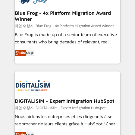
get more from your investment in HubSpot.
drive your business forward. Since 2015 we are fully
www.bbdboom.com
dedicated to HubSpot and with an experienced
Blue Frog - 4x Platform Migration Award
Winner
team (50+), we work with reputable companies in
B2B sectors such as manufacturing, SaaS and
작업 수행자: Blue Frog - 4x Platform Migration Award Winner
business services. We prepare a customized
Blue Frog is made up of a senior team of executive
business case that demonstrates the value and
consultants who bring decades of relevant, real
impact of your digital transformation, including a
world experience to our client engagements. "Blue
Elite
5.0
detailed financial rationale with a focus on ROI and
Frog is a top, trusted partner in HubSpot's
TCO. As a trusted extension of your team, we
ecosystem for a reason. Their team brings over a
believe in the power of partnership. Together, we
decade of experience to the table, along with deep
embark on a transformational journey that sets your
knowledge of the HubSpot platform and strategies
business up for long-term success. Unlock your
for driving growth. They are committed to helping
business. If not now, when?
our customers grow and finding solutions that fit
their unique business needs. We are thrilled to have
DIGITALISIM - Expert Intégration HubSpot
Blue Frog in the HubSpot ecosystem leading the
작업 수행자: DIGITALISIM - Expert Intégration HubSpot
way for customers!" - Yamini Rangan, CEO of
Nous aidons les entreprises et les dirigeants à se
HubSpot “Our experience with the team at Blue Frog
rapprocher de leurs clients grâce à HubSpot ! Chez
has been nothing short of extraordinary. Their years
DIGITALISIM, nous avons l'intime conviction que la
Elite
5.0