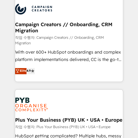
& marketing automation, and digital marketing. With
record of business transformation, our growth-first
extensive experience working with tech companies
approach has helped brands dominate their
and manufacturers since 2002, we are committed to
markets.
empowering our clients and developing their
Campaign Creators // Onboarding, CRM
Migration
autonomy. Get to grips with HubSpot through
guided implementation and seamless integration of
작업 수행자: Campaign Creators // Onboarding, CRM
Migration
the CRM platform into your digital ecosystem. Would
With over 600+ HubSpot onboardings and complex
you like support in deploying your inbound
platform implementations delivered, CC is the go-to
marketing strategy? We'll provide support tailored
Elite Solutions Partner for businesses ready to
to your needs and sales objectives. With 125+
Elite
4.9
migrate, replatform, and scale smarter. We specialize
certifications, we are part of the most certified
in high-impact CRM and CMS migrations and
Canadian agencies, and we both hold Onboarding
onboarding from platforms like Salesforce, NetSuite,
Accreditations. Based in Canada (coast to coast), our
Zoho, Pardot, Marketo, Microsoft Dynamics, Wix,
services are offered in both English & French.
WordPress and legacy CRMs, turning fragmented
systems into unified, growth-ready HubSpot
architectures that accelerate revenue operations and
Plus Your Business (PYB) UK • USA • Europe
performance. - Multi-object CRM migration, cleanup,
작업 수행자: Plus Your Business (PYB) UK • USA • Europe
and implementation. - Pre-built and custom
HubSpot getting complicated? Multiple hubs, messy