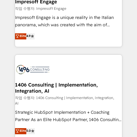
products and strategies that actually make a
Impresoft Engage
の統合・浸透・変革管理を実行します。 ▸ CMS戦略設
difference.
작업 수행자: Impresoft Engage
計・構築：リード獲得・CVR・SEOを前提にした情報設
Impresoft Engage is a unique reality in the Italian
計・導線設計・テンプレート設計をContent Hubで一体
panorama, which was created with the aim of
提供。 ▸ 既存CRM・MAからの移行支援：Salesforce・
putting Customer Experience at the center by
Marketo・Pardot等からの移行、カスタム設計、履歴
Elite
4.9
creating digital environments capable of integrating
データ移行と活用設計まで。 ▸ AEO対応：ChatGPT・
people, processes and data. We offer the best
Perplexity等のAI検索からの流入・引用を前提にコンテ
digital solutions on the market, ranging from CRM
ンツとサイト構造を最適化。 🏆 なぜ100incを選ぶの
processes and technologies to digital strategy, from
か？ ✓ HubSpot Eliteパートナー認定 ✓ HubSpotアワ
marketing automation to online and offline sales
ード受賞・HUGリーダー ✓ ISO27001:2022 /
processes through Customer Service Management,
ISO9001:2015 取得 ✓ 400社以上の導入実績 ✓
allowing companies to optimize processes and meet
1406 Consulting | Implementation,
HubSpot大百科 出版 CRM・AI活用に関するご相談、現
Integration, AI
the needs of the customer. We are part of Impresoft
状整理の壁打ちなど、構想段階からお気軽にお問い合わ
Group, a group of specialized and complementary
작업 수행자: 1406 Consulting | Implementation, Integration,
せください。
AI
companies that divide their offer into 4
Strategic HubSpot Implementation + Coaching
Competence Centers: Smart Manufacturing,
Partner As an Elite HubSpot Partner, 1406 Consulting
Customer First, Enabling Technologies & Security.
helps mid-market revenue teams transform how
The synergies generated by these integrations,
Elite
5.0
they sell, market, and serve. We don't just build your
together with the combination of talents, skills,