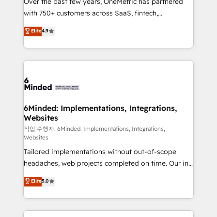
Over the past few years, OneMetric has partnered
efficient processes, as well as building great
with 750+ customers across SaaS, fintech,
relationships. Your success is our success, and we’re
healthcare, real estate, and other industries. With
all in this together! From startup to enterprise, we’ll
Elite
4.9
150+ HubSpot-certified experts, we deliver scalable
make sure your HubSpot setup becomes a
solutions to complex GTM and RevOps challenges.
powerhouse of productivity, so you can focus on
Our Expertise 🔹 Onboarding & Implementation:
what matters most: growing your business and
Accredited HubSpot Partner, ensuring smooth setup
wowing your customers. Let’s make HubSpot work
tailored to your GTM motion. 🔹 Migrations: Move
smarter for you!
from other CRMs to HubSpot without data loss or
downtime. 🔹 RevOps Strategy: Align teams,
6Minded: Implementations, Integrations,
Websites
processes, and data to drive revenue efficiency. 🔹
Integrations: Connect HubSpot with your tech stack
작업 수행자: 6Minded: Implementations, Integrations,
Websites
for better adoption. 🔹 Custom Solutions: Build
Tailored implementations without out-of-scope
tailored apps, workflows, and configurations. We are
headaches, web projects completed on time. Our in-
SOC 2 Type II and ISO 27001 certified, reinforcing
house team of certified CRM architects, experts,
our commitment to data security and compliance. At
Elite
5.0
developers, designers, and marketers handles all
OneMetric, we help revenue teams focus on the
aspects of your HubSpot. ✨ 400+ global clients ✨
OneMetric that matters most: revenue.
100+ seamless migrations from 15+ different CRMs