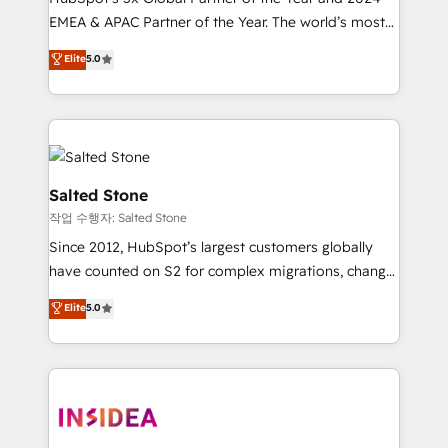
EMEA & APAC Partner of the Year. The world’s most
experienced and fully accredited HubSpot Solutions
Elite
5.0
Partner. 🚀 With 2,750+ HubSpot projects delivered
and 370+ specialists across EMEA, APAC and NAM,
we de-risk complex CRM programmes and
accelerate ROI across every HubSpot Hub. 🧭 From
multi-region migrations to AI-powered automation,
we turn complexity into clarity, human at global
Salted Stone
scale. 🏆 HubSpot’s CEO called us “the partner of the
작업 수행자: Salted Stone
future.” Others agree it is proof of trust built through
Since 2012, HubSpot’s largest customers globally
measurable impact.
have counted on S2 for complex migrations, change
management, systems integration, and creative
Elite
5.0
solutions that deliver measurable impact and
transform brand experiences As one of the few full-
service creative agencies in the HubSpot
ecosystem, we blend strategy, technology, & award-
winning design to build scalable, globally
regionalized HubSpot websites, integrated