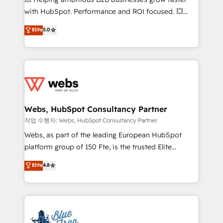
and CRM optimization • Retention strategies with
with HubSpot. Performance and ROI focused. 💥
customer journey mapping 🏅 Elite-Level HubSpot
BBD Boom is the HubSpot partner that can help you
Elite
5.0
Execution • 750+ onboardings and 2,000+
to HubSpot Better. We work with your teams to
implementations • Deep expertise across marketing,
solve all your HubSpot challenges and improve user
sales, and service hubs • Built-in flexibility for
adoption, sales process and marketing results.
startups to global brands
Services 📚 Onboarding your team to HubSpot for
the first time 🔧 Designing and optimising your
HubSpot set-up for better results 🌐 Website design
and build using HubSpot 🔌 Integrating HubSpot
Webs, HubSpot Consultancy Partner
with other systems 🎓 Training your teams to be
작업 수행자: Webs, HubSpot Consultancy Partner
HubSpot pros 📊 Lead generation services using
Webs, as part of the leading European HubSpot
HubSpot Why us? - SIX HubSpot Accreditations -
platform group of 150 Fte, is the trusted Elite
awarded by HubSpot after a rigorous process for
HubSpot CRM Partner offering you a roadmap on
Elite
4.8
CRM, Solutions Architecture, Onboarding , Data
maximizing EBITDA and achieving Commercial
Migration, Custom Integration & Platform
Excellence. With our targeted processes, we
Enablement -Onboarded over 500 businesses to
strengthen your digital transformation and minimize
HubSpot -Top 1% of partners worldwide -In-house
costs. As HubSpot's Advanced Accredited CRM
team of 25+ experts Contact us today to help you
Implementation partner, we provide expertise to