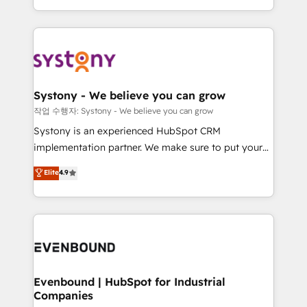
HubSpot—we teach your team to own it, then stay
solutions and services, have allowed the group to
to help you keep winning. What We Do ⚙️ CRM
build an unrivaled offering portfolio on the market
Implementations across Marketing, Sales, Service,
to accompany companies on their digital
Data & Content 📈 Sales & Marketing Alignment +
transformation journey.
Revenue Team Enablement 🤖 Breeze AI & Custom
Agent Creation 🔄 Custom Integrations & Data
Systony - We believe you can grow
Migration Why 1406 We become part of your team.
작업 수행자: Systony - We believe you can grow
Your team learns while we build. We fix what others
Systony is an experienced HubSpot CRM
broke. Built for mid-market reality—practical
implementation partner. We make sure to put your
solutions that work with your actual headcount and
organization's needs and goals first and think along
Elite
4.9
constraints. By the Numbers 🏆 Top 1% of all
with your organization. We are only satisfied once
HubSpot partners 🔄 Top 5% globally in client
you are too. Why Systony? - 20+ years of
retention 📅 8+ years of consistent results since 2017
experience with CRM, Marketing, Sales & Service
Who We Serve Revenue teams, marketing leaders,
implementations - 500+ successful onboardings -
and sales ops at mid-market companies ready to
Own back-end developers - Complex data
move beyond spreadsheets into unified systems
migrations (e.g. Salesforce, MS Dynamics, Perfect
that drive real business results.
View, SuperOffice) - Custom integrations (e.g. MS
Evenbound | HubSpot for Industrial
Companies
Business Central, Navision, AX, SAP, Exact, AFAS) We