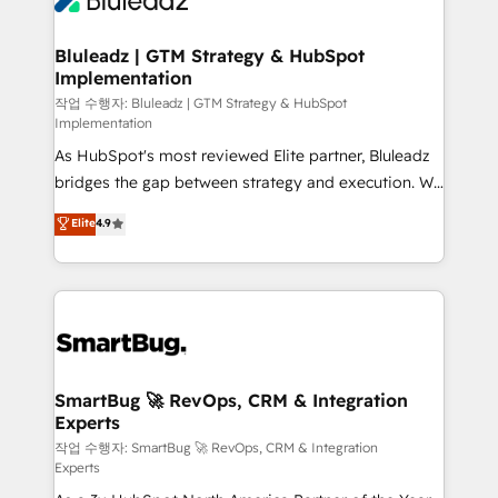
Bluleadz | GTM Strategy & HubSpot
Implementation
작업 수행자: Bluleadz | GTM Strategy & HubSpot
Implementation
As HubSpot's most reviewed Elite partner, Bluleadz
bridges the gap between strategy and execution. We
don't just "set up tools" — we install the GTM
Elite
4.9
Operating System (GTM OS) to align your leadership
and engineer a portal that drives predictable
revenue velocity. 🚀 GTM Strategy & Alignment
Workshops & Sprints: Identify "Valleys of Death"
stalling growth. Fix your ICP, Math, and Story to stop
"accelerating a mess." ⚙️ Elite Engineering & AI
Scalable Architecture: Zero-technical-debt setup
SmartBug 🚀 RevOps, CRM & Integration
Experts
across all Hubs, validated by our 7 HubSpot
Accreditations. AI-Powered RevOps: Breeze AI,
작업 수행자: SmartBug 🚀 RevOps, CRM & Integration
Experts
custom AI agents, and high-integrity migrations for