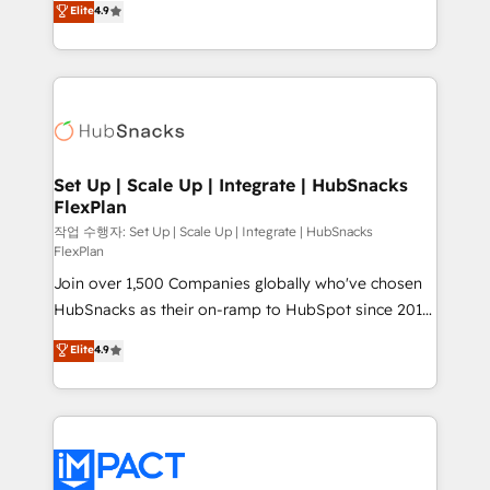
Elite
4.9
Growth-Driven Design Agency of the Year 🏆2016
developing a new website to lead generation and
Sales Enablement HubSpot Impact Award 🏆2015
digital marketing; we do it all (and with great
Growth-Driven Design Agency of the Year 🏆2015
results)! In short, our services include: - HubSpot
Became the 5th Agency to reach Diamond 🏆2014
consultancy: onboarding, training, data migration -
HubSpot COS Performance Award 🏆2014 HubSpot
HubSpot development: websites, custom modules,
COS Design Award 🏆2013 HubSpot Marketplace
integrations - Marketing & sales solutions: digital
Provider of the Year 🏆2011 Became a HubSpot
marketing, advertising, campaigns, content and
Set Up | Scale Up | Integrate | HubSnacks
Partner 📆Founded in 1997
FlexPlan
design We connect people, data and technology to
improve customer experiences. With our bright
작업 수행자: Set Up | Scale Up | Integrate | HubSnacks
FlexPlan
people, exciting ideas and can-do mentality, we
Join over 1,500 Companies globally who've chosen
ensure revenue growth on a daily basis. So tell us
HubSnacks as their on-ramp to HubSpot since 2014
your challenge; our passionate and growth driven
Simple pay-as-you-go plans that accelerate value...
team of 100+ experts is ready for you! Driving digital
Elite
4.9
1️⃣ Set Up | Onboarding New or Check-fixing existing
growth | www.brightdigital.com
HubSpot portals 2️⃣ Scale Up | 100% HubSpot Task
Execution... Global 24/7 ... All Experts 3️⃣ Integrate |
your entire Tech Stack with Custom Integrations
Slash months from your API Integration project... ⬅️