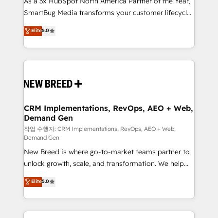
As a 3x HubSpot North America Partner of the Year,
total reporting clarity. Security & Compliance: SOC 2
SmartBug Media transforms your customer lifecycle
Type I and HIPAA attested for enterprise-grade data
into a revenue engine. Our unified ecosystem
security. 🏆 Why Bluleadz? GTM OS Partner | 16+
Elite
5.0
includes specialized divisions Globalia (AI &
Years Experience | 1,000+ Five-Star Reviews
Software) and Point Success Media (Paid Media),
making this the official home for all three brands. 🔄
Implementation & Integration - Seamless migrations
and system integrations powered by Globalia’s
technical development team. - 19 HubSpot-certified
trainers to drive platform adoption. 📈 Revenue
CRM Implementations, RevOps, AEO + Web,
Demand Gen
Generation - Full-funnel marketing and high-
performance advertising via Point Success Media. -
작업 수행자: CRM Implementations, RevOps, AEO + Web,
Demand Gen
Expert deployment of Breeze AI and custom agents
New Breed is where go-to-market teams partner to
to automate growth. 🏆 Elite Excellence - 8 platform
unlock growth, scale, and transformation. We help
accreditations and deep HIPAA-compliance
companies activate HubSpot’s AI-powered
expertise. - A team of 250+ experts dedicated to
Elite
5.0
customer platform and operationalize HubSpot’s
your resilient growth.
Loop Marketing framework through expert-led
services, smart agents, and purpose-built apps,