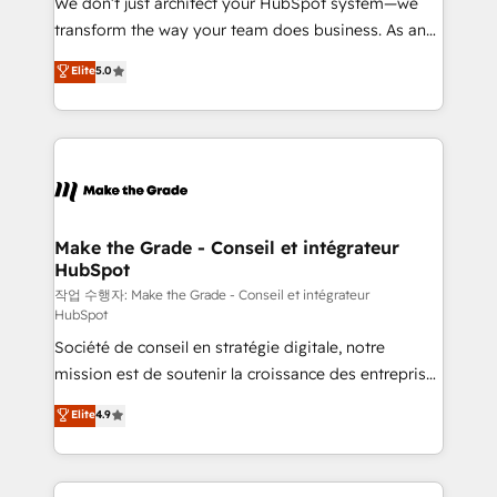
We don’t just architect your HubSpot system—we
d’entreprise. Grâce à une méthodologie éprouvée
transform the way your team does business. As an
auprès de plus de 400 clients, nous comprenons
Elite HubSpot Solutions Partner, we specialize in
Elite
5.0
rapidement vos enjeux et intégrons parfaitement
creating tailored, end-to-end CRM solutions that
HubSpot dans votre organisation. Pour toute
accelerate growth, improve operational efficiency,
question technique ou besoin de structuration de
and ensure faster time to value on HubSpot. What
votre projet HubSpot, contactez notre équipe pour
sets us apart? Our people-centric approach. From
un échange dédié.
day one, our team takes the time to deeply
understand your unique needs, crafting custom
strategies that deliver impactful results. Our mission
Make the Grade - Conseil et intégrateur
HubSpot
is to empower you to unlock HubSpot’s full potential
—faster. Through expert training, unmatched
작업 수행자: Make the Grade - Conseil et intégrateur
HubSpot
responsiveness, and ongoing support, we equip
Société de conseil en stratégie digitale, notre
your team to adopt new systems with confidence
mission est de soutenir la croissance des entreprises
and achieve a unified, data-driven approach to
B2B à travers l’acquisition de nouveaux clients,
customer engagement.
Elite
4.9
l'intégration CRM et le développement des revenus
auprès de vos comptes existants. En France et à
l'international, nous travaillons avec des ETI