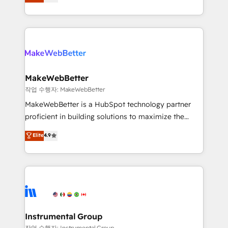
combining GTM strategy with technical execution to
service wired together. ➤ AI and Integrations: Layer
solve the right problem with the right solution. As the
Breeze AI, custom agents, and APIs to remove
only firm in the world to hold Elite Partner
manual work. ➤ Ongoing Management: Monthly
Accreditations with both HubSpot and Clay, our
tune-ups, feature rollouts, adoption coaching. Buying
clients gain a unique advantage in CRM architecture,
HubSpot, switching to it, or reviving a stale portal?
pipeline generation, data intelligence, and go-to-
We are built for the work.
market execution. Why B2B Businesses Choose RP: -
MakeWebBetter
Secure: Soc2 compliant 🛡️ - Pricing: Implementations
작업 수행자: MakeWebBetter
starting at $1,5k 💵 - Speed: Launch in 14 days ⚡ -
MakeWebBetter is a HubSpot technology partner
Global: 75+ RPers across five continents 🌐 - Scale:
proficient in building solutions to maximize the
Largest organically grown & fastest tiering Elite
operational efficiency of HubSpot. The fastest-
Elite
4.9
HubSpot Partner 🪴 - Sales Hub: More
growing tech-enabler & facilitator, MakeWebBetter,
implementations than any other Partner 💻 -
hands you the blend of HubSpot expertise &
Migrations: We convert Salesforce addicts to
eminent solutions & integrations. Trust us to
HubSpot evangelists 🧡 Don't hire a marketing
streamline your HubSpot experience. 🚀HubSpot
agency for an Ops problem. Don't hire a technical
Elite Partners with 10+ years of HubSpot experience
agency for a growth problem. Hire a partner built to
🤝HubSpot Premier Integration partner 🤝Google
solve both.
Premier Partner 2023 🌟5 HubSpot Accreditations 🌟
Instrumental Group
Won HubSpot Theme Challenge 2021 🌟INBOUND’19
작업 수행자: Instrumental Group