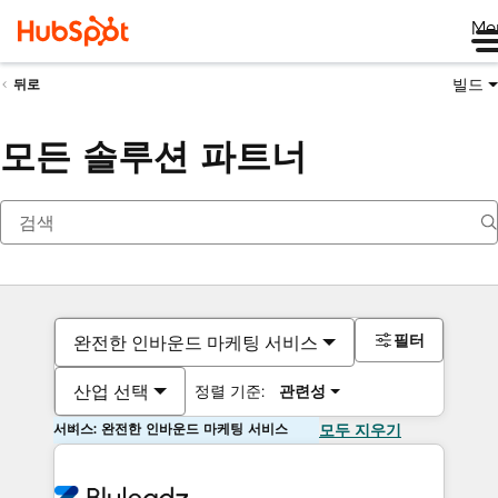
Me
빌드
뒤로
모든 솔루션 파트너
필터
완전한 인바운드 마케팅 서비스
산업 선택
정렬 기준:
관련성
서비스: 완전한 인바운드 마케팅 서비스
모두 지우기