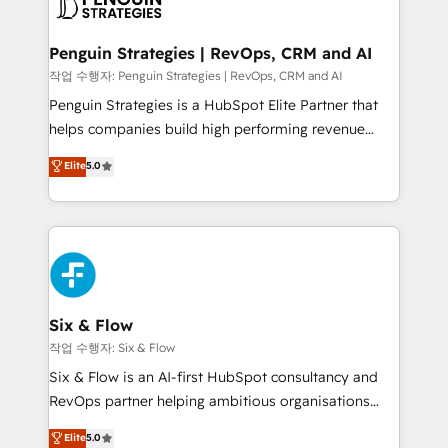
en paralelo cuando tiene sentido, y siempre
confirmamos resultados antes de seguir avanzando.
Empiezas a ver resultados antes de que termine el
Penguin Strategies | RevOps, CRM and AI
mes. 🏆 HubSpot Partner of the Year 2022, máximo
작업 수행자: Penguin Strategies | RevOps, CRM and AI
reconocimiento del ecosistema. Elite Solutions
Penguin Strategies is a HubSpot Elite Partner that
Partner, el nivel más alto. +700 clientes
helps companies build high performing revenue
implementados en LATAM, Marcas como Hyatt,
operations across complex sales cycles, multi
Elite
5.0
Hospital ABC, Hogares Unión, Yves Rocher,
system environments and global SaaS or
MacStore, Café Britt, Bella Piel, confiaron en
manufacturing teams. Trusted by leading enterprises
nosotros para impulsar la eficiencia de sus procesos
and fast growing scale ups including Sony, Rapyd,
en HubSpot. No necesitas tener todas las
Fiverr, XM Cyber, Bridgepointe Technologies, EMA
respuestas para empezar. Te ayudamos a identificar
Design Automation and Uptive. 📊 RevOps & data
el primer caso de uso que más impacto te dará.
architecture 🔗 CRM migrations & End to end
Solo continúas si ves valor real en los primeros 14
integrations 🤖 AI workflows & enrichment 📘 Team
Six & Flow
días.
enablement & company-wide adoption We create
작업 수행자: Six & Flow
HubSpot environments that teams use with
Six & Flow is an AI-first HubSpot consultancy and
confidence and that leadership can rely on for
RevOps partner helping ambitious organisations
scalable revenue insights.
grow with clarity, confidence, and intelligence.
Elite
5.0