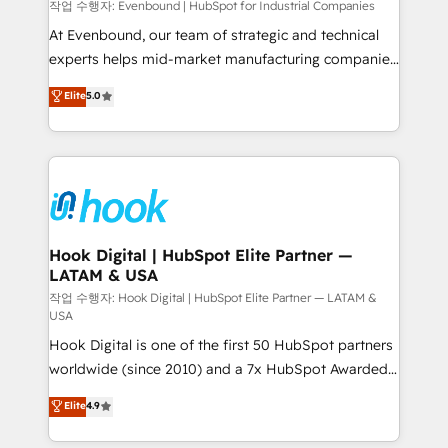
focus on growing B2B companies in the SME sector
작업 수행자: Evenbound | HubSpot for Industrial Companies
such as manufacturing, SaaS, business services and
At Evenbound, our team of strategic and technical
wholesaler companies. As an experienced HubSpot
experts helps mid-market manufacturing companies
partner, we know how important user adoption is.
achieve real growth. We specialize in delivering
Elite
5.0
That's why we have developed a step-by-step
tailored solutions that drive results by leveraging
implementation process that focuses on user
HubSpot’s platform and data to fuel success.
adoption. We’re experts on connecting data,
Technical Solutions: - HubSpot Technical Consulting -
technology and people with each other. Together we
HubSpot CRM Implementation - HubSpot
strive for optimal customer processes and
Onboarding - Data Migration & Integrations -
experiences. Systony – We believe you can grow!
Technical Audit & Optimization Strategic Solutions: -
Revenue Operations - Inbound Marketing -
Hook Digital | HubSpot Elite Partner —
LATAM & USA
Outbound Marketing - HubSpot CMS Website
Design & Development We empower our clients to
작업 수행자: Hook Digital | HubSpot Elite Partner — LATAM &
USA
reach their full potential by providing transparent,
Hook Digital is one of the first 50 HubSpot partners
relationship-driven support. With over 300 HubSpot
worldwide (since 2010) and a 7x HubSpot Awarded
certifications and accreditations, we deliver both the
Elite Partner. With 500+ projects across the U.S.,
technical know-how and strategic guidance you
Elite
4.9
Brazil, and LATAM, we combine global expertise with
need to succeed.
regional experience. Today, we are Brazil’s largest