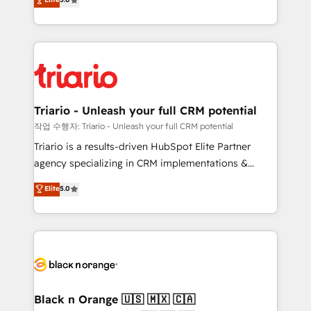
of experience and quality of skilled staff has earned
réussite des entreprises passe par l’innovation web,
them a trusted reputation within the HubSpot
le marketing digital, et la relation client ! C'est
ecosystem as a reliable partner capable of delivering
pourquoi, nos experts sont à la fois capables de
remarkable experiences for our most sophisticated
gérer votre projet de création de site internet, votre
clients.” - Brian Garvey, VP, Solutions Partner
référencement, votre stratégie digitale et le pilotage
Program, HubSpot.
et l'intégration d'HubSpot ! Les grandes phases d'un
projet HubSpot avec DIGITALISIM : 🧽 Nettoyage,
Triario - Unleash your full CRM potential
migration et intégration des bases de données. 🚀
작업 수행자: Triario - Unleash your full CRM potential
Développement des interfaces avec vos logiciels
Triario is a results-driven HubSpot Elite Partner
métiers ⚙️ Configuration de la plateforme HubSpot
agency specializing in CRM implementations &
📈 Configuration de rapports et tableaux de bord 🤝
migrations, Revenue Operations, Custom
Elite
5.0
Book Process & Guidelines utilisateurs 🎓
Integrations, Custom AI agents and AI-ready Website
Formations des utilisateurs
Design With over 15 years of experience, we help
companies bridge the gap between marketing, sales,
and customer success through smart automation,
data hygiene, and tailored HubSpot solutions. Our
clients choose us because we blend the expertise of
a global consultancy with the care and agility of a
Black n Orange 🇺🇸 🇲🇽 🇨🇦