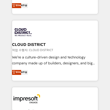
years as a HubSpot partner. • 2023 Impact Awards:
ティブ・エージェンシーとして、HubSpot Eliteの実装
Elite
4.9
Platform Migration Excellence. • Top 3 Partner of the
力で顧客フロント業務を再設計します。 💡 100inc は何
Year LATAM 2022, 2023, 2024, 2025. • Partner of the
をする会社か？ HubSpotを共通基盤に、AIエージェン
Year 2024. • Organizer of Aliados.ai (AI, marketing &
トを組み込んだ顧客フロント業務（マーケティング・営
tech global congress). 👉 Ready to scale your
業・CS）を組織全体で設計・実装する日本のAIネイテ
business with HubSpot? Let Cebra’s experts help
ィブ・エージェンシーです。事業部・グループ会社・部
you grow faster, smarter, and with impact.
門が分立する組織で、データと業務プロセスのサイロ化
を、CRMを軸とした全社共通基盤に再構築します。意
CLOUD DISTRICT
思決定者・PMO・現場担当者に並走します。 1️⃣
작업 수행자: CLOUD DISTRICT
HubSpot導入・活用支援 顧客データの一元化から、
We’re a culture-driven design and technology
GTMの見える化・自動化まで。全Hub統合運用、デー
company made up of builders, designers, and big
タ品質設計、グループ横断のCRM統合に対応します。
thinkers. We blend strategy, design, and
Elite
4.9
2️⃣ AIエージェント組織構築 営業・マーケティング業務
development—always fueled by curiosity—to turn
の一部をAIが自律実行する組織への移行を設計・実装。
ideas, opportunities, and challenges into meaningful
Breeze・Claude等をHubSpotと連携させ、役割定義・
experiences. To us, technology is more than just
運用ルール・成果指標まで含めて設計します。 3️⃣ 全社
code; it’s about creating things that are useful, cool,
DX × AI推進のPMO伴走支援 複数部門をまたぐDX×AI変
and—most importantly—simple. That’s why we lean
革を、構想から実装・定着までPMOとして主導。「設
into bold ideas and shape them into thoughtful
定の代行ではなく、設計の責任」を引き受け、部門横断