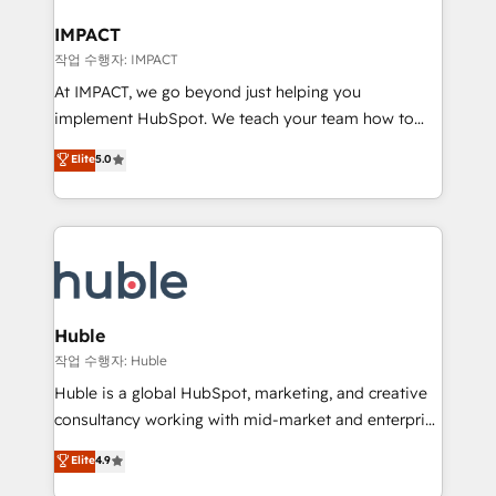
Click "Contact Business" ⬅️ to access 150+ Kickstart
Integration templates that put HubSpot in the center
IMPACT
of your tech stack, syncing... 🛍️ Shopify or
작업 수행자: IMPACT
WooCommerce 💲 Stripe or Paypal 💰 Sage or
At IMPACT, we go beyond just helping you
Netsuite 🤖 Google or Microsoft ✍️ DocuSign or
implement HubSpot. We teach your team how to
PandaDoc 🌐 Avalara or Quaderno HubSnacks holds
master it. As the creators of the Endless Customers
Elite
5.0
the rare Advanced "Custom Integrations"
System™ (the next evolution of They Ask, You
Accreditation, securely sync data across... 🔄 any
Answer), we’re the only HubSpot partner built
apps, in any direction. Stuck on your old CRM..?
entirely around coaching and training. That means
Migrate | seamlessly off your old CRM onto a clean
we don’t do the work for you; we help you build the
new HubSpot portal with Advanced Website and
skills, processes, and internal team you need to
CRM Migrations using our in-house "HubScrub" Tool.
attract the right buyers, close deals faster, and grow
without outside dependencies. You’ll learn how to: •
Huble
Set up, audit, and organize your HubSpot portal •
작업 수행자: Huble
Get your sales team fully using HubSpot • Track
Huble is a global HubSpot, marketing, and creative
pipeline and revenue across the entire buyer journey
consultancy working with mid-market and enterprise
• Build an in-house marketing team that drives
businesses. We go beyond implementation, shaping
Elite
4.9
growth • Create content and videos that attract
the strategy, processes, and teams that turn
buyers • Use AI to scale smarter Our coaching-led