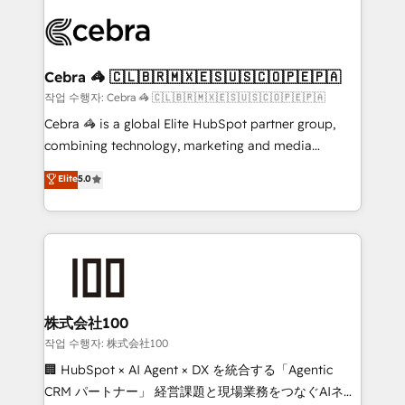
✨ 100,000+ hours in HubSpot projects, 75+ full Hub
implementations, and 5,000+ pages ✨ CS: Clients
generating 7-digit MRR from inbound campaigns ✨
CS: 245% organic growth & +751% new visitors for a
Cebra 🦓 🇨🇱🇧🇷🇲🇽🇪🇸🇺🇸🇨🇴🇵🇪🇵🇦
full-funnel HubSpot project ✨ CS: 415% conversion
작업 수행자: Cebra 🦓 🇨🇱🇧🇷🇲🇽🇪🇸🇺🇸🇨🇴🇵🇪🇵🇦
boost with a new HubSpot site Recognized leaders:
Cebra 🦓 is a global Elite HubSpot partner group,
🏆 HubSpot Platform Migration Impact Award 🏆
combining technology, marketing and media
Clutch HubSpot Global Leader 🏆 Finalist: HubSpot
expertise across Latin America and Southern
Elite
5.0
Inbound Campaign of the Year 🏆 Gold AVA Digital
Europe, with teams across 7 countries. Born in Chile,
Award for Best Website 🌟 Accreditations: CRM
we combine local insight with international reach to
Implementation, HubSpot Content Experience, CRM
help businesses grow through technology, creativity,
Data Migration & Custom Integration
AI and strategy. For over 12 years, we’ve delivered
500+ HubSpot implementations, building end-to-
end solutions that integrate CRM, AI automation,
inbound and loop marketing, content, and digital
株式会社100
creativity. Our multicultural team works in Spanish,
작업 수행자: 株式会社100
Portuguese, and English to design scalable strategies
🏢 HubSpot × AI Agent × DX を統合する「Agentic
that drive measurable growth. 🌎 Highlights: • 10+
CRM パートナー」 経営課題と現場業務をつなぐAIネイ