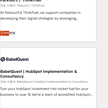
Parkour3 / ThinkFuel
Développement des interfaces avec vos logiciels métiers ⚙️
작업 수행자: Parkour3 / ThinkFuel
Configuration de la plateforme HubSpot 📈 Configuration
At Parkour3 & ThinkFuel, we support companies in
de rapports et tableaux de bord 🤝 Book Process &
developing their digital strategies by leveraging
Guidelines utilisateurs 🎓 Formations des utilisateurs
technologies and automating their marketing and sales
processes to generate growth. Our offer spans from
Elite
4.9
Strategy to Operations. We specialize in CRM onboarding
and implementation, web design, sales & marketing
automation, and digital marketing. With extensive
experience working with tech companies and
manufacturers since 2002, we are committed to
empowering our clients and developing their autonomy. Get
to grips with HubSpot through guided implementation and
BabelQuest | HubSpot Implementation &
Consultancy
seamless integration of the CRM platform into your digital
ecosystem. Would you like support in deploying your
작업 수행자: BabelQuest | HubSpot Implementation & Consultancy
inbound marketing strategy? We'll provide support tailored
Turn your HubSpot investment into rocket fuel for your
to your needs and sales objectives. With 125+ certifications,
business to soar 🚀 We’re a team of accredited HubSpot
we are part of the most certified Canadian agencies, and we
experts ready to help you. We can implement the platform
both hold Onboarding Accreditations. Based in Canada
into complex business environments, optimise what you've