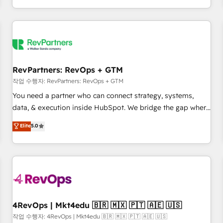
EMEA, APAC and NAM, we de-risk complex CRM
programmes and accelerate ROI across every HubSpot
Hub. 🧭 From multi-region migrations to AI-powered
automation, we turn complexity into clarity, human at global
scale. 🏆 HubSpot’s CEO called us “the partner of the
future.” Others agree it is proof of trust built through
RevPartners: RevOps + GTM
measurable impact.
작업 수행자: RevPartners: RevOps + GTM
You need a partner who can connect strategy, systems,
data, & execution inside HubSpot. We bridge the gap where
most agencies fall short by combining GTM strategy with
Elite
5.0
technical execution to solve the right problem with the right
solution. As the only firm in the world to hold Elite Partner
Accreditations with both HubSpot and Clay, our clients gain
a unique advantage in CRM architecture, pipeline
generation, data intelligence, and go-to-market execution.
Why B2B Businesses Choose RP: - Secure: Soc2 compliant
🛡️ - Pricing: Implementations starting at $1,5k 💵 - Speed:
4RevOps | Mkt4edu 🇧🇷 🇲🇽 🇵🇹 🇦🇪 🇺🇸
Launch in 14 days ⚡ - Global: 75+ RPers across five
작업 수행자: 4RevOps | Mkt4edu 🇧🇷 🇲🇽 🇵🇹 🇦🇪 🇺🇸