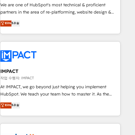
✔️A team of HubSpot experts backed by over 10+ years of
We are one of HubSpot's most technical & proficient
HubSpot experience ✔️Flexible pricing models — Hourly-fee
partners in the area of re-platforming, website design &
(assigned one Dedicated HubSpot Admin); Monthly-fee
development. We specialize in multi-hub implementations
Elite
5.0
(HubSpot Admin + Project Manager); and Fixed Project Cost
for mid-market & enterprise companies. We are woman-
(as per requirement). ✔️Helped over 25,000+ customers so
owned, powered by coffee, and we ❤️ dogs. We produce
far with our HubSpot solutions. ✔️Bespoke apps & on-
award-winning work for our clients. 🏆2023 Technical
demand bundle services. Connect with us today!
Expertise Impact Award 🏆2022 Technical Expertise Impact
Award 🏆2022 Platform Migration Excellence Impact Award
🏆2020 Elite Solutions Partner 🏆2019 Integrations HubSpot
Impact Award 🏆2019 Marketing Enablement HubSpot
IMPACT
Impact Award 🏆2018 Website Design HubSpot Impact
작업 수행자: IMPACT
Award 🏆2017 Website Design HubSpot Impact Award 🏆
At IMPACT, we go beyond just helping you implement
2016 Growth-Driven Design Agency of the Year 🏆2016
HubSpot. We teach your team how to master it. As the
Sales Enablement HubSpot Impact Award 🏆2015 Growth-
creators of the Endless Customers System™ (the next
Elite
5.0
Driven Design Agency of the Year 🏆2015 Became the 5th
evolution of They Ask, You Answer), we’re the only HubSpot
Agency to reach Diamond 🏆2014 HubSpot COS
partner built entirely around coaching and training. That
Performance Award 🏆2014 HubSpot COS Design Award 🏆
means we don’t do the work for you; we help you build the
2013 HubSpot Marketplace Provider of the Year 🏆2011
skills, processes, and internal team you need to attract the