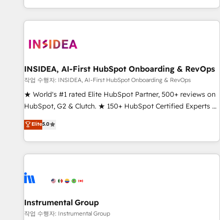
digital agency and an integrator. With over 115 experts in
marketing automation, growth, revops, CRM and webdesign
(We focus on EMEA - USA customers).
INSIDEA, AI-First HubSpot Onboarding & RevOps
작업 수행자: INSIDEA, AI-First HubSpot Onboarding & RevOps
★ World's #1 rated Elite HubSpot Partner, 500+ reviews on
HubSpot, G2 & Clutch. ★ 150+ HubSpot Certified Experts &
Trainers across the team ★ 1,500+ implementations across
Elite
5.0
five continents ★ AI-First, RevOps-led, Onboarding
obsessed ★ Company of the Year 2024/25 INSIDEA helps
growing companies turn HubSpot into a revenue engine.
We onboard your team, migrate your data, and build AI-
powered workflows that drive adoption from week one, in
your time zone. What we do ➤ Onboarding: Live in weeks,
with workflows built around your business, not a template.
Instrumental Group
➤ Migration: Move from any legacy CRM. Zero downtime,
작업 수행자: Instrumental Group