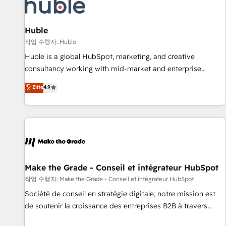
Marketing & sales solutions: digital marketing, advertising,
campaigns, content and design We connect people, data
and technology to improve customer experiences. With our
Huble
bright people, exciting ideas and can-do mentality, we
작업 수행자: Huble
ensure revenue growth on a daily basis. So tell us your
Huble is a global HubSpot, marketing, and creative
challenge; our passionate and growth driven team of 100+
consultancy working with mid-market and enterprise
experts is ready for you! Driving digital growth |
businesses. We go beyond implementation, shaping the
Elite
4.9
www.brightdigital.com
strategy, processes, and teams that turn HubSpot into a
genuine growth engine. Named HubSpot's Global Partner of
the Year in 2024, consistently ranked among their top 5
partners worldwide, and with over 15 years in the
ecosystem, Huble has built a track record that speaks for
itself. One company, one operating model, delivering across
offices and consulting teams in the UK, USA, Canada,
Make the Grade - Conseil et intégrateur HubSpot
Germany, France, Belgium, Singapore, and South Africa.
작업 수행자: Make the Grade - Conseil et intégrateur HubSpot
Certified compliant with ISO/IEC 27001:2022 and ISO
Société de conseil en stratégie digitale, notre mission est
9001:2015 across all seven international offices and 175+
de soutenir la croissance des entreprises B2B à travers
employees.
l’acquisition de nouveaux clients, l'intégration CRM et le