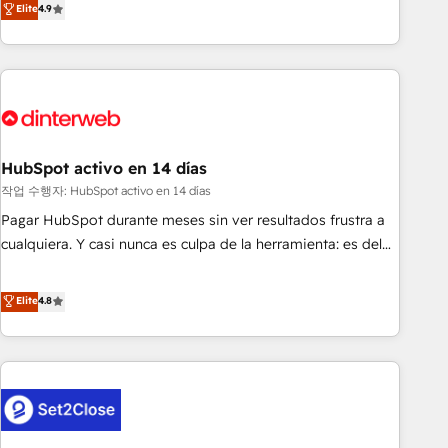
Elite
4.9
(coast to coast), our services are offered in both English &
got and make sure you can actually use it, build your
French.
website in HubSpot or create an inbound marketing
strategy for you and execute it on HubSpot. We are on the
G-Cloud 14 CCS (Crown Commercial Service) framework,
meaning we've been accredited by HubSpot and vetted by
the CCS, which means we can support public sector
companies as well the other ones listed in our profile. Our
HubSpot activo en 14 días
services: - HubSpot implementation - HubSpot CMS
작업 수행자: HubSpot activo en 14 días
website build We can do lots of things. But everything we
Pagar HubSpot durante meses sin ver resultados frustra a
do is there for you to: - Grow revenue, and run your
cualquiera. Y casi nunca es culpa de la herramienta: es del
business more efficiently - Build stronger relationships with
enfoque con el que se implementó. Trabajamos con un
customers - Make better decisions with data - Find a new
catálogo de +80 casos de uso: cada uno resuelve un
Elite
4.8
voice and reach more people - Get the most out of your
problema concreto de tu operación en HubSpot. La entrega
HubSpot investment
toma de 1 a 3 semanas por caso, abordamos varios en
paralelo cuando tiene sentido, y siempre confirmamos
resultados antes de seguir avanzando. Empiezas a ver
resultados antes de que termine el mes. 🏆 HubSpot
Partner of the Year 2022, máximo reconocimiento del