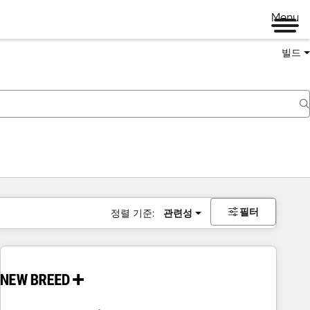
Menu
빌드
필터
정렬 기준:
관련성