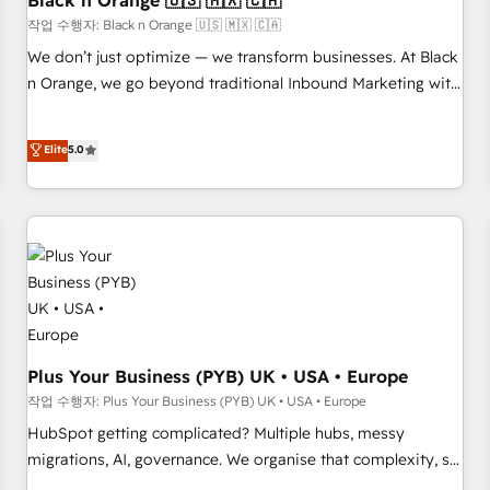
Black n Orange 🇺🇸 🇲🇽 🇨🇦
customers!" - Yamini Rangan, CEO of HubSpot “Our
작업 수행자: Black n Orange 🇺🇸 🇲🇽 🇨🇦
experience with the team at Blue Frog has been nothing
We don’t just optimize — we transform businesses. At Black
short of extraordinary. Their years of experience and quality
n Orange, we go beyond traditional Inbound Marketing with
of skilled staff has earned them a trusted reputation within
our exclusive methodologies: BOOMS and BOOST. Together,
the HubSpot ecosystem as a reliable partner capable of
they form a powerful combination that has driven success
Elite
5.0
delivering remarkable experiences for our most
for over 800 businesses worldwide. As Elite HubSpot
sophisticated clients.” - Brian Garvey, VP, Solutions Partner
Partners, we specialize in crafting high-performance growth
Program, HubSpot.
strategies that integrate data-driven marketing, automation,
and revenue intelligence to help companies scale faster and
smarter. 🔹 BOOMS: Demand generation for all your buyers
With BOOMS, you invest in 100% of your buyers,
accelerating your growth and positioning yourself as an
undisputed leader. 🔹 BOOST: Optimize your digital
transformation process A methodology designed to
Plus Your Business (PYB) UK • USA • Europe
implement HubSpot effectively and optimize your digital
작업 수행자: Plus Your Business (PYB) UK • USA • Europe
processes. 🔹 Trusted by Industry Leaders With an average
HubSpot getting complicated? Multiple hubs, messy
rating of 4.9/5 and a proven track record of business
migrations, AI, governance. We organise that complexity, so
transformation, our growth-first approach has helped
your team can put HubSpot to work... Welcome to our