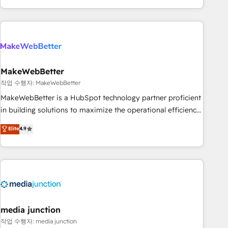
in the HubSpot ecosystem, we blend strategy, technology,
& award-winning design to build scalable, globally
regionalized HubSpot websites, integrated marketing
campaigns, & RevOps frameworks that fuel long-term
success We connect the entire customer lifecycle through
seamless integrations, ensure long-term adoption with
MakeWebBetter
change-management programs, and align marketing, sales,
작업 수행자: MakeWebBetter
and service to drive sustainable growth With 6 key
MakeWebBetter is a HubSpot technology partner proficient
HubSpot accreditations and experience across hundreds of
in building solutions to maximize the operational efficiency
organizations in dozens of industries, there’s a good chance
of HubSpot. The fastest-growing tech-enabler & facilitator,
Elite
4.9
one of our globally integrated teams has worked with
MakeWebBetter, hands you the blend of HubSpot expertise
clients just like you Let’s explore whether S2 is the partner
& eminent solutions & integrations. Trust us to streamline
you’ve been looking for...and get your next big initiative
your HubSpot experience. 🚀HubSpot Elite Partners with
moving!
10+ years of HubSpot experience 🤝HubSpot Premier
Integration partner 🤝Google Premier Partner 2023 🌟5
HubSpot Accreditations 🌟Won HubSpot Theme Challenge
2021 🌟INBOUND’19 HubSpot Rising Star Why us?
media junction
Harnessing the full potential of the powerful HubSpot CRM.
작업 수행자: media junction