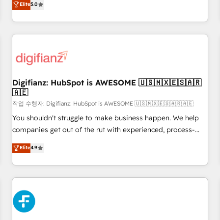
Elite
5.0
brands dominate their markets.
Profile! We help with: • CRM implementation, reports,
workflows, and team training • CRM migration from
Salesforce, Pipedrive, Dynamics and others • Technical
projects including custom API integrations • AI governance
for HubSpot-centred operations A little about us: • Boutique
'Elite' team of 12 • 150+ clients across Sales Hub, Marketing
Hub, Service Hub, Data Hub and CMS • ISO/IEC 27001:2022,
Digifianz: HubSpot is AWESOME 🇺🇸🇲🇽🇪🇸🇦🇷
🇦🇪
ISO 9001:2015, and ISO 42001:2023 certified - the AI
management standard • GuardHub: our AI governance
작업 수행자: Digifianz: HubSpot is AWESOME 🇺🇸🇲🇽🇪🇸🇦🇷🇦🇪
framework, built on ISO 42001 Ready for the next step?
You shouldn't struggle to make business happen. We help
Click the 👈 '𝗖𝗼𝗻𝘁𝗮𝗰𝘁 𝗯𝘂𝘀𝗶𝗻𝗲𝘀𝘀' button to get in touch
companies get out of the rut with experienced, process-
(𝘸𝘦'𝘳𝘦 𝘴𝘶𝘱𝘦𝘳 𝘳𝘦𝘴𝘱𝘰𝘯𝘴𝘪𝘷𝘦)
oriented teams implementing HubSpot Marketing, Sales,
Elite
4.9
Service, CMS and Operations Hub, so selling and actually
engaging with your customers feels easy and pain-free. We
are a top ranked HubSpot Elite Partner, winner of Rookie of
the Year and Customer First Awards, 4.9/5 rating in
HubSpot Reviews and 4.9/5 rating in Clutch Reviews.
Digifianz helps the following industries: logistics & 3PL,