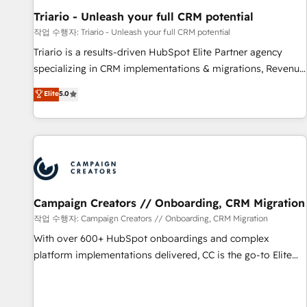
manufacturing, SaaS and business services. We prepare a
Triario - Unleash your full CRM potential
customized business case that demonstrates the value and
작업 수행자: Triario - Unleash your full CRM potential
impact of your digital transformation, including a detailed
Triario is a results-driven HubSpot Elite Partner agency
financial rationale with a focus on ROI and TCO. As a trusted
specializing in CRM implementations & migrations, Revenue
extension of your team, we believe in the power of
Operations, Custom Integrations, Custom AI agents and AI-
Elite
5.0
partnership. Together, we embark on a transformational
ready Website Design With over 15 years of experience, we
journey that sets your business up for long-term success.
help companies bridge the gap between marketing, sales,
Unlock your business. If not now, when?
and customer success through smart automation, data
hygiene, and tailored HubSpot solutions. Our clients choose
us because we blend the expertise of a global consultancy
with the care and agility of a boutique firm. At Triario, we’re
big enough to deliver but small enough to listen. Our
Campaign Creators // Onboarding, CRM Migration
Services: HubSpot implementations & data migration
작업 수행자: Campaign Creators // Onboarding, CRM Migration
Custom AI agents Revenue Operations API integrations AI-
With over 600+ HubSpot onboardings and complex
ready Website design Let’s turn your CRM into your growth
platform implementations delivered, CC is the go-to Elite
engine!
Solutions Partner for businesses ready to migrate,
replatform, and scale smarter. We specialize in high-impact
CRM and CMS migrations and onboarding from platforms