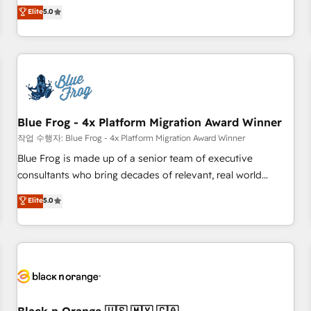
Pour toute question technique ou besoin de structuration
marketing complexity into measurable, scalable growth.
Elite
5.0
de votre projet HubSpot, contactez notre équipe pour un
From onboarding to enterprise-grade campaigns, our in-
échange dédié.
house team builds scalable strategies that drive long-term
revenue. ⚙️ HubSpot Integration & Optimization • Seamless
CRM, CMS, and automation setup • Complex platform
migrations and data cleanups • Custom APIs and third-party
integrations 📈 End-to-End Revenue Acceleration • Lifecycle
marketing and pipeline growth programs • Sales
Blue Frog - 4x Platform Migration Award Winner
enablement tools and CRM optimization • Retention
작업 수행자: Blue Frog - 4x Platform Migration Award Winner
strategies with customer journey mapping 🏅 Elite-Level
Blue Frog is made up of a senior team of executive
HubSpot Execution • 750+ onboardings and 2,000+
consultants who bring decades of relevant, real world
implementations • Deep expertise across marketing, sales,
experience to our client engagements. "Blue Frog is a top,
Elite
5.0
and service hubs • Built-in flexibility for startups to global
trusted partner in HubSpot's ecosystem for a reason. Their
brands
team brings over a decade of experience to the table, along
with deep knowledge of the HubSpot platform and
strategies for driving growth. They are committed to
helping our customers grow and finding solutions that fit
their unique business needs. We are thrilled to have Blue
Frog in the HubSpot ecosystem leading the way for