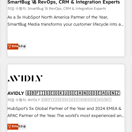
SmartBug 🚀 RevOps, CRM & Integration Experts
작업 수행자: SmartBug 🚀 RevOps, CRM & Integration Experts
As a 3x HubSpot North America Partner of the Year,
SmartBug Media transforms your customer lifecycle into a
revenue engine. Our unified ecosystem includes specialized
divisions Globalia (AI & Software) and Point Success Media
(Paid Media), making this the official home for all three
Elite
5.0
brands. 🔄 Implementation & Integration - Seamless
migrations and system integrations powered by Globalia’s
technical development team. - 19 HubSpot-certified trainers
to drive platform adoption. 📈 Revenue Generation - Full-
funnel marketing and high-performance advertising via
Point Success Media. - Expert deployment of Breeze AI and
AVIDLY 🇬🇧🇫🇮🇸🇪🇩🇰🇺🇸🇨🇦🇳🇴🇩🇪🇦🇺🇳🇿
custom agents to automate growth. 🏆 Elite Excellence - 8
작업 수행자: AVIDLY 🇬🇧🇫🇮🇸🇪🇩🇰🇺🇸🇨🇦🇳🇴🇩🇪🇦🇺🇳🇿
platform accreditations and deep HIPAA-compliance
HubSpot’s 5x Global Partner of the Year and 2024 EMEA &
expertise. - A team of 250+ experts dedicated to your
APAC Partner of the Year. The world’s most experienced and
resilient growth.
fully accredited HubSpot Solutions Partner. 🚀 With 2,750+
Elite
5.0
HubSpot projects delivered and 370+ specialists across