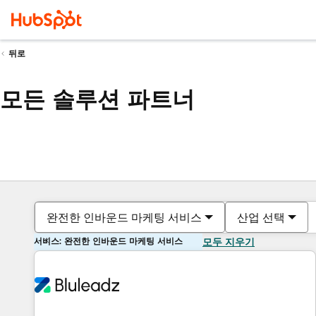
뒤로
모든 솔루션 파트너
완전한 인바운드 마케팅 서비스
산업 선택
서비스: 완전한 인바운드 마케팅 서비스
모두 지우기