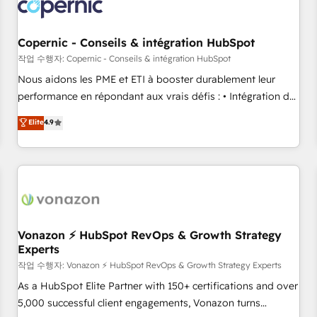
project... ⬅️ Click "Contact Business" ⬅️ to access 150+
Kickstart Integration templates that put HubSpot in the
center of your tech stack, syncing... 🛍️ Shopify or
Copernic - Conseils & intégration HubSpot
WooCommerce 💲 Stripe or Paypal 💰 Sage or Netsuite 🤖
작업 수행자: Copernic - Conseils & intégration HubSpot
Google or Microsoft ✍️ DocuSign or PandaDoc 🌐 Avalara or
Nous aidons les PME et ETI à booster durablement leur
Quaderno HubSnacks holds the rare Advanced "Custom
performance en répondant aux vrais défis : • Intégration de
Integrations" Accreditation, securely sync data across... 🔄
HubSpot avec d’autres outils (ERP, téléphonie, etc.) •
Elite
4.9
any apps, in any direction. Stuck on your old CRM..? Migrate
Alignement des équipes grâce à un outil et des données
| seamlessly off your old CRM onto a clean new HubSpot
partagées • Amélioration de la collecte et de l’analyse des
portal with Advanced Website and CRM Migrations using
données pour des décisions éclairées • Optimisation de
our in-house "HubScrub" Tool.
l’efficacité et de la productivité des équipes Notre équipe
de 30 consultants certifiés HubSpot aborde chaque projet
avec un engagement total, alignant processus métiers et
technologie, et guidant vos équipes à travers le
Vonazon ⚡ HubSpot RevOps & Growth Strategy
Experts
changement, tout en centrant vos objectifs d’entreprise.
Grâce à une méthodologie éprouvée auprès de plus de 400
작업 수행자: Vonazon ⚡ HubSpot RevOps & Growth Strategy Experts
clients, nous comprenons rapidement vos enjeux et
As a HubSpot Elite Partner with 150+ certifications and over
intégrons parfaitement HubSpot dans votre organisation.
5,000 successful client engagements, Vonazon turns