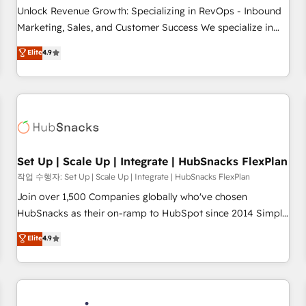
continents 🌐 - Scale: Largest organically grown & fastest
Unlock Revenue Growth: Specializing in RevOps - Inbound
tiering Elite HubSpot Partner 🪴 - Sales Hub: More
Marketing, Sales, and Customer Success We specialize in
implementations than any other Partner 💻 - Migrations: We
driving revenue growth for companies across industries
Elite
4.9
convert Salesforce addicts to HubSpot evangelists 🧡 Don't
through tailored marketing, sales, and customer success
hire a marketing agency for an Ops problem. Don't hire a
strategies, utilizing RevOps methodologies. As Latin
technical agency for a growth problem. Hire a partner built
America's largest HubSpot partner and a global leader in
to solve both.
education market, we offer unparalleled insights. Operating
in five countries—Brazil, UAE (Abu Dhabi/Dubai/Sharjah),
Mexico, USA, and Portugal—we've executed over a hundred
successful operations. Our approach, rooted in RevOps
Set Up | Scale Up | Integrate | HubSnacks FlexPlan
principles, integrates analysis, training, planning, and
작업 수행자: Set Up | Scale Up | Integrate | HubSnacks FlexPlan
qualification. Leveraging technology, data analytics, CRM
Join over 1,500 Companies globally who've chosen
optimization, and inbound marketing tactics, we focus on
HubSnacks as their on-ramp to HubSpot since 2014 Simple
understanding, nurturing, and converting leads. Partner with
pay-as-you-go plans that accelerate value... 1️⃣ Set Up |
Elite
4.9
us to unlock your business's full potential and achieve
Onboarding New or Check-fixing existing HubSpot portals
sustained growth in today's competitive market.
2️⃣ Scale Up | 100% HubSpot Task Execution... Global 24/7 ...
All Experts 3️⃣ Integrate | your entire Tech Stack with Custom
Integrations Slash months from your API Integration