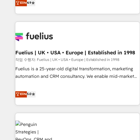
Elite
4.9
like Salesforce, NetSuite, Zoho, Pardot, Marketo, Microsoft
Dynamics, Wix, WordPress and legacy CRMs, turning
fragmented systems into unified, growth-ready HubSpot
architectures that accelerate revenue operations and
performance. - Multi-object CRM migration, cleanup, and
implementation. - Pre-built and custom integrations across
your full tech stack. - Custom object setup, CMS builds, and
Fuelius | UK • USA • Europe | Established in 1998
full-funnel automation. - Dashboards, lifecycle campaigns,
작업 수행자: Fuelius | UK • USA • Europe | Established in 1998
and lead nurturing sequences. - Cross-hub setup across
Fuelius is a 25-year-old digital transformation, marketing
Marketing, Sales, Operations, and Service Hubs. - Ongoing
automation and CRM consultancy. We enable mid-market
optimization, managed support, and scalable retainers.
and enterprise clients to maximise their return from digital
Let’s make HubSpot your most powerful growth engine.
and fuel their growth. We modernise platforms, streamline
Elite
5.0
Built to convert, scale, and drive results.
operations that are causing inefficiencies, improve
customer experiences, integrate systems, and supercharge
revenue operations Key services: • CRM Implementation •
Systems Integration • Digital Transformation / Web
Development • RevOps & Sales Consulting • Marketing
Automation What makes us different? 🚀 Top 0.5% of global