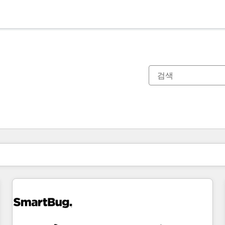
현재 위치
페이지
페이지
페이지
페이지
페이지
페이지
페이지
페이지
페이지
페이지
페이지