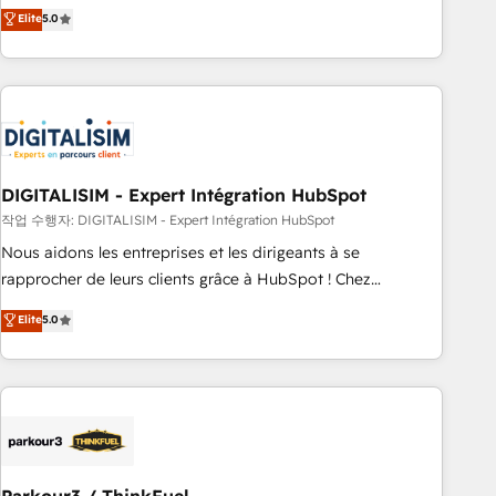
We work with your teams to solve all your HubSpot
Elite
5.0
challenges and improve user adoption, sales process and
marketing results. Services 📚 Onboarding your team to
HubSpot for the first time 🔧 Designing and optimising your
HubSpot set-up for better results 🌐 Website design and
build using HubSpot 🔌 Integrating HubSpot with other
systems 🎓 Training your teams to be HubSpot pros 📊
DIGITALISIM - Expert Intégration HubSpot
Lead generation services using HubSpot Why us? - SIX
HubSpot Accreditations - awarded by HubSpot after a
작업 수행자: DIGITALISIM - Expert Intégration HubSpot
rigorous process for CRM, Solutions Architecture,
Nous aidons les entreprises et les dirigeants à se
Onboarding , Data Migration, Custom Integration & Platform
rapprocher de leurs clients grâce à HubSpot ! Chez
Enablement -Onboarded over 500 businesses to HubSpot -
DIGITALISIM, nous avons l'intime conviction que la réussite
Elite
5.0
Top 1% of partners worldwide -In-house team of 25+
des entreprises passe par l’innovation web, le marketing
experts Contact us today to help you get more from your
digital, et la relation client ! C'est pourquoi, nos experts sont
investment in HubSpot. www.bbdboom.com
à la fois capables de gérer votre projet de création de site
internet, votre référencement, votre stratégie digitale et le
pilotage et l'intégration d'HubSpot ! Les grandes phases
d'un projet HubSpot avec DIGITALISIM : 🧽 Nettoyage,
migration et intégration des bases de données. 🚀