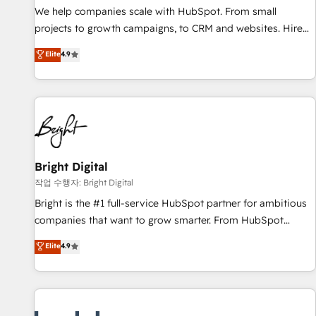
full data integrity. ➤ Implementation: Configure HubSpot to
We help companies scale with HubSpot. From small
run your revenue process. Sales, marketing, and service
projects to growth campaigns, to CRM and websites. Hire
wired together. ➤ AI and Integrations: Layer Breeze AI,
an agency that's experienced in every inch of HubSpot and
Elite
4.9
custom agents, and APIs to remove manual work. ➤
willing to work hand-in-hand with your team to simplify the
Ongoing Management: Monthly tune-ups, feature rollouts,
complex and build a better experience for your team and
adoption coaching. Buying HubSpot, switching to it, or
customers.
reviving a stale portal? We are built for the work.
Bright Digital
작업 수행자: Bright Digital
Bright is the #1 full-service HubSpot partner for ambitious
companies that want to grow smarter. From HubSpot
onboarding, to training, from developing a new website to
Elite
4.9
lead generation and digital marketing; we do it all (and with
great results)! In short, our services include: - HubSpot
consultancy: onboarding, training, data migration - HubSpot
development: websites, custom modules, integrations -