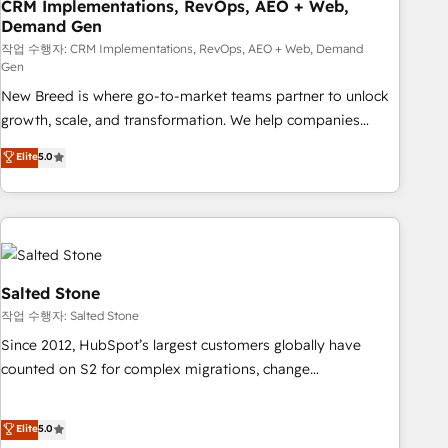
CRM Implementations, RevOps, AEO + Web,
Demand Gen
작업 수행자: CRM Implementations, RevOps, AEO + Web, Demand
Gen
New Breed is where go-to-market teams partner to unlock
growth, scale, and transformation. We help companies
activate HubSpot’s AI-powered customer platform and
Elite
5.0
operationalize HubSpot’s Loop Marketing framework
through expert-led services, smart agents, and purpose-
built apps, tailored to your business. Together, we unlock
results, fast. ⚙️CRM & RevOps: Align all Hubs to your buyer
journey for clean data, scalability, & reporting. 🎯Demand
Gen & ABM: Drive pipeline with inbound, ABM, AEO, SEO, &
Salted Stone
paid media. 👩‍💻Web Design: Build high-performing
작업 수행자: Salted Stone
websites with UX, messaging, & conversion strategy that
Since 2012, HubSpot’s largest customers globally have
drive results. 🤖AI Strategy: Activate Breeze Agents,
counted on S2 for complex migrations, change
configure HubSpot AI, & maximize AEO with tailored AI
management, systems integration, and creative solutions
services. 🧩Integrations: Extend HubSpot with custom
that deliver measurable impact and transform brand
Elite
5.0
integrations, hosting, & maintenance.
experiences As one of the few full-service creative agencies