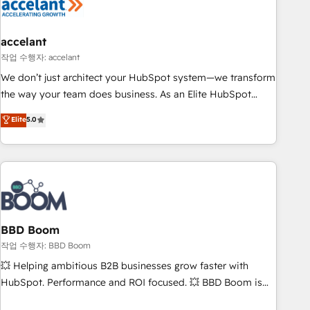
Became a HubSpot Partner 📆Founded in 1997
right buyers, close deals faster, and grow without outside
dependencies. You’ll learn how to: • Set up, audit, and
organize your HubSpot portal • Get your sales team fully
accelant
using HubSpot • Track pipeline and revenue across the
작업 수행자: accelant
entire buyer journey • Build an in-house marketing team
We don’t just architect your HubSpot system—we transform
that drives growth • Create content and videos that attract
the way your team does business. As an Elite HubSpot
buyers • Use AI to scale smarter Our coaching-led approach
Solutions Partner, we specialize in creating tailored, end-to-
Elite
5.0
works best for companies that are done with outsourcing
end CRM solutions that accelerate growth, improve
and ready to build something that lasts. So if you're ready
operational efficiency, and ensure faster time to value on
to become the most trusted voice in your market, let’s talk.
HubSpot. What sets us apart? Our people-centric approach.
From day one, our team takes the time to deeply
understand your unique needs, crafting custom strategies
that deliver impactful results. Our mission is to empower
you to unlock HubSpot’s full potential—faster. Through
BBD Boom
expert training, unmatched responsiveness, and ongoing
작업 수행자: BBD Boom
support, we equip your team to adopt new systems with
💥 Helping ambitious B2B businesses grow faster with
confidence and achieve a unified, data-driven approach to
HubSpot. Performance and ROI focused. 💥 BBD Boom is
customer engagement.
the HubSpot partner that can help you to HubSpot Better.