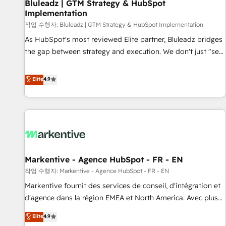
Bluleadz | GTM Strategy & HubSpot
Implementation
작업 수행자: Bluleadz | GTM Strategy & HubSpot Implementation
As HubSpot's most reviewed Elite partner, Bluleadz bridges
the gap between strategy and execution. We don't just "set
up tools" — we install the GTM Operating System (GTM OS)
to align your leadership and engineer a portal that drives
Elite
4.9
predictable revenue velocity. 🚀 GTM Strategy & Alignment
Workshops & Sprints: Identify "Valleys of Death" stalling
growth. Fix your ICP, Math, and Story to stop "accelerating a
mess." ⚙️ Elite Engineering & AI Scalable Architecture: Zero-
technical-debt setup across all Hubs, validated by our 7
HubSpot Accreditations. AI-Powered RevOps: Breeze AI,
Markentive - Agence HubSpot - FR - EN
custom AI agents, and high-integrity migrations for total
작업 수행자: Markentive - Agence HubSpot - FR - EN
reporting clarity. Security & Compliance: SOC 2 Type I and
HIPAA attested for enterprise-grade data security. 🏆 Why
Markentive fournit des services de conseil, d'intégration et
Bluleadz? GTM OS Partner | 16+ Years Experience | 1,000+
d'agence dans la région EMEA et North America. Avec plus
Five-Star Reviews
de 115 experts en marketing automation, Growth, Revops,
Elite
4.9
CRM et webdesign. Markentive is both a consulting firm, a