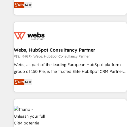
développement des revenus auprès de vos comptes
Elite
4.9
existants. En France et à l'international, nous travaillons
avec des ETI ambitieuses, des grands groupes voulant aller
au-delà d’une simple transformation digitale et des startups
florissantes. Nos 3 grandes expertises sont : ➤ L’intégration
de CRM et de méthodologie RevOps pour aligner les
équipes marketing, commerciales et support client (data
Webs, HubSpot Consultancy Partner
migration, synchronisation API, audit et maintenance) ➤ La
création de sites internet de conversion qui transforment
작업 수행자: Webs, HubSpot Consultancy Partner
les visiteurs en opportunités d'affaires ➤ La mise en place
Webs, as part of the leading European HubSpot platform
de stratégies d'acquisition marketing (SEO, SEA, inbound,
group of 150 Fte, is the trusted Elite HubSpot CRM Partner
automatisation marketing, ABM, IA, emailing) Informations
offering you a roadmap on maximizing EBITDA and
Elite
4.8
clés : - 10 ans d'expérience - 100+ intégrations CRM
achieving Commercial Excellence. With our targeted
HubSpot réussies - 40 experts conseil - 150 certifications
processes, we strengthen your digital transformation and
HubSpot cumulées
minimize costs. As HubSpot's Advanced Accredited CRM
Implementation partner, we provide expertise to drive your
business forward. Since 2015 we are fully dedicated to
HubSpot and with an experienced team (50+), we work
with reputable companies in B2B sectors such as