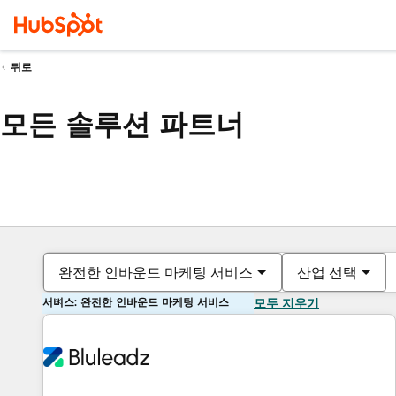
뒤로
모든 솔루션 파트너
완전한 인바운드 마케팅 서비스
산업 선택
서비스: 완전한 인바운드 마케팅 서비스
모두 지우기