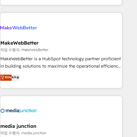
in the HubSpot ecosystem, we blend strategy, technology,
& award-winning design to build scalable, globally
regionalized HubSpot websites, integrated marketing
campaigns, & RevOps frameworks that fuel long-term
success We connect the entire customer lifecycle through
seamless integrations, ensure long-term adoption with
MakeWebBetter
change-management programs, and align marketing, sales,
작업 수행자: MakeWebBetter
and service to drive sustainable growth With 6 key
MakeWebBetter is a HubSpot technology partner proficient
HubSpot accreditations and experience across hundreds of
in building solutions to maximize the operational efficiency
organizations in dozens of industries, there’s a good chance
of HubSpot. The fastest-growing tech-enabler & facilitator,
Elite
4.9
one of our globally integrated teams has worked with
MakeWebBetter, hands you the blend of HubSpot expertise
clients just like you Let’s explore whether S2 is the partner
& eminent solutions & integrations. Trust us to streamline
you’ve been looking for...and get your next big initiative
your HubSpot experience. 🚀HubSpot Elite Partners with
moving!
10+ years of HubSpot experience 🤝HubSpot Premier
Integration partner 🤝Google Premier Partner 2023 🌟5
HubSpot Accreditations 🌟Won HubSpot Theme Challenge
2021 🌟INBOUND’19 HubSpot Rising Star Why us?
media junction
Harnessing the full potential of the powerful HubSpot CRM.
작업 수행자: media junction