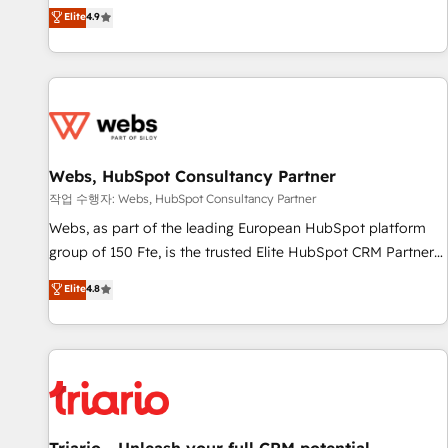
développement des revenus auprès de vos comptes
Elite
4.9
existants. En France et à l'international, nous travaillons
avec des ETI ambitieuses, des grands groupes voulant aller
au-delà d’une simple transformation digitale et des startups
florissantes. Nos 3 grandes expertises sont : ➤ L’intégration
de CRM et de méthodologie RevOps pour aligner les
équipes marketing, commerciales et support client (data
Webs, HubSpot Consultancy Partner
migration, synchronisation API, audit et maintenance) ➤ La
création de sites internet de conversion qui transforment
작업 수행자: Webs, HubSpot Consultancy Partner
les visiteurs en opportunités d'affaires ➤ La mise en place
Webs, as part of the leading European HubSpot platform
de stratégies d'acquisition marketing (SEO, SEA, inbound,
group of 150 Fte, is the trusted Elite HubSpot CRM Partner
automatisation marketing, ABM, IA, emailing) Informations
offering you a roadmap on maximizing EBITDA and
Elite
4.8
clés : - 10 ans d'expérience - 100+ intégrations CRM
achieving Commercial Excellence. With our targeted
HubSpot réussies - 40 experts conseil - 150 certifications
processes, we strengthen your digital transformation and
HubSpot cumulées
minimize costs. As HubSpot's Advanced Accredited CRM
Implementation partner, we provide expertise to drive your
business forward. Since 2015 we are fully dedicated to
HubSpot and with an experienced team (50+), we work
with reputable companies in B2B sectors such as