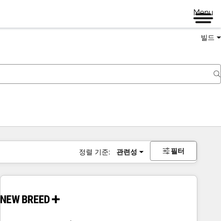
Menu
빌드
필터
정렬 기준:
관련성