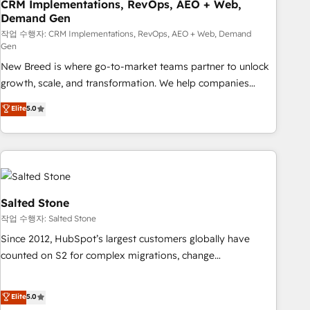
CRM Implementations, RevOps, AEO + Web,
Demand Gen
작업 수행자: CRM Implementations, RevOps, AEO + Web, Demand
Gen
New Breed is where go-to-market teams partner to unlock
growth, scale, and transformation. We help companies
activate HubSpot’s AI-powered customer platform and
Elite
5.0
operationalize HubSpot’s Loop Marketing framework
through expert-led services, smart agents, and purpose-
built apps, tailored to your business. Together, we unlock
results, fast. ⚙️CRM & RevOps: Align all Hubs to your buyer
journey for clean data, scalability, & reporting. 🎯Demand
Gen & ABM: Drive pipeline with inbound, ABM, AEO, SEO, &
Salted Stone
paid media. 👩‍💻Web Design: Build high-performing
작업 수행자: Salted Stone
websites with UX, messaging, & conversion strategy that
Since 2012, HubSpot’s largest customers globally have
drive results. 🤖AI Strategy: Activate Breeze Agents,
counted on S2 for complex migrations, change
configure HubSpot AI, & maximize AEO with tailored AI
management, systems integration, and creative solutions
services. 🧩Integrations: Extend HubSpot with custom
that deliver measurable impact and transform brand
Elite
5.0
integrations, hosting, & maintenance.
experiences As one of the few full-service creative agencies