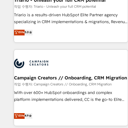
Triario - Unleash your full CRM potential
manufacturing, SaaS and business services. We prepare a
작업 수행자: Triario - Unleash your full CRM potential
customized business case that demonstrates the value and
Triario is a results-driven HubSpot Elite Partner agency
impact of your digital transformation, including a detailed
specializing in CRM implementations & migrations, Revenue
financial rationale with a focus on ROI and TCO. As a trusted
Operations, Custom Integrations, Custom AI agents and AI-
Elite
5.0
extension of your team, we believe in the power of
ready Website Design With over 15 years of experience, we
partnership. Together, we embark on a transformational
help companies bridge the gap between marketing, sales,
journey that sets your business up for long-term success.
and customer success through smart automation, data
Unlock your business. If not now, when?
hygiene, and tailored HubSpot solutions. Our clients choose
us because we blend the expertise of a global consultancy
with the care and agility of a boutique firm. At Triario, we’re
big enough to deliver but small enough to listen. Our
Campaign Creators // Onboarding, CRM Migration
Services: HubSpot implementations & data migration
작업 수행자: Campaign Creators // Onboarding, CRM Migration
Custom AI agents Revenue Operations API integrations AI-
With over 600+ HubSpot onboardings and complex
ready Website design Let’s turn your CRM into your growth
platform implementations delivered, CC is the go-to Elite
engine!
Solutions Partner for businesses ready to migrate,
replatform, and scale smarter. We specialize in high-impact
Elite
4.9
CRM and CMS migrations and onboarding from platforms
like Salesforce, NetSuite, Zoho, Pardot, Marketo, Microsoft