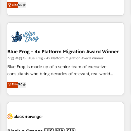
Pour toute question technique ou besoin de structuration
marketing complexity into measurable, scalable growth.
Elite
5.0
de votre projet HubSpot, contactez notre équipe pour un
From onboarding to enterprise-grade campaigns, our in-
échange dédié.
house team builds scalable strategies that drive long-term
revenue. ⚙️ HubSpot Integration & Optimization • Seamless
CRM, CMS, and automation setup • Complex platform
migrations and data cleanups • Custom APIs and third-party
integrations 📈 End-to-End Revenue Acceleration • Lifecycle
marketing and pipeline growth programs • Sales
Blue Frog - 4x Platform Migration Award Winner
enablement tools and CRM optimization • Retention
작업 수행자: Blue Frog - 4x Platform Migration Award Winner
strategies with customer journey mapping 🏅 Elite-Level
Blue Frog is made up of a senior team of executive
HubSpot Execution • 750+ onboardings and 2,000+
consultants who bring decades of relevant, real world
implementations • Deep expertise across marketing, sales,
experience to our client engagements. "Blue Frog is a top,
Elite
5.0
and service hubs • Built-in flexibility for startups to global
trusted partner in HubSpot's ecosystem for a reason. Their
brands
team brings over a decade of experience to the table, along
with deep knowledge of the HubSpot platform and
strategies for driving growth. They are committed to
helping our customers grow and finding solutions that fit
their unique business needs. We are thrilled to have Blue
Frog in the HubSpot ecosystem leading the way for