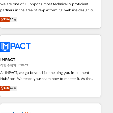
✔️A team of HubSpot experts backed by over 10+ years of
We are one of HubSpot's most technical & proficient
HubSpot experience ✔️Flexible pricing models — Hourly-fee
partners in the area of re-platforming, website design &
(assigned one Dedicated HubSpot Admin); Monthly-fee
development. We specialize in multi-hub implementations
Elite
5.0
(HubSpot Admin + Project Manager); and Fixed Project Cost
for mid-market & enterprise companies. We are woman-
(as per requirement). ✔️Helped over 25,000+ customers so
owned, powered by coffee, and we ❤️ dogs. We produce
far with our HubSpot solutions. ✔️Bespoke apps & on-
award-winning work for our clients. 🏆2023 Technical
demand bundle services. Connect with us today!
Expertise Impact Award 🏆2022 Technical Expertise Impact
Award 🏆2022 Platform Migration Excellence Impact Award
🏆2020 Elite Solutions Partner 🏆2019 Integrations HubSpot
Impact Award 🏆2019 Marketing Enablement HubSpot
IMPACT
Impact Award 🏆2018 Website Design HubSpot Impact
작업 수행자: IMPACT
Award 🏆2017 Website Design HubSpot Impact Award 🏆
At IMPACT, we go beyond just helping you implement
2016 Growth-Driven Design Agency of the Year 🏆2016
HubSpot. We teach your team how to master it. As the
Sales Enablement HubSpot Impact Award 🏆2015 Growth-
creators of the Endless Customers System™ (the next
Elite
5.0
Driven Design Agency of the Year 🏆2015 Became the 5th
evolution of They Ask, You Answer), we’re the only HubSpot
Agency to reach Diamond 🏆2014 HubSpot COS
partner built entirely around coaching and training. That
Performance Award 🏆2014 HubSpot COS Design Award 🏆
means we don’t do the work for you; we help you build the
2013 HubSpot Marketplace Provider of the Year 🏆2011
skills, processes, and internal team you need to attract the