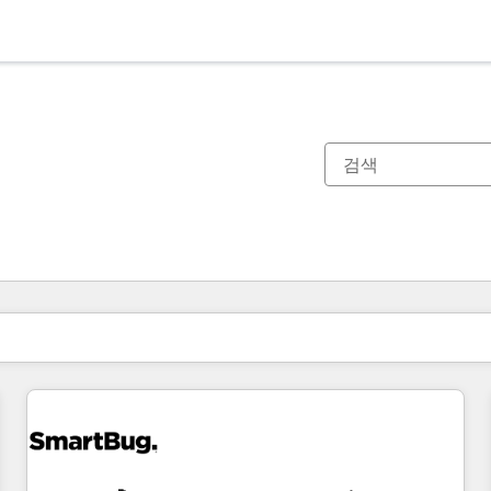
현재 위치
페이지
페이지
페이지
페이지
페이지
페이지
페이지
페이지
페이지
페이지
페이지