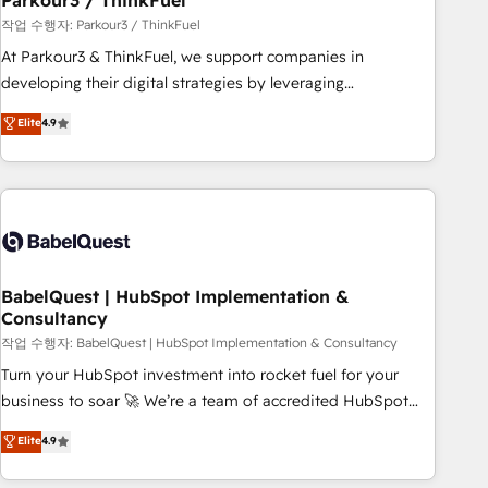
Parkour3 / ThinkFuel
Développement des interfaces avec vos logiciels métiers ⚙️
작업 수행자: Parkour3 / ThinkFuel
Configuration de la plateforme HubSpot 📈 Configuration
At Parkour3 & ThinkFuel, we support companies in
de rapports et tableaux de bord 🤝 Book Process &
developing their digital strategies by leveraging
Guidelines utilisateurs 🎓 Formations des utilisateurs
technologies and automating their marketing and sales
Elite
4.9
processes to generate growth. Our offer spans from
Strategy to Operations. We specialize in CRM onboarding
and implementation, web design, sales & marketing
automation, and digital marketing. With extensive
experience working with tech companies and
manufacturers since 2002, we are committed to
empowering our clients and developing their autonomy. Get
BabelQuest | HubSpot Implementation &
Consultancy
to grips with HubSpot through guided implementation and
seamless integration of the CRM platform into your digital
작업 수행자: BabelQuest | HubSpot Implementation & Consultancy
ecosystem. Would you like support in deploying your
Turn your HubSpot investment into rocket fuel for your
inbound marketing strategy? We'll provide support tailored
business to soar 🚀 We’re a team of accredited HubSpot
to your needs and sales objectives. With 125+ certifications,
experts ready to help you. We can implement the platform
Elite
4.9
we are part of the most certified Canadian agencies, and we
into complex business environments, optimise what you've
both hold Onboarding Accreditations. Based in Canada
got and make sure you can actually use it, build your