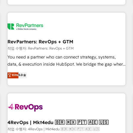
EMEA, APAC and NAM, we de-risk complex CRM
programmes and accelerate ROI across every HubSpot
Hub. 🧭 From multi-region migrations to AI-powered
automation, we turn complexity into clarity, human at global
scale. 🏆 HubSpot’s CEO called us “the partner of the
future.” Others agree it is proof of trust built through
RevPartners: RevOps + GTM
measurable impact.
작업 수행자: RevPartners: RevOps + GTM
You need a partner who can connect strategy, systems,
data, & execution inside HubSpot. We bridge the gap where
most agencies fall short by combining GTM strategy with
Elite
5.0
technical execution to solve the right problem with the right
solution. As the only firm in the world to hold Elite Partner
Accreditations with both HubSpot and Clay, our clients gain
a unique advantage in CRM architecture, pipeline
generation, data intelligence, and go-to-market execution.
Why B2B Businesses Choose RP: - Secure: Soc2 compliant
🛡️ - Pricing: Implementations starting at $1,5k 💵 - Speed:
4RevOps | Mkt4edu 🇧🇷 🇲🇽 🇵🇹 🇦🇪 🇺🇸
Launch in 14 days ⚡ - Global: 75+ RPers across five
작업 수행자: 4RevOps | Mkt4edu 🇧🇷 🇲🇽 🇵🇹 🇦🇪 🇺🇸