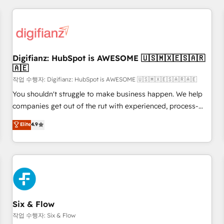
brands dominate their markets.
projects including custom API integrations • AI governance
for HubSpot-centred operations A little about us: • Boutique
'Elite' team of 12 • 150+ clients across Sales Hub, Marketing
Hub, Service Hub, Data Hub and CMS • ISO/IEC 27001:2022,
Digifianz: HubSpot is AWESOME 🇺🇸🇲🇽🇪🇸🇦🇷
ISO 9001:2015, and ISO 42001:2023 certified - the AI
🇦🇪
management standard • GuardHub: our AI governance
작업 수행자: Digifianz: HubSpot is AWESOME 🇺🇸🇲🇽🇪🇸🇦🇷🇦🇪
framework, built on ISO 42001 Ready for the next step?
Click the 👈 '𝗖𝗼𝗻𝘁𝗮𝗰𝘁 𝗯𝘂𝘀𝗶𝗻𝗲𝘀𝘀' button to get in touch
You shouldn't struggle to make business happen. We help
(𝘸𝘦'𝘳𝘦 𝘴𝘶𝘱𝘦𝘳 𝘳𝘦𝘴𝘱𝘰𝘯𝘴𝘪𝘷𝘦)
companies get out of the rut with experienced, process-
oriented teams implementing HubSpot Marketing, Sales,
Elite
4.9
Service, CMS and Operations Hub, so selling and actually
engaging with your customers feels easy and pain-free. We
are a top ranked HubSpot Elite Partner, winner of Rookie of
the Year and Customer First Awards, 4.9/5 rating in
HubSpot Reviews and 4.9/5 rating in Clutch Reviews.
Digifianz helps the following industries: logistics & 3PL,
home improvement & construction, branding and
Six & Flow
commercialization, real estate, health, education, SaaS,
작업 수행자: Six & Flow