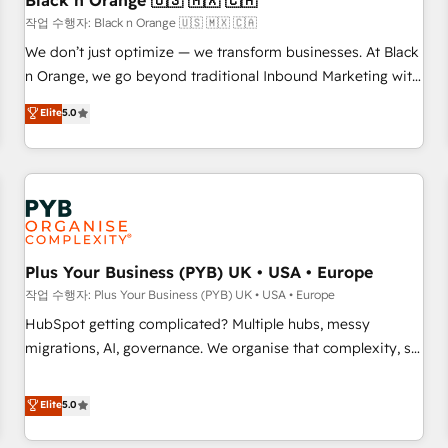
Black n Orange 🇺🇸 🇲🇽 🇨🇦
customers!" - Yamini Rangan, CEO of HubSpot “Our
작업 수행자: Black n Orange 🇺🇸 🇲🇽 🇨🇦
experience with the team at Blue Frog has been nothing
We don’t just optimize — we transform businesses. At Black
short of extraordinary. Their years of experience and quality
n Orange, we go beyond traditional Inbound Marketing with
of skilled staff has earned them a trusted reputation within
our exclusive methodologies: BOOMS and BOOST. Together,
Elite
5.0
the HubSpot ecosystem as a reliable partner capable of
they form a powerful combination that has driven success
delivering remarkable experiences for our most
for over 800 businesses worldwide. As Elite HubSpot
sophisticated clients.” - Brian Garvey, VP, Solutions Partner
Partners, we specialize in crafting high-performance growth
Program, HubSpot.
strategies that integrate data-driven marketing, automation,
and revenue intelligence to help companies scale faster and
smarter. 🔹 BOOMS: Demand generation for all your buyers
With BOOMS, you invest in 100% of your buyers,
Plus Your Business (PYB) UK • USA • Europe
accelerating your growth and positioning yourself as an
작업 수행자: Plus Your Business (PYB) UK • USA • Europe
undisputed leader. 🔹 BOOST: Optimize your digital
HubSpot getting complicated? Multiple hubs, messy
transformation process A methodology designed to
migrations, AI, governance. We organise that complexity, so
implement HubSpot effectively and optimize your digital
your team can put HubSpot to work... Welcome to our
processes. 🔹 Trusted by Industry Leaders With an average
Profile! We help with: • CRM implementation, reports,
Elite
5.0
rating of 4.9/5 and a proven track record of business
workflows, and team training • CRM migration from
transformation, our growth-first approach has helped
Salesforce, Pipedrive, Dynamics and others • Technical