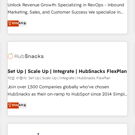
continents 🌐 - Scale: Largest organically grown & fastest
Unlock Revenue Growth: Specializing in RevOps - Inbound
tiering Elite HubSpot Partner 🪴 - Sales Hub: More
Marketing, Sales, and Customer Success We specialize in
implementations than any other Partner 💻 - Migrations: We
driving revenue growth for companies across industries
Elite
4.9
convert Salesforce addicts to HubSpot evangelists 🧡 Don't
through tailored marketing, sales, and customer success
hire a marketing agency for an Ops problem. Don't hire a
strategies, utilizing RevOps methodologies. As Latin
technical agency for a growth problem. Hire a partner built
America's largest HubSpot partner and a global leader in
to solve both.
education market, we offer unparalleled insights. Operating
in five countries—Brazil, UAE (Abu Dhabi/Dubai/Sharjah),
Mexico, USA, and Portugal—we've executed over a hundred
successful operations. Our approach, rooted in RevOps
Set Up | Scale Up | Integrate | HubSnacks FlexPlan
principles, integrates analysis, training, planning, and
작업 수행자: Set Up | Scale Up | Integrate | HubSnacks FlexPlan
qualification. Leveraging technology, data analytics, CRM
Join over 1,500 Companies globally who've chosen
optimization, and inbound marketing tactics, we focus on
HubSnacks as their on-ramp to HubSpot since 2014 Simple
understanding, nurturing, and converting leads. Partner with
pay-as-you-go plans that accelerate value... 1️⃣ Set Up |
Elite
4.9
us to unlock your business's full potential and achieve
Onboarding New or Check-fixing existing HubSpot portals
sustained growth in today's competitive market.
2️⃣ Scale Up | 100% HubSpot Task Execution... Global 24/7 ...
All Experts 3️⃣ Integrate | your entire Tech Stack with Custom
Integrations Slash months from your API Integration