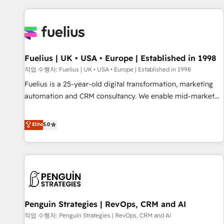
Dynamics, Wix, WordPress and legacy CRMs, turning
fragmented systems into unified, growth-ready HubSpot
architectures that accelerate revenue operations and
performance. - Multi-object CRM migration, cleanup, and
Fuelius | UK • USA • Europe | Established in 1998
implementation. - Pre-built and custom integrations across
your full tech stack. - Custom object setup, CMS builds, and
작업 수행자: Fuelius | UK • USA • Europe | Established in 1998
full-funnel automation. - Dashboards, lifecycle campaigns,
Fuelius is a 25-year-old digital transformation, marketing
and lead nurturing sequences. - Cross-hub setup across
automation and CRM consultancy. We enable mid-market
Marketing, Sales, Operations, and Service Hubs. - Ongoing
and enterprise clients to maximise their return from digital
optimization, managed support, and scalable retainers.
and fuel their growth. We modernise platforms, streamline
Elite
5.0
Let’s make HubSpot your most powerful growth engine.
operations that are causing inefficiencies, improve
Built to convert, scale, and drive results.
customer experiences, integrate systems, and supercharge
revenue operations Key services: • CRM Implementation •
Systems Integration • Digital Transformation / Web
Development • RevOps & Sales Consulting • Marketing
Automation What makes us different? 🚀 Top 0.5% of global
Penguin Strategies | RevOps, CRM and AI
HubSpot agencies ⚙️ The strongest technical ability and
integration capabilities 💼 Consultative, long-term partners
작업 수행자: Penguin Strategies | RevOps, CRM and AI