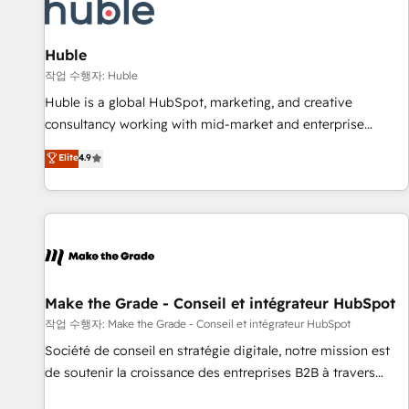
Marketing & sales solutions: digital marketing, advertising,
campaigns, content and design We connect people, data
and technology to improve customer experiences. With our
Huble
bright people, exciting ideas and can-do mentality, we
작업 수행자: Huble
ensure revenue growth on a daily basis. So tell us your
Huble is a global HubSpot, marketing, and creative
challenge; our passionate and growth driven team of 100+
consultancy working with mid-market and enterprise
experts is ready for you! Driving digital growth |
businesses. We go beyond implementation, shaping the
Elite
4.9
www.brightdigital.com
strategy, processes, and teams that turn HubSpot into a
genuine growth engine. Named HubSpot's Global Partner of
the Year in 2024, consistently ranked among their top 5
partners worldwide, and with over 15 years in the
ecosystem, Huble has built a track record that speaks for
itself. One company, one operating model, delivering across
offices and consulting teams in the UK, USA, Canada,
Make the Grade - Conseil et intégrateur HubSpot
Germany, France, Belgium, Singapore, and South Africa.
작업 수행자: Make the Grade - Conseil et intégrateur HubSpot
Certified compliant with ISO/IEC 27001:2022 and ISO
Société de conseil en stratégie digitale, notre mission est
9001:2015 across all seven international offices and 175+
de soutenir la croissance des entreprises B2B à travers
employees.
l’acquisition de nouveaux clients, l'intégration CRM et le