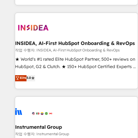
digital agency and an integrator. With over 115 experts in
marketing automation, growth, revops, CRM and webdesign
(We focus on EMEA - USA customers).
INSIDEA, AI-First HubSpot Onboarding & RevOps
작업 수행자: INSIDEA, AI-First HubSpot Onboarding & RevOps
★ World's #1 rated Elite HubSpot Partner, 500+ reviews on
HubSpot, G2 & Clutch. ★ 150+ HubSpot Certified Experts &
Trainers across the team ★ 1,500+ implementations across
Elite
5.0
five continents ★ AI-First, RevOps-led, Onboarding
obsessed ★ Company of the Year 2024/25 INSIDEA helps
growing companies turn HubSpot into a revenue engine.
We onboard your team, migrate your data, and build AI-
powered workflows that drive adoption from week one, in
your time zone. What we do ➤ Onboarding: Live in weeks,
with workflows built around your business, not a template.
Instrumental Group
➤ Migration: Move from any legacy CRM. Zero downtime,
작업 수행자: Instrumental Group