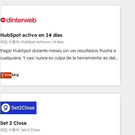
(coast to coast), our services are offered in both English &
website in HubSpot or create an inbound marketing
French.
strategy for you and execute it on HubSpot. We are on the
G-Cloud 14 CCS (Crown Commercial Service) framework,
meaning we've been accredited by HubSpot and vetted by
the CCS, which means we can support public sector
HubSpot activo en 14 días
companies as well the other ones listed in our profile. Our
작업 수행자: HubSpot activo en 14 días
services: - HubSpot implementation - HubSpot CMS
Pagar HubSpot durante meses sin ver resultados frustra a
website build We can do lots of things. But everything we
cualquiera. Y casi nunca es culpa de la herramienta: es del
do is there for you to: - Grow revenue, and run your
enfoque con el que se implementó. Trabajamos con un
business more efficiently - Build stronger relationships with
catálogo de +80 casos de uso: cada uno resuelve un
Elite
4.8
customers - Make better decisions with data - Find a new
problema concreto de tu operación en HubSpot. La entrega
voice and reach more people - Get the most out of your
toma de 1 a 3 semanas por caso, abordamos varios en
HubSpot investment
paralelo cuando tiene sentido, y siempre confirmamos
resultados antes de seguir avanzando. Empiezas a ver
resultados antes de que termine el mes. 🏆 HubSpot
Partner of the Year 2022, máximo reconocimiento del
Set 2 Close
ecosistema. Elite Solutions Partner, el nivel más alto. +700
clientes implementados en LATAM, Marcas como Hyatt,
작업 수행자: Set 2 Close