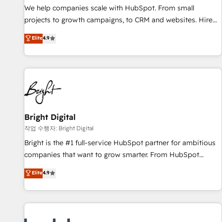
full data integrity. ➤ Implementation: Configure HubSpot to
We help companies scale with HubSpot. From small
run your revenue process. Sales, marketing, and service
projects to growth campaigns, to CRM and websites. Hire
wired together. ➤ AI and Integrations: Layer Breeze AI,
an agency that's experienced in every inch of HubSpot and
Elite
4.9
custom agents, and APIs to remove manual work. ➤
willing to work hand-in-hand with your team to simplify the
Ongoing Management: Monthly tune-ups, feature rollouts,
complex and build a better experience for your team and
adoption coaching. Buying HubSpot, switching to it, or
customers.
reviving a stale portal? We are built for the work.
Bright Digital
작업 수행자: Bright Digital
Bright is the #1 full-service HubSpot partner for ambitious
companies that want to grow smarter. From HubSpot
onboarding, to training, from developing a new website to
Elite
4.9
lead generation and digital marketing; we do it all (and with
great results)! In short, our services include: - HubSpot
consultancy: onboarding, training, data migration - HubSpot
development: websites, custom modules, integrations -