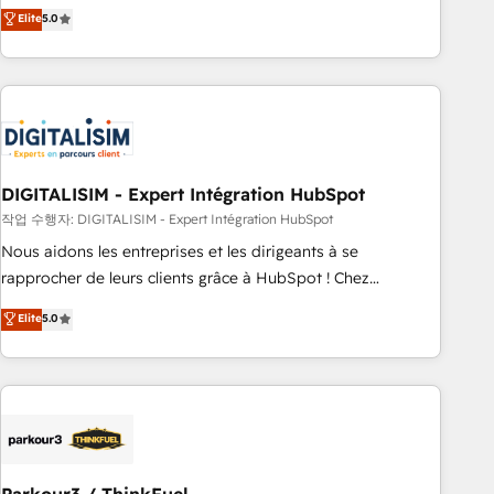
We work with your teams to solve all your HubSpot
Elite
5.0
challenges and improve user adoption, sales process and
marketing results. Services 📚 Onboarding your team to
HubSpot for the first time 🔧 Designing and optimising your
HubSpot set-up for better results 🌐 Website design and
build using HubSpot 🔌 Integrating HubSpot with other
systems 🎓 Training your teams to be HubSpot pros 📊
DIGITALISIM - Expert Intégration HubSpot
Lead generation services using HubSpot Why us? - SIX
HubSpot Accreditations - awarded by HubSpot after a
작업 수행자: DIGITALISIM - Expert Intégration HubSpot
rigorous process for CRM, Solutions Architecture,
Nous aidons les entreprises et les dirigeants à se
Onboarding , Data Migration, Custom Integration & Platform
rapprocher de leurs clients grâce à HubSpot ! Chez
Enablement -Onboarded over 500 businesses to HubSpot -
DIGITALISIM, nous avons l'intime conviction que la réussite
Elite
5.0
Top 1% of partners worldwide -In-house team of 25+
des entreprises passe par l’innovation web, le marketing
experts Contact us today to help you get more from your
digital, et la relation client ! C'est pourquoi, nos experts sont
investment in HubSpot. www.bbdboom.com
à la fois capables de gérer votre projet de création de site
internet, votre référencement, votre stratégie digitale et le
pilotage et l'intégration d'HubSpot ! Les grandes phases
d'un projet HubSpot avec DIGITALISIM : 🧽 Nettoyage,
migration et intégration des bases de données. 🚀