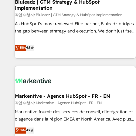
Bluleadz | GTM Strategy & HubSpot
Implementation
작업 수행자: Bluleadz | GTM Strategy & HubSpot Implementation
As HubSpot's most reviewed Elite partner, Bluleadz bridges
the gap between strategy and execution. We don't just "set
up tools" — we install the GTM Operating System (GTM OS)
to align your leadership and engineer a portal that drives
Elite
4.9
predictable revenue velocity. 🚀 GTM Strategy & Alignment
Workshops & Sprints: Identify "Valleys of Death" stalling
growth. Fix your ICP, Math, and Story to stop "accelerating a
mess." ⚙️ Elite Engineering & AI Scalable Architecture: Zero-
technical-debt setup across all Hubs, validated by our 7
HubSpot Accreditations. AI-Powered RevOps: Breeze AI,
Markentive - Agence HubSpot - FR - EN
custom AI agents, and high-integrity migrations for total
작업 수행자: Markentive - Agence HubSpot - FR - EN
reporting clarity. Security & Compliance: SOC 2 Type I and
HIPAA attested for enterprise-grade data security. 🏆 Why
Markentive fournit des services de conseil, d'intégration et
Bluleadz? GTM OS Partner | 16+ Years Experience | 1,000+
d'agence dans la région EMEA et North America. Avec plus
Five-Star Reviews
de 115 experts en marketing automation, Growth, Revops,
Elite
4.9
CRM et webdesign. Markentive is both a consulting firm, a