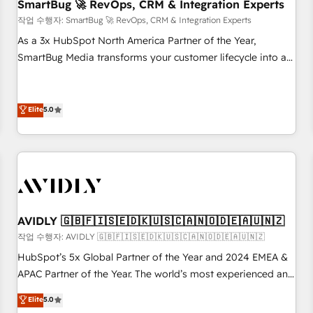
SmartBug 🚀 RevOps, CRM & Integration Experts
작업 수행자: SmartBug 🚀 RevOps, CRM & Integration Experts
As a 3x HubSpot North America Partner of the Year,
SmartBug Media transforms your customer lifecycle into a
revenue engine. Our unified ecosystem includes specialized
divisions Globalia (AI & Software) and Point Success Media
(Paid Media), making this the official home for all three
Elite
5.0
brands. 🔄 Implementation & Integration - Seamless
migrations and system integrations powered by Globalia’s
technical development team. - 19 HubSpot-certified trainers
to drive platform adoption. 📈 Revenue Generation - Full-
funnel marketing and high-performance advertising via
Point Success Media. - Expert deployment of Breeze AI and
AVIDLY 🇬🇧🇫🇮🇸🇪🇩🇰🇺🇸🇨🇦🇳🇴🇩🇪🇦🇺🇳🇿
custom agents to automate growth. 🏆 Elite Excellence - 8
작업 수행자: AVIDLY 🇬🇧🇫🇮🇸🇪🇩🇰🇺🇸🇨🇦🇳🇴🇩🇪🇦🇺🇳🇿
platform accreditations and deep HIPAA-compliance
HubSpot’s 5x Global Partner of the Year and 2024 EMEA &
expertise. - A team of 250+ experts dedicated to your
APAC Partner of the Year. The world’s most experienced and
resilient growth.
fully accredited HubSpot Solutions Partner. 🚀 With 2,750+
Elite
5.0
HubSpot projects delivered and 370+ specialists across