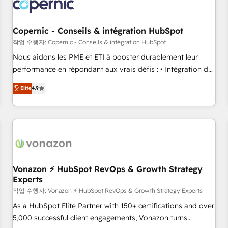
project... ⬅️ Click "Contact Business" ⬅️ to access 150+
Kickstart Integration templates that put HubSpot in the
center of your tech stack, syncing... 🛍️ Shopify or
Copernic - Conseils & intégration HubSpot
WooCommerce 💲 Stripe or Paypal 💰 Sage or Netsuite 🤖
작업 수행자: Copernic - Conseils & intégration HubSpot
Google or Microsoft ✍️ DocuSign or PandaDoc 🌐 Avalara or
Nous aidons les PME et ETI à booster durablement leur
Quaderno HubSnacks holds the rare Advanced "Custom
performance en répondant aux vrais défis : • Intégration de
Integrations" Accreditation, securely sync data across... 🔄
HubSpot avec d’autres outils (ERP, téléphonie, etc.) •
Elite
4.9
any apps, in any direction. Stuck on your old CRM..? Migrate
Alignement des équipes grâce à un outil et des données
| seamlessly off your old CRM onto a clean new HubSpot
partagées • Amélioration de la collecte et de l’analyse des
portal with Advanced Website and CRM Migrations using
données pour des décisions éclairées • Optimisation de
our in-house "HubScrub" Tool.
l’efficacité et de la productivité des équipes Notre équipe
de 30 consultants certifiés HubSpot aborde chaque projet
avec un engagement total, alignant processus métiers et
technologie, et guidant vos équipes à travers le
Vonazon ⚡ HubSpot RevOps & Growth Strategy
Experts
changement, tout en centrant vos objectifs d’entreprise.
Grâce à une méthodologie éprouvée auprès de plus de 400
작업 수행자: Vonazon ⚡ HubSpot RevOps & Growth Strategy Experts
clients, nous comprenons rapidement vos enjeux et
As a HubSpot Elite Partner with 150+ certifications and over
intégrons parfaitement HubSpot dans votre organisation.
5,000 successful client engagements, Vonazon turns