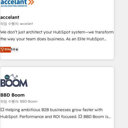
Became a HubSpot Partner 📆Founded in 1997
right buyers, close deals faster, and grow without outside
dependencies. You’ll learn how to: • Set up, audit, and
organize your HubSpot portal • Get your sales team fully
accelant
using HubSpot • Track pipeline and revenue across the
작업 수행자: accelant
entire buyer journey • Build an in-house marketing team
We don’t just architect your HubSpot system—we transform
that drives growth • Create content and videos that attract
the way your team does business. As an Elite HubSpot
buyers • Use AI to scale smarter Our coaching-led approach
Solutions Partner, we specialize in creating tailored, end-to-
Elite
5.0
works best for companies that are done with outsourcing
end CRM solutions that accelerate growth, improve
and ready to build something that lasts. So if you're ready
operational efficiency, and ensure faster time to value on
to become the most trusted voice in your market, let’s talk.
HubSpot. What sets us apart? Our people-centric approach.
From day one, our team takes the time to deeply
understand your unique needs, crafting custom strategies
that deliver impactful results. Our mission is to empower
you to unlock HubSpot’s full potential—faster. Through
BBD Boom
expert training, unmatched responsiveness, and ongoing
작업 수행자: BBD Boom
support, we equip your team to adopt new systems with
💥 Helping ambitious B2B businesses grow faster with
confidence and achieve a unified, data-driven approach to
HubSpot. Performance and ROI focused. 💥 BBD Boom is
customer engagement.
the HubSpot partner that can help you to HubSpot Better.