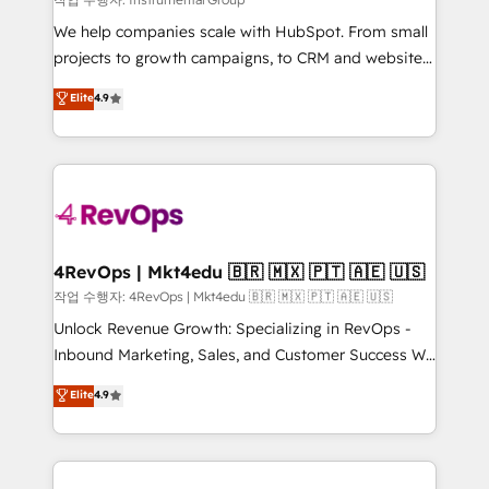
HubSpot Rising Star Why us? Harnessing the full
We help companies scale with HubSpot. From small
potential of the powerful HubSpot CRM. ✔️A team of
projects to growth campaigns, to CRM and websites.
HubSpot experts backed by over 10+ years of
Hire an agency that's experienced in every inch of
Elite
4.9
HubSpot experience ✔️Flexible pricing models —
HubSpot and willing to work hand-in-hand with your
Hourly-fee (assigned one Dedicated HubSpot
team to simplify the complex and build a better
Admin); Monthly-fee (HubSpot Admin + Project
experience for your team and customers.
Manager); and Fixed Project Cost (as per
requirement). ✔️Helped over 25,000+ customers so
far with our HubSpot solutions. ✔️Bespoke apps &
on-demand bundle services. Connect with us today!
4RevOps | Mkt4edu 🇧🇷 🇲🇽 🇵🇹 🇦🇪 🇺🇸
작업 수행자: 4RevOps | Mkt4edu 🇧🇷 🇲🇽 🇵🇹 🇦🇪 🇺🇸
Unlock Revenue Growth: Specializing in RevOps -
Inbound Marketing, Sales, and Customer Success We
specialize in driving revenue growth for companies
Elite
4.9
across industries through tailored marketing, sales,
and customer success strategies, utilizing RevOps
methodologies. As Latin America's largest HubSpot
partner and a global leader in education market, we