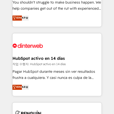
You shouldn't struggle to make business happen. We
integration capabilities 💼 Consultative, long-term
help companies get out of the rut with experienced,
partners who will embed ourselves into your
process-oriented teams implementing HubSpot
business, processes and systems 🏢 We specialise in
Elite
4.9
Marketing, Sales, Service, CMS and Operations Hub,
working with mid-market and enterprise
so selling and actually engaging with your customers
organisations, global organisations and those with
feels easy and pain-free. We are a top ranked
complex use cases 🏆 CRM Implementation,
HubSpot Elite Partner, winner of Rookie of the Year
Platform Enablement, Custom Integration and
and Customer First Awards, 4.9/5 rating in HubSpot
Onboarding Accredited 🔐 ISO27001 & ISO9001
Reviews and 4.9/5 rating in Clutch Reviews. Digifianz
Certified
helps the following industries: logistics & 3PL, home
HubSpot activo en 14 días
improvement & construction, branding and
작업 수행자: HubSpot activo en 14 días
commercialization, real estate, health, education,
Pagar HubSpot durante meses sin ver resultados
SaaS, Software Dev & IT and consulting, make the
frustra a cualquiera. Y casi nunca es culpa de la
most out of their HubSpot experience operating in
herramienta: es del enfoque con el que se
Elite
4.8
the United States, EU, UAE, Mexico and Latin
implementó. Trabajamos con un catálogo de +80
America. From casual user to super fan: make
casos de uso: cada uno resuelve un problema
HubSpot an experience you LOVE!
concreto de tu operación en HubSpot. La entrega
toma de 1 a 3 semanas por caso, abordamos varios