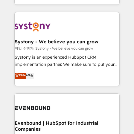
HubSpot—we teach your team to own it, then stay
solutions and services, have allowed the group to
to help you keep winning. What We Do ⚙️ CRM
build an unrivaled offering portfolio on the market
Implementations across Marketing, Sales, Service,
to accompany companies on their digital
Data & Content 📈 Sales & Marketing Alignment +
transformation journey.
Revenue Team Enablement 🤖 Breeze AI & Custom
Agent Creation 🔄 Custom Integrations & Data
Systony - We believe you can grow
Migration Why 1406 We become part of your team.
작업 수행자: Systony - We believe you can grow
Your team learns while we build. We fix what others
Systony is an experienced HubSpot CRM
broke. Built for mid-market reality—practical
implementation partner. We make sure to put your
solutions that work with your actual headcount and
organization's needs and goals first and think along
Elite
4.9
constraints. By the Numbers 🏆 Top 1% of all
with your organization. We are only satisfied once
HubSpot partners 🔄 Top 5% globally in client
you are too. Why Systony? - 20+ years of
retention 📅 8+ years of consistent results since 2017
experience with CRM, Marketing, Sales & Service
Who We Serve Revenue teams, marketing leaders,
implementations - 500+ successful onboardings -
and sales ops at mid-market companies ready to
Own back-end developers - Complex data
move beyond spreadsheets into unified systems
migrations (e.g. Salesforce, MS Dynamics, Perfect
that drive real business results.
View, SuperOffice) - Custom integrations (e.g. MS
Evenbound | HubSpot for Industrial
Companies
Business Central, Navision, AX, SAP, Exact, AFAS) We