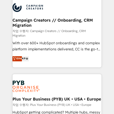
& marketing automation, and digital marketing. With
record of business transformation, our growth-first
extensive experience working with tech companies
approach has helped brands dominate their
and manufacturers since 2002, we are committed to
markets.
empowering our clients and developing their
Campaign Creators // Onboarding, CRM
Migration
autonomy. Get to grips with HubSpot through
guided implementation and seamless integration of
작업 수행자: Campaign Creators // Onboarding, CRM
Migration
the CRM platform into your digital ecosystem. Would
With over 600+ HubSpot onboardings and complex
you like support in deploying your inbound
platform implementations delivered, CC is the go-to
marketing strategy? We'll provide support tailored
Elite Solutions Partner for businesses ready to
to your needs and sales objectives. With 125+
Elite
4.9
migrate, replatform, and scale smarter. We specialize
certifications, we are part of the most certified
in high-impact CRM and CMS migrations and
Canadian agencies, and we both hold Onboarding
onboarding from platforms like Salesforce, NetSuite,
Accreditations. Based in Canada (coast to coast), our
Zoho, Pardot, Marketo, Microsoft Dynamics, Wix,
services are offered in both English & French.
WordPress and legacy CRMs, turning fragmented
systems into unified, growth-ready HubSpot
architectures that accelerate revenue operations and
Plus Your Business (PYB) UK • USA • Europe
performance. - Multi-object CRM migration, cleanup,
작업 수행자: Plus Your Business (PYB) UK • USA • Europe
and implementation. - Pre-built and custom
HubSpot getting complicated? Multiple hubs, messy