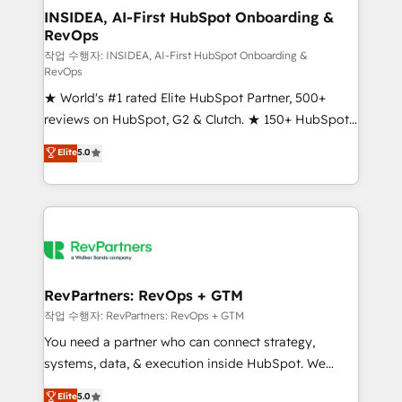
marketing campaigns, & RevOps frameworks that
INSIDEA, AI-First HubSpot Onboarding &
RevOps
fuel long-term success We connect the entire
customer lifecycle through seamless integrations,
작업 수행자: INSIDEA, AI-First HubSpot Onboarding &
RevOps
ensure long-term adoption with change-
★ World's #1 rated Elite HubSpot Partner, 500+
management programs, and align marketing, sales,
reviews on HubSpot, G2 & Clutch. ★ 150+ HubSpot
and service to drive sustainable growth With 6 key
Certified Experts & Trainers across the team ★
HubSpot accreditations and experience across
Elite
5.0
1,500+ implementations across five continents ★ AI-
hundreds of organizations in dozens of industries,
First, RevOps-led, Onboarding obsessed ★
there’s a good chance one of our globally integrated
Company of the Year 2024/25 INSIDEA helps
teams has worked with clients just like you Let’s
growing companies turn HubSpot into a revenue
explore whether S2 is the partner you’ve been
engine. We onboard your team, migrate your data,
looking for...and get your next big initiative moving!
and build AI-powered workflows that drive adoption
from week one, in your time zone. What we do ➤
RevPartners: RevOps + GTM
Onboarding: Live in weeks, with workflows built
작업 수행자: RevPartners: RevOps + GTM
around your business, not a template. ➤ Migration:
You need a partner who can connect strategy,
Move from any legacy CRM. Zero downtime, full data
systems, data, & execution inside HubSpot. We
integrity. ➤ Implementation: Configure HubSpot to
bridge the gap where most agencies fall short by
Elite
5.0
run your revenue process. Sales, marketing, and