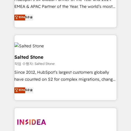
EMEA & APAC Partner of the Year. The world’s most
experienced and fully accredited HubSpot Solutions
Elite
5.0
Partner. 🚀 With 2,750+ HubSpot projects delivered
and 370+ specialists across EMEA, APAC and NAM,
we de-risk complex CRM programmes and
accelerate ROI across every HubSpot Hub. 🧭 From
multi-region migrations to AI-powered automation,
we turn complexity into clarity, human at global
Salted Stone
scale. 🏆 HubSpot’s CEO called us “the partner of the
작업 수행자: Salted Stone
future.” Others agree it is proof of trust built through
Since 2012, HubSpot’s largest customers globally
measurable impact.
have counted on S2 for complex migrations, change
management, systems integration, and creative
Elite
5.0
solutions that deliver measurable impact and
transform brand experiences As one of the few full-
service creative agencies in the HubSpot
ecosystem, we blend strategy, technology, & award-
winning design to build scalable, globally
regionalized HubSpot websites, integrated