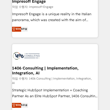
products and strategies that actually make a
Impresoft Engage
の統合・浸透・変革管理を実行します。 ▸ CMS戦略設
difference.
작업 수행자: Impresoft Engage
計・構築：リード獲得・CVR・SEOを前提にした情報設
Impresoft Engage is a unique reality in the Italian
計・導線設計・テンプレート設計をContent Hubで一体
panorama, which was created with the aim of
提供。 ▸ 既存CRM・MAからの移行支援：Salesforce・
putting Customer Experience at the center by
Marketo・Pardot等からの移行、カスタム設計、履歴
Elite
4.9
creating digital environments capable of integrating
データ移行と活用設計まで。 ▸ AEO対応：ChatGPT・
people, processes and data. We offer the best
Perplexity等のAI検索からの流入・引用を前提にコンテ
digital solutions on the market, ranging from CRM
ンツとサイト構造を最適化。 🏆 なぜ100incを選ぶの
processes and technologies to digital strategy, from
か？ ✓ HubSpot Eliteパートナー認定 ✓ HubSpotアワ
marketing automation to online and offline sales
ード受賞・HUGリーダー ✓ ISO27001:2022 /
processes through Customer Service Management,
ISO9001:2015 取得 ✓ 400社以上の導入実績 ✓
allowing companies to optimize processes and meet
1406 Consulting | Implementation,
HubSpot大百科 出版 CRM・AI活用に関するご相談、現
Integration, AI
the needs of the customer. We are part of Impresoft
状整理の壁打ちなど、構想段階からお気軽にお問い合わ
Group, a group of specialized and complementary
작업 수행자: 1406 Consulting | Implementation, Integration,
せください。
AI
companies that divide their offer into 4
Strategic HubSpot Implementation + Coaching
Competence Centers: Smart Manufacturing,
Partner As an Elite HubSpot Partner, 1406 Consulting
Customer First, Enabling Technologies & Security.
helps mid-market revenue teams transform how
The synergies generated by these integrations,
Elite
5.0
they sell, market, and serve. We don't just build your
together with the combination of talents, skills,