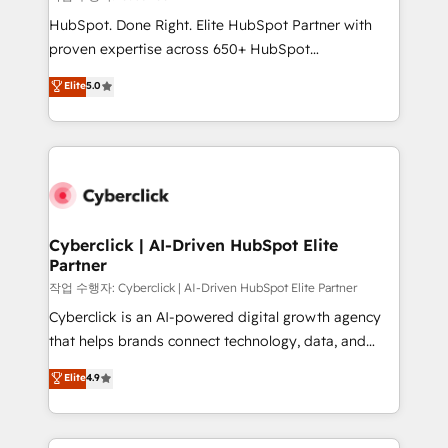
HubSpot CRM drives measurable results. Our
HubSpot. Done Right. Elite HubSpot Partner with
RevOps services align your sales, marketing, and
proven expertise across 650+ HubSpot
customer success teams for peak performance. We
implementations. With 12+ years of HubSpot
Elite
5.0
optimize the revenue lifecycle—lead generation to
experience, we help you use the HubSpot platform
retention—by refining processes and eliminating
to its fullest capacity, improve your current HubSpot
inefficiencies. Using HubSpot tools and data-driven
website, or build your new one.
strategies, we create scalable solutions that
maximize profitability and adapt to your goals.
Cyberclick | AI-Driven HubSpot Elite
Partner
작업 수행자: Cyberclick | AI-Driven HubSpot Elite Partner
Cyberclick is an AI-powered digital growth agency
that helps brands connect technology, data, and
creativity to achieve measurable results. Founded in
Elite
4.9
Barcelona and operating across Spain, LATAM, and
the UK, we support global companies in building
smarter marketing, sales, and customer success