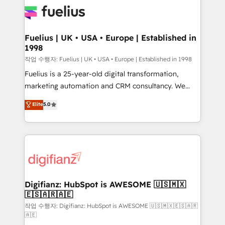
for you and execute it on HubSpot. We are on the
G-Cloud 14 CCS (Crown Commercial Service)
framework, meaning we've been accredited by
Fuelius | UK • USA • Europe | Established in
1998
HubSpot and vetted by the CCS, which means we
can support public sector companies as well the
작업 수행자: Fuelius | UK • USA • Europe | Established in 1998
other ones listed in our profile. Our services: -
Fuelius is a 25-year-old digital transformation,
HubSpot implementation - HubSpot CMS website
marketing automation and CRM consultancy. We
build We can do lots of things. But everything we do
enable mid-market and enterprise clients to
Elite
5.0
is there for you to: - Grow revenue, and run your
maximise their return from digital and fuel their
business more efficiently - Build stronger
growth. We modernise platforms, streamline
relationships with customers - Make better
operations that are causing inefficiencies, improve
decisions with data - Find a new voice and reach
customer experiences, integrate systems, and
more people - Get the most out of your HubSpot
supercharge revenue operations Key services: • CRM
investment
Implementation • Systems Integration • Digital
Transformation / Web Development • RevOps &
Digifianz: HubSpot is AWESOME 🇺🇸🇲🇽
🇪🇸🇦🇷🇦🇪
Sales Consulting • Marketing Automation What
makes us different? 🚀 Top 0.5% of global HubSpot
작업 수행자: Digifianz: HubSpot is AWESOME 🇺🇸🇲🇽🇪🇸🇦🇷
🇦🇪
agencies ⚙️ The strongest technical ability and