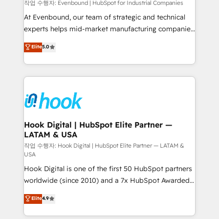
focus on growing B2B companies in the SME sector
작업 수행자: Evenbound | HubSpot for Industrial Companies
such as manufacturing, SaaS, business services and
At Evenbound, our team of strategic and technical
wholesaler companies. As an experienced HubSpot
experts helps mid-market manufacturing companies
partner, we know how important user adoption is.
achieve real growth. We specialize in delivering
Elite
5.0
That's why we have developed a step-by-step
tailored solutions that drive results by leveraging
implementation process that focuses on user
HubSpot’s platform and data to fuel success.
adoption. We’re experts on connecting data,
Technical Solutions: - HubSpot Technical Consulting -
technology and people with each other. Together we
HubSpot CRM Implementation - HubSpot
strive for optimal customer processes and
Onboarding - Data Migration & Integrations -
experiences. Systony – We believe you can grow!
Technical Audit & Optimization Strategic Solutions: -
Revenue Operations - Inbound Marketing -
Hook Digital | HubSpot Elite Partner —
LATAM & USA
Outbound Marketing - HubSpot CMS Website
Design & Development We empower our clients to
작업 수행자: Hook Digital | HubSpot Elite Partner — LATAM &
USA
reach their full potential by providing transparent,
Hook Digital is one of the first 50 HubSpot partners
relationship-driven support. With over 300 HubSpot
worldwide (since 2010) and a 7x HubSpot Awarded
certifications and accreditations, we deliver both the
Elite Partner. With 500+ projects across the U.S.,
technical know-how and strategic guidance you
Elite
4.9
Brazil, and LATAM, we combine global expertise with
need to succeed.
regional experience. Today, we are Brazil’s largest