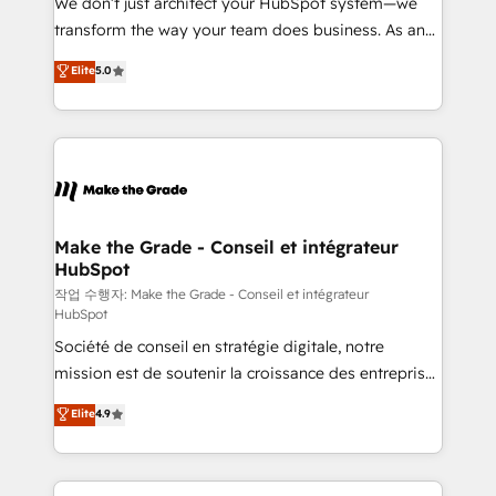
We don’t just architect your HubSpot system—we
d’entreprise. Grâce à une méthodologie éprouvée
transform the way your team does business. As an
auprès de plus de 400 clients, nous comprenons
Elite HubSpot Solutions Partner, we specialize in
Elite
5.0
rapidement vos enjeux et intégrons parfaitement
creating tailored, end-to-end CRM solutions that
HubSpot dans votre organisation. Pour toute
accelerate growth, improve operational efficiency,
question technique ou besoin de structuration de
and ensure faster time to value on HubSpot. What
votre projet HubSpot, contactez notre équipe pour
sets us apart? Our people-centric approach. From
un échange dédié.
day one, our team takes the time to deeply
understand your unique needs, crafting custom
strategies that deliver impactful results. Our mission
Make the Grade - Conseil et intégrateur
HubSpot
is to empower you to unlock HubSpot’s full potential
—faster. Through expert training, unmatched
작업 수행자: Make the Grade - Conseil et intégrateur
HubSpot
responsiveness, and ongoing support, we equip
Société de conseil en stratégie digitale, notre
your team to adopt new systems with confidence
mission est de soutenir la croissance des entreprises
and achieve a unified, data-driven approach to
B2B à travers l’acquisition de nouveaux clients,
customer engagement.
Elite
4.9
l'intégration CRM et le développement des revenus
auprès de vos comptes existants. En France et à
l'international, nous travaillons avec des ETI