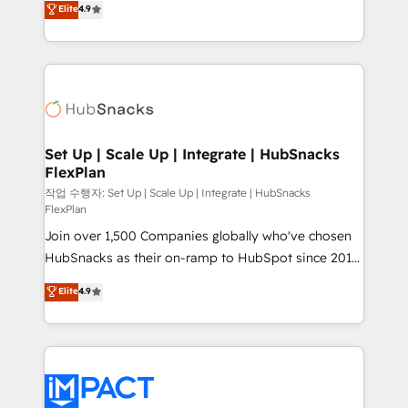
Elite
4.9
Growth-Driven Design Agency of the Year 🏆2016
developing a new website to lead generation and
Sales Enablement HubSpot Impact Award 🏆2015
digital marketing; we do it all (and with great
Growth-Driven Design Agency of the Year 🏆2015
results)! In short, our services include: - HubSpot
Became the 5th Agency to reach Diamond 🏆2014
consultancy: onboarding, training, data migration -
HubSpot COS Performance Award 🏆2014 HubSpot
HubSpot development: websites, custom modules,
COS Design Award 🏆2013 HubSpot Marketplace
integrations - Marketing & sales solutions: digital
Provider of the Year 🏆2011 Became a HubSpot
marketing, advertising, campaigns, content and
Set Up | Scale Up | Integrate | HubSnacks
Partner 📆Founded in 1997
FlexPlan
design We connect people, data and technology to
improve customer experiences. With our bright
작업 수행자: Set Up | Scale Up | Integrate | HubSnacks
FlexPlan
people, exciting ideas and can-do mentality, we
Join over 1,500 Companies globally who've chosen
ensure revenue growth on a daily basis. So tell us
HubSnacks as their on-ramp to HubSpot since 2014
your challenge; our passionate and growth driven
Simple pay-as-you-go plans that accelerate value...
team of 100+ experts is ready for you! Driving digital
Elite
4.9
1️⃣ Set Up | Onboarding New or Check-fixing existing
growth | www.brightdigital.com
HubSpot portals 2️⃣ Scale Up | 100% HubSpot Task
Execution... Global 24/7 ... All Experts 3️⃣ Integrate |
your entire Tech Stack with Custom Integrations
Slash months from your API Integration project... ⬅️