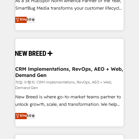
As a 3x HubSpot North America Partner of the Year,
total reporting clarity. Security & Compliance: SOC 2
SmartBug Media transforms your customer lifecycle
Type I and HIPAA attested for enterprise-grade data
into a revenue engine. Our unified ecosystem
security. 🏆 Why Bluleadz? GTM OS Partner | 16+
Elite
5.0
includes specialized divisions Globalia (AI &
Years Experience | 1,000+ Five-Star Reviews
Software) and Point Success Media (Paid Media),
making this the official home for all three brands. 🔄
Implementation & Integration - Seamless migrations
and system integrations powered by Globalia’s
technical development team. - 19 HubSpot-certified
trainers to drive platform adoption. 📈 Revenue
CRM Implementations, RevOps, AEO + Web,
Demand Gen
Generation - Full-funnel marketing and high-
performance advertising via Point Success Media. -
작업 수행자: CRM Implementations, RevOps, AEO + Web,
Demand Gen
Expert deployment of Breeze AI and custom agents
New Breed is where go-to-market teams partner to
to automate growth. 🏆 Elite Excellence - 8 platform
unlock growth, scale, and transformation. We help
accreditations and deep HIPAA-compliance
companies activate HubSpot’s AI-powered
expertise. - A team of 250+ experts dedicated to
Elite
5.0
customer platform and operationalize HubSpot’s
your resilient growth.
Loop Marketing framework through expert-led
services, smart agents, and purpose-built apps,