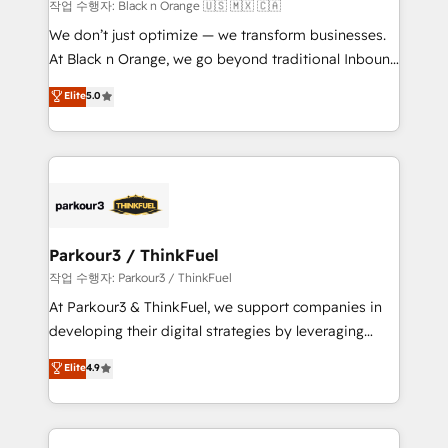
boutique firm. At Triario, we’re big enough to deliver
작업 수행자: Black n Orange 🇺🇸 🇲🇽 🇨🇦
but small enough to listen. Our Services: HubSpot
We don’t just optimize — we transform businesses.
implementations & data migration Custom AI agents
At Black n Orange, we go beyond traditional Inbound
Revenue Operations API integrations AI-ready
Marketing with our exclusive methodologies:
Elite
5.0
Website design Let’s turn your CRM into your growth
BOOMS and BOOST. Together, they form a powerful
engine!
combination that has driven success for over 800
businesses worldwide. As Elite HubSpot Partners, we
specialize in crafting high-performance growth
strategies that integrate data-driven marketing,
automation, and revenue intelligence to help
companies scale faster and smarter. 🔹 BOOMS:
Parkour3 / ThinkFuel
Demand generation for all your buyers With BOOMS,
작업 수행자: Parkour3 / ThinkFuel
you invest in 100% of your buyers, accelerating your
At Parkour3 & ThinkFuel, we support companies in
growth and positioning yourself as an undisputed
developing their digital strategies by leveraging
leader. 🔹 BOOST: Optimize your digital
technologies and automating their marketing and
Elite
4.9
transformation process A methodology designed to
sales processes to generate growth. Our offer spans
implement HubSpot effectively and optimize your
from Strategy to Operations. We specialize in CRM
digital processes. 🔹 Trusted by Industry Leaders
onboarding and implementation, web design, sales
With an average rating of 4.9/5 and a proven track