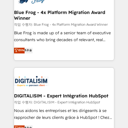
get more from your investment in HubSpot.
drive your business forward. Since 2015 we are fully
www.bbdboom.com
dedicated to HubSpot and with an experienced
Blue Frog - 4x Platform Migration Award
Winner
team (50+), we work with reputable companies in
B2B sectors such as manufacturing, SaaS and
작업 수행자: Blue Frog - 4x Platform Migration Award Winner
business services. We prepare a customized
Blue Frog is made up of a senior team of executive
business case that demonstrates the value and
consultants who bring decades of relevant, real
impact of your digital transformation, including a
world experience to our client engagements. "Blue
Elite
5.0
detailed financial rationale with a focus on ROI and
Frog is a top, trusted partner in HubSpot's
TCO. As a trusted extension of your team, we
ecosystem for a reason. Their team brings over a
believe in the power of partnership. Together, we
decade of experience to the table, along with deep
embark on a transformational journey that sets your
knowledge of the HubSpot platform and strategies
business up for long-term success. Unlock your
for driving growth. They are committed to helping
business. If not now, when?
our customers grow and finding solutions that fit
their unique business needs. We are thrilled to have
DIGITALISIM - Expert Intégration HubSpot
Blue Frog in the HubSpot ecosystem leading the
작업 수행자: DIGITALISIM - Expert Intégration HubSpot
way for customers!" - Yamini Rangan, CEO of
Nous aidons les entreprises et les dirigeants à se
HubSpot “Our experience with the team at Blue Frog
rapprocher de leurs clients grâce à HubSpot ! Chez
has been nothing short of extraordinary. Their years
DIGITALISIM, nous avons l'intime conviction que la
Elite
5.0