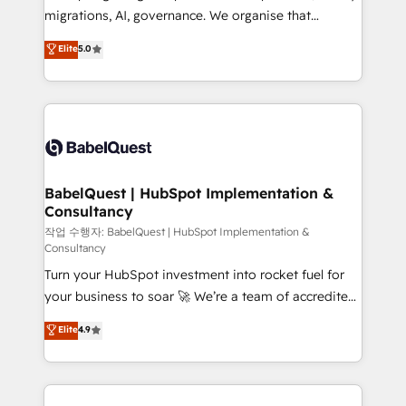
integrations across your full tech stack. - Custom
migrations, AI, governance. We organise that
object setup, CMS builds, and full-funnel automation.
complexity, so your team can put HubSpot to work...
Elite
5.0
- Dashboards, lifecycle campaigns, and lead
Welcome to our Profile! We help with: • CRM
nurturing sequences. - Cross-hub setup across
implementation, reports, workflows, and team
Marketing, Sales, Operations, and Service Hubs. -
training • CRM migration from Salesforce, Pipedrive,
Ongoing optimization, managed support, and
Dynamics and others • Technical projects including
scalable retainers. Let’s make HubSpot your most
custom API integrations • AI governance for
powerful growth engine. Built to convert, scale, and
HubSpot-centred operations A little about us: •
drive results.
Boutique 'Elite' team of 12 • 150+ clients across Sales
BabelQuest | HubSpot Implementation &
Consultancy
Hub, Marketing Hub, Service Hub, Data Hub and
CMS • ISO/IEC 27001:2022, ISO 9001:2015, and ISO
작업 수행자: BabelQuest | HubSpot Implementation &
Consultancy
42001:2023 certified - the AI management standard •
Turn your HubSpot investment into rocket fuel for
GuardHub: our AI governance framework, built on
your business to soar 🚀 We’re a team of accredited
ISO 42001 Ready for the next step? Click the 👈
HubSpot experts ready to help you. We can
'𝗖𝗼𝗻𝘁𝗮𝗰𝘁 𝗯𝘂𝘀𝗶𝗻𝗲𝘀𝘀' button to get in touch (𝘸𝘦'𝘳𝘦
Elite
4.9
implement the platform into complex business
𝘴𝘶𝘱𝘦𝘳 𝘳𝘦𝘴𝘱𝘰𝘯𝘴𝘪𝘷𝘦)
environments, optimise what you've got and make
sure you can actually use it, build your website in
HubSpot or create an inbound marketing strategy