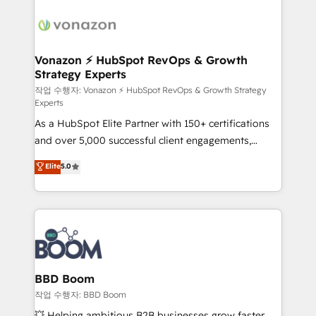
ambitieuses, des grands groupes voulant aller au-
delà d’une simple transformation digitale et des
startups florissantes. Nos 3 grandes expertises sont :
➤ L’intégration de CRM et de méthodologie RevOps
Vonazon ⚡ HubSpot RevOps & Growth
Strategy Experts
pour aligner les équipes marketing, commerciales et
support client (data migration, synchronisation API,
작업 수행자: Vonazon ⚡ HubSpot RevOps & Growth Strategy
Experts
audit et maintenance) ➤ La création de sites internet
As a HubSpot Elite Partner with 150+ certifications
de conversion qui transforment les visiteurs en
and over 5,000 successful client engagements,
opportunités d'affaires ➤ La mise en place de
Vonazon turns marketing complexity into
stratégies d'acquisition marketing (SEO, SEA,
Elite
5.0
measurable, scalable growth. From onboarding to
inbound, automatisation marketing, ABM, IA,
enterprise-grade campaigns, our in-house team
emailing) Informations clés : - 10 ans d'expérience -
builds scalable strategies that drive long-term
100+ intégrations CRM HubSpot réussies - 40
revenue. ⚙️ HubSpot Integration & Optimization •
experts conseil - 150 certifications HubSpot
Seamless CRM, CMS, and automation setup •
cumulées
Complex platform migrations and data cleanups •
Custom APIs and third-party integrations 📈 End-to-
BBD Boom
End Revenue Acceleration • Lifecycle marketing and
작업 수행자: BBD Boom
pipeline growth programs • Sales enablement tools
💥 Helping ambitious B2B businesses grow faster