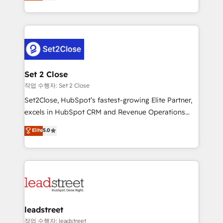
Operating across the UK, Netherlands, Ireland, and
Canada, we’ve delivered thousands of successful
HubSpot projects for mid-market and enterprise
clients worldwide, with over 10 years experience. We
combine HubSpot, data, and AI to design connected
go-to-market systems that align people, process,
and technology for predictable, scalable revenue
Set 2 Close
growth. Our expertise spans RevOps, CRM and data
작업 수행자: Set 2 Close
architecture, AI enablement, and strategic marketing,
Set2Close, HubSpot’s fastest-growing Elite Partner,
delivered through our proprietary FLAIR framework
excels in HubSpot CRM and Revenue Operations
for responsible AI adoption. As a HubSpot Elite
(RevOps) services to boost B2B sales and growth.
Elite
5.0
Partner and ISO 27001:2022 certified consultancy,
As a top HubSpot Elite Partner, we specialize in
we blend strategy, creativity, and technology to help
custom HubSpot CRM solutions. Our experts design,
organisations scale smarter and grow stronger.
implement, and optimize systems to enhance user
experience, functionality, and adoption across sales,
marketing, and service teams. From setup to
refinement, we streamline workflows, improve lead
management, and speed up deal closures. With 500+
leadstreet
projects completed, our Agile approach ensures your
작업 수행자: leadstreet