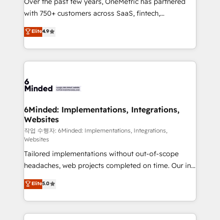
Over the past few years, OneMetric has partnered
efficient processes, as well as building great
with 750+ customers across SaaS, fintech,
relationships. Your success is our success, and we’re
healthcare, real estate, and other industries. With
all in this together! From startup to enterprise, we’ll
Elite
4.9
150+ HubSpot-certified experts, we deliver scalable
make sure your HubSpot setup becomes a
solutions to complex GTM and RevOps challenges.
powerhouse of productivity, so you can focus on
Our Expertise 🔹 Onboarding & Implementation:
what matters most: growing your business and
Accredited HubSpot Partner, ensuring smooth setup
wowing your customers. Let’s make HubSpot work
tailored to your GTM motion. 🔹 Migrations: Move
smarter for you!
from other CRMs to HubSpot without data loss or
downtime. 🔹 RevOps Strategy: Align teams,
6Minded: Implementations, Integrations,
Websites
processes, and data to drive revenue efficiency. 🔹
Integrations: Connect HubSpot with your tech stack
작업 수행자: 6Minded: Implementations, Integrations,
Websites
for better adoption. 🔹 Custom Solutions: Build
Tailored implementations without out-of-scope
tailored apps, workflows, and configurations. We are
headaches, web projects completed on time. Our in-
SOC 2 Type II and ISO 27001 certified, reinforcing
house team of certified CRM architects, experts,
our commitment to data security and compliance. At
Elite
5.0
developers, designers, and marketers handles all
OneMetric, we help revenue teams focus on the
aspects of your HubSpot. ✨ 400+ global clients ✨
OneMetric that matters most: revenue.
100+ seamless migrations from 15+ different CRMs