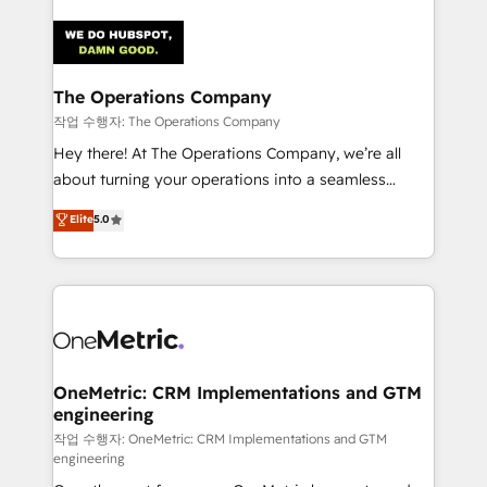
strategies. As the only HubSpot Elite Partner in
Iberia (Spain & Portugal), we combine human insight
with intelligent automation to drive sustainable
growth. Our multidisciplinary team designs solutions
The Operations Company
that simplify complexity, boost performance, and
작업 수행자: The Operations Company
turn innovation into real impact. 🌍 Highlights •
Hey there! At The Operations Company, we’re all
HubSpot Partner since 2012 • 2022 EMEA Impact
about turning your operations into a seamless
Award: Best Integration • 150+ successful HubSpot
experience that powers real results. We specialize in
Elite
5.0
projects • Clients in 30+ industries • Proprietary
transforming complex systems into efficient,
technology for integrations • Multilingual team:
scalable solutions that work across your entire
English, Spanish, Portuguese & Italian 👉 Grow
organization. We’re a unique blend of deep HubSpot
smarter with AI and HubSpot.
expertise, strategic thinking, and hands-on
operational know-how. We know that no two
businesses are alike, so we don’t do cookie-cutter
solutions. Instead, we dive in to understand your
OneMetric: CRM Implementations and GTM
engineering
needs, goals, and challenges to deliver solutions that
fit like a glove. We’re committed to being both
작업 수행자: OneMetric: CRM Implementations and GTM
engineering
highly effective and fun to work with. We believe in