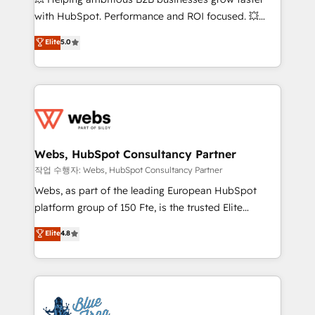
and CRM optimization • Retention strategies with
with HubSpot. Performance and ROI focused. 💥
customer journey mapping 🏅 Elite-Level HubSpot
BBD Boom is the HubSpot partner that can help you
Elite
5.0
Execution • 750+ onboardings and 2,000+
to HubSpot Better. We work with your teams to
implementations • Deep expertise across marketing,
solve all your HubSpot challenges and improve user
sales, and service hubs • Built-in flexibility for
adoption, sales process and marketing results.
startups to global brands
Services 📚 Onboarding your team to HubSpot for
the first time 🔧 Designing and optimising your
HubSpot set-up for better results 🌐 Website design
and build using HubSpot 🔌 Integrating HubSpot
Webs, HubSpot Consultancy Partner
with other systems 🎓 Training your teams to be
작업 수행자: Webs, HubSpot Consultancy Partner
HubSpot pros 📊 Lead generation services using
Webs, as part of the leading European HubSpot
HubSpot Why us? - SIX HubSpot Accreditations -
platform group of 150 Fte, is the trusted Elite
awarded by HubSpot after a rigorous process for
HubSpot CRM Partner offering you a roadmap on
Elite
4.8
CRM, Solutions Architecture, Onboarding , Data
maximizing EBITDA and achieving Commercial
Migration, Custom Integration & Platform
Excellence. With our targeted processes, we
Enablement -Onboarded over 500 businesses to
strengthen your digital transformation and minimize
HubSpot -Top 1% of partners worldwide -In-house
costs. As HubSpot's Advanced Accredited CRM
team of 25+ experts Contact us today to help you
Implementation partner, we provide expertise to