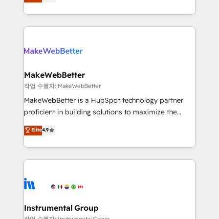
combining GTM strategy with technical execution to
service wired together. ➤ AI and Integrations: Layer
solve the right problem with the right solution. As the
Breeze AI, custom agents, and APIs to remove
only firm in the world to hold Elite Partner
manual work. ➤ Ongoing Management: Monthly
Accreditations with both HubSpot and Clay, our
tune-ups, feature rollouts, adoption coaching. Buying
clients gain a unique advantage in CRM architecture,
HubSpot, switching to it, or reviving a stale portal?
pipeline generation, data intelligence, and go-to-
We are built for the work.
market execution. Why B2B Businesses Choose RP: -
MakeWebBetter
Secure: Soc2 compliant 🛡️ - Pricing: Implementations
작업 수행자: MakeWebBetter
starting at $1,5k 💵 - Speed: Launch in 14 days ⚡ -
MakeWebBetter is a HubSpot technology partner
Global: 75+ RPers across five continents 🌐 - Scale:
proficient in building solutions to maximize the
Largest organically grown & fastest tiering Elite
operational efficiency of HubSpot. The fastest-
Elite
4.9
HubSpot Partner 🪴 - Sales Hub: More
growing tech-enabler & facilitator, MakeWebBetter,
implementations than any other Partner 💻 -
hands you the blend of HubSpot expertise &
Migrations: We convert Salesforce addicts to
eminent solutions & integrations. Trust us to
HubSpot evangelists 🧡 Don't hire a marketing
streamline your HubSpot experience. 🚀HubSpot
agency for an Ops problem. Don't hire a technical
Elite Partners with 10+ years of HubSpot experience
agency for a growth problem. Hire a partner built to
🤝HubSpot Premier Integration partner 🤝Google
solve both.
Premier Partner 2023 🌟5 HubSpot Accreditations 🌟
Instrumental Group
Won HubSpot Theme Challenge 2021 🌟INBOUND’19
작업 수행자: Instrumental Group