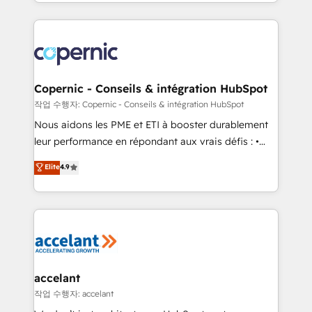
HubSpot into a genuine growth engine. Named
approach works best for companies that are done
HubSpot's Global Partner of the Year in 2024,
with outsourcing and ready to build something that
consistently ranked among their top 5 partners
lasts. So if you're ready to become the most trusted
worldwide, and with over 15 years in the ecosystem,
voice in your market, let’s talk.
Huble has built a track record that speaks for itself.
One company, one operating model, delivering
Copernic - Conseils & intégration HubSpot
across offices and consulting teams in the UK, USA,
작업 수행자: Copernic - Conseils & intégration HubSpot
Canada, Germany, France, Belgium, Singapore, and
Nous aidons les PME et ETI à booster durablement
South Africa. Certified compliant with ISO/IEC
leur performance en répondant aux vrais défis : •
27001:2022 and ISO 9001:2015 across all seven
Intégration de HubSpot avec d’autres outils (ERP,
Elite
4.9
international offices and 175+ employees.
téléphonie, etc.) • Alignement des équipes grâce à un
outil et des données partagées • Amélioration de la
collecte et de l’analyse des données pour des
décisions éclairées • Optimisation de l’efficacité et
de la productivité des équipes Notre équipe de 30
consultants certifiés HubSpot aborde chaque projet
avec un engagement total, alignant processus
accelant
métiers et technologie, et guidant vos équipes à
작업 수행자: accelant
travers le changement, tout en centrant vos objectifs