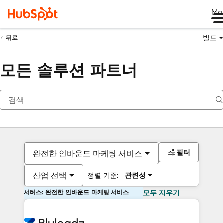
Me
빌드
뒤로
모든 솔루션 파트너
필터
완전한 인바운드 마케팅 서비스
산업 선택
정렬 기준:
관련성
서비스: 완전한 인바운드 마케팅 서비스
모두 지우기