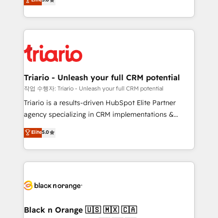
of experience and quality of skilled staff has earned
réussite des entreprises passe par l’innovation web,
them a trusted reputation within the HubSpot
le marketing digital, et la relation client ! C'est
ecosystem as a reliable partner capable of delivering
pourquoi, nos experts sont à la fois capables de
remarkable experiences for our most sophisticated
gérer votre projet de création de site internet, votre
clients.” - Brian Garvey, VP, Solutions Partner
référencement, votre stratégie digitale et le pilotage
Program, HubSpot.
et l'intégration d'HubSpot ! Les grandes phases d'un
projet HubSpot avec DIGITALISIM : 🧽 Nettoyage,
Triario - Unleash your full CRM potential
migration et intégration des bases de données. 🚀
작업 수행자: Triario - Unleash your full CRM potential
Développement des interfaces avec vos logiciels
Triario is a results-driven HubSpot Elite Partner
métiers ⚙️ Configuration de la plateforme HubSpot
agency specializing in CRM implementations &
📈 Configuration de rapports et tableaux de bord 🤝
migrations, Revenue Operations, Custom
Elite
5.0
Book Process & Guidelines utilisateurs 🎓
Integrations, Custom AI agents and AI-ready Website
Formations des utilisateurs
Design With over 15 years of experience, we help
companies bridge the gap between marketing, sales,
and customer success through smart automation,
data hygiene, and tailored HubSpot solutions. Our
clients choose us because we blend the expertise of
a global consultancy with the care and agility of a
Black n Orange 🇺🇸 🇲🇽 🇨🇦