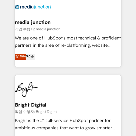
offer unparalleled insights. Operating in five
countries—Brazil, UAE (Abu Dhabi/Dubai/Sharjah),
Mexico, USA, and Portugal—we've executed over a
media junction
hundred successful operations. Our approach,
작업 수행자: media junction
rooted in RevOps principles, integrates analysis,
We are one of HubSpot's most technical & proficient
training, planning, and qualification. Leveraging
partners in the area of re-platforming, website
technology, data analytics, CRM optimization, and
design & development. We specialize in multi-hub
Elite
5.0
inbound marketing tactics, we focus on
implementations for mid-market & enterprise
understanding, nurturing, and converting leads.
companies. We are woman-owned, powered by
Partner with us to unlock your business's full
coffee, and we ❤️ dogs. We produce award-winning
potential and achieve sustained growth in today's
work for our clients. 🏆2023 Technical Expertise
competitive market.
Impact Award 🏆2022 Technical Expertise Impact
Award 🏆2022 Platform Migration Excellence Impact
Award 🏆2020 Elite Solutions Partner 🏆2019
Bright Digital
Integrations HubSpot Impact Award 🏆2019
작업 수행자: Bright Digital
Marketing Enablement HubSpot Impact Award 🏆
Bright is the #1 full-service HubSpot partner for
2018 Website Design HubSpot Impact Award 🏆2017
ambitious companies that want to grow smarter.
Website Design HubSpot Impact Award 🏆2016
From HubSpot onboarding, to training, from