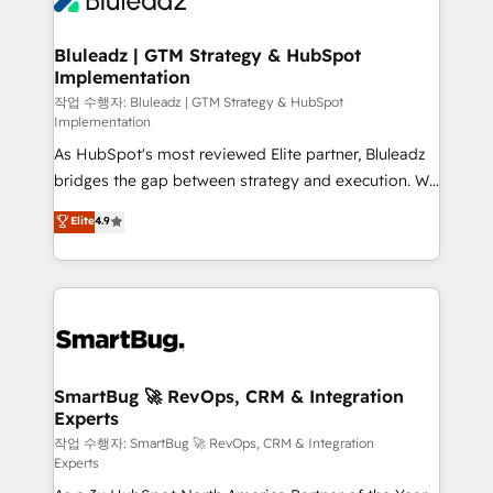
Bluleadz | GTM Strategy & HubSpot
Implementation
작업 수행자: Bluleadz | GTM Strategy & HubSpot
Implementation
As HubSpot's most reviewed Elite partner, Bluleadz
bridges the gap between strategy and execution. We
don't just "set up tools" — we install the GTM
Elite
4.9
Operating System (GTM OS) to align your leadership
and engineer a portal that drives predictable
revenue velocity. 🚀 GTM Strategy & Alignment
Workshops & Sprints: Identify "Valleys of Death"
stalling growth. Fix your ICP, Math, and Story to stop
"accelerating a mess." ⚙️ Elite Engineering & AI
Scalable Architecture: Zero-technical-debt setup
SmartBug 🚀 RevOps, CRM & Integration
Experts
across all Hubs, validated by our 7 HubSpot
Accreditations. AI-Powered RevOps: Breeze AI,
작업 수행자: SmartBug 🚀 RevOps, CRM & Integration
Experts
custom AI agents, and high-integrity migrations for