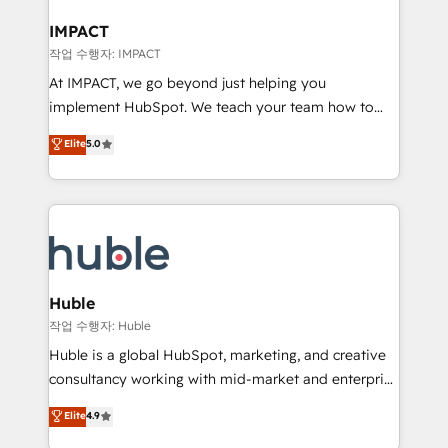
Click "Contact Business" ⬅️ to access 150+ Kickstart
Integration templates that put HubSpot in the center
IMPACT
of your tech stack, syncing... 🛍️ Shopify or
작업 수행자: IMPACT
WooCommerce 💲 Stripe or Paypal 💰 Sage or
At IMPACT, we go beyond just helping you
Netsuite 🤖 Google or Microsoft ✍️ DocuSign or
implement HubSpot. We teach your team how to
PandaDoc 🌐 Avalara or Quaderno HubSnacks holds
master it. As the creators of the Endless Customers
Elite
5.0
the rare Advanced "Custom Integrations"
System™ (the next evolution of They Ask, You
Accreditation, securely sync data across... 🔄 any
Answer), we’re the only HubSpot partner built
apps, in any direction. Stuck on your old CRM..?
entirely around coaching and training. That means
Migrate | seamlessly off your old CRM onto a clean
we don’t do the work for you; we help you build the
new HubSpot portal with Advanced Website and
skills, processes, and internal team you need to
CRM Migrations using our in-house "HubScrub" Tool.
attract the right buyers, close deals faster, and grow
without outside dependencies. You’ll learn how to: •
Huble
Set up, audit, and organize your HubSpot portal •
작업 수행자: Huble
Get your sales team fully using HubSpot • Track
Huble is a global HubSpot, marketing, and creative
pipeline and revenue across the entire buyer journey
consultancy working with mid-market and enterprise
• Build an in-house marketing team that drives
businesses. We go beyond implementation, shaping
Elite
4.9
growth • Create content and videos that attract
the strategy, processes, and teams that turn
buyers • Use AI to scale smarter Our coaching-led