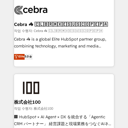
✨ 100,000+ hours in HubSpot projects, 75+ full Hub
implementations, and 5,000+ pages ✨ CS: Clients
generating 7-digit MRR from inbound campaigns ✨
CS: 245% organic growth & +751% new visitors for a
Cebra 🦓 🇨🇱🇧🇷🇲🇽🇪🇸🇺🇸🇨🇴🇵🇪🇵🇦
full-funnel HubSpot project ✨ CS: 415% conversion
작업 수행자: Cebra 🦓 🇨🇱🇧🇷🇲🇽🇪🇸🇺🇸🇨🇴🇵🇪🇵🇦
boost with a new HubSpot site Recognized leaders:
Cebra 🦓 is a global Elite HubSpot partner group,
🏆 HubSpot Platform Migration Impact Award 🏆
combining technology, marketing and media
Clutch HubSpot Global Leader 🏆 Finalist: HubSpot
expertise across Latin America and Southern
Elite
5.0
Inbound Campaign of the Year 🏆 Gold AVA Digital
Europe, with teams across 7 countries. Born in Chile,
Award for Best Website 🌟 Accreditations: CRM
we combine local insight with international reach to
Implementation, HubSpot Content Experience, CRM
help businesses grow through technology, creativity,
Data Migration & Custom Integration
AI and strategy. For over 12 years, we’ve delivered
500+ HubSpot implementations, building end-to-
end solutions that integrate CRM, AI automation,
inbound and loop marketing, content, and digital
株式会社100
creativity. Our multicultural team works in Spanish,
작업 수행자: 株式会社100
Portuguese, and English to design scalable strategies
🏢 HubSpot × AI Agent × DX を統合する「Agentic
that drive measurable growth. 🌎 Highlights: • 10+
CRM パートナー」 経営課題と現場業務をつなぐAIネイ