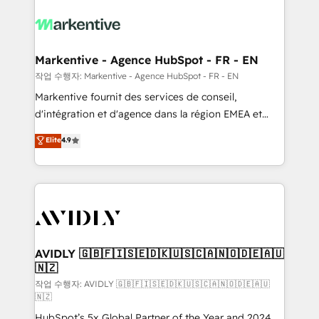
tailored to your business. Together, we unlock
results, fast. ⚙️CRM & RevOps: Align all Hubs to your
buyer journey for clean data, scalability, & reporting.
🎯Demand Gen & ABM: Drive pipeline with inbound,
Markentive - Agence HubSpot - FR - EN
ABM, AEO, SEO, & paid media. 👩‍💻Web Design:
작업 수행자: Markentive - Agence HubSpot - FR - EN
Build high-performing websites with UX, messaging,
Markentive fournit des services de conseil,
& conversion strategy that drive results. 🤖AI
d'intégration et d'agence dans la région EMEA et
Strategy: Activate Breeze Agents, configure HubSpot
North America. Avec plus de 115 experts en
Elite
4.9
AI, & maximize AEO with tailored AI services. 🧩
marketing automation, Growth, Revops, CRM et
Integrations: Extend HubSpot with custom
webdesign. Markentive is both a consulting firm, a
integrations, hosting, & maintenance.
digital agency and an integrator. With over 115
experts in marketing automation, growth, revops,
CRM and webdesign (We focus on EMEA - USA
customers).
AVIDLY 🇬🇧🇫🇮🇸🇪🇩🇰🇺🇸🇨🇦🇳🇴🇩🇪🇦🇺
🇳🇿
작업 수행자: AVIDLY 🇬🇧🇫🇮🇸🇪🇩🇰🇺🇸🇨🇦🇳🇴🇩🇪🇦🇺
🇳🇿
HubSpot’s 5x Global Partner of the Year and 2024