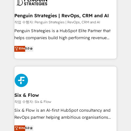
en paralelo cuando tiene sentido, y siempre
confirmamos resultados antes de seguir avanzando.
Empiezas a ver resultados antes de que termine el
Penguin Strategies | RevOps, CRM and AI
mes. 🏆 HubSpot Partner of the Year 2022, máximo
작업 수행자: Penguin Strategies | RevOps, CRM and AI
reconocimiento del ecosistema. Elite Solutions
Penguin Strategies is a HubSpot Elite Partner that
Partner, el nivel más alto. +700 clientes
helps companies build high performing revenue
implementados en LATAM, Marcas como Hyatt,
operations across complex sales cycles, multi
Elite
5.0
Hospital ABC, Hogares Unión, Yves Rocher,
system environments and global SaaS or
MacStore, Café Britt, Bella Piel, confiaron en
manufacturing teams. Trusted by leading enterprises
nosotros para impulsar la eficiencia de sus procesos
and fast growing scale ups including Sony, Rapyd,
en HubSpot. No necesitas tener todas las
Fiverr, XM Cyber, Bridgepointe Technologies, EMA
respuestas para empezar. Te ayudamos a identificar
Design Automation and Uptive. 📊 RevOps & data
el primer caso de uso que más impacto te dará.
architecture 🔗 CRM migrations & End to end
Solo continúas si ves valor real en los primeros 14
integrations 🤖 AI workflows & enrichment 📘 Team
Six & Flow
días.
enablement & company-wide adoption We create
작업 수행자: Six & Flow
HubSpot environments that teams use with
Six & Flow is an AI-first HubSpot consultancy and
confidence and that leadership can rely on for
RevOps partner helping ambitious organisations
scalable revenue insights.
grow with clarity, confidence, and intelligence.
Elite
5.0