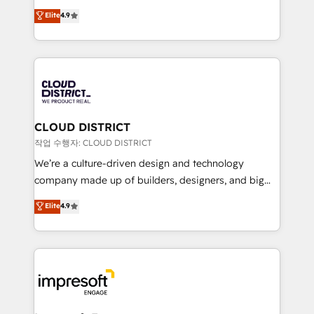
years as a HubSpot partner. • 2023 Impact Awards:
ティブ・エージェンシーとして、HubSpot Eliteの実装
Elite
4.9
Platform Migration Excellence. • Top 3 Partner of the
力で顧客フロント業務を再設計します。 💡 100inc は何
Year LATAM 2022, 2023, 2024, 2025. • Partner of the
をする会社か？ HubSpotを共通基盤に、AIエージェン
Year 2024. • Organizer of Aliados.ai (AI, marketing &
トを組み込んだ顧客フロント業務（マーケティング・営
tech global congress). 👉 Ready to scale your
業・CS）を組織全体で設計・実装する日本のAIネイテ
business with HubSpot? Let Cebra’s experts help
ィブ・エージェンシーです。事業部・グループ会社・部
you grow faster, smarter, and with impact.
門が分立する組織で、データと業務プロセスのサイロ化
を、CRMを軸とした全社共通基盤に再構築します。意
CLOUD DISTRICT
思決定者・PMO・現場担当者に並走します。 1️⃣
작업 수행자: CLOUD DISTRICT
HubSpot導入・活用支援 顧客データの一元化から、
We’re a culture-driven design and technology
GTMの見える化・自動化まで。全Hub統合運用、デー
company made up of builders, designers, and big
タ品質設計、グループ横断のCRM統合に対応します。
thinkers. We blend strategy, design, and
Elite
4.9
2️⃣ AIエージェント組織構築 営業・マーケティング業務
development—always fueled by curiosity—to turn
の一部をAIが自律実行する組織への移行を設計・実装。
ideas, opportunities, and challenges into meaningful
Breeze・Claude等をHubSpotと連携させ、役割定義・
experiences. To us, technology is more than just
運用ルール・成果指標まで含めて設計します。 3️⃣ 全社
code; it’s about creating things that are useful, cool,
DX × AI推進のPMO伴走支援 複数部門をまたぐDX×AI変
and—most importantly—simple. That’s why we lean
革を、構想から実装・定着までPMOとして主導。「設
into bold ideas and shape them into thoughtful
定の代行ではなく、設計の責任」を引き受け、部門横断