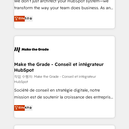
We don’t just architect your HubSpot system—we
d’entreprise. Grâce à une méthodologie éprouvée
transform the way your team does business. As an
auprès de plus de 400 clients, nous comprenons
Elite HubSpot Solutions Partner, we specialize in
Elite
5.0
rapidement vos enjeux et intégrons parfaitement
creating tailored, end-to-end CRM solutions that
HubSpot dans votre organisation. Pour toute
accelerate growth, improve operational efficiency,
question technique ou besoin de structuration de
and ensure faster time to value on HubSpot. What
votre projet HubSpot, contactez notre équipe pour
sets us apart? Our people-centric approach. From
un échange dédié.
day one, our team takes the time to deeply
understand your unique needs, crafting custom
strategies that deliver impactful results. Our mission
Make the Grade - Conseil et intégrateur
HubSpot
is to empower you to unlock HubSpot’s full potential
—faster. Through expert training, unmatched
작업 수행자: Make the Grade - Conseil et intégrateur
HubSpot
responsiveness, and ongoing support, we equip
Société de conseil en stratégie digitale, notre
your team to adopt new systems with confidence
mission est de soutenir la croissance des entreprises
and achieve a unified, data-driven approach to
B2B à travers l’acquisition de nouveaux clients,
customer engagement.
Elite
4.9
l'intégration CRM et le développement des revenus
auprès de vos comptes existants. En France et à
l'international, nous travaillons avec des ETI