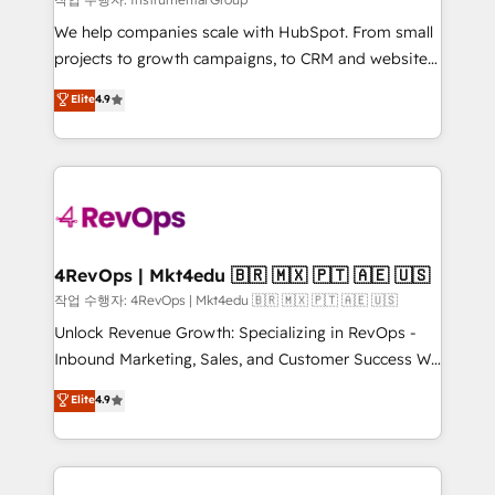
HubSpot Rising Star Why us? Harnessing the full
We help companies scale with HubSpot. From small
potential of the powerful HubSpot CRM. ✔️A team of
projects to growth campaigns, to CRM and websites.
HubSpot experts backed by over 10+ years of
Hire an agency that's experienced in every inch of
Elite
4.9
HubSpot experience ✔️Flexible pricing models —
HubSpot and willing to work hand-in-hand with your
Hourly-fee (assigned one Dedicated HubSpot
team to simplify the complex and build a better
Admin); Monthly-fee (HubSpot Admin + Project
experience for your team and customers.
Manager); and Fixed Project Cost (as per
requirement). ✔️Helped over 25,000+ customers so
far with our HubSpot solutions. ✔️Bespoke apps &
on-demand bundle services. Connect with us today!
4RevOps | Mkt4edu 🇧🇷 🇲🇽 🇵🇹 🇦🇪 🇺🇸
작업 수행자: 4RevOps | Mkt4edu 🇧🇷 🇲🇽 🇵🇹 🇦🇪 🇺🇸
Unlock Revenue Growth: Specializing in RevOps -
Inbound Marketing, Sales, and Customer Success We
specialize in driving revenue growth for companies
Elite
4.9
across industries through tailored marketing, sales,
and customer success strategies, utilizing RevOps
methodologies. As Latin America's largest HubSpot
partner and a global leader in education market, we