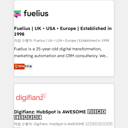
HubSpot or create an inbound marketing strategy
for you and execute it on HubSpot. We are on the
G-Cloud 14 CCS (Crown Commercial Service)
framework, meaning we've been accredited by
Fuelius | UK • USA • Europe | Established in
1998
HubSpot and vetted by the CCS, which means we
can support public sector companies as well the
작업 수행자: Fuelius | UK • USA • Europe | Established in 1998
other ones listed in our profile. Our services: -
Fuelius is a 25-year-old digital transformation,
HubSpot implementation - HubSpot CMS website
marketing automation and CRM consultancy. We
build We can do lots of things. But everything we do
enable mid-market and enterprise clients to
Elite
5.0
is there for you to: - Grow revenue, and run your
maximise their return from digital and fuel their
business more efficiently - Build stronger
growth. We modernise platforms, streamline
relationships with customers - Make better
operations that are causing inefficiencies, improve
decisions with data - Find a new voice and reach
customer experiences, integrate systems, and
more people - Get the most out of your HubSpot
supercharge revenue operations Key services: • CRM
investment
Implementation • Systems Integration • Digital
Transformation / Web Development • RevOps &
Digifianz: HubSpot is AWESOME 🇺🇸🇲🇽
🇪🇸🇦🇷🇦🇪
Sales Consulting • Marketing Automation What
makes us different? 🚀 Top 0.5% of global HubSpot
작업 수행자: Digifianz: HubSpot is AWESOME 🇺🇸🇲🇽🇪🇸🇦🇷