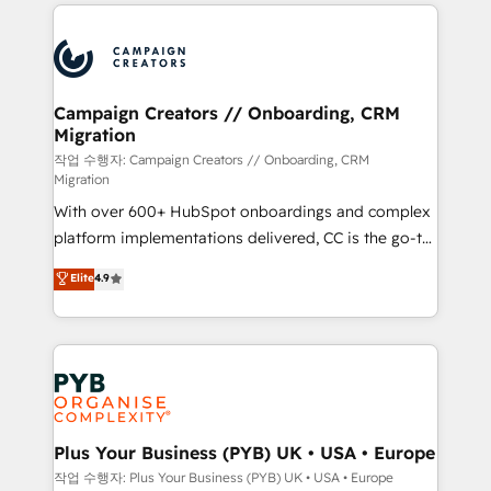
onboarding and implementation, web design, sales
With an average rating of 4.9/5 and a proven track
& marketing automation, and digital marketing. With
record of business transformation, our growth-first
extensive experience working with tech companies
approach has helped brands dominate their
and manufacturers since 2002, we are committed to
markets.
empowering our clients and developing their
Campaign Creators // Onboarding, CRM
Migration
autonomy. Get to grips with HubSpot through
guided implementation and seamless integration of
작업 수행자: Campaign Creators // Onboarding, CRM
Migration
the CRM platform into your digital ecosystem. Would
With over 600+ HubSpot onboardings and complex
you like support in deploying your inbound
platform implementations delivered, CC is the go-to
marketing strategy? We'll provide support tailored
Elite Solutions Partner for businesses ready to
to your needs and sales objectives. With 125+
Elite
4.9
migrate, replatform, and scale smarter. We specialize
certifications, we are part of the most certified
in high-impact CRM and CMS migrations and
Canadian agencies, and we both hold Onboarding
onboarding from platforms like Salesforce, NetSuite,
Accreditations. Based in Canada (coast to coast), our
Zoho, Pardot, Marketo, Microsoft Dynamics, Wix,
services are offered in both English & French.
WordPress and legacy CRMs, turning fragmented
systems into unified, growth-ready HubSpot
architectures that accelerate revenue operations and
Plus Your Business (PYB) UK • USA • Europe
performance. - Multi-object CRM migration, cleanup,
작업 수행자: Plus Your Business (PYB) UK • USA • Europe