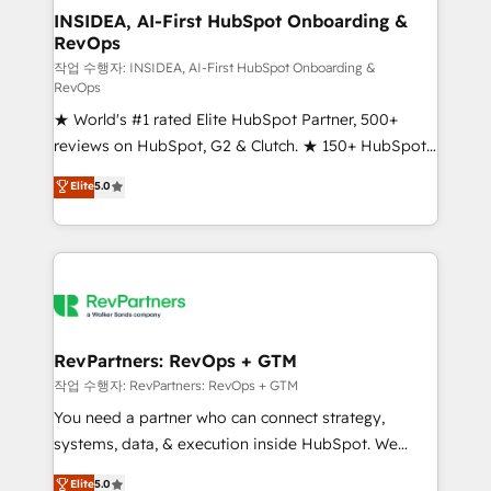
marketing campaigns, & RevOps frameworks that
INSIDEA, AI-First HubSpot Onboarding &
RevOps
fuel long-term success We connect the entire
customer lifecycle through seamless integrations,
작업 수행자: INSIDEA, AI-First HubSpot Onboarding &
RevOps
ensure long-term adoption with change-
★ World's #1 rated Elite HubSpot Partner, 500+
management programs, and align marketing, sales,
reviews on HubSpot, G2 & Clutch. ★ 150+ HubSpot
and service to drive sustainable growth With 6 key
Certified Experts & Trainers across the team ★
HubSpot accreditations and experience across
Elite
5.0
1,500+ implementations across five continents ★ AI-
hundreds of organizations in dozens of industries,
First, RevOps-led, Onboarding obsessed ★
there’s a good chance one of our globally integrated
Company of the Year 2024/25 INSIDEA helps
teams has worked with clients just like you Let’s
growing companies turn HubSpot into a revenue
explore whether S2 is the partner you’ve been
engine. We onboard your team, migrate your data,
looking for...and get your next big initiative moving!
and build AI-powered workflows that drive adoption
from week one, in your time zone. What we do ➤
RevPartners: RevOps + GTM
Onboarding: Live in weeks, with workflows built
작업 수행자: RevPartners: RevOps + GTM
around your business, not a template. ➤ Migration:
You need a partner who can connect strategy,
Move from any legacy CRM. Zero downtime, full data
systems, data, & execution inside HubSpot. We
integrity. ➤ Implementation: Configure HubSpot to
bridge the gap where most agencies fall short by
Elite
5.0
run your revenue process. Sales, marketing, and