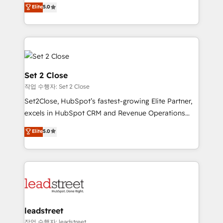
grow with clarity, confidence, and intelligence.
Elite
5.0
Operating across the UK, Netherlands, Ireland, and
Canada, we’ve delivered thousands of successful
HubSpot projects for mid-market and enterprise
clients worldwide, with over 10 years experience. We
combine HubSpot, data, and AI to design connected
go-to-market systems that align people, process,
Set 2 Close
and technology for predictable, scalable revenue
작업 수행자: Set 2 Close
growth. Our expertise spans RevOps, CRM and data
Set2Close, HubSpot’s fastest-growing Elite Partner,
architecture, AI enablement, and strategic marketing,
excels in HubSpot CRM and Revenue Operations
delivered through our proprietary FLAIR framework
(RevOps) services to boost B2B sales and growth.
for responsible AI adoption. As a HubSpot Elite
Elite
5.0
As a top HubSpot Elite Partner, we specialize in
Partner and ISO 27001:2022 certified consultancy,
custom HubSpot CRM solutions. Our experts design,
we blend strategy, creativity, and technology to help
implement, and optimize systems to enhance user
organisations scale smarter and grow stronger.
experience, functionality, and adoption across sales,
marketing, and service teams. From setup to
refinement, we streamline workflows, improve lead
management, and speed up deal closures. With 500+
leadstreet
projects completed, our Agile approach ensures your
작업 수행자: leadstreet