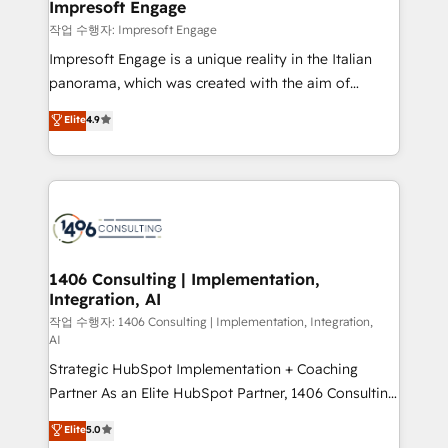
products and strategies that actually make a
Impresoft Engage
の統合・浸透・変革管理を実行します。 ▸ CMS戦略設
difference.
작업 수행자: Impresoft Engage
計・構築：リード獲得・CVR・SEOを前提にした情報設
Impresoft Engage is a unique reality in the Italian
計・導線設計・テンプレート設計をContent Hubで一体
panorama, which was created with the aim of
提供。 ▸ 既存CRM・MAからの移行支援：Salesforce・
putting Customer Experience at the center by
Marketo・Pardot等からの移行、カスタム設計、履歴
Elite
4.9
creating digital environments capable of integrating
データ移行と活用設計まで。 ▸ AEO対応：ChatGPT・
people, processes and data. We offer the best
Perplexity等のAI検索からの流入・引用を前提にコンテ
digital solutions on the market, ranging from CRM
ンツとサイト構造を最適化。 🏆 なぜ100incを選ぶの
processes and technologies to digital strategy, from
か？ ✓ HubSpot Eliteパートナー認定 ✓ HubSpotアワ
marketing automation to online and offline sales
ード受賞・HUGリーダー ✓ ISO27001:2022 /
processes through Customer Service Management,
ISO9001:2015 取得 ✓ 400社以上の導入実績 ✓
allowing companies to optimize processes and meet
1406 Consulting | Implementation,
HubSpot大百科 出版 CRM・AI活用に関するご相談、現
Integration, AI
the needs of the customer. We are part of Impresoft
状整理の壁打ちなど、構想段階からお気軽にお問い合わ
Group, a group of specialized and complementary
작업 수행자: 1406 Consulting | Implementation, Integration,
せください。
AI
companies that divide their offer into 4
Strategic HubSpot Implementation + Coaching
Competence Centers: Smart Manufacturing,
Partner As an Elite HubSpot Partner, 1406 Consulting
Customer First, Enabling Technologies & Security.
helps mid-market revenue teams transform how
The synergies generated by these integrations,
Elite
5.0
they sell, market, and serve. We don't just build your
together with the combination of talents, skills,