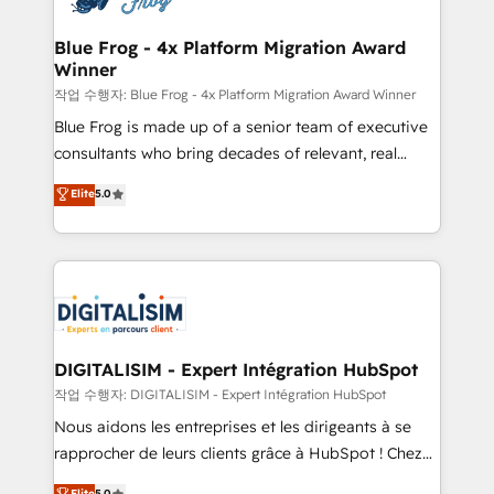
get more from your investment in HubSpot.
drive your business forward. Since 2015 we are fully
www.bbdboom.com
dedicated to HubSpot and with an experienced
Blue Frog - 4x Platform Migration Award
Winner
team (50+), we work with reputable companies in
B2B sectors such as manufacturing, SaaS and
작업 수행자: Blue Frog - 4x Platform Migration Award Winner
business services. We prepare a customized
Blue Frog is made up of a senior team of executive
business case that demonstrates the value and
consultants who bring decades of relevant, real
impact of your digital transformation, including a
world experience to our client engagements. "Blue
Elite
5.0
detailed financial rationale with a focus on ROI and
Frog is a top, trusted partner in HubSpot's
TCO. As a trusted extension of your team, we
ecosystem for a reason. Their team brings over a
believe in the power of partnership. Together, we
decade of experience to the table, along with deep
embark on a transformational journey that sets your
knowledge of the HubSpot platform and strategies
business up for long-term success. Unlock your
for driving growth. They are committed to helping
business. If not now, when?
our customers grow and finding solutions that fit
their unique business needs. We are thrilled to have
DIGITALISIM - Expert Intégration HubSpot
Blue Frog in the HubSpot ecosystem leading the
작업 수행자: DIGITALISIM - Expert Intégration HubSpot
way for customers!" - Yamini Rangan, CEO of
Nous aidons les entreprises et les dirigeants à se
HubSpot “Our experience with the team at Blue Frog
rapprocher de leurs clients grâce à HubSpot ! Chez
has been nothing short of extraordinary. Their years
DIGITALISIM, nous avons l'intime conviction que la
Elite
5.0