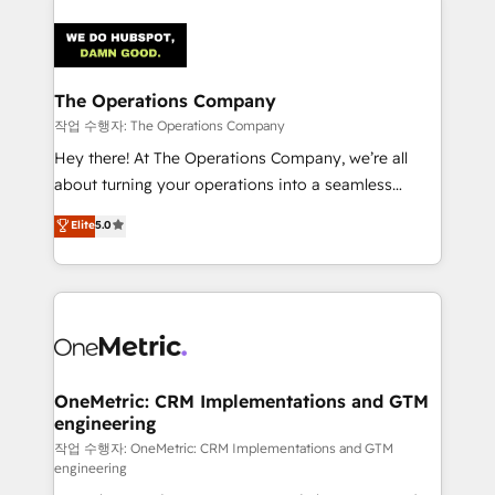
strategies. As the only HubSpot Elite Partner in
Iberia (Spain & Portugal), we combine human insight
with intelligent automation to drive sustainable
growth. Our multidisciplinary team designs solutions
The Operations Company
that simplify complexity, boost performance, and
작업 수행자: The Operations Company
turn innovation into real impact. 🌍 Highlights •
Hey there! At The Operations Company, we’re all
HubSpot Partner since 2012 • 2022 EMEA Impact
about turning your operations into a seamless
Award: Best Integration • 150+ successful HubSpot
experience that powers real results. We specialize in
Elite
5.0
projects • Clients in 30+ industries • Proprietary
transforming complex systems into efficient,
technology for integrations • Multilingual team:
scalable solutions that work across your entire
English, Spanish, Portuguese & Italian 👉 Grow
organization. We’re a unique blend of deep HubSpot
smarter with AI and HubSpot.
expertise, strategic thinking, and hands-on
operational know-how. We know that no two
businesses are alike, so we don’t do cookie-cutter
solutions. Instead, we dive in to understand your
OneMetric: CRM Implementations and GTM
engineering
needs, goals, and challenges to deliver solutions that
fit like a glove. We’re committed to being both
작업 수행자: OneMetric: CRM Implementations and GTM
engineering
highly effective and fun to work with. We believe in