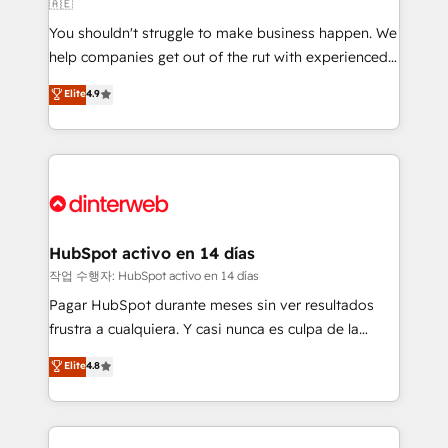
🇦🇪
agencies ⚙️ The strongest technical ability and
You shouldn't struggle to make business happen. We
integration capabilities 💼 Consultative, long-term
help companies get out of the rut with experienced,
partners who will embed ourselves into your
process-oriented teams implementing HubSpot
business, processes and systems 🏢 We specialise in
Elite
4.9
Marketing, Sales, Service, CMS and Operations Hub,
working with mid-market and enterprise
so selling and actually engaging with your customers
organisations, global organisations and those with
feels easy and pain-free. We are a top ranked
complex use cases 🏆 CRM Implementation,
HubSpot Elite Partner, winner of Rookie of the Year
Platform Enablement, Custom Integration and
and Customer First Awards, 4.9/5 rating in HubSpot
Onboarding Accredited 🔐 ISO27001 & ISO9001
Reviews and 4.9/5 rating in Clutch Reviews. Digifianz
Certified
helps the following industries: logistics & 3PL, home
HubSpot activo en 14 días
improvement & construction, branding and
작업 수행자: HubSpot activo en 14 días
commercialization, real estate, health, education,
Pagar HubSpot durante meses sin ver resultados
SaaS, Software Dev & IT and consulting, make the
frustra a cualquiera. Y casi nunca es culpa de la
most out of their HubSpot experience operating in
herramienta: es del enfoque con el que se
Elite
4.8
the United States, EU, UAE, Mexico and Latin
implementó. Trabajamos con un catálogo de +80
America. From casual user to super fan: make
casos de uso: cada uno resuelve un problema
HubSpot an experience you LOVE!
concreto de tu operación en HubSpot. La entrega