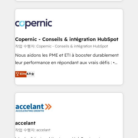
HubSpot into a genuine growth engine. Named
approach works best for companies that are done
HubSpot's Global Partner of the Year in 2024,
with outsourcing and ready to build something that
consistently ranked among their top 5 partners
lasts. So if you're ready to become the most trusted
worldwide, and with over 15 years in the ecosystem,
voice in your market, let’s talk.
Huble has built a track record that speaks for itself.
One company, one operating model, delivering
Copernic - Conseils & intégration HubSpot
across offices and consulting teams in the UK, USA,
작업 수행자: Copernic - Conseils & intégration HubSpot
Canada, Germany, France, Belgium, Singapore, and
Nous aidons les PME et ETI à booster durablement
South Africa. Certified compliant with ISO/IEC
leur performance en répondant aux vrais défis : •
27001:2022 and ISO 9001:2015 across all seven
Intégration de HubSpot avec d’autres outils (ERP,
Elite
4.9
international offices and 175+ employees.
téléphonie, etc.) • Alignement des équipes grâce à un
outil et des données partagées • Amélioration de la
collecte et de l’analyse des données pour des
décisions éclairées • Optimisation de l’efficacité et
de la productivité des équipes Notre équipe de 30
consultants certifiés HubSpot aborde chaque projet
avec un engagement total, alignant processus
accelant
métiers et technologie, et guidant vos équipes à
작업 수행자: accelant
travers le changement, tout en centrant vos objectifs