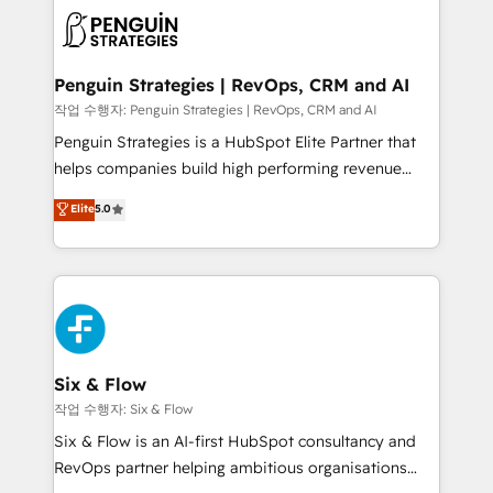
toma de 1 a 3 semanas por caso, abordamos varios
en paralelo cuando tiene sentido, y siempre
confirmamos resultados antes de seguir avanzando.
Empiezas a ver resultados antes de que termine el
Penguin Strategies | RevOps, CRM and AI
mes. 🏆 HubSpot Partner of the Year 2022, máximo
작업 수행자: Penguin Strategies | RevOps, CRM and AI
reconocimiento del ecosistema. Elite Solutions
Penguin Strategies is a HubSpot Elite Partner that
Partner, el nivel más alto. +700 clientes
helps companies build high performing revenue
implementados en LATAM, Marcas como Hyatt,
operations across complex sales cycles, multi
Elite
5.0
Hospital ABC, Hogares Unión, Yves Rocher,
system environments and global SaaS or
MacStore, Café Britt, Bella Piel, confiaron en
manufacturing teams. Trusted by leading enterprises
nosotros para impulsar la eficiencia de sus procesos
and fast growing scale ups including Sony, Rapyd,
en HubSpot. No necesitas tener todas las
Fiverr, XM Cyber, Bridgepointe Technologies, EMA
respuestas para empezar. Te ayudamos a identificar
Design Automation and Uptive. 📊 RevOps & data
el primer caso de uso que más impacto te dará.
architecture 🔗 CRM migrations & End to end
Solo continúas si ves valor real en los primeros 14
integrations 🤖 AI workflows & enrichment 📘 Team
Six & Flow
días.
enablement & company-wide adoption We create
작업 수행자: Six & Flow
HubSpot environments that teams use with
Six & Flow is an AI-first HubSpot consultancy and
confidence and that leadership can rely on for
RevOps partner helping ambitious organisations
scalable revenue insights.