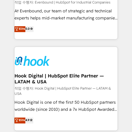
focus on growing B2B companies in the SME sector
작업 수행자: Evenbound | HubSpot for Industrial Companies
such as manufacturing, SaaS, business services and
At Evenbound, our team of strategic and technical
wholesaler companies. As an experienced HubSpot
experts helps mid-market manufacturing companies
partner, we know how important user adoption is.
achieve real growth. We specialize in delivering
Elite
5.0
That's why we have developed a step-by-step
tailored solutions that drive results by leveraging
implementation process that focuses on user
HubSpot’s platform and data to fuel success.
adoption. We’re experts on connecting data,
Technical Solutions: - HubSpot Technical Consulting -
technology and people with each other. Together we
HubSpot CRM Implementation - HubSpot
strive for optimal customer processes and
Onboarding - Data Migration & Integrations -
experiences. Systony – We believe you can grow!
Technical Audit & Optimization Strategic Solutions: -
Revenue Operations - Inbound Marketing -
Hook Digital | HubSpot Elite Partner —
LATAM & USA
Outbound Marketing - HubSpot CMS Website
Design & Development We empower our clients to
작업 수행자: Hook Digital | HubSpot Elite Partner — LATAM &
USA
reach their full potential by providing transparent,
Hook Digital is one of the first 50 HubSpot partners
relationship-driven support. With over 300 HubSpot
worldwide (since 2010) and a 7x HubSpot Awarded
certifications and accreditations, we deliver both the
Elite Partner. With 500+ projects across the U.S.,
technical know-how and strategic guidance you
Elite
4.9
Brazil, and LATAM, we combine global expertise with
need to succeed.
regional experience. Today, we are Brazil’s largest