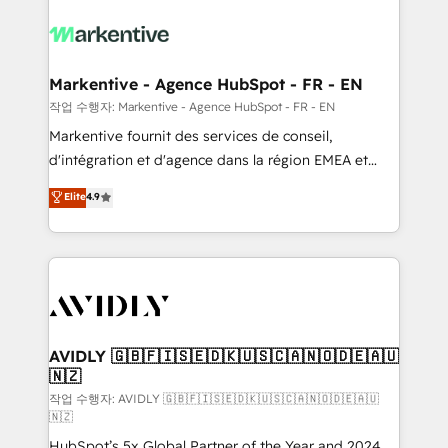
tailored to your business. Together, we unlock
results, fast. ⚙️CRM & RevOps: Align all Hubs to your
buyer journey for clean data, scalability, & reporting.
🎯Demand Gen & ABM: Drive pipeline with inbound,
Markentive - Agence HubSpot - FR - EN
ABM, AEO, SEO, & paid media. 👩‍💻Web Design:
작업 수행자: Markentive - Agence HubSpot - FR - EN
Build high-performing websites with UX, messaging,
Markentive fournit des services de conseil,
& conversion strategy that drive results. 🤖AI
d'intégration et d'agence dans la région EMEA et
Strategy: Activate Breeze Agents, configure HubSpot
North America. Avec plus de 115 experts en
Elite
4.9
AI, & maximize AEO with tailored AI services. 🧩
marketing automation, Growth, Revops, CRM et
Integrations: Extend HubSpot with custom
webdesign. Markentive is both a consulting firm, a
integrations, hosting, & maintenance.
digital agency and an integrator. With over 115
experts in marketing automation, growth, revops,
CRM and webdesign (We focus on EMEA - USA
customers).
AVIDLY 🇬🇧🇫🇮🇸🇪🇩🇰🇺🇸🇨🇦🇳🇴🇩🇪🇦🇺
🇳🇿
작업 수행자: AVIDLY 🇬🇧🇫🇮🇸🇪🇩🇰🇺🇸🇨🇦🇳🇴🇩🇪🇦🇺
🇳🇿
HubSpot’s 5x Global Partner of the Year and 2024