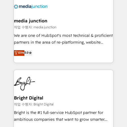
offer unparalleled insights. Operating in five
countries—Brazil, UAE (Abu Dhabi/Dubai/Sharjah),
Mexico, USA, and Portugal—we've executed over a
media junction
hundred successful operations. Our approach,
작업 수행자: media junction
rooted in RevOps principles, integrates analysis,
We are one of HubSpot's most technical & proficient
training, planning, and qualification. Leveraging
partners in the area of re-platforming, website
technology, data analytics, CRM optimization, and
design & development. We specialize in multi-hub
Elite
5.0
inbound marketing tactics, we focus on
implementations for mid-market & enterprise
understanding, nurturing, and converting leads.
companies. We are woman-owned, powered by
Partner with us to unlock your business's full
coffee, and we ❤️ dogs. We produce award-winning
potential and achieve sustained growth in today's
work for our clients. 🏆2023 Technical Expertise
competitive market.
Impact Award 🏆2022 Technical Expertise Impact
Award 🏆2022 Platform Migration Excellence Impact
Award 🏆2020 Elite Solutions Partner 🏆2019
Bright Digital
Integrations HubSpot Impact Award 🏆2019
작업 수행자: Bright Digital
Marketing Enablement HubSpot Impact Award 🏆
Bright is the #1 full-service HubSpot partner for
2018 Website Design HubSpot Impact Award 🏆2017
ambitious companies that want to grow smarter.
Website Design HubSpot Impact Award 🏆2016
From HubSpot onboarding, to training, from