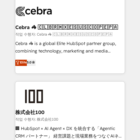
✨ 100,000+ hours in HubSpot projects, 75+ full Hub
implementations, and 5,000+ pages ✨ CS: Clients
generating 7-digit MRR from inbound campaigns ✨
CS: 245% organic growth & +751% new visitors for a
Cebra 🦓 🇨🇱🇧🇷🇲🇽🇪🇸🇺🇸🇨🇴🇵🇪🇵🇦
full-funnel HubSpot project ✨ CS: 415% conversion
작업 수행자: Cebra 🦓 🇨🇱🇧🇷🇲🇽🇪🇸🇺🇸🇨🇴🇵🇪🇵🇦
boost with a new HubSpot site Recognized leaders:
Cebra 🦓 is a global Elite HubSpot partner group,
🏆 HubSpot Platform Migration Impact Award 🏆
combining technology, marketing and media
Clutch HubSpot Global Leader 🏆 Finalist: HubSpot
expertise across Latin America and Southern
Elite
5.0
Inbound Campaign of the Year 🏆 Gold AVA Digital
Europe, with teams across 7 countries. Born in Chile,
Award for Best Website 🌟 Accreditations: CRM
we combine local insight with international reach to
Implementation, HubSpot Content Experience, CRM
help businesses grow through technology, creativity,
Data Migration & Custom Integration
AI and strategy. For over 12 years, we’ve delivered
500+ HubSpot implementations, building end-to-
end solutions that integrate CRM, AI automation,
inbound and loop marketing, content, and digital
株式会社100
creativity. Our multicultural team works in Spanish,
작업 수행자: 株式会社100
Portuguese, and English to design scalable strategies
🏢 HubSpot × AI Agent × DX を統合する「Agentic
that drive measurable growth. 🌎 Highlights: • 10+
CRM パートナー」 経営課題と現場業務をつなぐAIネイ