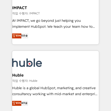
Click "Contact Business" ⬅️ to access 150+ Kickstart
Integration templates that put HubSpot in the center
IMPACT
of your tech stack, syncing... 🛍️ Shopify or
작업 수행자: IMPACT
WooCommerce 💲 Stripe or Paypal 💰 Sage or
At IMPACT, we go beyond just helping you
Netsuite 🤖 Google or Microsoft ✍️ DocuSign or
implement HubSpot. We teach your team how to
PandaDoc 🌐 Avalara or Quaderno HubSnacks holds
master it. As the creators of the Endless Customers
Elite
5.0
the rare Advanced "Custom Integrations"
System™ (the next evolution of They Ask, You
Accreditation, securely sync data across... 🔄 any
Answer), we’re the only HubSpot partner built
apps, in any direction. Stuck on your old CRM..?
entirely around coaching and training. That means
Migrate | seamlessly off your old CRM onto a clean
we don’t do the work for you; we help you build the
new HubSpot portal with Advanced Website and
skills, processes, and internal team you need to
CRM Migrations using our in-house "HubScrub" Tool.
attract the right buyers, close deals faster, and grow
without outside dependencies. You’ll learn how to: •
Huble
Set up, audit, and organize your HubSpot portal •
작업 수행자: Huble
Get your sales team fully using HubSpot • Track
Huble is a global HubSpot, marketing, and creative
pipeline and revenue across the entire buyer journey
consultancy working with mid-market and enterprise
• Build an in-house marketing team that drives
businesses. We go beyond implementation, shaping
Elite
4.9
growth • Create content and videos that attract
the strategy, processes, and teams that turn
buyers • Use AI to scale smarter Our coaching-led