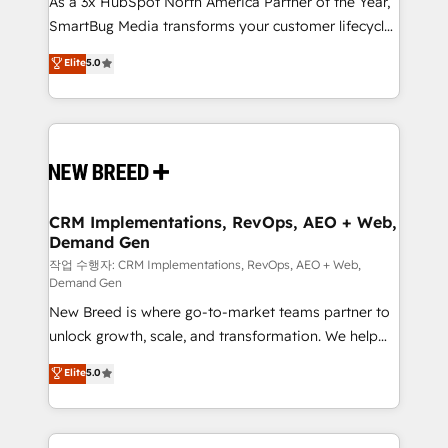
As a 3x HubSpot North America Partner of the Year,
total reporting clarity. Security & Compliance: SOC 2
SmartBug Media transforms your customer lifecycle
Type I and HIPAA attested for enterprise-grade data
into a revenue engine. Our unified ecosystem
security. 🏆 Why Bluleadz? GTM OS Partner | 16+
Elite
5.0
includes specialized divisions Globalia (AI &
Years Experience | 1,000+ Five-Star Reviews
Software) and Point Success Media (Paid Media),
making this the official home for all three brands. 🔄
Implementation & Integration - Seamless migrations
and system integrations powered by Globalia’s
technical development team. - 19 HubSpot-certified
trainers to drive platform adoption. 📈 Revenue
CRM Implementations, RevOps, AEO + Web,
Demand Gen
Generation - Full-funnel marketing and high-
performance advertising via Point Success Media. -
작업 수행자: CRM Implementations, RevOps, AEO + Web,
Demand Gen
Expert deployment of Breeze AI and custom agents
New Breed is where go-to-market teams partner to
to automate growth. 🏆 Elite Excellence - 8 platform
unlock growth, scale, and transformation. We help
accreditations and deep HIPAA-compliance
companies activate HubSpot’s AI-powered
expertise. - A team of 250+ experts dedicated to
Elite
5.0
customer platform and operationalize HubSpot’s
your resilient growth.
Loop Marketing framework through expert-led
services, smart agents, and purpose-built apps,