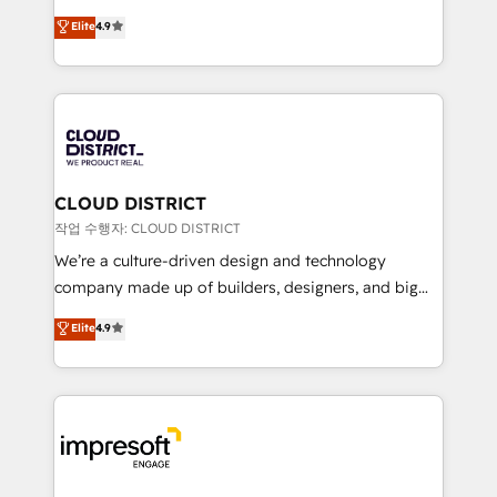
years as a HubSpot partner. • 2023 Impact Awards:
ティブ・エージェンシーとして、HubSpot Eliteの実装
Elite
4.9
Platform Migration Excellence. • Top 3 Partner of the
力で顧客フロント業務を再設計します。 💡 100inc は何
Year LATAM 2022, 2023, 2024, 2025. • Partner of the
をする会社か？ HubSpotを共通基盤に、AIエージェン
Year 2024. • Organizer of Aliados.ai (AI, marketing &
トを組み込んだ顧客フロント業務（マーケティング・営
tech global congress). 👉 Ready to scale your
業・CS）を組織全体で設計・実装する日本のAIネイテ
business with HubSpot? Let Cebra’s experts help
ィブ・エージェンシーです。事業部・グループ会社・部
you grow faster, smarter, and with impact.
門が分立する組織で、データと業務プロセスのサイロ化
を、CRMを軸とした全社共通基盤に再構築します。意
CLOUD DISTRICT
思決定者・PMO・現場担当者に並走します。 1️⃣
작업 수행자: CLOUD DISTRICT
HubSpot導入・活用支援 顧客データの一元化から、
We’re a culture-driven design and technology
GTMの見える化・自動化まで。全Hub統合運用、デー
company made up of builders, designers, and big
タ品質設計、グループ横断のCRM統合に対応します。
thinkers. We blend strategy, design, and
Elite
4.9
2️⃣ AIエージェント組織構築 営業・マーケティング業務
development—always fueled by curiosity—to turn
の一部をAIが自律実行する組織への移行を設計・実装。
ideas, opportunities, and challenges into meaningful
Breeze・Claude等をHubSpotと連携させ、役割定義・
experiences. To us, technology is more than just
運用ルール・成果指標まで含めて設計します。 3️⃣ 全社
code; it’s about creating things that are useful, cool,
DX × AI推進のPMO伴走支援 複数部門をまたぐDX×AI変
and—most importantly—simple. That’s why we lean
革を、構想から実装・定着までPMOとして主導。「設
into bold ideas and shape them into thoughtful
定の代行ではなく、設計の責任」を引き受け、部門横断