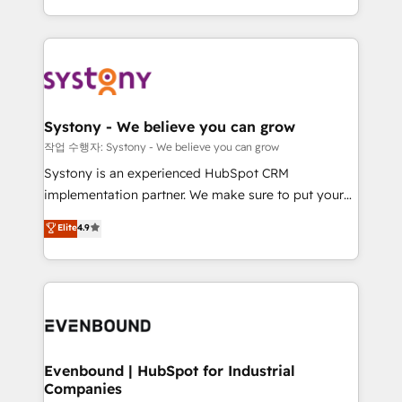
HubSpot—we teach your team to own it, then stay
solutions and services, have allowed the group to
to help you keep winning. What We Do ⚙️ CRM
build an unrivaled offering portfolio on the market
Implementations across Marketing, Sales, Service,
to accompany companies on their digital
Data & Content 📈 Sales & Marketing Alignment +
transformation journey.
Revenue Team Enablement 🤖 Breeze AI & Custom
Agent Creation 🔄 Custom Integrations & Data
Systony - We believe you can grow
Migration Why 1406 We become part of your team.
작업 수행자: Systony - We believe you can grow
Your team learns while we build. We fix what others
Systony is an experienced HubSpot CRM
broke. Built for mid-market reality—practical
implementation partner. We make sure to put your
solutions that work with your actual headcount and
organization's needs and goals first and think along
Elite
4.9
constraints. By the Numbers 🏆 Top 1% of all
with your organization. We are only satisfied once
HubSpot partners 🔄 Top 5% globally in client
you are too. Why Systony? - 20+ years of
retention 📅 8+ years of consistent results since 2017
experience with CRM, Marketing, Sales & Service
Who We Serve Revenue teams, marketing leaders,
implementations - 500+ successful onboardings -
and sales ops at mid-market companies ready to
Own back-end developers - Complex data
move beyond spreadsheets into unified systems
migrations (e.g. Salesforce, MS Dynamics, Perfect
that drive real business results.
View, SuperOffice) - Custom integrations (e.g. MS
Evenbound | HubSpot for Industrial
Companies
Business Central, Navision, AX, SAP, Exact, AFAS) We