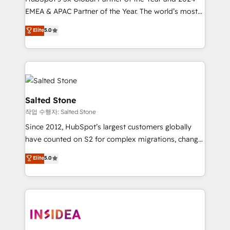
EMEA & APAC Partner of the Year. The world’s most
experienced and fully accredited HubSpot Solutions
Elite
5.0
Partner. 🚀 With 2,750+ HubSpot projects delivered
and 370+ specialists across EMEA, APAC and NAM,
we de-risk complex CRM programmes and
accelerate ROI across every HubSpot Hub. 🧭 From
multi-region migrations to AI-powered automation,
we turn complexity into clarity, human at global
Salted Stone
scale. 🏆 HubSpot’s CEO called us “the partner of the
작업 수행자: Salted Stone
future.” Others agree it is proof of trust built through
Since 2012, HubSpot’s largest customers globally
measurable impact.
have counted on S2 for complex migrations, change
management, systems integration, and creative
Elite
5.0
solutions that deliver measurable impact and
transform brand experiences As one of the few full-
service creative agencies in the HubSpot
ecosystem, we blend strategy, technology, & award-
winning design to build scalable, globally
regionalized HubSpot websites, integrated