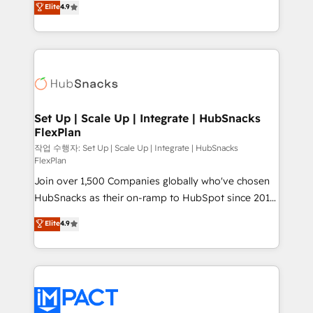
Elite
4.9
Growth-Driven Design Agency of the Year 🏆2016
developing a new website to lead generation and
Sales Enablement HubSpot Impact Award 🏆2015
digital marketing; we do it all (and with great
Growth-Driven Design Agency of the Year 🏆2015
results)! In short, our services include: - HubSpot
Became the 5th Agency to reach Diamond 🏆2014
consultancy: onboarding, training, data migration -
HubSpot COS Performance Award 🏆2014 HubSpot
HubSpot development: websites, custom modules,
COS Design Award 🏆2013 HubSpot Marketplace
integrations - Marketing & sales solutions: digital
Provider of the Year 🏆2011 Became a HubSpot
marketing, advertising, campaigns, content and
Set Up | Scale Up | Integrate | HubSnacks
Partner 📆Founded in 1997
FlexPlan
design We connect people, data and technology to
improve customer experiences. With our bright
작업 수행자: Set Up | Scale Up | Integrate | HubSnacks
FlexPlan
people, exciting ideas and can-do mentality, we
Join over 1,500 Companies globally who've chosen
ensure revenue growth on a daily basis. So tell us
HubSnacks as their on-ramp to HubSpot since 2014
your challenge; our passionate and growth driven
Simple pay-as-you-go plans that accelerate value...
team of 100+ experts is ready for you! Driving digital
Elite
4.9
1️⃣ Set Up | Onboarding New or Check-fixing existing
growth | www.brightdigital.com
HubSpot portals 2️⃣ Scale Up | 100% HubSpot Task
Execution... Global 24/7 ... All Experts 3️⃣ Integrate |
your entire Tech Stack with Custom Integrations
Slash months from your API Integration project... ⬅️