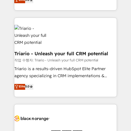
of experience and quality of skilled staff has earned
réussite des entreprises passe par l’innovation web,
them a trusted reputation within the HubSpot
le marketing digital, et la relation client ! C'est
ecosystem as a reliable partner capable of delivering
pourquoi, nos experts sont à la fois capables de
remarkable experiences for our most sophisticated
gérer votre projet de création de site internet, votre
clients.” - Brian Garvey, VP, Solutions Partner
référencement, votre stratégie digitale et le pilotage
Program, HubSpot.
et l'intégration d'HubSpot ! Les grandes phases d'un
projet HubSpot avec DIGITALISIM : 🧽 Nettoyage,
migration et intégration des bases de données. 🚀
Triario - Unleash your full CRM potential
Développement des interfaces avec vos logiciels
작업 수행자: Triario - Unleash your full CRM potential
métiers ⚙️ Configuration de la plateforme HubSpot
Triario is a results-driven HubSpot Elite Partner
📈 Configuration de rapports et tableaux de bord 🤝
agency specializing in CRM implementations &
Book Process & Guidelines utilisateurs 🎓
migrations, Revenue Operations, Custom
Elite
5.0
Formations des utilisateurs
Integrations, Custom AI agents and AI-ready Website
Design With over 15 years of experience, we help
companies bridge the gap between marketing, sales,
and customer success through smart automation,
data hygiene, and tailored HubSpot solutions. Our
clients choose us because we blend the expertise of