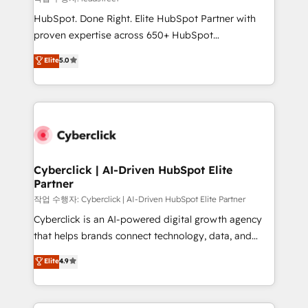
HubSpot CRM drives measurable results. Our
HubSpot. Done Right. Elite HubSpot Partner with
RevOps services align your sales, marketing, and
proven expertise across 650+ HubSpot
customer success teams for peak performance. We
implementations. With 12+ years of HubSpot
Elite
5.0
optimize the revenue lifecycle—lead generation to
experience, we help you use the HubSpot platform
retention—by refining processes and eliminating
to its fullest capacity, improve your current HubSpot
inefficiencies. Using HubSpot tools and data-driven
website, or build your new one.
strategies, we create scalable solutions that
maximize profitability and adapt to your goals.
Cyberclick | AI-Driven HubSpot Elite
Partner
작업 수행자: Cyberclick | AI-Driven HubSpot Elite Partner
Cyberclick is an AI-powered digital growth agency
that helps brands connect technology, data, and
creativity to achieve measurable results. Founded in
Elite
4.9
Barcelona and operating across Spain, LATAM, and
the UK, we support global companies in building
smarter marketing, sales, and customer success