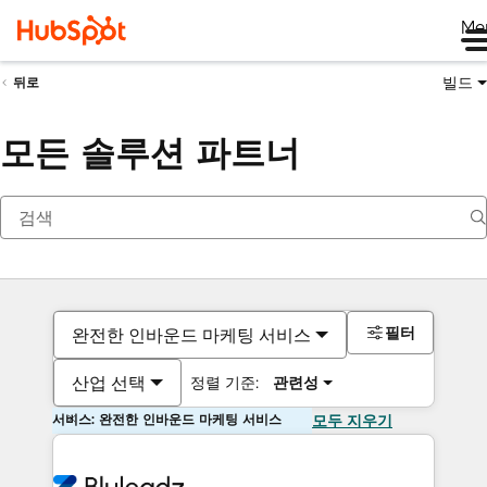
Me
빌드
뒤로
모든 솔루션 파트너
필터
완전한 인바운드 마케팅 서비스
산업 선택
정렬 기준:
관련성
서비스: 완전한 인바운드 마케팅 서비스
모두 지우기