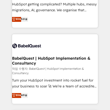
and implementation. - Pre-built and custom
HubSpot getting complicated? Multiple hubs, messy
integrations across your full tech stack. - Custom
migrations, AI, governance. We organise that
object setup, CMS builds, and full-funnel automation.
complexity, so your team can put HubSpot to work...
Elite
5.0
- Dashboards, lifecycle campaigns, and lead
Welcome to our Profile! We help with: • CRM
nurturing sequences. - Cross-hub setup across
implementation, reports, workflows, and team
Marketing, Sales, Operations, and Service Hubs. -
training • CRM migration from Salesforce, Pipedrive,
Ongoing optimization, managed support, and
Dynamics and others • Technical projects including
scalable retainers. Let’s make HubSpot your most
custom API integrations • AI governance for
powerful growth engine. Built to convert, scale, and
HubSpot-centred operations A little about us: •
drive results.
Boutique 'Elite' team of 12 • 150+ clients across Sales
BabelQuest | HubSpot Implementation &
Consultancy
Hub, Marketing Hub, Service Hub, Data Hub and
CMS • ISO/IEC 27001:2022, ISO 9001:2015, and ISO
작업 수행자: BabelQuest | HubSpot Implementation &
Consultancy
42001:2023 certified - the AI management standard •
Turn your HubSpot investment into rocket fuel for
GuardHub: our AI governance framework, built on
your business to soar 🚀 We’re a team of accredited
ISO 42001 Ready for the next step? Click the 👈
HubSpot experts ready to help you. We can
'𝗖𝗼𝗻𝘁𝗮𝗰𝘁 𝗯𝘂𝘀𝗶𝗻𝗲𝘀𝘀' button to get in touch (𝘸𝘦'𝘳𝘦
Elite
4.9
implement the platform into complex business
𝘴𝘶𝘱𝘦𝘳 𝘳𝘦𝘴𝘱𝘰𝘯𝘴𝘪𝘷𝘦)
environments, optimise what you've got and make
sure you can actually use it, build your website in