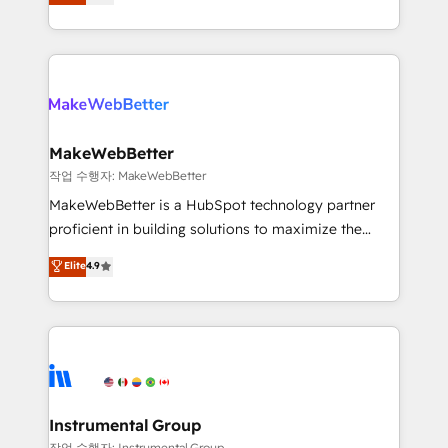
combining GTM strategy with technical execution to
service wired together. ➤ AI and Integrations: Layer
solve the right problem with the right solution. As the
Breeze AI, custom agents, and APIs to remove
only firm in the world to hold Elite Partner
manual work. ➤ Ongoing Management: Monthly
Accreditations with both HubSpot and Clay, our
tune-ups, feature rollouts, adoption coaching. Buying
clients gain a unique advantage in CRM architecture,
HubSpot, switching to it, or reviving a stale portal?
pipeline generation, data intelligence, and go-to-
We are built for the work.
market execution. Why B2B Businesses Choose RP: -
MakeWebBetter
Secure: Soc2 compliant 🛡️ - Pricing: Implementations
작업 수행자: MakeWebBetter
starting at $1,5k 💵 - Speed: Launch in 14 days ⚡ -
MakeWebBetter is a HubSpot technology partner
Global: 75+ RPers across five continents 🌐 - Scale:
proficient in building solutions to maximize the
Largest organically grown & fastest tiering Elite
operational efficiency of HubSpot. The fastest-
Elite
4.9
HubSpot Partner 🪴 - Sales Hub: More
growing tech-enabler & facilitator, MakeWebBetter,
implementations than any other Partner 💻 -
hands you the blend of HubSpot expertise &
Migrations: We convert Salesforce addicts to
eminent solutions & integrations. Trust us to
HubSpot evangelists 🧡 Don't hire a marketing
streamline your HubSpot experience. 🚀HubSpot
agency for an Ops problem. Don't hire a technical
Elite Partners with 10+ years of HubSpot experience
agency for a growth problem. Hire a partner built to
🤝HubSpot Premier Integration partner 🤝Google
solve both.
Premier Partner 2023 🌟5 HubSpot Accreditations 🌟
Instrumental Group
Won HubSpot Theme Challenge 2021 🌟INBOUND’19
작업 수행자: Instrumental Group