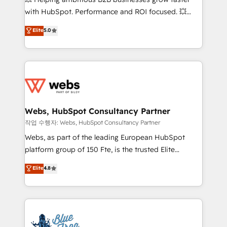
and CRM optimization • Retention strategies with
with HubSpot. Performance and ROI focused. 💥
customer journey mapping 🏅 Elite-Level HubSpot
BBD Boom is the HubSpot partner that can help you
Elite
5.0
Execution • 750+ onboardings and 2,000+
to HubSpot Better. We work with your teams to
implementations • Deep expertise across marketing,
solve all your HubSpot challenges and improve user
sales, and service hubs • Built-in flexibility for
adoption, sales process and marketing results.
startups to global brands
Services 📚 Onboarding your team to HubSpot for
the first time 🔧 Designing and optimising your
HubSpot set-up for better results 🌐 Website design
and build using HubSpot 🔌 Integrating HubSpot
Webs, HubSpot Consultancy Partner
with other systems 🎓 Training your teams to be
작업 수행자: Webs, HubSpot Consultancy Partner
HubSpot pros 📊 Lead generation services using
Webs, as part of the leading European HubSpot
HubSpot Why us? - SIX HubSpot Accreditations -
platform group of 150 Fte, is the trusted Elite
awarded by HubSpot after a rigorous process for
HubSpot CRM Partner offering you a roadmap on
Elite
4.8
CRM, Solutions Architecture, Onboarding , Data
maximizing EBITDA and achieving Commercial
Migration, Custom Integration & Platform
Excellence. With our targeted processes, we
Enablement -Onboarded over 500 businesses to
strengthen your digital transformation and minimize
HubSpot -Top 1% of partners worldwide -In-house
costs. As HubSpot's Advanced Accredited CRM
team of 25+ experts Contact us today to help you
Implementation partner, we provide expertise to