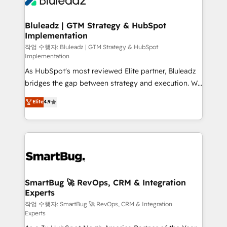
Bluleadz | GTM Strategy & HubSpot
Implementation
작업 수행자: Bluleadz | GTM Strategy & HubSpot
Implementation
As HubSpot's most reviewed Elite partner, Bluleadz
bridges the gap between strategy and execution. We
don't just "set up tools" — we install the GTM
Elite
4.9
Operating System (GTM OS) to align your leadership
and engineer a portal that drives predictable
revenue velocity. 🚀 GTM Strategy & Alignment
Workshops & Sprints: Identify "Valleys of Death"
stalling growth. Fix your ICP, Math, and Story to stop
"accelerating a mess." ⚙️ Elite Engineering & AI
Scalable Architecture: Zero-technical-debt setup
SmartBug 🚀 RevOps, CRM & Integration
Experts
across all Hubs, validated by our 7 HubSpot
Accreditations. AI-Powered RevOps: Breeze AI,
작업 수행자: SmartBug 🚀 RevOps, CRM & Integration
Experts
custom AI agents, and high-integrity migrations for