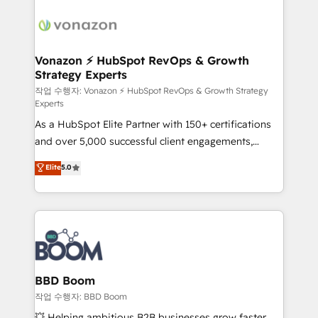
ambitieuses, des grands groupes voulant aller au-
delà d’une simple transformation digitale et des
startups florissantes. Nos 3 grandes expertises sont :
➤ L’intégration de CRM et de méthodologie RevOps
Vonazon ⚡ HubSpot RevOps & Growth
Strategy Experts
pour aligner les équipes marketing, commerciales et
support client (data migration, synchronisation API,
작업 수행자: Vonazon ⚡ HubSpot RevOps & Growth Strategy
Experts
audit et maintenance) ➤ La création de sites internet
As a HubSpot Elite Partner with 150+ certifications
de conversion qui transforment les visiteurs en
and over 5,000 successful client engagements,
opportunités d'affaires ➤ La mise en place de
Vonazon turns marketing complexity into
stratégies d'acquisition marketing (SEO, SEA,
Elite
5.0
measurable, scalable growth. From onboarding to
inbound, automatisation marketing, ABM, IA,
enterprise-grade campaigns, our in-house team
emailing) Informations clés : - 10 ans d'expérience -
builds scalable strategies that drive long-term
100+ intégrations CRM HubSpot réussies - 40
revenue. ⚙️ HubSpot Integration & Optimization •
experts conseil - 150 certifications HubSpot
Seamless CRM, CMS, and automation setup •
cumulées
Complex platform migrations and data cleanups •
Custom APIs and third-party integrations 📈 End-to-
BBD Boom
End Revenue Acceleration • Lifecycle marketing and
작업 수행자: BBD Boom
pipeline growth programs • Sales enablement tools
💥 Helping ambitious B2B businesses grow faster