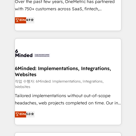
Over the past few years, OneMetric has partnered
efficient processes, as well as building great
with 750+ customers across SaaS, fintech,
relationships. Your success is our success, and we’re
healthcare, real estate, and other industries. With
all in this together! From startup to enterprise, we’ll
Elite
4.9
150+ HubSpot-certified experts, we deliver scalable
make sure your HubSpot setup becomes a
solutions to complex GTM and RevOps challenges.
powerhouse of productivity, so you can focus on
Our Expertise 🔹 Onboarding & Implementation:
what matters most: growing your business and
Accredited HubSpot Partner, ensuring smooth setup
wowing your customers. Let’s make HubSpot work
tailored to your GTM motion. 🔹 Migrations: Move
smarter for you!
from other CRMs to HubSpot without data loss or
downtime. 🔹 RevOps Strategy: Align teams,
6Minded: Implementations, Integrations,
Websites
processes, and data to drive revenue efficiency. 🔹
Integrations: Connect HubSpot with your tech stack
작업 수행자: 6Minded: Implementations, Integrations,
Websites
for better adoption. 🔹 Custom Solutions: Build
Tailored implementations without out-of-scope
tailored apps, workflows, and configurations. We are
headaches, web projects completed on time. Our in-
SOC 2 Type II and ISO 27001 certified, reinforcing
house team of certified CRM architects, experts,
our commitment to data security and compliance. At
Elite
5.0
developers, designers, and marketers handles all
OneMetric, we help revenue teams focus on the
aspects of your HubSpot. ✨ 400+ global clients ✨
OneMetric that matters most: revenue.
100+ seamless migrations from 15+ different CRMs