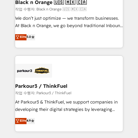
a global consultancy with the care and agility of a
Black n Orange 🇺🇸 🇲🇽 🇨🇦
boutique firm. At Triario, we’re big enough to deliver
작업 수행자: Black n Orange 🇺🇸 🇲🇽 🇨🇦
but small enough to listen. Our Services: HubSpot
We don’t just optimize — we transform businesses.
implementations & data migration Custom AI agents
At Black n Orange, we go beyond traditional Inbound
Revenue Operations API integrations AI-ready
Marketing with our exclusive methodologies:
Elite
5.0
Website design Let’s turn your CRM into your growth
BOOMS and BOOST. Together, they form a powerful
engine!
combination that has driven success for over 800
businesses worldwide. As Elite HubSpot Partners, we
specialize in crafting high-performance growth
strategies that integrate data-driven marketing,
automation, and revenue intelligence to help
companies scale faster and smarter. 🔹 BOOMS:
Parkour3 / ThinkFuel
Demand generation for all your buyers With BOOMS,
작업 수행자: Parkour3 / ThinkFuel
you invest in 100% of your buyers, accelerating your
At Parkour3 & ThinkFuel, we support companies in
growth and positioning yourself as an undisputed
developing their digital strategies by leveraging
leader. 🔹 BOOST: Optimize your digital
technologies and automating their marketing and
Elite
4.9
transformation process A methodology designed to
sales processes to generate growth. Our offer spans
implement HubSpot effectively and optimize your
from Strategy to Operations. We specialize in CRM
digital processes. 🔹 Trusted by Industry Leaders