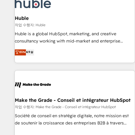
Marketing & sales solutions: digital marketing, advertising,
campaigns, content and design We connect people, data
and technology to improve customer experiences. With our
Huble
bright people, exciting ideas and can-do mentality, we
작업 수행자: Huble
ensure revenue growth on a daily basis. So tell us your
Huble is a global HubSpot, marketing, and creative
challenge; our passionate and growth driven team of 100+
consultancy working with mid-market and enterprise
experts is ready for you! Driving digital growth |
businesses. We go beyond implementation, shaping the
Elite
4.9
www.brightdigital.com
strategy, processes, and teams that turn HubSpot into a
genuine growth engine. Named HubSpot's Global Partner of
the Year in 2024, consistently ranked among their top 5
partners worldwide, and with over 15 years in the
ecosystem, Huble has built a track record that speaks for
itself. One company, one operating model, delivering across
offices and consulting teams in the UK, USA, Canada,
Make the Grade - Conseil et intégrateur HubSpot
Germany, France, Belgium, Singapore, and South Africa.
작업 수행자: Make the Grade - Conseil et intégrateur HubSpot
Certified compliant with ISO/IEC 27001:2022 and ISO
Société de conseil en stratégie digitale, notre mission est
9001:2015 across all seven international offices and 175+
de soutenir la croissance des entreprises B2B à travers
employees.
l’acquisition de nouveaux clients, l'intégration CRM et le