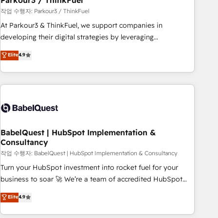
Parkour3 / ThinkFuel
Développement des interfaces avec vos logiciels métiers ⚙️
작업 수행자: Parkour3 / ThinkFuel
Configuration de la plateforme HubSpot 📈 Configuration
At Parkour3 & ThinkFuel, we support companies in
de rapports et tableaux de bord 🤝 Book Process &
developing their digital strategies by leveraging
Guidelines utilisateurs 🎓 Formations des utilisateurs
technologies and automating their marketing and sales
Elite
4.9
processes to generate growth. Our offer spans from
Strategy to Operations. We specialize in CRM onboarding
and implementation, web design, sales & marketing
automation, and digital marketing. With extensive
experience working with tech companies and
manufacturers since 2002, we are committed to
empowering our clients and developing their autonomy. Get
BabelQuest | HubSpot Implementation &
Consultancy
to grips with HubSpot through guided implementation and
seamless integration of the CRM platform into your digital
작업 수행자: BabelQuest | HubSpot Implementation & Consultancy
ecosystem. Would you like support in deploying your
Turn your HubSpot investment into rocket fuel for your
inbound marketing strategy? We'll provide support tailored
business to soar 🚀 We’re a team of accredited HubSpot
to your needs and sales objectives. With 125+ certifications,
experts ready to help you. We can implement the platform
Elite
4.9
we are part of the most certified Canadian agencies, and we
into complex business environments, optimise what you've
both hold Onboarding Accreditations. Based in Canada
got and make sure you can actually use it, build your