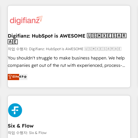
brands dominate their markets.
projects including custom API integrations • AI governance
for HubSpot-centred operations A little about us: • Boutique
'Elite' team of 12 • 150+ clients across Sales Hub, Marketing
Hub, Service Hub, Data Hub and CMS • ISO/IEC 27001:2022,
Digifianz: HubSpot is AWESOME 🇺🇸🇲🇽🇪🇸🇦🇷
ISO 9001:2015, and ISO 42001:2023 certified - the AI
🇦🇪
management standard • GuardHub: our AI governance
작업 수행자: Digifianz: HubSpot is AWESOME 🇺🇸🇲🇽🇪🇸🇦🇷🇦🇪
framework, built on ISO 42001 Ready for the next step?
Click the 👈 '𝗖𝗼𝗻𝘁𝗮𝗰𝘁 𝗯𝘂𝘀𝗶𝗻𝗲𝘀𝘀' button to get in touch
You shouldn't struggle to make business happen. We help
(𝘸𝘦'𝘳𝘦 𝘴𝘶𝘱𝘦𝘳 𝘳𝘦𝘴𝘱𝘰𝘯𝘴𝘪𝘷𝘦)
companies get out of the rut with experienced, process-
oriented teams implementing HubSpot Marketing, Sales,
Elite
4.9
Service, CMS and Operations Hub, so selling and actually
engaging with your customers feels easy and pain-free. We
are a top ranked HubSpot Elite Partner, winner of Rookie of
the Year and Customer First Awards, 4.9/5 rating in
HubSpot Reviews and 4.9/5 rating in Clutch Reviews.
Digifianz helps the following industries: logistics & 3PL,
home improvement & construction, branding and
Six & Flow
commercialization, real estate, health, education, SaaS,
작업 수행자: Six & Flow