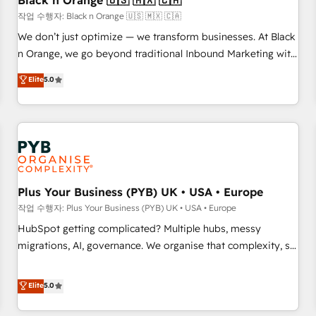
Black n Orange 🇺🇸 🇲🇽 🇨🇦
customers!" - Yamini Rangan, CEO of HubSpot “Our
작업 수행자: Black n Orange 🇺🇸 🇲🇽 🇨🇦
experience with the team at Blue Frog has been nothing
We don’t just optimize — we transform businesses. At Black
short of extraordinary. Their years of experience and quality
n Orange, we go beyond traditional Inbound Marketing with
of skilled staff has earned them a trusted reputation within
our exclusive methodologies: BOOMS and BOOST. Together,
Elite
5.0
the HubSpot ecosystem as a reliable partner capable of
they form a powerful combination that has driven success
delivering remarkable experiences for our most
for over 800 businesses worldwide. As Elite HubSpot
sophisticated clients.” - Brian Garvey, VP, Solutions Partner
Partners, we specialize in crafting high-performance growth
Program, HubSpot.
strategies that integrate data-driven marketing, automation,
and revenue intelligence to help companies scale faster and
smarter. 🔹 BOOMS: Demand generation for all your buyers
With BOOMS, you invest in 100% of your buyers,
Plus Your Business (PYB) UK • USA • Europe
accelerating your growth and positioning yourself as an
작업 수행자: Plus Your Business (PYB) UK • USA • Europe
undisputed leader. 🔹 BOOST: Optimize your digital
HubSpot getting complicated? Multiple hubs, messy
transformation process A methodology designed to
migrations, AI, governance. We organise that complexity, so
implement HubSpot effectively and optimize your digital
your team can put HubSpot to work... Welcome to our
processes. 🔹 Trusted by Industry Leaders With an average
Profile! We help with: • CRM implementation, reports,
Elite
5.0
rating of 4.9/5 and a proven track record of business
workflows, and team training • CRM migration from
transformation, our growth-first approach has helped
Salesforce, Pipedrive, Dynamics and others • Technical