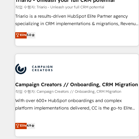
Triario - Unleash your full CRM potential
manufacturing, SaaS and business services. We prepare a
작업 수행자: Triario - Unleash your full CRM potential
customized business case that demonstrates the value and
Triario is a results-driven HubSpot Elite Partner agency
impact of your digital transformation, including a detailed
specializing in CRM implementations & migrations, Revenue
financial rationale with a focus on ROI and TCO. As a trusted
Operations, Custom Integrations, Custom AI agents and AI-
Elite
5.0
extension of your team, we believe in the power of
ready Website Design With over 15 years of experience, we
partnership. Together, we embark on a transformational
help companies bridge the gap between marketing, sales,
journey that sets your business up for long-term success.
and customer success through smart automation, data
Unlock your business. If not now, when?
hygiene, and tailored HubSpot solutions. Our clients choose
us because we blend the expertise of a global consultancy
with the care and agility of a boutique firm. At Triario, we’re
big enough to deliver but small enough to listen. Our
Campaign Creators // Onboarding, CRM Migration
Services: HubSpot implementations & data migration
작업 수행자: Campaign Creators // Onboarding, CRM Migration
Custom AI agents Revenue Operations API integrations AI-
With over 600+ HubSpot onboardings and complex
ready Website design Let’s turn your CRM into your growth
platform implementations delivered, CC is the go-to Elite
engine!
Solutions Partner for businesses ready to migrate,
replatform, and scale smarter. We specialize in high-impact
Elite
4.9
CRM and CMS migrations and onboarding from platforms
like Salesforce, NetSuite, Zoho, Pardot, Marketo, Microsoft