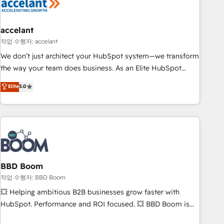
Became a HubSpot Partner 📆Founded in 1997
right buyers, close deals faster, and grow without outside
dependencies. You’ll learn how to: • Set up, audit, and
organize your HubSpot portal • Get your sales team fully
accelant
using HubSpot • Track pipeline and revenue across the
작업 수행자: accelant
entire buyer journey • Build an in-house marketing team
We don’t just architect your HubSpot system—we transform
that drives growth • Create content and videos that attract
the way your team does business. As an Elite HubSpot
buyers • Use AI to scale smarter Our coaching-led approach
Solutions Partner, we specialize in creating tailored, end-to-
Elite
5.0
works best for companies that are done with outsourcing
end CRM solutions that accelerate growth, improve
and ready to build something that lasts. So if you're ready
operational efficiency, and ensure faster time to value on
to become the most trusted voice in your market, let’s talk.
HubSpot. What sets us apart? Our people-centric approach.
From day one, our team takes the time to deeply
understand your unique needs, crafting custom strategies
that deliver impactful results. Our mission is to empower
you to unlock HubSpot’s full potential—faster. Through
BBD Boom
expert training, unmatched responsiveness, and ongoing
작업 수행자: BBD Boom
support, we equip your team to adopt new systems with
💥 Helping ambitious B2B businesses grow faster with
confidence and achieve a unified, data-driven approach to
HubSpot. Performance and ROI focused. 💥 BBD Boom is
customer engagement.
the HubSpot partner that can help you to HubSpot Better.