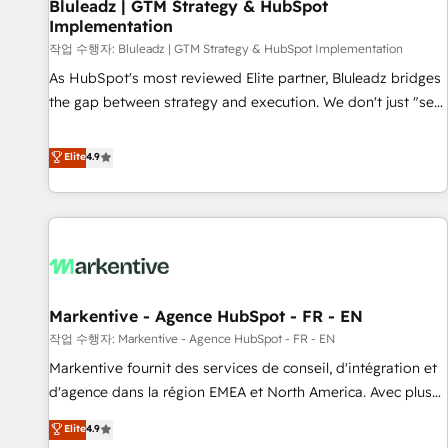
Bluleadz | GTM Strategy & HubSpot
Implementation
작업 수행자: Bluleadz | GTM Strategy & HubSpot Implementation
As HubSpot's most reviewed Elite partner, Bluleadz bridges
the gap between strategy and execution. We don't just "set
up tools" — we install the GTM Operating System (GTM OS)
to align your leadership and engineer a portal that drives
Elite
4.9
predictable revenue velocity. 🚀 GTM Strategy & Alignment
Workshops & Sprints: Identify "Valleys of Death" stalling
growth. Fix your ICP, Math, and Story to stop "accelerating a
mess." ⚙️ Elite Engineering & AI Scalable Architecture: Zero-
technical-debt setup across all Hubs, validated by our 7
HubSpot Accreditations. AI-Powered RevOps: Breeze AI,
Markentive - Agence HubSpot - FR - EN
custom AI agents, and high-integrity migrations for total
작업 수행자: Markentive - Agence HubSpot - FR - EN
reporting clarity. Security & Compliance: SOC 2 Type I and
HIPAA attested for enterprise-grade data security. 🏆 Why
Markentive fournit des services de conseil, d'intégration et
Bluleadz? GTM OS Partner | 16+ Years Experience | 1,000+
d'agence dans la région EMEA et North America. Avec plus
Five-Star Reviews
de 115 experts en marketing automation, Growth, Revops,
Elite
4.9
CRM et webdesign. Markentive is both a consulting firm, a