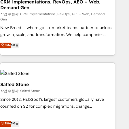
CRM Implementations, RevOps, AEO + Web,
Demand Gen
작업 수행자: CRM Implementations, RevOps, AEO + Web, Demand
Gen
New Breed is where go-to-market teams partner to unlock
growth, scale, and transformation. We help companies
activate HubSpot’s AI-powered customer platform and
Elite
5.0
operationalize HubSpot’s Loop Marketing framework
through expert-led services, smart agents, and purpose-
built apps, tailored to your business. Together, we unlock
results, fast. ⚙️CRM & RevOps: Align all Hubs to your buyer
journey for clean data, scalability, & reporting. 🎯Demand
Gen & ABM: Drive pipeline with inbound, ABM, AEO, SEO, &
Salted Stone
paid media. 👩‍💻Web Design: Build high-performing
작업 수행자: Salted Stone
websites with UX, messaging, & conversion strategy that
Since 2012, HubSpot’s largest customers globally have
drive results. 🤖AI Strategy: Activate Breeze Agents,
counted on S2 for complex migrations, change
configure HubSpot AI, & maximize AEO with tailored AI
management, systems integration, and creative solutions
services. 🧩Integrations: Extend HubSpot with custom
that deliver measurable impact and transform brand
Elite
5.0
integrations, hosting, & maintenance.
experiences As one of the few full-service creative agencies