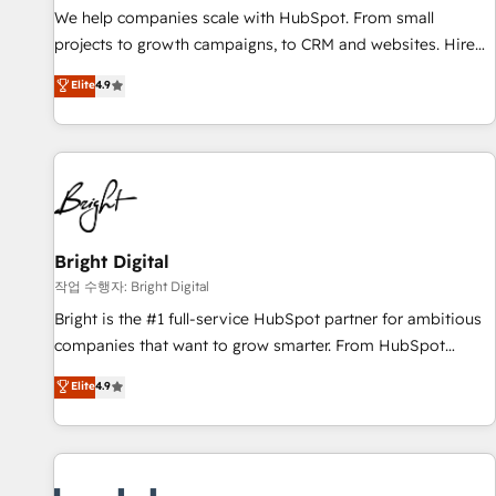
full data integrity. ➤ Implementation: Configure HubSpot to
We help companies scale with HubSpot. From small
run your revenue process. Sales, marketing, and service
projects to growth campaigns, to CRM and websites. Hire
wired together. ➤ AI and Integrations: Layer Breeze AI,
an agency that's experienced in every inch of HubSpot and
Elite
4.9
custom agents, and APIs to remove manual work. ➤
willing to work hand-in-hand with your team to simplify the
Ongoing Management: Monthly tune-ups, feature rollouts,
complex and build a better experience for your team and
adoption coaching. Buying HubSpot, switching to it, or
customers.
reviving a stale portal? We are built for the work.
Bright Digital
작업 수행자: Bright Digital
Bright is the #1 full-service HubSpot partner for ambitious
companies that want to grow smarter. From HubSpot
onboarding, to training, from developing a new website to
Elite
4.9
lead generation and digital marketing; we do it all (and with
great results)! In short, our services include: - HubSpot
consultancy: onboarding, training, data migration - HubSpot
development: websites, custom modules, integrations -