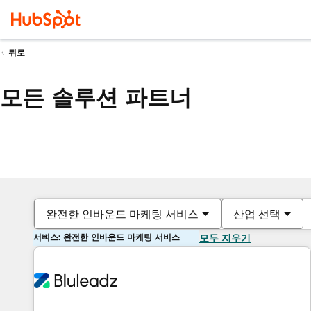
뒤로
모든 솔루션 파트너
완전한 인바운드 마케팅 서비스
산업 선택
서비스: 완전한 인바운드 마케팅 서비스
모두 지우기