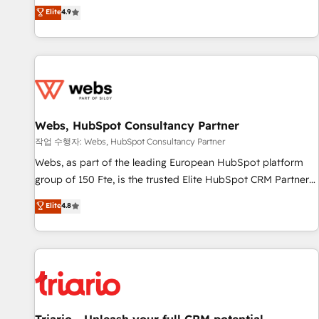
développement des revenus auprès de vos comptes
Elite
4.9
existants. En France et à l'international, nous travaillons
avec des ETI ambitieuses, des grands groupes voulant aller
au-delà d’une simple transformation digitale et des startups
florissantes. Nos 3 grandes expertises sont : ➤ L’intégration
de CRM et de méthodologie RevOps pour aligner les
équipes marketing, commerciales et support client (data
Webs, HubSpot Consultancy Partner
migration, synchronisation API, audit et maintenance) ➤ La
création de sites internet de conversion qui transforment
작업 수행자: Webs, HubSpot Consultancy Partner
les visiteurs en opportunités d'affaires ➤ La mise en place
Webs, as part of the leading European HubSpot platform
de stratégies d'acquisition marketing (SEO, SEA, inbound,
group of 150 Fte, is the trusted Elite HubSpot CRM Partner
automatisation marketing, ABM, IA, emailing) Informations
offering you a roadmap on maximizing EBITDA and
Elite
4.8
clés : - 10 ans d'expérience - 100+ intégrations CRM
achieving Commercial Excellence. With our targeted
HubSpot réussies - 40 experts conseil - 150 certifications
processes, we strengthen your digital transformation and
HubSpot cumulées
minimize costs. As HubSpot's Advanced Accredited CRM
Implementation partner, we provide expertise to drive your
business forward. Since 2015 we are fully dedicated to
HubSpot and with an experienced team (50+), we work
with reputable companies in B2B sectors such as