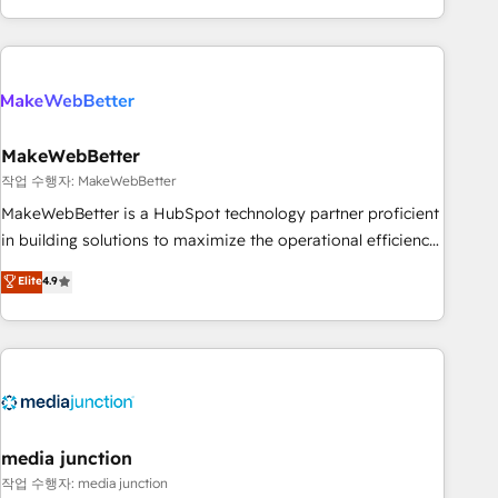
in the HubSpot ecosystem, we blend strategy, technology,
& award-winning design to build scalable, globally
regionalized HubSpot websites, integrated marketing
campaigns, & RevOps frameworks that fuel long-term
success We connect the entire customer lifecycle through
seamless integrations, ensure long-term adoption with
MakeWebBetter
change-management programs, and align marketing, sales,
작업 수행자: MakeWebBetter
and service to drive sustainable growth With 6 key
MakeWebBetter is a HubSpot technology partner proficient
HubSpot accreditations and experience across hundreds of
in building solutions to maximize the operational efficiency
organizations in dozens of industries, there’s a good chance
of HubSpot. The fastest-growing tech-enabler & facilitator,
Elite
4.9
one of our globally integrated teams has worked with
MakeWebBetter, hands you the blend of HubSpot expertise
clients just like you Let’s explore whether S2 is the partner
& eminent solutions & integrations. Trust us to streamline
you’ve been looking for...and get your next big initiative
your HubSpot experience. 🚀HubSpot Elite Partners with
moving!
10+ years of HubSpot experience 🤝HubSpot Premier
Integration partner 🤝Google Premier Partner 2023 🌟5
HubSpot Accreditations 🌟Won HubSpot Theme Challenge
2021 🌟INBOUND’19 HubSpot Rising Star Why us?
media junction
Harnessing the full potential of the powerful HubSpot CRM.
작업 수행자: media junction