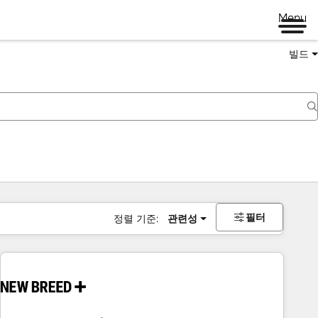
Menu
빌드
필터
정렬 기준:
관련성