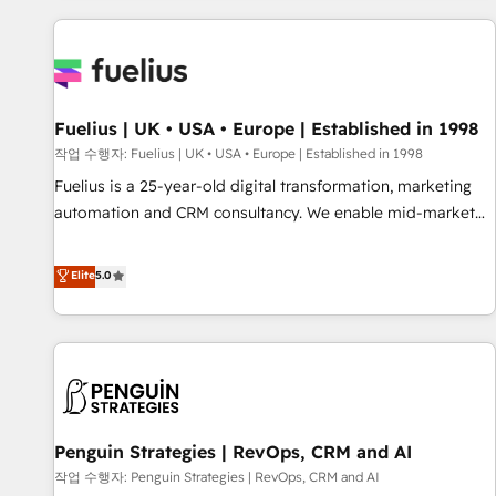
Dynamics, Wix, WordPress and legacy CRMs, turning
fragmented systems into unified, growth-ready HubSpot
architectures that accelerate revenue operations and
performance. - Multi-object CRM migration, cleanup, and
Fuelius | UK • USA • Europe | Established in 1998
implementation. - Pre-built and custom integrations across
your full tech stack. - Custom object setup, CMS builds, and
작업 수행자: Fuelius | UK • USA • Europe | Established in 1998
full-funnel automation. - Dashboards, lifecycle campaigns,
Fuelius is a 25-year-old digital transformation, marketing
and lead nurturing sequences. - Cross-hub setup across
automation and CRM consultancy. We enable mid-market
Marketing, Sales, Operations, and Service Hubs. - Ongoing
and enterprise clients to maximise their return from digital
optimization, managed support, and scalable retainers.
and fuel their growth. We modernise platforms, streamline
Elite
5.0
Let’s make HubSpot your most powerful growth engine.
operations that are causing inefficiencies, improve
Built to convert, scale, and drive results.
customer experiences, integrate systems, and supercharge
revenue operations Key services: • CRM Implementation •
Systems Integration • Digital Transformation / Web
Development • RevOps & Sales Consulting • Marketing
Automation What makes us different? 🚀 Top 0.5% of global
Penguin Strategies | RevOps, CRM and AI
HubSpot agencies ⚙️ The strongest technical ability and
integration capabilities 💼 Consultative, long-term partners
작업 수행자: Penguin Strategies | RevOps, CRM and AI