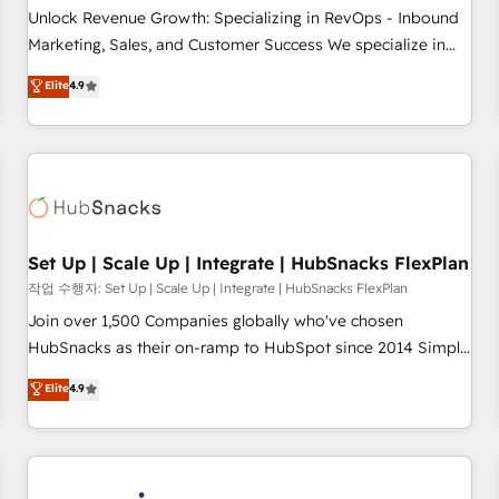
continents 🌐 - Scale: Largest organically grown & fastest
Unlock Revenue Growth: Specializing in RevOps - Inbound
tiering Elite HubSpot Partner 🪴 - Sales Hub: More
Marketing, Sales, and Customer Success We specialize in
implementations than any other Partner 💻 - Migrations: We
driving revenue growth for companies across industries
Elite
4.9
convert Salesforce addicts to HubSpot evangelists 🧡 Don't
through tailored marketing, sales, and customer success
hire a marketing agency for an Ops problem. Don't hire a
strategies, utilizing RevOps methodologies. As Latin
technical agency for a growth problem. Hire a partner built
America's largest HubSpot partner and a global leader in
to solve both.
education market, we offer unparalleled insights. Operating
in five countries—Brazil, UAE (Abu Dhabi/Dubai/Sharjah),
Mexico, USA, and Portugal—we've executed over a hundred
successful operations. Our approach, rooted in RevOps
Set Up | Scale Up | Integrate | HubSnacks FlexPlan
principles, integrates analysis, training, planning, and
작업 수행자: Set Up | Scale Up | Integrate | HubSnacks FlexPlan
qualification. Leveraging technology, data analytics, CRM
Join over 1,500 Companies globally who've chosen
optimization, and inbound marketing tactics, we focus on
HubSnacks as their on-ramp to HubSpot since 2014 Simple
understanding, nurturing, and converting leads. Partner with
pay-as-you-go plans that accelerate value... 1️⃣ Set Up |
Elite
4.9
us to unlock your business's full potential and achieve
Onboarding New or Check-fixing existing HubSpot portals
sustained growth in today's competitive market.
2️⃣ Scale Up | 100% HubSpot Task Execution... Global 24/7 ...
All Experts 3️⃣ Integrate | your entire Tech Stack with Custom
Integrations Slash months from your API Integration