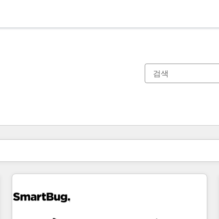
현재 위치
페이지
페이지
페이지
페이지
페이지
페이지
페이지
페이지
페이지
페이지
페이지