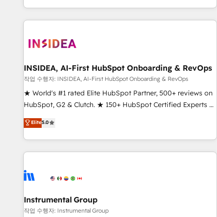
digital agency and an integrator. With over 115 experts in
marketing automation, growth, revops, CRM and webdesign
(We focus on EMEA - USA customers).
INSIDEA, AI-First HubSpot Onboarding & RevOps
작업 수행자: INSIDEA, AI-First HubSpot Onboarding & RevOps
★ World's #1 rated Elite HubSpot Partner, 500+ reviews on
HubSpot, G2 & Clutch. ★ 150+ HubSpot Certified Experts &
Trainers across the team ★ 1,500+ implementations across
Elite
5.0
five continents ★ AI-First, RevOps-led, Onboarding
obsessed ★ Company of the Year 2024/25 INSIDEA helps
growing companies turn HubSpot into a revenue engine.
We onboard your team, migrate your data, and build AI-
powered workflows that drive adoption from week one, in
your time zone. What we do ➤ Onboarding: Live in weeks,
with workflows built around your business, not a template.
Instrumental Group
➤ Migration: Move from any legacy CRM. Zero downtime,
작업 수행자: Instrumental Group