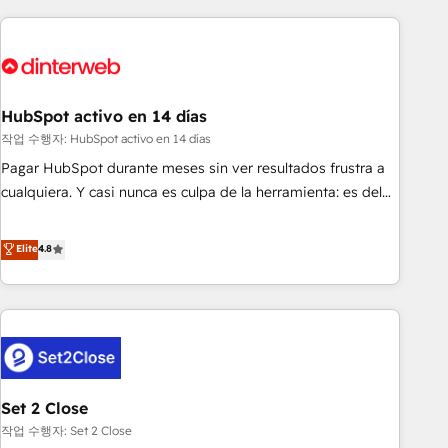
(coast to coast), our services are offered in both English &
website in HubSpot or create an inbound marketing
French.
strategy for you and execute it on HubSpot. We are on the
G-Cloud 14 CCS (Crown Commercial Service) framework,
meaning we've been accredited by HubSpot and vetted by
the CCS, which means we can support public sector
HubSpot activo en 14 días
companies as well the other ones listed in our profile. Our
작업 수행자: HubSpot activo en 14 días
services: - HubSpot implementation - HubSpot CMS
Pagar HubSpot durante meses sin ver resultados frustra a
website build We can do lots of things. But everything we
cualquiera. Y casi nunca es culpa de la herramienta: es del
do is there for you to: - Grow revenue, and run your
enfoque con el que se implementó. Trabajamos con un
business more efficiently - Build stronger relationships with
catálogo de +80 casos de uso: cada uno resuelve un
Elite
4.8
customers - Make better decisions with data - Find a new
problema concreto de tu operación en HubSpot. La entrega
voice and reach more people - Get the most out of your
toma de 1 a 3 semanas por caso, abordamos varios en
HubSpot investment
paralelo cuando tiene sentido, y siempre confirmamos
resultados antes de seguir avanzando. Empiezas a ver
resultados antes de que termine el mes. 🏆 HubSpot
Partner of the Year 2022, máximo reconocimiento del
Set 2 Close
ecosistema. Elite Solutions Partner, el nivel más alto. +700
clientes implementados en LATAM, Marcas como Hyatt,
작업 수행자: Set 2 Close