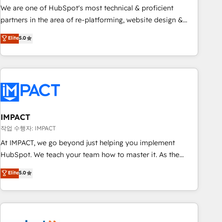
✔️A team of HubSpot experts backed by over 10+ years of
We are one of HubSpot's most technical & proficient
HubSpot experience ✔️Flexible pricing models — Hourly-fee
partners in the area of re-platforming, website design &
(assigned one Dedicated HubSpot Admin); Monthly-fee
development. We specialize in multi-hub implementations
Elite
5.0
(HubSpot Admin + Project Manager); and Fixed Project Cost
for mid-market & enterprise companies. We are woman-
(as per requirement). ✔️Helped over 25,000+ customers so
owned, powered by coffee, and we ❤️ dogs. We produce
far with our HubSpot solutions. ✔️Bespoke apps & on-
award-winning work for our clients. 🏆2023 Technical
demand bundle services. Connect with us today!
Expertise Impact Award 🏆2022 Technical Expertise Impact
Award 🏆2022 Platform Migration Excellence Impact Award
🏆2020 Elite Solutions Partner 🏆2019 Integrations HubSpot
Impact Award 🏆2019 Marketing Enablement HubSpot
IMPACT
Impact Award 🏆2018 Website Design HubSpot Impact
작업 수행자: IMPACT
Award 🏆2017 Website Design HubSpot Impact Award 🏆
At IMPACT, we go beyond just helping you implement
2016 Growth-Driven Design Agency of the Year 🏆2016
HubSpot. We teach your team how to master it. As the
Sales Enablement HubSpot Impact Award 🏆2015 Growth-
creators of the Endless Customers System™ (the next
Elite
5.0
Driven Design Agency of the Year 🏆2015 Became the 5th
evolution of They Ask, You Answer), we’re the only HubSpot
Agency to reach Diamond 🏆2014 HubSpot COS
partner built entirely around coaching and training. That
Performance Award 🏆2014 HubSpot COS Design Award 🏆
means we don’t do the work for you; we help you build the
2013 HubSpot Marketplace Provider of the Year 🏆2011
skills, processes, and internal team you need to attract the