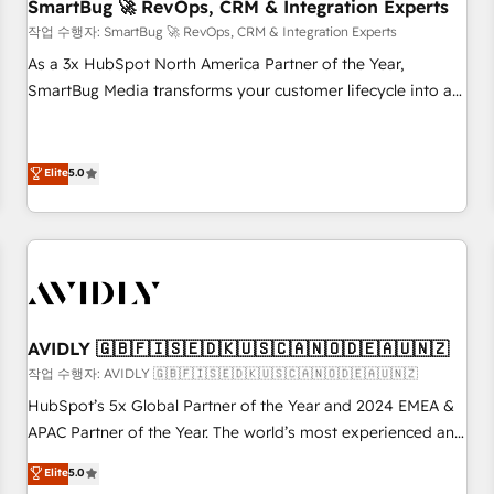
SmartBug 🚀 RevOps, CRM & Integration Experts
작업 수행자: SmartBug 🚀 RevOps, CRM & Integration Experts
As a 3x HubSpot North America Partner of the Year,
SmartBug Media transforms your customer lifecycle into a
revenue engine. Our unified ecosystem includes specialized
divisions Globalia (AI & Software) and Point Success Media
(Paid Media), making this the official home for all three
Elite
5.0
brands. 🔄 Implementation & Integration - Seamless
migrations and system integrations powered by Globalia’s
technical development team. - 19 HubSpot-certified trainers
to drive platform adoption. 📈 Revenue Generation - Full-
funnel marketing and high-performance advertising via
Point Success Media. - Expert deployment of Breeze AI and
AVIDLY 🇬🇧🇫🇮🇸🇪🇩🇰🇺🇸🇨🇦🇳🇴🇩🇪🇦🇺🇳🇿
custom agents to automate growth. 🏆 Elite Excellence - 8
작업 수행자: AVIDLY 🇬🇧🇫🇮🇸🇪🇩🇰🇺🇸🇨🇦🇳🇴🇩🇪🇦🇺🇳🇿
platform accreditations and deep HIPAA-compliance
HubSpot’s 5x Global Partner of the Year and 2024 EMEA &
expertise. - A team of 250+ experts dedicated to your
APAC Partner of the Year. The world’s most experienced and
resilient growth.
fully accredited HubSpot Solutions Partner. 🚀 With 2,750+
Elite
5.0
HubSpot projects delivered and 370+ specialists across