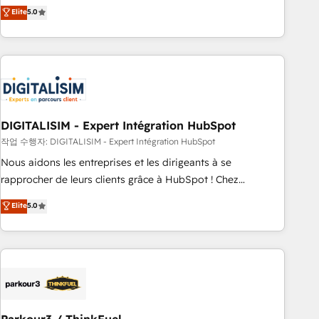
We work with your teams to solve all your HubSpot
Elite
5.0
challenges and improve user adoption, sales process and
marketing results. Services 📚 Onboarding your team to
HubSpot for the first time 🔧 Designing and optimising your
HubSpot set-up for better results 🌐 Website design and
build using HubSpot 🔌 Integrating HubSpot with other
systems 🎓 Training your teams to be HubSpot pros 📊
DIGITALISIM - Expert Intégration HubSpot
Lead generation services using HubSpot Why us? - SIX
HubSpot Accreditations - awarded by HubSpot after a
작업 수행자: DIGITALISIM - Expert Intégration HubSpot
rigorous process for CRM, Solutions Architecture,
Nous aidons les entreprises et les dirigeants à se
Onboarding , Data Migration, Custom Integration & Platform
rapprocher de leurs clients grâce à HubSpot ! Chez
Enablement -Onboarded over 500 businesses to HubSpot -
DIGITALISIM, nous avons l'intime conviction que la réussite
Elite
5.0
Top 1% of partners worldwide -In-house team of 25+
des entreprises passe par l’innovation web, le marketing
experts Contact us today to help you get more from your
digital, et la relation client ! C'est pourquoi, nos experts sont
investment in HubSpot. www.bbdboom.com
à la fois capables de gérer votre projet de création de site
internet, votre référencement, votre stratégie digitale et le
pilotage et l'intégration d'HubSpot ! Les grandes phases
d'un projet HubSpot avec DIGITALISIM : 🧽 Nettoyage,
migration et intégration des bases de données. 🚀