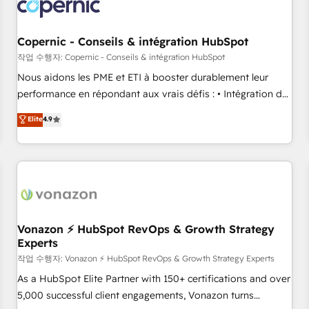
project... ⬅️ Click "Contact Business" ⬅️ to access 150+
Kickstart Integration templates that put HubSpot in the
center of your tech stack, syncing... 🛍️ Shopify or
Copernic - Conseils & intégration HubSpot
WooCommerce 💲 Stripe or Paypal 💰 Sage or Netsuite 🤖
작업 수행자: Copernic - Conseils & intégration HubSpot
Google or Microsoft ✍️ DocuSign or PandaDoc 🌐 Avalara or
Nous aidons les PME et ETI à booster durablement leur
Quaderno HubSnacks holds the rare Advanced "Custom
performance en répondant aux vrais défis : • Intégration de
Integrations" Accreditation, securely sync data across... 🔄
HubSpot avec d’autres outils (ERP, téléphonie, etc.) •
Elite
4.9
any apps, in any direction. Stuck on your old CRM..? Migrate
Alignement des équipes grâce à un outil et des données
| seamlessly off your old CRM onto a clean new HubSpot
partagées • Amélioration de la collecte et de l’analyse des
portal with Advanced Website and CRM Migrations using
données pour des décisions éclairées • Optimisation de
our in-house "HubScrub" Tool.
l’efficacité et de la productivité des équipes Notre équipe
de 30 consultants certifiés HubSpot aborde chaque projet
avec un engagement total, alignant processus métiers et
technologie, et guidant vos équipes à travers le
Vonazon ⚡ HubSpot RevOps & Growth Strategy
Experts
changement, tout en centrant vos objectifs d’entreprise.
Grâce à une méthodologie éprouvée auprès de plus de 400
작업 수행자: Vonazon ⚡ HubSpot RevOps & Growth Strategy Experts
clients, nous comprenons rapidement vos enjeux et
As a HubSpot Elite Partner with 150+ certifications and over
intégrons parfaitement HubSpot dans votre organisation.
5,000 successful client engagements, Vonazon turns