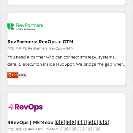
EMEA, APAC and NAM, we de-risk complex CRM
programmes and accelerate ROI across every HubSpot
Hub. 🧭 From multi-region migrations to AI-powered
automation, we turn complexity into clarity, human at global
scale. 🏆 HubSpot’s CEO called us “the partner of the
future.” Others agree it is proof of trust built through
RevPartners: RevOps + GTM
measurable impact.
작업 수행자: RevPartners: RevOps + GTM
You need a partner who can connect strategy, systems,
data, & execution inside HubSpot. We bridge the gap where
most agencies fall short by combining GTM strategy with
Elite
5.0
technical execution to solve the right problem with the right
solution. As the only firm in the world to hold Elite Partner
Accreditations with both HubSpot and Clay, our clients gain
a unique advantage in CRM architecture, pipeline
generation, data intelligence, and go-to-market execution.
Why B2B Businesses Choose RP: - Secure: Soc2 compliant
🛡️ - Pricing: Implementations starting at $1,5k 💵 - Speed:
4RevOps | Mkt4edu 🇧🇷 🇲🇽 🇵🇹 🇦🇪 🇺🇸
Launch in 14 days ⚡ - Global: 75+ RPers across five
작업 수행자: 4RevOps | Mkt4edu 🇧🇷 🇲🇽 🇵🇹 🇦🇪 🇺🇸