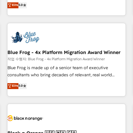
Pour toute question technique ou besoin de structuration
marketing complexity into measurable, scalable growth.
Elite
5.0
de votre projet HubSpot, contactez notre équipe pour un
From onboarding to enterprise-grade campaigns, our in-
échange dédié.
house team builds scalable strategies that drive long-term
revenue. ⚙️ HubSpot Integration & Optimization • Seamless
CRM, CMS, and automation setup • Complex platform
migrations and data cleanups • Custom APIs and third-party
integrations 📈 End-to-End Revenue Acceleration • Lifecycle
marketing and pipeline growth programs • Sales
Blue Frog - 4x Platform Migration Award Winner
enablement tools and CRM optimization • Retention
작업 수행자: Blue Frog - 4x Platform Migration Award Winner
strategies with customer journey mapping 🏅 Elite-Level
Blue Frog is made up of a senior team of executive
HubSpot Execution • 750+ onboardings and 2,000+
consultants who bring decades of relevant, real world
implementations • Deep expertise across marketing, sales,
experience to our client engagements. "Blue Frog is a top,
Elite
5.0
and service hubs • Built-in flexibility for startups to global
trusted partner in HubSpot's ecosystem for a reason. Their
brands
team brings over a decade of experience to the table, along
with deep knowledge of the HubSpot platform and
strategies for driving growth. They are committed to
helping our customers grow and finding solutions that fit
their unique business needs. We are thrilled to have Blue
Frog in the HubSpot ecosystem leading the way for