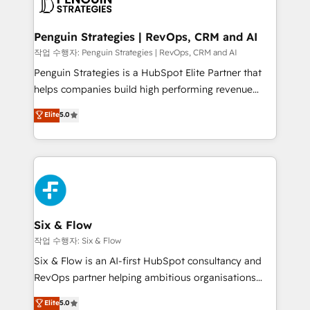
en paralelo cuando tiene sentido, y siempre
confirmamos resultados antes de seguir avanzando.
Empiezas a ver resultados antes de que termine el
Penguin Strategies | RevOps, CRM and AI
mes. 🏆 HubSpot Partner of the Year 2022, máximo
작업 수행자: Penguin Strategies | RevOps, CRM and AI
reconocimiento del ecosistema. Elite Solutions
Penguin Strategies is a HubSpot Elite Partner that
Partner, el nivel más alto. +700 clientes
helps companies build high performing revenue
implementados en LATAM, Marcas como Hyatt,
operations across complex sales cycles, multi
Elite
5.0
Hospital ABC, Hogares Unión, Yves Rocher,
system environments and global SaaS or
MacStore, Café Britt, Bella Piel, confiaron en
manufacturing teams. Trusted by leading enterprises
nosotros para impulsar la eficiencia de sus procesos
and fast growing scale ups including Sony, Rapyd,
en HubSpot. No necesitas tener todas las
Fiverr, XM Cyber, Bridgepointe Technologies, EMA
respuestas para empezar. Te ayudamos a identificar
Design Automation and Uptive. 📊 RevOps & data
el primer caso de uso que más impacto te dará.
architecture 🔗 CRM migrations & End to end
Solo continúas si ves valor real en los primeros 14
integrations 🤖 AI workflows & enrichment 📘 Team
Six & Flow
días.
enablement & company-wide adoption We create
작업 수행자: Six & Flow
HubSpot environments that teams use with
Six & Flow is an AI-first HubSpot consultancy and
confidence and that leadership can rely on for
RevOps partner helping ambitious organisations
scalable revenue insights.
grow with clarity, confidence, and intelligence.
Elite
5.0