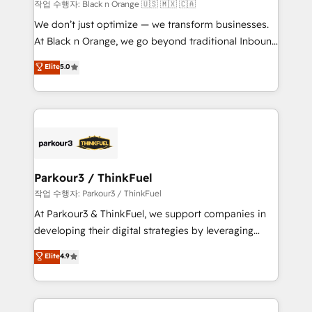
boutique firm. At Triario, we’re big enough to deliver
작업 수행자: Black n Orange 🇺🇸 🇲🇽 🇨🇦
but small enough to listen. Our Services: HubSpot
We don’t just optimize — we transform businesses.
implementations & data migration Custom AI agents
At Black n Orange, we go beyond traditional Inbound
Revenue Operations API integrations AI-ready
Marketing with our exclusive methodologies:
Elite
5.0
Website design Let’s turn your CRM into your growth
BOOMS and BOOST. Together, they form a powerful
engine!
combination that has driven success for over 800
businesses worldwide. As Elite HubSpot Partners, we
specialize in crafting high-performance growth
strategies that integrate data-driven marketing,
automation, and revenue intelligence to help
companies scale faster and smarter. 🔹 BOOMS:
Parkour3 / ThinkFuel
Demand generation for all your buyers With BOOMS,
작업 수행자: Parkour3 / ThinkFuel
you invest in 100% of your buyers, accelerating your
At Parkour3 & ThinkFuel, we support companies in
growth and positioning yourself as an undisputed
developing their digital strategies by leveraging
leader. 🔹 BOOST: Optimize your digital
technologies and automating their marketing and
Elite
4.9
transformation process A methodology designed to
sales processes to generate growth. Our offer spans
implement HubSpot effectively and optimize your
from Strategy to Operations. We specialize in CRM
digital processes. 🔹 Trusted by Industry Leaders
onboarding and implementation, web design, sales
With an average rating of 4.9/5 and a proven track