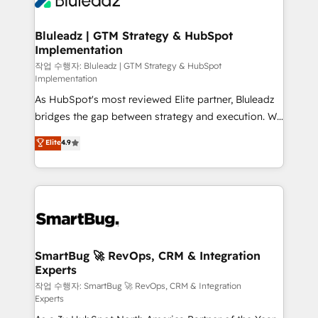
Bluleadz | GTM Strategy & HubSpot
Implementation
작업 수행자: Bluleadz | GTM Strategy & HubSpot
Implementation
As HubSpot's most reviewed Elite partner, Bluleadz
bridges the gap between strategy and execution. We
don't just "set up tools" — we install the GTM
Elite
4.9
Operating System (GTM OS) to align your leadership
and engineer a portal that drives predictable
revenue velocity. 🚀 GTM Strategy & Alignment
Workshops & Sprints: Identify "Valleys of Death"
stalling growth. Fix your ICP, Math, and Story to stop
"accelerating a mess." ⚙️ Elite Engineering & AI
Scalable Architecture: Zero-technical-debt setup
SmartBug 🚀 RevOps, CRM & Integration
Experts
across all Hubs, validated by our 7 HubSpot
Accreditations. AI-Powered RevOps: Breeze AI,
작업 수행자: SmartBug 🚀 RevOps, CRM & Integration
Experts
custom AI agents, and high-integrity migrations for