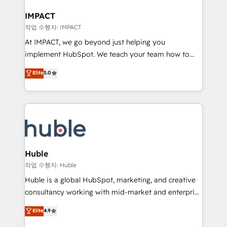
Click "Contact Business" ⬅️ to access 150+ Kickstart
Integration templates that put HubSpot in the center
IMPACT
of your tech stack, syncing... 🛍️ Shopify or
작업 수행자: IMPACT
WooCommerce 💲 Stripe or Paypal 💰 Sage or
At IMPACT, we go beyond just helping you
Netsuite 🤖 Google or Microsoft ✍️ DocuSign or
implement HubSpot. We teach your team how to
PandaDoc 🌐 Avalara or Quaderno HubSnacks holds
master it. As the creators of the Endless Customers
Elite
5.0
the rare Advanced "Custom Integrations"
System™ (the next evolution of They Ask, You
Accreditation, securely sync data across... 🔄 any
Answer), we’re the only HubSpot partner built
apps, in any direction. Stuck on your old CRM..?
entirely around coaching and training. That means
Migrate | seamlessly off your old CRM onto a clean
we don’t do the work for you; we help you build the
new HubSpot portal with Advanced Website and
skills, processes, and internal team you need to
CRM Migrations using our in-house "HubScrub" Tool.
attract the right buyers, close deals faster, and grow
without outside dependencies. You’ll learn how to: •
Huble
Set up, audit, and organize your HubSpot portal •
작업 수행자: Huble
Get your sales team fully using HubSpot • Track
Huble is a global HubSpot, marketing, and creative
pipeline and revenue across the entire buyer journey
consultancy working with mid-market and enterprise
• Build an in-house marketing team that drives
businesses. We go beyond implementation, shaping
Elite
4.9
growth • Create content and videos that attract
the strategy, processes, and teams that turn
buyers • Use AI to scale smarter Our coaching-led