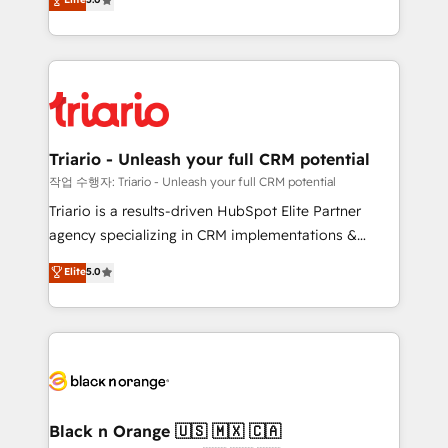
of experience and quality of skilled staff has earned
réussite des entreprises passe par l’innovation web,
them a trusted reputation within the HubSpot
le marketing digital, et la relation client ! C'est
ecosystem as a reliable partner capable of delivering
pourquoi, nos experts sont à la fois capables de
remarkable experiences for our most sophisticated
gérer votre projet de création de site internet, votre
clients.” - Brian Garvey, VP, Solutions Partner
référencement, votre stratégie digitale et le pilotage
Program, HubSpot.
et l'intégration d'HubSpot ! Les grandes phases d'un
projet HubSpot avec DIGITALISIM : 🧽 Nettoyage,
Triario - Unleash your full CRM potential
migration et intégration des bases de données. 🚀
작업 수행자: Triario - Unleash your full CRM potential
Développement des interfaces avec vos logiciels
Triario is a results-driven HubSpot Elite Partner
métiers ⚙️ Configuration de la plateforme HubSpot
agency specializing in CRM implementations &
📈 Configuration de rapports et tableaux de bord 🤝
migrations, Revenue Operations, Custom
Elite
5.0
Book Process & Guidelines utilisateurs 🎓
Integrations, Custom AI agents and AI-ready Website
Formations des utilisateurs
Design With over 15 years of experience, we help
companies bridge the gap between marketing, sales,
and customer success through smart automation,
data hygiene, and tailored HubSpot solutions. Our
clients choose us because we blend the expertise of
a global consultancy with the care and agility of a
Black n Orange 🇺🇸 🇲🇽 🇨🇦