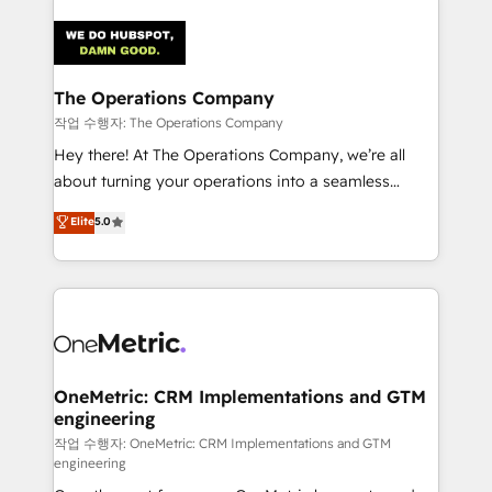
strategies. As the only HubSpot Elite Partner in
Iberia (Spain & Portugal), we combine human insight
with intelligent automation to drive sustainable
growth. Our multidisciplinary team designs solutions
The Operations Company
that simplify complexity, boost performance, and
작업 수행자: The Operations Company
turn innovation into real impact. 🌍 Highlights •
Hey there! At The Operations Company, we’re all
HubSpot Partner since 2012 • 2022 EMEA Impact
about turning your operations into a seamless
Award: Best Integration • 150+ successful HubSpot
experience that powers real results. We specialize in
Elite
5.0
projects • Clients in 30+ industries • Proprietary
transforming complex systems into efficient,
technology for integrations • Multilingual team:
scalable solutions that work across your entire
English, Spanish, Portuguese & Italian 👉 Grow
organization. We’re a unique blend of deep HubSpot
smarter with AI and HubSpot.
expertise, strategic thinking, and hands-on
operational know-how. We know that no two
businesses are alike, so we don’t do cookie-cutter
solutions. Instead, we dive in to understand your
OneMetric: CRM Implementations and GTM
engineering
needs, goals, and challenges to deliver solutions that
fit like a glove. We’re committed to being both
작업 수행자: OneMetric: CRM Implementations and GTM
engineering
highly effective and fun to work with. We believe in