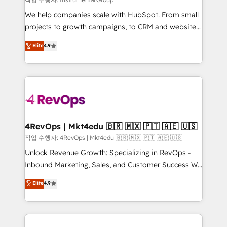
HubSpot Rising Star Why us? Harnessing the full
We help companies scale with HubSpot. From small
potential of the powerful HubSpot CRM. ✔️A team of
projects to growth campaigns, to CRM and websites.
HubSpot experts backed by over 10+ years of
Hire an agency that's experienced in every inch of
Elite
4.9
HubSpot experience ✔️Flexible pricing models —
HubSpot and willing to work hand-in-hand with your
Hourly-fee (assigned one Dedicated HubSpot
team to simplify the complex and build a better
Admin); Monthly-fee (HubSpot Admin + Project
experience for your team and customers.
Manager); and Fixed Project Cost (as per
requirement). ✔️Helped over 25,000+ customers so
far with our HubSpot solutions. ✔️Bespoke apps &
on-demand bundle services. Connect with us today!
4RevOps | Mkt4edu 🇧🇷 🇲🇽 🇵🇹 🇦🇪 🇺🇸
작업 수행자: 4RevOps | Mkt4edu 🇧🇷 🇲🇽 🇵🇹 🇦🇪 🇺🇸
Unlock Revenue Growth: Specializing in RevOps -
Inbound Marketing, Sales, and Customer Success We
specialize in driving revenue growth for companies
Elite
4.9
across industries through tailored marketing, sales,
and customer success strategies, utilizing RevOps
methodologies. As Latin America's largest HubSpot
partner and a global leader in education market, we