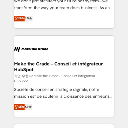
We don’t just architect your HubSpot system—we
d’entreprise. Grâce à une méthodologie éprouvée
transform the way your team does business. As an
auprès de plus de 400 clients, nous comprenons
Elite HubSpot Solutions Partner, we specialize in
Elite
5.0
rapidement vos enjeux et intégrons parfaitement
creating tailored, end-to-end CRM solutions that
HubSpot dans votre organisation. Pour toute
accelerate growth, improve operational efficiency,
question technique ou besoin de structuration de
and ensure faster time to value on HubSpot. What
votre projet HubSpot, contactez notre équipe pour
sets us apart? Our people-centric approach. From
un échange dédié.
day one, our team takes the time to deeply
understand your unique needs, crafting custom
strategies that deliver impactful results. Our mission
Make the Grade - Conseil et intégrateur
HubSpot
is to empower you to unlock HubSpot’s full potential
—faster. Through expert training, unmatched
작업 수행자: Make the Grade - Conseil et intégrateur
HubSpot
responsiveness, and ongoing support, we equip
Société de conseil en stratégie digitale, notre
your team to adopt new systems with confidence
mission est de soutenir la croissance des entreprises
and achieve a unified, data-driven approach to
B2B à travers l’acquisition de nouveaux clients,
customer engagement.
Elite
4.9
l'intégration CRM et le développement des revenus
auprès de vos comptes existants. En France et à
l'international, nous travaillons avec des ETI