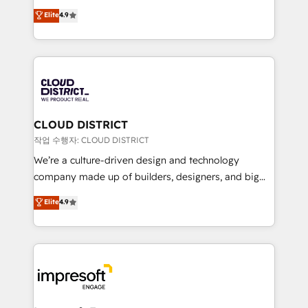
years as a HubSpot partner. • 2023 Impact Awards:
ティブ・エージェンシーとして、HubSpot Eliteの実装
Elite
4.9
Platform Migration Excellence. • Top 3 Partner of the
力で顧客フロント業務を再設計します。 💡 100inc は何
Year LATAM 2022, 2023, 2024, 2025. • Partner of the
をする会社か？ HubSpotを共通基盤に、AIエージェン
Year 2024. • Organizer of Aliados.ai (AI, marketing &
トを組み込んだ顧客フロント業務（マーケティング・営
tech global congress). 👉 Ready to scale your
業・CS）を組織全体で設計・実装する日本のAIネイテ
business with HubSpot? Let Cebra’s experts help
ィブ・エージェンシーです。事業部・グループ会社・部
you grow faster, smarter, and with impact.
門が分立する組織で、データと業務プロセスのサイロ化
を、CRMを軸とした全社共通基盤に再構築します。意
CLOUD DISTRICT
思決定者・PMO・現場担当者に並走します。 1️⃣
작업 수행자: CLOUD DISTRICT
HubSpot導入・活用支援 顧客データの一元化から、
We’re a culture-driven design and technology
GTMの見える化・自動化まで。全Hub統合運用、デー
company made up of builders, designers, and big
タ品質設計、グループ横断のCRM統合に対応します。
thinkers. We blend strategy, design, and
Elite
4.9
2️⃣ AIエージェント組織構築 営業・マーケティング業務
development—always fueled by curiosity—to turn
の一部をAIが自律実行する組織への移行を設計・実装。
ideas, opportunities, and challenges into meaningful
Breeze・Claude等をHubSpotと連携させ、役割定義・
experiences. To us, technology is more than just
運用ルール・成果指標まで含めて設計します。 3️⃣ 全社
code; it’s about creating things that are useful, cool,
DX × AI推進のPMO伴走支援 複数部門をまたぐDX×AI変
and—most importantly—simple. That’s why we lean
革を、構想から実装・定着までPMOとして主導。「設
into bold ideas and shape them into thoughtful
定の代行ではなく、設計の責任」を引き受け、部門横断