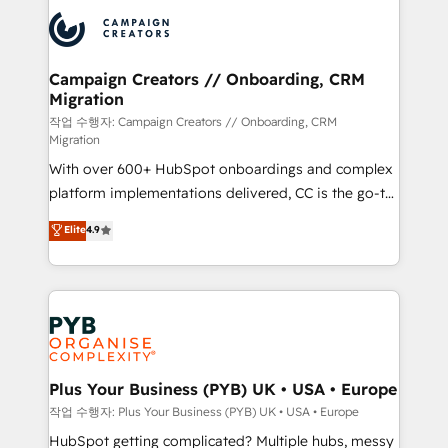
& marketing automation, and digital marketing. With
record of business transformation, our growth-first
extensive experience working with tech companies
approach has helped brands dominate their
and manufacturers since 2002, we are committed to
markets.
empowering our clients and developing their
Campaign Creators // Onboarding, CRM
Migration
autonomy. Get to grips with HubSpot through
guided implementation and seamless integration of
작업 수행자: Campaign Creators // Onboarding, CRM
Migration
the CRM platform into your digital ecosystem. Would
With over 600+ HubSpot onboardings and complex
you like support in deploying your inbound
platform implementations delivered, CC is the go-to
marketing strategy? We'll provide support tailored
Elite Solutions Partner for businesses ready to
to your needs and sales objectives. With 125+
Elite
4.9
migrate, replatform, and scale smarter. We specialize
certifications, we are part of the most certified
in high-impact CRM and CMS migrations and
Canadian agencies, and we both hold Onboarding
onboarding from platforms like Salesforce, NetSuite,
Accreditations. Based in Canada (coast to coast), our
Zoho, Pardot, Marketo, Microsoft Dynamics, Wix,
services are offered in both English & French.
WordPress and legacy CRMs, turning fragmented
systems into unified, growth-ready HubSpot
architectures that accelerate revenue operations and
Plus Your Business (PYB) UK • USA • Europe
performance. - Multi-object CRM migration, cleanup,
작업 수행자: Plus Your Business (PYB) UK • USA • Europe
and implementation. - Pre-built and custom
HubSpot getting complicated? Multiple hubs, messy