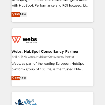
and CRM optimization • Retention strategies with
with HubSpot. Performance and ROI focused. 💥
customer journey mapping 🏅 Elite-Level HubSpot
BBD Boom is the HubSpot partner that can help you
Elite
5.0
Execution • 750+ onboardings and 2,000+
to HubSpot Better. We work with your teams to
implementations • Deep expertise across marketing,
solve all your HubSpot challenges and improve user
sales, and service hubs • Built-in flexibility for
adoption, sales process and marketing results.
startups to global brands
Services 📚 Onboarding your team to HubSpot for
the first time 🔧 Designing and optimising your
HubSpot set-up for better results 🌐 Website design
and build using HubSpot 🔌 Integrating HubSpot
Webs, HubSpot Consultancy Partner
with other systems 🎓 Training your teams to be
작업 수행자: Webs, HubSpot Consultancy Partner
HubSpot pros 📊 Lead generation services using
Webs, as part of the leading European HubSpot
HubSpot Why us? - SIX HubSpot Accreditations -
platform group of 150 Fte, is the trusted Elite
awarded by HubSpot after a rigorous process for
HubSpot CRM Partner offering you a roadmap on
Elite
4.8
CRM, Solutions Architecture, Onboarding , Data
maximizing EBITDA and achieving Commercial
Migration, Custom Integration & Platform
Excellence. With our targeted processes, we
Enablement -Onboarded over 500 businesses to
strengthen your digital transformation and minimize
HubSpot -Top 1% of partners worldwide -In-house
costs. As HubSpot's Advanced Accredited CRM
team of 25+ experts Contact us today to help you
Implementation partner, we provide expertise to