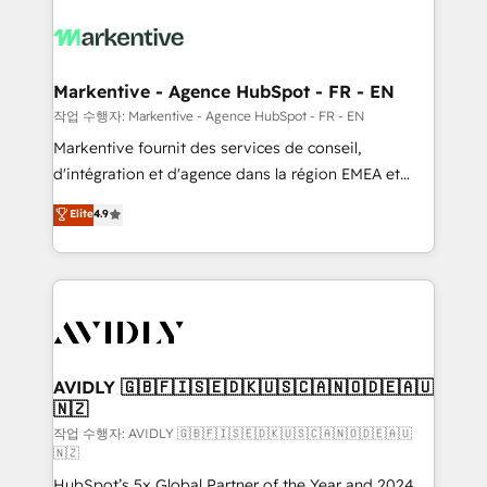
tailored to your business. Together, we unlock
results, fast. ⚙️CRM & RevOps: Align all Hubs to your
buyer journey for clean data, scalability, & reporting.
🎯Demand Gen & ABM: Drive pipeline with inbound,
Markentive - Agence HubSpot - FR - EN
ABM, AEO, SEO, & paid media. 👩‍💻Web Design:
작업 수행자: Markentive - Agence HubSpot - FR - EN
Build high-performing websites with UX, messaging,
Markentive fournit des services de conseil,
& conversion strategy that drive results. 🤖AI
d'intégration et d'agence dans la région EMEA et
Strategy: Activate Breeze Agents, configure HubSpot
North America. Avec plus de 115 experts en
Elite
4.9
AI, & maximize AEO with tailored AI services. 🧩
marketing automation, Growth, Revops, CRM et
Integrations: Extend HubSpot with custom
webdesign. Markentive is both a consulting firm, a
integrations, hosting, & maintenance.
digital agency and an integrator. With over 115
experts in marketing automation, growth, revops,
CRM and webdesign (We focus on EMEA - USA
customers).
AVIDLY 🇬🇧🇫🇮🇸🇪🇩🇰🇺🇸🇨🇦🇳🇴🇩🇪🇦🇺
🇳🇿
작업 수행자: AVIDLY 🇬🇧🇫🇮🇸🇪🇩🇰🇺🇸🇨🇦🇳🇴🇩🇪🇦🇺
🇳🇿
HubSpot’s 5x Global Partner of the Year and 2024