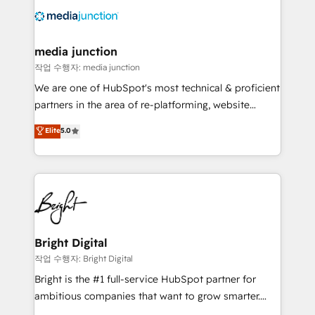
offer unparalleled insights. Operating in five
countries—Brazil, UAE (Abu Dhabi/Dubai/Sharjah),
Mexico, USA, and Portugal—we've executed over a
media junction
hundred successful operations. Our approach,
작업 수행자: media junction
rooted in RevOps principles, integrates analysis,
We are one of HubSpot's most technical & proficient
training, planning, and qualification. Leveraging
partners in the area of re-platforming, website
technology, data analytics, CRM optimization, and
design & development. We specialize in multi-hub
Elite
5.0
inbound marketing tactics, we focus on
implementations for mid-market & enterprise
understanding, nurturing, and converting leads.
companies. We are woman-owned, powered by
Partner with us to unlock your business's full
coffee, and we ❤️ dogs. We produce award-winning
potential and achieve sustained growth in today's
work for our clients. 🏆2023 Technical Expertise
competitive market.
Impact Award 🏆2022 Technical Expertise Impact
Award 🏆2022 Platform Migration Excellence Impact
Award 🏆2020 Elite Solutions Partner 🏆2019
Bright Digital
Integrations HubSpot Impact Award 🏆2019
작업 수행자: Bright Digital
Marketing Enablement HubSpot Impact Award 🏆
Bright is the #1 full-service HubSpot partner for
2018 Website Design HubSpot Impact Award 🏆2017
ambitious companies that want to grow smarter.
Website Design HubSpot Impact Award 🏆2016
From HubSpot onboarding, to training, from