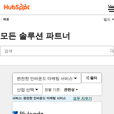
Me
빌드
뒤로
모든 솔루션 파트너
필터
완전한 인바운드 마케팅 서비스
산업 선택
정렬 기준:
관련성
서비스: 완전한 인바운드 마케팅 서비스
모두 지우기