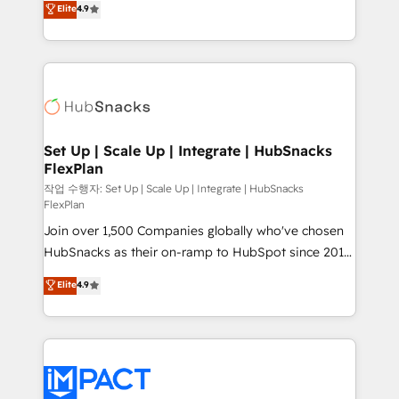
Elite
4.9
Growth-Driven Design Agency of the Year 🏆2016
developing a new website to lead generation and
Sales Enablement HubSpot Impact Award 🏆2015
digital marketing; we do it all (and with great
Growth-Driven Design Agency of the Year 🏆2015
results)! In short, our services include: - HubSpot
Became the 5th Agency to reach Diamond 🏆2014
consultancy: onboarding, training, data migration -
HubSpot COS Performance Award 🏆2014 HubSpot
HubSpot development: websites, custom modules,
COS Design Award 🏆2013 HubSpot Marketplace
integrations - Marketing & sales solutions: digital
Provider of the Year 🏆2011 Became a HubSpot
marketing, advertising, campaigns, content and
Set Up | Scale Up | Integrate | HubSnacks
Partner 📆Founded in 1997
FlexPlan
design We connect people, data and technology to
improve customer experiences. With our bright
작업 수행자: Set Up | Scale Up | Integrate | HubSnacks
FlexPlan
people, exciting ideas and can-do mentality, we
Join over 1,500 Companies globally who've chosen
ensure revenue growth on a daily basis. So tell us
HubSnacks as their on-ramp to HubSpot since 2014
your challenge; our passionate and growth driven
Simple pay-as-you-go plans that accelerate value...
team of 100+ experts is ready for you! Driving digital
Elite
4.9
1️⃣ Set Up | Onboarding New or Check-fixing existing
growth | www.brightdigital.com
HubSpot portals 2️⃣ Scale Up | 100% HubSpot Task
Execution... Global 24/7 ... All Experts 3️⃣ Integrate |
your entire Tech Stack with Custom Integrations
Slash months from your API Integration project... ⬅️