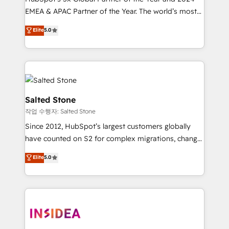
EMEA & APAC Partner of the Year. The world’s most
experienced and fully accredited HubSpot Solutions
Elite
5.0
Partner. 🚀 With 2,750+ HubSpot projects delivered
and 370+ specialists across EMEA, APAC and NAM,
we de-risk complex CRM programmes and
accelerate ROI across every HubSpot Hub. 🧭 From
multi-region migrations to AI-powered automation,
we turn complexity into clarity, human at global
Salted Stone
scale. 🏆 HubSpot’s CEO called us “the partner of the
작업 수행자: Salted Stone
future.” Others agree it is proof of trust built through
Since 2012, HubSpot’s largest customers globally
measurable impact.
have counted on S2 for complex migrations, change
management, systems integration, and creative
Elite
5.0
solutions that deliver measurable impact and
transform brand experiences As one of the few full-
service creative agencies in the HubSpot
ecosystem, we blend strategy, technology, & award-
winning design to build scalable, globally
regionalized HubSpot websites, integrated