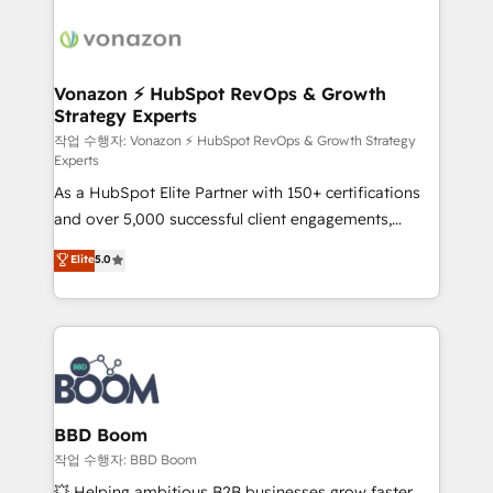
ambitieuses, des grands groupes voulant aller au-
delà d’une simple transformation digitale et des
startups florissantes. Nos 3 grandes expertises sont :
➤ L’intégration de CRM et de méthodologie RevOps
Vonazon ⚡ HubSpot RevOps & Growth
Strategy Experts
pour aligner les équipes marketing, commerciales et
support client (data migration, synchronisation API,
작업 수행자: Vonazon ⚡ HubSpot RevOps & Growth Strategy
Experts
audit et maintenance) ➤ La création de sites internet
As a HubSpot Elite Partner with 150+ certifications
de conversion qui transforment les visiteurs en
and over 5,000 successful client engagements,
opportunités d'affaires ➤ La mise en place de
Vonazon turns marketing complexity into
stratégies d'acquisition marketing (SEO, SEA,
Elite
5.0
measurable, scalable growth. From onboarding to
inbound, automatisation marketing, ABM, IA,
enterprise-grade campaigns, our in-house team
emailing) Informations clés : - 10 ans d'expérience -
builds scalable strategies that drive long-term
100+ intégrations CRM HubSpot réussies - 40
revenue. ⚙️ HubSpot Integration & Optimization •
experts conseil - 150 certifications HubSpot
Seamless CRM, CMS, and automation setup •
cumulées
Complex platform migrations and data cleanups •
Custom APIs and third-party integrations 📈 End-to-
BBD Boom
End Revenue Acceleration • Lifecycle marketing and
작업 수행자: BBD Boom
pipeline growth programs • Sales enablement tools
💥 Helping ambitious B2B businesses grow faster