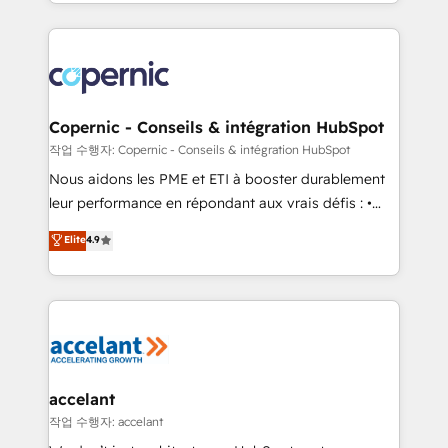
HubSpot into a genuine growth engine. Named
approach works best for companies that are done
HubSpot's Global Partner of the Year in 2024,
with outsourcing and ready to build something that
consistently ranked among their top 5 partners
lasts. So if you're ready to become the most trusted
worldwide, and with over 15 years in the ecosystem,
voice in your market, let’s talk.
Huble has built a track record that speaks for itself.
One company, one operating model, delivering
Copernic - Conseils & intégration HubSpot
across offices and consulting teams in the UK, USA,
작업 수행자: Copernic - Conseils & intégration HubSpot
Canada, Germany, France, Belgium, Singapore, and
Nous aidons les PME et ETI à booster durablement
South Africa. Certified compliant with ISO/IEC
leur performance en répondant aux vrais défis : •
27001:2022 and ISO 9001:2015 across all seven
Intégration de HubSpot avec d’autres outils (ERP,
Elite
4.9
international offices and 175+ employees.
téléphonie, etc.) • Alignement des équipes grâce à un
outil et des données partagées • Amélioration de la
collecte et de l’analyse des données pour des
décisions éclairées • Optimisation de l’efficacité et
de la productivité des équipes Notre équipe de 30
consultants certifiés HubSpot aborde chaque projet
avec un engagement total, alignant processus
accelant
métiers et technologie, et guidant vos équipes à
작업 수행자: accelant
travers le changement, tout en centrant vos objectifs