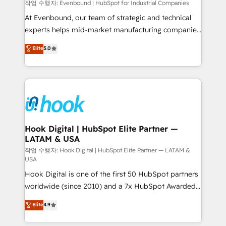
focus on growing B2B companies in the SME sector
작업 수행자: Evenbound | HubSpot for Industrial Companies
such as manufacturing, SaaS, business services and
At Evenbound, our team of strategic and technical
wholesaler companies. As an experienced HubSpot
experts helps mid-market manufacturing companies
partner, we know how important user adoption is.
achieve real growth. We specialize in delivering
Elite
5.0
That's why we have developed a step-by-step
tailored solutions that drive results by leveraging
implementation process that focuses on user
HubSpot’s platform and data to fuel success.
adoption. We’re experts on connecting data,
Technical Solutions: - HubSpot Technical Consulting -
technology and people with each other. Together we
HubSpot CRM Implementation - HubSpot
strive for optimal customer processes and
Onboarding - Data Migration & Integrations -
experiences. Systony – We believe you can grow!
Technical Audit & Optimization Strategic Solutions: -
Revenue Operations - Inbound Marketing -
Hook Digital | HubSpot Elite Partner —
LATAM & USA
Outbound Marketing - HubSpot CMS Website
Design & Development We empower our clients to
작업 수행자: Hook Digital | HubSpot Elite Partner — LATAM &
USA
reach their full potential by providing transparent,
Hook Digital is one of the first 50 HubSpot partners
relationship-driven support. With over 300 HubSpot
worldwide (since 2010) and a 7x HubSpot Awarded
certifications and accreditations, we deliver both the
Elite Partner. With 500+ projects across the U.S.,
technical know-how and strategic guidance you
Elite
4.9
Brazil, and LATAM, we combine global expertise with
need to succeed.
regional experience. Today, we are Brazil’s largest