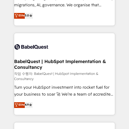
integrations across your full tech stack. - Custom
migrations, AI, governance. We organise that
object setup, CMS builds, and full-funnel automation.
complexity, so your team can put HubSpot to work...
Elite
5.0
- Dashboards, lifecycle campaigns, and lead
Welcome to our Profile! We help with: • CRM
nurturing sequences. - Cross-hub setup across
implementation, reports, workflows, and team
Marketing, Sales, Operations, and Service Hubs. -
training • CRM migration from Salesforce, Pipedrive,
Ongoing optimization, managed support, and
Dynamics and others • Technical projects including
scalable retainers. Let’s make HubSpot your most
custom API integrations • AI governance for
powerful growth engine. Built to convert, scale, and
HubSpot-centred operations A little about us: •
drive results.
Boutique 'Elite' team of 12 • 150+ clients across Sales
BabelQuest | HubSpot Implementation &
Consultancy
Hub, Marketing Hub, Service Hub, Data Hub and
CMS • ISO/IEC 27001:2022, ISO 9001:2015, and ISO
작업 수행자: BabelQuest | HubSpot Implementation &
Consultancy
42001:2023 certified - the AI management standard •
Turn your HubSpot investment into rocket fuel for
GuardHub: our AI governance framework, built on
your business to soar 🚀 We’re a team of accredited
ISO 42001 Ready for the next step? Click the 👈
HubSpot experts ready to help you. We can
'𝗖𝗼𝗻𝘁𝗮𝗰𝘁 𝗯𝘂𝘀𝗶𝗻𝗲𝘀𝘀' button to get in touch (𝘸𝘦'𝘳𝘦
Elite
4.9
implement the platform into complex business
𝘴𝘶𝘱𝘦𝘳 𝘳𝘦𝘴𝘱𝘰𝘯𝘴𝘪𝘷𝘦)
environments, optimise what you've got and make
sure you can actually use it, build your website in
HubSpot or create an inbound marketing strategy