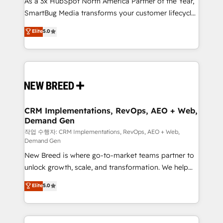
As a 3x HubSpot North America Partner of the Year,
total reporting clarity. Security & Compliance: SOC 2
SmartBug Media transforms your customer lifecycle
Type I and HIPAA attested for enterprise-grade data
into a revenue engine. Our unified ecosystem
security. 🏆 Why Bluleadz? GTM OS Partner | 16+
Elite
5.0
includes specialized divisions Globalia (AI &
Years Experience | 1,000+ Five-Star Reviews
Software) and Point Success Media (Paid Media),
making this the official home for all three brands. 🔄
Implementation & Integration - Seamless migrations
and system integrations powered by Globalia’s
technical development team. - 19 HubSpot-certified
trainers to drive platform adoption. 📈 Revenue
CRM Implementations, RevOps, AEO + Web,
Demand Gen
Generation - Full-funnel marketing and high-
performance advertising via Point Success Media. -
작업 수행자: CRM Implementations, RevOps, AEO + Web,
Demand Gen
Expert deployment of Breeze AI and custom agents
New Breed is where go-to-market teams partner to
to automate growth. 🏆 Elite Excellence - 8 platform
unlock growth, scale, and transformation. We help
accreditations and deep HIPAA-compliance
companies activate HubSpot’s AI-powered
expertise. - A team of 250+ experts dedicated to
Elite
5.0
customer platform and operationalize HubSpot’s
your resilient growth.
Loop Marketing framework through expert-led
services, smart agents, and purpose-built apps,