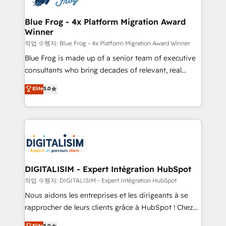
get more from your investment in HubSpot.
drive your business forward. Since 2015 we are fully
www.bbdboom.com
dedicated to HubSpot and with an experienced
Blue Frog - 4x Platform Migration Award
Winner
team (50+), we work with reputable companies in
B2B sectors such as manufacturing, SaaS and
작업 수행자: Blue Frog - 4x Platform Migration Award Winner
business services. We prepare a customized
Blue Frog is made up of a senior team of executive
business case that demonstrates the value and
consultants who bring decades of relevant, real
impact of your digital transformation, including a
world experience to our client engagements. "Blue
Elite
5.0
detailed financial rationale with a focus on ROI and
Frog is a top, trusted partner in HubSpot's
TCO. As a trusted extension of your team, we
ecosystem for a reason. Their team brings over a
believe in the power of partnership. Together, we
decade of experience to the table, along with deep
embark on a transformational journey that sets your
knowledge of the HubSpot platform and strategies
business up for long-term success. Unlock your
for driving growth. They are committed to helping
business. If not now, when?
our customers grow and finding solutions that fit
their unique business needs. We are thrilled to have
DIGITALISIM - Expert Intégration HubSpot
Blue Frog in the HubSpot ecosystem leading the
작업 수행자: DIGITALISIM - Expert Intégration HubSpot
way for customers!" - Yamini Rangan, CEO of
Nous aidons les entreprises et les dirigeants à se
HubSpot “Our experience with the team at Blue Frog
rapprocher de leurs clients grâce à HubSpot ! Chez
has been nothing short of extraordinary. Their years
DIGITALISIM, nous avons l'intime conviction que la
Elite
5.0