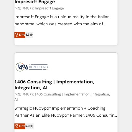
products and strategies that actually make a
Impresoft Engage
の統合・浸透・変革管理を実行します。 ▸ CMS戦略設
difference.
작업 수행자: Impresoft Engage
計・構築：リード獲得・CVR・SEOを前提にした情報設
Impresoft Engage is a unique reality in the Italian
計・導線設計・テンプレート設計をContent Hubで一体
panorama, which was created with the aim of
提供。 ▸ 既存CRM・MAからの移行支援：Salesforce・
putting Customer Experience at the center by
Marketo・Pardot等からの移行、カスタム設計、履歴
Elite
4.9
creating digital environments capable of integrating
データ移行と活用設計まで。 ▸ AEO対応：ChatGPT・
people, processes and data. We offer the best
Perplexity等のAI検索からの流入・引用を前提にコンテ
digital solutions on the market, ranging from CRM
ンツとサイト構造を最適化。 🏆 なぜ100incを選ぶの
processes and technologies to digital strategy, from
か？ ✓ HubSpot Eliteパートナー認定 ✓ HubSpotアワ
marketing automation to online and offline sales
ード受賞・HUGリーダー ✓ ISO27001:2022 /
processes through Customer Service Management,
ISO9001:2015 取得 ✓ 400社以上の導入実績 ✓
allowing companies to optimize processes and meet
1406 Consulting | Implementation,
HubSpot大百科 出版 CRM・AI活用に関するご相談、現
Integration, AI
the needs of the customer. We are part of Impresoft
状整理の壁打ちなど、構想段階からお気軽にお問い合わ
Group, a group of specialized and complementary
작업 수행자: 1406 Consulting | Implementation, Integration,
せください。
AI
companies that divide their offer into 4
Strategic HubSpot Implementation + Coaching
Competence Centers: Smart Manufacturing,
Partner As an Elite HubSpot Partner, 1406 Consulting
Customer First, Enabling Technologies & Security.
helps mid-market revenue teams transform how
The synergies generated by these integrations,
Elite
5.0
they sell, market, and serve. We don't just build your
together with the combination of talents, skills,