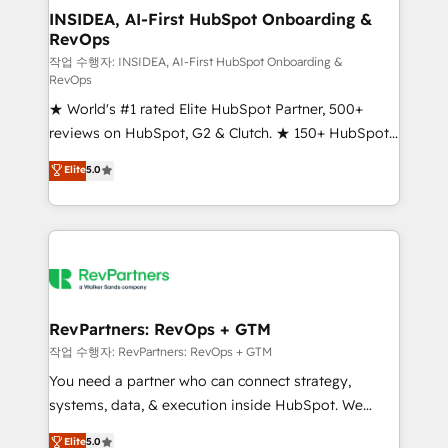
marketing campaigns, & RevOps frameworks that
INSIDEA, AI-First HubSpot Onboarding &
RevOps
fuel long-term success We connect the entire
customer lifecycle through seamless integrations,
작업 수행자: INSIDEA, AI-First HubSpot Onboarding &
RevOps
ensure long-term adoption with change-
★ World's #1 rated Elite HubSpot Partner, 500+
management programs, and align marketing, sales,
reviews on HubSpot, G2 & Clutch. ★ 150+ HubSpot
and service to drive sustainable growth With 6 key
Certified Experts & Trainers across the team ★
HubSpot accreditations and experience across
Elite
5.0
1,500+ implementations across five continents ★ AI-
hundreds of organizations in dozens of industries,
First, RevOps-led, Onboarding obsessed ★
there’s a good chance one of our globally integrated
Company of the Year 2024/25 INSIDEA helps
teams has worked with clients just like you Let’s
growing companies turn HubSpot into a revenue
explore whether S2 is the partner you’ve been
engine. We onboard your team, migrate your data,
looking for...and get your next big initiative moving!
and build AI-powered workflows that drive adoption
from week one, in your time zone. What we do ➤
RevPartners: RevOps + GTM
Onboarding: Live in weeks, with workflows built
작업 수행자: RevPartners: RevOps + GTM
around your business, not a template. ➤ Migration:
You need a partner who can connect strategy,
Move from any legacy CRM. Zero downtime, full data
systems, data, & execution inside HubSpot. We
integrity. ➤ Implementation: Configure HubSpot to
bridge the gap where most agencies fall short by
Elite
5.0
run your revenue process. Sales, marketing, and