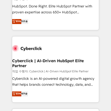
HubSpot CRM drives measurable results. Our
HubSpot. Done Right. Elite HubSpot Partner with
RevOps services align your sales, marketing, and
proven expertise across 650+ HubSpot
customer success teams for peak performance. We
implementations. With 12+ years of HubSpot
Elite
5.0
optimize the revenue lifecycle—lead generation to
experience, we help you use the HubSpot platform
retention—by refining processes and eliminating
to its fullest capacity, improve your current HubSpot
inefficiencies. Using HubSpot tools and data-driven
website, or build your new one.
strategies, we create scalable solutions that
maximize profitability and adapt to your goals.
Cyberclick | AI-Driven HubSpot Elite
Partner
작업 수행자: Cyberclick | AI-Driven HubSpot Elite Partner
Cyberclick is an AI-powered digital growth agency
that helps brands connect technology, data, and
creativity to achieve measurable results. Founded in
Elite
4.9
Barcelona and operating across Spain, LATAM, and
the UK, we support global companies in building
smarter marketing, sales, and customer success