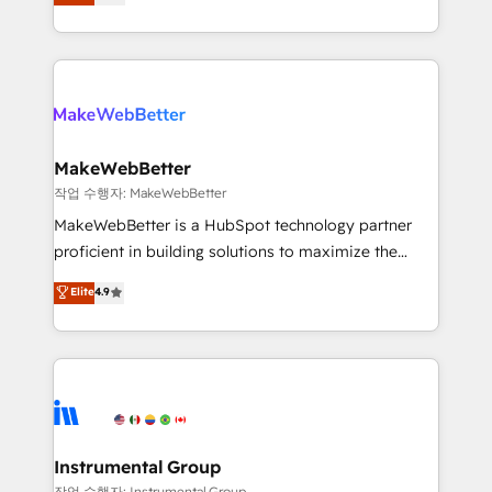
combining GTM strategy with technical execution to
service wired together. ➤ AI and Integrations: Layer
solve the right problem with the right solution. As the
Breeze AI, custom agents, and APIs to remove
only firm in the world to hold Elite Partner
manual work. ➤ Ongoing Management: Monthly
Accreditations with both HubSpot and Clay, our
tune-ups, feature rollouts, adoption coaching. Buying
clients gain a unique advantage in CRM architecture,
HubSpot, switching to it, or reviving a stale portal?
pipeline generation, data intelligence, and go-to-
We are built for the work.
market execution. Why B2B Businesses Choose RP: -
MakeWebBetter
Secure: Soc2 compliant 🛡️ - Pricing: Implementations
작업 수행자: MakeWebBetter
starting at $1,5k 💵 - Speed: Launch in 14 days ⚡ -
MakeWebBetter is a HubSpot technology partner
Global: 75+ RPers across five continents 🌐 - Scale:
proficient in building solutions to maximize the
Largest organically grown & fastest tiering Elite
operational efficiency of HubSpot. The fastest-
Elite
4.9
HubSpot Partner 🪴 - Sales Hub: More
growing tech-enabler & facilitator, MakeWebBetter,
implementations than any other Partner 💻 -
hands you the blend of HubSpot expertise &
Migrations: We convert Salesforce addicts to
eminent solutions & integrations. Trust us to
HubSpot evangelists 🧡 Don't hire a marketing
streamline your HubSpot experience. 🚀HubSpot
agency for an Ops problem. Don't hire a technical
Elite Partners with 10+ years of HubSpot experience
agency for a growth problem. Hire a partner built to
🤝HubSpot Premier Integration partner 🤝Google
solve both.
Premier Partner 2023 🌟5 HubSpot Accreditations 🌟
Instrumental Group
Won HubSpot Theme Challenge 2021 🌟INBOUND’19
작업 수행자: Instrumental Group