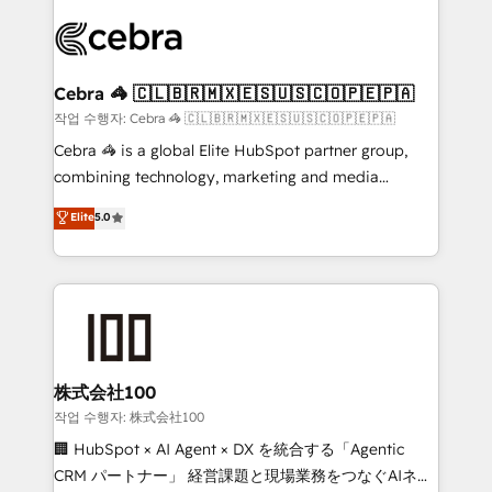
✨ 100,000+ hours in HubSpot projects, 75+ full Hub
implementations, and 5,000+ pages ✨ CS: Clients
generating 7-digit MRR from inbound campaigns ✨
CS: 245% organic growth & +751% new visitors for a
Cebra 🦓 🇨🇱🇧🇷🇲🇽🇪🇸🇺🇸🇨🇴🇵🇪🇵🇦
full-funnel HubSpot project ✨ CS: 415% conversion
작업 수행자: Cebra 🦓 🇨🇱🇧🇷🇲🇽🇪🇸🇺🇸🇨🇴🇵🇪🇵🇦
boost with a new HubSpot site Recognized leaders:
Cebra 🦓 is a global Elite HubSpot partner group,
🏆 HubSpot Platform Migration Impact Award 🏆
combining technology, marketing and media
Clutch HubSpot Global Leader 🏆 Finalist: HubSpot
expertise across Latin America and Southern
Elite
5.0
Inbound Campaign of the Year 🏆 Gold AVA Digital
Europe, with teams across 7 countries. Born in Chile,
Award for Best Website 🌟 Accreditations: CRM
we combine local insight with international reach to
Implementation, HubSpot Content Experience, CRM
help businesses grow through technology, creativity,
Data Migration & Custom Integration
AI and strategy. For over 12 years, we’ve delivered
500+ HubSpot implementations, building end-to-
end solutions that integrate CRM, AI automation,
inbound and loop marketing, content, and digital
株式会社100
creativity. Our multicultural team works in Spanish,
작업 수행자: 株式会社100
Portuguese, and English to design scalable strategies
🏢 HubSpot × AI Agent × DX を統合する「Agentic
that drive measurable growth. 🌎 Highlights: • 10+
CRM パートナー」 経営課題と現場業務をつなぐAIネイ