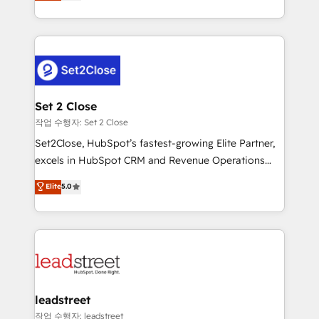
Operating across the UK, Netherlands, Ireland, and
Canada, we’ve delivered thousands of successful
HubSpot projects for mid-market and enterprise
clients worldwide, with over 10 years experience. We
combine HubSpot, data, and AI to design connected
go-to-market systems that align people, process,
and technology for predictable, scalable revenue
Set 2 Close
growth. Our expertise spans RevOps, CRM and data
작업 수행자: Set 2 Close
architecture, AI enablement, and strategic marketing,
Set2Close, HubSpot’s fastest-growing Elite Partner,
delivered through our proprietary FLAIR framework
excels in HubSpot CRM and Revenue Operations
for responsible AI adoption. As a HubSpot Elite
(RevOps) services to boost B2B sales and growth.
Elite
5.0
Partner and ISO 27001:2022 certified consultancy,
As a top HubSpot Elite Partner, we specialize in
we blend strategy, creativity, and technology to help
custom HubSpot CRM solutions. Our experts design,
organisations scale smarter and grow stronger.
implement, and optimize systems to enhance user
experience, functionality, and adoption across sales,
marketing, and service teams. From setup to
refinement, we streamline workflows, improve lead
management, and speed up deal closures. With 500+
leadstreet
projects completed, our Agile approach ensures your
작업 수행자: leadstreet