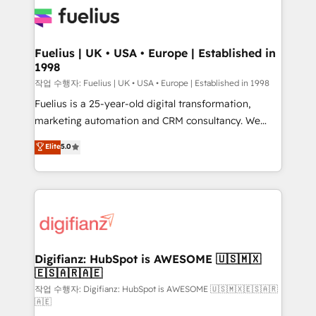
for you and execute it on HubSpot. We are on the
G-Cloud 14 CCS (Crown Commercial Service)
framework, meaning we've been accredited by
Fuelius | UK • USA • Europe | Established in
1998
HubSpot and vetted by the CCS, which means we
can support public sector companies as well the
작업 수행자: Fuelius | UK • USA • Europe | Established in 1998
other ones listed in our profile. Our services: -
Fuelius is a 25-year-old digital transformation,
HubSpot implementation - HubSpot CMS website
marketing automation and CRM consultancy. We
build We can do lots of things. But everything we do
enable mid-market and enterprise clients to
Elite
5.0
is there for you to: - Grow revenue, and run your
maximise their return from digital and fuel their
business more efficiently - Build stronger
growth. We modernise platforms, streamline
relationships with customers - Make better
operations that are causing inefficiencies, improve
decisions with data - Find a new voice and reach
customer experiences, integrate systems, and
more people - Get the most out of your HubSpot
supercharge revenue operations Key services: • CRM
investment
Implementation • Systems Integration • Digital
Transformation / Web Development • RevOps &
Digifianz: HubSpot is AWESOME 🇺🇸🇲🇽
🇪🇸🇦🇷🇦🇪
Sales Consulting • Marketing Automation What
makes us different? 🚀 Top 0.5% of global HubSpot
작업 수행자: Digifianz: HubSpot is AWESOME 🇺🇸🇲🇽🇪🇸🇦🇷
🇦🇪
agencies ⚙️ The strongest technical ability and