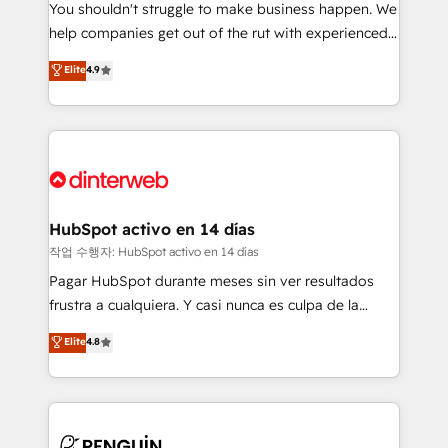
You shouldn't struggle to make business happen. We
integration capabilities 💼 Consultative, long-term
help companies get out of the rut with experienced,
partners who will embed ourselves into your
process-oriented teams implementing HubSpot
business, processes and systems 🏢 We specialise in
Elite
4.9
Marketing, Sales, Service, CMS and Operations Hub,
working with mid-market and enterprise
so selling and actually engaging with your customers
organisations, global organisations and those with
feels easy and pain-free. We are a top ranked
complex use cases 🏆 CRM Implementation,
HubSpot Elite Partner, winner of Rookie of the Year
Platform Enablement, Custom Integration and
and Customer First Awards, 4.9/5 rating in HubSpot
Onboarding Accredited 🔐 ISO27001 & ISO9001
Reviews and 4.9/5 rating in Clutch Reviews. Digifianz
Certified
helps the following industries: logistics & 3PL, home
HubSpot activo en 14 días
improvement & construction, branding and
작업 수행자: HubSpot activo en 14 días
commercialization, real estate, health, education,
Pagar HubSpot durante meses sin ver resultados
SaaS, Software Dev & IT and consulting, make the
frustra a cualquiera. Y casi nunca es culpa de la
most out of their HubSpot experience operating in
herramienta: es del enfoque con el que se
Elite
4.8
the United States, EU, UAE, Mexico and Latin
implementó. Trabajamos con un catálogo de +80
America. From casual user to super fan: make
casos de uso: cada uno resuelve un problema
HubSpot an experience you LOVE!
concreto de tu operación en HubSpot. La entrega
toma de 1 a 3 semanas por caso, abordamos varios