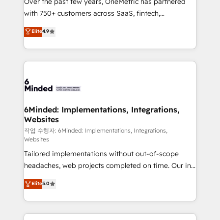
Over the past few years, OneMetric has partnered
efficient processes, as well as building great
with 750+ customers across SaaS, fintech,
relationships. Your success is our success, and we’re
healthcare, real estate, and other industries. With
all in this together! From startup to enterprise, we’ll
Elite
4.9
150+ HubSpot-certified experts, we deliver scalable
make sure your HubSpot setup becomes a
solutions to complex GTM and RevOps challenges.
powerhouse of productivity, so you can focus on
Our Expertise 🔹 Onboarding & Implementation:
what matters most: growing your business and
Accredited HubSpot Partner, ensuring smooth setup
wowing your customers. Let’s make HubSpot work
tailored to your GTM motion. 🔹 Migrations: Move
smarter for you!
from other CRMs to HubSpot without data loss or
downtime. 🔹 RevOps Strategy: Align teams,
6Minded: Implementations, Integrations,
Websites
processes, and data to drive revenue efficiency. 🔹
Integrations: Connect HubSpot with your tech stack
작업 수행자: 6Minded: Implementations, Integrations,
Websites
for better adoption. 🔹 Custom Solutions: Build
Tailored implementations without out-of-scope
tailored apps, workflows, and configurations. We are
headaches, web projects completed on time. Our in-
SOC 2 Type II and ISO 27001 certified, reinforcing
house team of certified CRM architects, experts,
our commitment to data security and compliance. At
Elite
5.0
developers, designers, and marketers handles all
OneMetric, we help revenue teams focus on the
aspects of your HubSpot. ✨ 400+ global clients ✨
OneMetric that matters most: revenue.
100+ seamless migrations from 15+ different CRMs