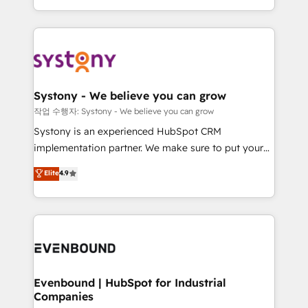
HubSpot—we teach your team to own it, then stay
solutions and services, have allowed the group to
to help you keep winning. What We Do ⚙️ CRM
build an unrivaled offering portfolio on the market
Implementations across Marketing, Sales, Service,
to accompany companies on their digital
Data & Content 📈 Sales & Marketing Alignment +
transformation journey.
Revenue Team Enablement 🤖 Breeze AI & Custom
Agent Creation 🔄 Custom Integrations & Data
Systony - We believe you can grow
Migration Why 1406 We become part of your team.
작업 수행자: Systony - We believe you can grow
Your team learns while we build. We fix what others
Systony is an experienced HubSpot CRM
broke. Built for mid-market reality—practical
implementation partner. We make sure to put your
solutions that work with your actual headcount and
organization's needs and goals first and think along
Elite
4.9
constraints. By the Numbers 🏆 Top 1% of all
with your organization. We are only satisfied once
HubSpot partners 🔄 Top 5% globally in client
you are too. Why Systony? - 20+ years of
retention 📅 8+ years of consistent results since 2017
experience with CRM, Marketing, Sales & Service
Who We Serve Revenue teams, marketing leaders,
implementations - 500+ successful onboardings -
and sales ops at mid-market companies ready to
Own back-end developers - Complex data
move beyond spreadsheets into unified systems
migrations (e.g. Salesforce, MS Dynamics, Perfect
that drive real business results.
View, SuperOffice) - Custom integrations (e.g. MS
Evenbound | HubSpot for Industrial
Companies
Business Central, Navision, AX, SAP, Exact, AFAS) We