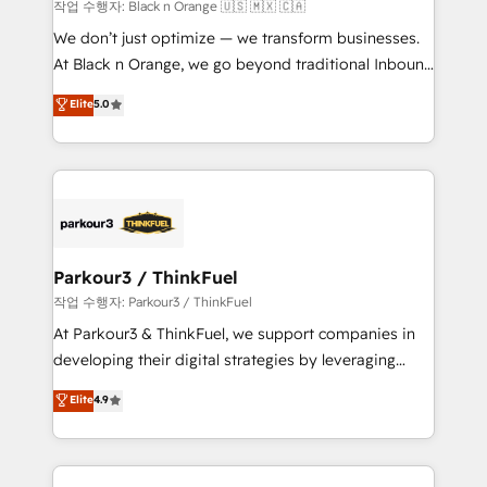
boutique firm. At Triario, we’re big enough to deliver
작업 수행자: Black n Orange 🇺🇸 🇲🇽 🇨🇦
but small enough to listen. Our Services: HubSpot
We don’t just optimize — we transform businesses.
implementations & data migration Custom AI agents
At Black n Orange, we go beyond traditional Inbound
Revenue Operations API integrations AI-ready
Marketing with our exclusive methodologies:
Elite
5.0
Website design Let’s turn your CRM into your growth
BOOMS and BOOST. Together, they form a powerful
engine!
combination that has driven success for over 800
businesses worldwide. As Elite HubSpot Partners, we
specialize in crafting high-performance growth
strategies that integrate data-driven marketing,
automation, and revenue intelligence to help
companies scale faster and smarter. 🔹 BOOMS:
Parkour3 / ThinkFuel
Demand generation for all your buyers With BOOMS,
작업 수행자: Parkour3 / ThinkFuel
you invest in 100% of your buyers, accelerating your
At Parkour3 & ThinkFuel, we support companies in
growth and positioning yourself as an undisputed
developing their digital strategies by leveraging
leader. 🔹 BOOST: Optimize your digital
technologies and automating their marketing and
Elite
4.9
transformation process A methodology designed to
sales processes to generate growth. Our offer spans
implement HubSpot effectively and optimize your
from Strategy to Operations. We specialize in CRM
digital processes. 🔹 Trusted by Industry Leaders
onboarding and implementation, web design, sales
With an average rating of 4.9/5 and a proven track