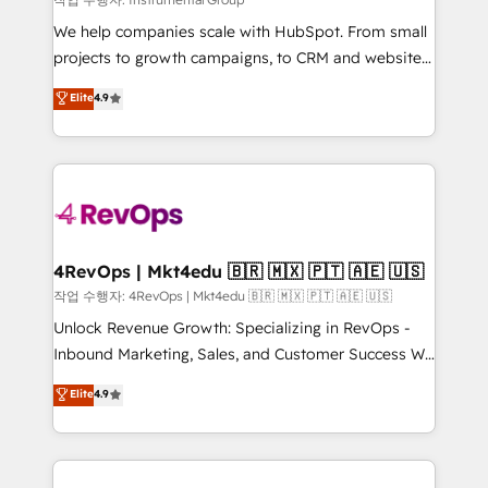
HubSpot Rising Star Why us? Harnessing the full
We help companies scale with HubSpot. From small
potential of the powerful HubSpot CRM. ✔️A team of
projects to growth campaigns, to CRM and websites.
HubSpot experts backed by over 10+ years of
Hire an agency that's experienced in every inch of
Elite
4.9
HubSpot experience ✔️Flexible pricing models —
HubSpot and willing to work hand-in-hand with your
Hourly-fee (assigned one Dedicated HubSpot
team to simplify the complex and build a better
Admin); Monthly-fee (HubSpot Admin + Project
experience for your team and customers.
Manager); and Fixed Project Cost (as per
requirement). ✔️Helped over 25,000+ customers so
far with our HubSpot solutions. ✔️Bespoke apps &
on-demand bundle services. Connect with us today!
4RevOps | Mkt4edu 🇧🇷 🇲🇽 🇵🇹 🇦🇪 🇺🇸
작업 수행자: 4RevOps | Mkt4edu 🇧🇷 🇲🇽 🇵🇹 🇦🇪 🇺🇸
Unlock Revenue Growth: Specializing in RevOps -
Inbound Marketing, Sales, and Customer Success We
specialize in driving revenue growth for companies
Elite
4.9
across industries through tailored marketing, sales,
and customer success strategies, utilizing RevOps
methodologies. As Latin America's largest HubSpot
partner and a global leader in education market, we