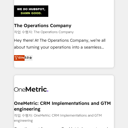
strategies. As the only HubSpot Elite Partner in
Iberia (Spain & Portugal), we combine human insight
with intelligent automation to drive sustainable
growth. Our multidisciplinary team designs solutions
The Operations Company
that simplify complexity, boost performance, and
작업 수행자: The Operations Company
turn innovation into real impact. 🌍 Highlights •
Hey there! At The Operations Company, we’re all
HubSpot Partner since 2012 • 2022 EMEA Impact
about turning your operations into a seamless
Award: Best Integration • 150+ successful HubSpot
experience that powers real results. We specialize in
Elite
5.0
projects • Clients in 30+ industries • Proprietary
transforming complex systems into efficient,
technology for integrations • Multilingual team:
scalable solutions that work across your entire
English, Spanish, Portuguese & Italian 👉 Grow
organization. We’re a unique blend of deep HubSpot
smarter with AI and HubSpot.
expertise, strategic thinking, and hands-on
operational know-how. We know that no two
businesses are alike, so we don’t do cookie-cutter
solutions. Instead, we dive in to understand your
OneMetric: CRM Implementations and GTM
engineering
needs, goals, and challenges to deliver solutions that
fit like a glove. We’re committed to being both
작업 수행자: OneMetric: CRM Implementations and GTM
engineering
highly effective and fun to work with. We believe in