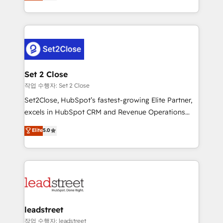
Operating across the UK, Netherlands, Ireland, and
Canada, we’ve delivered thousands of successful
HubSpot projects for mid-market and enterprise
clients worldwide, with over 10 years experience. We
combine HubSpot, data, and AI to design connected
go-to-market systems that align people, process,
and technology for predictable, scalable revenue
Set 2 Close
growth. Our expertise spans RevOps, CRM and data
작업 수행자: Set 2 Close
architecture, AI enablement, and strategic marketing,
Set2Close, HubSpot’s fastest-growing Elite Partner,
delivered through our proprietary FLAIR framework
excels in HubSpot CRM and Revenue Operations
for responsible AI adoption. As a HubSpot Elite
(RevOps) services to boost B2B sales and growth.
Elite
5.0
Partner and ISO 27001:2022 certified consultancy,
As a top HubSpot Elite Partner, we specialize in
we blend strategy, creativity, and technology to help
custom HubSpot CRM solutions. Our experts design,
organisations scale smarter and grow stronger.
implement, and optimize systems to enhance user
experience, functionality, and adoption across sales,
marketing, and service teams. From setup to
refinement, we streamline workflows, improve lead
management, and speed up deal closures. With 500+
leadstreet
projects completed, our Agile approach ensures your
작업 수행자: leadstreet