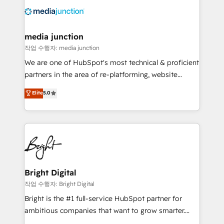
offer unparalleled insights. Operating in five
countries—Brazil, UAE (Abu Dhabi/Dubai/Sharjah),
Mexico, USA, and Portugal—we've executed over a
media junction
hundred successful operations. Our approach,
작업 수행자: media junction
rooted in RevOps principles, integrates analysis,
We are one of HubSpot's most technical & proficient
training, planning, and qualification. Leveraging
partners in the area of re-platforming, website
technology, data analytics, CRM optimization, and
design & development. We specialize in multi-hub
Elite
5.0
inbound marketing tactics, we focus on
implementations for mid-market & enterprise
understanding, nurturing, and converting leads.
companies. We are woman-owned, powered by
Partner with us to unlock your business's full
coffee, and we ❤️ dogs. We produce award-winning
potential and achieve sustained growth in today's
work for our clients. 🏆2023 Technical Expertise
competitive market.
Impact Award 🏆2022 Technical Expertise Impact
Award 🏆2022 Platform Migration Excellence Impact
Award 🏆2020 Elite Solutions Partner 🏆2019
Bright Digital
Integrations HubSpot Impact Award 🏆2019
작업 수행자: Bright Digital
Marketing Enablement HubSpot Impact Award 🏆
Bright is the #1 full-service HubSpot partner for
2018 Website Design HubSpot Impact Award 🏆2017
ambitious companies that want to grow smarter.
Website Design HubSpot Impact Award 🏆2016
From HubSpot onboarding, to training, from