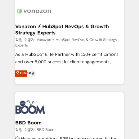
ambitieuses, des grands groupes voulant aller au-
delà d’une simple transformation digitale et des
startups florissantes. Nos 3 grandes expertises sont :
➤ L’intégration de CRM et de méthodologie RevOps
Vonazon ⚡ HubSpot RevOps & Growth
Strategy Experts
pour aligner les équipes marketing, commerciales et
support client (data migration, synchronisation API,
작업 수행자: Vonazon ⚡ HubSpot RevOps & Growth Strategy
Experts
audit et maintenance) ➤ La création de sites internet
As a HubSpot Elite Partner with 150+ certifications
de conversion qui transforment les visiteurs en
and over 5,000 successful client engagements,
opportunités d'affaires ➤ La mise en place de
Vonazon turns marketing complexity into
stratégies d'acquisition marketing (SEO, SEA,
Elite
5.0
measurable, scalable growth. From onboarding to
inbound, automatisation marketing, ABM, IA,
enterprise-grade campaigns, our in-house team
emailing) Informations clés : - 10 ans d'expérience -
builds scalable strategies that drive long-term
100+ intégrations CRM HubSpot réussies - 40
revenue. ⚙️ HubSpot Integration & Optimization •
experts conseil - 150 certifications HubSpot
Seamless CRM, CMS, and automation setup •
cumulées
Complex platform migrations and data cleanups •
Custom APIs and third-party integrations 📈 End-to-
BBD Boom
End Revenue Acceleration • Lifecycle marketing and
작업 수행자: BBD Boom
pipeline growth programs • Sales enablement tools
💥 Helping ambitious B2B businesses grow faster