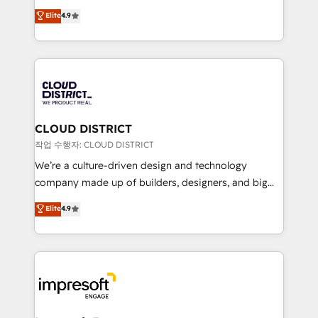
years as a HubSpot partner. • 2023 Impact Awards:
ティブ・エージェンシーとして、HubSpot Eliteの実装
Elite
4.9
Platform Migration Excellence. • Top 3 Partner of the
力で顧客フロント業務を再設計します。 💡 100inc は何
Year LATAM 2022, 2023, 2024, 2025. • Partner of the
をする会社か？ HubSpotを共通基盤に、AIエージェン
Year 2024. • Organizer of Aliados.ai (AI, marketing &
トを組み込んだ顧客フロント業務（マーケティング・営
tech global congress). 👉 Ready to scale your
業・CS）を組織全体で設計・実装する日本のAIネイテ
business with HubSpot? Let Cebra’s experts help
ィブ・エージェンシーです。事業部・グループ会社・部
you grow faster, smarter, and with impact.
門が分立する組織で、データと業務プロセスのサイロ化
を、CRMを軸とした全社共通基盤に再構築します。意
CLOUD DISTRICT
思決定者・PMO・現場担当者に並走します。 1️⃣
작업 수행자: CLOUD DISTRICT
HubSpot導入・活用支援 顧客データの一元化から、
We’re a culture-driven design and technology
GTMの見える化・自動化まで。全Hub統合運用、デー
company made up of builders, designers, and big
タ品質設計、グループ横断のCRM統合に対応します。
thinkers. We blend strategy, design, and
Elite
4.9
2️⃣ AIエージェント組織構築 営業・マーケティング業務
development—always fueled by curiosity—to turn
の一部をAIが自律実行する組織への移行を設計・実装。
ideas, opportunities, and challenges into meaningful
Breeze・Claude等をHubSpotと連携させ、役割定義・
experiences. To us, technology is more than just
運用ルール・成果指標まで含めて設計します。 3️⃣ 全社
code; it’s about creating things that are useful, cool,
DX × AI推進のPMO伴走支援 複数部門をまたぐDX×AI変
and—most importantly—simple. That’s why we lean
革を、構想から実装・定着までPMOとして主導。「設
into bold ideas and shape them into thoughtful
定の代行ではなく、設計の責任」を引き受け、部門横断