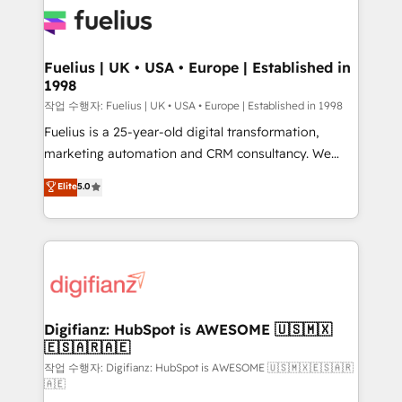
for you and execute it on HubSpot. We are on the
G-Cloud 14 CCS (Crown Commercial Service)
framework, meaning we've been accredited by
Fuelius | UK • USA • Europe | Established in
1998
HubSpot and vetted by the CCS, which means we
can support public sector companies as well the
작업 수행자: Fuelius | UK • USA • Europe | Established in 1998
other ones listed in our profile. Our services: -
Fuelius is a 25-year-old digital transformation,
HubSpot implementation - HubSpot CMS website
marketing automation and CRM consultancy. We
build We can do lots of things. But everything we do
enable mid-market and enterprise clients to
Elite
5.0
is there for you to: - Grow revenue, and run your
maximise their return from digital and fuel their
business more efficiently - Build stronger
growth. We modernise platforms, streamline
relationships with customers - Make better
operations that are causing inefficiencies, improve
decisions with data - Find a new voice and reach
customer experiences, integrate systems, and
more people - Get the most out of your HubSpot
supercharge revenue operations Key services: • CRM
investment
Implementation • Systems Integration • Digital
Transformation / Web Development • RevOps &
Digifianz: HubSpot is AWESOME 🇺🇸🇲🇽
🇪🇸🇦🇷🇦🇪
Sales Consulting • Marketing Automation What
makes us different? 🚀 Top 0.5% of global HubSpot
작업 수행자: Digifianz: HubSpot is AWESOME 🇺🇸🇲🇽🇪🇸🇦🇷
🇦🇪
agencies ⚙️ The strongest technical ability and