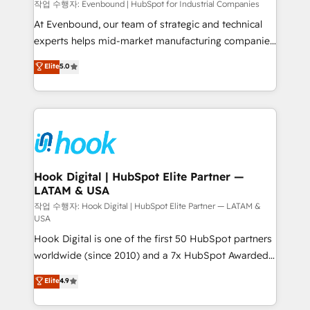
focus on growing B2B companies in the SME sector
작업 수행자: Evenbound | HubSpot for Industrial Companies
such as manufacturing, SaaS, business services and
At Evenbound, our team of strategic and technical
wholesaler companies. As an experienced HubSpot
experts helps mid-market manufacturing companies
partner, we know how important user adoption is.
achieve real growth. We specialize in delivering
Elite
5.0
That's why we have developed a step-by-step
tailored solutions that drive results by leveraging
implementation process that focuses on user
HubSpot’s platform and data to fuel success.
adoption. We’re experts on connecting data,
Technical Solutions: - HubSpot Technical Consulting -
technology and people with each other. Together we
HubSpot CRM Implementation - HubSpot
strive for optimal customer processes and
Onboarding - Data Migration & Integrations -
experiences. Systony – We believe you can grow!
Technical Audit & Optimization Strategic Solutions: -
Revenue Operations - Inbound Marketing -
Hook Digital | HubSpot Elite Partner —
LATAM & USA
Outbound Marketing - HubSpot CMS Website
Design & Development We empower our clients to
작업 수행자: Hook Digital | HubSpot Elite Partner — LATAM &
USA
reach their full potential by providing transparent,
Hook Digital is one of the first 50 HubSpot partners
relationship-driven support. With over 300 HubSpot
worldwide (since 2010) and a 7x HubSpot Awarded
certifications and accreditations, we deliver both the
Elite Partner. With 500+ projects across the U.S.,
technical know-how and strategic guidance you
Elite
4.9
Brazil, and LATAM, we combine global expertise with
need to succeed.
regional experience. Today, we are Brazil’s largest