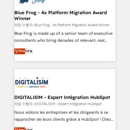
get more from your investment in HubSpot.
drive your business forward. Since 2015 we are fully
www.bbdboom.com
dedicated to HubSpot and with an experienced
Blue Frog - 4x Platform Migration Award
Winner
team (50+), we work with reputable companies in
B2B sectors such as manufacturing, SaaS and
작업 수행자: Blue Frog - 4x Platform Migration Award Winner
business services. We prepare a customized
Blue Frog is made up of a senior team of executive
business case that demonstrates the value and
consultants who bring decades of relevant, real
impact of your digital transformation, including a
world experience to our client engagements. "Blue
Elite
5.0
detailed financial rationale with a focus on ROI and
Frog is a top, trusted partner in HubSpot's
TCO. As a trusted extension of your team, we
ecosystem for a reason. Their team brings over a
believe in the power of partnership. Together, we
decade of experience to the table, along with deep
embark on a transformational journey that sets your
knowledge of the HubSpot platform and strategies
business up for long-term success. Unlock your
for driving growth. They are committed to helping
business. If not now, when?
our customers grow and finding solutions that fit
their unique business needs. We are thrilled to have
DIGITALISIM - Expert Intégration HubSpot
Blue Frog in the HubSpot ecosystem leading the
작업 수행자: DIGITALISIM - Expert Intégration HubSpot
way for customers!" - Yamini Rangan, CEO of
Nous aidons les entreprises et les dirigeants à se
HubSpot “Our experience with the team at Blue Frog
rapprocher de leurs clients grâce à HubSpot ! Chez
has been nothing short of extraordinary. Their years
DIGITALISIM, nous avons l'intime conviction que la
Elite
5.0