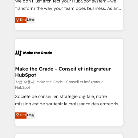
We don’t just architect your HubSpot system—we
d’entreprise. Grâce à une méthodologie éprouvée
transform the way your team does business. As an
auprès de plus de 400 clients, nous comprenons
Elite HubSpot Solutions Partner, we specialize in
Elite
5.0
rapidement vos enjeux et intégrons parfaitement
creating tailored, end-to-end CRM solutions that
HubSpot dans votre organisation. Pour toute
accelerate growth, improve operational efficiency,
question technique ou besoin de structuration de
and ensure faster time to value on HubSpot. What
votre projet HubSpot, contactez notre équipe pour
sets us apart? Our people-centric approach. From
un échange dédié.
day one, our team takes the time to deeply
understand your unique needs, crafting custom
strategies that deliver impactful results. Our mission
Make the Grade - Conseil et intégrateur
HubSpot
is to empower you to unlock HubSpot’s full potential
—faster. Through expert training, unmatched
작업 수행자: Make the Grade - Conseil et intégrateur
HubSpot
responsiveness, and ongoing support, we equip
Société de conseil en stratégie digitale, notre
your team to adopt new systems with confidence
mission est de soutenir la croissance des entreprises
and achieve a unified, data-driven approach to
B2B à travers l’acquisition de nouveaux clients,
customer engagement.
Elite
4.9
l'intégration CRM et le développement des revenus
auprès de vos comptes existants. En France et à
l'international, nous travaillons avec des ETI