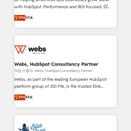
and CRM optimization • Retention strategies with
with HubSpot. Performance and ROI focused. 💥
customer journey mapping 🏅 Elite-Level HubSpot
BBD Boom is the HubSpot partner that can help you
Elite
5.0
Execution • 750+ onboardings and 2,000+
to HubSpot Better. We work with your teams to
implementations • Deep expertise across marketing,
solve all your HubSpot challenges and improve user
sales, and service hubs • Built-in flexibility for
adoption, sales process and marketing results.
startups to global brands
Services 📚 Onboarding your team to HubSpot for
the first time 🔧 Designing and optimising your
HubSpot set-up for better results 🌐 Website design
and build using HubSpot 🔌 Integrating HubSpot
Webs, HubSpot Consultancy Partner
with other systems 🎓 Training your teams to be
작업 수행자: Webs, HubSpot Consultancy Partner
HubSpot pros 📊 Lead generation services using
Webs, as part of the leading European HubSpot
HubSpot Why us? - SIX HubSpot Accreditations -
platform group of 150 Fte, is the trusted Elite
awarded by HubSpot after a rigorous process for
HubSpot CRM Partner offering you a roadmap on
Elite
4.8
CRM, Solutions Architecture, Onboarding , Data
maximizing EBITDA and achieving Commercial
Migration, Custom Integration & Platform
Excellence. With our targeted processes, we
Enablement -Onboarded over 500 businesses to
strengthen your digital transformation and minimize
HubSpot -Top 1% of partners worldwide -In-house
costs. As HubSpot's Advanced Accredited CRM
team of 25+ experts Contact us today to help you
Implementation partner, we provide expertise to