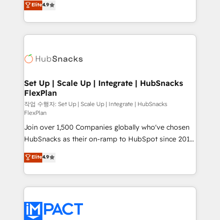
Elite
4.9
Growth-Driven Design Agency of the Year 🏆2016
developing a new website to lead generation and
Sales Enablement HubSpot Impact Award 🏆2015
digital marketing; we do it all (and with great
Growth-Driven Design Agency of the Year 🏆2015
results)! In short, our services include: - HubSpot
Became the 5th Agency to reach Diamond 🏆2014
consultancy: onboarding, training, data migration -
HubSpot COS Performance Award 🏆2014 HubSpot
HubSpot development: websites, custom modules,
COS Design Award 🏆2013 HubSpot Marketplace
integrations - Marketing & sales solutions: digital
Provider of the Year 🏆2011 Became a HubSpot
marketing, advertising, campaigns, content and
Set Up | Scale Up | Integrate | HubSnacks
Partner 📆Founded in 1997
FlexPlan
design We connect people, data and technology to
improve customer experiences. With our bright
작업 수행자: Set Up | Scale Up | Integrate | HubSnacks
FlexPlan
people, exciting ideas and can-do mentality, we
Join over 1,500 Companies globally who've chosen
ensure revenue growth on a daily basis. So tell us
HubSnacks as their on-ramp to HubSpot since 2014
your challenge; our passionate and growth driven
Simple pay-as-you-go plans that accelerate value...
team of 100+ experts is ready for you! Driving digital
Elite
4.9
1️⃣ Set Up | Onboarding New or Check-fixing existing
growth | www.brightdigital.com
HubSpot portals 2️⃣ Scale Up | 100% HubSpot Task
Execution... Global 24/7 ... All Experts 3️⃣ Integrate |
your entire Tech Stack with Custom Integrations
Slash months from your API Integration project... ⬅️