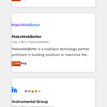
combining GTM strategy with technical execution to
service wired together. ➤ AI and Integrations: Layer
solve the right problem with the right solution. As the
Breeze AI, custom agents, and APIs to remove
only firm in the world to hold Elite Partner
manual work. ➤ Ongoing Management: Monthly
Accreditations with both HubSpot and Clay, our
tune-ups, feature rollouts, adoption coaching. Buying
clients gain a unique advantage in CRM architecture,
HubSpot, switching to it, or reviving a stale portal?
pipeline generation, data intelligence, and go-to-
We are built for the work.
market execution. Why B2B Businesses Choose RP: -
MakeWebBetter
Secure: Soc2 compliant 🛡️ - Pricing: Implementations
작업 수행자: MakeWebBetter
starting at $1,5k 💵 - Speed: Launch in 14 days ⚡ -
MakeWebBetter is a HubSpot technology partner
Global: 75+ RPers across five continents 🌐 - Scale:
proficient in building solutions to maximize the
Largest organically grown & fastest tiering Elite
operational efficiency of HubSpot. The fastest-
Elite
4.9
HubSpot Partner 🪴 - Sales Hub: More
growing tech-enabler & facilitator, MakeWebBetter,
implementations than any other Partner 💻 -
hands you the blend of HubSpot expertise &
Migrations: We convert Salesforce addicts to
eminent solutions & integrations. Trust us to
HubSpot evangelists 🧡 Don't hire a marketing
streamline your HubSpot experience. 🚀HubSpot
agency for an Ops problem. Don't hire a technical
Elite Partners with 10+ years of HubSpot experience
agency for a growth problem. Hire a partner built to
🤝HubSpot Premier Integration partner 🤝Google
solve both.
Premier Partner 2023 🌟5 HubSpot Accreditations 🌟
Instrumental Group
Won HubSpot Theme Challenge 2021 🌟INBOUND’19
작업 수행자: Instrumental Group