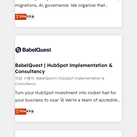
integrations across your full tech stack. - Custom
migrations, AI, governance. We organise that
object setup, CMS builds, and full-funnel automation.
complexity, so your team can put HubSpot to work...
Elite
5.0
- Dashboards, lifecycle campaigns, and lead
Welcome to our Profile! We help with: • CRM
nurturing sequences. - Cross-hub setup across
implementation, reports, workflows, and team
Marketing, Sales, Operations, and Service Hubs. -
training • CRM migration from Salesforce, Pipedrive,
Ongoing optimization, managed support, and
Dynamics and others • Technical projects including
scalable retainers. Let’s make HubSpot your most
custom API integrations • AI governance for
powerful growth engine. Built to convert, scale, and
HubSpot-centred operations A little about us: •
drive results.
Boutique 'Elite' team of 12 • 150+ clients across Sales
BabelQuest | HubSpot Implementation &
Consultancy
Hub, Marketing Hub, Service Hub, Data Hub and
CMS • ISO/IEC 27001:2022, ISO 9001:2015, and ISO
작업 수행자: BabelQuest | HubSpot Implementation &
Consultancy
42001:2023 certified - the AI management standard •
Turn your HubSpot investment into rocket fuel for
GuardHub: our AI governance framework, built on
your business to soar 🚀 We’re a team of accredited
ISO 42001 Ready for the next step? Click the 👈
HubSpot experts ready to help you. We can
'𝗖𝗼𝗻𝘁𝗮𝗰𝘁 𝗯𝘂𝘀𝗶𝗻𝗲𝘀𝘀' button to get in touch (𝘸𝘦'𝘳𝘦
Elite
4.9
implement the platform into complex business
𝘴𝘶𝘱𝘦𝘳 𝘳𝘦𝘴𝘱𝘰𝘯𝘴𝘪𝘷𝘦)
environments, optimise what you've got and make
sure you can actually use it, build your website in
HubSpot or create an inbound marketing strategy