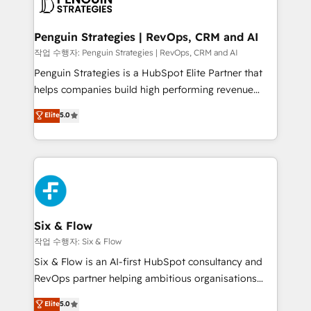
en paralelo cuando tiene sentido, y siempre
confirmamos resultados antes de seguir avanzando.
Empiezas a ver resultados antes de que termine el
Penguin Strategies | RevOps, CRM and AI
mes. 🏆 HubSpot Partner of the Year 2022, máximo
작업 수행자: Penguin Strategies | RevOps, CRM and AI
reconocimiento del ecosistema. Elite Solutions
Penguin Strategies is a HubSpot Elite Partner that
Partner, el nivel más alto. +700 clientes
helps companies build high performing revenue
implementados en LATAM, Marcas como Hyatt,
operations across complex sales cycles, multi
Elite
5.0
Hospital ABC, Hogares Unión, Yves Rocher,
system environments and global SaaS or
MacStore, Café Britt, Bella Piel, confiaron en
manufacturing teams. Trusted by leading enterprises
nosotros para impulsar la eficiencia de sus procesos
and fast growing scale ups including Sony, Rapyd,
en HubSpot. No necesitas tener todas las
Fiverr, XM Cyber, Bridgepointe Technologies, EMA
respuestas para empezar. Te ayudamos a identificar
Design Automation and Uptive. 📊 RevOps & data
el primer caso de uso que más impacto te dará.
architecture 🔗 CRM migrations & End to end
Solo continúas si ves valor real en los primeros 14
integrations 🤖 AI workflows & enrichment 📘 Team
Six & Flow
días.
enablement & company-wide adoption We create
작업 수행자: Six & Flow
HubSpot environments that teams use with
Six & Flow is an AI-first HubSpot consultancy and
confidence and that leadership can rely on for
RevOps partner helping ambitious organisations
scalable revenue insights.
grow with clarity, confidence, and intelligence.
Elite
5.0