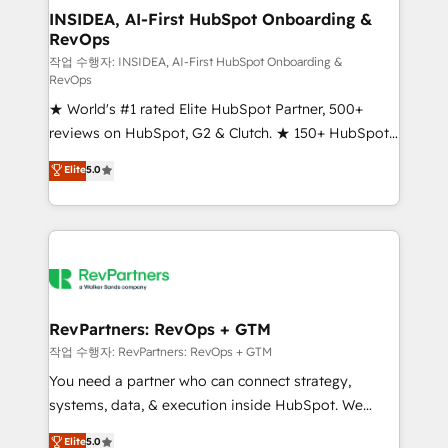
marketing campaigns, & RevOps frameworks that
INSIDEA, AI-First HubSpot Onboarding &
RevOps
fuel long-term success We connect the entire
customer lifecycle through seamless integrations,
작업 수행자: INSIDEA, AI-First HubSpot Onboarding &
RevOps
ensure long-term adoption with change-
★ World's #1 rated Elite HubSpot Partner, 500+
management programs, and align marketing, sales,
reviews on HubSpot, G2 & Clutch. ★ 150+ HubSpot
and service to drive sustainable growth With 6 key
Certified Experts & Trainers across the team ★
HubSpot accreditations and experience across
Elite
5.0
1,500+ implementations across five continents ★ AI-
hundreds of organizations in dozens of industries,
First, RevOps-led, Onboarding obsessed ★
there’s a good chance one of our globally integrated
Company of the Year 2024/25 INSIDEA helps
teams has worked with clients just like you Let’s
growing companies turn HubSpot into a revenue
explore whether S2 is the partner you’ve been
engine. We onboard your team, migrate your data,
looking for...and get your next big initiative moving!
and build AI-powered workflows that drive adoption
from week one, in your time zone. What we do ➤
RevPartners: RevOps + GTM
Onboarding: Live in weeks, with workflows built
작업 수행자: RevPartners: RevOps + GTM
around your business, not a template. ➤ Migration:
You need a partner who can connect strategy,
Move from any legacy CRM. Zero downtime, full data
systems, data, & execution inside HubSpot. We
integrity. ➤ Implementation: Configure HubSpot to
bridge the gap where most agencies fall short by
Elite
5.0
run your revenue process. Sales, marketing, and