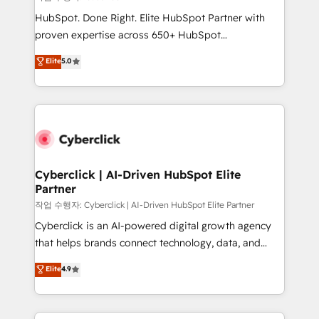
HubSpot CRM drives measurable results. Our
HubSpot. Done Right. Elite HubSpot Partner with
RevOps services align your sales, marketing, and
proven expertise across 650+ HubSpot
customer success teams for peak performance. We
implementations. With 12+ years of HubSpot
Elite
5.0
optimize the revenue lifecycle—lead generation to
experience, we help you use the HubSpot platform
retention—by refining processes and eliminating
to its fullest capacity, improve your current HubSpot
inefficiencies. Using HubSpot tools and data-driven
website, or build your new one.
strategies, we create scalable solutions that
maximize profitability and adapt to your goals.
Cyberclick | AI-Driven HubSpot Elite
Partner
작업 수행자: Cyberclick | AI-Driven HubSpot Elite Partner
Cyberclick is an AI-powered digital growth agency
that helps brands connect technology, data, and
creativity to achieve measurable results. Founded in
Elite
4.9
Barcelona and operating across Spain, LATAM, and
the UK, we support global companies in building
smarter marketing, sales, and customer success