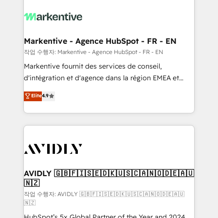
tailored to your business. Together, we unlock
results, fast. ⚙️CRM & RevOps: Align all Hubs to your
buyer journey for clean data, scalability, & reporting.
🎯Demand Gen & ABM: Drive pipeline with inbound,
Markentive - Agence HubSpot - FR - EN
ABM, AEO, SEO, & paid media. 👩‍💻Web Design:
작업 수행자: Markentive - Agence HubSpot - FR - EN
Build high-performing websites with UX, messaging,
Markentive fournit des services de conseil,
& conversion strategy that drive results. 🤖AI
d'intégration et d'agence dans la région EMEA et
Strategy: Activate Breeze Agents, configure HubSpot
North America. Avec plus de 115 experts en
Elite
4.9
AI, & maximize AEO with tailored AI services. 🧩
marketing automation, Growth, Revops, CRM et
Integrations: Extend HubSpot with custom
webdesign. Markentive is both a consulting firm, a
integrations, hosting, & maintenance.
digital agency and an integrator. With over 115
experts in marketing automation, growth, revops,
CRM and webdesign (We focus on EMEA - USA
customers).
AVIDLY 🇬🇧🇫🇮🇸🇪🇩🇰🇺🇸🇨🇦🇳🇴🇩🇪🇦🇺
🇳🇿
작업 수행자: AVIDLY 🇬🇧🇫🇮🇸🇪🇩🇰🇺🇸🇨🇦🇳🇴🇩🇪🇦🇺
🇳🇿
HubSpot’s 5x Global Partner of the Year and 2024