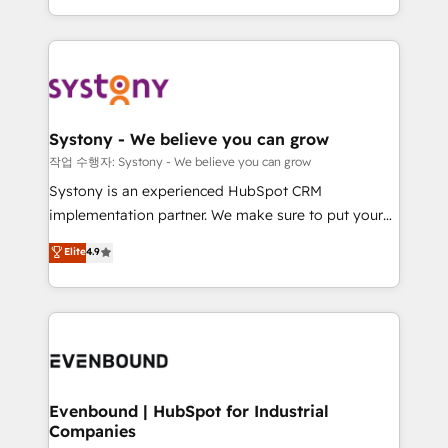
HubSpot—we teach your team to own it, then stay
solutions and services, have allowed the group to
to help you keep winning. What We Do ⚙️ CRM
build an unrivaled offering portfolio on the market
Implementations across Marketing, Sales, Service,
to accompany companies on their digital
Data & Content 📈 Sales & Marketing Alignment +
transformation journey.
Revenue Team Enablement 🤖 Breeze AI & Custom
Agent Creation 🔄 Custom Integrations & Data
Systony - We believe you can grow
Migration Why 1406 We become part of your team.
작업 수행자: Systony - We believe you can grow
Your team learns while we build. We fix what others
Systony is an experienced HubSpot CRM
broke. Built for mid-market reality—practical
implementation partner. We make sure to put your
solutions that work with your actual headcount and
organization's needs and goals first and think along
Elite
4.9
constraints. By the Numbers 🏆 Top 1% of all
with your organization. We are only satisfied once
HubSpot partners 🔄 Top 5% globally in client
you are too. Why Systony? - 20+ years of
retention 📅 8+ years of consistent results since 2017
experience with CRM, Marketing, Sales & Service
Who We Serve Revenue teams, marketing leaders,
implementations - 500+ successful onboardings -
and sales ops at mid-market companies ready to
Own back-end developers - Complex data
move beyond spreadsheets into unified systems
migrations (e.g. Salesforce, MS Dynamics, Perfect
that drive real business results.
View, SuperOffice) - Custom integrations (e.g. MS
Evenbound | HubSpot for Industrial
Companies
Business Central, Navision, AX, SAP, Exact, AFAS) We