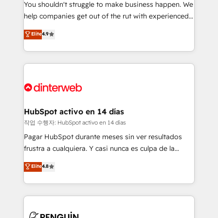
You shouldn't struggle to make business happen. We
integration capabilities 💼 Consultative, long-term
help companies get out of the rut with experienced,
partners who will embed ourselves into your
process-oriented teams implementing HubSpot
business, processes and systems 🏢 We specialise in
Elite
4.9
Marketing, Sales, Service, CMS and Operations Hub,
working with mid-market and enterprise
so selling and actually engaging with your customers
organisations, global organisations and those with
feels easy and pain-free. We are a top ranked
complex use cases 🏆 CRM Implementation,
HubSpot Elite Partner, winner of Rookie of the Year
Platform Enablement, Custom Integration and
and Customer First Awards, 4.9/5 rating in HubSpot
Onboarding Accredited 🔐 ISO27001 & ISO9001
Reviews and 4.9/5 rating in Clutch Reviews. Digifianz
Certified
helps the following industries: logistics & 3PL, home
HubSpot activo en 14 días
improvement & construction, branding and
작업 수행자: HubSpot activo en 14 días
commercialization, real estate, health, education,
Pagar HubSpot durante meses sin ver resultados
SaaS, Software Dev & IT and consulting, make the
frustra a cualquiera. Y casi nunca es culpa de la
most out of their HubSpot experience operating in
herramienta: es del enfoque con el que se
Elite
4.8
the United States, EU, UAE, Mexico and Latin
implementó. Trabajamos con un catálogo de +80
America. From casual user to super fan: make
casos de uso: cada uno resuelve un problema
HubSpot an experience you LOVE!
concreto de tu operación en HubSpot. La entrega
toma de 1 a 3 semanas por caso, abordamos varios