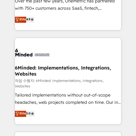
Over the past few years, OneMetric has partnered
efficient processes, as well as building great
with 750+ customers across SaaS, fintech,
relationships. Your success is our success, and we’re
healthcare, real estate, and other industries. With
all in this together! From startup to enterprise, we’ll
Elite
4.9
150+ HubSpot-certified experts, we deliver scalable
make sure your HubSpot setup becomes a
solutions to complex GTM and RevOps challenges.
powerhouse of productivity, so you can focus on
Our Expertise 🔹 Onboarding & Implementation:
what matters most: growing your business and
Accredited HubSpot Partner, ensuring smooth setup
wowing your customers. Let’s make HubSpot work
tailored to your GTM motion. 🔹 Migrations: Move
smarter for you!
from other CRMs to HubSpot without data loss or
downtime. 🔹 RevOps Strategy: Align teams,
6Minded: Implementations, Integrations,
Websites
processes, and data to drive revenue efficiency. 🔹
Integrations: Connect HubSpot with your tech stack
작업 수행자: 6Minded: Implementations, Integrations,
Websites
for better adoption. 🔹 Custom Solutions: Build
Tailored implementations without out-of-scope
tailored apps, workflows, and configurations. We are
headaches, web projects completed on time. Our in-
SOC 2 Type II and ISO 27001 certified, reinforcing
house team of certified CRM architects, experts,
our commitment to data security and compliance. At
Elite
5.0
developers, designers, and marketers handles all
OneMetric, we help revenue teams focus on the
aspects of your HubSpot. ✨ 400+ global clients ✨
OneMetric that matters most: revenue.
100+ seamless migrations from 15+ different CRMs