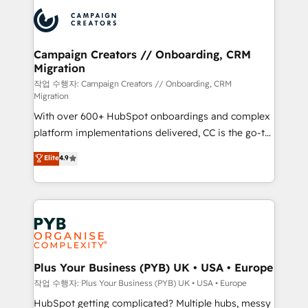
& marketing automation, and digital marketing. With
record of business transformation, our growth-first
extensive experience working with tech companies
approach has helped brands dominate their
and manufacturers since 2002, we are committed to
markets.
empowering our clients and developing their
Campaign Creators // Onboarding, CRM
Migration
autonomy. Get to grips with HubSpot through
guided implementation and seamless integration of
작업 수행자: Campaign Creators // Onboarding, CRM
Migration
the CRM platform into your digital ecosystem. Would
With over 600+ HubSpot onboardings and complex
you like support in deploying your inbound
platform implementations delivered, CC is the go-to
marketing strategy? We'll provide support tailored
Elite Solutions Partner for businesses ready to
to your needs and sales objectives. With 125+
Elite
4.9
migrate, replatform, and scale smarter. We specialize
certifications, we are part of the most certified
in high-impact CRM and CMS migrations and
Canadian agencies, and we both hold Onboarding
onboarding from platforms like Salesforce, NetSuite,
Accreditations. Based in Canada (coast to coast), our
Zoho, Pardot, Marketo, Microsoft Dynamics, Wix,
services are offered in both English & French.
WordPress and legacy CRMs, turning fragmented
systems into unified, growth-ready HubSpot
architectures that accelerate revenue operations and
Plus Your Business (PYB) UK • USA • Europe
performance. - Multi-object CRM migration, cleanup,
작업 수행자: Plus Your Business (PYB) UK • USA • Europe
and implementation. - Pre-built and custom
HubSpot getting complicated? Multiple hubs, messy