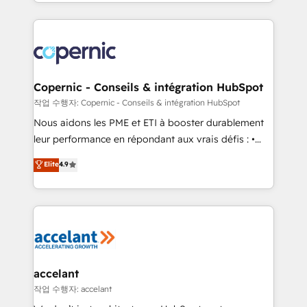
HubSpot into a genuine growth engine. Named
approach works best for companies that are done
HubSpot's Global Partner of the Year in 2024,
with outsourcing and ready to build something that
consistently ranked among their top 5 partners
lasts. So if you're ready to become the most trusted
worldwide, and with over 15 years in the ecosystem,
voice in your market, let’s talk.
Huble has built a track record that speaks for itself.
One company, one operating model, delivering
Copernic - Conseils & intégration HubSpot
across offices and consulting teams in the UK, USA,
작업 수행자: Copernic - Conseils & intégration HubSpot
Canada, Germany, France, Belgium, Singapore, and
Nous aidons les PME et ETI à booster durablement
South Africa. Certified compliant with ISO/IEC
leur performance en répondant aux vrais défis : •
27001:2022 and ISO 9001:2015 across all seven
Intégration de HubSpot avec d’autres outils (ERP,
Elite
4.9
international offices and 175+ employees.
téléphonie, etc.) • Alignement des équipes grâce à un
outil et des données partagées • Amélioration de la
collecte et de l’analyse des données pour des
décisions éclairées • Optimisation de l’efficacité et
de la productivité des équipes Notre équipe de 30
consultants certifiés HubSpot aborde chaque projet
avec un engagement total, alignant processus
accelant
métiers et technologie, et guidant vos équipes à
작업 수행자: accelant
travers le changement, tout en centrant vos objectifs