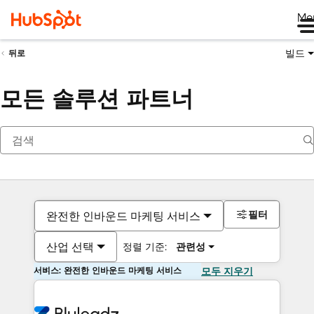
Me
빌드
뒤로
모든 솔루션 파트너
필터
완전한 인바운드 마케팅 서비스
산업 선택
정렬 기준:
관련성
서비스: 완전한 인바운드 마케팅 서비스
모두 지우기