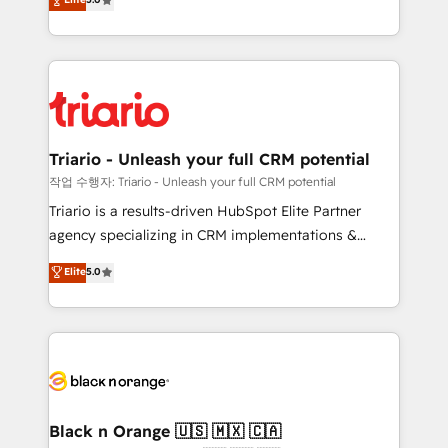
of experience and quality of skilled staff has earned
réussite des entreprises passe par l’innovation web,
them a trusted reputation within the HubSpot
le marketing digital, et la relation client ! C'est
ecosystem as a reliable partner capable of delivering
pourquoi, nos experts sont à la fois capables de
remarkable experiences for our most sophisticated
gérer votre projet de création de site internet, votre
clients.” - Brian Garvey, VP, Solutions Partner
référencement, votre stratégie digitale et le pilotage
Program, HubSpot.
et l'intégration d'HubSpot ! Les grandes phases d'un
projet HubSpot avec DIGITALISIM : 🧽 Nettoyage,
Triario - Unleash your full CRM potential
migration et intégration des bases de données. 🚀
작업 수행자: Triario - Unleash your full CRM potential
Développement des interfaces avec vos logiciels
Triario is a results-driven HubSpot Elite Partner
métiers ⚙️ Configuration de la plateforme HubSpot
agency specializing in CRM implementations &
📈 Configuration de rapports et tableaux de bord 🤝
migrations, Revenue Operations, Custom
Elite
5.0
Book Process & Guidelines utilisateurs 🎓
Integrations, Custom AI agents and AI-ready Website
Formations des utilisateurs
Design With over 15 years of experience, we help
companies bridge the gap between marketing, sales,
and customer success through smart automation,
data hygiene, and tailored HubSpot solutions. Our
clients choose us because we blend the expertise of
a global consultancy with the care and agility of a
Black n Orange 🇺🇸 🇲🇽 🇨🇦