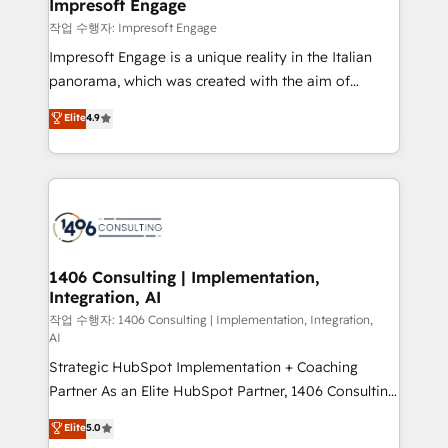
products and strategies that actually make a
Impresoft Engage
の統合・浸透・変革管理を実行します。 ▸ CMS戦略設
difference.
작업 수행자: Impresoft Engage
計・構築：リード獲得・CVR・SEOを前提にした情報設
Impresoft Engage is a unique reality in the Italian
計・導線設計・テンプレート設計をContent Hubで一体
panorama, which was created with the aim of
提供。 ▸ 既存CRM・MAからの移行支援：Salesforce・
putting Customer Experience at the center by
Marketo・Pardot等からの移行、カスタム設計、履歴
Elite
4.9
creating digital environments capable of integrating
データ移行と活用設計まで。 ▸ AEO対応：ChatGPT・
people, processes and data. We offer the best
Perplexity等のAI検索からの流入・引用を前提にコンテ
digital solutions on the market, ranging from CRM
ンツとサイト構造を最適化。 🏆 なぜ100incを選ぶの
processes and technologies to digital strategy, from
か？ ✓ HubSpot Eliteパートナー認定 ✓ HubSpotアワ
marketing automation to online and offline sales
ード受賞・HUGリーダー ✓ ISO27001:2022 /
processes through Customer Service Management,
ISO9001:2015 取得 ✓ 400社以上の導入実績 ✓
allowing companies to optimize processes and meet
1406 Consulting | Implementation,
HubSpot大百科 出版 CRM・AI活用に関するご相談、現
Integration, AI
the needs of the customer. We are part of Impresoft
状整理の壁打ちなど、構想段階からお気軽にお問い合わ
Group, a group of specialized and complementary
작업 수행자: 1406 Consulting | Implementation, Integration,
せください。
AI
companies that divide their offer into 4
Strategic HubSpot Implementation + Coaching
Competence Centers: Smart Manufacturing,
Partner As an Elite HubSpot Partner, 1406 Consulting
Customer First, Enabling Technologies & Security.
helps mid-market revenue teams transform how
The synergies generated by these integrations,
Elite
5.0
they sell, market, and serve. We don't just build your
together with the combination of talents, skills,