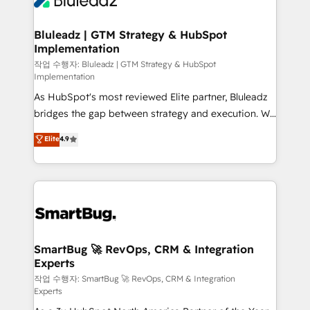
Bluleadz | GTM Strategy & HubSpot
Implementation
작업 수행자: Bluleadz | GTM Strategy & HubSpot
Implementation
As HubSpot's most reviewed Elite partner, Bluleadz
bridges the gap between strategy and execution. We
don't just "set up tools" — we install the GTM
Elite
4.9
Operating System (GTM OS) to align your leadership
and engineer a portal that drives predictable
revenue velocity. 🚀 GTM Strategy & Alignment
Workshops & Sprints: Identify "Valleys of Death"
stalling growth. Fix your ICP, Math, and Story to stop
"accelerating a mess." ⚙️ Elite Engineering & AI
Scalable Architecture: Zero-technical-debt setup
SmartBug 🚀 RevOps, CRM & Integration
Experts
across all Hubs, validated by our 7 HubSpot
Accreditations. AI-Powered RevOps: Breeze AI,
작업 수행자: SmartBug 🚀 RevOps, CRM & Integration
Experts
custom AI agents, and high-integrity migrations for