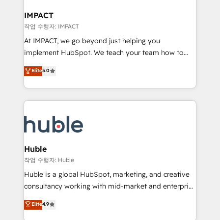
Click "Contact Business" ⬅️ to access 150+ Kickstart
Integration templates that put HubSpot in the center
IMPACT
of your tech stack, syncing... 🛍️ Shopify or
작업 수행자: IMPACT
WooCommerce 💲 Stripe or Paypal 💰 Sage or
At IMPACT, we go beyond just helping you
Netsuite 🤖 Google or Microsoft ✍️ DocuSign or
implement HubSpot. We teach your team how to
PandaDoc 🌐 Avalara or Quaderno HubSnacks holds
master it. As the creators of the Endless Customers
Elite
5.0
the rare Advanced "Custom Integrations"
System™ (the next evolution of They Ask, You
Accreditation, securely sync data across... 🔄 any
Answer), we’re the only HubSpot partner built
apps, in any direction. Stuck on your old CRM..?
entirely around coaching and training. That means
Migrate | seamlessly off your old CRM onto a clean
we don’t do the work for you; we help you build the
new HubSpot portal with Advanced Website and
skills, processes, and internal team you need to
CRM Migrations using our in-house "HubScrub" Tool.
attract the right buyers, close deals faster, and grow
without outside dependencies. You’ll learn how to: •
Huble
Set up, audit, and organize your HubSpot portal •
작업 수행자: Huble
Get your sales team fully using HubSpot • Track
Huble is a global HubSpot, marketing, and creative
pipeline and revenue across the entire buyer journey
consultancy working with mid-market and enterprise
• Build an in-house marketing team that drives
businesses. We go beyond implementation, shaping
Elite
4.9
growth • Create content and videos that attract
the strategy, processes, and teams that turn
buyers • Use AI to scale smarter Our coaching-led