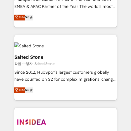
EMEA & APAC Partner of the Year. The world’s most
experienced and fully accredited HubSpot Solutions
Elite
5.0
Partner. 🚀 With 2,750+ HubSpot projects delivered
and 370+ specialists across EMEA, APAC and NAM,
we de-risk complex CRM programmes and
accelerate ROI across every HubSpot Hub. 🧭 From
multi-region migrations to AI-powered automation,
we turn complexity into clarity, human at global
Salted Stone
scale. 🏆 HubSpot’s CEO called us “the partner of the
작업 수행자: Salted Stone
future.” Others agree it is proof of trust built through
Since 2012, HubSpot’s largest customers globally
measurable impact.
have counted on S2 for complex migrations, change
management, systems integration, and creative
Elite
5.0
solutions that deliver measurable impact and
transform brand experiences As one of the few full-
service creative agencies in the HubSpot
ecosystem, we blend strategy, technology, & award-
winning design to build scalable, globally
regionalized HubSpot websites, integrated