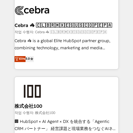
✨ 100,000+ hours in HubSpot projects, 75+ full Hub
implementations, and 5,000+ pages ✨ CS: Clients
generating 7-digit MRR from inbound campaigns ✨
CS: 245% organic growth & +751% new visitors for a
Cebra 🦓 🇨🇱🇧🇷🇲🇽🇪🇸🇺🇸🇨🇴🇵🇪🇵🇦
full-funnel HubSpot project ✨ CS: 415% conversion
작업 수행자: Cebra 🦓 🇨🇱🇧🇷🇲🇽🇪🇸🇺🇸🇨🇴🇵🇪🇵🇦
boost with a new HubSpot site Recognized leaders:
Cebra 🦓 is a global Elite HubSpot partner group,
🏆 HubSpot Platform Migration Impact Award 🏆
combining technology, marketing and media
Clutch HubSpot Global Leader 🏆 Finalist: HubSpot
expertise across Latin America and Southern
Elite
5.0
Inbound Campaign of the Year 🏆 Gold AVA Digital
Europe, with teams across 7 countries. Born in Chile,
Award for Best Website 🌟 Accreditations: CRM
we combine local insight with international reach to
Implementation, HubSpot Content Experience, CRM
help businesses grow through technology, creativity,
Data Migration & Custom Integration
AI and strategy. For over 12 years, we’ve delivered
500+ HubSpot implementations, building end-to-
end solutions that integrate CRM, AI automation,
inbound and loop marketing, content, and digital
株式会社100
creativity. Our multicultural team works in Spanish,
작업 수행자: 株式会社100
Portuguese, and English to design scalable strategies
🏢 HubSpot × AI Agent × DX を統合する「Agentic
that drive measurable growth. 🌎 Highlights: • 10+
CRM パートナー」 経営課題と現場業務をつなぐAIネイ