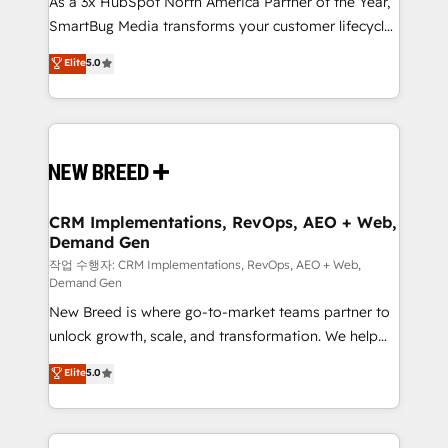
As a 3x HubSpot North America Partner of the Year,
total reporting clarity. Security & Compliance: SOC 2
SmartBug Media transforms your customer lifecycle
Type I and HIPAA attested for enterprise-grade data
into a revenue engine. Our unified ecosystem
security. 🏆 Why Bluleadz? GTM OS Partner | 16+
Elite
5.0
includes specialized divisions Globalia (AI &
Years Experience | 1,000+ Five-Star Reviews
Software) and Point Success Media (Paid Media),
making this the official home for all three brands. 🔄
Implementation & Integration - Seamless migrations
and system integrations powered by Globalia’s
technical development team. - 19 HubSpot-certified
trainers to drive platform adoption. 📈 Revenue
CRM Implementations, RevOps, AEO + Web,
Demand Gen
Generation - Full-funnel marketing and high-
performance advertising via Point Success Media. -
작업 수행자: CRM Implementations, RevOps, AEO + Web,
Demand Gen
Expert deployment of Breeze AI and custom agents
New Breed is where go-to-market teams partner to
to automate growth. 🏆 Elite Excellence - 8 platform
unlock growth, scale, and transformation. We help
accreditations and deep HIPAA-compliance
companies activate HubSpot’s AI-powered
expertise. - A team of 250+ experts dedicated to
Elite
5.0
customer platform and operationalize HubSpot’s
your resilient growth.
Loop Marketing framework through expert-led
services, smart agents, and purpose-built apps,