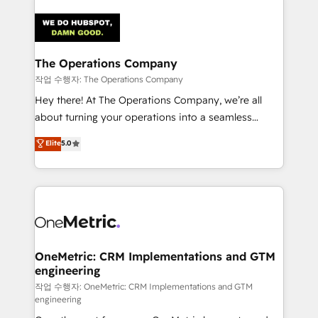
strategies. As the only HubSpot Elite Partner in
Iberia (Spain & Portugal), we combine human insight
with intelligent automation to drive sustainable
growth. Our multidisciplinary team designs solutions
The Operations Company
that simplify complexity, boost performance, and
작업 수행자: The Operations Company
turn innovation into real impact. 🌍 Highlights •
Hey there! At The Operations Company, we’re all
HubSpot Partner since 2012 • 2022 EMEA Impact
about turning your operations into a seamless
Award: Best Integration • 150+ successful HubSpot
experience that powers real results. We specialize in
Elite
5.0
projects • Clients in 30+ industries • Proprietary
transforming complex systems into efficient,
technology for integrations • Multilingual team:
scalable solutions that work across your entire
English, Spanish, Portuguese & Italian 👉 Grow
organization. We’re a unique blend of deep HubSpot
smarter with AI and HubSpot.
expertise, strategic thinking, and hands-on
operational know-how. We know that no two
businesses are alike, so we don’t do cookie-cutter
solutions. Instead, we dive in to understand your
OneMetric: CRM Implementations and GTM
engineering
needs, goals, and challenges to deliver solutions that
fit like a glove. We’re committed to being both
작업 수행자: OneMetric: CRM Implementations and GTM
engineering
highly effective and fun to work with. We believe in