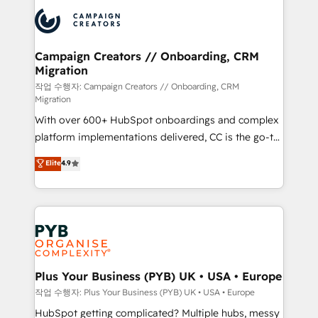
& marketing automation, and digital marketing. With
record of business transformation, our growth-first
extensive experience working with tech companies
approach has helped brands dominate their
and manufacturers since 2002, we are committed to
markets.
empowering our clients and developing their
Campaign Creators // Onboarding, CRM
Migration
autonomy. Get to grips with HubSpot through
guided implementation and seamless integration of
작업 수행자: Campaign Creators // Onboarding, CRM
Migration
the CRM platform into your digital ecosystem. Would
With over 600+ HubSpot onboardings and complex
you like support in deploying your inbound
platform implementations delivered, CC is the go-to
marketing strategy? We'll provide support tailored
Elite Solutions Partner for businesses ready to
to your needs and sales objectives. With 125+
Elite
4.9
migrate, replatform, and scale smarter. We specialize
certifications, we are part of the most certified
in high-impact CRM and CMS migrations and
Canadian agencies, and we both hold Onboarding
onboarding from platforms like Salesforce, NetSuite,
Accreditations. Based in Canada (coast to coast), our
Zoho, Pardot, Marketo, Microsoft Dynamics, Wix,
services are offered in both English & French.
WordPress and legacy CRMs, turning fragmented
systems into unified, growth-ready HubSpot
architectures that accelerate revenue operations and
Plus Your Business (PYB) UK • USA • Europe
performance. - Multi-object CRM migration, cleanup,
작업 수행자: Plus Your Business (PYB) UK • USA • Europe
and implementation. - Pre-built and custom
HubSpot getting complicated? Multiple hubs, messy