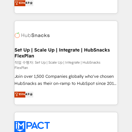
Elite
4.9
Growth-Driven Design Agency of the Year 🏆2016
developing a new website to lead generation and
Sales Enablement HubSpot Impact Award 🏆2015
digital marketing; we do it all (and with great
Growth-Driven Design Agency of the Year 🏆2015
results)! In short, our services include: - HubSpot
Became the 5th Agency to reach Diamond 🏆2014
consultancy: onboarding, training, data migration -
HubSpot COS Performance Award 🏆2014 HubSpot
HubSpot development: websites, custom modules,
COS Design Award 🏆2013 HubSpot Marketplace
integrations - Marketing & sales solutions: digital
Provider of the Year 🏆2011 Became a HubSpot
marketing, advertising, campaigns, content and
Set Up | Scale Up | Integrate | HubSnacks
Partner 📆Founded in 1997
FlexPlan
design We connect people, data and technology to
improve customer experiences. With our bright
작업 수행자: Set Up | Scale Up | Integrate | HubSnacks
FlexPlan
people, exciting ideas and can-do mentality, we
Join over 1,500 Companies globally who've chosen
ensure revenue growth on a daily basis. So tell us
HubSnacks as their on-ramp to HubSpot since 2014
your challenge; our passionate and growth driven
Simple pay-as-you-go plans that accelerate value...
team of 100+ experts is ready for you! Driving digital
Elite
4.9
1️⃣ Set Up | Onboarding New or Check-fixing existing
growth | www.brightdigital.com
HubSpot portals 2️⃣ Scale Up | 100% HubSpot Task
Execution... Global 24/7 ... All Experts 3️⃣ Integrate |
your entire Tech Stack with Custom Integrations
Slash months from your API Integration project... ⬅️