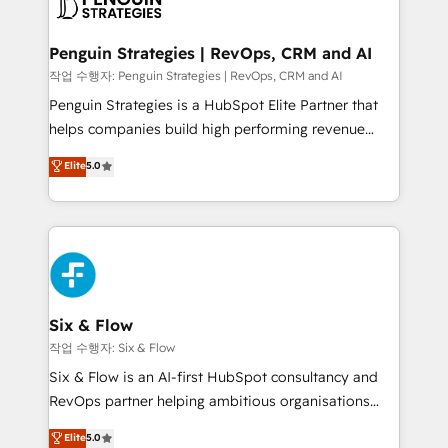
en paralelo cuando tiene sentido, y siempre
confirmamos resultados antes de seguir avanzando.
Empiezas a ver resultados antes de que termine el
Penguin Strategies | RevOps, CRM and AI
mes. 🏆 HubSpot Partner of the Year 2022, máximo
작업 수행자: Penguin Strategies | RevOps, CRM and AI
reconocimiento del ecosistema. Elite Solutions
Penguin Strategies is a HubSpot Elite Partner that
Partner, el nivel más alto. +700 clientes
helps companies build high performing revenue
implementados en LATAM, Marcas como Hyatt,
operations across complex sales cycles, multi
Elite
5.0
Hospital ABC, Hogares Unión, Yves Rocher,
system environments and global SaaS or
MacStore, Café Britt, Bella Piel, confiaron en
manufacturing teams. Trusted by leading enterprises
nosotros para impulsar la eficiencia de sus procesos
and fast growing scale ups including Sony, Rapyd,
en HubSpot. No necesitas tener todas las
Fiverr, XM Cyber, Bridgepointe Technologies, EMA
respuestas para empezar. Te ayudamos a identificar
Design Automation and Uptive. 📊 RevOps & data
el primer caso de uso que más impacto te dará.
architecture 🔗 CRM migrations & End to end
Solo continúas si ves valor real en los primeros 14
integrations 🤖 AI workflows & enrichment 📘 Team
Six & Flow
días.
enablement & company-wide adoption We create
작업 수행자: Six & Flow
HubSpot environments that teams use with
Six & Flow is an AI-first HubSpot consultancy and
confidence and that leadership can rely on for
RevOps partner helping ambitious organisations
scalable revenue insights.
grow with clarity, confidence, and intelligence.
Elite
5.0