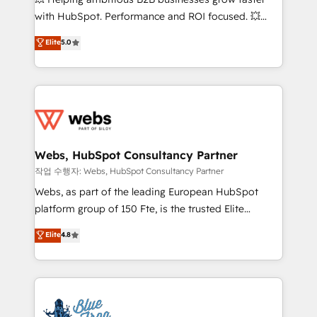
and CRM optimization • Retention strategies with
with HubSpot. Performance and ROI focused. 💥
customer journey mapping 🏅 Elite-Level HubSpot
BBD Boom is the HubSpot partner that can help you
Elite
5.0
Execution • 750+ onboardings and 2,000+
to HubSpot Better. We work with your teams to
implementations • Deep expertise across marketing,
solve all your HubSpot challenges and improve user
sales, and service hubs • Built-in flexibility for
adoption, sales process and marketing results.
startups to global brands
Services 📚 Onboarding your team to HubSpot for
the first time 🔧 Designing and optimising your
HubSpot set-up for better results 🌐 Website design
and build using HubSpot 🔌 Integrating HubSpot
Webs, HubSpot Consultancy Partner
with other systems 🎓 Training your teams to be
작업 수행자: Webs, HubSpot Consultancy Partner
HubSpot pros 📊 Lead generation services using
Webs, as part of the leading European HubSpot
HubSpot Why us? - SIX HubSpot Accreditations -
platform group of 150 Fte, is the trusted Elite
awarded by HubSpot after a rigorous process for
HubSpot CRM Partner offering you a roadmap on
Elite
4.8
CRM, Solutions Architecture, Onboarding , Data
maximizing EBITDA and achieving Commercial
Migration, Custom Integration & Platform
Excellence. With our targeted processes, we
Enablement -Onboarded over 500 businesses to
strengthen your digital transformation and minimize
HubSpot -Top 1% of partners worldwide -In-house
costs. As HubSpot's Advanced Accredited CRM
team of 25+ experts Contact us today to help you
Implementation partner, we provide expertise to