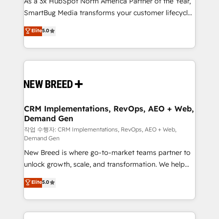
As a 3x HubSpot North America Partner of the Year,
total reporting clarity. Security & Compliance: SOC 2
SmartBug Media transforms your customer lifecycle
Type I and HIPAA attested for enterprise-grade data
into a revenue engine. Our unified ecosystem
security. 🏆 Why Bluleadz? GTM OS Partner | 16+
Elite
5.0
includes specialized divisions Globalia (AI &
Years Experience | 1,000+ Five-Star Reviews
Software) and Point Success Media (Paid Media),
making this the official home for all three brands. 🔄
Implementation & Integration - Seamless migrations
and system integrations powered by Globalia’s
technical development team. - 19 HubSpot-certified
trainers to drive platform adoption. 📈 Revenue
CRM Implementations, RevOps, AEO + Web,
Demand Gen
Generation - Full-funnel marketing and high-
performance advertising via Point Success Media. -
작업 수행자: CRM Implementations, RevOps, AEO + Web,
Demand Gen
Expert deployment of Breeze AI and custom agents
New Breed is where go-to-market teams partner to
to automate growth. 🏆 Elite Excellence - 8 platform
unlock growth, scale, and transformation. We help
accreditations and deep HIPAA-compliance
companies activate HubSpot’s AI-powered
expertise. - A team of 250+ experts dedicated to
Elite
5.0
customer platform and operationalize HubSpot’s
your resilient growth.
Loop Marketing framework through expert-led
services, smart agents, and purpose-built apps,