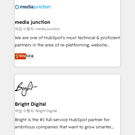
offer unparalleled insights. Operating in five
countries—Brazil, UAE (Abu Dhabi/Dubai/Sharjah),
Mexico, USA, and Portugal—we've executed over a
media junction
hundred successful operations. Our approach,
작업 수행자: media junction
rooted in RevOps principles, integrates analysis,
We are one of HubSpot's most technical & proficient
training, planning, and qualification. Leveraging
partners in the area of re-platforming, website
technology, data analytics, CRM optimization, and
design & development. We specialize in multi-hub
Elite
5.0
inbound marketing tactics, we focus on
implementations for mid-market & enterprise
understanding, nurturing, and converting leads.
companies. We are woman-owned, powered by
Partner with us to unlock your business's full
coffee, and we ❤️ dogs. We produce award-winning
potential and achieve sustained growth in today's
work for our clients. 🏆2023 Technical Expertise
competitive market.
Impact Award 🏆2022 Technical Expertise Impact
Award 🏆2022 Platform Migration Excellence Impact
Award 🏆2020 Elite Solutions Partner 🏆2019
Bright Digital
Integrations HubSpot Impact Award 🏆2019
작업 수행자: Bright Digital
Marketing Enablement HubSpot Impact Award 🏆
Bright is the #1 full-service HubSpot partner for
2018 Website Design HubSpot Impact Award 🏆2017
ambitious companies that want to grow smarter.
Website Design HubSpot Impact Award 🏆2016
From HubSpot onboarding, to training, from