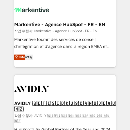
tailored to your business. Together, we unlock
results, fast. ⚙️CRM & RevOps: Align all Hubs to your
buyer journey for clean data, scalability, & reporting.
🎯Demand Gen & ABM: Drive pipeline with inbound,
Markentive - Agence HubSpot - FR - EN
ABM, AEO, SEO, & paid media. 👩‍💻Web Design:
작업 수행자: Markentive - Agence HubSpot - FR - EN
Build high-performing websites with UX, messaging,
Markentive fournit des services de conseil,
& conversion strategy that drive results. 🤖AI
d'intégration et d'agence dans la région EMEA et
Strategy: Activate Breeze Agents, configure HubSpot
North America. Avec plus de 115 experts en
Elite
4.9
AI, & maximize AEO with tailored AI services. 🧩
marketing automation, Growth, Revops, CRM et
Integrations: Extend HubSpot with custom
webdesign. Markentive is both a consulting firm, a
integrations, hosting, & maintenance.
digital agency and an integrator. With over 115
experts in marketing automation, growth, revops,
CRM and webdesign (We focus on EMEA - USA
customers).
AVIDLY 🇬🇧🇫🇮🇸🇪🇩🇰🇺🇸🇨🇦🇳🇴🇩🇪🇦🇺
🇳🇿
작업 수행자: AVIDLY 🇬🇧🇫🇮🇸🇪🇩🇰🇺🇸🇨🇦🇳🇴🇩🇪🇦🇺
🇳🇿
HubSpot’s 5x Global Partner of the Year and 2024