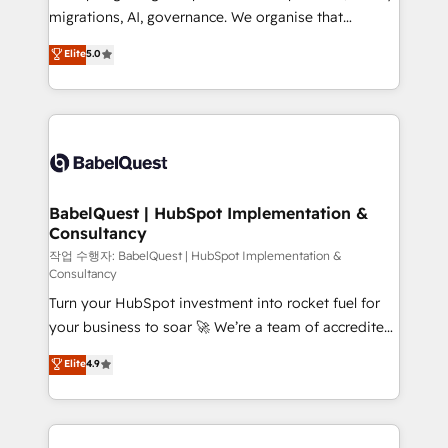
integrations across your full tech stack. - Custom
migrations, AI, governance. We organise that
object setup, CMS builds, and full-funnel automation.
complexity, so your team can put HubSpot to work...
Elite
5.0
- Dashboards, lifecycle campaigns, and lead
Welcome to our Profile! We help with: • CRM
nurturing sequences. - Cross-hub setup across
implementation, reports, workflows, and team
Marketing, Sales, Operations, and Service Hubs. -
training • CRM migration from Salesforce, Pipedrive,
Ongoing optimization, managed support, and
Dynamics and others • Technical projects including
scalable retainers. Let’s make HubSpot your most
custom API integrations • AI governance for
powerful growth engine. Built to convert, scale, and
HubSpot-centred operations A little about us: •
drive results.
Boutique 'Elite' team of 12 • 150+ clients across Sales
BabelQuest | HubSpot Implementation &
Consultancy
Hub, Marketing Hub, Service Hub, Data Hub and
CMS • ISO/IEC 27001:2022, ISO 9001:2015, and ISO
작업 수행자: BabelQuest | HubSpot Implementation &
Consultancy
42001:2023 certified - the AI management standard •
Turn your HubSpot investment into rocket fuel for
GuardHub: our AI governance framework, built on
your business to soar 🚀 We’re a team of accredited
ISO 42001 Ready for the next step? Click the 👈
HubSpot experts ready to help you. We can
'𝗖𝗼𝗻𝘁𝗮𝗰𝘁 𝗯𝘂𝘀𝗶𝗻𝗲𝘀𝘀' button to get in touch (𝘸𝘦'𝘳𝘦
Elite
4.9
implement the platform into complex business
𝘴𝘶𝘱𝘦𝘳 𝘳𝘦𝘴𝘱𝘰𝘯𝘴𝘪𝘷𝘦)
environments, optimise what you've got and make
sure you can actually use it, build your website in
HubSpot or create an inbound marketing strategy