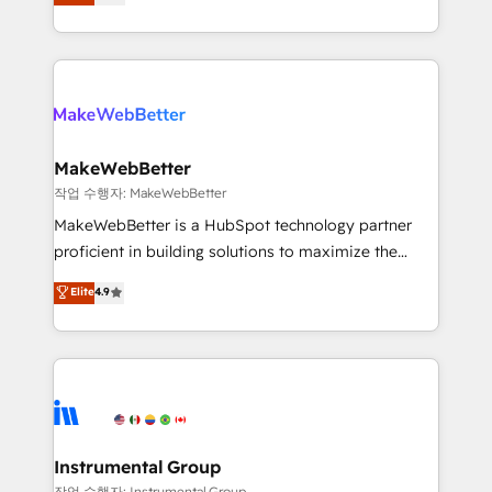
combining GTM strategy with technical execution to
service wired together. ➤ AI and Integrations: Layer
solve the right problem with the right solution. As the
Breeze AI, custom agents, and APIs to remove
only firm in the world to hold Elite Partner
manual work. ➤ Ongoing Management: Monthly
Accreditations with both HubSpot and Clay, our
tune-ups, feature rollouts, adoption coaching. Buying
clients gain a unique advantage in CRM architecture,
HubSpot, switching to it, or reviving a stale portal?
pipeline generation, data intelligence, and go-to-
We are built for the work.
market execution. Why B2B Businesses Choose RP: -
MakeWebBetter
Secure: Soc2 compliant 🛡️ - Pricing: Implementations
작업 수행자: MakeWebBetter
starting at $1,5k 💵 - Speed: Launch in 14 days ⚡ -
MakeWebBetter is a HubSpot technology partner
Global: 75+ RPers across five continents 🌐 - Scale:
proficient in building solutions to maximize the
Largest organically grown & fastest tiering Elite
operational efficiency of HubSpot. The fastest-
Elite
4.9
HubSpot Partner 🪴 - Sales Hub: More
growing tech-enabler & facilitator, MakeWebBetter,
implementations than any other Partner 💻 -
hands you the blend of HubSpot expertise &
Migrations: We convert Salesforce addicts to
eminent solutions & integrations. Trust us to
HubSpot evangelists 🧡 Don't hire a marketing
streamline your HubSpot experience. 🚀HubSpot
agency for an Ops problem. Don't hire a technical
Elite Partners with 10+ years of HubSpot experience
agency for a growth problem. Hire a partner built to
🤝HubSpot Premier Integration partner 🤝Google
solve both.
Premier Partner 2023 🌟5 HubSpot Accreditations 🌟
Instrumental Group
Won HubSpot Theme Challenge 2021 🌟INBOUND’19
작업 수행자: Instrumental Group