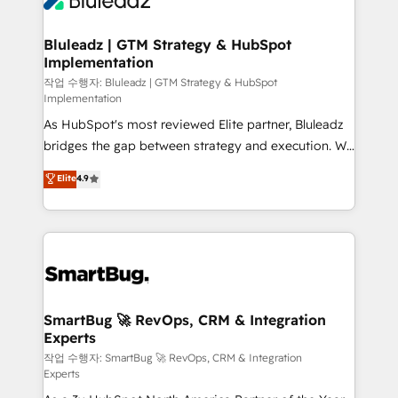
Bluleadz | GTM Strategy & HubSpot
Implementation
작업 수행자: Bluleadz | GTM Strategy & HubSpot
Implementation
As HubSpot's most reviewed Elite partner, Bluleadz
bridges the gap between strategy and execution. We
don't just "set up tools" — we install the GTM
Elite
4.9
Operating System (GTM OS) to align your leadership
and engineer a portal that drives predictable
revenue velocity. 🚀 GTM Strategy & Alignment
Workshops & Sprints: Identify "Valleys of Death"
stalling growth. Fix your ICP, Math, and Story to stop
"accelerating a mess." ⚙️ Elite Engineering & AI
Scalable Architecture: Zero-technical-debt setup
SmartBug 🚀 RevOps, CRM & Integration
Experts
across all Hubs, validated by our 7 HubSpot
Accreditations. AI-Powered RevOps: Breeze AI,
작업 수행자: SmartBug 🚀 RevOps, CRM & Integration
Experts
custom AI agents, and high-integrity migrations for