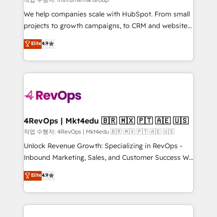
HubSpot Rising Star Why us? Harnessing the full
We help companies scale with HubSpot. From small
potential of the powerful HubSpot CRM. ✔️A team of
projects to growth campaigns, to CRM and websites.
HubSpot experts backed by over 10+ years of
Hire an agency that's experienced in every inch of
Elite
4.9
HubSpot experience ✔️Flexible pricing models —
HubSpot and willing to work hand-in-hand with your
Hourly-fee (assigned one Dedicated HubSpot
team to simplify the complex and build a better
Admin); Monthly-fee (HubSpot Admin + Project
experience for your team and customers.
Manager); and Fixed Project Cost (as per
requirement). ✔️Helped over 25,000+ customers so
far with our HubSpot solutions. ✔️Bespoke apps &
on-demand bundle services. Connect with us today!
4RevOps | Mkt4edu 🇧🇷 🇲🇽 🇵🇹 🇦🇪 🇺🇸
작업 수행자: 4RevOps | Mkt4edu 🇧🇷 🇲🇽 🇵🇹 🇦🇪 🇺🇸
Unlock Revenue Growth: Specializing in RevOps -
Inbound Marketing, Sales, and Customer Success We
specialize in driving revenue growth for companies
Elite
4.9
across industries through tailored marketing, sales,
and customer success strategies, utilizing RevOps
methodologies. As Latin America's largest HubSpot
partner and a global leader in education market, we