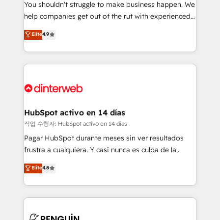
You shouldn't struggle to make business happen. We
integration capabilities 💼 Consultative, long-term
help companies get out of the rut with experienced,
partners who will embed ourselves into your
process-oriented teams implementing HubSpot
business, processes and systems 🏢 We specialise in
Elite
4.9
Marketing, Sales, Service, CMS and Operations Hub,
working with mid-market and enterprise
so selling and actually engaging with your customers
organisations, global organisations and those with
feels easy and pain-free. We are a top ranked
complex use cases 🏆 CRM Implementation,
HubSpot Elite Partner, winner of Rookie of the Year
Platform Enablement, Custom Integration and
and Customer First Awards, 4.9/5 rating in HubSpot
Onboarding Accredited 🔐 ISO27001 & ISO9001
Reviews and 4.9/5 rating in Clutch Reviews. Digifianz
Certified
helps the following industries: logistics & 3PL, home
HubSpot activo en 14 días
improvement & construction, branding and
작업 수행자: HubSpot activo en 14 días
commercialization, real estate, health, education,
Pagar HubSpot durante meses sin ver resultados
SaaS, Software Dev & IT and consulting, make the
frustra a cualquiera. Y casi nunca es culpa de la
most out of their HubSpot experience operating in
herramienta: es del enfoque con el que se
Elite
4.8
the United States, EU, UAE, Mexico and Latin
implementó. Trabajamos con un catálogo de +80
America. From casual user to super fan: make
casos de uso: cada uno resuelve un problema
HubSpot an experience you LOVE!
concreto de tu operación en HubSpot. La entrega
toma de 1 a 3 semanas por caso, abordamos varios