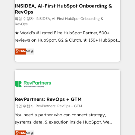
marketing campaigns, & RevOps frameworks that
INSIDEA, AI-First HubSpot Onboarding &
RevOps
fuel long-term success We connect the entire
customer lifecycle through seamless integrations,
작업 수행자: INSIDEA, AI-First HubSpot Onboarding &
RevOps
ensure long-term adoption with change-
★ World's #1 rated Elite HubSpot Partner, 500+
management programs, and align marketing, sales,
reviews on HubSpot, G2 & Clutch. ★ 150+ HubSpot
and service to drive sustainable growth With 6 key
Certified Experts & Trainers across the team ★
HubSpot accreditations and experience across
Elite
5.0
1,500+ implementations across five continents ★ AI-
hundreds of organizations in dozens of industries,
First, RevOps-led, Onboarding obsessed ★
there’s a good chance one of our globally integrated
Company of the Year 2024/25 INSIDEA helps
teams has worked with clients just like you Let’s
growing companies turn HubSpot into a revenue
explore whether S2 is the partner you’ve been
engine. We onboard your team, migrate your data,
looking for...and get your next big initiative moving!
and build AI-powered workflows that drive adoption
from week one, in your time zone. What we do ➤
RevPartners: RevOps + GTM
Onboarding: Live in weeks, with workflows built
작업 수행자: RevPartners: RevOps + GTM
around your business, not a template. ➤ Migration:
You need a partner who can connect strategy,
Move from any legacy CRM. Zero downtime, full data
systems, data, & execution inside HubSpot. We
integrity. ➤ Implementation: Configure HubSpot to
bridge the gap where most agencies fall short by
Elite
5.0
run your revenue process. Sales, marketing, and