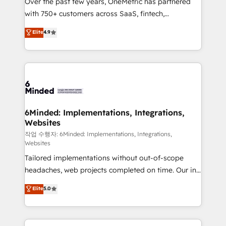
Over the past few years, OneMetric has partnered
efficient processes, as well as building great
with 750+ customers across SaaS, fintech,
relationships. Your success is our success, and we’re
healthcare, real estate, and other industries. With
all in this together! From startup to enterprise, we’ll
Elite
4.9
150+ HubSpot-certified experts, we deliver scalable
make sure your HubSpot setup becomes a
solutions to complex GTM and RevOps challenges.
powerhouse of productivity, so you can focus on
Our Expertise 🔹 Onboarding & Implementation:
what matters most: growing your business and
Accredited HubSpot Partner, ensuring smooth setup
wowing your customers. Let’s make HubSpot work
tailored to your GTM motion. 🔹 Migrations: Move
smarter for you!
from other CRMs to HubSpot without data loss or
downtime. 🔹 RevOps Strategy: Align teams,
6Minded: Implementations, Integrations,
Websites
processes, and data to drive revenue efficiency. 🔹
Integrations: Connect HubSpot with your tech stack
작업 수행자: 6Minded: Implementations, Integrations,
Websites
for better adoption. 🔹 Custom Solutions: Build
Tailored implementations without out-of-scope
tailored apps, workflows, and configurations. We are
headaches, web projects completed on time. Our in-
SOC 2 Type II and ISO 27001 certified, reinforcing
house team of certified CRM architects, experts,
our commitment to data security and compliance. At
Elite
5.0
developers, designers, and marketers handles all
OneMetric, we help revenue teams focus on the
aspects of your HubSpot. ✨ 400+ global clients ✨
OneMetric that matters most: revenue.
100+ seamless migrations from 15+ different CRMs