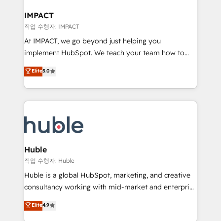
Click "Contact Business" ⬅️ to access 150+ Kickstart
Integration templates that put HubSpot in the center
IMPACT
of your tech stack, syncing... 🛍️ Shopify or
작업 수행자: IMPACT
WooCommerce 💲 Stripe or Paypal 💰 Sage or
At IMPACT, we go beyond just helping you
Netsuite 🤖 Google or Microsoft ✍️ DocuSign or
implement HubSpot. We teach your team how to
PandaDoc 🌐 Avalara or Quaderno HubSnacks holds
master it. As the creators of the Endless Customers
Elite
5.0
the rare Advanced "Custom Integrations"
System™ (the next evolution of They Ask, You
Accreditation, securely sync data across... 🔄 any
Answer), we’re the only HubSpot partner built
apps, in any direction. Stuck on your old CRM..?
entirely around coaching and training. That means
Migrate | seamlessly off your old CRM onto a clean
we don’t do the work for you; we help you build the
new HubSpot portal with Advanced Website and
skills, processes, and internal team you need to
CRM Migrations using our in-house "HubScrub" Tool.
attract the right buyers, close deals faster, and grow
without outside dependencies. You’ll learn how to: •
Huble
Set up, audit, and organize your HubSpot portal •
작업 수행자: Huble
Get your sales team fully using HubSpot • Track
Huble is a global HubSpot, marketing, and creative
pipeline and revenue across the entire buyer journey
consultancy working with mid-market and enterprise
• Build an in-house marketing team that drives
businesses. We go beyond implementation, shaping
Elite
4.9
growth • Create content and videos that attract
the strategy, processes, and teams that turn
buyers • Use AI to scale smarter Our coaching-led