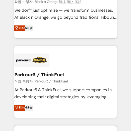
boutique firm. At Triario, we’re big enough to deliver
작업 수행자: Black n Orange 🇺🇸 🇲🇽 🇨🇦
but small enough to listen. Our Services: HubSpot
We don’t just optimize — we transform businesses.
implementations & data migration Custom AI agents
At Black n Orange, we go beyond traditional Inbound
Revenue Operations API integrations AI-ready
Marketing with our exclusive methodologies:
Elite
5.0
Website design Let’s turn your CRM into your growth
BOOMS and BOOST. Together, they form a powerful
engine!
combination that has driven success for over 800
businesses worldwide. As Elite HubSpot Partners, we
specialize in crafting high-performance growth
strategies that integrate data-driven marketing,
automation, and revenue intelligence to help
companies scale faster and smarter. 🔹 BOOMS:
Parkour3 / ThinkFuel
Demand generation for all your buyers With BOOMS,
작업 수행자: Parkour3 / ThinkFuel
you invest in 100% of your buyers, accelerating your
At Parkour3 & ThinkFuel, we support companies in
growth and positioning yourself as an undisputed
developing their digital strategies by leveraging
leader. 🔹 BOOST: Optimize your digital
technologies and automating their marketing and
Elite
4.9
transformation process A methodology designed to
sales processes to generate growth. Our offer spans
implement HubSpot effectively and optimize your
from Strategy to Operations. We specialize in CRM
digital processes. 🔹 Trusted by Industry Leaders
onboarding and implementation, web design, sales
With an average rating of 4.9/5 and a proven track