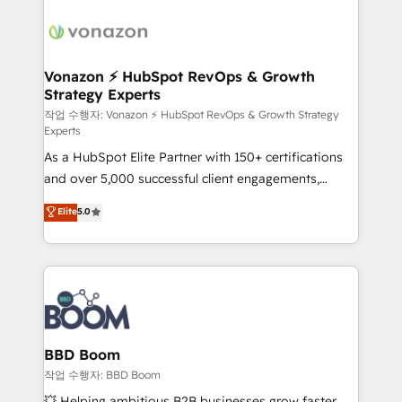
ambitieuses, des grands groupes voulant aller au-
delà d’une simple transformation digitale et des
startups florissantes. Nos 3 grandes expertises sont :
➤ L’intégration de CRM et de méthodologie RevOps
Vonazon ⚡ HubSpot RevOps & Growth
Strategy Experts
pour aligner les équipes marketing, commerciales et
support client (data migration, synchronisation API,
작업 수행자: Vonazon ⚡ HubSpot RevOps & Growth Strategy
Experts
audit et maintenance) ➤ La création de sites internet
As a HubSpot Elite Partner with 150+ certifications
de conversion qui transforment les visiteurs en
and over 5,000 successful client engagements,
opportunités d'affaires ➤ La mise en place de
Vonazon turns marketing complexity into
stratégies d'acquisition marketing (SEO, SEA,
Elite
5.0
measurable, scalable growth. From onboarding to
inbound, automatisation marketing, ABM, IA,
enterprise-grade campaigns, our in-house team
emailing) Informations clés : - 10 ans d'expérience -
builds scalable strategies that drive long-term
100+ intégrations CRM HubSpot réussies - 40
revenue. ⚙️ HubSpot Integration & Optimization •
experts conseil - 150 certifications HubSpot
Seamless CRM, CMS, and automation setup •
cumulées
Complex platform migrations and data cleanups •
Custom APIs and third-party integrations 📈 End-to-
BBD Boom
End Revenue Acceleration • Lifecycle marketing and
작업 수행자: BBD Boom
pipeline growth programs • Sales enablement tools
💥 Helping ambitious B2B businesses grow faster