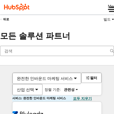
Me
빌드
뒤로
모든 솔루션 파트너
필터
완전한 인바운드 마케팅 서비스
산업 선택
정렬 기준:
관련성
서비스: 완전한 인바운드 마케팅 서비스
모두 지우기