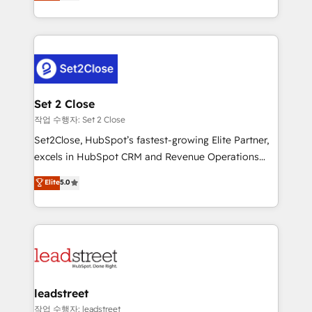
Operating across the UK, Netherlands, Ireland, and
Canada, we’ve delivered thousands of successful
HubSpot projects for mid-market and enterprise
clients worldwide, with over 10 years experience. We
combine HubSpot, data, and AI to design connected
go-to-market systems that align people, process,
and technology for predictable, scalable revenue
Set 2 Close
growth. Our expertise spans RevOps, CRM and data
작업 수행자: Set 2 Close
architecture, AI enablement, and strategic marketing,
Set2Close, HubSpot’s fastest-growing Elite Partner,
delivered through our proprietary FLAIR framework
excels in HubSpot CRM and Revenue Operations
for responsible AI adoption. As a HubSpot Elite
(RevOps) services to boost B2B sales and growth.
Elite
5.0
Partner and ISO 27001:2022 certified consultancy,
As a top HubSpot Elite Partner, we specialize in
we blend strategy, creativity, and technology to help
custom HubSpot CRM solutions. Our experts design,
organisations scale smarter and grow stronger.
implement, and optimize systems to enhance user
experience, functionality, and adoption across sales,
marketing, and service teams. From setup to
refinement, we streamline workflows, improve lead
management, and speed up deal closures. With 500+
leadstreet
projects completed, our Agile approach ensures your
작업 수행자: leadstreet