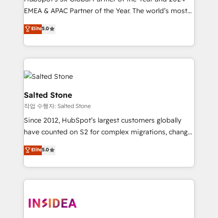
EMEA & APAC Partner of the Year. The world’s most
experienced and fully accredited HubSpot Solutions
Elite
5.0
Partner. 🚀 With 2,750+ HubSpot projects delivered
and 370+ specialists across EMEA, APAC and NAM,
we de-risk complex CRM programmes and
accelerate ROI across every HubSpot Hub. 🧭 From
multi-region migrations to AI-powered automation,
we turn complexity into clarity, human at global
Salted Stone
scale. 🏆 HubSpot’s CEO called us “the partner of the
작업 수행자: Salted Stone
future.” Others agree it is proof of trust built through
Since 2012, HubSpot’s largest customers globally
measurable impact.
have counted on S2 for complex migrations, change
management, systems integration, and creative
Elite
5.0
solutions that deliver measurable impact and
transform brand experiences As one of the few full-
service creative agencies in the HubSpot
ecosystem, we blend strategy, technology, & award-
winning design to build scalable, globally
regionalized HubSpot websites, integrated