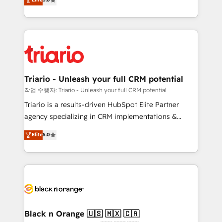
of experience and quality of skilled staff has earned
réussite des entreprises passe par l’innovation web,
them a trusted reputation within the HubSpot
le marketing digital, et la relation client ! C'est
ecosystem as a reliable partner capable of delivering
pourquoi, nos experts sont à la fois capables de
remarkable experiences for our most sophisticated
gérer votre projet de création de site internet, votre
clients.” - Brian Garvey, VP, Solutions Partner
référencement, votre stratégie digitale et le pilotage
Program, HubSpot.
et l'intégration d'HubSpot ! Les grandes phases d'un
projet HubSpot avec DIGITALISIM : 🧽 Nettoyage,
Triario - Unleash your full CRM potential
migration et intégration des bases de données. 🚀
작업 수행자: Triario - Unleash your full CRM potential
Développement des interfaces avec vos logiciels
Triario is a results-driven HubSpot Elite Partner
métiers ⚙️ Configuration de la plateforme HubSpot
agency specializing in CRM implementations &
📈 Configuration de rapports et tableaux de bord 🤝
migrations, Revenue Operations, Custom
Elite
5.0
Book Process & Guidelines utilisateurs 🎓
Integrations, Custom AI agents and AI-ready Website
Formations des utilisateurs
Design With over 15 years of experience, we help
companies bridge the gap between marketing, sales,
and customer success through smart automation,
data hygiene, and tailored HubSpot solutions. Our
clients choose us because we blend the expertise of
a global consultancy with the care and agility of a
Black n Orange 🇺🇸 🇲🇽 🇨🇦