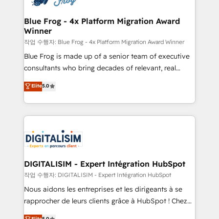
get more from your investment in HubSpot.
drive your business forward. Since 2015 we are fully
www.bbdboom.com
dedicated to HubSpot and with an experienced
Blue Frog - 4x Platform Migration Award
Winner
team (50+), we work with reputable companies in
B2B sectors such as manufacturing, SaaS and
작업 수행자: Blue Frog - 4x Platform Migration Award Winner
business services. We prepare a customized
Blue Frog is made up of a senior team of executive
business case that demonstrates the value and
consultants who bring decades of relevant, real
impact of your digital transformation, including a
world experience to our client engagements. "Blue
Elite
5.0
detailed financial rationale with a focus on ROI and
Frog is a top, trusted partner in HubSpot's
TCO. As a trusted extension of your team, we
ecosystem for a reason. Their team brings over a
believe in the power of partnership. Together, we
decade of experience to the table, along with deep
embark on a transformational journey that sets your
knowledge of the HubSpot platform and strategies
business up for long-term success. Unlock your
for driving growth. They are committed to helping
business. If not now, when?
our customers grow and finding solutions that fit
their unique business needs. We are thrilled to have
DIGITALISIM - Expert Intégration HubSpot
Blue Frog in the HubSpot ecosystem leading the
작업 수행자: DIGITALISIM - Expert Intégration HubSpot
way for customers!" - Yamini Rangan, CEO of
Nous aidons les entreprises et les dirigeants à se
HubSpot “Our experience with the team at Blue Frog
rapprocher de leurs clients grâce à HubSpot ! Chez
has been nothing short of extraordinary. Their years
DIGITALISIM, nous avons l'intime conviction que la
Elite
5.0