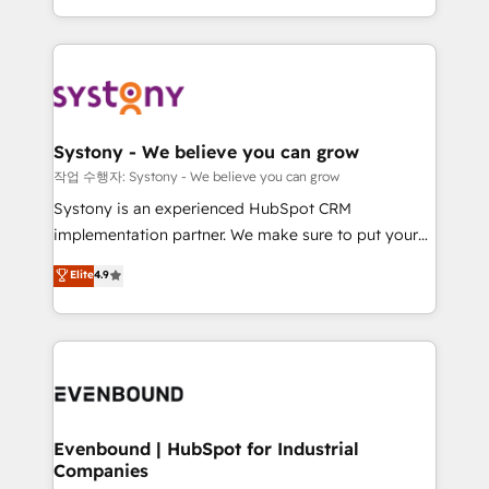
HubSpot—we teach your team to own it, then stay
solutions and services, have allowed the group to
to help you keep winning. What We Do ⚙️ CRM
build an unrivaled offering portfolio on the market
Implementations across Marketing, Sales, Service,
to accompany companies on their digital
Data & Content 📈 Sales & Marketing Alignment +
transformation journey.
Revenue Team Enablement 🤖 Breeze AI & Custom
Agent Creation 🔄 Custom Integrations & Data
Systony - We believe you can grow
Migration Why 1406 We become part of your team.
작업 수행자: Systony - We believe you can grow
Your team learns while we build. We fix what others
Systony is an experienced HubSpot CRM
broke. Built for mid-market reality—practical
implementation partner. We make sure to put your
solutions that work with your actual headcount and
organization's needs and goals first and think along
Elite
4.9
constraints. By the Numbers 🏆 Top 1% of all
with your organization. We are only satisfied once
HubSpot partners 🔄 Top 5% globally in client
you are too. Why Systony? - 20+ years of
retention 📅 8+ years of consistent results since 2017
experience with CRM, Marketing, Sales & Service
Who We Serve Revenue teams, marketing leaders,
implementations - 500+ successful onboardings -
and sales ops at mid-market companies ready to
Own back-end developers - Complex data
move beyond spreadsheets into unified systems
migrations (e.g. Salesforce, MS Dynamics, Perfect
that drive real business results.
View, SuperOffice) - Custom integrations (e.g. MS
Evenbound | HubSpot for Industrial
Companies
Business Central, Navision, AX, SAP, Exact, AFAS) We