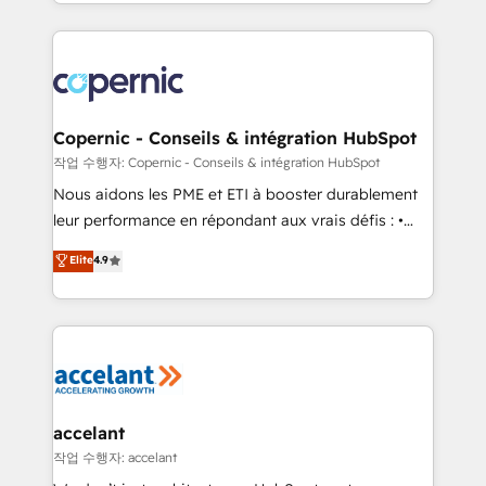
HubSpot into a genuine growth engine. Named
approach works best for companies that are done
HubSpot's Global Partner of the Year in 2024,
with outsourcing and ready to build something that
consistently ranked among their top 5 partners
lasts. So if you're ready to become the most trusted
worldwide, and with over 15 years in the ecosystem,
voice in your market, let’s talk.
Huble has built a track record that speaks for itself.
One company, one operating model, delivering
Copernic - Conseils & intégration HubSpot
across offices and consulting teams in the UK, USA,
작업 수행자: Copernic - Conseils & intégration HubSpot
Canada, Germany, France, Belgium, Singapore, and
Nous aidons les PME et ETI à booster durablement
South Africa. Certified compliant with ISO/IEC
leur performance en répondant aux vrais défis : •
27001:2022 and ISO 9001:2015 across all seven
Intégration de HubSpot avec d’autres outils (ERP,
Elite
4.9
international offices and 175+ employees.
téléphonie, etc.) • Alignement des équipes grâce à un
outil et des données partagées • Amélioration de la
collecte et de l’analyse des données pour des
décisions éclairées • Optimisation de l’efficacité et
de la productivité des équipes Notre équipe de 30
consultants certifiés HubSpot aborde chaque projet
avec un engagement total, alignant processus
accelant
métiers et technologie, et guidant vos équipes à
작업 수행자: accelant
travers le changement, tout en centrant vos objectifs