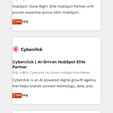
HubSpot CRM drives measurable results. Our
HubSpot. Done Right. Elite HubSpot Partner with
RevOps services align your sales, marketing, and
proven expertise across 650+ HubSpot
customer success teams for peak performance. We
implementations. With 12+ years of HubSpot
Elite
5.0
optimize the revenue lifecycle—lead generation to
experience, we help you use the HubSpot platform
retention—by refining processes and eliminating
to its fullest capacity, improve your current HubSpot
inefficiencies. Using HubSpot tools and data-driven
website, or build your new one.
strategies, we create scalable solutions that
maximize profitability and adapt to your goals.
Cyberclick | AI-Driven HubSpot Elite
Partner
작업 수행자: Cyberclick | AI-Driven HubSpot Elite Partner
Cyberclick is an AI-powered digital growth agency
that helps brands connect technology, data, and
creativity to achieve measurable results. Founded in
Elite
4.9
Barcelona and operating across Spain, LATAM, and
the UK, we support global companies in building
smarter marketing, sales, and customer success