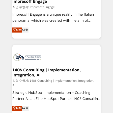
products and strategies that actually make a
Impresoft Engage
の統合・浸透・変革管理を実行します。 ▸ CMS戦略設
difference.
작업 수행자: Impresoft Engage
計・構築：リード獲得・CVR・SEOを前提にした情報設
Impresoft Engage is a unique reality in the Italian
計・導線設計・テンプレート設計をContent Hubで一体
panorama, which was created with the aim of
提供。 ▸ 既存CRM・MAからの移行支援：Salesforce・
putting Customer Experience at the center by
Marketo・Pardot等からの移行、カスタム設計、履歴
Elite
4.9
creating digital environments capable of integrating
データ移行と活用設計まで。 ▸ AEO対応：ChatGPT・
people, processes and data. We offer the best
Perplexity等のAI検索からの流入・引用を前提にコンテ
digital solutions on the market, ranging from CRM
ンツとサイト構造を最適化。 🏆 なぜ100incを選ぶの
processes and technologies to digital strategy, from
か？ ✓ HubSpot Eliteパートナー認定 ✓ HubSpotアワ
marketing automation to online and offline sales
ード受賞・HUGリーダー ✓ ISO27001:2022 /
processes through Customer Service Management,
ISO9001:2015 取得 ✓ 400社以上の導入実績 ✓
allowing companies to optimize processes and meet
1406 Consulting | Implementation,
HubSpot大百科 出版 CRM・AI活用に関するご相談、現
Integration, AI
the needs of the customer. We are part of Impresoft
状整理の壁打ちなど、構想段階からお気軽にお問い合わ
Group, a group of specialized and complementary
작업 수행자: 1406 Consulting | Implementation, Integration,
せください。
AI
companies that divide their offer into 4
Strategic HubSpot Implementation + Coaching
Competence Centers: Smart Manufacturing,
Partner As an Elite HubSpot Partner, 1406 Consulting
Customer First, Enabling Technologies & Security.
helps mid-market revenue teams transform how
The synergies generated by these integrations,
Elite
5.0
they sell, market, and serve. We don't just build your
together with the combination of talents, skills,