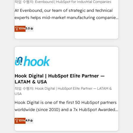
focus on growing B2B companies in the SME sector
작업 수행자: Evenbound | HubSpot for Industrial Companies
such as manufacturing, SaaS, business services and
At Evenbound, our team of strategic and technical
wholesaler companies. As an experienced HubSpot
experts helps mid-market manufacturing companies
partner, we know how important user adoption is.
achieve real growth. We specialize in delivering
Elite
5.0
That's why we have developed a step-by-step
tailored solutions that drive results by leveraging
implementation process that focuses on user
HubSpot’s platform and data to fuel success.
adoption. We’re experts on connecting data,
Technical Solutions: - HubSpot Technical Consulting -
technology and people with each other. Together we
HubSpot CRM Implementation - HubSpot
strive for optimal customer processes and
Onboarding - Data Migration & Integrations -
experiences. Systony – We believe you can grow!
Technical Audit & Optimization Strategic Solutions: -
Revenue Operations - Inbound Marketing -
Hook Digital | HubSpot Elite Partner —
LATAM & USA
Outbound Marketing - HubSpot CMS Website
Design & Development We empower our clients to
작업 수행자: Hook Digital | HubSpot Elite Partner — LATAM &
USA
reach their full potential by providing transparent,
Hook Digital is one of the first 50 HubSpot partners
relationship-driven support. With over 300 HubSpot
worldwide (since 2010) and a 7x HubSpot Awarded
certifications and accreditations, we deliver both the
Elite Partner. With 500+ projects across the U.S.,
technical know-how and strategic guidance you
Elite
4.9
Brazil, and LATAM, we combine global expertise with
need to succeed.
regional experience. Today, we are Brazil’s largest