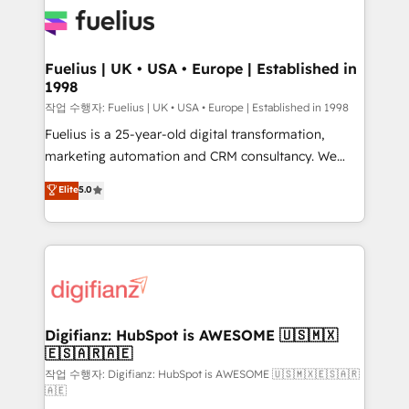
for you and execute it on HubSpot. We are on the
G-Cloud 14 CCS (Crown Commercial Service)
framework, meaning we've been accredited by
Fuelius | UK • USA • Europe | Established in
1998
HubSpot and vetted by the CCS, which means we
can support public sector companies as well the
작업 수행자: Fuelius | UK • USA • Europe | Established in 1998
other ones listed in our profile. Our services: -
Fuelius is a 25-year-old digital transformation,
HubSpot implementation - HubSpot CMS website
marketing automation and CRM consultancy. We
build We can do lots of things. But everything we do
enable mid-market and enterprise clients to
Elite
5.0
is there for you to: - Grow revenue, and run your
maximise their return from digital and fuel their
business more efficiently - Build stronger
growth. We modernise platforms, streamline
relationships with customers - Make better
operations that are causing inefficiencies, improve
decisions with data - Find a new voice and reach
customer experiences, integrate systems, and
more people - Get the most out of your HubSpot
supercharge revenue operations Key services: • CRM
investment
Implementation • Systems Integration • Digital
Transformation / Web Development • RevOps &
Digifianz: HubSpot is AWESOME 🇺🇸🇲🇽
🇪🇸🇦🇷🇦🇪
Sales Consulting • Marketing Automation What
makes us different? 🚀 Top 0.5% of global HubSpot
작업 수행자: Digifianz: HubSpot is AWESOME 🇺🇸🇲🇽🇪🇸🇦🇷
🇦🇪
agencies ⚙️ The strongest technical ability and