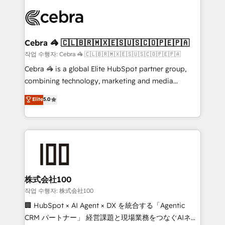
✨ 100,000+ hours in HubSpot projects, 75+ full Hub
implementations, and 5,000+ pages ✨ CS: Clients
generating 7-digit MRR from inbound campaigns ✨
CS: 245% organic growth & +751% new visitors for a
Cebra 🦓 🇨🇱🇧🇷🇲🇽🇪🇸🇺🇸🇨🇴🇵🇪🇵🇦
full-funnel HubSpot project ✨ CS: 415% conversion
작업 수행자: Cebra 🦓 🇨🇱🇧🇷🇲🇽🇪🇸🇺🇸🇨🇴🇵🇪🇵🇦
boost with a new HubSpot site Recognized leaders:
Cebra 🦓 is a global Elite HubSpot partner group,
🏆 HubSpot Platform Migration Impact Award 🏆
combining technology, marketing and media
Clutch HubSpot Global Leader 🏆 Finalist: HubSpot
expertise across Latin America and Southern
Elite
5.0
Inbound Campaign of the Year 🏆 Gold AVA Digital
Europe, with teams across 7 countries. Born in Chile,
Award for Best Website 🌟 Accreditations: CRM
we combine local insight with international reach to
Implementation, HubSpot Content Experience, CRM
help businesses grow through technology, creativity,
Data Migration & Custom Integration
AI and strategy. For over 12 years, we’ve delivered
500+ HubSpot implementations, building end-to-
end solutions that integrate CRM, AI automation,
inbound and loop marketing, content, and digital
株式会社100
creativity. Our multicultural team works in Spanish,
작업 수행자: 株式会社100
Portuguese, and English to design scalable strategies
🏢 HubSpot × AI Agent × DX を統合する「Agentic
that drive measurable growth. 🌎 Highlights: • 10+
CRM パートナー」 経営課題と現場業務をつなぐAIネイ