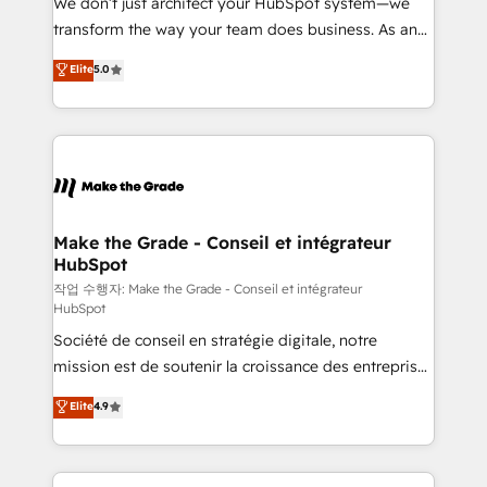
We don’t just architect your HubSpot system—we
d’entreprise. Grâce à une méthodologie éprouvée
transform the way your team does business. As an
auprès de plus de 400 clients, nous comprenons
Elite HubSpot Solutions Partner, we specialize in
Elite
5.0
rapidement vos enjeux et intégrons parfaitement
creating tailored, end-to-end CRM solutions that
HubSpot dans votre organisation. Pour toute
accelerate growth, improve operational efficiency,
question technique ou besoin de structuration de
and ensure faster time to value on HubSpot. What
votre projet HubSpot, contactez notre équipe pour
sets us apart? Our people-centric approach. From
un échange dédié.
day one, our team takes the time to deeply
understand your unique needs, crafting custom
strategies that deliver impactful results. Our mission
Make the Grade - Conseil et intégrateur
HubSpot
is to empower you to unlock HubSpot’s full potential
—faster. Through expert training, unmatched
작업 수행자: Make the Grade - Conseil et intégrateur
HubSpot
responsiveness, and ongoing support, we equip
Société de conseil en stratégie digitale, notre
your team to adopt new systems with confidence
mission est de soutenir la croissance des entreprises
and achieve a unified, data-driven approach to
B2B à travers l’acquisition de nouveaux clients,
customer engagement.
Elite
4.9
l'intégration CRM et le développement des revenus
auprès de vos comptes existants. En France et à
l'international, nous travaillons avec des ETI