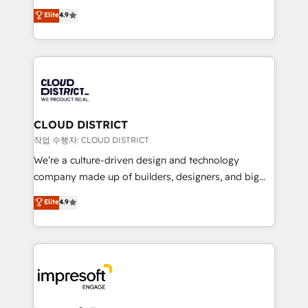
years as a HubSpot partner. • 2023 Impact Awards:
ティブ・エージェンシーとして、HubSpot Eliteの実装
Elite
4.9
Platform Migration Excellence. • Top 3 Partner of the
力で顧客フロント業務を再設計します。 💡 100inc は何
Year LATAM 2022, 2023, 2024, 2025. • Partner of the
をする会社か？ HubSpotを共通基盤に、AIエージェン
Year 2024. • Organizer of Aliados.ai (AI, marketing &
トを組み込んだ顧客フロント業務（マーケティング・営
tech global congress). 👉 Ready to scale your
業・CS）を組織全体で設計・実装する日本のAIネイテ
business with HubSpot? Let Cebra’s experts help
ィブ・エージェンシーです。事業部・グループ会社・部
you grow faster, smarter, and with impact.
門が分立する組織で、データと業務プロセスのサイロ化
を、CRMを軸とした全社共通基盤に再構築します。意
CLOUD DISTRICT
思決定者・PMO・現場担当者に並走します。 1️⃣
작업 수행자: CLOUD DISTRICT
HubSpot導入・活用支援 顧客データの一元化から、
We’re a culture-driven design and technology
GTMの見える化・自動化まで。全Hub統合運用、デー
company made up of builders, designers, and big
タ品質設計、グループ横断のCRM統合に対応します。
thinkers. We blend strategy, design, and
Elite
4.9
2️⃣ AIエージェント組織構築 営業・マーケティング業務
development—always fueled by curiosity—to turn
の一部をAIが自律実行する組織への移行を設計・実装。
ideas, opportunities, and challenges into meaningful
Breeze・Claude等をHubSpotと連携させ、役割定義・
experiences. To us, technology is more than just
運用ルール・成果指標まで含めて設計します。 3️⃣ 全社
code; it’s about creating things that are useful, cool,
DX × AI推進のPMO伴走支援 複数部門をまたぐDX×AI変
and—most importantly—simple. That’s why we lean
革を、構想から実装・定着までPMOとして主導。「設
into bold ideas and shape them into thoughtful
定の代行ではなく、設計の責任」を引き受け、部門横断