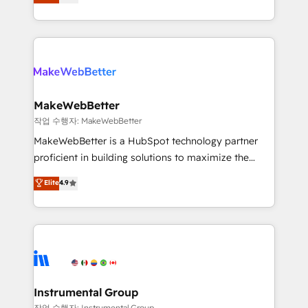
combining GTM strategy with technical execution to
service wired together. ➤ AI and Integrations: Layer
solve the right problem with the right solution. As the
Breeze AI, custom agents, and APIs to remove
only firm in the world to hold Elite Partner
manual work. ➤ Ongoing Management: Monthly
Accreditations with both HubSpot and Clay, our
tune-ups, feature rollouts, adoption coaching. Buying
clients gain a unique advantage in CRM architecture,
HubSpot, switching to it, or reviving a stale portal?
pipeline generation, data intelligence, and go-to-
We are built for the work.
market execution. Why B2B Businesses Choose RP: -
MakeWebBetter
Secure: Soc2 compliant 🛡️ - Pricing: Implementations
작업 수행자: MakeWebBetter
starting at $1,5k 💵 - Speed: Launch in 14 days ⚡ -
MakeWebBetter is a HubSpot technology partner
Global: 75+ RPers across five continents 🌐 - Scale:
proficient in building solutions to maximize the
Largest organically grown & fastest tiering Elite
operational efficiency of HubSpot. The fastest-
Elite
4.9
HubSpot Partner 🪴 - Sales Hub: More
growing tech-enabler & facilitator, MakeWebBetter,
implementations than any other Partner 💻 -
hands you the blend of HubSpot expertise &
Migrations: We convert Salesforce addicts to
eminent solutions & integrations. Trust us to
HubSpot evangelists 🧡 Don't hire a marketing
streamline your HubSpot experience. 🚀HubSpot
agency for an Ops problem. Don't hire a technical
Elite Partners with 10+ years of HubSpot experience
agency for a growth problem. Hire a partner built to
🤝HubSpot Premier Integration partner 🤝Google
solve both.
Premier Partner 2023 🌟5 HubSpot Accreditations 🌟
Instrumental Group
Won HubSpot Theme Challenge 2021 🌟INBOUND’19
작업 수행자: Instrumental Group