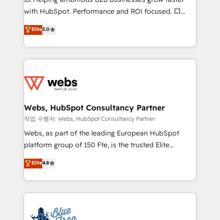
and CRM optimization • Retention strategies with
with HubSpot. Performance and ROI focused. 💥
customer journey mapping 🏅 Elite-Level HubSpot
BBD Boom is the HubSpot partner that can help you
Elite
5.0
Execution • 750+ onboardings and 2,000+
to HubSpot Better. We work with your teams to
implementations • Deep expertise across marketing,
solve all your HubSpot challenges and improve user
sales, and service hubs • Built-in flexibility for
adoption, sales process and marketing results.
startups to global brands
Services 📚 Onboarding your team to HubSpot for
the first time 🔧 Designing and optimising your
HubSpot set-up for better results 🌐 Website design
and build using HubSpot 🔌 Integrating HubSpot
Webs, HubSpot Consultancy Partner
with other systems 🎓 Training your teams to be
작업 수행자: Webs, HubSpot Consultancy Partner
HubSpot pros 📊 Lead generation services using
Webs, as part of the leading European HubSpot
HubSpot Why us? - SIX HubSpot Accreditations -
platform group of 150 Fte, is the trusted Elite
awarded by HubSpot after a rigorous process for
HubSpot CRM Partner offering you a roadmap on
Elite
4.8
CRM, Solutions Architecture, Onboarding , Data
maximizing EBITDA and achieving Commercial
Migration, Custom Integration & Platform
Excellence. With our targeted processes, we
Enablement -Onboarded over 500 businesses to
strengthen your digital transformation and minimize
HubSpot -Top 1% of partners worldwide -In-house
costs. As HubSpot's Advanced Accredited CRM
team of 25+ experts Contact us today to help you
Implementation partner, we provide expertise to