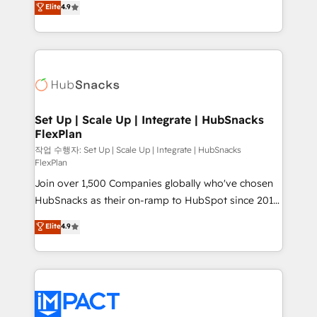
Elite
4.9
Growth-Driven Design Agency of the Year 🏆2016
developing a new website to lead generation and
Sales Enablement HubSpot Impact Award 🏆2015
digital marketing; we do it all (and with great
Growth-Driven Design Agency of the Year 🏆2015
results)! In short, our services include: - HubSpot
Became the 5th Agency to reach Diamond 🏆2014
consultancy: onboarding, training, data migration -
HubSpot COS Performance Award 🏆2014 HubSpot
HubSpot development: websites, custom modules,
COS Design Award 🏆2013 HubSpot Marketplace
integrations - Marketing & sales solutions: digital
Provider of the Year 🏆2011 Became a HubSpot
marketing, advertising, campaigns, content and
Set Up | Scale Up | Integrate | HubSnacks
Partner 📆Founded in 1997
FlexPlan
design We connect people, data and technology to
improve customer experiences. With our bright
작업 수행자: Set Up | Scale Up | Integrate | HubSnacks
FlexPlan
people, exciting ideas and can-do mentality, we
Join over 1,500 Companies globally who've chosen
ensure revenue growth on a daily basis. So tell us
HubSnacks as their on-ramp to HubSpot since 2014
your challenge; our passionate and growth driven
Simple pay-as-you-go plans that accelerate value...
team of 100+ experts is ready for you! Driving digital
Elite
4.9
1️⃣ Set Up | Onboarding New or Check-fixing existing
growth | www.brightdigital.com
HubSpot portals 2️⃣ Scale Up | 100% HubSpot Task
Execution... Global 24/7 ... All Experts 3️⃣ Integrate |
your entire Tech Stack with Custom Integrations
Slash months from your API Integration project... ⬅️