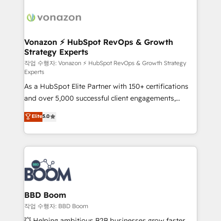
ambitieuses, des grands groupes voulant aller au-
delà d’une simple transformation digitale et des
startups florissantes. Nos 3 grandes expertises sont :
➤ L’intégration de CRM et de méthodologie RevOps
Vonazon ⚡ HubSpot RevOps & Growth
Strategy Experts
pour aligner les équipes marketing, commerciales et
support client (data migration, synchronisation API,
작업 수행자: Vonazon ⚡ HubSpot RevOps & Growth Strategy
Experts
audit et maintenance) ➤ La création de sites internet
As a HubSpot Elite Partner with 150+ certifications
de conversion qui transforment les visiteurs en
and over 5,000 successful client engagements,
opportunités d'affaires ➤ La mise en place de
Vonazon turns marketing complexity into
stratégies d'acquisition marketing (SEO, SEA,
Elite
5.0
measurable, scalable growth. From onboarding to
inbound, automatisation marketing, ABM, IA,
enterprise-grade campaigns, our in-house team
emailing) Informations clés : - 10 ans d'expérience -
builds scalable strategies that drive long-term
100+ intégrations CRM HubSpot réussies - 40
revenue. ⚙️ HubSpot Integration & Optimization •
experts conseil - 150 certifications HubSpot
Seamless CRM, CMS, and automation setup •
cumulées
Complex platform migrations and data cleanups •
Custom APIs and third-party integrations 📈 End-to-
BBD Boom
End Revenue Acceleration • Lifecycle marketing and
작업 수행자: BBD Boom
pipeline growth programs • Sales enablement tools
💥 Helping ambitious B2B businesses grow faster