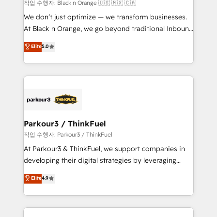
boutique firm. At Triario, we’re big enough to deliver
작업 수행자: Black n Orange 🇺🇸 🇲🇽 🇨🇦
but small enough to listen. Our Services: HubSpot
We don’t just optimize — we transform businesses.
implementations & data migration Custom AI agents
At Black n Orange, we go beyond traditional Inbound
Revenue Operations API integrations AI-ready
Marketing with our exclusive methodologies:
Elite
5.0
Website design Let’s turn your CRM into your growth
BOOMS and BOOST. Together, they form a powerful
engine!
combination that has driven success for over 800
businesses worldwide. As Elite HubSpot Partners, we
specialize in crafting high-performance growth
strategies that integrate data-driven marketing,
automation, and revenue intelligence to help
companies scale faster and smarter. 🔹 BOOMS:
Parkour3 / ThinkFuel
Demand generation for all your buyers With BOOMS,
작업 수행자: Parkour3 / ThinkFuel
you invest in 100% of your buyers, accelerating your
At Parkour3 & ThinkFuel, we support companies in
growth and positioning yourself as an undisputed
developing their digital strategies by leveraging
leader. 🔹 BOOST: Optimize your digital
technologies and automating their marketing and
Elite
4.9
transformation process A methodology designed to
sales processes to generate growth. Our offer spans
implement HubSpot effectively and optimize your
from Strategy to Operations. We specialize in CRM
digital processes. 🔹 Trusted by Industry Leaders
onboarding and implementation, web design, sales
With an average rating of 4.9/5 and a proven track