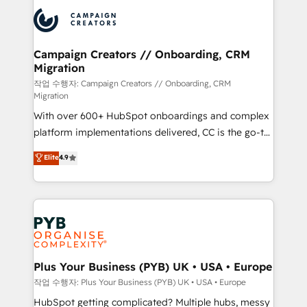
& marketing automation, and digital marketing. With
record of business transformation, our growth-first
extensive experience working with tech companies
approach has helped brands dominate their
and manufacturers since 2002, we are committed to
markets.
empowering our clients and developing their
Campaign Creators // Onboarding, CRM
Migration
autonomy. Get to grips with HubSpot through
guided implementation and seamless integration of
작업 수행자: Campaign Creators // Onboarding, CRM
Migration
the CRM platform into your digital ecosystem. Would
With over 600+ HubSpot onboardings and complex
you like support in deploying your inbound
platform implementations delivered, CC is the go-to
marketing strategy? We'll provide support tailored
Elite Solutions Partner for businesses ready to
to your needs and sales objectives. With 125+
Elite
4.9
migrate, replatform, and scale smarter. We specialize
certifications, we are part of the most certified
in high-impact CRM and CMS migrations and
Canadian agencies, and we both hold Onboarding
onboarding from platforms like Salesforce, NetSuite,
Accreditations. Based in Canada (coast to coast), our
Zoho, Pardot, Marketo, Microsoft Dynamics, Wix,
services are offered in both English & French.
WordPress and legacy CRMs, turning fragmented
systems into unified, growth-ready HubSpot
architectures that accelerate revenue operations and
Plus Your Business (PYB) UK • USA • Europe
performance. - Multi-object CRM migration, cleanup,
작업 수행자: Plus Your Business (PYB) UK • USA • Europe
and implementation. - Pre-built and custom
HubSpot getting complicated? Multiple hubs, messy