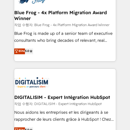
get more from your investment in HubSpot.
drive your business forward. Since 2015 we are fully
www.bbdboom.com
dedicated to HubSpot and with an experienced
Blue Frog - 4x Platform Migration Award
Winner
team (50+), we work with reputable companies in
B2B sectors such as manufacturing, SaaS and
작업 수행자: Blue Frog - 4x Platform Migration Award Winner
business services. We prepare a customized
Blue Frog is made up of a senior team of executive
business case that demonstrates the value and
consultants who bring decades of relevant, real
impact of your digital transformation, including a
world experience to our client engagements. "Blue
Elite
5.0
detailed financial rationale with a focus on ROI and
Frog is a top, trusted partner in HubSpot's
TCO. As a trusted extension of your team, we
ecosystem for a reason. Their team brings over a
believe in the power of partnership. Together, we
decade of experience to the table, along with deep
embark on a transformational journey that sets your
knowledge of the HubSpot platform and strategies
business up for long-term success. Unlock your
for driving growth. They are committed to helping
business. If not now, when?
our customers grow and finding solutions that fit
their unique business needs. We are thrilled to have
DIGITALISIM - Expert Intégration HubSpot
Blue Frog in the HubSpot ecosystem leading the
작업 수행자: DIGITALISIM - Expert Intégration HubSpot
way for customers!" - Yamini Rangan, CEO of
Nous aidons les entreprises et les dirigeants à se
HubSpot “Our experience with the team at Blue Frog
rapprocher de leurs clients grâce à HubSpot ! Chez
has been nothing short of extraordinary. Their years
DIGITALISIM, nous avons l'intime conviction que la
Elite
5.0