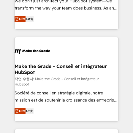
We don’t just architect your HubSpot system—we
d’entreprise. Grâce à une méthodologie éprouvée
transform the way your team does business. As an
auprès de plus de 400 clients, nous comprenons
Elite HubSpot Solutions Partner, we specialize in
Elite
5.0
rapidement vos enjeux et intégrons parfaitement
creating tailored, end-to-end CRM solutions that
HubSpot dans votre organisation. Pour toute
accelerate growth, improve operational efficiency,
question technique ou besoin de structuration de
and ensure faster time to value on HubSpot. What
votre projet HubSpot, contactez notre équipe pour
sets us apart? Our people-centric approach. From
un échange dédié.
day one, our team takes the time to deeply
understand your unique needs, crafting custom
strategies that deliver impactful results. Our mission
Make the Grade - Conseil et intégrateur
HubSpot
is to empower you to unlock HubSpot’s full potential
—faster. Through expert training, unmatched
작업 수행자: Make the Grade - Conseil et intégrateur
HubSpot
responsiveness, and ongoing support, we equip
Société de conseil en stratégie digitale, notre
your team to adopt new systems with confidence
mission est de soutenir la croissance des entreprises
and achieve a unified, data-driven approach to
B2B à travers l’acquisition de nouveaux clients,
customer engagement.
Elite
4.9
l'intégration CRM et le développement des revenus
auprès de vos comptes existants. En France et à
l'international, nous travaillons avec des ETI