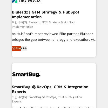
Bluleadz | GTM Strategy & HubSpot
Implementation
작업 수행자: Bluleadz | GTM Strategy & HubSpot
Implementation
As HubSpot's most reviewed Elite partner, Bluleadz
bridges the gap between strategy and execution. We
don't just "set up tools" — we install the GTM
Elite
4.9
Operating System (GTM OS) to align your leadership
and engineer a portal that drives predictable
revenue velocity. 🚀 GTM Strategy & Alignment
Workshops & Sprints: Identify "Valleys of Death"
stalling growth. Fix your ICP, Math, and Story to stop
"accelerating a mess." ⚙️ Elite Engineering & AI
Scalable Architecture: Zero-technical-debt setup
SmartBug 🚀 RevOps, CRM & Integration
Experts
across all Hubs, validated by our 7 HubSpot
Accreditations. AI-Powered RevOps: Breeze AI,
작업 수행자: SmartBug 🚀 RevOps, CRM & Integration
Experts
custom AI agents, and high-integrity migrations for