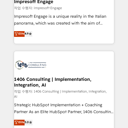
products and strategies that actually make a
Impresoft Engage
の統合・浸透・変革管理を実行します。 ▸ CMS戦略設
difference.
작업 수행자: Impresoft Engage
計・構築：リード獲得・CVR・SEOを前提にした情報設
Impresoft Engage is a unique reality in the Italian
計・導線設計・テンプレート設計をContent Hubで一体
panorama, which was created with the aim of
提供。 ▸ 既存CRM・MAからの移行支援：Salesforce・
putting Customer Experience at the center by
Marketo・Pardot等からの移行、カスタム設計、履歴
Elite
4.9
creating digital environments capable of integrating
データ移行と活用設計まで。 ▸ AEO対応：ChatGPT・
people, processes and data. We offer the best
Perplexity等のAI検索からの流入・引用を前提にコンテ
digital solutions on the market, ranging from CRM
ンツとサイト構造を最適化。 🏆 なぜ100incを選ぶの
processes and technologies to digital strategy, from
か？ ✓ HubSpot Eliteパートナー認定 ✓ HubSpotアワ
marketing automation to online and offline sales
ード受賞・HUGリーダー ✓ ISO27001:2022 /
processes through Customer Service Management,
ISO9001:2015 取得 ✓ 400社以上の導入実績 ✓
allowing companies to optimize processes and meet
1406 Consulting | Implementation,
HubSpot大百科 出版 CRM・AI活用に関するご相談、現
Integration, AI
the needs of the customer. We are part of Impresoft
状整理の壁打ちなど、構想段階からお気軽にお問い合わ
Group, a group of specialized and complementary
작업 수행자: 1406 Consulting | Implementation, Integration,
せください。
AI
companies that divide their offer into 4
Strategic HubSpot Implementation + Coaching
Competence Centers: Smart Manufacturing,
Partner As an Elite HubSpot Partner, 1406 Consulting
Customer First, Enabling Technologies & Security.
helps mid-market revenue teams transform how
The synergies generated by these integrations,
Elite
5.0
they sell, market, and serve. We don't just build your
together with the combination of talents, skills,