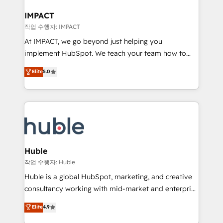
Click "Contact Business" ⬅️ to access 150+ Kickstart
Integration templates that put HubSpot in the center
IMPACT
of your tech stack, syncing... 🛍️ Shopify or
작업 수행자: IMPACT
WooCommerce 💲 Stripe or Paypal 💰 Sage or
At IMPACT, we go beyond just helping you
Netsuite 🤖 Google or Microsoft ✍️ DocuSign or
implement HubSpot. We teach your team how to
PandaDoc 🌐 Avalara or Quaderno HubSnacks holds
master it. As the creators of the Endless Customers
Elite
5.0
the rare Advanced "Custom Integrations"
System™ (the next evolution of They Ask, You
Accreditation, securely sync data across... 🔄 any
Answer), we’re the only HubSpot partner built
apps, in any direction. Stuck on your old CRM..?
entirely around coaching and training. That means
Migrate | seamlessly off your old CRM onto a clean
we don’t do the work for you; we help you build the
new HubSpot portal with Advanced Website and
skills, processes, and internal team you need to
CRM Migrations using our in-house "HubScrub" Tool.
attract the right buyers, close deals faster, and grow
without outside dependencies. You’ll learn how to: •
Huble
Set up, audit, and organize your HubSpot portal •
작업 수행자: Huble
Get your sales team fully using HubSpot • Track
Huble is a global HubSpot, marketing, and creative
pipeline and revenue across the entire buyer journey
consultancy working with mid-market and enterprise
• Build an in-house marketing team that drives
businesses. We go beyond implementation, shaping
Elite
4.9
growth • Create content and videos that attract
the strategy, processes, and teams that turn
buyers • Use AI to scale smarter Our coaching-led