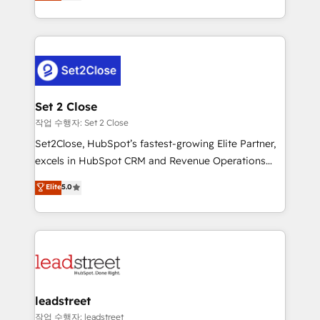
Operating across the UK, Netherlands, Ireland, and
Canada, we’ve delivered thousands of successful
HubSpot projects for mid-market and enterprise
clients worldwide, with over 10 years experience. We
combine HubSpot, data, and AI to design connected
go-to-market systems that align people, process,
and technology for predictable, scalable revenue
Set 2 Close
growth. Our expertise spans RevOps, CRM and data
작업 수행자: Set 2 Close
architecture, AI enablement, and strategic marketing,
Set2Close, HubSpot’s fastest-growing Elite Partner,
delivered through our proprietary FLAIR framework
excels in HubSpot CRM and Revenue Operations
for responsible AI adoption. As a HubSpot Elite
(RevOps) services to boost B2B sales and growth.
Elite
5.0
Partner and ISO 27001:2022 certified consultancy,
As a top HubSpot Elite Partner, we specialize in
we blend strategy, creativity, and technology to help
custom HubSpot CRM solutions. Our experts design,
organisations scale smarter and grow stronger.
implement, and optimize systems to enhance user
experience, functionality, and adoption across sales,
marketing, and service teams. From setup to
refinement, we streamline workflows, improve lead
management, and speed up deal closures. With 500+
leadstreet
projects completed, our Agile approach ensures your
작업 수행자: leadstreet