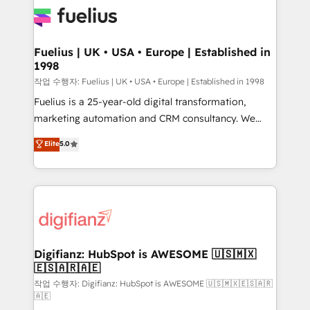
for you and execute it on HubSpot. We are on the
G-Cloud 14 CCS (Crown Commercial Service)
framework, meaning we've been accredited by
Fuelius | UK • USA • Europe | Established in
1998
HubSpot and vetted by the CCS, which means we
can support public sector companies as well the
작업 수행자: Fuelius | UK • USA • Europe | Established in 1998
other ones listed in our profile. Our services: -
Fuelius is a 25-year-old digital transformation,
HubSpot implementation - HubSpot CMS website
marketing automation and CRM consultancy. We
build We can do lots of things. But everything we do
enable mid-market and enterprise clients to
Elite
5.0
is there for you to: - Grow revenue, and run your
maximise their return from digital and fuel their
business more efficiently - Build stronger
growth. We modernise platforms, streamline
relationships with customers - Make better
operations that are causing inefficiencies, improve
decisions with data - Find a new voice and reach
customer experiences, integrate systems, and
more people - Get the most out of your HubSpot
supercharge revenue operations Key services: • CRM
investment
Implementation • Systems Integration • Digital
Transformation / Web Development • RevOps &
Digifianz: HubSpot is AWESOME 🇺🇸🇲🇽
🇪🇸🇦🇷🇦🇪
Sales Consulting • Marketing Automation What
makes us different? 🚀 Top 0.5% of global HubSpot
작업 수행자: Digifianz: HubSpot is AWESOME 🇺🇸🇲🇽🇪🇸🇦🇷
🇦🇪
agencies ⚙️ The strongest technical ability and