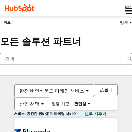
Me
빌드
뒤로
모든 솔루션 파트너
필터
완전한 인바운드 마케팅 서비스
산업 선택
정렬 기준:
관련성
서비스: 완전한 인바운드 마케팅 서비스
모두 지우기