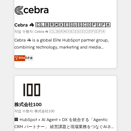
✨ 100,000+ hours in HubSpot projects, 75+ full Hub
implementations, and 5,000+ pages ✨ CS: Clients
generating 7-digit MRR from inbound campaigns ✨
CS: 245% organic growth & +751% new visitors for a
Cebra 🦓 🇨🇱🇧🇷🇲🇽🇪🇸🇺🇸🇨🇴🇵🇪🇵🇦
full-funnel HubSpot project ✨ CS: 415% conversion
작업 수행자: Cebra 🦓 🇨🇱🇧🇷🇲🇽🇪🇸🇺🇸🇨🇴🇵🇪🇵🇦
boost with a new HubSpot site Recognized leaders:
Cebra 🦓 is a global Elite HubSpot partner group,
🏆 HubSpot Platform Migration Impact Award 🏆
combining technology, marketing and media
Clutch HubSpot Global Leader 🏆 Finalist: HubSpot
expertise across Latin America and Southern
Elite
5.0
Inbound Campaign of the Year 🏆 Gold AVA Digital
Europe, with teams across 7 countries. Born in Chile,
Award for Best Website 🌟 Accreditations: CRM
we combine local insight with international reach to
Implementation, HubSpot Content Experience, CRM
help businesses grow through technology, creativity,
Data Migration & Custom Integration
AI and strategy. For over 12 years, we’ve delivered
500+ HubSpot implementations, building end-to-
end solutions that integrate CRM, AI automation,
inbound and loop marketing, content, and digital
株式会社100
creativity. Our multicultural team works in Spanish,
작업 수행자: 株式会社100
Portuguese, and English to design scalable strategies
🏢 HubSpot × AI Agent × DX を統合する「Agentic
that drive measurable growth. 🌎 Highlights: • 10+
CRM パートナー」 経営課題と現場業務をつなぐAIネイ