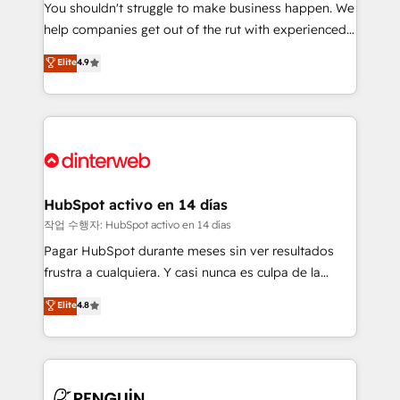
You shouldn't struggle to make business happen. We
integration capabilities 💼 Consultative, long-term
help companies get out of the rut with experienced,
partners who will embed ourselves into your
process-oriented teams implementing HubSpot
business, processes and systems 🏢 We specialise in
Elite
4.9
Marketing, Sales, Service, CMS and Operations Hub,
working with mid-market and enterprise
so selling and actually engaging with your customers
organisations, global organisations and those with
feels easy and pain-free. We are a top ranked
complex use cases 🏆 CRM Implementation,
HubSpot Elite Partner, winner of Rookie of the Year
Platform Enablement, Custom Integration and
and Customer First Awards, 4.9/5 rating in HubSpot
Onboarding Accredited 🔐 ISO27001 & ISO9001
Reviews and 4.9/5 rating in Clutch Reviews. Digifianz
Certified
helps the following industries: logistics & 3PL, home
HubSpot activo en 14 días
improvement & construction, branding and
작업 수행자: HubSpot activo en 14 días
commercialization, real estate, health, education,
Pagar HubSpot durante meses sin ver resultados
SaaS, Software Dev & IT and consulting, make the
frustra a cualquiera. Y casi nunca es culpa de la
most out of their HubSpot experience operating in
herramienta: es del enfoque con el que se
Elite
4.8
the United States, EU, UAE, Mexico and Latin
implementó. Trabajamos con un catálogo de +80
America. From casual user to super fan: make
casos de uso: cada uno resuelve un problema
HubSpot an experience you LOVE!
concreto de tu operación en HubSpot. La entrega
toma de 1 a 3 semanas por caso, abordamos varios