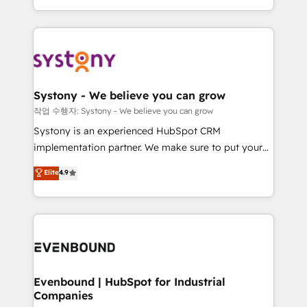
HubSpot—we teach your team to own it, then stay
solutions and services, have allowed the group to
to help you keep winning. What We Do ⚙️ CRM
build an unrivaled offering portfolio on the market
Implementations across Marketing, Sales, Service,
to accompany companies on their digital
Data & Content 📈 Sales & Marketing Alignment +
transformation journey.
Revenue Team Enablement 🤖 Breeze AI & Custom
Agent Creation 🔄 Custom Integrations & Data
Systony - We believe you can grow
Migration Why 1406 We become part of your team.
작업 수행자: Systony - We believe you can grow
Your team learns while we build. We fix what others
Systony is an experienced HubSpot CRM
broke. Built for mid-market reality—practical
implementation partner. We make sure to put your
solutions that work with your actual headcount and
organization's needs and goals first and think along
Elite
4.9
constraints. By the Numbers 🏆 Top 1% of all
with your organization. We are only satisfied once
HubSpot partners 🔄 Top 5% globally in client
you are too. Why Systony? - 20+ years of
retention 📅 8+ years of consistent results since 2017
experience with CRM, Marketing, Sales & Service
Who We Serve Revenue teams, marketing leaders,
implementations - 500+ successful onboardings -
and sales ops at mid-market companies ready to
Own back-end developers - Complex data
move beyond spreadsheets into unified systems
migrations (e.g. Salesforce, MS Dynamics, Perfect
that drive real business results.
View, SuperOffice) - Custom integrations (e.g. MS
Evenbound | HubSpot for Industrial
Companies
Business Central, Navision, AX, SAP, Exact, AFAS) We