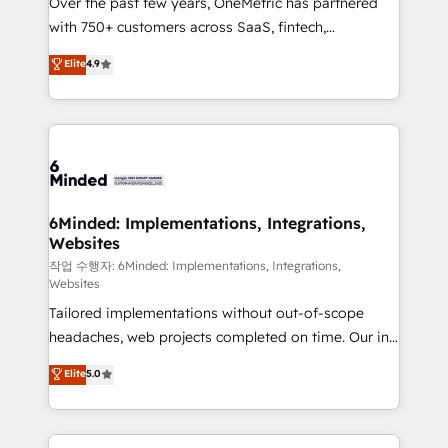
Over the past few years, OneMetric has partnered
efficient processes, as well as building great
with 750+ customers across SaaS, fintech,
relationships. Your success is our success, and we’re
healthcare, real estate, and other industries. With
all in this together! From startup to enterprise, we’ll
Elite
4.9
150+ HubSpot-certified experts, we deliver scalable
make sure your HubSpot setup becomes a
solutions to complex GTM and RevOps challenges.
powerhouse of productivity, so you can focus on
Our Expertise 🔹 Onboarding & Implementation:
what matters most: growing your business and
Accredited HubSpot Partner, ensuring smooth setup
wowing your customers. Let’s make HubSpot work
tailored to your GTM motion. 🔹 Migrations: Move
smarter for you!
from other CRMs to HubSpot without data loss or
downtime. 🔹 RevOps Strategy: Align teams,
6Minded: Implementations, Integrations,
Websites
processes, and data to drive revenue efficiency. 🔹
Integrations: Connect HubSpot with your tech stack
작업 수행자: 6Minded: Implementations, Integrations,
Websites
for better adoption. 🔹 Custom Solutions: Build
Tailored implementations without out-of-scope
tailored apps, workflows, and configurations. We are
headaches, web projects completed on time. Our in-
SOC 2 Type II and ISO 27001 certified, reinforcing
house team of certified CRM architects, experts,
our commitment to data security and compliance. At
Elite
5.0
developers, designers, and marketers handles all
OneMetric, we help revenue teams focus on the
aspects of your HubSpot. ✨ 400+ global clients ✨
OneMetric that matters most: revenue.
100+ seamless migrations from 15+ different CRMs