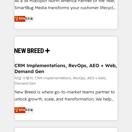
As a 3x HubSpot North America Partner of the Year,
total reporting clarity. Security & Compliance: SOC 2
SmartBug Media transforms your customer lifecycle
Type I and HIPAA attested for enterprise-grade data
into a revenue engine. Our unified ecosystem
security. 🏆 Why Bluleadz? GTM OS Partner | 16+
Elite
5.0
includes specialized divisions Globalia (AI &
Years Experience | 1,000+ Five-Star Reviews
Software) and Point Success Media (Paid Media),
making this the official home for all three brands. 🔄
Implementation & Integration - Seamless migrations
and system integrations powered by Globalia’s
technical development team. - 19 HubSpot-certified
trainers to drive platform adoption. 📈 Revenue
CRM Implementations, RevOps, AEO + Web,
Demand Gen
Generation - Full-funnel marketing and high-
performance advertising via Point Success Media. -
작업 수행자: CRM Implementations, RevOps, AEO + Web,
Demand Gen
Expert deployment of Breeze AI and custom agents
New Breed is where go-to-market teams partner to
to automate growth. 🏆 Elite Excellence - 8 platform
unlock growth, scale, and transformation. We help
accreditations and deep HIPAA-compliance
companies activate HubSpot’s AI-powered
expertise. - A team of 250+ experts dedicated to
Elite
5.0
customer platform and operationalize HubSpot’s
your resilient growth.
Loop Marketing framework through expert-led
services, smart agents, and purpose-built apps,