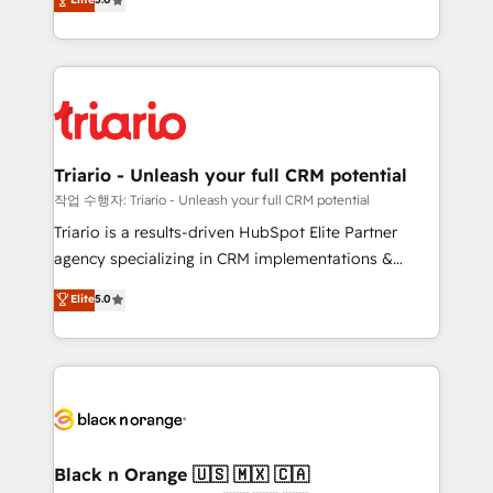
of experience and quality of skilled staff has earned
réussite des entreprises passe par l’innovation web,
them a trusted reputation within the HubSpot
le marketing digital, et la relation client ! C'est
ecosystem as a reliable partner capable of delivering
pourquoi, nos experts sont à la fois capables de
remarkable experiences for our most sophisticated
gérer votre projet de création de site internet, votre
clients.” - Brian Garvey, VP, Solutions Partner
référencement, votre stratégie digitale et le pilotage
Program, HubSpot.
et l'intégration d'HubSpot ! Les grandes phases d'un
projet HubSpot avec DIGITALISIM : 🧽 Nettoyage,
Triario - Unleash your full CRM potential
migration et intégration des bases de données. 🚀
작업 수행자: Triario - Unleash your full CRM potential
Développement des interfaces avec vos logiciels
Triario is a results-driven HubSpot Elite Partner
métiers ⚙️ Configuration de la plateforme HubSpot
agency specializing in CRM implementations &
📈 Configuration de rapports et tableaux de bord 🤝
migrations, Revenue Operations, Custom
Elite
5.0
Book Process & Guidelines utilisateurs 🎓
Integrations, Custom AI agents and AI-ready Website
Formations des utilisateurs
Design With over 15 years of experience, we help
companies bridge the gap between marketing, sales,
and customer success through smart automation,
data hygiene, and tailored HubSpot solutions. Our
clients choose us because we blend the expertise of
a global consultancy with the care and agility of a
Black n Orange 🇺🇸 🇲🇽 🇨🇦