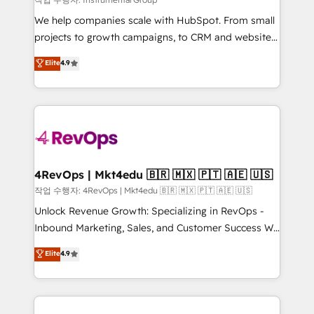
HubSpot Rising Star Why us? Harnessing the full
We help companies scale with HubSpot. From small
potential of the powerful HubSpot CRM. ✔️A team of
projects to growth campaigns, to CRM and websites.
HubSpot experts backed by over 10+ years of
Hire an agency that's experienced in every inch of
Elite
4.9
HubSpot experience ✔️Flexible pricing models —
HubSpot and willing to work hand-in-hand with your
Hourly-fee (assigned one Dedicated HubSpot
team to simplify the complex and build a better
Admin); Monthly-fee (HubSpot Admin + Project
experience for your team and customers.
Manager); and Fixed Project Cost (as per
requirement). ✔️Helped over 25,000+ customers so
far with our HubSpot solutions. ✔️Bespoke apps &
on-demand bundle services. Connect with us today!
4RevOps | Mkt4edu 🇧🇷 🇲🇽 🇵🇹 🇦🇪 🇺🇸
작업 수행자: 4RevOps | Mkt4edu 🇧🇷 🇲🇽 🇵🇹 🇦🇪 🇺🇸
Unlock Revenue Growth: Specializing in RevOps -
Inbound Marketing, Sales, and Customer Success We
specialize in driving revenue growth for companies
Elite
4.9
across industries through tailored marketing, sales,
and customer success strategies, utilizing RevOps
methodologies. As Latin America's largest HubSpot
partner and a global leader in education market, we