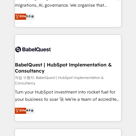
integrations across your full tech stack. - Custom
migrations, AI, governance. We organise that
object setup, CMS builds, and full-funnel automation.
complexity, so your team can put HubSpot to work...
Elite
5.0
- Dashboards, lifecycle campaigns, and lead
Welcome to our Profile! We help with: • CRM
nurturing sequences. - Cross-hub setup across
implementation, reports, workflows, and team
Marketing, Sales, Operations, and Service Hubs. -
training • CRM migration from Salesforce, Pipedrive,
Ongoing optimization, managed support, and
Dynamics and others • Technical projects including
scalable retainers. Let’s make HubSpot your most
custom API integrations • AI governance for
powerful growth engine. Built to convert, scale, and
HubSpot-centred operations A little about us: •
drive results.
Boutique 'Elite' team of 12 • 150+ clients across Sales
BabelQuest | HubSpot Implementation &
Consultancy
Hub, Marketing Hub, Service Hub, Data Hub and
CMS • ISO/IEC 27001:2022, ISO 9001:2015, and ISO
작업 수행자: BabelQuest | HubSpot Implementation &
Consultancy
42001:2023 certified - the AI management standard •
Turn your HubSpot investment into rocket fuel for
GuardHub: our AI governance framework, built on
your business to soar 🚀 We’re a team of accredited
ISO 42001 Ready for the next step? Click the 👈
HubSpot experts ready to help you. We can
'𝗖𝗼𝗻𝘁𝗮𝗰𝘁 𝗯𝘂𝘀𝗶𝗻𝗲𝘀𝘀' button to get in touch (𝘸𝘦'𝘳𝘦
Elite
4.9
implement the platform into complex business
𝘴𝘶𝘱𝘦𝘳 𝘳𝘦𝘴𝘱𝘰𝘯𝘴𝘪𝘷𝘦)
environments, optimise what you've got and make
sure you can actually use it, build your website in
HubSpot or create an inbound marketing strategy