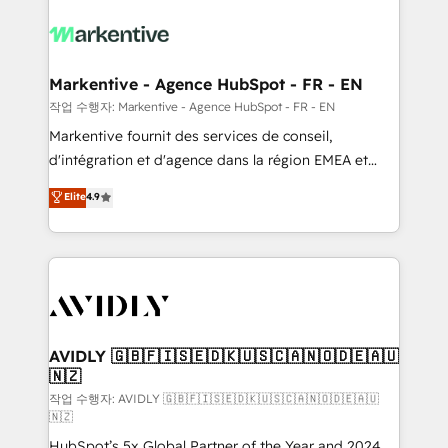
tailored to your business. Together, we unlock
results, fast. ⚙️CRM & RevOps: Align all Hubs to your
buyer journey for clean data, scalability, & reporting.
🎯Demand Gen & ABM: Drive pipeline with inbound,
Markentive - Agence HubSpot - FR - EN
ABM, AEO, SEO, & paid media. 👩‍💻Web Design:
작업 수행자: Markentive - Agence HubSpot - FR - EN
Build high-performing websites with UX, messaging,
Markentive fournit des services de conseil,
& conversion strategy that drive results. 🤖AI
d'intégration et d'agence dans la région EMEA et
Strategy: Activate Breeze Agents, configure HubSpot
North America. Avec plus de 115 experts en
Elite
4.9
AI, & maximize AEO with tailored AI services. 🧩
marketing automation, Growth, Revops, CRM et
Integrations: Extend HubSpot with custom
webdesign. Markentive is both a consulting firm, a
integrations, hosting, & maintenance.
digital agency and an integrator. With over 115
experts in marketing automation, growth, revops,
CRM and webdesign (We focus on EMEA - USA
customers).
AVIDLY 🇬🇧🇫🇮🇸🇪🇩🇰🇺🇸🇨🇦🇳🇴🇩🇪🇦🇺
🇳🇿
작업 수행자: AVIDLY 🇬🇧🇫🇮🇸🇪🇩🇰🇺🇸🇨🇦🇳🇴🇩🇪🇦🇺
🇳🇿
HubSpot’s 5x Global Partner of the Year and 2024