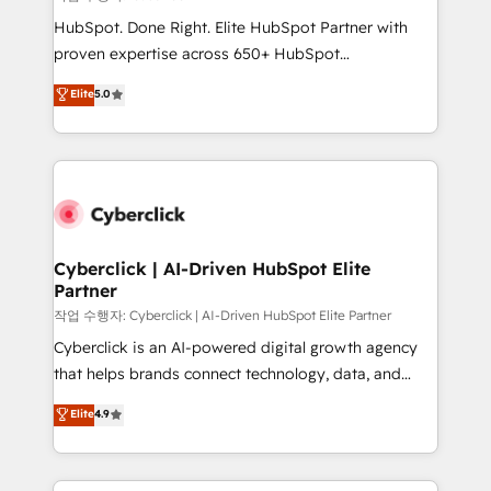
HubSpot CRM drives measurable results. Our
HubSpot. Done Right. Elite HubSpot Partner with
RevOps services align your sales, marketing, and
proven expertise across 650+ HubSpot
customer success teams for peak performance. We
implementations. With 12+ years of HubSpot
Elite
5.0
optimize the revenue lifecycle—lead generation to
experience, we help you use the HubSpot platform
retention—by refining processes and eliminating
to its fullest capacity, improve your current HubSpot
inefficiencies. Using HubSpot tools and data-driven
website, or build your new one.
strategies, we create scalable solutions that
maximize profitability and adapt to your goals.
Cyberclick | AI-Driven HubSpot Elite
Partner
작업 수행자: Cyberclick | AI-Driven HubSpot Elite Partner
Cyberclick is an AI-powered digital growth agency
that helps brands connect technology, data, and
creativity to achieve measurable results. Founded in
Elite
4.9
Barcelona and operating across Spain, LATAM, and
the UK, we support global companies in building
smarter marketing, sales, and customer success