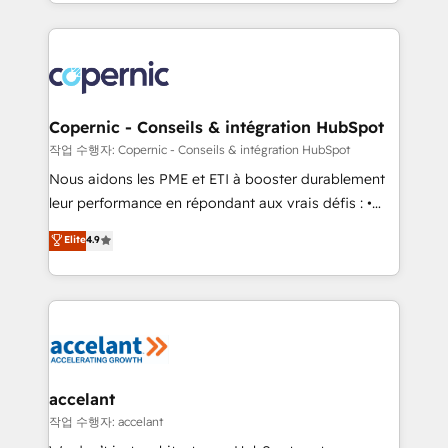
HubSpot into a genuine growth engine. Named
approach works best for companies that are done
HubSpot's Global Partner of the Year in 2024,
with outsourcing and ready to build something that
consistently ranked among their top 5 partners
lasts. So if you're ready to become the most trusted
worldwide, and with over 15 years in the ecosystem,
voice in your market, let’s talk.
Huble has built a track record that speaks for itself.
One company, one operating model, delivering
Copernic - Conseils & intégration HubSpot
across offices and consulting teams in the UK, USA,
작업 수행자: Copernic - Conseils & intégration HubSpot
Canada, Germany, France, Belgium, Singapore, and
Nous aidons les PME et ETI à booster durablement
South Africa. Certified compliant with ISO/IEC
leur performance en répondant aux vrais défis : •
27001:2022 and ISO 9001:2015 across all seven
Intégration de HubSpot avec d’autres outils (ERP,
Elite
4.9
international offices and 175+ employees.
téléphonie, etc.) • Alignement des équipes grâce à un
outil et des données partagées • Amélioration de la
collecte et de l’analyse des données pour des
décisions éclairées • Optimisation de l’efficacité et
de la productivité des équipes Notre équipe de 30
consultants certifiés HubSpot aborde chaque projet
avec un engagement total, alignant processus
accelant
métiers et technologie, et guidant vos équipes à
작업 수행자: accelant
travers le changement, tout en centrant vos objectifs