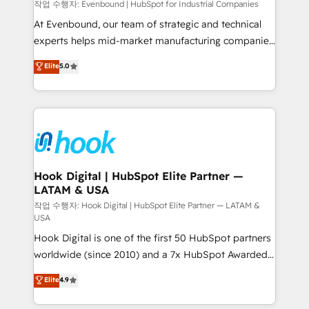
focus on growing B2B companies in the SME sector
작업 수행자: Evenbound | HubSpot for Industrial Companies
such as manufacturing, SaaS, business services and
At Evenbound, our team of strategic and technical
wholesaler companies. As an experienced HubSpot
experts helps mid-market manufacturing companies
partner, we know how important user adoption is.
achieve real growth. We specialize in delivering
Elite
5.0
That's why we have developed a step-by-step
tailored solutions that drive results by leveraging
implementation process that focuses on user
HubSpot’s platform and data to fuel success.
adoption. We’re experts on connecting data,
Technical Solutions: - HubSpot Technical Consulting -
technology and people with each other. Together we
HubSpot CRM Implementation - HubSpot
strive for optimal customer processes and
Onboarding - Data Migration & Integrations -
experiences. Systony – We believe you can grow!
Technical Audit & Optimization Strategic Solutions: -
Revenue Operations - Inbound Marketing -
Hook Digital | HubSpot Elite Partner —
LATAM & USA
Outbound Marketing - HubSpot CMS Website
Design & Development We empower our clients to
작업 수행자: Hook Digital | HubSpot Elite Partner — LATAM &
USA
reach their full potential by providing transparent,
Hook Digital is one of the first 50 HubSpot partners
relationship-driven support. With over 300 HubSpot
worldwide (since 2010) and a 7x HubSpot Awarded
certifications and accreditations, we deliver both the
Elite Partner. With 500+ projects across the U.S.,
technical know-how and strategic guidance you
Elite
4.9
Brazil, and LATAM, we combine global expertise with
need to succeed.
regional experience. Today, we are Brazil’s largest