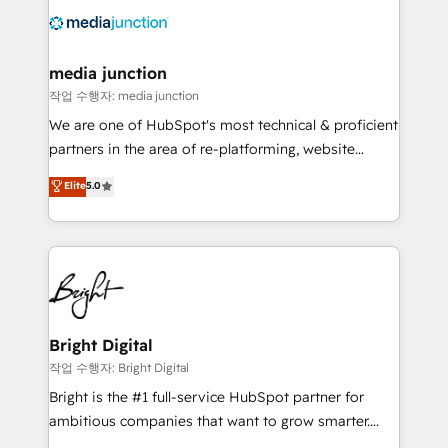
offer unparalleled insights. Operating in five
countries—Brazil, UAE (Abu Dhabi/Dubai/Sharjah),
Mexico, USA, and Portugal—we've executed over a
media junction
hundred successful operations. Our approach,
작업 수행자: media junction
rooted in RevOps principles, integrates analysis,
We are one of HubSpot's most technical & proficient
training, planning, and qualification. Leveraging
partners in the area of re-platforming, website
technology, data analytics, CRM optimization, and
design & development. We specialize in multi-hub
Elite
5.0
inbound marketing tactics, we focus on
implementations for mid-market & enterprise
understanding, nurturing, and converting leads.
companies. We are woman-owned, powered by
Partner with us to unlock your business's full
coffee, and we ❤️ dogs. We produce award-winning
potential and achieve sustained growth in today's
work for our clients. 🏆2023 Technical Expertise
competitive market.
Impact Award 🏆2022 Technical Expertise Impact
Award 🏆2022 Platform Migration Excellence Impact
Award 🏆2020 Elite Solutions Partner 🏆2019
Bright Digital
Integrations HubSpot Impact Award 🏆2019
작업 수행자: Bright Digital
Marketing Enablement HubSpot Impact Award 🏆
Bright is the #1 full-service HubSpot partner for
2018 Website Design HubSpot Impact Award 🏆2017
ambitious companies that want to grow smarter.
Website Design HubSpot Impact Award 🏆2016
From HubSpot onboarding, to training, from