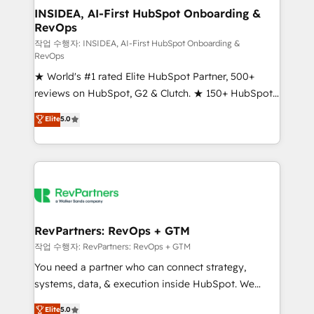
marketing campaigns, & RevOps frameworks that
INSIDEA, AI-First HubSpot Onboarding &
RevOps
fuel long-term success We connect the entire
customer lifecycle through seamless integrations,
작업 수행자: INSIDEA, AI-First HubSpot Onboarding &
RevOps
ensure long-term adoption with change-
★ World's #1 rated Elite HubSpot Partner, 500+
management programs, and align marketing, sales,
reviews on HubSpot, G2 & Clutch. ★ 150+ HubSpot
and service to drive sustainable growth With 6 key
Certified Experts & Trainers across the team ★
HubSpot accreditations and experience across
Elite
5.0
1,500+ implementations across five continents ★ AI-
hundreds of organizations in dozens of industries,
First, RevOps-led, Onboarding obsessed ★
there’s a good chance one of our globally integrated
Company of the Year 2024/25 INSIDEA helps
teams has worked with clients just like you Let’s
growing companies turn HubSpot into a revenue
explore whether S2 is the partner you’ve been
engine. We onboard your team, migrate your data,
looking for...and get your next big initiative moving!
and build AI-powered workflows that drive adoption
from week one, in your time zone. What we do ➤
RevPartners: RevOps + GTM
Onboarding: Live in weeks, with workflows built
작업 수행자: RevPartners: RevOps + GTM
around your business, not a template. ➤ Migration:
You need a partner who can connect strategy,
Move from any legacy CRM. Zero downtime, full data
systems, data, & execution inside HubSpot. We
integrity. ➤ Implementation: Configure HubSpot to
bridge the gap where most agencies fall short by
Elite
5.0
run your revenue process. Sales, marketing, and