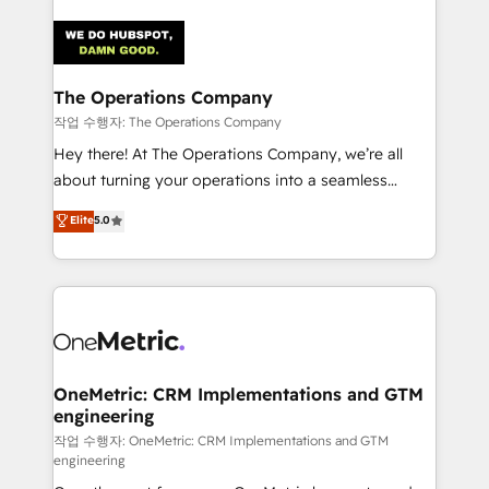
strategies. As the only HubSpot Elite Partner in
Iberia (Spain & Portugal), we combine human insight
with intelligent automation to drive sustainable
growth. Our multidisciplinary team designs solutions
The Operations Company
that simplify complexity, boost performance, and
작업 수행자: The Operations Company
turn innovation into real impact. 🌍 Highlights •
Hey there! At The Operations Company, we’re all
HubSpot Partner since 2012 • 2022 EMEA Impact
about turning your operations into a seamless
Award: Best Integration • 150+ successful HubSpot
experience that powers real results. We specialize in
Elite
5.0
projects • Clients in 30+ industries • Proprietary
transforming complex systems into efficient,
technology for integrations • Multilingual team:
scalable solutions that work across your entire
English, Spanish, Portuguese & Italian 👉 Grow
organization. We’re a unique blend of deep HubSpot
smarter with AI and HubSpot.
expertise, strategic thinking, and hands-on
operational know-how. We know that no two
businesses are alike, so we don’t do cookie-cutter
solutions. Instead, we dive in to understand your
OneMetric: CRM Implementations and GTM
engineering
needs, goals, and challenges to deliver solutions that
fit like a glove. We’re committed to being both
작업 수행자: OneMetric: CRM Implementations and GTM
engineering
highly effective and fun to work with. We believe in