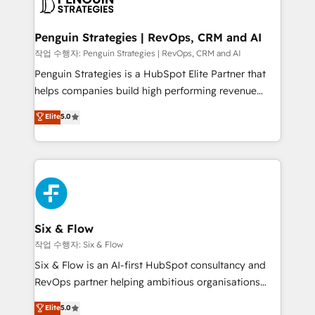
en paralelo cuando tiene sentido, y siempre
confirmamos resultados antes de seguir avanzando.
Empiezas a ver resultados antes de que termine el
Penguin Strategies | RevOps, CRM and AI
mes. 🏆 HubSpot Partner of the Year 2022, máximo
작업 수행자: Penguin Strategies | RevOps, CRM and AI
reconocimiento del ecosistema. Elite Solutions
Penguin Strategies is a HubSpot Elite Partner that
Partner, el nivel más alto. +700 clientes
helps companies build high performing revenue
implementados en LATAM, Marcas como Hyatt,
operations across complex sales cycles, multi
Elite
5.0
Hospital ABC, Hogares Unión, Yves Rocher,
system environments and global SaaS or
MacStore, Café Britt, Bella Piel, confiaron en
manufacturing teams. Trusted by leading enterprises
nosotros para impulsar la eficiencia de sus procesos
and fast growing scale ups including Sony, Rapyd,
en HubSpot. No necesitas tener todas las
Fiverr, XM Cyber, Bridgepointe Technologies, EMA
respuestas para empezar. Te ayudamos a identificar
Design Automation and Uptive. 📊 RevOps & data
el primer caso de uso que más impacto te dará.
architecture 🔗 CRM migrations & End to end
Solo continúas si ves valor real en los primeros 14
integrations 🤖 AI workflows & enrichment 📘 Team
Six & Flow
días.
enablement & company-wide adoption We create
작업 수행자: Six & Flow
HubSpot environments that teams use with
Six & Flow is an AI-first HubSpot consultancy and
confidence and that leadership can rely on for
RevOps partner helping ambitious organisations
scalable revenue insights.
grow with clarity, confidence, and intelligence.
Elite
5.0