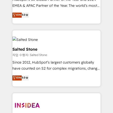
EMEA & APAC Partner of the Year. The world’s most
experienced and fully accredited HubSpot Solutions
Elite
5.0
Partner. 🚀 With 2,750+ HubSpot projects delivered
and 370+ specialists across EMEA, APAC and NAM,
we de-risk complex CRM programmes and
accelerate ROI across every HubSpot Hub. 🧭 From
multi-region migrations to AI-powered automation,
we turn complexity into clarity, human at global
Salted Stone
scale. 🏆 HubSpot’s CEO called us “the partner of the
작업 수행자: Salted Stone
future.” Others agree it is proof of trust built through
Since 2012, HubSpot’s largest customers globally
measurable impact.
have counted on S2 for complex migrations, change
management, systems integration, and creative
Elite
5.0
solutions that deliver measurable impact and
transform brand experiences As one of the few full-
service creative agencies in the HubSpot
ecosystem, we blend strategy, technology, & award-
winning design to build scalable, globally
regionalized HubSpot websites, integrated