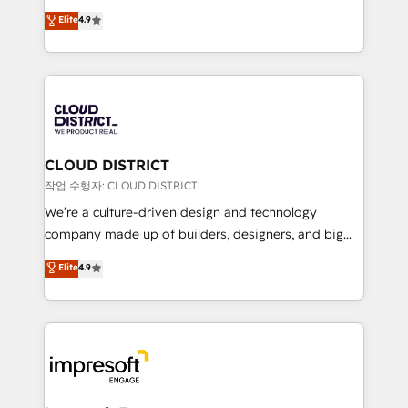
years as a HubSpot partner. • 2023 Impact Awards:
ティブ・エージェンシーとして、HubSpot Eliteの実装
Elite
4.9
Platform Migration Excellence. • Top 3 Partner of the
力で顧客フロント業務を再設計します。 💡 100inc は何
Year LATAM 2022, 2023, 2024, 2025. • Partner of the
をする会社か？ HubSpotを共通基盤に、AIエージェン
Year 2024. • Organizer of Aliados.ai (AI, marketing &
トを組み込んだ顧客フロント業務（マーケティング・営
tech global congress). 👉 Ready to scale your
業・CS）を組織全体で設計・実装する日本のAIネイテ
business with HubSpot? Let Cebra’s experts help
ィブ・エージェンシーです。事業部・グループ会社・部
you grow faster, smarter, and with impact.
門が分立する組織で、データと業務プロセスのサイロ化
を、CRMを軸とした全社共通基盤に再構築します。意
CLOUD DISTRICT
思決定者・PMO・現場担当者に並走します。 1️⃣
작업 수행자: CLOUD DISTRICT
HubSpot導入・活用支援 顧客データの一元化から、
We’re a culture-driven design and technology
GTMの見える化・自動化まで。全Hub統合運用、デー
company made up of builders, designers, and big
タ品質設計、グループ横断のCRM統合に対応します。
thinkers. We blend strategy, design, and
Elite
4.9
2️⃣ AIエージェント組織構築 営業・マーケティング業務
development—always fueled by curiosity—to turn
の一部をAIが自律実行する組織への移行を設計・実装。
ideas, opportunities, and challenges into meaningful
Breeze・Claude等をHubSpotと連携させ、役割定義・
experiences. To us, technology is more than just
運用ルール・成果指標まで含めて設計します。 3️⃣ 全社
code; it’s about creating things that are useful, cool,
DX × AI推進のPMO伴走支援 複数部門をまたぐDX×AI変
and—most importantly—simple. That’s why we lean
革を、構想から実装・定着までPMOとして主導。「設
into bold ideas and shape them into thoughtful
定の代行ではなく、設計の責任」を引き受け、部門横断