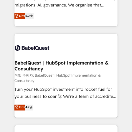
integrations across your full tech stack. - Custom
migrations, AI, governance. We organise that
object setup, CMS builds, and full-funnel automation.
complexity, so your team can put HubSpot to work...
Elite
5.0
- Dashboards, lifecycle campaigns, and lead
Welcome to our Profile! We help with: • CRM
nurturing sequences. - Cross-hub setup across
implementation, reports, workflows, and team
Marketing, Sales, Operations, and Service Hubs. -
training • CRM migration from Salesforce, Pipedrive,
Ongoing optimization, managed support, and
Dynamics and others • Technical projects including
scalable retainers. Let’s make HubSpot your most
custom API integrations • AI governance for
powerful growth engine. Built to convert, scale, and
HubSpot-centred operations A little about us: •
drive results.
Boutique 'Elite' team of 12 • 150+ clients across Sales
BabelQuest | HubSpot Implementation &
Consultancy
Hub, Marketing Hub, Service Hub, Data Hub and
CMS • ISO/IEC 27001:2022, ISO 9001:2015, and ISO
작업 수행자: BabelQuest | HubSpot Implementation &
Consultancy
42001:2023 certified - the AI management standard •
Turn your HubSpot investment into rocket fuel for
GuardHub: our AI governance framework, built on
your business to soar 🚀 We’re a team of accredited
ISO 42001 Ready for the next step? Click the 👈
HubSpot experts ready to help you. We can
'𝗖𝗼𝗻𝘁𝗮𝗰𝘁 𝗯𝘂𝘀𝗶𝗻𝗲𝘀𝘀' button to get in touch (𝘸𝘦'𝘳𝘦
Elite
4.9
implement the platform into complex business
𝘴𝘶𝘱𝘦𝘳 𝘳𝘦𝘴𝘱𝘰𝘯𝘴𝘪𝘷𝘦)
environments, optimise what you've got and make
sure you can actually use it, build your website in
HubSpot or create an inbound marketing strategy