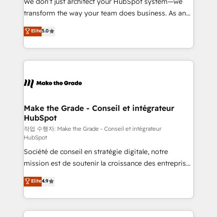
We don’t just architect your HubSpot system—we
d’entreprise. Grâce à une méthodologie éprouvée
transform the way your team does business. As an
auprès de plus de 400 clients, nous comprenons
Elite HubSpot Solutions Partner, we specialize in
Elite
5.0
rapidement vos enjeux et intégrons parfaitement
creating tailored, end-to-end CRM solutions that
HubSpot dans votre organisation. Pour toute
accelerate growth, improve operational efficiency,
question technique ou besoin de structuration de
and ensure faster time to value on HubSpot. What
votre projet HubSpot, contactez notre équipe pour
sets us apart? Our people-centric approach. From
un échange dédié.
day one, our team takes the time to deeply
understand your unique needs, crafting custom
strategies that deliver impactful results. Our mission
Make the Grade - Conseil et intégrateur
HubSpot
is to empower you to unlock HubSpot’s full potential
—faster. Through expert training, unmatched
작업 수행자: Make the Grade - Conseil et intégrateur
HubSpot
responsiveness, and ongoing support, we equip
Société de conseil en stratégie digitale, notre
your team to adopt new systems with confidence
mission est de soutenir la croissance des entreprises
and achieve a unified, data-driven approach to
B2B à travers l’acquisition de nouveaux clients,
customer engagement.
Elite
4.9
l'intégration CRM et le développement des revenus
auprès de vos comptes existants. En France et à
l'international, nous travaillons avec des ETI