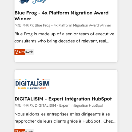
get more from your investment in HubSpot.
drive your business forward. Since 2015 we are fully
www.bbdboom.com
dedicated to HubSpot and with an experienced
Blue Frog - 4x Platform Migration Award
Winner
team (50+), we work with reputable companies in
B2B sectors such as manufacturing, SaaS and
작업 수행자: Blue Frog - 4x Platform Migration Award Winner
business services. We prepare a customized
Blue Frog is made up of a senior team of executive
business case that demonstrates the value and
consultants who bring decades of relevant, real
impact of your digital transformation, including a
world experience to our client engagements. "Blue
Elite
5.0
detailed financial rationale with a focus on ROI and
Frog is a top, trusted partner in HubSpot's
TCO. As a trusted extension of your team, we
ecosystem for a reason. Their team brings over a
believe in the power of partnership. Together, we
decade of experience to the table, along with deep
embark on a transformational journey that sets your
knowledge of the HubSpot platform and strategies
business up for long-term success. Unlock your
for driving growth. They are committed to helping
business. If not now, when?
our customers grow and finding solutions that fit
their unique business needs. We are thrilled to have
DIGITALISIM - Expert Intégration HubSpot
Blue Frog in the HubSpot ecosystem leading the
작업 수행자: DIGITALISIM - Expert Intégration HubSpot
way for customers!" - Yamini Rangan, CEO of
Nous aidons les entreprises et les dirigeants à se
HubSpot “Our experience with the team at Blue Frog
rapprocher de leurs clients grâce à HubSpot ! Chez
has been nothing short of extraordinary. Their years
DIGITALISIM, nous avons l'intime conviction que la
Elite
5.0