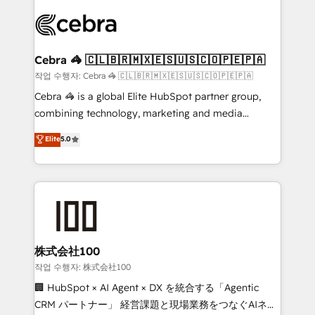
✨ 100,000+ hours in HubSpot projects, 75+ full Hub
implementations, and 5,000+ pages ✨ CS: Clients
generating 7-digit MRR from inbound campaigns ✨
CS: 245% organic growth & +751% new visitors for a
Cebra 🦓 🇨🇱🇧🇷🇲🇽🇪🇸🇺🇸🇨🇴🇵🇪🇵🇦
full-funnel HubSpot project ✨ CS: 415% conversion
작업 수행자: Cebra 🦓 🇨🇱🇧🇷🇲🇽🇪🇸🇺🇸🇨🇴🇵🇪🇵🇦
boost with a new HubSpot site Recognized leaders:
Cebra 🦓 is a global Elite HubSpot partner group,
🏆 HubSpot Platform Migration Impact Award 🏆
combining technology, marketing and media
Clutch HubSpot Global Leader 🏆 Finalist: HubSpot
expertise across Latin America and Southern
Elite
5.0
Inbound Campaign of the Year 🏆 Gold AVA Digital
Europe, with teams across 7 countries. Born in Chile,
Award for Best Website 🌟 Accreditations: CRM
we combine local insight with international reach to
Implementation, HubSpot Content Experience, CRM
help businesses grow through technology, creativity,
Data Migration & Custom Integration
AI and strategy. For over 12 years, we’ve delivered
500+ HubSpot implementations, building end-to-
end solutions that integrate CRM, AI automation,
inbound and loop marketing, content, and digital
株式会社100
creativity. Our multicultural team works in Spanish,
작업 수행자: 株式会社100
Portuguese, and English to design scalable strategies
🏢 HubSpot × AI Agent × DX を統合する「Agentic
that drive measurable growth. 🌎 Highlights: • 10+
CRM パートナー」 経営課題と現場業務をつなぐAIネイ