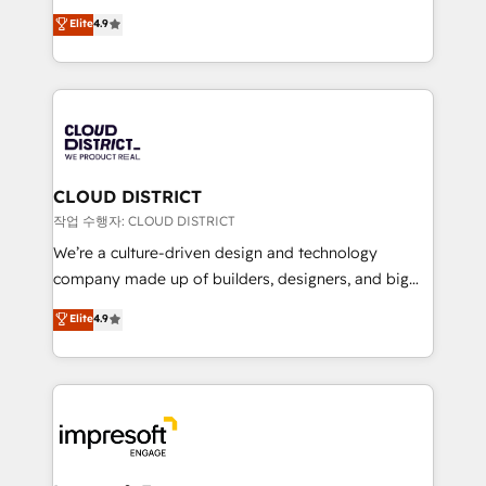
years as a HubSpot partner. • 2023 Impact Awards:
ティブ・エージェンシーとして、HubSpot Eliteの実装
Elite
4.9
Platform Migration Excellence. • Top 3 Partner of the
力で顧客フロント業務を再設計します。 💡 100inc は何
Year LATAM 2022, 2023, 2024, 2025. • Partner of the
をする会社か？ HubSpotを共通基盤に、AIエージェン
Year 2024. • Organizer of Aliados.ai (AI, marketing &
トを組み込んだ顧客フロント業務（マーケティング・営
tech global congress). 👉 Ready to scale your
業・CS）を組織全体で設計・実装する日本のAIネイテ
business with HubSpot? Let Cebra’s experts help
ィブ・エージェンシーです。事業部・グループ会社・部
you grow faster, smarter, and with impact.
門が分立する組織で、データと業務プロセスのサイロ化
を、CRMを軸とした全社共通基盤に再構築します。意
CLOUD DISTRICT
思決定者・PMO・現場担当者に並走します。 1️⃣
작업 수행자: CLOUD DISTRICT
HubSpot導入・活用支援 顧客データの一元化から、
We’re a culture-driven design and technology
GTMの見える化・自動化まで。全Hub統合運用、デー
company made up of builders, designers, and big
タ品質設計、グループ横断のCRM統合に対応します。
thinkers. We blend strategy, design, and
Elite
4.9
2️⃣ AIエージェント組織構築 営業・マーケティング業務
development—always fueled by curiosity—to turn
の一部をAIが自律実行する組織への移行を設計・実装。
ideas, opportunities, and challenges into meaningful
Breeze・Claude等をHubSpotと連携させ、役割定義・
experiences. To us, technology is more than just
運用ルール・成果指標まで含めて設計します。 3️⃣ 全社
code; it’s about creating things that are useful, cool,
DX × AI推進のPMO伴走支援 複数部門をまたぐDX×AI変
and—most importantly—simple. That’s why we lean
革を、構想から実装・定着までPMOとして主導。「設
into bold ideas and shape them into thoughtful
定の代行ではなく、設計の責任」を引き受け、部門横断