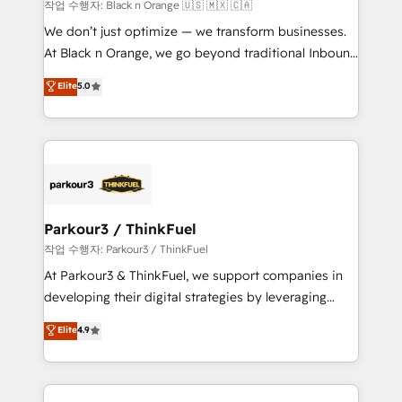
boutique firm. At Triario, we’re big enough to deliver
작업 수행자: Black n Orange 🇺🇸 🇲🇽 🇨🇦
but small enough to listen. Our Services: HubSpot
We don’t just optimize — we transform businesses.
implementations & data migration Custom AI agents
At Black n Orange, we go beyond traditional Inbound
Revenue Operations API integrations AI-ready
Marketing with our exclusive methodologies:
Elite
5.0
Website design Let’s turn your CRM into your growth
BOOMS and BOOST. Together, they form a powerful
engine!
combination that has driven success for over 800
businesses worldwide. As Elite HubSpot Partners, we
specialize in crafting high-performance growth
strategies that integrate data-driven marketing,
automation, and revenue intelligence to help
companies scale faster and smarter. 🔹 BOOMS:
Parkour3 / ThinkFuel
Demand generation for all your buyers With BOOMS,
작업 수행자: Parkour3 / ThinkFuel
you invest in 100% of your buyers, accelerating your
At Parkour3 & ThinkFuel, we support companies in
growth and positioning yourself as an undisputed
developing their digital strategies by leveraging
leader. 🔹 BOOST: Optimize your digital
technologies and automating their marketing and
Elite
4.9
transformation process A methodology designed to
sales processes to generate growth. Our offer spans
implement HubSpot effectively and optimize your
from Strategy to Operations. We specialize in CRM
digital processes. 🔹 Trusted by Industry Leaders
onboarding and implementation, web design, sales
With an average rating of 4.9/5 and a proven track