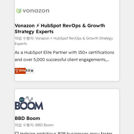
ambitieuses, des grands groupes voulant aller au-
delà d’une simple transformation digitale et des
startups florissantes. Nos 3 grandes expertises sont :
➤ L’intégration de CRM et de méthodologie RevOps
Vonazon ⚡ HubSpot RevOps & Growth
Strategy Experts
pour aligner les équipes marketing, commerciales et
support client (data migration, synchronisation API,
작업 수행자: Vonazon ⚡ HubSpot RevOps & Growth Strategy
Experts
audit et maintenance) ➤ La création de sites internet
As a HubSpot Elite Partner with 150+ certifications
de conversion qui transforment les visiteurs en
and over 5,000 successful client engagements,
opportunités d'affaires ➤ La mise en place de
Vonazon turns marketing complexity into
stratégies d'acquisition marketing (SEO, SEA,
Elite
5.0
measurable, scalable growth. From onboarding to
inbound, automatisation marketing, ABM, IA,
enterprise-grade campaigns, our in-house team
emailing) Informations clés : - 10 ans d'expérience -
builds scalable strategies that drive long-term
100+ intégrations CRM HubSpot réussies - 40
revenue. ⚙️ HubSpot Integration & Optimization •
experts conseil - 150 certifications HubSpot
Seamless CRM, CMS, and automation setup •
cumulées
Complex platform migrations and data cleanups •
Custom APIs and third-party integrations 📈 End-to-
BBD Boom
End Revenue Acceleration • Lifecycle marketing and
작업 수행자: BBD Boom
pipeline growth programs • Sales enablement tools
💥 Helping ambitious B2B businesses grow faster