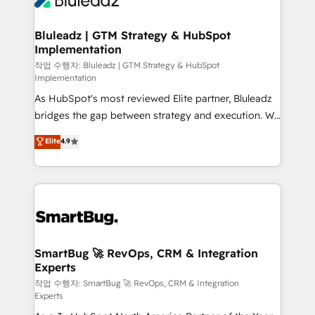
Bluleadz | GTM Strategy & HubSpot
Implementation
작업 수행자: Bluleadz | GTM Strategy & HubSpot
Implementation
As HubSpot's most reviewed Elite partner, Bluleadz
bridges the gap between strategy and execution. We
don't just "set up tools" — we install the GTM
Elite
4.9
Operating System (GTM OS) to align your leadership
and engineer a portal that drives predictable
revenue velocity. 🚀 GTM Strategy & Alignment
Workshops & Sprints: Identify "Valleys of Death"
stalling growth. Fix your ICP, Math, and Story to stop
"accelerating a mess." ⚙️ Elite Engineering & AI
Scalable Architecture: Zero-technical-debt setup
SmartBug 🚀 RevOps, CRM & Integration
Experts
across all Hubs, validated by our 7 HubSpot
Accreditations. AI-Powered RevOps: Breeze AI,
작업 수행자: SmartBug 🚀 RevOps, CRM & Integration
Experts
custom AI agents, and high-integrity migrations for