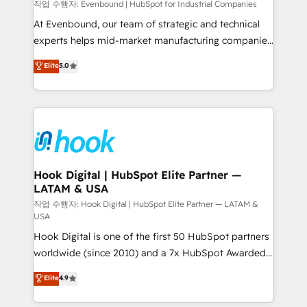
focus on growing B2B companies in the SME sector
작업 수행자: Evenbound | HubSpot for Industrial Companies
such as manufacturing, SaaS, business services and
At Evenbound, our team of strategic and technical
wholesaler companies. As an experienced HubSpot
experts helps mid-market manufacturing companies
partner, we know how important user adoption is.
achieve real growth. We specialize in delivering
Elite
5.0
That's why we have developed a step-by-step
tailored solutions that drive results by leveraging
implementation process that focuses on user
HubSpot’s platform and data to fuel success.
adoption. We’re experts on connecting data,
Technical Solutions: - HubSpot Technical Consulting -
technology and people with each other. Together we
HubSpot CRM Implementation - HubSpot
strive for optimal customer processes and
Onboarding - Data Migration & Integrations -
experiences. Systony – We believe you can grow!
Technical Audit & Optimization Strategic Solutions: -
Revenue Operations - Inbound Marketing -
Hook Digital | HubSpot Elite Partner —
LATAM & USA
Outbound Marketing - HubSpot CMS Website
Design & Development We empower our clients to
작업 수행자: Hook Digital | HubSpot Elite Partner — LATAM &
USA
reach their full potential by providing transparent,
Hook Digital is one of the first 50 HubSpot partners
relationship-driven support. With over 300 HubSpot
worldwide (since 2010) and a 7x HubSpot Awarded
certifications and accreditations, we deliver both the
Elite Partner. With 500+ projects across the U.S.,
technical know-how and strategic guidance you
Elite
4.9
Brazil, and LATAM, we combine global expertise with
need to succeed.
regional experience. Today, we are Brazil’s largest