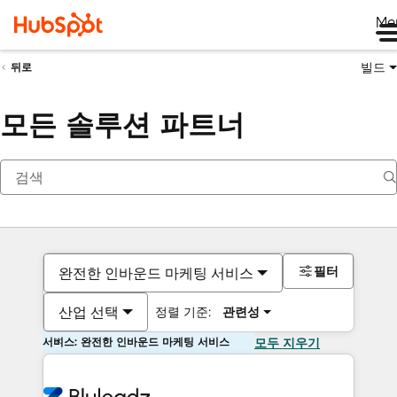
Me
빌드
뒤로
모든 솔루션 파트너
필터
완전한 인바운드 마케팅 서비스
산업 선택
정렬 기준:
관련성
서비스: 완전한 인바운드 마케팅 서비스
모두 지우기