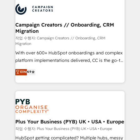
& marketing automation, and digital marketing. With
record of business transformation, our growth-first
extensive experience working with tech companies
approach has helped brands dominate their
and manufacturers since 2002, we are committed to
markets.
empowering our clients and developing their
Campaign Creators // Onboarding, CRM
Migration
autonomy. Get to grips with HubSpot through
guided implementation and seamless integration of
작업 수행자: Campaign Creators // Onboarding, CRM
Migration
the CRM platform into your digital ecosystem. Would
With over 600+ HubSpot onboardings and complex
you like support in deploying your inbound
platform implementations delivered, CC is the go-to
marketing strategy? We'll provide support tailored
Elite Solutions Partner for businesses ready to
to your needs and sales objectives. With 125+
Elite
4.9
migrate, replatform, and scale smarter. We specialize
certifications, we are part of the most certified
in high-impact CRM and CMS migrations and
Canadian agencies, and we both hold Onboarding
onboarding from platforms like Salesforce, NetSuite,
Accreditations. Based in Canada (coast to coast), our
Zoho, Pardot, Marketo, Microsoft Dynamics, Wix,
services are offered in both English & French.
WordPress and legacy CRMs, turning fragmented
systems into unified, growth-ready HubSpot
architectures that accelerate revenue operations and
Plus Your Business (PYB) UK • USA • Europe
performance. - Multi-object CRM migration, cleanup,
작업 수행자: Plus Your Business (PYB) UK • USA • Europe
and implementation. - Pre-built and custom
HubSpot getting complicated? Multiple hubs, messy