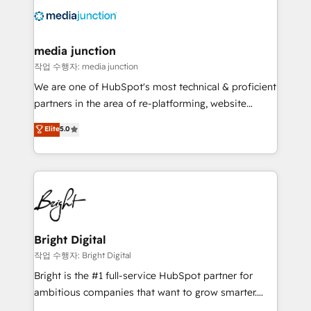
offer unparalleled insights. Operating in five
countries—Brazil, UAE (Abu Dhabi/Dubai/Sharjah),
Mexico, USA, and Portugal—we've executed over a
media junction
hundred successful operations. Our approach,
작업 수행자: media junction
rooted in RevOps principles, integrates analysis,
We are one of HubSpot's most technical & proficient
training, planning, and qualification. Leveraging
partners in the area of re-platforming, website
technology, data analytics, CRM optimization, and
design & development. We specialize in multi-hub
Elite
5.0
inbound marketing tactics, we focus on
implementations for mid-market & enterprise
understanding, nurturing, and converting leads.
companies. We are woman-owned, powered by
Partner with us to unlock your business's full
coffee, and we ❤️ dogs. We produce award-winning
potential and achieve sustained growth in today's
work for our clients. 🏆2023 Technical Expertise
competitive market.
Impact Award 🏆2022 Technical Expertise Impact
Award 🏆2022 Platform Migration Excellence Impact
Award 🏆2020 Elite Solutions Partner 🏆2019
Bright Digital
Integrations HubSpot Impact Award 🏆2019
작업 수행자: Bright Digital
Marketing Enablement HubSpot Impact Award 🏆
Bright is the #1 full-service HubSpot partner for
2018 Website Design HubSpot Impact Award 🏆2017
ambitious companies that want to grow smarter.
Website Design HubSpot Impact Award 🏆2016
From HubSpot onboarding, to training, from