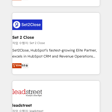
Operating across the UK, Netherlands, Ireland, and
Canada, we’ve delivered thousands of successful
HubSpot projects for mid-market and enterprise
clients worldwide, with over 10 years experience. We
combine HubSpot, data, and AI to design connected
go-to-market systems that align people, process,
and technology for predictable, scalable revenue
Set 2 Close
growth. Our expertise spans RevOps, CRM and data
작업 수행자: Set 2 Close
architecture, AI enablement, and strategic marketing,
Set2Close, HubSpot’s fastest-growing Elite Partner,
delivered through our proprietary FLAIR framework
excels in HubSpot CRM and Revenue Operations
for responsible AI adoption. As a HubSpot Elite
(RevOps) services to boost B2B sales and growth.
Elite
5.0
Partner and ISO 27001:2022 certified consultancy,
As a top HubSpot Elite Partner, we specialize in
we blend strategy, creativity, and technology to help
custom HubSpot CRM solutions. Our experts design,
organisations scale smarter and grow stronger.
implement, and optimize systems to enhance user
experience, functionality, and adoption across sales,
marketing, and service teams. From setup to
refinement, we streamline workflows, improve lead
management, and speed up deal closures. With 500+
leadstreet
projects completed, our Agile approach ensures your
작업 수행자: leadstreet