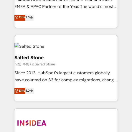
EMEA & APAC Partner of the Year. The world’s most
experienced and fully accredited HubSpot Solutions
Elite
5.0
Partner. 🚀 With 2,750+ HubSpot projects delivered
and 370+ specialists across EMEA, APAC and NAM,
we de-risk complex CRM programmes and
accelerate ROI across every HubSpot Hub. 🧭 From
multi-region migrations to AI-powered automation,
we turn complexity into clarity, human at global
Salted Stone
scale. 🏆 HubSpot’s CEO called us “the partner of the
작업 수행자: Salted Stone
future.” Others agree it is proof of trust built through
Since 2012, HubSpot’s largest customers globally
measurable impact.
have counted on S2 for complex migrations, change
management, systems integration, and creative
Elite
5.0
solutions that deliver measurable impact and
transform brand experiences As one of the few full-
service creative agencies in the HubSpot
ecosystem, we blend strategy, technology, & award-
winning design to build scalable, globally
regionalized HubSpot websites, integrated