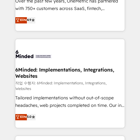
Over the past few years, OneMetric has partnered
efficient processes, as well as building great
with 750+ customers across SaaS, fintech,
relationships. Your success is our success, and we’re
healthcare, real estate, and other industries. With
all in this together! From startup to enterprise, we’ll
Elite
4.9
150+ HubSpot-certified experts, we deliver scalable
make sure your HubSpot setup becomes a
solutions to complex GTM and RevOps challenges.
powerhouse of productivity, so you can focus on
Our Expertise 🔹 Onboarding & Implementation:
what matters most: growing your business and
Accredited HubSpot Partner, ensuring smooth setup
wowing your customers. Let’s make HubSpot work
tailored to your GTM motion. 🔹 Migrations: Move
smarter for you!
from other CRMs to HubSpot without data loss or
downtime. 🔹 RevOps Strategy: Align teams,
6Minded: Implementations, Integrations,
Websites
processes, and data to drive revenue efficiency. 🔹
Integrations: Connect HubSpot with your tech stack
작업 수행자: 6Minded: Implementations, Integrations,
Websites
for better adoption. 🔹 Custom Solutions: Build
Tailored implementations without out-of-scope
tailored apps, workflows, and configurations. We are
headaches, web projects completed on time. Our in-
SOC 2 Type II and ISO 27001 certified, reinforcing
house team of certified CRM architects, experts,
our commitment to data security and compliance. At
Elite
5.0
developers, designers, and marketers handles all
OneMetric, we help revenue teams focus on the
aspects of your HubSpot. ✨ 400+ global clients ✨
OneMetric that matters most: revenue.
100+ seamless migrations from 15+ different CRMs