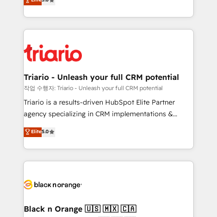
of experience and quality of skilled staff has earned
réussite des entreprises passe par l’innovation web,
them a trusted reputation within the HubSpot
le marketing digital, et la relation client ! C'est
ecosystem as a reliable partner capable of delivering
pourquoi, nos experts sont à la fois capables de
remarkable experiences for our most sophisticated
gérer votre projet de création de site internet, votre
clients.” - Brian Garvey, VP, Solutions Partner
référencement, votre stratégie digitale et le pilotage
Program, HubSpot.
et l'intégration d'HubSpot ! Les grandes phases d'un
projet HubSpot avec DIGITALISIM : 🧽 Nettoyage,
Triario - Unleash your full CRM potential
migration et intégration des bases de données. 🚀
작업 수행자: Triario - Unleash your full CRM potential
Développement des interfaces avec vos logiciels
Triario is a results-driven HubSpot Elite Partner
métiers ⚙️ Configuration de la plateforme HubSpot
agency specializing in CRM implementations &
📈 Configuration de rapports et tableaux de bord 🤝
migrations, Revenue Operations, Custom
Elite
5.0
Book Process & Guidelines utilisateurs 🎓
Integrations, Custom AI agents and AI-ready Website
Formations des utilisateurs
Design With over 15 years of experience, we help
companies bridge the gap between marketing, sales,
and customer success through smart automation,
data hygiene, and tailored HubSpot solutions. Our
clients choose us because we blend the expertise of
a global consultancy with the care and agility of a
Black n Orange 🇺🇸 🇲🇽 🇨🇦