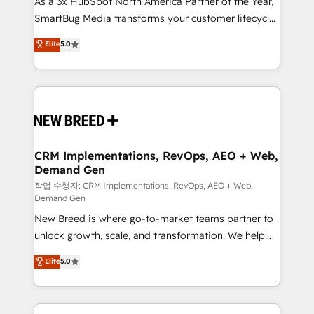
As a 3x HubSpot North America Partner of the Year,
total reporting clarity. Security & Compliance: SOC 2
SmartBug Media transforms your customer lifecycle
Type I and HIPAA attested for enterprise-grade data
into a revenue engine. Our unified ecosystem
security. 🏆 Why Bluleadz? GTM OS Partner | 16+
Elite
5.0
includes specialized divisions Globalia (AI &
Years Experience | 1,000+ Five-Star Reviews
Software) and Point Success Media (Paid Media),
making this the official home for all three brands. 🔄
Implementation & Integration - Seamless migrations
and system integrations powered by Globalia’s
technical development team. - 19 HubSpot-certified
trainers to drive platform adoption. 📈 Revenue
CRM Implementations, RevOps, AEO + Web,
Demand Gen
Generation - Full-funnel marketing and high-
performance advertising via Point Success Media. -
작업 수행자: CRM Implementations, RevOps, AEO + Web,
Demand Gen
Expert deployment of Breeze AI and custom agents
New Breed is where go-to-market teams partner to
to automate growth. 🏆 Elite Excellence - 8 platform
unlock growth, scale, and transformation. We help
accreditations and deep HIPAA-compliance
companies activate HubSpot’s AI-powered
expertise. - A team of 250+ experts dedicated to
Elite
5.0
customer platform and operationalize HubSpot’s
your resilient growth.
Loop Marketing framework through expert-led
services, smart agents, and purpose-built apps,