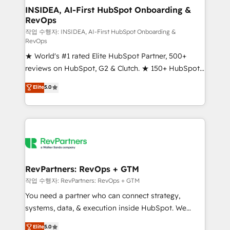
marketing campaigns, & RevOps frameworks that
INSIDEA, AI-First HubSpot Onboarding &
RevOps
fuel long-term success We connect the entire
customer lifecycle through seamless integrations,
작업 수행자: INSIDEA, AI-First HubSpot Onboarding &
RevOps
ensure long-term adoption with change-
★ World's #1 rated Elite HubSpot Partner, 500+
management programs, and align marketing, sales,
reviews on HubSpot, G2 & Clutch. ★ 150+ HubSpot
and service to drive sustainable growth With 6 key
Certified Experts & Trainers across the team ★
HubSpot accreditations and experience across
Elite
5.0
1,500+ implementations across five continents ★ AI-
hundreds of organizations in dozens of industries,
First, RevOps-led, Onboarding obsessed ★
there’s a good chance one of our globally integrated
Company of the Year 2024/25 INSIDEA helps
teams has worked with clients just like you Let’s
growing companies turn HubSpot into a revenue
explore whether S2 is the partner you’ve been
engine. We onboard your team, migrate your data,
looking for...and get your next big initiative moving!
and build AI-powered workflows that drive adoption
from week one, in your time zone. What we do ➤
RevPartners: RevOps + GTM
Onboarding: Live in weeks, with workflows built
작업 수행자: RevPartners: RevOps + GTM
around your business, not a template. ➤ Migration:
You need a partner who can connect strategy,
Move from any legacy CRM. Zero downtime, full data
systems, data, & execution inside HubSpot. We
integrity. ➤ Implementation: Configure HubSpot to
bridge the gap where most agencies fall short by
Elite
5.0
run your revenue process. Sales, marketing, and