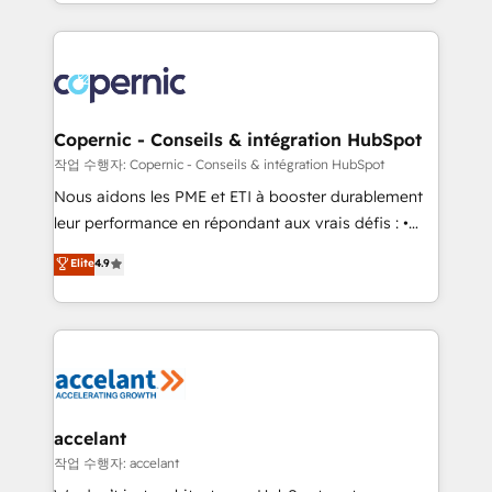
HubSpot into a genuine growth engine. Named
approach works best for companies that are done
HubSpot's Global Partner of the Year in 2024,
with outsourcing and ready to build something that
consistently ranked among their top 5 partners
lasts. So if you're ready to become the most trusted
worldwide, and with over 15 years in the ecosystem,
voice in your market, let’s talk.
Huble has built a track record that speaks for itself.
One company, one operating model, delivering
Copernic - Conseils & intégration HubSpot
across offices and consulting teams in the UK, USA,
작업 수행자: Copernic - Conseils & intégration HubSpot
Canada, Germany, France, Belgium, Singapore, and
Nous aidons les PME et ETI à booster durablement
South Africa. Certified compliant with ISO/IEC
leur performance en répondant aux vrais défis : •
27001:2022 and ISO 9001:2015 across all seven
Intégration de HubSpot avec d’autres outils (ERP,
Elite
4.9
international offices and 175+ employees.
téléphonie, etc.) • Alignement des équipes grâce à un
outil et des données partagées • Amélioration de la
collecte et de l’analyse des données pour des
décisions éclairées • Optimisation de l’efficacité et
de la productivité des équipes Notre équipe de 30
consultants certifiés HubSpot aborde chaque projet
avec un engagement total, alignant processus
accelant
métiers et technologie, et guidant vos équipes à
작업 수행자: accelant
travers le changement, tout en centrant vos objectifs