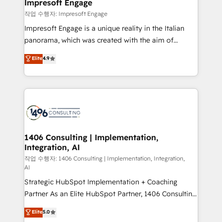
products and strategies that actually make a
Impresoft Engage
の統合・浸透・変革管理を実行します。 ▸ CMS戦略設
difference.
작업 수행자: Impresoft Engage
計・構築：リード獲得・CVR・SEOを前提にした情報設
Impresoft Engage is a unique reality in the Italian
計・導線設計・テンプレート設計をContent Hubで一体
panorama, which was created with the aim of
提供。 ▸ 既存CRM・MAからの移行支援：Salesforce・
putting Customer Experience at the center by
Marketo・Pardot等からの移行、カスタム設計、履歴
Elite
4.9
creating digital environments capable of integrating
データ移行と活用設計まで。 ▸ AEO対応：ChatGPT・
people, processes and data. We offer the best
Perplexity等のAI検索からの流入・引用を前提にコンテ
digital solutions on the market, ranging from CRM
ンツとサイト構造を最適化。 🏆 なぜ100incを選ぶの
processes and technologies to digital strategy, from
か？ ✓ HubSpot Eliteパートナー認定 ✓ HubSpotアワ
marketing automation to online and offline sales
ード受賞・HUGリーダー ✓ ISO27001:2022 /
processes through Customer Service Management,
ISO9001:2015 取得 ✓ 400社以上の導入実績 ✓
allowing companies to optimize processes and meet
1406 Consulting | Implementation,
HubSpot大百科 出版 CRM・AI活用に関するご相談、現
Integration, AI
the needs of the customer. We are part of Impresoft
状整理の壁打ちなど、構想段階からお気軽にお問い合わ
Group, a group of specialized and complementary
작업 수행자: 1406 Consulting | Implementation, Integration,
せください。
AI
companies that divide their offer into 4
Strategic HubSpot Implementation + Coaching
Competence Centers: Smart Manufacturing,
Partner As an Elite HubSpot Partner, 1406 Consulting
Customer First, Enabling Technologies & Security.
helps mid-market revenue teams transform how
The synergies generated by these integrations,
Elite
5.0
they sell, market, and serve. We don't just build your
together with the combination of talents, skills,