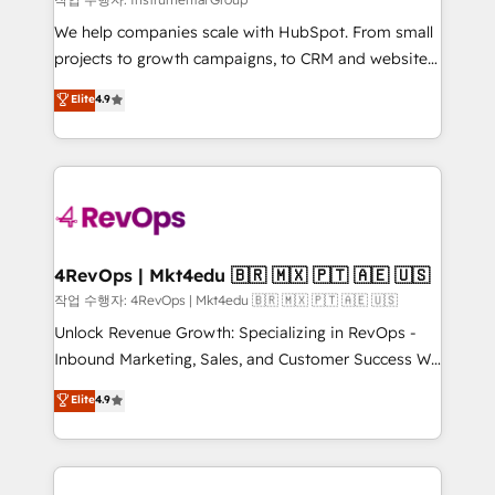
HubSpot Rising Star Why us? Harnessing the full
We help companies scale with HubSpot. From small
potential of the powerful HubSpot CRM. ✔️A team of
projects to growth campaigns, to CRM and websites.
HubSpot experts backed by over 10+ years of
Hire an agency that's experienced in every inch of
Elite
4.9
HubSpot experience ✔️Flexible pricing models —
HubSpot and willing to work hand-in-hand with your
Hourly-fee (assigned one Dedicated HubSpot
team to simplify the complex and build a better
Admin); Monthly-fee (HubSpot Admin + Project
experience for your team and customers.
Manager); and Fixed Project Cost (as per
requirement). ✔️Helped over 25,000+ customers so
far with our HubSpot solutions. ✔️Bespoke apps &
on-demand bundle services. Connect with us today!
4RevOps | Mkt4edu 🇧🇷 🇲🇽 🇵🇹 🇦🇪 🇺🇸
작업 수행자: 4RevOps | Mkt4edu 🇧🇷 🇲🇽 🇵🇹 🇦🇪 🇺🇸
Unlock Revenue Growth: Specializing in RevOps -
Inbound Marketing, Sales, and Customer Success We
specialize in driving revenue growth for companies
Elite
4.9
across industries through tailored marketing, sales,
and customer success strategies, utilizing RevOps
methodologies. As Latin America's largest HubSpot
partner and a global leader in education market, we