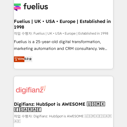
for you and execute it on HubSpot. We are on the
G-Cloud 14 CCS (Crown Commercial Service)
framework, meaning we've been accredited by
Fuelius | UK • USA • Europe | Established in
1998
HubSpot and vetted by the CCS, which means we
can support public sector companies as well the
작업 수행자: Fuelius | UK • USA • Europe | Established in 1998
other ones listed in our profile. Our services: -
Fuelius is a 25-year-old digital transformation,
HubSpot implementation - HubSpot CMS website
marketing automation and CRM consultancy. We
build We can do lots of things. But everything we do
enable mid-market and enterprise clients to
Elite
5.0
is there for you to: - Grow revenue, and run your
maximise their return from digital and fuel their
business more efficiently - Build stronger
growth. We modernise platforms, streamline
relationships with customers - Make better
operations that are causing inefficiencies, improve
decisions with data - Find a new voice and reach
customer experiences, integrate systems, and
more people - Get the most out of your HubSpot
supercharge revenue operations Key services: • CRM
investment
Implementation • Systems Integration • Digital
Transformation / Web Development • RevOps &
Digifianz: HubSpot is AWESOME 🇺🇸🇲🇽
🇪🇸🇦🇷🇦🇪
Sales Consulting • Marketing Automation What
makes us different? 🚀 Top 0.5% of global HubSpot
작업 수행자: Digifianz: HubSpot is AWESOME 🇺🇸🇲🇽🇪🇸🇦🇷
🇦🇪
agencies ⚙️ The strongest technical ability and