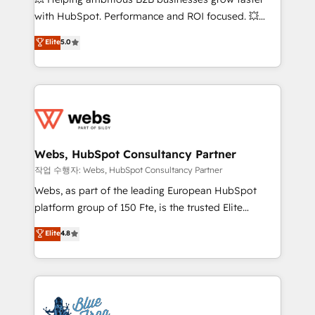
and CRM optimization • Retention strategies with
with HubSpot. Performance and ROI focused. 💥
customer journey mapping 🏅 Elite-Level HubSpot
BBD Boom is the HubSpot partner that can help you
Elite
5.0
Execution • 750+ onboardings and 2,000+
to HubSpot Better. We work with your teams to
implementations • Deep expertise across marketing,
solve all your HubSpot challenges and improve user
sales, and service hubs • Built-in flexibility for
adoption, sales process and marketing results.
startups to global brands
Services 📚 Onboarding your team to HubSpot for
the first time 🔧 Designing and optimising your
HubSpot set-up for better results 🌐 Website design
and build using HubSpot 🔌 Integrating HubSpot
Webs, HubSpot Consultancy Partner
with other systems 🎓 Training your teams to be
작업 수행자: Webs, HubSpot Consultancy Partner
HubSpot pros 📊 Lead generation services using
Webs, as part of the leading European HubSpot
HubSpot Why us? - SIX HubSpot Accreditations -
platform group of 150 Fte, is the trusted Elite
awarded by HubSpot after a rigorous process for
HubSpot CRM Partner offering you a roadmap on
Elite
4.8
CRM, Solutions Architecture, Onboarding , Data
maximizing EBITDA and achieving Commercial
Migration, Custom Integration & Platform
Excellence. With our targeted processes, we
Enablement -Onboarded over 500 businesses to
strengthen your digital transformation and minimize
HubSpot -Top 1% of partners worldwide -In-house
costs. As HubSpot's Advanced Accredited CRM
team of 25+ experts Contact us today to help you
Implementation partner, we provide expertise to