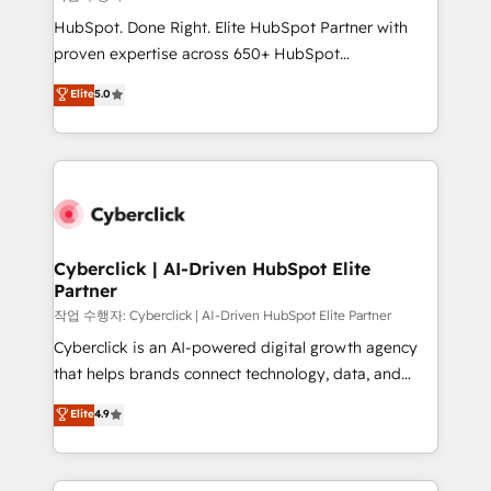
HubSpot CRM drives measurable results. Our
HubSpot. Done Right. Elite HubSpot Partner with
RevOps services align your sales, marketing, and
proven expertise across 650+ HubSpot
customer success teams for peak performance. We
implementations. With 12+ years of HubSpot
Elite
5.0
optimize the revenue lifecycle—lead generation to
experience, we help you use the HubSpot platform
retention—by refining processes and eliminating
to its fullest capacity, improve your current HubSpot
inefficiencies. Using HubSpot tools and data-driven
website, or build your new one.
strategies, we create scalable solutions that
maximize profitability and adapt to your goals.
Cyberclick | AI-Driven HubSpot Elite
Partner
작업 수행자: Cyberclick | AI-Driven HubSpot Elite Partner
Cyberclick is an AI-powered digital growth agency
that helps brands connect technology, data, and
creativity to achieve measurable results. Founded in
Elite
4.9
Barcelona and operating across Spain, LATAM, and
the UK, we support global companies in building
smarter marketing, sales, and customer success