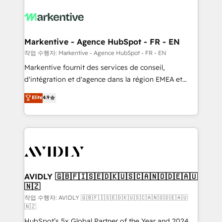
tailored to your business. Together, we unlock
results, fast. ⚙️CRM & RevOps: Align all Hubs to your
buyer journey for clean data, scalability, & reporting.
🎯Demand Gen & ABM: Drive pipeline with inbound,
Markentive - Agence HubSpot - FR - EN
ABM, AEO, SEO, & paid media. 👩‍💻Web Design:
작업 수행자: Markentive - Agence HubSpot - FR - EN
Build high-performing websites with UX, messaging,
Markentive fournit des services de conseil,
& conversion strategy that drive results. 🤖AI
d'intégration et d'agence dans la région EMEA et
Strategy: Activate Breeze Agents, configure HubSpot
North America. Avec plus de 115 experts en
Elite
4.9
AI, & maximize AEO with tailored AI services. 🧩
marketing automation, Growth, Revops, CRM et
Integrations: Extend HubSpot with custom
webdesign. Markentive is both a consulting firm, a
integrations, hosting, & maintenance.
digital agency and an integrator. With over 115
experts in marketing automation, growth, revops,
CRM and webdesign (We focus on EMEA - USA
customers).
AVIDLY 🇬🇧🇫🇮🇸🇪🇩🇰🇺🇸🇨🇦🇳🇴🇩🇪🇦🇺
🇳🇿
작업 수행자: AVIDLY 🇬🇧🇫🇮🇸🇪🇩🇰🇺🇸🇨🇦🇳🇴🇩🇪🇦🇺
🇳🇿
HubSpot’s 5x Global Partner of the Year and 2024