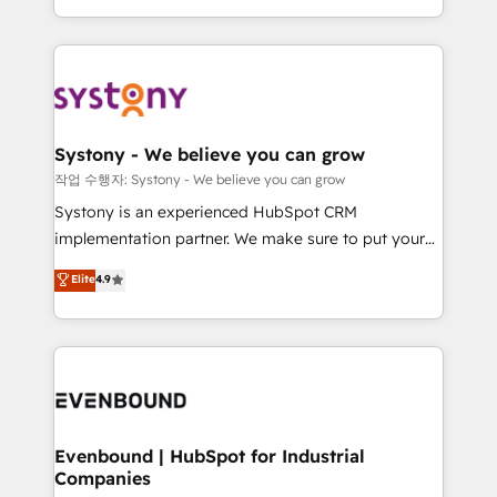
HubSpot—we teach your team to own it, then stay
solutions and services, have allowed the group to
to help you keep winning. What We Do ⚙️ CRM
build an unrivaled offering portfolio on the market
Implementations across Marketing, Sales, Service,
to accompany companies on their digital
Data & Content 📈 Sales & Marketing Alignment +
transformation journey.
Revenue Team Enablement 🤖 Breeze AI & Custom
Agent Creation 🔄 Custom Integrations & Data
Systony - We believe you can grow
Migration Why 1406 We become part of your team.
작업 수행자: Systony - We believe you can grow
Your team learns while we build. We fix what others
Systony is an experienced HubSpot CRM
broke. Built for mid-market reality—practical
implementation partner. We make sure to put your
solutions that work with your actual headcount and
organization's needs and goals first and think along
Elite
4.9
constraints. By the Numbers 🏆 Top 1% of all
with your organization. We are only satisfied once
HubSpot partners 🔄 Top 5% globally in client
you are too. Why Systony? - 20+ years of
retention 📅 8+ years of consistent results since 2017
experience with CRM, Marketing, Sales & Service
Who We Serve Revenue teams, marketing leaders,
implementations - 500+ successful onboardings -
and sales ops at mid-market companies ready to
Own back-end developers - Complex data
move beyond spreadsheets into unified systems
migrations (e.g. Salesforce, MS Dynamics, Perfect
that drive real business results.
View, SuperOffice) - Custom integrations (e.g. MS
Evenbound | HubSpot for Industrial
Companies
Business Central, Navision, AX, SAP, Exact, AFAS) We