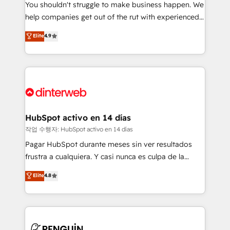
You shouldn't struggle to make business happen. We
integration capabilities 💼 Consultative, long-term
help companies get out of the rut with experienced,
partners who will embed ourselves into your
process-oriented teams implementing HubSpot
business, processes and systems 🏢 We specialise in
Elite
4.9
Marketing, Sales, Service, CMS and Operations Hub,
working with mid-market and enterprise
so selling and actually engaging with your customers
organisations, global organisations and those with
feels easy and pain-free. We are a top ranked
complex use cases 🏆 CRM Implementation,
HubSpot Elite Partner, winner of Rookie of the Year
Platform Enablement, Custom Integration and
and Customer First Awards, 4.9/5 rating in HubSpot
Onboarding Accredited 🔐 ISO27001 & ISO9001
Reviews and 4.9/5 rating in Clutch Reviews. Digifianz
Certified
helps the following industries: logistics & 3PL, home
HubSpot activo en 14 días
improvement & construction, branding and
작업 수행자: HubSpot activo en 14 días
commercialization, real estate, health, education,
Pagar HubSpot durante meses sin ver resultados
SaaS, Software Dev & IT and consulting, make the
frustra a cualquiera. Y casi nunca es culpa de la
most out of their HubSpot experience operating in
herramienta: es del enfoque con el que se
Elite
4.8
the United States, EU, UAE, Mexico and Latin
implementó. Trabajamos con un catálogo de +80
America. From casual user to super fan: make
casos de uso: cada uno resuelve un problema
HubSpot an experience you LOVE!
concreto de tu operación en HubSpot. La entrega
toma de 1 a 3 semanas por caso, abordamos varios