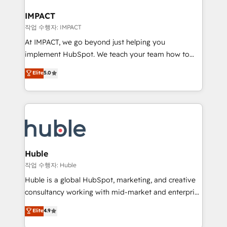
Click "Contact Business" ⬅️ to access 150+ Kickstart
Integration templates that put HubSpot in the center
IMPACT
of your tech stack, syncing... 🛍️ Shopify or
작업 수행자: IMPACT
WooCommerce 💲 Stripe or Paypal 💰 Sage or
At IMPACT, we go beyond just helping you
Netsuite 🤖 Google or Microsoft ✍️ DocuSign or
implement HubSpot. We teach your team how to
PandaDoc 🌐 Avalara or Quaderno HubSnacks holds
master it. As the creators of the Endless Customers
Elite
5.0
the rare Advanced "Custom Integrations"
System™ (the next evolution of They Ask, You
Accreditation, securely sync data across... 🔄 any
Answer), we’re the only HubSpot partner built
apps, in any direction. Stuck on your old CRM..?
entirely around coaching and training. That means
Migrate | seamlessly off your old CRM onto a clean
we don’t do the work for you; we help you build the
new HubSpot portal with Advanced Website and
skills, processes, and internal team you need to
CRM Migrations using our in-house "HubScrub" Tool.
attract the right buyers, close deals faster, and grow
without outside dependencies. You’ll learn how to: •
Huble
Set up, audit, and organize your HubSpot portal •
작업 수행자: Huble
Get your sales team fully using HubSpot • Track
Huble is a global HubSpot, marketing, and creative
pipeline and revenue across the entire buyer journey
consultancy working with mid-market and enterprise
• Build an in-house marketing team that drives
businesses. We go beyond implementation, shaping
Elite
4.9
growth • Create content and videos that attract
the strategy, processes, and teams that turn
buyers • Use AI to scale smarter Our coaching-led