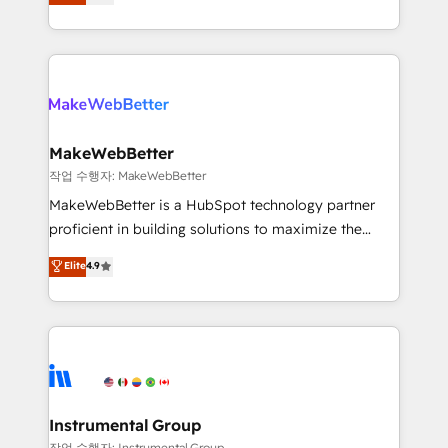
combining GTM strategy with technical execution to
service wired together. ➤ AI and Integrations: Layer
solve the right problem with the right solution. As the
Breeze AI, custom agents, and APIs to remove
only firm in the world to hold Elite Partner
manual work. ➤ Ongoing Management: Monthly
Accreditations with both HubSpot and Clay, our
tune-ups, feature rollouts, adoption coaching. Buying
clients gain a unique advantage in CRM architecture,
HubSpot, switching to it, or reviving a stale portal?
pipeline generation, data intelligence, and go-to-
We are built for the work.
market execution. Why B2B Businesses Choose RP: -
MakeWebBetter
Secure: Soc2 compliant 🛡️ - Pricing: Implementations
작업 수행자: MakeWebBetter
starting at $1,5k 💵 - Speed: Launch in 14 days ⚡ -
MakeWebBetter is a HubSpot technology partner
Global: 75+ RPers across five continents 🌐 - Scale:
proficient in building solutions to maximize the
Largest organically grown & fastest tiering Elite
operational efficiency of HubSpot. The fastest-
Elite
4.9
HubSpot Partner 🪴 - Sales Hub: More
growing tech-enabler & facilitator, MakeWebBetter,
implementations than any other Partner 💻 -
hands you the blend of HubSpot expertise &
Migrations: We convert Salesforce addicts to
eminent solutions & integrations. Trust us to
HubSpot evangelists 🧡 Don't hire a marketing
streamline your HubSpot experience. 🚀HubSpot
agency for an Ops problem. Don't hire a technical
Elite Partners with 10+ years of HubSpot experience
agency for a growth problem. Hire a partner built to
🤝HubSpot Premier Integration partner 🤝Google
solve both.
Premier Partner 2023 🌟5 HubSpot Accreditations 🌟
Instrumental Group
Won HubSpot Theme Challenge 2021 🌟INBOUND’19
작업 수행자: Instrumental Group