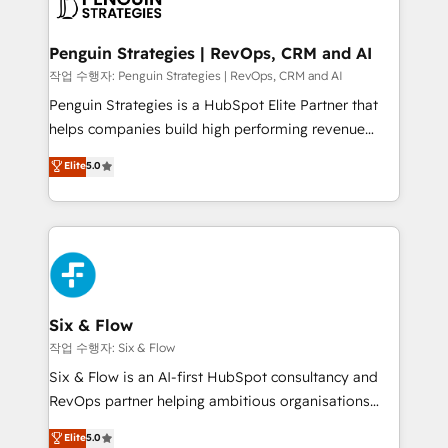
en paralelo cuando tiene sentido, y siempre
confirmamos resultados antes de seguir avanzando.
Empiezas a ver resultados antes de que termine el
Penguin Strategies | RevOps, CRM and AI
mes. 🏆 HubSpot Partner of the Year 2022, máximo
작업 수행자: Penguin Strategies | RevOps, CRM and AI
reconocimiento del ecosistema. Elite Solutions
Penguin Strategies is a HubSpot Elite Partner that
Partner, el nivel más alto. +700 clientes
helps companies build high performing revenue
implementados en LATAM, Marcas como Hyatt,
operations across complex sales cycles, multi
Elite
5.0
Hospital ABC, Hogares Unión, Yves Rocher,
system environments and global SaaS or
MacStore, Café Britt, Bella Piel, confiaron en
manufacturing teams. Trusted by leading enterprises
nosotros para impulsar la eficiencia de sus procesos
and fast growing scale ups including Sony, Rapyd,
en HubSpot. No necesitas tener todas las
Fiverr, XM Cyber, Bridgepointe Technologies, EMA
respuestas para empezar. Te ayudamos a identificar
Design Automation and Uptive. 📊 RevOps & data
el primer caso de uso que más impacto te dará.
architecture 🔗 CRM migrations & End to end
Solo continúas si ves valor real en los primeros 14
integrations 🤖 AI workflows & enrichment 📘 Team
Six & Flow
días.
enablement & company-wide adoption We create
작업 수행자: Six & Flow
HubSpot environments that teams use with
Six & Flow is an AI-first HubSpot consultancy and
confidence and that leadership can rely on for
RevOps partner helping ambitious organisations
scalable revenue insights.
grow with clarity, confidence, and intelligence.
Elite
5.0