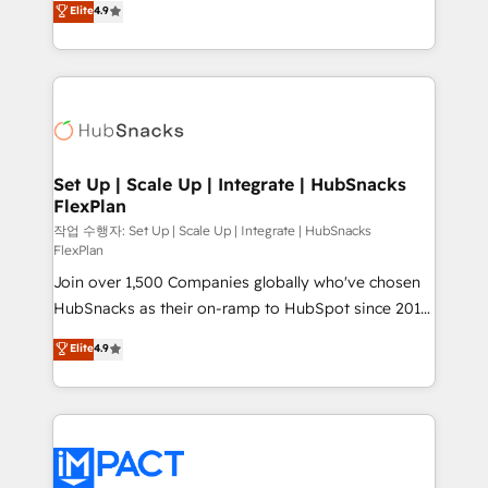
Elite
4.9
Growth-Driven Design Agency of the Year 🏆2016
developing a new website to lead generation and
Sales Enablement HubSpot Impact Award 🏆2015
digital marketing; we do it all (and with great
Growth-Driven Design Agency of the Year 🏆2015
results)! In short, our services include: - HubSpot
Became the 5th Agency to reach Diamond 🏆2014
consultancy: onboarding, training, data migration -
HubSpot COS Performance Award 🏆2014 HubSpot
HubSpot development: websites, custom modules,
COS Design Award 🏆2013 HubSpot Marketplace
integrations - Marketing & sales solutions: digital
Provider of the Year 🏆2011 Became a HubSpot
marketing, advertising, campaigns, content and
Set Up | Scale Up | Integrate | HubSnacks
Partner 📆Founded in 1997
FlexPlan
design We connect people, data and technology to
improve customer experiences. With our bright
작업 수행자: Set Up | Scale Up | Integrate | HubSnacks
FlexPlan
people, exciting ideas and can-do mentality, we
Join over 1,500 Companies globally who've chosen
ensure revenue growth on a daily basis. So tell us
HubSnacks as their on-ramp to HubSpot since 2014
your challenge; our passionate and growth driven
Simple pay-as-you-go plans that accelerate value...
team of 100+ experts is ready for you! Driving digital
Elite
4.9
1️⃣ Set Up | Onboarding New or Check-fixing existing
growth | www.brightdigital.com
HubSpot portals 2️⃣ Scale Up | 100% HubSpot Task
Execution... Global 24/7 ... All Experts 3️⃣ Integrate |
your entire Tech Stack with Custom Integrations
Slash months from your API Integration project... ⬅️