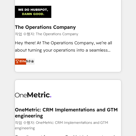
strategies. As the only HubSpot Elite Partner in
Iberia (Spain & Portugal), we combine human insight
with intelligent automation to drive sustainable
growth. Our multidisciplinary team designs solutions
The Operations Company
that simplify complexity, boost performance, and
작업 수행자: The Operations Company
turn innovation into real impact. 🌍 Highlights •
Hey there! At The Operations Company, we’re all
HubSpot Partner since 2012 • 2022 EMEA Impact
about turning your operations into a seamless
Award: Best Integration • 150+ successful HubSpot
experience that powers real results. We specialize in
Elite
5.0
projects • Clients in 30+ industries • Proprietary
transforming complex systems into efficient,
technology for integrations • Multilingual team:
scalable solutions that work across your entire
English, Spanish, Portuguese & Italian 👉 Grow
organization. We’re a unique blend of deep HubSpot
smarter with AI and HubSpot.
expertise, strategic thinking, and hands-on
operational know-how. We know that no two
businesses are alike, so we don’t do cookie-cutter
solutions. Instead, we dive in to understand your
OneMetric: CRM Implementations and GTM
engineering
needs, goals, and challenges to deliver solutions that
fit like a glove. We’re committed to being both
작업 수행자: OneMetric: CRM Implementations and GTM
engineering
highly effective and fun to work with. We believe in