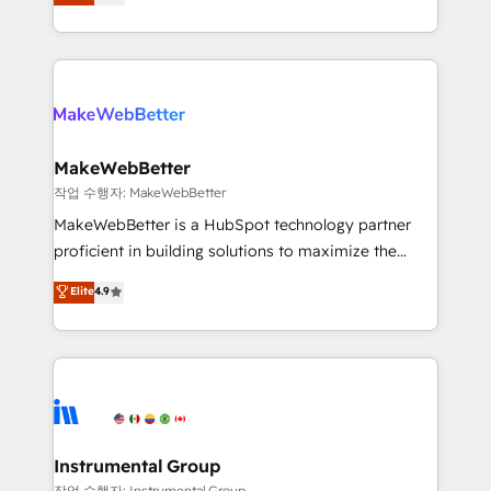
combining GTM strategy with technical execution to
service wired together. ➤ AI and Integrations: Layer
solve the right problem with the right solution. As the
Breeze AI, custom agents, and APIs to remove
only firm in the world to hold Elite Partner
manual work. ➤ Ongoing Management: Monthly
Accreditations with both HubSpot and Clay, our
tune-ups, feature rollouts, adoption coaching. Buying
clients gain a unique advantage in CRM architecture,
HubSpot, switching to it, or reviving a stale portal?
pipeline generation, data intelligence, and go-to-
We are built for the work.
market execution. Why B2B Businesses Choose RP: -
MakeWebBetter
Secure: Soc2 compliant 🛡️ - Pricing: Implementations
작업 수행자: MakeWebBetter
starting at $1,5k 💵 - Speed: Launch in 14 days ⚡ -
MakeWebBetter is a HubSpot technology partner
Global: 75+ RPers across five continents 🌐 - Scale:
proficient in building solutions to maximize the
Largest organically grown & fastest tiering Elite
operational efficiency of HubSpot. The fastest-
Elite
4.9
HubSpot Partner 🪴 - Sales Hub: More
growing tech-enabler & facilitator, MakeWebBetter,
implementations than any other Partner 💻 -
hands you the blend of HubSpot expertise &
Migrations: We convert Salesforce addicts to
eminent solutions & integrations. Trust us to
HubSpot evangelists 🧡 Don't hire a marketing
streamline your HubSpot experience. 🚀HubSpot
agency for an Ops problem. Don't hire a technical
Elite Partners with 10+ years of HubSpot experience
agency for a growth problem. Hire a partner built to
🤝HubSpot Premier Integration partner 🤝Google
solve both.
Premier Partner 2023 🌟5 HubSpot Accreditations 🌟
Instrumental Group
Won HubSpot Theme Challenge 2021 🌟INBOUND’19
작업 수행자: Instrumental Group