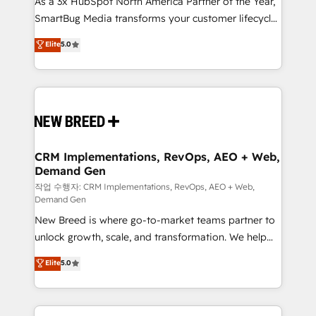
As a 3x HubSpot North America Partner of the Year,
total reporting clarity. Security & Compliance: SOC 2
SmartBug Media transforms your customer lifecycle
Type I and HIPAA attested for enterprise-grade data
into a revenue engine. Our unified ecosystem
security. 🏆 Why Bluleadz? GTM OS Partner | 16+
Elite
5.0
includes specialized divisions Globalia (AI &
Years Experience | 1,000+ Five-Star Reviews
Software) and Point Success Media (Paid Media),
making this the official home for all three brands. 🔄
Implementation & Integration - Seamless migrations
and system integrations powered by Globalia’s
technical development team. - 19 HubSpot-certified
trainers to drive platform adoption. 📈 Revenue
CRM Implementations, RevOps, AEO + Web,
Demand Gen
Generation - Full-funnel marketing and high-
performance advertising via Point Success Media. -
작업 수행자: CRM Implementations, RevOps, AEO + Web,
Demand Gen
Expert deployment of Breeze AI and custom agents
New Breed is where go-to-market teams partner to
to automate growth. 🏆 Elite Excellence - 8 platform
unlock growth, scale, and transformation. We help
accreditations and deep HIPAA-compliance
companies activate HubSpot’s AI-powered
expertise. - A team of 250+ experts dedicated to
Elite
5.0
customer platform and operationalize HubSpot’s
your resilient growth.
Loop Marketing framework through expert-led
services, smart agents, and purpose-built apps,