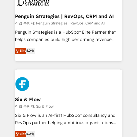
en paralelo cuando tiene sentido, y siempre
confirmamos resultados antes de seguir avanzando.
Empiezas a ver resultados antes de que termine el
Penguin Strategies | RevOps, CRM and AI
mes. 🏆 HubSpot Partner of the Year 2022, máximo
작업 수행자: Penguin Strategies | RevOps, CRM and AI
reconocimiento del ecosistema. Elite Solutions
Penguin Strategies is a HubSpot Elite Partner that
Partner, el nivel más alto. +700 clientes
helps companies build high performing revenue
implementados en LATAM, Marcas como Hyatt,
operations across complex sales cycles, multi
Elite
5.0
Hospital ABC, Hogares Unión, Yves Rocher,
system environments and global SaaS or
MacStore, Café Britt, Bella Piel, confiaron en
manufacturing teams. Trusted by leading enterprises
nosotros para impulsar la eficiencia de sus procesos
and fast growing scale ups including Sony, Rapyd,
en HubSpot. No necesitas tener todas las
Fiverr, XM Cyber, Bridgepointe Technologies, EMA
respuestas para empezar. Te ayudamos a identificar
Design Automation and Uptive. 📊 RevOps & data
el primer caso de uso que más impacto te dará.
architecture 🔗 CRM migrations & End to end
Solo continúas si ves valor real en los primeros 14
integrations 🤖 AI workflows & enrichment 📘 Team
Six & Flow
días.
enablement & company-wide adoption We create
작업 수행자: Six & Flow
HubSpot environments that teams use with
Six & Flow is an AI-first HubSpot consultancy and
confidence and that leadership can rely on for
RevOps partner helping ambitious organisations
scalable revenue insights.
grow with clarity, confidence, and intelligence.
Elite
5.0