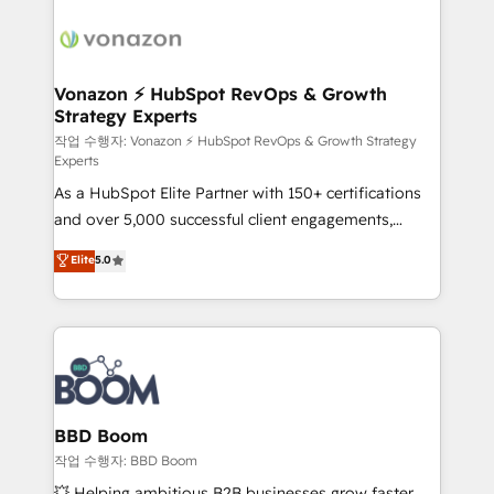
ambitieuses, des grands groupes voulant aller au-
delà d’une simple transformation digitale et des
startups florissantes. Nos 3 grandes expertises sont :
➤ L’intégration de CRM et de méthodologie RevOps
Vonazon ⚡ HubSpot RevOps & Growth
Strategy Experts
pour aligner les équipes marketing, commerciales et
support client (data migration, synchronisation API,
작업 수행자: Vonazon ⚡ HubSpot RevOps & Growth Strategy
Experts
audit et maintenance) ➤ La création de sites internet
As a HubSpot Elite Partner with 150+ certifications
de conversion qui transforment les visiteurs en
and over 5,000 successful client engagements,
opportunités d'affaires ➤ La mise en place de
Vonazon turns marketing complexity into
stratégies d'acquisition marketing (SEO, SEA,
Elite
5.0
measurable, scalable growth. From onboarding to
inbound, automatisation marketing, ABM, IA,
enterprise-grade campaigns, our in-house team
emailing) Informations clés : - 10 ans d'expérience -
builds scalable strategies that drive long-term
100+ intégrations CRM HubSpot réussies - 40
revenue. ⚙️ HubSpot Integration & Optimization •
experts conseil - 150 certifications HubSpot
Seamless CRM, CMS, and automation setup •
cumulées
Complex platform migrations and data cleanups •
Custom APIs and third-party integrations 📈 End-to-
BBD Boom
End Revenue Acceleration • Lifecycle marketing and
작업 수행자: BBD Boom
pipeline growth programs • Sales enablement tools
💥 Helping ambitious B2B businesses grow faster