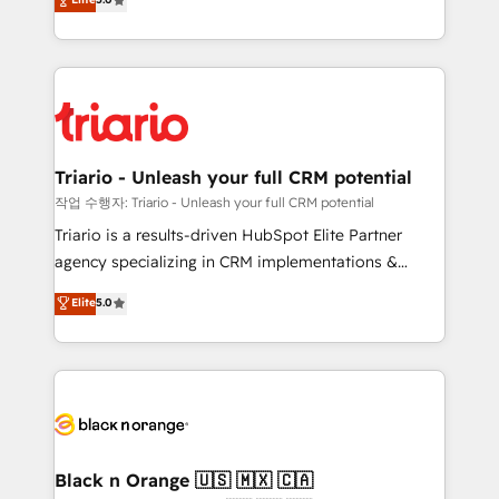
of experience and quality of skilled staff has earned
réussite des entreprises passe par l’innovation web,
them a trusted reputation within the HubSpot
le marketing digital, et la relation client ! C'est
ecosystem as a reliable partner capable of delivering
pourquoi, nos experts sont à la fois capables de
remarkable experiences for our most sophisticated
gérer votre projet de création de site internet, votre
clients.” - Brian Garvey, VP, Solutions Partner
référencement, votre stratégie digitale et le pilotage
Program, HubSpot.
et l'intégration d'HubSpot ! Les grandes phases d'un
projet HubSpot avec DIGITALISIM : 🧽 Nettoyage,
Triario - Unleash your full CRM potential
migration et intégration des bases de données. 🚀
작업 수행자: Triario - Unleash your full CRM potential
Développement des interfaces avec vos logiciels
Triario is a results-driven HubSpot Elite Partner
métiers ⚙️ Configuration de la plateforme HubSpot
agency specializing in CRM implementations &
📈 Configuration de rapports et tableaux de bord 🤝
migrations, Revenue Operations, Custom
Elite
5.0
Book Process & Guidelines utilisateurs 🎓
Integrations, Custom AI agents and AI-ready Website
Formations des utilisateurs
Design With over 15 years of experience, we help
companies bridge the gap between marketing, sales,
and customer success through smart automation,
data hygiene, and tailored HubSpot solutions. Our
clients choose us because we blend the expertise of
a global consultancy with the care and agility of a
Black n Orange 🇺🇸 🇲🇽 🇨🇦