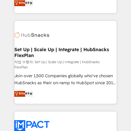
Elite
4.9
Growth-Driven Design Agency of the Year 🏆2016
developing a new website to lead generation and
Sales Enablement HubSpot Impact Award 🏆2015
digital marketing; we do it all (and with great
Growth-Driven Design Agency of the Year 🏆2015
results)! In short, our services include: - HubSpot
Became the 5th Agency to reach Diamond 🏆2014
consultancy: onboarding, training, data migration -
HubSpot COS Performance Award 🏆2014 HubSpot
HubSpot development: websites, custom modules,
COS Design Award 🏆2013 HubSpot Marketplace
integrations - Marketing & sales solutions: digital
Provider of the Year 🏆2011 Became a HubSpot
marketing, advertising, campaigns, content and
Set Up | Scale Up | Integrate | HubSnacks
Partner 📆Founded in 1997
FlexPlan
design We connect people, data and technology to
improve customer experiences. With our bright
작업 수행자: Set Up | Scale Up | Integrate | HubSnacks
FlexPlan
people, exciting ideas and can-do mentality, we
Join over 1,500 Companies globally who've chosen
ensure revenue growth on a daily basis. So tell us
HubSnacks as their on-ramp to HubSpot since 2014
your challenge; our passionate and growth driven
Simple pay-as-you-go plans that accelerate value...
team of 100+ experts is ready for you! Driving digital
Elite
4.9
1️⃣ Set Up | Onboarding New or Check-fixing existing
growth | www.brightdigital.com
HubSpot portals 2️⃣ Scale Up | 100% HubSpot Task
Execution... Global 24/7 ... All Experts 3️⃣ Integrate |
your entire Tech Stack with Custom Integrations
Slash months from your API Integration project... ⬅️