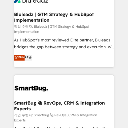
Bluleadz | GTM Strategy & HubSpot
Implementation
작업 수행자: Bluleadz | GTM Strategy & HubSpot
Implementation
As HubSpot's most reviewed Elite partner, Bluleadz
bridges the gap between strategy and execution. We
don't just "set up tools" — we install the GTM
Elite
4.9
Operating System (GTM OS) to align your leadership
and engineer a portal that drives predictable
revenue velocity. 🚀 GTM Strategy & Alignment
Workshops & Sprints: Identify "Valleys of Death"
stalling growth. Fix your ICP, Math, and Story to stop
"accelerating a mess." ⚙️ Elite Engineering & AI
Scalable Architecture: Zero-technical-debt setup
SmartBug 🚀 RevOps, CRM & Integration
Experts
across all Hubs, validated by our 7 HubSpot
Accreditations. AI-Powered RevOps: Breeze AI,
작업 수행자: SmartBug 🚀 RevOps, CRM & Integration
Experts
custom AI agents, and high-integrity migrations for