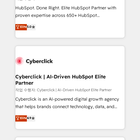
HubSpot CRM drives measurable results. Our
HubSpot. Done Right. Elite HubSpot Partner with
RevOps services align your sales, marketing, and
proven expertise across 650+ HubSpot
customer success teams for peak performance. We
implementations. With 12+ years of HubSpot
Elite
5.0
optimize the revenue lifecycle—lead generation to
experience, we help you use the HubSpot platform
retention—by refining processes and eliminating
to its fullest capacity, improve your current HubSpot
inefficiencies. Using HubSpot tools and data-driven
website, or build your new one.
strategies, we create scalable solutions that
maximize profitability and adapt to your goals.
Cyberclick | AI-Driven HubSpot Elite
Partner
작업 수행자: Cyberclick | AI-Driven HubSpot Elite Partner
Cyberclick is an AI-powered digital growth agency
that helps brands connect technology, data, and
creativity to achieve measurable results. Founded in
Elite
4.9
Barcelona and operating across Spain, LATAM, and
the UK, we support global companies in building
smarter marketing, sales, and customer success