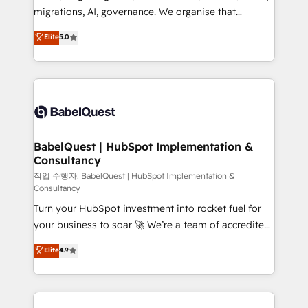
integrations across your full tech stack. - Custom
migrations, AI, governance. We organise that
object setup, CMS builds, and full-funnel automation.
complexity, so your team can put HubSpot to work...
Elite
5.0
- Dashboards, lifecycle campaigns, and lead
Welcome to our Profile! We help with: • CRM
nurturing sequences. - Cross-hub setup across
implementation, reports, workflows, and team
Marketing, Sales, Operations, and Service Hubs. -
training • CRM migration from Salesforce, Pipedrive,
Ongoing optimization, managed support, and
Dynamics and others • Technical projects including
scalable retainers. Let’s make HubSpot your most
custom API integrations • AI governance for
powerful growth engine. Built to convert, scale, and
HubSpot-centred operations A little about us: •
drive results.
Boutique 'Elite' team of 12 • 150+ clients across Sales
BabelQuest | HubSpot Implementation &
Consultancy
Hub, Marketing Hub, Service Hub, Data Hub and
CMS • ISO/IEC 27001:2022, ISO 9001:2015, and ISO
작업 수행자: BabelQuest | HubSpot Implementation &
Consultancy
42001:2023 certified - the AI management standard •
Turn your HubSpot investment into rocket fuel for
GuardHub: our AI governance framework, built on
your business to soar 🚀 We’re a team of accredited
ISO 42001 Ready for the next step? Click the 👈
HubSpot experts ready to help you. We can
'𝗖𝗼𝗻𝘁𝗮𝗰𝘁 𝗯𝘂𝘀𝗶𝗻𝗲𝘀𝘀' button to get in touch (𝘸𝘦'𝘳𝘦
Elite
4.9
implement the platform into complex business
𝘴𝘶𝘱𝘦𝘳 𝘳𝘦𝘴𝘱𝘰𝘯𝘴𝘪𝘷𝘦)
environments, optimise what you've got and make
sure you can actually use it, build your website in
HubSpot or create an inbound marketing strategy