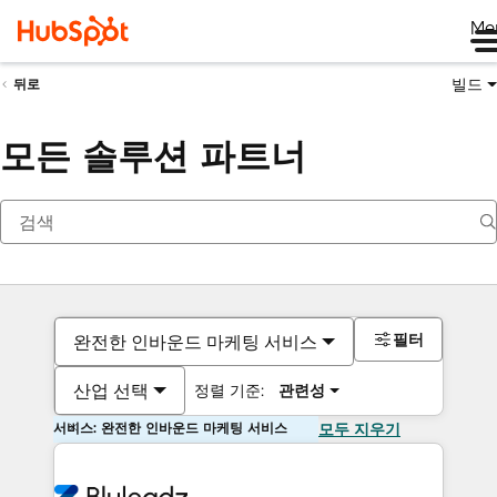
Me
빌드
뒤로
모든 솔루션 파트너
필터
완전한 인바운드 마케팅 서비스
산업 선택
정렬 기준:
관련성
서비스: 완전한 인바운드 마케팅 서비스
모두 지우기