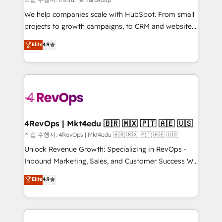
HubSpot Rising Star Why us? Harnessing the full
We help companies scale with HubSpot. From small
potential of the powerful HubSpot CRM. ✔️A team of
projects to growth campaigns, to CRM and websites.
HubSpot experts backed by over 10+ years of
Hire an agency that's experienced in every inch of
Elite
4.9
HubSpot experience ✔️Flexible pricing models —
HubSpot and willing to work hand-in-hand with your
Hourly-fee (assigned one Dedicated HubSpot
team to simplify the complex and build a better
Admin); Monthly-fee (HubSpot Admin + Project
experience for your team and customers.
Manager); and Fixed Project Cost (as per
requirement). ✔️Helped over 25,000+ customers so
far with our HubSpot solutions. ✔️Bespoke apps &
on-demand bundle services. Connect with us today!
4RevOps | Mkt4edu 🇧🇷 🇲🇽 🇵🇹 🇦🇪 🇺🇸
작업 수행자: 4RevOps | Mkt4edu 🇧🇷 🇲🇽 🇵🇹 🇦🇪 🇺🇸
Unlock Revenue Growth: Specializing in RevOps -
Inbound Marketing, Sales, and Customer Success We
specialize in driving revenue growth for companies
Elite
4.9
across industries through tailored marketing, sales,
and customer success strategies, utilizing RevOps
methodologies. As Latin America's largest HubSpot
partner and a global leader in education market, we