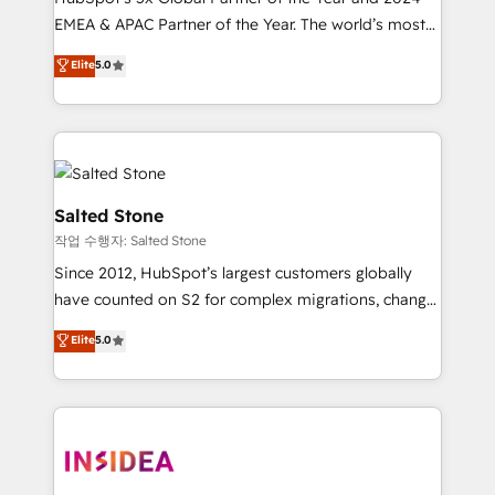
EMEA & APAC Partner of the Year. The world’s most
experienced and fully accredited HubSpot Solutions
Elite
5.0
Partner. 🚀 With 2,750+ HubSpot projects delivered
and 370+ specialists across EMEA, APAC and NAM,
we de-risk complex CRM programmes and
accelerate ROI across every HubSpot Hub. 🧭 From
multi-region migrations to AI-powered automation,
we turn complexity into clarity, human at global
Salted Stone
scale. 🏆 HubSpot’s CEO called us “the partner of the
작업 수행자: Salted Stone
future.” Others agree it is proof of trust built through
Since 2012, HubSpot’s largest customers globally
measurable impact.
have counted on S2 for complex migrations, change
management, systems integration, and creative
Elite
5.0
solutions that deliver measurable impact and
transform brand experiences As one of the few full-
service creative agencies in the HubSpot
ecosystem, we blend strategy, technology, & award-
winning design to build scalable, globally
regionalized HubSpot websites, integrated