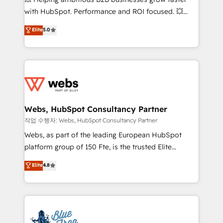
and CRM optimization • Retention strategies with
with HubSpot. Performance and ROI focused. 💥
customer journey mapping 🏅 Elite-Level HubSpot
BBD Boom is the HubSpot partner that can help you
Elite
5.0
Execution • 750+ onboardings and 2,000+
to HubSpot Better. We work with your teams to
implementations • Deep expertise across marketing,
solve all your HubSpot challenges and improve user
sales, and service hubs • Built-in flexibility for
adoption, sales process and marketing results.
startups to global brands
Services 📚 Onboarding your team to HubSpot for
the first time 🔧 Designing and optimising your
HubSpot set-up for better results 🌐 Website design
and build using HubSpot 🔌 Integrating HubSpot
Webs, HubSpot Consultancy Partner
with other systems 🎓 Training your teams to be
작업 수행자: Webs, HubSpot Consultancy Partner
HubSpot pros 📊 Lead generation services using
Webs, as part of the leading European HubSpot
HubSpot Why us? - SIX HubSpot Accreditations -
platform group of 150 Fte, is the trusted Elite
awarded by HubSpot after a rigorous process for
HubSpot CRM Partner offering you a roadmap on
Elite
4.8
CRM, Solutions Architecture, Onboarding , Data
maximizing EBITDA and achieving Commercial
Migration, Custom Integration & Platform
Excellence. With our targeted processes, we
Enablement -Onboarded over 500 businesses to
strengthen your digital transformation and minimize
HubSpot -Top 1% of partners worldwide -In-house
costs. As HubSpot's Advanced Accredited CRM
team of 25+ experts Contact us today to help you
Implementation partner, we provide expertise to