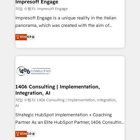
products and strategies that actually make a
Impresoft Engage
の統合・浸透・変革管理を実行します。 ▸ CMS戦略設
difference.
작업 수행자: Impresoft Engage
計・構築：リード獲得・CVR・SEOを前提にした情報設
Impresoft Engage is a unique reality in the Italian
計・導線設計・テンプレート設計をContent Hubで一体
panorama, which was created with the aim of
提供。 ▸ 既存CRM・MAからの移行支援：Salesforce・
putting Customer Experience at the center by
Marketo・Pardot等からの移行、カスタム設計、履歴
Elite
4.9
creating digital environments capable of integrating
データ移行と活用設計まで。 ▸ AEO対応：ChatGPT・
people, processes and data. We offer the best
Perplexity等のAI検索からの流入・引用を前提にコンテ
digital solutions on the market, ranging from CRM
ンツとサイト構造を最適化。 🏆 なぜ100incを選ぶの
processes and technologies to digital strategy, from
か？ ✓ HubSpot Eliteパートナー認定 ✓ HubSpotアワ
marketing automation to online and offline sales
ード受賞・HUGリーダー ✓ ISO27001:2022 /
processes through Customer Service Management,
ISO9001:2015 取得 ✓ 400社以上の導入実績 ✓
allowing companies to optimize processes and meet
1406 Consulting | Implementation,
HubSpot大百科 出版 CRM・AI活用に関するご相談、現
Integration, AI
the needs of the customer. We are part of Impresoft
状整理の壁打ちなど、構想段階からお気軽にお問い合わ
Group, a group of specialized and complementary
작업 수행자: 1406 Consulting | Implementation, Integration,
せください。
AI
companies that divide their offer into 4
Strategic HubSpot Implementation + Coaching
Competence Centers: Smart Manufacturing,
Partner As an Elite HubSpot Partner, 1406 Consulting
Customer First, Enabling Technologies & Security.
helps mid-market revenue teams transform how
The synergies generated by these integrations,
Elite
5.0
they sell, market, and serve. We don't just build your
together with the combination of talents, skills,