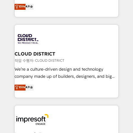
years as a HubSpot partner. • 2023 Impact Awards:
ティブ・エージェンシーとして、HubSpot Eliteの実装
Elite
4.9
Platform Migration Excellence. • Top 3 Partner of the
力で顧客フロント業務を再設計します。 💡 100inc は何
Year LATAM 2022, 2023, 2024, 2025. • Partner of the
をする会社か？ HubSpotを共通基盤に、AIエージェン
Year 2024. • Organizer of Aliados.ai (AI, marketing &
トを組み込んだ顧客フロント業務（マーケティング・営
tech global congress). 👉 Ready to scale your
業・CS）を組織全体で設計・実装する日本のAIネイテ
business with HubSpot? Let Cebra’s experts help
ィブ・エージェンシーです。事業部・グループ会社・部
you grow faster, smarter, and with impact.
門が分立する組織で、データと業務プロセスのサイロ化
を、CRMを軸とした全社共通基盤に再構築します。意
CLOUD DISTRICT
思決定者・PMO・現場担当者に並走します。 1️⃣
작업 수행자: CLOUD DISTRICT
HubSpot導入・活用支援 顧客データの一元化から、
We’re a culture-driven design and technology
GTMの見える化・自動化まで。全Hub統合運用、デー
company made up of builders, designers, and big
タ品質設計、グループ横断のCRM統合に対応します。
thinkers. We blend strategy, design, and
Elite
4.9
2️⃣ AIエージェント組織構築 営業・マーケティング業務
development—always fueled by curiosity—to turn
の一部をAIが自律実行する組織への移行を設計・実装。
ideas, opportunities, and challenges into meaningful
Breeze・Claude等をHubSpotと連携させ、役割定義・
experiences. To us, technology is more than just
運用ルール・成果指標まで含めて設計します。 3️⃣ 全社
code; it’s about creating things that are useful, cool,
DX × AI推進のPMO伴走支援 複数部門をまたぐDX×AI変
and—most importantly—simple. That’s why we lean
革を、構想から実装・定着までPMOとして主導。「設
into bold ideas and shape them into thoughtful
定の代行ではなく、設計の責任」を引き受け、部門横断