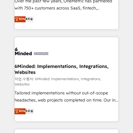
Over the past few years, OneMetric has partnered
efficient processes, as well as building great
with 750+ customers across SaaS, fintech,
relationships. Your success is our success, and we’re
healthcare, real estate, and other industries. With
all in this together! From startup to enterprise, we’ll
Elite
4.9
150+ HubSpot-certified experts, we deliver scalable
make sure your HubSpot setup becomes a
solutions to complex GTM and RevOps challenges.
powerhouse of productivity, so you can focus on
Our Expertise 🔹 Onboarding & Implementation:
what matters most: growing your business and
Accredited HubSpot Partner, ensuring smooth setup
wowing your customers. Let’s make HubSpot work
tailored to your GTM motion. 🔹 Migrations: Move
smarter for you!
from other CRMs to HubSpot without data loss or
downtime. 🔹 RevOps Strategy: Align teams,
6Minded: Implementations, Integrations,
Websites
processes, and data to drive revenue efficiency. 🔹
Integrations: Connect HubSpot with your tech stack
작업 수행자: 6Minded: Implementations, Integrations,
Websites
for better adoption. 🔹 Custom Solutions: Build
Tailored implementations without out-of-scope
tailored apps, workflows, and configurations. We are
headaches, web projects completed on time. Our in-
SOC 2 Type II and ISO 27001 certified, reinforcing
house team of certified CRM architects, experts,
our commitment to data security and compliance. At
Elite
5.0
developers, designers, and marketers handles all
OneMetric, we help revenue teams focus on the
aspects of your HubSpot. ✨ 400+ global clients ✨
OneMetric that matters most: revenue.
100+ seamless migrations from 15+ different CRMs