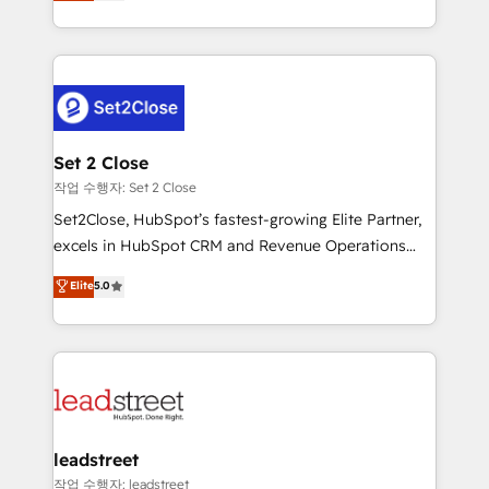
Operating across the UK, Netherlands, Ireland, and
Canada, we’ve delivered thousands of successful
HubSpot projects for mid-market and enterprise
clients worldwide, with over 10 years experience. We
combine HubSpot, data, and AI to design connected
go-to-market systems that align people, process,
and technology for predictable, scalable revenue
Set 2 Close
growth. Our expertise spans RevOps, CRM and data
작업 수행자: Set 2 Close
architecture, AI enablement, and strategic marketing,
Set2Close, HubSpot’s fastest-growing Elite Partner,
delivered through our proprietary FLAIR framework
excels in HubSpot CRM and Revenue Operations
for responsible AI adoption. As a HubSpot Elite
(RevOps) services to boost B2B sales and growth.
Elite
5.0
Partner and ISO 27001:2022 certified consultancy,
As a top HubSpot Elite Partner, we specialize in
we blend strategy, creativity, and technology to help
custom HubSpot CRM solutions. Our experts design,
organisations scale smarter and grow stronger.
implement, and optimize systems to enhance user
experience, functionality, and adoption across sales,
marketing, and service teams. From setup to
refinement, we streamline workflows, improve lead
management, and speed up deal closures. With 500+
leadstreet
projects completed, our Agile approach ensures your
작업 수행자: leadstreet