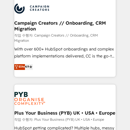
& marketing automation, and digital marketing. With
record of business transformation, our growth-first
extensive experience working with tech companies
approach has helped brands dominate their
and manufacturers since 2002, we are committed to
markets.
empowering our clients and developing their
Campaign Creators // Onboarding, CRM
Migration
autonomy. Get to grips with HubSpot through
guided implementation and seamless integration of
작업 수행자: Campaign Creators // Onboarding, CRM
Migration
the CRM platform into your digital ecosystem. Would
With over 600+ HubSpot onboardings and complex
you like support in deploying your inbound
platform implementations delivered, CC is the go-to
marketing strategy? We'll provide support tailored
Elite Solutions Partner for businesses ready to
to your needs and sales objectives. With 125+
Elite
4.9
migrate, replatform, and scale smarter. We specialize
certifications, we are part of the most certified
in high-impact CRM and CMS migrations and
Canadian agencies, and we both hold Onboarding
onboarding from platforms like Salesforce, NetSuite,
Accreditations. Based in Canada (coast to coast), our
Zoho, Pardot, Marketo, Microsoft Dynamics, Wix,
services are offered in both English & French.
WordPress and legacy CRMs, turning fragmented
systems into unified, growth-ready HubSpot
architectures that accelerate revenue operations and
Plus Your Business (PYB) UK • USA • Europe
performance. - Multi-object CRM migration, cleanup,
작업 수행자: Plus Your Business (PYB) UK • USA • Europe
and implementation. - Pre-built and custom
HubSpot getting complicated? Multiple hubs, messy