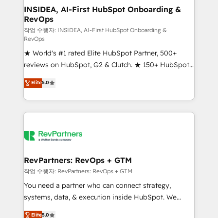
marketing campaigns, & RevOps frameworks that
INSIDEA, AI-First HubSpot Onboarding &
RevOps
fuel long-term success We connect the entire
customer lifecycle through seamless integrations,
작업 수행자: INSIDEA, AI-First HubSpot Onboarding &
RevOps
ensure long-term adoption with change-
★ World's #1 rated Elite HubSpot Partner, 500+
management programs, and align marketing, sales,
reviews on HubSpot, G2 & Clutch. ★ 150+ HubSpot
and service to drive sustainable growth With 6 key
Certified Experts & Trainers across the team ★
HubSpot accreditations and experience across
Elite
5.0
1,500+ implementations across five continents ★ AI-
hundreds of organizations in dozens of industries,
First, RevOps-led, Onboarding obsessed ★
there’s a good chance one of our globally integrated
Company of the Year 2024/25 INSIDEA helps
teams has worked with clients just like you Let’s
growing companies turn HubSpot into a revenue
explore whether S2 is the partner you’ve been
engine. We onboard your team, migrate your data,
looking for...and get your next big initiative moving!
and build AI-powered workflows that drive adoption
from week one, in your time zone. What we do ➤
RevPartners: RevOps + GTM
Onboarding: Live in weeks, with workflows built
작업 수행자: RevPartners: RevOps + GTM
around your business, not a template. ➤ Migration:
You need a partner who can connect strategy,
Move from any legacy CRM. Zero downtime, full data
systems, data, & execution inside HubSpot. We
integrity. ➤ Implementation: Configure HubSpot to
bridge the gap where most agencies fall short by
Elite
5.0
run your revenue process. Sales, marketing, and