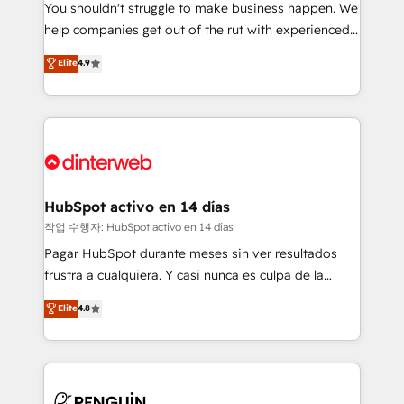
You shouldn't struggle to make business happen. We
integration capabilities 💼 Consultative, long-term
help companies get out of the rut with experienced,
partners who will embed ourselves into your
process-oriented teams implementing HubSpot
business, processes and systems 🏢 We specialise in
Elite
4.9
Marketing, Sales, Service, CMS and Operations Hub,
working with mid-market and enterprise
so selling and actually engaging with your customers
organisations, global organisations and those with
feels easy and pain-free. We are a top ranked
complex use cases 🏆 CRM Implementation,
HubSpot Elite Partner, winner of Rookie of the Year
Platform Enablement, Custom Integration and
and Customer First Awards, 4.9/5 rating in HubSpot
Onboarding Accredited 🔐 ISO27001 & ISO9001
Reviews and 4.9/5 rating in Clutch Reviews. Digifianz
Certified
helps the following industries: logistics & 3PL, home
HubSpot activo en 14 días
improvement & construction, branding and
작업 수행자: HubSpot activo en 14 días
commercialization, real estate, health, education,
Pagar HubSpot durante meses sin ver resultados
SaaS, Software Dev & IT and consulting, make the
frustra a cualquiera. Y casi nunca es culpa de la
most out of their HubSpot experience operating in
herramienta: es del enfoque con el que se
Elite
4.8
the United States, EU, UAE, Mexico and Latin
implementó. Trabajamos con un catálogo de +80
America. From casual user to super fan: make
casos de uso: cada uno resuelve un problema
HubSpot an experience you LOVE!
concreto de tu operación en HubSpot. La entrega
toma de 1 a 3 semanas por caso, abordamos varios