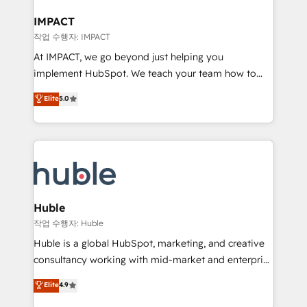
Click "Contact Business" ⬅️ to access 150+ Kickstart
Integration templates that put HubSpot in the center
IMPACT
of your tech stack, syncing... 🛍️ Shopify or
작업 수행자: IMPACT
WooCommerce 💲 Stripe or Paypal 💰 Sage or
At IMPACT, we go beyond just helping you
Netsuite 🤖 Google or Microsoft ✍️ DocuSign or
implement HubSpot. We teach your team how to
PandaDoc 🌐 Avalara or Quaderno HubSnacks holds
master it. As the creators of the Endless Customers
Elite
5.0
the rare Advanced "Custom Integrations"
System™ (the next evolution of They Ask, You
Accreditation, securely sync data across... 🔄 any
Answer), we’re the only HubSpot partner built
apps, in any direction. Stuck on your old CRM..?
entirely around coaching and training. That means
Migrate | seamlessly off your old CRM onto a clean
we don’t do the work for you; we help you build the
new HubSpot portal with Advanced Website and
skills, processes, and internal team you need to
CRM Migrations using our in-house "HubScrub" Tool.
attract the right buyers, close deals faster, and grow
without outside dependencies. You’ll learn how to: •
Huble
Set up, audit, and organize your HubSpot portal •
작업 수행자: Huble
Get your sales team fully using HubSpot • Track
Huble is a global HubSpot, marketing, and creative
pipeline and revenue across the entire buyer journey
consultancy working with mid-market and enterprise
• Build an in-house marketing team that drives
businesses. We go beyond implementation, shaping
Elite
4.9
growth • Create content and videos that attract
the strategy, processes, and teams that turn
buyers • Use AI to scale smarter Our coaching-led