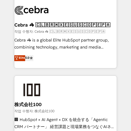
✨ 100,000+ hours in HubSpot projects, 75+ full Hub
implementations, and 5,000+ pages ✨ CS: Clients
generating 7-digit MRR from inbound campaigns ✨
CS: 245% organic growth & +751% new visitors for a
Cebra 🦓 🇨🇱🇧🇷🇲🇽🇪🇸🇺🇸🇨🇴🇵🇪🇵🇦
full-funnel HubSpot project ✨ CS: 415% conversion
작업 수행자: Cebra 🦓 🇨🇱🇧🇷🇲🇽🇪🇸🇺🇸🇨🇴🇵🇪🇵🇦
boost with a new HubSpot site Recognized leaders:
Cebra 🦓 is a global Elite HubSpot partner group,
🏆 HubSpot Platform Migration Impact Award 🏆
combining technology, marketing and media
Clutch HubSpot Global Leader 🏆 Finalist: HubSpot
expertise across Latin America and Southern
Elite
5.0
Inbound Campaign of the Year 🏆 Gold AVA Digital
Europe, with teams across 7 countries. Born in Chile,
Award for Best Website 🌟 Accreditations: CRM
we combine local insight with international reach to
Implementation, HubSpot Content Experience, CRM
help businesses grow through technology, creativity,
Data Migration & Custom Integration
AI and strategy. For over 12 years, we’ve delivered
500+ HubSpot implementations, building end-to-
end solutions that integrate CRM, AI automation,
inbound and loop marketing, content, and digital
株式会社100
creativity. Our multicultural team works in Spanish,
작업 수행자: 株式会社100
Portuguese, and English to design scalable strategies
🏢 HubSpot × AI Agent × DX を統合する「Agentic
that drive measurable growth. 🌎 Highlights: • 10+
CRM パートナー」 経営課題と現場業務をつなぐAIネイ