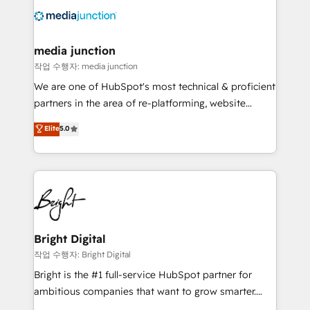
offer unparalleled insights. Operating in five
countries—Brazil, UAE (Abu Dhabi/Dubai/Sharjah),
Mexico, USA, and Portugal—we've executed over a
media junction
hundred successful operations. Our approach,
작업 수행자: media junction
rooted in RevOps principles, integrates analysis,
We are one of HubSpot's most technical & proficient
training, planning, and qualification. Leveraging
partners in the area of re-platforming, website
technology, data analytics, CRM optimization, and
design & development. We specialize in multi-hub
Elite
5.0
inbound marketing tactics, we focus on
implementations for mid-market & enterprise
understanding, nurturing, and converting leads.
companies. We are woman-owned, powered by
Partner with us to unlock your business's full
coffee, and we ❤️ dogs. We produce award-winning
potential and achieve sustained growth in today's
work for our clients. 🏆2023 Technical Expertise
competitive market.
Impact Award 🏆2022 Technical Expertise Impact
Award 🏆2022 Platform Migration Excellence Impact
Award 🏆2020 Elite Solutions Partner 🏆2019
Bright Digital
Integrations HubSpot Impact Award 🏆2019
작업 수행자: Bright Digital
Marketing Enablement HubSpot Impact Award 🏆
Bright is the #1 full-service HubSpot partner for
2018 Website Design HubSpot Impact Award 🏆2017
ambitious companies that want to grow smarter.
Website Design HubSpot Impact Award 🏆2016
From HubSpot onboarding, to training, from