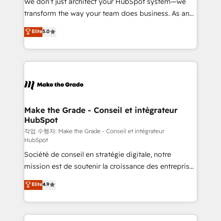
We don’t just architect your HubSpot system—we
d’entreprise. Grâce à une méthodologie éprouvée
transform the way your team does business. As an
auprès de plus de 400 clients, nous comprenons
Elite HubSpot Solutions Partner, we specialize in
Elite
5.0
rapidement vos enjeux et intégrons parfaitement
creating tailored, end-to-end CRM solutions that
HubSpot dans votre organisation. Pour toute
accelerate growth, improve operational efficiency,
question technique ou besoin de structuration de
and ensure faster time to value on HubSpot. What
votre projet HubSpot, contactez notre équipe pour
sets us apart? Our people-centric approach. From
un échange dédié.
day one, our team takes the time to deeply
understand your unique needs, crafting custom
strategies that deliver impactful results. Our mission
Make the Grade - Conseil et intégrateur
HubSpot
is to empower you to unlock HubSpot’s full potential
—faster. Through expert training, unmatched
작업 수행자: Make the Grade - Conseil et intégrateur
HubSpot
responsiveness, and ongoing support, we equip
Société de conseil en stratégie digitale, notre
your team to adopt new systems with confidence
mission est de soutenir la croissance des entreprises
and achieve a unified, data-driven approach to
B2B à travers l’acquisition de nouveaux clients,
customer engagement.
Elite
4.9
l'intégration CRM et le développement des revenus
auprès de vos comptes existants. En France et à
l'international, nous travaillons avec des ETI