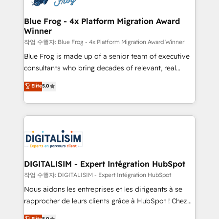
get more from your investment in HubSpot.
drive your business forward. Since 2015 we are fully
www.bbdboom.com
dedicated to HubSpot and with an experienced
Blue Frog - 4x Platform Migration Award
Winner
team (50+), we work with reputable companies in
B2B sectors such as manufacturing, SaaS and
작업 수행자: Blue Frog - 4x Platform Migration Award Winner
business services. We prepare a customized
Blue Frog is made up of a senior team of executive
business case that demonstrates the value and
consultants who bring decades of relevant, real
impact of your digital transformation, including a
world experience to our client engagements. "Blue
Elite
5.0
detailed financial rationale with a focus on ROI and
Frog is a top, trusted partner in HubSpot's
TCO. As a trusted extension of your team, we
ecosystem for a reason. Their team brings over a
believe in the power of partnership. Together, we
decade of experience to the table, along with deep
embark on a transformational journey that sets your
knowledge of the HubSpot platform and strategies
business up for long-term success. Unlock your
for driving growth. They are committed to helping
business. If not now, when?
our customers grow and finding solutions that fit
their unique business needs. We are thrilled to have
DIGITALISIM - Expert Intégration HubSpot
Blue Frog in the HubSpot ecosystem leading the
작업 수행자: DIGITALISIM - Expert Intégration HubSpot
way for customers!" - Yamini Rangan, CEO of
Nous aidons les entreprises et les dirigeants à se
HubSpot “Our experience with the team at Blue Frog
rapprocher de leurs clients grâce à HubSpot ! Chez
has been nothing short of extraordinary. Their years
DIGITALISIM, nous avons l'intime conviction que la
Elite
5.0