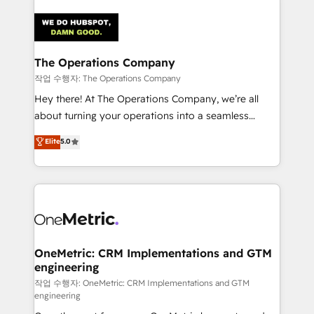
strategies. As the only HubSpot Elite Partner in
Iberia (Spain & Portugal), we combine human insight
with intelligent automation to drive sustainable
growth. Our multidisciplinary team designs solutions
The Operations Company
that simplify complexity, boost performance, and
작업 수행자: The Operations Company
turn innovation into real impact. 🌍 Highlights •
Hey there! At The Operations Company, we’re all
HubSpot Partner since 2012 • 2022 EMEA Impact
about turning your operations into a seamless
Award: Best Integration • 150+ successful HubSpot
experience that powers real results. We specialize in
Elite
5.0
projects • Clients in 30+ industries • Proprietary
transforming complex systems into efficient,
technology for integrations • Multilingual team:
scalable solutions that work across your entire
English, Spanish, Portuguese & Italian 👉 Grow
organization. We’re a unique blend of deep HubSpot
smarter with AI and HubSpot.
expertise, strategic thinking, and hands-on
operational know-how. We know that no two
businesses are alike, so we don’t do cookie-cutter
solutions. Instead, we dive in to understand your
OneMetric: CRM Implementations and GTM
engineering
needs, goals, and challenges to deliver solutions that
fit like a glove. We’re committed to being both
작업 수행자: OneMetric: CRM Implementations and GTM
engineering
highly effective and fun to work with. We believe in