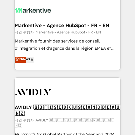
tailored to your business. Together, we unlock
results, fast. ⚙️CRM & RevOps: Align all Hubs to your
buyer journey for clean data, scalability, & reporting.
🎯Demand Gen & ABM: Drive pipeline with inbound,
Markentive - Agence HubSpot - FR - EN
ABM, AEO, SEO, & paid media. 👩‍💻Web Design:
작업 수행자: Markentive - Agence HubSpot - FR - EN
Build high-performing websites with UX, messaging,
Markentive fournit des services de conseil,
& conversion strategy that drive results. 🤖AI
d'intégration et d'agence dans la région EMEA et
Strategy: Activate Breeze Agents, configure HubSpot
North America. Avec plus de 115 experts en
Elite
4.9
AI, & maximize AEO with tailored AI services. 🧩
marketing automation, Growth, Revops, CRM et
Integrations: Extend HubSpot with custom
webdesign. Markentive is both a consulting firm, a
integrations, hosting, & maintenance.
digital agency and an integrator. With over 115
experts in marketing automation, growth, revops,
CRM and webdesign (We focus on EMEA - USA
customers).
AVIDLY 🇬🇧🇫🇮🇸🇪🇩🇰🇺🇸🇨🇦🇳🇴🇩🇪🇦🇺
🇳🇿
작업 수행자: AVIDLY 🇬🇧🇫🇮🇸🇪🇩🇰🇺🇸🇨🇦🇳🇴🇩🇪🇦🇺
🇳🇿
HubSpot’s 5x Global Partner of the Year and 2024