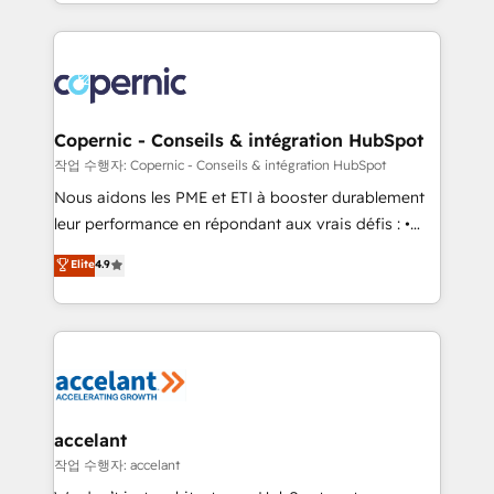
HubSpot into a genuine growth engine. Named
approach works best for companies that are done
HubSpot's Global Partner of the Year in 2024,
with outsourcing and ready to build something that
consistently ranked among their top 5 partners
lasts. So if you're ready to become the most trusted
worldwide, and with over 15 years in the ecosystem,
voice in your market, let’s talk.
Huble has built a track record that speaks for itself.
One company, one operating model, delivering
Copernic - Conseils & intégration HubSpot
across offices and consulting teams in the UK, USA,
작업 수행자: Copernic - Conseils & intégration HubSpot
Canada, Germany, France, Belgium, Singapore, and
Nous aidons les PME et ETI à booster durablement
South Africa. Certified compliant with ISO/IEC
leur performance en répondant aux vrais défis : •
27001:2022 and ISO 9001:2015 across all seven
Intégration de HubSpot avec d’autres outils (ERP,
Elite
4.9
international offices and 175+ employees.
téléphonie, etc.) • Alignement des équipes grâce à un
outil et des données partagées • Amélioration de la
collecte et de l’analyse des données pour des
décisions éclairées • Optimisation de l’efficacité et
de la productivité des équipes Notre équipe de 30
consultants certifiés HubSpot aborde chaque projet
avec un engagement total, alignant processus
accelant
métiers et technologie, et guidant vos équipes à
작업 수행자: accelant
travers le changement, tout en centrant vos objectifs