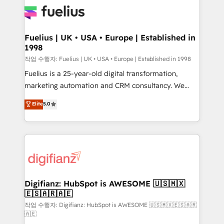
for you and execute it on HubSpot. We are on the
G-Cloud 14 CCS (Crown Commercial Service)
framework, meaning we've been accredited by
Fuelius | UK • USA • Europe | Established in
1998
HubSpot and vetted by the CCS, which means we
can support public sector companies as well the
작업 수행자: Fuelius | UK • USA • Europe | Established in 1998
other ones listed in our profile. Our services: -
Fuelius is a 25-year-old digital transformation,
HubSpot implementation - HubSpot CMS website
marketing automation and CRM consultancy. We
build We can do lots of things. But everything we do
enable mid-market and enterprise clients to
Elite
5.0
is there for you to: - Grow revenue, and run your
maximise their return from digital and fuel their
business more efficiently - Build stronger
growth. We modernise platforms, streamline
relationships with customers - Make better
operations that are causing inefficiencies, improve
decisions with data - Find a new voice and reach
customer experiences, integrate systems, and
more people - Get the most out of your HubSpot
supercharge revenue operations Key services: • CRM
investment
Implementation • Systems Integration • Digital
Transformation / Web Development • RevOps &
Digifianz: HubSpot is AWESOME 🇺🇸🇲🇽
🇪🇸🇦🇷🇦🇪
Sales Consulting • Marketing Automation What
makes us different? 🚀 Top 0.5% of global HubSpot
작업 수행자: Digifianz: HubSpot is AWESOME 🇺🇸🇲🇽🇪🇸🇦🇷
🇦🇪
agencies ⚙️ The strongest technical ability and