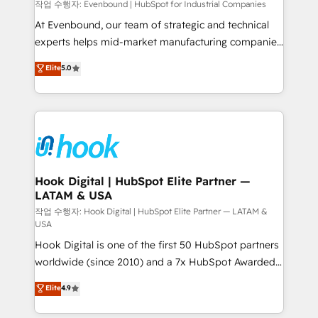
focus on growing B2B companies in the SME sector
작업 수행자: Evenbound | HubSpot for Industrial Companies
such as manufacturing, SaaS, business services and
At Evenbound, our team of strategic and technical
wholesaler companies. As an experienced HubSpot
experts helps mid-market manufacturing companies
partner, we know how important user adoption is.
achieve real growth. We specialize in delivering
Elite
5.0
That's why we have developed a step-by-step
tailored solutions that drive results by leveraging
implementation process that focuses on user
HubSpot’s platform and data to fuel success.
adoption. We’re experts on connecting data,
Technical Solutions: - HubSpot Technical Consulting -
technology and people with each other. Together we
HubSpot CRM Implementation - HubSpot
strive for optimal customer processes and
Onboarding - Data Migration & Integrations -
experiences. Systony – We believe you can grow!
Technical Audit & Optimization Strategic Solutions: -
Revenue Operations - Inbound Marketing -
Hook Digital | HubSpot Elite Partner —
LATAM & USA
Outbound Marketing - HubSpot CMS Website
Design & Development We empower our clients to
작업 수행자: Hook Digital | HubSpot Elite Partner — LATAM &
USA
reach their full potential by providing transparent,
Hook Digital is one of the first 50 HubSpot partners
relationship-driven support. With over 300 HubSpot
worldwide (since 2010) and a 7x HubSpot Awarded
certifications and accreditations, we deliver both the
Elite Partner. With 500+ projects across the U.S.,
technical know-how and strategic guidance you
Elite
4.9
Brazil, and LATAM, we combine global expertise with
need to succeed.
regional experience. Today, we are Brazil’s largest