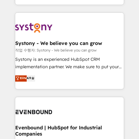
HubSpot—we teach your team to own it, then stay
solutions and services, have allowed the group to
to help you keep winning. What We Do ⚙️ CRM
build an unrivaled offering portfolio on the market
Implementations across Marketing, Sales, Service,
to accompany companies on their digital
Data & Content 📈 Sales & Marketing Alignment +
transformation journey.
Revenue Team Enablement 🤖 Breeze AI & Custom
Agent Creation 🔄 Custom Integrations & Data
Systony - We believe you can grow
Migration Why 1406 We become part of your team.
작업 수행자: Systony - We believe you can grow
Your team learns while we build. We fix what others
Systony is an experienced HubSpot CRM
broke. Built for mid-market reality—practical
implementation partner. We make sure to put your
solutions that work with your actual headcount and
organization's needs and goals first and think along
Elite
4.9
constraints. By the Numbers 🏆 Top 1% of all
with your organization. We are only satisfied once
HubSpot partners 🔄 Top 5% globally in client
you are too. Why Systony? - 20+ years of
retention 📅 8+ years of consistent results since 2017
experience with CRM, Marketing, Sales & Service
Who We Serve Revenue teams, marketing leaders,
implementations - 500+ successful onboardings -
and sales ops at mid-market companies ready to
Own back-end developers - Complex data
move beyond spreadsheets into unified systems
migrations (e.g. Salesforce, MS Dynamics, Perfect
that drive real business results.
View, SuperOffice) - Custom integrations (e.g. MS
Evenbound | HubSpot for Industrial
Companies
Business Central, Navision, AX, SAP, Exact, AFAS) We