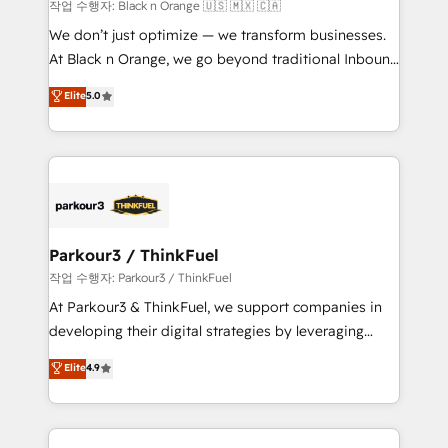
boutique firm. At Triario, we’re big enough to deliver
작업 수행자: Black n Orange 🇺🇸 🇲🇽 🇨🇦
but small enough to listen. Our Services: HubSpot
We don’t just optimize — we transform businesses.
implementations & data migration Custom AI agents
At Black n Orange, we go beyond traditional Inbound
Revenue Operations API integrations AI-ready
Marketing with our exclusive methodologies:
Elite
5.0
Website design Let’s turn your CRM into your growth
BOOMS and BOOST. Together, they form a powerful
engine!
combination that has driven success for over 800
businesses worldwide. As Elite HubSpot Partners, we
specialize in crafting high-performance growth
strategies that integrate data-driven marketing,
automation, and revenue intelligence to help
companies scale faster and smarter. 🔹 BOOMS:
Parkour3 / ThinkFuel
Demand generation for all your buyers With BOOMS,
작업 수행자: Parkour3 / ThinkFuel
you invest in 100% of your buyers, accelerating your
At Parkour3 & ThinkFuel, we support companies in
growth and positioning yourself as an undisputed
developing their digital strategies by leveraging
leader. 🔹 BOOST: Optimize your digital
technologies and automating their marketing and
Elite
4.9
transformation process A methodology designed to
sales processes to generate growth. Our offer spans
implement HubSpot effectively and optimize your
from Strategy to Operations. We specialize in CRM
digital processes. 🔹 Trusted by Industry Leaders
onboarding and implementation, web design, sales
With an average rating of 4.9/5 and a proven track