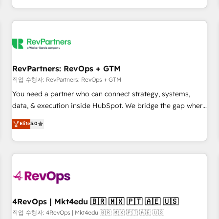
EMEA, APAC and NAM, we de-risk complex CRM
programmes and accelerate ROI across every HubSpot
Hub. 🧭 From multi-region migrations to AI-powered
automation, we turn complexity into clarity, human at global
scale. 🏆 HubSpot’s CEO called us “the partner of the
future.” Others agree it is proof of trust built through
RevPartners: RevOps + GTM
measurable impact.
작업 수행자: RevPartners: RevOps + GTM
You need a partner who can connect strategy, systems,
data, & execution inside HubSpot. We bridge the gap where
most agencies fall short by combining GTM strategy with
Elite
5.0
technical execution to solve the right problem with the right
solution. As the only firm in the world to hold Elite Partner
Accreditations with both HubSpot and Clay, our clients gain
a unique advantage in CRM architecture, pipeline
generation, data intelligence, and go-to-market execution.
Why B2B Businesses Choose RP: - Secure: Soc2 compliant
🛡️ - Pricing: Implementations starting at $1,5k 💵 - Speed:
4RevOps | Mkt4edu 🇧🇷 🇲🇽 🇵🇹 🇦🇪 🇺🇸
Launch in 14 days ⚡ - Global: 75+ RPers across five
작업 수행자: 4RevOps | Mkt4edu 🇧🇷 🇲🇽 🇵🇹 🇦🇪 🇺🇸