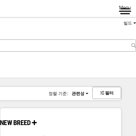
Menu
빌드
필터
정렬 기준:
관련성