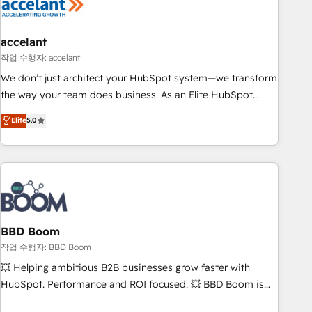
Became a HubSpot Partner 📆Founded in 1997
right buyers, close deals faster, and grow without outside
dependencies. You’ll learn how to: • Set up, audit, and
organize your HubSpot portal • Get your sales team fully
accelant
using HubSpot • Track pipeline and revenue across the
작업 수행자: accelant
entire buyer journey • Build an in-house marketing team
We don’t just architect your HubSpot system—we transform
that drives growth • Create content and videos that attract
the way your team does business. As an Elite HubSpot
buyers • Use AI to scale smarter Our coaching-led approach
Solutions Partner, we specialize in creating tailored, end-to-
Elite
5.0
works best for companies that are done with outsourcing
end CRM solutions that accelerate growth, improve
and ready to build something that lasts. So if you're ready
operational efficiency, and ensure faster time to value on
to become the most trusted voice in your market, let’s talk.
HubSpot. What sets us apart? Our people-centric approach.
From day one, our team takes the time to deeply
understand your unique needs, crafting custom strategies
that deliver impactful results. Our mission is to empower
you to unlock HubSpot’s full potential—faster. Through
BBD Boom
expert training, unmatched responsiveness, and ongoing
작업 수행자: BBD Boom
support, we equip your team to adopt new systems with
💥 Helping ambitious B2B businesses grow faster with
confidence and achieve a unified, data-driven approach to
HubSpot. Performance and ROI focused. 💥 BBD Boom is
customer engagement.
the HubSpot partner that can help you to HubSpot Better.