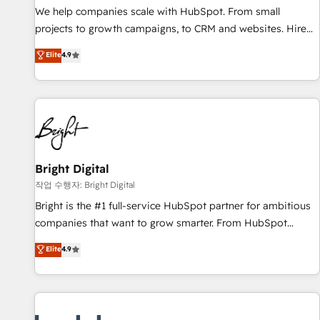
full data integrity. ➤ Implementation: Configure HubSpot to
We help companies scale with HubSpot. From small
run your revenue process. Sales, marketing, and service
projects to growth campaigns, to CRM and websites. Hire
wired together. ➤ AI and Integrations: Layer Breeze AI,
an agency that's experienced in every inch of HubSpot and
Elite
4.9
custom agents, and APIs to remove manual work. ➤
willing to work hand-in-hand with your team to simplify the
Ongoing Management: Monthly tune-ups, feature rollouts,
complex and build a better experience for your team and
adoption coaching. Buying HubSpot, switching to it, or
customers.
reviving a stale portal? We are built for the work.
Bright Digital
작업 수행자: Bright Digital
Bright is the #1 full-service HubSpot partner for ambitious
companies that want to grow smarter. From HubSpot
onboarding, to training, from developing a new website to
Elite
4.9
lead generation and digital marketing; we do it all (and with
great results)! In short, our services include: - HubSpot
consultancy: onboarding, training, data migration - HubSpot
development: websites, custom modules, integrations -