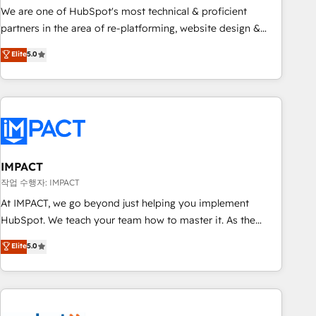
✔️A team of HubSpot experts backed by over 10+ years of
We are one of HubSpot's most technical & proficient
HubSpot experience ✔️Flexible pricing models — Hourly-fee
partners in the area of re-platforming, website design &
(assigned one Dedicated HubSpot Admin); Monthly-fee
development. We specialize in multi-hub implementations
Elite
5.0
(HubSpot Admin + Project Manager); and Fixed Project Cost
for mid-market & enterprise companies. We are woman-
(as per requirement). ✔️Helped over 25,000+ customers so
owned, powered by coffee, and we ❤️ dogs. We produce
far with our HubSpot solutions. ✔️Bespoke apps & on-
award-winning work for our clients. 🏆2023 Technical
demand bundle services. Connect with us today!
Expertise Impact Award 🏆2022 Technical Expertise Impact
Award 🏆2022 Platform Migration Excellence Impact Award
🏆2020 Elite Solutions Partner 🏆2019 Integrations HubSpot
Impact Award 🏆2019 Marketing Enablement HubSpot
IMPACT
Impact Award 🏆2018 Website Design HubSpot Impact
작업 수행자: IMPACT
Award 🏆2017 Website Design HubSpot Impact Award 🏆
At IMPACT, we go beyond just helping you implement
2016 Growth-Driven Design Agency of the Year 🏆2016
HubSpot. We teach your team how to master it. As the
Sales Enablement HubSpot Impact Award 🏆2015 Growth-
creators of the Endless Customers System™ (the next
Elite
5.0
Driven Design Agency of the Year 🏆2015 Became the 5th
evolution of They Ask, You Answer), we’re the only HubSpot
Agency to reach Diamond 🏆2014 HubSpot COS
partner built entirely around coaching and training. That
Performance Award 🏆2014 HubSpot COS Design Award 🏆
means we don’t do the work for you; we help you build the
2013 HubSpot Marketplace Provider of the Year 🏆2011
skills, processes, and internal team you need to attract the