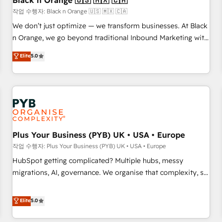
Black n Orange 🇺🇸 🇲🇽 🇨🇦
customers!" - Yamini Rangan, CEO of HubSpot “Our
작업 수행자: Black n Orange 🇺🇸 🇲🇽 🇨🇦
experience with the team at Blue Frog has been nothing
We don’t just optimize — we transform businesses. At Black
short of extraordinary. Their years of experience and quality
n Orange, we go beyond traditional Inbound Marketing with
of skilled staff has earned them a trusted reputation within
our exclusive methodologies: BOOMS and BOOST. Together,
Elite
5.0
the HubSpot ecosystem as a reliable partner capable of
they form a powerful combination that has driven success
delivering remarkable experiences for our most
for over 800 businesses worldwide. As Elite HubSpot
sophisticated clients.” - Brian Garvey, VP, Solutions Partner
Partners, we specialize in crafting high-performance growth
Program, HubSpot.
strategies that integrate data-driven marketing, automation,
and revenue intelligence to help companies scale faster and
smarter. 🔹 BOOMS: Demand generation for all your buyers
With BOOMS, you invest in 100% of your buyers,
Plus Your Business (PYB) UK • USA • Europe
accelerating your growth and positioning yourself as an
작업 수행자: Plus Your Business (PYB) UK • USA • Europe
undisputed leader. 🔹 BOOST: Optimize your digital
HubSpot getting complicated? Multiple hubs, messy
transformation process A methodology designed to
migrations, AI, governance. We organise that complexity, so
implement HubSpot effectively and optimize your digital
your team can put HubSpot to work... Welcome to our
processes. 🔹 Trusted by Industry Leaders With an average
Profile! We help with: • CRM implementation, reports,
Elite
5.0
rating of 4.9/5 and a proven track record of business
workflows, and team training • CRM migration from
transformation, our growth-first approach has helped
Salesforce, Pipedrive, Dynamics and others • Technical