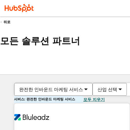
뒤로
모든 솔루션 파트너
완전한 인바운드 마케팅 서비스
산업 선택
서비스: 완전한 인바운드 마케팅 서비스
모두 지우기