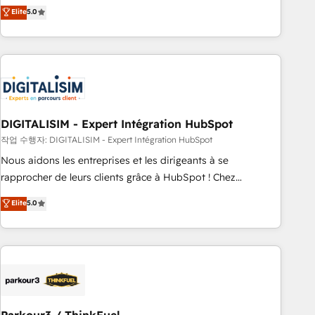
We work with your teams to solve all your HubSpot
Elite
5.0
challenges and improve user adoption, sales process and
marketing results. Services 📚 Onboarding your team to
HubSpot for the first time 🔧 Designing and optimising your
HubSpot set-up for better results 🌐 Website design and
build using HubSpot 🔌 Integrating HubSpot with other
systems 🎓 Training your teams to be HubSpot pros 📊
DIGITALISIM - Expert Intégration HubSpot
Lead generation services using HubSpot Why us? - SIX
HubSpot Accreditations - awarded by HubSpot after a
작업 수행자: DIGITALISIM - Expert Intégration HubSpot
rigorous process for CRM, Solutions Architecture,
Nous aidons les entreprises et les dirigeants à se
Onboarding , Data Migration, Custom Integration & Platform
rapprocher de leurs clients grâce à HubSpot ! Chez
Enablement -Onboarded over 500 businesses to HubSpot -
DIGITALISIM, nous avons l'intime conviction que la réussite
Elite
5.0
Top 1% of partners worldwide -In-house team of 25+
des entreprises passe par l’innovation web, le marketing
experts Contact us today to help you get more from your
digital, et la relation client ! C'est pourquoi, nos experts sont
investment in HubSpot. www.bbdboom.com
à la fois capables de gérer votre projet de création de site
internet, votre référencement, votre stratégie digitale et le
pilotage et l'intégration d'HubSpot ! Les grandes phases
d'un projet HubSpot avec DIGITALISIM : 🧽 Nettoyage,
migration et intégration des bases de données. 🚀