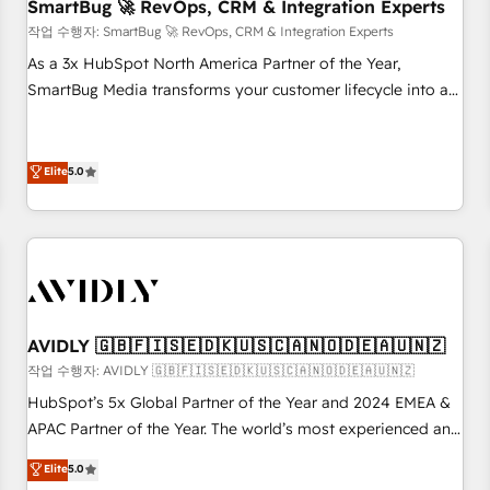
SmartBug 🚀 RevOps, CRM & Integration Experts
작업 수행자: SmartBug 🚀 RevOps, CRM & Integration Experts
As a 3x HubSpot North America Partner of the Year,
SmartBug Media transforms your customer lifecycle into a
revenue engine. Our unified ecosystem includes specialized
divisions Globalia (AI & Software) and Point Success Media
(Paid Media), making this the official home for all three
Elite
5.0
brands. 🔄 Implementation & Integration - Seamless
migrations and system integrations powered by Globalia’s
technical development team. - 19 HubSpot-certified trainers
to drive platform adoption. 📈 Revenue Generation - Full-
funnel marketing and high-performance advertising via
Point Success Media. - Expert deployment of Breeze AI and
AVIDLY 🇬🇧🇫🇮🇸🇪🇩🇰🇺🇸🇨🇦🇳🇴🇩🇪🇦🇺🇳🇿
custom agents to automate growth. 🏆 Elite Excellence - 8
작업 수행자: AVIDLY 🇬🇧🇫🇮🇸🇪🇩🇰🇺🇸🇨🇦🇳🇴🇩🇪🇦🇺🇳🇿
platform accreditations and deep HIPAA-compliance
HubSpot’s 5x Global Partner of the Year and 2024 EMEA &
expertise. - A team of 250+ experts dedicated to your
APAC Partner of the Year. The world’s most experienced and
resilient growth.
fully accredited HubSpot Solutions Partner. 🚀 With 2,750+
Elite
5.0
HubSpot projects delivered and 370+ specialists across