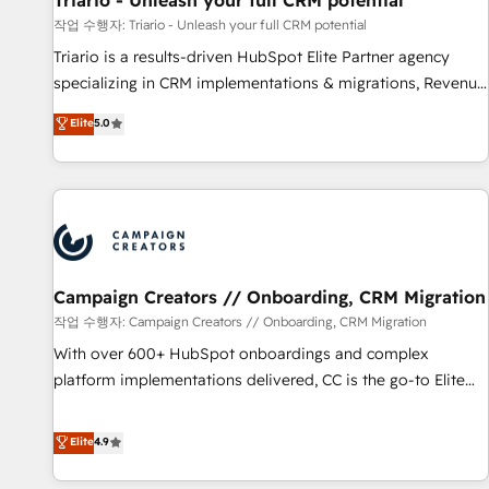
Triario - Unleash your full CRM potential
manufacturing, SaaS and business services. We prepare a
작업 수행자: Triario - Unleash your full CRM potential
customized business case that demonstrates the value and
Triario is a results-driven HubSpot Elite Partner agency
impact of your digital transformation, including a detailed
specializing in CRM implementations & migrations, Revenue
financial rationale with a focus on ROI and TCO. As a trusted
Operations, Custom Integrations, Custom AI agents and AI-
Elite
5.0
extension of your team, we believe in the power of
ready Website Design With over 15 years of experience, we
partnership. Together, we embark on a transformational
help companies bridge the gap between marketing, sales,
journey that sets your business up for long-term success.
and customer success through smart automation, data
Unlock your business. If not now, when?
hygiene, and tailored HubSpot solutions. Our clients choose
us because we blend the expertise of a global consultancy
with the care and agility of a boutique firm. At Triario, we’re
big enough to deliver but small enough to listen. Our
Campaign Creators // Onboarding, CRM Migration
Services: HubSpot implementations & data migration
작업 수행자: Campaign Creators // Onboarding, CRM Migration
Custom AI agents Revenue Operations API integrations AI-
With over 600+ HubSpot onboardings and complex
ready Website design Let’s turn your CRM into your growth
platform implementations delivered, CC is the go-to Elite
engine!
Solutions Partner for businesses ready to migrate,
replatform, and scale smarter. We specialize in high-impact
Elite
4.9
CRM and CMS migrations and onboarding from platforms
like Salesforce, NetSuite, Zoho, Pardot, Marketo, Microsoft