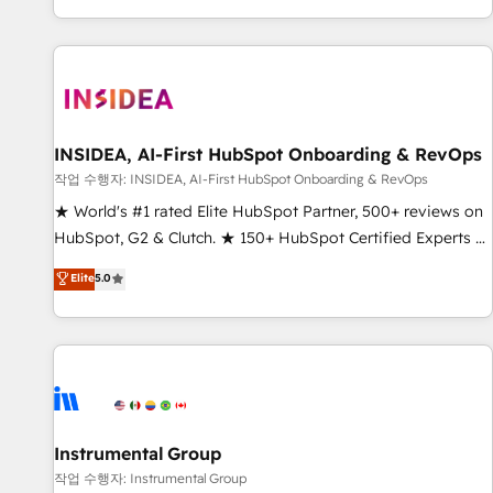
digital agency and an integrator. With over 115 experts in
marketing automation, growth, revops, CRM and webdesign
(We focus on EMEA - USA customers).
INSIDEA, AI-First HubSpot Onboarding & RevOps
작업 수행자: INSIDEA, AI-First HubSpot Onboarding & RevOps
★ World's #1 rated Elite HubSpot Partner, 500+ reviews on
HubSpot, G2 & Clutch. ★ 150+ HubSpot Certified Experts &
Trainers across the team ★ 1,500+ implementations across
Elite
5.0
five continents ★ AI-First, RevOps-led, Onboarding
obsessed ★ Company of the Year 2024/25 INSIDEA helps
growing companies turn HubSpot into a revenue engine.
We onboard your team, migrate your data, and build AI-
powered workflows that drive adoption from week one, in
your time zone. What we do ➤ Onboarding: Live in weeks,
with workflows built around your business, not a template.
Instrumental Group
➤ Migration: Move from any legacy CRM. Zero downtime,
작업 수행자: Instrumental Group