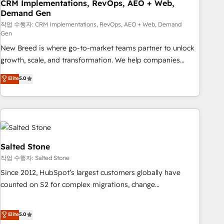
CRM Implementations, RevOps, AEO + Web,
Demand Gen
작업 수행자: CRM Implementations, RevOps, AEO + Web, Demand
Gen
New Breed is where go-to-market teams partner to unlock
growth, scale, and transformation. We help companies
activate HubSpot’s AI-powered customer platform and
Elite
5.0
operationalize HubSpot’s Loop Marketing framework
through expert-led services, smart agents, and purpose-
built apps, tailored to your business. Together, we unlock
results, fast. ⚙️CRM & RevOps: Align all Hubs to your buyer
journey for clean data, scalability, & reporting. 🎯Demand
Gen & ABM: Drive pipeline with inbound, ABM, AEO, SEO, &
Salted Stone
paid media. 👩‍💻Web Design: Build high-performing
작업 수행자: Salted Stone
websites with UX, messaging, & conversion strategy that
Since 2012, HubSpot’s largest customers globally have
drive results. 🤖AI Strategy: Activate Breeze Agents,
counted on S2 for complex migrations, change
configure HubSpot AI, & maximize AEO with tailored AI
management, systems integration, and creative solutions
services. 🧩Integrations: Extend HubSpot with custom
that deliver measurable impact and transform brand
Elite
5.0
integrations, hosting, & maintenance.
experiences As one of the few full-service creative agencies