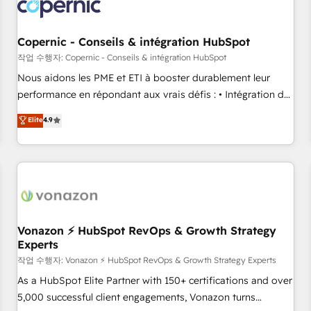
project... ⬅️ Click "Contact Business" ⬅️ to access 150+
Kickstart Integration templates that put HubSpot in the
center of your tech stack, syncing... 🛍️ Shopify or
Copernic - Conseils & intégration HubSpot
WooCommerce 💲 Stripe or Paypal 💰 Sage or Netsuite 🤖
작업 수행자: Copernic - Conseils & intégration HubSpot
Google or Microsoft ✍️ DocuSign or PandaDoc 🌐 Avalara or
Nous aidons les PME et ETI à booster durablement leur
Quaderno HubSnacks holds the rare Advanced "Custom
performance en répondant aux vrais défis : • Intégration de
Integrations" Accreditation, securely sync data across... 🔄
HubSpot avec d’autres outils (ERP, téléphonie, etc.) •
Elite
4.9
any apps, in any direction. Stuck on your old CRM..? Migrate
Alignement des équipes grâce à un outil et des données
| seamlessly off your old CRM onto a clean new HubSpot
partagées • Amélioration de la collecte et de l’analyse des
portal with Advanced Website and CRM Migrations using
données pour des décisions éclairées • Optimisation de
our in-house "HubScrub" Tool.
l’efficacité et de la productivité des équipes Notre équipe
de 30 consultants certifiés HubSpot aborde chaque projet
avec un engagement total, alignant processus métiers et
technologie, et guidant vos équipes à travers le
Vonazon ⚡ HubSpot RevOps & Growth Strategy
Experts
changement, tout en centrant vos objectifs d’entreprise.
Grâce à une méthodologie éprouvée auprès de plus de 400
작업 수행자: Vonazon ⚡ HubSpot RevOps & Growth Strategy Experts
clients, nous comprenons rapidement vos enjeux et
As a HubSpot Elite Partner with 150+ certifications and over
intégrons parfaitement HubSpot dans votre organisation.
5,000 successful client engagements, Vonazon turns