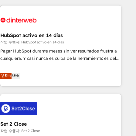
(coast to coast), our services are offered in both English &
website in HubSpot or create an inbound marketing
French.
strategy for you and execute it on HubSpot. We are on the
G-Cloud 14 CCS (Crown Commercial Service) framework,
meaning we've been accredited by HubSpot and vetted by
the CCS, which means we can support public sector
HubSpot activo en 14 días
companies as well the other ones listed in our profile. Our
작업 수행자: HubSpot activo en 14 días
services: - HubSpot implementation - HubSpot CMS
Pagar HubSpot durante meses sin ver resultados frustra a
website build We can do lots of things. But everything we
cualquiera. Y casi nunca es culpa de la herramienta: es del
do is there for you to: - Grow revenue, and run your
enfoque con el que se implementó. Trabajamos con un
business more efficiently - Build stronger relationships with
catálogo de +80 casos de uso: cada uno resuelve un
Elite
4.8
customers - Make better decisions with data - Find a new
problema concreto de tu operación en HubSpot. La entrega
voice and reach more people - Get the most out of your
toma de 1 a 3 semanas por caso, abordamos varios en
HubSpot investment
paralelo cuando tiene sentido, y siempre confirmamos
resultados antes de seguir avanzando. Empiezas a ver
resultados antes de que termine el mes. 🏆 HubSpot
Partner of the Year 2022, máximo reconocimiento del
Set 2 Close
ecosistema. Elite Solutions Partner, el nivel más alto. +700
clientes implementados en LATAM, Marcas como Hyatt,
작업 수행자: Set 2 Close