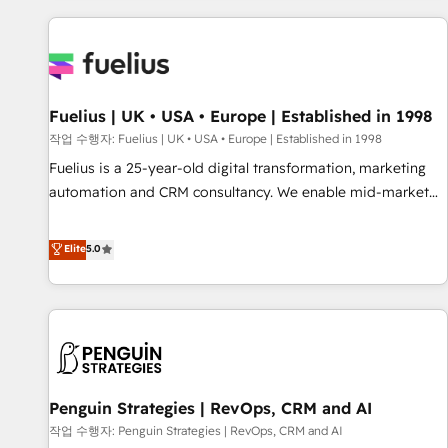
Dynamics, Wix, WordPress and legacy CRMs, turning
fragmented systems into unified, growth-ready HubSpot
architectures that accelerate revenue operations and
performance. - Multi-object CRM migration, cleanup, and
Fuelius | UK • USA • Europe | Established in 1998
implementation. - Pre-built and custom integrations across
your full tech stack. - Custom object setup, CMS builds, and
작업 수행자: Fuelius | UK • USA • Europe | Established in 1998
full-funnel automation. - Dashboards, lifecycle campaigns,
Fuelius is a 25-year-old digital transformation, marketing
and lead nurturing sequences. - Cross-hub setup across
automation and CRM consultancy. We enable mid-market
Marketing, Sales, Operations, and Service Hubs. - Ongoing
and enterprise clients to maximise their return from digital
optimization, managed support, and scalable retainers.
and fuel their growth. We modernise platforms, streamline
Elite
5.0
Let’s make HubSpot your most powerful growth engine.
operations that are causing inefficiencies, improve
Built to convert, scale, and drive results.
customer experiences, integrate systems, and supercharge
revenue operations Key services: • CRM Implementation •
Systems Integration • Digital Transformation / Web
Development • RevOps & Sales Consulting • Marketing
Automation What makes us different? 🚀 Top 0.5% of global
Penguin Strategies | RevOps, CRM and AI
HubSpot agencies ⚙️ The strongest technical ability and
integration capabilities 💼 Consultative, long-term partners
작업 수행자: Penguin Strategies | RevOps, CRM and AI