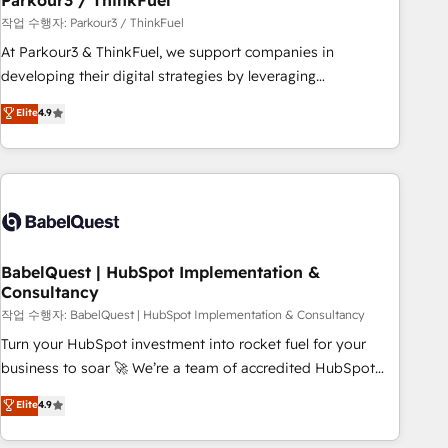
Parkour3 / ThinkFuel
Développement des interfaces avec vos logiciels métiers ⚙️
작업 수행자: Parkour3 / ThinkFuel
Configuration de la plateforme HubSpot 📈 Configuration
At Parkour3 & ThinkFuel, we support companies in
de rapports et tableaux de bord 🤝 Book Process &
developing their digital strategies by leveraging
Guidelines utilisateurs 🎓 Formations des utilisateurs
technologies and automating their marketing and sales
Elite
4.9
processes to generate growth. Our offer spans from
Strategy to Operations. We specialize in CRM onboarding
and implementation, web design, sales & marketing
automation, and digital marketing. With extensive
experience working with tech companies and
manufacturers since 2002, we are committed to
empowering our clients and developing their autonomy. Get
BabelQuest | HubSpot Implementation &
Consultancy
to grips with HubSpot through guided implementation and
seamless integration of the CRM platform into your digital
작업 수행자: BabelQuest | HubSpot Implementation & Consultancy
ecosystem. Would you like support in deploying your
Turn your HubSpot investment into rocket fuel for your
inbound marketing strategy? We'll provide support tailored
business to soar 🚀 We’re a team of accredited HubSpot
to your needs and sales objectives. With 125+ certifications,
experts ready to help you. We can implement the platform
Elite
4.9
we are part of the most certified Canadian agencies, and we
into complex business environments, optimise what you've
both hold Onboarding Accreditations. Based in Canada
got and make sure you can actually use it, build your