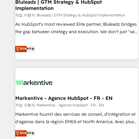
Bluleadz | GTM Strategy & HubSpot
Implementation
작업 수행자: Bluleadz | GTM Strategy & HubSpot Implementation
As HubSpot's most reviewed Elite partner, Bluleadz bridges
the gap between strategy and execution. We don't just "set
up tools" — we install the GTM Operating System (GTM OS)
to align your leadership and engineer a portal that drives
Elite
4.9
predictable revenue velocity. 🚀 GTM Strategy & Alignment
Workshops & Sprints: Identify "Valleys of Death" stalling
growth. Fix your ICP, Math, and Story to stop "accelerating a
mess." ⚙️ Elite Engineering & AI Scalable Architecture: Zero-
technical-debt setup across all Hubs, validated by our 7
HubSpot Accreditations. AI-Powered RevOps: Breeze AI,
Markentive - Agence HubSpot - FR - EN
custom AI agents, and high-integrity migrations for total
작업 수행자: Markentive - Agence HubSpot - FR - EN
reporting clarity. Security & Compliance: SOC 2 Type I and
HIPAA attested for enterprise-grade data security. 🏆 Why
Markentive fournit des services de conseil, d'intégration et
Bluleadz? GTM OS Partner | 16+ Years Experience | 1,000+
d'agence dans la région EMEA et North America. Avec plus
Five-Star Reviews
de 115 experts en marketing automation, Growth, Revops,
Elite
4.9
CRM et webdesign. Markentive is both a consulting firm, a