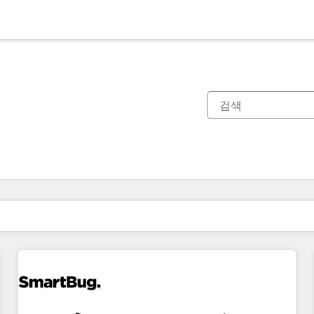
현재 위치
페이지
페이지
페이지
페이지
페이지
페이지
페이지
페이지
페이지
페이지
페이지