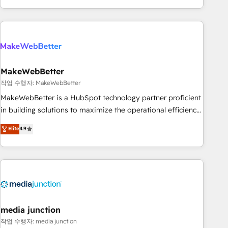
in the HubSpot ecosystem, we blend strategy, technology,
& award-winning design to build scalable, globally
regionalized HubSpot websites, integrated marketing
campaigns, & RevOps frameworks that fuel long-term
success We connect the entire customer lifecycle through
seamless integrations, ensure long-term adoption with
MakeWebBetter
change-management programs, and align marketing, sales,
작업 수행자: MakeWebBetter
and service to drive sustainable growth With 6 key
MakeWebBetter is a HubSpot technology partner proficient
HubSpot accreditations and experience across hundreds of
in building solutions to maximize the operational efficiency
organizations in dozens of industries, there’s a good chance
of HubSpot. The fastest-growing tech-enabler & facilitator,
Elite
4.9
one of our globally integrated teams has worked with
MakeWebBetter, hands you the blend of HubSpot expertise
clients just like you Let’s explore whether S2 is the partner
& eminent solutions & integrations. Trust us to streamline
you’ve been looking for...and get your next big initiative
your HubSpot experience. 🚀HubSpot Elite Partners with
moving!
10+ years of HubSpot experience 🤝HubSpot Premier
Integration partner 🤝Google Premier Partner 2023 🌟5
HubSpot Accreditations 🌟Won HubSpot Theme Challenge
2021 🌟INBOUND’19 HubSpot Rising Star Why us?
media junction
Harnessing the full potential of the powerful HubSpot CRM.
작업 수행자: media junction