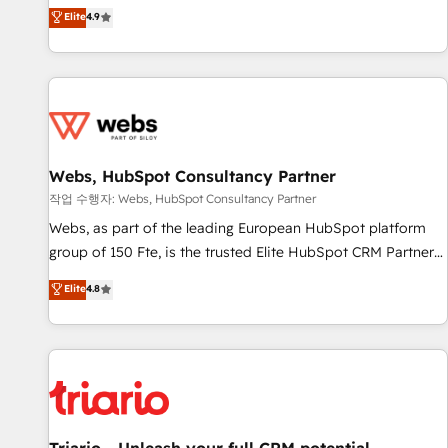
développement des revenus auprès de vos comptes
Elite
4.9
existants. En France et à l'international, nous travaillons
avec des ETI ambitieuses, des grands groupes voulant aller
au-delà d’une simple transformation digitale et des startups
florissantes. Nos 3 grandes expertises sont : ➤ L’intégration
de CRM et de méthodologie RevOps pour aligner les
équipes marketing, commerciales et support client (data
Webs, HubSpot Consultancy Partner
migration, synchronisation API, audit et maintenance) ➤ La
création de sites internet de conversion qui transforment
작업 수행자: Webs, HubSpot Consultancy Partner
les visiteurs en opportunités d'affaires ➤ La mise en place
Webs, as part of the leading European HubSpot platform
de stratégies d'acquisition marketing (SEO, SEA, inbound,
group of 150 Fte, is the trusted Elite HubSpot CRM Partner
automatisation marketing, ABM, IA, emailing) Informations
offering you a roadmap on maximizing EBITDA and
Elite
4.8
clés : - 10 ans d'expérience - 100+ intégrations CRM
achieving Commercial Excellence. With our targeted
HubSpot réussies - 40 experts conseil - 150 certifications
processes, we strengthen your digital transformation and
HubSpot cumulées
minimize costs. As HubSpot's Advanced Accredited CRM
Implementation partner, we provide expertise to drive your
business forward. Since 2015 we are fully dedicated to
HubSpot and with an experienced team (50+), we work
with reputable companies in B2B sectors such as