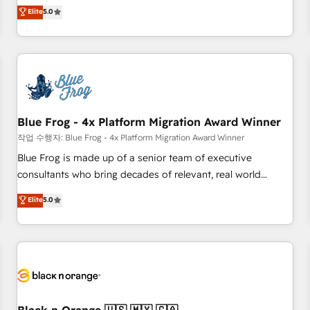
Pour toute question technique ou besoin de structuration
marketing complexity into measurable, scalable growth.
Elite
5.0
de votre projet HubSpot, contactez notre équipe pour un
From onboarding to enterprise-grade campaigns, our in-
échange dédié.
house team builds scalable strategies that drive long-term
revenue. ⚙️ HubSpot Integration & Optimization • Seamless
CRM, CMS, and automation setup • Complex platform
migrations and data cleanups • Custom APIs and third-party
integrations 📈 End-to-End Revenue Acceleration • Lifecycle
marketing and pipeline growth programs • Sales
Blue Frog - 4x Platform Migration Award Winner
enablement tools and CRM optimization • Retention
작업 수행자: Blue Frog - 4x Platform Migration Award Winner
strategies with customer journey mapping 🏅 Elite-Level
Blue Frog is made up of a senior team of executive
HubSpot Execution • 750+ onboardings and 2,000+
consultants who bring decades of relevant, real world
implementations • Deep expertise across marketing, sales,
experience to our client engagements. "Blue Frog is a top,
Elite
5.0
and service hubs • Built-in flexibility for startups to global
trusted partner in HubSpot's ecosystem for a reason. Their
brands
team brings over a decade of experience to the table, along
with deep knowledge of the HubSpot platform and
strategies for driving growth. They are committed to
helping our customers grow and finding solutions that fit
their unique business needs. We are thrilled to have Blue
Frog in the HubSpot ecosystem leading the way for