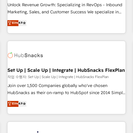
continents 🌐 - Scale: Largest organically grown & fastest
Unlock Revenue Growth: Specializing in RevOps - Inbound
tiering Elite HubSpot Partner 🪴 - Sales Hub: More
Marketing, Sales, and Customer Success We specialize in
implementations than any other Partner 💻 - Migrations: We
driving revenue growth for companies across industries
Elite
4.9
convert Salesforce addicts to HubSpot evangelists 🧡 Don't
through tailored marketing, sales, and customer success
hire a marketing agency for an Ops problem. Don't hire a
strategies, utilizing RevOps methodologies. As Latin
technical agency for a growth problem. Hire a partner built
America's largest HubSpot partner and a global leader in
to solve both.
education market, we offer unparalleled insights. Operating
in five countries—Brazil, UAE (Abu Dhabi/Dubai/Sharjah),
Mexico, USA, and Portugal—we've executed over a hundred
successful operations. Our approach, rooted in RevOps
Set Up | Scale Up | Integrate | HubSnacks FlexPlan
principles, integrates analysis, training, planning, and
작업 수행자: Set Up | Scale Up | Integrate | HubSnacks FlexPlan
qualification. Leveraging technology, data analytics, CRM
Join over 1,500 Companies globally who've chosen
optimization, and inbound marketing tactics, we focus on
HubSnacks as their on-ramp to HubSpot since 2014 Simple
understanding, nurturing, and converting leads. Partner with
pay-as-you-go plans that accelerate value... 1️⃣ Set Up |
Elite
4.9
us to unlock your business's full potential and achieve
Onboarding New or Check-fixing existing HubSpot portals
sustained growth in today's competitive market.
2️⃣ Scale Up | 100% HubSpot Task Execution... Global 24/7 ...
All Experts 3️⃣ Integrate | your entire Tech Stack with Custom
Integrations Slash months from your API Integration