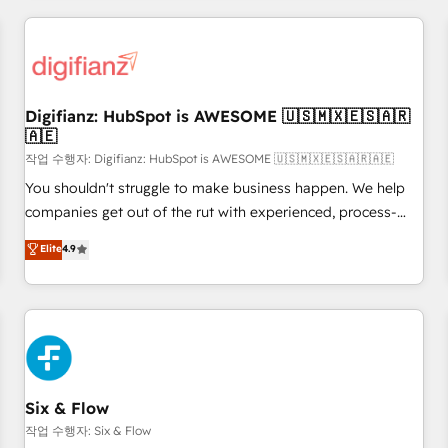
brands dominate their markets.
projects including custom API integrations • AI governance
for HubSpot-centred operations A little about us: • Boutique
'Elite' team of 12 • 150+ clients across Sales Hub, Marketing
Hub, Service Hub, Data Hub and CMS • ISO/IEC 27001:2022,
Digifianz: HubSpot is AWESOME 🇺🇸🇲🇽🇪🇸🇦🇷
ISO 9001:2015, and ISO 42001:2023 certified - the AI
🇦🇪
management standard • GuardHub: our AI governance
작업 수행자: Digifianz: HubSpot is AWESOME 🇺🇸🇲🇽🇪🇸🇦🇷🇦🇪
framework, built on ISO 42001 Ready for the next step?
Click the 👈 '𝗖𝗼𝗻𝘁𝗮𝗰𝘁 𝗯𝘂𝘀𝗶𝗻𝗲𝘀𝘀' button to get in touch
You shouldn't struggle to make business happen. We help
(𝘸𝘦'𝘳𝘦 𝘴𝘶𝘱𝘦𝘳 𝘳𝘦𝘴𝘱𝘰𝘯𝘴𝘪𝘷𝘦)
companies get out of the rut with experienced, process-
oriented teams implementing HubSpot Marketing, Sales,
Elite
4.9
Service, CMS and Operations Hub, so selling and actually
engaging with your customers feels easy and pain-free. We
are a top ranked HubSpot Elite Partner, winner of Rookie of
the Year and Customer First Awards, 4.9/5 rating in
HubSpot Reviews and 4.9/5 rating in Clutch Reviews.
Digifianz helps the following industries: logistics & 3PL,
home improvement & construction, branding and
Six & Flow
commercialization, real estate, health, education, SaaS,
작업 수행자: Six & Flow