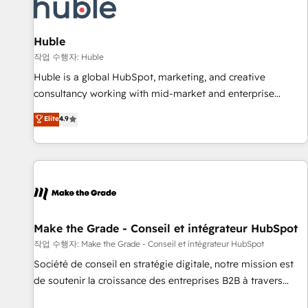
Marketing & sales solutions: digital marketing, advertising,
campaigns, content and design We connect people, data
and technology to improve customer experiences. With our
Huble
bright people, exciting ideas and can-do mentality, we
작업 수행자: Huble
ensure revenue growth on a daily basis. So tell us your
Huble is a global HubSpot, marketing, and creative
challenge; our passionate and growth driven team of 100+
consultancy working with mid-market and enterprise
experts is ready for you! Driving digital growth |
businesses. We go beyond implementation, shaping the
Elite
4.9
www.brightdigital.com
strategy, processes, and teams that turn HubSpot into a
genuine growth engine. Named HubSpot's Global Partner of
the Year in 2024, consistently ranked among their top 5
partners worldwide, and with over 15 years in the
ecosystem, Huble has built a track record that speaks for
itself. One company, one operating model, delivering across
offices and consulting teams in the UK, USA, Canada,
Make the Grade - Conseil et intégrateur HubSpot
Germany, France, Belgium, Singapore, and South Africa.
작업 수행자: Make the Grade - Conseil et intégrateur HubSpot
Certified compliant with ISO/IEC 27001:2022 and ISO
Société de conseil en stratégie digitale, notre mission est
9001:2015 across all seven international offices and 175+
de soutenir la croissance des entreprises B2B à travers
employees.
l’acquisition de nouveaux clients, l'intégration CRM et le