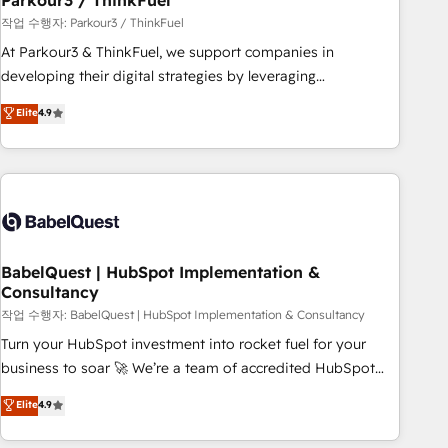
Parkour3 / ThinkFuel
Développement des interfaces avec vos logiciels métiers ⚙️
작업 수행자: Parkour3 / ThinkFuel
Configuration de la plateforme HubSpot 📈 Configuration
At Parkour3 & ThinkFuel, we support companies in
de rapports et tableaux de bord 🤝 Book Process &
developing their digital strategies by leveraging
Guidelines utilisateurs 🎓 Formations des utilisateurs
technologies and automating their marketing and sales
Elite
4.9
processes to generate growth. Our offer spans from
Strategy to Operations. We specialize in CRM onboarding
and implementation, web design, sales & marketing
automation, and digital marketing. With extensive
experience working with tech companies and
manufacturers since 2002, we are committed to
empowering our clients and developing their autonomy. Get
BabelQuest | HubSpot Implementation &
Consultancy
to grips with HubSpot through guided implementation and
seamless integration of the CRM platform into your digital
작업 수행자: BabelQuest | HubSpot Implementation & Consultancy
ecosystem. Would you like support in deploying your
Turn your HubSpot investment into rocket fuel for your
inbound marketing strategy? We'll provide support tailored
business to soar 🚀 We’re a team of accredited HubSpot
to your needs and sales objectives. With 125+ certifications,
experts ready to help you. We can implement the platform
Elite
4.9
we are part of the most certified Canadian agencies, and we
into complex business environments, optimise what you've
both hold Onboarding Accreditations. Based in Canada
got and make sure you can actually use it, build your