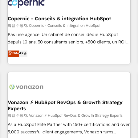
project... ⬅️ Click "Contact Business" ⬅️ to access 150+
Kickstart Integration templates that put HubSpot in the
center of your tech stack, syncing... 🛍️ Shopify or
Copernic - Conseils & intégration HubSpot
WooCommerce 💲 Stripe or Paypal 💰 Sage or Netsuite 🤖
작업 수행자: Copernic - Conseils & intégration HubSpot
Google or Microsoft ✍️ DocuSign or PandaDoc 🌐 Avalara or
Pas une agence. Un cabinet de conseil dédié HubSpot
Quaderno HubSnacks holds the rare Advanced "Custom
depuis 10 ans. 30 consultants seniors, +500 clients, un ROI
Integrations" Accreditation, securely sync data across... 🔄
mesurable. Notre mission : faire de HubSpot un vrai levier
Elite
4.9
any apps, in any direction. Stuck on your old CRM..? Migrate
de performance pour votre organisation. Cela passe par la
| seamlessly off your old CRM onto a clean new HubSpot
compréhension de vos processus, la fiabilisation de vos
portal with Advanced Website and CRM Migrations using
données et l'alignement de vos équipes — avant même
our in-house "HubScrub" Tool.
d'ouvrir la plateforme. Nos domaines d'intervention : -
Intégration & paramétrage HubSpot - Migration CRM &
reprise de données - Stratégie RevOps & alignement
Marketing / Sales - Data, reporting & tableaux de bord -
Vonazon ⚡ HubSpot RevOps & Growth Strategy
Experts
Onboarding, audit & optimisation - Intégrations métiers
(ERP, téléphonie, e-commerce) - Formation &
작업 수행자: Vonazon ⚡ HubSpot RevOps & Growth Strategy Experts
accompagnement au changement Nous intervenons auprès
As a HubSpot Elite Partner with 150+ certifications and over
des PME, ETI et grandes entreprises en France et à
5,000 successful client engagements, Vonazon turns