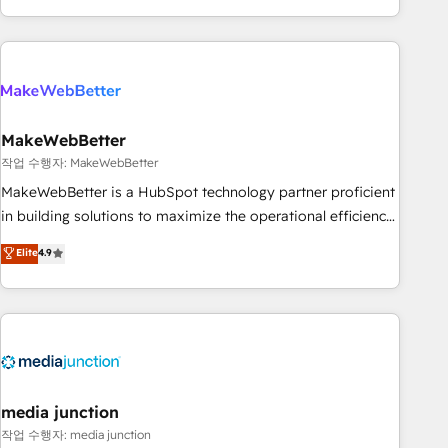
solution. As the only firm in the world to hold Elite Partner
Accreditations with both HubSpot and Clay, our clients gain
a unique advantage in CRM architecture, pipeline
generation, data intelligence, and go-to-market execution.
Why B2B Businesses Choose RP: - Secure: Soc2 compliant
🛡️ - Pricing: Implementations starting at $1,5k 💵 - Speed:
MakeWebBetter
Launch in 14 days ⚡ - Global: 250 professionals across five
작업 수행자: MakeWebBetter
continents 🌐 - Scale: Fastest tiering Elite HubSpot Partner 🪴
MakeWebBetter is a HubSpot technology partner proficient
- Sales Hub: More implementations than any other Partner
in building solutions to maximize the operational efficiency
💻 - Migrations: We convert Salesforce addicts to HubSpot
of HubSpot. The fastest-growing tech-enabler & facilitator,
Elite
4.9
evangelists 🧡 Don't hire a marketing agency for an Ops
MakeWebBetter, hands you the blend of HubSpot expertise
problem. Don't hire a technical agency for a growth
& eminent solutions & integrations. Trust us to streamline
problem. Hire a partner built to solve both.
your HubSpot experience. 🚀HubSpot Elite Partners with
10+ years of HubSpot experience 🤝HubSpot Premier
Integration partner 🤝Google Premier Partner 2023 🌟5
HubSpot Accreditations 🌟Won HubSpot Theme Challenge
2021 🌟INBOUND’19 HubSpot Rising Star Why us?
media junction
Harnessing the full potential of the powerful HubSpot CRM.
작업 수행자: media junction