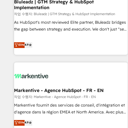
Bluleadz | GTM Strategy & HubSpot
Implementation
작업 수행자: Bluleadz | GTM Strategy & HubSpot Implementation
As HubSpot's most reviewed Elite partner, Bluleadz bridges
the gap between strategy and execution. We don't just "set
up tools" — we install the GTM Operating System (GTM OS)
to align your leadership and engineer a portal that drives
Elite
4.9
predictable revenue velocity. 🚀 GTM Strategy & Alignment
Workshops & Sprints: Identify "Valleys of Death" stalling
growth. Fix your ICP, Math, and Story to stop "accelerating a
mess." ⚙️ Elite Engineering & AI Scalable Architecture: Zero-
technical-debt setup across all Hubs, validated by our 7
HubSpot Accreditations. AI-Powered RevOps: Breeze AI,
Markentive - Agence HubSpot - FR - EN
custom AI agents, and high-integrity migrations for total
작업 수행자: Markentive - Agence HubSpot - FR - EN
reporting clarity. Security & Compliance: SOC 2 Type II and
HIPAA attested for enterprise-grade data security. 🏆 Why
Markentive fournit des services de conseil, d'intégration et
Bluleadz? GTM OS Partner | 16+ Years Experience | 1,000+
d'agence dans la région EMEA et North America. Avec plus
Five-Star Reviews
de 115 experts en marketing automation, Growth, Revops,
Elite
4.9
CRM et webdesign. Markentive is both a consulting firm, a