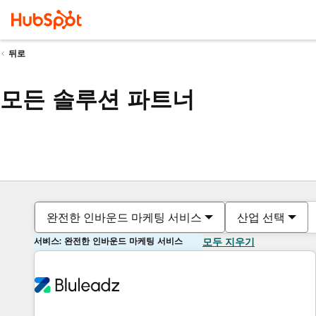
뒤로
모든 솔루션 파트너
완전한 인바운드 마케팅 서비스
산업 선택
서비스: 완전한 인바운드 마케팅 서비스
모두 지우기