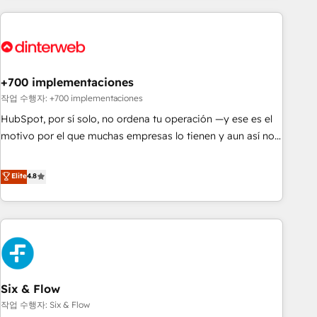
(coast to coast), our services are offered in both English &
website in HubSpot or create an inbound marketing
French.
strategy for you and execute it on HubSpot. We are on the
G-Cloud 14 CCS (Crown Commercial Service) framework,
meaning we've been accredited by HubSpot and vetted by
the CCS, which means we can support public sector
+700 implementaciones
companies as well the other ones listed in our profile. Our
작업 수행자: +700 implementaciones
services: - HubSpot implementation - HubSpot CMS
HubSpot, por sí solo, no ordena tu operación —y ese es el
website build We can do lots of things. But everything we
motivo por el que muchas empresas lo tienen y aun así no
do is there for you to: - Grow revenue, and run your
crecen. Suele ser un círculo: procesos que no generan datos
business more efficiently - Build stronger relationships with
confiables, datos que no permiten decidir bien, y
Elite
4.8
customers - Make better decisions with data - Find a new
decisiones que no logran mejorar los procesos. Y así, vuelta
voice and reach more people - Get the most out of your
tras vuelta, el negocio gira sin avanzar —un problema que
HubSpot investment
tiene menos que ver con el CRM y más con cómo opera la
empresa por debajo. Te acompañamos a ordenar tu
operación para que genere la información que necesitás
para decidir, y HubSpot por fin rinda de verdad. Lo
Six & Flow
hacemos paso a paso, sin frenar tu operación, con la
adopción que todos buscan y pocos logran. No es teoría:
작업 수행자: Six & Flow