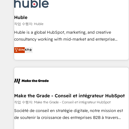
Marketing & sales solutions: digital marketing, advertising,
campaigns, content and design We connect people, data
and technology to improve customer experiences. With our
Huble
bright people, exciting ideas and can-do mentality, we
작업 수행자: Huble
ensure revenue growth on a daily basis. So tell us your
Huble is a global HubSpot, marketing, and creative
challenge; our passionate and growth driven team of 100+
consultancy working with mid-market and enterprise
experts is ready for you! Driving digital growth |
businesses. We go beyond implementation, shaping the
Elite
4.9
www.brightdigital.com
strategy, processes, and teams that turn HubSpot into a
genuine growth engine. Named HubSpot's Global Partner of
the Year in 2024, consistently ranked among their top 5
partners worldwide, and with over 15 years in the
ecosystem, Huble has built a track record that speaks for
itself. One company, one operating model, delivering across
offices and consulting teams in the UK, USA, Canada,
Make the Grade - Conseil et intégrateur HubSpot
Germany, France, Belgium, Singapore, and South Africa.
작업 수행자: Make the Grade - Conseil et intégrateur HubSpot
Certified compliant with ISO/IEC 27001:2022 and ISO
Société de conseil en stratégie digitale, notre mission est
9001:2015 across all seven international offices and 175+
de soutenir la croissance des entreprises B2B à travers
employees.
l’acquisition de nouveaux clients, l'intégration CRM et le