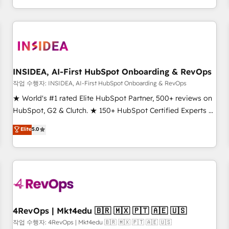
EMEA, APAC and NAM, we de-risk complex CRM
programmes and accelerate ROI across every HubSpot
Hub. 🧭 From multi-region migrations to AI-powered
automation, we turn complexity into clarity, human at global
scale. 🏆 HubSpot’s CEO called us “the partner of the
future.” Others agree it is proof of trust built through
INSIDEA, AI-First HubSpot Onboarding & RevOps
measurable impact.
작업 수행자: INSIDEA, AI-First HubSpot Onboarding & RevOps
★ World's #1 rated Elite HubSpot Partner, 500+ reviews on
HubSpot, G2 & Clutch. ★ 150+ HubSpot Certified Experts &
Trainers across the team ★ 1,500+ implementations across
Elite
5.0
five continents ★ AI-First, RevOps-led, Onboarding
obsessed ★ Company of the Year 2024/25 INSIDEA helps
growing companies turn HubSpot into a revenue engine.
We onboard your team, migrate your data, and build AI-
powered workflows that drive adoption from week one, in
your time zone. What we do ➤ Onboarding: Live in weeks,
with workflows built around your business, not a template.
4RevOps | Mkt4edu 🇧🇷 🇲🇽 🇵🇹 🇦🇪 🇺🇸
➤ Migration: Move from any legacy CRM. Zero downtime,
작업 수행자: 4RevOps | Mkt4edu 🇧🇷 🇲🇽 🇵🇹 🇦🇪 🇺🇸