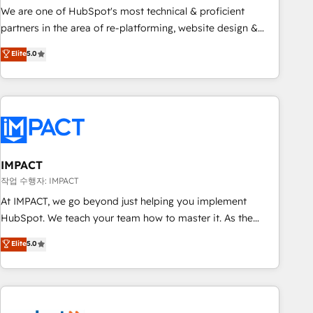
✔️A team of HubSpot experts backed by over 10+ years of
We are one of HubSpot's most technical & proficient
HubSpot experience ✔️Flexible pricing models — Hourly-fee
partners in the area of re-platforming, website design &
(assigned one Dedicated HubSpot Admin); Monthly-fee
development. We specialize in multi-hub implementations
Elite
5.0
(HubSpot Admin + Project Manager); and Fixed Project Cost
for mid-market & enterprise companies. We are woman-
(as per requirement). ✔️Helped over 25,000+ customers so
owned, powered by coffee, and we ❤️ dogs. We produce
far with our HubSpot solutions. ✔️Bespoke apps & on-
award-winning work for our clients. 🏆2023 Technical
demand bundle services. Connect with us today!
Expertise Impact Award 🏆2022 Technical Expertise Impact
Award 🏆2022 Platform Migration Excellence Impact Award
🏆2020 Elite Solutions Partner 🏆2019 Integrations HubSpot
Impact Award 🏆2019 Marketing Enablement HubSpot
IMPACT
Impact Award 🏆2018 Website Design HubSpot Impact
작업 수행자: IMPACT
Award 🏆2017 Website Design HubSpot Impact Award 🏆
At IMPACT, we go beyond just helping you implement
2016 Growth-Driven Design Agency of the Year 🏆2016
HubSpot. We teach your team how to master it. As the
Sales Enablement HubSpot Impact Award 🏆2015 Growth-
creators of the Endless Customers System™ (the next
Elite
5.0
Driven Design Agency of the Year 🏆2015 Became the 5th
evolution of They Ask, You Answer), we’re the only HubSpot
Agency to reach Diamond 🏆2014 HubSpot COS
partner built entirely around coaching and training. That
Performance Award 🏆2014 HubSpot COS Design Award 🏆
means we don’t do the work for you; we help you build the
2013 HubSpot Marketplace Provider of the Year 🏆2011
skills, processes, and internal team you need to attract the