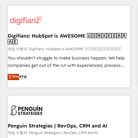
brands dominate their markets.
Custom API integrations & ERP systems inc. SAP and
Netsuite A little about us... • Boutique 'Elite' Team (12 super
skilled members) • 150+ Clients for Sales Hub, Marketing
Hub, Service Hub, Data Hub and Website (CMS) • ISO/IEC
Digifianz: HubSpot is AWESOME 🇺🇸🇲🇽🇪🇸🇦🇷
27001:2022, ISO 9001:2015 and now... ISO 42001: 2023
🇦🇪
certified • Exclusive AI 'GuardHub' governance framework,
작업 수행자: Digifianz: HubSpot is AWESOME 🇺🇸🇲🇽🇪🇸🇦🇷🇦🇪
based on ISO 42001 - helping you 'organise complexity'
𝗥𝗲𝗮𝗱𝘆 𝗳𝗼𝗿 𝘁𝗵𝗲 𝗻𝗲𝘅𝘁 𝘀𝘁𝗲𝗽? Click the 👈 '𝗖𝗼𝗻𝘁𝗮𝗰𝘁
You shouldn't struggle to make business happen. We help
𝗯𝘂𝘀𝗶𝗻𝗲𝘀𝘀' button to get in touch (𝘸𝘦'𝘳𝘦 𝘴𝘶𝘱𝘦𝘳 𝘳𝘦𝘴𝘱𝘰𝘯𝘴𝘪𝘷𝘦)
companies get out of the rut with experienced, process-
oriented teams implementing HubSpot Marketing, Sales,
Elite
4.9
Service, CMS and Operations Hub, so selling and actually
engaging with your customers feels easy and pain-free. We
are a top ranked HubSpot Elite Partner, winner of Rookie of
the Year and Customer First Awards, 4.9/5 rating in
HubSpot Reviews and 4.9/5 rating in Clutch Reviews.
Digifianz helps the following industries: logistics & 3PL,
home improvement & construction, branding and
Penguin Strategies | RevOps, CRM and AI
commercialization, real estate, health, education, SaaS,
작업 수행자: Penguin Strategies | RevOps, CRM and AI