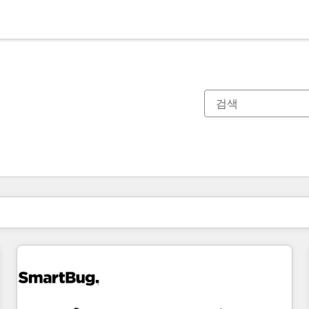
현재 위치
페이지
페이지
페이지
페이지
페이지
페이지
페이지
페이지
페이지
페이지
페이지