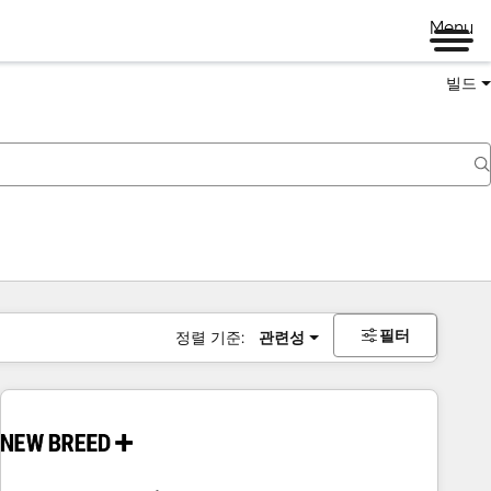
Menu
빌드
필터
정렬 기준:
관련성