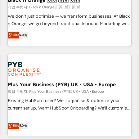
Black n Orange 🇺🇸 🇲🇽 🇨🇦
manufacturing, SaaS and business services. We prepare a
작업 수행자: Black n Orange 🇺🇸 🇲🇽 🇨🇦
customized business case that demonstrates the value and
We don’t just optimize — we transform businesses. At Black
impact of your digital transformation, including a detailed
n Orange, we go beyond traditional Inbound Marketing with
financial rationale with a focus on ROI and TCO. As a trusted
our exclusive methodologies: BOOMS and BOOST. Together,
Elite
5.0
extension of your team, we believe in the power of
they form a powerful combination that has driven success
partnership. Together, we embark on a transformational
for over 800 businesses worldwide. As Elite HubSpot
journey that sets your business up for long-term success.
Partners, we specialize in crafting high-performance growth
Unlock your business. If not now, when?
strategies that integrate data-driven marketing, automation,
and revenue intelligence to help companies scale faster and
smarter. 🔹 BOOMS: Demand generation for all your buyers
With BOOMS, you invest in 100% of your buyers,
Plus Your Business (PYB) UK • USA • Europe
accelerating your growth and positioning yourself as an
작업 수행자: Plus Your Business (PYB) UK • USA • Europe
undisputed leader. 🔹 BOOST: Optimize your digital
Existing HubSpot user? We'll organise & optimize your
transformation process A methodology designed to
current set up. Want HubSpot Onboarding? We'll customise
implement HubSpot effectively and optimize your digital
your CRM & automate your business processes. Welcome
processes. 🔹 Trusted by Industry Leaders With an average
to our Profile! We can help with... • CRM implementation,
Elite
5.0
rating of 4.9/5 and a proven track record of business
reports & workflows, and team training • CRM migration:
transformation, our growth-first approach has helped
Salesforce, Pipedrive, Dynamics etc • Technical projects inc.