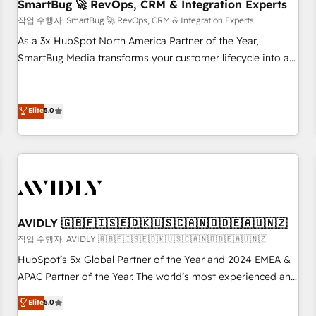
SmartBug 🚀 RevOps, CRM & Integration Experts
작업 수행자: SmartBug 🚀 RevOps, CRM & Integration Experts
As a 3x HubSpot North America Partner of the Year,
SmartBug Media transforms your customer lifecycle into a
revenue engine. Our unified ecosystem includes specialized
divisions Globalia (AI & Software) and Point Success Media
(Paid Media), making this the official home for all three
Elite
5.0
brands. 🔄 Implementation & Integration - Seamless
migrations and system integrations powered by Globalia’s
technical development team. - 19 HubSpot-certified trainers
to drive platform adoption. 📈 Revenue Generation - Full-
funnel marketing and high-performance advertising via
Point Success Media. - Expert deployment of Breeze AI and
AVIDLY 🇬🇧🇫🇮🇸🇪🇩🇰🇺🇸🇨🇦🇳🇴🇩🇪🇦🇺🇳🇿
custom agents to automate growth. 🏆 Elite Excellence - 8
작업 수행자: AVIDLY 🇬🇧🇫🇮🇸🇪🇩🇰🇺🇸🇨🇦🇳🇴🇩🇪🇦🇺🇳🇿
platform accreditations and deep HIPAA-compliance
HubSpot’s 5x Global Partner of the Year and 2024 EMEA &
expertise. - A team of 250+ experts dedicated to your
APAC Partner of the Year. The world’s most experienced and
resilient growth.
fully accredited HubSpot Solutions Partner. 🚀 With 2,750+
Elite
5.0
HubSpot projects delivered and 370+ specialists across