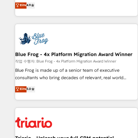
développement des revenus auprès de vos comptes
Elite
4.9
existants. En France et à l'international, nous travaillons
avec des ETI ambitieuses, des grands groupes voulant aller
au-delà d’une simple transformation digitale et des startups
florissantes. Nos 3 grandes expertises sont : ➤ L’intégration
de CRM et de méthodologie RevOps pour aligner les
équipes marketing, commerciales et support client (data
Blue Frog - 4x Platform Migration Award Winner
migration, synchronisation API, audit et maintenance) ➤ La
création de sites internet de conversion qui transforment
작업 수행자: Blue Frog - 4x Platform Migration Award Winner
les visiteurs en opportunités d'affaires ➤ La mise en place
Blue Frog is made up of a senior team of executive
de stratégies d'acquisition marketing (SEO, SEA, inbound,
consultants who bring decades of relevant, real world
automatisation marketing, ABM, IA, emailing) Informations
experience to our client engagements. "Blue Frog is a top,
Elite
5.0
clés : - 10 ans d'expérience - 100+ intégrations CRM
trusted partner in HubSpot's ecosystem for a reason. Their
HubSpot réussies - 40 experts conseil - 150 certifications
team brings over a decade of experience to the table, along
HubSpot cumulées
with deep knowledge of the HubSpot platform and
strategies for driving growth. They are committed to
helping our customers grow and finding solutions that fit
their unique business needs. We are thrilled to have Blue
Frog in the HubSpot ecosystem leading the way for