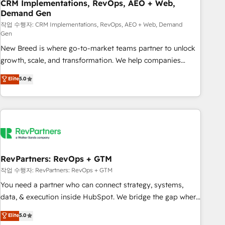
CRM Implementations, RevOps, AEO + Web,
Demand Gen
작업 수행자: CRM Implementations, RevOps, AEO + Web, Demand
Gen
New Breed is where go-to-market teams partner to unlock
growth, scale, and transformation. We help companies
activate HubSpot’s AI-powered customer platform and
Elite
5.0
operationalize HubSpot’s Loop Marketing framework
through expert-led services, smart agents, and purpose-
built apps, tailored to your business. Together, we unlock
results, fast. ⚙️CRM & RevOps: Align all Hubs to your buyer
journey for clean data, scalability, & reporting. 🎯Demand
Gen & ABM: Drive pipeline with inbound, ABM, AEO, SEO, &
paid media. 👩‍💻Web Design: Build high-performing
RevPartners: RevOps + GTM
websites with UX, messaging, & conversion strategy that
작업 수행자: RevPartners: RevOps + GTM
drive results. 🤖AI Strategy: Activate Breeze Agents,
You need a partner who can connect strategy, systems,
configure HubSpot AI, & maximize AEO with tailored AI
data, & execution inside HubSpot. We bridge the gap where
services. 🧩Integrations: Extend HubSpot with custom
most agencies fall short by combining GTM strategy with
Elite
5.0
integrations, hosting, & maintenance.
technical execution to solve the right problem with the right