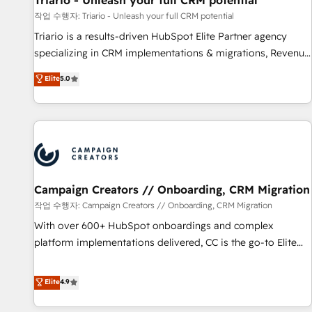
Triario - Unleash your full CRM potential
customers!" - Yamini Rangan, CEO of HubSpot “Our
작업 수행자: Triario - Unleash your full CRM potential
experience with the team at Blue Frog has been nothing
Triario is a results-driven HubSpot Elite Partner agency
short of extraordinary. Their years of experience and quality
specializing in CRM implementations & migrations, Revenue
of skilled staff has earned them a trusted reputation within
Operations, Custom Integrations, Custom AI agents and AI-
Elite
5.0
the HubSpot ecosystem as a reliable partner capable of
ready Website Design With over 15 years of experience, we
delivering remarkable experiences for our most
help companies bridge the gap between marketing, sales,
sophisticated clients.” - Brian Garvey, VP, Solutions Partner
and customer success through smart automation, data
Program, HubSpot.
hygiene, and tailored HubSpot solutions. Our clients choose
us because we blend the expertise of a global consultancy
with the care and agility of a boutique firm. At Triario, we’re
big enough to deliver but small enough to listen. Our
Campaign Creators // Onboarding, CRM Migration
Services: HubSpot implementations & data migration
작업 수행자: Campaign Creators // Onboarding, CRM Migration
Custom AI agents Revenue Operations API integrations AI-
With over 600+ HubSpot onboardings and complex
ready Website design Let’s turn your CRM into your growth
platform implementations delivered, CC is the go-to Elite
engine!
Solutions Partner for businesses ready to migrate,
replatform, and scale smarter. We specialize in high-impact
Elite
4.9
CRM and CMS migrations and onboarding from platforms
like Salesforce, NetSuite, Zoho, Pardot, Marketo, Microsoft