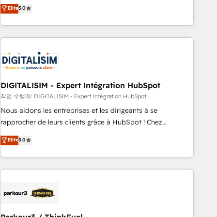
We work with your teams to solve all your HubSpot
Elite
5.0
challenges and improve user adoption, sales process and
marketing results. Services 📚 Onboarding your team to
HubSpot for the first time 🔧 Designing and optimising your
HubSpot set-up for better results 🌐 Website design and
build using HubSpot 🔌 Integrating HubSpot with other
systems 🎓 Training your teams to be HubSpot pros 📊
DIGITALISIM - Expert Intégration HubSpot
Lead generation services using HubSpot Why us? - SIX
HubSpot Accreditations - awarded by HubSpot after a
작업 수행자: DIGITALISIM - Expert Intégration HubSpot
rigorous process for CRM, Solutions Architecture,
Nous aidons les entreprises et les dirigeants à se
Onboarding , Data Migration, Custom Integration & Platform
rapprocher de leurs clients grâce à HubSpot ! Chez
Enablement -Onboarded over 500 businesses to HubSpot -
DIGITALISIM, nous avons l'intime conviction que la réussite
Elite
5.0
Top 1% of partners worldwide -In-house team of 25+
des entreprises passe par l’innovation web, le marketing
experts Contact us today to help you get more from your
digital, et la relation client ! C'est pourquoi, nos experts sont
investment in HubSpot. www.bbdboom.com
à la fois capables de gérer votre projet de création de site
internet, votre référencement, votre stratégie digitale et le
pilotage et l'intégration d'HubSpot ! Les grandes phases
d'un projet HubSpot avec DIGITALISIM : 🧽 Nettoyage,
migration et intégration des bases de données. 🚀