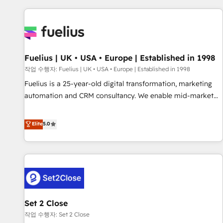
Dynamics, Wix, WordPress and legacy CRMs, turning
fragmented systems into unified, growth-ready HubSpot
architectures that accelerate revenue operations and
performance. - Multi-object CRM migration, cleanup, and
Fuelius | UK • USA • Europe | Established in 1998
implementation. - Pre-built and custom integrations across
your full tech stack. - Custom object setup, CMS builds, and
작업 수행자: Fuelius | UK • USA • Europe | Established in 1998
full-funnel automation. - Dashboards, lifecycle campaigns,
Fuelius is a 25-year-old digital transformation, marketing
and lead nurturing sequences. - Cross-hub setup across
automation and CRM consultancy. We enable mid-market
Marketing, Sales, Operations, and Service Hubs. - Ongoing
and enterprise clients to maximise their return from digital
optimization, managed support, and scalable retainers.
and fuel their growth. We modernise platforms, streamline
Elite
5.0
Let’s make HubSpot your most powerful growth engine.
operations that are causing inefficiencies, improve
Built to convert, scale, and drive results.
customer experiences, integrate systems, and supercharge
revenue operations Key services: • CRM Implementation •
Systems Integration • Digital Transformation / Web
Development • RevOps & Sales Consulting • Marketing
Automation What makes us different? 🚀 Top 0.5% of global
Set 2 Close
HubSpot agencies ⚙️ The strongest technical ability and
integration capabilities 💼 Consultative, long-term partners
작업 수행자: Set 2 Close