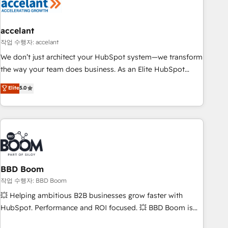
Became a HubSpot Partner 📆Founded in 1997
right buyers, close deals faster, and grow without outside
dependencies. You’ll learn how to: • Set up, audit, and
organize your HubSpot portal • Get your sales team fully
accelant
using HubSpot • Track pipeline and revenue across the
작업 수행자: accelant
entire buyer journey • Build an in-house marketing team
We don’t just architect your HubSpot system—we transform
that drives growth • Create content and videos that attract
the way your team does business. As an Elite HubSpot
buyers • Use AI to scale smarter Our coaching-led approach
Solutions Partner, we specialize in creating tailored, end-to-
Elite
5.0
works best for companies that are done with outsourcing
end CRM solutions that accelerate growth, improve
and ready to build something that lasts. So if you're ready
operational efficiency, and ensure faster time to value on
to become the most trusted voice in your market, let’s talk.
HubSpot. What sets us apart? Our people-centric approach.
From day one, our team takes the time to deeply
understand your unique needs, crafting custom strategies
that deliver impactful results. Our mission is to empower
you to unlock HubSpot’s full potential—faster. Through
BBD Boom
expert training, unmatched responsiveness, and ongoing
작업 수행자: BBD Boom
support, we equip your team to adopt new systems with
💥 Helping ambitious B2B businesses grow faster with
confidence and achieve a unified, data-driven approach to
HubSpot. Performance and ROI focused. 💥 BBD Boom is
customer engagement.
the HubSpot partner that can help you to HubSpot Better.