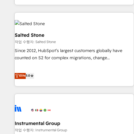
digital agency and an integrator. With over 115 experts in
marketing automation, growth, revops, CRM and webdesign
(We focus on EMEA - USA customers).
Salted Stone
작업 수행자: Salted Stone
Since 2012, HubSpot’s largest customers globally have
counted on S2 for complex migrations, change
management, systems integration, and creative solutions
that deliver measurable impact and transform brand
Elite
5.0
experiences As one of the few full-service creative agencies
in the HubSpot ecosystem, we blend strategy, technology,
& award-winning design to build scalable, globally
regionalized HubSpot websites, integrated marketing
campaigns, & RevOps frameworks that fuel long-term
success We connect the entire customer lifecycle through
seamless integrations, ensure long-term adoption with
Instrumental Group
change-management programs, and align marketing, sales,
작업 수행자: Instrumental Group