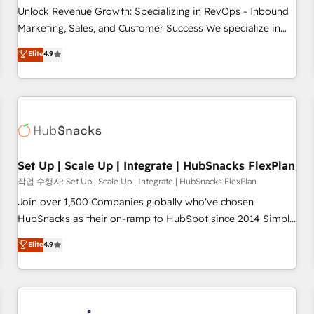
full data integrity. ➤ Implementation: Configure HubSpot to
Unlock Revenue Growth: Specializing in RevOps - Inbound
run your revenue process. Sales, marketing, and service
Marketing, Sales, and Customer Success We specialize in
wired together. ➤ AI and Integrations: Layer Breeze AI,
driving revenue growth for companies across industries
Elite
4.9
custom agents, and APIs to remove manual work. ➤
through tailored marketing, sales, and customer success
Ongoing Management: Monthly tune-ups, feature rollouts,
strategies, utilizing RevOps methodologies. As Latin
adoption coaching. Buying HubSpot, switching to it, or
America's largest HubSpot partner and a global leader in
reviving a stale portal? We are built for the work.
education market, we offer unparalleled insights. Operating
in five countries—Brazil, UAE (Abu Dhabi/Dubai/Sharjah),
Mexico, USA, and Portugal—we've executed over a hundred
successful operations. Our approach, rooted in RevOps
Set Up | Scale Up | Integrate | HubSnacks FlexPlan
principles, integrates analysis, training, planning, and
작업 수행자: Set Up | Scale Up | Integrate | HubSnacks FlexPlan
qualification. Leveraging technology, data analytics, CRM
Join over 1,500 Companies globally who've chosen
optimization, and inbound marketing tactics, we focus on
HubSnacks as their on-ramp to HubSpot since 2014 Simple
understanding, nurturing, and converting leads. Partner with
pay-as-you-go plans that accelerate value... 1️⃣ Set Up |
Elite
4.9
us to unlock your business's full potential and achieve
Onboarding New or Check-fixing existing HubSpot portals
sustained growth in today's competitive market.
2️⃣ Scale Up | 100% HubSpot Task Execution... Global 24/7 ...
All Experts 3️⃣ Integrate | your entire Tech Stack with Custom
Integrations Slash months from your API Integration