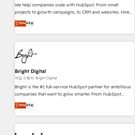
and service to drive sustainable growth With 6 key
We help companies scale with HubSpot. From small
HubSpot accreditations and experience across hundreds of
projects to growth campaigns, to CRM and websites. Hire
organizations in dozens of industries, there’s a good chance
an agency that's experienced in every inch of HubSpot and
Elite
4.9
one of our globally integrated teams has worked with
willing to work hand-in-hand with your team to simplify the
clients just like you Let’s explore whether S2 is the partner
complex and build a better experience for your team and
you’ve been looking for...and get your next big initiative
customers.
moving!
Bright Digital
작업 수행자: Bright Digital
Bright is the #1 full-service HubSpot partner for ambitious
companies that want to grow smarter. From HubSpot
onboarding, to training, from developing a new website to
Elite
4.9
lead generation and digital marketing; we do it all (and with
great results)! In short, our services include: - HubSpot
consultancy: onboarding, training, data migration - HubSpot
development: websites, custom modules, integrations -