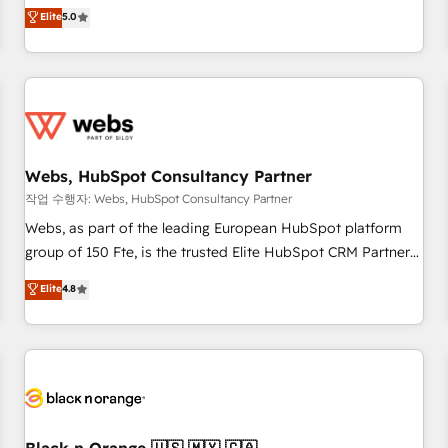
l'international, dans des secteurs variés : SaaS, immobilier,
marketing complexity into measurable, scalable growth.
Elite
5.0
industrie, éducation, banque & assurance, transport &
From onboarding to enterprise-grade campaigns, our in-
logistique.
house team builds scalable strategies that drive long-term
revenue. ⚙️ HubSpot Integration & Optimization • Seamless
CRM, CMS, and automation setup • Complex platform
migrations and data cleanups • Custom APIs and third-party
integrations 📈 End-to-End Revenue Acceleration • Lifecycle
marketing and pipeline growth programs • Sales
Webs, HubSpot Consultancy Partner
enablement tools and CRM optimization • Retention
작업 수행자: Webs, HubSpot Consultancy Partner
strategies with customer journey mapping 🏅 Elite-Level
Webs, as part of the leading European HubSpot platform
HubSpot Execution • 750+ onboardings and 2,000+
group of 150 Fte, is the trusted Elite HubSpot CRM Partner
implementations • Deep expertise across marketing, sales,
offering you a roadmap on maximizing EBITDA and
Elite
4.8
and service hubs • Built-in flexibility for startups to global
achieving Commercial Excellence. With our targeted
brands
processes, we strengthen your digital transformation and
minimize costs. As HubSpot's Advanced Accredited CRM
Implementation partner, we provide expertise to drive your
business forward. Since 2015 we are fully dedicated to
HubSpot and with an experienced team (50+), we work
with reputable companies in B2B sectors such as