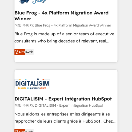
get more from your investment in HubSpot.
drive your business forward. Since 2015 we are fully
www.bbdboom.com
dedicated to HubSpot and with an experienced
Blue Frog - 4x Platform Migration Award
Winner
team (50+), we work with reputable companies in
B2B sectors such as manufacturing, SaaS and
작업 수행자: Blue Frog - 4x Platform Migration Award Winner
business services. We prepare a customized
Blue Frog is made up of a senior team of executive
business case that demonstrates the value and
consultants who bring decades of relevant, real
impact of your digital transformation, including a
world experience to our client engagements. "Blue
Elite
5.0
detailed financial rationale with a focus on ROI and
Frog is a top, trusted partner in HubSpot's
TCO. As a trusted extension of your team, we
ecosystem for a reason. Their team brings over a
believe in the power of partnership. Together, we
decade of experience to the table, along with deep
embark on a transformational journey that sets your
knowledge of the HubSpot platform and strategies
business up for long-term success. Unlock your
for driving growth. They are committed to helping
business. If not now, when?
our customers grow and finding solutions that fit
their unique business needs. We are thrilled to have
DIGITALISIM - Expert Intégration HubSpot
Blue Frog in the HubSpot ecosystem leading the
작업 수행자: DIGITALISIM - Expert Intégration HubSpot
way for customers!" - Yamini Rangan, CEO of
Nous aidons les entreprises et les dirigeants à se
HubSpot “Our experience with the team at Blue Frog
rapprocher de leurs clients grâce à HubSpot ! Chez
has been nothing short of extraordinary. Their years
DIGITALISIM, nous avons l'intime conviction que la
Elite
5.0