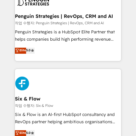
en paralelo cuando tiene sentido, y siempre
confirmamos resultados antes de seguir avanzando.
Empiezas a ver resultados antes de que termine el
Penguin Strategies | RevOps, CRM and AI
mes. 🏆 HubSpot Partner of the Year 2022, máximo
작업 수행자: Penguin Strategies | RevOps, CRM and AI
reconocimiento del ecosistema. Elite Solutions
Penguin Strategies is a HubSpot Elite Partner that
Partner, el nivel más alto. +700 clientes
helps companies build high performing revenue
implementados en LATAM, Marcas como Hyatt,
operations across complex sales cycles, multi
Elite
5.0
Hospital ABC, Hogares Unión, Yves Rocher,
system environments and global SaaS or
MacStore, Café Britt, Bella Piel, confiaron en
manufacturing teams. Trusted by leading enterprises
nosotros para impulsar la eficiencia de sus procesos
and fast growing scale ups including Sony, Rapyd,
en HubSpot. No necesitas tener todas las
Fiverr, XM Cyber, Bridgepointe Technologies, EMA
respuestas para empezar. Te ayudamos a identificar
Design Automation and Uptive. 📊 RevOps & data
el primer caso de uso que más impacto te dará.
architecture 🔗 CRM migrations & End to end
Solo continúas si ves valor real en los primeros 14
integrations 🤖 AI workflows & enrichment 📘 Team
Six & Flow
días.
enablement & company-wide adoption We create
작업 수행자: Six & Flow
HubSpot environments that teams use with
Six & Flow is an AI-first HubSpot consultancy and
confidence and that leadership can rely on for
RevOps partner helping ambitious organisations
scalable revenue insights.
grow with clarity, confidence, and intelligence.
Elite
5.0