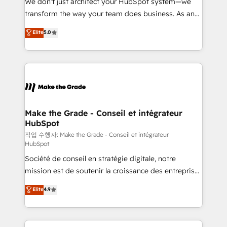
We don’t just architect your HubSpot system—we
d’entreprise. Grâce à une méthodologie éprouvée
transform the way your team does business. As an
auprès de plus de 400 clients, nous comprenons
Elite HubSpot Solutions Partner, we specialize in
Elite
5.0
rapidement vos enjeux et intégrons parfaitement
creating tailored, end-to-end CRM solutions that
HubSpot dans votre organisation. Pour toute
accelerate growth, improve operational efficiency,
question technique ou besoin de structuration de
and ensure faster time to value on HubSpot. What
votre projet HubSpot, contactez notre équipe pour
sets us apart? Our people-centric approach. From
un échange dédié.
day one, our team takes the time to deeply
understand your unique needs, crafting custom
strategies that deliver impactful results. Our mission
Make the Grade - Conseil et intégrateur
HubSpot
is to empower you to unlock HubSpot’s full potential
—faster. Through expert training, unmatched
작업 수행자: Make the Grade - Conseil et intégrateur
HubSpot
responsiveness, and ongoing support, we equip
Société de conseil en stratégie digitale, notre
your team to adopt new systems with confidence
mission est de soutenir la croissance des entreprises
and achieve a unified, data-driven approach to
B2B à travers l’acquisition de nouveaux clients,
customer engagement.
Elite
4.9
l'intégration CRM et le développement des revenus
auprès de vos comptes existants. En France et à
l'international, nous travaillons avec des ETI