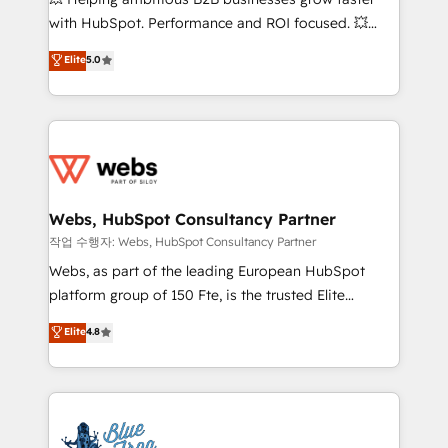
and CRM optimization • Retention strategies with
with HubSpot. Performance and ROI focused. 💥
customer journey mapping 🏅 Elite-Level HubSpot
BBD Boom is the HubSpot partner that can help you
Elite
5.0
Execution • 750+ onboardings and 2,000+
to HubSpot Better. We work with your teams to
implementations • Deep expertise across marketing,
solve all your HubSpot challenges and improve user
sales, and service hubs • Built-in flexibility for
adoption, sales process and marketing results.
startups to global brands
Services 📚 Onboarding your team to HubSpot for
the first time 🔧 Designing and optimising your
HubSpot set-up for better results 🌐 Website design
and build using HubSpot 🔌 Integrating HubSpot
Webs, HubSpot Consultancy Partner
with other systems 🎓 Training your teams to be
작업 수행자: Webs, HubSpot Consultancy Partner
HubSpot pros 📊 Lead generation services using
Webs, as part of the leading European HubSpot
HubSpot Why us? - SIX HubSpot Accreditations -
platform group of 150 Fte, is the trusted Elite
awarded by HubSpot after a rigorous process for
HubSpot CRM Partner offering you a roadmap on
Elite
4.8
CRM, Solutions Architecture, Onboarding , Data
maximizing EBITDA and achieving Commercial
Migration, Custom Integration & Platform
Excellence. With our targeted processes, we
Enablement -Onboarded over 500 businesses to
strengthen your digital transformation and minimize
HubSpot -Top 1% of partners worldwide -In-house
costs. As HubSpot's Advanced Accredited CRM
team of 25+ experts Contact us today to help you
Implementation partner, we provide expertise to