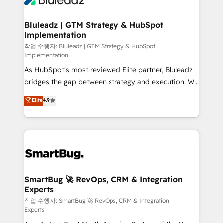
Bluleadz | GTM Strategy & HubSpot
Implementation
작업 수행자: Bluleadz | GTM Strategy & HubSpot
Implementation
As HubSpot's most reviewed Elite partner, Bluleadz
bridges the gap between strategy and execution. We
don't just "set up tools" — we install the GTM
Elite
4.9
Operating System (GTM OS) to align your leadership
and engineer a portal that drives predictable
revenue velocity. 🚀 GTM Strategy & Alignment
Workshops & Sprints: Identify "Valleys of Death"
stalling growth. Fix your ICP, Math, and Story to stop
"accelerating a mess." ⚙️ Elite Engineering & AI
Scalable Architecture: Zero-technical-debt setup
SmartBug 🚀 RevOps, CRM & Integration
Experts
across all Hubs, validated by our 7 HubSpot
Accreditations. AI-Powered RevOps: Breeze AI,
작업 수행자: SmartBug 🚀 RevOps, CRM & Integration
Experts
custom AI agents, and high-integrity migrations for