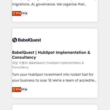
integrations across your full tech stack. - Custom
migrations, AI, governance. We organise that
object setup, CMS builds, and full-funnel automation.
complexity, so your team can put HubSpot to work...
Elite
5.0
- Dashboards, lifecycle campaigns, and lead
Welcome to our Profile! We help with: • CRM
nurturing sequences. - Cross-hub setup across
implementation, reports, workflows, and team
Marketing, Sales, Operations, and Service Hubs. -
training • CRM migration from Salesforce, Pipedrive,
Ongoing optimization, managed support, and
Dynamics and others • Technical projects including
scalable retainers. Let’s make HubSpot your most
custom API integrations • AI governance for
powerful growth engine. Built to convert, scale, and
HubSpot-centred operations A little about us: •
drive results.
Boutique 'Elite' team of 12 • 150+ clients across Sales
BabelQuest | HubSpot Implementation &
Consultancy
Hub, Marketing Hub, Service Hub, Data Hub and
CMS • ISO/IEC 27001:2022, ISO 9001:2015, and ISO
작업 수행자: BabelQuest | HubSpot Implementation &
Consultancy
42001:2023 certified - the AI management standard •
Turn your HubSpot investment into rocket fuel for
GuardHub: our AI governance framework, built on
your business to soar 🚀 We’re a team of accredited
ISO 42001 Ready for the next step? Click the 👈
HubSpot experts ready to help you. We can
'𝗖𝗼𝗻𝘁𝗮𝗰𝘁 𝗯𝘂𝘀𝗶𝗻𝗲𝘀𝘀' button to get in touch (𝘸𝘦'𝘳𝘦
Elite
4.9
implement the platform into complex business
𝘴𝘶𝘱𝘦𝘳 𝘳𝘦𝘴𝘱𝘰𝘯𝘴𝘪𝘷𝘦)
environments, optimise what you've got and make
sure you can actually use it, build your website in
HubSpot or create an inbound marketing strategy