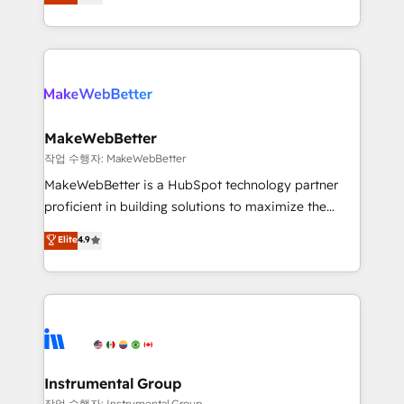
combining GTM strategy with technical execution to
service wired together. ➤ AI and Integrations: Layer
solve the right problem with the right solution. As the
Breeze AI, custom agents, and APIs to remove
only firm in the world to hold Elite Partner
manual work. ➤ Ongoing Management: Monthly
Accreditations with both HubSpot and Clay, our
tune-ups, feature rollouts, adoption coaching. Buying
clients gain a unique advantage in CRM architecture,
HubSpot, switching to it, or reviving a stale portal?
pipeline generation, data intelligence, and go-to-
We are built for the work.
market execution. Why B2B Businesses Choose RP: -
MakeWebBetter
Secure: Soc2 compliant 🛡️ - Pricing: Implementations
작업 수행자: MakeWebBetter
starting at $1,5k 💵 - Speed: Launch in 14 days ⚡ -
MakeWebBetter is a HubSpot technology partner
Global: 75+ RPers across five continents 🌐 - Scale:
proficient in building solutions to maximize the
Largest organically grown & fastest tiering Elite
operational efficiency of HubSpot. The fastest-
Elite
4.9
HubSpot Partner 🪴 - Sales Hub: More
growing tech-enabler & facilitator, MakeWebBetter,
implementations than any other Partner 💻 -
hands you the blend of HubSpot expertise &
Migrations: We convert Salesforce addicts to
eminent solutions & integrations. Trust us to
HubSpot evangelists 🧡 Don't hire a marketing
streamline your HubSpot experience. 🚀HubSpot
agency for an Ops problem. Don't hire a technical
Elite Partners with 10+ years of HubSpot experience
agency for a growth problem. Hire a partner built to
🤝HubSpot Premier Integration partner 🤝Google
solve both.
Premier Partner 2023 🌟5 HubSpot Accreditations 🌟
Instrumental Group
Won HubSpot Theme Challenge 2021 🌟INBOUND’19
작업 수행자: Instrumental Group