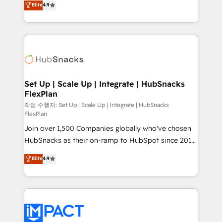
Elite
4.9
Growth-Driven Design Agency of the Year 🏆2016
developing a new website to lead generation and
Sales Enablement HubSpot Impact Award 🏆2015
digital marketing; we do it all (and with great
Growth-Driven Design Agency of the Year 🏆2015
results)! In short, our services include: - HubSpot
Became the 5th Agency to reach Diamond 🏆2014
consultancy: onboarding, training, data migration -
HubSpot COS Performance Award 🏆2014 HubSpot
HubSpot development: websites, custom modules,
COS Design Award 🏆2013 HubSpot Marketplace
integrations - Marketing & sales solutions: digital
Provider of the Year 🏆2011 Became a HubSpot
marketing, advertising, campaigns, content and
Set Up | Scale Up | Integrate | HubSnacks
Partner 📆Founded in 1997
FlexPlan
design We connect people, data and technology to
improve customer experiences. With our bright
작업 수행자: Set Up | Scale Up | Integrate | HubSnacks
FlexPlan
people, exciting ideas and can-do mentality, we
Join over 1,500 Companies globally who've chosen
ensure revenue growth on a daily basis. So tell us
HubSnacks as their on-ramp to HubSpot since 2014
your challenge; our passionate and growth driven
Simple pay-as-you-go plans that accelerate value...
team of 100+ experts is ready for you! Driving digital
Elite
4.9
1️⃣ Set Up | Onboarding New or Check-fixing existing
growth | www.brightdigital.com
HubSpot portals 2️⃣ Scale Up | 100% HubSpot Task
Execution... Global 24/7 ... All Experts 3️⃣ Integrate |
your entire Tech Stack with Custom Integrations
Slash months from your API Integration project... ⬅️