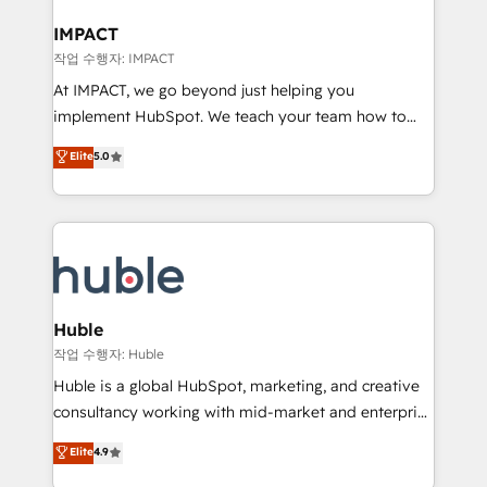
Click "Contact Business" ⬅️ to access 150+ Kickstart
Integration templates that put HubSpot in the center
IMPACT
of your tech stack, syncing... 🛍️ Shopify or
작업 수행자: IMPACT
WooCommerce 💲 Stripe or Paypal 💰 Sage or
At IMPACT, we go beyond just helping you
Netsuite 🤖 Google or Microsoft ✍️ DocuSign or
implement HubSpot. We teach your team how to
PandaDoc 🌐 Avalara or Quaderno HubSnacks holds
master it. As the creators of the Endless Customers
Elite
5.0
the rare Advanced "Custom Integrations"
System™ (the next evolution of They Ask, You
Accreditation, securely sync data across... 🔄 any
Answer), we’re the only HubSpot partner built
apps, in any direction. Stuck on your old CRM..?
entirely around coaching and training. That means
Migrate | seamlessly off your old CRM onto a clean
we don’t do the work for you; we help you build the
new HubSpot portal with Advanced Website and
skills, processes, and internal team you need to
CRM Migrations using our in-house "HubScrub" Tool.
attract the right buyers, close deals faster, and grow
without outside dependencies. You’ll learn how to: •
Huble
Set up, audit, and organize your HubSpot portal •
작업 수행자: Huble
Get your sales team fully using HubSpot • Track
Huble is a global HubSpot, marketing, and creative
pipeline and revenue across the entire buyer journey
consultancy working with mid-market and enterprise
• Build an in-house marketing team that drives
businesses. We go beyond implementation, shaping
Elite
4.9
growth • Create content and videos that attract
the strategy, processes, and teams that turn
buyers • Use AI to scale smarter Our coaching-led