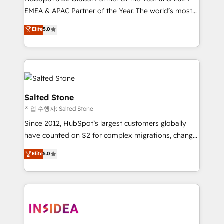
EMEA & APAC Partner of the Year. The world’s most
experienced and fully accredited HubSpot Solutions
Elite
5.0
Partner. 🚀 With 2,750+ HubSpot projects delivered
and 370+ specialists across EMEA, APAC and NAM,
we de-risk complex CRM programmes and
accelerate ROI across every HubSpot Hub. 🧭 From
multi-region migrations to AI-powered automation,
we turn complexity into clarity, human at global
Salted Stone
scale. 🏆 HubSpot’s CEO called us “the partner of the
작업 수행자: Salted Stone
future.” Others agree it is proof of trust built through
Since 2012, HubSpot’s largest customers globally
measurable impact.
have counted on S2 for complex migrations, change
management, systems integration, and creative
Elite
5.0
solutions that deliver measurable impact and
transform brand experiences As one of the few full-
service creative agencies in the HubSpot
ecosystem, we blend strategy, technology, & award-
winning design to build scalable, globally
regionalized HubSpot websites, integrated