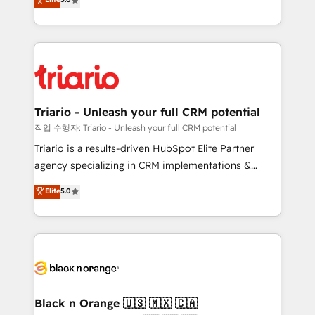
of experience and quality of skilled staff has earned
réussite des entreprises passe par l’innovation web,
them a trusted reputation within the HubSpot
le marketing digital, et la relation client ! C'est
ecosystem as a reliable partner capable of delivering
pourquoi, nos experts sont à la fois capables de
remarkable experiences for our most sophisticated
gérer votre projet de création de site internet, votre
clients.” - Brian Garvey, VP, Solutions Partner
référencement, votre stratégie digitale et le pilotage
Program, HubSpot.
et l'intégration d'HubSpot ! Les grandes phases d'un
projet HubSpot avec DIGITALISIM : 🧽 Nettoyage,
Triario - Unleash your full CRM potential
migration et intégration des bases de données. 🚀
작업 수행자: Triario - Unleash your full CRM potential
Développement des interfaces avec vos logiciels
Triario is a results-driven HubSpot Elite Partner
métiers ⚙️ Configuration de la plateforme HubSpot
agency specializing in CRM implementations &
📈 Configuration de rapports et tableaux de bord 🤝
migrations, Revenue Operations, Custom
Elite
5.0
Book Process & Guidelines utilisateurs 🎓
Integrations, Custom AI agents and AI-ready Website
Formations des utilisateurs
Design With over 15 years of experience, we help
companies bridge the gap between marketing, sales,
and customer success through smart automation,
data hygiene, and tailored HubSpot solutions. Our
clients choose us because we blend the expertise of
a global consultancy with the care and agility of a
Black n Orange 🇺🇸 🇲🇽 🇨🇦