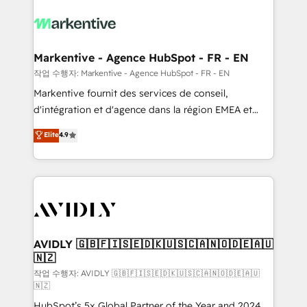
tailored to your business. Together, we unlock
results, fast. ⚙️CRM & RevOps: Align all Hubs to your
buyer journey for clean data, scalability, & reporting.
🎯Demand Gen & ABM: Drive pipeline with inbound,
Markentive - Agence HubSpot - FR - EN
ABM, AEO, SEO, & paid media. 👩‍💻Web Design:
작업 수행자: Markentive - Agence HubSpot - FR - EN
Build high-performing websites with UX, messaging,
Markentive fournit des services de conseil,
& conversion strategy that drive results. 🤖AI
d'intégration et d'agence dans la région EMEA et
Strategy: Activate Breeze Agents, configure HubSpot
North America. Avec plus de 115 experts en
Elite
4.9
AI, & maximize AEO with tailored AI services. 🧩
marketing automation, Growth, Revops, CRM et
Integrations: Extend HubSpot with custom
webdesign. Markentive is both a consulting firm, a
integrations, hosting, & maintenance.
digital agency and an integrator. With over 115
experts in marketing automation, growth, revops,
CRM and webdesign (We focus on EMEA - USA
customers).
AVIDLY 🇬🇧🇫🇮🇸🇪🇩🇰🇺🇸🇨🇦🇳🇴🇩🇪🇦🇺
🇳🇿
작업 수행자: AVIDLY 🇬🇧🇫🇮🇸🇪🇩🇰🇺🇸🇨🇦🇳🇴🇩🇪🇦🇺
🇳🇿
HubSpot’s 5x Global Partner of the Year and 2024