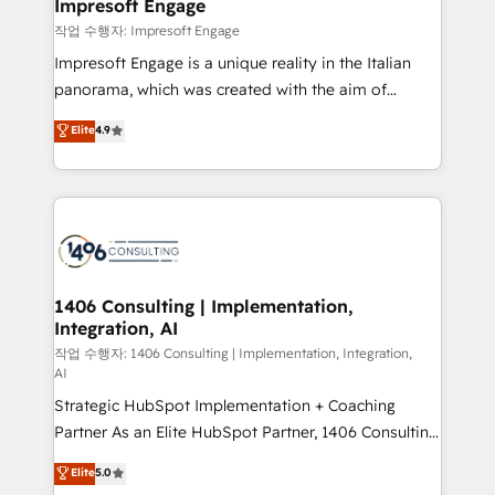
products and strategies that actually make a
Impresoft Engage
の統合・浸透・変革管理を実行します。 ▸ CMS戦略設
difference.
작업 수행자: Impresoft Engage
計・構築：リード獲得・CVR・SEOを前提にした情報設
Impresoft Engage is a unique reality in the Italian
計・導線設計・テンプレート設計をContent Hubで一体
panorama, which was created with the aim of
提供。 ▸ 既存CRM・MAからの移行支援：Salesforce・
putting Customer Experience at the center by
Marketo・Pardot等からの移行、カスタム設計、履歴
Elite
4.9
creating digital environments capable of integrating
データ移行と活用設計まで。 ▸ AEO対応：ChatGPT・
people, processes and data. We offer the best
Perplexity等のAI検索からの流入・引用を前提にコンテ
digital solutions on the market, ranging from CRM
ンツとサイト構造を最適化。 🏆 なぜ100incを選ぶの
processes and technologies to digital strategy, from
か？ ✓ HubSpot Eliteパートナー認定 ✓ HubSpotアワ
marketing automation to online and offline sales
ード受賞・HUGリーダー ✓ ISO27001:2022 /
processes through Customer Service Management,
ISO9001:2015 取得 ✓ 400社以上の導入実績 ✓
allowing companies to optimize processes and meet
1406 Consulting | Implementation,
HubSpot大百科 出版 CRM・AI活用に関するご相談、現
Integration, AI
the needs of the customer. We are part of Impresoft
状整理の壁打ちなど、構想段階からお気軽にお問い合わ
Group, a group of specialized and complementary
작업 수행자: 1406 Consulting | Implementation, Integration,
せください。
AI
companies that divide their offer into 4
Strategic HubSpot Implementation + Coaching
Competence Centers: Smart Manufacturing,
Partner As an Elite HubSpot Partner, 1406 Consulting
Customer First, Enabling Technologies & Security.
helps mid-market revenue teams transform how
The synergies generated by these integrations,
Elite
5.0
they sell, market, and serve. We don't just build your
together with the combination of talents, skills,