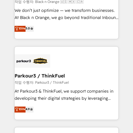
boutique firm. At Triario, we’re big enough to deliver
작업 수행자: Black n Orange 🇺🇸 🇲🇽 🇨🇦
but small enough to listen. Our Services: HubSpot
We don’t just optimize — we transform businesses.
implementations & data migration Custom AI agents
At Black n Orange, we go beyond traditional Inbound
Revenue Operations API integrations AI-ready
Marketing with our exclusive methodologies:
Elite
5.0
Website design Let’s turn your CRM into your growth
BOOMS and BOOST. Together, they form a powerful
engine!
combination that has driven success for over 800
businesses worldwide. As Elite HubSpot Partners, we
specialize in crafting high-performance growth
strategies that integrate data-driven marketing,
automation, and revenue intelligence to help
companies scale faster and smarter. 🔹 BOOMS:
Parkour3 / ThinkFuel
Demand generation for all your buyers With BOOMS,
작업 수행자: Parkour3 / ThinkFuel
you invest in 100% of your buyers, accelerating your
At Parkour3 & ThinkFuel, we support companies in
growth and positioning yourself as an undisputed
developing their digital strategies by leveraging
leader. 🔹 BOOST: Optimize your digital
technologies and automating their marketing and
Elite
4.9
transformation process A methodology designed to
sales processes to generate growth. Our offer spans
implement HubSpot effectively and optimize your
from Strategy to Operations. We specialize in CRM
digital processes. 🔹 Trusted by Industry Leaders
onboarding and implementation, web design, sales
With an average rating of 4.9/5 and a proven track