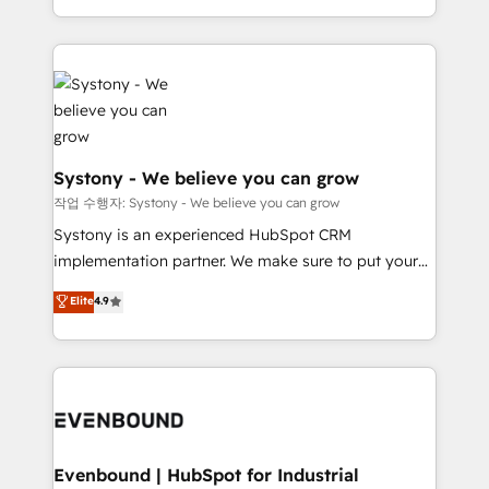
HubSpot—we teach your team to own it, then stay
solutions and services, have allowed the group to
to help you keep winning. What We Do ⚙️ CRM
build an unrivaled offering portfolio on the market
Implementations across Marketing, Sales, Service,
to accompany companies on their digital
Data & Content 📈 Sales & Marketing Alignment +
transformation journey.
Revenue Team Enablement 🤖 Breeze AI & Custom
Agent Creation 🔄 Custom Integrations & Data
Migration Why 1406 We become part of your team.
Systony - We believe you can grow
Your team learns while we build. We fix what others
작업 수행자: Systony - We believe you can grow
broke. Built for mid-market reality—practical
Systony is an experienced HubSpot CRM
solutions that work with your actual headcount and
implementation partner. We make sure to put your
constraints. By the Numbers 🏆 Top 1% of all
organization's needs and goals first and think along
Elite
4.9
HubSpot partners 🔄 Top 5% globally in client
with your organization. We are only satisfied once
retention 📅 8+ years of consistent results since 2017
you are too. Why Systony? - 20+ years of
Who We Serve Revenue teams, marketing leaders,
experience with CRM, Marketing, Sales & Service
and sales ops at mid-market companies ready to
implementations - 500+ successful onboardings -
move beyond spreadsheets into unified systems
Own back-end developers - Complex data
that drive real business results.
migrations (e.g. Salesforce, MS Dynamics, Perfect
View, SuperOffice) - Custom integrations (e.g. MS
Evenbound | HubSpot for Industrial