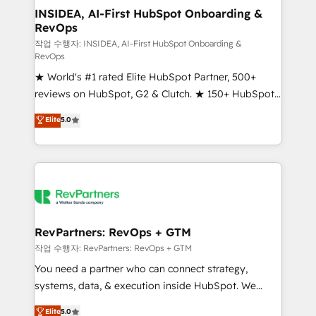
marketing campaigns, & RevOps frameworks that
INSIDEA, AI-First HubSpot Onboarding &
RevOps
fuel long-term success We connect the entire
customer lifecycle through seamless integrations,
작업 수행자: INSIDEA, AI-First HubSpot Onboarding &
RevOps
ensure long-term adoption with change-
★ World's #1 rated Elite HubSpot Partner, 500+
management programs, and align marketing, sales,
reviews on HubSpot, G2 & Clutch. ★ 150+ HubSpot
and service to drive sustainable growth With 6 key
Certified Experts & Trainers across the team ★
HubSpot accreditations and experience across
Elite
5.0
1,500+ implementations across five continents ★ AI-
hundreds of organizations in dozens of industries,
First, RevOps-led, Onboarding obsessed ★
there’s a good chance one of our globally integrated
Company of the Year 2024/25 INSIDEA helps
teams has worked with clients just like you Let’s
growing companies turn HubSpot into a revenue
explore whether S2 is the partner you’ve been
engine. We onboard your team, migrate your data,
looking for...and get your next big initiative moving!
and build AI-powered workflows that drive adoption
from week one, in your time zone. What we do ➤
RevPartners: RevOps + GTM
Onboarding: Live in weeks, with workflows built
작업 수행자: RevPartners: RevOps + GTM
around your business, not a template. ➤ Migration:
You need a partner who can connect strategy,
Move from any legacy CRM. Zero downtime, full data
systems, data, & execution inside HubSpot. We
integrity. ➤ Implementation: Configure HubSpot to
bridge the gap where most agencies fall short by
Elite
5.0
run your revenue process. Sales, marketing, and