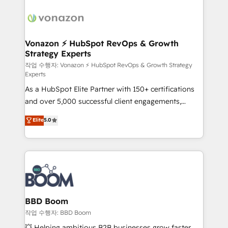
ambitieuses, des grands groupes voulant aller au-
delà d’une simple transformation digitale et des
startups florissantes. Nos 3 grandes expertises sont :
➤ L’intégration de CRM et de méthodologie RevOps
Vonazon ⚡ HubSpot RevOps & Growth
Strategy Experts
pour aligner les équipes marketing, commerciales et
support client (data migration, synchronisation API,
작업 수행자: Vonazon ⚡ HubSpot RevOps & Growth Strategy
Experts
audit et maintenance) ➤ La création de sites internet
As a HubSpot Elite Partner with 150+ certifications
de conversion qui transforment les visiteurs en
and over 5,000 successful client engagements,
opportunités d'affaires ➤ La mise en place de
Vonazon turns marketing complexity into
stratégies d'acquisition marketing (SEO, SEA,
Elite
5.0
measurable, scalable growth. From onboarding to
inbound, automatisation marketing, ABM, IA,
enterprise-grade campaigns, our in-house team
emailing) Informations clés : - 10 ans d'expérience -
builds scalable strategies that drive long-term
100+ intégrations CRM HubSpot réussies - 40
revenue. ⚙️ HubSpot Integration & Optimization •
experts conseil - 150 certifications HubSpot
Seamless CRM, CMS, and automation setup •
cumulées
Complex platform migrations and data cleanups •
Custom APIs and third-party integrations 📈 End-to-
BBD Boom
End Revenue Acceleration • Lifecycle marketing and
작업 수행자: BBD Boom
pipeline growth programs • Sales enablement tools
💥 Helping ambitious B2B businesses grow faster