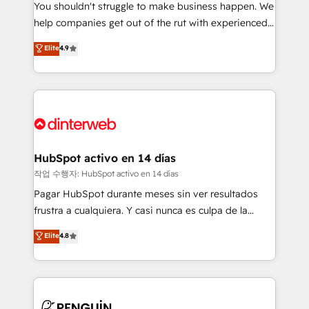
You shouldn't struggle to make business happen. We
integration capabilities 💼 Consultative, long-term
help companies get out of the rut with experienced,
partners who will embed ourselves into your
process-oriented teams implementing HubSpot
business, processes and systems 🏢 We specialise in
Elite
4.9
Marketing, Sales, Service, CMS and Operations Hub,
working with mid-market and enterprise
so selling and actually engaging with your customers
organisations, global organisations and those with
feels easy and pain-free. We are a top ranked
complex use cases 🏆 CRM Implementation,
HubSpot Elite Partner, winner of Rookie of the Year
Platform Enablement, Custom Integration and
and Customer First Awards, 4.9/5 rating in HubSpot
Onboarding Accredited 🔐 ISO27001 & ISO9001
Reviews and 4.9/5 rating in Clutch Reviews. Digifianz
Certified
helps the following industries: logistics & 3PL, home
HubSpot activo en 14 días
improvement & construction, branding and
작업 수행자: HubSpot activo en 14 días
commercialization, real estate, health, education,
Pagar HubSpot durante meses sin ver resultados
SaaS, Software Dev & IT and consulting, make the
frustra a cualquiera. Y casi nunca es culpa de la
most out of their HubSpot experience operating in
herramienta: es del enfoque con el que se
Elite
4.8
the United States, EU, UAE, Mexico and Latin
implementó. Trabajamos con un catálogo de +80
America. From casual user to super fan: make
casos de uso: cada uno resuelve un problema
HubSpot an experience you LOVE!
concreto de tu operación en HubSpot. La entrega
toma de 1 a 3 semanas por caso, abordamos varios