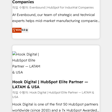
Companies
Business Central, Navision, AX, SAP, Exact, AFAS) We
focus on growing B2B companies in the SME sector
작업 수행자: Evenbound | HubSpot for Industrial Companies
such as manufacturing, SaaS, business services and
At Evenbound, our team of strategic and technical
wholesaler companies. As an experienced HubSpot
experts helps mid-market manufacturing companies
partner, we know how important user adoption is.
achieve real growth. We specialize in delivering
Elite
5.0
That's why we have developed a step-by-step
tailored solutions that drive results by leveraging
implementation process that focuses on user
HubSpot’s platform and data to fuel success.
adoption. We’re experts on connecting data,
Technical Solutions: - HubSpot Technical Consulting -
technology and people with each other. Together we
HubSpot CRM Implementation - HubSpot
strive for optimal customer processes and
Onboarding - Data Migration & Integrations -
experiences. Systony – We believe you can grow!
Technical Audit & Optimization Strategic Solutions: -
Revenue Operations - Inbound Marketing -
Outbound Marketing - HubSpot CMS Website
Design & Development We empower our clients to
Hook Digital | HubSpot Elite Partner —
LATAM & USA
reach their full potential by providing transparent,
relationship-driven support. With over 300 HubSpot
작업 수행자: Hook Digital | HubSpot Elite Partner — LATAM &
USA
certifications and accreditations, we deliver both the
Hook Digital is one of the first 50 HubSpot partners
technical know-how and strategic guidance you
worldwide (since 2010) and a 7x HubSpot Awarded
need to succeed.