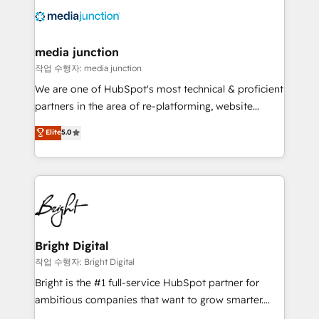
offer unparalleled insights. Operating in five
countries—Brazil, UAE (Abu Dhabi/Dubai/Sharjah),
Mexico, USA, and Portugal—we've executed over a
media junction
hundred successful operations. Our approach,
작업 수행자: media junction
rooted in RevOps principles, integrates analysis,
We are one of HubSpot's most technical & proficient
training, planning, and qualification. Leveraging
partners in the area of re-platforming, website
technology, data analytics, CRM optimization, and
design & development. We specialize in multi-hub
Elite
5.0
inbound marketing tactics, we focus on
implementations for mid-market & enterprise
understanding, nurturing, and converting leads.
companies. We are woman-owned, powered by
Partner with us to unlock your business's full
coffee, and we ❤️ dogs. We produce award-winning
potential and achieve sustained growth in today's
work for our clients. 🏆2023 Technical Expertise
competitive market.
Impact Award 🏆2022 Technical Expertise Impact
Award 🏆2022 Platform Migration Excellence Impact
Award 🏆2020 Elite Solutions Partner 🏆2019
Bright Digital
Integrations HubSpot Impact Award 🏆2019
작업 수행자: Bright Digital
Marketing Enablement HubSpot Impact Award 🏆
Bright is the #1 full-service HubSpot partner for
2018 Website Design HubSpot Impact Award 🏆2017
ambitious companies that want to grow smarter.
Website Design HubSpot Impact Award 🏆2016
From HubSpot onboarding, to training, from