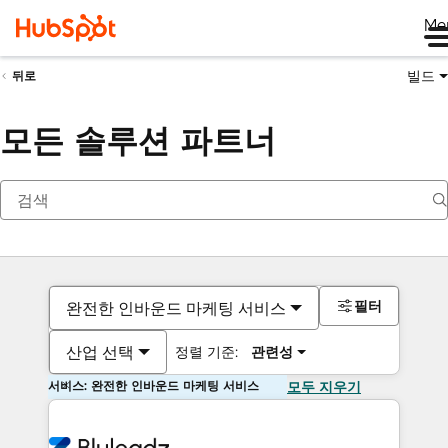
Me
빌드
뒤로
모든 솔루션 파트너
필터
완전한 인바운드 마케팅 서비스
산업 선택
정렬 기준:
관련성
서비스: 완전한 인바운드 마케팅 서비스
모두 지우기