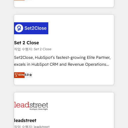
Operating across the UK, Netherlands, Ireland, and
Canada, we’ve delivered thousands of successful
HubSpot projects for mid-market and enterprise
clients worldwide, with over 10 years experience. We
combine HubSpot, data, and AI to design connected
go-to-market systems that align people, process,
and technology for predictable, scalable revenue
Set 2 Close
growth. Our expertise spans RevOps, CRM and data
작업 수행자: Set 2 Close
architecture, AI enablement, and strategic marketing,
Set2Close, HubSpot’s fastest-growing Elite Partner,
delivered through our proprietary FLAIR framework
excels in HubSpot CRM and Revenue Operations
for responsible AI adoption. As a HubSpot Elite
(RevOps) services to boost B2B sales and growth.
Elite
5.0
Partner and ISO 27001:2022 certified consultancy,
As a top HubSpot Elite Partner, we specialize in
we blend strategy, creativity, and technology to help
custom HubSpot CRM solutions. Our experts design,
organisations scale smarter and grow stronger.
implement, and optimize systems to enhance user
experience, functionality, and adoption across sales,
marketing, and service teams. From setup to
refinement, we streamline workflows, improve lead
management, and speed up deal closures. With 500+
leadstreet
projects completed, our Agile approach ensures your
작업 수행자: leadstreet