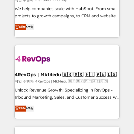
HubSpot Rising Star Why us? Harnessing the full
We help companies scale with HubSpot. From small
potential of the powerful HubSpot CRM. ✔️A team of
projects to growth campaigns, to CRM and websites.
HubSpot experts backed by over 10+ years of
Hire an agency that's experienced in every inch of
Elite
4.9
HubSpot experience ✔️Flexible pricing models —
HubSpot and willing to work hand-in-hand with your
Hourly-fee (assigned one Dedicated HubSpot
team to simplify the complex and build a better
Admin); Monthly-fee (HubSpot Admin + Project
experience for your team and customers.
Manager); and Fixed Project Cost (as per
requirement). ✔️Helped over 25,000+ customers so
far with our HubSpot solutions. ✔️Bespoke apps &
on-demand bundle services. Connect with us today!
4RevOps | Mkt4edu 🇧🇷 🇲🇽 🇵🇹 🇦🇪 🇺🇸
작업 수행자: 4RevOps | Mkt4edu 🇧🇷 🇲🇽 🇵🇹 🇦🇪 🇺🇸
Unlock Revenue Growth: Specializing in RevOps -
Inbound Marketing, Sales, and Customer Success We
specialize in driving revenue growth for companies
Elite
4.9
across industries through tailored marketing, sales,
and customer success strategies, utilizing RevOps
methodologies. As Latin America's largest HubSpot
partner and a global leader in education market, we