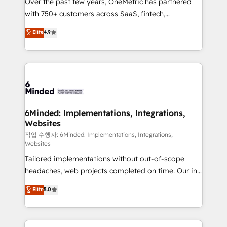
Over the past few years, OneMetric has partnered
efficient processes, as well as building great
with 750+ customers across SaaS, fintech,
relationships. Your success is our success, and we’re
healthcare, real estate, and other industries. With
all in this together! From startup to enterprise, we’ll
Elite
4.9
150+ HubSpot-certified experts, we deliver scalable
make sure your HubSpot setup becomes a
solutions to complex GTM and RevOps challenges.
powerhouse of productivity, so you can focus on
Our Expertise 🔹 Onboarding & Implementation:
what matters most: growing your business and
Accredited HubSpot Partner, ensuring smooth setup
wowing your customers. Let’s make HubSpot work
tailored to your GTM motion. 🔹 Migrations: Move
smarter for you!
from other CRMs to HubSpot without data loss or
downtime. 🔹 RevOps Strategy: Align teams,
6Minded: Implementations, Integrations,
Websites
processes, and data to drive revenue efficiency. 🔹
Integrations: Connect HubSpot with your tech stack
작업 수행자: 6Minded: Implementations, Integrations,
Websites
for better adoption. 🔹 Custom Solutions: Build
Tailored implementations without out-of-scope
tailored apps, workflows, and configurations. We are
headaches, web projects completed on time. Our in-
SOC 2 Type II and ISO 27001 certified, reinforcing
house team of certified CRM architects, experts,
our commitment to data security and compliance. At
Elite
5.0
developers, designers, and marketers handles all
OneMetric, we help revenue teams focus on the
aspects of your HubSpot. ✨ 400+ global clients ✨
OneMetric that matters most: revenue.
100+ seamless migrations from 15+ different CRMs