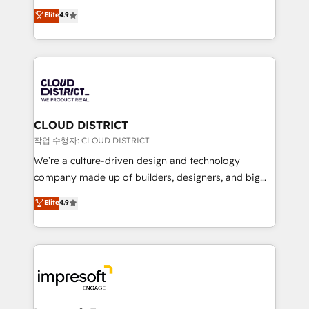
years as a HubSpot partner. • 2023 Impact Awards:
ティブ・エージェンシーとして、HubSpot Eliteの実装
Elite
4.9
Platform Migration Excellence. • Top 3 Partner of the
力で顧客フロント業務を再設計します。 💡 100inc は何
Year LATAM 2022, 2023, 2024, 2025. • Partner of the
をする会社か？ HubSpotを共通基盤に、AIエージェン
Year 2024. • Organizer of Aliados.ai (AI, marketing &
トを組み込んだ顧客フロント業務（マーケティング・営
tech global congress). 👉 Ready to scale your
業・CS）を組織全体で設計・実装する日本のAIネイテ
business with HubSpot? Let Cebra’s experts help
ィブ・エージェンシーです。事業部・グループ会社・部
you grow faster, smarter, and with impact.
門が分立する組織で、データと業務プロセスのサイロ化
を、CRMを軸とした全社共通基盤に再構築します。意
CLOUD DISTRICT
思決定者・PMO・現場担当者に並走します。 1️⃣
작업 수행자: CLOUD DISTRICT
HubSpot導入・活用支援 顧客データの一元化から、
We’re a culture-driven design and technology
GTMの見える化・自動化まで。全Hub統合運用、デー
company made up of builders, designers, and big
タ品質設計、グループ横断のCRM統合に対応します。
thinkers. We blend strategy, design, and
Elite
4.9
2️⃣ AIエージェント組織構築 営業・マーケティング業務
development—always fueled by curiosity—to turn
の一部をAIが自律実行する組織への移行を設計・実装。
ideas, opportunities, and challenges into meaningful
Breeze・Claude等をHubSpotと連携させ、役割定義・
experiences. To us, technology is more than just
運用ルール・成果指標まで含めて設計します。 3️⃣ 全社
code; it’s about creating things that are useful, cool,
DX × AI推進のPMO伴走支援 複数部門をまたぐDX×AI変
and—most importantly—simple. That’s why we lean
革を、構想から実装・定着までPMOとして主導。「設
into bold ideas and shape them into thoughtful
定の代行ではなく、設計の責任」を引き受け、部門横断