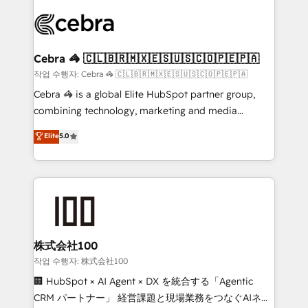
✨ 100,000+ hours in HubSpot projects, 75+ full Hub
implementations, and 5,000+ pages ✨ CS: Clients
generating 7-digit MRR from inbound campaigns ✨
CS: 245% organic growth & +751% new visitors for a
Cebra 🦓 🇨🇱🇧🇷🇲🇽🇪🇸🇺🇸🇨🇴🇵🇪🇵🇦
full-funnel HubSpot project ✨ CS: 415% conversion
작업 수행자: Cebra 🦓 🇨🇱🇧🇷🇲🇽🇪🇸🇺🇸🇨🇴🇵🇪🇵🇦
boost with a new HubSpot site Recognized leaders:
Cebra 🦓 is a global Elite HubSpot partner group,
🏆 HubSpot Platform Migration Impact Award 🏆
combining technology, marketing and media
Clutch HubSpot Global Leader 🏆 Finalist: HubSpot
expertise across Latin America and Southern
Elite
5.0
Inbound Campaign of the Year 🏆 Gold AVA Digital
Europe, with teams across 7 countries. Born in Chile,
Award for Best Website 🌟 Accreditations: CRM
we combine local insight with international reach to
Implementation, HubSpot Content Experience, CRM
help businesses grow through technology, creativity,
Data Migration & Custom Integration
AI and strategy. For over 12 years, we’ve delivered
500+ HubSpot implementations, building end-to-
end solutions that integrate CRM, AI automation,
inbound and loop marketing, content, and digital
株式会社100
creativity. Our multicultural team works in Spanish,
작업 수행자: 株式会社100
Portuguese, and English to design scalable strategies
🏢 HubSpot × AI Agent × DX を統合する「Agentic
that drive measurable growth. 🌎 Highlights: • 10+
CRM パートナー」 経営課題と現場業務をつなぐAIネイ