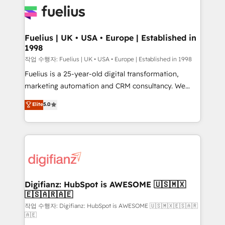
for you and execute it on HubSpot. We are on the
G-Cloud 14 CCS (Crown Commercial Service)
framework, meaning we've been accredited by
Fuelius | UK • USA • Europe | Established in
1998
HubSpot and vetted by the CCS, which means we
can support public sector companies as well the
작업 수행자: Fuelius | UK • USA • Europe | Established in 1998
other ones listed in our profile. Our services: -
Fuelius is a 25-year-old digital transformation,
HubSpot implementation - HubSpot CMS website
marketing automation and CRM consultancy. We
build We can do lots of things. But everything we do
enable mid-market and enterprise clients to
Elite
5.0
is there for you to: - Grow revenue, and run your
maximise their return from digital and fuel their
business more efficiently - Build stronger
growth. We modernise platforms, streamline
relationships with customers - Make better
operations that are causing inefficiencies, improve
decisions with data - Find a new voice and reach
customer experiences, integrate systems, and
more people - Get the most out of your HubSpot
supercharge revenue operations Key services: • CRM
investment
Implementation • Systems Integration • Digital
Transformation / Web Development • RevOps &
Digifianz: HubSpot is AWESOME 🇺🇸🇲🇽
🇪🇸🇦🇷🇦🇪
Sales Consulting • Marketing Automation What
makes us different? 🚀 Top 0.5% of global HubSpot
작업 수행자: Digifianz: HubSpot is AWESOME 🇺🇸🇲🇽🇪🇸🇦🇷
🇦🇪
agencies ⚙️ The strongest technical ability and