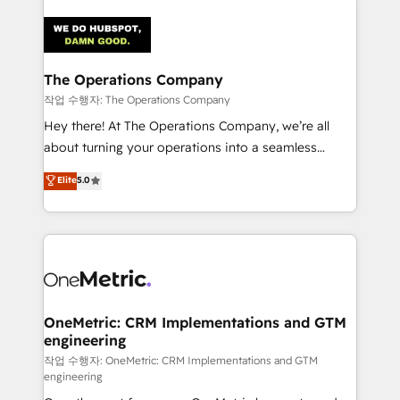
strategies. As the only HubSpot Elite Partner in
Iberia (Spain & Portugal), we combine human insight
with intelligent automation to drive sustainable
growth. Our multidisciplinary team designs solutions
The Operations Company
that simplify complexity, boost performance, and
작업 수행자: The Operations Company
turn innovation into real impact. 🌍 Highlights •
Hey there! At The Operations Company, we’re all
HubSpot Partner since 2012 • 2022 EMEA Impact
about turning your operations into a seamless
Award: Best Integration • 150+ successful HubSpot
experience that powers real results. We specialize in
Elite
5.0
projects • Clients in 30+ industries • Proprietary
transforming complex systems into efficient,
technology for integrations • Multilingual team:
scalable solutions that work across your entire
English, Spanish, Portuguese & Italian 👉 Grow
organization. We’re a unique blend of deep HubSpot
smarter with AI and HubSpot.
expertise, strategic thinking, and hands-on
operational know-how. We know that no two
businesses are alike, so we don’t do cookie-cutter
solutions. Instead, we dive in to understand your
OneMetric: CRM Implementations and GTM
engineering
needs, goals, and challenges to deliver solutions that
fit like a glove. We’re committed to being both
작업 수행자: OneMetric: CRM Implementations and GTM
engineering
highly effective and fun to work with. We believe in