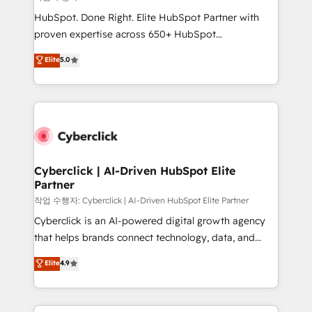
HubSpot CRM drives measurable results. Our
HubSpot. Done Right. Elite HubSpot Partner with
RevOps services align your sales, marketing, and
proven expertise across 650+ HubSpot
customer success teams for peak performance. We
implementations. With 12+ years of HubSpot
Elite
5.0
optimize the revenue lifecycle—lead generation to
experience, we help you use the HubSpot platform
retention—by refining processes and eliminating
to its fullest capacity, improve your current HubSpot
inefficiencies. Using HubSpot tools and data-driven
website, or build your new one.
strategies, we create scalable solutions that
maximize profitability and adapt to your goals.
Cyberclick | AI-Driven HubSpot Elite
Partner
작업 수행자: Cyberclick | AI-Driven HubSpot Elite Partner
Cyberclick is an AI-powered digital growth agency
that helps brands connect technology, data, and
creativity to achieve measurable results. Founded in
Elite
4.9
Barcelona and operating across Spain, LATAM, and
the UK, we support global companies in building
smarter marketing, sales, and customer success