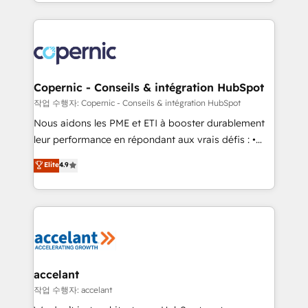
HubSpot into a genuine growth engine. Named
approach works best for companies that are done
HubSpot's Global Partner of the Year in 2024,
with outsourcing and ready to build something that
consistently ranked among their top 5 partners
lasts. So if you're ready to become the most trusted
worldwide, and with over 15 years in the ecosystem,
voice in your market, let’s talk.
Huble has built a track record that speaks for itself.
One company, one operating model, delivering
Copernic - Conseils & intégration HubSpot
across offices and consulting teams in the UK, USA,
작업 수행자: Copernic - Conseils & intégration HubSpot
Canada, Germany, France, Belgium, Singapore, and
Nous aidons les PME et ETI à booster durablement
South Africa. Certified compliant with ISO/IEC
leur performance en répondant aux vrais défis : •
27001:2022 and ISO 9001:2015 across all seven
Intégration de HubSpot avec d’autres outils (ERP,
Elite
4.9
international offices and 175+ employees.
téléphonie, etc.) • Alignement des équipes grâce à un
outil et des données partagées • Amélioration de la
collecte et de l’analyse des données pour des
décisions éclairées • Optimisation de l’efficacité et
de la productivité des équipes Notre équipe de 30
consultants certifiés HubSpot aborde chaque projet
avec un engagement total, alignant processus
accelant
métiers et technologie, et guidant vos équipes à
작업 수행자: accelant
travers le changement, tout en centrant vos objectifs