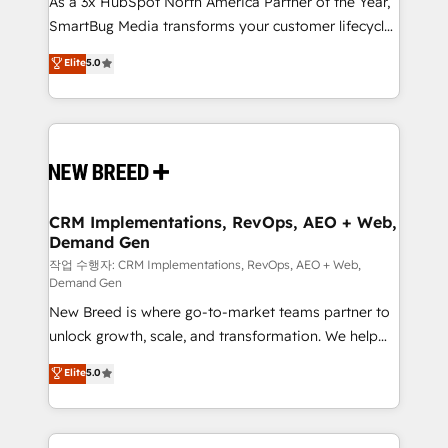
As a 3x HubSpot North America Partner of the Year,
total reporting clarity. Security & Compliance: SOC 2
SmartBug Media transforms your customer lifecycle
Type I and HIPAA attested for enterprise-grade data
into a revenue engine. Our unified ecosystem
security. 🏆 Why Bluleadz? GTM OS Partner | 16+
Elite
5.0
includes specialized divisions Globalia (AI &
Years Experience | 1,000+ Five-Star Reviews
Software) and Point Success Media (Paid Media),
making this the official home for all three brands. 🔄
Implementation & Integration - Seamless migrations
and system integrations powered by Globalia’s
technical development team. - 19 HubSpot-certified
trainers to drive platform adoption. 📈 Revenue
CRM Implementations, RevOps, AEO + Web,
Demand Gen
Generation - Full-funnel marketing and high-
performance advertising via Point Success Media. -
작업 수행자: CRM Implementations, RevOps, AEO + Web,
Demand Gen
Expert deployment of Breeze AI and custom agents
New Breed is where go-to-market teams partner to
to automate growth. 🏆 Elite Excellence - 8 platform
unlock growth, scale, and transformation. We help
accreditations and deep HIPAA-compliance
companies activate HubSpot’s AI-powered
expertise. - A team of 250+ experts dedicated to
Elite
5.0
customer platform and operationalize HubSpot’s
your resilient growth.
Loop Marketing framework through expert-led
services, smart agents, and purpose-built apps,