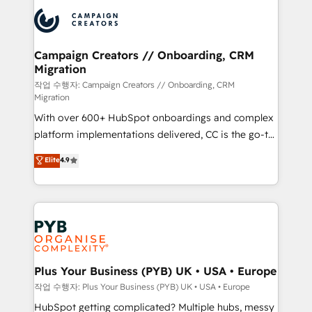
& marketing automation, and digital marketing. With
record of business transformation, our growth-first
extensive experience working with tech companies
approach has helped brands dominate their
and manufacturers since 2002, we are committed to
markets.
empowering our clients and developing their
Campaign Creators // Onboarding, CRM
Migration
autonomy. Get to grips with HubSpot through
guided implementation and seamless integration of
작업 수행자: Campaign Creators // Onboarding, CRM
Migration
the CRM platform into your digital ecosystem. Would
With over 600+ HubSpot onboardings and complex
you like support in deploying your inbound
platform implementations delivered, CC is the go-to
marketing strategy? We'll provide support tailored
Elite Solutions Partner for businesses ready to
to your needs and sales objectives. With 125+
Elite
4.9
migrate, replatform, and scale smarter. We specialize
certifications, we are part of the most certified
in high-impact CRM and CMS migrations and
Canadian agencies, and we both hold Onboarding
onboarding from platforms like Salesforce, NetSuite,
Accreditations. Based in Canada (coast to coast), our
Zoho, Pardot, Marketo, Microsoft Dynamics, Wix,
services are offered in both English & French.
WordPress and legacy CRMs, turning fragmented
systems into unified, growth-ready HubSpot
architectures that accelerate revenue operations and
Plus Your Business (PYB) UK • USA • Europe
performance. - Multi-object CRM migration, cleanup,
작업 수행자: Plus Your Business (PYB) UK • USA • Europe
and implementation. - Pre-built and custom
HubSpot getting complicated? Multiple hubs, messy