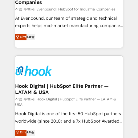
Companies
Business Central, Navision, AX, SAP, Exact, AFAS) We
focus on growing B2B companies in the SME sector
작업 수행자: Evenbound | HubSpot for Industrial Companies
such as manufacturing, SaaS, business services and
At Evenbound, our team of strategic and technical
wholesaler companies. As an experienced HubSpot
experts helps mid-market manufacturing companies
partner, we know how important user adoption is.
achieve real growth. We specialize in delivering
Elite
5.0
That's why we have developed a step-by-step
tailored solutions that drive results by leveraging
implementation process that focuses on user
HubSpot’s platform and data to fuel success.
adoption. We’re experts on connecting data,
Technical Solutions: - HubSpot Technical Consulting -
technology and people with each other. Together we
HubSpot CRM Implementation - HubSpot
strive for optimal customer processes and
Onboarding - Data Migration & Integrations -
experiences. Systony – We believe you can grow!
Technical Audit & Optimization Strategic Solutions: -
Revenue Operations - Inbound Marketing -
Hook Digital | HubSpot Elite Partner —
LATAM & USA
Outbound Marketing - HubSpot CMS Website
Design & Development We empower our clients to
작업 수행자: Hook Digital | HubSpot Elite Partner — LATAM &
USA
reach their full potential by providing transparent,
Hook Digital is one of the first 50 HubSpot partners
relationship-driven support. With over 300 HubSpot
worldwide (since 2010) and a 7x HubSpot Awarded
certifications and accreditations, we deliver both the
Elite Partner. With 500+ projects across the U.S.,
technical know-how and strategic guidance you
Elite
4.9
Brazil, and LATAM, we combine global expertise with
need to succeed.