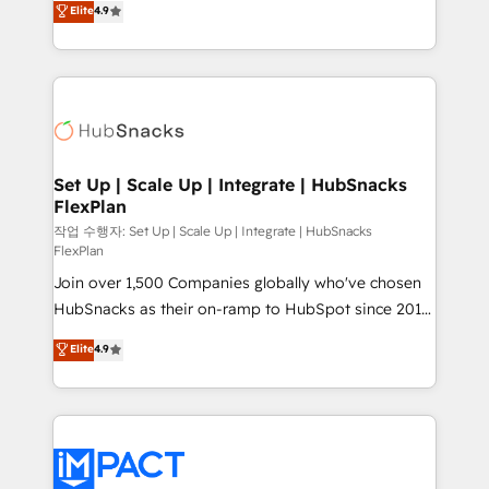
Elite
4.9
Growth-Driven Design Agency of the Year 🏆2016
developing a new website to lead generation and
Sales Enablement HubSpot Impact Award 🏆2015
digital marketing; we do it all (and with great
Growth-Driven Design Agency of the Year 🏆2015
results)! In short, our services include: - HubSpot
Became the 5th Agency to reach Diamond 🏆2014
consultancy: onboarding, training, data migration -
HubSpot COS Performance Award 🏆2014 HubSpot
HubSpot development: websites, custom modules,
COS Design Award 🏆2013 HubSpot Marketplace
integrations - Marketing & sales solutions: digital
Provider of the Year 🏆2011 Became a HubSpot
marketing, advertising, campaigns, content and
Set Up | Scale Up | Integrate | HubSnacks
Partner 📆Founded in 1997
FlexPlan
design We connect people, data and technology to
improve customer experiences. With our bright
작업 수행자: Set Up | Scale Up | Integrate | HubSnacks
FlexPlan
people, exciting ideas and can-do mentality, we
Join over 1,500 Companies globally who've chosen
ensure revenue growth on a daily basis. So tell us
HubSnacks as their on-ramp to HubSpot since 2014
your challenge; our passionate and growth driven
Simple pay-as-you-go plans that accelerate value...
team of 100+ experts is ready for you! Driving digital
Elite
4.9
1️⃣ Set Up | Onboarding New or Check-fixing existing
growth | www.brightdigital.com
HubSpot portals 2️⃣ Scale Up | 100% HubSpot Task
Execution... Global 24/7 ... All Experts 3️⃣ Integrate |
your entire Tech Stack with Custom Integrations
Slash months from your API Integration project... ⬅️