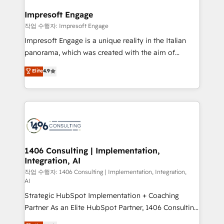
into bold ideas and shape them into thoughtful
定の代行ではなく、設計の責任」を引き受け、部門横断
products and strategies that actually make a
Impresoft Engage
の統合・浸透・変革管理を実行します。 ▸ CMS戦略設
difference.
작업 수행자: Impresoft Engage
計・構築：リード獲得・CVR・SEOを前提にした情報設
Impresoft Engage is a unique reality in the Italian
計・導線設計・テンプレート設計をContent Hubで一体
panorama, which was created with the aim of
提供。 ▸ 既存CRM・MAからの移行支援：Salesforce・
putting Customer Experience at the center by
Marketo・Pardot等からの移行、カスタム設計、履歴
Elite
4.9
creating digital environments capable of integrating
データ移行と活用設計まで。 ▸ AEO対応：ChatGPT・
people, processes and data. We offer the best
Perplexity等のAI検索からの流入・引用を前提にコンテ
digital solutions on the market, ranging from CRM
ンツとサイト構造を最適化。 🏆 なぜ100incを選ぶの
processes and technologies to digital strategy, from
か？ ✓ HubSpot Eliteパートナー認定 ✓ HubSpotアワ
marketing automation to online and offline sales
ード受賞・HUGリーダー ✓ ISO27001:2022 /
processes through Customer Service Management,
ISO9001:2015 取得 ✓ 400社以上の導入実績 ✓
allowing companies to optimize processes and meet
1406 Consulting | Implementation,
HubSpot大百科 出版 CRM・AI活用に関するご相談、現
Integration, AI
the needs of the customer. We are part of Impresoft
状整理の壁打ちなど、構想段階からお気軽にお問い合わ
Group, a group of specialized and complementary
작업 수행자: 1406 Consulting | Implementation, Integration,
せください。
AI
companies that divide their offer into 4
Strategic HubSpot Implementation + Coaching
Competence Centers: Smart Manufacturing,
Partner As an Elite HubSpot Partner, 1406 Consulting
Customer First, Enabling Technologies & Security.
helps mid-market revenue teams transform how
The synergies generated by these integrations,