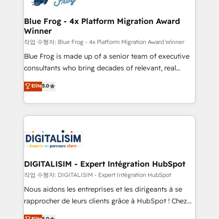
get more from your investment in HubSpot.
drive your business forward. Since 2015 we are fully
www.bbdboom.com
dedicated to HubSpot and with an experienced
Blue Frog - 4x Platform Migration Award
Winner
team (50+), we work with reputable companies in
B2B sectors such as manufacturing, SaaS and
작업 수행자: Blue Frog - 4x Platform Migration Award Winner
business services. We prepare a customized
Blue Frog is made up of a senior team of executive
business case that demonstrates the value and
consultants who bring decades of relevant, real
impact of your digital transformation, including a
world experience to our client engagements. "Blue
Elite
5.0
detailed financial rationale with a focus on ROI and
Frog is a top, trusted partner in HubSpot's
TCO. As a trusted extension of your team, we
ecosystem for a reason. Their team brings over a
believe in the power of partnership. Together, we
decade of experience to the table, along with deep
embark on a transformational journey that sets your
knowledge of the HubSpot platform and strategies
business up for long-term success. Unlock your
for driving growth. They are committed to helping
business. If not now, when?
our customers grow and finding solutions that fit
their unique business needs. We are thrilled to have
DIGITALISIM - Expert Intégration HubSpot
Blue Frog in the HubSpot ecosystem leading the
작업 수행자: DIGITALISIM - Expert Intégration HubSpot
way for customers!" - Yamini Rangan, CEO of
Nous aidons les entreprises et les dirigeants à se
HubSpot “Our experience with the team at Blue Frog
rapprocher de leurs clients grâce à HubSpot ! Chez
has been nothing short of extraordinary. Their years
DIGITALISIM, nous avons l'intime conviction que la
Elite
5.0