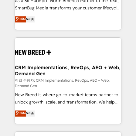
As a 3x HubSpot North America Partner of the Year,
total reporting clarity. Security & Compliance: SOC 2
SmartBug Media transforms your customer lifecycle
Type I and HIPAA attested for enterprise-grade data
into a revenue engine. Our unified ecosystem
security. 🏆 Why Bluleadz? GTM OS Partner | 16+
Elite
5.0
includes specialized divisions Globalia (AI &
Years Experience | 1,000+ Five-Star Reviews
Software) and Point Success Media (Paid Media),
making this the official home for all three brands. 🔄
Implementation & Integration - Seamless migrations
and system integrations powered by Globalia’s
technical development team. - 19 HubSpot-certified
trainers to drive platform adoption. 📈 Revenue
CRM Implementations, RevOps, AEO + Web,
Demand Gen
Generation - Full-funnel marketing and high-
performance advertising via Point Success Media. -
작업 수행자: CRM Implementations, RevOps, AEO + Web,
Demand Gen
Expert deployment of Breeze AI and custom agents
New Breed is where go-to-market teams partner to
to automate growth. 🏆 Elite Excellence - 8 platform
unlock growth, scale, and transformation. We help
accreditations and deep HIPAA-compliance
companies activate HubSpot’s AI-powered
expertise. - A team of 250+ experts dedicated to
Elite
5.0
customer platform and operationalize HubSpot’s
your resilient growth.
Loop Marketing framework through expert-led
services, smart agents, and purpose-built apps,