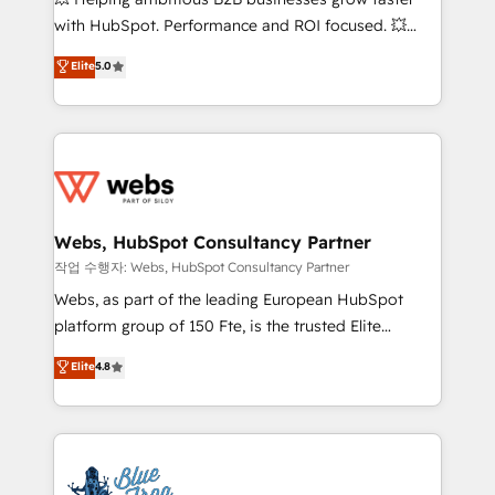
and CRM optimization • Retention strategies with
with HubSpot. Performance and ROI focused. 💥
customer journey mapping 🏅 Elite-Level HubSpot
BBD Boom is the HubSpot partner that can help you
Elite
5.0
Execution • 750+ onboardings and 2,000+
to HubSpot Better. We work with your teams to
implementations • Deep expertise across marketing,
solve all your HubSpot challenges and improve user
sales, and service hubs • Built-in flexibility for
adoption, sales process and marketing results.
startups to global brands
Services 📚 Onboarding your team to HubSpot for
the first time 🔧 Designing and optimising your
HubSpot set-up for better results 🌐 Website design
and build using HubSpot 🔌 Integrating HubSpot
Webs, HubSpot Consultancy Partner
with other systems 🎓 Training your teams to be
작업 수행자: Webs, HubSpot Consultancy Partner
HubSpot pros 📊 Lead generation services using
Webs, as part of the leading European HubSpot
HubSpot Why us? - SIX HubSpot Accreditations -
platform group of 150 Fte, is the trusted Elite
awarded by HubSpot after a rigorous process for
HubSpot CRM Partner offering you a roadmap on
Elite
4.8
CRM, Solutions Architecture, Onboarding , Data
maximizing EBITDA and achieving Commercial
Migration, Custom Integration & Platform
Excellence. With our targeted processes, we
Enablement -Onboarded over 500 businesses to
strengthen your digital transformation and minimize
HubSpot -Top 1% of partners worldwide -In-house
costs. As HubSpot's Advanced Accredited CRM
team of 25+ experts Contact us today to help you
Implementation partner, we provide expertise to