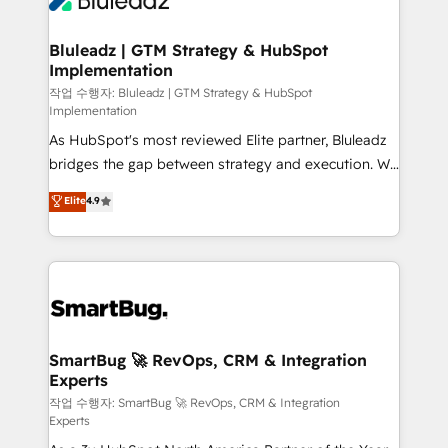
Bluleadz | GTM Strategy & HubSpot
Implementation
작업 수행자: Bluleadz | GTM Strategy & HubSpot
Implementation
As HubSpot's most reviewed Elite partner, Bluleadz
bridges the gap between strategy and execution. We
don't just "set up tools" — we install the GTM
Elite
4.9
Operating System (GTM OS) to align your leadership
and engineer a portal that drives predictable
revenue velocity. 🚀 GTM Strategy & Alignment
Workshops & Sprints: Identify "Valleys of Death"
stalling growth. Fix your ICP, Math, and Story to stop
"accelerating a mess." ⚙️ Elite Engineering & AI
Scalable Architecture: Zero-technical-debt setup
SmartBug 🚀 RevOps, CRM & Integration
Experts
across all Hubs, validated by our 7 HubSpot
Accreditations. AI-Powered RevOps: Breeze AI,
작업 수행자: SmartBug 🚀 RevOps, CRM & Integration
Experts
custom AI agents, and high-integrity migrations for