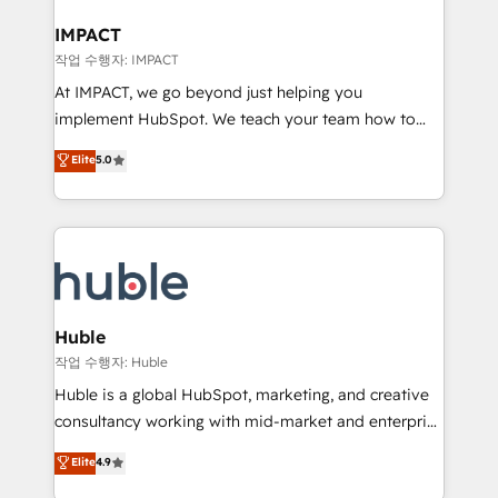
Click "Contact Business" ⬅️ to access 150+ Kickstart
Integration templates that put HubSpot in the center
IMPACT
of your tech stack, syncing... 🛍️ Shopify or
작업 수행자: IMPACT
WooCommerce 💲 Stripe or Paypal 💰 Sage or
At IMPACT, we go beyond just helping you
Netsuite 🤖 Google or Microsoft ✍️ DocuSign or
implement HubSpot. We teach your team how to
PandaDoc 🌐 Avalara or Quaderno HubSnacks holds
master it. As the creators of the Endless Customers
Elite
5.0
the rare Advanced "Custom Integrations"
System™ (the next evolution of They Ask, You
Accreditation, securely sync data across... 🔄 any
Answer), we’re the only HubSpot partner built
apps, in any direction. Stuck on your old CRM..?
entirely around coaching and training. That means
Migrate | seamlessly off your old CRM onto a clean
we don’t do the work for you; we help you build the
new HubSpot portal with Advanced Website and
skills, processes, and internal team you need to
CRM Migrations using our in-house "HubScrub" Tool.
attract the right buyers, close deals faster, and grow
without outside dependencies. You’ll learn how to: •
Huble
Set up, audit, and organize your HubSpot portal •
작업 수행자: Huble
Get your sales team fully using HubSpot • Track
Huble is a global HubSpot, marketing, and creative
pipeline and revenue across the entire buyer journey
consultancy working with mid-market and enterprise
• Build an in-house marketing team that drives
businesses. We go beyond implementation, shaping
Elite
4.9
growth • Create content and videos that attract
the strategy, processes, and teams that turn
buyers • Use AI to scale smarter Our coaching-led