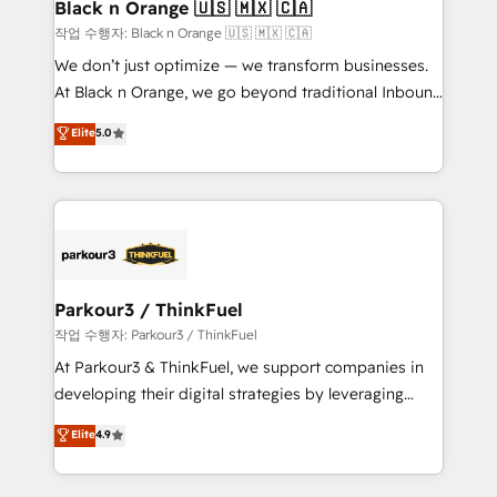
a global consultancy with the care and agility of a
Black n Orange 🇺🇸 🇲🇽 🇨🇦
boutique firm. At Triario, we’re big enough to deliver
작업 수행자: Black n Orange 🇺🇸 🇲🇽 🇨🇦
but small enough to listen. Our Services: HubSpot
We don’t just optimize — we transform businesses.
implementations & data migration Custom AI agents
At Black n Orange, we go beyond traditional Inbound
Revenue Operations API integrations AI-ready
Marketing with our exclusive methodologies:
Elite
5.0
Website design Let’s turn your CRM into your growth
BOOMS and BOOST. Together, they form a powerful
engine!
combination that has driven success for over 800
businesses worldwide. As Elite HubSpot Partners, we
specialize in crafting high-performance growth
strategies that integrate data-driven marketing,
automation, and revenue intelligence to help
companies scale faster and smarter. 🔹 BOOMS:
Parkour3 / ThinkFuel
Demand generation for all your buyers With BOOMS,
작업 수행자: Parkour3 / ThinkFuel
you invest in 100% of your buyers, accelerating your
At Parkour3 & ThinkFuel, we support companies in
growth and positioning yourself as an undisputed
developing their digital strategies by leveraging
leader. 🔹 BOOST: Optimize your digital
technologies and automating their marketing and
Elite
4.9
transformation process A methodology designed to
sales processes to generate growth. Our offer spans
implement HubSpot effectively and optimize your
from Strategy to Operations. We specialize in CRM
digital processes. 🔹 Trusted by Industry Leaders