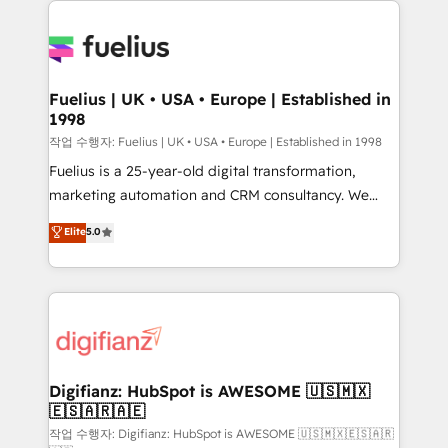
HubSpot or create an inbound marketing strategy
for you and execute it on HubSpot. We are on the
G-Cloud 14 CCS (Crown Commercial Service)
framework, meaning we've been accredited by
Fuelius | UK • USA • Europe | Established in
1998
HubSpot and vetted by the CCS, which means we
can support public sector companies as well the
작업 수행자: Fuelius | UK • USA • Europe | Established in 1998
other ones listed in our profile. Our services: -
Fuelius is a 25-year-old digital transformation,
HubSpot implementation - HubSpot CMS website
marketing automation and CRM consultancy. We
build We can do lots of things. But everything we do
enable mid-market and enterprise clients to
Elite
5.0
is there for you to: - Grow revenue, and run your
maximise their return from digital and fuel their
business more efficiently - Build stronger
growth. We modernise platforms, streamline
relationships with customers - Make better
operations that are causing inefficiencies, improve
decisions with data - Find a new voice and reach
customer experiences, integrate systems, and
more people - Get the most out of your HubSpot
supercharge revenue operations Key services: • CRM
investment
Implementation • Systems Integration • Digital
Transformation / Web Development • RevOps &
Digifianz: HubSpot is AWESOME 🇺🇸🇲🇽
🇪🇸🇦🇷🇦🇪
Sales Consulting • Marketing Automation What
makes us different? 🚀 Top 0.5% of global HubSpot
작업 수행자: Digifianz: HubSpot is AWESOME 🇺🇸🇲🇽🇪🇸🇦🇷