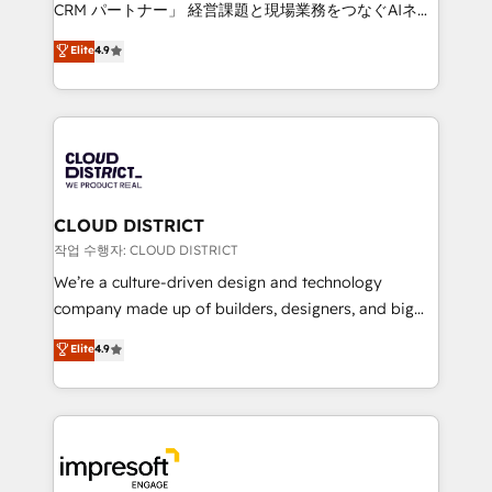
that drive measurable growth. 🌎 Highlights: • 10+
CRM パートナー」 経営課題と現場業務をつなぐAIネイ
years as a HubSpot partner. • 2023 Impact Awards:
ティブ・エージェンシーとして、HubSpot Eliteの実装
Elite
4.9
Platform Migration Excellence. • Top 3 Partner of the
力で顧客フロント業務を再設計します。 💡 100inc は何
Year LATAM 2022, 2023, 2024, 2025. • Partner of the
をする会社か？ HubSpotを共通基盤に、AIエージェン
Year 2024. • Organizer of Aliados.ai (AI, marketing &
トを組み込んだ顧客フロント業務（マーケティング・営
tech global congress). 👉 Ready to scale your
業・CS）を組織全体で設計・実装する日本のAIネイテ
business with HubSpot? Let Cebra’s experts help
ィブ・エージェンシーです。事業部・グループ会社・部
you grow faster, smarter, and with impact.
門が分立する組織で、データと業務プロセスのサイロ化
を、CRMを軸とした全社共通基盤に再構築します。意
CLOUD DISTRICT
思決定者・PMO・現場担当者に並走します。 1️⃣
작업 수행자: CLOUD DISTRICT
HubSpot導入・活用支援 顧客データの一元化から、
We’re a culture-driven design and technology
GTMの見える化・自動化まで。全Hub統合運用、デー
company made up of builders, designers, and big
タ品質設計、グループ横断のCRM統合に対応します。
thinkers. We blend strategy, design, and
Elite
4.9
2️⃣ AIエージェント組織構築 営業・マーケティング業務
development—always fueled by curiosity—to turn
の一部をAIが自律実行する組織への移行を設計・実装。
ideas, opportunities, and challenges into meaningful
Breeze・Claude等をHubSpotと連携させ、役割定義・
experiences. To us, technology is more than just
運用ルール・成果指標まで含めて設計します。 3️⃣ 全社
code; it’s about creating things that are useful, cool,
DX × AI推進のPMO伴走支援 複数部門をまたぐDX×AI変
and—most importantly—simple. That’s why we lean
革を、構想から実装・定着までPMOとして主導。「設