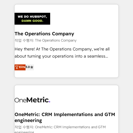
smarter marketing, sales, and customer success
strategies. As the only HubSpot Elite Partner in
Iberia (Spain & Portugal), we combine human insight
with intelligent automation to drive sustainable
growth. Our multidisciplinary team designs solutions
The Operations Company
that simplify complexity, boost performance, and
작업 수행자: The Operations Company
turn innovation into real impact. 🌍 Highlights •
Hey there! At The Operations Company, we’re all
HubSpot Partner since 2012 • 2022 EMEA Impact
about turning your operations into a seamless
Award: Best Integration • 150+ successful HubSpot
experience that powers real results. We specialize in
Elite
5.0
projects • Clients in 30+ industries • Proprietary
transforming complex systems into efficient,
technology for integrations • Multilingual team:
scalable solutions that work across your entire
English, Spanish, Portuguese & Italian 👉 Grow
organization. We’re a unique blend of deep HubSpot
smarter with AI and HubSpot.
expertise, strategic thinking, and hands-on
operational know-how. We know that no two
businesses are alike, so we don’t do cookie-cutter
solutions. Instead, we dive in to understand your
OneMetric: CRM Implementations and GTM
engineering
needs, goals, and challenges to deliver solutions that
fit like a glove. We’re committed to being both
작업 수행자: OneMetric: CRM Implementations and GTM
engineering