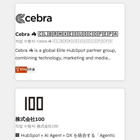
100+ seamless migrations from 15+ different CRMs
✨ 100,000+ hours in HubSpot projects, 75+ full Hub
implementations, and 5,000+ pages ✨ CS: Clients
generating 7-digit MRR from inbound campaigns ✨
CS: 245% organic growth & +751% new visitors for a
Cebra 🦓 🇨🇱🇧🇷🇲🇽🇪🇸🇺🇸🇨🇴🇵🇪🇵🇦
full-funnel HubSpot project ✨ CS: 415% conversion
작업 수행자: Cebra 🦓 🇨🇱🇧🇷🇲🇽🇪🇸🇺🇸🇨🇴🇵🇪🇵🇦
boost with a new HubSpot site Recognized leaders:
Cebra 🦓 is a global Elite HubSpot partner group,
🏆 HubSpot Platform Migration Impact Award 🏆
combining technology, marketing and media
Clutch HubSpot Global Leader 🏆 Finalist: HubSpot
expertise across Latin America and Southern
Elite
5.0
Inbound Campaign of the Year 🏆 Gold AVA Digital
Europe, with teams across 7 countries. Born in Chile,
Award for Best Website 🌟 Accreditations: CRM
we combine local insight with international reach to
Implementation, HubSpot Content Experience, CRM
help businesses grow through technology, creativity,
Data Migration & Custom Integration
AI and strategy. For over 12 years, we’ve delivered
500+ HubSpot implementations, building end-to-
end solutions that integrate CRM, AI automation,
inbound and loop marketing, content, and digital
株式会社100
creativity. Our multicultural team works in Spanish,
작업 수행자: 株式会社100
Portuguese, and English to design scalable strategies
🏢 HubSpot × AI Agent × DX を統合する「Agentic