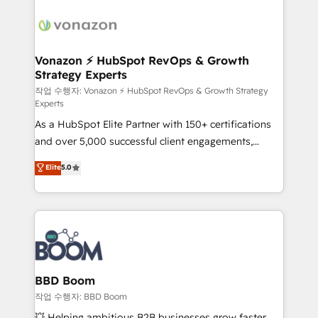
ambitieuses, des grands groupes voulant aller au-
delà d’une simple transformation digitale et des
startups florissantes. Nos 3 grandes expertises sont :
➤ L’intégration de CRM et de méthodologie RevOps
Vonazon ⚡ HubSpot RevOps & Growth
Strategy Experts
pour aligner les équipes marketing, commerciales et
support client (data migration, synchronisation API,
작업 수행자: Vonazon ⚡ HubSpot RevOps & Growth Strategy
Experts
audit et maintenance) ➤ La création de sites internet
As a HubSpot Elite Partner with 150+ certifications
de conversion qui transforment les visiteurs en
and over 5,000 successful client engagements,
opportunités d'affaires ➤ La mise en place de
Vonazon turns marketing complexity into
stratégies d'acquisition marketing (SEO, SEA,
Elite
5.0
measurable, scalable growth. From onboarding to
inbound, automatisation marketing, ABM, IA,
enterprise-grade campaigns, our in-house team
emailing) Informations clés : - 10 ans d'expérience -
builds scalable strategies that drive long-term
100+ intégrations CRM HubSpot réussies - 40
revenue. ⚙️ HubSpot Integration & Optimization •
experts conseil - 150 certifications HubSpot
Seamless CRM, CMS, and automation setup •
cumulées
Complex platform migrations and data cleanups •
Custom APIs and third-party integrations 📈 End-to-
BBD Boom
End Revenue Acceleration • Lifecycle marketing and
작업 수행자: BBD Boom
pipeline growth programs • Sales enablement tools
💥 Helping ambitious B2B businesses grow faster