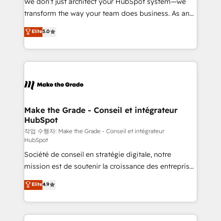
We don’t just architect your HubSpot system—we
d’entreprise. Grâce à une méthodologie éprouvée
transform the way your team does business. As an
auprès de plus de 400 clients, nous comprenons
Elite HubSpot Solutions Partner, we specialize in
Elite
5.0
rapidement vos enjeux et intégrons parfaitement
creating tailored, end-to-end CRM solutions that
HubSpot dans votre organisation. Pour toute
accelerate growth, improve operational efficiency,
question technique ou besoin de structuration de
and ensure faster time to value on HubSpot. What
votre projet HubSpot, contactez notre équipe pour
sets us apart? Our people-centric approach. From
un échange dédié.
day one, our team takes the time to deeply
understand your unique needs, crafting custom
strategies that deliver impactful results. Our mission
Make the Grade - Conseil et intégrateur
HubSpot
is to empower you to unlock HubSpot’s full potential
—faster. Through expert training, unmatched
작업 수행자: Make the Grade - Conseil et intégrateur
HubSpot
responsiveness, and ongoing support, we equip
Société de conseil en stratégie digitale, notre
your team to adopt new systems with confidence
mission est de soutenir la croissance des entreprises
and achieve a unified, data-driven approach to
B2B à travers l’acquisition de nouveaux clients,
customer engagement.
Elite
4.9
l'intégration CRM et le développement des revenus
auprès de vos comptes existants. En France et à
l'international, nous travaillons avec des ETI