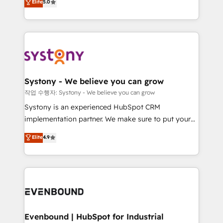
Elite
5.0
they sell, market, and serve. We don't just build your
together with the combination of talents, skills,
HubSpot—we teach your team to own it, then stay
solutions and services, have allowed the group to
to help you keep winning. What We Do ⚙️ CRM
build an unrivaled offering portfolio on the market
Implementations across Marketing, Sales, Service,
to accompany companies on their digital
Data & Content 📈 Sales & Marketing Alignment +
transformation journey.
Revenue Team Enablement 🤖 Breeze AI & Custom
Agent Creation 🔄 Custom Integrations & Data
Systony - We believe you can grow
Migration Why 1406 We become part of your team.
작업 수행자: Systony - We believe you can grow
Your team learns while we build. We fix what others
Systony is an experienced HubSpot CRM
broke. Built for mid-market reality—practical
implementation partner. We make sure to put your
solutions that work with your actual headcount and
organization's needs and goals first and think along
Elite
4.9
constraints. By the Numbers 🏆 Top 1% of all
with your organization. We are only satisfied once
HubSpot partners 🔄 Top 5% globally in client
you are too. Why Systony? - 20+ years of
retention 📅 8+ years of consistent results since 2017
experience with CRM, Marketing, Sales & Service
Who We Serve Revenue teams, marketing leaders,
implementations - 500+ successful onboardings -
and sales ops at mid-market companies ready to
Own back-end developers - Complex data
move beyond spreadsheets into unified systems
migrations (e.g. Salesforce, MS Dynamics, Perfect
that drive real business results.
View, SuperOffice) - Custom integrations (e.g. MS
Evenbound | HubSpot for Industrial