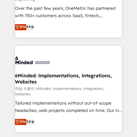
highly effective and fun to work with. We believe in
Over the past few years, OneMetric has partnered
efficient processes, as well as building great
with 750+ customers across SaaS, fintech,
relationships. Your success is our success, and we’re
healthcare, real estate, and other industries. With
all in this together! From startup to enterprise, we’ll
Elite
4.9
150+ HubSpot-certified experts, we deliver scalable
make sure your HubSpot setup becomes a
solutions to complex GTM and RevOps challenges.
powerhouse of productivity, so you can focus on
Our Expertise 🔹 Onboarding & Implementation:
what matters most: growing your business and
Accredited HubSpot Partner, ensuring smooth setup
wowing your customers. Let’s make HubSpot work
tailored to your GTM motion. 🔹 Migrations: Move
smarter for you!
from other CRMs to HubSpot without data loss or
downtime. 🔹 RevOps Strategy: Align teams,
6Minded: Implementations, Integrations,
Websites
processes, and data to drive revenue efficiency. 🔹
Integrations: Connect HubSpot with your tech stack
작업 수행자: 6Minded: Implementations, Integrations,
Websites
for better adoption. 🔹 Custom Solutions: Build
Tailored implementations without out-of-scope
tailored apps, workflows, and configurations. We are
headaches, web projects completed on time. Our in-
SOC 2 Type II and ISO 27001 certified, reinforcing
house team of certified CRM architects, experts,
our commitment to data security and compliance. At
Elite
5.0
developers, designers, and marketers handles all
OneMetric, we help revenue teams focus on the
aspects of your HubSpot. ✨ 400+ global clients ✨
OneMetric that matters most: revenue.