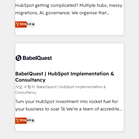
and implementation. - Pre-built and custom
HubSpot getting complicated? Multiple hubs, messy
integrations across your full tech stack. - Custom
migrations, AI, governance. We organise that
object setup, CMS builds, and full-funnel automation.
complexity, so your team can put HubSpot to work...
Elite
5.0
- Dashboards, lifecycle campaigns, and lead
Welcome to our Profile! We help with: • CRM
nurturing sequences. - Cross-hub setup across
implementation, reports, workflows, and team
Marketing, Sales, Operations, and Service Hubs. -
training • CRM migration from Salesforce, Pipedrive,
Ongoing optimization, managed support, and
Dynamics and others • Technical projects including
scalable retainers. Let’s make HubSpot your most
custom API integrations • AI governance for
powerful growth engine. Built to convert, scale, and
HubSpot-centred operations A little about us: •
drive results.
Boutique 'Elite' team of 12 • 150+ clients across Sales
BabelQuest | HubSpot Implementation &
Consultancy
Hub, Marketing Hub, Service Hub, Data Hub and
CMS • ISO/IEC 27001:2022, ISO 9001:2015, and ISO
작업 수행자: BabelQuest | HubSpot Implementation &
Consultancy
42001:2023 certified - the AI management standard •
Turn your HubSpot investment into rocket fuel for
GuardHub: our AI governance framework, built on
your business to soar 🚀 We’re a team of accredited
ISO 42001 Ready for the next step? Click the 👈
HubSpot experts ready to help you. We can
'𝗖𝗼𝗻𝘁𝗮𝗰𝘁 𝗯𝘂𝘀𝗶𝗻𝗲𝘀𝘀' button to get in touch (𝘸𝘦'𝘳𝘦
Elite
4.9
implement the platform into complex business
𝘴𝘶𝘱𝘦𝘳 𝘳𝘦𝘴𝘱𝘰𝘯𝘴𝘪𝘷𝘦)
environments, optimise what you've got and make
sure you can actually use it, build your website in