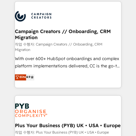
onboarding and implementation, web design, sales
With an average rating of 4.9/5 and a proven track
& marketing automation, and digital marketing. With
record of business transformation, our growth-first
extensive experience working with tech companies
approach has helped brands dominate their
and manufacturers since 2002, we are committed to
markets.
empowering our clients and developing their
Campaign Creators // Onboarding, CRM
Migration
autonomy. Get to grips with HubSpot through
guided implementation and seamless integration of
작업 수행자: Campaign Creators // Onboarding, CRM
Migration
the CRM platform into your digital ecosystem. Would
With over 600+ HubSpot onboardings and complex
you like support in deploying your inbound
platform implementations delivered, CC is the go-to
marketing strategy? We'll provide support tailored
Elite Solutions Partner for businesses ready to
to your needs and sales objectives. With 125+
Elite
4.9
migrate, replatform, and scale smarter. We specialize
certifications, we are part of the most certified
in high-impact CRM and CMS migrations and
Canadian agencies, and we both hold Onboarding
onboarding from platforms like Salesforce, NetSuite,
Accreditations. Based in Canada (coast to coast), our
Zoho, Pardot, Marketo, Microsoft Dynamics, Wix,
services are offered in both English & French.
WordPress and legacy CRMs, turning fragmented
systems into unified, growth-ready HubSpot
architectures that accelerate revenue operations and
Plus Your Business (PYB) UK • USA • Europe
performance. - Multi-object CRM migration, cleanup,
작업 수행자: Plus Your Business (PYB) UK • USA • Europe