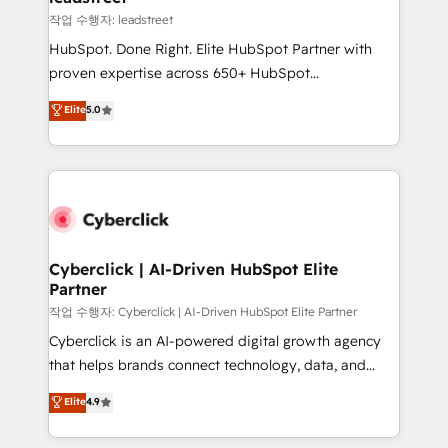
projects completed, our Agile approach ensures your
작업 수행자: leadstreet
HubSpot CRM drives measurable results. Our
HubSpot. Done Right. Elite HubSpot Partner with
RevOps services align your sales, marketing, and
proven expertise across 650+ HubSpot
customer success teams for peak performance. We
implementations. With 12+ years of HubSpot
Elite
5.0
optimize the revenue lifecycle—lead generation to
experience, we help you use the HubSpot platform
retention—by refining processes and eliminating
to its fullest capacity, improve your current HubSpot
inefficiencies. Using HubSpot tools and data-driven
website, or build your new one.
strategies, we create scalable solutions that
maximize profitability and adapt to your goals.
Cyberclick | AI-Driven HubSpot Elite
Partner
작업 수행자: Cyberclick | AI-Driven HubSpot Elite Partner
Cyberclick is an AI-powered digital growth agency
that helps brands connect technology, data, and
creativity to achieve measurable results. Founded in
Elite
4.9
Barcelona and operating across Spain, LATAM, and
the UK, we support global companies in building