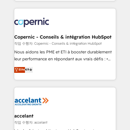
HubSpot into a genuine growth engine. Named
approach works best for companies that are done
HubSpot's Global Partner of the Year in 2024,
with outsourcing and ready to build something that
consistently ranked among their top 5 partners
lasts. So if you're ready to become the most trusted
worldwide, and with over 15 years in the ecosystem,
voice in your market, let’s talk.
Huble has built a track record that speaks for itself.
One company, one operating model, delivering
Copernic - Conseils & intégration HubSpot
across offices and consulting teams in the UK, USA,
작업 수행자: Copernic - Conseils & intégration HubSpot
Canada, Germany, France, Belgium, Singapore, and
Nous aidons les PME et ETI à booster durablement
South Africa. Certified compliant with ISO/IEC
leur performance en répondant aux vrais défis : •
27001:2022 and ISO 9001:2015 across all seven
Intégration de HubSpot avec d’autres outils (ERP,
Elite
4.9
international offices and 175+ employees.
téléphonie, etc.) • Alignement des équipes grâce à un
outil et des données partagées • Amélioration de la
collecte et de l’analyse des données pour des
décisions éclairées • Optimisation de l’efficacité et
de la productivité des équipes Notre équipe de 30
consultants certifiés HubSpot aborde chaque projet
avec un engagement total, alignant processus
accelant
métiers et technologie, et guidant vos équipes à
작업 수행자: accelant
travers le changement, tout en centrant vos objectifs