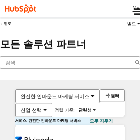
Me
빌드
뒤로
모든 솔루션 파트너
필터
완전한 인바운드 마케팅 서비스
산업 선택
정렬 기준:
관련성
서비스: 완전한 인바운드 마케팅 서비스
모두 지우기