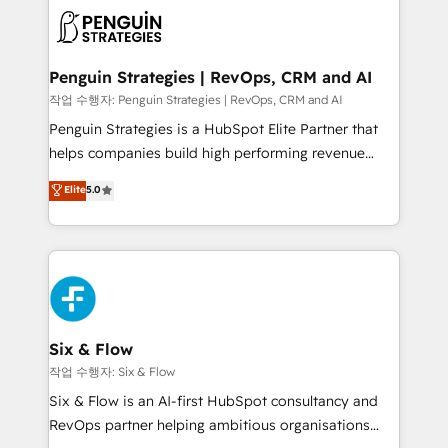
toma de 1 a 3 semanas por caso, abordamos varios
en paralelo cuando tiene sentido, y siempre
confirmamos resultados antes de seguir avanzando.
Empiezas a ver resultados antes de que termine el
Penguin Strategies | RevOps, CRM and AI
mes. 🏆 HubSpot Partner of the Year 2022, máximo
작업 수행자: Penguin Strategies | RevOps, CRM and AI
reconocimiento del ecosistema. Elite Solutions
Penguin Strategies is a HubSpot Elite Partner that
Partner, el nivel más alto. +700 clientes
helps companies build high performing revenue
implementados en LATAM, Marcas como Hyatt,
operations across complex sales cycles, multi
Elite
5.0
Hospital ABC, Hogares Unión, Yves Rocher,
system environments and global SaaS or
MacStore, Café Britt, Bella Piel, confiaron en
manufacturing teams. Trusted by leading enterprises
nosotros para impulsar la eficiencia de sus procesos
and fast growing scale ups including Sony, Rapyd,
en HubSpot. No necesitas tener todas las
Fiverr, XM Cyber, Bridgepointe Technologies, EMA
respuestas para empezar. Te ayudamos a identificar
Design Automation and Uptive. 📊 RevOps & data
el primer caso de uso que más impacto te dará.
architecture 🔗 CRM migrations & End to end
Solo continúas si ves valor real en los primeros 14
integrations 🤖 AI workflows & enrichment 📘 Team
Six & Flow
días.
enablement & company-wide adoption We create
작업 수행자: Six & Flow
HubSpot environments that teams use with
Six & Flow is an AI-first HubSpot consultancy and
confidence and that leadership can rely on for
RevOps partner helping ambitious organisations
scalable revenue insights.