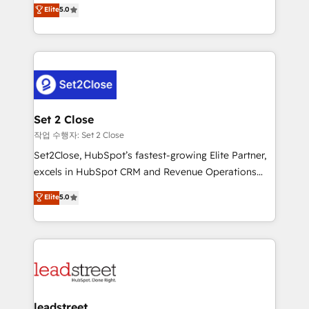
grow with clarity, confidence, and intelligence.
Elite
5.0
Operating across the UK, Netherlands, Ireland, and
Canada, we’ve delivered thousands of successful
HubSpot projects for mid-market and enterprise
clients worldwide, with over 10 years experience. We
combine HubSpot, data, and AI to design connected
go-to-market systems that align people, process,
and technology for predictable, scalable revenue
Set 2 Close
growth. Our expertise spans RevOps, CRM and data
작업 수행자: Set 2 Close
architecture, AI enablement, and strategic marketing,
Set2Close, HubSpot’s fastest-growing Elite Partner,
delivered through our proprietary FLAIR framework
excels in HubSpot CRM and Revenue Operations
for responsible AI adoption. As a HubSpot Elite
(RevOps) services to boost B2B sales and growth.
Elite
5.0
Partner and ISO 27001:2022 certified consultancy,
As a top HubSpot Elite Partner, we specialize in
we blend strategy, creativity, and technology to help
custom HubSpot CRM solutions. Our experts design,
organisations scale smarter and grow stronger.
implement, and optimize systems to enhance user
experience, functionality, and adoption across sales,
marketing, and service teams. From setup to
refinement, we streamline workflows, improve lead
management, and speed up deal closures. With 500+
leadstreet