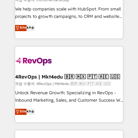
HubSpot Rising Star Why us? Harnessing the full
We help companies scale with HubSpot. From small
potential of the powerful HubSpot CRM. ✔️A team of
projects to growth campaigns, to CRM and websites.
HubSpot experts backed by over 10+ years of
Hire an agency that's experienced in every inch of
Elite
4.9
HubSpot experience ✔️Flexible pricing models —
HubSpot and willing to work hand-in-hand with your
Hourly-fee (assigned one Dedicated HubSpot
team to simplify the complex and build a better
Admin); Monthly-fee (HubSpot Admin + Project
experience for your team and customers.
Manager); and Fixed Project Cost (as per
requirement). ✔️Helped over 25,000+ customers so
far with our HubSpot solutions. ✔️Bespoke apps &
on-demand bundle services. Connect with us today!
4RevOps | Mkt4edu 🇧🇷 🇲🇽 🇵🇹 🇦🇪 🇺🇸
작업 수행자: 4RevOps | Mkt4edu 🇧🇷 🇲🇽 🇵🇹 🇦🇪 🇺🇸
Unlock Revenue Growth: Specializing in RevOps -
Inbound Marketing, Sales, and Customer Success We
specialize in driving revenue growth for companies
Elite
4.9
across industries through tailored marketing, sales,
and customer success strategies, utilizing RevOps
methodologies. As Latin America's largest HubSpot
partner and a global leader in education market, we