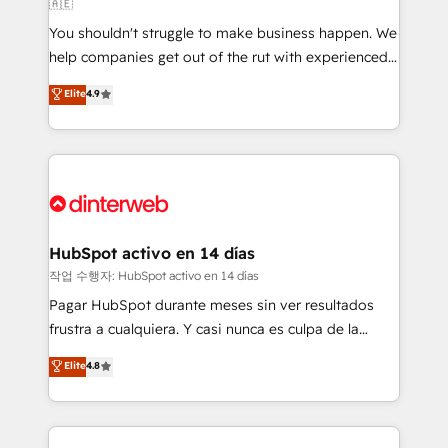
🇦🇪
agencies ⚙️ The strongest technical ability and
You shouldn't struggle to make business happen. We
integration capabilities 💼 Consultative, long-term
help companies get out of the rut with experienced,
partners who will embed ourselves into your
process-oriented teams implementing HubSpot
business, processes and systems 🏢 We specialise in
Elite
4.9
Marketing, Sales, Service, CMS and Operations Hub,
working with mid-market and enterprise
so selling and actually engaging with your customers
organisations, global organisations and those with
feels easy and pain-free. We are a top ranked
complex use cases 🏆 CRM Implementation,
HubSpot Elite Partner, winner of Rookie of the Year
Platform Enablement, Custom Integration and
and Customer First Awards, 4.9/5 rating in HubSpot
Onboarding Accredited 🔐 ISO27001 & ISO9001
Reviews and 4.9/5 rating in Clutch Reviews. Digifianz
Certified
helps the following industries: logistics & 3PL, home
HubSpot activo en 14 días
improvement & construction, branding and
작업 수행자: HubSpot activo en 14 días
commercialization, real estate, health, education,
Pagar HubSpot durante meses sin ver resultados
SaaS, Software Dev & IT and consulting, make the
frustra a cualquiera. Y casi nunca es culpa de la
most out of their HubSpot experience operating in
herramienta: es del enfoque con el que se
Elite
4.8
the United States, EU, UAE, Mexico and Latin
implementó. Trabajamos con un catálogo de +80
America. From casual user to super fan: make
casos de uso: cada uno resuelve un problema
HubSpot an experience you LOVE!
concreto de tu operación en HubSpot. La entrega