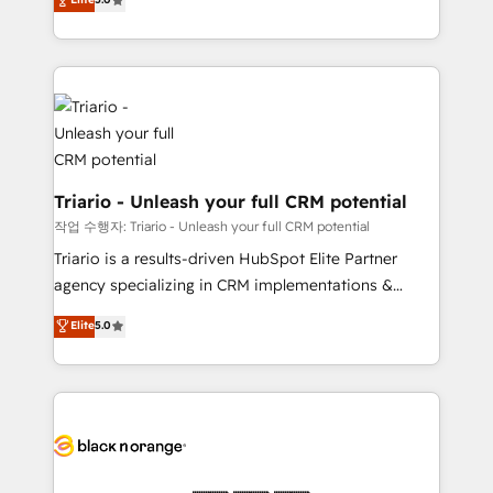
of experience and quality of skilled staff has earned
réussite des entreprises passe par l’innovation web,
them a trusted reputation within the HubSpot
le marketing digital, et la relation client ! C'est
ecosystem as a reliable partner capable of delivering
pourquoi, nos experts sont à la fois capables de
remarkable experiences for our most sophisticated
gérer votre projet de création de site internet, votre
clients.” - Brian Garvey, VP, Solutions Partner
référencement, votre stratégie digitale et le pilotage
Program, HubSpot.
et l'intégration d'HubSpot ! Les grandes phases d'un
projet HubSpot avec DIGITALISIM : 🧽 Nettoyage,
migration et intégration des bases de données. 🚀
Triario - Unleash your full CRM potential
Développement des interfaces avec vos logiciels
작업 수행자: Triario - Unleash your full CRM potential
métiers ⚙️ Configuration de la plateforme HubSpot
Triario is a results-driven HubSpot Elite Partner
📈 Configuration de rapports et tableaux de bord 🤝
agency specializing in CRM implementations &
Book Process & Guidelines utilisateurs 🎓
migrations, Revenue Operations, Custom
Elite
5.0
Formations des utilisateurs
Integrations, Custom AI agents and AI-ready Website
Design With over 15 years of experience, we help
companies bridge the gap between marketing, sales,
and customer success through smart automation,
data hygiene, and tailored HubSpot solutions. Our
clients choose us because we blend the expertise of