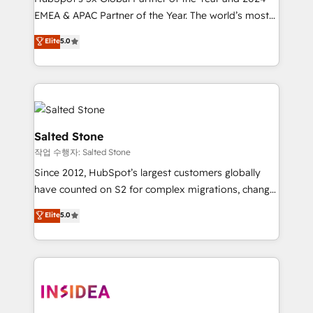
EMEA & APAC Partner of the Year. The world’s most
experienced and fully accredited HubSpot Solutions
Elite
5.0
Partner. 🚀 With 2,750+ HubSpot projects delivered
and 370+ specialists across EMEA, APAC and NAM,
we de-risk complex CRM programmes and
accelerate ROI across every HubSpot Hub. 🧭 From
multi-region migrations to AI-powered automation,
we turn complexity into clarity, human at global
Salted Stone
scale. 🏆 HubSpot’s CEO called us “the partner of the
작업 수행자: Salted Stone
future.” Others agree it is proof of trust built through
Since 2012, HubSpot’s largest customers globally
measurable impact.
have counted on S2 for complex migrations, change
management, systems integration, and creative
Elite
5.0
solutions that deliver measurable impact and
transform brand experiences As one of the few full-
service creative agencies in the HubSpot
ecosystem, we blend strategy, technology, & award-
winning design to build scalable, globally
regionalized HubSpot websites, integrated