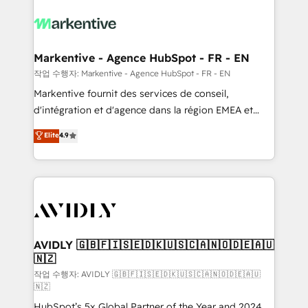
tailored to your business. Together, we unlock
results, fast. ⚙️CRM & RevOps: Align all Hubs to your
buyer journey for clean data, scalability, & reporting.
🎯Demand Gen & ABM: Drive pipeline with inbound,
Markentive - Agence HubSpot - FR - EN
ABM, AEO, SEO, & paid media. 👩‍💻Web Design:
작업 수행자: Markentive - Agence HubSpot - FR - EN
Build high-performing websites with UX, messaging,
Markentive fournit des services de conseil,
& conversion strategy that drive results. 🤖AI
d'intégration et d'agence dans la région EMEA et
Strategy: Activate Breeze Agents, configure HubSpot
North America. Avec plus de 115 experts en
Elite
4.9
AI, & maximize AEO with tailored AI services. 🧩
marketing automation, Growth, Revops, CRM et
Integrations: Extend HubSpot with custom
webdesign. Markentive is both a consulting firm, a
integrations, hosting, & maintenance.
digital agency and an integrator. With over 115
experts in marketing automation, growth, revops,
CRM and webdesign (We focus on EMEA - USA
customers).
AVIDLY 🇬🇧🇫🇮🇸🇪🇩🇰🇺🇸🇨🇦🇳🇴🇩🇪🇦🇺
🇳🇿
작업 수행자: AVIDLY 🇬🇧🇫🇮🇸🇪🇩🇰🇺🇸🇨🇦🇳🇴🇩🇪🇦🇺
🇳🇿
HubSpot’s 5x Global Partner of the Year and 2024