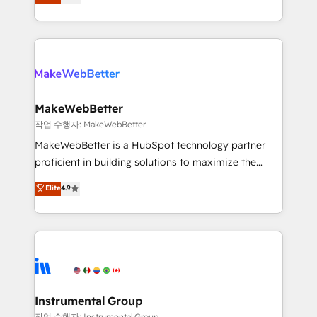
combining GTM strategy with technical execution to
service wired together. ➤ AI and Integrations: Layer
solve the right problem with the right solution. As the
Breeze AI, custom agents, and APIs to remove
only firm in the world to hold Elite Partner
manual work. ➤ Ongoing Management: Monthly
Accreditations with both HubSpot and Clay, our
tune-ups, feature rollouts, adoption coaching. Buying
clients gain a unique advantage in CRM architecture,
HubSpot, switching to it, or reviving a stale portal?
pipeline generation, data intelligence, and go-to-
We are built for the work.
market execution. Why B2B Businesses Choose RP: -
MakeWebBetter
Secure: Soc2 compliant 🛡️ - Pricing: Implementations
작업 수행자: MakeWebBetter
starting at $1,5k 💵 - Speed: Launch in 14 days ⚡ -
MakeWebBetter is a HubSpot technology partner
Global: 75+ RPers across five continents 🌐 - Scale:
proficient in building solutions to maximize the
Largest organically grown & fastest tiering Elite
operational efficiency of HubSpot. The fastest-
Elite
4.9
HubSpot Partner 🪴 - Sales Hub: More
growing tech-enabler & facilitator, MakeWebBetter,
implementations than any other Partner 💻 -
hands you the blend of HubSpot expertise &
Migrations: We convert Salesforce addicts to
eminent solutions & integrations. Trust us to
HubSpot evangelists 🧡 Don't hire a marketing
streamline your HubSpot experience. 🚀HubSpot
agency for an Ops problem. Don't hire a technical
Elite Partners with 10+ years of HubSpot experience
agency for a growth problem. Hire a partner built to
🤝HubSpot Premier Integration partner 🤝Google
solve both.
Premier Partner 2023 🌟5 HubSpot Accreditations 🌟
Instrumental Group
Won HubSpot Theme Challenge 2021 🌟INBOUND’19
작업 수행자: Instrumental Group