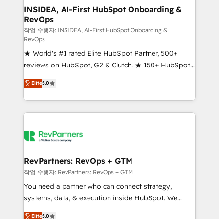
marketing campaigns, & RevOps frameworks that
INSIDEA, AI-First HubSpot Onboarding &
RevOps
fuel long-term success We connect the entire
customer lifecycle through seamless integrations,
작업 수행자: INSIDEA, AI-First HubSpot Onboarding &
RevOps
ensure long-term adoption with change-
★ World's #1 rated Elite HubSpot Partner, 500+
management programs, and align marketing, sales,
reviews on HubSpot, G2 & Clutch. ★ 150+ HubSpot
and service to drive sustainable growth With 6 key
Certified Experts & Trainers across the team ★
HubSpot accreditations and experience across
Elite
5.0
1,500+ implementations across five continents ★ AI-
hundreds of organizations in dozens of industries,
First, RevOps-led, Onboarding obsessed ★
there’s a good chance one of our globally integrated
Company of the Year 2024/25 INSIDEA helps
teams has worked with clients just like you Let’s
growing companies turn HubSpot into a revenue
explore whether S2 is the partner you’ve been
engine. We onboard your team, migrate your data,
looking for...and get your next big initiative moving!
and build AI-powered workflows that drive adoption
from week one, in your time zone. What we do ➤
RevPartners: RevOps + GTM
Onboarding: Live in weeks, with workflows built
작업 수행자: RevPartners: RevOps + GTM
around your business, not a template. ➤ Migration:
You need a partner who can connect strategy,
Move from any legacy CRM. Zero downtime, full data
systems, data, & execution inside HubSpot. We
integrity. ➤ Implementation: Configure HubSpot to
bridge the gap where most agencies fall short by
Elite
5.0
run your revenue process. Sales, marketing, and