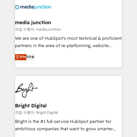
offer unparalleled insights. Operating in five
countries—Brazil, UAE (Abu Dhabi/Dubai/Sharjah),
Mexico, USA, and Portugal—we've executed over a
media junction
hundred successful operations. Our approach,
작업 수행자: media junction
rooted in RevOps principles, integrates analysis,
We are one of HubSpot's most technical & proficient
training, planning, and qualification. Leveraging
partners in the area of re-platforming, website
technology, data analytics, CRM optimization, and
design & development. We specialize in multi-hub
Elite
5.0
inbound marketing tactics, we focus on
implementations for mid-market & enterprise
understanding, nurturing, and converting leads.
companies. We are woman-owned, powered by
Partner with us to unlock your business's full
coffee, and we ❤️ dogs. We produce award-winning
potential and achieve sustained growth in today's
work for our clients. 🏆2023 Technical Expertise
competitive market.
Impact Award 🏆2022 Technical Expertise Impact
Award 🏆2022 Platform Migration Excellence Impact
Award 🏆2020 Elite Solutions Partner 🏆2019
Bright Digital
Integrations HubSpot Impact Award 🏆2019
작업 수행자: Bright Digital
Marketing Enablement HubSpot Impact Award 🏆
Bright is the #1 full-service HubSpot partner for
2018 Website Design HubSpot Impact Award 🏆2017
ambitious companies that want to grow smarter.
Website Design HubSpot Impact Award 🏆2016
From HubSpot onboarding, to training, from