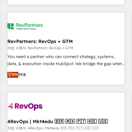
EMEA, APAC and NAM, we de-risk complex CRM
programmes and accelerate ROI across every HubSpot
Hub. 🧭 From multi-region migrations to AI-powered
automation, we turn complexity into clarity, human at global
scale. 🏆 HubSpot’s CEO called us “the partner of the
future.” Others agree it is proof of trust built through
RevPartners: RevOps + GTM
measurable impact.
작업 수행자: RevPartners: RevOps + GTM
You need a partner who can connect strategy, systems,
data, & execution inside HubSpot. We bridge the gap where
most agencies fall short by combining GTM strategy with
Elite
5.0
technical execution to solve the right problem with the right
solution. As the only firm in the world to hold Elite Partner
Accreditations with both HubSpot and Clay, our clients gain
a unique advantage in CRM architecture, pipeline
generation, data intelligence, and go-to-market execution.
Why B2B Businesses Choose RP: - Secure: Soc2 compliant
🛡️ - Pricing: Implementations starting at $1,5k 💵 - Speed:
4RevOps | Mkt4edu 🇧🇷 🇲🇽 🇵🇹 🇦🇪 🇺🇸
Launch in 14 days ⚡ - Global: 75+ RPers across five
작업 수행자: 4RevOps | Mkt4edu 🇧🇷 🇲🇽 🇵🇹 🇦🇪 🇺🇸