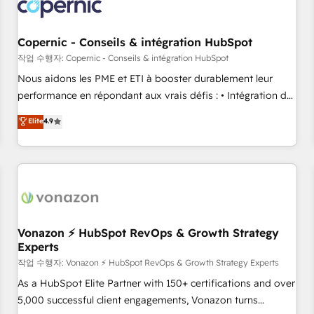
project... ⬅️ Click "Contact Business" ⬅️ to access 150+
Kickstart Integration templates that put HubSpot in the
center of your tech stack, syncing... 🛍️ Shopify or
Copernic - Conseils & intégration HubSpot
WooCommerce 💲 Stripe or Paypal 💰 Sage or Netsuite 🤖
작업 수행자: Copernic - Conseils & intégration HubSpot
Google or Microsoft ✍️ DocuSign or PandaDoc 🌐 Avalara or
Nous aidons les PME et ETI à booster durablement leur
Quaderno HubSnacks holds the rare Advanced "Custom
performance en répondant aux vrais défis : • Intégration de
Integrations" Accreditation, securely sync data across... 🔄
HubSpot avec d’autres outils (ERP, téléphonie, etc.) •
Elite
4.9
any apps, in any direction. Stuck on your old CRM..? Migrate
Alignement des équipes grâce à un outil et des données
| seamlessly off your old CRM onto a clean new HubSpot
partagées • Amélioration de la collecte et de l’analyse des
portal with Advanced Website and CRM Migrations using
données pour des décisions éclairées • Optimisation de
our in-house "HubScrub" Tool.
l’efficacité et de la productivité des équipes Notre équipe
de 30 consultants certifiés HubSpot aborde chaque projet
avec un engagement total, alignant processus métiers et
technologie, et guidant vos équipes à travers le
Vonazon ⚡ HubSpot RevOps & Growth Strategy
Experts
changement, tout en centrant vos objectifs d’entreprise.
Grâce à une méthodologie éprouvée auprès de plus de 400
작업 수행자: Vonazon ⚡ HubSpot RevOps & Growth Strategy Experts
clients, nous comprenons rapidement vos enjeux et
As a HubSpot Elite Partner with 150+ certifications and over
intégrons parfaitement HubSpot dans votre organisation.
5,000 successful client engagements, Vonazon turns