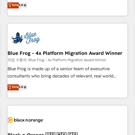
Pour toute question technique ou besoin de structuration
marketing complexity into measurable, scalable growth.
Elite
5.0
de votre projet HubSpot, contactez notre équipe pour un
From onboarding to enterprise-grade campaigns, our in-
échange dédié.
house team builds scalable strategies that drive long-term
revenue. ⚙️ HubSpot Integration & Optimization • Seamless
CRM, CMS, and automation setup • Complex platform
migrations and data cleanups • Custom APIs and third-party
integrations 📈 End-to-End Revenue Acceleration • Lifecycle
marketing and pipeline growth programs • Sales
Blue Frog - 4x Platform Migration Award Winner
enablement tools and CRM optimization • Retention
작업 수행자: Blue Frog - 4x Platform Migration Award Winner
strategies with customer journey mapping 🏅 Elite-Level
Blue Frog is made up of a senior team of executive
HubSpot Execution • 750+ onboardings and 2,000+
consultants who bring decades of relevant, real world
implementations • Deep expertise across marketing, sales,
experience to our client engagements. "Blue Frog is a top,
Elite
5.0
and service hubs • Built-in flexibility for startups to global
trusted partner in HubSpot's ecosystem for a reason. Their
brands
team brings over a decade of experience to the table, along
with deep knowledge of the HubSpot platform and
strategies for driving growth. They are committed to
helping our customers grow and finding solutions that fit
their unique business needs. We are thrilled to have Blue
Frog in the HubSpot ecosystem leading the way for