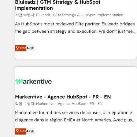
Bluleadz | GTM Strategy & HubSpot
Implementation
작업 수행자: Bluleadz | GTM Strategy & HubSpot Implementation
As HubSpot's most reviewed Elite partner, Bluleadz bridges
the gap between strategy and execution. We don't just "set
up tools" — we install the GTM Operating System (GTM OS)
to align your leadership and engineer a portal that drives
Elite
4.9
predictable revenue velocity. 🚀 GTM Strategy & Alignment
Workshops & Sprints: Identify "Valleys of Death" stalling
growth. Fix your ICP, Math, and Story to stop "accelerating a
mess." ⚙️ Elite Engineering & AI Scalable Architecture: Zero-
technical-debt setup across all Hubs, validated by our 7
HubSpot Accreditations. AI-Powered RevOps: Breeze AI,
Markentive - Agence HubSpot - FR - EN
custom AI agents, and high-integrity migrations for total
작업 수행자: Markentive - Agence HubSpot - FR - EN
reporting clarity. Security & Compliance: SOC 2 Type I and
HIPAA attested for enterprise-grade data security. 🏆 Why
Markentive fournit des services de conseil, d'intégration et
Bluleadz? GTM OS Partner | 16+ Years Experience | 1,000+
d'agence dans la région EMEA et North America. Avec plus
Five-Star Reviews
de 115 experts en marketing automation, Growth, Revops,
Elite
4.9
CRM et webdesign. Markentive is both a consulting firm, a