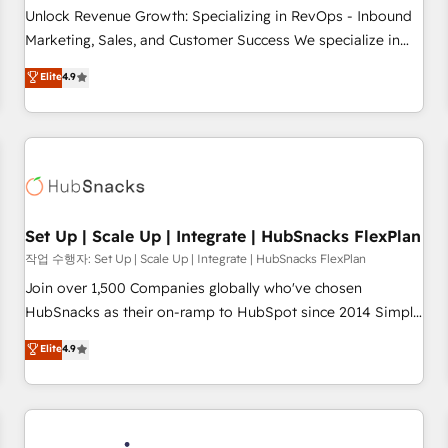
continents 🌐 - Scale: Largest organically grown & fastest
Unlock Revenue Growth: Specializing in RevOps - Inbound
tiering Elite HubSpot Partner 🪴 - Sales Hub: More
Marketing, Sales, and Customer Success We specialize in
implementations than any other Partner 💻 - Migrations: We
driving revenue growth for companies across industries
Elite
4.9
convert Salesforce addicts to HubSpot evangelists 🧡 Don't
through tailored marketing, sales, and customer success
hire a marketing agency for an Ops problem. Don't hire a
strategies, utilizing RevOps methodologies. As Latin
technical agency for a growth problem. Hire a partner built
America's largest HubSpot partner and a global leader in
to solve both.
education market, we offer unparalleled insights. Operating
in five countries—Brazil, UAE (Abu Dhabi/Dubai/Sharjah),
Mexico, USA, and Portugal—we've executed over a hundred
successful operations. Our approach, rooted in RevOps
Set Up | Scale Up | Integrate | HubSnacks FlexPlan
principles, integrates analysis, training, planning, and
작업 수행자: Set Up | Scale Up | Integrate | HubSnacks FlexPlan
qualification. Leveraging technology, data analytics, CRM
Join over 1,500 Companies globally who've chosen
optimization, and inbound marketing tactics, we focus on
HubSnacks as their on-ramp to HubSpot since 2014 Simple
understanding, nurturing, and converting leads. Partner with
pay-as-you-go plans that accelerate value... 1️⃣ Set Up |
Elite
4.9
us to unlock your business's full potential and achieve
Onboarding New or Check-fixing existing HubSpot portals
sustained growth in today's competitive market.
2️⃣ Scale Up | 100% HubSpot Task Execution... Global 24/7 ...
All Experts 3️⃣ Integrate | your entire Tech Stack with Custom
Integrations Slash months from your API Integration