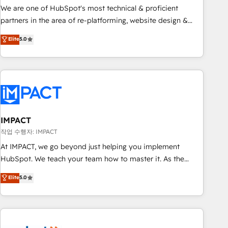
✔️A team of HubSpot experts backed by over 10+ years of
We are one of HubSpot's most technical & proficient
HubSpot experience ✔️Flexible pricing models — Hourly-fee
partners in the area of re-platforming, website design &
(assigned one Dedicated HubSpot Admin); Monthly-fee
development. We specialize in multi-hub implementations
Elite
5.0
(HubSpot Admin + Project Manager); and Fixed Project Cost
for mid-market & enterprise companies. We are woman-
(as per requirement). ✔️Helped over 25,000+ customers so
owned, powered by coffee, and we ❤️ dogs. We produce
far with our HubSpot solutions. ✔️Bespoke apps & on-
award-winning work for our clients. 🏆2023 Technical
demand bundle services. Connect with us today!
Expertise Impact Award 🏆2022 Technical Expertise Impact
Award 🏆2022 Platform Migration Excellence Impact Award
🏆2020 Elite Solutions Partner 🏆2019 Integrations HubSpot
Impact Award 🏆2019 Marketing Enablement HubSpot
IMPACT
Impact Award 🏆2018 Website Design HubSpot Impact
작업 수행자: IMPACT
Award 🏆2017 Website Design HubSpot Impact Award 🏆
At IMPACT, we go beyond just helping you implement
2016 Growth-Driven Design Agency of the Year 🏆2016
HubSpot. We teach your team how to master it. As the
Sales Enablement HubSpot Impact Award 🏆2015 Growth-
creators of the Endless Customers System™ (the next
Elite
5.0
Driven Design Agency of the Year 🏆2015 Became the 5th
evolution of They Ask, You Answer), we’re the only HubSpot
Agency to reach Diamond 🏆2014 HubSpot COS
partner built entirely around coaching and training. That
Performance Award 🏆2014 HubSpot COS Design Award 🏆
means we don’t do the work for you; we help you build the
2013 HubSpot Marketplace Provider of the Year 🏆2011
skills, processes, and internal team you need to attract the