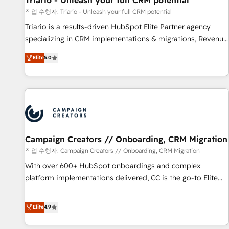
Triario - Unleash your full CRM potential
manufacturing, SaaS and business services. We prepare a
작업 수행자: Triario - Unleash your full CRM potential
customized business case that demonstrates the value and
Triario is a results-driven HubSpot Elite Partner agency
impact of your digital transformation, including a detailed
specializing in CRM implementations & migrations, Revenue
financial rationale with a focus on ROI and TCO. As a trusted
Operations, Custom Integrations, Custom AI agents and AI-
Elite
5.0
extension of your team, we believe in the power of
ready Website Design With over 15 years of experience, we
partnership. Together, we embark on a transformational
help companies bridge the gap between marketing, sales,
journey that sets your business up for long-term success.
and customer success through smart automation, data
Unlock your business. If not now, when?
hygiene, and tailored HubSpot solutions. Our clients choose
us because we blend the expertise of a global consultancy
with the care and agility of a boutique firm. At Triario, we’re
big enough to deliver but small enough to listen. Our
Campaign Creators // Onboarding, CRM Migration
Services: HubSpot implementations & data migration
작업 수행자: Campaign Creators // Onboarding, CRM Migration
Custom AI agents Revenue Operations API integrations AI-
With over 600+ HubSpot onboardings and complex
ready Website design Let’s turn your CRM into your growth
platform implementations delivered, CC is the go-to Elite
engine!
Solutions Partner for businesses ready to migrate,
replatform, and scale smarter. We specialize in high-impact
Elite
4.9
CRM and CMS migrations and onboarding from platforms
like Salesforce, NetSuite, Zoho, Pardot, Marketo, Microsoft