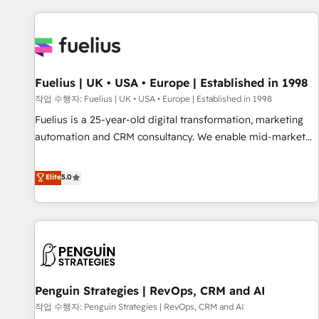
Dynamics, Wix, WordPress and legacy CRMs, turning
fragmented systems into unified, growth-ready HubSpot
architectures that accelerate revenue operations and
performance. - Multi-object CRM migration, cleanup, and
Fuelius | UK • USA • Europe | Established in 1998
implementation. - Pre-built and custom integrations across
your full tech stack. - Custom object setup, CMS builds, and
작업 수행자: Fuelius | UK • USA • Europe | Established in 1998
full-funnel automation. - Dashboards, lifecycle campaigns,
Fuelius is a 25-year-old digital transformation, marketing
and lead nurturing sequences. - Cross-hub setup across
automation and CRM consultancy. We enable mid-market
Marketing, Sales, Operations, and Service Hubs. - Ongoing
and enterprise clients to maximise their return from digital
optimization, managed support, and scalable retainers.
and fuel their growth. We modernise platforms, streamline
Elite
5.0
Let’s make HubSpot your most powerful growth engine.
operations that are causing inefficiencies, improve
Built to convert, scale, and drive results.
customer experiences, integrate systems, and supercharge
revenue operations Key services: • CRM Implementation •
Systems Integration • Digital Transformation / Web
Development • RevOps & Sales Consulting • Marketing
Automation What makes us different? 🚀 Top 0.5% of global
Penguin Strategies | RevOps, CRM and AI
HubSpot agencies ⚙️ The strongest technical ability and
integration capabilities 💼 Consultative, long-term partners
작업 수행자: Penguin Strategies | RevOps, CRM and AI