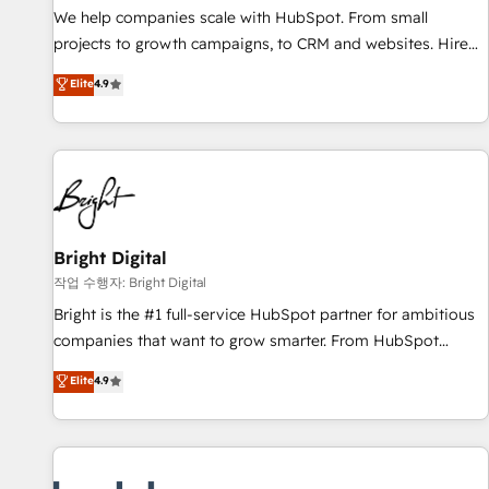
full data integrity. ➤ Implementation: Configure HubSpot to
We help companies scale with HubSpot. From small
run your revenue process. Sales, marketing, and service
projects to growth campaigns, to CRM and websites. Hire
wired together. ➤ AI and Integrations: Layer Breeze AI,
an agency that's experienced in every inch of HubSpot and
Elite
4.9
custom agents, and APIs to remove manual work. ➤
willing to work hand-in-hand with your team to simplify the
Ongoing Management: Monthly tune-ups, feature rollouts,
complex and build a better experience for your team and
adoption coaching. Buying HubSpot, switching to it, or
customers.
reviving a stale portal? We are built for the work.
Bright Digital
작업 수행자: Bright Digital
Bright is the #1 full-service HubSpot partner for ambitious
companies that want to grow smarter. From HubSpot
onboarding, to training, from developing a new website to
Elite
4.9
lead generation and digital marketing; we do it all (and with
great results)! In short, our services include: - HubSpot
consultancy: onboarding, training, data migration - HubSpot
development: websites, custom modules, integrations -