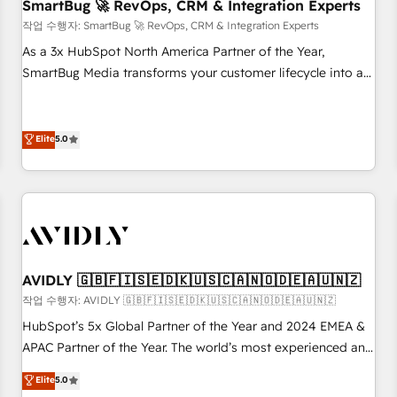
SmartBug 🚀 RevOps, CRM & Integration Experts
작업 수행자: SmartBug 🚀 RevOps, CRM & Integration Experts
As a 3x HubSpot North America Partner of the Year,
SmartBug Media transforms your customer lifecycle into a
revenue engine. Our unified ecosystem includes specialized
divisions Globalia (AI & Software) and Point Success Media
(Paid Media), making this the official home for all three
Elite
5.0
brands. 🔄 Implementation & Integration - Seamless
migrations and system integrations powered by Globalia’s
technical development team. - 19 HubSpot-certified trainers
to drive platform adoption. 📈 Revenue Generation - Full-
funnel marketing and high-performance advertising via
Point Success Media. - Expert deployment of Breeze AI and
AVIDLY 🇬🇧🇫🇮🇸🇪🇩🇰🇺🇸🇨🇦🇳🇴🇩🇪🇦🇺🇳🇿
custom agents to automate growth. 🏆 Elite Excellence - 8
작업 수행자: AVIDLY 🇬🇧🇫🇮🇸🇪🇩🇰🇺🇸🇨🇦🇳🇴🇩🇪🇦🇺🇳🇿
platform accreditations and deep HIPAA-compliance
HubSpot’s 5x Global Partner of the Year and 2024 EMEA &
expertise. - A team of 250+ experts dedicated to your
APAC Partner of the Year. The world’s most experienced and
resilient growth.
fully accredited HubSpot Solutions Partner. 🚀 With 2,750+
Elite
5.0
HubSpot projects delivered and 370+ specialists across