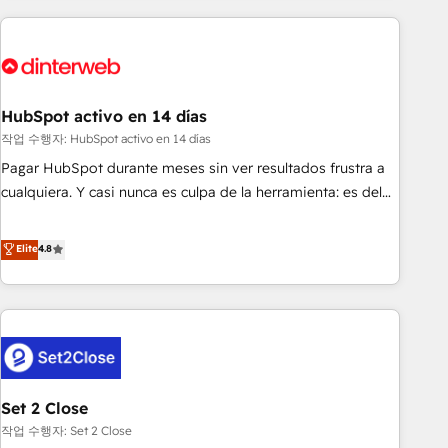
(coast to coast), our services are offered in both English &
website in HubSpot or create an inbound marketing
French.
strategy for you and execute it on HubSpot. We are on the
G-Cloud 14 CCS (Crown Commercial Service) framework,
meaning we've been accredited by HubSpot and vetted by
the CCS, which means we can support public sector
HubSpot activo en 14 días
companies as well the other ones listed in our profile. Our
작업 수행자: HubSpot activo en 14 días
services: - HubSpot implementation - HubSpot CMS
Pagar HubSpot durante meses sin ver resultados frustra a
website build We can do lots of things. But everything we
cualquiera. Y casi nunca es culpa de la herramienta: es del
do is there for you to: - Grow revenue, and run your
enfoque con el que se implementó. Trabajamos con un
business more efficiently - Build stronger relationships with
catálogo de +80 casos de uso: cada uno resuelve un
Elite
4.8
customers - Make better decisions with data - Find a new
problema concreto de tu operación en HubSpot. La entrega
voice and reach more people - Get the most out of your
toma de 1 a 3 semanas por caso, abordamos varios en
HubSpot investment
paralelo cuando tiene sentido, y siempre confirmamos
resultados antes de seguir avanzando. Empiezas a ver
resultados antes de que termine el mes. 🏆 HubSpot
Partner of the Year 2022, máximo reconocimiento del
Set 2 Close
ecosistema. Elite Solutions Partner, el nivel más alto. +700
clientes implementados en LATAM, Marcas como Hyatt,
작업 수행자: Set 2 Close