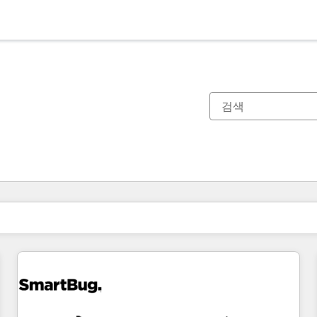
현재 위치
페이지
페이지
페이지
페이지
페이지
페이지
페이지
페이지
페이지
페이지
페이지