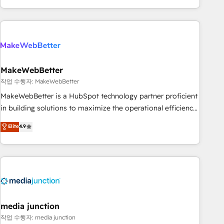
in the HubSpot ecosystem, we blend strategy, technology,
& award-winning design to build scalable, globally
regionalized HubSpot websites, integrated marketing
campaigns, & RevOps frameworks that fuel long-term
success We connect the entire customer lifecycle through
seamless integrations, ensure long-term adoption with
MakeWebBetter
change-management programs, and align marketing, sales,
작업 수행자: MakeWebBetter
and service to drive sustainable growth With 6 key
MakeWebBetter is a HubSpot technology partner proficient
HubSpot accreditations and experience across hundreds of
in building solutions to maximize the operational efficiency
organizations in dozens of industries, there’s a good chance
of HubSpot. The fastest-growing tech-enabler & facilitator,
Elite
4.9
one of our globally integrated teams has worked with
MakeWebBetter, hands you the blend of HubSpot expertise
clients just like you Let’s explore whether S2 is the partner
& eminent solutions & integrations. Trust us to streamline
you’ve been looking for...and get your next big initiative
your HubSpot experience. 🚀HubSpot Elite Partners with
moving!
10+ years of HubSpot experience 🤝HubSpot Premier
Integration partner 🤝Google Premier Partner 2023 🌟5
HubSpot Accreditations 🌟Won HubSpot Theme Challenge
2021 🌟INBOUND’19 HubSpot Rising Star Why us?
media junction
Harnessing the full potential of the powerful HubSpot CRM.
작업 수행자: media junction