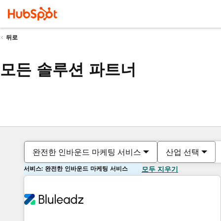
뒤로
모든 솔루션 파트너
완전한 인바운드 마케팅 서비스
산업 선택
서비스: 완전한 인바운드 마케팅 서비스
모두 지우기