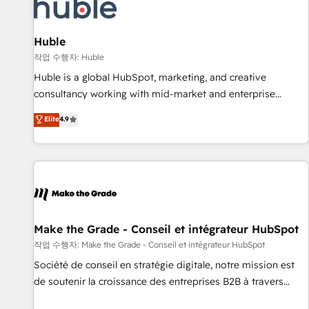
Marketing & sales solutions: digital marketing, advertising,
campaigns, content and design We connect people, data
and technology to improve customer experiences. With our
Huble
bright people, exciting ideas and can-do mentality, we
작업 수행자: Huble
ensure revenue growth on a daily basis. So tell us your
Huble is a global HubSpot, marketing, and creative
challenge; our passionate and growth driven team of 100+
consultancy working with mid-market and enterprise
experts is ready for you! Driving digital growth |
businesses. We go beyond implementation, shaping the
Elite
4.9
www.brightdigital.com
strategy, processes, and teams that turn HubSpot into a
genuine growth engine. Named HubSpot's Global Partner of
the Year in 2024, consistently ranked among their top 5
partners worldwide, and with over 15 years in the
ecosystem, Huble has built a track record that speaks for
itself. One company, one operating model, delivering across
offices and consulting teams in the UK, USA, Canada,
Make the Grade - Conseil et intégrateur HubSpot
Germany, France, Belgium, Singapore, and South Africa.
작업 수행자: Make the Grade - Conseil et intégrateur HubSpot
Certified compliant with ISO/IEC 27001:2022 and ISO
Société de conseil en stratégie digitale, notre mission est
9001:2015 across all seven international offices and 175+
de soutenir la croissance des entreprises B2B à travers
employees.
l’acquisition de nouveaux clients, l'intégration CRM et le