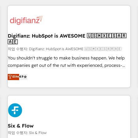
brands dominate their markets.
projects including custom API integrations • AI governance
for HubSpot-centred operations A little about us: • Boutique
'Elite' team of 12 • 150+ clients across Sales Hub, Marketing
Hub, Service Hub, Data Hub and CMS • ISO/IEC 27001:2022,
Digifianz: HubSpot is AWESOME 🇺🇸🇲🇽🇪🇸🇦🇷
ISO 9001:2015, and ISO 42001:2023 certified - the AI
🇦🇪
management standard • GuardHub: our AI governance
작업 수행자: Digifianz: HubSpot is AWESOME 🇺🇸🇲🇽🇪🇸🇦🇷🇦🇪
framework, built on ISO 42001 Ready for the next step?
Click the 👈 '𝗖𝗼𝗻𝘁𝗮𝗰𝘁 𝗯𝘂𝘀𝗶𝗻𝗲𝘀𝘀' button to get in touch
You shouldn't struggle to make business happen. We help
(𝘸𝘦'𝘳𝘦 𝘴𝘶𝘱𝘦𝘳 𝘳𝘦𝘴𝘱𝘰𝘯𝘴𝘪𝘷𝘦)
companies get out of the rut with experienced, process-
oriented teams implementing HubSpot Marketing, Sales,
Elite
4.9
Service, CMS and Operations Hub, so selling and actually
engaging with your customers feels easy and pain-free. We
are a top ranked HubSpot Elite Partner, winner of Rookie of
the Year and Customer First Awards, 4.9/5 rating in
HubSpot Reviews and 4.9/5 rating in Clutch Reviews.
Digifianz helps the following industries: logistics & 3PL,
home improvement & construction, branding and
Six & Flow
commercialization, real estate, health, education, SaaS,
작업 수행자: Six & Flow