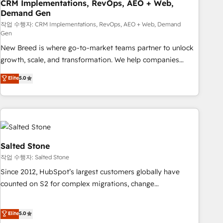
CRM Implementations, RevOps, AEO + Web,
Demand Gen
작업 수행자: CRM Implementations, RevOps, AEO + Web, Demand
Gen
New Breed is where go-to-market teams partner to unlock
growth, scale, and transformation. We help companies
activate HubSpot’s AI-powered customer platform and
Elite
5.0
operationalize HubSpot’s Loop Marketing framework
through expert-led services, smart agents, and purpose-
built apps, tailored to your business. Together, we unlock
results, fast. ⚙️CRM & RevOps: Align all Hubs to your buyer
journey for clean data, scalability, & reporting. 🎯Demand
Gen & ABM: Drive pipeline with inbound, ABM, AEO, SEO, &
Salted Stone
paid media. 👩‍💻Web Design: Build high-performing
작업 수행자: Salted Stone
websites with UX, messaging, & conversion strategy that
Since 2012, HubSpot’s largest customers globally have
drive results. 🤖AI Strategy: Activate Breeze Agents,
counted on S2 for complex migrations, change
configure HubSpot AI, & maximize AEO with tailored AI
management, systems integration, and creative solutions
services. 🧩Integrations: Extend HubSpot with custom
that deliver measurable impact and transform brand
Elite
5.0
integrations, hosting, & maintenance.
experiences As one of the few full-service creative agencies