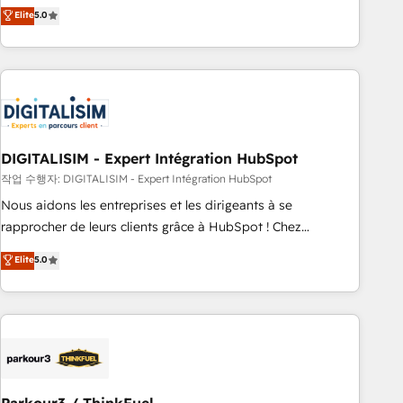
We work with your teams to solve all your HubSpot
Elite
5.0
challenges and improve user adoption, sales process and
marketing results. Services 📚 Onboarding your team to
HubSpot for the first time 🔧 Designing and optimising your
HubSpot set-up for better results 🌐 Website design and
build using HubSpot 🔌 Integrating HubSpot with other
systems 🎓 Training your teams to be HubSpot pros 📊
DIGITALISIM - Expert Intégration HubSpot
Lead generation services using HubSpot Why us? - SIX
HubSpot Accreditations - awarded by HubSpot after a
작업 수행자: DIGITALISIM - Expert Intégration HubSpot
rigorous process for CRM, Solutions Architecture,
Nous aidons les entreprises et les dirigeants à se
Onboarding , Data Migration, Custom Integration & Platform
rapprocher de leurs clients grâce à HubSpot ! Chez
Enablement -Onboarded over 500 businesses to HubSpot -
DIGITALISIM, nous avons l'intime conviction que la réussite
Elite
5.0
Top 1% of partners worldwide -In-house team of 25+
des entreprises passe par l’innovation web, le marketing
experts Contact us today to help you get more from your
digital, et la relation client ! C'est pourquoi, nos experts sont
investment in HubSpot. www.bbdboom.com
à la fois capables de gérer votre projet de création de site
internet, votre référencement, votre stratégie digitale et le
pilotage et l'intégration d'HubSpot ! Les grandes phases
d'un projet HubSpot avec DIGITALISIM : 🧽 Nettoyage,
migration et intégration des bases de données. 🚀