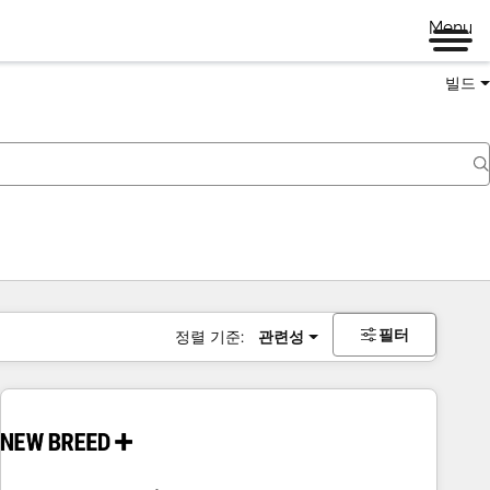
Menu
빌드
필터
정렬 기준:
관련성