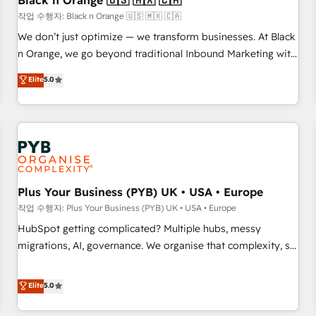
Black n Orange 🇺🇸 🇲🇽 🇨🇦
customers!" - Yamini Rangan, CEO of HubSpot “Our
작업 수행자: Black n Orange 🇺🇸 🇲🇽 🇨🇦
experience with the team at Blue Frog has been nothing
We don’t just optimize — we transform businesses. At Black
short of extraordinary. Their years of experience and quality
n Orange, we go beyond traditional Inbound Marketing with
of skilled staff has earned them a trusted reputation within
our exclusive methodologies: BOOMS and BOOST. Together,
Elite
5.0
the HubSpot ecosystem as a reliable partner capable of
they form a powerful combination that has driven success
delivering remarkable experiences for our most
for over 800 businesses worldwide. As Elite HubSpot
sophisticated clients.” - Brian Garvey, VP, Solutions Partner
Partners, we specialize in crafting high-performance growth
Program, HubSpot.
strategies that integrate data-driven marketing, automation,
and revenue intelligence to help companies scale faster and
smarter. 🔹 BOOMS: Demand generation for all your buyers
With BOOMS, you invest in 100% of your buyers,
Plus Your Business (PYB) UK • USA • Europe
accelerating your growth and positioning yourself as an
작업 수행자: Plus Your Business (PYB) UK • USA • Europe
undisputed leader. 🔹 BOOST: Optimize your digital
HubSpot getting complicated? Multiple hubs, messy
transformation process A methodology designed to
migrations, AI, governance. We organise that complexity, so
implement HubSpot effectively and optimize your digital
your team can put HubSpot to work... Welcome to our
processes. 🔹 Trusted by Industry Leaders With an average
Profile! We help with: • CRM implementation, reports,
Elite
5.0
rating of 4.9/5 and a proven track record of business
workflows, and team training • CRM migration from
transformation, our growth-first approach has helped
Salesforce, Pipedrive, Dynamics and others • Technical