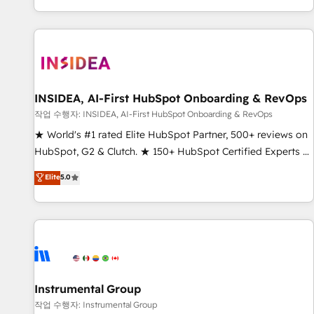
digital agency and an integrator. With over 115 experts in
marketing automation, growth, revops, CRM and webdesign
(We focus on EMEA - USA customers).
INSIDEA, AI-First HubSpot Onboarding & RevOps
작업 수행자: INSIDEA, AI-First HubSpot Onboarding & RevOps
★ World's #1 rated Elite HubSpot Partner, 500+ reviews on
HubSpot, G2 & Clutch. ★ 150+ HubSpot Certified Experts &
Trainers across the team ★ 1,500+ implementations across
Elite
5.0
five continents ★ AI-First, RevOps-led, Onboarding
obsessed ★ Company of the Year 2024/25 INSIDEA helps
growing companies turn HubSpot into a revenue engine.
We onboard your team, migrate your data, and build AI-
powered workflows that drive adoption from week one, in
your time zone. What we do ➤ Onboarding: Live in weeks,
with workflows built around your business, not a template.
Instrumental Group
➤ Migration: Move from any legacy CRM. Zero downtime,
작업 수행자: Instrumental Group