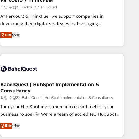
Parkour3 / ThinkFuel
Développement des interfaces avec vos logiciels métiers ⚙️
작업 수행자: Parkour3 / ThinkFuel
Configuration de la plateforme HubSpot 📈 Configuration
At Parkour3 & ThinkFuel, we support companies in
de rapports et tableaux de bord 🤝 Book Process &
developing their digital strategies by leveraging
Guidelines utilisateurs 🎓 Formations des utilisateurs
technologies and automating their marketing and sales
Elite
4.9
processes to generate growth. Our offer spans from
Strategy to Operations. We specialize in CRM onboarding
and implementation, web design, sales & marketing
automation, and digital marketing. With extensive
experience working with tech companies and
manufacturers since 2002, we are committed to
empowering our clients and developing their autonomy. Get
BabelQuest | HubSpot Implementation &
Consultancy
to grips with HubSpot through guided implementation and
seamless integration of the CRM platform into your digital
작업 수행자: BabelQuest | HubSpot Implementation & Consultancy
ecosystem. Would you like support in deploying your
Turn your HubSpot investment into rocket fuel for your
inbound marketing strategy? We'll provide support tailored
business to soar 🚀 We’re a team of accredited HubSpot
to your needs and sales objectives. With 125+ certifications,
experts ready to help you. We can implement the platform
Elite
4.9
we are part of the most certified Canadian agencies, and we
into complex business environments, optimise what you've
both hold Onboarding Accreditations. Based in Canada
got and make sure you can actually use it, build your