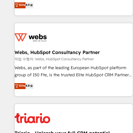
développement des revenus auprès de vos comptes
Elite
4.9
existants. En France et à l'international, nous travaillons
avec des ETI ambitieuses, des grands groupes voulant aller
au-delà d’une simple transformation digitale et des startups
florissantes. Nos 3 grandes expertises sont : ➤ L’intégration
de CRM et de méthodologie RevOps pour aligner les
équipes marketing, commerciales et support client (data
Webs, HubSpot Consultancy Partner
migration, synchronisation API, audit et maintenance) ➤ La
création de sites internet de conversion qui transforment
작업 수행자: Webs, HubSpot Consultancy Partner
les visiteurs en opportunités d'affaires ➤ La mise en place
Webs, as part of the leading European HubSpot platform
de stratégies d'acquisition marketing (SEO, SEA, inbound,
group of 150 Fte, is the trusted Elite HubSpot CRM Partner
automatisation marketing, ABM, IA, emailing) Informations
offering you a roadmap on maximizing EBITDA and
Elite
4.8
clés : - 10 ans d'expérience - 100+ intégrations CRM
achieving Commercial Excellence. With our targeted
HubSpot réussies - 40 experts conseil - 150 certifications
processes, we strengthen your digital transformation and
HubSpot cumulées
minimize costs. As HubSpot's Advanced Accredited CRM
Implementation partner, we provide expertise to drive your
business forward. Since 2015 we are fully dedicated to
HubSpot and with an experienced team (50+), we work
with reputable companies in B2B sectors such as