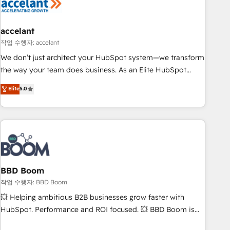
Became a HubSpot Partner 📆Founded in 1997
right buyers, close deals faster, and grow without outside
dependencies. You’ll learn how to: • Set up, audit, and
organize your HubSpot portal • Get your sales team fully
accelant
using HubSpot • Track pipeline and revenue across the
작업 수행자: accelant
entire buyer journey • Build an in-house marketing team
We don’t just architect your HubSpot system—we transform
that drives growth • Create content and videos that attract
the way your team does business. As an Elite HubSpot
buyers • Use AI to scale smarter Our coaching-led approach
Solutions Partner, we specialize in creating tailored, end-to-
Elite
5.0
works best for companies that are done with outsourcing
end CRM solutions that accelerate growth, improve
and ready to build something that lasts. So if you're ready
operational efficiency, and ensure faster time to value on
to become the most trusted voice in your market, let’s talk.
HubSpot. What sets us apart? Our people-centric approach.
From day one, our team takes the time to deeply
understand your unique needs, crafting custom strategies
that deliver impactful results. Our mission is to empower
you to unlock HubSpot’s full potential—faster. Through
BBD Boom
expert training, unmatched responsiveness, and ongoing
작업 수행자: BBD Boom
support, we equip your team to adopt new systems with
💥 Helping ambitious B2B businesses grow faster with
confidence and achieve a unified, data-driven approach to
HubSpot. Performance and ROI focused. 💥 BBD Boom is
customer engagement.
the HubSpot partner that can help you to HubSpot Better.