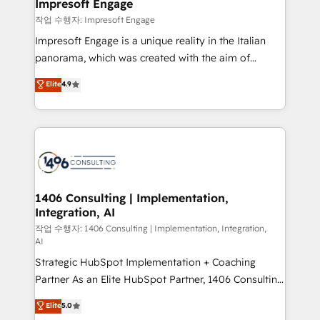
products and strategies that actually make a
Impresoft Engage
の統合・浸透・変革管理を実行します。 ▸ CMS戦略設
difference.
작업 수행자: Impresoft Engage
計・構築：リード獲得・CVR・SEOを前提にした情報設
Impresoft Engage is a unique reality in the Italian
計・導線設計・テンプレート設計をContent Hubで一体
panorama, which was created with the aim of
提供。 ▸ 既存CRM・MAからの移行支援：Salesforce・
putting Customer Experience at the center by
Marketo・Pardot等からの移行、カスタム設計、履歴
Elite
4.9
creating digital environments capable of integrating
データ移行と活用設計まで。 ▸ AEO対応：ChatGPT・
people, processes and data. We offer the best
Perplexity等のAI検索からの流入・引用を前提にコンテ
digital solutions on the market, ranging from CRM
ンツとサイト構造を最適化。 🏆 なぜ100incを選ぶの
processes and technologies to digital strategy, from
か？ ✓ HubSpot Eliteパートナー認定 ✓ HubSpotアワ
marketing automation to online and offline sales
ード受賞・HUGリーダー ✓ ISO27001:2022 /
processes through Customer Service Management,
ISO9001:2015 取得 ✓ 400社以上の導入実績 ✓
allowing companies to optimize processes and meet
1406 Consulting | Implementation,
HubSpot大百科 出版 CRM・AI活用に関するご相談、現
Integration, AI
the needs of the customer. We are part of Impresoft
状整理の壁打ちなど、構想段階からお気軽にお問い合わ
Group, a group of specialized and complementary
작업 수행자: 1406 Consulting | Implementation, Integration,
せください。
AI
companies that divide their offer into 4
Strategic HubSpot Implementation + Coaching
Competence Centers: Smart Manufacturing,
Partner As an Elite HubSpot Partner, 1406 Consulting
Customer First, Enabling Technologies & Security.
helps mid-market revenue teams transform how
The synergies generated by these integrations,
Elite
5.0
they sell, market, and serve. We don't just build your
together with the combination of talents, skills,