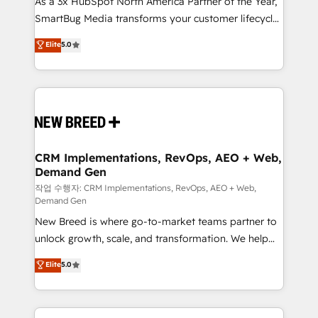
As a 3x HubSpot North America Partner of the Year,
total reporting clarity. Security & Compliance: SOC 2
SmartBug Media transforms your customer lifecycle
Type I and HIPAA attested for enterprise-grade data
into a revenue engine. Our unified ecosystem
security. 🏆 Why Bluleadz? GTM OS Partner | 16+
Elite
5.0
includes specialized divisions Globalia (AI &
Years Experience | 1,000+ Five-Star Reviews
Software) and Point Success Media (Paid Media),
making this the official home for all three brands. 🔄
Implementation & Integration - Seamless migrations
and system integrations powered by Globalia’s
technical development team. - 19 HubSpot-certified
trainers to drive platform adoption. 📈 Revenue
CRM Implementations, RevOps, AEO + Web,
Demand Gen
Generation - Full-funnel marketing and high-
performance advertising via Point Success Media. -
작업 수행자: CRM Implementations, RevOps, AEO + Web,
Demand Gen
Expert deployment of Breeze AI and custom agents
New Breed is where go-to-market teams partner to
to automate growth. 🏆 Elite Excellence - 8 platform
unlock growth, scale, and transformation. We help
accreditations and deep HIPAA-compliance
companies activate HubSpot’s AI-powered
expertise. - A team of 250+ experts dedicated to
Elite
5.0
customer platform and operationalize HubSpot’s
your resilient growth.
Loop Marketing framework through expert-led
services, smart agents, and purpose-built apps,