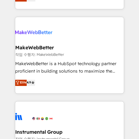
combining GTM strategy with technical execution to
service wired together. ➤ AI and Integrations: Layer
solve the right problem with the right solution. As the
Breeze AI, custom agents, and APIs to remove
only firm in the world to hold Elite Partner
manual work. ➤ Ongoing Management: Monthly
Accreditations with both HubSpot and Clay, our
tune-ups, feature rollouts, adoption coaching. Buying
clients gain a unique advantage in CRM architecture,
HubSpot, switching to it, or reviving a stale portal?
pipeline generation, data intelligence, and go-to-
We are built for the work.
market execution. Why B2B Businesses Choose RP: -
MakeWebBetter
Secure: Soc2 compliant 🛡️ - Pricing: Implementations
작업 수행자: MakeWebBetter
starting at $1,5k 💵 - Speed: Launch in 14 days ⚡ -
MakeWebBetter is a HubSpot technology partner
Global: 75+ RPers across five continents 🌐 - Scale:
proficient in building solutions to maximize the
Largest organically grown & fastest tiering Elite
operational efficiency of HubSpot. The fastest-
Elite
4.9
HubSpot Partner 🪴 - Sales Hub: More
growing tech-enabler & facilitator, MakeWebBetter,
implementations than any other Partner 💻 -
hands you the blend of HubSpot expertise &
Migrations: We convert Salesforce addicts to
eminent solutions & integrations. Trust us to
HubSpot evangelists 🧡 Don't hire a marketing
streamline your HubSpot experience. 🚀HubSpot
agency for an Ops problem. Don't hire a technical
Elite Partners with 10+ years of HubSpot experience
agency for a growth problem. Hire a partner built to
🤝HubSpot Premier Integration partner 🤝Google
solve both.
Premier Partner 2023 🌟5 HubSpot Accreditations 🌟
Instrumental Group
Won HubSpot Theme Challenge 2021 🌟INBOUND’19
작업 수행자: Instrumental Group