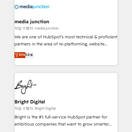
offer unparalleled insights. Operating in five
countries—Brazil, UAE (Abu Dhabi/Dubai/Sharjah),
Mexico, USA, and Portugal—we've executed over a
media junction
hundred successful operations. Our approach,
작업 수행자: media junction
rooted in RevOps principles, integrates analysis,
We are one of HubSpot's most technical & proficient
training, planning, and qualification. Leveraging
partners in the area of re-platforming, website
technology, data analytics, CRM optimization, and
design & development. We specialize in multi-hub
Elite
5.0
inbound marketing tactics, we focus on
implementations for mid-market & enterprise
understanding, nurturing, and converting leads.
companies. We are woman-owned, powered by
Partner with us to unlock your business's full
coffee, and we ❤️ dogs. We produce award-winning
potential and achieve sustained growth in today's
work for our clients. 🏆2023 Technical Expertise
competitive market.
Impact Award 🏆2022 Technical Expertise Impact
Award 🏆2022 Platform Migration Excellence Impact
Award 🏆2020 Elite Solutions Partner 🏆2019
Bright Digital
Integrations HubSpot Impact Award 🏆2019
작업 수행자: Bright Digital
Marketing Enablement HubSpot Impact Award 🏆
Bright is the #1 full-service HubSpot partner for
2018 Website Design HubSpot Impact Award 🏆2017
ambitious companies that want to grow smarter.
Website Design HubSpot Impact Award 🏆2016
From HubSpot onboarding, to training, from