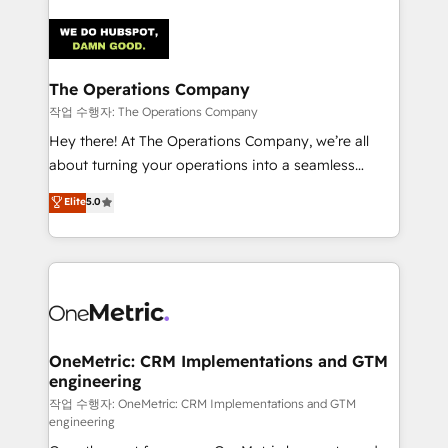
strategies. As the only HubSpot Elite Partner in
Iberia (Spain & Portugal), we combine human insight
with intelligent automation to drive sustainable
growth. Our multidisciplinary team designs solutions
The Operations Company
that simplify complexity, boost performance, and
작업 수행자: The Operations Company
turn innovation into real impact. 🌍 Highlights •
Hey there! At The Operations Company, we’re all
HubSpot Partner since 2012 • 2022 EMEA Impact
about turning your operations into a seamless
Award: Best Integration • 150+ successful HubSpot
experience that powers real results. We specialize in
Elite
5.0
projects • Clients in 30+ industries • Proprietary
transforming complex systems into efficient,
technology for integrations • Multilingual team:
scalable solutions that work across your entire
English, Spanish, Portuguese & Italian 👉 Grow
organization. We’re a unique blend of deep HubSpot
smarter with AI and HubSpot.
expertise, strategic thinking, and hands-on
operational know-how. We know that no two
businesses are alike, so we don’t do cookie-cutter
solutions. Instead, we dive in to understand your
OneMetric: CRM Implementations and GTM
engineering
needs, goals, and challenges to deliver solutions that
fit like a glove. We’re committed to being both
작업 수행자: OneMetric: CRM Implementations and GTM
engineering
highly effective and fun to work with. We believe in