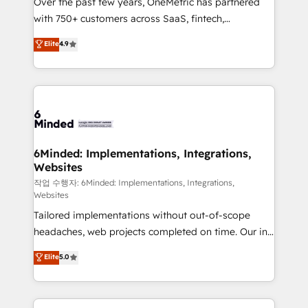
Over the past few years, OneMetric has partnered
efficient processes, as well as building great
with 750+ customers across SaaS, fintech,
relationships. Your success is our success, and we’re
healthcare, real estate, and other industries. With
all in this together! From startup to enterprise, we’ll
Elite
4.9
150+ HubSpot-certified experts, we deliver scalable
make sure your HubSpot setup becomes a
solutions to complex GTM and RevOps challenges.
powerhouse of productivity, so you can focus on
Our Expertise 🔹 Onboarding & Implementation:
what matters most: growing your business and
Accredited HubSpot Partner, ensuring smooth setup
wowing your customers. Let’s make HubSpot work
tailored to your GTM motion. 🔹 Migrations: Move
smarter for you!
from other CRMs to HubSpot without data loss or
downtime. 🔹 RevOps Strategy: Align teams,
6Minded: Implementations, Integrations,
Websites
processes, and data to drive revenue efficiency. 🔹
Integrations: Connect HubSpot with your tech stack
작업 수행자: 6Minded: Implementations, Integrations,
Websites
for better adoption. 🔹 Custom Solutions: Build
Tailored implementations without out-of-scope
tailored apps, workflows, and configurations. We are
headaches, web projects completed on time. Our in-
SOC 2 Type II and ISO 27001 certified, reinforcing
house team of certified CRM architects, experts,
our commitment to data security and compliance. At
Elite
5.0
developers, designers, and marketers handles all
OneMetric, we help revenue teams focus on the
aspects of your HubSpot. ✨ 400+ global clients ✨
OneMetric that matters most: revenue.
100+ seamless migrations from 15+ different CRMs