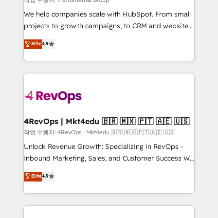
HubSpot Rising Star Why us? Harnessing the full
We help companies scale with HubSpot. From small
potential of the powerful HubSpot CRM. ✔️A team of
projects to growth campaigns, to CRM and websites.
HubSpot experts backed by over 10+ years of
Hire an agency that's experienced in every inch of
Elite
4.9
HubSpot experience ✔️Flexible pricing models —
HubSpot and willing to work hand-in-hand with your
Hourly-fee (assigned one Dedicated HubSpot
team to simplify the complex and build a better
Admin); Monthly-fee (HubSpot Admin + Project
experience for your team and customers.
Manager); and Fixed Project Cost (as per
requirement). ✔️Helped over 25,000+ customers so
far with our HubSpot solutions. ✔️Bespoke apps &
on-demand bundle services. Connect with us today!
4RevOps | Mkt4edu 🇧🇷 🇲🇽 🇵🇹 🇦🇪 🇺🇸
작업 수행자: 4RevOps | Mkt4edu 🇧🇷 🇲🇽 🇵🇹 🇦🇪 🇺🇸
Unlock Revenue Growth: Specializing in RevOps -
Inbound Marketing, Sales, and Customer Success We
specialize in driving revenue growth for companies
Elite
4.9
across industries through tailored marketing, sales,
and customer success strategies, utilizing RevOps
methodologies. As Latin America's largest HubSpot
partner and a global leader in education market, we