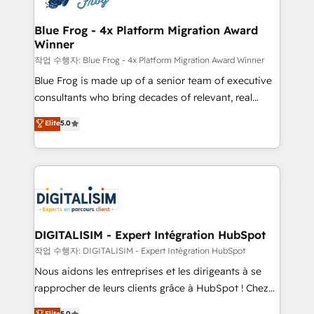
get more from your investment in HubSpot.
drive your business forward. Since 2015 we are fully
www.bbdboom.com
dedicated to HubSpot and with an experienced
Blue Frog - 4x Platform Migration Award
Winner
team (50+), we work with reputable companies in
B2B sectors such as manufacturing, SaaS and
작업 수행자: Blue Frog - 4x Platform Migration Award Winner
business services. We prepare a customized
Blue Frog is made up of a senior team of executive
business case that demonstrates the value and
consultants who bring decades of relevant, real
impact of your digital transformation, including a
world experience to our client engagements. "Blue
Elite
5.0
detailed financial rationale with a focus on ROI and
Frog is a top, trusted partner in HubSpot's
TCO. As a trusted extension of your team, we
ecosystem for a reason. Their team brings over a
believe in the power of partnership. Together, we
decade of experience to the table, along with deep
embark on a transformational journey that sets your
knowledge of the HubSpot platform and strategies
business up for long-term success. Unlock your
for driving growth. They are committed to helping
business. If not now, when?
our customers grow and finding solutions that fit
their unique business needs. We are thrilled to have
DIGITALISIM - Expert Intégration HubSpot
Blue Frog in the HubSpot ecosystem leading the
작업 수행자: DIGITALISIM - Expert Intégration HubSpot
way for customers!" - Yamini Rangan, CEO of
Nous aidons les entreprises et les dirigeants à se
HubSpot “Our experience with the team at Blue Frog
rapprocher de leurs clients grâce à HubSpot ! Chez
has been nothing short of extraordinary. Their years
DIGITALISIM, nous avons l'intime conviction que la
Elite
5.0