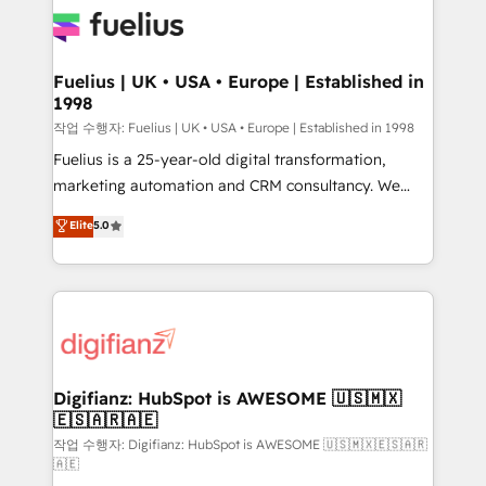
for you and execute it on HubSpot. We are on the
G-Cloud 14 CCS (Crown Commercial Service)
framework, meaning we've been accredited by
Fuelius | UK • USA • Europe | Established in
1998
HubSpot and vetted by the CCS, which means we
can support public sector companies as well the
작업 수행자: Fuelius | UK • USA • Europe | Established in 1998
other ones listed in our profile. Our services: -
Fuelius is a 25-year-old digital transformation,
HubSpot implementation - HubSpot CMS website
marketing automation and CRM consultancy. We
build We can do lots of things. But everything we do
enable mid-market and enterprise clients to
Elite
5.0
is there for you to: - Grow revenue, and run your
maximise their return from digital and fuel their
business more efficiently - Build stronger
growth. We modernise platforms, streamline
relationships with customers - Make better
operations that are causing inefficiencies, improve
decisions with data - Find a new voice and reach
customer experiences, integrate systems, and
more people - Get the most out of your HubSpot
supercharge revenue operations Key services: • CRM
investment
Implementation • Systems Integration • Digital
Transformation / Web Development • RevOps &
Digifianz: HubSpot is AWESOME 🇺🇸🇲🇽
🇪🇸🇦🇷🇦🇪
Sales Consulting • Marketing Automation What
makes us different? 🚀 Top 0.5% of global HubSpot
작업 수행자: Digifianz: HubSpot is AWESOME 🇺🇸🇲🇽🇪🇸🇦🇷
🇦🇪
agencies ⚙️ The strongest technical ability and