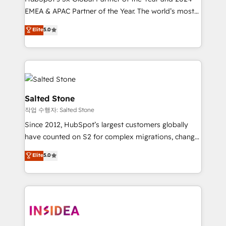
EMEA & APAC Partner of the Year. The world’s most
experienced and fully accredited HubSpot Solutions
Elite
5.0
Partner. 🚀 With 2,750+ HubSpot projects delivered
and 370+ specialists across EMEA, APAC and NAM,
we de-risk complex CRM programmes and
accelerate ROI across every HubSpot Hub. 🧭 From
multi-region migrations to AI-powered automation,
we turn complexity into clarity, human at global
Salted Stone
scale. 🏆 HubSpot’s CEO called us “the partner of the
작업 수행자: Salted Stone
future.” Others agree it is proof of trust built through
Since 2012, HubSpot’s largest customers globally
measurable impact.
have counted on S2 for complex migrations, change
management, systems integration, and creative
Elite
5.0
solutions that deliver measurable impact and
transform brand experiences As one of the few full-
service creative agencies in the HubSpot
ecosystem, we blend strategy, technology, & award-
winning design to build scalable, globally
regionalized HubSpot websites, integrated