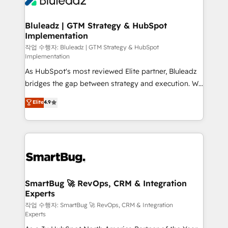
Bluleadz | GTM Strategy & HubSpot
Implementation
작업 수행자: Bluleadz | GTM Strategy & HubSpot
Implementation
As HubSpot's most reviewed Elite partner, Bluleadz
bridges the gap between strategy and execution. We
don't just "set up tools" — we install the GTM
Elite
4.9
Operating System (GTM OS) to align your leadership
and engineer a portal that drives predictable
revenue velocity. 🚀 GTM Strategy & Alignment
Workshops & Sprints: Identify "Valleys of Death"
stalling growth. Fix your ICP, Math, and Story to stop
"accelerating a mess." ⚙️ Elite Engineering & AI
Scalable Architecture: Zero-technical-debt setup
SmartBug 🚀 RevOps, CRM & Integration
Experts
across all Hubs, validated by our 7 HubSpot
Accreditations. AI-Powered RevOps: Breeze AI,
작업 수행자: SmartBug 🚀 RevOps, CRM & Integration
Experts
custom AI agents, and high-integrity migrations for