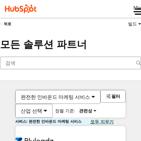
Me
빌드
뒤로
모든 솔루션 파트너
필터
완전한 인바운드 마케팅 서비스
산업 선택
정렬 기준:
관련성
서비스: 완전한 인바운드 마케팅 서비스
모두 지우기