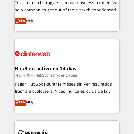
You shouldn't struggle to make business happen. We
integration capabilities 💼 Consultative, long-term
help companies get out of the rut with experienced,
partners who will embed ourselves into your
process-oriented teams implementing HubSpot
business, processes and systems 🏢 We specialise in
Elite
4.9
Marketing, Sales, Service, CMS and Operations Hub,
working with mid-market and enterprise
so selling and actually engaging with your customers
organisations, global organisations and those with
feels easy and pain-free. We are a top ranked
complex use cases 🏆 CRM Implementation,
HubSpot Elite Partner, winner of Rookie of the Year
Platform Enablement, Custom Integration and
and Customer First Awards, 4.9/5 rating in HubSpot
Onboarding Accredited 🔐 ISO27001 & ISO9001
Reviews and 4.9/5 rating in Clutch Reviews. Digifianz
Certified
helps the following industries: logistics & 3PL, home
HubSpot activo en 14 días
improvement & construction, branding and
작업 수행자: HubSpot activo en 14 días
commercialization, real estate, health, education,
Pagar HubSpot durante meses sin ver resultados
SaaS, Software Dev & IT and consulting, make the
frustra a cualquiera. Y casi nunca es culpa de la
most out of their HubSpot experience operating in
herramienta: es del enfoque con el que se
Elite
4.8
the United States, EU, UAE, Mexico and Latin
implementó. Trabajamos con un catálogo de +80
America. From casual user to super fan: make
casos de uso: cada uno resuelve un problema
HubSpot an experience you LOVE!
concreto de tu operación en HubSpot. La entrega
toma de 1 a 3 semanas por caso, abordamos varios