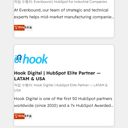
focus on growing B2B companies in the SME sector
작업 수행자: Evenbound | HubSpot for Industrial Companies
such as manufacturing, SaaS, business services and
At Evenbound, our team of strategic and technical
wholesaler companies. As an experienced HubSpot
experts helps mid-market manufacturing companies
partner, we know how important user adoption is.
achieve real growth. We specialize in delivering
Elite
5.0
That's why we have developed a step-by-step
tailored solutions that drive results by leveraging
implementation process that focuses on user
HubSpot’s platform and data to fuel success.
adoption. We’re experts on connecting data,
Technical Solutions: - HubSpot Technical Consulting -
technology and people with each other. Together we
HubSpot CRM Implementation - HubSpot
strive for optimal customer processes and
Onboarding - Data Migration & Integrations -
experiences. Systony – We believe you can grow!
Technical Audit & Optimization Strategic Solutions: -
Revenue Operations - Inbound Marketing -
Hook Digital | HubSpot Elite Partner —
LATAM & USA
Outbound Marketing - HubSpot CMS Website
Design & Development We empower our clients to
작업 수행자: Hook Digital | HubSpot Elite Partner — LATAM &
USA
reach their full potential by providing transparent,
Hook Digital is one of the first 50 HubSpot partners
relationship-driven support. With over 300 HubSpot
worldwide (since 2010) and a 7x HubSpot Awarded
certifications and accreditations, we deliver both the
Elite Partner. With 500+ projects across the U.S.,
technical know-how and strategic guidance you
Elite
4.9
Brazil, and LATAM, we combine global expertise with
need to succeed.
regional experience. Today, we are Brazil’s largest