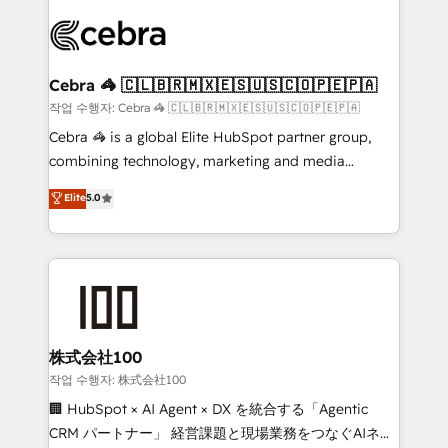
✨ 100,000+ hours in HubSpot projects, 75+ full Hub
implementations, and 5,000+ pages ✨ CS: Clients
generating 7-digit MRR from inbound campaigns ✨
CS: 245% organic growth & +751% new visitors for a
Cebra 🦓 🇨🇱🇧🇷🇲🇽🇪🇸🇺🇸🇨🇴🇵🇪🇵🇦
full-funnel HubSpot project ✨ CS: 415% conversion
작업 수행자: Cebra 🦓 🇨🇱🇧🇷🇲🇽🇪🇸🇺🇸🇨🇴🇵🇪🇵🇦
boost with a new HubSpot site Recognized leaders:
Cebra 🦓 is a global Elite HubSpot partner group,
🏆 HubSpot Platform Migration Impact Award 🏆
combining technology, marketing and media
Clutch HubSpot Global Leader 🏆 Finalist: HubSpot
expertise across Latin America and Southern
Elite
5.0
Inbound Campaign of the Year 🏆 Gold AVA Digital
Europe, with teams across 7 countries. Born in Chile,
Award for Best Website 🌟 Accreditations: CRM
we combine local insight with international reach to
Implementation, HubSpot Content Experience, CRM
help businesses grow through technology, creativity,
Data Migration & Custom Integration
AI and strategy. For over 12 years, we’ve delivered
500+ HubSpot implementations, building end-to-
end solutions that integrate CRM, AI automation,
inbound and loop marketing, content, and digital
株式会社100
creativity. Our multicultural team works in Spanish,
작업 수행자: 株式会社100
Portuguese, and English to design scalable strategies
🏢 HubSpot × AI Agent × DX を統合する「Agentic
that drive measurable growth. 🌎 Highlights: • 10+
CRM パートナー」 経営課題と現場業務をつなぐAIネイ