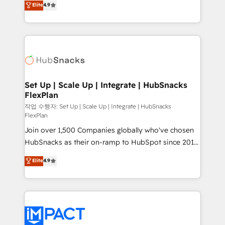
Elite
4.9
Growth-Driven Design Agency of the Year 🏆2016
developing a new website to lead generation and
Sales Enablement HubSpot Impact Award 🏆2015
digital marketing; we do it all (and with great
Growth-Driven Design Agency of the Year 🏆2015
results)! In short, our services include: - HubSpot
Became the 5th Agency to reach Diamond 🏆2014
consultancy: onboarding, training, data migration -
HubSpot COS Performance Award 🏆2014 HubSpot
HubSpot development: websites, custom modules,
COS Design Award 🏆2013 HubSpot Marketplace
integrations - Marketing & sales solutions: digital
Provider of the Year 🏆2011 Became a HubSpot
marketing, advertising, campaigns, content and
Set Up | Scale Up | Integrate | HubSnacks
Partner 📆Founded in 1997
FlexPlan
design We connect people, data and technology to
improve customer experiences. With our bright
작업 수행자: Set Up | Scale Up | Integrate | HubSnacks
FlexPlan
people, exciting ideas and can-do mentality, we
Join over 1,500 Companies globally who've chosen
ensure revenue growth on a daily basis. So tell us
HubSnacks as their on-ramp to HubSpot since 2014
your challenge; our passionate and growth driven
Simple pay-as-you-go plans that accelerate value...
team of 100+ experts is ready for you! Driving digital
Elite
4.9
1️⃣ Set Up | Onboarding New or Check-fixing existing
growth | www.brightdigital.com
HubSpot portals 2️⃣ Scale Up | 100% HubSpot Task
Execution... Global 24/7 ... All Experts 3️⃣ Integrate |
your entire Tech Stack with Custom Integrations
Slash months from your API Integration project... ⬅️