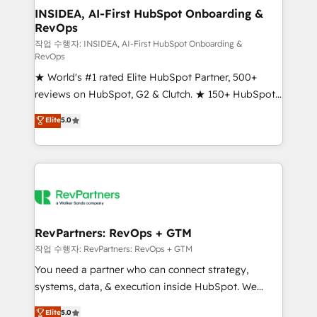
marketing campaigns, & RevOps frameworks that
INSIDEA, AI-First HubSpot Onboarding &
RevOps
fuel long-term success We connect the entire
customer lifecycle through seamless integrations,
작업 수행자: INSIDEA, AI-First HubSpot Onboarding &
RevOps
ensure long-term adoption with change-
★ World's #1 rated Elite HubSpot Partner, 500+
management programs, and align marketing, sales,
reviews on HubSpot, G2 & Clutch. ★ 150+ HubSpot
and service to drive sustainable growth With 6 key
Certified Experts & Trainers across the team ★
HubSpot accreditations and experience across
Elite
5.0
1,500+ implementations across five continents ★ AI-
hundreds of organizations in dozens of industries,
First, RevOps-led, Onboarding obsessed ★
there’s a good chance one of our globally integrated
Company of the Year 2024/25 INSIDEA helps
teams has worked with clients just like you Let’s
growing companies turn HubSpot into a revenue
explore whether S2 is the partner you’ve been
engine. We onboard your team, migrate your data,
looking for...and get your next big initiative moving!
and build AI-powered workflows that drive adoption
from week one, in your time zone. What we do ➤
RevPartners: RevOps + GTM
Onboarding: Live in weeks, with workflows built
작업 수행자: RevPartners: RevOps + GTM
around your business, not a template. ➤ Migration:
You need a partner who can connect strategy,
Move from any legacy CRM. Zero downtime, full data
systems, data, & execution inside HubSpot. We
integrity. ➤ Implementation: Configure HubSpot to
bridge the gap where most agencies fall short by
Elite
5.0
run your revenue process. Sales, marketing, and