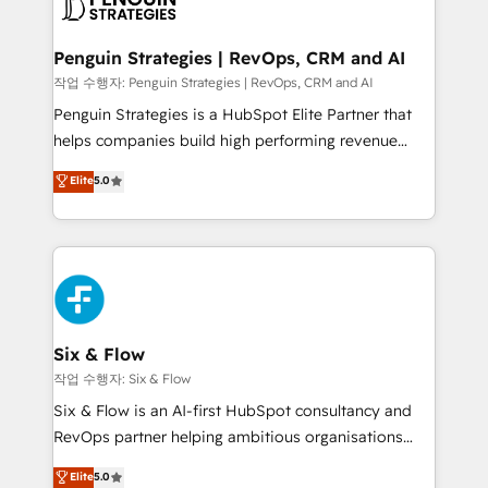
en paralelo cuando tiene sentido, y siempre
confirmamos resultados antes de seguir avanzando.
Empiezas a ver resultados antes de que termine el
Penguin Strategies | RevOps, CRM and AI
mes. 🏆 HubSpot Partner of the Year 2022, máximo
작업 수행자: Penguin Strategies | RevOps, CRM and AI
reconocimiento del ecosistema. Elite Solutions
Penguin Strategies is a HubSpot Elite Partner that
Partner, el nivel más alto. +700 clientes
helps companies build high performing revenue
implementados en LATAM, Marcas como Hyatt,
operations across complex sales cycles, multi
Elite
5.0
Hospital ABC, Hogares Unión, Yves Rocher,
system environments and global SaaS or
MacStore, Café Britt, Bella Piel, confiaron en
manufacturing teams. Trusted by leading enterprises
nosotros para impulsar la eficiencia de sus procesos
and fast growing scale ups including Sony, Rapyd,
en HubSpot. No necesitas tener todas las
Fiverr, XM Cyber, Bridgepointe Technologies, EMA
respuestas para empezar. Te ayudamos a identificar
Design Automation and Uptive. 📊 RevOps & data
el primer caso de uso que más impacto te dará.
architecture 🔗 CRM migrations & End to end
Solo continúas si ves valor real en los primeros 14
integrations 🤖 AI workflows & enrichment 📘 Team
Six & Flow
días.
enablement & company-wide adoption We create
작업 수행자: Six & Flow
HubSpot environments that teams use with
Six & Flow is an AI-first HubSpot consultancy and
confidence and that leadership can rely on for
RevOps partner helping ambitious organisations
scalable revenue insights.
grow with clarity, confidence, and intelligence.
Elite
5.0