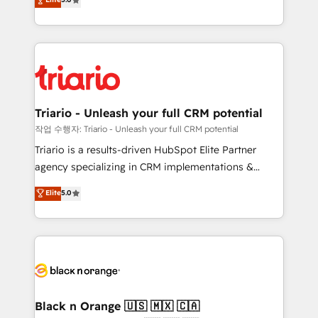
of experience and quality of skilled staff has earned
réussite des entreprises passe par l’innovation web,
them a trusted reputation within the HubSpot
le marketing digital, et la relation client ! C'est
ecosystem as a reliable partner capable of delivering
pourquoi, nos experts sont à la fois capables de
remarkable experiences for our most sophisticated
gérer votre projet de création de site internet, votre
clients.” - Brian Garvey, VP, Solutions Partner
référencement, votre stratégie digitale et le pilotage
Program, HubSpot.
et l'intégration d'HubSpot ! Les grandes phases d'un
projet HubSpot avec DIGITALISIM : 🧽 Nettoyage,
Triario - Unleash your full CRM potential
migration et intégration des bases de données. 🚀
작업 수행자: Triario - Unleash your full CRM potential
Développement des interfaces avec vos logiciels
Triario is a results-driven HubSpot Elite Partner
métiers ⚙️ Configuration de la plateforme HubSpot
agency specializing in CRM implementations &
📈 Configuration de rapports et tableaux de bord 🤝
migrations, Revenue Operations, Custom
Elite
5.0
Book Process & Guidelines utilisateurs 🎓
Integrations, Custom AI agents and AI-ready Website
Formations des utilisateurs
Design With over 15 years of experience, we help
companies bridge the gap between marketing, sales,
and customer success through smart automation,
data hygiene, and tailored HubSpot solutions. Our
clients choose us because we blend the expertise of
a global consultancy with the care and agility of a
Black n Orange 🇺🇸 🇲🇽 🇨🇦