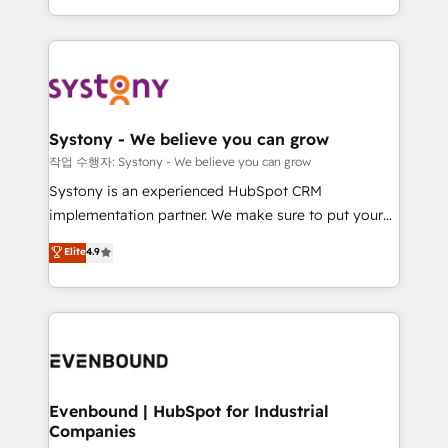
HubSpot—we teach your team to own it, then stay
solutions and services, have allowed the group to
to help you keep winning. What We Do ⚙️ CRM
build an unrivaled offering portfolio on the market
Implementations across Marketing, Sales, Service,
to accompany companies on their digital
Data & Content 📈 Sales & Marketing Alignment +
transformation journey.
Revenue Team Enablement 🤖 Breeze AI & Custom
Agent Creation 🔄 Custom Integrations & Data
Systony - We believe you can grow
Migration Why 1406 We become part of your team.
작업 수행자: Systony - We believe you can grow
Your team learns while we build. We fix what others
Systony is an experienced HubSpot CRM
broke. Built for mid-market reality—practical
implementation partner. We make sure to put your
solutions that work with your actual headcount and
organization's needs and goals first and think along
Elite
4.9
constraints. By the Numbers 🏆 Top 1% of all
with your organization. We are only satisfied once
HubSpot partners 🔄 Top 5% globally in client
you are too. Why Systony? - 20+ years of
retention 📅 8+ years of consistent results since 2017
experience with CRM, Marketing, Sales & Service
Who We Serve Revenue teams, marketing leaders,
implementations - 500+ successful onboardings -
and sales ops at mid-market companies ready to
Own back-end developers - Complex data
move beyond spreadsheets into unified systems
migrations (e.g. Salesforce, MS Dynamics, Perfect
that drive real business results.
View, SuperOffice) - Custom integrations (e.g. MS
Evenbound | HubSpot for Industrial
Companies
Business Central, Navision, AX, SAP, Exact, AFAS) We