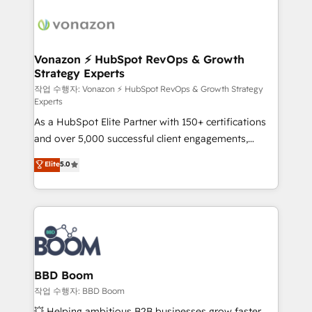
ambitieuses, des grands groupes voulant aller au-
delà d’une simple transformation digitale et des
startups florissantes. Nos 3 grandes expertises sont :
➤ L’intégration de CRM et de méthodologie RevOps
Vonazon ⚡ HubSpot RevOps & Growth
Strategy Experts
pour aligner les équipes marketing, commerciales et
support client (data migration, synchronisation API,
작업 수행자: Vonazon ⚡ HubSpot RevOps & Growth Strategy
Experts
audit et maintenance) ➤ La création de sites internet
As a HubSpot Elite Partner with 150+ certifications
de conversion qui transforment les visiteurs en
and over 5,000 successful client engagements,
opportunités d'affaires ➤ La mise en place de
Vonazon turns marketing complexity into
stratégies d'acquisition marketing (SEO, SEA,
Elite
5.0
measurable, scalable growth. From onboarding to
inbound, automatisation marketing, ABM, IA,
enterprise-grade campaigns, our in-house team
emailing) Informations clés : - 10 ans d'expérience -
builds scalable strategies that drive long-term
100+ intégrations CRM HubSpot réussies - 40
revenue. ⚙️ HubSpot Integration & Optimization •
experts conseil - 150 certifications HubSpot
Seamless CRM, CMS, and automation setup •
cumulées
Complex platform migrations and data cleanups •
Custom APIs and third-party integrations 📈 End-to-
BBD Boom
End Revenue Acceleration • Lifecycle marketing and
작업 수행자: BBD Boom
pipeline growth programs • Sales enablement tools
💥 Helping ambitious B2B businesses grow faster