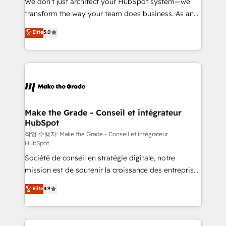
We don’t just architect your HubSpot system—we
d’entreprise. Grâce à une méthodologie éprouvée
transform the way your team does business. As an
auprès de plus de 400 clients, nous comprenons
Elite HubSpot Solutions Partner, we specialize in
Elite
5.0
rapidement vos enjeux et intégrons parfaitement
creating tailored, end-to-end CRM solutions that
HubSpot dans votre organisation. Pour toute
accelerate growth, improve operational efficiency,
question technique ou besoin de structuration de
and ensure faster time to value on HubSpot. What
votre projet HubSpot, contactez notre équipe pour
sets us apart? Our people-centric approach. From
un échange dédié.
day one, our team takes the time to deeply
understand your unique needs, crafting custom
strategies that deliver impactful results. Our mission
Make the Grade - Conseil et intégrateur
HubSpot
is to empower you to unlock HubSpot’s full potential
—faster. Through expert training, unmatched
작업 수행자: Make the Grade - Conseil et intégrateur
HubSpot
responsiveness, and ongoing support, we equip
Société de conseil en stratégie digitale, notre
your team to adopt new systems with confidence
mission est de soutenir la croissance des entreprises
and achieve a unified, data-driven approach to
B2B à travers l’acquisition de nouveaux clients,
customer engagement.
Elite
4.9
l'intégration CRM et le développement des revenus
auprès de vos comptes existants. En France et à
l'international, nous travaillons avec des ETI