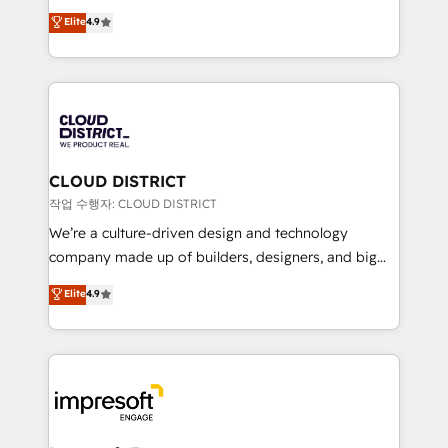
years as a HubSpot partner. • 2023 Impact Awards:
ティブ・エージェンシーとして、HubSpot Eliteの実装
Elite
4.9
Platform Migration Excellence. • Top 3 Partner of the
力で顧客フロント業務を再設計します。 💡 100inc は何
Year LATAM 2022, 2023, 2024, 2025. • Partner of the
をする会社か？ HubSpotを共通基盤に、AIエージェン
Year 2024. • Organizer of Aliados.ai (AI, marketing &
トを組み込んだ顧客フロント業務（マーケティング・営
tech global congress). 👉 Ready to scale your
業・CS）を組織全体で設計・実装する日本のAIネイテ
business with HubSpot? Let Cebra’s experts help
ィブ・エージェンシーです。事業部・グループ会社・部
you grow faster, smarter, and with impact.
門が分立する組織で、データと業務プロセスのサイロ化
を、CRMを軸とした全社共通基盤に再構築します。意
CLOUD DISTRICT
思決定者・PMO・現場担当者に並走します。 1️⃣
작업 수행자: CLOUD DISTRICT
HubSpot導入・活用支援 顧客データの一元化から、
We’re a culture-driven design and technology
GTMの見える化・自動化まで。全Hub統合運用、デー
company made up of builders, designers, and big
タ品質設計、グループ横断のCRM統合に対応します。
thinkers. We blend strategy, design, and
Elite
4.9
2️⃣ AIエージェント組織構築 営業・マーケティング業務
development—always fueled by curiosity—to turn
の一部をAIが自律実行する組織への移行を設計・実装。
ideas, opportunities, and challenges into meaningful
Breeze・Claude等をHubSpotと連携させ、役割定義・
experiences. To us, technology is more than just
運用ルール・成果指標まで含めて設計します。 3️⃣ 全社
code; it’s about creating things that are useful, cool,
DX × AI推進のPMO伴走支援 複数部門をまたぐDX×AI変
and—most importantly—simple. That’s why we lean
革を、構想から実装・定着までPMOとして主導。「設
into bold ideas and shape them into thoughtful
定の代行ではなく、設計の責任」を引き受け、部門横断