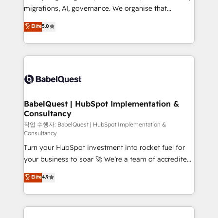
integrations across your full tech stack. - Custom
migrations, AI, governance. We organise that
object setup, CMS builds, and full-funnel automation.
complexity, so your team can put HubSpot to work...
Elite
5.0
- Dashboards, lifecycle campaigns, and lead
Welcome to our Profile! We help with: • CRM
nurturing sequences. - Cross-hub setup across
implementation, reports, workflows, and team
Marketing, Sales, Operations, and Service Hubs. -
training • CRM migration from Salesforce, Pipedrive,
Ongoing optimization, managed support, and
Dynamics and others • Technical projects including
scalable retainers. Let’s make HubSpot your most
custom API integrations • AI governance for
powerful growth engine. Built to convert, scale, and
HubSpot-centred operations A little about us: •
drive results.
Boutique 'Elite' team of 12 • 150+ clients across Sales
BabelQuest | HubSpot Implementation &
Consultancy
Hub, Marketing Hub, Service Hub, Data Hub and
CMS • ISO/IEC 27001:2022, ISO 9001:2015, and ISO
작업 수행자: BabelQuest | HubSpot Implementation &
Consultancy
42001:2023 certified - the AI management standard •
Turn your HubSpot investment into rocket fuel for
GuardHub: our AI governance framework, built on
your business to soar 🚀 We’re a team of accredited
ISO 42001 Ready for the next step? Click the 👈
HubSpot experts ready to help you. We can
'𝗖𝗼𝗻𝘁𝗮𝗰𝘁 𝗯𝘂𝘀𝗶𝗻𝗲𝘀𝘀' button to get in touch (𝘸𝘦'𝘳𝘦
Elite
4.9
implement the platform into complex business
𝘴𝘶𝘱𝘦𝘳 𝘳𝘦𝘴𝘱𝘰𝘯𝘴𝘪𝘷𝘦)
environments, optimise what you've got and make
sure you can actually use it, build your website in
HubSpot or create an inbound marketing strategy