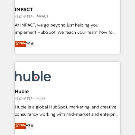
Click "Contact Business" ⬅️ to access 150+ Kickstart
Integration templates that put HubSpot in the center
IMPACT
of your tech stack, syncing... 🛍️ Shopify or
작업 수행자: IMPACT
WooCommerce 💲 Stripe or Paypal 💰 Sage or
At IMPACT, we go beyond just helping you
Netsuite 🤖 Google or Microsoft ✍️ DocuSign or
implement HubSpot. We teach your team how to
PandaDoc 🌐 Avalara or Quaderno HubSnacks holds
master it. As the creators of the Endless Customers
Elite
5.0
the rare Advanced "Custom Integrations"
System™ (the next evolution of They Ask, You
Accreditation, securely sync data across... 🔄 any
Answer), we’re the only HubSpot partner built
apps, in any direction. Stuck on your old CRM..?
entirely around coaching and training. That means
Migrate | seamlessly off your old CRM onto a clean
we don’t do the work for you; we help you build the
new HubSpot portal with Advanced Website and
skills, processes, and internal team you need to
CRM Migrations using our in-house "HubScrub" Tool.
attract the right buyers, close deals faster, and grow
without outside dependencies. You’ll learn how to: •
Huble
Set up, audit, and organize your HubSpot portal •
작업 수행자: Huble
Get your sales team fully using HubSpot • Track
Huble is a global HubSpot, marketing, and creative
pipeline and revenue across the entire buyer journey
consultancy working with mid-market and enterprise
• Build an in-house marketing team that drives
businesses. We go beyond implementation, shaping
Elite
4.9
growth • Create content and videos that attract
the strategy, processes, and teams that turn
buyers • Use AI to scale smarter Our coaching-led