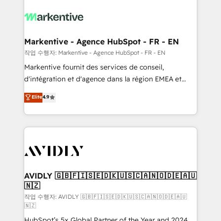
tailored to your business. Together, we unlock
results, fast. ⚙️CRM & RevOps: Align all Hubs to your
buyer journey for clean data, scalability, & reporting.
🎯Demand Gen & ABM: Drive pipeline with inbound,
Markentive - Agence HubSpot - FR - EN
ABM, AEO, SEO, & paid media. 👩‍💻Web Design:
작업 수행자: Markentive - Agence HubSpot - FR - EN
Build high-performing websites with UX, messaging,
Markentive fournit des services de conseil,
& conversion strategy that drive results. 🤖AI
d'intégration et d'agence dans la région EMEA et
Strategy: Activate Breeze Agents, configure HubSpot
North America. Avec plus de 115 experts en
Elite
4.9
AI, & maximize AEO with tailored AI services. 🧩
marketing automation, Growth, Revops, CRM et
Integrations: Extend HubSpot with custom
webdesign. Markentive is both a consulting firm, a
integrations, hosting, & maintenance.
digital agency and an integrator. With over 115
experts in marketing automation, growth, revops,
CRM and webdesign (We focus on EMEA - USA
customers).
AVIDLY 🇬🇧🇫🇮🇸🇪🇩🇰🇺🇸🇨🇦🇳🇴🇩🇪🇦🇺
🇳🇿
작업 수행자: AVIDLY 🇬🇧🇫🇮🇸🇪🇩🇰🇺🇸🇨🇦🇳🇴🇩🇪🇦🇺
🇳🇿
HubSpot’s 5x Global Partner of the Year and 2024