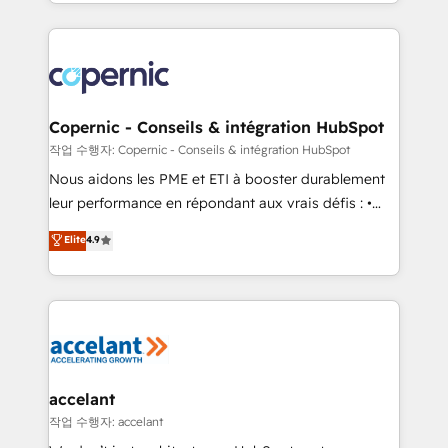
HubSpot into a genuine growth engine. Named
approach works best for companies that are done
HubSpot's Global Partner of the Year in 2024,
with outsourcing and ready to build something that
consistently ranked among their top 5 partners
lasts. So if you're ready to become the most trusted
worldwide, and with over 15 years in the ecosystem,
voice in your market, let’s talk.
Huble has built a track record that speaks for itself.
One company, one operating model, delivering
Copernic - Conseils & intégration HubSpot
across offices and consulting teams in the UK, USA,
작업 수행자: Copernic - Conseils & intégration HubSpot
Canada, Germany, France, Belgium, Singapore, and
Nous aidons les PME et ETI à booster durablement
South Africa. Certified compliant with ISO/IEC
leur performance en répondant aux vrais défis : •
27001:2022 and ISO 9001:2015 across all seven
Intégration de HubSpot avec d’autres outils (ERP,
Elite
4.9
international offices and 175+ employees.
téléphonie, etc.) • Alignement des équipes grâce à un
outil et des données partagées • Amélioration de la
collecte et de l’analyse des données pour des
décisions éclairées • Optimisation de l’efficacité et
de la productivité des équipes Notre équipe de 30
consultants certifiés HubSpot aborde chaque projet
avec un engagement total, alignant processus
accelant
métiers et technologie, et guidant vos équipes à
작업 수행자: accelant
travers le changement, tout en centrant vos objectifs