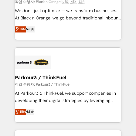
boutique firm. At Triario, we’re big enough to deliver
작업 수행자: Black n Orange 🇺🇸 🇲🇽 🇨🇦
but small enough to listen. Our Services: HubSpot
We don’t just optimize — we transform businesses.
implementations & data migration Custom AI agents
At Black n Orange, we go beyond traditional Inbound
Revenue Operations API integrations AI-ready
Marketing with our exclusive methodologies:
Elite
5.0
Website design Let’s turn your CRM into your growth
BOOMS and BOOST. Together, they form a powerful
engine!
combination that has driven success for over 800
businesses worldwide. As Elite HubSpot Partners, we
specialize in crafting high-performance growth
strategies that integrate data-driven marketing,
automation, and revenue intelligence to help
companies scale faster and smarter. 🔹 BOOMS:
Parkour3 / ThinkFuel
Demand generation for all your buyers With BOOMS,
작업 수행자: Parkour3 / ThinkFuel
you invest in 100% of your buyers, accelerating your
At Parkour3 & ThinkFuel, we support companies in
growth and positioning yourself as an undisputed
developing their digital strategies by leveraging
leader. 🔹 BOOST: Optimize your digital
technologies and automating their marketing and
Elite
4.9
transformation process A methodology designed to
sales processes to generate growth. Our offer spans
implement HubSpot effectively and optimize your
from Strategy to Operations. We specialize in CRM
digital processes. 🔹 Trusted by Industry Leaders
onboarding and implementation, web design, sales
With an average rating of 4.9/5 and a proven track