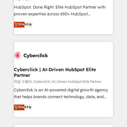
HubSpot CRM drives measurable results. Our
HubSpot. Done Right. Elite HubSpot Partner with
RevOps services align your sales, marketing, and
proven expertise across 650+ HubSpot
customer success teams for peak performance. We
implementations. With 12+ years of HubSpot
Elite
5.0
optimize the revenue lifecycle—lead generation to
experience, we help you use the HubSpot platform
retention—by refining processes and eliminating
to its fullest capacity, improve your current HubSpot
inefficiencies. Using HubSpot tools and data-driven
website, or build your new one.
strategies, we create scalable solutions that
maximize profitability and adapt to your goals.
Cyberclick | AI-Driven HubSpot Elite
Partner
작업 수행자: Cyberclick | AI-Driven HubSpot Elite Partner
Cyberclick is an AI-powered digital growth agency
that helps brands connect technology, data, and
creativity to achieve measurable results. Founded in
Elite
4.9
Barcelona and operating across Spain, LATAM, and
the UK, we support global companies in building
smarter marketing, sales, and customer success