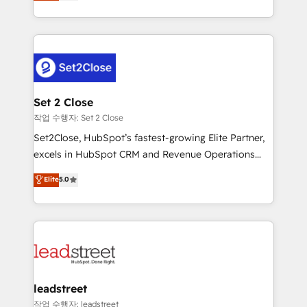
Operating across the UK, Netherlands, Ireland, and
Canada, we’ve delivered thousands of successful
HubSpot projects for mid-market and enterprise
clients worldwide, with over 10 years experience. We
combine HubSpot, data, and AI to design connected
go-to-market systems that align people, process,
and technology for predictable, scalable revenue
Set 2 Close
growth. Our expertise spans RevOps, CRM and data
작업 수행자: Set 2 Close
architecture, AI enablement, and strategic marketing,
Set2Close, HubSpot’s fastest-growing Elite Partner,
delivered through our proprietary FLAIR framework
excels in HubSpot CRM and Revenue Operations
for responsible AI adoption. As a HubSpot Elite
(RevOps) services to boost B2B sales and growth.
Elite
5.0
Partner and ISO 27001:2022 certified consultancy,
As a top HubSpot Elite Partner, we specialize in
we blend strategy, creativity, and technology to help
custom HubSpot CRM solutions. Our experts design,
organisations scale smarter and grow stronger.
implement, and optimize systems to enhance user
experience, functionality, and adoption across sales,
marketing, and service teams. From setup to
refinement, we streamline workflows, improve lead
management, and speed up deal closures. With 500+
leadstreet
projects completed, our Agile approach ensures your
작업 수행자: leadstreet