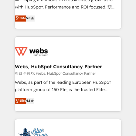
and CRM optimization • Retention strategies with
with HubSpot. Performance and ROI focused. 💥
customer journey mapping 🏅 Elite-Level HubSpot
BBD Boom is the HubSpot partner that can help you
Elite
5.0
Execution • 750+ onboardings and 2,000+
to HubSpot Better. We work with your teams to
implementations • Deep expertise across marketing,
solve all your HubSpot challenges and improve user
sales, and service hubs • Built-in flexibility for
adoption, sales process and marketing results.
startups to global brands
Services 📚 Onboarding your team to HubSpot for
the first time 🔧 Designing and optimising your
HubSpot set-up for better results 🌐 Website design
and build using HubSpot 🔌 Integrating HubSpot
Webs, HubSpot Consultancy Partner
with other systems 🎓 Training your teams to be
작업 수행자: Webs, HubSpot Consultancy Partner
HubSpot pros 📊 Lead generation services using
Webs, as part of the leading European HubSpot
HubSpot Why us? - SIX HubSpot Accreditations -
platform group of 150 Fte, is the trusted Elite
awarded by HubSpot after a rigorous process for
HubSpot CRM Partner offering you a roadmap on
Elite
4.8
CRM, Solutions Architecture, Onboarding , Data
maximizing EBITDA and achieving Commercial
Migration, Custom Integration & Platform
Excellence. With our targeted processes, we
Enablement -Onboarded over 500 businesses to
strengthen your digital transformation and minimize
HubSpot -Top 1% of partners worldwide -In-house
costs. As HubSpot's Advanced Accredited CRM
team of 25+ experts Contact us today to help you
Implementation partner, we provide expertise to