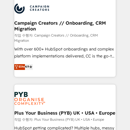
& marketing automation, and digital marketing. With
record of business transformation, our growth-first
extensive experience working with tech companies
approach has helped brands dominate their
and manufacturers since 2002, we are committed to
markets.
empowering our clients and developing their
Campaign Creators // Onboarding, CRM
Migration
autonomy. Get to grips with HubSpot through
guided implementation and seamless integration of
작업 수행자: Campaign Creators // Onboarding, CRM
Migration
the CRM platform into your digital ecosystem. Would
With over 600+ HubSpot onboardings and complex
you like support in deploying your inbound
platform implementations delivered, CC is the go-to
marketing strategy? We'll provide support tailored
Elite Solutions Partner for businesses ready to
to your needs and sales objectives. With 125+
Elite
4.9
migrate, replatform, and scale smarter. We specialize
certifications, we are part of the most certified
in high-impact CRM and CMS migrations and
Canadian agencies, and we both hold Onboarding
onboarding from platforms like Salesforce, NetSuite,
Accreditations. Based in Canada (coast to coast), our
Zoho, Pardot, Marketo, Microsoft Dynamics, Wix,
services are offered in both English & French.
WordPress and legacy CRMs, turning fragmented
systems into unified, growth-ready HubSpot
architectures that accelerate revenue operations and
Plus Your Business (PYB) UK • USA • Europe
performance. - Multi-object CRM migration, cleanup,
작업 수행자: Plus Your Business (PYB) UK • USA • Europe
and implementation. - Pre-built and custom
HubSpot getting complicated? Multiple hubs, messy