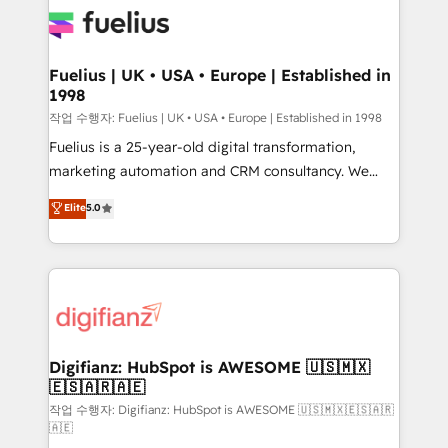
for you and execute it on HubSpot. We are on the
G-Cloud 14 CCS (Crown Commercial Service)
framework, meaning we've been accredited by
Fuelius | UK • USA • Europe | Established in
1998
HubSpot and vetted by the CCS, which means we
can support public sector companies as well the
작업 수행자: Fuelius | UK • USA • Europe | Established in 1998
other ones listed in our profile. Our services: -
Fuelius is a 25-year-old digital transformation,
HubSpot implementation - HubSpot CMS website
marketing automation and CRM consultancy. We
build We can do lots of things. But everything we do
enable mid-market and enterprise clients to
Elite
5.0
is there for you to: - Grow revenue, and run your
maximise their return from digital and fuel their
business more efficiently - Build stronger
growth. We modernise platforms, streamline
relationships with customers - Make better
operations that are causing inefficiencies, improve
decisions with data - Find a new voice and reach
customer experiences, integrate systems, and
more people - Get the most out of your HubSpot
supercharge revenue operations Key services: • CRM
investment
Implementation • Systems Integration • Digital
Transformation / Web Development • RevOps &
Digifianz: HubSpot is AWESOME 🇺🇸🇲🇽
🇪🇸🇦🇷🇦🇪
Sales Consulting • Marketing Automation What
makes us different? 🚀 Top 0.5% of global HubSpot
작업 수행자: Digifianz: HubSpot is AWESOME 🇺🇸🇲🇽🇪🇸🇦🇷
🇦🇪
agencies ⚙️ The strongest technical ability and