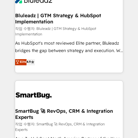
Bluleadz | GTM Strategy & HubSpot
Implementation
작업 수행자: Bluleadz | GTM Strategy & HubSpot
Implementation
As HubSpot's most reviewed Elite partner, Bluleadz
bridges the gap between strategy and execution. We
don't just "set up tools" — we install the GTM
Elite
4.9
Operating System (GTM OS) to align your leadership
and engineer a portal that drives predictable
revenue velocity. 🚀 GTM Strategy & Alignment
Workshops & Sprints: Identify "Valleys of Death"
stalling growth. Fix your ICP, Math, and Story to stop
"accelerating a mess." ⚙️ Elite Engineering & AI
Scalable Architecture: Zero-technical-debt setup
SmartBug 🚀 RevOps, CRM & Integration
Experts
across all Hubs, validated by our 7 HubSpot
Accreditations. AI-Powered RevOps: Breeze AI,
작업 수행자: SmartBug 🚀 RevOps, CRM & Integration
Experts
custom AI agents, and high-integrity migrations for