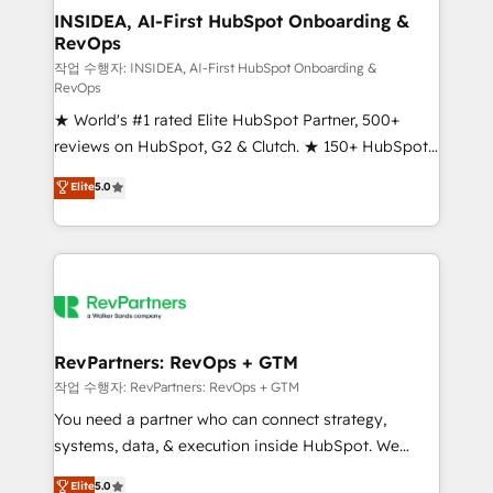
marketing campaigns, & RevOps frameworks that
INSIDEA, AI-First HubSpot Onboarding &
RevOps
fuel long-term success We connect the entire
customer lifecycle through seamless integrations,
작업 수행자: INSIDEA, AI-First HubSpot Onboarding &
RevOps
ensure long-term adoption with change-
★ World's #1 rated Elite HubSpot Partner, 500+
management programs, and align marketing, sales,
reviews on HubSpot, G2 & Clutch. ★ 150+ HubSpot
and service to drive sustainable growth With 6 key
Certified Experts & Trainers across the team ★
HubSpot accreditations and experience across
Elite
5.0
1,500+ implementations across five continents ★ AI-
hundreds of organizations in dozens of industries,
First, RevOps-led, Onboarding obsessed ★
there’s a good chance one of our globally integrated
Company of the Year 2024/25 INSIDEA helps
teams has worked with clients just like you Let’s
growing companies turn HubSpot into a revenue
explore whether S2 is the partner you’ve been
engine. We onboard your team, migrate your data,
looking for...and get your next big initiative moving!
and build AI-powered workflows that drive adoption
from week one, in your time zone. What we do ➤
RevPartners: RevOps + GTM
Onboarding: Live in weeks, with workflows built
작업 수행자: RevPartners: RevOps + GTM
around your business, not a template. ➤ Migration:
You need a partner who can connect strategy,
Move from any legacy CRM. Zero downtime, full data
systems, data, & execution inside HubSpot. We
integrity. ➤ Implementation: Configure HubSpot to
bridge the gap where most agencies fall short by
Elite
5.0
run your revenue process. Sales, marketing, and