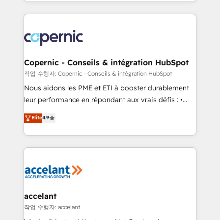
HubSpot into a genuine growth engine. Named
approach works best for companies that are done
HubSpot's Global Partner of the Year in 2024,
with outsourcing and ready to build something that
consistently ranked among their top 5 partners
lasts. So if you're ready to become the most trusted
worldwide, and with over 15 years in the ecosystem,
voice in your market, let’s talk.
Huble has built a track record that speaks for itself.
One company, one operating model, delivering
Copernic - Conseils & intégration HubSpot
across offices and consulting teams in the UK, USA,
작업 수행자: Copernic - Conseils & intégration HubSpot
Canada, Germany, France, Belgium, Singapore, and
Nous aidons les PME et ETI à booster durablement
South Africa. Certified compliant with ISO/IEC
leur performance en répondant aux vrais défis : •
27001:2022 and ISO 9001:2015 across all seven
Intégration de HubSpot avec d’autres outils (ERP,
Elite
4.9
international offices and 175+ employees.
téléphonie, etc.) • Alignement des équipes grâce à un
outil et des données partagées • Amélioration de la
collecte et de l’analyse des données pour des
décisions éclairées • Optimisation de l’efficacité et
de la productivité des équipes Notre équipe de 30
consultants certifiés HubSpot aborde chaque projet
avec un engagement total, alignant processus
accelant
métiers et technologie, et guidant vos équipes à
작업 수행자: accelant
travers le changement, tout en centrant vos objectifs