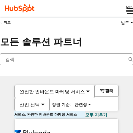
Me
빌드
뒤로
모든 솔루션 파트너
필터
완전한 인바운드 마케팅 서비스
산업 선택
정렬 기준:
관련성
서비스: 완전한 인바운드 마케팅 서비스
모두 지우기