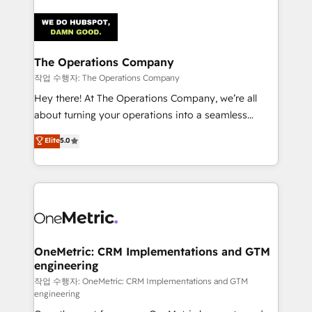
strategies. As the only HubSpot Elite Partner in
Iberia (Spain & Portugal), we combine human insight
with intelligent automation to drive sustainable
growth. Our multidisciplinary team designs solutions
The Operations Company
that simplify complexity, boost performance, and
작업 수행자: The Operations Company
turn innovation into real impact. 🌍 Highlights •
Hey there! At The Operations Company, we’re all
HubSpot Partner since 2012 • 2022 EMEA Impact
about turning your operations into a seamless
Award: Best Integration • 150+ successful HubSpot
experience that powers real results. We specialize in
Elite
5.0
projects • Clients in 30+ industries • Proprietary
transforming complex systems into efficient,
technology for integrations • Multilingual team:
scalable solutions that work across your entire
English, Spanish, Portuguese & Italian 👉 Grow
organization. We’re a unique blend of deep HubSpot
smarter with AI and HubSpot.
expertise, strategic thinking, and hands-on
operational know-how. We know that no two
businesses are alike, so we don’t do cookie-cutter
solutions. Instead, we dive in to understand your
OneMetric: CRM Implementations and GTM
engineering
needs, goals, and challenges to deliver solutions that
fit like a glove. We’re committed to being both
작업 수행자: OneMetric: CRM Implementations and GTM
engineering
highly effective and fun to work with. We believe in