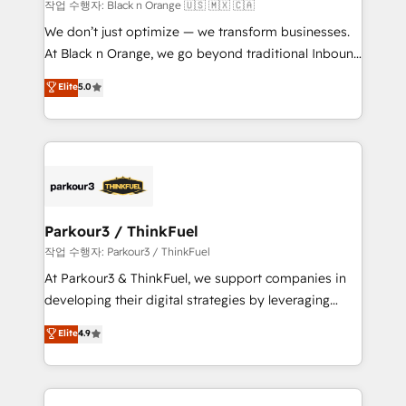
boutique firm. At Triario, we’re big enough to deliver
작업 수행자: Black n Orange 🇺🇸 🇲🇽 🇨🇦
but small enough to listen. Our Services: HubSpot
We don’t just optimize — we transform businesses.
implementations & data migration Custom AI agents
At Black n Orange, we go beyond traditional Inbound
Revenue Operations API integrations AI-ready
Marketing with our exclusive methodologies:
Elite
5.0
Website design Let’s turn your CRM into your growth
BOOMS and BOOST. Together, they form a powerful
engine!
combination that has driven success for over 800
businesses worldwide. As Elite HubSpot Partners, we
specialize in crafting high-performance growth
strategies that integrate data-driven marketing,
automation, and revenue intelligence to help
companies scale faster and smarter. 🔹 BOOMS:
Parkour3 / ThinkFuel
Demand generation for all your buyers With BOOMS,
작업 수행자: Parkour3 / ThinkFuel
you invest in 100% of your buyers, accelerating your
At Parkour3 & ThinkFuel, we support companies in
growth and positioning yourself as an undisputed
developing their digital strategies by leveraging
leader. 🔹 BOOST: Optimize your digital
technologies and automating their marketing and
Elite
4.9
transformation process A methodology designed to
sales processes to generate growth. Our offer spans
implement HubSpot effectively and optimize your
from Strategy to Operations. We specialize in CRM
digital processes. 🔹 Trusted by Industry Leaders
onboarding and implementation, web design, sales
With an average rating of 4.9/5 and a proven track