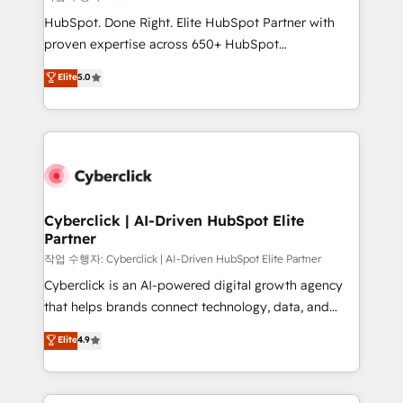
HubSpot CRM drives measurable results. Our
HubSpot. Done Right. Elite HubSpot Partner with
RevOps services align your sales, marketing, and
proven expertise across 650+ HubSpot
customer success teams for peak performance. We
implementations. With 12+ years of HubSpot
Elite
5.0
optimize the revenue lifecycle—lead generation to
experience, we help you use the HubSpot platform
retention—by refining processes and eliminating
to its fullest capacity, improve your current HubSpot
inefficiencies. Using HubSpot tools and data-driven
website, or build your new one.
strategies, we create scalable solutions that
maximize profitability and adapt to your goals.
Cyberclick | AI-Driven HubSpot Elite
Partner
작업 수행자: Cyberclick | AI-Driven HubSpot Elite Partner
Cyberclick is an AI-powered digital growth agency
that helps brands connect technology, data, and
creativity to achieve measurable results. Founded in
Elite
4.9
Barcelona and operating across Spain, LATAM, and
the UK, we support global companies in building
smarter marketing, sales, and customer success