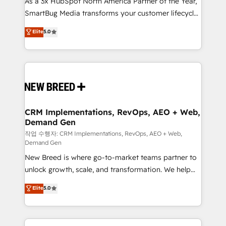
As a 3x HubSpot North America Partner of the Year,
total reporting clarity. Security & Compliance: SOC 2
SmartBug Media transforms your customer lifecycle
Type I and HIPAA attested for enterprise-grade data
into a revenue engine. Our unified ecosystem
security. 🏆 Why Bluleadz? GTM OS Partner | 16+
Elite
5.0
includes specialized divisions Globalia (AI &
Years Experience | 1,000+ Five-Star Reviews
Software) and Point Success Media (Paid Media),
making this the official home for all three brands. 🔄
Implementation & Integration - Seamless migrations
and system integrations powered by Globalia’s
technical development team. - 19 HubSpot-certified
trainers to drive platform adoption. 📈 Revenue
CRM Implementations, RevOps, AEO + Web,
Demand Gen
Generation - Full-funnel marketing and high-
performance advertising via Point Success Media. -
작업 수행자: CRM Implementations, RevOps, AEO + Web,
Demand Gen
Expert deployment of Breeze AI and custom agents
New Breed is where go-to-market teams partner to
to automate growth. 🏆 Elite Excellence - 8 platform
unlock growth, scale, and transformation. We help
accreditations and deep HIPAA-compliance
companies activate HubSpot’s AI-powered
expertise. - A team of 250+ experts dedicated to
Elite
5.0
customer platform and operationalize HubSpot’s
your resilient growth.
Loop Marketing framework through expert-led
services, smart agents, and purpose-built apps,