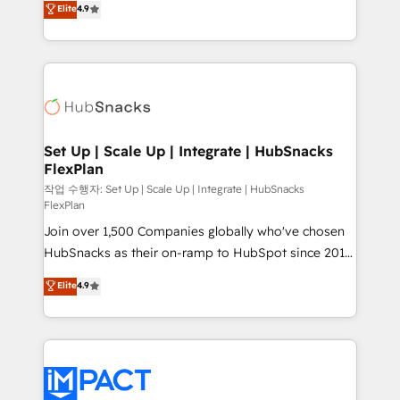
Elite
4.9
Growth-Driven Design Agency of the Year 🏆2016
developing a new website to lead generation and
Sales Enablement HubSpot Impact Award 🏆2015
digital marketing; we do it all (and with great
Growth-Driven Design Agency of the Year 🏆2015
results)! In short, our services include: - HubSpot
Became the 5th Agency to reach Diamond 🏆2014
consultancy: onboarding, training, data migration -
HubSpot COS Performance Award 🏆2014 HubSpot
HubSpot development: websites, custom modules,
COS Design Award 🏆2013 HubSpot Marketplace
integrations - Marketing & sales solutions: digital
Provider of the Year 🏆2011 Became a HubSpot
marketing, advertising, campaigns, content and
Set Up | Scale Up | Integrate | HubSnacks
Partner 📆Founded in 1997
FlexPlan
design We connect people, data and technology to
improve customer experiences. With our bright
작업 수행자: Set Up | Scale Up | Integrate | HubSnacks
FlexPlan
people, exciting ideas and can-do mentality, we
Join over 1,500 Companies globally who've chosen
ensure revenue growth on a daily basis. So tell us
HubSnacks as their on-ramp to HubSpot since 2014
your challenge; our passionate and growth driven
Simple pay-as-you-go plans that accelerate value...
team of 100+ experts is ready for you! Driving digital
Elite
4.9
1️⃣ Set Up | Onboarding New or Check-fixing existing
growth | www.brightdigital.com
HubSpot portals 2️⃣ Scale Up | 100% HubSpot Task
Execution... Global 24/7 ... All Experts 3️⃣ Integrate |
your entire Tech Stack with Custom Integrations
Slash months from your API Integration project... ⬅️