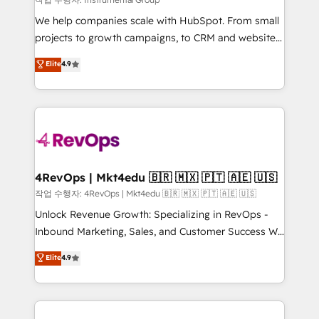
HubSpot Rising Star Why us? Harnessing the full
We help companies scale with HubSpot. From small
potential of the powerful HubSpot CRM. ✔️A team of
projects to growth campaigns, to CRM and websites.
HubSpot experts backed by over 10+ years of
Hire an agency that's experienced in every inch of
Elite
4.9
HubSpot experience ✔️Flexible pricing models —
HubSpot and willing to work hand-in-hand with your
Hourly-fee (assigned one Dedicated HubSpot
team to simplify the complex and build a better
Admin); Monthly-fee (HubSpot Admin + Project
experience for your team and customers.
Manager); and Fixed Project Cost (as per
requirement). ✔️Helped over 25,000+ customers so
far with our HubSpot solutions. ✔️Bespoke apps &
on-demand bundle services. Connect with us today!
4RevOps | Mkt4edu 🇧🇷 🇲🇽 🇵🇹 🇦🇪 🇺🇸
작업 수행자: 4RevOps | Mkt4edu 🇧🇷 🇲🇽 🇵🇹 🇦🇪 🇺🇸
Unlock Revenue Growth: Specializing in RevOps -
Inbound Marketing, Sales, and Customer Success We
specialize in driving revenue growth for companies
Elite
4.9
across industries through tailored marketing, sales,
and customer success strategies, utilizing RevOps
methodologies. As Latin America's largest HubSpot
partner and a global leader in education market, we