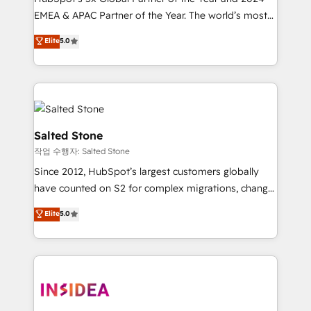
EMEA & APAC Partner of the Year. The world’s most
experienced and fully accredited HubSpot Solutions
Elite
5.0
Partner. 🚀 With 2,750+ HubSpot projects delivered
and 370+ specialists across EMEA, APAC and NAM,
we de-risk complex CRM programmes and
accelerate ROI across every HubSpot Hub. 🧭 From
multi-region migrations to AI-powered automation,
we turn complexity into clarity, human at global
Salted Stone
scale. 🏆 HubSpot’s CEO called us “the partner of the
작업 수행자: Salted Stone
future.” Others agree it is proof of trust built through
Since 2012, HubSpot’s largest customers globally
measurable impact.
have counted on S2 for complex migrations, change
management, systems integration, and creative
Elite
5.0
solutions that deliver measurable impact and
transform brand experiences As one of the few full-
service creative agencies in the HubSpot
ecosystem, we blend strategy, technology, & award-
winning design to build scalable, globally
regionalized HubSpot websites, integrated