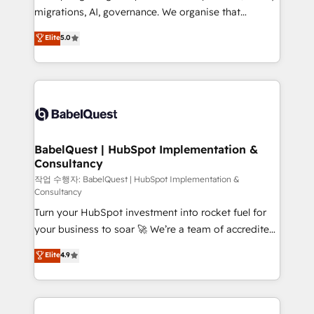
integrations across your full tech stack. - Custom
migrations, AI, governance. We organise that
object setup, CMS builds, and full-funnel automation.
complexity, so your team can put HubSpot to work...
Elite
5.0
- Dashboards, lifecycle campaigns, and lead
Welcome to our Profile! We help with: • CRM
nurturing sequences. - Cross-hub setup across
implementation, reports, workflows, and team
Marketing, Sales, Operations, and Service Hubs. -
training • CRM migration from Salesforce, Pipedrive,
Ongoing optimization, managed support, and
Dynamics and others • Technical projects including
scalable retainers. Let’s make HubSpot your most
custom API integrations • AI governance for
powerful growth engine. Built to convert, scale, and
HubSpot-centred operations A little about us: •
drive results.
Boutique 'Elite' team of 12 • 150+ clients across Sales
BabelQuest | HubSpot Implementation &
Consultancy
Hub, Marketing Hub, Service Hub, Data Hub and
CMS • ISO/IEC 27001:2022, ISO 9001:2015, and ISO
작업 수행자: BabelQuest | HubSpot Implementation &
Consultancy
42001:2023 certified - the AI management standard •
Turn your HubSpot investment into rocket fuel for
GuardHub: our AI governance framework, built on
your business to soar 🚀 We’re a team of accredited
ISO 42001 Ready for the next step? Click the 👈
HubSpot experts ready to help you. We can
'𝗖𝗼𝗻𝘁𝗮𝗰𝘁 𝗯𝘂𝘀𝗶𝗻𝗲𝘀𝘀' button to get in touch (𝘸𝘦'𝘳𝘦
Elite
4.9
implement the platform into complex business
𝘴𝘶𝘱𝘦𝘳 𝘳𝘦𝘴𝘱𝘰𝘯𝘴𝘪𝘷𝘦)
environments, optimise what you've got and make
sure you can actually use it, build your website in
HubSpot or create an inbound marketing strategy