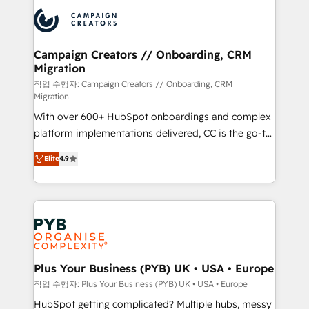
& marketing automation, and digital marketing. With
record of business transformation, our growth-first
extensive experience working with tech companies
approach has helped brands dominate their
and manufacturers since 2002, we are committed to
markets.
empowering our clients and developing their
Campaign Creators // Onboarding, CRM
Migration
autonomy. Get to grips with HubSpot through
guided implementation and seamless integration of
작업 수행자: Campaign Creators // Onboarding, CRM
Migration
the CRM platform into your digital ecosystem. Would
With over 600+ HubSpot onboardings and complex
you like support in deploying your inbound
platform implementations delivered, CC is the go-to
marketing strategy? We'll provide support tailored
Elite Solutions Partner for businesses ready to
to your needs and sales objectives. With 125+
Elite
4.9
migrate, replatform, and scale smarter. We specialize
certifications, we are part of the most certified
in high-impact CRM and CMS migrations and
Canadian agencies, and we both hold Onboarding
onboarding from platforms like Salesforce, NetSuite,
Accreditations. Based in Canada (coast to coast), our
Zoho, Pardot, Marketo, Microsoft Dynamics, Wix,
services are offered in both English & French.
WordPress and legacy CRMs, turning fragmented
systems into unified, growth-ready HubSpot
architectures that accelerate revenue operations and
Plus Your Business (PYB) UK • USA • Europe
performance. - Multi-object CRM migration, cleanup,
작업 수행자: Plus Your Business (PYB) UK • USA • Europe
and implementation. - Pre-built and custom
HubSpot getting complicated? Multiple hubs, messy