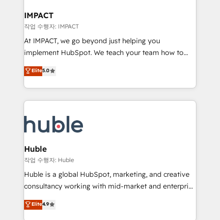
Click "Contact Business" ⬅️ to access 150+ Kickstart
Integration templates that put HubSpot in the center
IMPACT
of your tech stack, syncing... 🛍️ Shopify or
작업 수행자: IMPACT
WooCommerce 💲 Stripe or Paypal 💰 Sage or
At IMPACT, we go beyond just helping you
Netsuite 🤖 Google or Microsoft ✍️ DocuSign or
implement HubSpot. We teach your team how to
PandaDoc 🌐 Avalara or Quaderno HubSnacks holds
master it. As the creators of the Endless Customers
Elite
5.0
the rare Advanced "Custom Integrations"
System™ (the next evolution of They Ask, You
Accreditation, securely sync data across... 🔄 any
Answer), we’re the only HubSpot partner built
apps, in any direction. Stuck on your old CRM..?
entirely around coaching and training. That means
Migrate | seamlessly off your old CRM onto a clean
we don’t do the work for you; we help you build the
new HubSpot portal with Advanced Website and
skills, processes, and internal team you need to
CRM Migrations using our in-house "HubScrub" Tool.
attract the right buyers, close deals faster, and grow
without outside dependencies. You’ll learn how to: •
Huble
Set up, audit, and organize your HubSpot portal •
작업 수행자: Huble
Get your sales team fully using HubSpot • Track
Huble is a global HubSpot, marketing, and creative
pipeline and revenue across the entire buyer journey
consultancy working with mid-market and enterprise
• Build an in-house marketing team that drives
businesses. We go beyond implementation, shaping
Elite
4.9
growth • Create content and videos that attract
the strategy, processes, and teams that turn
buyers • Use AI to scale smarter Our coaching-led