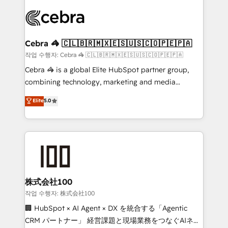
✨ 100,000+ hours in HubSpot projects, 75+ full Hub
implementations, and 5,000+ pages ✨ CS: Clients
generating 7-digit MRR from inbound campaigns ✨
CS: 245% organic growth & +751% new visitors for a
Cebra 🦓 🇨🇱🇧🇷🇲🇽🇪🇸🇺🇸🇨🇴🇵🇪🇵🇦
full-funnel HubSpot project ✨ CS: 415% conversion
작업 수행자: Cebra 🦓 🇨🇱🇧🇷🇲🇽🇪🇸🇺🇸🇨🇴🇵🇪🇵🇦
boost with a new HubSpot site Recognized leaders:
Cebra 🦓 is a global Elite HubSpot partner group,
🏆 HubSpot Platform Migration Impact Award 🏆
combining technology, marketing and media
Clutch HubSpot Global Leader 🏆 Finalist: HubSpot
expertise across Latin America and Southern
Elite
5.0
Inbound Campaign of the Year 🏆 Gold AVA Digital
Europe, with teams across 7 countries. Born in Chile,
Award for Best Website 🌟 Accreditations: CRM
we combine local insight with international reach to
Implementation, HubSpot Content Experience, CRM
help businesses grow through technology, creativity,
Data Migration & Custom Integration
AI and strategy. For over 12 years, we’ve delivered
500+ HubSpot implementations, building end-to-
end solutions that integrate CRM, AI automation,
inbound and loop marketing, content, and digital
株式会社100
creativity. Our multicultural team works in Spanish,
작업 수행자: 株式会社100
Portuguese, and English to design scalable strategies
🏢 HubSpot × AI Agent × DX を統合する「Agentic
that drive measurable growth. 🌎 Highlights: • 10+
CRM パートナー」 経営課題と現場業務をつなぐAIネイ