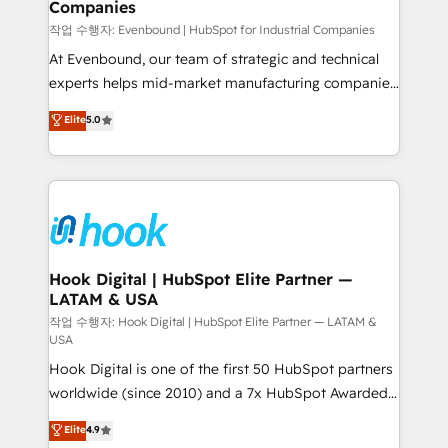
Companies
Business Central, Navision, AX, SAP, Exact, AFAS) We
focus on growing B2B companies in the SME sector
작업 수행자: Evenbound | HubSpot for Industrial Companies
such as manufacturing, SaaS, business services and
At Evenbound, our team of strategic and technical
wholesaler companies. As an experienced HubSpot
experts helps mid-market manufacturing companies
partner, we know how important user adoption is.
achieve real growth. We specialize in delivering
Elite
5.0
That's why we have developed a step-by-step
tailored solutions that drive results by leveraging
implementation process that focuses on user
HubSpot’s platform and data to fuel success.
adoption. We’re experts on connecting data,
Technical Solutions: - HubSpot Technical Consulting -
technology and people with each other. Together we
HubSpot CRM Implementation - HubSpot
strive for optimal customer processes and
Onboarding - Data Migration & Integrations -
experiences. Systony – We believe you can grow!
Technical Audit & Optimization Strategic Solutions: -
Revenue Operations - Inbound Marketing -
Hook Digital | HubSpot Elite Partner —
LATAM & USA
Outbound Marketing - HubSpot CMS Website
Design & Development We empower our clients to
작업 수행자: Hook Digital | HubSpot Elite Partner — LATAM &
USA
reach their full potential by providing transparent,
Hook Digital is one of the first 50 HubSpot partners
relationship-driven support. With over 300 HubSpot
worldwide (since 2010) and a 7x HubSpot Awarded
certifications and accreditations, we deliver both the
Elite Partner. With 500+ projects across the U.S.,
technical know-how and strategic guidance you
Elite
4.9
Brazil, and LATAM, we combine global expertise with
need to succeed.