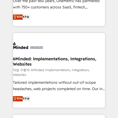
Over the past few years, OneMetric has partnered
efficient processes, as well as building great
with 750+ customers across SaaS, fintech,
relationships. Your success is our success, and we’re
healthcare, real estate, and other industries. With
all in this together! From startup to enterprise, we’ll
Elite
4.9
150+ HubSpot-certified experts, we deliver scalable
make sure your HubSpot setup becomes a
solutions to complex GTM and RevOps challenges.
powerhouse of productivity, so you can focus on
Our Expertise 🔹 Onboarding & Implementation:
what matters most: growing your business and
Accredited HubSpot Partner, ensuring smooth setup
wowing your customers. Let’s make HubSpot work
tailored to your GTM motion. 🔹 Migrations: Move
smarter for you!
from other CRMs to HubSpot without data loss or
downtime. 🔹 RevOps Strategy: Align teams,
6Minded: Implementations, Integrations,
Websites
processes, and data to drive revenue efficiency. 🔹
Integrations: Connect HubSpot with your tech stack
작업 수행자: 6Minded: Implementations, Integrations,
Websites
for better adoption. 🔹 Custom Solutions: Build
Tailored implementations without out-of-scope
tailored apps, workflows, and configurations. We are
headaches, web projects completed on time. Our in-
SOC 2 Type II and ISO 27001 certified, reinforcing
house team of certified CRM architects, experts,
our commitment to data security and compliance. At
Elite
5.0
developers, designers, and marketers handles all
OneMetric, we help revenue teams focus on the
aspects of your HubSpot. ✨ 400+ global clients ✨
OneMetric that matters most: revenue.
100+ seamless migrations from 15+ different CRMs