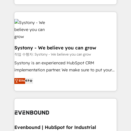
HubSpot—we teach your team to own it, then stay
solutions and services, have allowed the group to
to help you keep winning. What We Do ⚙️ CRM
build an unrivaled offering portfolio on the market
Implementations across Marketing, Sales, Service,
to accompany companies on their digital
Data & Content 📈 Sales & Marketing Alignment +
transformation journey.
Revenue Team Enablement 🤖 Breeze AI & Custom
Agent Creation 🔄 Custom Integrations & Data
Migration Why 1406 We become part of your team.
Systony - We believe you can grow
Your team learns while we build. We fix what others
작업 수행자: Systony - We believe you can grow
broke. Built for mid-market reality—practical
Systony is an experienced HubSpot CRM
solutions that work with your actual headcount and
implementation partner. We make sure to put your
constraints. By the Numbers 🏆 Top 1% of all
organization's needs and goals first and think along
Elite
4.9
HubSpot partners 🔄 Top 5% globally in client
with your organization. We are only satisfied once
retention 📅 8+ years of consistent results since 2017
you are too. Why Systony? - 20+ years of
Who We Serve Revenue teams, marketing leaders,
experience with CRM, Marketing, Sales & Service
and sales ops at mid-market companies ready to
implementations - 500+ successful onboardings -
move beyond spreadsheets into unified systems
Own back-end developers - Complex data
that drive real business results.
migrations (e.g. Salesforce, MS Dynamics, Perfect
View, SuperOffice) - Custom integrations (e.g. MS
Evenbound | HubSpot for Industrial