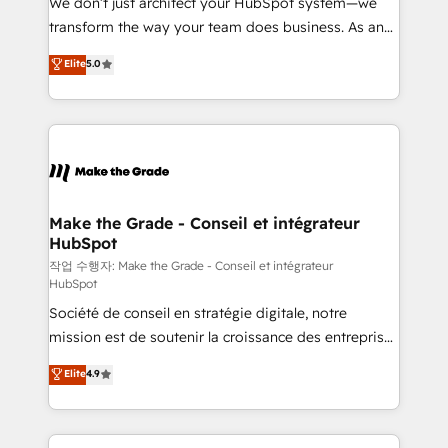
We don’t just architect your HubSpot system—we
d’entreprise. Grâce à une méthodologie éprouvée
transform the way your team does business. As an
auprès de plus de 400 clients, nous comprenons
Elite HubSpot Solutions Partner, we specialize in
Elite
5.0
rapidement vos enjeux et intégrons parfaitement
creating tailored, end-to-end CRM solutions that
HubSpot dans votre organisation. Pour toute
accelerate growth, improve operational efficiency,
question technique ou besoin de structuration de
and ensure faster time to value on HubSpot. What
votre projet HubSpot, contactez notre équipe pour
sets us apart? Our people-centric approach. From
un échange dédié.
day one, our team takes the time to deeply
understand your unique needs, crafting custom
strategies that deliver impactful results. Our mission
Make the Grade - Conseil et intégrateur
HubSpot
is to empower you to unlock HubSpot’s full potential
—faster. Through expert training, unmatched
작업 수행자: Make the Grade - Conseil et intégrateur
HubSpot
responsiveness, and ongoing support, we equip
Société de conseil en stratégie digitale, notre
your team to adopt new systems with confidence
mission est de soutenir la croissance des entreprises
and achieve a unified, data-driven approach to
B2B à travers l’acquisition de nouveaux clients,
customer engagement.
Elite
4.9
l'intégration CRM et le développement des revenus
auprès de vos comptes existants. En France et à
l'international, nous travaillons avec des ETI