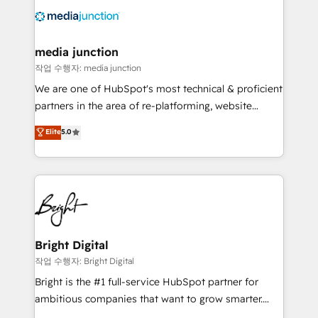
offer unparalleled insights. Operating in five
countries—Brazil, UAE (Abu Dhabi/Dubai/Sharjah),
Mexico, USA, and Portugal—we've executed over a
media junction
hundred successful operations. Our approach,
작업 수행자: media junction
rooted in RevOps principles, integrates analysis,
We are one of HubSpot's most technical & proficient
training, planning, and qualification. Leveraging
partners in the area of re-platforming, website
technology, data analytics, CRM optimization, and
design & development. We specialize in multi-hub
Elite
5.0
inbound marketing tactics, we focus on
implementations for mid-market & enterprise
understanding, nurturing, and converting leads.
companies. We are woman-owned, powered by
Partner with us to unlock your business's full
coffee, and we ❤️ dogs. We produce award-winning
potential and achieve sustained growth in today's
work for our clients. 🏆2023 Technical Expertise
competitive market.
Impact Award 🏆2022 Technical Expertise Impact
Award 🏆2022 Platform Migration Excellence Impact
Award 🏆2020 Elite Solutions Partner 🏆2019
Bright Digital
Integrations HubSpot Impact Award 🏆2019
작업 수행자: Bright Digital
Marketing Enablement HubSpot Impact Award 🏆
Bright is the #1 full-service HubSpot partner for
2018 Website Design HubSpot Impact Award 🏆2017
ambitious companies that want to grow smarter.
Website Design HubSpot Impact Award 🏆2016
From HubSpot onboarding, to training, from