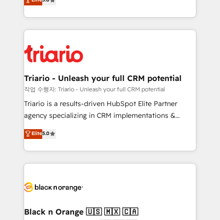
of experience and quality of skilled staff has earned
réussite des entreprises passe par l’innovation web,
them a trusted reputation within the HubSpot
le marketing digital, et la relation client ! C'est
ecosystem as a reliable partner capable of delivering
pourquoi, nos experts sont à la fois capables de
remarkable experiences for our most sophisticated
gérer votre projet de création de site internet, votre
clients.” - Brian Garvey, VP, Solutions Partner
référencement, votre stratégie digitale et le pilotage
Program, HubSpot.
et l'intégration d'HubSpot ! Les grandes phases d'un
projet HubSpot avec DIGITALISIM : 🧽 Nettoyage,
Triario - Unleash your full CRM potential
migration et intégration des bases de données. 🚀
작업 수행자: Triario - Unleash your full CRM potential
Développement des interfaces avec vos logiciels
Triario is a results-driven HubSpot Elite Partner
métiers ⚙️ Configuration de la plateforme HubSpot
agency specializing in CRM implementations &
📈 Configuration de rapports et tableaux de bord 🤝
migrations, Revenue Operations, Custom
Elite
5.0
Book Process & Guidelines utilisateurs 🎓
Integrations, Custom AI agents and AI-ready Website
Formations des utilisateurs
Design With over 15 years of experience, we help
companies bridge the gap between marketing, sales,
and customer success through smart automation,
data hygiene, and tailored HubSpot solutions. Our
clients choose us because we blend the expertise of
a global consultancy with the care and agility of a
Black n Orange 🇺🇸 🇲🇽 🇨🇦