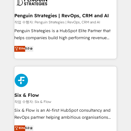
en paralelo cuando tiene sentido, y siempre
confirmamos resultados antes de seguir avanzando.
Empiezas a ver resultados antes de que termine el
Penguin Strategies | RevOps, CRM and AI
mes. 🏆 HubSpot Partner of the Year 2022, máximo
작업 수행자: Penguin Strategies | RevOps, CRM and AI
reconocimiento del ecosistema. Elite Solutions
Penguin Strategies is a HubSpot Elite Partner that
Partner, el nivel más alto. +700 clientes
helps companies build high performing revenue
implementados en LATAM, Marcas como Hyatt,
operations across complex sales cycles, multi
Elite
5.0
Hospital ABC, Hogares Unión, Yves Rocher,
system environments and global SaaS or
MacStore, Café Britt, Bella Piel, confiaron en
manufacturing teams. Trusted by leading enterprises
nosotros para impulsar la eficiencia de sus procesos
and fast growing scale ups including Sony, Rapyd,
en HubSpot. No necesitas tener todas las
Fiverr, XM Cyber, Bridgepointe Technologies, EMA
respuestas para empezar. Te ayudamos a identificar
Design Automation and Uptive. 📊 RevOps & data
el primer caso de uso que más impacto te dará.
architecture 🔗 CRM migrations & End to end
Solo continúas si ves valor real en los primeros 14
integrations 🤖 AI workflows & enrichment 📘 Team
Six & Flow
días.
enablement & company-wide adoption We create
작업 수행자: Six & Flow
HubSpot environments that teams use with
Six & Flow is an AI-first HubSpot consultancy and
confidence and that leadership can rely on for
RevOps partner helping ambitious organisations
scalable revenue insights.
grow with clarity, confidence, and intelligence.
Elite
5.0