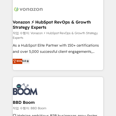
ambitieuses, des grands groupes voulant aller au-
delà d’une simple transformation digitale et des
startups florissantes. Nos 3 grandes expertises sont :
➤ L’intégration de CRM et de méthodologie RevOps
Vonazon ⚡ HubSpot RevOps & Growth
Strategy Experts
pour aligner les équipes marketing, commerciales et
support client (data migration, synchronisation API,
작업 수행자: Vonazon ⚡ HubSpot RevOps & Growth Strategy
Experts
audit et maintenance) ➤ La création de sites internet
As a HubSpot Elite Partner with 150+ certifications
de conversion qui transforment les visiteurs en
and over 5,000 successful client engagements,
opportunités d'affaires ➤ La mise en place de
Vonazon turns marketing complexity into
stratégies d'acquisition marketing (SEO, SEA,
Elite
5.0
measurable, scalable growth. From onboarding to
inbound, automatisation marketing, ABM, IA,
enterprise-grade campaigns, our in-house team
emailing) Informations clés : - 10 ans d'expérience -
builds scalable strategies that drive long-term
100+ intégrations CRM HubSpot réussies - 40
revenue. ⚙️ HubSpot Integration & Optimization •
experts conseil - 150 certifications HubSpot
Seamless CRM, CMS, and automation setup •
cumulées
Complex platform migrations and data cleanups •
Custom APIs and third-party integrations 📈 End-to-
BBD Boom
End Revenue Acceleration • Lifecycle marketing and
작업 수행자: BBD Boom
pipeline growth programs • Sales enablement tools
💥 Helping ambitious B2B businesses grow faster