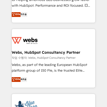
and CRM optimization • Retention strategies with
with HubSpot. Performance and ROI focused. 💥
customer journey mapping 🏅 Elite-Level HubSpot
BBD Boom is the HubSpot partner that can help you
Elite
5.0
Execution • 750+ onboardings and 2,000+
to HubSpot Better. We work with your teams to
implementations • Deep expertise across marketing,
solve all your HubSpot challenges and improve user
sales, and service hubs • Built-in flexibility for
adoption, sales process and marketing results.
startups to global brands
Services 📚 Onboarding your team to HubSpot for
the first time 🔧 Designing and optimising your
HubSpot set-up for better results 🌐 Website design
and build using HubSpot 🔌 Integrating HubSpot
Webs, HubSpot Consultancy Partner
with other systems 🎓 Training your teams to be
작업 수행자: Webs, HubSpot Consultancy Partner
HubSpot pros 📊 Lead generation services using
Webs, as part of the leading European HubSpot
HubSpot Why us? - SIX HubSpot Accreditations -
platform group of 150 Fte, is the trusted Elite
awarded by HubSpot after a rigorous process for
HubSpot CRM Partner offering you a roadmap on
Elite
4.8
CRM, Solutions Architecture, Onboarding , Data
maximizing EBITDA and achieving Commercial
Migration, Custom Integration & Platform
Excellence. With our targeted processes, we
Enablement -Onboarded over 500 businesses to
strengthen your digital transformation and minimize
HubSpot -Top 1% of partners worldwide -In-house
costs. As HubSpot's Advanced Accredited CRM
team of 25+ experts Contact us today to help you
Implementation partner, we provide expertise to