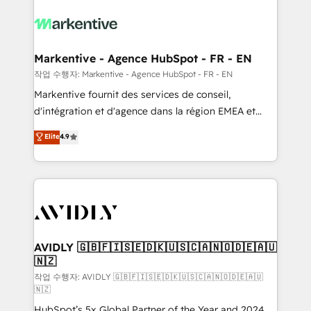
tailored to your business. Together, we unlock
results, fast. ⚙️CRM & RevOps: Align all Hubs to your
buyer journey for clean data, scalability, & reporting.
🎯Demand Gen & ABM: Drive pipeline with inbound,
Markentive - Agence HubSpot - FR - EN
ABM, AEO, SEO, & paid media. 👩‍💻Web Design:
작업 수행자: Markentive - Agence HubSpot - FR - EN
Build high-performing websites with UX, messaging,
Markentive fournit des services de conseil,
& conversion strategy that drive results. 🤖AI
d'intégration et d'agence dans la région EMEA et
Strategy: Activate Breeze Agents, configure HubSpot
North America. Avec plus de 115 experts en
Elite
4.9
AI, & maximize AEO with tailored AI services. 🧩
marketing automation, Growth, Revops, CRM et
Integrations: Extend HubSpot with custom
webdesign. Markentive is both a consulting firm, a
integrations, hosting, & maintenance.
digital agency and an integrator. With over 115
experts in marketing automation, growth, revops,
CRM and webdesign (We focus on EMEA - USA
customers).
AVIDLY 🇬🇧🇫🇮🇸🇪🇩🇰🇺🇸🇨🇦🇳🇴🇩🇪🇦🇺
🇳🇿
작업 수행자: AVIDLY 🇬🇧🇫🇮🇸🇪🇩🇰🇺🇸🇨🇦🇳🇴🇩🇪🇦🇺
🇳🇿
HubSpot’s 5x Global Partner of the Year and 2024