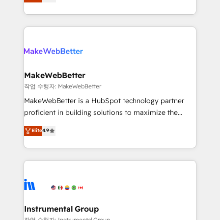
combining GTM strategy with technical execution to
service wired together. ➤ AI and Integrations: Layer
solve the right problem with the right solution. As the
Breeze AI, custom agents, and APIs to remove
only firm in the world to hold Elite Partner
manual work. ➤ Ongoing Management: Monthly
Accreditations with both HubSpot and Clay, our
tune-ups, feature rollouts, adoption coaching. Buying
clients gain a unique advantage in CRM architecture,
HubSpot, switching to it, or reviving a stale portal?
pipeline generation, data intelligence, and go-to-
We are built for the work.
market execution. Why B2B Businesses Choose RP: -
MakeWebBetter
Secure: Soc2 compliant 🛡️ - Pricing: Implementations
작업 수행자: MakeWebBetter
starting at $1,5k 💵 - Speed: Launch in 14 days ⚡ -
MakeWebBetter is a HubSpot technology partner
Global: 75+ RPers across five continents 🌐 - Scale:
proficient in building solutions to maximize the
Largest organically grown & fastest tiering Elite
operational efficiency of HubSpot. The fastest-
Elite
4.9
HubSpot Partner 🪴 - Sales Hub: More
growing tech-enabler & facilitator, MakeWebBetter,
implementations than any other Partner 💻 -
hands you the blend of HubSpot expertise &
Migrations: We convert Salesforce addicts to
eminent solutions & integrations. Trust us to
HubSpot evangelists 🧡 Don't hire a marketing
streamline your HubSpot experience. 🚀HubSpot
agency for an Ops problem. Don't hire a technical
Elite Partners with 10+ years of HubSpot experience
agency for a growth problem. Hire a partner built to
🤝HubSpot Premier Integration partner 🤝Google
solve both.
Premier Partner 2023 🌟5 HubSpot Accreditations 🌟
Instrumental Group
Won HubSpot Theme Challenge 2021 🌟INBOUND’19
작업 수행자: Instrumental Group