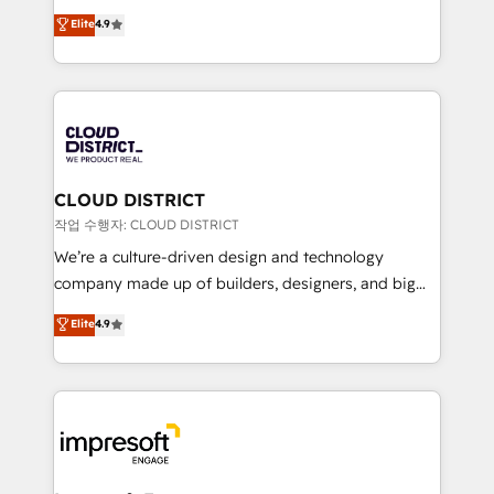
years as a HubSpot partner. • 2023 Impact Awards:
ティブ・エージェンシーとして、HubSpot Eliteの実装
Elite
4.9
Platform Migration Excellence. • Top 3 Partner of the
力で顧客フロント業務を再設計します。 💡 100inc は何
Year LATAM 2022, 2023, 2024, 2025. • Partner of the
をする会社か？ HubSpotを共通基盤に、AIエージェン
Year 2024. • Organizer of Aliados.ai (AI, marketing &
トを組み込んだ顧客フロント業務（マーケティング・営
tech global congress). 👉 Ready to scale your
業・CS）を組織全体で設計・実装する日本のAIネイテ
business with HubSpot? Let Cebra’s experts help
ィブ・エージェンシーです。事業部・グループ会社・部
you grow faster, smarter, and with impact.
門が分立する組織で、データと業務プロセスのサイロ化
を、CRMを軸とした全社共通基盤に再構築します。意
CLOUD DISTRICT
思決定者・PMO・現場担当者に並走します。 1️⃣
작업 수행자: CLOUD DISTRICT
HubSpot導入・活用支援 顧客データの一元化から、
We’re a culture-driven design and technology
GTMの見える化・自動化まで。全Hub統合運用、デー
company made up of builders, designers, and big
タ品質設計、グループ横断のCRM統合に対応します。
thinkers. We blend strategy, design, and
Elite
4.9
2️⃣ AIエージェント組織構築 営業・マーケティング業務
development—always fueled by curiosity—to turn
の一部をAIが自律実行する組織への移行を設計・実装。
ideas, opportunities, and challenges into meaningful
Breeze・Claude等をHubSpotと連携させ、役割定義・
experiences. To us, technology is more than just
運用ルール・成果指標まで含めて設計します。 3️⃣ 全社
code; it’s about creating things that are useful, cool,
DX × AI推進のPMO伴走支援 複数部門をまたぐDX×AI変
and—most importantly—simple. That’s why we lean
革を、構想から実装・定着までPMOとして主導。「設
into bold ideas and shape them into thoughtful
定の代行ではなく、設計の責任」を引き受け、部門横断