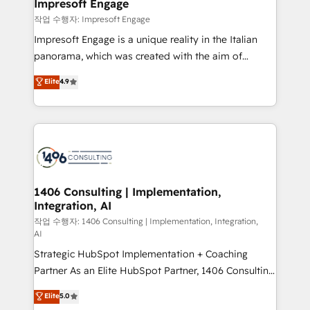
products and strategies that actually make a
Impresoft Engage
の統合・浸透・変革管理を実行します。 ▸ CMS戦略設
difference.
작업 수행자: Impresoft Engage
計・構築：リード獲得・CVR・SEOを前提にした情報設
Impresoft Engage is a unique reality in the Italian
計・導線設計・テンプレート設計をContent Hubで一体
panorama, which was created with the aim of
提供。 ▸ 既存CRM・MAからの移行支援：Salesforce・
putting Customer Experience at the center by
Marketo・Pardot等からの移行、カスタム設計、履歴
Elite
4.9
creating digital environments capable of integrating
データ移行と活用設計まで。 ▸ AEO対応：ChatGPT・
people, processes and data. We offer the best
Perplexity等のAI検索からの流入・引用を前提にコンテ
digital solutions on the market, ranging from CRM
ンツとサイト構造を最適化。 🏆 なぜ100incを選ぶの
processes and technologies to digital strategy, from
か？ ✓ HubSpot Eliteパートナー認定 ✓ HubSpotアワ
marketing automation to online and offline sales
ード受賞・HUGリーダー ✓ ISO27001:2022 /
processes through Customer Service Management,
ISO9001:2015 取得 ✓ 400社以上の導入実績 ✓
allowing companies to optimize processes and meet
1406 Consulting | Implementation,
HubSpot大百科 出版 CRM・AI活用に関するご相談、現
Integration, AI
the needs of the customer. We are part of Impresoft
状整理の壁打ちなど、構想段階からお気軽にお問い合わ
Group, a group of specialized and complementary
작업 수행자: 1406 Consulting | Implementation, Integration,
せください。
AI
companies that divide their offer into 4
Strategic HubSpot Implementation + Coaching
Competence Centers: Smart Manufacturing,
Partner As an Elite HubSpot Partner, 1406 Consulting
Customer First, Enabling Technologies & Security.
helps mid-market revenue teams transform how
The synergies generated by these integrations,
Elite
5.0
they sell, market, and serve. We don't just build your
together with the combination of talents, skills,