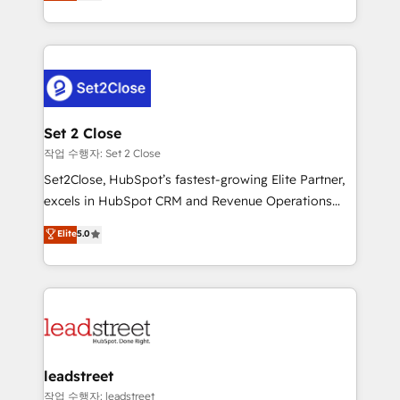
Operating across the UK, Netherlands, Ireland, and
Canada, we’ve delivered thousands of successful
HubSpot projects for mid-market and enterprise
clients worldwide, with over 10 years experience. We
combine HubSpot, data, and AI to design connected
go-to-market systems that align people, process,
and technology for predictable, scalable revenue
Set 2 Close
growth. Our expertise spans RevOps, CRM and data
작업 수행자: Set 2 Close
architecture, AI enablement, and strategic marketing,
Set2Close, HubSpot’s fastest-growing Elite Partner,
delivered through our proprietary FLAIR framework
excels in HubSpot CRM and Revenue Operations
for responsible AI adoption. As a HubSpot Elite
(RevOps) services to boost B2B sales and growth.
Elite
5.0
Partner and ISO 27001:2022 certified consultancy,
As a top HubSpot Elite Partner, we specialize in
we blend strategy, creativity, and technology to help
custom HubSpot CRM solutions. Our experts design,
organisations scale smarter and grow stronger.
implement, and optimize systems to enhance user
experience, functionality, and adoption across sales,
marketing, and service teams. From setup to
refinement, we streamline workflows, improve lead
management, and speed up deal closures. With 500+
leadstreet
projects completed, our Agile approach ensures your
작업 수행자: leadstreet