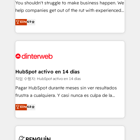
You shouldn't struggle to make business happen. We
integration capabilities 💼 Consultative, long-term
help companies get out of the rut with experienced,
partners who will embed ourselves into your
process-oriented teams implementing HubSpot
business, processes and systems 🏢 We specialise in
Elite
4.9
Marketing, Sales, Service, CMS and Operations Hub,
working with mid-market and enterprise
so selling and actually engaging with your customers
organisations, global organisations and those with
feels easy and pain-free. We are a top ranked
complex use cases 🏆 CRM Implementation,
HubSpot Elite Partner, winner of Rookie of the Year
Platform Enablement, Custom Integration and
and Customer First Awards, 4.9/5 rating in HubSpot
Onboarding Accredited 🔐 ISO27001 & ISO9001
Reviews and 4.9/5 rating in Clutch Reviews. Digifianz
Certified
helps the following industries: logistics & 3PL, home
HubSpot activo en 14 días
improvement & construction, branding and
작업 수행자: HubSpot activo en 14 días
commercialization, real estate, health, education,
Pagar HubSpot durante meses sin ver resultados
SaaS, Software Dev & IT and consulting, make the
frustra a cualquiera. Y casi nunca es culpa de la
most out of their HubSpot experience operating in
herramienta: es del enfoque con el que se
Elite
4.8
the United States, EU, UAE, Mexico and Latin
implementó. Trabajamos con un catálogo de +80
America. From casual user to super fan: make
casos de uso: cada uno resuelve un problema
HubSpot an experience you LOVE!
concreto de tu operación en HubSpot. La entrega
toma de 1 a 3 semanas por caso, abordamos varios