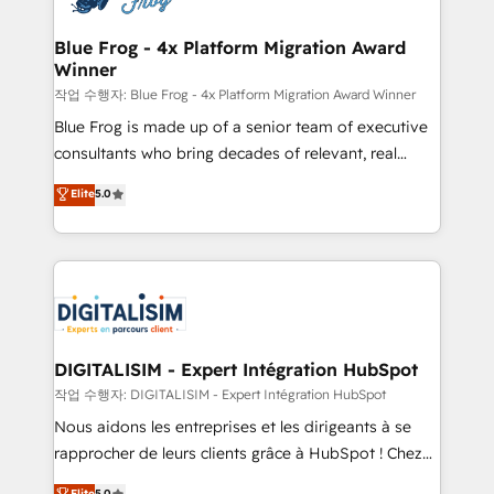
get more from your investment in HubSpot.
drive your business forward. Since 2015 we are fully
www.bbdboom.com
dedicated to HubSpot and with an experienced
Blue Frog - 4x Platform Migration Award
Winner
team (50+), we work with reputable companies in
B2B sectors such as manufacturing, SaaS and
작업 수행자: Blue Frog - 4x Platform Migration Award Winner
business services. We prepare a customized
Blue Frog is made up of a senior team of executive
business case that demonstrates the value and
consultants who bring decades of relevant, real
impact of your digital transformation, including a
world experience to our client engagements. "Blue
Elite
5.0
detailed financial rationale with a focus on ROI and
Frog is a top, trusted partner in HubSpot's
TCO. As a trusted extension of your team, we
ecosystem for a reason. Their team brings over a
believe in the power of partnership. Together, we
decade of experience to the table, along with deep
embark on a transformational journey that sets your
knowledge of the HubSpot platform and strategies
business up for long-term success. Unlock your
for driving growth. They are committed to helping
business. If not now, when?
our customers grow and finding solutions that fit
their unique business needs. We are thrilled to have
DIGITALISIM - Expert Intégration HubSpot
Blue Frog in the HubSpot ecosystem leading the
작업 수행자: DIGITALISIM - Expert Intégration HubSpot
way for customers!" - Yamini Rangan, CEO of
Nous aidons les entreprises et les dirigeants à se
HubSpot “Our experience with the team at Blue Frog
rapprocher de leurs clients grâce à HubSpot ! Chez
has been nothing short of extraordinary. Their years
DIGITALISIM, nous avons l'intime conviction que la
Elite
5.0