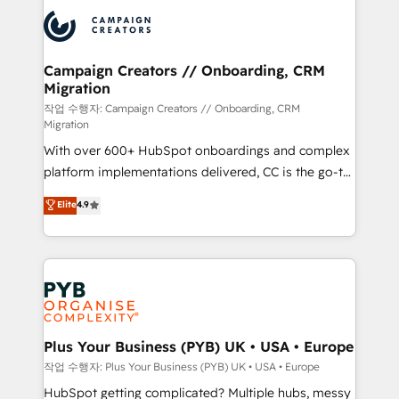
& marketing automation, and digital marketing. With
record of business transformation, our growth-first
extensive experience working with tech companies
approach has helped brands dominate their
and manufacturers since 2002, we are committed to
markets.
empowering our clients and developing their
Campaign Creators // Onboarding, CRM
Migration
autonomy. Get to grips with HubSpot through
guided implementation and seamless integration of
작업 수행자: Campaign Creators // Onboarding, CRM
Migration
the CRM platform into your digital ecosystem. Would
With over 600+ HubSpot onboardings and complex
you like support in deploying your inbound
platform implementations delivered, CC is the go-to
marketing strategy? We'll provide support tailored
Elite Solutions Partner for businesses ready to
to your needs and sales objectives. With 125+
Elite
4.9
migrate, replatform, and scale smarter. We specialize
certifications, we are part of the most certified
in high-impact CRM and CMS migrations and
Canadian agencies, and we both hold Onboarding
onboarding from platforms like Salesforce, NetSuite,
Accreditations. Based in Canada (coast to coast), our
Zoho, Pardot, Marketo, Microsoft Dynamics, Wix,
services are offered in both English & French.
WordPress and legacy CRMs, turning fragmented
systems into unified, growth-ready HubSpot
architectures that accelerate revenue operations and
Plus Your Business (PYB) UK • USA • Europe
performance. - Multi-object CRM migration, cleanup,
작업 수행자: Plus Your Business (PYB) UK • USA • Europe
and implementation. - Pre-built and custom
HubSpot getting complicated? Multiple hubs, messy