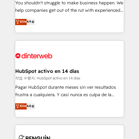
You shouldn't struggle to make business happen. We
integration capabilities 💼 Consultative, long-term
help companies get out of the rut with experienced,
partners who will embed ourselves into your
process-oriented teams implementing HubSpot
business, processes and systems 🏢 We specialise in
Elite
4.9
Marketing, Sales, Service, CMS and Operations Hub,
working with mid-market and enterprise
so selling and actually engaging with your customers
organisations, global organisations and those with
feels easy and pain-free. We are a top ranked
complex use cases 🏆 CRM Implementation,
HubSpot Elite Partner, winner of Rookie of the Year
Platform Enablement, Custom Integration and
and Customer First Awards, 4.9/5 rating in HubSpot
Onboarding Accredited 🔐 ISO27001 & ISO9001
Reviews and 4.9/5 rating in Clutch Reviews. Digifianz
Certified
helps the following industries: logistics & 3PL, home
HubSpot activo en 14 días
improvement & construction, branding and
작업 수행자: HubSpot activo en 14 días
commercialization, real estate, health, education,
Pagar HubSpot durante meses sin ver resultados
SaaS, Software Dev & IT and consulting, make the
frustra a cualquiera. Y casi nunca es culpa de la
most out of their HubSpot experience operating in
herramienta: es del enfoque con el que se
Elite
4.8
the United States, EU, UAE, Mexico and Latin
implementó. Trabajamos con un catálogo de +80
America. From casual user to super fan: make
casos de uso: cada uno resuelve un problema
HubSpot an experience you LOVE!
concreto de tu operación en HubSpot. La entrega
toma de 1 a 3 semanas por caso, abordamos varios