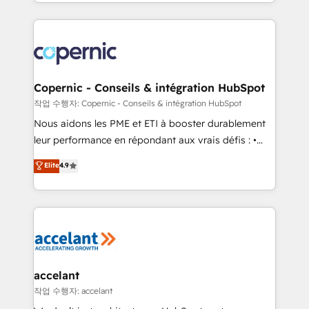
HubSpot into a genuine growth engine. Named
approach works best for companies that are done
HubSpot's Global Partner of the Year in 2024,
with outsourcing and ready to build something that
consistently ranked among their top 5 partners
lasts. So if you're ready to become the most trusted
worldwide, and with over 15 years in the ecosystem,
voice in your market, let’s talk.
Huble has built a track record that speaks for itself.
One company, one operating model, delivering
Copernic - Conseils & intégration HubSpot
across offices and consulting teams in the UK, USA,
작업 수행자: Copernic - Conseils & intégration HubSpot
Canada, Germany, France, Belgium, Singapore, and
Nous aidons les PME et ETI à booster durablement
South Africa. Certified compliant with ISO/IEC
leur performance en répondant aux vrais défis : •
27001:2022 and ISO 9001:2015 across all seven
Intégration de HubSpot avec d’autres outils (ERP,
Elite
4.9
international offices and 175+ employees.
téléphonie, etc.) • Alignement des équipes grâce à un
outil et des données partagées • Amélioration de la
collecte et de l’analyse des données pour des
décisions éclairées • Optimisation de l’efficacité et
de la productivité des équipes Notre équipe de 30
consultants certifiés HubSpot aborde chaque projet
avec un engagement total, alignant processus
accelant
métiers et technologie, et guidant vos équipes à
작업 수행자: accelant
travers le changement, tout en centrant vos objectifs