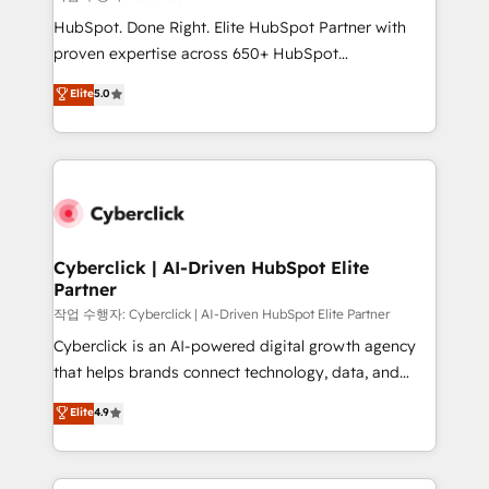
HubSpot CRM drives measurable results. Our
HubSpot. Done Right. Elite HubSpot Partner with
RevOps services align your sales, marketing, and
proven expertise across 650+ HubSpot
customer success teams for peak performance. We
implementations. With 12+ years of HubSpot
Elite
5.0
optimize the revenue lifecycle—lead generation to
experience, we help you use the HubSpot platform
retention—by refining processes and eliminating
to its fullest capacity, improve your current HubSpot
inefficiencies. Using HubSpot tools and data-driven
website, or build your new one.
strategies, we create scalable solutions that
maximize profitability and adapt to your goals.
Cyberclick | AI-Driven HubSpot Elite
Partner
작업 수행자: Cyberclick | AI-Driven HubSpot Elite Partner
Cyberclick is an AI-powered digital growth agency
that helps brands connect technology, data, and
creativity to achieve measurable results. Founded in
Elite
4.9
Barcelona and operating across Spain, LATAM, and
the UK, we support global companies in building
smarter marketing, sales, and customer success