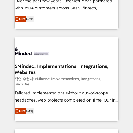
Over the past few years, OneMetric has partnered
efficient processes, as well as building great
with 750+ customers across SaaS, fintech,
relationships. Your success is our success, and we’re
healthcare, real estate, and other industries. With
all in this together! From startup to enterprise, we’ll
Elite
4.9
150+ HubSpot-certified experts, we deliver scalable
make sure your HubSpot setup becomes a
solutions to complex GTM and RevOps challenges.
powerhouse of productivity, so you can focus on
Our Expertise 🔹 Onboarding & Implementation:
what matters most: growing your business and
Accredited HubSpot Partner, ensuring smooth setup
wowing your customers. Let’s make HubSpot work
tailored to your GTM motion. 🔹 Migrations: Move
smarter for you!
from other CRMs to HubSpot without data loss or
downtime. 🔹 RevOps Strategy: Align teams,
6Minded: Implementations, Integrations,
Websites
processes, and data to drive revenue efficiency. 🔹
Integrations: Connect HubSpot with your tech stack
작업 수행자: 6Minded: Implementations, Integrations,
Websites
for better adoption. 🔹 Custom Solutions: Build
Tailored implementations without out-of-scope
tailored apps, workflows, and configurations. We are
headaches, web projects completed on time. Our in-
SOC 2 Type II and ISO 27001 certified, reinforcing
house team of certified CRM architects, experts,
our commitment to data security and compliance. At
Elite
5.0
developers, designers, and marketers handles all
OneMetric, we help revenue teams focus on the
aspects of your HubSpot. ✨ 400+ global clients ✨
OneMetric that matters most: revenue.
100+ seamless migrations from 15+ different CRMs