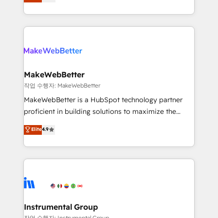
combining GTM strategy with technical execution to
service wired together. ➤ AI and Integrations: Layer
solve the right problem with the right solution. As the
Breeze AI, custom agents, and APIs to remove
only firm in the world to hold Elite Partner
manual work. ➤ Ongoing Management: Monthly
Accreditations with both HubSpot and Clay, our
tune-ups, feature rollouts, adoption coaching. Buying
clients gain a unique advantage in CRM architecture,
HubSpot, switching to it, or reviving a stale portal?
pipeline generation, data intelligence, and go-to-
We are built for the work.
market execution. Why B2B Businesses Choose RP: -
MakeWebBetter
Secure: Soc2 compliant 🛡️ - Pricing: Implementations
작업 수행자: MakeWebBetter
starting at $1,5k 💵 - Speed: Launch in 14 days ⚡ -
MakeWebBetter is a HubSpot technology partner
Global: 75+ RPers across five continents 🌐 - Scale:
proficient in building solutions to maximize the
Largest organically grown & fastest tiering Elite
operational efficiency of HubSpot. The fastest-
Elite
4.9
HubSpot Partner 🪴 - Sales Hub: More
growing tech-enabler & facilitator, MakeWebBetter,
implementations than any other Partner 💻 -
hands you the blend of HubSpot expertise &
Migrations: We convert Salesforce addicts to
eminent solutions & integrations. Trust us to
HubSpot evangelists 🧡 Don't hire a marketing
streamline your HubSpot experience. 🚀HubSpot
agency for an Ops problem. Don't hire a technical
Elite Partners with 10+ years of HubSpot experience
agency for a growth problem. Hire a partner built to
🤝HubSpot Premier Integration partner 🤝Google
solve both.
Premier Partner 2023 🌟5 HubSpot Accreditations 🌟
Instrumental Group
Won HubSpot Theme Challenge 2021 🌟INBOUND’19
작업 수행자: Instrumental Group