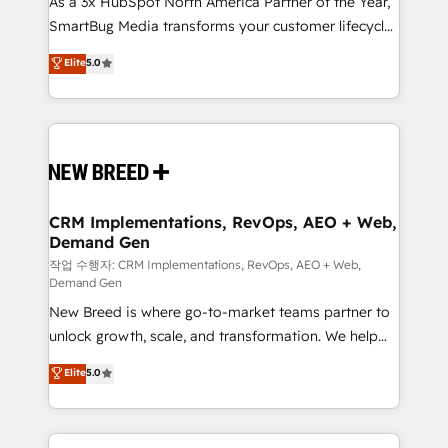
As a 3x HubSpot North America Partner of the Year,
total reporting clarity. Security & Compliance: SOC 2
SmartBug Media transforms your customer lifecycle
Type I and HIPAA attested for enterprise-grade data
into a revenue engine. Our unified ecosystem
security. 🏆 Why Bluleadz? GTM OS Partner | 16+
Elite
5.0
includes specialized divisions Globalia (AI &
Years Experience | 1,000+ Five-Star Reviews
Software) and Point Success Media (Paid Media),
making this the official home for all three brands. 🔄
Implementation & Integration - Seamless migrations
and system integrations powered by Globalia’s
technical development team. - 19 HubSpot-certified
trainers to drive platform adoption. 📈 Revenue
CRM Implementations, RevOps, AEO + Web,
Demand Gen
Generation - Full-funnel marketing and high-
performance advertising via Point Success Media. -
작업 수행자: CRM Implementations, RevOps, AEO + Web,
Demand Gen
Expert deployment of Breeze AI and custom agents
New Breed is where go-to-market teams partner to
to automate growth. 🏆 Elite Excellence - 8 platform
unlock growth, scale, and transformation. We help
accreditations and deep HIPAA-compliance
companies activate HubSpot’s AI-powered
expertise. - A team of 250+ experts dedicated to
Elite
5.0
customer platform and operationalize HubSpot’s
your resilient growth.
Loop Marketing framework through expert-led
services, smart agents, and purpose-built apps,