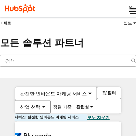
Me
빌드
뒤로
모든 솔루션 파트너
필터
완전한 인바운드 마케팅 서비스
산업 선택
정렬 기준:
관련성
서비스: 완전한 인바운드 마케팅 서비스
모두 지우기