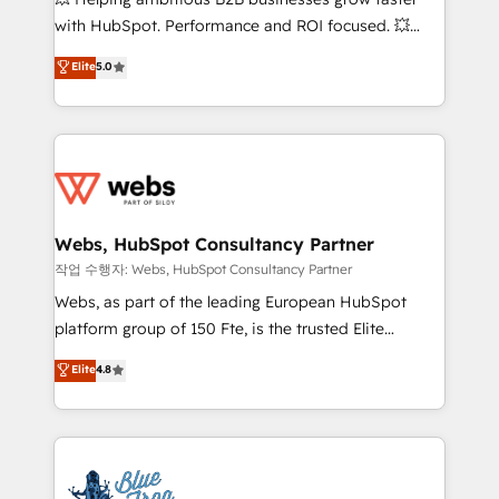
and CRM optimization • Retention strategies with
with HubSpot. Performance and ROI focused. 💥
customer journey mapping 🏅 Elite-Level HubSpot
BBD Boom is the HubSpot partner that can help you
Elite
5.0
Execution • 750+ onboardings and 2,000+
to HubSpot Better. We work with your teams to
implementations • Deep expertise across marketing,
solve all your HubSpot challenges and improve user
sales, and service hubs • Built-in flexibility for
adoption, sales process and marketing results.
startups to global brands
Services 📚 Onboarding your team to HubSpot for
the first time 🔧 Designing and optimising your
HubSpot set-up for better results 🌐 Website design
and build using HubSpot 🔌 Integrating HubSpot
Webs, HubSpot Consultancy Partner
with other systems 🎓 Training your teams to be
작업 수행자: Webs, HubSpot Consultancy Partner
HubSpot pros 📊 Lead generation services using
Webs, as part of the leading European HubSpot
HubSpot Why us? - SIX HubSpot Accreditations -
platform group of 150 Fte, is the trusted Elite
awarded by HubSpot after a rigorous process for
HubSpot CRM Partner offering you a roadmap on
Elite
4.8
CRM, Solutions Architecture, Onboarding , Data
maximizing EBITDA and achieving Commercial
Migration, Custom Integration & Platform
Excellence. With our targeted processes, we
Enablement -Onboarded over 500 businesses to
strengthen your digital transformation and minimize
HubSpot -Top 1% of partners worldwide -In-house
costs. As HubSpot's Advanced Accredited CRM
team of 25+ experts Contact us today to help you
Implementation partner, we provide expertise to