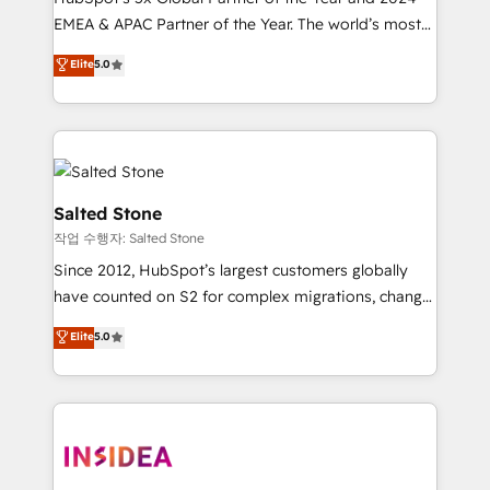
EMEA & APAC Partner of the Year. The world’s most
experienced and fully accredited HubSpot Solutions
Elite
5.0
Partner. 🚀 With 2,750+ HubSpot projects delivered
and 370+ specialists across EMEA, APAC and NAM,
we de-risk complex CRM programmes and
accelerate ROI across every HubSpot Hub. 🧭 From
multi-region migrations to AI-powered automation,
we turn complexity into clarity, human at global
Salted Stone
scale. 🏆 HubSpot’s CEO called us “the partner of the
작업 수행자: Salted Stone
future.” Others agree it is proof of trust built through
Since 2012, HubSpot’s largest customers globally
measurable impact.
have counted on S2 for complex migrations, change
management, systems integration, and creative
Elite
5.0
solutions that deliver measurable impact and
transform brand experiences As one of the few full-
service creative agencies in the HubSpot
ecosystem, we blend strategy, technology, & award-
winning design to build scalable, globally
regionalized HubSpot websites, integrated