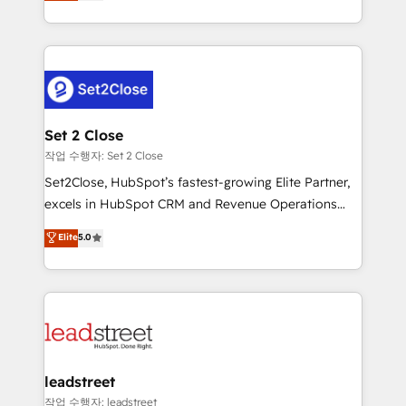
Operating across the UK, Netherlands, Ireland, and
Canada, we’ve delivered thousands of successful
HubSpot projects for mid-market and enterprise
clients worldwide, with over 10 years experience. We
combine HubSpot, data, and AI to design connected
go-to-market systems that align people, process,
and technology for predictable, scalable revenue
Set 2 Close
growth. Our expertise spans RevOps, CRM and data
작업 수행자: Set 2 Close
architecture, AI enablement, and strategic marketing,
Set2Close, HubSpot’s fastest-growing Elite Partner,
delivered through our proprietary FLAIR framework
excels in HubSpot CRM and Revenue Operations
for responsible AI adoption. As a HubSpot Elite
(RevOps) services to boost B2B sales and growth.
Elite
5.0
Partner and ISO 27001:2022 certified consultancy,
As a top HubSpot Elite Partner, we specialize in
we blend strategy, creativity, and technology to help
custom HubSpot CRM solutions. Our experts design,
organisations scale smarter and grow stronger.
implement, and optimize systems to enhance user
experience, functionality, and adoption across sales,
marketing, and service teams. From setup to
refinement, we streamline workflows, improve lead
management, and speed up deal closures. With 500+
leadstreet
projects completed, our Agile approach ensures your
작업 수행자: leadstreet