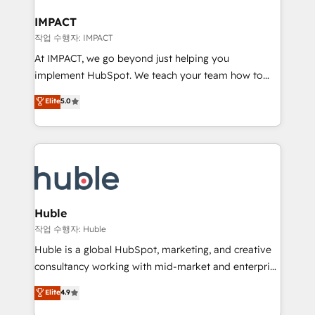
Click "Contact Business" ⬅️ to access 150+ Kickstart
Integration templates that put HubSpot in the center
IMPACT
of your tech stack, syncing... 🛍️ Shopify or
작업 수행자: IMPACT
WooCommerce 💲 Stripe or Paypal 💰 Sage or
At IMPACT, we go beyond just helping you
Netsuite 🤖 Google or Microsoft ✍️ DocuSign or
implement HubSpot. We teach your team how to
PandaDoc 🌐 Avalara or Quaderno HubSnacks holds
master it. As the creators of the Endless Customers
Elite
5.0
the rare Advanced "Custom Integrations"
System™ (the next evolution of They Ask, You
Accreditation, securely sync data across... 🔄 any
Answer), we’re the only HubSpot partner built
apps, in any direction. Stuck on your old CRM..?
entirely around coaching and training. That means
Migrate | seamlessly off your old CRM onto a clean
we don’t do the work for you; we help you build the
new HubSpot portal with Advanced Website and
skills, processes, and internal team you need to
CRM Migrations using our in-house "HubScrub" Tool.
attract the right buyers, close deals faster, and grow
without outside dependencies. You’ll learn how to: •
Huble
Set up, audit, and organize your HubSpot portal •
작업 수행자: Huble
Get your sales team fully using HubSpot • Track
Huble is a global HubSpot, marketing, and creative
pipeline and revenue across the entire buyer journey
consultancy working with mid-market and enterprise
• Build an in-house marketing team that drives
businesses. We go beyond implementation, shaping
Elite
4.9
growth • Create content and videos that attract
the strategy, processes, and teams that turn
buyers • Use AI to scale smarter Our coaching-led