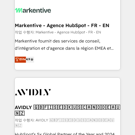
tailored to your business. Together, we unlock
results, fast. ⚙️CRM & RevOps: Align all Hubs to your
buyer journey for clean data, scalability, & reporting.
🎯Demand Gen & ABM: Drive pipeline with inbound,
Markentive - Agence HubSpot - FR - EN
ABM, AEO, SEO, & paid media. 👩‍💻Web Design:
작업 수행자: Markentive - Agence HubSpot - FR - EN
Build high-performing websites with UX, messaging,
Markentive fournit des services de conseil,
& conversion strategy that drive results. 🤖AI
d'intégration et d'agence dans la région EMEA et
Strategy: Activate Breeze Agents, configure HubSpot
North America. Avec plus de 115 experts en
Elite
4.9
AI, & maximize AEO with tailored AI services. 🧩
marketing automation, Growth, Revops, CRM et
Integrations: Extend HubSpot with custom
webdesign. Markentive is both a consulting firm, a
integrations, hosting, & maintenance.
digital agency and an integrator. With over 115
experts in marketing automation, growth, revops,
CRM and webdesign (We focus on EMEA - USA
customers).
AVIDLY 🇬🇧🇫🇮🇸🇪🇩🇰🇺🇸🇨🇦🇳🇴🇩🇪🇦🇺
🇳🇿
작업 수행자: AVIDLY 🇬🇧🇫🇮🇸🇪🇩🇰🇺🇸🇨🇦🇳🇴🇩🇪🇦🇺
🇳🇿
HubSpot’s 5x Global Partner of the Year and 2024