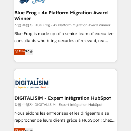
get more from your investment in HubSpot.
drive your business forward. Since 2015 we are fully
www.bbdboom.com
dedicated to HubSpot and with an experienced
Blue Frog - 4x Platform Migration Award
Winner
team (50+), we work with reputable companies in
B2B sectors such as manufacturing, SaaS and
작업 수행자: Blue Frog - 4x Platform Migration Award Winner
business services. We prepare a customized
Blue Frog is made up of a senior team of executive
business case that demonstrates the value and
consultants who bring decades of relevant, real
impact of your digital transformation, including a
world experience to our client engagements. "Blue
Elite
5.0
detailed financial rationale with a focus on ROI and
Frog is a top, trusted partner in HubSpot's
TCO. As a trusted extension of your team, we
ecosystem for a reason. Their team brings over a
believe in the power of partnership. Together, we
decade of experience to the table, along with deep
embark on a transformational journey that sets your
knowledge of the HubSpot platform and strategies
business up for long-term success. Unlock your
for driving growth. They are committed to helping
business. If not now, when?
our customers grow and finding solutions that fit
their unique business needs. We are thrilled to have
DIGITALISIM - Expert Intégration HubSpot
Blue Frog in the HubSpot ecosystem leading the
작업 수행자: DIGITALISIM - Expert Intégration HubSpot
way for customers!" - Yamini Rangan, CEO of
Nous aidons les entreprises et les dirigeants à se
HubSpot “Our experience with the team at Blue Frog
rapprocher de leurs clients grâce à HubSpot ! Chez
has been nothing short of extraordinary. Their years
DIGITALISIM, nous avons l'intime conviction que la
Elite
5.0