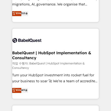
integrations across your full tech stack. - Custom
migrations, AI, governance. We organise that
object setup, CMS builds, and full-funnel automation.
complexity, so your team can put HubSpot to work...
Elite
5.0
- Dashboards, lifecycle campaigns, and lead
Welcome to our Profile! We help with: • CRM
nurturing sequences. - Cross-hub setup across
implementation, reports, workflows, and team
Marketing, Sales, Operations, and Service Hubs. -
training • CRM migration from Salesforce, Pipedrive,
Ongoing optimization, managed support, and
Dynamics and others • Technical projects including
scalable retainers. Let’s make HubSpot your most
custom API integrations • AI governance for
powerful growth engine. Built to convert, scale, and
HubSpot-centred operations A little about us: •
drive results.
Boutique 'Elite' team of 12 • 150+ clients across Sales
BabelQuest | HubSpot Implementation &
Consultancy
Hub, Marketing Hub, Service Hub, Data Hub and
CMS • ISO/IEC 27001:2022, ISO 9001:2015, and ISO
작업 수행자: BabelQuest | HubSpot Implementation &
Consultancy
42001:2023 certified - the AI management standard •
Turn your HubSpot investment into rocket fuel for
GuardHub: our AI governance framework, built on
your business to soar 🚀 We’re a team of accredited
ISO 42001 Ready for the next step? Click the 👈
HubSpot experts ready to help you. We can
'𝗖𝗼𝗻𝘁𝗮𝗰𝘁 𝗯𝘂𝘀𝗶𝗻𝗲𝘀𝘀' button to get in touch (𝘸𝘦'𝘳𝘦
Elite
4.9
implement the platform into complex business
𝘴𝘶𝘱𝘦𝘳 𝘳𝘦𝘴𝘱𝘰𝘯𝘴𝘪𝘷𝘦)
environments, optimise what you've got and make
sure you can actually use it, build your website in
HubSpot or create an inbound marketing strategy