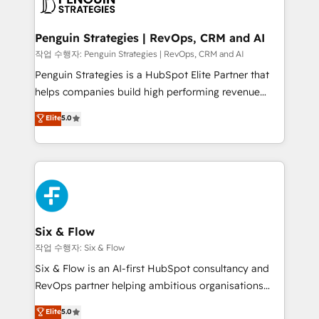
en paralelo cuando tiene sentido, y siempre
confirmamos resultados antes de seguir avanzando.
Empiezas a ver resultados antes de que termine el
Penguin Strategies | RevOps, CRM and AI
mes. 🏆 HubSpot Partner of the Year 2022, máximo
작업 수행자: Penguin Strategies | RevOps, CRM and AI
reconocimiento del ecosistema. Elite Solutions
Penguin Strategies is a HubSpot Elite Partner that
Partner, el nivel más alto. +700 clientes
helps companies build high performing revenue
implementados en LATAM, Marcas como Hyatt,
operations across complex sales cycles, multi
Elite
5.0
Hospital ABC, Hogares Unión, Yves Rocher,
system environments and global SaaS or
MacStore, Café Britt, Bella Piel, confiaron en
manufacturing teams. Trusted by leading enterprises
nosotros para impulsar la eficiencia de sus procesos
and fast growing scale ups including Sony, Rapyd,
en HubSpot. No necesitas tener todas las
Fiverr, XM Cyber, Bridgepointe Technologies, EMA
respuestas para empezar. Te ayudamos a identificar
Design Automation and Uptive. 📊 RevOps & data
el primer caso de uso que más impacto te dará.
architecture 🔗 CRM migrations & End to end
Solo continúas si ves valor real en los primeros 14
integrations 🤖 AI workflows & enrichment 📘 Team
Six & Flow
días.
enablement & company-wide adoption We create
작업 수행자: Six & Flow
HubSpot environments that teams use with
Six & Flow is an AI-first HubSpot consultancy and
confidence and that leadership can rely on for
RevOps partner helping ambitious organisations
scalable revenue insights.
grow with clarity, confidence, and intelligence.
Elite
5.0