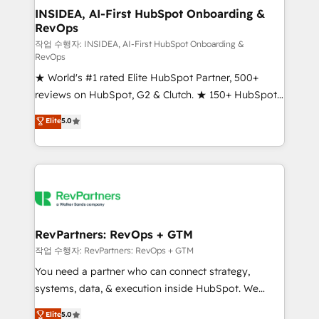
marketing campaigns, & RevOps frameworks that
INSIDEA, AI-First HubSpot Onboarding &
RevOps
fuel long-term success We connect the entire
customer lifecycle through seamless integrations,
작업 수행자: INSIDEA, AI-First HubSpot Onboarding &
RevOps
ensure long-term adoption with change-
★ World's #1 rated Elite HubSpot Partner, 500+
management programs, and align marketing, sales,
reviews on HubSpot, G2 & Clutch. ★ 150+ HubSpot
and service to drive sustainable growth With 6 key
Certified Experts & Trainers across the team ★
HubSpot accreditations and experience across
Elite
5.0
1,500+ implementations across five continents ★ AI-
hundreds of organizations in dozens of industries,
First, RevOps-led, Onboarding obsessed ★
there’s a good chance one of our globally integrated
Company of the Year 2024/25 INSIDEA helps
teams has worked with clients just like you Let’s
growing companies turn HubSpot into a revenue
explore whether S2 is the partner you’ve been
engine. We onboard your team, migrate your data,
looking for...and get your next big initiative moving!
and build AI-powered workflows that drive adoption
from week one, in your time zone. What we do ➤
RevPartners: RevOps + GTM
Onboarding: Live in weeks, with workflows built
작업 수행자: RevPartners: RevOps + GTM
around your business, not a template. ➤ Migration:
You need a partner who can connect strategy,
Move from any legacy CRM. Zero downtime, full data
systems, data, & execution inside HubSpot. We
integrity. ➤ Implementation: Configure HubSpot to
bridge the gap where most agencies fall short by
Elite
5.0
run your revenue process. Sales, marketing, and