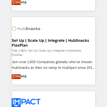
Elite
4.9
Growth-Driven Design Agency of the Year 🏆2016
developing a new website to lead generation and
Sales Enablement HubSpot Impact Award 🏆2015
digital marketing; we do it all (and with great
Growth-Driven Design Agency of the Year 🏆2015
results)! In short, our services include: - HubSpot
Became the 5th Agency to reach Diamond 🏆2014
consultancy: onboarding, training, data migration -
HubSpot COS Performance Award 🏆2014 HubSpot
HubSpot development: websites, custom modules,
COS Design Award 🏆2013 HubSpot Marketplace
integrations - Marketing & sales solutions: digital
Provider of the Year 🏆2011 Became a HubSpot
marketing, advertising, campaigns, content and
Set Up | Scale Up | Integrate | HubSnacks
Partner 📆Founded in 1997
FlexPlan
design We connect people, data and technology to
improve customer experiences. With our bright
작업 수행자: Set Up | Scale Up | Integrate | HubSnacks
FlexPlan
people, exciting ideas and can-do mentality, we
Join over 1,500 Companies globally who've chosen
ensure revenue growth on a daily basis. So tell us
HubSnacks as their on-ramp to HubSpot since 2014
your challenge; our passionate and growth driven
Simple pay-as-you-go plans that accelerate value...
team of 100+ experts is ready for you! Driving digital
Elite
4.9
1️⃣ Set Up | Onboarding New or Check-fixing existing
growth | www.brightdigital.com
HubSpot portals 2️⃣ Scale Up | 100% HubSpot Task
Execution... Global 24/7 ... All Experts 3️⃣ Integrate |
your entire Tech Stack with Custom Integrations
Slash months from your API Integration project... ⬅️