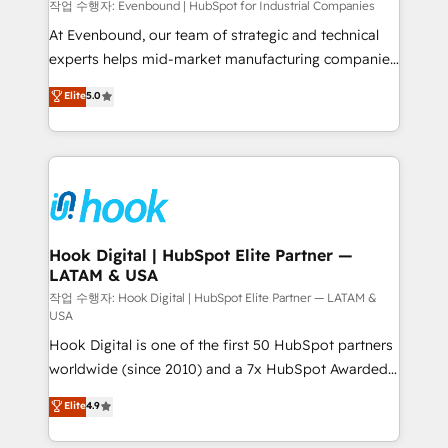
focus on growing B2B companies in the SME sector
작업 수행자: Evenbound | HubSpot for Industrial Companies
such as manufacturing, SaaS, business services and
At Evenbound, our team of strategic and technical
wholesaler companies. As an experienced HubSpot
experts helps mid-market manufacturing companies
partner, we know how important user adoption is.
achieve real growth. We specialize in delivering
Elite
5.0
That's why we have developed a step-by-step
tailored solutions that drive results by leveraging
implementation process that focuses on user
HubSpot’s platform and data to fuel success.
adoption. We’re experts on connecting data,
Technical Solutions: - HubSpot Technical Consulting -
technology and people with each other. Together we
HubSpot CRM Implementation - HubSpot
strive for optimal customer processes and
Onboarding - Data Migration & Integrations -
experiences. Systony – We believe you can grow!
Technical Audit & Optimization Strategic Solutions: -
Revenue Operations - Inbound Marketing -
Hook Digital | HubSpot Elite Partner —
LATAM & USA
Outbound Marketing - HubSpot CMS Website
Design & Development We empower our clients to
작업 수행자: Hook Digital | HubSpot Elite Partner — LATAM &
USA
reach their full potential by providing transparent,
Hook Digital is one of the first 50 HubSpot partners
relationship-driven support. With over 300 HubSpot
worldwide (since 2010) and a 7x HubSpot Awarded
certifications and accreditations, we deliver both the
Elite Partner. With 500+ projects across the U.S.,
technical know-how and strategic guidance you
Elite
4.9
Brazil, and LATAM, we combine global expertise with
need to succeed.
regional experience. Today, we are Brazil’s largest