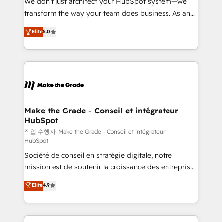
We don’t just architect your HubSpot system—we
d’entreprise. Grâce à une méthodologie éprouvée
transform the way your team does business. As an
auprès de plus de 400 clients, nous comprenons
Elite HubSpot Solutions Partner, we specialize in
Elite
5.0
rapidement vos enjeux et intégrons parfaitement
creating tailored, end-to-end CRM solutions that
HubSpot dans votre organisation. Pour toute
accelerate growth, improve operational efficiency,
question technique ou besoin de structuration de
and ensure faster time to value on HubSpot. What
votre projet HubSpot, contactez notre équipe pour
sets us apart? Our people-centric approach. From
un échange dédié.
day one, our team takes the time to deeply
understand your unique needs, crafting custom
strategies that deliver impactful results. Our mission
Make the Grade - Conseil et intégrateur
HubSpot
is to empower you to unlock HubSpot’s full potential
—faster. Through expert training, unmatched
작업 수행자: Make the Grade - Conseil et intégrateur
HubSpot
responsiveness, and ongoing support, we equip
Société de conseil en stratégie digitale, notre
your team to adopt new systems with confidence
mission est de soutenir la croissance des entreprises
and achieve a unified, data-driven approach to
B2B à travers l’acquisition de nouveaux clients,
customer engagement.
Elite
4.9
l'intégration CRM et le développement des revenus
auprès de vos comptes existants. En France et à
l'international, nous travaillons avec des ETI