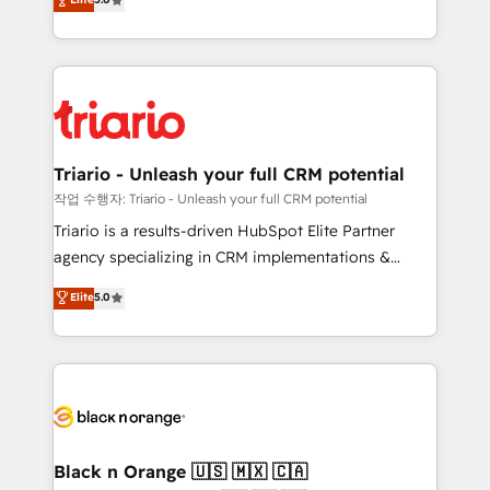
of experience and quality of skilled staff has earned
réussite des entreprises passe par l’innovation web,
them a trusted reputation within the HubSpot
le marketing digital, et la relation client ! C'est
ecosystem as a reliable partner capable of delivering
pourquoi, nos experts sont à la fois capables de
remarkable experiences for our most sophisticated
gérer votre projet de création de site internet, votre
clients.” - Brian Garvey, VP, Solutions Partner
référencement, votre stratégie digitale et le pilotage
Program, HubSpot.
et l'intégration d'HubSpot ! Les grandes phases d'un
projet HubSpot avec DIGITALISIM : 🧽 Nettoyage,
Triario - Unleash your full CRM potential
migration et intégration des bases de données. 🚀
작업 수행자: Triario - Unleash your full CRM potential
Développement des interfaces avec vos logiciels
Triario is a results-driven HubSpot Elite Partner
métiers ⚙️ Configuration de la plateforme HubSpot
agency specializing in CRM implementations &
📈 Configuration de rapports et tableaux de bord 🤝
migrations, Revenue Operations, Custom
Elite
5.0
Book Process & Guidelines utilisateurs 🎓
Integrations, Custom AI agents and AI-ready Website
Formations des utilisateurs
Design With over 15 years of experience, we help
companies bridge the gap between marketing, sales,
and customer success through smart automation,
data hygiene, and tailored HubSpot solutions. Our
clients choose us because we blend the expertise of
a global consultancy with the care and agility of a
Black n Orange 🇺🇸 🇲🇽 🇨🇦