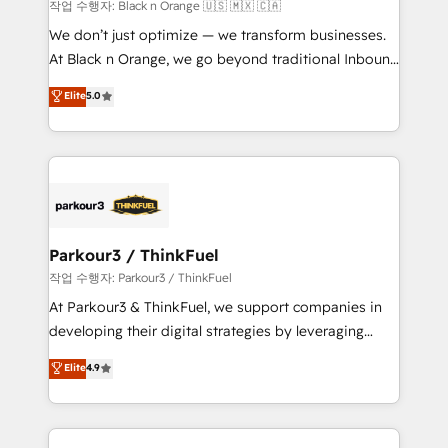
boutique firm. At Triario, we’re big enough to deliver
작업 수행자: Black n Orange 🇺🇸 🇲🇽 🇨🇦
but small enough to listen. Our Services: HubSpot
We don’t just optimize — we transform businesses.
implementations & data migration Custom AI agents
At Black n Orange, we go beyond traditional Inbound
Revenue Operations API integrations AI-ready
Marketing with our exclusive methodologies:
Elite
5.0
Website design Let’s turn your CRM into your growth
BOOMS and BOOST. Together, they form a powerful
engine!
combination that has driven success for over 800
businesses worldwide. As Elite HubSpot Partners, we
specialize in crafting high-performance growth
strategies that integrate data-driven marketing,
automation, and revenue intelligence to help
companies scale faster and smarter. 🔹 BOOMS:
Parkour3 / ThinkFuel
Demand generation for all your buyers With BOOMS,
작업 수행자: Parkour3 / ThinkFuel
you invest in 100% of your buyers, accelerating your
At Parkour3 & ThinkFuel, we support companies in
growth and positioning yourself as an undisputed
developing their digital strategies by leveraging
leader. 🔹 BOOST: Optimize your digital
technologies and automating their marketing and
Elite
4.9
transformation process A methodology designed to
sales processes to generate growth. Our offer spans
implement HubSpot effectively and optimize your
from Strategy to Operations. We specialize in CRM
digital processes. 🔹 Trusted by Industry Leaders
onboarding and implementation, web design, sales
With an average rating of 4.9/5 and a proven track