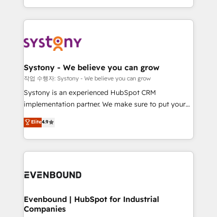
HubSpot—we teach your team to own it, then stay
solutions and services, have allowed the group to
to help you keep winning. What We Do ⚙️ CRM
build an unrivaled offering portfolio on the market
Implementations across Marketing, Sales, Service,
to accompany companies on their digital
Data & Content 📈 Sales & Marketing Alignment +
transformation journey.
Revenue Team Enablement 🤖 Breeze AI & Custom
Agent Creation 🔄 Custom Integrations & Data
Systony - We believe you can grow
Migration Why 1406 We become part of your team.
작업 수행자: Systony - We believe you can grow
Your team learns while we build. We fix what others
Systony is an experienced HubSpot CRM
broke. Built for mid-market reality—practical
implementation partner. We make sure to put your
solutions that work with your actual headcount and
organization's needs and goals first and think along
Elite
4.9
constraints. By the Numbers 🏆 Top 1% of all
with your organization. We are only satisfied once
HubSpot partners 🔄 Top 5% globally in client
you are too. Why Systony? - 20+ years of
retention 📅 8+ years of consistent results since 2017
experience with CRM, Marketing, Sales & Service
Who We Serve Revenue teams, marketing leaders,
implementations - 500+ successful onboardings -
and sales ops at mid-market companies ready to
Own back-end developers - Complex data
move beyond spreadsheets into unified systems
migrations (e.g. Salesforce, MS Dynamics, Perfect
that drive real business results.
View, SuperOffice) - Custom integrations (e.g. MS
Evenbound | HubSpot for Industrial
Companies
Business Central, Navision, AX, SAP, Exact, AFAS) We