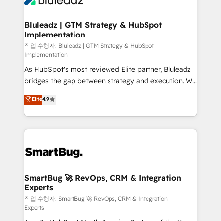
Bluleadz | GTM Strategy & HubSpot
Implementation
작업 수행자: Bluleadz | GTM Strategy & HubSpot
Implementation
As HubSpot's most reviewed Elite partner, Bluleadz
bridges the gap between strategy and execution. We
don't just "set up tools" — we install the GTM
Elite
4.9
Operating System (GTM OS) to align your leadership
and engineer a portal that drives predictable
revenue velocity. 🚀 GTM Strategy & Alignment
Workshops & Sprints: Identify "Valleys of Death"
stalling growth. Fix your ICP, Math, and Story to stop
"accelerating a mess." ⚙️ Elite Engineering & AI
Scalable Architecture: Zero-technical-debt setup
SmartBug 🚀 RevOps, CRM & Integration
Experts
across all Hubs, validated by our 7 HubSpot
Accreditations. AI-Powered RevOps: Breeze AI,
작업 수행자: SmartBug 🚀 RevOps, CRM & Integration
Experts
custom AI agents, and high-integrity migrations for