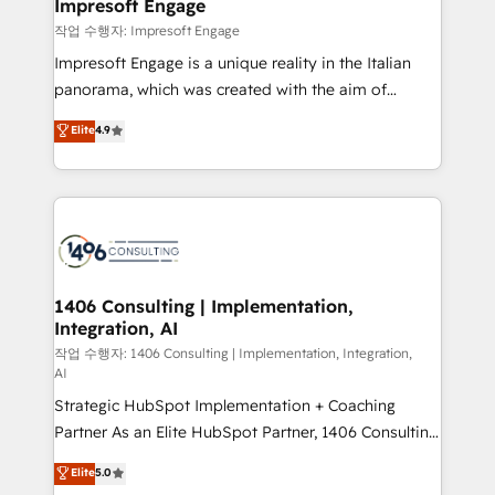
products and strategies that actually make a
Impresoft Engage
の統合・浸透・変革管理を実行します。 ▸ CMS戦略設
difference.
작업 수행자: Impresoft Engage
計・構築：リード獲得・CVR・SEOを前提にした情報設
Impresoft Engage is a unique reality in the Italian
計・導線設計・テンプレート設計をContent Hubで一体
panorama, which was created with the aim of
提供。 ▸ 既存CRM・MAからの移行支援：Salesforce・
putting Customer Experience at the center by
Marketo・Pardot等からの移行、カスタム設計、履歴
Elite
4.9
creating digital environments capable of integrating
データ移行と活用設計まで。 ▸ AEO対応：ChatGPT・
people, processes and data. We offer the best
Perplexity等のAI検索からの流入・引用を前提にコンテ
digital solutions on the market, ranging from CRM
ンツとサイト構造を最適化。 🏆 なぜ100incを選ぶの
processes and technologies to digital strategy, from
か？ ✓ HubSpot Eliteパートナー認定 ✓ HubSpotアワ
marketing automation to online and offline sales
ード受賞・HUGリーダー ✓ ISO27001:2022 /
processes through Customer Service Management,
ISO9001:2015 取得 ✓ 400社以上の導入実績 ✓
allowing companies to optimize processes and meet
1406 Consulting | Implementation,
HubSpot大百科 出版 CRM・AI活用に関するご相談、現
Integration, AI
the needs of the customer. We are part of Impresoft
状整理の壁打ちなど、構想段階からお気軽にお問い合わ
Group, a group of specialized and complementary
작업 수행자: 1406 Consulting | Implementation, Integration,
せください。
AI
companies that divide their offer into 4
Strategic HubSpot Implementation + Coaching
Competence Centers: Smart Manufacturing,
Partner As an Elite HubSpot Partner, 1406 Consulting
Customer First, Enabling Technologies & Security.
helps mid-market revenue teams transform how
The synergies generated by these integrations,
Elite
5.0
they sell, market, and serve. We don't just build your
together with the combination of talents, skills,