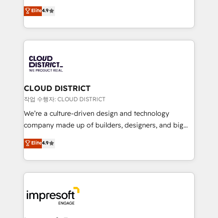
years as a HubSpot partner. • 2023 Impact Awards:
ティブ・エージェンシーとして、HubSpot Eliteの実装
Elite
4.9
Platform Migration Excellence. • Top 3 Partner of the
力で顧客フロント業務を再設計します。 💡 100inc は何
Year LATAM 2022, 2023, 2024, 2025. • Partner of the
をする会社か？ HubSpotを共通基盤に、AIエージェン
Year 2024. • Organizer of Aliados.ai (AI, marketing &
トを組み込んだ顧客フロント業務（マーケティング・営
tech global congress). 👉 Ready to scale your
業・CS）を組織全体で設計・実装する日本のAIネイテ
business with HubSpot? Let Cebra’s experts help
ィブ・エージェンシーです。事業部・グループ会社・部
you grow faster, smarter, and with impact.
門が分立する組織で、データと業務プロセスのサイロ化
を、CRMを軸とした全社共通基盤に再構築します。意
CLOUD DISTRICT
思決定者・PMO・現場担当者に並走します。 1️⃣
작업 수행자: CLOUD DISTRICT
HubSpot導入・活用支援 顧客データの一元化から、
We’re a culture-driven design and technology
GTMの見える化・自動化まで。全Hub統合運用、デー
company made up of builders, designers, and big
タ品質設計、グループ横断のCRM統合に対応します。
thinkers. We blend strategy, design, and
Elite
4.9
2️⃣ AIエージェント組織構築 営業・マーケティング業務
development—always fueled by curiosity—to turn
の一部をAIが自律実行する組織への移行を設計・実装。
ideas, opportunities, and challenges into meaningful
Breeze・Claude等をHubSpotと連携させ、役割定義・
experiences. To us, technology is more than just
運用ルール・成果指標まで含めて設計します。 3️⃣ 全社
code; it’s about creating things that are useful, cool,
DX × AI推進のPMO伴走支援 複数部門をまたぐDX×AI変
and—most importantly—simple. That’s why we lean
革を、構想から実装・定着までPMOとして主導。「設
into bold ideas and shape them into thoughtful
定の代行ではなく、設計の責任」を引き受け、部門横断