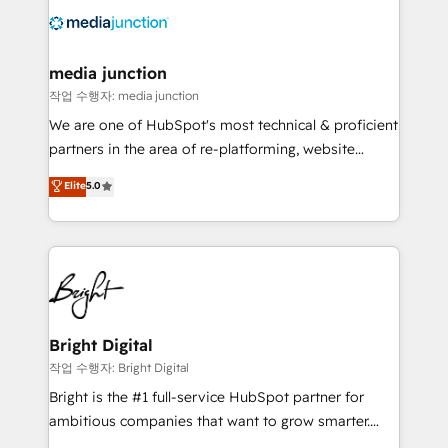
offer unparalleled insights. Operating in five
countries—Brazil, UAE (Abu Dhabi/Dubai/Sharjah),
Mexico, USA, and Portugal—we've executed over a
media junction
hundred successful operations. Our approach,
작업 수행자: media junction
rooted in RevOps principles, integrates analysis,
We are one of HubSpot's most technical & proficient
training, planning, and qualification. Leveraging
partners in the area of re-platforming, website
technology, data analytics, CRM optimization, and
design & development. We specialize in multi-hub
Elite
5.0
inbound marketing tactics, we focus on
implementations for mid-market & enterprise
understanding, nurturing, and converting leads.
companies. We are woman-owned, powered by
Partner with us to unlock your business's full
coffee, and we ❤️ dogs. We produce award-winning
potential and achieve sustained growth in today's
work for our clients. 🏆2023 Technical Expertise
competitive market.
Impact Award 🏆2022 Technical Expertise Impact
Award 🏆2022 Platform Migration Excellence Impact
Award 🏆2020 Elite Solutions Partner 🏆2019
Bright Digital
Integrations HubSpot Impact Award 🏆2019
작업 수행자: Bright Digital
Marketing Enablement HubSpot Impact Award 🏆
Bright is the #1 full-service HubSpot partner for
2018 Website Design HubSpot Impact Award 🏆2017
ambitious companies that want to grow smarter.
Website Design HubSpot Impact Award 🏆2016
From HubSpot onboarding, to training, from