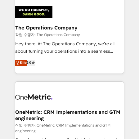
strategies. As the only HubSpot Elite Partner in
Iberia (Spain & Portugal), we combine human insight
with intelligent automation to drive sustainable
growth. Our multidisciplinary team designs solutions
The Operations Company
that simplify complexity, boost performance, and
작업 수행자: The Operations Company
turn innovation into real impact. 🌍 Highlights •
Hey there! At The Operations Company, we’re all
HubSpot Partner since 2012 • 2022 EMEA Impact
about turning your operations into a seamless
Award: Best Integration • 150+ successful HubSpot
experience that powers real results. We specialize in
Elite
5.0
projects • Clients in 30+ industries • Proprietary
transforming complex systems into efficient,
technology for integrations • Multilingual team:
scalable solutions that work across your entire
English, Spanish, Portuguese & Italian 👉 Grow
organization. We’re a unique blend of deep HubSpot
smarter with AI and HubSpot.
expertise, strategic thinking, and hands-on
operational know-how. We know that no two
businesses are alike, so we don’t do cookie-cutter
solutions. Instead, we dive in to understand your
OneMetric: CRM Implementations and GTM
engineering
needs, goals, and challenges to deliver solutions that
fit like a glove. We’re committed to being both
작업 수행자: OneMetric: CRM Implementations and GTM
engineering
highly effective and fun to work with. We believe in