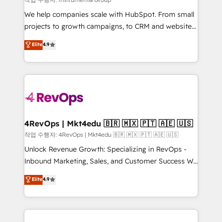
HubSpot Rising Star Why us? Harnessing the full
We help companies scale with HubSpot. From small
potential of the powerful HubSpot CRM. ✔️A team of
projects to growth campaigns, to CRM and websites.
HubSpot experts backed by over 10+ years of
Hire an agency that's experienced in every inch of
Elite
4.9
HubSpot experience ✔️Flexible pricing models —
HubSpot and willing to work hand-in-hand with your
Hourly-fee (assigned one Dedicated HubSpot
team to simplify the complex and build a better
Admin); Monthly-fee (HubSpot Admin + Project
experience for your team and customers.
Manager); and Fixed Project Cost (as per
requirement). ✔️Helped over 25,000+ customers so
far with our HubSpot solutions. ✔️Bespoke apps &
on-demand bundle services. Connect with us today!
4RevOps | Mkt4edu 🇧🇷 🇲🇽 🇵🇹 🇦🇪 🇺🇸
작업 수행자: 4RevOps | Mkt4edu 🇧🇷 🇲🇽 🇵🇹 🇦🇪 🇺🇸
Unlock Revenue Growth: Specializing in RevOps -
Inbound Marketing, Sales, and Customer Success We
specialize in driving revenue growth for companies
Elite
4.9
across industries through tailored marketing, sales,
and customer success strategies, utilizing RevOps
methodologies. As Latin America's largest HubSpot
partner and a global leader in education market, we