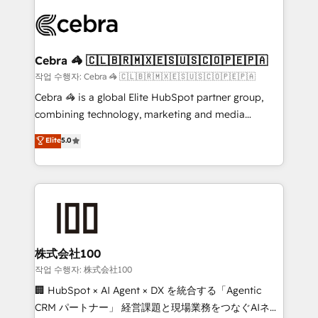
✨ 100,000+ hours in HubSpot projects, 75+ full Hub
implementations, and 5,000+ pages ✨ CS: Clients
generating 7-digit MRR from inbound campaigns ✨
CS: 245% organic growth & +751% new visitors for a
Cebra 🦓 🇨🇱🇧🇷🇲🇽🇪🇸🇺🇸🇨🇴🇵🇪🇵🇦
full-funnel HubSpot project ✨ CS: 415% conversion
작업 수행자: Cebra 🦓 🇨🇱🇧🇷🇲🇽🇪🇸🇺🇸🇨🇴🇵🇪🇵🇦
boost with a new HubSpot site Recognized leaders:
Cebra 🦓 is a global Elite HubSpot partner group,
🏆 HubSpot Platform Migration Impact Award 🏆
combining technology, marketing and media
Clutch HubSpot Global Leader 🏆 Finalist: HubSpot
expertise across Latin America and Southern
Elite
5.0
Inbound Campaign of the Year 🏆 Gold AVA Digital
Europe, with teams across 7 countries. Born in Chile,
Award for Best Website 🌟 Accreditations: CRM
we combine local insight with international reach to
Implementation, HubSpot Content Experience, CRM
help businesses grow through technology, creativity,
Data Migration & Custom Integration
AI and strategy. For over 12 years, we’ve delivered
500+ HubSpot implementations, building end-to-
end solutions that integrate CRM, AI automation,
inbound and loop marketing, content, and digital
株式会社100
creativity. Our multicultural team works in Spanish,
작업 수행자: 株式会社100
Portuguese, and English to design scalable strategies
🏢 HubSpot × AI Agent × DX を統合する「Agentic
that drive measurable growth. 🌎 Highlights: • 10+
CRM パートナー」 経営課題と現場業務をつなぐAIネイ