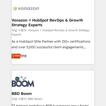
ambitieuses, des grands groupes voulant aller au-
delà d’une simple transformation digitale et des
startups florissantes. Nos 3 grandes expertises sont :
➤ L’intégration de CRM et de méthodologie RevOps
Vonazon ⚡ HubSpot RevOps & Growth
Strategy Experts
pour aligner les équipes marketing, commerciales et
support client (data migration, synchronisation API,
작업 수행자: Vonazon ⚡ HubSpot RevOps & Growth Strategy
Experts
audit et maintenance) ➤ La création de sites internet
As a HubSpot Elite Partner with 150+ certifications
de conversion qui transforment les visiteurs en
and over 5,000 successful client engagements,
opportunités d'affaires ➤ La mise en place de
Vonazon turns marketing complexity into
stratégies d'acquisition marketing (SEO, SEA,
Elite
5.0
measurable, scalable growth. From onboarding to
inbound, automatisation marketing, ABM, IA,
enterprise-grade campaigns, our in-house team
emailing) Informations clés : - 10 ans d'expérience -
builds scalable strategies that drive long-term
100+ intégrations CRM HubSpot réussies - 40
revenue. ⚙️ HubSpot Integration & Optimization •
experts conseil - 150 certifications HubSpot
Seamless CRM, CMS, and automation setup •
cumulées
Complex platform migrations and data cleanups •
Custom APIs and third-party integrations 📈 End-to-
BBD Boom
End Revenue Acceleration • Lifecycle marketing and
작업 수행자: BBD Boom
pipeline growth programs • Sales enablement tools
💥 Helping ambitious B2B businesses grow faster