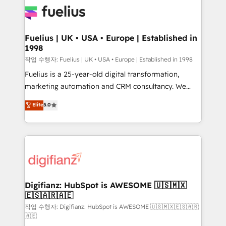
for you and execute it on HubSpot. We are on the
G-Cloud 14 CCS (Crown Commercial Service)
framework, meaning we've been accredited by
Fuelius | UK • USA • Europe | Established in
1998
HubSpot and vetted by the CCS, which means we
can support public sector companies as well the
작업 수행자: Fuelius | UK • USA • Europe | Established in 1998
other ones listed in our profile. Our services: -
Fuelius is a 25-year-old digital transformation,
HubSpot implementation - HubSpot CMS website
marketing automation and CRM consultancy. We
build We can do lots of things. But everything we do
enable mid-market and enterprise clients to
Elite
5.0
is there for you to: - Grow revenue, and run your
maximise their return from digital and fuel their
business more efficiently - Build stronger
growth. We modernise platforms, streamline
relationships with customers - Make better
operations that are causing inefficiencies, improve
decisions with data - Find a new voice and reach
customer experiences, integrate systems, and
more people - Get the most out of your HubSpot
supercharge revenue operations Key services: • CRM
investment
Implementation • Systems Integration • Digital
Transformation / Web Development • RevOps &
Digifianz: HubSpot is AWESOME 🇺🇸🇲🇽
🇪🇸🇦🇷🇦🇪
Sales Consulting • Marketing Automation What
makes us different? 🚀 Top 0.5% of global HubSpot
작업 수행자: Digifianz: HubSpot is AWESOME 🇺🇸🇲🇽🇪🇸🇦🇷
🇦🇪
agencies ⚙️ The strongest technical ability and