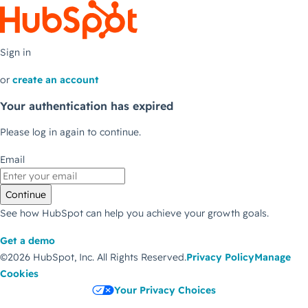
Sign in
or
create an account
Your authentication has expired
Please log in again to continue.
Email
Continue
See how HubSpot can help you achieve your growth goals.
Get a demo
©2026 HubSpot, Inc.
All Rights Reserved.
Privacy Policy
Manage
Cookies
Your Privacy Choices