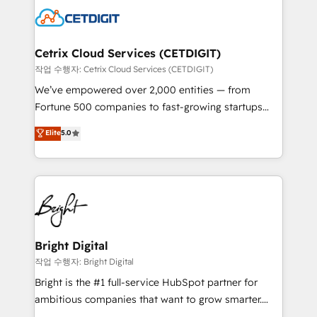
competitive market.
Impact Award 🏆2022 Technical Expertise Impact
Award 🏆2022 Platform Migration Excellence Impact
Award 🏆2020 Elite Solutions Partner 🏆2019
Cetrix Cloud Services (CETDIGIT)
Integrations HubSpot Impact Award 🏆2019
작업 수행자: Cetrix Cloud Services (CETDIGIT)
Marketing Enablement HubSpot Impact Award 🏆
We’ve empowered over 2,000 entities — from
2018 Website Design HubSpot Impact Award 🏆2017
Fortune 500 companies to fast-growing startups
Website Design HubSpot Impact Award 🏆2016
and nonprofits — to streamline operations, scale
Elite
5.0
Growth-Driven Design Agency of the Year 🏆2016
revenue, and unlock the full potential of HubSpot.
Sales Enablement HubSpot Impact Award 🏆2015
With deep technical and industry expertise, we fuse
Growth-Driven Design Agency of the Year 🏆2015
automation, integration, and AI innovation to deliver
Became the 5th Agency to reach Diamond 🏆2014
lasting impact. We specialize in: • Turnkey and end-
HubSpot COS Performance Award 🏆2014 HubSpot
to-end HubSpot implementations • Onboarding for
COS Design Award 🏆2013 HubSpot Marketplace
Sales, Service, Marketing & Content Hubs • AI voice
Provider of the Year 🏆2011 Became a HubSpot
and chat agents, predictive automation, and smart
Bright Digital
Partner 📆Founded in 1997
workflows • Salesforce + HubSpot integration •
작업 수행자: Bright Digital
RevOps and AI-driven sales enablement • Website
Bright is the #1 full-service HubSpot partner for
design and CMS development • ERP integration: SAP,
ambitious companies that want to grow smarter.
NetSuite, Microsoft Dynamics, … • Data cleansing
From HubSpot onboarding, to training, from