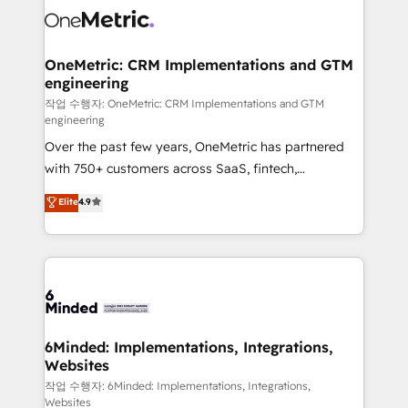
Iberia (Spain & Portugal), we combine human insight
with intelligent automation to drive sustainable
growth. Our multidisciplinary team designs solutions
OneMetric: CRM Implementations and GTM
engineering
that simplify complexity, boost performance, and
turn innovation into real impact. 🌍 Highlights •
작업 수행자: OneMetric: CRM Implementations and GTM
engineering
HubSpot Partner since 2012 • 2022 EMEA Impact
Over the past few years, OneMetric has partnered
Award: Best Integration • 150+ successful HubSpot
with 750+ customers across SaaS, fintech,
projects • Clients in 30+ industries • Proprietary
healthcare, real estate, and other industries. With
technology for integrations • Multilingual team:
Elite
4.9
150+ HubSpot-certified experts, we deliver scalable
English, Spanish, Portuguese & Italian 👉 Grow
solutions to complex GTM and RevOps challenges.
smarter with AI and HubSpot.
Our Expertise 🔹 Onboarding & Implementation:
Accredited HubSpot Partner, ensuring smooth setup
tailored to your GTM motion. 🔹 Migrations: Move
from other CRMs to HubSpot without data loss or
downtime. 🔹 RevOps Strategy: Align teams,
6Minded: Implementations, Integrations,
Websites
processes, and data to drive revenue efficiency. 🔹
Integrations: Connect HubSpot with your tech stack
작업 수행자: 6Minded: Implementations, Integrations,
Websites