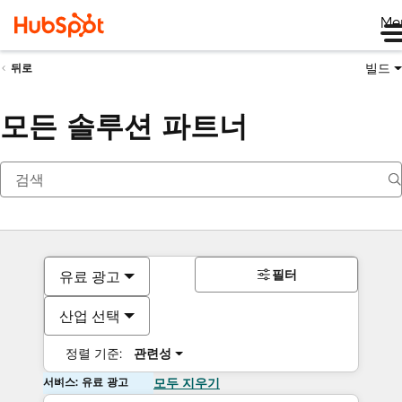
Me
빌드
뒤로
모든 솔루션 파트너
필터
유료 광고
산업 선택
정렬 기준:
관련성
서비스: 유료 광고
모두 지우기