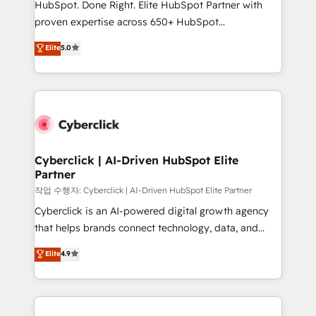
HubSpot. Done Right. Elite HubSpot Partner with
delivered through our proprietary FLAIR framework
proven expertise across 650+ HubSpot
for responsible AI adoption. As a HubSpot Elite
implementations. With 12+ years of HubSpot
Elite
5.0
Partner and ISO 27001:2022 certified consultancy,
experience, we help you use the HubSpot platform
we blend strategy, creativity, and technology to help
to its fullest capacity, improve your current HubSpot
organisations scale smarter and grow stronger.
website, or build your new one.
Cyberclick | AI-Driven HubSpot Elite
Partner
작업 수행자: Cyberclick | AI-Driven HubSpot Elite Partner
Cyberclick is an AI-powered digital growth agency
that helps brands connect technology, data, and
creativity to achieve measurable results. Founded in
Elite
4.9
Barcelona and operating across Spain, LATAM, and
the UK, we support global companies in building
smarter marketing, sales, and customer success
strategies. As the only HubSpot Elite Partner in