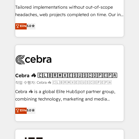
for better adoption. 🔹 Custom Solutions: Build
Tailored implementations without out-of-scope
tailored apps, workflows, and configurations. We are
headaches, web projects completed on time. Our in-
SOC 2 Type II and ISO 27001 certified, reinforcing
house team of certified CRM architects, experts,
our commitment to data security and compliance. At
Elite
5.0
developers, designers, and marketers handles all
OneMetric, we help revenue teams focus on the
aspects of your HubSpot. ✨ 400+ global clients ✨
OneMetric that matters most: revenue.
100+ seamless migrations from 15+ different CRMs
✨ 100,000+ hours in HubSpot projects, 75+ full Hub
implementations, and 5,000+ pages ✨ CS: Clients
generating 7-digit MRR from inbound campaigns ✨
CS: 245% organic growth & +751% new visitors for a
Cebra 🦓 🇨🇱🇧🇷🇲🇽🇪🇸🇺🇸🇨🇴🇵🇪🇵🇦
full-funnel HubSpot project ✨ CS: 415% conversion
작업 수행자: Cebra 🦓 🇨🇱🇧🇷🇲🇽🇪🇸🇺🇸🇨🇴🇵🇪🇵🇦
boost with a new HubSpot site Recognized leaders:
Cebra 🦓 is a global Elite HubSpot partner group,
🏆 HubSpot Platform Migration Impact Award 🏆
combining technology, marketing and media
Clutch HubSpot Global Leader 🏆 Finalist: HubSpot
expertise across Latin America and Southern
Elite
5.0
Inbound Campaign of the Year 🏆 Gold AVA Digital
Europe, with teams across 7 countries. Born in Chile,
Award for Best Website 🌟 Accreditations: CRM
we combine local insight with international reach to
Implementation, HubSpot Content Experience, CRM
help businesses grow through technology, creativity,
Data Migration & Custom Integration
AI and strategy. For over 12 years, we’ve delivered