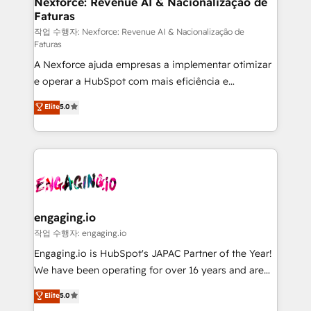
Nexforce: Revenue AI & Nacionalização de
Faturas
objects, automations, and integrations built for
growth. 🚀 AI-Driven GTM Orchestration Unify
작업 수행자: Nexforce: Revenue AI & Nacionalização de
Faturas
HubSpot with LinkedIn, WhatsApp, email, paid
A Nexforce ajuda empresas a implementar otimizar
media, and AI voice to drive pipeline. 🤖 AI Custom
e operar a HubSpot com mais eficiência e
Agent Development Deploy AI agents for
previsibilidade de receita. Combinamos Revenue
prospecting, follow-ups, service triage, and
Elite
5.0
Operations (RevOps) e Inteligência Artificial para
knowledge retrieval—built in HubSpot. ⚡ Fast-Track
estruturar processos integrar sistemas organizar
& Growth-Track Services Fast-Track: Rapid HubSpot
dados e automatizar operações. O objetivo é
onboarding in weeks Growth-Track: Unlock
transformar a HubSpot em um verdadeiro sistema
advanced optimization & adoption 📍 São Paulo, BR
operacional de receita conectando equipes
• Des Moines, IA • New York, NY
tecnologia e dados em uma operação integrada.
Também somos distribuidores oficiais da HubSpot
engaging.io
e de mais de 150 softwares globais permitindo
작업 수행자: engaging.io
contratar e pagar a HubSpot em reais com nota
Engaging.io is HubSpot's JAPAC Partner of the Year!
fiscal no Brasil e gerar economia de até 50% na
We have been operating for over 16 years and are
contratação de softwares internacionais.
one of HubSpot's most experienced and technically
Elite
5.0
Oferecemos ainda agentes de IA especializados em
capable Agency Partners globally. We specialise in