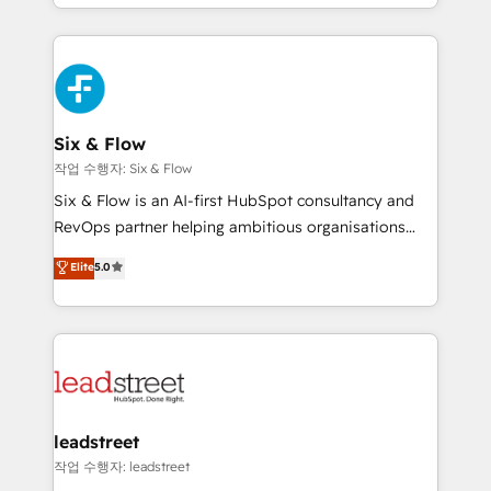
so selling and actually engaging with your customers
organisations, global organisations and those with
feels easy and pain-free. We are a top ranked
complex use cases 🏆 CRM Implementation,
HubSpot Elite Partner, winner of Rookie of the Year
Platform Enablement, Custom Integration and
and Customer First Awards, 4.9/5 rating in HubSpot
Onboarding Accredited 🔐 ISO27001 & ISO9001
Reviews and 4.9/5 rating in Clutch Reviews. Digifianz
Certified
helps the following industries: logistics & 3PL, home
Six & Flow
improvement & construction, branding and
작업 수행자: Six & Flow
commercialization, real estate, health, education,
Six & Flow is an AI-first HubSpot consultancy and
SaaS, Software Dev & IT and consulting, make the
RevOps partner helping ambitious organisations
most out of their HubSpot experience operating in
grow with clarity, confidence, and intelligence.
Elite
5.0
the United States, EU, UAE, Mexico and Latin
Operating across the UK, Netherlands, Ireland, and
America. From casual user to super fan: make
Canada, we’ve delivered thousands of successful
HubSpot an experience you LOVE!
HubSpot projects for mid-market and enterprise
clients worldwide, with over 10 years experience. We
combine HubSpot, data, and AI to design connected
go-to-market systems that align people, process,
and technology for predictable, scalable revenue
leadstreet
growth. Our expertise spans RevOps, CRM and data
작업 수행자: leadstreet
architecture, AI enablement, and strategic marketing,