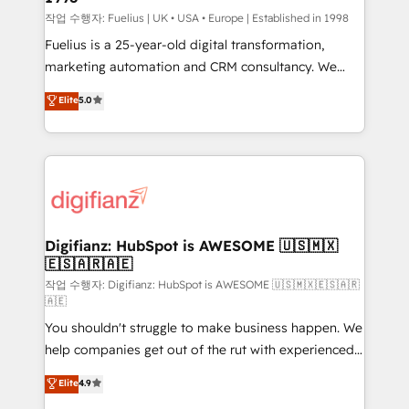
can support public sector companies as well the
작업 수행자: Fuelius | UK • USA • Europe | Established in 1998
other ones listed in our profile. Our services: -
Fuelius is a 25-year-old digital transformation,
HubSpot implementation - HubSpot CMS website
marketing automation and CRM consultancy. We
build We can do lots of things. But everything we do
enable mid-market and enterprise clients to
Elite
5.0
is there for you to: - Grow revenue, and run your
maximise their return from digital and fuel their
business more efficiently - Build stronger
growth. We modernise platforms, streamline
relationships with customers - Make better
operations that are causing inefficiencies, improve
decisions with data - Find a new voice and reach
customer experiences, integrate systems, and
more people - Get the most out of your HubSpot
supercharge revenue operations Key services: • CRM
investment
Implementation • Systems Integration • Digital
Transformation / Web Development • RevOps &
Digifianz: HubSpot is AWESOME 🇺🇸🇲🇽
🇪🇸🇦🇷🇦🇪
Sales Consulting • Marketing Automation What
makes us different? 🚀 Top 0.5% of global HubSpot
작업 수행자: Digifianz: HubSpot is AWESOME 🇺🇸🇲🇽🇪🇸🇦🇷
🇦🇪
agencies ⚙️ The strongest technical ability and
You shouldn't struggle to make business happen. We
integration capabilities 💼 Consultative, long-term
help companies get out of the rut with experienced,
partners who will embed ourselves into your
process-oriented teams implementing HubSpot
business, processes and systems 🏢 We specialise in
Elite
4.9
Marketing, Sales, Service, CMS and Operations Hub,
working with mid-market and enterprise