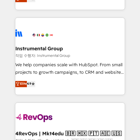
growing tech-enabler & facilitator, MakeWebBetter,
implementations than any other Partner 💻 -
hands you the blend of HubSpot expertise &
Migrations: We convert Salesforce addicts to
eminent solutions & integrations. Trust us to
HubSpot evangelists 🧡 Don't hire a marketing
streamline your HubSpot experience. 🚀HubSpot
agency for an Ops problem. Don't hire a technical
Elite Partners with 10+ years of HubSpot experience
agency for a growth problem. Hire a partner built to
🤝HubSpot Premier Integration partner 🤝Google
solve both.
Premier Partner 2023 🌟5 HubSpot Accreditations 🌟
Instrumental Group
Won HubSpot Theme Challenge 2021 🌟INBOUND’19
작업 수행자: Instrumental Group
HubSpot Rising Star Why us? Harnessing the full
We help companies scale with HubSpot. From small
potential of the powerful HubSpot CRM. ✔️A team of
projects to growth campaigns, to CRM and websites.
HubSpot experts backed by over 10+ years of
Hire an agency that's experienced in every inch of
Elite
4.9
HubSpot experience ✔️Flexible pricing models —
HubSpot and willing to work hand-in-hand with your
Hourly-fee (assigned one Dedicated HubSpot
team to simplify the complex and build a better
Admin); Monthly-fee (HubSpot Admin + Project
experience for your team and customers.
Manager); and Fixed Project Cost (as per
requirement). ✔️Helped over 25,000+ customers so
far with our HubSpot solutions. ✔️Bespoke apps &
on-demand bundle services. Connect with us today!
4RevOps | Mkt4edu 🇧🇷 🇲🇽 🇵🇹 🇦🇪 🇺🇸