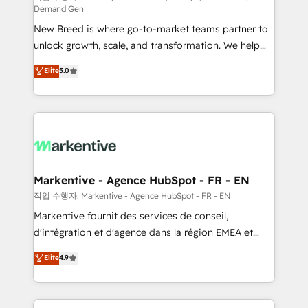
Demand Gen
Expert deployment of Breeze AI and custom agents
New Breed is where go-to-market teams partner to
to automate growth. 🏆 Elite Excellence - 8 platform
unlock growth, scale, and transformation. We help
accreditations and deep HIPAA-compliance
companies activate HubSpot’s AI-powered
expertise. - A team of 250+ experts dedicated to
Elite
5.0
customer platform and operationalize HubSpot’s
your resilient growth.
Loop Marketing framework through expert-led
services, smart agents, and purpose-built apps,
tailored to your business. Together, we unlock
results, fast. ⚙️CRM & RevOps: Align all Hubs to your
buyer journey for clean data, scalability, & reporting.
🎯Demand Gen & ABM: Drive pipeline with inbound,
Markentive - Agence HubSpot - FR - EN
ABM, AEO, SEO, & paid media. 👩‍💻Web Design:
작업 수행자: Markentive - Agence HubSpot - FR - EN
Build high-performing websites with UX, messaging,
Markentive fournit des services de conseil,
& conversion strategy that drive results. 🤖AI
d'intégration et d'agence dans la région EMEA et
Strategy: Activate Breeze Agents, configure HubSpot
North America. Avec plus de 115 experts en
Elite
4.9
AI, & maximize AEO with tailored AI services. 🧩
marketing automation, Growth, Revops, CRM et
Integrations: Extend HubSpot with custom
webdesign. Markentive is both a consulting firm, a
integrations, hosting, & maintenance.
digital agency and an integrator. With over 115