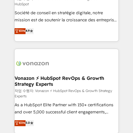
HubSpot
d’entreprise. Grâce à une méthodologie éprouvée
Société de conseil en stratégie digitale, notre
auprès de plus de 400 clients, nous comprenons
mission est de soutenir la croissance des entreprises
rapidement vos enjeux et intégrons parfaitement
B2B à travers l’acquisition de nouveaux clients,
HubSpot dans votre organisation. Pour toute
Elite
4.9
l'intégration CRM et le développement des revenus
question technique ou besoin de structuration de
auprès de vos comptes existants. En France et à
votre projet HubSpot, contactez notre équipe pour
l'international, nous travaillons avec des ETI
un échange dédié.
ambitieuses, des grands groupes voulant aller au-
delà d’une simple transformation digitale et des
startups florissantes. Nos 3 grandes expertises sont :
➤ L’intégration de CRM et de méthodologie RevOps
Vonazon ⚡ HubSpot RevOps & Growth
Strategy Experts
pour aligner les équipes marketing, commerciales et
support client (data migration, synchronisation API,
작업 수행자: Vonazon ⚡ HubSpot RevOps & Growth Strategy
Experts
audit et maintenance) ➤ La création de sites internet
As a HubSpot Elite Partner with 150+ certifications
de conversion qui transforment les visiteurs en
and over 5,000 successful client engagements,
opportunités d'affaires ➤ La mise en place de
Vonazon turns marketing complexity into
stratégies d'acquisition marketing (SEO, SEA,
Elite
5.0
measurable, scalable growth. From onboarding to
inbound, automatisation marketing, ABM, IA,