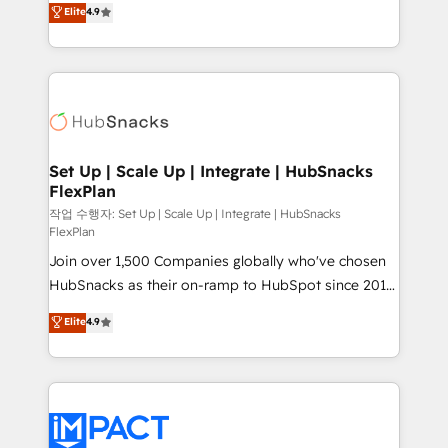
Elite
4.9
and CRM migration from any platform •
developing a new website to lead generation and
Client/member portals built on HubSpot • Custom
digital marketing; we do it all (and with great
and complex integrations: SAM.gov, GovWin,
results)! In short, our services include: - HubSpot
QuickBooks, PandaDoc, ClickUp, Shopify, Mapsly,
consultancy: onboarding, training, data migration -
WooCommerce, BuilderTrend, and more Experience
HubSpot development: websites, custom modules,
the difference — reach out to see how AI + HubSpot
integrations - Marketing & sales solutions: digital
can transform your business.
marketing, advertising, campaigns, content and
Set Up | Scale Up | Integrate | HubSnacks
FlexPlan
design We connect people, data and technology to
improve customer experiences. With our bright
작업 수행자: Set Up | Scale Up | Integrate | HubSnacks
FlexPlan
people, exciting ideas and can-do mentality, we
Join over 1,500 Companies globally who've chosen
ensure revenue growth on a daily basis. So tell us
HubSnacks as their on-ramp to HubSpot since 2014
your challenge; our passionate and growth driven
Simple pay-as-you-go plans that accelerate value...
team of 100+ experts is ready for you! Driving digital
Elite
4.9
1️⃣ Set Up | Onboarding New or Check-fixing existing
growth | www.brightdigital.com
HubSpot portals 2️⃣ Scale Up | 100% HubSpot Task
Execution... Global 24/7 ... All Experts 3️⃣ Integrate |
your entire Tech Stack with Custom Integrations
Slash months from your API Integration project... ⬅️