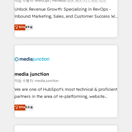
작업 수행자: 4RevOps | Mkt4edu 🇧🇷 🇲🇽 🇵🇹 🇦🇪 🇺🇸
Unlock Revenue Growth: Specializing in RevOps -
Inbound Marketing, Sales, and Customer Success We
specialize in driving revenue growth for companies
Elite
4.9
across industries through tailored marketing, sales,
and customer success strategies, utilizing RevOps
methodologies. As Latin America's largest HubSpot
partner and a global leader in education market, we
offer unparalleled insights. Operating in five
countries—Brazil, UAE (Abu Dhabi/Dubai/Sharjah),
Mexico, USA, and Portugal—we've executed over a
media junction
hundred successful operations. Our approach,
작업 수행자: media junction
rooted in RevOps principles, integrates analysis,
We are one of HubSpot's most technical & proficient
training, planning, and qualification. Leveraging
partners in the area of re-platforming, website
technology, data analytics, CRM optimization, and
design & development. We specialize in multi-hub
Elite
5.0
inbound marketing tactics, we focus on
implementations for mid-market & enterprise
understanding, nurturing, and converting leads.
companies. We are woman-owned, powered by
Partner with us to unlock your business's full
coffee, and we ❤️ dogs. We produce award-winning
potential and achieve sustained growth in today's
work for our clients. 🏆2023 Technical Expertise