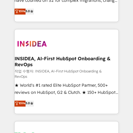
have counted on S2 for complex migrations, change
management, systems integration, and creative
Elite
5.0
solutions that deliver measurable impact and
transform brand experiences As one of the few full-
service creative agencies in the HubSpot
ecosystem, we blend strategy, technology, & award-
winning design to build scalable, globally
regionalized HubSpot websites, integrated
marketing campaigns, & RevOps frameworks that
INSIDEA, AI-First HubSpot Onboarding &
RevOps
fuel long-term success We connect the entire
customer lifecycle through seamless integrations,
작업 수행자: INSIDEA, AI-First HubSpot Onboarding &
RevOps
ensure long-term adoption with change-
★ World's #1 rated Elite HubSpot Partner, 500+
management programs, and align marketing, sales,
reviews on HubSpot, G2 & Clutch. ★ 150+ HubSpot
and service to drive sustainable growth With 6 key
Certified Experts & Trainers across the team ★
HubSpot accreditations and experience across
Elite
5.0
1,500+ implementations across five continents ★ AI-
hundreds of organizations in dozens of industries,
First, RevOps-led, Onboarding obsessed ★
there’s a good chance one of our globally integrated
Company of the Year 2024/25 INSIDEA helps
teams has worked with clients just like you Let’s
growing companies turn HubSpot into a revenue
explore whether S2 is the partner you’ve been