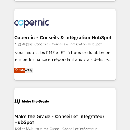
HubSpot into a genuine growth engine. Named
approach works best for companies that are done
HubSpot's Global Partner of the Year in 2024,
with outsourcing and ready to build something that
consistently ranked among their top 5 partners
lasts. So if you're ready to become the most trusted
worldwide, and with over 15 years in the ecosystem,
voice in your market, let’s talk.
Huble has built a track record that speaks for itself.
One company, one operating model, delivering
Copernic - Conseils & intégration HubSpot
across offices and consulting teams in the UK, USA,
작업 수행자: Copernic - Conseils & intégration HubSpot
Canada, Germany, France, Belgium, Singapore, and
Nous aidons les PME et ETI à booster durablement
South Africa. Certified compliant with ISO/IEC
leur performance en répondant aux vrais défis : •
27001:2022 and ISO 9001:2015 across all seven
Intégration de HubSpot avec d’autres outils (ERP,
Elite
4.9
international offices and 175+ employees.
téléphonie, etc.) • Alignement des équipes grâce à un
outil et des données partagées • Amélioration de la
collecte et de l’analyse des données pour des
décisions éclairées • Optimisation de l’efficacité et
de la productivité des équipes Notre équipe de 30
consultants certifiés HubSpot aborde chaque projet
avec un engagement total, alignant processus
Make the Grade - Conseil et intégrateur
HubSpot
métiers et technologie, et guidant vos équipes à
travers le changement, tout en centrant vos objectifs
작업 수행자: Make the Grade - Conseil et intégrateur