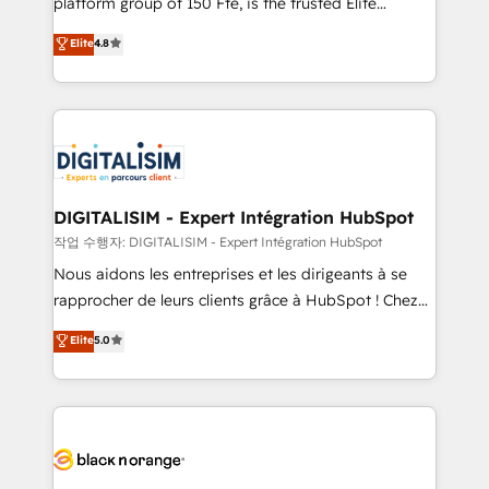
platform group of 150 Fte, is the trusted Elite
awarded by HubSpot after a rigorous process for
HubSpot CRM Partner offering you a roadmap on
Elite
4.8
CRM, Solutions Architecture, Onboarding , Data
maximizing EBITDA and achieving Commercial
Migration, Custom Integration & Platform
Excellence. With our targeted processes, we
Enablement -Onboarded over 500 businesses to
strengthen your digital transformation and minimize
HubSpot -Top 1% of partners worldwide -In-house
costs. As HubSpot's Advanced Accredited CRM
team of 25+ experts Contact us today to help you
Implementation partner, we provide expertise to
get more from your investment in HubSpot.
drive your business forward. Since 2015 we are fully
www.bbdboom.com
dedicated to HubSpot and with an experienced
DIGITALISIM - Expert Intégration HubSpot
team (50+), we work with reputable companies in
작업 수행자: DIGITALISIM - Expert Intégration HubSpot
B2B sectors such as manufacturing, SaaS and
Nous aidons les entreprises et les dirigeants à se
business services. We prepare a customized
rapprocher de leurs clients grâce à HubSpot ! Chez
business case that demonstrates the value and
DIGITALISIM, nous avons l'intime conviction que la
Elite
5.0
impact of your digital transformation, including a
réussite des entreprises passe par l’innovation web,
detailed financial rationale with a focus on ROI and
le marketing digital, et la relation client ! C'est
TCO. As a trusted extension of your team, we
pourquoi, nos experts sont à la fois capables de
believe in the power of partnership. Together, we
gérer votre projet de création de site internet, votre
embark on a transformational journey that sets your
référencement, votre stratégie digitale et le pilotage
business up for long-term success. Unlock your
et l'intégration d'HubSpot ! Les grandes phases d'un