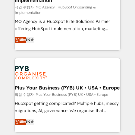
Implementation
performance. - Multi-object CRM migration, cleanup,
and implementation. - Pre-built and custom
작업 수행자: MO Agency | HubSpot Onboarding &
Implementation
integrations across your full tech stack. - Custom
MO Agency is a HubSpot Elite Solutions Partner
object setup, CMS builds, and full-funnel automation.
offering HubSpot implementation, marketing
- Dashboards, lifecycle campaigns, and lead
automation, CRM and RevOps consulting, B2B SEO,
nurturing sequences. - Cross-hub setup across
Elite
5.0
paid media, content marketing, AEO and GEO (AI
Marketing, Sales, Operations, and Service Hubs. -
search optimisation), and HubSpot Content Hub and
Ongoing optimization, managed support, and
WordPress development. We work with enterprise
scalable retainers. Let’s make HubSpot your most
and growth-led companies across technology,
powerful growth engine. Built to convert, scale, and
professional services, financial services and
drive results.
industrial sectors. Offices in Johannesburg, Cape
Town, Dubai & London. 500+ HubSpot CRM
Plus Your Business (PYB) UK • USA • Europe
implementations delivered. AI visibility coverage
작업 수행자: Plus Your Business (PYB) UK • USA • Europe
across ChatGPT, Claude, Perplexity, Gemini and
HubSpot getting complicated? Multiple hubs, messy
Google AI Overviews. HubSpot Impact Award -
migrations, AI, governance. We organise that
Customer First HubSpot Impact Award - Integrations
complexity, so your team can put HubSpot to work...
Elite
5.0
Innovation HubSpot Impact Award - Platform
Welcome to our Profile! We help with: • CRM
Migration Excellence HubSpot Impact Award -
implementation, reports, workflows, and team