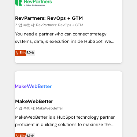
engine. We onboard your team, migrate your data,
looking for...and get your next big initiative moving!
and build AI-powered workflows that drive adoption
from week one, in your time zone. What we do ➤
RevPartners: RevOps + GTM
Onboarding: Live in weeks, with workflows built
작업 수행자: RevPartners: RevOps + GTM
around your business, not a template. ➤ Migration:
You need a partner who can connect strategy,
Move from any legacy CRM. Zero downtime, full data
systems, data, & execution inside HubSpot. We
integrity. ➤ Implementation: Configure HubSpot to
bridge the gap where most agencies fall short by
Elite
5.0
run your revenue process. Sales, marketing, and
combining GTM strategy with technical execution to
service wired together. ➤ AI and Integrations: Layer
solve the right problem with the right solution. As the
Breeze AI, custom agents, and APIs to remove
only firm in the world to hold Elite Partner
manual work. ➤ Ongoing Management: Monthly
Accreditations with both HubSpot and Clay, our
tune-ups, feature rollouts, adoption coaching. Buying
clients gain a unique advantage in CRM architecture,
HubSpot, switching to it, or reviving a stale portal?
pipeline generation, data intelligence, and go-to-
We are built for the work.
market execution. Why B2B Businesses Choose RP: -
MakeWebBetter
Secure: Soc2 compliant 🛡️ - Pricing: Implementations
작업 수행자: MakeWebBetter
starting at $1,5k 💵 - Speed: Launch in 14 days ⚡ -
MakeWebBetter is a HubSpot technology partner
Global: 75+ RPers across five continents 🌐 - Scale:
proficient in building solutions to maximize the
Largest organically grown & fastest tiering Elite
operational efficiency of HubSpot. The fastest-
Elite
4.9
HubSpot Partner 🪴 - Sales Hub: More