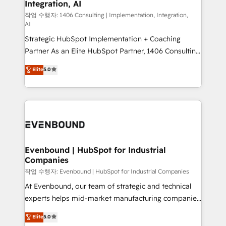
Integration, AI
the needs of the customer. We are part of Impresoft
状整理の壁打ちなど、構想段階からお気軽にお問い合わ
Group, a group of specialized and complementary
작업 수행자: 1406 Consulting | Implementation, Integration,
せください。
AI
companies that divide their offer into 4
Strategic HubSpot Implementation + Coaching
Competence Centers: Smart Manufacturing,
Partner As an Elite HubSpot Partner, 1406 Consulting
Customer First, Enabling Technologies & Security.
helps mid-market revenue teams transform how
The synergies generated by these integrations,
Elite
5.0
they sell, market, and serve. We don't just build your
together with the combination of talents, skills,
HubSpot—we teach your team to own it, then stay
solutions and services, have allowed the group to
to help you keep winning. What We Do ⚙️ CRM
build an unrivaled offering portfolio on the market
Implementations across Marketing, Sales, Service,
to accompany companies on their digital
Data & Content 📈 Sales & Marketing Alignment +
transformation journey.
Revenue Team Enablement 🤖 Breeze AI & Custom
Agent Creation 🔄 Custom Integrations & Data
Evenbound | HubSpot for Industrial
Companies
Migration Why 1406 We become part of your team.
Your team learns while we build. We fix what others
작업 수행자: Evenbound | HubSpot for Industrial Companies
broke. Built for mid-market reality—practical
At Evenbound, our team of strategic and technical
solutions that work with your actual headcount and
experts helps mid-market manufacturing companies
constraints. By the Numbers 🏆 Top 1% of all
achieve real growth. We specialize in delivering
Elite
5.0
HubSpot partners 🔄 Top 5% globally in client
tailored solutions that drive results by leveraging