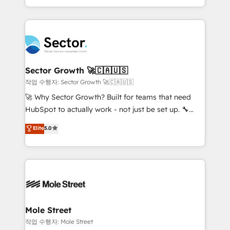
HubSpot que automatizam tarefas executam rotinas
complex CRM migrations, implementations,
no CRM e mantêm os dados organizados, como um
integrations, custom CMS portal development,
especialista operando a plataforma 24/7. Hoje 300+
design & UX for mid to large to multi national
empresas em 13 países utilizam a Nexforce. Somos
businesses. Our teams are based in North America
a maior parceira da HubSpot na América Latina e
and APAC. We are HubSpot's top-ranked Advanced
líder no ranking global de sucesso do cliente da
Implementation Certified Partner and we contribute
Sector Growth 🚀🇨🇦🇺🇸
HubSpot.
to their advisory council. We strive to do 'good work
작업 수행자: Sector Growth 🚀🇨🇦🇺🇸
with good people' and have worked with incredible
🚀 Why Sector Growth? Built for teams that need
brands. You can see some of them on our website,
HubSpot to actually work - not just be set up. 🔧
along with plenty of case studies.
HubSpot Experts: Onboarding, migrations,
Elite
5.0
automation, and training built for adoption. ⚡ Highly
Technical Execution: ERP, EMR and Custom
Integrations; complex builds delivered in weeks, not
months. 🤖 AI Consulting & Agents: AI-powered
workflows; automation agents; process optimization
inside HubSpot. 🏆 Industry Experience: 🏥
Healthcare: HIPAA implementations; secure data
Mole Street
workflows 💼 Financial Services: compliant
작업 수행자: Mole Street