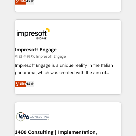
Elite
4.9
2️⃣ AIエージェント組織構築 営業・マーケティング業務
development—always fueled by curiosity—to turn
の一部をAIが自律実行する組織への移行を設計・実装。
ideas, opportunities, and challenges into meaningful
Breeze・Claude等をHubSpotと連携させ、役割定義・
experiences. To us, technology is more than just
運用ルール・成果指標まで含めて設計します。 3️⃣ 全社
code; it’s about creating things that are useful, cool,
DX × AI推進のPMO伴走支援 複数部門をまたぐDX×AI変
and—most importantly—simple. That’s why we lean
革を、構想から実装・定着までPMOとして主導。「設
into bold ideas and shape them into thoughtful
定の代行ではなく、設計の責任」を引き受け、部門横断
products and strategies that actually make a
Impresoft Engage
の統合・浸透・変革管理を実行します。 ▸ CMS戦略設
difference.
작업 수행자: Impresoft Engage
計・構築：リード獲得・CVR・SEOを前提にした情報設
Impresoft Engage is a unique reality in the Italian
計・導線設計・テンプレート設計をContent Hubで一体
panorama, which was created with the aim of
提供。 ▸ 既存CRM・MAからの移行支援：Salesforce・
putting Customer Experience at the center by
Marketo・Pardot等からの移行、カスタム設計、履歴
Elite
4.9
creating digital environments capable of integrating
データ移行と活用設計まで。 ▸ AEO対応：ChatGPT・
people, processes and data. We offer the best
Perplexity等のAI検索からの流入・引用を前提にコンテ
digital solutions on the market, ranging from CRM
ンツとサイト構造を最適化。 🏆 なぜ100incを選ぶの
processes and technologies to digital strategy, from
か？ ✓ HubSpot Eliteパートナー認定 ✓ HubSpotアワ
marketing automation to online and offline sales
ード受賞・HUGリーダー ✓ ISO27001:2022 /
processes through Customer Service Management,
ISO9001:2015 取得 ✓ 400社以上の導入実績 ✓
allowing companies to optimize processes and meet
1406 Consulting | Implementation,
HubSpot大百科 出版 CRM・AI活用に関するご相談、現