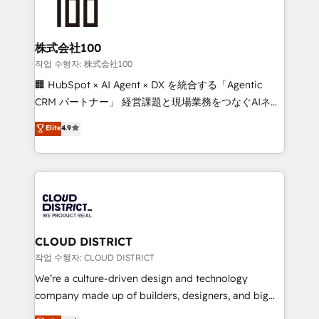
500+ HubSpot implementations, building end-to-
end solutions that integrate CRM, AI automation,
inbound and loop marketing, content, and digital
株式会社100
creativity. Our multicultural team works in Spanish,
작업 수행자: 株式会社100
Portuguese, and English to design scalable strategies
🏢 HubSpot × AI Agent × DX を統合する「Agentic
that drive measurable growth. 🌎 Highlights: • 10+
CRM パートナー」 経営課題と現場業務をつなぐAIネイ
years as a HubSpot partner. • 2023 Impact Awards:
ティブ・エージェンシーとして、HubSpot Eliteの実装
Elite
4.9
Platform Migration Excellence. • Top 3 Partner of the
力で顧客フロント業務を再設計します。 💡 100inc は何
Year LATAM 2022, 2023, 2024, 2025. • Partner of the
をする会社か？ HubSpotを共通基盤に、AIエージェン
Year 2024. • Organizer of Aliados.ai (AI, marketing &
トを組み込んだ顧客フロント業務（マーケティング・営
tech global congress). 👉 Ready to scale your
業・CS）を組織全体で設計・実装する日本のAIネイテ
business with HubSpot? Let Cebra’s experts help
ィブ・エージェンシーです。事業部・グループ会社・部
you grow faster, smarter, and with impact.
門が分立する組織で、データと業務プロセスのサイロ化
を、CRMを軸とした全社共通基盤に再構築します。意
CLOUD DISTRICT
思決定者・PMO・現場担当者に並走します。 1️⃣
작업 수행자: CLOUD DISTRICT
HubSpot導入・活用支援 顧客データの一元化から、
We’re a culture-driven design and technology
GTMの見える化・自動化まで。全Hub統合運用、デー
company made up of builders, designers, and big
タ品質設計、グループ横断のCRM統合に対応します。
thinkers. We blend strategy, design, and