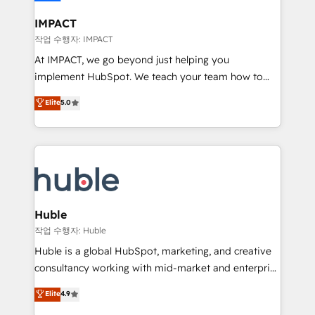
Click "Contact Business" ⬅️ to access 150+ Kickstart
Integration templates that put HubSpot in the center
IMPACT
of your tech stack, syncing... 🛍️ Shopify or
작업 수행자: IMPACT
WooCommerce 💲 Stripe or Paypal 💰 Sage or
At IMPACT, we go beyond just helping you
Netsuite 🤖 Google or Microsoft ✍️ DocuSign or
implement HubSpot. We teach your team how to
PandaDoc 🌐 Avalara or Quaderno HubSnacks holds
master it. As the creators of the Endless Customers
Elite
5.0
the rare Advanced "Custom Integrations"
System™ (the next evolution of They Ask, You
Accreditation, securely sync data across... 🔄 any
Answer), we’re the only HubSpot partner built
apps, in any direction. Stuck on your old CRM..?
entirely around coaching and training. That means
Migrate | seamlessly off your old CRM onto a clean
we don’t do the work for you; we help you build the
new HubSpot portal with Advanced Website and
skills, processes, and internal team you need to
CRM Migrations using our in-house "HubScrub" Tool.
attract the right buyers, close deals faster, and grow
without outside dependencies. You’ll learn how to: •
Huble
Set up, audit, and organize your HubSpot portal •
작업 수행자: Huble
Get your sales team fully using HubSpot • Track
Huble is a global HubSpot, marketing, and creative
pipeline and revenue across the entire buyer journey
consultancy working with mid-market and enterprise
• Build an in-house marketing team that drives
businesses. We go beyond implementation, shaping
Elite
4.9
growth • Create content and videos that attract
the strategy, processes, and teams that turn
buyers • Use AI to scale smarter Our coaching-led