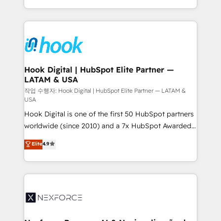
retention 📅 8+ years of consistent results since 2017
HubSpot’s platform and data to fuel success.
Who We Serve Revenue teams, marketing leaders,
Technical Solutions: - HubSpot Technical Consulting -
and sales ops at mid-market companies ready to
HubSpot CRM Implementation - HubSpot
move beyond spreadsheets into unified systems
Onboarding - Data Migration & Integrations -
that drive real business results.
Technical Audit & Optimization Strategic Solutions: -
Revenue Operations - Inbound Marketing -
Hook Digital | HubSpot Elite Partner —
LATAM & USA
Outbound Marketing - HubSpot CMS Website
Design & Development We empower our clients to
작업 수행자: Hook Digital | HubSpot Elite Partner — LATAM &
USA
reach their full potential by providing transparent,
Hook Digital is one of the first 50 HubSpot partners
relationship-driven support. With over 300 HubSpot
worldwide (since 2010) and a 7x HubSpot Awarded
certifications and accreditations, we deliver both the
Elite Partner. With 500+ projects across the U.S.,
technical know-how and strategic guidance you
Elite
4.9
Brazil, and LATAM, we combine global expertise with
need to succeed.
regional experience. Today, we are Brazil’s largest
HubSpot Elite Partner—trusted by companies across
the Americas to scale smarter. ⚙️ CRM
Implementation & Migration Onboarding across all
Hubs, plus migrations from Salesforce, Pipedrive, RD
Station, Freshdesk, Intercom, and more. Custom