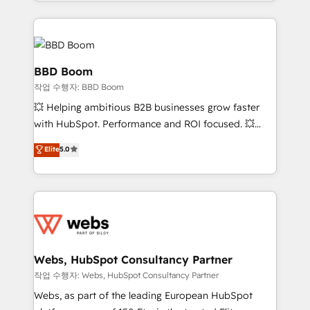
enterprise-grade campaigns, our in-house team
emailing) Informations clés : - 10 ans d'expérience -
builds scalable strategies that drive long-term
100+ intégrations CRM HubSpot réussies - 40
revenue. ⚙️ HubSpot Integration & Optimization •
experts conseil - 150 certifications HubSpot
Seamless CRM, CMS, and automation setup •
cumulées
Complex platform migrations and data cleanups •
BBD Boom
Custom APIs and third-party integrations 📈 End-to-
작업 수행자: BBD Boom
End Revenue Acceleration • Lifecycle marketing and
💥 Helping ambitious B2B businesses grow faster
pipeline growth programs • Sales enablement tools
with HubSpot. Performance and ROI focused. 💥
and CRM optimization • Retention strategies with
BBD Boom is the HubSpot partner that can help you
customer journey mapping 🏅 Elite-Level HubSpot
Elite
5.0
to HubSpot Better. We work with your teams to
Execution • 750+ onboardings and 2,000+
solve all your HubSpot challenges and improve user
implementations • Deep expertise across marketing,
adoption, sales process and marketing results.
sales, and service hubs • Built-in flexibility for
Services 📚 Onboarding your team to HubSpot for
startups to global brands
the first time 🔧 Designing and optimising your
HubSpot set-up for better results 🌐 Website design
and build using HubSpot 🔌 Integrating HubSpot
Webs, HubSpot Consultancy Partner
with other systems 🎓 Training your teams to be
작업 수행자: Webs, HubSpot Consultancy Partner
HubSpot pros 📊 Lead generation services using
Webs, as part of the leading European HubSpot
HubSpot Why us? - SIX HubSpot Accreditations -