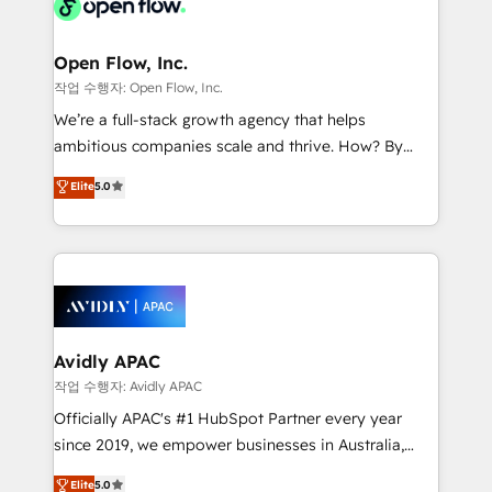
integrated buyers journey. Elixir is located in
Brussels, Munich "München", Cologne "Köln", Paris
and Amsterdam. Elixir is a first mover and leader
Open Flow, Inc.
when it comes to HubSpot sales and service
작업 수행자: Open Flow, Inc.
implementations, highly renowned for our business
We’re a full-stack growth agency that helps
acumen, process (re-)design experience and a
ambitious companies scale and thrive. How? By
massive amount of success stories in this area. We
upgrading and streamlining every single revenue-
Elite
5.0
integrate HubSpot with complex solutions like SAP,
generating aspect of your business. We’re proud
MicroSoft, custom solutions,... Our company also has
HubSpot Elite Solutions Partners and devout CRM
strong experience with HubSpot CRM extension,
nerds who can harness HubSpot’s custom digital
mobile apps for Field Service Management and
tools to improve each touchpoint of your customer
Retail execution, CPQ, customer portals and
experience. Working hand-in-hand with your team,
HubSpot CMS developments. And we're champions
we’ll assemble a RevOps machine that drives more
when it comes to complex data migrations.
traffic, generates better leads and crushes your
Avidly APAC
revenue goals. We've worked with thousands of
작업 수행자: Avidly APAC
HubSpot customers and we'd love to work with you
Officially APAC's #1 HubSpot Partner every year
too! Clients come to us for: Advanced CRM solutions
since 2019, we empower businesses in Australia,
System Integrations both Custom and Native to
New Zealand, and globally to realise their full
Elite
5.0
HubSpot Data System Migrations between systems