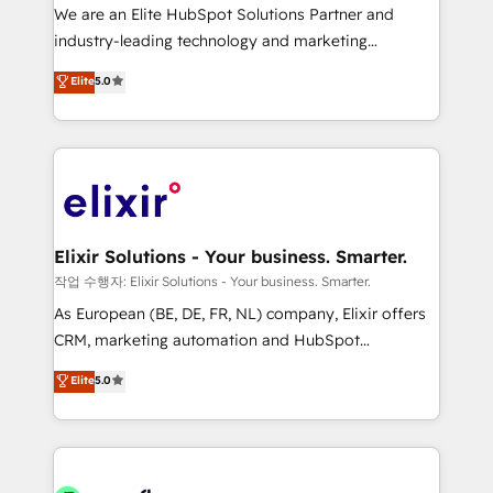
workflows; audit-ready reporting ⚖️ Legal: client
We are an Elite HubSpot Solutions Partner and
intake; pipeline and document workflows 🛒 E-
industry-leading technology and marketing
Commerce: Shopify, WooCommerce; lifecycle and
consultancy. Our focus is on enterprise and mid-
Elite
5.0
revenue automation 🏢 Real Estate: deal pipelines;
market B2B companies globally that want a strategic
portfolio and lifecycle management 🏭
approach to execute their goals through creative
Manufacturing: ERP integrations; operational
applications of our solutions; Technical HubSpot
alignment 🛡️ Compliance & Data Considerations:
Consulting, Content Marketing, Growth-Driven
HIPAA-aware; CASL-compliant; GDPR-ready
Design, Migrations + Integrations. Mole Street’s
implementations where required 💡 Why 500+
mission is empowering others to realize their
Clients Choose Us: Elite Partner; technical, fast, and
greatness, which is achieved through creating
Elixir Solutions - Your business. Smarter.
built to scale.
absolute clarity, derived from a well-defined
작업 수행자: Elixir Solutions - Your business. Smarter.
strategy, executed well, and reported on with clear
As European (BE, DE, FR, NL) company, Elixir offers
results. The culture is driven by core values; Joy, Grit,
CRM, marketing automation and HubSpot
Accountability, Curiosity, Authenticity, Growth
integration products and services to mid-market
Elite
5.0
Mindedness, and Clarity. We are driven to win for the
and enterprise customers. We ensure that your sales,
collective good of the company and its clientele, and
service and marketing department operates in the
dedicated to breaking the mold from the agency of
most effective way, while at the same time
the past into the consultancy of the future. Great
leveraging your commercial data for a fully
things are happening.