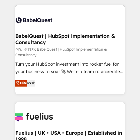
Platform Excellence 40+ full-time HubSpot
training • CRM migration from Salesforce, Pipedrive,
professionals. 100s of certifications and
Dynamics and others • Technical projects including
accreditations with HubSpot.
custom API integrations • AI governance for
HubSpot-centred operations A little about us: •
Boutique 'Elite' team of 12 • 150+ clients across Sales
BabelQuest | HubSpot Implementation &
Consultancy
Hub, Marketing Hub, Service Hub, Data Hub and
CMS • ISO/IEC 27001:2022, ISO 9001:2015, and ISO
작업 수행자: BabelQuest | HubSpot Implementation &
Consultancy
42001:2023 certified - the AI management standard •
Turn your HubSpot investment into rocket fuel for
GuardHub: our AI governance framework, built on
your business to soar 🚀 We’re a team of accredited
ISO 42001 Ready for the next step? Click the 👈
HubSpot experts ready to help you. We can
'𝗖𝗼𝗻𝘁𝗮𝗰𝘁 𝗯𝘂𝘀𝗶𝗻𝗲𝘀𝘀' button to get in touch (𝘸𝘦'𝘳𝘦
Elite
4.9
implement the platform into complex business
𝘴𝘶𝘱𝘦𝘳 𝘳𝘦𝘴𝘱𝘰𝘯𝘴𝘪𝘷𝘦)
environments, optimise what you've got and make
sure you can actually use it, build your website in
HubSpot or create an inbound marketing strategy
for you and execute it on HubSpot. We are on the
G-Cloud 14 CCS (Crown Commercial Service)
framework, meaning we've been accredited by
Fuelius | UK • USA • Europe | Established in
1998
HubSpot and vetted by the CCS, which means we