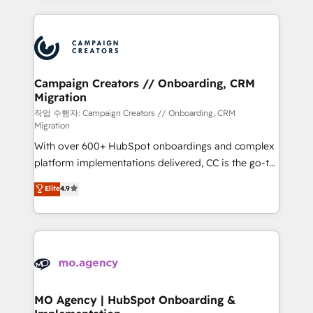
digital processes. 🔹 Trusted by Industry Leaders
onboarding and implementation, web design, sales
With an average rating of 4.9/5 and a proven track
& marketing automation, and digital marketing. With
record of business transformation, our growth-first
extensive experience working with tech companies
approach has helped brands dominate their
and manufacturers since 2002, we are committed to
markets.
empowering our clients and developing their
Campaign Creators // Onboarding, CRM
Migration
autonomy. Get to grips with HubSpot through
guided implementation and seamless integration of
작업 수행자: Campaign Creators // Onboarding, CRM
Migration
the CRM platform into your digital ecosystem. Would
With over 600+ HubSpot onboardings and complex
you like support in deploying your inbound
platform implementations delivered, CC is the go-to
marketing strategy? We'll provide support tailored
Elite Solutions Partner for businesses ready to
to your needs and sales objectives. With 125+
Elite
4.9
migrate, replatform, and scale smarter. We specialize
certifications, we are part of the most certified
in high-impact CRM and CMS migrations and
Canadian agencies, and we both hold Onboarding
onboarding from platforms like Salesforce, NetSuite,
Accreditations. Based in Canada (coast to coast), our
Zoho, Pardot, Marketo, Microsoft Dynamics, Wix,
services are offered in both English & French.
WordPress and legacy CRMs, turning fragmented
systems into unified, growth-ready HubSpot
architectures that accelerate revenue operations and
MO Agency | HubSpot Onboarding &