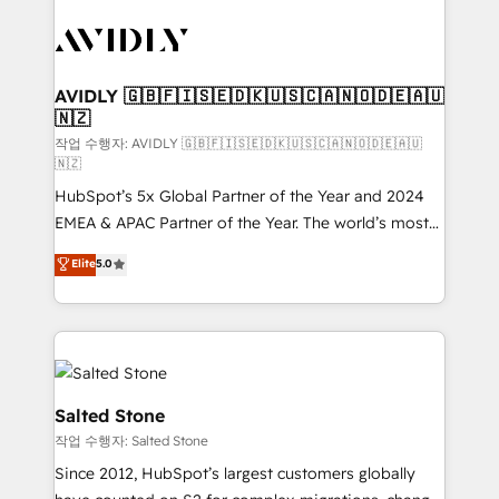
experts in marketing automation, growth, revops,
CRM and webdesign (We focus on EMEA - USA
customers).
AVIDLY 🇬🇧🇫🇮🇸🇪🇩🇰🇺🇸🇨🇦🇳🇴🇩🇪🇦🇺
🇳🇿
작업 수행자: AVIDLY 🇬🇧🇫🇮🇸🇪🇩🇰🇺🇸🇨🇦🇳🇴🇩🇪🇦🇺
🇳🇿
HubSpot’s 5x Global Partner of the Year and 2024
EMEA & APAC Partner of the Year. The world’s most
experienced and fully accredited HubSpot Solutions
Elite
5.0
Partner. 🚀 With 2,750+ HubSpot projects delivered
and 370+ specialists across EMEA, APAC and NAM,
we de-risk complex CRM programmes and
accelerate ROI across every HubSpot Hub. 🧭 From
multi-region migrations to AI-powered automation,
we turn complexity into clarity, human at global
Salted Stone
scale. 🏆 HubSpot’s CEO called us “the partner of the
작업 수행자: Salted Stone
future.” Others agree it is proof of trust built through
Since 2012, HubSpot’s largest customers globally
measurable impact.