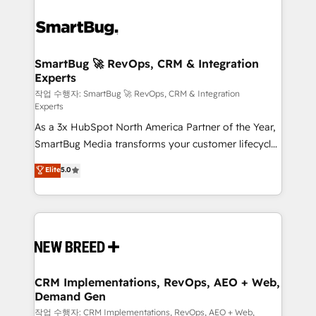
SmartBug 🚀 RevOps, CRM & Integration
Experts
작업 수행자: SmartBug 🚀 RevOps, CRM & Integration
Experts
As a 3x HubSpot North America Partner of the Year,
SmartBug Media transforms your customer lifecycle
into a revenue engine. Our unified ecosystem
Elite
5.0
includes specialized divisions Globalia (AI &
Software) and Point Success Media (Paid Media),
making this the official home for all three brands. 🔄
Implementation & Integration - Seamless migrations
and system integrations powered by Globalia’s
technical development team. - 19 HubSpot-certified
trainers to drive platform adoption. 📈 Revenue
CRM Implementations, RevOps, AEO + Web,
Demand Gen
Generation - Full-funnel marketing and high-
performance advertising via Point Success Media. -
작업 수행자: CRM Implementations, RevOps, AEO + Web,