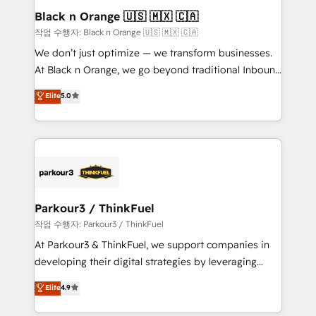
business. If not now, when?
projet HubSpot avec DIGITALISIM : 🧽 Nettoyage,
Black n Orange 🇺🇸 🇲🇽 🇨🇦
migration et intégration des bases de données. 🚀
작업 수행자: Black n Orange 🇺🇸 🇲🇽 🇨🇦
Développement des interfaces avec vos logiciels
We don’t just optimize — we transform businesses.
métiers ⚙️ Configuration de la plateforme HubSpot
At Black n Orange, we go beyond traditional Inbound
📈 Configuration de rapports et tableaux de bord 🤝
Marketing with our exclusive methodologies:
Elite
5.0
Book Process & Guidelines utilisateurs 🎓
BOOMS and BOOST. Together, they form a powerful
Formations des utilisateurs
combination that has driven success for over 800
businesses worldwide. As Elite HubSpot Partners, we
specialize in crafting high-performance growth
strategies that integrate data-driven marketing,
automation, and revenue intelligence to help
companies scale faster and smarter. 🔹 BOOMS:
Parkour3 / ThinkFuel
Demand generation for all your buyers With BOOMS,
작업 수행자: Parkour3 / ThinkFuel
you invest in 100% of your buyers, accelerating your
At Parkour3 & ThinkFuel, we support companies in
growth and positioning yourself as an undisputed
developing their digital strategies by leveraging
leader. 🔹 BOOST: Optimize your digital
technologies and automating their marketing and
Elite
4.9
transformation process A methodology designed to
sales processes to generate growth. Our offer spans
implement HubSpot effectively and optimize your
from Strategy to Operations. We specialize in CRM