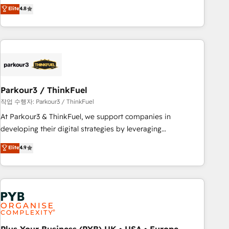
automatisation marketing, ABM, IA, emailing) Informations
achieving Commercial Excellence. With our targeted
Elite
4.8
clés : - 10 ans d'expérience - 100+ intégrations CRM
processes, we strengthen your digital transformation and
HubSpot réussies - 40 experts conseil - 150 certifications
minimize costs. As HubSpot's Advanced Accredited CRM
HubSpot cumulées
Implementation partner, we provide expertise to drive your
business forward. Since 2015 we are fully dedicated to
HubSpot and with an experienced team (50+), we work
with reputable companies in B2B sectors such as
Parkour3 / ThinkFuel
manufacturing, SaaS and business services. We prepare a
customized business case that demonstrates the value and
작업 수행자: Parkour3 / ThinkFuel
impact of your digital transformation, including a detailed
At Parkour3 & ThinkFuel, we support companies in
financial rationale with a focus on ROI and TCO. As a trusted
developing their digital strategies by leveraging
extension of your team, we believe in the power of
technologies and automating their marketing and sales
Elite
4.9
partnership. Together, we embark on a transformational
processes to generate growth. Our offer spans from
journey that sets your business up for long-term success.
Strategy to Operations. We specialize in CRM onboarding
Unlock your business. If not now, when?
and implementation, web design, sales & marketing
automation, and digital marketing. With extensive
experience working with tech companies and
manufacturers since 2002, we are committed to
empowering our clients and developing their autonomy. Get