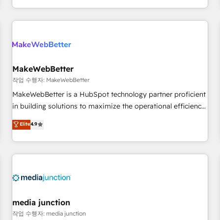
in the HubSpot ecosystem, we blend strategy, technology,
& award-winning design to build scalable, globally
regionalized HubSpot websites, integrated marketing
campaigns, & RevOps frameworks that fuel long-term
success We connect the entire customer lifecycle through
seamless integrations, ensure long-term adoption with
MakeWebBetter
change-management programs, and align marketing, sales,
작업 수행자: MakeWebBetter
and service to drive sustainable growth With 6 key
MakeWebBetter is a HubSpot technology partner proficient
HubSpot accreditations and experience across hundreds of
in building solutions to maximize the operational efficiency
organizations in dozens of industries, there’s a good chance
of HubSpot. The fastest-growing tech-enabler & facilitator,
Elite
4.9
one of our globally integrated teams has worked with
MakeWebBetter, hands you the blend of HubSpot expertise
clients just like you Let’s explore whether S2 is the partner
& eminent solutions & integrations. Trust us to streamline
you’ve been looking for...and get your next big initiative
your HubSpot experience. 🚀HubSpot Elite Partners with
moving!
10+ years of HubSpot experience 🤝HubSpot Premier
Integration partner 🤝Google Premier Partner 2023 🌟5
HubSpot Accreditations 🌟Won HubSpot Theme Challenge
2021 🌟INBOUND’19 HubSpot Rising Star Why us?
media junction
Harnessing the full potential of the powerful HubSpot CRM.
작업 수행자: media junction