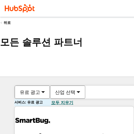
뒤로
모든 솔루션 파트너
유료 광고
산업 선택
서비스: 유료 광고
모두 지우기