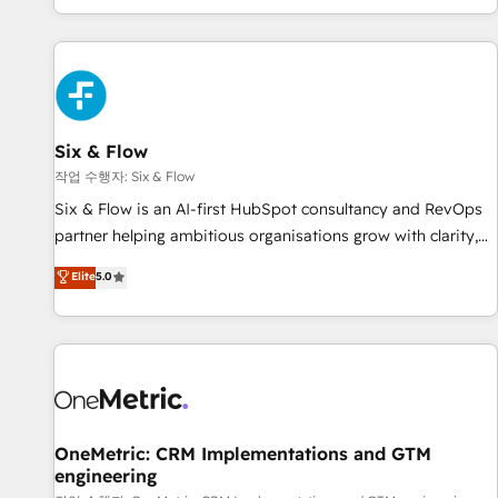
Built to convert, scale, and drive results.
got and make sure you can actually use it, build your
website in HubSpot or create an inbound marketing
strategy for you and execute it on HubSpot. We are on the
G-Cloud 14 CCS (Crown Commercial Service) framework,
meaning we've been accredited by HubSpot and vetted by
the CCS, which means we can support public sector
Six & Flow
companies as well the other ones listed in our profile. Our
작업 수행자: Six & Flow
services: - HubSpot implementation - HubSpot CMS
Six & Flow is an AI-first HubSpot consultancy and RevOps
website build We can do lots of things. But everything we
partner helping ambitious organisations grow with clarity,
do is there for you to: - Grow revenue, and run your
confidence, and intelligence. Operating across the UK,
Elite
5.0
business more efficiently - Build stronger relationships with
Netherlands, Ireland, and Canada, we’ve delivered
customers - Make better decisions with data - Find a new
thousands of successful HubSpot projects for mid-market
voice and reach more people - Get the most out of your
and enterprise clients worldwide, with over 10 years
HubSpot investment
experience. We combine HubSpot, data, and AI to design
connected go-to-market systems that align people,
process, and technology for predictable, scalable revenue
growth. Our expertise spans RevOps, CRM and data
OneMetric: CRM Implementations and GTM
engineering
architecture, AI enablement, and strategic marketing,