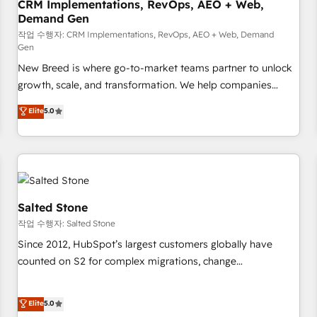
CRM Implementations, RevOps, AEO + Web,
Demand Gen
작업 수행자: CRM Implementations, RevOps, AEO + Web, Demand
Gen
New Breed is where go-to-market teams partner to unlock
growth, scale, and transformation. We help companies
activate HubSpot’s AI-powered customer platform and
Elite
5.0
operationalize HubSpot’s Loop Marketing framework
through expert-led services, smart agents, and purpose-
built apps, tailored to your business. Together, we unlock
results, fast. ⚙️CRM & RevOps: Align all Hubs to your buyer
journey for clean data, scalability, & reporting. 🎯Demand
Gen & ABM: Drive pipeline with inbound, ABM, AEO, SEO, &
Salted Stone
paid media. 👩‍💻Web Design: Build high-performing
작업 수행자: Salted Stone
websites with UX, messaging, & conversion strategy that
Since 2012, HubSpot’s largest customers globally have
drive results. 🤖AI Strategy: Activate Breeze Agents,
counted on S2 for complex migrations, change
configure HubSpot AI, & maximize AEO with tailored AI
management, systems integration, and creative solutions
services. 🧩Integrations: Extend HubSpot with custom
that deliver measurable impact and transform brand
Elite
5.0
integrations, hosting, & maintenance.
experiences As one of the few full-service creative agencies