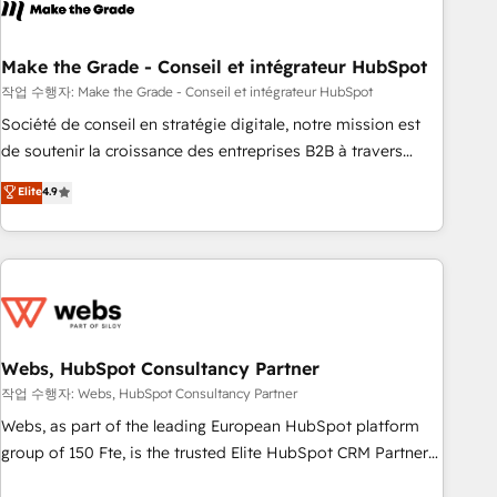
transform your business.
right buyers, close deals faster, and grow without outside
dependencies. You’ll learn how to: • Set up, audit, and
organize your HubSpot portal • Get your sales team fully
Make the Grade - Conseil et intégrateur HubSpot
using HubSpot • Track pipeline and revenue across the
작업 수행자: Make the Grade - Conseil et intégrateur HubSpot
entire buyer journey • Build an in-house marketing team
Société de conseil en stratégie digitale, notre mission est
that drives growth • Create content and videos that attract
de soutenir la croissance des entreprises B2B à travers
buyers • Use AI to scale smarter Our coaching-led approach
l’acquisition de nouveaux clients, l'intégration CRM et le
Elite
4.9
works best for companies that are done with outsourcing
développement des revenus auprès de vos comptes
and ready to build something that lasts. So if you're ready
existants. En France et à l'international, nous travaillons
to become the most trusted voice in your market, let’s talk.
avec des ETI ambitieuses, des grands groupes voulant aller
au-delà d’une simple transformation digitale et des startups
florissantes. Nos 3 grandes expertises sont : ➤ L’intégration
de CRM et de méthodologie RevOps pour aligner les
équipes marketing, commerciales et support client (data
Webs, HubSpot Consultancy Partner
migration, synchronisation API, audit et maintenance) ➤ La
작업 수행자: Webs, HubSpot Consultancy Partner
création de sites internet de conversion qui transforment
Webs, as part of the leading European HubSpot platform
les visiteurs en opportunités d'affaires ➤ La mise en place
group of 150 Fte, is the trusted Elite HubSpot CRM Partner
de stratégies d'acquisition marketing (SEO, SEA, inbound,
offering you a roadmap on maximizing EBITDA and