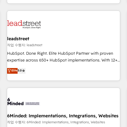
customer experiences, integrate systems, and supercharge
revenue operations Key services: • CRM Implementation •
Systems Integration • Digital Transformation / Web
Development • RevOps & Sales Consulting • Marketing
Automation What makes us different? 🚀 Top 0.5% of global
leadstreet
HubSpot agencies ⚙️ The strongest technical ability and
integration capabilities 💼 Consultative, long-term partners
작업 수행자: leadstreet
who will embed ourselves into your business, processes
HubSpot. Done Right. Elite HubSpot Partner with proven
and systems 🏢 We specialise in working with mid-market
expertise across 650+ HubSpot implementations. With 12+
and enterprise organisations, global organisations and
years of HubSpot experience, we help you use the HubSpot
Elite
5.0
those with complex use cases 🏆 CRM Implementation,
platform to its fullest capacity, improve your current
Platform Enablement, Custom Integration and Onboarding
HubSpot website, or build your new one.
Accredited 🔐 ISO27001 & ISO9001 Certified
6Minded: Implementations, Integrations, Websites
작업 수행자: 6Minded: Implementations, Integrations, Websites