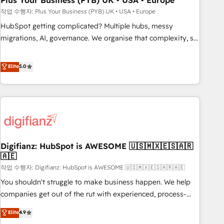
Plus Your Business (PYB) UK • USA • Europe
to grips with HubSpot through guided implementation and
작업 수행자: Plus Your Business (PYB) UK • USA • Europe
seamless integration of the CRM platform into your digital
HubSpot getting complicated? Multiple hubs, messy
ecosystem. Would you like support in deploying your
migrations, AI, governance. We organise that complexity, so
inbound marketing strategy? We'll provide support tailored
your team can put HubSpot to work... Welcome to our
to your needs and sales objectives. With 125+ certifications,
Profile! We help with: • CRM implementation, reports,
Elite
5.0
we are part of the most certified Canadian agencies, and we
workflows, and team training • CRM migration from
both hold Onboarding Accreditations. Based in Canada
Salesforce, Pipedrive, Dynamics and others • Technical
(coast to coast), our services are offered in both English &
projects including custom API integrations • AI governance
French.
for HubSpot-centred operations A little about us: • Boutique
'Elite' team of 12 • 150+ clients across Sales Hub, Marketing
Hub, Service Hub, Data Hub and CMS • ISO/IEC 27001:2022,
Digifianz: HubSpot is AWESOME 🇺🇸🇲🇽🇪🇸🇦🇷
ISO 9001:2015, and ISO 42001:2023 certified - the AI
🇦🇪
management standard • GuardHub: our AI governance
작업 수행자: Digifianz: HubSpot is AWESOME 🇺🇸🇲🇽🇪🇸🇦🇷🇦🇪
framework, built on ISO 42001 Ready for the next step?
Click the 👈 '𝗖𝗼𝗻𝘁𝗮𝗰𝘁 𝗯𝘂𝘀𝗶𝗻𝗲𝘀𝘀' button to get in touch
You shouldn't struggle to make business happen. We help
(𝘸𝘦'𝘳𝘦 𝘴𝘶𝘱𝘦𝘳 𝘳𝘦𝘴𝘱𝘰𝘯𝘴𝘪𝘷𝘦)
companies get out of the rut with experienced, process-
oriented teams implementing HubSpot Marketing, Sales,
Elite
4.9
Service, CMS and Operations Hub, so selling and actually