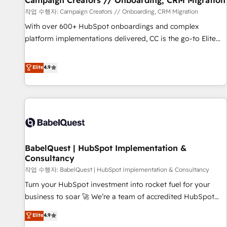
Campaign Creators // Onboarding, CRM Migration
Développement des interfaces avec vos logiciels métiers ⚙️
작업 수행자: Campaign Creators // Onboarding, CRM Migration
Configuration de la plateforme HubSpot 📈 Configuration
With over 600+ HubSpot onboardings and complex
de rapports et tableaux de bord 🤝 Book Process &
platform implementations delivered, CC is the go-to Elite
Guidelines utilisateurs 🎓 Formations des utilisateurs
Solutions Partner for businesses ready to migrate,
replatform, and scale smarter. We specialize in high-impact
Elite
4.9
CRM and CMS migrations and onboarding from platforms
like Salesforce, NetSuite, Zoho, Pardot, Marketo, Microsoft
Dynamics, Wix, WordPress and legacy CRMs, turning
fragmented systems into unified, growth-ready HubSpot
architectures that accelerate revenue operations and
performance. - Multi-object CRM migration, cleanup, and
BabelQuest | HubSpot Implementation &
implementation. - Pre-built and custom integrations across
Consultancy
your full tech stack. - Custom object setup, CMS builds, and
작업 수행자: BabelQuest | HubSpot Implementation & Consultancy
full-funnel automation. - Dashboards, lifecycle campaigns,
and lead nurturing sequences. - Cross-hub setup across
Turn your HubSpot investment into rocket fuel for your
Marketing, Sales, Operations, and Service Hubs. - Ongoing
business to soar 🚀 We’re a team of accredited HubSpot
optimization, managed support, and scalable retainers.
experts ready to help you. We can implement the platform
Elite
4.9
Let’s make HubSpot your most powerful growth engine.
into complex business environments, optimise what you've