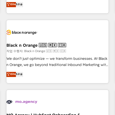
Pour toute question technique ou besoin de structuration
We work with your teams to solve all your HubSpot
Elite
5.0
de votre projet HubSpot, contactez notre équipe pour un
challenges and improve user adoption, sales process and
échange dédié.
marketing results. Services 📚 Onboarding your team to
HubSpot for the first time 🔧 Designing and optimising your
HubSpot set-up for better results 🌐 Website design and
build using HubSpot 🔌 Integrating HubSpot with other
systems 🎓 Training your teams to be HubSpot pros 📊
Black n Orange 🇺🇸 🇲🇽 🇨🇦
Lead generation services using HubSpot Why us? - SIX
HubSpot Accreditations - awarded by HubSpot after a
작업 수행자: Black n Orange 🇺🇸 🇲🇽 🇨🇦
rigorous process for CRM, Solutions Architecture,
We don’t just optimize — we transform businesses. At Black
Onboarding , Data Migration, Custom Integration & Platform
n Orange, we go beyond traditional Inbound Marketing with
Enablement -Onboarded over 500 businesses to HubSpot -
our exclusive methodologies: BOOMS and BOOST. Together,
Elite
5.0
Top 1% of partners worldwide -In-house team of 25+
they form a powerful combination that has driven success
experts Contact us today to help you get more from your
for over 800 businesses worldwide. As Elite HubSpot
investment in HubSpot. www.bbdboom.com
Partners, we specialize in crafting high-performance growth
strategies that integrate data-driven marketing, automation,
and revenue intelligence to help companies scale faster and
smarter. 🔹 BOOMS: Demand generation for all your buyers
With BOOMS, you invest in 100% of your buyers,