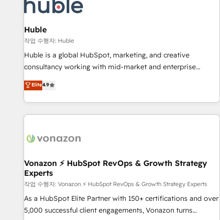
Marketing & sales solutions: digital marketing, advertising,
campaigns, content and design We connect people, data
and technology to improve customer experiences. With our
Huble
bright people, exciting ideas and can-do mentality, we
작업 수행자: Huble
ensure revenue growth on a daily basis. So tell us your
Huble is a global HubSpot, marketing, and creative
challenge; our passionate and growth driven team of 100+
consultancy working with mid-market and enterprise
experts is ready for you! Driving digital growth |
businesses. We go beyond implementation, shaping the
Elite
4.9
www.brightdigital.com
strategy, processes, and teams that turn HubSpot into a
genuine growth engine. Named HubSpot's Global Partner of
the Year in 2024, consistently ranked among their top 5
partners worldwide, and with over 15 years in the
ecosystem, Huble has built a track record that speaks for
itself. One company, one operating model, delivering across
offices and consulting teams in the UK, USA, Canada,
Vonazon ⚡ HubSpot RevOps & Growth Strategy
Experts
Germany, France, Belgium, Singapore, and South Africa.
Certified compliant with ISO/IEC 27001:2022 and ISO
작업 수행자: Vonazon ⚡ HubSpot RevOps & Growth Strategy Experts
9001:2015 across all seven international offices and 175+
As a HubSpot Elite Partner with 150+ certifications and over
employees.
5,000 successful client engagements, Vonazon turns