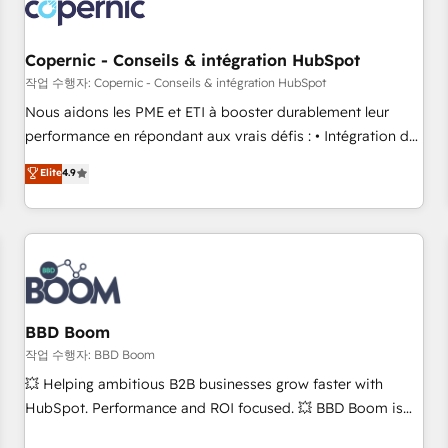
Became a HubSpot Partner 📆Founded in 1997
project... ⬅️ Click "Contact Business" ⬅️ to access 150+
Kickstart Integration templates that put HubSpot in the
center of your tech stack, syncing... 🛍️ Shopify or
Copernic - Conseils & intégration HubSpot
WooCommerce 💲 Stripe or Paypal 💰 Sage or Netsuite 🤖
작업 수행자: Copernic - Conseils & intégration HubSpot
Google or Microsoft ✍️ DocuSign or PandaDoc 🌐 Avalara or
Nous aidons les PME et ETI à booster durablement leur
Quaderno HubSnacks holds the rare Advanced "Custom
performance en répondant aux vrais défis : • Intégration de
Integrations" Accreditation, securely sync data across... 🔄
HubSpot avec d’autres outils (ERP, téléphonie, etc.) •
Elite
4.9
any apps, in any direction. Stuck on your old CRM..? Migrate
Alignement des équipes grâce à un outil et des données
| seamlessly off your old CRM onto a clean new HubSpot
partagées • Amélioration de la collecte et de l’analyse des
portal with Advanced Website and CRM Migrations using
données pour des décisions éclairées • Optimisation de
our in-house "HubScrub" Tool.
l’efficacité et de la productivité des équipes Notre équipe
de 30 consultants certifiés HubSpot aborde chaque projet
avec un engagement total, alignant processus métiers et
technologie, et guidant vos équipes à travers le
BBD Boom
changement, tout en centrant vos objectifs d’entreprise.
작업 수행자: BBD Boom
Grâce à une méthodologie éprouvée auprès de plus de 400
💥 Helping ambitious B2B businesses grow faster with
clients, nous comprenons rapidement vos enjeux et
HubSpot. Performance and ROI focused. 💥 BBD Boom is
intégrons parfaitement HubSpot dans votre organisation.
the HubSpot partner that can help you to HubSpot Better.