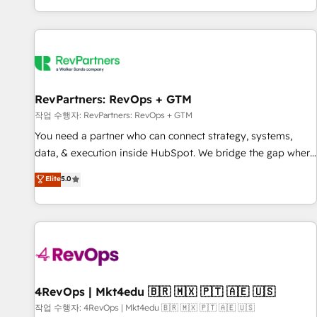
EMEA, APAC and NAM, we de-risk complex CRM
programmes and accelerate ROI across every HubSpot
Hub. 🧭 From multi-region migrations to AI-powered
automation, we turn complexity into clarity, human at global
scale. 🏆 HubSpot’s CEO called us “the partner of the
future.” Others agree it is proof of trust built through
RevPartners: RevOps + GTM
measurable impact.
작업 수행자: RevPartners: RevOps + GTM
You need a partner who can connect strategy, systems,
data, & execution inside HubSpot. We bridge the gap where
most agencies fall short by combining GTM strategy with
Elite
5.0
technical execution to solve the right problem with the right
solution. As the only firm in the world to hold Elite Partner
Accreditations with both HubSpot and Clay, our clients gain
a unique advantage in CRM architecture, pipeline
generation, data intelligence, and go-to-market execution.
Why B2B Businesses Choose RP: - Secure: Soc2 compliant
🛡️ - Pricing: Implementations starting at $1,5k 💵 - Speed:
4RevOps | Mkt4edu 🇧🇷 🇲🇽 🇵🇹 🇦🇪 🇺🇸
Launch in 14 days ⚡ - Global: 75+ RPers across five
작업 수행자: 4RevOps | Mkt4edu 🇧🇷 🇲🇽 🇵🇹 🇦🇪 🇺🇸