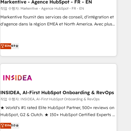
Markentive - Agence HubSpot - FR - EN
작업 수행자: Markentive - Agence HubSpot - FR - EN
Markentive fournit des services de conseil, d'intégration et
d'agence dans la région EMEA et North America. Avec plus
de 115 experts en marketing automation, Growth, Revops,
CRM et webdesign. Markentive is both a consulting firm, a
digital agency and an integrator. With over 115 experts in
Elite
4.9
marketing automation, growth, revops, CRM and webdesign
(We focus on EMEA - USA customers).
INSIDEA, AI-First HubSpot Onboarding & RevOps
작업 수행자: INSIDEA, AI-First HubSpot Onboarding & RevOps
★ World's #1 rated Elite HubSpot Partner, 500+ reviews on
HubSpot, G2 & Clutch. ★ 150+ HubSpot Certified Experts &
Trainers across the team ★ 1,500+ implementations across
Elite
5.0
five continents ★ AI-First, RevOps-led, Onboarding