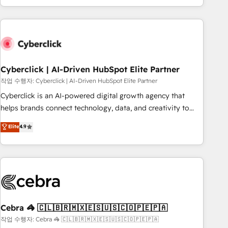
engaging with your customers feels easy and pain-free. We
are a top ranked HubSpot Elite Partner, winner of Rookie of
the Year and Customer First Awards, 4.9/5 rating in
HubSpot Reviews and 4.9/5 rating in Clutch Reviews.
Digifianz helps the following industries: logistics & 3PL,
home improvement & construction, branding and
Cyberclick | AI-Driven HubSpot Elite Partner
commercialization, real estate, health, education, SaaS,
작업 수행자: Cyberclick | AI-Driven HubSpot Elite Partner
Software Dev & IT and consulting, make the most out of
Cyberclick is an AI-powered digital growth agency that
their HubSpot experience operating in the United States,
helps brands connect technology, data, and creativity to
EU, UAE, Mexico and Latin America. From casual user to
achieve measurable results. Founded in Barcelona and
Elite
4.9
super fan: make HubSpot an experience you LOVE!
operating across Spain, LATAM, and the UK, we support
global companies in building smarter marketing, sales, and
customer success strategies. As the only HubSpot Elite
Partner in Iberia (Spain & Portugal), we combine human
insight with intelligent automation to drive sustainable
growth. Our multidisciplinary team designs solutions that
simplify complexity, boost performance, and turn
Cebra 🦓 🇨🇱🇧🇷🇲🇽🇪🇸🇺🇸🇨🇴🇵🇪🇵🇦
innovation into real impact. 🌍 Highlights • HubSpot Partner
작업 수행자: Cebra 🦓 🇨🇱🇧🇷🇲🇽🇪🇸🇺🇸🇨🇴🇵🇪🇵🇦