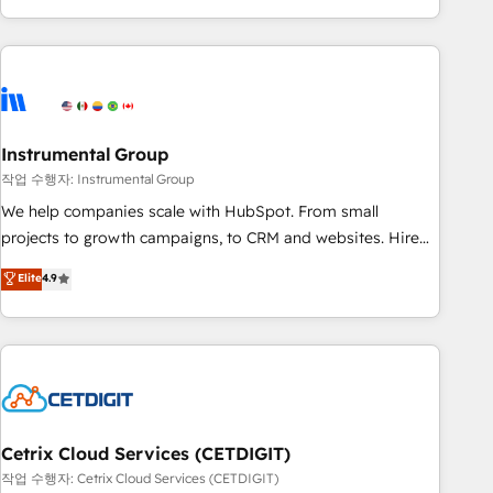
obsessed ★ Company of the Year 2024/25 INSIDEA helps
growing companies turn HubSpot into a revenue engine.
We onboard your team, migrate your data, and build AI-
powered workflows that drive adoption from week one, in
your time zone. What we do ➤ Onboarding: Live in weeks,
with workflows built around your business, not a template.
Instrumental Group
➤ Migration: Move from any legacy CRM. Zero downtime,
작업 수행자: Instrumental Group
full data integrity. ➤ Implementation: Configure HubSpot to
We help companies scale with HubSpot. From small
run your revenue process. Sales, marketing, and service
projects to growth campaigns, to CRM and websites. Hire
wired together. ➤ AI and Integrations: Layer Breeze AI,
an agency that's experienced in every inch of HubSpot and
Elite
4.9
custom agents, and APIs to remove manual work. ➤
willing to work hand-in-hand with your team to simplify the
Ongoing Management: Monthly tune-ups, feature rollouts,
complex and build a better experience for your team and
adoption coaching. Buying HubSpot, switching to it, or
customers.
reviving a stale portal? We are built for the work.
Cetrix Cloud Services (CETDIGIT)
작업 수행자: Cetrix Cloud Services (CETDIGIT)