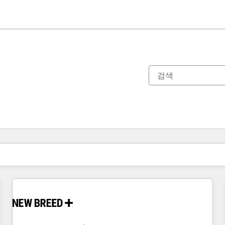
현재 위치
페이지
페이지
페이지
페이지
페이지
페이지
페이지
페이지
페이지
페이지
페이지