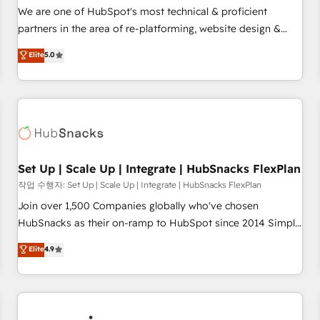
✔️A team of HubSpot experts backed by over 10+ years of
We are one of HubSpot's most technical & proficient
HubSpot experience ✔️Flexible pricing models — Hourly-fee
partners in the area of re-platforming, website design &
(assigned one Dedicated HubSpot Admin); Monthly-fee
development. We specialize in multi-hub implementations
Elite
5.0
(HubSpot Admin + Project Manager); and Fixed Project Cost
for mid-market & enterprise companies. We are woman-
(as per requirement). ✔️Helped over 25,000+ customers so
owned, powered by coffee, and we ❤️ dogs. We produce
far with our HubSpot solutions. ✔️Bespoke apps & on-
award-winning work for our clients. 🏆2023 Technical
demand bundle services. Connect with us today!
Expertise Impact Award 🏆2022 Technical Expertise Impact
Award 🏆2022 Platform Migration Excellence Impact Award
🏆2020 Elite Solutions Partner 🏆2019 Integrations HubSpot
Impact Award 🏆2019 Marketing Enablement HubSpot
Set Up | Scale Up | Integrate | HubSnacks FlexPlan
Impact Award 🏆2018 Website Design HubSpot Impact
작업 수행자: Set Up | Scale Up | Integrate | HubSnacks FlexPlan
Award 🏆2017 Website Design HubSpot Impact Award 🏆
Join over 1,500 Companies globally who've chosen
2016 Growth-Driven Design Agency of the Year 🏆2016
HubSnacks as their on-ramp to HubSpot since 2014 Simple
Sales Enablement HubSpot Impact Award 🏆2015 Growth-
pay-as-you-go plans that accelerate value... 1️⃣ Set Up |
Elite
4.9
Driven Design Agency of the Year 🏆2015 Became the 5th
Onboarding New or Check-fixing existing HubSpot portals
Agency to reach Diamond 🏆2014 HubSpot COS
2️⃣ Scale Up | 100% HubSpot Task Execution... Global 24/7 ...
Performance Award 🏆2014 HubSpot COS Design Award 🏆
All Experts 3️⃣ Integrate | your entire Tech Stack with Custom
2013 HubSpot Marketplace Provider of the Year 🏆2011
Integrations Slash months from your API Integration