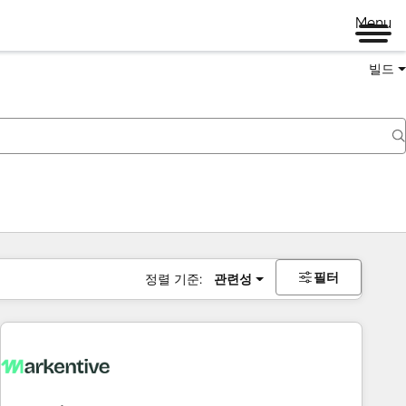
Menu
빌드
필터
정렬 기준:
관련성