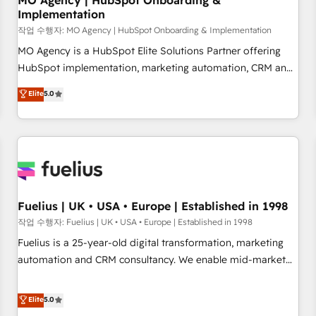
MO Agency | HubSpot Onboarding &
Implementation
accelerating your growth and positioning yourself as an
undisputed leader. 🔹 BOOST: Optimize your digital
작업 수행자: MO Agency | HubSpot Onboarding & Implementation
transformation process A methodology designed to
MO Agency is a HubSpot Elite Solutions Partner offering
implement HubSpot effectively and optimize your digital
HubSpot implementation, marketing automation, CRM and
processes. 🔹 Trusted by Industry Leaders With an average
RevOps consulting, B2B SEO, paid media, content
Elite
5.0
rating of 4.9/5 and a proven track record of business
marketing, AEO and GEO (AI search optimisation), and
transformation, our growth-first approach has helped
HubSpot Content Hub and WordPress development. We
brands dominate their markets.
work with enterprise and growth-led companies across
technology, professional services, financial services and
industrial sectors. Offices in Johannesburg, Cape Town,
Dubai & London. 500+ HubSpot CRM implementations
delivered. AI visibility coverage across ChatGPT, Claude,
Fuelius | UK • USA • Europe | Established in 1998
Perplexity, Gemini and Google AI Overviews. HubSpot
작업 수행자: Fuelius | UK • USA • Europe | Established in 1998
Impact Award - Customer First HubSpot Impact Award -
Fuelius is a 25-year-old digital transformation, marketing
Integrations Innovation HubSpot Impact Award - Platform
automation and CRM consultancy. We enable mid-market
Migration Excellence HubSpot Impact Award - Platform
and enterprise clients to maximise their return from digital
Excellence 40+ full-time HubSpot professionals. 100s of
and fuel their growth. We modernise platforms, streamline
Elite
5.0
certifications and accreditations with HubSpot.
operations that are causing inefficiencies, improve