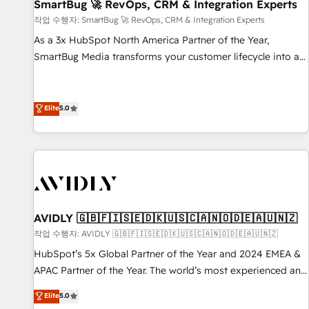
SmartBug 🚀 RevOps, CRM & Integration Experts
작업 수행자: SmartBug 🚀 RevOps, CRM & Integration Experts
As a 3x HubSpot North America Partner of the Year,
SmartBug Media transforms your customer lifecycle into a
revenue engine. Our unified ecosystem includes specialized
divisions Globalia (AI & Software) and Point Success Media
(Paid Media), making this the official home for all three
Elite
5.0
brands. 🔄 Implementation & Integration - Seamless
migrations and system integrations powered by Globalia’s
technical development team. - 19 HubSpot-certified trainers
to drive platform adoption. 📈 Revenue Generation - Full-
funnel marketing and high-performance advertising via
Point Success Media. - Expert deployment of Breeze AI and
AVIDLY 🇬🇧🇫🇮🇸🇪🇩🇰🇺🇸🇨🇦🇳🇴🇩🇪🇦🇺🇳🇿
custom agents to automate growth. 🏆 Elite Excellence - 8
작업 수행자: AVIDLY 🇬🇧🇫🇮🇸🇪🇩🇰🇺🇸🇨🇦🇳🇴🇩🇪🇦🇺🇳🇿
platform accreditations and deep HIPAA-compliance
HubSpot’s 5x Global Partner of the Year and 2024 EMEA &
expertise. - A team of 250+ experts dedicated to your
APAC Partner of the Year. The world’s most experienced and
resilient growth.
fully accredited HubSpot Solutions Partner. 🚀 With 2,750+
Elite
5.0
HubSpot projects delivered and 370+ specialists across