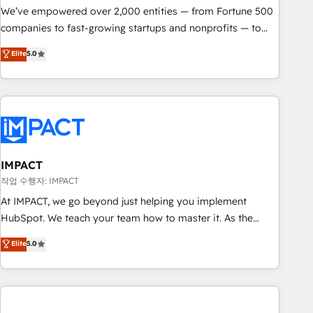
We’ve empowered over 2,000 entities — from Fortune 500
companies to fast-growing startups and nonprofits — to
streamline operations, scale revenue, and unlock the full
Elite
5.0
potential of HubSpot. With deep technical and industry
expertise, we fuse automation, integration, and AI
innovation to deliver lasting impact. We specialize in: •
Turnkey and end-to-end HubSpot implementations •
Onboarding for Sales, Service, Marketing & Content Hubs •
AI voice and chat agents, predictive automation, and smart
workflows • Salesforce + HubSpot integration • RevOps and
IMPACT
AI-driven sales enablement • Website design and CMS
작업 수행자: IMPACT
development • ERP integration: SAP, NetSuite, Microsoft
At IMPACT, we go beyond just helping you implement
Dynamics, … • Data cleansing and CRM migration from any
HubSpot. We teach your team how to master it. As the
platform • Client/member portals built on HubSpot •
creators of the Endless Customers System™ (the next
Elite
5.0
Custom and complex integrations: SAM.gov, GovWin,
evolution of They Ask, You Answer), we’re the only HubSpot
QuickBooks, PandaDoc, ClickUp, Shopify, Mapsly,
partner built entirely around coaching and training. That
WooCommerce, BuilderTrend, and more Experience the
means we don’t do the work for you; we help you build the
difference — reach out to see how AI + HubSpot can
skills, processes, and internal team you need to attract the