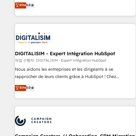
marketing complexity into measurable, scalable growth.
Elite
5.0
From onboarding to enterprise-grade campaigns, our in-
house team builds scalable strategies that drive long-term
revenue. ⚙️ HubSpot Integration & Optimization • Seamless
CRM, CMS, and automation setup • Complex platform
migrations and data cleanups • Custom APIs and third-party
integrations 📈 End-to-End Revenue Acceleration • Lifecycle
marketing and pipeline growth programs • Sales
DIGITALISIM - Expert Intégration HubSpot
enablement tools and CRM optimization • Retention
작업 수행자: DIGITALISIM - Expert Intégration HubSpot
strategies with customer journey mapping 🏅 Elite-Level
Nous aidons les entreprises et les dirigeants à se
HubSpot Execution • 750+ onboardings and 2,000+
rapprocher de leurs clients grâce à HubSpot ! Chez
implementations • Deep expertise across marketing, sales,
DIGITALISIM, nous avons l'intime conviction que la réussite
Elite
5.0
and service hubs • Built-in flexibility for startups to global
des entreprises passe par l’innovation web, le marketing
brands
digital, et la relation client ! C'est pourquoi, nos experts sont
à la fois capables de gérer votre projet de création de site
internet, votre référencement, votre stratégie digitale et le
pilotage et l'intégration d'HubSpot ! Les grandes phases
d'un projet HubSpot avec DIGITALISIM : 🧽 Nettoyage,
migration et intégration des bases de données. 🚀