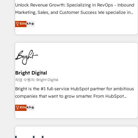
continents 🌐 - Scale: Largest organically grown & fastest
Unlock Revenue Growth: Specializing in RevOps - Inbound
tiering Elite HubSpot Partner 🪴 - Sales Hub: More
Marketing, Sales, and Customer Success We specialize in
implementations than any other Partner 💻 - Migrations: We
driving revenue growth for companies across industries
Elite
4.9
convert Salesforce addicts to HubSpot evangelists 🧡 Don't
through tailored marketing, sales, and customer success
hire a marketing agency for an Ops problem. Don't hire a
strategies, utilizing RevOps methodologies. As Latin
technical agency for a growth problem. Hire a partner built
America's largest HubSpot partner and a global leader in
to solve both.
education market, we offer unparalleled insights. Operating
in five countries—Brazil, UAE (Abu Dhabi/Dubai/Sharjah),
Mexico, USA, and Portugal—we've executed over a hundred
successful operations. Our approach, rooted in RevOps
Bright Digital
principles, integrates analysis, training, planning, and
작업 수행자: Bright Digital
qualification. Leveraging technology, data analytics, CRM
Bright is the #1 full-service HubSpot partner for ambitious
optimization, and inbound marketing tactics, we focus on
companies that want to grow smarter. From HubSpot
understanding, nurturing, and converting leads. Partner with
onboarding, to training, from developing a new website to
Elite
4.9
us to unlock your business's full potential and achieve
lead generation and digital marketing; we do it all (and with
sustained growth in today's competitive market.
great results)! In short, our services include: - HubSpot
consultancy: onboarding, training, data migration - HubSpot
development: websites, custom modules, integrations -