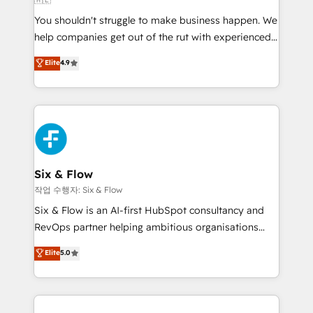
agencies ⚙️ The strongest technical ability and
You shouldn't struggle to make business happen. We
integration capabilities 💼 Consultative, long-term
help companies get out of the rut with experienced,
partners who will embed ourselves into your
process-oriented teams implementing HubSpot
business, processes and systems 🏢 We specialise in
Elite
4.9
Marketing, Sales, Service, CMS and Operations Hub,
working with mid-market and enterprise
so selling and actually engaging with your customers
organisations, global organisations and those with
feels easy and pain-free. We are a top ranked
complex use cases 🏆 CRM Implementation,
HubSpot Elite Partner, winner of Rookie of the Year
Platform Enablement, Custom Integration and
and Customer First Awards, 4.9/5 rating in HubSpot
Onboarding Accredited 🔐 ISO27001 & ISO9001
Reviews and 4.9/5 rating in Clutch Reviews. Digifianz
Certified
helps the following industries: logistics & 3PL, home
Six & Flow
improvement & construction, branding and
작업 수행자: Six & Flow
commercialization, real estate, health, education,
Six & Flow is an AI-first HubSpot consultancy and
SaaS, Software Dev & IT and consulting, make the
RevOps partner helping ambitious organisations
most out of their HubSpot experience operating in
grow with clarity, confidence, and intelligence.
Elite
5.0
the United States, EU, UAE, Mexico and Latin
Operating across the UK, Netherlands, Ireland, and
America. From casual user to super fan: make
Canada, we’ve delivered thousands of successful
HubSpot an experience you LOVE!
HubSpot projects for mid-market and enterprise
clients worldwide, with over 10 years experience. We