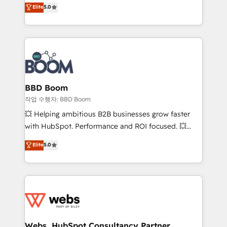
Vonazon turns marketing complexity into
stratégies d'acquisition marketing (SEO, SEA,
Elite
5.0
measurable, scalable growth. From onboarding to
inbound, automatisation marketing, ABM, IA,
enterprise-grade campaigns, our in-house team
emailing) Informations clés : - 10 ans d'expérience -
builds scalable strategies that drive long-term
100+ intégrations CRM HubSpot réussies - 40
revenue. ⚙️ HubSpot Integration & Optimization •
experts conseil - 150 certifications HubSpot
Seamless CRM, CMS, and automation setup •
cumulées
Complex platform migrations and data cleanups •
Custom APIs and third-party integrations 📈 End-to-
BBD Boom
End Revenue Acceleration • Lifecycle marketing and
작업 수행자: BBD Boom
pipeline growth programs • Sales enablement tools
💥 Helping ambitious B2B businesses grow faster
and CRM optimization • Retention strategies with
with HubSpot. Performance and ROI focused. 💥
customer journey mapping 🏅 Elite-Level HubSpot
BBD Boom is the HubSpot partner that can help you
Elite
5.0
Execution • 750+ onboardings and 2,000+
to HubSpot Better. We work with your teams to
implementations • Deep expertise across marketing,
solve all your HubSpot challenges and improve user
sales, and service hubs • Built-in flexibility for
adoption, sales process and marketing results.
startups to global brands
Services 📚 Onboarding your team to HubSpot for
the first time 🔧 Designing and optimising your
HubSpot set-up for better results 🌐 Website design
and build using HubSpot 🔌 Integrating HubSpot
Webs, HubSpot Consultancy Partner