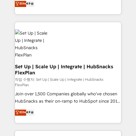
Elite
4.9
and CRM migration from any platform •
developing a new website to lead generation and
Client/member portals built on HubSpot • Custom
digital marketing; we do it all (and with great
and complex integrations: SAM.gov, GovWin,
results)! In short, our services include: - HubSpot
QuickBooks, PandaDoc, ClickUp, Shopify, Mapsly,
consultancy: onboarding, training, data migration -
WooCommerce, BuilderTrend, and more Experience
HubSpot development: websites, custom modules,
the difference — reach out to see how AI + HubSpot
integrations - Marketing & sales solutions: digital
can transform your business.
marketing, advertising, campaigns, content and
design We connect people, data and technology to
improve customer experiences. With our bright
Set Up | Scale Up | Integrate | HubSnacks
FlexPlan
people, exciting ideas and can-do mentality, we
ensure revenue growth on a daily basis. So tell us
작업 수행자: Set Up | Scale Up | Integrate | HubSnacks
FlexPlan
your challenge; our passionate and growth driven
Join over 1,500 Companies globally who've chosen
team of 100+ experts is ready for you! Driving digital
HubSnacks as their on-ramp to HubSpot since 2014
growth | www.brightdigital.com
Simple pay-as-you-go plans that accelerate value...
Elite
4.9
1️⃣ Set Up | Onboarding New or Check-fixing existing
HubSpot portals 2️⃣ Scale Up | 100% HubSpot Task
Execution... Global 24/7 ... All Experts 3️⃣ Integrate |