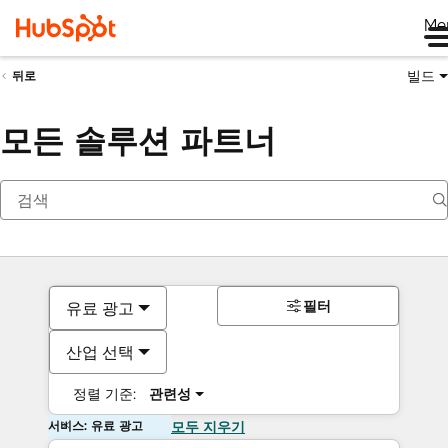
Me
빌드
뒤로
모든 솔루션 파트너
필터
유료 광고
산업 선택
정렬 기준:
관련성
서비스: 유료 광고
모두 지우기