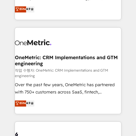
creativity to achieve measurable results. Founded in
Elite
4.9
Barcelona and operating across Spain, LATAM, and
the UK, we support global companies in building
smarter marketing, sales, and customer success
strategies. As the only HubSpot Elite Partner in
Iberia (Spain & Portugal), we combine human insight
with intelligent automation to drive sustainable
growth. Our multidisciplinary team designs solutions
OneMetric: CRM Implementations and GTM
engineering
that simplify complexity, boost performance, and
turn innovation into real impact. 🌍 Highlights •
작업 수행자: OneMetric: CRM Implementations and GTM
engineering
HubSpot Partner since 2012 • 2022 EMEA Impact
Over the past few years, OneMetric has partnered
Award: Best Integration • 150+ successful HubSpot
with 750+ customers across SaaS, fintech,
projects • Clients in 30+ industries • Proprietary
healthcare, real estate, and other industries. With
technology for integrations • Multilingual team:
Elite
4.9
150+ HubSpot-certified experts, we deliver scalable
English, Spanish, Portuguese & Italian 👉 Grow
solutions to complex GTM and RevOps challenges.
smarter with AI and HubSpot.
Our Expertise 🔹 Onboarding & Implementation:
Accredited HubSpot Partner, ensuring smooth setup
tailored to your GTM motion. 🔹 Migrations: Move