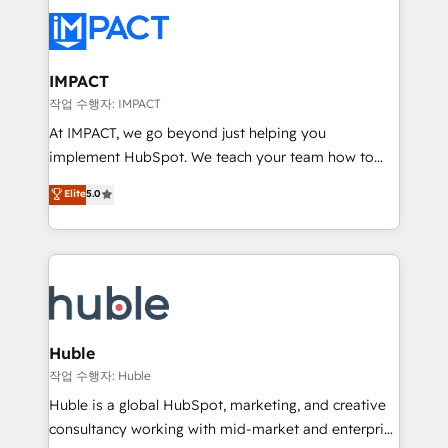
your entire Tech Stack with Custom Integrations
Slash months from your API Integration project... ⬅️
Click "Contact Business" ⬅️ to access 150+ Kickstart
Integration templates that put HubSpot in the center
IMPACT
of your tech stack, syncing... 🛍️ Shopify or
작업 수행자: IMPACT
WooCommerce 💲 Stripe or Paypal 💰 Sage or
At IMPACT, we go beyond just helping you
Netsuite 🤖 Google or Microsoft ✍️ DocuSign or
implement HubSpot. We teach your team how to
PandaDoc 🌐 Avalara or Quaderno HubSnacks holds
master it. As the creators of the Endless Customers
Elite
5.0
the rare Advanced "Custom Integrations"
System™ (the next evolution of They Ask, You
Accreditation, securely sync data across... 🔄 any
Answer), we’re the only HubSpot partner built
apps, in any direction. Stuck on your old CRM..?
entirely around coaching and training. That means
Migrate | seamlessly off your old CRM onto a clean
we don’t do the work for you; we help you build the
new HubSpot portal with Advanced Website and
skills, processes, and internal team you need to
CRM Migrations using our in-house "HubScrub" Tool.
attract the right buyers, close deals faster, and grow
without outside dependencies. You’ll learn how to: •
Huble
Set up, audit, and organize your HubSpot portal •
작업 수행자: Huble
Get your sales team fully using HubSpot • Track
Huble is a global HubSpot, marketing, and creative
pipeline and revenue across the entire buyer journey
consultancy working with mid-market and enterprise
• Build an in-house marketing team that drives