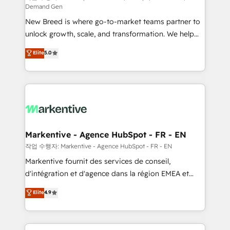
Demand Gen
Expert deployment of Breeze AI and custom agents
New Breed is where go-to-market teams partner to
to automate growth. 🏆 Elite Excellence - 8 platform
unlock growth, scale, and transformation. We help
accreditations and deep HIPAA-compliance
companies activate HubSpot’s AI-powered
expertise. - A team of 250+ experts dedicated to
Elite
5.0
customer platform and operationalize HubSpot’s
your resilient growth.
Loop Marketing framework through expert-led
services, smart agents, and purpose-built apps,
tailored to your business. Together, we unlock
results, fast. ⚙️CRM & RevOps: Align all Hubs to your
buyer journey for clean data, scalability, & reporting.
🎯Demand Gen & ABM: Drive pipeline with inbound,
Markentive - Agence HubSpot - FR - EN
ABM, AEO, SEO, & paid media. 👩‍💻Web Design:
작업 수행자: Markentive - Agence HubSpot - FR - EN
Build high-performing websites with UX, messaging,
Markentive fournit des services de conseil,
& conversion strategy that drive results. 🤖AI
d'intégration et d'agence dans la région EMEA et
Strategy: Activate Breeze Agents, configure HubSpot
North America. Avec plus de 115 experts en
Elite
4.9
AI, & maximize AEO with tailored AI services. 🧩
marketing automation, Growth, Revops, CRM et
Integrations: Extend HubSpot with custom
webdesign. Markentive is both a consulting firm, a
integrations, hosting, & maintenance.
digital agency and an integrator. With over 115