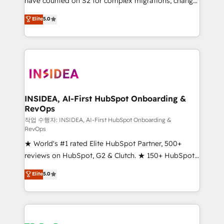
have counted on S2 for complex migrations, change
management, systems integration, and creative
Elite
5.0
solutions that deliver measurable impact and
transform brand experiences As one of the few full-
service creative agencies in the HubSpot
ecosystem, we blend strategy, technology, & award-
winning design to build scalable, globally
regionalized HubSpot websites, integrated
marketing campaigns, & RevOps frameworks that
INSIDEA, AI-First HubSpot Onboarding &
RevOps
fuel long-term success We connect the entire
customer lifecycle through seamless integrations,
작업 수행자: INSIDEA, AI-First HubSpot Onboarding &
RevOps
ensure long-term adoption with change-
★ World's #1 rated Elite HubSpot Partner, 500+
management programs, and align marketing, sales,
reviews on HubSpot, G2 & Clutch. ★ 150+ HubSpot
and service to drive sustainable growth With 6 key
Certified Experts & Trainers across the team ★
HubSpot accreditations and experience across
Elite
5.0
1,500+ implementations across five continents ★ AI-
hundreds of organizations in dozens of industries,
First, RevOps-led, Onboarding obsessed ★
there’s a good chance one of our globally integrated
Company of the Year 2024/25 INSIDEA helps
teams has worked with clients just like you Let’s
growing companies turn HubSpot into a revenue
explore whether S2 is the partner you’ve been