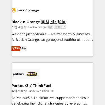
believe in the power of partnership. Together, we
gérer votre projet de création de site internet, votre
embark on a transformational journey that sets your
référencement, votre stratégie digitale et le pilotage
business up for long-term success. Unlock your
et l'intégration d'HubSpot ! Les grandes phases d'un
business. If not now, when?
projet HubSpot avec DIGITALISIM : 🧽 Nettoyage,
Black n Orange 🇺🇸 🇲🇽 🇨🇦
migration et intégration des bases de données. 🚀
작업 수행자: Black n Orange 🇺🇸 🇲🇽 🇨🇦
Développement des interfaces avec vos logiciels
We don’t just optimize — we transform businesses.
métiers ⚙️ Configuration de la plateforme HubSpot
At Black n Orange, we go beyond traditional Inbound
📈 Configuration de rapports et tableaux de bord 🤝
Marketing with our exclusive methodologies:
Elite
5.0
Book Process & Guidelines utilisateurs 🎓
BOOMS and BOOST. Together, they form a powerful
Formations des utilisateurs
combination that has driven success for over 800
businesses worldwide. As Elite HubSpot Partners, we
specialize in crafting high-performance growth
strategies that integrate data-driven marketing,
automation, and revenue intelligence to help
companies scale faster and smarter. 🔹 BOOMS:
Parkour3 / ThinkFuel
Demand generation for all your buyers With BOOMS,
작업 수행자: Parkour3 / ThinkFuel
you invest in 100% of your buyers, accelerating your
At Parkour3 & ThinkFuel, we support companies in
growth and positioning yourself as an undisputed
developing their digital strategies by leveraging