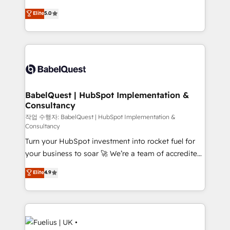
Customer First HubSpot Impact Award - Integrations
complexity, so your team can put HubSpot to work...
Elite
5.0
Innovation HubSpot Impact Award - Platform
Welcome to our Profile! We help with: • CRM
Migration Excellence HubSpot Impact Award -
implementation, reports, workflows, and team
Platform Excellence 40+ full-time HubSpot
training • CRM migration from Salesforce, Pipedrive,
professionals. 100s of certifications and
Dynamics and others • Technical projects including
accreditations with HubSpot.
custom API integrations • AI governance for
HubSpot-centred operations A little about us: •
Boutique 'Elite' team of 12 • 150+ clients across Sales
BabelQuest | HubSpot Implementation &
Consultancy
Hub, Marketing Hub, Service Hub, Data Hub and
CMS • ISO/IEC 27001:2022, ISO 9001:2015, and ISO
작업 수행자: BabelQuest | HubSpot Implementation &
Consultancy
42001:2023 certified - the AI management standard •
Turn your HubSpot investment into rocket fuel for
GuardHub: our AI governance framework, built on
your business to soar 🚀 We’re a team of accredited
ISO 42001 Ready for the next step? Click the 👈
HubSpot experts ready to help you. We can
'𝗖𝗼𝗻𝘁𝗮𝗰𝘁 𝗯𝘂𝘀𝗶𝗻𝗲𝘀𝘀' button to get in touch (𝘸𝘦'𝘳𝘦
Elite
4.9
implement the platform into complex business
𝘴𝘶𝘱𝘦𝘳 𝘳𝘦𝘴𝘱𝘰𝘯𝘴𝘪𝘷𝘦)
environments, optimise what you've got and make
sure you can actually use it, build your website in
HubSpot or create an inbound marketing strategy
for you and execute it on HubSpot. We are on the