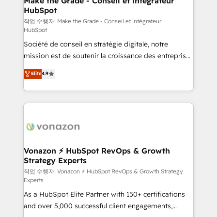
Make the Grade - Conseil et intégrateur
HubSpot
métiers et technologie, et guidant vos équipes à
travers le changement, tout en centrant vos objectifs
작업 수행자: Make the Grade - Conseil et intégrateur
HubSpot
d’entreprise. Grâce à une méthodologie éprouvée
Société de conseil en stratégie digitale, notre
auprès de plus de 400 clients, nous comprenons
mission est de soutenir la croissance des entreprises
rapidement vos enjeux et intégrons parfaitement
B2B à travers l’acquisition de nouveaux clients,
HubSpot dans votre organisation. Pour toute
Elite
4.9
l'intégration CRM et le développement des revenus
question technique ou besoin de structuration de
auprès de vos comptes existants. En France et à
votre projet HubSpot, contactez notre équipe pour
l'international, nous travaillons avec des ETI
un échange dédié.
ambitieuses, des grands groupes voulant aller au-
delà d’une simple transformation digitale et des
startups florissantes. Nos 3 grandes expertises sont :
➤ L’intégration de CRM et de méthodologie RevOps
Vonazon ⚡ HubSpot RevOps & Growth
Strategy Experts
pour aligner les équipes marketing, commerciales et
support client (data migration, synchronisation API,
작업 수행자: Vonazon ⚡ HubSpot RevOps & Growth Strategy
Experts
audit et maintenance) ➤ La création de sites internet
As a HubSpot Elite Partner with 150+ certifications
de conversion qui transforment les visiteurs en
and over 5,000 successful client engagements,
opportunités d'affaires ➤ La mise en place de