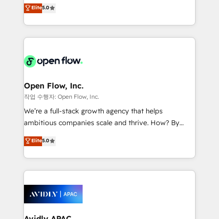
integration products and services to mid-market
Elite
5.0
Mindedness, and Clarity. We are driven to win for the
and enterprise customers. We ensure that your sales,
collective good of the company and its clientele, and
service and marketing department operates in the
dedicated to breaking the mold from the agency of
most effective way, while at the same time
the past into the consultancy of the future. Great
leveraging your commercial data for a fully
things are happening.
integrated buyers journey. Elixir is located in
Brussels, Munich "München", Cologne "Köln", Paris
and Amsterdam. Elixir is a first mover and leader
Open Flow, Inc.
when it comes to HubSpot sales and service
작업 수행자: Open Flow, Inc.
implementations, highly renowned for our business
We’re a full-stack growth agency that helps
acumen, process (re-)design experience and a
ambitious companies scale and thrive. How? By
massive amount of success stories in this area. We
upgrading and streamlining every single revenue-
Elite
5.0
integrate HubSpot with complex solutions like SAP,
generating aspect of your business. We’re proud
MicroSoft, custom solutions,... Our company also has
HubSpot Elite Solutions Partners and devout CRM
strong experience with HubSpot CRM extension,
nerds who can harness HubSpot’s custom digital
mobile apps for Field Service Management and
tools to improve each touchpoint of your customer
Retail execution, CPQ, customer portals and
experience. Working hand-in-hand with your team,
HubSpot CMS developments. And we're champions
we’ll assemble a RevOps machine that drives more
when it comes to complex data migrations.
traffic, generates better leads and crushes your
Avidly APAC