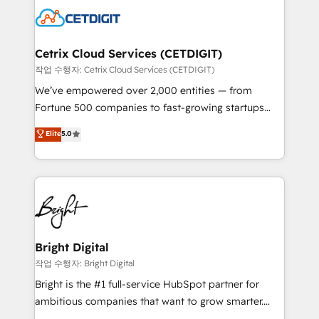
competitive market.
Impact Award 🏆2022 Technical Expertise Impact
Award 🏆2022 Platform Migration Excellence Impact
Award 🏆2020 Elite Solutions Partner 🏆2019
Cetrix Cloud Services (CETDIGIT)
Integrations HubSpot Impact Award 🏆2019
작업 수행자: Cetrix Cloud Services (CETDIGIT)
Marketing Enablement HubSpot Impact Award 🏆
We’ve empowered over 2,000 entities — from
2018 Website Design HubSpot Impact Award 🏆2017
Fortune 500 companies to fast-growing startups
Website Design HubSpot Impact Award 🏆2016
and nonprofits — to streamline operations, scale
Elite
5.0
Growth-Driven Design Agency of the Year 🏆2016
revenue, and unlock the full potential of HubSpot.
Sales Enablement HubSpot Impact Award 🏆2015
With deep technical and industry expertise, we fuse
Growth-Driven Design Agency of the Year 🏆2015
automation, integration, and AI innovation to deliver
Became the 5th Agency to reach Diamond 🏆2014
lasting impact. We specialize in: • Turnkey and end-
HubSpot COS Performance Award 🏆2014 HubSpot
to-end HubSpot implementations • Onboarding for
COS Design Award 🏆2013 HubSpot Marketplace
Sales, Service, Marketing & Content Hubs • AI voice
Provider of the Year 🏆2011 Became a HubSpot
and chat agents, predictive automation, and smart
Bright Digital
Partner 📆Founded in 1997
workflows • Salesforce + HubSpot integration •
작업 수행자: Bright Digital
RevOps and AI-driven sales enablement • Website
Bright is the #1 full-service HubSpot partner for
design and CMS development • ERP integration: SAP,
ambitious companies that want to grow smarter.
NetSuite, Microsoft Dynamics, … • Data cleansing
From HubSpot onboarding, to training, from