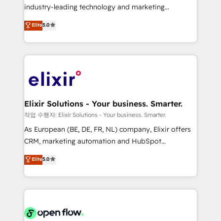
workflows; audit-ready reporting ⚖️ Legal: client
industry-leading technology and marketing
intake; pipeline and document workflows 🛒 E-
consultancy. Our focus is on enterprise and mid-
Commerce: Shopify, WooCommerce; lifecycle and
Elite
5.0
market B2B companies globally that want a strategic
revenue automation 🏢 Real Estate: deal pipelines;
approach to execute their goals through creative
portfolio and lifecycle management 🏭
applications of our solutions; Technical HubSpot
Manufacturing: ERP integrations; operational
Consulting, Content Marketing, Growth-Driven
alignment 🛡️ Compliance & Data Considerations:
Design, Migrations + Integrations. Mole Street’s
HIPAA-aware; CASL-compliant; GDPR-ready
mission is empowering others to realize their
implementations where required 💡 Why 500+
greatness, which is achieved through creating
Elixir Solutions - Your business. Smarter.
Clients Choose Us: Elite Partner; technical, fast, and
absolute clarity, derived from a well-defined
작업 수행자: Elixir Solutions - Your business. Smarter.
built to scale.
strategy, executed well, and reported on with clear
As European (BE, DE, FR, NL) company, Elixir offers
results. The culture is driven by core values; Joy, Grit,
CRM, marketing automation and HubSpot
Accountability, Curiosity, Authenticity, Growth
integration products and services to mid-market
Elite
5.0
Mindedness, and Clarity. We are driven to win for the
and enterprise customers. We ensure that your sales,
collective good of the company and its clientele, and
service and marketing department operates in the
dedicated to breaking the mold from the agency of
most effective way, while at the same time
the past into the consultancy of the future. Great
leveraging your commercial data for a fully
things are happening.
integrated buyers journey. Elixir is located in