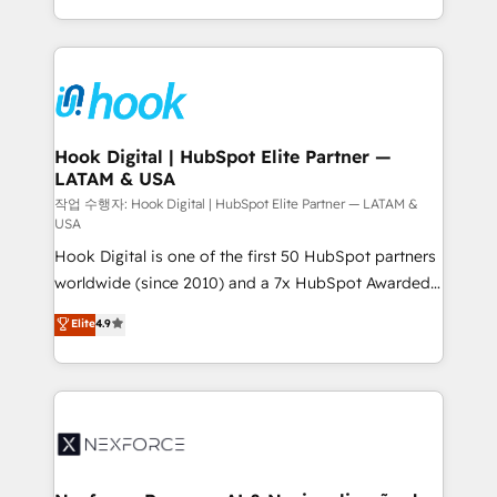
retention 📅 8+ years of consistent results since 2017
HubSpot’s platform and data to fuel success.
Who We Serve Revenue teams, marketing leaders,
Technical Solutions: - HubSpot Technical Consulting -
and sales ops at mid-market companies ready to
HubSpot CRM Implementation - HubSpot
move beyond spreadsheets into unified systems
Onboarding - Data Migration & Integrations -
that drive real business results.
Technical Audit & Optimization Strategic Solutions: -
Revenue Operations - Inbound Marketing -
Hook Digital | HubSpot Elite Partner —
LATAM & USA
Outbound Marketing - HubSpot CMS Website
Design & Development We empower our clients to
작업 수행자: Hook Digital | HubSpot Elite Partner — LATAM &
USA
reach their full potential by providing transparent,
Hook Digital is one of the first 50 HubSpot partners
relationship-driven support. With over 300 HubSpot
worldwide (since 2010) and a 7x HubSpot Awarded
certifications and accreditations, we deliver both the
Elite Partner. With 500+ projects across the U.S.,
technical know-how and strategic guidance you
Elite
4.9
Brazil, and LATAM, we combine global expertise with
need to succeed.
regional experience. Today, we are Brazil’s largest
HubSpot Elite Partner—trusted by companies across
the Americas to scale smarter. ⚙️ CRM
Implementation & Migration Onboarding across all
Hubs, plus migrations from Salesforce, Pipedrive, RD
Station, Freshdesk, Intercom, and more. Custom