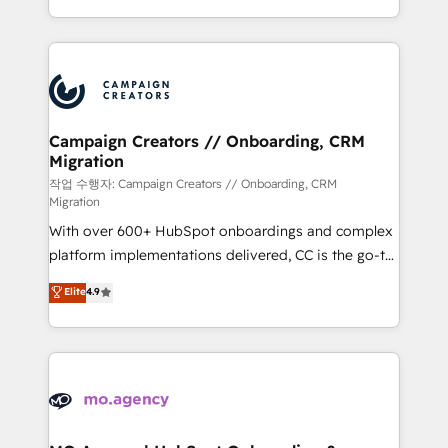
implement HubSpot effectively and optimize your
from Strategy to Operations. We specialize in CRM
digital processes. 🔹 Trusted by Industry Leaders
onboarding and implementation, web design, sales
With an average rating of 4.9/5 and a proven track
& marketing automation, and digital marketing. With
record of business transformation, our growth-first
extensive experience working with tech companies
approach has helped brands dominate their
and manufacturers since 2002, we are committed to
markets.
empowering our clients and developing their
Campaign Creators // Onboarding, CRM
Migration
autonomy. Get to grips with HubSpot through
guided implementation and seamless integration of
작업 수행자: Campaign Creators // Onboarding, CRM
Migration
the CRM platform into your digital ecosystem. Would
With over 600+ HubSpot onboardings and complex
you like support in deploying your inbound
platform implementations delivered, CC is the go-to
marketing strategy? We'll provide support tailored
Elite Solutions Partner for businesses ready to
to your needs and sales objectives. With 125+
Elite
4.9
migrate, replatform, and scale smarter. We specialize
certifications, we are part of the most certified
in high-impact CRM and CMS migrations and
Canadian agencies, and we both hold Onboarding
onboarding from platforms like Salesforce, NetSuite,
Accreditations. Based in Canada (coast to coast), our
Zoho, Pardot, Marketo, Microsoft Dynamics, Wix,
services are offered in both English & French.
WordPress and legacy CRMs, turning fragmented
systems into unified, growth-ready HubSpot
architectures that accelerate revenue operations and