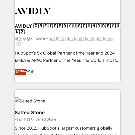
experts in marketing automation, growth, revops,
CRM and webdesign (We focus on EMEA - USA
customers).
AVIDLY 🇬🇧🇫🇮🇸🇪🇩🇰🇺🇸🇨🇦🇳🇴🇩🇪🇦🇺
🇳🇿
작업 수행자: AVIDLY 🇬🇧🇫🇮🇸🇪🇩🇰🇺🇸🇨🇦🇳🇴🇩🇪🇦🇺
🇳🇿
HubSpot’s 5x Global Partner of the Year and 2024
EMEA & APAC Partner of the Year. The world’s most
experienced and fully accredited HubSpot Solutions
Elite
5.0
Partner. 🚀 With 2,750+ HubSpot projects delivered
and 370+ specialists across EMEA, APAC and NAM,
we de-risk complex CRM programmes and
accelerate ROI across every HubSpot Hub. 🧭 From
multi-region migrations to AI-powered automation,
we turn complexity into clarity, human at global
Salted Stone
scale. 🏆 HubSpot’s CEO called us “the partner of the
작업 수행자: Salted Stone
future.” Others agree it is proof of trust built through
Since 2012, HubSpot’s largest customers globally
measurable impact.