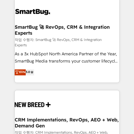
SmartBug 🚀 RevOps, CRM & Integration
Experts
작업 수행자: SmartBug 🚀 RevOps, CRM & Integration
Experts
As a 3x HubSpot North America Partner of the Year,
SmartBug Media transforms your customer lifecycle
into a revenue engine. Our unified ecosystem
Elite
5.0
includes specialized divisions Globalia (AI &
Software) and Point Success Media (Paid Media),
making this the official home for all three brands. 🔄
Implementation & Integration - Seamless migrations
and system integrations powered by Globalia’s
technical development team. - 19 HubSpot-certified
trainers to drive platform adoption. 📈 Revenue
CRM Implementations, RevOps, AEO + Web,
Demand Gen
Generation - Full-funnel marketing and high-
performance advertising via Point Success Media. -
작업 수행자: CRM Implementations, RevOps, AEO + Web,