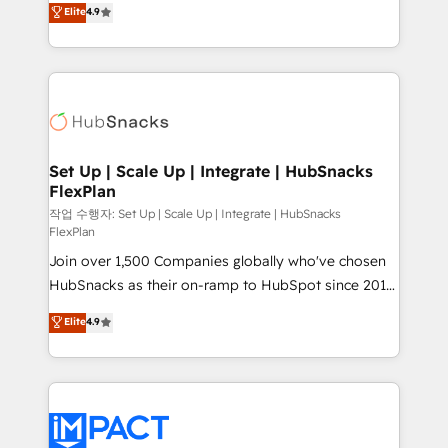
Elite
4.9
and CRM migration from any platform •
developing a new website to lead generation and
Client/member portals built on HubSpot • Custom
digital marketing; we do it all (and with great
and complex integrations: SAM.gov, GovWin,
results)! In short, our services include: - HubSpot
QuickBooks, PandaDoc, ClickUp, Shopify, Mapsly,
consultancy: onboarding, training, data migration -
WooCommerce, BuilderTrend, and more Experience
HubSpot development: websites, custom modules,
the difference — reach out to see how AI + HubSpot
integrations - Marketing & sales solutions: digital
can transform your business.
marketing, advertising, campaigns, content and
Set Up | Scale Up | Integrate | HubSnacks
FlexPlan
design We connect people, data and technology to
improve customer experiences. With our bright
작업 수행자: Set Up | Scale Up | Integrate | HubSnacks
FlexPlan
people, exciting ideas and can-do mentality, we
Join over 1,500 Companies globally who've chosen
ensure revenue growth on a daily basis. So tell us
HubSnacks as their on-ramp to HubSpot since 2014
your challenge; our passionate and growth driven
Simple pay-as-you-go plans that accelerate value...
team of 100+ experts is ready for you! Driving digital
Elite
4.9
1️⃣ Set Up | Onboarding New or Check-fixing existing
growth | www.brightdigital.com
HubSpot portals 2️⃣ Scale Up | 100% HubSpot Task
Execution... Global 24/7 ... All Experts 3️⃣ Integrate |
your entire Tech Stack with Custom Integrations
Slash months from your API Integration project... ⬅️