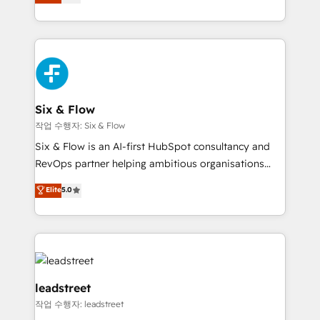
Marketing, Sales, Service, CMS and Operations Hub,
working with mid-market and enterprise
so selling and actually engaging with your customers
organisations, global organisations and those with
feels easy and pain-free. We are a top ranked
complex use cases 🏆 CRM Implementation,
HubSpot Elite Partner, winner of Rookie of the Year
Platform Enablement, Custom Integration and
and Customer First Awards, 4.9/5 rating in HubSpot
Onboarding Accredited 🔐 ISO27001 & ISO9001
Reviews and 4.9/5 rating in Clutch Reviews. Digifianz
Certified
helps the following industries: logistics & 3PL, home
Six & Flow
improvement & construction, branding and
작업 수행자: Six & Flow
commercialization, real estate, health, education,
Six & Flow is an AI-first HubSpot consultancy and
SaaS, Software Dev & IT and consulting, make the
RevOps partner helping ambitious organisations
most out of their HubSpot experience operating in
grow with clarity, confidence, and intelligence.
Elite
5.0
the United States, EU, UAE, Mexico and Latin
Operating across the UK, Netherlands, Ireland, and
America. From casual user to super fan: make
Canada, we’ve delivered thousands of successful
HubSpot an experience you LOVE!
HubSpot projects for mid-market and enterprise
clients worldwide, with over 10 years experience. We
combine HubSpot, data, and AI to design connected
go-to-market systems that align people, process,
leadstreet
and technology for predictable, scalable revenue
작업 수행자: leadstreet
growth. Our expertise spans RevOps, CRM and data