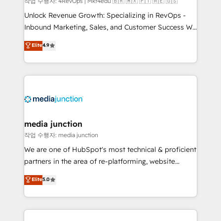
작업 수행자: 4RevOps | Mkt4edu 🇧🇷 🇲🇽 🇵🇹 🇦🇪 🇺🇸
Unlock Revenue Growth: Specializing in RevOps -
Inbound Marketing, Sales, and Customer Success We
specialize in driving revenue growth for companies
Elite
4.9
across industries through tailored marketing, sales,
and customer success strategies, utilizing RevOps
methodologies. As Latin America's largest HubSpot
partner and a global leader in education market, we
offer unparalleled insights. Operating in five
countries—Brazil, UAE (Abu Dhabi/Dubai/Sharjah),
Mexico, USA, and Portugal—we've executed over a
media junction
hundred successful operations. Our approach,
작업 수행자: media junction
rooted in RevOps principles, integrates analysis,
We are one of HubSpot's most technical & proficient
training, planning, and qualification. Leveraging
partners in the area of re-platforming, website
technology, data analytics, CRM optimization, and
design & development. We specialize in multi-hub
Elite
5.0
inbound marketing tactics, we focus on
implementations for mid-market & enterprise
understanding, nurturing, and converting leads.
companies. We are woman-owned, powered by
Partner with us to unlock your business's full
coffee, and we ❤️ dogs. We produce award-winning
potential and achieve sustained growth in today's
work for our clients. 🏆2023 Technical Expertise