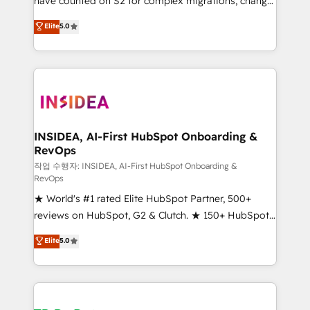
have counted on S2 for complex migrations, change
management, systems integration, and creative
Elite
5.0
solutions that deliver measurable impact and
transform brand experiences As one of the few full-
service creative agencies in the HubSpot
ecosystem, we blend strategy, technology, & award-
winning design to build scalable, globally
regionalized HubSpot websites, integrated
marketing campaigns, & RevOps frameworks that
INSIDEA, AI-First HubSpot Onboarding &
RevOps
fuel long-term success We connect the entire
customer lifecycle through seamless integrations,
작업 수행자: INSIDEA, AI-First HubSpot Onboarding &
RevOps
ensure long-term adoption with change-
★ World's #1 rated Elite HubSpot Partner, 500+
management programs, and align marketing, sales,
reviews on HubSpot, G2 & Clutch. ★ 150+ HubSpot
and service to drive sustainable growth With 6 key
Certified Experts & Trainers across the team ★
HubSpot accreditations and experience across
Elite
5.0
1,500+ implementations across five continents ★ AI-
hundreds of organizations in dozens of industries,
First, RevOps-led, Onboarding obsessed ★
there’s a good chance one of our globally integrated
Company of the Year 2024/25 INSIDEA helps
teams has worked with clients just like you Let’s
growing companies turn HubSpot into a revenue
explore whether S2 is the partner you’ve been