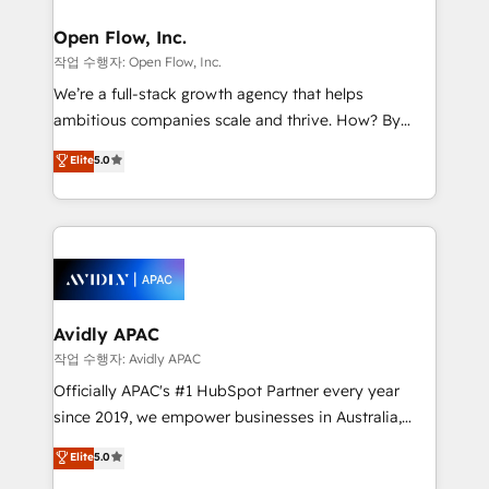
Brussels, Munich "München", Cologne "Köln", Paris
and Amsterdam. Elixir is a first mover and leader
Open Flow, Inc.
when it comes to HubSpot sales and service
작업 수행자: Open Flow, Inc.
implementations, highly renowned for our business
We’re a full-stack growth agency that helps
acumen, process (re-)design experience and a
ambitious companies scale and thrive. How? By
massive amount of success stories in this area. We
upgrading and streamlining every single revenue-
Elite
5.0
integrate HubSpot with complex solutions like SAP,
generating aspect of your business. We’re proud
MicroSoft, custom solutions,... Our company also has
HubSpot Elite Solutions Partners and devout CRM
strong experience with HubSpot CRM extension,
nerds who can harness HubSpot’s custom digital
mobile apps for Field Service Management and
tools to improve each touchpoint of your customer
Retail execution, CPQ, customer portals and
experience. Working hand-in-hand with your team,
HubSpot CMS developments. And we're champions
we’ll assemble a RevOps machine that drives more
when it comes to complex data migrations.
traffic, generates better leads and crushes your
Avidly APAC
revenue goals. We've worked with thousands of
작업 수행자: Avidly APAC
HubSpot customers and we'd love to work with you
Officially APAC's #1 HubSpot Partner every year
too! Clients come to us for: Advanced CRM solutions
since 2019, we empower businesses in Australia,
System Integrations both Custom and Native to
New Zealand, and globally to realise their full
Elite
5.0
HubSpot Data System Migrations between systems
potential through enterprise HubSpot CRM
to HubSpot New lead generation strategies Time-