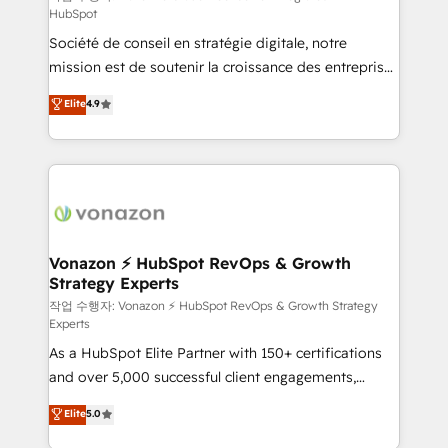
HubSpot
d’entreprise. Grâce à une méthodologie éprouvée
Société de conseil en stratégie digitale, notre
auprès de plus de 400 clients, nous comprenons
mission est de soutenir la croissance des entreprises
rapidement vos enjeux et intégrons parfaitement
B2B à travers l’acquisition de nouveaux clients,
HubSpot dans votre organisation. Pour toute
Elite
4.9
l'intégration CRM et le développement des revenus
question technique ou besoin de structuration de
auprès de vos comptes existants. En France et à
votre projet HubSpot, contactez notre équipe pour
l'international, nous travaillons avec des ETI
un échange dédié.
ambitieuses, des grands groupes voulant aller au-
delà d’une simple transformation digitale et des
startups florissantes. Nos 3 grandes expertises sont :
➤ L’intégration de CRM et de méthodologie RevOps
Vonazon ⚡ HubSpot RevOps & Growth
Strategy Experts
pour aligner les équipes marketing, commerciales et
support client (data migration, synchronisation API,
작업 수행자: Vonazon ⚡ HubSpot RevOps & Growth Strategy
Experts
audit et maintenance) ➤ La création de sites internet
As a HubSpot Elite Partner with 150+ certifications
de conversion qui transforment les visiteurs en
and over 5,000 successful client engagements,
opportunités d'affaires ➤ La mise en place de
Vonazon turns marketing complexity into
stratégies d'acquisition marketing (SEO, SEA,
Elite
5.0
measurable, scalable growth. From onboarding to
inbound, automatisation marketing, ABM, IA,