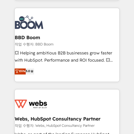
enterprise-grade campaigns, our in-house team
emailing) Informations clés : - 10 ans d'expérience -
builds scalable strategies that drive long-term
100+ intégrations CRM HubSpot réussies - 40
revenue. ⚙️ HubSpot Integration & Optimization •
experts conseil - 150 certifications HubSpot
Seamless CRM, CMS, and automation setup •
cumulées
Complex platform migrations and data cleanups •
Custom APIs and third-party integrations 📈 End-to-
BBD Boom
End Revenue Acceleration • Lifecycle marketing and
작업 수행자: BBD Boom
pipeline growth programs • Sales enablement tools
💥 Helping ambitious B2B businesses grow faster
and CRM optimization • Retention strategies with
with HubSpot. Performance and ROI focused. 💥
customer journey mapping 🏅 Elite-Level HubSpot
BBD Boom is the HubSpot partner that can help you
Elite
5.0
Execution • 750+ onboardings and 2,000+
to HubSpot Better. We work with your teams to
implementations • Deep expertise across marketing,
solve all your HubSpot challenges and improve user
sales, and service hubs • Built-in flexibility for
adoption, sales process and marketing results.
startups to global brands
Services 📚 Onboarding your team to HubSpot for
the first time 🔧 Designing and optimising your
HubSpot set-up for better results 🌐 Website design
and build using HubSpot 🔌 Integrating HubSpot
Webs, HubSpot Consultancy Partner
with other systems 🎓 Training your teams to be
작업 수행자: Webs, HubSpot Consultancy Partner
HubSpot pros 📊 Lead generation services using