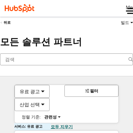
Me
빌드
뒤로
모든 솔루션 파트너
필터
유료 광고
산업 선택
정렬 기준:
관련성
서비스: 유료 광고
모두 지우기