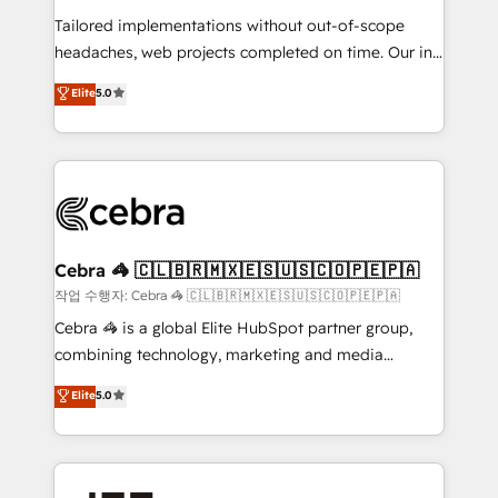
for better adoption. 🔹 Custom Solutions: Build
Tailored implementations without out-of-scope
tailored apps, workflows, and configurations. We are
headaches, web projects completed on time. Our in-
SOC 2 Type II and ISO 27001 certified, reinforcing
house team of certified CRM architects, experts,
our commitment to data security and compliance. At
Elite
5.0
developers, designers, and marketers handles all
OneMetric, we help revenue teams focus on the
aspects of your HubSpot. ✨ 400+ global clients ✨
OneMetric that matters most: revenue.
100+ seamless migrations from 15+ different CRMs
✨ 100,000+ hours in HubSpot projects, 75+ full Hub
implementations, and 5,000+ pages ✨ CS: Clients
generating 7-digit MRR from inbound campaigns ✨
CS: 245% organic growth & +751% new visitors for a
Cebra 🦓 🇨🇱🇧🇷🇲🇽🇪🇸🇺🇸🇨🇴🇵🇪🇵🇦
full-funnel HubSpot project ✨ CS: 415% conversion
작업 수행자: Cebra 🦓 🇨🇱🇧🇷🇲🇽🇪🇸🇺🇸🇨🇴🇵🇪🇵🇦
boost with a new HubSpot site Recognized leaders:
Cebra 🦓 is a global Elite HubSpot partner group,
🏆 HubSpot Platform Migration Impact Award 🏆
combining technology, marketing and media
Clutch HubSpot Global Leader 🏆 Finalist: HubSpot
expertise across Latin America and Southern
Elite
5.0
Inbound Campaign of the Year 🏆 Gold AVA Digital
Europe, with teams across 7 countries. Born in Chile,
Award for Best Website 🌟 Accreditations: CRM
we combine local insight with international reach to
Implementation, HubSpot Content Experience, CRM
help businesses grow through technology, creativity,
Data Migration & Custom Integration
AI and strategy. For over 12 years, we’ve delivered