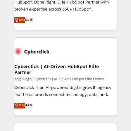
HubSpot. Done Right. Elite HubSpot Partner with
architecture, AI enablement, and strategic marketing,
proven expertise across 650+ HubSpot
delivered through our proprietary FLAIR framework
implementations. With 12+ years of HubSpot
for responsible AI adoption. As a HubSpot Elite
Elite
5.0
experience, we help you use the HubSpot platform
Partner and ISO 27001:2022 certified consultancy,
to its fullest capacity, improve your current HubSpot
we blend strategy, creativity, and technology to help
website, or build your new one.
organisations scale smarter and grow stronger.
Cyberclick | AI-Driven HubSpot Elite
Partner
작업 수행자: Cyberclick | AI-Driven HubSpot Elite Partner
Cyberclick is an AI-powered digital growth agency
that helps brands connect technology, data, and
creativity to achieve measurable results. Founded in
Elite
4.9
Barcelona and operating across Spain, LATAM, and
the UK, we support global companies in building
smarter marketing, sales, and customer success
strategies. As the only HubSpot Elite Partner in