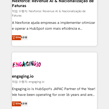
Nexforce: Revenue AI & Nacionalização de
Faturas
objects, automations, and integrations built for
growth. 🚀 AI-Driven GTM Orchestration Unify
작업 수행자: Nexforce: Revenue AI & Nacionalização de
Faturas
HubSpot with LinkedIn, WhatsApp, email, paid
A Nexforce ajuda empresas a implementar otimizar
media, and AI voice to drive pipeline. 🤖 AI Custom
e operar a HubSpot com mais eficiência e
Agent Development Deploy AI agents for
previsibilidade de receita. Combinamos Revenue
prospecting, follow-ups, service triage, and
Elite
5.0
Operations (RevOps) e Inteligência Artificial para
knowledge retrieval—built in HubSpot. ⚡ Fast-Track
estruturar processos integrar sistemas organizar
& Growth-Track Services Fast-Track: Rapid HubSpot
dados e automatizar operações. O objetivo é
onboarding in weeks Growth-Track: Unlock
transformar a HubSpot em um verdadeiro sistema
advanced optimization & adoption 📍 São Paulo, BR
operacional de receita conectando equipes
• Des Moines, IA • New York, NY
tecnologia e dados em uma operação integrada.
Também somos distribuidores oficiais da HubSpot
engaging.io
e de mais de 150 softwares globais permitindo
작업 수행자: engaging.io
contratar e pagar a HubSpot em reais com nota
Engaging.io is HubSpot's JAPAC Partner of the Year!
fiscal no Brasil e gerar economia de até 50% na
We have been operating for over 16 years and are
contratação de softwares internacionais.
one of HubSpot's most experienced and technically
Elite
5.0
Oferecemos ainda agentes de IA especializados em
capable Agency Partners globally. We specialise in