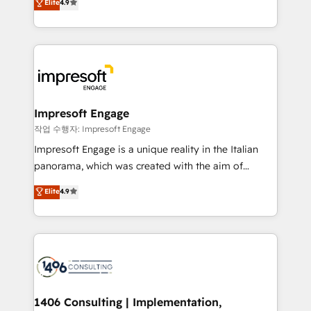
Elite
4.9
2️⃣ AIエージェント組織構築 営業・マーケティング業務
development—always fueled by curiosity—to turn
の一部をAIが自律実行する組織への移行を設計・実装。
ideas, opportunities, and challenges into meaningful
Breeze・Claude等をHubSpotと連携させ、役割定義・
experiences. To us, technology is more than just
運用ルール・成果指標まで含めて設計します。 3️⃣ 全社
code; it’s about creating things that are useful, cool,
DX × AI推進のPMO伴走支援 複数部門をまたぐDX×AI変
and—most importantly—simple. That’s why we lean
革を、構想から実装・定着までPMOとして主導。「設
into bold ideas and shape them into thoughtful
定の代行ではなく、設計の責任」を引き受け、部門横断
products and strategies that actually make a
Impresoft Engage
の統合・浸透・変革管理を実行します。 ▸ CMS戦略設
difference.
작업 수행자: Impresoft Engage
計・構築：リード獲得・CVR・SEOを前提にした情報設
Impresoft Engage is a unique reality in the Italian
計・導線設計・テンプレート設計をContent Hubで一体
panorama, which was created with the aim of
提供。 ▸ 既存CRM・MAからの移行支援：Salesforce・
putting Customer Experience at the center by
Marketo・Pardot等からの移行、カスタム設計、履歴
Elite
4.9
creating digital environments capable of integrating
データ移行と活用設計まで。 ▸ AEO対応：ChatGPT・
people, processes and data. We offer the best
Perplexity等のAI検索からの流入・引用を前提にコンテ
digital solutions on the market, ranging from CRM
ンツとサイト構造を最適化。 🏆 なぜ100incを選ぶの
processes and technologies to digital strategy, from
か？ ✓ HubSpot Eliteパートナー認定 ✓ HubSpotアワ
marketing automation to online and offline sales
ード受賞・HUGリーダー ✓ ISO27001:2022 /
processes through Customer Service Management,
ISO9001:2015 取得 ✓ 400社以上の導入実績 ✓
allowing companies to optimize processes and meet
1406 Consulting | Implementation,
HubSpot大百科 出版 CRM・AI活用に関するご相談、現