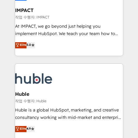
Click "Contact Business" ⬅️ to access 150+ Kickstart
Integration templates that put HubSpot in the center
IMPACT
of your tech stack, syncing... 🛍️ Shopify or
작업 수행자: IMPACT
WooCommerce 💲 Stripe or Paypal 💰 Sage or
At IMPACT, we go beyond just helping you
Netsuite 🤖 Google or Microsoft ✍️ DocuSign or
implement HubSpot. We teach your team how to
PandaDoc 🌐 Avalara or Quaderno HubSnacks holds
master it. As the creators of the Endless Customers
Elite
5.0
the rare Advanced "Custom Integrations"
System™ (the next evolution of They Ask, You
Accreditation, securely sync data across... 🔄 any
Answer), we’re the only HubSpot partner built
apps, in any direction. Stuck on your old CRM..?
entirely around coaching and training. That means
Migrate | seamlessly off your old CRM onto a clean
we don’t do the work for you; we help you build the
new HubSpot portal with Advanced Website and
skills, processes, and internal team you need to
CRM Migrations using our in-house "HubScrub" Tool.
attract the right buyers, close deals faster, and grow
without outside dependencies. You’ll learn how to: •
Huble
Set up, audit, and organize your HubSpot portal •
작업 수행자: Huble
Get your sales team fully using HubSpot • Track
Huble is a global HubSpot, marketing, and creative
pipeline and revenue across the entire buyer journey
consultancy working with mid-market and enterprise
• Build an in-house marketing team that drives
businesses. We go beyond implementation, shaping
Elite
4.9
growth • Create content and videos that attract
the strategy, processes, and teams that turn
buyers • Use AI to scale smarter Our coaching-led