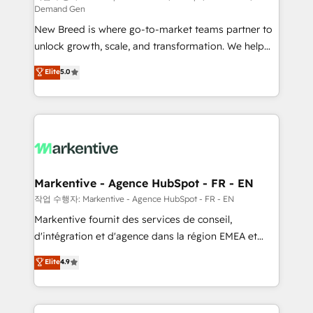
Demand Gen
Expert deployment of Breeze AI and custom agents
New Breed is where go-to-market teams partner to
to automate growth. 🏆 Elite Excellence - 8 platform
unlock growth, scale, and transformation. We help
accreditations and deep HIPAA-compliance
companies activate HubSpot’s AI-powered
expertise. - A team of 250+ experts dedicated to
Elite
5.0
customer platform and operationalize HubSpot’s
your resilient growth.
Loop Marketing framework through expert-led
services, smart agents, and purpose-built apps,
tailored to your business. Together, we unlock
results, fast. ⚙️CRM & RevOps: Align all Hubs to your
buyer journey for clean data, scalability, & reporting.
🎯Demand Gen & ABM: Drive pipeline with inbound,
Markentive - Agence HubSpot - FR - EN
ABM, AEO, SEO, & paid media. 👩‍💻Web Design:
작업 수행자: Markentive - Agence HubSpot - FR - EN
Build high-performing websites with UX, messaging,
Markentive fournit des services de conseil,
& conversion strategy that drive results. 🤖AI
d'intégration et d'agence dans la région EMEA et
Strategy: Activate Breeze Agents, configure HubSpot
North America. Avec plus de 115 experts en
Elite
4.9
AI, & maximize AEO with tailored AI services. 🧩
marketing automation, Growth, Revops, CRM et
Integrations: Extend HubSpot with custom
webdesign. Markentive is both a consulting firm, a
integrations, hosting, & maintenance.
digital agency and an integrator. With over 115