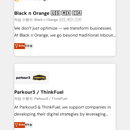
business up for long-term success. Unlock your
et l'intégration d'HubSpot ! Les grandes phases d'un
business. If not now, when?
projet HubSpot avec DIGITALISIM : 🧽 Nettoyage,
Black n Orange 🇺🇸 🇲🇽 🇨🇦
migration et intégration des bases de données. 🚀
작업 수행자: Black n Orange 🇺🇸 🇲🇽 🇨🇦
Développement des interfaces avec vos logiciels
We don’t just optimize — we transform businesses.
métiers ⚙️ Configuration de la plateforme HubSpot
At Black n Orange, we go beyond traditional Inbound
📈 Configuration de rapports et tableaux de bord 🤝
Marketing with our exclusive methodologies:
Elite
5.0
Book Process & Guidelines utilisateurs 🎓
BOOMS and BOOST. Together, they form a powerful
Formations des utilisateurs
combination that has driven success for over 800
businesses worldwide. As Elite HubSpot Partners, we
specialize in crafting high-performance growth
strategies that integrate data-driven marketing,
automation, and revenue intelligence to help
companies scale faster and smarter. 🔹 BOOMS:
Parkour3 / ThinkFuel
Demand generation for all your buyers With BOOMS,
작업 수행자: Parkour3 / ThinkFuel
you invest in 100% of your buyers, accelerating your
At Parkour3 & ThinkFuel, we support companies in
growth and positioning yourself as an undisputed
developing their digital strategies by leveraging
leader. 🔹 BOOST: Optimize your digital
technologies and automating their marketing and
Elite
4.9
transformation process A methodology designed to
sales processes to generate growth. Our offer spans