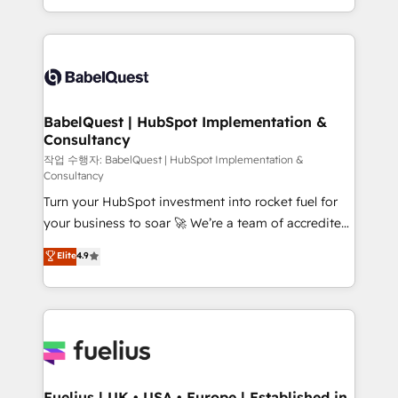
Migration Excellence HubSpot Impact Award -
implementation, reports, workflows, and team
Platform Excellence 40+ full-time HubSpot
training • CRM migration from Salesforce, Pipedrive,
professionals. 100s of certifications and
Dynamics and others • Technical projects including
accreditations with HubSpot.
custom API integrations • AI governance for
HubSpot-centred operations A little about us: •
Boutique 'Elite' team of 12 • 150+ clients across Sales
BabelQuest | HubSpot Implementation &
Consultancy
Hub, Marketing Hub, Service Hub, Data Hub and
CMS • ISO/IEC 27001:2022, ISO 9001:2015, and ISO
작업 수행자: BabelQuest | HubSpot Implementation &
Consultancy
42001:2023 certified - the AI management standard •
Turn your HubSpot investment into rocket fuel for
GuardHub: our AI governance framework, built on
your business to soar 🚀 We’re a team of accredited
ISO 42001 Ready for the next step? Click the 👈
HubSpot experts ready to help you. We can
'𝗖𝗼𝗻𝘁𝗮𝗰𝘁 𝗯𝘂𝘀𝗶𝗻𝗲𝘀𝘀' button to get in touch (𝘸𝘦'𝘳𝘦
Elite
4.9
implement the platform into complex business
𝘴𝘶𝘱𝘦𝘳 𝘳𝘦𝘴𝘱𝘰𝘯𝘴𝘪𝘷𝘦)
environments, optimise what you've got and make
sure you can actually use it, build your website in
HubSpot or create an inbound marketing strategy
for you and execute it on HubSpot. We are on the
G-Cloud 14 CCS (Crown Commercial Service)
framework, meaning we've been accredited by
Fuelius | UK • USA • Europe | Established in