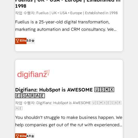
1998
HubSpot and vetted by the CCS, which means we
can support public sector companies as well the
작업 수행자: Fuelius | UK • USA • Europe | Established in 1998
other ones listed in our profile. Our services: -
Fuelius is a 25-year-old digital transformation,
HubSpot implementation - HubSpot CMS website
marketing automation and CRM consultancy. We
build We can do lots of things. But everything we do
enable mid-market and enterprise clients to
Elite
5.0
is there for you to: - Grow revenue, and run your
maximise their return from digital and fuel their
business more efficiently - Build stronger
growth. We modernise platforms, streamline
relationships with customers - Make better
operations that are causing inefficiencies, improve
decisions with data - Find a new voice and reach
customer experiences, integrate systems, and
more people - Get the most out of your HubSpot
supercharge revenue operations Key services: • CRM
investment
Implementation • Systems Integration • Digital
Transformation / Web Development • RevOps &
Digifianz: HubSpot is AWESOME 🇺🇸🇲🇽
🇪🇸🇦🇷🇦🇪
Sales Consulting • Marketing Automation What
makes us different? 🚀 Top 0.5% of global HubSpot
작업 수행자: Digifianz: HubSpot is AWESOME 🇺🇸🇲🇽🇪🇸🇦🇷
🇦🇪
agencies ⚙️ The strongest technical ability and
You shouldn't struggle to make business happen. We
integration capabilities 💼 Consultative, long-term
help companies get out of the rut with experienced,
partners who will embed ourselves into your
process-oriented teams implementing HubSpot
business, processes and systems 🏢 We specialise in
Elite
4.9