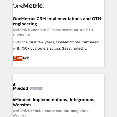
Iberia (Spain & Portugal), we combine human insight
with intelligent automation to drive sustainable
growth. Our multidisciplinary team designs solutions
OneMetric: CRM Implementations and GTM
engineering
that simplify complexity, boost performance, and
turn innovation into real impact. 🌍 Highlights •
작업 수행자: OneMetric: CRM Implementations and GTM
engineering
HubSpot Partner since 2012 • 2022 EMEA Impact
Over the past few years, OneMetric has partnered
Award: Best Integration • 150+ successful HubSpot
with 750+ customers across SaaS, fintech,
projects • Clients in 30+ industries • Proprietary
healthcare, real estate, and other industries. With
technology for integrations • Multilingual team:
Elite
4.9
150+ HubSpot-certified experts, we deliver scalable
English, Spanish, Portuguese & Italian 👉 Grow
solutions to complex GTM and RevOps challenges.
smarter with AI and HubSpot.
Our Expertise 🔹 Onboarding & Implementation:
Accredited HubSpot Partner, ensuring smooth setup
tailored to your GTM motion. 🔹 Migrations: Move
from other CRMs to HubSpot without data loss or
downtime. 🔹 RevOps Strategy: Align teams,
6Minded: Implementations, Integrations,
Websites
processes, and data to drive revenue efficiency. 🔹
Integrations: Connect HubSpot with your tech stack
작업 수행자: 6Minded: Implementations, Integrations,
Websites