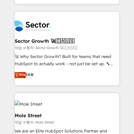
HubSpot que automatizam tarefas executam rotinas
complex CRM migrations, implementations,
no CRM e mantêm os dados organizados, como um
integrations, custom CMS portal development,
especialista operando a plataforma 24/7. Hoje 300+
design & UX for mid to large to multi national
empresas em 13 países utilizam a Nexforce. Somos
businesses. Our teams are based in North America
a maior parceira da HubSpot na América Latina e
and APAC. We are HubSpot's top-ranked Advanced
líder no ranking global de sucesso do cliente da
Implementation Certified Partner and we contribute
Sector Growth 🚀🇨🇦🇺🇸
HubSpot.
to their advisory council. We strive to do 'good work
작업 수행자: Sector Growth 🚀🇨🇦🇺🇸
with good people' and have worked with incredible
🚀 Why Sector Growth? Built for teams that need
brands. You can see some of them on our website,
HubSpot to actually work - not just be set up. 🔧
along with plenty of case studies.
HubSpot Experts: Onboarding, migrations,
Elite
5.0
automation, and training built for adoption. ⚡ Highly
Technical Execution: ERP, EMR and Custom
Integrations; complex builds delivered in weeks, not
months. 🤖 AI Consulting & Agents: AI-powered
workflows; automation agents; process optimization
inside HubSpot. 🏆 Industry Experience: 🏥
Mole Street
Healthcare: HIPAA implementations; secure data
작업 수행자: Mole Street
workflows 💼 Financial Services: compliant
We are an Elite HubSpot Solutions Partner and