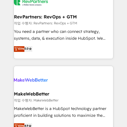
engine. We onboard your team, migrate your data,
looking for...and get your next big initiative moving!
and build AI-powered workflows that drive adoption
from week one, in your time zone. What we do ➤
RevPartners: RevOps + GTM
Onboarding: Live in weeks, with workflows built
작업 수행자: RevPartners: RevOps + GTM
around your business, not a template. ➤ Migration:
You need a partner who can connect strategy,
Move from any legacy CRM. Zero downtime, full data
systems, data, & execution inside HubSpot. We
integrity. ➤ Implementation: Configure HubSpot to
bridge the gap where most agencies fall short by
Elite
5.0
run your revenue process. Sales, marketing, and
combining GTM strategy with technical execution to
service wired together. ➤ AI and Integrations: Layer
solve the right problem with the right solution. As the
Breeze AI, custom agents, and APIs to remove
only firm in the world to hold Elite Partner
manual work. ➤ Ongoing Management: Monthly
Accreditations with both HubSpot and Clay, our
tune-ups, feature rollouts, adoption coaching. Buying
clients gain a unique advantage in CRM architecture,
HubSpot, switching to it, or reviving a stale portal?
pipeline generation, data intelligence, and go-to-
We are built for the work.
market execution. Why B2B Businesses Choose RP: -
MakeWebBetter
Secure: Soc2 compliant 🛡️ - Pricing: Implementations
작업 수행자: MakeWebBetter
starting at $1,5k 💵 - Speed: Launch in 14 days ⚡ -
MakeWebBetter is a HubSpot technology partner
Global: 75+ RPers across five continents 🌐 - Scale:
proficient in building solutions to maximize the
Largest organically grown & fastest tiering Elite
operational efficiency of HubSpot. The fastest-
Elite
4.9
HubSpot Partner 🪴 - Sales Hub: More