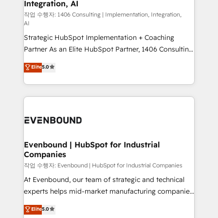
Integration, AI
the needs of the customer. We are part of Impresoft
状整理の壁打ちなど、構想段階からお気軽にお問い合わ
Group, a group of specialized and complementary
작업 수행자: 1406 Consulting | Implementation, Integration,
せください。
AI
companies that divide their offer into 4
Strategic HubSpot Implementation + Coaching
Competence Centers: Smart Manufacturing,
Partner As an Elite HubSpot Partner, 1406 Consulting
Customer First, Enabling Technologies & Security.
helps mid-market revenue teams transform how
The synergies generated by these integrations,
Elite
5.0
they sell, market, and serve. We don't just build your
together with the combination of talents, skills,
HubSpot—we teach your team to own it, then stay
solutions and services, have allowed the group to
to help you keep winning. What We Do ⚙️ CRM
build an unrivaled offering portfolio on the market
Implementations across Marketing, Sales, Service,
to accompany companies on their digital
Data & Content 📈 Sales & Marketing Alignment +
transformation journey.
Revenue Team Enablement 🤖 Breeze AI & Custom
Agent Creation 🔄 Custom Integrations & Data
Evenbound | HubSpot for Industrial
Companies
Migration Why 1406 We become part of your team.
Your team learns while we build. We fix what others
작업 수행자: Evenbound | HubSpot for Industrial Companies
broke. Built for mid-market reality—practical
At Evenbound, our team of strategic and technical
solutions that work with your actual headcount and
experts helps mid-market manufacturing companies
constraints. By the Numbers 🏆 Top 1% of all
achieve real growth. We specialize in delivering
Elite
5.0
HubSpot partners 🔄 Top 5% globally in client
tailored solutions that drive results by leveraging