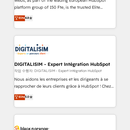
Webs, as part of the leading European HubSpot
HubSpot Why us? - SIX HubSpot Accreditations -
platform group of 150 Fte, is the trusted Elite
awarded by HubSpot after a rigorous process for
HubSpot CRM Partner offering you a roadmap on
Elite
4.8
CRM, Solutions Architecture, Onboarding , Data
maximizing EBITDA and achieving Commercial
Migration, Custom Integration & Platform
Excellence. With our targeted processes, we
Enablement -Onboarded over 500 businesses to
strengthen your digital transformation and minimize
HubSpot -Top 1% of partners worldwide -In-house
costs. As HubSpot's Advanced Accredited CRM
team of 25+ experts Contact us today to help you
Implementation partner, we provide expertise to
get more from your investment in HubSpot.
drive your business forward. Since 2015 we are fully
www.bbdboom.com
dedicated to HubSpot and with an experienced
DIGITALISIM - Expert Intégration HubSpot
team (50+), we work with reputable companies in
작업 수행자: DIGITALISIM - Expert Intégration HubSpot
B2B sectors such as manufacturing, SaaS and
Nous aidons les entreprises et les dirigeants à se
business services. We prepare a customized
rapprocher de leurs clients grâce à HubSpot ! Chez
business case that demonstrates the value and
DIGITALISIM, nous avons l'intime conviction que la
Elite
5.0
impact of your digital transformation, including a
réussite des entreprises passe par l’innovation web,
detailed financial rationale with a focus on ROI and
le marketing digital, et la relation client ! C'est
TCO. As a trusted extension of your team, we
pourquoi, nos experts sont à la fois capables de
believe in the power of partnership. Together, we
gérer votre projet de création de site internet, votre
embark on a transformational journey that sets your
référencement, votre stratégie digitale et le pilotage