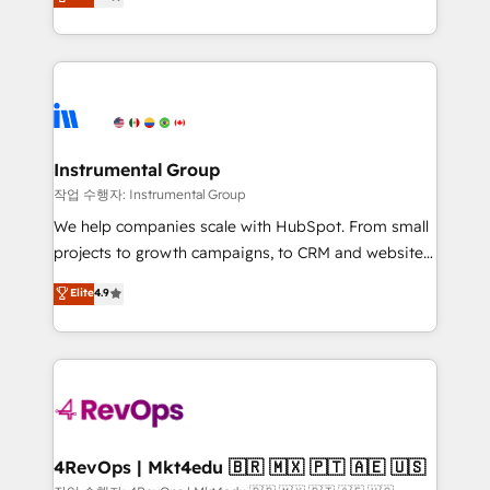
growing tech-enabler & facilitator, MakeWebBetter,
implementations than any other Partner 💻 -
hands you the blend of HubSpot expertise &
Migrations: We convert Salesforce addicts to
eminent solutions & integrations. Trust us to
HubSpot evangelists 🧡 Don't hire a marketing
streamline your HubSpot experience. 🚀HubSpot
agency for an Ops problem. Don't hire a technical
Elite Partners with 10+ years of HubSpot experience
agency for a growth problem. Hire a partner built to
🤝HubSpot Premier Integration partner 🤝Google
solve both.
Premier Partner 2023 🌟5 HubSpot Accreditations 🌟
Instrumental Group
Won HubSpot Theme Challenge 2021 🌟INBOUND’19
작업 수행자: Instrumental Group
HubSpot Rising Star Why us? Harnessing the full
We help companies scale with HubSpot. From small
potential of the powerful HubSpot CRM. ✔️A team of
projects to growth campaigns, to CRM and websites.
HubSpot experts backed by over 10+ years of
Hire an agency that's experienced in every inch of
Elite
4.9
HubSpot experience ✔️Flexible pricing models —
HubSpot and willing to work hand-in-hand with your
Hourly-fee (assigned one Dedicated HubSpot
team to simplify the complex and build a better
Admin); Monthly-fee (HubSpot Admin + Project
experience for your team and customers.
Manager); and Fixed Project Cost (as per
requirement). ✔️Helped over 25,000+ customers so
far with our HubSpot solutions. ✔️Bespoke apps &
on-demand bundle services. Connect with us today!
4RevOps | Mkt4edu 🇧🇷 🇲🇽 🇵🇹 🇦🇪 🇺🇸