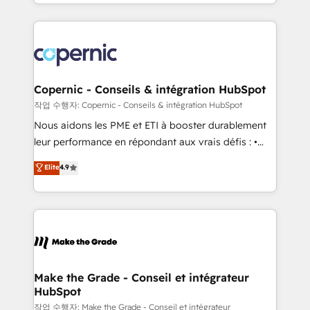
HubSpot into a genuine growth engine. Named
approach works best for companies that are done
HubSpot's Global Partner of the Year in 2024,
with outsourcing and ready to build something that
consistently ranked among their top 5 partners
lasts. So if you're ready to become the most trusted
worldwide, and with over 15 years in the ecosystem,
voice in your market, let’s talk.
Huble has built a track record that speaks for itself.
One company, one operating model, delivering
Copernic - Conseils & intégration HubSpot
across offices and consulting teams in the UK, USA,
작업 수행자: Copernic - Conseils & intégration HubSpot
Canada, Germany, France, Belgium, Singapore, and
Nous aidons les PME et ETI à booster durablement
South Africa. Certified compliant with ISO/IEC
leur performance en répondant aux vrais défis : •
27001:2022 and ISO 9001:2015 across all seven
Intégration de HubSpot avec d’autres outils (ERP,
Elite
4.9
international offices and 175+ employees.
téléphonie, etc.) • Alignement des équipes grâce à un
outil et des données partagées • Amélioration de la
collecte et de l’analyse des données pour des
décisions éclairées • Optimisation de l’efficacité et
de la productivité des équipes Notre équipe de 30
consultants certifiés HubSpot aborde chaque projet
avec un engagement total, alignant processus
Make the Grade - Conseil et intégrateur
HubSpot
métiers et technologie, et guidant vos équipes à
travers le changement, tout en centrant vos objectifs
작업 수행자: Make the Grade - Conseil et intégrateur