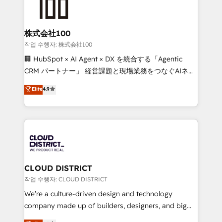
500+ HubSpot implementations, building end-to-
end solutions that integrate CRM, AI automation,
inbound and loop marketing, content, and digital
株式会社100
creativity. Our multicultural team works in Spanish,
작업 수행자: 株式会社100
Portuguese, and English to design scalable strategies
🏢 HubSpot × AI Agent × DX を統合する「Agentic
that drive measurable growth. 🌎 Highlights: • 10+
CRM パートナー」 経営課題と現場業務をつなぐAIネイ
years as a HubSpot partner. • 2023 Impact Awards:
ティブ・エージェンシーとして、HubSpot Eliteの実装
Elite
4.9
Platform Migration Excellence. • Top 3 Partner of the
力で顧客フロント業務を再設計します。 💡 100inc は何
Year LATAM 2022, 2023, 2024, 2025. • Partner of the
をする会社か？ HubSpotを共通基盤に、AIエージェン
Year 2024. • Organizer of Aliados.ai (AI, marketing &
トを組み込んだ顧客フロント業務（マーケティング・営
tech global congress). 👉 Ready to scale your
業・CS）を組織全体で設計・実装する日本のAIネイテ
business with HubSpot? Let Cebra’s experts help
ィブ・エージェンシーです。事業部・グループ会社・部
you grow faster, smarter, and with impact.
門が分立する組織で、データと業務プロセスのサイロ化
を、CRMを軸とした全社共通基盤に再構築します。意
CLOUD DISTRICT
思決定者・PMO・現場担当者に並走します。 1️⃣
작업 수행자: CLOUD DISTRICT
HubSpot導入・活用支援 顧客データの一元化から、
We’re a culture-driven design and technology
GTMの見える化・自動化まで。全Hub統合運用、デー
company made up of builders, designers, and big
タ品質設計、グループ横断のCRM統合に対応します。
thinkers. We blend strategy, design, and