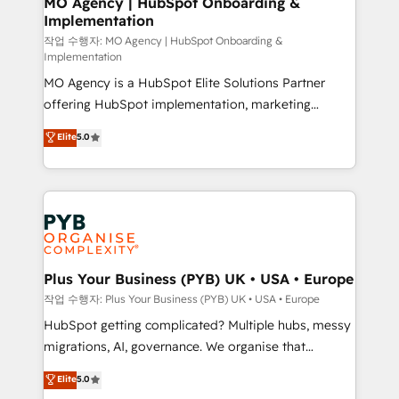
MO Agency | HubSpot Onboarding &
Implementation
performance. - Multi-object CRM migration, cleanup,
and implementation. - Pre-built and custom
작업 수행자: MO Agency | HubSpot Onboarding &
Implementation
integrations across your full tech stack. - Custom
MO Agency is a HubSpot Elite Solutions Partner
object setup, CMS builds, and full-funnel automation.
offering HubSpot implementation, marketing
- Dashboards, lifecycle campaigns, and lead
automation, CRM and RevOps consulting, B2B SEO,
nurturing sequences. - Cross-hub setup across
Elite
5.0
paid media, content marketing, AEO and GEO (AI
Marketing, Sales, Operations, and Service Hubs. -
search optimisation), and HubSpot Content Hub and
Ongoing optimization, managed support, and
WordPress development. We work with enterprise
scalable retainers. Let’s make HubSpot your most
and growth-led companies across technology,
powerful growth engine. Built to convert, scale, and
professional services, financial services and
drive results.
industrial sectors. Offices in Johannesburg, Cape
Town, Dubai & London. 500+ HubSpot CRM
Plus Your Business (PYB) UK • USA • Europe
implementations delivered. AI visibility coverage
작업 수행자: Plus Your Business (PYB) UK • USA • Europe
across ChatGPT, Claude, Perplexity, Gemini and
HubSpot getting complicated? Multiple hubs, messy
Google AI Overviews. HubSpot Impact Award -
migrations, AI, governance. We organise that
Customer First HubSpot Impact Award - Integrations
complexity, so your team can put HubSpot to work...
Elite
5.0
Innovation HubSpot Impact Award - Platform
Welcome to our Profile! We help with: • CRM