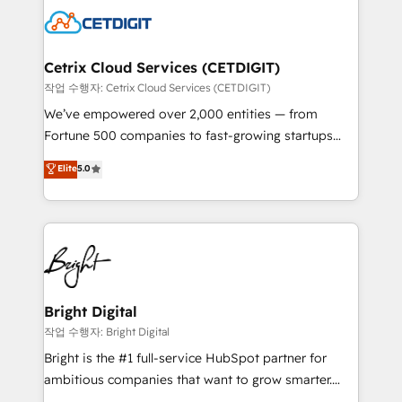
competitive market.
Impact Award 🏆2022 Technical Expertise Impact
Award 🏆2022 Platform Migration Excellence Impact
Award 🏆2020 Elite Solutions Partner 🏆2019
Cetrix Cloud Services (CETDIGIT)
Integrations HubSpot Impact Award 🏆2019
작업 수행자: Cetrix Cloud Services (CETDIGIT)
Marketing Enablement HubSpot Impact Award 🏆
We’ve empowered over 2,000 entities — from
2018 Website Design HubSpot Impact Award 🏆2017
Fortune 500 companies to fast-growing startups
Website Design HubSpot Impact Award 🏆2016
and nonprofits — to streamline operations, scale
Elite
5.0
Growth-Driven Design Agency of the Year 🏆2016
revenue, and unlock the full potential of HubSpot.
Sales Enablement HubSpot Impact Award 🏆2015
With deep technical and industry expertise, we fuse
Growth-Driven Design Agency of the Year 🏆2015
automation, integration, and AI innovation to deliver
Became the 5th Agency to reach Diamond 🏆2014
lasting impact. We specialize in: • Turnkey and end-
HubSpot COS Performance Award 🏆2014 HubSpot
to-end HubSpot implementations • Onboarding for
COS Design Award 🏆2013 HubSpot Marketplace
Sales, Service, Marketing & Content Hubs • AI voice
Provider of the Year 🏆2011 Became a HubSpot
and chat agents, predictive automation, and smart
Bright Digital
Partner 📆Founded in 1997
workflows • Salesforce + HubSpot integration •
작업 수행자: Bright Digital
RevOps and AI-driven sales enablement • Website
Bright is the #1 full-service HubSpot partner for
design and CMS development • ERP integration: SAP,
ambitious companies that want to grow smarter.
NetSuite, Microsoft Dynamics, … • Data cleansing
From HubSpot onboarding, to training, from