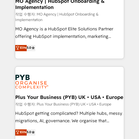
MO Agency | HubSpot Onboarding &
Implementation
performance. - Multi-object CRM migration, cleanup,
and implementation. - Pre-built and custom
작업 수행자: MO Agency | HubSpot Onboarding &
Implementation
integrations across your full tech stack. - Custom
MO Agency is a HubSpot Elite Solutions Partner
object setup, CMS builds, and full-funnel automation.
offering HubSpot implementation, marketing
- Dashboards, lifecycle campaigns, and lead
automation, CRM and RevOps consulting, B2B SEO,
nurturing sequences. - Cross-hub setup across
Elite
5.0
paid media, content marketing, AEO and GEO (AI
Marketing, Sales, Operations, and Service Hubs. -
search optimisation), and HubSpot Content Hub and
Ongoing optimization, managed support, and
WordPress development. We work with enterprise
scalable retainers. Let’s make HubSpot your most
and growth-led companies across technology,
powerful growth engine. Built to convert, scale, and
professional services, financial services and
drive results.
industrial sectors. Offices in Johannesburg, Cape
Town, Dubai & London. 500+ HubSpot CRM
Plus Your Business (PYB) UK • USA • Europe
implementations delivered. AI visibility coverage
작업 수행자: Plus Your Business (PYB) UK • USA • Europe
across ChatGPT, Claude, Perplexity, Gemini and
HubSpot getting complicated? Multiple hubs, messy
Google AI Overviews. HubSpot Impact Award -
migrations, AI, governance. We organise that
Customer First HubSpot Impact Award - Integrations
complexity, so your team can put HubSpot to work...
Elite
5.0
Innovation HubSpot Impact Award - Platform
Welcome to our Profile! We help with: • CRM