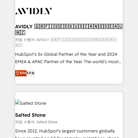
experts in marketing automation, growth, revops,
CRM and webdesign (We focus on EMEA - USA
customers).
AVIDLY 🇬🇧🇫🇮🇸🇪🇩🇰🇺🇸🇨🇦🇳🇴🇩🇪🇦🇺
🇳🇿
작업 수행자: AVIDLY 🇬🇧🇫🇮🇸🇪🇩🇰🇺🇸🇨🇦🇳🇴🇩🇪🇦🇺
🇳🇿
HubSpot’s 5x Global Partner of the Year and 2024
EMEA & APAC Partner of the Year. The world’s most
experienced and fully accredited HubSpot Solutions
Elite
5.0
Partner. 🚀 With 2,750+ HubSpot projects delivered
and 370+ specialists across EMEA, APAC and NAM,
we de-risk complex CRM programmes and
accelerate ROI across every HubSpot Hub. 🧭 From
multi-region migrations to AI-powered automation,
we turn complexity into clarity, human at global
Salted Stone
scale. 🏆 HubSpot’s CEO called us “the partner of the
작업 수행자: Salted Stone
future.” Others agree it is proof of trust built through
Since 2012, HubSpot’s largest customers globally
measurable impact.