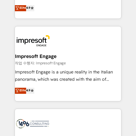
タ品質設計、グループ横断のCRM統合に対応します。
thinkers. We blend strategy, design, and
Elite
4.9
2️⃣ AIエージェント組織構築 営業・マーケティング業務
development—always fueled by curiosity—to turn
の一部をAIが自律実行する組織への移行を設計・実装。
ideas, opportunities, and challenges into meaningful
Breeze・Claude等をHubSpotと連携させ、役割定義・
experiences. To us, technology is more than just
運用ルール・成果指標まで含めて設計します。 3️⃣ 全社
code; it’s about creating things that are useful, cool,
DX × AI推進のPMO伴走支援 複数部門をまたぐDX×AI変
and—most importantly—simple. That’s why we lean
革を、構想から実装・定着までPMOとして主導。「設
into bold ideas and shape them into thoughtful
定の代行ではなく、設計の責任」を引き受け、部門横断
products and strategies that actually make a
Impresoft Engage
の統合・浸透・変革管理を実行します。 ▸ CMS戦略設
difference.
작업 수행자: Impresoft Engage
計・構築：リード獲得・CVR・SEOを前提にした情報設
Impresoft Engage is a unique reality in the Italian
計・導線設計・テンプレート設計をContent Hubで一体
panorama, which was created with the aim of
提供。 ▸ 既存CRM・MAからの移行支援：Salesforce・
putting Customer Experience at the center by
Marketo・Pardot等からの移行、カスタム設計、履歴
Elite
4.9
creating digital environments capable of integrating
データ移行と活用設計まで。 ▸ AEO対応：ChatGPT・
people, processes and data. We offer the best
Perplexity等のAI検索からの流入・引用を前提にコンテ
digital solutions on the market, ranging from CRM
ンツとサイト構造を最適化。 🏆 なぜ100incを選ぶの
processes and technologies to digital strategy, from
か？ ✓ HubSpot Eliteパートナー認定 ✓ HubSpotアワ
marketing automation to online and offline sales
ード受賞・HUGリーダー ✓ ISO27001:2022 /
processes through Customer Service Management,
ISO9001:2015 取得 ✓ 400社以上の導入実績 ✓