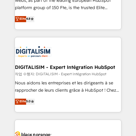
Webs, as part of the leading European HubSpot
HubSpot Why us? - SIX HubSpot Accreditations -
platform group of 150 Fte, is the trusted Elite
awarded by HubSpot after a rigorous process for
HubSpot CRM Partner offering you a roadmap on
Elite
4.8
CRM, Solutions Architecture, Onboarding , Data
maximizing EBITDA and achieving Commercial
Migration, Custom Integration & Platform
Excellence. With our targeted processes, we
Enablement -Onboarded over 500 businesses to
strengthen your digital transformation and minimize
HubSpot -Top 1% of partners worldwide -In-house
costs. As HubSpot's Advanced Accredited CRM
team of 25+ experts Contact us today to help you
Implementation partner, we provide expertise to
get more from your investment in HubSpot.
drive your business forward. Since 2015 we are fully
www.bbdboom.com
dedicated to HubSpot and with an experienced
DIGITALISIM - Expert Intégration HubSpot
team (50+), we work with reputable companies in
작업 수행자: DIGITALISIM - Expert Intégration HubSpot
B2B sectors such as manufacturing, SaaS and
Nous aidons les entreprises et les dirigeants à se
business services. We prepare a customized
rapprocher de leurs clients grâce à HubSpot ! Chez
business case that demonstrates the value and
DIGITALISIM, nous avons l'intime conviction que la
Elite
5.0
impact of your digital transformation, including a
réussite des entreprises passe par l’innovation web,
detailed financial rationale with a focus on ROI and
le marketing digital, et la relation client ! C'est
TCO. As a trusted extension of your team, we
pourquoi, nos experts sont à la fois capables de
believe in the power of partnership. Together, we
gérer votre projet de création de site internet, votre
embark on a transformational journey that sets your
référencement, votre stratégie digitale et le pilotage