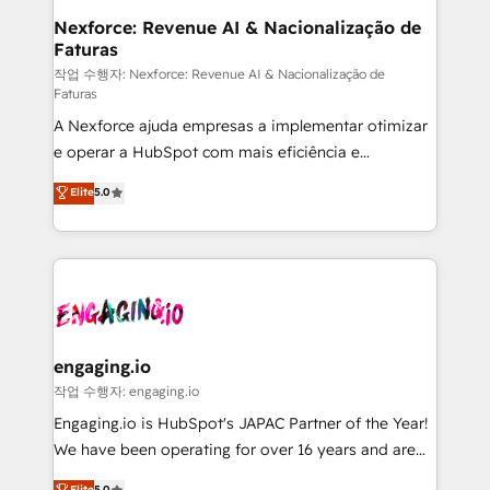
Station, Freshdesk, Intercom, and more. Custom
Nexforce: Revenue AI & Nacionalização de
Faturas
objects, automations, and integrations built for
growth. 🚀 AI-Driven GTM Orchestration Unify
작업 수행자: Nexforce: Revenue AI & Nacionalização de
Faturas
HubSpot with LinkedIn, WhatsApp, email, paid
A Nexforce ajuda empresas a implementar otimizar
media, and AI voice to drive pipeline. 🤖 AI Custom
e operar a HubSpot com mais eficiência e
Agent Development Deploy AI agents for
previsibilidade de receita. Combinamos Revenue
prospecting, follow-ups, service triage, and
Elite
5.0
Operations (RevOps) e Inteligência Artificial para
knowledge retrieval—built in HubSpot. ⚡ Fast-Track
estruturar processos integrar sistemas organizar
& Growth-Track Services Fast-Track: Rapid HubSpot
dados e automatizar operações. O objetivo é
onboarding in weeks Growth-Track: Unlock
transformar a HubSpot em um verdadeiro sistema
advanced optimization & adoption 📍 São Paulo, BR
operacional de receita conectando equipes
• Des Moines, IA • New York, NY
tecnologia e dados em uma operação integrada.
Também somos distribuidores oficiais da HubSpot
engaging.io
e de mais de 150 softwares globais permitindo
작업 수행자: engaging.io
contratar e pagar a HubSpot em reais com nota
Engaging.io is HubSpot's JAPAC Partner of the Year!
fiscal no Brasil e gerar economia de até 50% na
We have been operating for over 16 years and are
contratação de softwares internacionais.
one of HubSpot's most experienced and technically
Elite
5.0