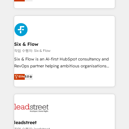
Marketing, Sales, Service, CMS and Operations Hub,
working with mid-market and enterprise
so selling and actually engaging with your customers
organisations, global organisations and those with
feels easy and pain-free. We are a top ranked
complex use cases 🏆 CRM Implementation,
HubSpot Elite Partner, winner of Rookie of the Year
Platform Enablement, Custom Integration and
and Customer First Awards, 4.9/5 rating in HubSpot
Onboarding Accredited 🔐 ISO27001 & ISO9001
Reviews and 4.9/5 rating in Clutch Reviews. Digifianz
Certified
helps the following industries: logistics & 3PL, home
Six & Flow
improvement & construction, branding and
작업 수행자: Six & Flow
commercialization, real estate, health, education,
Six & Flow is an AI-first HubSpot consultancy and
SaaS, Software Dev & IT and consulting, make the
RevOps partner helping ambitious organisations
most out of their HubSpot experience operating in
grow with clarity, confidence, and intelligence.
Elite
5.0
the United States, EU, UAE, Mexico and Latin
Operating across the UK, Netherlands, Ireland, and
America. From casual user to super fan: make
Canada, we’ve delivered thousands of successful
HubSpot an experience you LOVE!
HubSpot projects for mid-market and enterprise
clients worldwide, with over 10 years experience. We
combine HubSpot, data, and AI to design connected
go-to-market systems that align people, process,
and technology for predictable, scalable revenue
leadstreet
growth. Our expertise spans RevOps, CRM and data
작업 수행자: leadstreet