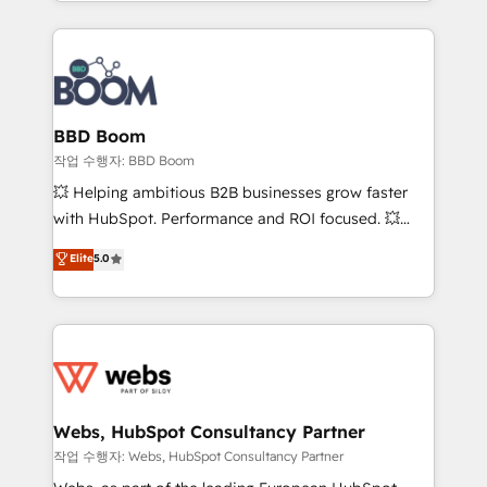
enterprise-grade campaigns, our in-house team
emailing) Informations clés : - 10 ans d'expérience -
builds scalable strategies that drive long-term
100+ intégrations CRM HubSpot réussies - 40
revenue. ⚙️ HubSpot Integration & Optimization •
experts conseil - 150 certifications HubSpot
Seamless CRM, CMS, and automation setup •
cumulées
Complex platform migrations and data cleanups •
Custom APIs and third-party integrations 📈 End-to-
BBD Boom
End Revenue Acceleration • Lifecycle marketing and
작업 수행자: BBD Boom
pipeline growth programs • Sales enablement tools
💥 Helping ambitious B2B businesses grow faster
and CRM optimization • Retention strategies with
with HubSpot. Performance and ROI focused. 💥
customer journey mapping 🏅 Elite-Level HubSpot
BBD Boom is the HubSpot partner that can help you
Elite
5.0
Execution • 750+ onboardings and 2,000+
to HubSpot Better. We work with your teams to
implementations • Deep expertise across marketing,
solve all your HubSpot challenges and improve user
sales, and service hubs • Built-in flexibility for
adoption, sales process and marketing results.
startups to global brands
Services 📚 Onboarding your team to HubSpot for
the first time 🔧 Designing and optimising your
HubSpot set-up for better results 🌐 Website design
and build using HubSpot 🔌 Integrating HubSpot
Webs, HubSpot Consultancy Partner
with other systems 🎓 Training your teams to be
작업 수행자: Webs, HubSpot Consultancy Partner
HubSpot pros 📊 Lead generation services using