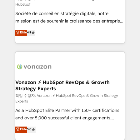
HubSpot
d’entreprise. Grâce à une méthodologie éprouvée
Société de conseil en stratégie digitale, notre
auprès de plus de 400 clients, nous comprenons
mission est de soutenir la croissance des entreprises
rapidement vos enjeux et intégrons parfaitement
B2B à travers l’acquisition de nouveaux clients,
HubSpot dans votre organisation. Pour toute
Elite
4.9
l'intégration CRM et le développement des revenus
question technique ou besoin de structuration de
auprès de vos comptes existants. En France et à
votre projet HubSpot, contactez notre équipe pour
l'international, nous travaillons avec des ETI
un échange dédié.
ambitieuses, des grands groupes voulant aller au-
delà d’une simple transformation digitale et des
startups florissantes. Nos 3 grandes expertises sont :
➤ L’intégration de CRM et de méthodologie RevOps
Vonazon ⚡ HubSpot RevOps & Growth
Strategy Experts
pour aligner les équipes marketing, commerciales et
support client (data migration, synchronisation API,
작업 수행자: Vonazon ⚡ HubSpot RevOps & Growth Strategy
Experts
audit et maintenance) ➤ La création de sites internet
As a HubSpot Elite Partner with 150+ certifications
de conversion qui transforment les visiteurs en
and over 5,000 successful client engagements,
opportunités d'affaires ➤ La mise en place de
Vonazon turns marketing complexity into
stratégies d'acquisition marketing (SEO, SEA,
Elite
5.0
measurable, scalable growth. From onboarding to
inbound, automatisation marketing, ABM, IA,