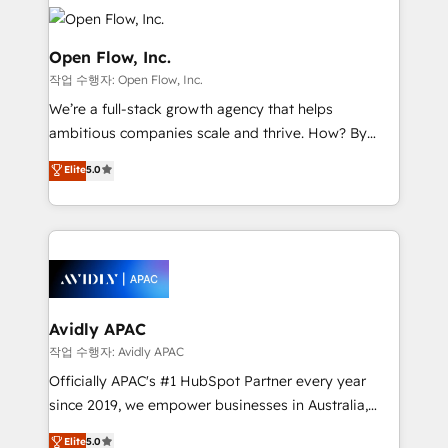
leveraging your commercial data for a fully
things are happening.
integrated buyers journey. Elixir is located in
Brussels, Munich "München", Cologne "Köln", Paris
Open Flow, Inc.
and Amsterdam. Elixir is a first mover and leader
작업 수행자: Open Flow, Inc.
when it comes to HubSpot sales and service
We’re a full-stack growth agency that helps
implementations, highly renowned for our business
ambitious companies scale and thrive. How? By
acumen, process (re-)design experience and a
upgrading and streamlining every single revenue-
massive amount of success stories in this area. We
Elite
5.0
generating aspect of your business. We’re proud
integrate HubSpot with complex solutions like SAP,
HubSpot Elite Solutions Partners and devout CRM
MicroSoft, custom solutions,... Our company also has
nerds who can harness HubSpot’s custom digital
strong experience with HubSpot CRM extension,
tools to improve each touchpoint of your customer
mobile apps for Field Service Management and
experience. Working hand-in-hand with your team,
Retail execution, CPQ, customer portals and
we’ll assemble a RevOps machine that drives more
HubSpot CMS developments. And we're champions
traffic, generates better leads and crushes your
Avidly APAC
when it comes to complex data migrations.
revenue goals. We've worked with thousands of
작업 수행자: Avidly APAC
HubSpot customers and we'd love to work with you
Officially APAC's #1 HubSpot Partner every year
too! Clients come to us for: Advanced CRM solutions
since 2019, we empower businesses in Australia,
System Integrations both Custom and Native to
New Zealand, and globally to realise their full
Elite
5.0
HubSpot Data System Migrations between systems