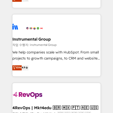
growing tech-enabler & facilitator, MakeWebBetter,
implementations than any other Partner 💻 -
hands you the blend of HubSpot expertise &
Migrations: We convert Salesforce addicts to
eminent solutions & integrations. Trust us to
HubSpot evangelists 🧡 Don't hire a marketing
streamline your HubSpot experience. 🚀HubSpot
agency for an Ops problem. Don't hire a technical
Elite Partners with 10+ years of HubSpot experience
agency for a growth problem. Hire a partner built to
🤝HubSpot Premier Integration partner 🤝Google
solve both.
Premier Partner 2023 🌟5 HubSpot Accreditations 🌟
Instrumental Group
Won HubSpot Theme Challenge 2021 🌟INBOUND’19
작업 수행자: Instrumental Group
HubSpot Rising Star Why us? Harnessing the full
We help companies scale with HubSpot. From small
potential of the powerful HubSpot CRM. ✔️A team of
projects to growth campaigns, to CRM and websites.
HubSpot experts backed by over 10+ years of
Hire an agency that's experienced in every inch of
Elite
4.9
HubSpot experience ✔️Flexible pricing models —
HubSpot and willing to work hand-in-hand with your
Hourly-fee (assigned one Dedicated HubSpot
team to simplify the complex and build a better
Admin); Monthly-fee (HubSpot Admin + Project
experience for your team and customers.
Manager); and Fixed Project Cost (as per
requirement). ✔️Helped over 25,000+ customers so
far with our HubSpot solutions. ✔️Bespoke apps &
on-demand bundle services. Connect with us today!
4RevOps | Mkt4edu 🇧🇷 🇲🇽 🇵🇹 🇦🇪 🇺🇸