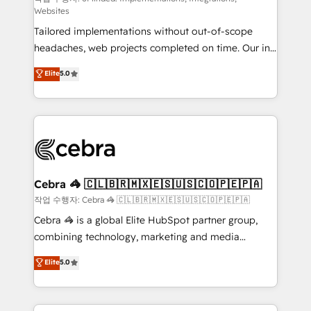
Websites
for better adoption. 🔹 Custom Solutions: Build
Tailored implementations without out-of-scope
tailored apps, workflows, and configurations. We are
headaches, web projects completed on time. Our in-
SOC 2 Type II and ISO 27001 certified, reinforcing
house team of certified CRM architects, experts,
our commitment to data security and compliance. At
Elite
5.0
developers, designers, and marketers handles all
OneMetric, we help revenue teams focus on the
aspects of your HubSpot. ✨ 400+ global clients ✨
OneMetric that matters most: revenue.
100+ seamless migrations from 15+ different CRMs
✨ 100,000+ hours in HubSpot projects, 75+ full Hub
implementations, and 5,000+ pages ✨ CS: Clients
generating 7-digit MRR from inbound campaigns ✨
CS: 245% organic growth & +751% new visitors for a
Cebra 🦓 🇨🇱🇧🇷🇲🇽🇪🇸🇺🇸🇨🇴🇵🇪🇵🇦
full-funnel HubSpot project ✨ CS: 415% conversion
작업 수행자: Cebra 🦓 🇨🇱🇧🇷🇲🇽🇪🇸🇺🇸🇨🇴🇵🇪🇵🇦
boost with a new HubSpot site Recognized leaders:
Cebra 🦓 is a global Elite HubSpot partner group,
🏆 HubSpot Platform Migration Impact Award 🏆
combining technology, marketing and media
Clutch HubSpot Global Leader 🏆 Finalist: HubSpot
expertise across Latin America and Southern
Elite
5.0
Inbound Campaign of the Year 🏆 Gold AVA Digital
Europe, with teams across 7 countries. Born in Chile,
Award for Best Website 🌟 Accreditations: CRM
we combine local insight with international reach to
Implementation, HubSpot Content Experience, CRM
help businesses grow through technology, creativity,