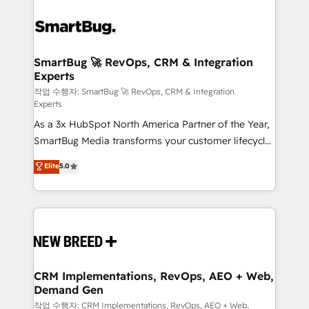
SmartBug 🚀 RevOps, CRM & Integration
Experts
작업 수행자: SmartBug 🚀 RevOps, CRM & Integration
Experts
As a 3x HubSpot North America Partner of the Year,
SmartBug Media transforms your customer lifecycle
into a revenue engine. Our unified ecosystem
Elite
5.0
includes specialized divisions Globalia (AI &
Software) and Point Success Media (Paid Media),
making this the official home for all three brands. 🔄
Implementation & Integration - Seamless migrations
and system integrations powered by Globalia’s
technical development team. - 19 HubSpot-certified
trainers to drive platform adoption. 📈 Revenue
CRM Implementations, RevOps, AEO + Web,
Demand Gen
Generation - Full-funnel marketing and high-
performance advertising via Point Success Media. -
작업 수행자: CRM Implementations, RevOps, AEO + Web,