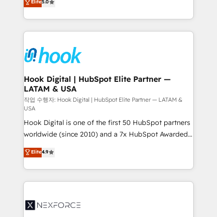
Elite
5.0
HubSpot partners 🔄 Top 5% globally in client
tailored solutions that drive results by leveraging
retention 📅 8+ years of consistent results since 2017
HubSpot’s platform and data to fuel success.
Who We Serve Revenue teams, marketing leaders,
Technical Solutions: - HubSpot Technical Consulting -
and sales ops at mid-market companies ready to
HubSpot CRM Implementation - HubSpot
move beyond spreadsheets into unified systems
Onboarding - Data Migration & Integrations -
that drive real business results.
Technical Audit & Optimization Strategic Solutions: -
Revenue Operations - Inbound Marketing -
Hook Digital | HubSpot Elite Partner —
LATAM & USA
Outbound Marketing - HubSpot CMS Website
Design & Development We empower our clients to
작업 수행자: Hook Digital | HubSpot Elite Partner — LATAM &
USA
reach their full potential by providing transparent,
Hook Digital is one of the first 50 HubSpot partners
relationship-driven support. With over 300 HubSpot
worldwide (since 2010) and a 7x HubSpot Awarded
certifications and accreditations, we deliver both the
Elite Partner. With 500+ projects across the U.S.,
technical know-how and strategic guidance you
Elite
4.9
Brazil, and LATAM, we combine global expertise with
need to succeed.
regional experience. Today, we are Brazil’s largest
HubSpot Elite Partner—trusted by companies across
the Americas to scale smarter. ⚙️ CRM
Implementation & Migration Onboarding across all
Hubs, plus migrations from Salesforce, Pipedrive, RD