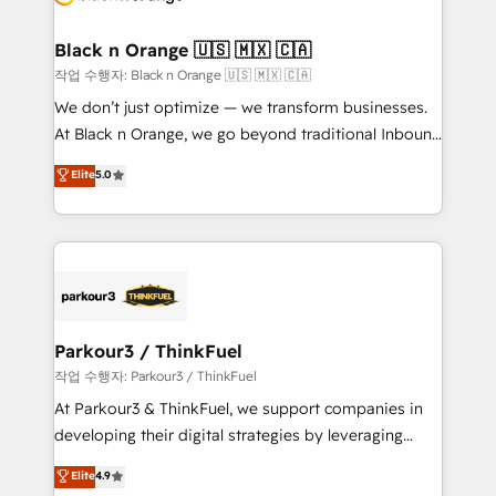
business up for long-term success. Unlock your
et l'intégration d'HubSpot ! Les grandes phases d'un
business. If not now, when?
projet HubSpot avec DIGITALISIM : 🧽 Nettoyage,
Black n Orange 🇺🇸 🇲🇽 🇨🇦
migration et intégration des bases de données. 🚀
작업 수행자: Black n Orange 🇺🇸 🇲🇽 🇨🇦
Développement des interfaces avec vos logiciels
We don’t just optimize — we transform businesses.
métiers ⚙️ Configuration de la plateforme HubSpot
At Black n Orange, we go beyond traditional Inbound
📈 Configuration de rapports et tableaux de bord 🤝
Marketing with our exclusive methodologies:
Elite
5.0
Book Process & Guidelines utilisateurs 🎓
BOOMS and BOOST. Together, they form a powerful
Formations des utilisateurs
combination that has driven success for over 800
businesses worldwide. As Elite HubSpot Partners, we
specialize in crafting high-performance growth
strategies that integrate data-driven marketing,
automation, and revenue intelligence to help
companies scale faster and smarter. 🔹 BOOMS:
Parkour3 / ThinkFuel
Demand generation for all your buyers With BOOMS,
작업 수행자: Parkour3 / ThinkFuel
you invest in 100% of your buyers, accelerating your
At Parkour3 & ThinkFuel, we support companies in
growth and positioning yourself as an undisputed
developing their digital strategies by leveraging
leader. 🔹 BOOST: Optimize your digital
technologies and automating their marketing and
Elite
4.9
transformation process A methodology designed to
sales processes to generate growth. Our offer spans