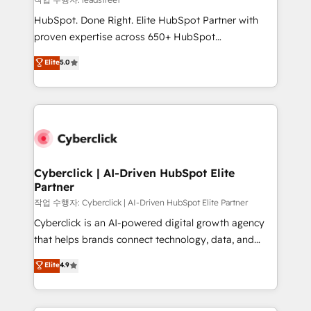
architecture, AI enablement, and strategic marketing,
HubSpot. Done Right. Elite HubSpot Partner with
delivered through our proprietary FLAIR framework
proven expertise across 650+ HubSpot
for responsible AI adoption. As a HubSpot Elite
implementations. With 12+ years of HubSpot
Elite
5.0
Partner and ISO 27001:2022 certified consultancy,
experience, we help you use the HubSpot platform
we blend strategy, creativity, and technology to help
to its fullest capacity, improve your current HubSpot
organisations scale smarter and grow stronger.
website, or build your new one.
Cyberclick | AI-Driven HubSpot Elite
Partner
작업 수행자: Cyberclick | AI-Driven HubSpot Elite Partner
Cyberclick is an AI-powered digital growth agency
that helps brands connect technology, data, and
creativity to achieve measurable results. Founded in
Elite
4.9
Barcelona and operating across Spain, LATAM, and
the UK, we support global companies in building
smarter marketing, sales, and customer success