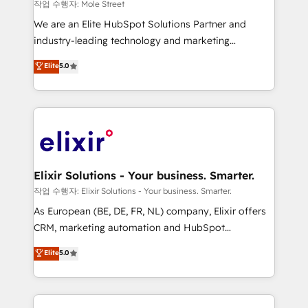
workflows 💼 Financial Services: compliant
작업 수행자: Mole Street
workflows; audit-ready reporting ⚖️ Legal: client
We are an Elite HubSpot Solutions Partner and
intake; pipeline and document workflows 🛒 E-
industry-leading technology and marketing
Commerce: Shopify, WooCommerce; lifecycle and
consultancy. Our focus is on enterprise and mid-
Elite
5.0
revenue automation 🏢 Real Estate: deal pipelines;
market B2B companies globally that want a strategic
portfolio and lifecycle management 🏭
approach to execute their goals through creative
Manufacturing: ERP integrations; operational
applications of our solutions; Technical HubSpot
alignment 🛡️ Compliance & Data Considerations:
Consulting, Content Marketing, Growth-Driven
HIPAA-aware; CASL-compliant; GDPR-ready
Design, Migrations + Integrations. Mole Street’s
implementations where required 💡 Why 500+
mission is empowering others to realize their
Clients Choose Us: Elite Partner; technical, fast, and
greatness, which is achieved through creating
Elixir Solutions - Your business. Smarter.
built to scale.
absolute clarity, derived from a well-defined
작업 수행자: Elixir Solutions - Your business. Smarter.
strategy, executed well, and reported on with clear
As European (BE, DE, FR, NL) company, Elixir offers
results. The culture is driven by core values; Joy, Grit,
CRM, marketing automation and HubSpot
Accountability, Curiosity, Authenticity, Growth
integration products and services to mid-market
Elite
5.0
Mindedness, and Clarity. We are driven to win for the
and enterprise customers. We ensure that your sales,
collective good of the company and its clientele, and
service and marketing department operates in the
dedicated to breaking the mold from the agency of
most effective way, while at the same time
the past into the consultancy of the future. Great