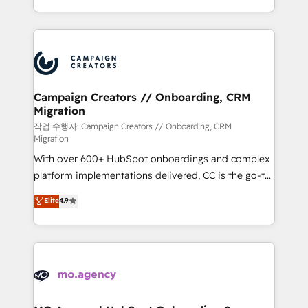
implement HubSpot effectively and optimize your
from Strategy to Operations. We specialize in CRM
digital processes. 🔹 Trusted by Industry Leaders
onboarding and implementation, web design, sales
With an average rating of 4.9/5 and a proven track
& marketing automation, and digital marketing. With
record of business transformation, our growth-first
extensive experience working with tech companies
approach has helped brands dominate their
and manufacturers since 2002, we are committed to
markets.
empowering our clients and developing their
Campaign Creators // Onboarding, CRM
Migration
autonomy. Get to grips with HubSpot through
guided implementation and seamless integration of
작업 수행자: Campaign Creators // Onboarding, CRM
Migration
the CRM platform into your digital ecosystem. Would
With over 600+ HubSpot onboardings and complex
you like support in deploying your inbound
platform implementations delivered, CC is the go-to
marketing strategy? We'll provide support tailored
Elite Solutions Partner for businesses ready to
to your needs and sales objectives. With 125+
Elite
4.9
migrate, replatform, and scale smarter. We specialize
certifications, we are part of the most certified
in high-impact CRM and CMS migrations and
Canadian agencies, and we both hold Onboarding
onboarding from platforms like Salesforce, NetSuite,
Accreditations. Based in Canada (coast to coast), our
Zoho, Pardot, Marketo, Microsoft Dynamics, Wix,
services are offered in both English & French.
WordPress and legacy CRMs, turning fragmented
systems into unified, growth-ready HubSpot
architectures that accelerate revenue operations and