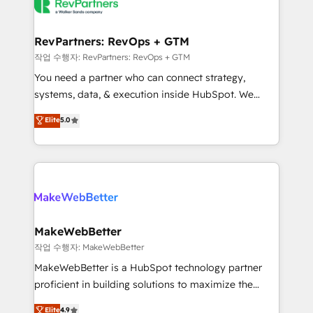
engine. We onboard your team, migrate your data,
looking for...and get your next big initiative moving!
and build AI-powered workflows that drive adoption
from week one, in your time zone. What we do ➤
RevPartners: RevOps + GTM
Onboarding: Live in weeks, with workflows built
작업 수행자: RevPartners: RevOps + GTM
around your business, not a template. ➤ Migration:
You need a partner who can connect strategy,
Move from any legacy CRM. Zero downtime, full data
systems, data, & execution inside HubSpot. We
integrity. ➤ Implementation: Configure HubSpot to
bridge the gap where most agencies fall short by
Elite
5.0
run your revenue process. Sales, marketing, and
combining GTM strategy with technical execution to
service wired together. ➤ AI and Integrations: Layer
solve the right problem with the right solution. As the
Breeze AI, custom agents, and APIs to remove
only firm in the world to hold Elite Partner
manual work. ➤ Ongoing Management: Monthly
Accreditations with both HubSpot and Clay, our
tune-ups, feature rollouts, adoption coaching. Buying
clients gain a unique advantage in CRM architecture,
HubSpot, switching to it, or reviving a stale portal?
pipeline generation, data intelligence, and go-to-
We are built for the work.
market execution. Why B2B Businesses Choose RP: -
MakeWebBetter
Secure: Soc2 compliant 🛡️ - Pricing: Implementations
작업 수행자: MakeWebBetter
starting at $1,5k 💵 - Speed: Launch in 14 days ⚡ -
MakeWebBetter is a HubSpot technology partner
Global: 75+ RPers across five continents 🌐 - Scale:
proficient in building solutions to maximize the
Largest organically grown & fastest tiering Elite
operational efficiency of HubSpot. The fastest-
Elite
4.9
HubSpot Partner 🪴 - Sales Hub: More