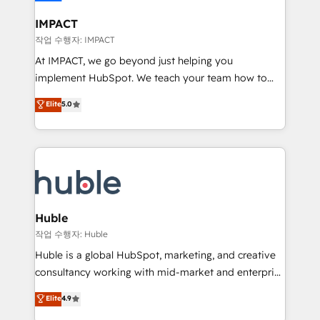
Click "Contact Business" ⬅️ to access 150+ Kickstart
Integration templates that put HubSpot in the center
IMPACT
of your tech stack, syncing... 🛍️ Shopify or
작업 수행자: IMPACT
WooCommerce 💲 Stripe or Paypal 💰 Sage or
At IMPACT, we go beyond just helping you
Netsuite 🤖 Google or Microsoft ✍️ DocuSign or
implement HubSpot. We teach your team how to
PandaDoc 🌐 Avalara or Quaderno HubSnacks holds
master it. As the creators of the Endless Customers
Elite
5.0
the rare Advanced "Custom Integrations"
System™ (the next evolution of They Ask, You
Accreditation, securely sync data across... 🔄 any
Answer), we’re the only HubSpot partner built
apps, in any direction. Stuck on your old CRM..?
entirely around coaching and training. That means
Migrate | seamlessly off your old CRM onto a clean
we don’t do the work for you; we help you build the
new HubSpot portal with Advanced Website and
skills, processes, and internal team you need to
CRM Migrations using our in-house "HubScrub" Tool.
attract the right buyers, close deals faster, and grow
without outside dependencies. You’ll learn how to: •
Huble
Set up, audit, and organize your HubSpot portal •
작업 수행자: Huble
Get your sales team fully using HubSpot • Track
Huble is a global HubSpot, marketing, and creative
pipeline and revenue across the entire buyer journey
consultancy working with mid-market and enterprise
• Build an in-house marketing team that drives
businesses. We go beyond implementation, shaping
Elite
4.9
growth • Create content and videos that attract
the strategy, processes, and teams that turn
buyers • Use AI to scale smarter Our coaching-led