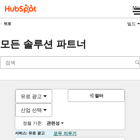
Me
빌드
뒤로
모든 솔루션 파트너
필터
유료 광고
산업 선택
정렬 기준:
관련성
서비스: 유료 광고
모두 지우기