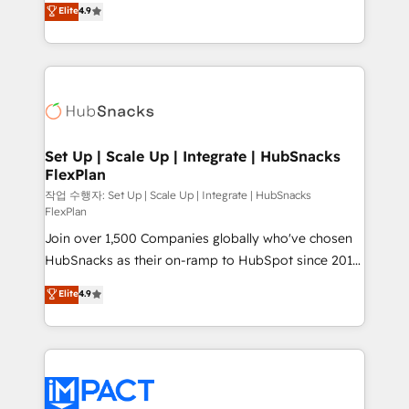
Elite
4.9
and CRM migration from any platform •
developing a new website to lead generation and
Client/member portals built on HubSpot • Custom
digital marketing; we do it all (and with great
and complex integrations: SAM.gov, GovWin,
results)! In short, our services include: - HubSpot
QuickBooks, PandaDoc, ClickUp, Shopify, Mapsly,
consultancy: onboarding, training, data migration -
WooCommerce, BuilderTrend, and more Experience
HubSpot development: websites, custom modules,
the difference — reach out to see how AI + HubSpot
integrations - Marketing & sales solutions: digital
can transform your business.
marketing, advertising, campaigns, content and
Set Up | Scale Up | Integrate | HubSnacks
FlexPlan
design We connect people, data and technology to
improve customer experiences. With our bright
작업 수행자: Set Up | Scale Up | Integrate | HubSnacks
FlexPlan
people, exciting ideas and can-do mentality, we
Join over 1,500 Companies globally who've chosen
ensure revenue growth on a daily basis. So tell us
HubSnacks as their on-ramp to HubSpot since 2014
your challenge; our passionate and growth driven
Simple pay-as-you-go plans that accelerate value...
team of 100+ experts is ready for you! Driving digital
Elite
4.9
1️⃣ Set Up | Onboarding New or Check-fixing existing
growth | www.brightdigital.com
HubSpot portals 2️⃣ Scale Up | 100% HubSpot Task
Execution... Global 24/7 ... All Experts 3️⃣ Integrate |
your entire Tech Stack with Custom Integrations
Slash months from your API Integration project... ⬅️