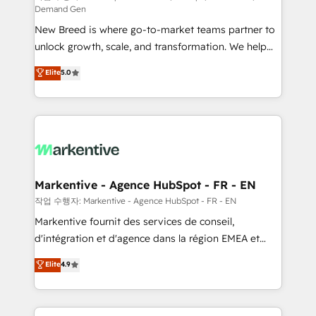
Demand Gen
Expert deployment of Breeze AI and custom agents
New Breed is where go-to-market teams partner to
to automate growth. 🏆 Elite Excellence - 8 platform
unlock growth, scale, and transformation. We help
accreditations and deep HIPAA-compliance
companies activate HubSpot’s AI-powered
expertise. - A team of 250+ experts dedicated to
Elite
5.0
customer platform and operationalize HubSpot’s
your resilient growth.
Loop Marketing framework through expert-led
services, smart agents, and purpose-built apps,
tailored to your business. Together, we unlock
results, fast. ⚙️CRM & RevOps: Align all Hubs to your
buyer journey for clean data, scalability, & reporting.
🎯Demand Gen & ABM: Drive pipeline with inbound,
Markentive - Agence HubSpot - FR - EN
ABM, AEO, SEO, & paid media. 👩‍💻Web Design:
작업 수행자: Markentive - Agence HubSpot - FR - EN
Build high-performing websites with UX, messaging,
Markentive fournit des services de conseil,
& conversion strategy that drive results. 🤖AI
d'intégration et d'agence dans la région EMEA et
Strategy: Activate Breeze Agents, configure HubSpot
North America. Avec plus de 115 experts en
Elite
4.9
AI, & maximize AEO with tailored AI services. 🧩
marketing automation, Growth, Revops, CRM et
Integrations: Extend HubSpot with custom
webdesign. Markentive is both a consulting firm, a
integrations, hosting, & maintenance.
digital agency and an integrator. With over 115