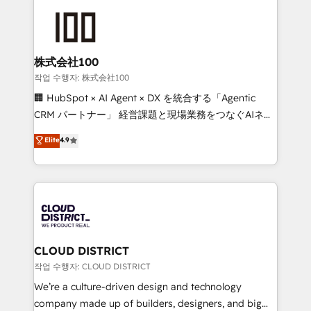
Data Migration & Custom Integration
AI and strategy. For over 12 years, we’ve delivered
500+ HubSpot implementations, building end-to-
end solutions that integrate CRM, AI automation,
inbound and loop marketing, content, and digital
株式会社100
creativity. Our multicultural team works in Spanish,
작업 수행자: 株式会社100
Portuguese, and English to design scalable strategies
🏢 HubSpot × AI Agent × DX を統合する「Agentic
that drive measurable growth. 🌎 Highlights: • 10+
CRM パートナー」 経営課題と現場業務をつなぐAIネイ
years as a HubSpot partner. • 2023 Impact Awards:
ティブ・エージェンシーとして、HubSpot Eliteの実装
Elite
4.9
Platform Migration Excellence. • Top 3 Partner of the
力で顧客フロント業務を再設計します。 💡 100inc は何
Year LATAM 2022, 2023, 2024, 2025. • Partner of the
をする会社か？ HubSpotを共通基盤に、AIエージェン
Year 2024. • Organizer of Aliados.ai (AI, marketing &
トを組み込んだ顧客フロント業務（マーケティング・営
tech global congress). 👉 Ready to scale your
業・CS）を組織全体で設計・実装する日本のAIネイテ
business with HubSpot? Let Cebra’s experts help
ィブ・エージェンシーです。事業部・グループ会社・部
you grow faster, smarter, and with impact.
門が分立する組織で、データと業務プロセスのサイロ化
を、CRMを軸とした全社共通基盤に再構築します。意
CLOUD DISTRICT
思決定者・PMO・現場担当者に並走します。 1️⃣
작업 수행자: CLOUD DISTRICT
HubSpot導入・活用支援 顧客データの一元化から、
We’re a culture-driven design and technology
GTMの見える化・自動化まで。全Hub統合運用、デー
company made up of builders, designers, and big