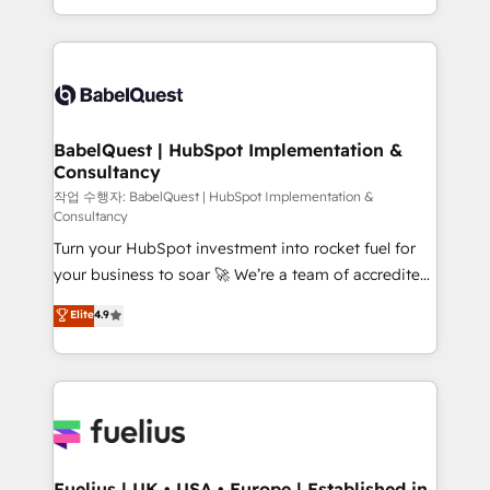
Migration Excellence HubSpot Impact Award -
implementation, reports, workflows, and team
Platform Excellence 40+ full-time HubSpot
training • CRM migration from Salesforce, Pipedrive,
professionals. 100s of certifications and
Dynamics and others • Technical projects including
accreditations with HubSpot.
custom API integrations • AI governance for
HubSpot-centred operations A little about us: •
Boutique 'Elite' team of 12 • 150+ clients across Sales
BabelQuest | HubSpot Implementation &
Consultancy
Hub, Marketing Hub, Service Hub, Data Hub and
CMS • ISO/IEC 27001:2022, ISO 9001:2015, and ISO
작업 수행자: BabelQuest | HubSpot Implementation &
Consultancy
42001:2023 certified - the AI management standard •
Turn your HubSpot investment into rocket fuel for
GuardHub: our AI governance framework, built on
your business to soar 🚀 We’re a team of accredited
ISO 42001 Ready for the next step? Click the 👈
HubSpot experts ready to help you. We can
'𝗖𝗼𝗻𝘁𝗮𝗰𝘁 𝗯𝘂𝘀𝗶𝗻𝗲𝘀𝘀' button to get in touch (𝘸𝘦'𝘳𝘦
Elite
4.9
implement the platform into complex business
𝘴𝘶𝘱𝘦𝘳 𝘳𝘦𝘴𝘱𝘰𝘯𝘴𝘪𝘷𝘦)
environments, optimise what you've got and make
sure you can actually use it, build your website in
HubSpot or create an inbound marketing strategy
for you and execute it on HubSpot. We are on the
G-Cloud 14 CCS (Crown Commercial Service)
framework, meaning we've been accredited by
Fuelius | UK • USA • Europe | Established in