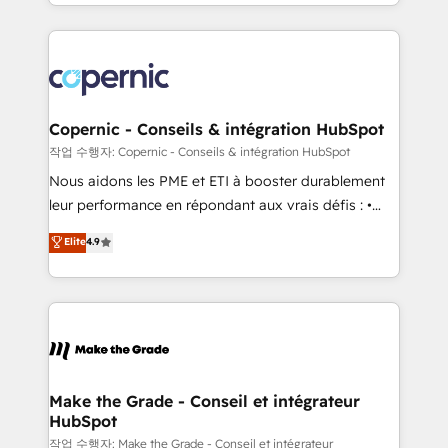
HubSpot into a genuine growth engine. Named
approach works best for companies that are done
HubSpot's Global Partner of the Year in 2024,
with outsourcing and ready to build something that
consistently ranked among their top 5 partners
lasts. So if you're ready to become the most trusted
worldwide, and with over 15 years in the ecosystem,
voice in your market, let’s talk.
Huble has built a track record that speaks for itself.
One company, one operating model, delivering
Copernic - Conseils & intégration HubSpot
across offices and consulting teams in the UK, USA,
작업 수행자: Copernic - Conseils & intégration HubSpot
Canada, Germany, France, Belgium, Singapore, and
Nous aidons les PME et ETI à booster durablement
South Africa. Certified compliant with ISO/IEC
leur performance en répondant aux vrais défis : •
27001:2022 and ISO 9001:2015 across all seven
Intégration de HubSpot avec d’autres outils (ERP,
Elite
4.9
international offices and 175+ employees.
téléphonie, etc.) • Alignement des équipes grâce à un
outil et des données partagées • Amélioration de la
collecte et de l’analyse des données pour des
décisions éclairées • Optimisation de l’efficacité et
de la productivité des équipes Notre équipe de 30
consultants certifiés HubSpot aborde chaque projet
avec un engagement total, alignant processus
Make the Grade - Conseil et intégrateur
HubSpot
métiers et technologie, et guidant vos équipes à
travers le changement, tout en centrant vos objectifs
작업 수행자: Make the Grade - Conseil et intégrateur