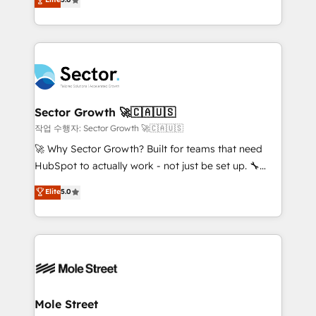
Oferecemos ainda agentes de IA especializados em
capable Agency Partners globally. We specialise in
HubSpot que automatizam tarefas executam rotinas
complex CRM migrations, implementations,
no CRM e mantêm os dados organizados, como um
integrations, custom CMS portal development,
especialista operando a plataforma 24/7. Hoje 300+
design & UX for mid to large to multi national
empresas em 13 países utilizam a Nexforce. Somos
businesses. Our teams are based in North America
a maior parceira da HubSpot na América Latina e
and APAC. We are HubSpot's top-ranked Advanced
líder no ranking global de sucesso do cliente da
Implementation Certified Partner and we contribute
Sector Growth 🚀🇨🇦🇺🇸
HubSpot.
to their advisory council. We strive to do 'good work
작업 수행자: Sector Growth 🚀🇨🇦🇺🇸
with good people' and have worked with incredible
🚀 Why Sector Growth? Built for teams that need
brands. You can see some of them on our website,
HubSpot to actually work - not just be set up. 🔧
along with plenty of case studies.
HubSpot Experts: Onboarding, migrations,
Elite
5.0
automation, and training built for adoption. ⚡ Highly
Technical Execution: ERP, EMR and Custom
Integrations; complex builds delivered in weeks, not
months. 🤖 AI Consulting & Agents: AI-powered
workflows; automation agents; process optimization
inside HubSpot. 🏆 Industry Experience: 🏥
Healthcare: HIPAA implementations; secure data
Mole Street