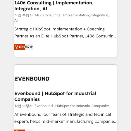
allowing companies to optimize processes and meet
1406 Consulting | Implementation,
HubSpot大百科 出版 CRM・AI活用に関するご相談、現
Integration, AI
the needs of the customer. We are part of Impresoft
状整理の壁打ちなど、構想段階からお気軽にお問い合わ
Group, a group of specialized and complementary
작업 수행자: 1406 Consulting | Implementation, Integration,
せください。
AI
companies that divide their offer into 4
Strategic HubSpot Implementation + Coaching
Competence Centers: Smart Manufacturing,
Partner As an Elite HubSpot Partner, 1406 Consulting
Customer First, Enabling Technologies & Security.
helps mid-market revenue teams transform how
The synergies generated by these integrations,
Elite
5.0
they sell, market, and serve. We don't just build your
together with the combination of talents, skills,
HubSpot—we teach your team to own it, then stay
solutions and services, have allowed the group to
to help you keep winning. What We Do ⚙️ CRM
build an unrivaled offering portfolio on the market
Implementations across Marketing, Sales, Service,
to accompany companies on their digital
Data & Content 📈 Sales & Marketing Alignment +
transformation journey.
Revenue Team Enablement 🤖 Breeze AI & Custom
Agent Creation 🔄 Custom Integrations & Data
Evenbound | HubSpot for Industrial
Companies
Migration Why 1406 We become part of your team.
Your team learns while we build. We fix what others
작업 수행자: Evenbound | HubSpot for Industrial Companies
broke. Built for mid-market reality—practical
At Evenbound, our team of strategic and technical
solutions that work with your actual headcount and
experts helps mid-market manufacturing companies
constraints. By the Numbers 🏆 Top 1% of all
achieve real growth. We specialize in delivering