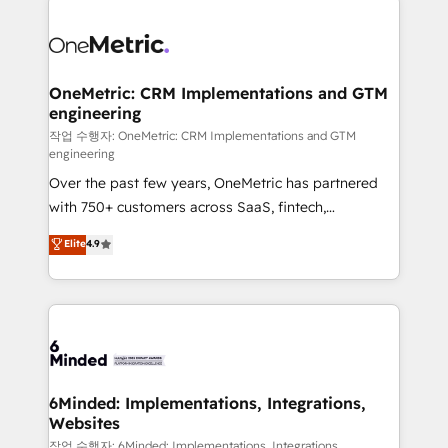
strategies. As the only HubSpot Elite Partner in
Iberia (Spain & Portugal), we combine human insight
with intelligent automation to drive sustainable
growth. Our multidisciplinary team designs solutions
OneMetric: CRM Implementations and GTM
engineering
that simplify complexity, boost performance, and
turn innovation into real impact. 🌍 Highlights •
작업 수행자: OneMetric: CRM Implementations and GTM
engineering
HubSpot Partner since 2012 • 2022 EMEA Impact
Over the past few years, OneMetric has partnered
Award: Best Integration • 150+ successful HubSpot
with 750+ customers across SaaS, fintech,
projects • Clients in 30+ industries • Proprietary
healthcare, real estate, and other industries. With
technology for integrations • Multilingual team:
Elite
4.9
150+ HubSpot-certified experts, we deliver scalable
English, Spanish, Portuguese & Italian 👉 Grow
solutions to complex GTM and RevOps challenges.
smarter with AI and HubSpot.
Our Expertise 🔹 Onboarding & Implementation:
Accredited HubSpot Partner, ensuring smooth setup
tailored to your GTM motion. 🔹 Migrations: Move
from other CRMs to HubSpot without data loss or
downtime. 🔹 RevOps Strategy: Align teams,
6Minded: Implementations, Integrations,
Websites
processes, and data to drive revenue efficiency. 🔹
Integrations: Connect HubSpot with your tech stack
작업 수행자: 6Minded: Implementations, Integrations,