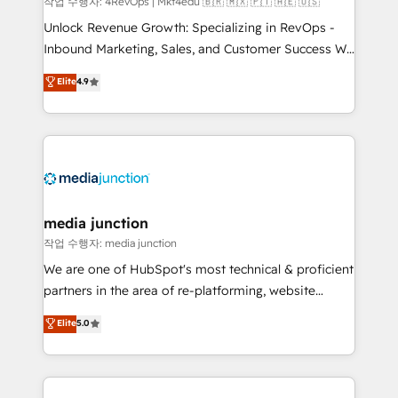
작업 수행자: 4RevOps | Mkt4edu 🇧🇷 🇲🇽 🇵🇹 🇦🇪 🇺🇸
Unlock Revenue Growth: Specializing in RevOps -
Inbound Marketing, Sales, and Customer Success We
specialize in driving revenue growth for companies
Elite
4.9
across industries through tailored marketing, sales,
and customer success strategies, utilizing RevOps
methodologies. As Latin America's largest HubSpot
partner and a global leader in education market, we
offer unparalleled insights. Operating in five
countries—Brazil, UAE (Abu Dhabi/Dubai/Sharjah),
Mexico, USA, and Portugal—we've executed over a
media junction
hundred successful operations. Our approach,
작업 수행자: media junction
rooted in RevOps principles, integrates analysis,
We are one of HubSpot's most technical & proficient
training, planning, and qualification. Leveraging
partners in the area of re-platforming, website
technology, data analytics, CRM optimization, and
design & development. We specialize in multi-hub
Elite
5.0
inbound marketing tactics, we focus on
implementations for mid-market & enterprise
understanding, nurturing, and converting leads.
companies. We are woman-owned, powered by
Partner with us to unlock your business's full
coffee, and we ❤️ dogs. We produce award-winning
potential and achieve sustained growth in today's
work for our clients. 🏆2023 Technical Expertise