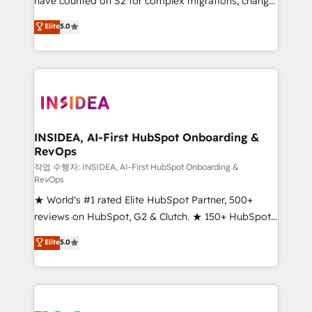
have counted on S2 for complex migrations, change
management, systems integration, and creative
Elite
5.0
solutions that deliver measurable impact and
transform brand experiences As one of the few full-
service creative agencies in the HubSpot
ecosystem, we blend strategy, technology, & award-
winning design to build scalable, globally
regionalized HubSpot websites, integrated
marketing campaigns, & RevOps frameworks that
INSIDEA, AI-First HubSpot Onboarding &
RevOps
fuel long-term success We connect the entire
customer lifecycle through seamless integrations,
작업 수행자: INSIDEA, AI-First HubSpot Onboarding &
RevOps
ensure long-term adoption with change-
★ World's #1 rated Elite HubSpot Partner, 500+
management programs, and align marketing, sales,
reviews on HubSpot, G2 & Clutch. ★ 150+ HubSpot
and service to drive sustainable growth With 6 key
Certified Experts & Trainers across the team ★
HubSpot accreditations and experience across
Elite
5.0
1,500+ implementations across five continents ★ AI-
hundreds of organizations in dozens of industries,
First, RevOps-led, Onboarding obsessed ★
there’s a good chance one of our globally integrated
Company of the Year 2024/25 INSIDEA helps
teams has worked with clients just like you Let’s
growing companies turn HubSpot into a revenue
explore whether S2 is the partner you’ve been