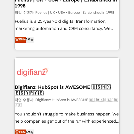
1998
HubSpot and vetted by the CCS, which means we
can support public sector companies as well the
작업 수행자: Fuelius | UK • USA • Europe | Established in 1998
other ones listed in our profile. Our services: -
Fuelius is a 25-year-old digital transformation,
HubSpot implementation - HubSpot CMS website
marketing automation and CRM consultancy. We
build We can do lots of things. But everything we do
enable mid-market and enterprise clients to
Elite
5.0
is there for you to: - Grow revenue, and run your
maximise their return from digital and fuel their
business more efficiently - Build stronger
growth. We modernise platforms, streamline
relationships with customers - Make better
operations that are causing inefficiencies, improve
decisions with data - Find a new voice and reach
customer experiences, integrate systems, and
more people - Get the most out of your HubSpot
supercharge revenue operations Key services: • CRM
investment
Implementation • Systems Integration • Digital
Transformation / Web Development • RevOps &
Digifianz: HubSpot is AWESOME 🇺🇸🇲🇽
🇪🇸🇦🇷🇦🇪
Sales Consulting • Marketing Automation What
makes us different? 🚀 Top 0.5% of global HubSpot
작업 수행자: Digifianz: HubSpot is AWESOME 🇺🇸🇲🇽🇪🇸🇦🇷
🇦🇪
agencies ⚙️ The strongest technical ability and
You shouldn't struggle to make business happen. We
integration capabilities 💼 Consultative, long-term
help companies get out of the rut with experienced,
partners who will embed ourselves into your
process-oriented teams implementing HubSpot
business, processes and systems 🏢 We specialise in
Elite
4.9