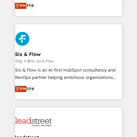
process-oriented teams implementing HubSpot
business, processes and systems 🏢 We specialise in
Elite
4.9
Marketing, Sales, Service, CMS and Operations Hub,
working with mid-market and enterprise
so selling and actually engaging with your customers
organisations, global organisations and those with
feels easy and pain-free. We are a top ranked
complex use cases 🏆 CRM Implementation,
HubSpot Elite Partner, winner of Rookie of the Year
Platform Enablement, Custom Integration and
and Customer First Awards, 4.9/5 rating in HubSpot
Onboarding Accredited 🔐 ISO27001 & ISO9001
Reviews and 4.9/5 rating in Clutch Reviews. Digifianz
Certified
helps the following industries: logistics & 3PL, home
Six & Flow
improvement & construction, branding and
작업 수행자: Six & Flow
commercialization, real estate, health, education,
Six & Flow is an AI-first HubSpot consultancy and
SaaS, Software Dev & IT and consulting, make the
RevOps partner helping ambitious organisations
most out of their HubSpot experience operating in
grow with clarity, confidence, and intelligence.
Elite
5.0
the United States, EU, UAE, Mexico and Latin
Operating across the UK, Netherlands, Ireland, and
America. From casual user to super fan: make
Canada, we’ve delivered thousands of successful
HubSpot an experience you LOVE!
HubSpot projects for mid-market and enterprise
clients worldwide, with over 10 years experience. We
combine HubSpot, data, and AI to design connected
go-to-market systems that align people, process,
and technology for predictable, scalable revenue