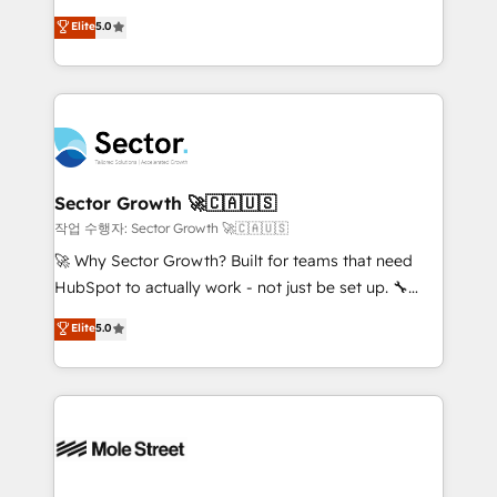
contratação de softwares internacionais.
one of HubSpot's most experienced and technically
Elite
5.0
Oferecemos ainda agentes de IA especializados em
capable Agency Partners globally. We specialise in
HubSpot que automatizam tarefas executam rotinas
complex CRM migrations, implementations,
no CRM e mantêm os dados organizados, como um
integrations, custom CMS portal development,
especialista operando a plataforma 24/7. Hoje 300+
design & UX for mid to large to multi national
empresas em 13 países utilizam a Nexforce. Somos
businesses. Our teams are based in North America
a maior parceira da HubSpot na América Latina e
and APAC. We are HubSpot's top-ranked Advanced
líder no ranking global de sucesso do cliente da
Implementation Certified Partner and we contribute
Sector Growth 🚀🇨🇦🇺🇸
HubSpot.
to their advisory council. We strive to do 'good work
작업 수행자: Sector Growth 🚀🇨🇦🇺🇸
with good people' and have worked with incredible
🚀 Why Sector Growth? Built for teams that need
brands. You can see some of them on our website,
HubSpot to actually work - not just be set up. 🔧
along with plenty of case studies.
HubSpot Experts: Onboarding, migrations,
Elite
5.0
automation, and training built for adoption. ⚡ Highly
Technical Execution: ERP, EMR and Custom
Integrations; complex builds delivered in weeks, not
months. 🤖 AI Consulting & Agents: AI-powered
workflows; automation agents; process optimization
inside HubSpot. 🏆 Industry Experience: 🏥