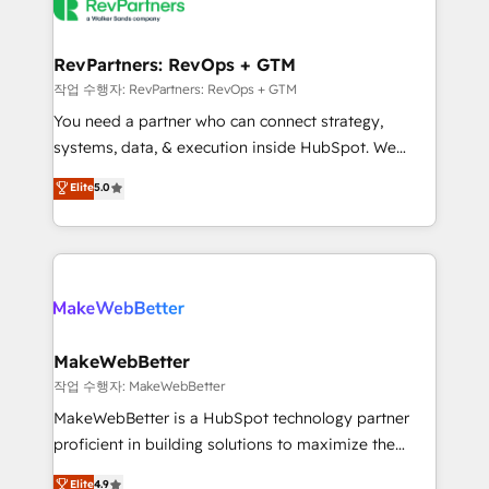
engine. We onboard your team, migrate your data,
looking for...and get your next big initiative moving!
and build AI-powered workflows that drive adoption
from week one, in your time zone. What we do ➤
RevPartners: RevOps + GTM
Onboarding: Live in weeks, with workflows built
작업 수행자: RevPartners: RevOps + GTM
around your business, not a template. ➤ Migration:
You need a partner who can connect strategy,
Move from any legacy CRM. Zero downtime, full data
systems, data, & execution inside HubSpot. We
integrity. ➤ Implementation: Configure HubSpot to
bridge the gap where most agencies fall short by
Elite
5.0
run your revenue process. Sales, marketing, and
combining GTM strategy with technical execution to
service wired together. ➤ AI and Integrations: Layer
solve the right problem with the right solution. As the
Breeze AI, custom agents, and APIs to remove
only firm in the world to hold Elite Partner
manual work. ➤ Ongoing Management: Monthly
Accreditations with both HubSpot and Clay, our
tune-ups, feature rollouts, adoption coaching. Buying
clients gain a unique advantage in CRM architecture,
HubSpot, switching to it, or reviving a stale portal?
pipeline generation, data intelligence, and go-to-
We are built for the work.
market execution. Why B2B Businesses Choose RP: -
MakeWebBetter
Secure: Soc2 compliant 🛡️ - Pricing: Implementations
작업 수행자: MakeWebBetter
starting at $1,5k 💵 - Speed: Launch in 14 days ⚡ -
MakeWebBetter is a HubSpot technology partner
Global: 75+ RPers across five continents 🌐 - Scale:
proficient in building solutions to maximize the
Largest organically grown & fastest tiering Elite
operational efficiency of HubSpot. The fastest-
Elite
4.9
HubSpot Partner 🪴 - Sales Hub: More