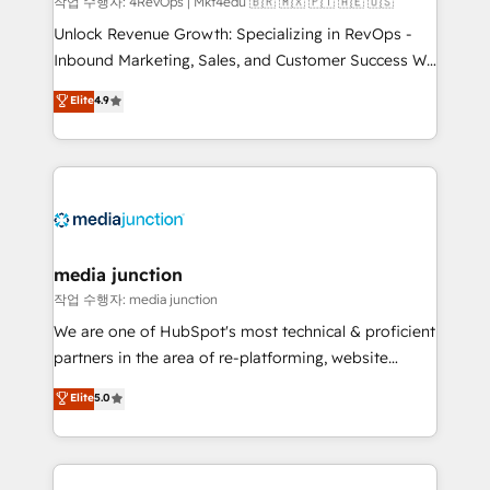
작업 수행자: 4RevOps | Mkt4edu 🇧🇷 🇲🇽 🇵🇹 🇦🇪 🇺🇸
Unlock Revenue Growth: Specializing in RevOps -
Inbound Marketing, Sales, and Customer Success We
specialize in driving revenue growth for companies
Elite
4.9
across industries through tailored marketing, sales,
and customer success strategies, utilizing RevOps
methodologies. As Latin America's largest HubSpot
partner and a global leader in education market, we
offer unparalleled insights. Operating in five
countries—Brazil, UAE (Abu Dhabi/Dubai/Sharjah),
Mexico, USA, and Portugal—we've executed over a
media junction
hundred successful operations. Our approach,
작업 수행자: media junction
rooted in RevOps principles, integrates analysis,
We are one of HubSpot's most technical & proficient
training, planning, and qualification. Leveraging
partners in the area of re-platforming, website
technology, data analytics, CRM optimization, and
design & development. We specialize in multi-hub
Elite
5.0
inbound marketing tactics, we focus on
implementations for mid-market & enterprise
understanding, nurturing, and converting leads.
companies. We are woman-owned, powered by
Partner with us to unlock your business's full
coffee, and we ❤️ dogs. We produce award-winning
potential and achieve sustained growth in today's
work for our clients. 🏆2023 Technical Expertise