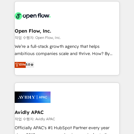
most effective way, while at the same time
the past into the consultancy of the future. Great
leveraging your commercial data for a fully
things are happening.
integrated buyers journey. Elixir is located in
Brussels, Munich "München", Cologne "Köln", Paris
and Amsterdam. Elixir is a first mover and leader
Open Flow, Inc.
when it comes to HubSpot sales and service
작업 수행자: Open Flow, Inc.
implementations, highly renowned for our business
We’re a full-stack growth agency that helps
acumen, process (re-)design experience and a
ambitious companies scale and thrive. How? By
massive amount of success stories in this area. We
upgrading and streamlining every single revenue-
Elite
5.0
integrate HubSpot with complex solutions like SAP,
generating aspect of your business. We’re proud
MicroSoft, custom solutions,... Our company also has
HubSpot Elite Solutions Partners and devout CRM
strong experience with HubSpot CRM extension,
nerds who can harness HubSpot’s custom digital
mobile apps for Field Service Management and
tools to improve each touchpoint of your customer
Retail execution, CPQ, customer portals and
experience. Working hand-in-hand with your team,
HubSpot CMS developments. And we're champions
we’ll assemble a RevOps machine that drives more
when it comes to complex data migrations.
traffic, generates better leads and crushes your
Avidly APAC
revenue goals. We've worked with thousands of
작업 수행자: Avidly APAC
HubSpot customers and we'd love to work with you
Officially APAC's #1 HubSpot Partner every year
too! Clients come to us for: Advanced CRM solutions