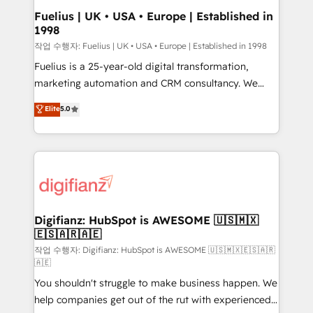
framework, meaning we've been accredited by
Fuelius | UK • USA • Europe | Established in
1998
HubSpot and vetted by the CCS, which means we
can support public sector companies as well the
작업 수행자: Fuelius | UK • USA • Europe | Established in 1998
other ones listed in our profile. Our services: -
Fuelius is a 25-year-old digital transformation,
HubSpot implementation - HubSpot CMS website
marketing automation and CRM consultancy. We
build We can do lots of things. But everything we do
enable mid-market and enterprise clients to
Elite
5.0
is there for you to: - Grow revenue, and run your
maximise their return from digital and fuel their
business more efficiently - Build stronger
growth. We modernise platforms, streamline
relationships with customers - Make better
operations that are causing inefficiencies, improve
decisions with data - Find a new voice and reach
customer experiences, integrate systems, and
more people - Get the most out of your HubSpot
supercharge revenue operations Key services: • CRM
investment
Implementation • Systems Integration • Digital
Transformation / Web Development • RevOps &
Digifianz: HubSpot is AWESOME 🇺🇸🇲🇽
🇪🇸🇦🇷🇦🇪
Sales Consulting • Marketing Automation What
makes us different? 🚀 Top 0.5% of global HubSpot
작업 수행자: Digifianz: HubSpot is AWESOME 🇺🇸🇲🇽🇪🇸🇦🇷
🇦🇪
agencies ⚙️ The strongest technical ability and
You shouldn't struggle to make business happen. We
integration capabilities 💼 Consultative, long-term
help companies get out of the rut with experienced,
partners who will embed ourselves into your