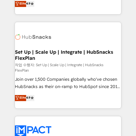
Elite
4.9
and CRM migration from any platform •
developing a new website to lead generation and
Client/member portals built on HubSpot • Custom
digital marketing; we do it all (and with great
and complex integrations: SAM.gov, GovWin,
results)! In short, our services include: - HubSpot
QuickBooks, PandaDoc, ClickUp, Shopify, Mapsly,
consultancy: onboarding, training, data migration -
WooCommerce, BuilderTrend, and more Experience
HubSpot development: websites, custom modules,
the difference — reach out to see how AI + HubSpot
integrations - Marketing & sales solutions: digital
can transform your business.
marketing, advertising, campaigns, content and
Set Up | Scale Up | Integrate | HubSnacks
FlexPlan
design We connect people, data and technology to
improve customer experiences. With our bright
작업 수행자: Set Up | Scale Up | Integrate | HubSnacks
FlexPlan
people, exciting ideas and can-do mentality, we
Join over 1,500 Companies globally who've chosen
ensure revenue growth on a daily basis. So tell us
HubSnacks as their on-ramp to HubSpot since 2014
your challenge; our passionate and growth driven
Simple pay-as-you-go plans that accelerate value...
team of 100+ experts is ready for you! Driving digital
Elite
4.9
1️⃣ Set Up | Onboarding New or Check-fixing existing
growth | www.brightdigital.com
HubSpot portals 2️⃣ Scale Up | 100% HubSpot Task
Execution... Global 24/7 ... All Experts 3️⃣ Integrate |
your entire Tech Stack with Custom Integrations
Slash months from your API Integration project... ⬅️