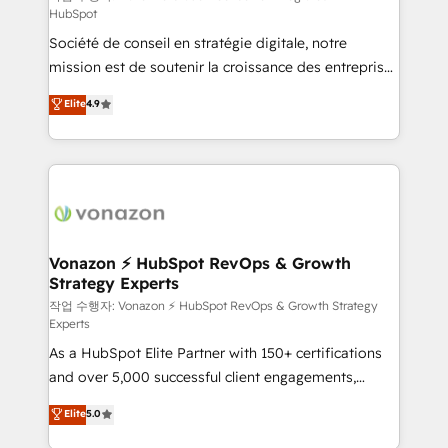
HubSpot
d’entreprise. Grâce à une méthodologie éprouvée
Société de conseil en stratégie digitale, notre
auprès de plus de 400 clients, nous comprenons
mission est de soutenir la croissance des entreprises
rapidement vos enjeux et intégrons parfaitement
B2B à travers l’acquisition de nouveaux clients,
HubSpot dans votre organisation. Pour toute
Elite
4.9
l'intégration CRM et le développement des revenus
question technique ou besoin de structuration de
auprès de vos comptes existants. En France et à
votre projet HubSpot, contactez notre équipe pour
l'international, nous travaillons avec des ETI
un échange dédié.
ambitieuses, des grands groupes voulant aller au-
delà d’une simple transformation digitale et des
startups florissantes. Nos 3 grandes expertises sont :
➤ L’intégration de CRM et de méthodologie RevOps
Vonazon ⚡ HubSpot RevOps & Growth
Strategy Experts
pour aligner les équipes marketing, commerciales et
support client (data migration, synchronisation API,
작업 수행자: Vonazon ⚡ HubSpot RevOps & Growth Strategy
Experts
audit et maintenance) ➤ La création de sites internet
As a HubSpot Elite Partner with 150+ certifications
de conversion qui transforment les visiteurs en
and over 5,000 successful client engagements,
opportunités d'affaires ➤ La mise en place de
Vonazon turns marketing complexity into
stratégies d'acquisition marketing (SEO, SEA,
Elite
5.0
measurable, scalable growth. From onboarding to
inbound, automatisation marketing, ABM, IA,