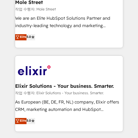
Healthcare: HIPAA implementations; secure data
Mole Street
workflows 💼 Financial Services: compliant
작업 수행자: Mole Street
workflows; audit-ready reporting ⚖️ Legal: client
We are an Elite HubSpot Solutions Partner and
intake; pipeline and document workflows 🛒 E-
industry-leading technology and marketing
Commerce: Shopify, WooCommerce; lifecycle and
consultancy. Our focus is on enterprise and mid-
Elite
5.0
revenue automation 🏢 Real Estate: deal pipelines;
market B2B companies globally that want a strategic
portfolio and lifecycle management 🏭
approach to execute their goals through creative
Manufacturing: ERP integrations; operational
applications of our solutions; Technical HubSpot
alignment 🛡️ Compliance & Data Considerations:
Consulting, Content Marketing, Growth-Driven
HIPAA-aware; CASL-compliant; GDPR-ready
Design, Migrations + Integrations. Mole Street’s
implementations where required 💡 Why 500+
mission is empowering others to realize their
Clients Choose Us: Elite Partner; technical, fast, and
greatness, which is achieved through creating
Elixir Solutions - Your business. Smarter.
built to scale.
absolute clarity, derived from a well-defined
작업 수행자: Elixir Solutions - Your business. Smarter.
strategy, executed well, and reported on with clear
As European (BE, DE, FR, NL) company, Elixir offers
results. The culture is driven by core values; Joy, Grit,
CRM, marketing automation and HubSpot
Accountability, Curiosity, Authenticity, Growth
integration products and services to mid-market
Elite
5.0
Mindedness, and Clarity. We are driven to win for the
and enterprise customers. We ensure that your sales,
collective good of the company and its clientele, and
service and marketing department operates in the
dedicated to breaking the mold from the agency of