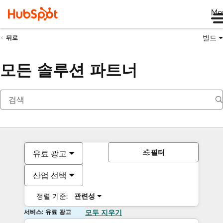
Me
빌드
뒤로
모든 솔루션 파트너
필터
유료 광고
산업 선택
정렬 기준:
관련성
서비스: 유료 광고
모두 지우기