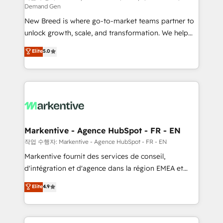
Demand Gen
Expert deployment of Breeze AI and custom agents
New Breed is where go-to-market teams partner to
to automate growth. 🏆 Elite Excellence - 8 platform
unlock growth, scale, and transformation. We help
accreditations and deep HIPAA-compliance
companies activate HubSpot’s AI-powered
expertise. - A team of 250+ experts dedicated to
Elite
5.0
customer platform and operationalize HubSpot’s
your resilient growth.
Loop Marketing framework through expert-led
services, smart agents, and purpose-built apps,
tailored to your business. Together, we unlock
results, fast. ⚙️CRM & RevOps: Align all Hubs to your
buyer journey for clean data, scalability, & reporting.
🎯Demand Gen & ABM: Drive pipeline with inbound,
Markentive - Agence HubSpot - FR - EN
ABM, AEO, SEO, & paid media. 👩‍💻Web Design:
작업 수행자: Markentive - Agence HubSpot - FR - EN
Build high-performing websites with UX, messaging,
Markentive fournit des services de conseil,
& conversion strategy that drive results. 🤖AI
d'intégration et d'agence dans la région EMEA et
Strategy: Activate Breeze Agents, configure HubSpot
North America. Avec plus de 115 experts en
Elite
4.9
AI, & maximize AEO with tailored AI services. 🧩
marketing automation, Growth, Revops, CRM et
Integrations: Extend HubSpot with custom
webdesign. Markentive is both a consulting firm, a
integrations, hosting, & maintenance.
digital agency and an integrator. With over 115