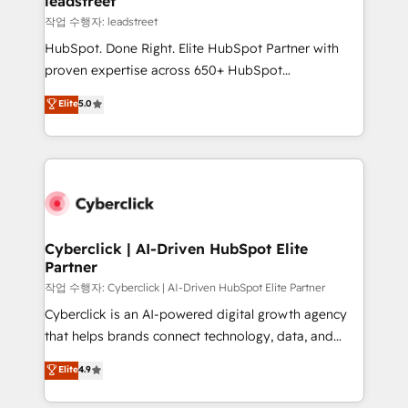
leadstreet
growth. Our expertise spans RevOps, CRM and data
작업 수행자: leadstreet
architecture, AI enablement, and strategic marketing,
HubSpot. Done Right. Elite HubSpot Partner with
delivered through our proprietary FLAIR framework
proven expertise across 650+ HubSpot
for responsible AI adoption. As a HubSpot Elite
implementations. With 12+ years of HubSpot
Elite
5.0
Partner and ISO 27001:2022 certified consultancy,
experience, we help you use the HubSpot platform
we blend strategy, creativity, and technology to help
to its fullest capacity, improve your current HubSpot
organisations scale smarter and grow stronger.
website, or build your new one.
Cyberclick | AI-Driven HubSpot Elite
Partner
작업 수행자: Cyberclick | AI-Driven HubSpot Elite Partner
Cyberclick is an AI-powered digital growth agency
that helps brands connect technology, data, and
creativity to achieve measurable results. Founded in
Elite
4.9
Barcelona and operating across Spain, LATAM, and
the UK, we support global companies in building