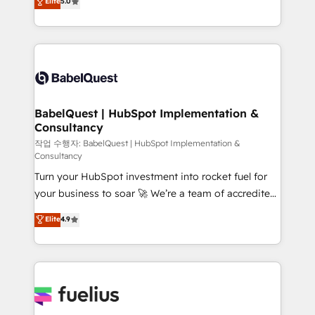
Elite
5.0
Innovation HubSpot Impact Award - Platform
Welcome to our Profile! We help with: • CRM
Migration Excellence HubSpot Impact Award -
implementation, reports, workflows, and team
Platform Excellence 40+ full-time HubSpot
training • CRM migration from Salesforce, Pipedrive,
professionals. 100s of certifications and
Dynamics and others • Technical projects including
accreditations with HubSpot.
custom API integrations • AI governance for
HubSpot-centred operations A little about us: •
Boutique 'Elite' team of 12 • 150+ clients across Sales
BabelQuest | HubSpot Implementation &
Consultancy
Hub, Marketing Hub, Service Hub, Data Hub and
CMS • ISO/IEC 27001:2022, ISO 9001:2015, and ISO
작업 수행자: BabelQuest | HubSpot Implementation &
Consultancy
42001:2023 certified - the AI management standard •
Turn your HubSpot investment into rocket fuel for
GuardHub: our AI governance framework, built on
your business to soar 🚀 We’re a team of accredited
ISO 42001 Ready for the next step? Click the 👈
HubSpot experts ready to help you. We can
'𝗖𝗼𝗻𝘁𝗮𝗰𝘁 𝗯𝘂𝘀𝗶𝗻𝗲𝘀𝘀' button to get in touch (𝘸𝘦'𝘳𝘦
Elite
4.9
implement the platform into complex business
𝘴𝘶𝘱𝘦𝘳 𝘳𝘦𝘴𝘱𝘰𝘯𝘴𝘪𝘷𝘦)
environments, optimise what you've got and make
sure you can actually use it, build your website in
HubSpot or create an inbound marketing strategy
for you and execute it on HubSpot. We are on the
G-Cloud 14 CCS (Crown Commercial Service)