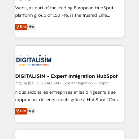
HubSpot Why us? - SIX HubSpot Accreditations -
Webs, as part of the leading European HubSpot
awarded by HubSpot after a rigorous process for
platform group of 150 Fte, is the trusted Elite
CRM, Solutions Architecture, Onboarding , Data
HubSpot CRM Partner offering you a roadmap on
Elite
4.8
Migration, Custom Integration & Platform
maximizing EBITDA and achieving Commercial
Enablement -Onboarded over 500 businesses to
Excellence. With our targeted processes, we
HubSpot -Top 1% of partners worldwide -In-house
strengthen your digital transformation and minimize
team of 25+ experts Contact us today to help you
costs. As HubSpot's Advanced Accredited CRM
get more from your investment in HubSpot.
Implementation partner, we provide expertise to
www.bbdboom.com
drive your business forward. Since 2015 we are fully
dedicated to HubSpot and with an experienced
DIGITALISIM - Expert Intégration HubSpot
team (50+), we work with reputable companies in
작업 수행자: DIGITALISIM - Expert Intégration HubSpot
B2B sectors such as manufacturing, SaaS and
Nous aidons les entreprises et les dirigeants à se
business services. We prepare a customized
rapprocher de leurs clients grâce à HubSpot ! Chez
business case that demonstrates the value and
DIGITALISIM, nous avons l'intime conviction que la
Elite
5.0
impact of your digital transformation, including a
réussite des entreprises passe par l’innovation web,
detailed financial rationale with a focus on ROI and
le marketing digital, et la relation client ! C'est
TCO. As a trusted extension of your team, we
pourquoi, nos experts sont à la fois capables de
believe in the power of partnership. Together, we
gérer votre projet de création de site internet, votre