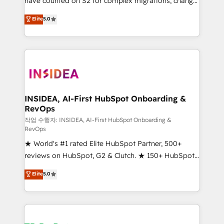
have counted on S2 for complex migrations, change
management, systems integration, and creative
Elite
5.0
solutions that deliver measurable impact and
transform brand experiences As one of the few full-
service creative agencies in the HubSpot
ecosystem, we blend strategy, technology, & award-
winning design to build scalable, globally
regionalized HubSpot websites, integrated
marketing campaigns, & RevOps frameworks that
INSIDEA, AI-First HubSpot Onboarding &
RevOps
fuel long-term success We connect the entire
customer lifecycle through seamless integrations,
작업 수행자: INSIDEA, AI-First HubSpot Onboarding &
RevOps
ensure long-term adoption with change-
★ World's #1 rated Elite HubSpot Partner, 500+
management programs, and align marketing, sales,
reviews on HubSpot, G2 & Clutch. ★ 150+ HubSpot
and service to drive sustainable growth With 6 key
Certified Experts & Trainers across the team ★
HubSpot accreditations and experience across
Elite
5.0
1,500+ implementations across five continents ★ AI-
hundreds of organizations in dozens of industries,
First, RevOps-led, Onboarding obsessed ★
there’s a good chance one of our globally integrated
Company of the Year 2024/25 INSIDEA helps
teams has worked with clients just like you Let’s
growing companies turn HubSpot into a revenue
explore whether S2 is the partner you’ve been