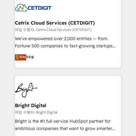
competitive market.
Impact Award 🏆2022 Technical Expertise Impact
Award 🏆2022 Platform Migration Excellence Impact
Award 🏆2020 Elite Solutions Partner 🏆2019
Cetrix Cloud Services (CETDIGIT)
Integrations HubSpot Impact Award 🏆2019
작업 수행자: Cetrix Cloud Services (CETDIGIT)
Marketing Enablement HubSpot Impact Award 🏆
We’ve empowered over 2,000 entities — from
2018 Website Design HubSpot Impact Award 🏆2017
Fortune 500 companies to fast-growing startups
Website Design HubSpot Impact Award 🏆2016
and nonprofits — to streamline operations, scale
Elite
5.0
Growth-Driven Design Agency of the Year 🏆2016
revenue, and unlock the full potential of HubSpot.
Sales Enablement HubSpot Impact Award 🏆2015
With deep technical and industry expertise, we fuse
Growth-Driven Design Agency of the Year 🏆2015
automation, integration, and AI innovation to deliver
Became the 5th Agency to reach Diamond 🏆2014
lasting impact. We specialize in: • Turnkey and end-
HubSpot COS Performance Award 🏆2014 HubSpot
to-end HubSpot implementations • Onboarding for
COS Design Award 🏆2013 HubSpot Marketplace
Sales, Service, Marketing & Content Hubs • AI voice
Provider of the Year 🏆2011 Became a HubSpot
and chat agents, predictive automation, and smart
Bright Digital
Partner 📆Founded in 1997
workflows • Salesforce + HubSpot integration •
작업 수행자: Bright Digital
RevOps and AI-driven sales enablement • Website
Bright is the #1 full-service HubSpot partner for
design and CMS development • ERP integration: SAP,
ambitious companies that want to grow smarter.
NetSuite, Microsoft Dynamics, … • Data cleansing
From HubSpot onboarding, to training, from