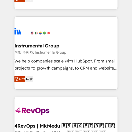
growing tech-enabler & facilitator, MakeWebBetter,
implementations than any other Partner 💻 -
hands you the blend of HubSpot expertise &
Migrations: We convert Salesforce addicts to
eminent solutions & integrations. Trust us to
HubSpot evangelists 🧡 Don't hire a marketing
streamline your HubSpot experience. 🚀HubSpot
agency for an Ops problem. Don't hire a technical
Elite Partners with 10+ years of HubSpot experience
agency for a growth problem. Hire a partner built to
🤝HubSpot Premier Integration partner 🤝Google
solve both.
Premier Partner 2023 🌟5 HubSpot Accreditations 🌟
Instrumental Group
Won HubSpot Theme Challenge 2021 🌟INBOUND’19
작업 수행자: Instrumental Group
HubSpot Rising Star Why us? Harnessing the full
We help companies scale with HubSpot. From small
potential of the powerful HubSpot CRM. ✔️A team of
projects to growth campaigns, to CRM and websites.
HubSpot experts backed by over 10+ years of
Hire an agency that's experienced in every inch of
Elite
4.9
HubSpot experience ✔️Flexible pricing models —
HubSpot and willing to work hand-in-hand with your
Hourly-fee (assigned one Dedicated HubSpot
team to simplify the complex and build a better
Admin); Monthly-fee (HubSpot Admin + Project
experience for your team and customers.
Manager); and Fixed Project Cost (as per
requirement). ✔️Helped over 25,000+ customers so
far with our HubSpot solutions. ✔️Bespoke apps &
on-demand bundle services. Connect with us today!
4RevOps | Mkt4edu 🇧🇷 🇲🇽 🇵🇹 🇦🇪 🇺🇸