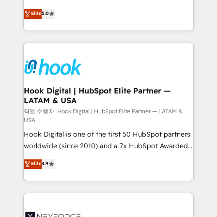
constraints. By the Numbers 🏆 Top 1% of all
achieve real growth. We specialize in delivering
Elite
5.0
HubSpot partners 🔄 Top 5% globally in client
tailored solutions that drive results by leveraging
retention 📅 8+ years of consistent results since 2017
HubSpot’s platform and data to fuel success.
Who We Serve Revenue teams, marketing leaders,
Technical Solutions: - HubSpot Technical Consulting -
and sales ops at mid-market companies ready to
HubSpot CRM Implementation - HubSpot
move beyond spreadsheets into unified systems
Onboarding - Data Migration & Integrations -
that drive real business results.
Technical Audit & Optimization Strategic Solutions: -
Revenue Operations - Inbound Marketing -
Hook Digital | HubSpot Elite Partner —
LATAM & USA
Outbound Marketing - HubSpot CMS Website
Design & Development We empower our clients to
작업 수행자: Hook Digital | HubSpot Elite Partner — LATAM &
USA
reach their full potential by providing transparent,
Hook Digital is one of the first 50 HubSpot partners
relationship-driven support. With over 300 HubSpot
worldwide (since 2010) and a 7x HubSpot Awarded
certifications and accreditations, we deliver both the
Elite Partner. With 500+ projects across the U.S.,
technical know-how and strategic guidance you
Elite
4.9
Brazil, and LATAM, we combine global expertise with
need to succeed.
regional experience. Today, we are Brazil’s largest
HubSpot Elite Partner—trusted by companies across
the Americas to scale smarter. ⚙️ CRM
Implementation & Migration Onboarding across all