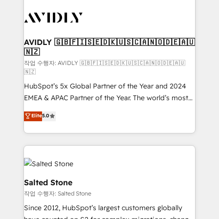
experts in marketing automation, growth, revops,
CRM and webdesign (We focus on EMEA - USA
customers).
AVIDLY 🇬🇧🇫🇮🇸🇪🇩🇰🇺🇸🇨🇦🇳🇴🇩🇪🇦🇺
🇳🇿
작업 수행자: AVIDLY 🇬🇧🇫🇮🇸🇪🇩🇰🇺🇸🇨🇦🇳🇴🇩🇪🇦🇺
🇳🇿
HubSpot’s 5x Global Partner of the Year and 2024
EMEA & APAC Partner of the Year. The world’s most
experienced and fully accredited HubSpot Solutions
Elite
5.0
Partner. 🚀 With 2,750+ HubSpot projects delivered
and 370+ specialists across EMEA, APAC and NAM,
we de-risk complex CRM programmes and
accelerate ROI across every HubSpot Hub. 🧭 From
multi-region migrations to AI-powered automation,
we turn complexity into clarity, human at global
Salted Stone
scale. 🏆 HubSpot’s CEO called us “the partner of the
작업 수행자: Salted Stone
future.” Others agree it is proof of trust built through
Since 2012, HubSpot’s largest customers globally
measurable impact.