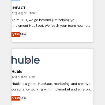
Click "Contact Business" ⬅️ to access 150+ Kickstart
Integration templates that put HubSpot in the center
IMPACT
of your tech stack, syncing... 🛍️ Shopify or
작업 수행자: IMPACT
WooCommerce 💲 Stripe or Paypal 💰 Sage or
At IMPACT, we go beyond just helping you
Netsuite 🤖 Google or Microsoft ✍️ DocuSign or
implement HubSpot. We teach your team how to
PandaDoc 🌐 Avalara or Quaderno HubSnacks holds
master it. As the creators of the Endless Customers
Elite
5.0
the rare Advanced "Custom Integrations"
System™ (the next evolution of They Ask, You
Accreditation, securely sync data across... 🔄 any
Answer), we’re the only HubSpot partner built
apps, in any direction. Stuck on your old CRM..?
entirely around coaching and training. That means
Migrate | seamlessly off your old CRM onto a clean
we don’t do the work for you; we help you build the
new HubSpot portal with Advanced Website and
skills, processes, and internal team you need to
CRM Migrations using our in-house "HubScrub" Tool.
attract the right buyers, close deals faster, and grow
without outside dependencies. You’ll learn how to: •
Huble
Set up, audit, and organize your HubSpot portal •
작업 수행자: Huble
Get your sales team fully using HubSpot • Track
Huble is a global HubSpot, marketing, and creative
pipeline and revenue across the entire buyer journey
consultancy working with mid-market and enterprise
• Build an in-house marketing team that drives
businesses. We go beyond implementation, shaping
Elite
4.9
growth • Create content and videos that attract
the strategy, processes, and teams that turn
buyers • Use AI to scale smarter Our coaching-led