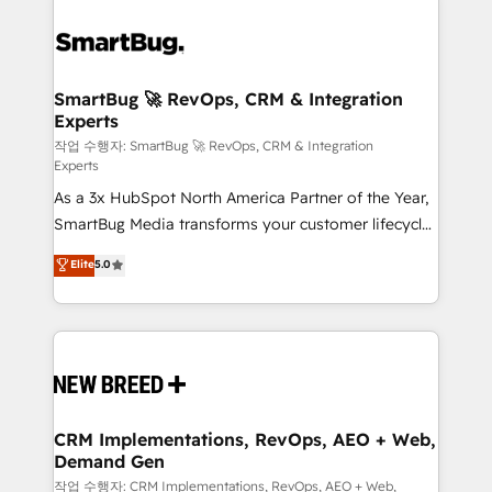
SmartBug 🚀 RevOps, CRM & Integration
Experts
작업 수행자: SmartBug 🚀 RevOps, CRM & Integration
Experts
As a 3x HubSpot North America Partner of the Year,
SmartBug Media transforms your customer lifecycle
into a revenue engine. Our unified ecosystem
Elite
5.0
includes specialized divisions Globalia (AI &
Software) and Point Success Media (Paid Media),
making this the official home for all three brands. 🔄
Implementation & Integration - Seamless migrations
and system integrations powered by Globalia’s
technical development team. - 19 HubSpot-certified
trainers to drive platform adoption. 📈 Revenue
CRM Implementations, RevOps, AEO + Web,
Demand Gen
Generation - Full-funnel marketing and high-
performance advertising via Point Success Media. -
작업 수행자: CRM Implementations, RevOps, AEO + Web,