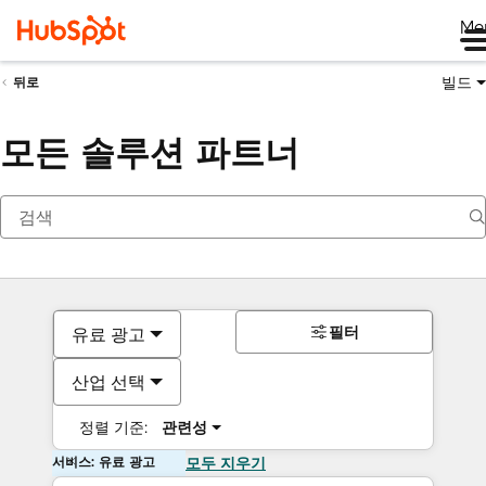
Me
빌드
뒤로
모든 솔루션 파트너
필터
유료 광고
산업 선택
정렬 기준:
관련성
서비스: 유료 광고
모두 지우기