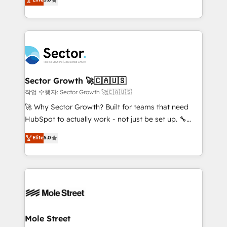
Oferecemos ainda agentes de IA especializados em
capable Agency Partners globally. We specialise in
HubSpot que automatizam tarefas executam rotinas
complex CRM migrations, implementations,
no CRM e mantêm os dados organizados, como um
integrations, custom CMS portal development,
especialista operando a plataforma 24/7. Hoje 300+
design & UX for mid to large to multi national
empresas em 13 países utilizam a Nexforce. Somos
businesses. Our teams are based in North America
a maior parceira da HubSpot na América Latina e
and APAC. We are HubSpot's top-ranked Advanced
líder no ranking global de sucesso do cliente da
Implementation Certified Partner and we contribute
Sector Growth 🚀🇨🇦🇺🇸
HubSpot.
to their advisory council. We strive to do 'good work
작업 수행자: Sector Growth 🚀🇨🇦🇺🇸
with good people' and have worked with incredible
🚀 Why Sector Growth? Built for teams that need
brands. You can see some of them on our website,
HubSpot to actually work - not just be set up. 🔧
along with plenty of case studies.
HubSpot Experts: Onboarding, migrations,
Elite
5.0
automation, and training built for adoption. ⚡ Highly
Technical Execution: ERP, EMR and Custom
Integrations; complex builds delivered in weeks, not
months. 🤖 AI Consulting & Agents: AI-powered
workflows; automation agents; process optimization
inside HubSpot. 🏆 Industry Experience: 🏥
Healthcare: HIPAA implementations; secure data
Mole Street