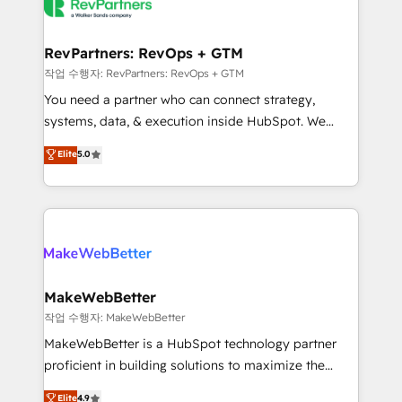
engine. We onboard your team, migrate your data,
looking for...and get your next big initiative moving!
and build AI-powered workflows that drive adoption
from week one, in your time zone. What we do ➤
RevPartners: RevOps + GTM
Onboarding: Live in weeks, with workflows built
작업 수행자: RevPartners: RevOps + GTM
around your business, not a template. ➤ Migration:
You need a partner who can connect strategy,
Move from any legacy CRM. Zero downtime, full data
systems, data, & execution inside HubSpot. We
integrity. ➤ Implementation: Configure HubSpot to
bridge the gap where most agencies fall short by
Elite
5.0
run your revenue process. Sales, marketing, and
combining GTM strategy with technical execution to
service wired together. ➤ AI and Integrations: Layer
solve the right problem with the right solution. As the
Breeze AI, custom agents, and APIs to remove
only firm in the world to hold Elite Partner
manual work. ➤ Ongoing Management: Monthly
Accreditations with both HubSpot and Clay, our
tune-ups, feature rollouts, adoption coaching. Buying
clients gain a unique advantage in CRM architecture,
HubSpot, switching to it, or reviving a stale portal?
pipeline generation, data intelligence, and go-to-
We are built for the work.
market execution. Why B2B Businesses Choose RP: -
MakeWebBetter
Secure: Soc2 compliant 🛡️ - Pricing: Implementations
작업 수행자: MakeWebBetter
starting at $1,5k 💵 - Speed: Launch in 14 days ⚡ -
MakeWebBetter is a HubSpot technology partner
Global: 75+ RPers across five continents 🌐 - Scale:
proficient in building solutions to maximize the
Largest organically grown & fastest tiering Elite
operational efficiency of HubSpot. The fastest-
Elite
4.9
HubSpot Partner 🪴 - Sales Hub: More