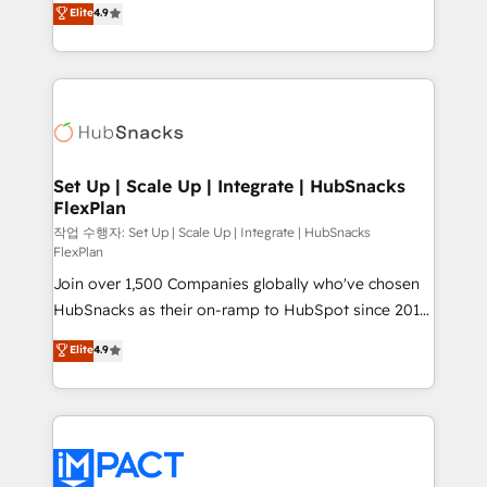
Elite
4.9
and CRM migration from any platform •
developing a new website to lead generation and
Client/member portals built on HubSpot • Custom
digital marketing; we do it all (and with great
and complex integrations: SAM.gov, GovWin,
results)! In short, our services include: - HubSpot
QuickBooks, PandaDoc, ClickUp, Shopify, Mapsly,
consultancy: onboarding, training, data migration -
WooCommerce, BuilderTrend, and more Experience
HubSpot development: websites, custom modules,
the difference — reach out to see how AI + HubSpot
integrations - Marketing & sales solutions: digital
can transform your business.
marketing, advertising, campaigns, content and
Set Up | Scale Up | Integrate | HubSnacks
FlexPlan
design We connect people, data and technology to
improve customer experiences. With our bright
작업 수행자: Set Up | Scale Up | Integrate | HubSnacks
FlexPlan
people, exciting ideas and can-do mentality, we
Join over 1,500 Companies globally who've chosen
ensure revenue growth on a daily basis. So tell us
HubSnacks as their on-ramp to HubSpot since 2014
your challenge; our passionate and growth driven
Simple pay-as-you-go plans that accelerate value...
team of 100+ experts is ready for you! Driving digital
Elite
4.9
1️⃣ Set Up | Onboarding New or Check-fixing existing
growth | www.brightdigital.com
HubSpot portals 2️⃣ Scale Up | 100% HubSpot Task
Execution... Global 24/7 ... All Experts 3️⃣ Integrate |
your entire Tech Stack with Custom Integrations
Slash months from your API Integration project... ⬅️