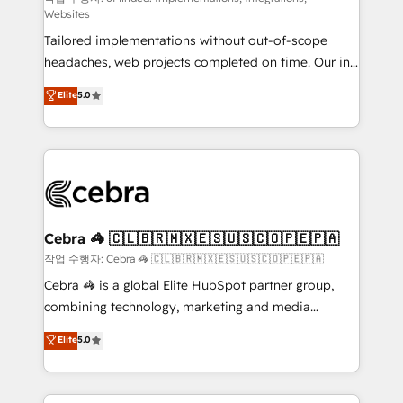
Websites
for better adoption. 🔹 Custom Solutions: Build
Tailored implementations without out-of-scope
tailored apps, workflows, and configurations. We are
headaches, web projects completed on time. Our in-
SOC 2 Type II and ISO 27001 certified, reinforcing
house team of certified CRM architects, experts,
our commitment to data security and compliance. At
Elite
5.0
developers, designers, and marketers handles all
OneMetric, we help revenue teams focus on the
aspects of your HubSpot. ✨ 400+ global clients ✨
OneMetric that matters most: revenue.
100+ seamless migrations from 15+ different CRMs
✨ 100,000+ hours in HubSpot projects, 75+ full Hub
implementations, and 5,000+ pages ✨ CS: Clients
generating 7-digit MRR from inbound campaigns ✨
CS: 245% organic growth & +751% new visitors for a
Cebra 🦓 🇨🇱🇧🇷🇲🇽🇪🇸🇺🇸🇨🇴🇵🇪🇵🇦
full-funnel HubSpot project ✨ CS: 415% conversion
작업 수행자: Cebra 🦓 🇨🇱🇧🇷🇲🇽🇪🇸🇺🇸🇨🇴🇵🇪🇵🇦
boost with a new HubSpot site Recognized leaders:
Cebra 🦓 is a global Elite HubSpot partner group,
🏆 HubSpot Platform Migration Impact Award 🏆
combining technology, marketing and media
Clutch HubSpot Global Leader 🏆 Finalist: HubSpot
expertise across Latin America and Southern
Elite
5.0
Inbound Campaign of the Year 🏆 Gold AVA Digital
Europe, with teams across 7 countries. Born in Chile,
Award for Best Website 🌟 Accreditations: CRM
we combine local insight with international reach to
Implementation, HubSpot Content Experience, CRM
help businesses grow through technology, creativity,