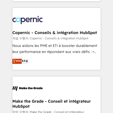
HubSpot into a genuine growth engine. Named
approach works best for companies that are done
HubSpot's Global Partner of the Year in 2024,
with outsourcing and ready to build something that
consistently ranked among their top 5 partners
lasts. So if you're ready to become the most trusted
worldwide, and with over 15 years in the ecosystem,
voice in your market, let’s talk.
Huble has built a track record that speaks for itself.
One company, one operating model, delivering
Copernic - Conseils & intégration HubSpot
across offices and consulting teams in the UK, USA,
작업 수행자: Copernic - Conseils & intégration HubSpot
Canada, Germany, France, Belgium, Singapore, and
Nous aidons les PME et ETI à booster durablement
South Africa. Certified compliant with ISO/IEC
leur performance en répondant aux vrais défis : •
27001:2022 and ISO 9001:2015 across all seven
Intégration de HubSpot avec d’autres outils (ERP,
Elite
4.9
international offices and 175+ employees.
téléphonie, etc.) • Alignement des équipes grâce à un
outil et des données partagées • Amélioration de la
collecte et de l’analyse des données pour des
décisions éclairées • Optimisation de l’efficacité et
de la productivité des équipes Notre équipe de 30
consultants certifiés HubSpot aborde chaque projet
avec un engagement total, alignant processus
Make the Grade - Conseil et intégrateur
HubSpot
métiers et technologie, et guidant vos équipes à
travers le changement, tout en centrant vos objectifs
작업 수행자: Make the Grade - Conseil et intégrateur