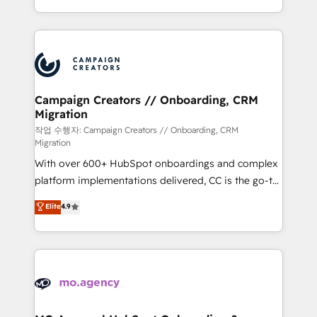
implement HubSpot effectively and optimize your
from Strategy to Operations. We specialize in CRM
digital processes. 🔹 Trusted by Industry Leaders
onboarding and implementation, web design, sales
With an average rating of 4.9/5 and a proven track
& marketing automation, and digital marketing. With
record of business transformation, our growth-first
extensive experience working with tech companies
approach has helped brands dominate their
and manufacturers since 2002, we are committed to
markets.
empowering our clients and developing their
Campaign Creators // Onboarding, CRM
Migration
autonomy. Get to grips with HubSpot through
guided implementation and seamless integration of
작업 수행자: Campaign Creators // Onboarding, CRM
Migration
the CRM platform into your digital ecosystem. Would
With over 600+ HubSpot onboardings and complex
you like support in deploying your inbound
platform implementations delivered, CC is the go-to
marketing strategy? We'll provide support tailored
Elite Solutions Partner for businesses ready to
to your needs and sales objectives. With 125+
Elite
4.9
migrate, replatform, and scale smarter. We specialize
certifications, we are part of the most certified
in high-impact CRM and CMS migrations and
Canadian agencies, and we both hold Onboarding
onboarding from platforms like Salesforce, NetSuite,
Accreditations. Based in Canada (coast to coast), our
Zoho, Pardot, Marketo, Microsoft Dynamics, Wix,
services are offered in both English & French.
WordPress and legacy CRMs, turning fragmented
systems into unified, growth-ready HubSpot
architectures that accelerate revenue operations and