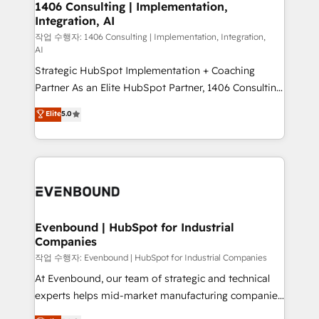
allowing companies to optimize processes and meet
1406 Consulting | Implementation,
HubSpot大百科 出版 CRM・AI活用に関するご相談、現
Integration, AI
the needs of the customer. We are part of Impresoft
状整理の壁打ちなど、構想段階からお気軽にお問い合わ
Group, a group of specialized and complementary
작업 수행자: 1406 Consulting | Implementation, Integration,
せください。
AI
companies that divide their offer into 4
Strategic HubSpot Implementation + Coaching
Competence Centers: Smart Manufacturing,
Partner As an Elite HubSpot Partner, 1406 Consulting
Customer First, Enabling Technologies & Security.
helps mid-market revenue teams transform how
The synergies generated by these integrations,
Elite
5.0
they sell, market, and serve. We don't just build your
together with the combination of talents, skills,
HubSpot—we teach your team to own it, then stay
solutions and services, have allowed the group to
to help you keep winning. What We Do ⚙️ CRM
build an unrivaled offering portfolio on the market
Implementations across Marketing, Sales, Service,
to accompany companies on their digital
Data & Content 📈 Sales & Marketing Alignment +
transformation journey.
Revenue Team Enablement 🤖 Breeze AI & Custom
Agent Creation 🔄 Custom Integrations & Data
Evenbound | HubSpot for Industrial
Companies
Migration Why 1406 We become part of your team.
Your team learns while we build. We fix what others
작업 수행자: Evenbound | HubSpot for Industrial Companies
broke. Built for mid-market reality—practical
At Evenbound, our team of strategic and technical
solutions that work with your actual headcount and
experts helps mid-market manufacturing companies
constraints. By the Numbers 🏆 Top 1% of all
achieve real growth. We specialize in delivering