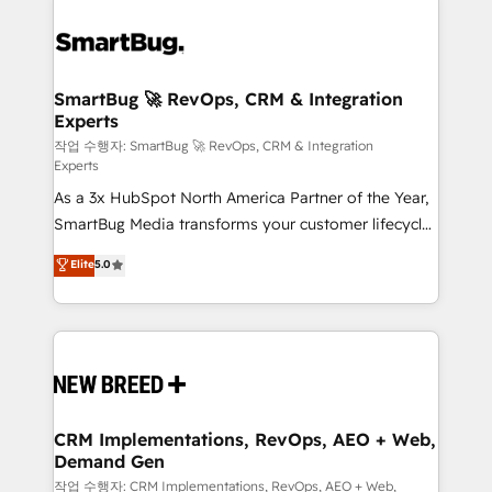
SmartBug 🚀 RevOps, CRM & Integration
Experts
작업 수행자: SmartBug 🚀 RevOps, CRM & Integration
Experts
As a 3x HubSpot North America Partner of the Year,
SmartBug Media transforms your customer lifecycle
into a revenue engine. Our unified ecosystem
Elite
5.0
includes specialized divisions Globalia (AI &
Software) and Point Success Media (Paid Media),
making this the official home for all three brands. 🔄
Implementation & Integration - Seamless migrations
and system integrations powered by Globalia’s
technical development team. - 19 HubSpot-certified
trainers to drive platform adoption. 📈 Revenue
CRM Implementations, RevOps, AEO + Web,
Demand Gen
Generation - Full-funnel marketing and high-
performance advertising via Point Success Media. -
작업 수행자: CRM Implementations, RevOps, AEO + Web,