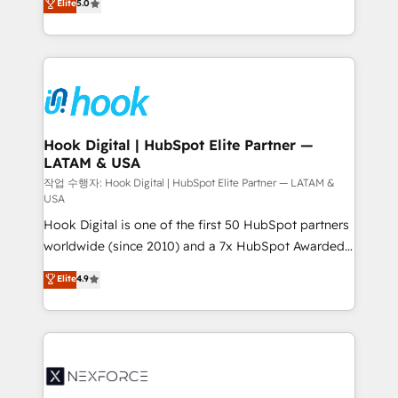
Elite
5.0
HubSpot partners 🔄 Top 5% globally in client
tailored solutions that drive results by leveraging
retention 📅 8+ years of consistent results since 2017
HubSpot’s platform and data to fuel success.
Who We Serve Revenue teams, marketing leaders,
Technical Solutions: - HubSpot Technical Consulting -
and sales ops at mid-market companies ready to
HubSpot CRM Implementation - HubSpot
move beyond spreadsheets into unified systems
Onboarding - Data Migration & Integrations -
that drive real business results.
Technical Audit & Optimization Strategic Solutions: -
Revenue Operations - Inbound Marketing -
Hook Digital | HubSpot Elite Partner —
LATAM & USA
Outbound Marketing - HubSpot CMS Website
Design & Development We empower our clients to
작업 수행자: Hook Digital | HubSpot Elite Partner — LATAM &
USA
reach their full potential by providing transparent,
Hook Digital is one of the first 50 HubSpot partners
relationship-driven support. With over 300 HubSpot
worldwide (since 2010) and a 7x HubSpot Awarded
certifications and accreditations, we deliver both the
Elite Partner. With 500+ projects across the U.S.,
technical know-how and strategic guidance you
Elite
4.9
Brazil, and LATAM, we combine global expertise with
need to succeed.
regional experience. Today, we are Brazil’s largest
HubSpot Elite Partner—trusted by companies across
the Americas to scale smarter. ⚙️ CRM
Implementation & Migration Onboarding across all
Hubs, plus migrations from Salesforce, Pipedrive, RD