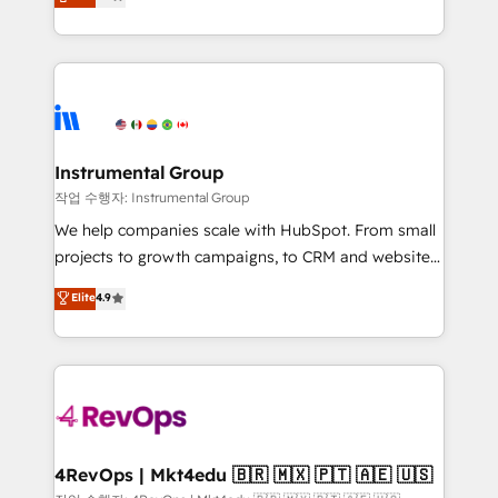
growing tech-enabler & facilitator, MakeWebBetter,
implementations than any other Partner 💻 -
hands you the blend of HubSpot expertise &
Migrations: We convert Salesforce addicts to
eminent solutions & integrations. Trust us to
HubSpot evangelists 🧡 Don't hire a marketing
streamline your HubSpot experience. 🚀HubSpot
agency for an Ops problem. Don't hire a technical
Elite Partners with 10+ years of HubSpot experience
agency for a growth problem. Hire a partner built to
🤝HubSpot Premier Integration partner 🤝Google
solve both.
Premier Partner 2023 🌟5 HubSpot Accreditations 🌟
Instrumental Group
Won HubSpot Theme Challenge 2021 🌟INBOUND’19
작업 수행자: Instrumental Group
HubSpot Rising Star Why us? Harnessing the full
We help companies scale with HubSpot. From small
potential of the powerful HubSpot CRM. ✔️A team of
projects to growth campaigns, to CRM and websites.
HubSpot experts backed by over 10+ years of
Hire an agency that's experienced in every inch of
Elite
4.9
HubSpot experience ✔️Flexible pricing models —
HubSpot and willing to work hand-in-hand with your
Hourly-fee (assigned one Dedicated HubSpot
team to simplify the complex and build a better
Admin); Monthly-fee (HubSpot Admin + Project
experience for your team and customers.
Manager); and Fixed Project Cost (as per
requirement). ✔️Helped over 25,000+ customers so
far with our HubSpot solutions. ✔️Bespoke apps &
on-demand bundle services. Connect with us today!
4RevOps | Mkt4edu 🇧🇷 🇲🇽 🇵🇹 🇦🇪 🇺🇸