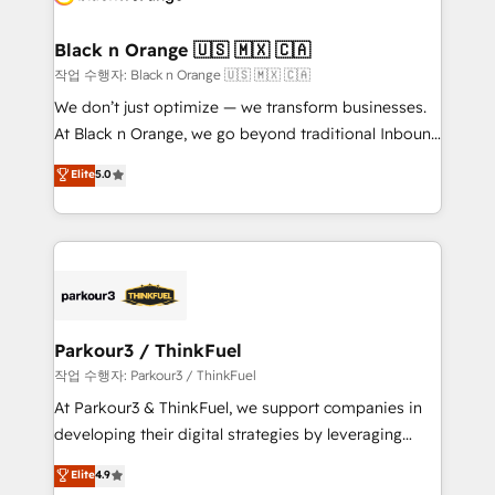
business up for long-term success. Unlock your
et l'intégration d'HubSpot ! Les grandes phases d'un
business. If not now, when?
projet HubSpot avec DIGITALISIM : 🧽 Nettoyage,
Black n Orange 🇺🇸 🇲🇽 🇨🇦
migration et intégration des bases de données. 🚀
작업 수행자: Black n Orange 🇺🇸 🇲🇽 🇨🇦
Développement des interfaces avec vos logiciels
We don’t just optimize — we transform businesses.
métiers ⚙️ Configuration de la plateforme HubSpot
At Black n Orange, we go beyond traditional Inbound
📈 Configuration de rapports et tableaux de bord 🤝
Marketing with our exclusive methodologies:
Elite
5.0
Book Process & Guidelines utilisateurs 🎓
BOOMS and BOOST. Together, they form a powerful
Formations des utilisateurs
combination that has driven success for over 800
businesses worldwide. As Elite HubSpot Partners, we
specialize in crafting high-performance growth
strategies that integrate data-driven marketing,
automation, and revenue intelligence to help
companies scale faster and smarter. 🔹 BOOMS:
Parkour3 / ThinkFuel
Demand generation for all your buyers With BOOMS,
작업 수행자: Parkour3 / ThinkFuel
you invest in 100% of your buyers, accelerating your
At Parkour3 & ThinkFuel, we support companies in
growth and positioning yourself as an undisputed
developing their digital strategies by leveraging
leader. 🔹 BOOST: Optimize your digital
technologies and automating their marketing and
Elite
4.9
transformation process A methodology designed to
sales processes to generate growth. Our offer spans