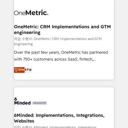
strategies. As the only HubSpot Elite Partner in
Iberia (Spain & Portugal), we combine human insight
with intelligent automation to drive sustainable
growth. Our multidisciplinary team designs solutions
OneMetric: CRM Implementations and GTM
engineering
that simplify complexity, boost performance, and
turn innovation into real impact. 🌍 Highlights •
작업 수행자: OneMetric: CRM Implementations and GTM
engineering
HubSpot Partner since 2012 • 2022 EMEA Impact
Over the past few years, OneMetric has partnered
Award: Best Integration • 150+ successful HubSpot
with 750+ customers across SaaS, fintech,
projects • Clients in 30+ industries • Proprietary
healthcare, real estate, and other industries. With
technology for integrations • Multilingual team:
Elite
4.9
150+ HubSpot-certified experts, we deliver scalable
English, Spanish, Portuguese & Italian 👉 Grow
solutions to complex GTM and RevOps challenges.
smarter with AI and HubSpot.
Our Expertise 🔹 Onboarding & Implementation:
Accredited HubSpot Partner, ensuring smooth setup
tailored to your GTM motion. 🔹 Migrations: Move
from other CRMs to HubSpot without data loss or
downtime. 🔹 RevOps Strategy: Align teams,
6Minded: Implementations, Integrations,
Websites
processes, and data to drive revenue efficiency. 🔹
Integrations: Connect HubSpot with your tech stack
작업 수행자: 6Minded: Implementations, Integrations,