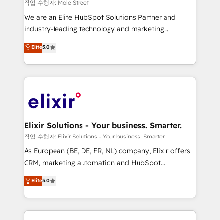
workflows 💼 Financial Services: compliant
작업 수행자: Mole Street
workflows; audit-ready reporting ⚖️ Legal: client
We are an Elite HubSpot Solutions Partner and
intake; pipeline and document workflows 🛒 E-
industry-leading technology and marketing
Commerce: Shopify, WooCommerce; lifecycle and
consultancy. Our focus is on enterprise and mid-
Elite
5.0
revenue automation 🏢 Real Estate: deal pipelines;
market B2B companies globally that want a strategic
portfolio and lifecycle management 🏭
approach to execute their goals through creative
Manufacturing: ERP integrations; operational
applications of our solutions; Technical HubSpot
alignment 🛡️ Compliance & Data Considerations:
Consulting, Content Marketing, Growth-Driven
HIPAA-aware; CASL-compliant; GDPR-ready
Design, Migrations + Integrations. Mole Street’s
implementations where required 💡 Why 500+
mission is empowering others to realize their
Clients Choose Us: Elite Partner; technical, fast, and
greatness, which is achieved through creating
Elixir Solutions - Your business. Smarter.
built to scale.
absolute clarity, derived from a well-defined
작업 수행자: Elixir Solutions - Your business. Smarter.
strategy, executed well, and reported on with clear
As European (BE, DE, FR, NL) company, Elixir offers
results. The culture is driven by core values; Joy, Grit,
CRM, marketing automation and HubSpot
Accountability, Curiosity, Authenticity, Growth
integration products and services to mid-market
Elite
5.0
Mindedness, and Clarity. We are driven to win for the
and enterprise customers. We ensure that your sales,
collective good of the company and its clientele, and
service and marketing department operates in the
dedicated to breaking the mold from the agency of
most effective way, while at the same time
the past into the consultancy of the future. Great