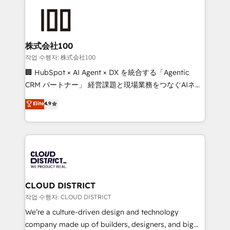
Data Migration & Custom Integration
AI and strategy. For over 12 years, we’ve delivered
500+ HubSpot implementations, building end-to-
end solutions that integrate CRM, AI automation,
inbound and loop marketing, content, and digital
株式会社100
creativity. Our multicultural team works in Spanish,
작업 수행자: 株式会社100
Portuguese, and English to design scalable strategies
🏢 HubSpot × AI Agent × DX を統合する「Agentic
that drive measurable growth. 🌎 Highlights: • 10+
CRM パートナー」 経営課題と現場業務をつなぐAIネイ
years as a HubSpot partner. • 2023 Impact Awards:
ティブ・エージェンシーとして、HubSpot Eliteの実装
Elite
4.9
Platform Migration Excellence. • Top 3 Partner of the
力で顧客フロント業務を再設計します。 💡 100inc は何
Year LATAM 2022, 2023, 2024, 2025. • Partner of the
をする会社か？ HubSpotを共通基盤に、AIエージェン
Year 2024. • Organizer of Aliados.ai (AI, marketing &
トを組み込んだ顧客フロント業務（マーケティング・営
tech global congress). 👉 Ready to scale your
業・CS）を組織全体で設計・実装する日本のAIネイテ
business with HubSpot? Let Cebra’s experts help
ィブ・エージェンシーです。事業部・グループ会社・部
you grow faster, smarter, and with impact.
門が分立する組織で、データと業務プロセスのサイロ化
を、CRMを軸とした全社共通基盤に再構築します。意
CLOUD DISTRICT
思決定者・PMO・現場担当者に並走します。 1️⃣
작업 수행자: CLOUD DISTRICT
HubSpot導入・活用支援 顧客データの一元化から、
We’re a culture-driven design and technology
GTMの見える化・自動化まで。全Hub統合運用、デー
company made up of builders, designers, and big