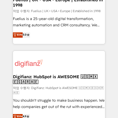
1998
HubSpot and vetted by the CCS, which means we
can support public sector companies as well the
작업 수행자: Fuelius | UK • USA • Europe | Established in 1998
other ones listed in our profile. Our services: -
Fuelius is a 25-year-old digital transformation,
HubSpot implementation - HubSpot CMS website
marketing automation and CRM consultancy. We
build We can do lots of things. But everything we do
enable mid-market and enterprise clients to
Elite
5.0
is there for you to: - Grow revenue, and run your
maximise their return from digital and fuel their
business more efficiently - Build stronger
growth. We modernise platforms, streamline
relationships with customers - Make better
operations that are causing inefficiencies, improve
decisions with data - Find a new voice and reach
customer experiences, integrate systems, and
more people - Get the most out of your HubSpot
supercharge revenue operations Key services: • CRM
investment
Implementation • Systems Integration • Digital
Transformation / Web Development • RevOps &
Digifianz: HubSpot is AWESOME 🇺🇸🇲🇽
🇪🇸🇦🇷🇦🇪
Sales Consulting • Marketing Automation What
makes us different? 🚀 Top 0.5% of global HubSpot
작업 수행자: Digifianz: HubSpot is AWESOME 🇺🇸🇲🇽🇪🇸🇦🇷
🇦🇪
agencies ⚙️ The strongest technical ability and
You shouldn't struggle to make business happen. We
integration capabilities 💼 Consultative, long-term
help companies get out of the rut with experienced,
partners who will embed ourselves into your
process-oriented teams implementing HubSpot
business, processes and systems 🏢 We specialise in
Elite
4.9