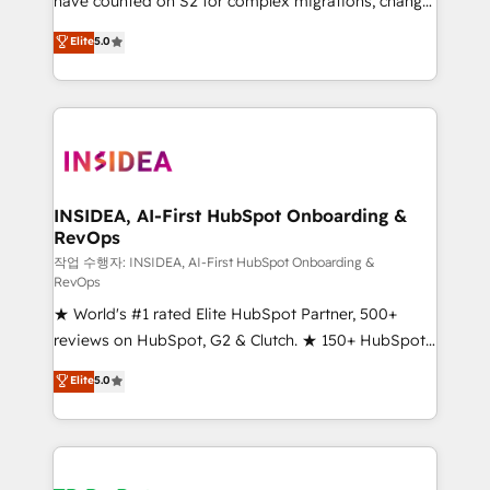
have counted on S2 for complex migrations, change
management, systems integration, and creative
Elite
5.0
solutions that deliver measurable impact and
transform brand experiences As one of the few full-
service creative agencies in the HubSpot
ecosystem, we blend strategy, technology, & award-
winning design to build scalable, globally
regionalized HubSpot websites, integrated
marketing campaigns, & RevOps frameworks that
INSIDEA, AI-First HubSpot Onboarding &
RevOps
fuel long-term success We connect the entire
customer lifecycle through seamless integrations,
작업 수행자: INSIDEA, AI-First HubSpot Onboarding &
RevOps
ensure long-term adoption with change-
★ World's #1 rated Elite HubSpot Partner, 500+
management programs, and align marketing, sales,
reviews on HubSpot, G2 & Clutch. ★ 150+ HubSpot
and service to drive sustainable growth With 6 key
Certified Experts & Trainers across the team ★
HubSpot accreditations and experience across
Elite
5.0
1,500+ implementations across five continents ★ AI-
hundreds of organizations in dozens of industries,
First, RevOps-led, Onboarding obsessed ★
there’s a good chance one of our globally integrated
Company of the Year 2024/25 INSIDEA helps
teams has worked with clients just like you Let’s
growing companies turn HubSpot into a revenue
explore whether S2 is the partner you’ve been