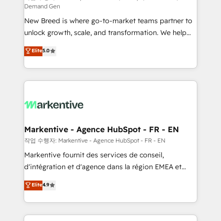
Demand Gen
Expert deployment of Breeze AI and custom agents
New Breed is where go-to-market teams partner to
to automate growth. 🏆 Elite Excellence - 8 platform
unlock growth, scale, and transformation. We help
accreditations and deep HIPAA-compliance
companies activate HubSpot’s AI-powered
expertise. - A team of 250+ experts dedicated to
Elite
5.0
customer platform and operationalize HubSpot’s
your resilient growth.
Loop Marketing framework through expert-led
services, smart agents, and purpose-built apps,
tailored to your business. Together, we unlock
results, fast. ⚙️CRM & RevOps: Align all Hubs to your
buyer journey for clean data, scalability, & reporting.
🎯Demand Gen & ABM: Drive pipeline with inbound,
Markentive - Agence HubSpot - FR - EN
ABM, AEO, SEO, & paid media. 👩‍💻Web Design:
작업 수행자: Markentive - Agence HubSpot - FR - EN
Build high-performing websites with UX, messaging,
Markentive fournit des services de conseil,
& conversion strategy that drive results. 🤖AI
d'intégration et d'agence dans la région EMEA et
Strategy: Activate Breeze Agents, configure HubSpot
North America. Avec plus de 115 experts en
Elite
4.9
AI, & maximize AEO with tailored AI services. 🧩
marketing automation, Growth, Revops, CRM et
Integrations: Extend HubSpot with custom
webdesign. Markentive is both a consulting firm, a
integrations, hosting, & maintenance.
digital agency and an integrator. With over 115