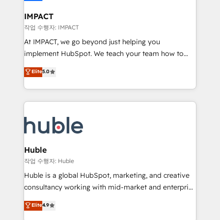
Click "Contact Business" ⬅️ to access 150+ Kickstart
Integration templates that put HubSpot in the center
IMPACT
of your tech stack, syncing... 🛍️ Shopify or
작업 수행자: IMPACT
WooCommerce 💲 Stripe or Paypal 💰 Sage or
At IMPACT, we go beyond just helping you
Netsuite 🤖 Google or Microsoft ✍️ DocuSign or
implement HubSpot. We teach your team how to
PandaDoc 🌐 Avalara or Quaderno HubSnacks holds
master it. As the creators of the Endless Customers
Elite
5.0
the rare Advanced "Custom Integrations"
System™ (the next evolution of They Ask, You
Accreditation, securely sync data across... 🔄 any
Answer), we’re the only HubSpot partner built
apps, in any direction. Stuck on your old CRM..?
entirely around coaching and training. That means
Migrate | seamlessly off your old CRM onto a clean
we don’t do the work for you; we help you build the
new HubSpot portal with Advanced Website and
skills, processes, and internal team you need to
CRM Migrations using our in-house "HubScrub" Tool.
attract the right buyers, close deals faster, and grow
without outside dependencies. You’ll learn how to: •
Huble
Set up, audit, and organize your HubSpot portal •
작업 수행자: Huble
Get your sales team fully using HubSpot • Track
Huble is a global HubSpot, marketing, and creative
pipeline and revenue across the entire buyer journey
consultancy working with mid-market and enterprise
• Build an in-house marketing team that drives
businesses. We go beyond implementation, shaping
Elite
4.9
growth • Create content and videos that attract
the strategy, processes, and teams that turn
buyers • Use AI to scale smarter Our coaching-led