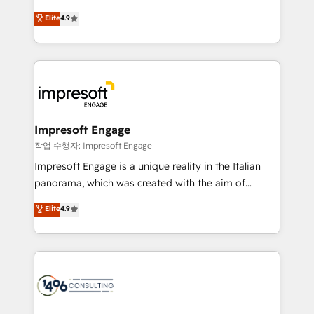
タ品質設計、グループ横断のCRM統合に対応します。
thinkers. We blend strategy, design, and
Elite
4.9
2️⃣ AIエージェント組織構築 営業・マーケティング業務
development—always fueled by curiosity—to turn
の一部をAIが自律実行する組織への移行を設計・実装。
ideas, opportunities, and challenges into meaningful
Breeze・Claude等をHubSpotと連携させ、役割定義・
experiences. To us, technology is more than just
運用ルール・成果指標まで含めて設計します。 3️⃣ 全社
code; it’s about creating things that are useful, cool,
DX × AI推進のPMO伴走支援 複数部門をまたぐDX×AI変
and—most importantly—simple. That’s why we lean
革を、構想から実装・定着までPMOとして主導。「設
into bold ideas and shape them into thoughtful
定の代行ではなく、設計の責任」を引き受け、部門横断
products and strategies that actually make a
Impresoft Engage
の統合・浸透・変革管理を実行します。 ▸ CMS戦略設
difference.
작업 수행자: Impresoft Engage
計・構築：リード獲得・CVR・SEOを前提にした情報設
Impresoft Engage is a unique reality in the Italian
計・導線設計・テンプレート設計をContent Hubで一体
panorama, which was created with the aim of
提供。 ▸ 既存CRM・MAからの移行支援：Salesforce・
putting Customer Experience at the center by
Marketo・Pardot等からの移行、カスタム設計、履歴
Elite
4.9
creating digital environments capable of integrating
データ移行と活用設計まで。 ▸ AEO対応：ChatGPT・
people, processes and data. We offer the best
Perplexity等のAI検索からの流入・引用を前提にコンテ
digital solutions on the market, ranging from CRM
ンツとサイト構造を最適化。 🏆 なぜ100incを選ぶの
processes and technologies to digital strategy, from
か？ ✓ HubSpot Eliteパートナー認定 ✓ HubSpotアワ
marketing automation to online and offline sales
ード受賞・HUGリーダー ✓ ISO27001:2022 /
processes through Customer Service Management,
ISO9001:2015 取得 ✓ 400社以上の導入実績 ✓