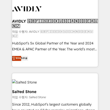
experts in marketing automation, growth, revops,
CRM and webdesign (We focus on EMEA - USA
customers).
AVIDLY 🇬🇧🇫🇮🇸🇪🇩🇰🇺🇸🇨🇦🇳🇴🇩🇪🇦🇺
🇳🇿
작업 수행자: AVIDLY 🇬🇧🇫🇮🇸🇪🇩🇰🇺🇸🇨🇦🇳🇴🇩🇪🇦🇺
🇳🇿
HubSpot’s 5x Global Partner of the Year and 2024
EMEA & APAC Partner of the Year. The world’s most
experienced and fully accredited HubSpot Solutions
Elite
5.0
Partner. 🚀 With 2,750+ HubSpot projects delivered
and 370+ specialists across EMEA, APAC and NAM,
we de-risk complex CRM programmes and
accelerate ROI across every HubSpot Hub. 🧭 From
multi-region migrations to AI-powered automation,
we turn complexity into clarity, human at global
Salted Stone
scale. 🏆 HubSpot’s CEO called us “the partner of the
작업 수행자: Salted Stone
future.” Others agree it is proof of trust built through
Since 2012, HubSpot’s largest customers globally
measurable impact.