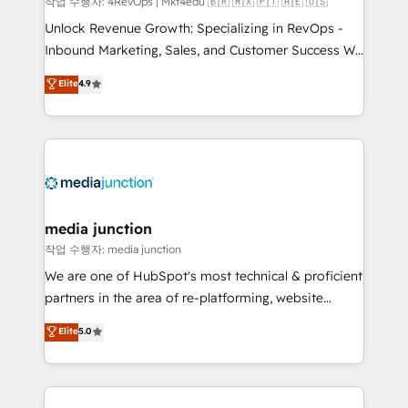
작업 수행자: 4RevOps | Mkt4edu 🇧🇷 🇲🇽 🇵🇹 🇦🇪 🇺🇸
Unlock Revenue Growth: Specializing in RevOps -
Inbound Marketing, Sales, and Customer Success We
specialize in driving revenue growth for companies
Elite
4.9
across industries through tailored marketing, sales,
and customer success strategies, utilizing RevOps
methodologies. As Latin America's largest HubSpot
partner and a global leader in education market, we
offer unparalleled insights. Operating in five
countries—Brazil, UAE (Abu Dhabi/Dubai/Sharjah),
Mexico, USA, and Portugal—we've executed over a
media junction
hundred successful operations. Our approach,
작업 수행자: media junction
rooted in RevOps principles, integrates analysis,
We are one of HubSpot's most technical & proficient
training, planning, and qualification. Leveraging
partners in the area of re-platforming, website
technology, data analytics, CRM optimization, and
design & development. We specialize in multi-hub
Elite
5.0
inbound marketing tactics, we focus on
implementations for mid-market & enterprise
understanding, nurturing, and converting leads.
companies. We are woman-owned, powered by
Partner with us to unlock your business's full
coffee, and we ❤️ dogs. We produce award-winning
potential and achieve sustained growth in today's
work for our clients. 🏆2023 Technical Expertise