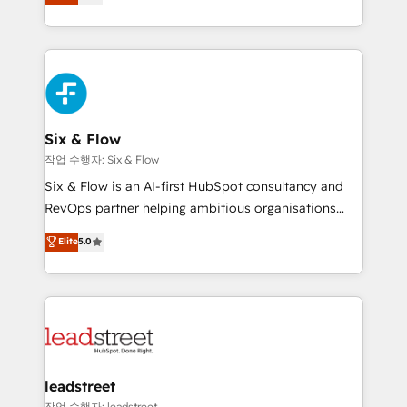
Marketing, Sales, Service, CMS and Operations Hub,
working with mid-market and enterprise
so selling and actually engaging with your customers
organisations, global organisations and those with
feels easy and pain-free. We are a top ranked
complex use cases 🏆 CRM Implementation,
HubSpot Elite Partner, winner of Rookie of the Year
Platform Enablement, Custom Integration and
and Customer First Awards, 4.9/5 rating in HubSpot
Onboarding Accredited 🔐 ISO27001 & ISO9001
Reviews and 4.9/5 rating in Clutch Reviews. Digifianz
Certified
helps the following industries: logistics & 3PL, home
Six & Flow
improvement & construction, branding and
작업 수행자: Six & Flow
commercialization, real estate, health, education,
Six & Flow is an AI-first HubSpot consultancy and
SaaS, Software Dev & IT and consulting, make the
RevOps partner helping ambitious organisations
most out of their HubSpot experience operating in
grow with clarity, confidence, and intelligence.
Elite
5.0
the United States, EU, UAE, Mexico and Latin
Operating across the UK, Netherlands, Ireland, and
America. From casual user to super fan: make
Canada, we’ve delivered thousands of successful
HubSpot an experience you LOVE!
HubSpot projects for mid-market and enterprise
clients worldwide, with over 10 years experience. We
combine HubSpot, data, and AI to design connected
go-to-market systems that align people, process,
and technology for predictable, scalable revenue
leadstreet
growth. Our expertise spans RevOps, CRM and data
작업 수행자: leadstreet