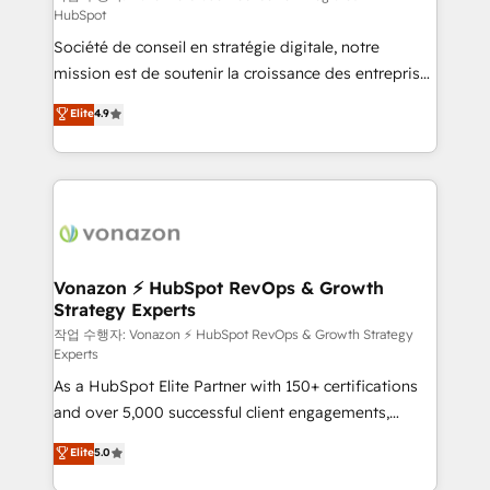
HubSpot
d’entreprise. Grâce à une méthodologie éprouvée
Société de conseil en stratégie digitale, notre
auprès de plus de 400 clients, nous comprenons
mission est de soutenir la croissance des entreprises
rapidement vos enjeux et intégrons parfaitement
B2B à travers l’acquisition de nouveaux clients,
HubSpot dans votre organisation. Pour toute
Elite
4.9
l'intégration CRM et le développement des revenus
question technique ou besoin de structuration de
auprès de vos comptes existants. En France et à
votre projet HubSpot, contactez notre équipe pour
l'international, nous travaillons avec des ETI
un échange dédié.
ambitieuses, des grands groupes voulant aller au-
delà d’une simple transformation digitale et des
startups florissantes. Nos 3 grandes expertises sont :
➤ L’intégration de CRM et de méthodologie RevOps
Vonazon ⚡ HubSpot RevOps & Growth
Strategy Experts
pour aligner les équipes marketing, commerciales et
support client (data migration, synchronisation API,
작업 수행자: Vonazon ⚡ HubSpot RevOps & Growth Strategy
Experts
audit et maintenance) ➤ La création de sites internet
As a HubSpot Elite Partner with 150+ certifications
de conversion qui transforment les visiteurs en
and over 5,000 successful client engagements,
opportunités d'affaires ➤ La mise en place de
Vonazon turns marketing complexity into
stratégies d'acquisition marketing (SEO, SEA,
Elite
5.0
measurable, scalable growth. From onboarding to
inbound, automatisation marketing, ABM, IA,