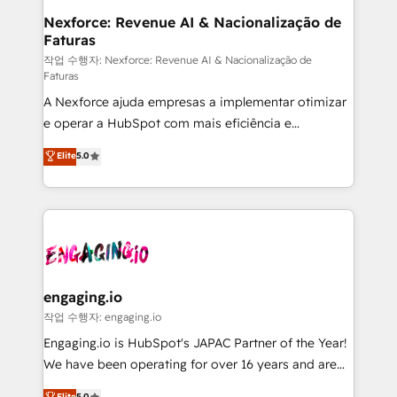
Station, Freshdesk, Intercom, and more. Custom
Nexforce: Revenue AI & Nacionalização de
Faturas
objects, automations, and integrations built for
growth. 🚀 AI-Driven GTM Orchestration Unify
작업 수행자: Nexforce: Revenue AI & Nacionalização de
Faturas
HubSpot with LinkedIn, WhatsApp, email, paid
A Nexforce ajuda empresas a implementar otimizar
media, and AI voice to drive pipeline. 🤖 AI Custom
e operar a HubSpot com mais eficiência e
Agent Development Deploy AI agents for
previsibilidade de receita. Combinamos Revenue
prospecting, follow-ups, service triage, and
Elite
5.0
Operations (RevOps) e Inteligência Artificial para
knowledge retrieval—built in HubSpot. ⚡ Fast-Track
estruturar processos integrar sistemas organizar
& Growth-Track Services Fast-Track: Rapid HubSpot
dados e automatizar operações. O objetivo é
onboarding in weeks Growth-Track: Unlock
transformar a HubSpot em um verdadeiro sistema
advanced optimization & adoption 📍 São Paulo, BR
operacional de receita conectando equipes
• Des Moines, IA • New York, NY
tecnologia e dados em uma operação integrada.
Também somos distribuidores oficiais da HubSpot
engaging.io
e de mais de 150 softwares globais permitindo
작업 수행자: engaging.io
contratar e pagar a HubSpot em reais com nota
Engaging.io is HubSpot's JAPAC Partner of the Year!
fiscal no Brasil e gerar economia de até 50% na
We have been operating for over 16 years and are
contratação de softwares internacionais.
one of HubSpot's most experienced and technically
Elite
5.0