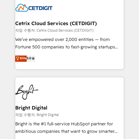
competitive market.
Impact Award 🏆2022 Technical Expertise Impact
Award 🏆2022 Platform Migration Excellence Impact
Award 🏆2020 Elite Solutions Partner 🏆2019
Cetrix Cloud Services (CETDIGIT)
Integrations HubSpot Impact Award 🏆2019
작업 수행자: Cetrix Cloud Services (CETDIGIT)
Marketing Enablement HubSpot Impact Award 🏆
We’ve empowered over 2,000 entities — from
2018 Website Design HubSpot Impact Award 🏆2017
Fortune 500 companies to fast-growing startups
Website Design HubSpot Impact Award 🏆2016
and nonprofits — to streamline operations, scale
Elite
5.0
Growth-Driven Design Agency of the Year 🏆2016
revenue, and unlock the full potential of HubSpot.
Sales Enablement HubSpot Impact Award 🏆2015
With deep technical and industry expertise, we fuse
Growth-Driven Design Agency of the Year 🏆2015
automation, integration, and AI innovation to deliver
Became the 5th Agency to reach Diamond 🏆2014
lasting impact. We specialize in: • Turnkey and end-
HubSpot COS Performance Award 🏆2014 HubSpot
to-end HubSpot implementations • Onboarding for
COS Design Award 🏆2013 HubSpot Marketplace
Sales, Service, Marketing & Content Hubs • AI voice
Provider of the Year 🏆2011 Became a HubSpot
and chat agents, predictive automation, and smart
Bright Digital
Partner 📆Founded in 1997
workflows • Salesforce + HubSpot integration •
작업 수행자: Bright Digital
RevOps and AI-driven sales enablement • Website
Bright is the #1 full-service HubSpot partner for
design and CMS development • ERP integration: SAP,
ambitious companies that want to grow smarter.
NetSuite, Microsoft Dynamics, … • Data cleansing
From HubSpot onboarding, to training, from