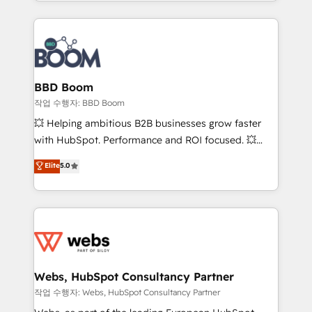
enterprise-grade campaigns, our in-house team
emailing) Informations clés : - 10 ans d'expérience -
builds scalable strategies that drive long-term
100+ intégrations CRM HubSpot réussies - 40
revenue. ⚙️ HubSpot Integration & Optimization •
experts conseil - 150 certifications HubSpot
Seamless CRM, CMS, and automation setup •
cumulées
Complex platform migrations and data cleanups •
Custom APIs and third-party integrations 📈 End-to-
BBD Boom
End Revenue Acceleration • Lifecycle marketing and
작업 수행자: BBD Boom
pipeline growth programs • Sales enablement tools
💥 Helping ambitious B2B businesses grow faster
and CRM optimization • Retention strategies with
with HubSpot. Performance and ROI focused. 💥
customer journey mapping 🏅 Elite-Level HubSpot
BBD Boom is the HubSpot partner that can help you
Elite
5.0
Execution • 750+ onboardings and 2,000+
to HubSpot Better. We work with your teams to
implementations • Deep expertise across marketing,
solve all your HubSpot challenges and improve user
sales, and service hubs • Built-in flexibility for
adoption, sales process and marketing results.
startups to global brands
Services 📚 Onboarding your team to HubSpot for
the first time 🔧 Designing and optimising your
HubSpot set-up for better results 🌐 Website design
and build using HubSpot 🔌 Integrating HubSpot
Webs, HubSpot Consultancy Partner
with other systems 🎓 Training your teams to be
작업 수행자: Webs, HubSpot Consultancy Partner
HubSpot pros 📊 Lead generation services using