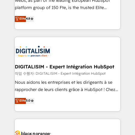
Webs, as part of the leading European HubSpot
HubSpot Why us? - SIX HubSpot Accreditations -
platform group of 150 Fte, is the trusted Elite
awarded by HubSpot after a rigorous process for
HubSpot CRM Partner offering you a roadmap on
Elite
4.8
CRM, Solutions Architecture, Onboarding , Data
maximizing EBITDA and achieving Commercial
Migration, Custom Integration & Platform
Excellence. With our targeted processes, we
Enablement -Onboarded over 500 businesses to
strengthen your digital transformation and minimize
HubSpot -Top 1% of partners worldwide -In-house
costs. As HubSpot's Advanced Accredited CRM
team of 25+ experts Contact us today to help you
Implementation partner, we provide expertise to
get more from your investment in HubSpot.
drive your business forward. Since 2015 we are fully
www.bbdboom.com
dedicated to HubSpot and with an experienced
DIGITALISIM - Expert Intégration HubSpot
team (50+), we work with reputable companies in
작업 수행자: DIGITALISIM - Expert Intégration HubSpot
B2B sectors such as manufacturing, SaaS and
Nous aidons les entreprises et les dirigeants à se
business services. We prepare a customized
rapprocher de leurs clients grâce à HubSpot ! Chez
business case that demonstrates the value and
DIGITALISIM, nous avons l'intime conviction que la
Elite
5.0
impact of your digital transformation, including a
réussite des entreprises passe par l’innovation web,
detailed financial rationale with a focus on ROI and
le marketing digital, et la relation client ! C'est
TCO. As a trusted extension of your team, we
pourquoi, nos experts sont à la fois capables de
believe in the power of partnership. Together, we
gérer votre projet de création de site internet, votre
embark on a transformational journey that sets your
référencement, votre stratégie digitale et le pilotage