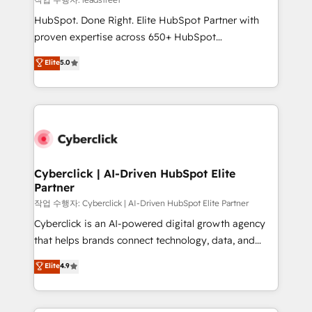
architecture, AI enablement, and strategic marketing,
HubSpot. Done Right. Elite HubSpot Partner with
delivered through our proprietary FLAIR framework
proven expertise across 650+ HubSpot
for responsible AI adoption. As a HubSpot Elite
implementations. With 12+ years of HubSpot
Elite
5.0
Partner and ISO 27001:2022 certified consultancy,
experience, we help you use the HubSpot platform
we blend strategy, creativity, and technology to help
to its fullest capacity, improve your current HubSpot
organisations scale smarter and grow stronger.
website, or build your new one.
Cyberclick | AI-Driven HubSpot Elite
Partner
작업 수행자: Cyberclick | AI-Driven HubSpot Elite Partner
Cyberclick is an AI-powered digital growth agency
that helps brands connect technology, data, and
creativity to achieve measurable results. Founded in
Elite
4.9
Barcelona and operating across Spain, LATAM, and
the UK, we support global companies in building
smarter marketing, sales, and customer success