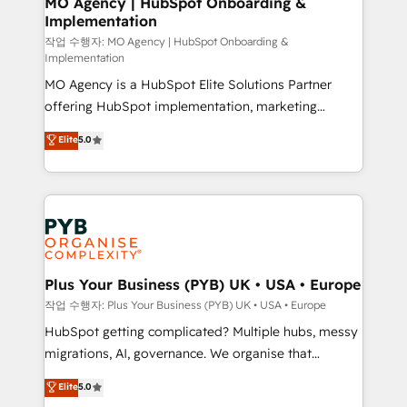
MO Agency | HubSpot Onboarding &
Implementation
performance. - Multi-object CRM migration, cleanup,
and implementation. - Pre-built and custom
작업 수행자: MO Agency | HubSpot Onboarding &
Implementation
integrations across your full tech stack. - Custom
MO Agency is a HubSpot Elite Solutions Partner
object setup, CMS builds, and full-funnel automation.
offering HubSpot implementation, marketing
- Dashboards, lifecycle campaigns, and lead
automation, CRM and RevOps consulting, B2B SEO,
nurturing sequences. - Cross-hub setup across
Elite
5.0
paid media, content marketing, AEO and GEO (AI
Marketing, Sales, Operations, and Service Hubs. -
search optimisation), and HubSpot Content Hub and
Ongoing optimization, managed support, and
WordPress development. We work with enterprise
scalable retainers. Let’s make HubSpot your most
and growth-led companies across technology,
powerful growth engine. Built to convert, scale, and
professional services, financial services and
drive results.
industrial sectors. Offices in Johannesburg, Cape
Town, Dubai & London. 500+ HubSpot CRM
Plus Your Business (PYB) UK • USA • Europe
implementations delivered. AI visibility coverage
작업 수행자: Plus Your Business (PYB) UK • USA • Europe
across ChatGPT, Claude, Perplexity, Gemini and
HubSpot getting complicated? Multiple hubs, messy
Google AI Overviews. HubSpot Impact Award -
migrations, AI, governance. We organise that
Customer First HubSpot Impact Award - Integrations
complexity, so your team can put HubSpot to work...
Elite
5.0
Innovation HubSpot Impact Award - Platform
Welcome to our Profile! We help with: • CRM