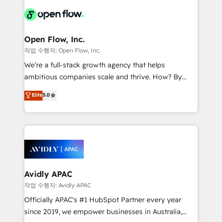
leveraging your commercial data for a fully
things are happening.
integrated buyers journey. Elixir is located in
Brussels, Munich "München", Cologne "Köln", Paris
and Amsterdam. Elixir is a first mover and leader
Open Flow, Inc.
when it comes to HubSpot sales and service
작업 수행자: Open Flow, Inc.
implementations, highly renowned for our business
We’re a full-stack growth agency that helps
acumen, process (re-)design experience and a
ambitious companies scale and thrive. How? By
massive amount of success stories in this area. We
upgrading and streamlining every single revenue-
Elite
5.0
integrate HubSpot with complex solutions like SAP,
generating aspect of your business. We’re proud
MicroSoft, custom solutions,... Our company also has
HubSpot Elite Solutions Partners and devout CRM
strong experience with HubSpot CRM extension,
nerds who can harness HubSpot’s custom digital
mobile apps for Field Service Management and
tools to improve each touchpoint of your customer
Retail execution, CPQ, customer portals and
experience. Working hand-in-hand with your team,
HubSpot CMS developments. And we're champions
we’ll assemble a RevOps machine that drives more
when it comes to complex data migrations.
traffic, generates better leads and crushes your
Avidly APAC
revenue goals. We've worked with thousands of
작업 수행자: Avidly APAC
HubSpot customers and we'd love to work with you
Officially APAC's #1 HubSpot Partner every year
too! Clients come to us for: Advanced CRM solutions
since 2019, we empower businesses in Australia,
System Integrations both Custom and Native to