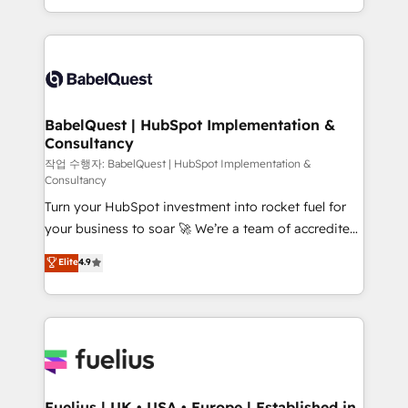
Migration Excellence HubSpot Impact Award -
implementation, reports, workflows, and team
Platform Excellence 40+ full-time HubSpot
training • CRM migration from Salesforce, Pipedrive,
professionals. 100s of certifications and
Dynamics and others • Technical projects including
accreditations with HubSpot.
custom API integrations • AI governance for
HubSpot-centred operations A little about us: •
Boutique 'Elite' team of 12 • 150+ clients across Sales
BabelQuest | HubSpot Implementation &
Consultancy
Hub, Marketing Hub, Service Hub, Data Hub and
CMS • ISO/IEC 27001:2022, ISO 9001:2015, and ISO
작업 수행자: BabelQuest | HubSpot Implementation &
Consultancy
42001:2023 certified - the AI management standard •
Turn your HubSpot investment into rocket fuel for
GuardHub: our AI governance framework, built on
your business to soar 🚀 We’re a team of accredited
ISO 42001 Ready for the next step? Click the 👈
HubSpot experts ready to help you. We can
'𝗖𝗼𝗻𝘁𝗮𝗰𝘁 𝗯𝘂𝘀𝗶𝗻𝗲𝘀𝘀' button to get in touch (𝘸𝘦'𝘳𝘦
Elite
4.9
implement the platform into complex business
𝘴𝘶𝘱𝘦𝘳 𝘳𝘦𝘴𝘱𝘰𝘯𝘴𝘪𝘷𝘦)
environments, optimise what you've got and make
sure you can actually use it, build your website in
HubSpot or create an inbound marketing strategy
for you and execute it on HubSpot. We are on the
G-Cloud 14 CCS (Crown Commercial Service)
framework, meaning we've been accredited by
Fuelius | UK • USA • Europe | Established in