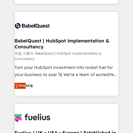
Migration Excellence HubSpot Impact Award -
implementation, reports, workflows, and team
Platform Excellence 40+ full-time HubSpot
training • CRM migration from Salesforce, Pipedrive,
professionals. 100s of certifications and
Dynamics and others • Technical projects including
accreditations with HubSpot.
custom API integrations • AI governance for
HubSpot-centred operations A little about us: •
Boutique 'Elite' team of 12 • 150+ clients across Sales
BabelQuest | HubSpot Implementation &
Consultancy
Hub, Marketing Hub, Service Hub, Data Hub and
CMS • ISO/IEC 27001:2022, ISO 9001:2015, and ISO
작업 수행자: BabelQuest | HubSpot Implementation &
Consultancy
42001:2023 certified - the AI management standard •
Turn your HubSpot investment into rocket fuel for
GuardHub: our AI governance framework, built on
your business to soar 🚀 We’re a team of accredited
ISO 42001 Ready for the next step? Click the 👈
HubSpot experts ready to help you. We can
'𝗖𝗼𝗻𝘁𝗮𝗰𝘁 𝗯𝘂𝘀𝗶𝗻𝗲𝘀𝘀' button to get in touch (𝘸𝘦'𝘳𝘦
Elite
4.9
implement the platform into complex business
𝘴𝘶𝘱𝘦𝘳 𝘳𝘦𝘴𝘱𝘰𝘯𝘴𝘪𝘷𝘦)
environments, optimise what you've got and make
sure you can actually use it, build your website in
HubSpot or create an inbound marketing strategy
for you and execute it on HubSpot. We are on the
G-Cloud 14 CCS (Crown Commercial Service)
framework, meaning we've been accredited by
Fuelius | UK • USA • Europe | Established in