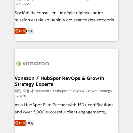
HubSpot
d’entreprise. Grâce à une méthodologie éprouvée
Société de conseil en stratégie digitale, notre
auprès de plus de 400 clients, nous comprenons
mission est de soutenir la croissance des entreprises
rapidement vos enjeux et intégrons parfaitement
B2B à travers l’acquisition de nouveaux clients,
HubSpot dans votre organisation. Pour toute
Elite
4.9
l'intégration CRM et le développement des revenus
question technique ou besoin de structuration de
auprès de vos comptes existants. En France et à
votre projet HubSpot, contactez notre équipe pour
l'international, nous travaillons avec des ETI
un échange dédié.
ambitieuses, des grands groupes voulant aller au-
delà d’une simple transformation digitale et des
startups florissantes. Nos 3 grandes expertises sont :
➤ L’intégration de CRM et de méthodologie RevOps
Vonazon ⚡ HubSpot RevOps & Growth
Strategy Experts
pour aligner les équipes marketing, commerciales et
support client (data migration, synchronisation API,
작업 수행자: Vonazon ⚡ HubSpot RevOps & Growth Strategy
Experts
audit et maintenance) ➤ La création de sites internet
As a HubSpot Elite Partner with 150+ certifications
de conversion qui transforment les visiteurs en
and over 5,000 successful client engagements,
opportunités d'affaires ➤ La mise en place de
Vonazon turns marketing complexity into
stratégies d'acquisition marketing (SEO, SEA,
Elite
5.0
measurable, scalable growth. From onboarding to
inbound, automatisation marketing, ABM, IA,