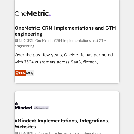
strategies. As the only HubSpot Elite Partner in
Iberia (Spain & Portugal), we combine human insight
with intelligent automation to drive sustainable
growth. Our multidisciplinary team designs solutions
OneMetric: CRM Implementations and GTM
engineering
that simplify complexity, boost performance, and
turn innovation into real impact. 🌍 Highlights •
작업 수행자: OneMetric: CRM Implementations and GTM
engineering
HubSpot Partner since 2012 • 2022 EMEA Impact
Over the past few years, OneMetric has partnered
Award: Best Integration • 150+ successful HubSpot
with 750+ customers across SaaS, fintech,
projects • Clients in 30+ industries • Proprietary
healthcare, real estate, and other industries. With
technology for integrations • Multilingual team:
Elite
4.9
150+ HubSpot-certified experts, we deliver scalable
English, Spanish, Portuguese & Italian 👉 Grow
solutions to complex GTM and RevOps challenges.
smarter with AI and HubSpot.
Our Expertise 🔹 Onboarding & Implementation:
Accredited HubSpot Partner, ensuring smooth setup
tailored to your GTM motion. 🔹 Migrations: Move
from other CRMs to HubSpot without data loss or
downtime. 🔹 RevOps Strategy: Align teams,
6Minded: Implementations, Integrations,
Websites
processes, and data to drive revenue efficiency. 🔹
Integrations: Connect HubSpot with your tech stack
작업 수행자: 6Minded: Implementations, Integrations,