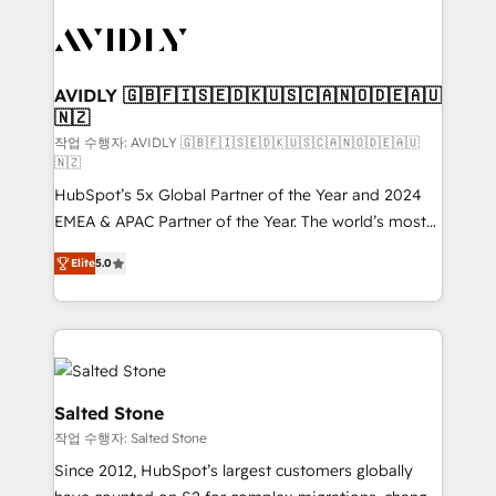
experts in marketing automation, growth, revops,
CRM and webdesign (We focus on EMEA - USA
customers).
AVIDLY 🇬🇧🇫🇮🇸🇪🇩🇰🇺🇸🇨🇦🇳🇴🇩🇪🇦🇺
🇳🇿
작업 수행자: AVIDLY 🇬🇧🇫🇮🇸🇪🇩🇰🇺🇸🇨🇦🇳🇴🇩🇪🇦🇺
🇳🇿
HubSpot’s 5x Global Partner of the Year and 2024
EMEA & APAC Partner of the Year. The world’s most
experienced and fully accredited HubSpot Solutions
Elite
5.0
Partner. 🚀 With 2,750+ HubSpot projects delivered
and 370+ specialists across EMEA, APAC and NAM,
we de-risk complex CRM programmes and
accelerate ROI across every HubSpot Hub. 🧭 From
multi-region migrations to AI-powered automation,
we turn complexity into clarity, human at global
Salted Stone
scale. 🏆 HubSpot’s CEO called us “the partner of the
작업 수행자: Salted Stone
future.” Others agree it is proof of trust built through
Since 2012, HubSpot’s largest customers globally
measurable impact.