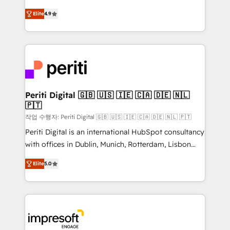
タ品質設計、グループ横断のCRM統合に対応します。
thinkers. We blend strategy, design, and
2️⃣ AIエージェント組織構築 営業・マーケティング業務
Elite
4.9
development—always fueled by curiosity—to turn
の一部をAIが自律実行する組織への移行を設計・実装。
ideas, opportunities, and challenges into meaningful
Breeze・Claude等をHubSpotと連携させ、役割定義・
experiences. To us, technology is more than just
運用ルール・成果指標まで含めて設計します。 3️⃣ 全社
code; it’s about creating things that are useful, cool,
DX × AI推進のPMO伴走支援 複数部門をまたぐDX×AI変
and—most importantly—simple. That’s why we lean
革を、構想から実装・定着までPMOとして主導。「設
into bold ideas and shape them into thoughtful
定の代行ではなく、設計の責任」を引き受け、部門横断
products and strategies that actually make a
Periti Digital 🇬🇧 🇺🇸 🇮🇪 🇨🇦 🇩🇪 🇳🇱
の統合・浸透・変革管理を実行します。 ▸ CMS戦略設
🇵🇹
difference.
計・構築：リード獲得・CVR・SEOを前提にした情報設
작업 수행자: Periti Digital 🇬🇧 🇺🇸 🇮🇪 🇨🇦 🇩🇪 🇳🇱 🇵🇹
計・導線設計・テンプレート設計をContent Hubで一体
Periti Digital is an international HubSpot consultancy
提供。 ▸ 既存CRM・MAからの移行支援：Salesforce・
with offices in Dublin, Munich, Rotterdam, Lisbon
Marketo・Pardot等からの移行、カスタム設計、履歴
and New York. 🔎 We are focused on enhancing
データ移行と活用設計まで。 ▸ AEO対応：ChatGPT・
Elite
5.0
revenue-generation strategies for clients through
Perplexity等のAI検索からの流入・引用を前提にコンテ
complete integration of core business processes
ンツとサイト構造を最適化。 🏆 なぜ100incを選ぶの
and systems (such as ERP and e-commerce
か？ ✓ HubSpot Eliteパートナー認定 ✓ HubSpotアワ
platforms) with HubSpot, driving efficiency and
ード受賞・HUGリーダー ✓ ISO27001:2022 /
results. 🎯 We present a solution-centric approach
ISO9001:2015 取得 ✓ 400社以上の導入実績 ✓