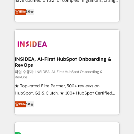
have counted on S2 for complex migrations, change
management, systems integration, and creative
Elite
5.0
solutions that deliver measurable impact and
transform brand experiences As one of the few full-
service creative agencies in the HubSpot
ecosystem, we blend strategy, technology, & award-
winning design to build scalable, globally
regionalized HubSpot websites, integrated
marketing campaigns, & RevOps frameworks that
INSIDEA, AI-First HubSpot Onboarding &
RevOps
fuel long-term success We connect the entire
customer lifecycle through seamless integrations,
작업 수행자: INSIDEA, AI-First HubSpot Onboarding &
RevOps
ensure long-term adoption with change-
★ Top-rated Elite Partner, 500+ reviews on
management programs, and align marketing, sales,
HubSpot, G2 & Clutch. ★ 100+ HubSpot Certified
and service to drive sustainable growth With 6 key
Experts & Trainers across the team ★ 1,500+
HubSpot accreditations and experience across
Elite
5.0
implementations across five continents ★ AI-First,
hundreds of organizations in dozens of industries,
RevOps-led, Onboarding obsessed ★ Company of
there’s a good chance one of our globally integrated
the Year 2024/25 INSIDEA helps growing companies
teams has worked with clients just like you Let’s
turn HubSpot into a revenue engine. We onboard
explore whether S2 is the partner you’ve been