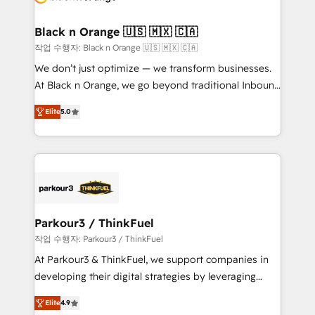
business up for long-term success. Unlock your
et l'intégration d'HubSpot ! Les grandes phases d'un
business. If not now, when?
projet HubSpot avec DIGITALISIM : 🧽 Nettoyage,
Black n Orange 🇺🇸 🇲🇽 🇨🇦
migration et intégration des bases de données. 🚀
작업 수행자: Black n Orange 🇺🇸 🇲🇽 🇨🇦
Développement des interfaces avec vos logiciels
We don’t just optimize — we transform businesses.
métiers ⚙️ Configuration de la plateforme HubSpot
At Black n Orange, we go beyond traditional Inbound
📈 Configuration de rapports et tableaux de bord 🤝
Marketing with our exclusive methodologies:
Book Process & Guidelines utilisateurs 🎓
Elite
5.0
BOOMS and BOOST. Together, they form a powerful
Formations des utilisateurs
combination that has driven success for over 800
businesses worldwide. As Elite HubSpot Partners, we
specialize in crafting high-performance growth
strategies that integrate data-driven marketing,
automation, and revenue intelligence to help
companies scale faster and smarter. 🔹 BOOMS:
Parkour3 / ThinkFuel
Demand generation for all your buyers With BOOMS,
작업 수행자: Parkour3 / ThinkFuel
you invest in 100% of your buyers, accelerating your
At Parkour3 & ThinkFuel, we support companies in
growth and positioning yourself as an undisputed
developing their digital strategies by leveraging
leader. 🔹 BOOST: Optimize your digital
technologies and automating their marketing and
transformation process A methodology designed to
Elite
4.9
sales processes to generate growth. Our offer spans