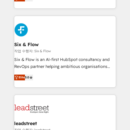
Marketing, Sales, Service, CMS and Operations Hub,
working with mid-market and enterprise
so selling and actually engaging with your customers
organisations, global organisations and those with
feels easy and pain-free. We are a top ranked
complex use cases 🏆 CRM Implementation,
HubSpot Elite Partner, winner of Rookie of the Year
Platform Enablement, Custom Integration and
and Customer First Awards, 4.9/5 rating in HubSpot
Onboarding Accredited 🔐 ISO27001 & ISO9001
Reviews and 4.9/5 rating in Clutch Reviews. Digifianz
Certified
helps the following industries: logistics & 3PL, home
Six & Flow
improvement & construction, branding and
작업 수행자: Six & Flow
commercialization, real estate, health, education,
Six & Flow is an AI-first HubSpot consultancy and
SaaS, Software Dev & IT and consulting, make the
RevOps partner helping ambitious organisations
most out of their HubSpot experience operating in
grow with clarity, confidence, and intelligence.
the United States, EU, UAE, Mexico and Latin
Elite
5.0
Operating across the UK, Netherlands, Ireland, and
America. From casual user to super fan: make
Canada, we’ve delivered thousands of successful
HubSpot an experience you LOVE!
HubSpot projects for mid-market and enterprise
clients worldwide, with over 10 years experience. We
combine HubSpot, data, and AI to design connected
go-to-market systems that align people, process,
and technology for predictable, scalable revenue
leadstreet
growth. Our expertise spans RevOps, CRM and data
작업 수행자: leadstreet