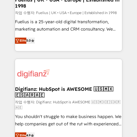
1998
HubSpot and vetted by the CCS, which means we
can support public sector companies as well the
작업 수행자: Fuelius | UK • USA • Europe | Established in 1998
other ones listed in our profile. Our services: -
Fuelius is a 25-year-old digital transformation,
HubSpot implementation - HubSpot CMS website
marketing automation and CRM consultancy. We
build We can do lots of things. But everything we do
enable mid-market and enterprise clients to
Elite
5.0
is there for you to: - Grow revenue, and run your
maximise their return from digital and fuel their
business more efficiently - Build stronger
growth. We modernise platforms, streamline
relationships with customers - Make better
operations that are causing inefficiencies, improve
decisions with data - Find a new voice and reach
customer experiences, integrate systems, and
more people - Get the most out of your HubSpot
supercharge revenue operations Key services: • CRM
investment
Implementation • Systems Integration • Digital
Transformation / Web Development • RevOps &
Digifianz: HubSpot is AWESOME 🇺🇸🇲🇽
🇪🇸🇦🇷🇦🇪
Sales Consulting • Marketing Automation What
makes us different? 🚀 Top 0.5% of global HubSpot
작업 수행자: Digifianz: HubSpot is AWESOME 🇺🇸🇲🇽🇪🇸🇦🇷
🇦🇪
agencies ⚙️ The strongest technical ability and
You shouldn't struggle to make business happen. We
integration capabilities 💼 Consultative, long-term
help companies get out of the rut with experienced,
partners who will embed ourselves into your
process-oriented teams implementing HubSpot
business, processes and systems 🏢 We specialise in
Elite
4.9