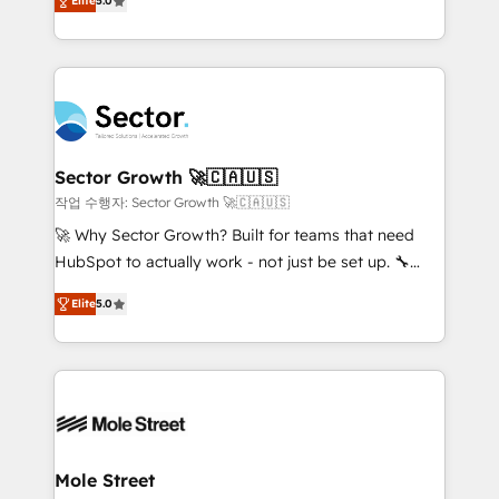
Oferecemos ainda agentes de IA especializados em
Elite
5.0
capable Agency Partners globally. We specialise in
HubSpot que automatizam tarefas executam rotinas
complex CRM migrations, implementations,
no CRM e mantêm os dados organizados, como um
integrations, custom CMS portal development,
especialista operando a plataforma 24/7. Hoje 300+
design & UX for mid to large to multi national
empresas em 13 países utilizam a Nexforce. Somos
businesses. Our teams are based in North America
a maior parceira da HubSpot na América Latina e
and APAC. We are HubSpot's top-ranked Advanced
líder no ranking global de sucesso do cliente da
Implementation Certified Partner and we contribute
Sector Growth 🚀🇨🇦🇺🇸
HubSpot.
to their advisory council. We strive to do 'good work
작업 수행자: Sector Growth 🚀🇨🇦🇺🇸
with good people' and have worked with incredible
🚀 Why Sector Growth? Built for teams that need
brands. You can see some of them on our website,
HubSpot to actually work - not just be set up. 🔧
along with plenty of case studies.
HubSpot Experts: Onboarding, migrations,
Elite
5.0
automation, and training built for adoption. ⚡ Highly
Technical Execution: ERP, EMR and Custom
Integrations; complex builds delivered in weeks, not
months. 🤖 AI Consulting & Agents: AI-powered
workflows; automation agents; process optimization
inside HubSpot. 🏆 Industry Experience: 🏥
Healthcare: HIPAA implementations; secure data
Mole Street