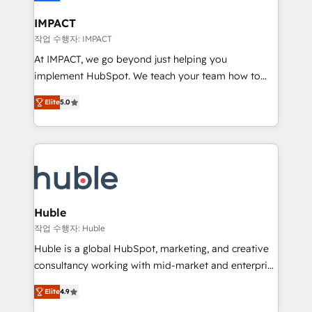
Click "Contact Business" ⬅️ to access 150+ Kickstart
Integration templates that put HubSpot in the center
IMPACT
of your tech stack, syncing... 🛍️ Shopify or
작업 수행자: IMPACT
WooCommerce 💲 Stripe or Paypal 💰 Sage or
At IMPACT, we go beyond just helping you
Netsuite 🤖 Google or Microsoft ✍️ DocuSign or
implement HubSpot. We teach your team how to
PandaDoc 🌐 Avalara or Quaderno HubSnacks holds
master it. As the creators of the Endless Customers
the rare Advanced "Custom Integrations"
Elite
5.0
System™ (the next evolution of They Ask, You
Accreditation, securely sync data across... 🔄 any
Answer), we’re the only HubSpot partner built
apps, in any direction. Stuck on your old CRM..?
entirely around coaching and training. That means
Migrate | seamlessly off your old CRM onto a clean
we don’t do the work for you; we help you build the
new HubSpot portal with Advanced Website and
skills, processes, and internal team you need to
CRM Migrations using our in-house "HubScrub" Tool.
attract the right buyers, close deals faster, and grow
without outside dependencies. You’ll learn how to: •
Huble
Set up, audit, and organize your HubSpot portal •
작업 수행자: Huble
Get your sales team fully using HubSpot • Track
Huble is a global HubSpot, marketing, and creative
pipeline and revenue across the entire buyer journey
consultancy working with mid-market and enterprise
• Build an in-house marketing team that drives
businesses. We go beyond implementation, shaping
growth • Create content and videos that attract
Elite
4.9
the strategy, processes, and teams that turn
buyers • Use AI to scale smarter Our coaching-led