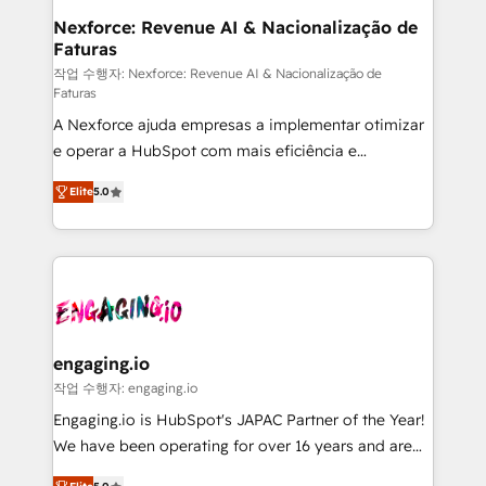
Station, Freshdesk, Intercom, and more. Custom
Nexforce: Revenue AI & Nacionalização de
Faturas
objects, automations, and integrations built for
growth. 🚀 AI-Driven GTM Orchestration Unify
작업 수행자: Nexforce: Revenue AI & Nacionalização de
Faturas
HubSpot with LinkedIn, WhatsApp, email, paid
A Nexforce ajuda empresas a implementar otimizar
media, and AI voice to drive pipeline. 🤖 AI Custom
e operar a HubSpot com mais eficiência e
Agent Development Deploy AI agents for
previsibilidade de receita. Combinamos Revenue
prospecting, follow-ups, service triage, and
Elite
5.0
Operations (RevOps) e Inteligência Artificial para
knowledge retrieval—built in HubSpot. ⚡ Fast-Track
estruturar processos integrar sistemas organizar
& Growth-Track Services Fast-Track: Rapid HubSpot
dados e automatizar operações. O objetivo é
onboarding in weeks Growth-Track: Unlock
transformar a HubSpot em um verdadeiro sistema
advanced optimization & adoption 📍 São Paulo, BR
operacional de receita conectando equipes
• Des Moines, IA • New York, NY
tecnologia e dados em uma operação integrada.
Também somos distribuidores oficiais da HubSpot
engaging.io
e de mais de 150 softwares globais permitindo
작업 수행자: engaging.io
contratar e pagar a HubSpot em reais com nota
Engaging.io is HubSpot's JAPAC Partner of the Year!
fiscal no Brasil e gerar economia de até 50% na
We have been operating for over 16 years and are
contratação de softwares internacionais.
one of HubSpot's most experienced and technically