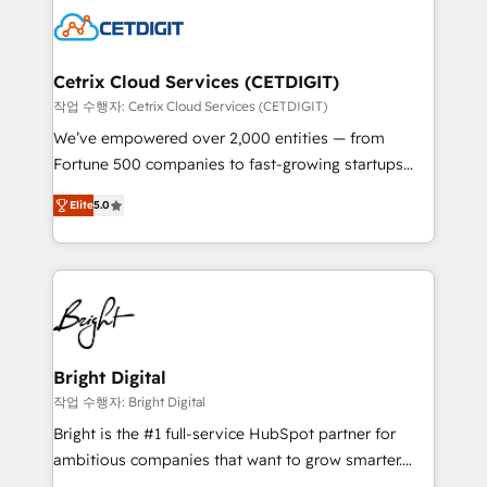
competitive market.
Impact Award 🏆2022 Technical Expertise Impact
Award 🏆2022 Platform Migration Excellence Impact
Award 🏆2020 Elite Solutions Partner 🏆2019
Cetrix Cloud Services (CETDIGIT)
Integrations HubSpot Impact Award 🏆2019
작업 수행자: Cetrix Cloud Services (CETDIGIT)
Marketing Enablement HubSpot Impact Award 🏆
We’ve empowered over 2,000 entities — from
2018 Website Design HubSpot Impact Award 🏆2017
Fortune 500 companies to fast-growing startups
Website Design HubSpot Impact Award 🏆2016
and nonprofits — to streamline operations, scale
Growth-Driven Design Agency of the Year 🏆2016
Elite
5.0
revenue, and unlock the full potential of HubSpot.
Sales Enablement HubSpot Impact Award 🏆2015
With deep technical and industry expertise, we fuse
Growth-Driven Design Agency of the Year 🏆2015
automation, integration, and AI innovation to deliver
Became the 5th Agency to reach Diamond 🏆2014
lasting impact. We specialize in: • Turnkey and end-
HubSpot COS Performance Award 🏆2014 HubSpot
to-end HubSpot implementations • Onboarding for
COS Design Award 🏆2013 HubSpot Marketplace
Sales, Service, Marketing & Content Hubs • AI voice
Provider of the Year 🏆2011 Became a HubSpot
and chat agents, predictive automation, and smart
Bright Digital
Partner 📆Founded in 1997
workflows • Salesforce + HubSpot integration •
작업 수행자: Bright Digital
RevOps and AI-driven sales enablement • Website
Bright is the #1 full-service HubSpot partner for
design and CMS development • ERP integration: SAP,
ambitious companies that want to grow smarter.
NetSuite, Microsoft Dynamics, … • Data cleansing
From HubSpot onboarding, to training, from