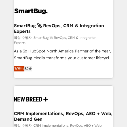
SmartBug 🚀 RevOps, CRM & Integration
Experts
작업 수행자: SmartBug 🚀 RevOps, CRM & Integration
Experts
As a 3x HubSpot North America Partner of the Year,
SmartBug Media transforms your customer lifecycle
into a revenue engine. Our unified ecosystem
Elite
5.0
includes specialized divisions Globalia (AI &
Software) and Point Success Media (Paid Media),
making this the official home for all three brands. 🔄
Implementation & Integration - Seamless migrations
and system integrations powered by Globalia’s
technical development team. - 19 HubSpot-certified
trainers to drive platform adoption. 📈 Revenue
CRM Implementations, RevOps, AEO + Web,
Demand Gen
Generation - Full-funnel marketing and high-
performance advertising via Point Success Media. -
작업 수행자: CRM Implementations, RevOps, AEO + Web,