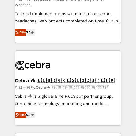
Websites
for better adoption. 🔹 Custom Solutions: Build
Tailored implementations without out-of-scope
tailored apps, workflows, and configurations. We are
headaches, web projects completed on time. Our in-
SOC 2 Type II and ISO 27001 certified, reinforcing
house team of certified CRM architects, experts,
our commitment to data security and compliance. At
Elite
5.0
developers, designers, and marketers handles all
OneMetric, we help revenue teams focus on the
aspects of your HubSpot. ✨ 400+ global clients ✨
OneMetric that matters most: revenue.
100+ seamless migrations from 15+ different CRMs
✨ 100,000+ hours in HubSpot projects, 75+ full Hub
implementations, and 5,000+ pages ✨ CS: Clients
generating 7-digit MRR from inbound campaigns ✨
CS: 245% organic growth & +751% new visitors for a
Cebra 🦓 🇨🇱🇧🇷🇲🇽🇪🇸🇺🇸🇨🇴🇵🇪🇵🇦
full-funnel HubSpot project ✨ CS: 415% conversion
작업 수행자: Cebra 🦓 🇨🇱🇧🇷🇲🇽🇪🇸🇺🇸🇨🇴🇵🇪🇵🇦
boost with a new HubSpot site Recognized leaders:
Cebra 🦓 is a global Elite HubSpot partner group,
🏆 HubSpot Platform Migration Impact Award 🏆
combining technology, marketing and media
Clutch HubSpot Global Leader 🏆 Finalist: HubSpot
expertise across Latin America and Southern
Inbound Campaign of the Year 🏆 Gold AVA Digital
Elite
5.0
Europe, with teams across 7 countries. Born in Chile,
Award for Best Website 🌟 Accreditations: CRM
we combine local insight with international reach to
Implementation, HubSpot Content Experience, CRM
help businesses grow through technology, creativity,