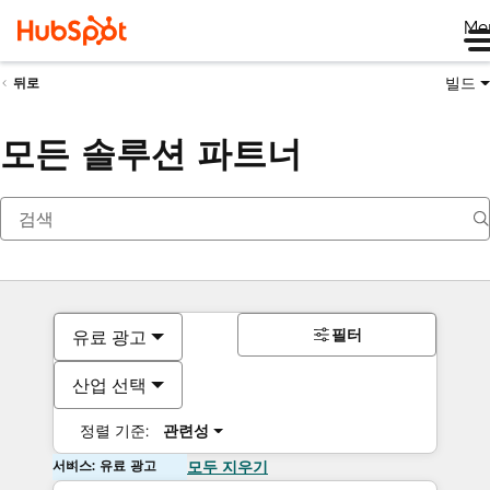
Me
빌드
뒤로
모든 솔루션 파트너
필터
유료 광고
산업 선택
정렬 기준:
관련성
서비스: 유료 광고
모두 지우기