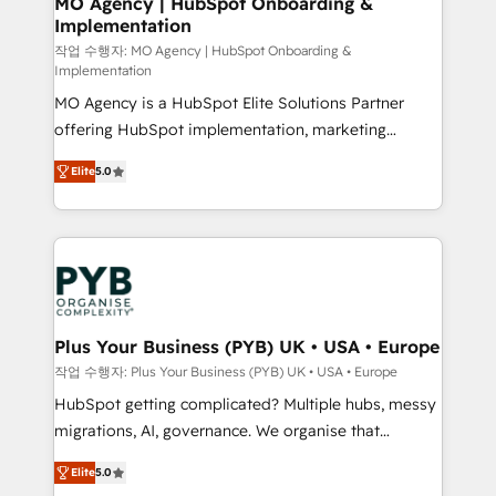
MO Agency | HubSpot Onboarding &
Implementation
performance. - Multi-object CRM migration, cleanup,
and implementation. - Pre-built and custom
작업 수행자: MO Agency | HubSpot Onboarding &
Implementation
integrations across your full tech stack. - Custom
MO Agency is a HubSpot Elite Solutions Partner
object setup, CMS builds, and full-funnel automation.
offering HubSpot implementation, marketing
- Dashboards, lifecycle campaigns, and lead
automation, CRM and RevOps consulting, B2B SEO,
nurturing sequences. - Cross-hub setup across
Elite
5.0
paid media, content marketing, AEO and GEO (AI
Marketing, Sales, Operations, and Service Hubs. -
search optimisation), and HubSpot Content Hub and
Ongoing optimization, managed support, and
WordPress development. We work with enterprise
scalable retainers. Let’s make HubSpot your most
and growth-led companies across technology,
powerful growth engine. Built to convert, scale, and
professional services, financial services and
drive results.
industrial sectors. Offices in Johannesburg, Cape
Town, Dubai & London. 500+ HubSpot CRM
Plus Your Business (PYB) UK • USA • Europe
implementations delivered. AI visibility coverage
작업 수행자: Plus Your Business (PYB) UK • USA • Europe
across ChatGPT, Claude, Perplexity, Gemini and
HubSpot getting complicated? Multiple hubs, messy
Google AI Overviews. HubSpot Impact Award -
migrations, AI, governance. We organise that
Customer First HubSpot Impact Award - Integrations
complexity, so your team can put HubSpot to work...
Innovation HubSpot Impact Award - Platform
Elite
5.0
Welcome to our Profile! We help with: • CRM