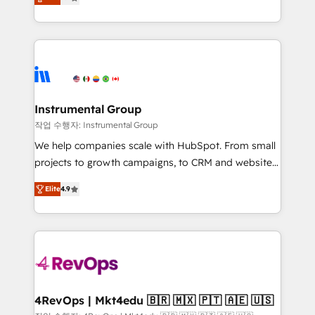
growing tech-enabler & facilitator, MakeWebBetter,
implementations than any other Partner 💻 -
hands you the blend of HubSpot expertise &
Migrations: We convert Salesforce addicts to
eminent solutions & integrations. Trust us to
HubSpot evangelists 🧡 Don't hire a marketing
streamline your HubSpot experience. 🚀HubSpot
agency for an Ops problem. Don't hire a technical
Elite Partners with 10+ years of HubSpot experience
agency for a growth problem. Hire a partner built to
🤝HubSpot Premier Integration partner 🤝Google
solve both.
Premier Partner 2023 🌟5 HubSpot Accreditations 🌟
Instrumental Group
Won HubSpot Theme Challenge 2021 🌟INBOUND’19
작업 수행자: Instrumental Group
HubSpot Rising Star Why us? Harnessing the full
We help companies scale with HubSpot. From small
potential of the powerful HubSpot CRM. ✔️A team of
projects to growth campaigns, to CRM and websites.
HubSpot experts backed by over 10+ years of
Hire an agency that's experienced in every inch of
HubSpot experience ✔️Flexible pricing models —
Elite
4.9
HubSpot and willing to work hand-in-hand with your
Hourly-fee (assigned one Dedicated HubSpot
team to simplify the complex and build a better
Admin); Monthly-fee (HubSpot Admin + Project
experience for your team and customers.
Manager); and Fixed Project Cost (as per
requirement). ✔️Helped over 25,000+ customers so
far with our HubSpot solutions. ✔️Bespoke apps &
on-demand bundle services. Connect with us today!
4RevOps | Mkt4edu 🇧🇷 🇲🇽 🇵🇹 🇦🇪 🇺🇸