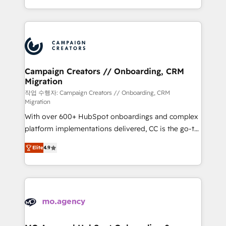
implement HubSpot effectively and optimize your
from Strategy to Operations. We specialize in CRM
digital processes. 🔹 Trusted by Industry Leaders
onboarding and implementation, web design, sales
With an average rating of 4.9/5 and a proven track
& marketing automation, and digital marketing. With
record of business transformation, our growth-first
extensive experience working with tech companies
approach has helped brands dominate their
and manufacturers since 2002, we are committed to
markets.
empowering our clients and developing their
Campaign Creators // Onboarding, CRM
Migration
autonomy. Get to grips with HubSpot through
guided implementation and seamless integration of
작업 수행자: Campaign Creators // Onboarding, CRM
Migration
the CRM platform into your digital ecosystem. Would
With over 600+ HubSpot onboardings and complex
you like support in deploying your inbound
platform implementations delivered, CC is the go-to
marketing strategy? We'll provide support tailored
Elite Solutions Partner for businesses ready to
to your needs and sales objectives. With 125+
Elite
4.9
migrate, replatform, and scale smarter. We specialize
certifications, we are part of the most certified
in high-impact CRM and CMS migrations and
Canadian agencies, and we both hold Onboarding
onboarding from platforms like Salesforce, NetSuite,
Accreditations. Based in Canada (coast to coast), our
Zoho, Pardot, Marketo, Microsoft Dynamics, Wix,
services are offered in both English & French.
WordPress and legacy CRMs, turning fragmented
systems into unified, growth-ready HubSpot
architectures that accelerate revenue operations and