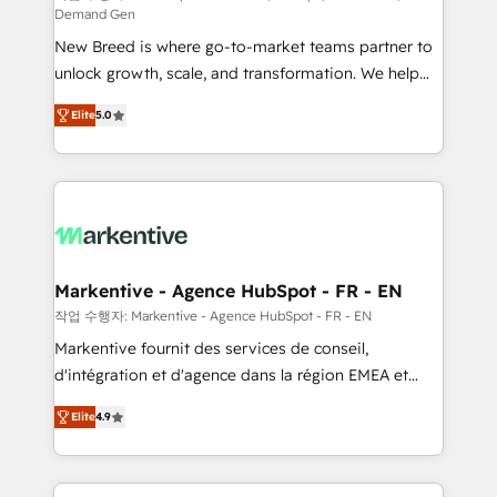
Demand Gen
Expert deployment of Breeze AI and custom agents
New Breed is where go-to-market teams partner to
to automate growth. 🏆 Elite Excellence - 8 platform
unlock growth, scale, and transformation. We help
accreditations and deep HIPAA-compliance
companies activate HubSpot’s AI-powered
expertise. - A team of 250+ experts dedicated to
Elite
5.0
customer platform and operationalize HubSpot’s
your resilient growth.
Loop Marketing framework through expert-led
services, smart agents, and purpose-built apps,
tailored to your business. Together, we unlock
results, fast. ⚙️CRM & RevOps: Align all Hubs to your
buyer journey for clean data, scalability, & reporting.
🎯Demand Gen & ABM: Drive pipeline with inbound,
Markentive - Agence HubSpot - FR - EN
ABM, AEO, SEO, & paid media. 👩‍💻Web Design:
작업 수행자: Markentive - Agence HubSpot - FR - EN
Build high-performing websites with UX, messaging,
Markentive fournit des services de conseil,
& conversion strategy that drive results. 🤖AI
d'intégration et d'agence dans la région EMEA et
Strategy: Activate Breeze Agents, configure HubSpot
North America. Avec plus de 115 experts en
AI, & maximize AEO with tailored AI services. 🧩
Elite
4.9
marketing automation, Growth, Revops, CRM et
Integrations: Extend HubSpot with custom
webdesign. Markentive is both a consulting firm, a
integrations, hosting, & maintenance.
digital agency and an integrator. With over 115