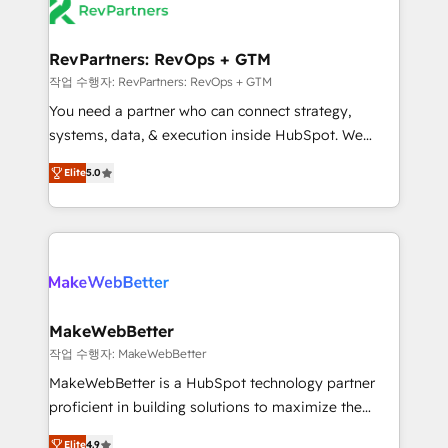
your team, migrate your data, and build AI-powered
looking for...and get your next big initiative moving!
workflows that drive adoption from week one, in
your time zone. What we do ➤ Onboarding: Live in
RevPartners: RevOps + GTM
weeks, with workflows built around your business,
작업 수행자: RevPartners: RevOps + GTM
not a template. ➤ Migration: Move from any legacy
You need a partner who can connect strategy,
CRM. Zero downtime, full data integrity. ➤
systems, data, & execution inside HubSpot. We
Implementation: Configure HubSpot to run your
bridge the gap where most agencies fall short by
revenue process. Sales, marketing, and service wired
Elite
5.0
combining GTM strategy with technical execution to
together. ➤ AI and Integrations: Layer Breeze AI,
solve the right problem with the right solution. As the
custom agents, and APIs to remove manual work. ➤
only firm in the world to hold Elite Partner
Ongoing Management: Monthly tune-ups, feature
Accreditations with both HubSpot and Clay, our
rollouts, adoption coaching. Buying HubSpot,
clients gain a unique advantage in CRM architecture,
switching to it, or reviving a stale portal? We are
pipeline generation, data intelligence, and go-to-
built for the work.
market execution. Why B2B Businesses Choose RP: -
MakeWebBetter
Secure: Soc2 compliant 🛡️ - Pricing: Implementations
작업 수행자: MakeWebBetter
starting at $1,5k 💵 - Speed: Launch in 14 days ⚡ -
MakeWebBetter is a HubSpot technology partner
Global: 75+ RPers across five continents 🌐 - Scale:
proficient in building solutions to maximize the
Largest organically grown & fastest tiering Elite
operational efficiency of HubSpot. The fastest-
HubSpot Partner 🪴 - Sales Hub: More
Elite
4.9