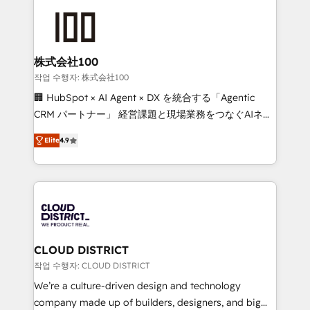
Data Migration & Custom Integration
AI and strategy. For over 12 years, we’ve delivered
500+ HubSpot implementations, building end-to-
end solutions that integrate CRM, AI automation,
inbound and loop marketing, content, and digital
株式会社100
creativity. Our multicultural team works in Spanish,
작업 수행자: 株式会社100
Portuguese, and English to design scalable strategies
🏢 HubSpot × AI Agent × DX を統合する「Agentic
that drive measurable growth. 🌎 Highlights: • 10+
CRM パートナー」 経営課題と現場業務をつなぐAIネイ
years as a HubSpot partner. • 2023 Impact Awards:
ティブ・エージェンシーとして、HubSpot Eliteの実装
Platform Migration Excellence. • Top 3 Partner of the
Elite
4.9
力で顧客フロント業務を再設計します。 💡 100inc は何
Year LATAM 2022, 2023, 2024, 2025. • Partner of the
をする会社か？ HubSpotを共通基盤に、AIエージェン
Year 2024. • Organizer of Aliados.ai (AI, marketing &
トを組み込んだ顧客フロント業務（マーケティング・営
tech global congress). 👉 Ready to scale your
業・CS）を組織全体で設計・実装する日本のAIネイテ
business with HubSpot? Let Cebra’s experts help
ィブ・エージェンシーです。事業部・グループ会社・部
you grow faster, smarter, and with impact.
門が分立する組織で、データと業務プロセスのサイロ化
を、CRMを軸とした全社共通基盤に再構築します。意
CLOUD DISTRICT
思決定者・PMO・現場担当者に並走します。 1️⃣
작업 수행자: CLOUD DISTRICT
HubSpot導入・活用支援 顧客データの一元化から、
We’re a culture-driven design and technology
GTMの見える化・自動化まで。全Hub統合運用、デー
company made up of builders, designers, and big