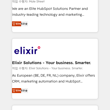
workflows 💼 Financial Services: compliant
작업 수행자: Mole Street
workflows; audit-ready reporting ⚖️ Legal: client
We are an Elite HubSpot Solutions Partner and
intake; pipeline and document workflows 🛒 E-
industry-leading technology and marketing
Commerce: Shopify, WooCommerce; lifecycle and
consultancy. Our focus is on enterprise and mid-
revenue automation 🏢 Real Estate: deal pipelines;
Elite
5.0
market B2B companies globally that want a strategic
portfolio and lifecycle management 🏭
approach to execute their goals through creative
Manufacturing: ERP integrations; operational
applications of our solutions; Technical HubSpot
alignment 🛡️ Compliance & Data Considerations:
Consulting, Content Marketing, Growth-Driven
HIPAA-aware; CASL-compliant; GDPR-ready
Design, Migrations + Integrations. Mole Street’s
implementations where required 💡 Why 500+
mission is empowering others to realize their
Clients Choose Us: Elite Partner; technical, fast, and
greatness, which is achieved through creating
Elixir Solutions - Your business. Smarter.
built to scale.
absolute clarity, derived from a well-defined
작업 수행자: Elixir Solutions - Your business. Smarter.
strategy, executed well, and reported on with clear
As European (BE, DE, FR, NL) company, Elixir offers
results. The culture is driven by core values; Joy, Grit,
CRM, marketing automation and HubSpot
Accountability, Curiosity, Authenticity, Growth
integration products and services to mid-market
Mindedness, and Clarity. We are driven to win for the
Elite
5.0
and enterprise customers. We ensure that your sales,
collective good of the company and its clientele, and
service and marketing department operates in the
dedicated to breaking the mold from the agency of
most effective way, while at the same time
the past into the consultancy of the future. Great