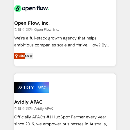
leveraging your commercial data for a fully
things are happening.
integrated buyers journey. Elixir is located in
Brussels, Munich "München", Cologne "Köln", Paris
and Amsterdam. Elixir is a first mover and leader
Open Flow, Inc.
when it comes to HubSpot sales and service
작업 수행자: Open Flow, Inc.
implementations, highly renowned for our business
We’re a full-stack growth agency that helps
acumen, process (re-)design experience and a
ambitious companies scale and thrive. How? By
massive amount of success stories in this area. We
upgrading and streamlining every single revenue-
integrate HubSpot with complex solutions like SAP,
Elite
5.0
generating aspect of your business. We’re proud
MicroSoft, custom solutions,... Our company also has
HubSpot Elite Solutions Partners and devout CRM
strong experience with HubSpot CRM extension,
nerds who can harness HubSpot’s custom digital
mobile apps for Field Service Management and
tools to improve each touchpoint of your customer
Retail execution, CPQ, customer portals and
experience. Working hand-in-hand with your team,
HubSpot CMS developments. And we're champions
we’ll assemble a RevOps machine that drives more
when it comes to complex data migrations.
traffic, generates better leads and crushes your
Avidly APAC
revenue goals. We've worked with thousands of
작업 수행자: Avidly APAC
HubSpot customers and we'd love to work with you
Officially APAC's #1 HubSpot Partner every year
too! Clients come to us for: Advanced CRM solutions
since 2019, we empower businesses in Australia,
System Integrations both Custom and Native to