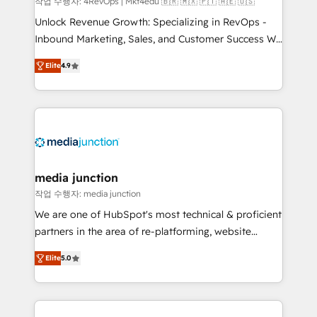
작업 수행자: 4RevOps | Mkt4edu 🇧🇷 🇲🇽 🇵🇹 🇦🇪 🇺🇸
Unlock Revenue Growth: Specializing in RevOps -
Inbound Marketing, Sales, and Customer Success We
specialize in driving revenue growth for companies
Elite
4.9
across industries through tailored marketing, sales,
and customer success strategies, utilizing RevOps
methodologies. As Latin America's largest HubSpot
partner and a global leader in education market, we
offer unparalleled insights. Operating in five
countries—Brazil, UAE (Abu Dhabi/Dubai/Sharjah),
Mexico, USA, and Portugal—we've executed over a
media junction
hundred successful operations. Our approach,
작업 수행자: media junction
rooted in RevOps principles, integrates analysis,
We are one of HubSpot's most technical & proficient
training, planning, and qualification. Leveraging
partners in the area of re-platforming, website
technology, data analytics, CRM optimization, and
design & development. We specialize in multi-hub
inbound marketing tactics, we focus on
Elite
5.0
implementations for mid-market & enterprise
understanding, nurturing, and converting leads.
companies. We are woman-owned, powered by
Partner with us to unlock your business's full
coffee, and we ❤️ dogs. We produce award-winning
potential and achieve sustained growth in today's
work for our clients. 🏆2023 Technical Expertise