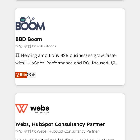
enterprise-grade campaigns, our in-house team
emailing) Informations clés : - 10 ans d'expérience -
builds scalable strategies that drive long-term
100+ intégrations CRM HubSpot réussies - 40
revenue. ⚙️ HubSpot Integration & Optimization •
experts conseil - 150 certifications HubSpot
Seamless CRM, CMS, and automation setup •
cumulées
Complex platform migrations and data cleanups •
Custom APIs and third-party integrations 📈 End-to-
BBD Boom
End Revenue Acceleration • Lifecycle marketing and
작업 수행자: BBD Boom
pipeline growth programs • Sales enablement tools
💥 Helping ambitious B2B businesses grow faster
and CRM optimization • Retention strategies with
with HubSpot. Performance and ROI focused. 💥
customer journey mapping 🏅 Elite-Level HubSpot
BBD Boom is the HubSpot partner that can help you
Execution • 750+ onboardings and 2,000+
Elite
5.0
to HubSpot Better. We work with your teams to
implementations • Deep expertise across marketing,
solve all your HubSpot challenges and improve user
sales, and service hubs • Built-in flexibility for
adoption, sales process and marketing results.
startups to global brands
Services 📚 Onboarding your team to HubSpot for
the first time 🔧 Designing and optimising your
HubSpot set-up for better results 🌐 Website design
and build using HubSpot 🔌 Integrating HubSpot
Webs, HubSpot Consultancy Partner
with other systems 🎓 Training your teams to be
작업 수행자: Webs, HubSpot Consultancy Partner
HubSpot pros 📊 Lead generation services using