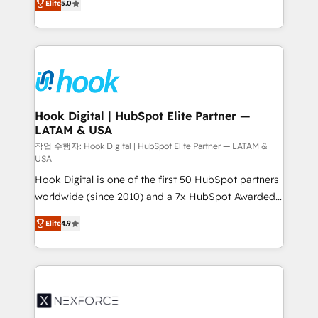
Elite
5.0
they sell, market, and serve. We don't just build your
together with the combination of talents, skills,
HubSpot—we teach your team to own it, then stay
solutions and services, have allowed the group to
to help you keep winning. What We Do ⚙️ CRM
build an unrivaled offering portfolio on the market
Implementations across Marketing, Sales, Service,
to accompany companies on their digital
Data & Content 📈 Sales & Marketing Alignment +
transformation journey.
Revenue Team Enablement 🤖 Breeze AI & Custom
Agent Creation 🔄 Custom Integrations & Data
Hook Digital | HubSpot Elite Partner —
LATAM & USA
Migration Why 1406 We become part of your team.
Your team learns while we build. We fix what others
작업 수행자: Hook Digital | HubSpot Elite Partner — LATAM &
USA
broke. Built for mid-market reality—practical
Hook Digital is one of the first 50 HubSpot partners
solutions that work with your actual headcount and
worldwide (since 2010) and a 7x HubSpot Awarded
constraints. By the Numbers 🏆 Top 1% of all
Elite Partner. With 500+ projects across the U.S.,
HubSpot partners 🔄 Top 5% globally in client
Elite
4.9
Brazil, and LATAM, we combine global expertise with
retention 📅 8+ years of consistent results since 2017
regional experience. Today, we are Brazil’s largest
Who We Serve Revenue teams, marketing leaders,
HubSpot Elite Partner—trusted by companies across
and sales ops at mid-market companies ready to
the Americas to scale smarter. ⚙️ CRM
move beyond spreadsheets into unified systems
Implementation & Migration Onboarding across all
that drive real business results.
Hubs, plus migrations from Salesforce, Pipedrive, RD