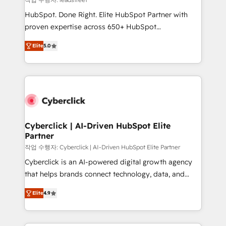
architecture, AI enablement, and strategic marketing,
HubSpot. Done Right. Elite HubSpot Partner with
delivered through our proprietary FLAIR framework
proven expertise across 650+ HubSpot
for responsible AI adoption. As a HubSpot Elite
implementations. With 12+ years of HubSpot
Partner and ISO 27001:2022 certified consultancy,
Elite
5.0
experience, we help you use the HubSpot platform
we blend strategy, creativity, and technology to help
to its fullest capacity, improve your current HubSpot
organisations scale smarter and grow stronger.
website, or build your new one.
Cyberclick | AI-Driven HubSpot Elite
Partner
작업 수행자: Cyberclick | AI-Driven HubSpot Elite Partner
Cyberclick is an AI-powered digital growth agency
that helps brands connect technology, data, and
creativity to achieve measurable results. Founded in
Elite
4.9
Barcelona and operating across Spain, LATAM, and
the UK, we support global companies in building
smarter marketing, sales, and customer success