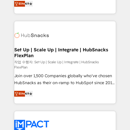
and CRM migration from any platform •
Elite
4.9
developing a new website to lead generation and
Client/member portals built on HubSpot • Custom
digital marketing; we do it all (and with great
and complex integrations: SAM.gov, GovWin,
results)! In short, our services include: - HubSpot
QuickBooks, PandaDoc, ClickUp, Shopify, Mapsly,
consultancy: onboarding, training, data migration -
WooCommerce, BuilderTrend, and more Experience
HubSpot development: websites, custom modules,
the difference — reach out to see how AI + HubSpot
integrations - Marketing & sales solutions: digital
can transform your business.
marketing, advertising, campaigns, content and
Set Up | Scale Up | Integrate | HubSnacks
FlexPlan
design We connect people, data and technology to
improve customer experiences. With our bright
작업 수행자: Set Up | Scale Up | Integrate | HubSnacks
FlexPlan
people, exciting ideas and can-do mentality, we
Join over 1,500 Companies globally who've chosen
ensure revenue growth on a daily basis. So tell us
HubSnacks as their on-ramp to HubSpot since 2014
your challenge; our passionate and growth driven
Simple pay-as-you-go plans that accelerate value...
team of 100+ experts is ready for you! Driving digital
Elite
4.9
1️⃣ Set Up | Onboarding New or Check-fixing existing
growth | www.brightdigital.com
HubSpot portals 2️⃣ Scale Up | 100% HubSpot Task
Execution... Global 24/7 ... All Experts 3️⃣ Integrate |
your entire Tech Stack with Custom Integrations
Slash months from your API Integration project... ⬅️