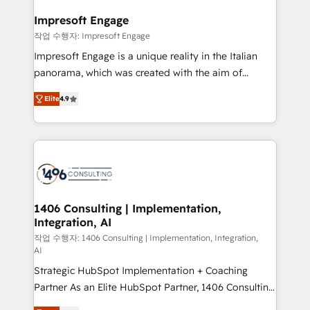
and we're focused on HubSpot. We work with some
HubSpot大百科 出版 CRM・AI活用に関するご相談、現
of HubSpot's most important customers to generate
Impresoft Engage
状整理の壁打ちなど、構想段階からお気軽にお問い合わ
value from the platform in the long term. 🤖 We have
작업 수행자: Impresoft Engage
せください。
worked 400+ HubSpot customers across industries
Impresoft Engage is a unique reality in the Italian
but specialise in the more complex projects where
panorama, which was created with the aim of
data migration, AI, and systems integrations
putting Customer Experience at the center by
represent key aspects of the project's success.
Elite
4.9
creating digital environments capable of integrating
people, processes and data. We offer the best
digital solutions on the market, ranging from CRM
processes and technologies to digital strategy, from
marketing automation to online and offline sales
processes through Customer Service Management,
allowing companies to optimize processes and meet
1406 Consulting | Implementation,
Integration, AI
the needs of the customer. We are part of Impresoft
Group, a group of specialized and complementary
작업 수행자: 1406 Consulting | Implementation, Integration,
AI
companies that divide their offer into 4
Strategic HubSpot Implementation + Coaching
Competence Centers: Smart Manufacturing,
Partner As an Elite HubSpot Partner, 1406 Consulting
Customer First, Enabling Technologies & Security.
helps mid-market revenue teams transform how
The synergies generated by these integrations,