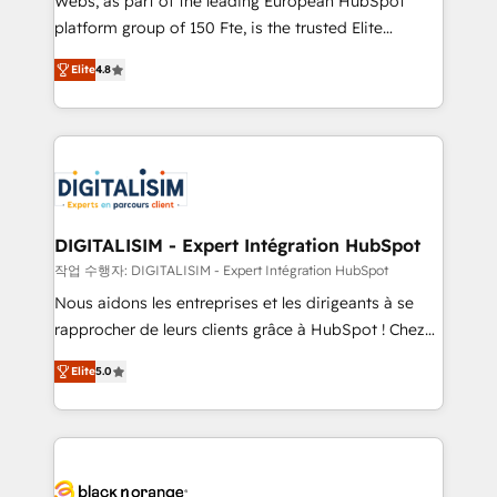
Webs, as part of the leading European HubSpot
HubSpot Why us? - SIX HubSpot Accreditations -
platform group of 150 Fte, is the trusted Elite
awarded by HubSpot after a rigorous process for
HubSpot CRM Partner offering you a roadmap on
CRM, Solutions Architecture, Onboarding , Data
Elite
4.8
maximizing EBITDA and achieving Commercial
Migration, Custom Integration & Platform
Excellence. With our targeted processes, we
Enablement -Onboarded over 500 businesses to
strengthen your digital transformation and minimize
HubSpot -Top 1% of partners worldwide -In-house
costs. As HubSpot's Advanced Accredited CRM
team of 25+ experts Contact us today to help you
Implementation partner, we provide expertise to
get more from your investment in HubSpot.
drive your business forward. Since 2015 we are fully
www.bbdboom.com
dedicated to HubSpot and with an experienced
DIGITALISIM - Expert Intégration HubSpot
team (50+), we work with reputable companies in
작업 수행자: DIGITALISIM - Expert Intégration HubSpot
B2B sectors such as manufacturing, SaaS and
Nous aidons les entreprises et les dirigeants à se
business services. We prepare a customized
rapprocher de leurs clients grâce à HubSpot ! Chez
business case that demonstrates the value and
DIGITALISIM, nous avons l'intime conviction que la
impact of your digital transformation, including a
Elite
5.0
réussite des entreprises passe par l’innovation web,
detailed financial rationale with a focus on ROI and
le marketing digital, et la relation client ! C'est
TCO. As a trusted extension of your team, we
pourquoi, nos experts sont à la fois capables de
believe in the power of partnership. Together, we
gérer votre projet de création de site internet, votre
embark on a transformational journey that sets your
référencement, votre stratégie digitale et le pilotage