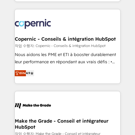
HubSpot into a genuine growth engine. Named
approach works best for companies that are done
HubSpot's Global Partner of the Year in 2024,
with outsourcing and ready to build something that
consistently ranked among their top 5 partners
lasts. So if you're ready to become the most trusted
worldwide, and with over 15 years in the ecosystem,
voice in your market, let’s talk.
Huble has built a track record that speaks for itself.
One company, one operating model, delivering
Copernic - Conseils & intégration HubSpot
across offices and consulting teams in the UK, USA,
작업 수행자: Copernic - Conseils & intégration HubSpot
Canada, Germany, France, Belgium, Singapore, and
Nous aidons les PME et ETI à booster durablement
South Africa. Certified compliant with ISO/IEC
leur performance en répondant aux vrais défis : •
27001:2022 and ISO 9001:2015 across all seven
Intégration de HubSpot avec d’autres outils (ERP,
international offices and 175+ employees.
Elite
4.9
téléphonie, etc.) • Alignement des équipes grâce à un
outil et des données partagées • Amélioration de la
collecte et de l’analyse des données pour des
décisions éclairées • Optimisation de l’efficacité et
de la productivité des équipes Notre équipe de 30
consultants certifiés HubSpot aborde chaque projet
avec un engagement total, alignant processus
Make the Grade - Conseil et intégrateur
HubSpot
métiers et technologie, et guidant vos équipes à
travers le changement, tout en centrant vos objectifs
작업 수행자: Make the Grade - Conseil et intégrateur