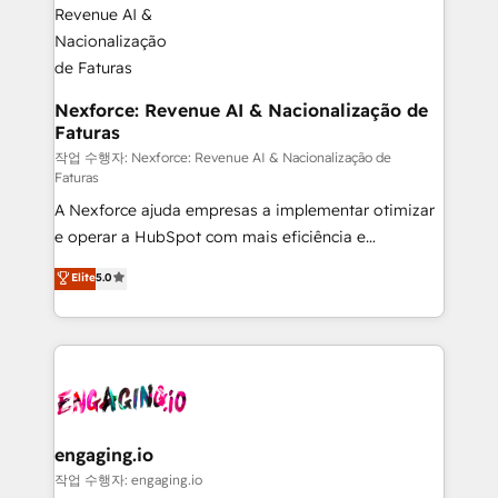
Hubs, plus migrations from Salesforce, Pipedrive, RD
Station, Freshdesk, Intercom, and more. Custom
objects, automations, and integrations built for
growth. 🚀 AI-Driven GTM Orchestration Unify
Nexforce: Revenue AI & Nacionalização de
Faturas
HubSpot with LinkedIn, WhatsApp, email, paid
media, and AI voice to drive pipeline. 🤖 AI Custom
작업 수행자: Nexforce: Revenue AI & Nacionalização de
Faturas
Agent Development Deploy AI agents for
A Nexforce ajuda empresas a implementar otimizar
prospecting, follow-ups, service triage, and
e operar a HubSpot com mais eficiência e
knowledge retrieval—built in HubSpot. ⚡ Fast-Track
previsibilidade de receita. Combinamos Revenue
& Growth-Track Services Fast-Track: Rapid HubSpot
Elite
5.0
Operations (RevOps) e Inteligência Artificial para
onboarding in weeks Growth-Track: Unlock
estruturar processos integrar sistemas organizar
advanced optimization & adoption 📍 São Paulo, BR
dados e automatizar operações. O objetivo é
• Des Moines, IA • New York, NY
transformar a HubSpot em um verdadeiro sistema
operacional de receita conectando equipes
tecnologia e dados em uma operação integrada.
Também somos distribuidores oficiais da HubSpot
engaging.io
e de mais de 150 softwares globais permitindo
작업 수행자: engaging.io