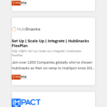
Elite
4.9
and CRM migration from any platform •
developing a new website to lead generation and
Client/member portals built on HubSpot • Custom
digital marketing; we do it all (and with great
and complex integrations: SAM.gov, GovWin,
results)! In short, our services include: - HubSpot
QuickBooks, PandaDoc, ClickUp, Shopify, Mapsly,
consultancy: onboarding, training, data migration -
WooCommerce, BuilderTrend, and more Experience
HubSpot development: websites, custom modules,
the difference — reach out to see how AI + HubSpot
integrations - Marketing & sales solutions: digital
can transform your business.
marketing, advertising, campaigns, content and
Set Up | Scale Up | Integrate | HubSnacks
FlexPlan
design We connect people, data and technology to
improve customer experiences. With our bright
작업 수행자: Set Up | Scale Up | Integrate | HubSnacks
FlexPlan
people, exciting ideas and can-do mentality, we
Join over 1,500 Companies globally who've chosen
ensure revenue growth on a daily basis. So tell us
HubSnacks as their on-ramp to HubSpot since 2014
your challenge; our passionate and growth driven
Simple pay-as-you-go plans that accelerate value...
team of 100+ experts is ready for you! Driving digital
Elite
4.9
1️⃣ Set Up | Onboarding New or Check-fixing existing
growth | www.brightdigital.com
HubSpot portals 2️⃣ Scale Up | 100% HubSpot Task
Execution... Global 24/7 ... All Experts 3️⃣ Integrate |
your entire Tech Stack with Custom Integrations
Slash months from your API Integration project... ⬅️