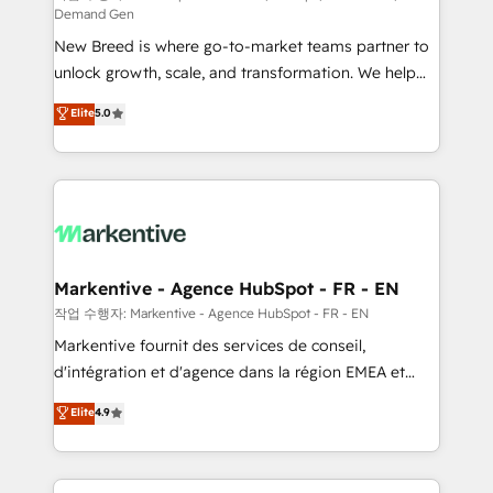
Demand Gen
Expert deployment of Breeze AI and custom agents
New Breed is where go-to-market teams partner to
to automate growth. 🏆 Elite Excellence - 8 platform
unlock growth, scale, and transformation. We help
accreditations and deep HIPAA-compliance
companies activate HubSpot’s AI-powered
expertise. - A team of 250+ experts dedicated to
Elite
5.0
customer platform and operationalize HubSpot’s
your resilient growth.
Loop Marketing framework through expert-led
services, smart agents, and purpose-built apps,
tailored to your business. Together, we unlock
results, fast. ⚙️CRM & RevOps: Align all Hubs to your
buyer journey for clean data, scalability, & reporting.
🎯Demand Gen & ABM: Drive pipeline with inbound,
Markentive - Agence HubSpot - FR - EN
ABM, AEO, SEO, & paid media. 👩‍💻Web Design:
작업 수행자: Markentive - Agence HubSpot - FR - EN
Build high-performing websites with UX, messaging,
Markentive fournit des services de conseil,
& conversion strategy that drive results. 🤖AI
d'intégration et d'agence dans la région EMEA et
Strategy: Activate Breeze Agents, configure HubSpot
North America. Avec plus de 115 experts en
Elite
4.9
AI, & maximize AEO with tailored AI services. 🧩
marketing automation, Growth, Revops, CRM et
Integrations: Extend HubSpot with custom
webdesign. Markentive is both a consulting firm, a
integrations, hosting, & maintenance.
digital agency and an integrator. With over 115