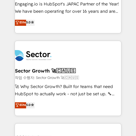
contratar e pagar a HubSpot em reais com nota
Engaging.io is HubSpot's JAPAC Partner of the Year!
fiscal no Brasil e gerar economia de até 50% na
We have been operating for over 16 years and are
contratação de softwares internacionais.
one of HubSpot's most experienced and technically
Elite
5.0
Oferecemos ainda agentes de IA especializados em
capable Agency Partners globally. We specialise in
HubSpot que automatizam tarefas executam rotinas
complex CRM migrations, implementations,
no CRM e mantêm os dados organizados, como um
integrations, custom CMS portal development,
especialista operando a plataforma 24/7. Hoje 300+
design & UX for mid to large to multi national
empresas em 13 países utilizam a Nexforce. Somos
businesses. Our teams are based in North America
a maior parceira da HubSpot na América Latina e
and APAC. We are HubSpot's top-ranked Advanced
líder no ranking global de sucesso do cliente da
Implementation Certified Partner and we contribute
Sector Growth 🚀🇨🇦🇺🇸
HubSpot.
to their advisory council. We strive to do 'good work
작업 수행자: Sector Growth 🚀🇨🇦🇺🇸
with good people' and have worked with incredible
🚀 Why Sector Growth? Built for teams that need
brands. You can see some of them on our website,
HubSpot to actually work - not just be set up. 🔧
along with plenty of case studies.
HubSpot Experts: Onboarding, migrations,
Elite
5.0
automation, and training built for adoption. ⚡ Highly
Technical Execution: ERP, EMR and Custom
Integrations; complex builds delivered in weeks, not
months. 🤖 AI Consulting & Agents: AI-powered