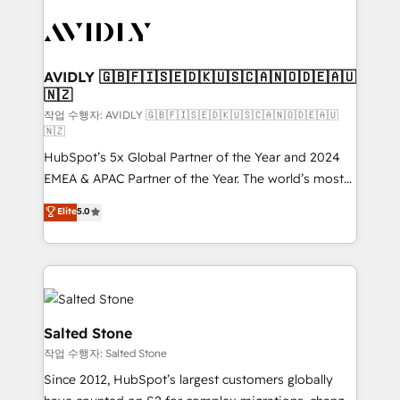
experts in marketing automation, growth, revops,
CRM and webdesign (We focus on EMEA - USA
customers).
AVIDLY 🇬🇧🇫🇮🇸🇪🇩🇰🇺🇸🇨🇦🇳🇴🇩🇪🇦🇺
🇳🇿
작업 수행자: AVIDLY 🇬🇧🇫🇮🇸🇪🇩🇰🇺🇸🇨🇦🇳🇴🇩🇪🇦🇺
🇳🇿
HubSpot’s 5x Global Partner of the Year and 2024
EMEA & APAC Partner of the Year. The world’s most
experienced and fully accredited HubSpot Solutions
Elite
5.0
Partner. 🚀 With 2,750+ HubSpot projects delivered
and 370+ specialists across EMEA, APAC and NAM,
we de-risk complex CRM programmes and
accelerate ROI across every HubSpot Hub. 🧭 From
multi-region migrations to AI-powered automation,
we turn complexity into clarity, human at global
Salted Stone
scale. 🏆 HubSpot’s CEO called us “the partner of the
작업 수행자: Salted Stone
future.” Others agree it is proof of trust built through
Since 2012, HubSpot’s largest customers globally
measurable impact.