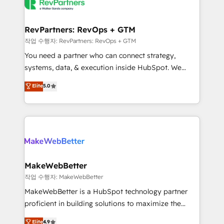
engine. We onboard your team, migrate your data,
looking for...and get your next big initiative moving!
and build AI-powered workflows that drive adoption
from week one, in your time zone. What we do ➤
RevPartners: RevOps + GTM
Onboarding: Live in weeks, with workflows built
작업 수행자: RevPartners: RevOps + GTM
around your business, not a template. ➤ Migration:
You need a partner who can connect strategy,
Move from any legacy CRM. Zero downtime, full data
systems, data, & execution inside HubSpot. We
integrity. ➤ Implementation: Configure HubSpot to
bridge the gap where most agencies fall short by
Elite
5.0
run your revenue process. Sales, marketing, and
combining GTM strategy with technical execution to
service wired together. ➤ AI and Integrations: Layer
solve the right problem with the right solution. As the
Breeze AI, custom agents, and APIs to remove
only firm in the world to hold Elite Partner
manual work. ➤ Ongoing Management: Monthly
Accreditations with both HubSpot and Clay, our
tune-ups, feature rollouts, adoption coaching. Buying
clients gain a unique advantage in CRM architecture,
HubSpot, switching to it, or reviving a stale portal?
pipeline generation, data intelligence, and go-to-
We are built for the work.
market execution. Why B2B Businesses Choose RP: -
MakeWebBetter
Secure: Soc2 compliant 🛡️ - Pricing: Implementations
작업 수행자: MakeWebBetter
starting at $1,5k 💵 - Speed: Launch in 14 days ⚡ -
MakeWebBetter is a HubSpot technology partner
Global: 75+ RPers across five continents 🌐 - Scale:
proficient in building solutions to maximize the
Largest organically grown & fastest tiering Elite
operational efficiency of HubSpot. The fastest-
Elite
4.9
HubSpot Partner 🪴 - Sales Hub: More