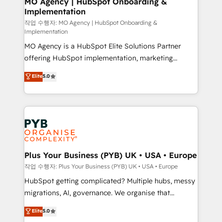
MO Agency | HubSpot Onboarding &
Implementation
performance. - Multi-object CRM migration, cleanup,
and implementation. - Pre-built and custom
작업 수행자: MO Agency | HubSpot Onboarding &
Implementation
integrations across your full tech stack. - Custom
MO Agency is a HubSpot Elite Solutions Partner
object setup, CMS builds, and full-funnel automation.
offering HubSpot implementation, marketing
- Dashboards, lifecycle campaigns, and lead
automation, CRM and RevOps consulting, B2B SEO,
nurturing sequences. - Cross-hub setup across
Elite
5.0
paid media, content marketing, AEO and GEO (AI
Marketing, Sales, Operations, and Service Hubs. -
search optimisation), and HubSpot Content Hub and
Ongoing optimization, managed support, and
WordPress development. We work with enterprise
scalable retainers. Let’s make HubSpot your most
and growth-led companies across technology,
powerful growth engine. Built to convert, scale, and
professional services, financial services and
drive results.
industrial sectors. Offices in Johannesburg, Cape
Town, Dubai & London. 500+ HubSpot CRM
Plus Your Business (PYB) UK • USA • Europe
implementations delivered. AI visibility coverage
작업 수행자: Plus Your Business (PYB) UK • USA • Europe
across ChatGPT, Claude, Perplexity, Gemini and
HubSpot getting complicated? Multiple hubs, messy
Google AI Overviews. HubSpot Impact Award -
migrations, AI, governance. We organise that
Customer First HubSpot Impact Award - Integrations
complexity, so your team can put HubSpot to work...
Elite
5.0
Innovation HubSpot Impact Award - Platform
Welcome to our Profile! We help with: • CRM