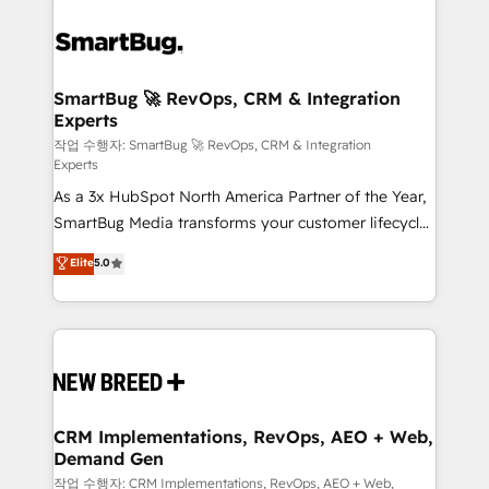
SmartBug 🚀 RevOps, CRM & Integration
Experts
작업 수행자: SmartBug 🚀 RevOps, CRM & Integration
Experts
As a 3x HubSpot North America Partner of the Year,
SmartBug Media transforms your customer lifecycle
into a revenue engine. Our unified ecosystem
Elite
5.0
includes specialized divisions Globalia (AI &
Software) and Point Success Media (Paid Media),
making this the official home for all three brands. 🔄
Implementation & Integration - Seamless migrations
and system integrations powered by Globalia’s
technical development team. - 19 HubSpot-certified
trainers to drive platform adoption. 📈 Revenue
CRM Implementations, RevOps, AEO + Web,
Demand Gen
Generation - Full-funnel marketing and high-
performance advertising via Point Success Media. -
작업 수행자: CRM Implementations, RevOps, AEO + Web,