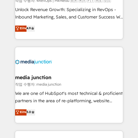
작업 수행자: 4RevOps | Mkt4edu 🇧🇷 🇲🇽 🇵🇹 🇦🇪 🇺🇸
Unlock Revenue Growth: Specializing in RevOps -
Inbound Marketing, Sales, and Customer Success We
specialize in driving revenue growth for companies
Elite
4.9
across industries through tailored marketing, sales,
and customer success strategies, utilizing RevOps
methodologies. As Latin America's largest HubSpot
partner and a global leader in education market, we
offer unparalleled insights. Operating in five
countries—Brazil, UAE (Abu Dhabi/Dubai/Sharjah),
Mexico, USA, and Portugal—we've executed over a
media junction
hundred successful operations. Our approach,
작업 수행자: media junction
rooted in RevOps principles, integrates analysis,
We are one of HubSpot's most technical & proficient
training, planning, and qualification. Leveraging
partners in the area of re-platforming, website
technology, data analytics, CRM optimization, and
design & development. We specialize in multi-hub
Elite
5.0
inbound marketing tactics, we focus on
implementations for mid-market & enterprise
understanding, nurturing, and converting leads.
companies. We are woman-owned, powered by
Partner with us to unlock your business's full
coffee, and we ❤️ dogs. We produce award-winning
potential and achieve sustained growth in today's
work for our clients. 🏆2023 Technical Expertise