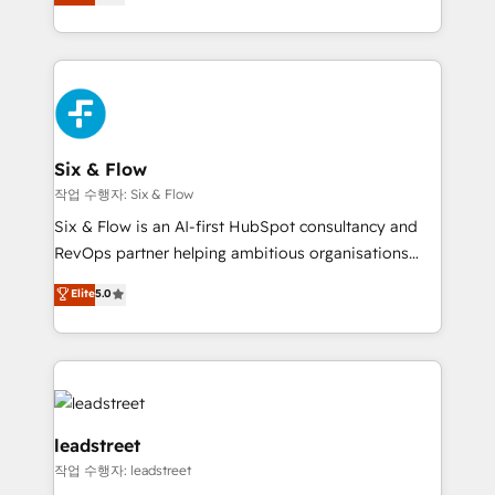
Marketing, Sales, Service, CMS and Operations Hub,
working with mid-market and enterprise
so selling and actually engaging with your customers
organisations, global organisations and those with
feels easy and pain-free. We are a top ranked
complex use cases 🏆 CRM Implementation,
HubSpot Elite Partner, winner of Rookie of the Year
Platform Enablement, Custom Integration and
and Customer First Awards, 4.9/5 rating in HubSpot
Onboarding Accredited 🔐 ISO27001 & ISO9001
Reviews and 4.9/5 rating in Clutch Reviews. Digifianz
Certified
helps the following industries: logistics & 3PL, home
Six & Flow
improvement & construction, branding and
작업 수행자: Six & Flow
commercialization, real estate, health, education,
Six & Flow is an AI-first HubSpot consultancy and
SaaS, Software Dev & IT and consulting, make the
RevOps partner helping ambitious organisations
most out of their HubSpot experience operating in
grow with clarity, confidence, and intelligence.
Elite
5.0
the United States, EU, UAE, Mexico and Latin
Operating across the UK, Netherlands, Ireland, and
America. From casual user to super fan: make
Canada, we’ve delivered thousands of successful
HubSpot an experience you LOVE!
HubSpot projects for mid-market and enterprise
clients worldwide, with over 10 years experience. We
combine HubSpot, data, and AI to design connected
go-to-market systems that align people, process,
leadstreet
and technology for predictable, scalable revenue
작업 수행자: leadstreet
growth. Our expertise spans RevOps, CRM and data