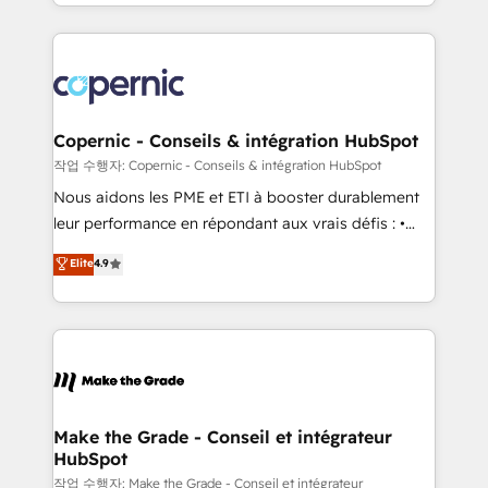
HubSpot into a genuine growth engine. Named
approach works best for companies that are done
HubSpot's Global Partner of the Year in 2024,
with outsourcing and ready to build something that
consistently ranked among their top 5 partners
lasts. So if you're ready to become the most trusted
worldwide, and with over 15 years in the ecosystem,
voice in your market, let’s talk.
Huble has built a track record that speaks for itself.
One company, one operating model, delivering
Copernic - Conseils & intégration HubSpot
across offices and consulting teams in the UK, USA,
작업 수행자: Copernic - Conseils & intégration HubSpot
Canada, Germany, France, Belgium, Singapore, and
Nous aidons les PME et ETI à booster durablement
South Africa. Certified compliant with ISO/IEC
leur performance en répondant aux vrais défis : •
27001:2022 and ISO 9001:2015 across all seven
Intégration de HubSpot avec d’autres outils (ERP,
Elite
4.9
international offices and 175+ employees.
téléphonie, etc.) • Alignement des équipes grâce à un
outil et des données partagées • Amélioration de la
collecte et de l’analyse des données pour des
décisions éclairées • Optimisation de l’efficacité et
de la productivité des équipes Notre équipe de 30
consultants certifiés HubSpot aborde chaque projet
avec un engagement total, alignant processus
Make the Grade - Conseil et intégrateur
HubSpot
métiers et technologie, et guidant vos équipes à
travers le changement, tout en centrant vos objectifs
작업 수행자: Make the Grade - Conseil et intégrateur