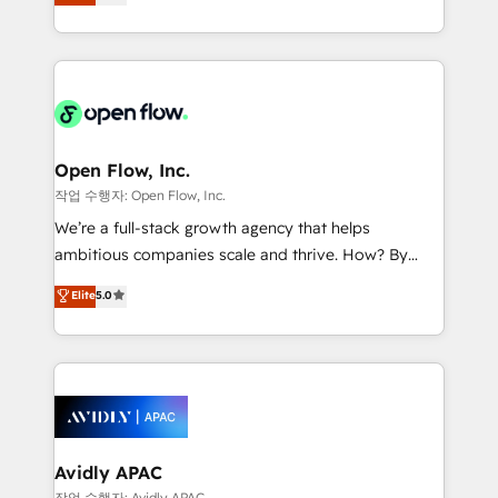
and enterprise customers. We ensure that your sales,
collective good of the company and its clientele, and
service and marketing department operates in the
dedicated to breaking the mold from the agency of
most effective way, while at the same time
the past into the consultancy of the future. Great
leveraging your commercial data for a fully
things are happening.
integrated buyers journey. Elixir is located in
Brussels, Munich "München", Cologne "Köln", Paris
and Amsterdam. Elixir is a first mover and leader
Open Flow, Inc.
when it comes to HubSpot sales and service
작업 수행자: Open Flow, Inc.
implementations, highly renowned for our business
We’re a full-stack growth agency that helps
acumen, process (re-)design experience and a
ambitious companies scale and thrive. How? By
massive amount of success stories in this area. We
upgrading and streamlining every single revenue-
Elite
5.0
integrate HubSpot with complex solutions like SAP,
generating aspect of your business. We’re proud
MicroSoft, custom solutions,... Our company also has
HubSpot Elite Solutions Partners and devout CRM
strong experience with HubSpot CRM extension,
nerds who can harness HubSpot’s custom digital
mobile apps for Field Service Management and
tools to improve each touchpoint of your customer
Retail execution, CPQ, customer portals and
experience. Working hand-in-hand with your team,
HubSpot CMS developments. And we're champions
we’ll assemble a RevOps machine that drives more
when it comes to complex data migrations.
traffic, generates better leads and crushes your
Avidly APAC
revenue goals. We've worked with thousands of
작업 수행자: Avidly APAC