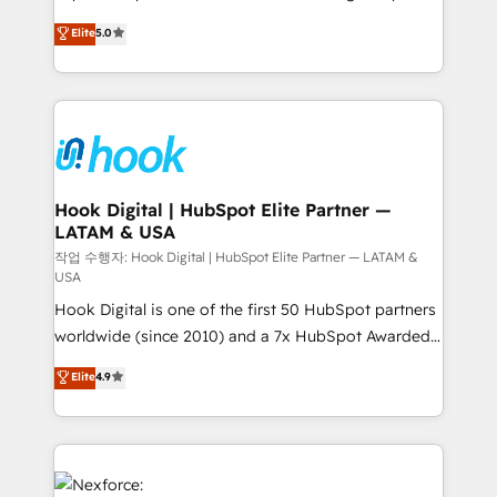
constraints. By the Numbers 🏆 Top 1% of all
achieve real growth. We specialize in delivering
Elite
5.0
HubSpot partners 🔄 Top 5% globally in client
tailored solutions that drive results by leveraging
retention 📅 8+ years of consistent results since 2017
HubSpot’s platform and data to fuel success.
Who We Serve Revenue teams, marketing leaders,
Technical Solutions: - HubSpot Technical Consulting -
and sales ops at mid-market companies ready to
HubSpot CRM Implementation - HubSpot
move beyond spreadsheets into unified systems
Onboarding - Data Migration & Integrations -
that drive real business results.
Technical Audit & Optimization Strategic Solutions: -
Revenue Operations - Inbound Marketing -
Hook Digital | HubSpot Elite Partner —
LATAM & USA
Outbound Marketing - HubSpot CMS Website
Design & Development We empower our clients to
작업 수행자: Hook Digital | HubSpot Elite Partner — LATAM &
USA
reach their full potential by providing transparent,
Hook Digital is one of the first 50 HubSpot partners
relationship-driven support. With over 300 HubSpot
worldwide (since 2010) and a 7x HubSpot Awarded
certifications and accreditations, we deliver both the
Elite Partner. With 500+ projects across the U.S.,
technical know-how and strategic guidance you
Elite
4.9
Brazil, and LATAM, we combine global expertise with
need to succeed.
regional experience. Today, we are Brazil’s largest
HubSpot Elite Partner—trusted by companies across
the Americas to scale smarter. ⚙️ CRM
Implementation & Migration Onboarding across all