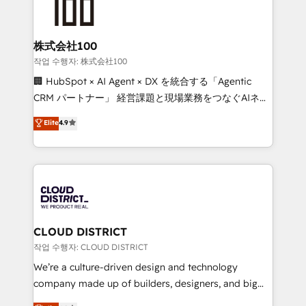
500+ HubSpot implementations, building end-to-
end solutions that integrate CRM, AI automation,
inbound and loop marketing, content, and digital
株式会社100
creativity. Our multicultural team works in Spanish,
작업 수행자: 株式会社100
Portuguese, and English to design scalable strategies
🏢 HubSpot × AI Agent × DX を統合する「Agentic
that drive measurable growth. 🌎 Highlights: • 10+
CRM パートナー」 経営課題と現場業務をつなぐAIネイ
years as a HubSpot partner. • 2023 Impact Awards:
ティブ・エージェンシーとして、HubSpot Eliteの実装
Elite
4.9
Platform Migration Excellence. • Top 3 Partner of the
力で顧客フロント業務を再設計します。 💡 100inc は何
Year LATAM 2022, 2023, 2024, 2025. • Partner of the
をする会社か？ HubSpotを共通基盤に、AIエージェン
Year 2024. • Organizer of Aliados.ai (AI, marketing &
トを組み込んだ顧客フロント業務（マーケティング・営
tech global congress). 👉 Ready to scale your
業・CS）を組織全体で設計・実装する日本のAIネイテ
business with HubSpot? Let Cebra’s experts help
ィブ・エージェンシーです。事業部・グループ会社・部
you grow faster, smarter, and with impact.
門が分立する組織で、データと業務プロセスのサイロ化
を、CRMを軸とした全社共通基盤に再構築します。意
CLOUD DISTRICT
思決定者・PMO・現場担当者に並走します。 1️⃣
작업 수행자: CLOUD DISTRICT
HubSpot導入・活用支援 顧客データの一元化から、
We’re a culture-driven design and technology
GTMの見える化・自動化まで。全Hub統合運用、デー
company made up of builders, designers, and big
タ品質設計、グループ横断のCRM統合に対応します。
thinkers. We blend strategy, design, and