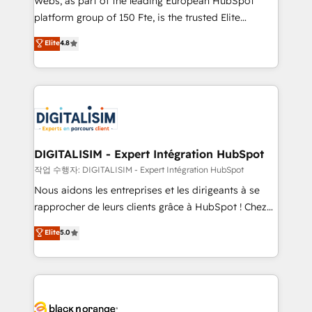
Webs, as part of the leading European HubSpot
HubSpot Why us? - SIX HubSpot Accreditations -
platform group of 150 Fte, is the trusted Elite
awarded by HubSpot after a rigorous process for
HubSpot CRM Partner offering you a roadmap on
Elite
4.8
CRM, Solutions Architecture, Onboarding , Data
maximizing EBITDA and achieving Commercial
Migration, Custom Integration & Platform
Excellence. With our targeted processes, we
Enablement -Onboarded over 500 businesses to
strengthen your digital transformation and minimize
HubSpot -Top 1% of partners worldwide -In-house
costs. As HubSpot's Advanced Accredited CRM
team of 25+ experts Contact us today to help you
Implementation partner, we provide expertise to
get more from your investment in HubSpot.
drive your business forward. Since 2015 we are fully
www.bbdboom.com
dedicated to HubSpot and with an experienced
DIGITALISIM - Expert Intégration HubSpot
team (50+), we work with reputable companies in
작업 수행자: DIGITALISIM - Expert Intégration HubSpot
B2B sectors such as manufacturing, SaaS and
Nous aidons les entreprises et les dirigeants à se
business services. We prepare a customized
rapprocher de leurs clients grâce à HubSpot ! Chez
business case that demonstrates the value and
DIGITALISIM, nous avons l'intime conviction que la
Elite
5.0
impact of your digital transformation, including a
réussite des entreprises passe par l’innovation web,
detailed financial rationale with a focus on ROI and
le marketing digital, et la relation client ! C'est
TCO. As a trusted extension of your team, we
pourquoi, nos experts sont à la fois capables de
believe in the power of partnership. Together, we
gérer votre projet de création de site internet, votre
embark on a transformational journey that sets your
référencement, votre stratégie digitale et le pilotage