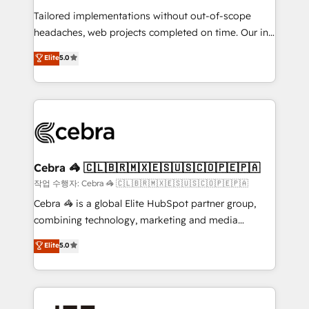
for better adoption. 🔹 Custom Solutions: Build
Tailored implementations without out-of-scope
tailored apps, workflows, and configurations. We are
headaches, web projects completed on time. Our in-
SOC 2 Type II and ISO 27001 certified, reinforcing
house team of certified CRM architects, experts,
our commitment to data security and compliance. At
Elite
5.0
developers, designers, and marketers handles all
OneMetric, we help revenue teams focus on the
aspects of your HubSpot. ✨ 400+ global clients ✨
OneMetric that matters most: revenue.
100+ seamless migrations from 15+ different CRMs
✨ 100,000+ hours in HubSpot projects, 75+ full Hub
implementations, and 5,000+ pages ✨ CS: Clients
generating 7-digit MRR from inbound campaigns ✨
CS: 245% organic growth & +751% new visitors for a
Cebra 🦓 🇨🇱🇧🇷🇲🇽🇪🇸🇺🇸🇨🇴🇵🇪🇵🇦
full-funnel HubSpot project ✨ CS: 415% conversion
작업 수행자: Cebra 🦓 🇨🇱🇧🇷🇲🇽🇪🇸🇺🇸🇨🇴🇵🇪🇵🇦
boost with a new HubSpot site Recognized leaders:
Cebra 🦓 is a global Elite HubSpot partner group,
🏆 HubSpot Platform Migration Impact Award 🏆
combining technology, marketing and media
Clutch HubSpot Global Leader 🏆 Finalist: HubSpot
expertise across Latin America and Southern
Elite
5.0
Inbound Campaign of the Year 🏆 Gold AVA Digital
Europe, with teams across 7 countries. Born in Chile,
Award for Best Website 🌟 Accreditations: CRM
we combine local insight with international reach to
Implementation, HubSpot Content Experience, CRM
help businesses grow through technology, creativity,
Data Migration & Custom Integration
AI and strategy. For over 12 years, we’ve delivered