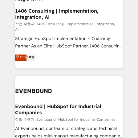
the needs of the customer. We are part of Impresoft
状整理の壁打ちなど、構想段階からお気軽にお問い合わ
Group, a group of specialized and complementary
1406 Consulting | Implementation,
せください。
Integration, AI
companies that divide their offer into 4
Competence Centers: Smart Manufacturing,
작업 수행자: 1406 Consulting | Implementation, Integration,
AI
Customer First, Enabling Technologies & Security.
Strategic HubSpot Implementation + Coaching
The synergies generated by these integrations,
Partner As an Elite HubSpot Partner, 1406 Consulting
together with the combination of talents, skills,
helps mid-market revenue teams transform how
solutions and services, have allowed the group to
Elite
5.0
they sell, market, and serve. We don't just build your
build an unrivaled offering portfolio on the market
HubSpot—we teach your team to own it, then stay
to accompany companies on their digital
to help you keep winning. What We Do ⚙️ CRM
transformation journey.
Implementations across Marketing, Sales, Service,
Data & Content 📈 Sales & Marketing Alignment +
Revenue Team Enablement 🤖 Breeze AI & Custom
Agent Creation 🔄 Custom Integrations & Data
Evenbound | HubSpot for Industrial
Companies
Migration Why 1406 We become part of your team.
Your team learns while we build. We fix what others
작업 수행자: Evenbound | HubSpot for Industrial Companies
broke. Built for mid-market reality—practical
At Evenbound, our team of strategic and technical
solutions that work with your actual headcount and
experts helps mid-market manufacturing companies