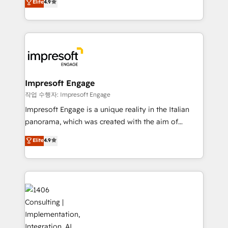
Elite
4.9
2️⃣ AIエージェント組織構築 営業・マーケティング業務
development—always fueled by curiosity—to turn
の一部をAIが自律実行する組織への移行を設計・実装。
ideas, opportunities, and challenges into meaningful
Breeze・Claude等をHubSpotと連携させ、役割定義・
experiences. To us, technology is more than just
運用ルール・成果指標まで含めて設計します。 3️⃣ 全社
code; it’s about creating things that are useful, cool,
DX × AI推進のPMO伴走支援 複数部門をまたぐDX×AI変
and—most importantly—simple. That’s why we lean
革を、構想から実装・定着までPMOとして主導。「設
into bold ideas and shape them into thoughtful
定の代行ではなく、設計の責任」を引き受け、部門横断
products and strategies that actually make a
Impresoft Engage
の統合・浸透・変革管理を実行します。 ▸ CMS戦略設
difference.
작업 수행자: Impresoft Engage
計・構築：リード獲得・CVR・SEOを前提にした情報設
Impresoft Engage is a unique reality in the Italian
計・導線設計・テンプレート設計をContent Hubで一体
panorama, which was created with the aim of
提供。 ▸ 既存CRM・MAからの移行支援：Salesforce・
putting Customer Experience at the center by
Marketo・Pardot等からの移行、カスタム設計、履歴
Elite
4.9
creating digital environments capable of integrating
データ移行と活用設計まで。 ▸ AEO対応：ChatGPT・
people, processes and data. We offer the best
Perplexity等のAI検索からの流入・引用を前提にコンテ
digital solutions on the market, ranging from CRM
ンツとサイト構造を最適化。 🏆 なぜ100incを選ぶの
processes and technologies to digital strategy, from
か？ ✓ HubSpot Eliteパートナー認定 ✓ HubSpotアワ
marketing automation to online and offline sales
ード受賞・HUGリーダー ✓ ISO27001:2022 /
processes through Customer Service Management,
ISO9001:2015 取得 ✓ 400社以上の導入実績 ✓
allowing companies to optimize processes and meet
HubSpot大百科 出版 CRM・AI活用に関するご相談、現