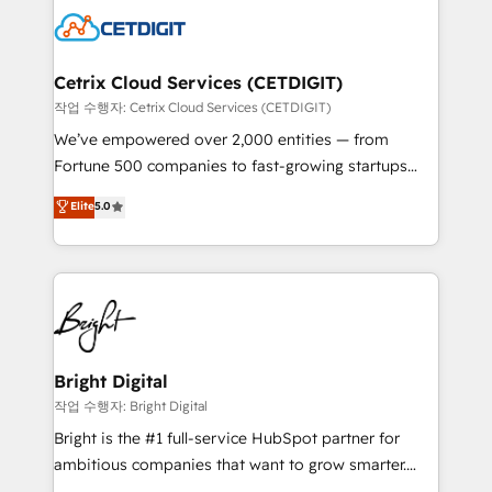
competitive market.
Impact Award 🏆2022 Technical Expertise Impact
Award 🏆2022 Platform Migration Excellence Impact
Award 🏆2020 Elite Solutions Partner 🏆2019
Cetrix Cloud Services (CETDIGIT)
Integrations HubSpot Impact Award 🏆2019
작업 수행자: Cetrix Cloud Services (CETDIGIT)
Marketing Enablement HubSpot Impact Award 🏆
We’ve empowered over 2,000 entities — from
2018 Website Design HubSpot Impact Award 🏆2017
Fortune 500 companies to fast-growing startups
Website Design HubSpot Impact Award 🏆2016
and nonprofits — to streamline operations, scale
Elite
5.0
Growth-Driven Design Agency of the Year 🏆2016
revenue, and unlock the full potential of HubSpot.
Sales Enablement HubSpot Impact Award 🏆2015
With deep technical and industry expertise, we fuse
Growth-Driven Design Agency of the Year 🏆2015
automation, integration, and AI innovation to deliver
Became the 5th Agency to reach Diamond 🏆2014
lasting impact. We specialize in: • Turnkey and end-
HubSpot COS Performance Award 🏆2014 HubSpot
to-end HubSpot implementations • Onboarding for
COS Design Award 🏆2013 HubSpot Marketplace
Sales, Service, Marketing & Content Hubs • AI voice
Provider of the Year 🏆2011 Became a HubSpot
and chat agents, predictive automation, and smart
Bright Digital
Partner 📆Founded in 1997
workflows • Salesforce + HubSpot integration •
작업 수행자: Bright Digital
RevOps and AI-driven sales enablement • Website
Bright is the #1 full-service HubSpot partner for
design and CMS development • ERP integration: SAP,
ambitious companies that want to grow smarter.
NetSuite, Microsoft Dynamics, … • Data cleansing
From HubSpot onboarding, to training, from