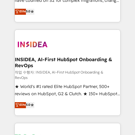
have counted on S2 for complex migrations, change
management, systems integration, and creative
Elite
5.0
solutions that deliver measurable impact and
transform brand experiences As one of the few full-
service creative agencies in the HubSpot
ecosystem, we blend strategy, technology, & award-
winning design to build scalable, globally
regionalized HubSpot websites, integrated
marketing campaigns, & RevOps frameworks that
INSIDEA, AI-First HubSpot Onboarding &
RevOps
fuel long-term success We connect the entire
customer lifecycle through seamless integrations,
작업 수행자: INSIDEA, AI-First HubSpot Onboarding &
RevOps
ensure long-term adoption with change-
★ World's #1 rated Elite HubSpot Partner, 500+
management programs, and align marketing, sales,
reviews on HubSpot, G2 & Clutch. ★ 150+ HubSpot
and service to drive sustainable growth With 6 key
Certified Experts & Trainers across the team ★
HubSpot accreditations and experience across
Elite
5.0
1,500+ implementations across five continents ★ AI-
hundreds of organizations in dozens of industries,
First, RevOps-led, Onboarding obsessed ★
there’s a good chance one of our globally integrated
Company of the Year 2024/25 INSIDEA helps
teams has worked with clients just like you Let’s
growing companies turn HubSpot into a revenue
explore whether S2 is the partner you’ve been