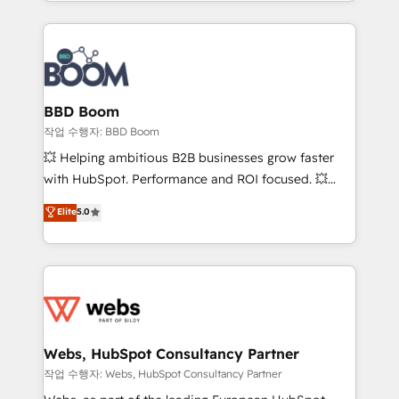
enterprise-grade campaigns, our in-house team
emailing) Informations clés : - 10 ans d'expérience -
builds scalable strategies that drive long-term
100+ intégrations CRM HubSpot réussies - 40
revenue. ⚙️ HubSpot Integration & Optimization •
experts conseil - 150 certifications HubSpot
Seamless CRM, CMS, and automation setup •
cumulées
Complex platform migrations and data cleanups •
Custom APIs and third-party integrations 📈 End-to-
BBD Boom
End Revenue Acceleration • Lifecycle marketing and
작업 수행자: BBD Boom
pipeline growth programs • Sales enablement tools
💥 Helping ambitious B2B businesses grow faster
and CRM optimization • Retention strategies with
with HubSpot. Performance and ROI focused. 💥
customer journey mapping 🏅 Elite-Level HubSpot
BBD Boom is the HubSpot partner that can help you
Elite
5.0
Execution • 750+ onboardings and 2,000+
to HubSpot Better. We work with your teams to
implementations • Deep expertise across marketing,
solve all your HubSpot challenges and improve user
sales, and service hubs • Built-in flexibility for
adoption, sales process and marketing results.
startups to global brands
Services 📚 Onboarding your team to HubSpot for
the first time 🔧 Designing and optimising your
HubSpot set-up for better results 🌐 Website design
and build using HubSpot 🔌 Integrating HubSpot
Webs, HubSpot Consultancy Partner
with other systems 🎓 Training your teams to be
작업 수행자: Webs, HubSpot Consultancy Partner
HubSpot pros 📊 Lead generation services using