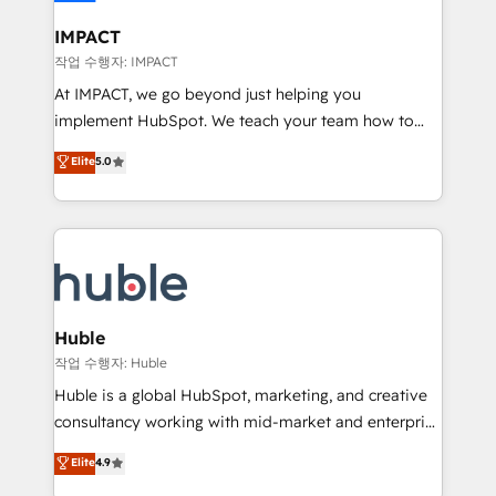
Click "Contact Business" ⬅️ to access 150+ Kickstart
Integration templates that put HubSpot in the center
IMPACT
of your tech stack, syncing... 🛍️ Shopify or
작업 수행자: IMPACT
WooCommerce 💲 Stripe or Paypal 💰 Sage or
At IMPACT, we go beyond just helping you
Netsuite 🤖 Google or Microsoft ✍️ DocuSign or
implement HubSpot. We teach your team how to
PandaDoc 🌐 Avalara or Quaderno HubSnacks holds
master it. As the creators of the Endless Customers
Elite
5.0
the rare Advanced "Custom Integrations"
System™ (the next evolution of They Ask, You
Accreditation, securely sync data across... 🔄 any
Answer), we’re the only HubSpot partner built
apps, in any direction. Stuck on your old CRM..?
entirely around coaching and training. That means
Migrate | seamlessly off your old CRM onto a clean
we don’t do the work for you; we help you build the
new HubSpot portal with Advanced Website and
skills, processes, and internal team you need to
CRM Migrations using our in-house "HubScrub" Tool.
attract the right buyers, close deals faster, and grow
without outside dependencies. You’ll learn how to: •
Huble
Set up, audit, and organize your HubSpot portal •
작업 수행자: Huble
Get your sales team fully using HubSpot • Track
Huble is a global HubSpot, marketing, and creative
pipeline and revenue across the entire buyer journey
consultancy working with mid-market and enterprise
• Build an in-house marketing team that drives
businesses. We go beyond implementation, shaping
Elite
4.9
growth • Create content and videos that attract
the strategy, processes, and teams that turn
buyers • Use AI to scale smarter Our coaching-led