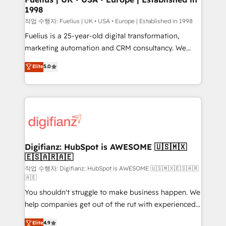
1998
HubSpot and vetted by the CCS, which means we
can support public sector companies as well the
작업 수행자: Fuelius | UK • USA • Europe | Established in 1998
other ones listed in our profile. Our services: -
Fuelius is a 25-year-old digital transformation,
HubSpot implementation - HubSpot CMS website
marketing automation and CRM consultancy. We
build We can do lots of things. But everything we do
enable mid-market and enterprise clients to
Elite
5.0
is there for you to: - Grow revenue, and run your
maximise their return from digital and fuel their
business more efficiently - Build stronger
growth. We modernise platforms, streamline
relationships with customers - Make better
operations that are causing inefficiencies, improve
decisions with data - Find a new voice and reach
customer experiences, integrate systems, and
more people - Get the most out of your HubSpot
supercharge revenue operations Key services: • CRM
investment
Implementation • Systems Integration • Digital
Transformation / Web Development • RevOps &
Digifianz: HubSpot is AWESOME 🇺🇸🇲🇽
🇪🇸🇦🇷🇦🇪
Sales Consulting • Marketing Automation What
makes us different? 🚀 Top 0.5% of global HubSpot
작업 수행자: Digifianz: HubSpot is AWESOME 🇺🇸🇲🇽🇪🇸🇦🇷
🇦🇪
agencies ⚙️ The strongest technical ability and
You shouldn't struggle to make business happen. We
integration capabilities 💼 Consultative, long-term
help companies get out of the rut with experienced,
partners who will embed ourselves into your
process-oriented teams implementing HubSpot
business, processes and systems 🏢 We specialise in
Elite
4.9