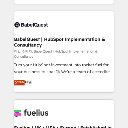
Migration Excellence HubSpot Impact Award -
implementation, reports, workflows, and team
Platform Excellence 40+ full-time HubSpot
training • CRM migration from Salesforce, Pipedrive,
professionals. 100s of certifications and
Dynamics and others • Technical projects including
accreditations with HubSpot.
custom API integrations • AI governance for
HubSpot-centred operations A little about us: •
Boutique 'Elite' team of 12 • 150+ clients across Sales
BabelQuest | HubSpot Implementation &
Consultancy
Hub, Marketing Hub, Service Hub, Data Hub and
CMS • ISO/IEC 27001:2022, ISO 9001:2015, and ISO
작업 수행자: BabelQuest | HubSpot Implementation &
Consultancy
42001:2023 certified - the AI management standard •
Turn your HubSpot investment into rocket fuel for
GuardHub: our AI governance framework, built on
your business to soar 🚀 We’re a team of accredited
ISO 42001 Ready for the next step? Click the 👈
HubSpot experts ready to help you. We can
'𝗖𝗼𝗻𝘁𝗮𝗰𝘁 𝗯𝘂𝘀𝗶𝗻𝗲𝘀𝘀' button to get in touch (𝘸𝘦'𝘳𝘦
Elite
4.9
implement the platform into complex business
𝘴𝘶𝘱𝘦𝘳 𝘳𝘦𝘴𝘱𝘰𝘯𝘴𝘪𝘷𝘦)
environments, optimise what you've got and make
sure you can actually use it, build your website in
HubSpot or create an inbound marketing strategy
for you and execute it on HubSpot. We are on the
G-Cloud 14 CCS (Crown Commercial Service)
framework, meaning we've been accredited by
Fuelius | UK • USA • Europe | Established in