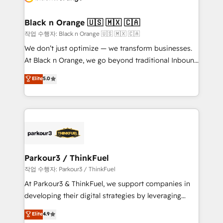
business up for long-term success. Unlock your
et l'intégration d'HubSpot ! Les grandes phases d'un
business. If not now, when?
projet HubSpot avec DIGITALISIM : 🧽 Nettoyage,
Black n Orange 🇺🇸 🇲🇽 🇨🇦
migration et intégration des bases de données. 🚀
작업 수행자: Black n Orange 🇺🇸 🇲🇽 🇨🇦
Développement des interfaces avec vos logiciels
We don’t just optimize — we transform businesses.
métiers ⚙️ Configuration de la plateforme HubSpot
At Black n Orange, we go beyond traditional Inbound
📈 Configuration de rapports et tableaux de bord 🤝
Marketing with our exclusive methodologies:
Elite
5.0
Book Process & Guidelines utilisateurs 🎓
BOOMS and BOOST. Together, they form a powerful
Formations des utilisateurs
combination that has driven success for over 800
businesses worldwide. As Elite HubSpot Partners, we
specialize in crafting high-performance growth
strategies that integrate data-driven marketing,
automation, and revenue intelligence to help
companies scale faster and smarter. 🔹 BOOMS:
Parkour3 / ThinkFuel
Demand generation for all your buyers With BOOMS,
작업 수행자: Parkour3 / ThinkFuel
you invest in 100% of your buyers, accelerating your
At Parkour3 & ThinkFuel, we support companies in
growth and positioning yourself as an undisputed
developing their digital strategies by leveraging
leader. 🔹 BOOST: Optimize your digital
technologies and automating their marketing and
Elite
4.9
transformation process A methodology designed to
sales processes to generate growth. Our offer spans