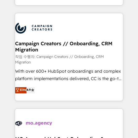
implement HubSpot effectively and optimize your
from Strategy to Operations. We specialize in CRM
digital processes. 🔹 Trusted by Industry Leaders
onboarding and implementation, web design, sales
With an average rating of 4.9/5 and a proven track
& marketing automation, and digital marketing. With
record of business transformation, our growth-first
extensive experience working with tech companies
approach has helped brands dominate their
and manufacturers since 2002, we are committed to
markets.
empowering our clients and developing their
Campaign Creators // Onboarding, CRM
Migration
autonomy. Get to grips with HubSpot through
guided implementation and seamless integration of
작업 수행자: Campaign Creators // Onboarding, CRM
Migration
the CRM platform into your digital ecosystem. Would
With over 600+ HubSpot onboardings and complex
you like support in deploying your inbound
platform implementations delivered, CC is the go-to
marketing strategy? We'll provide support tailored
Elite Solutions Partner for businesses ready to
to your needs and sales objectives. With 125+
Elite
4.9
migrate, replatform, and scale smarter. We specialize
certifications, we are part of the most certified
in high-impact CRM and CMS migrations and
Canadian agencies, and we both hold Onboarding
onboarding from platforms like Salesforce, NetSuite,
Accreditations. Based in Canada (coast to coast), our
Zoho, Pardot, Marketo, Microsoft Dynamics, Wix,
services are offered in both English & French.
WordPress and legacy CRMs, turning fragmented
systems into unified, growth-ready HubSpot
architectures that accelerate revenue operations and