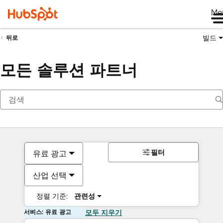
Me
빌드
뒤로
모든 솔루션 파트너
필터
유료 광고
산업 선택
정렬 기준:
관련성
서비스: 유료 광고
모두 지우기