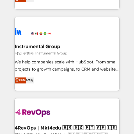
growing tech-enabler & facilitator, MakeWebBetter,
implementations than any other Partner 💻 -
hands you the blend of HubSpot expertise &
Migrations: We convert Salesforce addicts to
eminent solutions & integrations. Trust us to
HubSpot evangelists 🧡 Don't hire a marketing
streamline your HubSpot experience. 🚀HubSpot
agency for an Ops problem. Don't hire a technical
Elite Partners with 10+ years of HubSpot experience
agency for a growth problem. Hire a partner built to
🤝HubSpot Premier Integration partner 🤝Google
solve both.
Premier Partner 2023 🌟5 HubSpot Accreditations 🌟
Instrumental Group
Won HubSpot Theme Challenge 2021 🌟INBOUND’19
작업 수행자: Instrumental Group
HubSpot Rising Star Why us? Harnessing the full
We help companies scale with HubSpot. From small
potential of the powerful HubSpot CRM. ✔️A team of
projects to growth campaigns, to CRM and websites.
HubSpot experts backed by over 10+ years of
Hire an agency that's experienced in every inch of
Elite
4.9
HubSpot experience ✔️Flexible pricing models —
HubSpot and willing to work hand-in-hand with your
Hourly-fee (assigned one Dedicated HubSpot
team to simplify the complex and build a better
Admin); Monthly-fee (HubSpot Admin + Project
experience for your team and customers.
Manager); and Fixed Project Cost (as per
requirement). ✔️Helped over 25,000+ customers so
far with our HubSpot solutions. ✔️Bespoke apps &
on-demand bundle services. Connect with us today!
4RevOps | Mkt4edu 🇧🇷 🇲🇽 🇵🇹 🇦🇪 🇺🇸