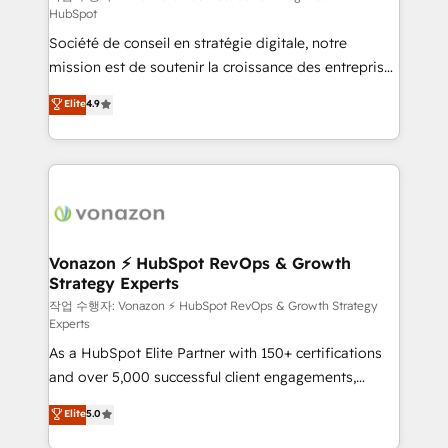
HubSpot
d’entreprise. Grâce à une méthodologie éprouvée
Société de conseil en stratégie digitale, notre
auprès de plus de 400 clients, nous comprenons
mission est de soutenir la croissance des entreprises
rapidement vos enjeux et intégrons parfaitement
B2B à travers l’acquisition de nouveaux clients,
HubSpot dans votre organisation. Pour toute
Elite
4.9
l'intégration CRM et le développement des revenus
question technique ou besoin de structuration de
auprès de vos comptes existants. En France et à
votre projet HubSpot, contactez notre équipe pour
l'international, nous travaillons avec des ETI
un échange dédié.
ambitieuses, des grands groupes voulant aller au-
delà d’une simple transformation digitale et des
startups florissantes. Nos 3 grandes expertises sont :
➤ L’intégration de CRM et de méthodologie RevOps
Vonazon ⚡ HubSpot RevOps & Growth
Strategy Experts
pour aligner les équipes marketing, commerciales et
support client (data migration, synchronisation API,
작업 수행자: Vonazon ⚡ HubSpot RevOps & Growth Strategy
Experts
audit et maintenance) ➤ La création de sites internet
As a HubSpot Elite Partner with 150+ certifications
de conversion qui transforment les visiteurs en
and over 5,000 successful client engagements,
opportunités d'affaires ➤ La mise en place de
Vonazon turns marketing complexity into
stratégies d'acquisition marketing (SEO, SEA,
Elite
5.0
measurable, scalable growth. From onboarding to
inbound, automatisation marketing, ABM, IA,