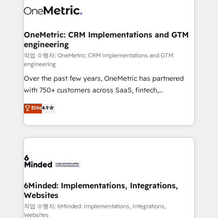
Iberia (Spain & Portugal), we combine human insight
with intelligent automation to drive sustainable
growth. Our multidisciplinary team designs solutions
OneMetric: CRM Implementations and GTM
engineering
that simplify complexity, boost performance, and
turn innovation into real impact. 🌍 Highlights •
작업 수행자: OneMetric: CRM Implementations and GTM
engineering
HubSpot Partner since 2012 • 2022 EMEA Impact
Over the past few years, OneMetric has partnered
Award: Best Integration • 150+ successful HubSpot
with 750+ customers across SaaS, fintech,
projects • Clients in 30+ industries • Proprietary
healthcare, real estate, and other industries. With
technology for integrations • Multilingual team:
Elite
4.9
150+ HubSpot-certified experts, we deliver scalable
English, Spanish, Portuguese & Italian 👉 Grow
solutions to complex GTM and RevOps challenges.
smarter with AI and HubSpot.
Our Expertise 🔹 Onboarding & Implementation:
Accredited HubSpot Partner, ensuring smooth setup
tailored to your GTM motion. 🔹 Migrations: Move
from other CRMs to HubSpot without data loss or
downtime. 🔹 RevOps Strategy: Align teams,
6Minded: Implementations, Integrations,
Websites
processes, and data to drive revenue efficiency. 🔹
Integrations: Connect HubSpot with your tech stack
작업 수행자: 6Minded: Implementations, Integrations,
Websites