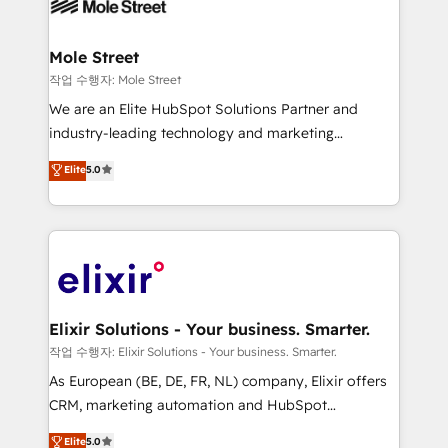
workflows; automation agents; process optimization
inside HubSpot. 🏆 Industry Experience: 🏥
Healthcare: HIPAA implementations; secure data
Mole Street
workflows 💼 Financial Services: compliant
작업 수행자: Mole Street
workflows; audit-ready reporting ⚖️ Legal: client
We are an Elite HubSpot Solutions Partner and
intake; pipeline and document workflows 🛒 E-
industry-leading technology and marketing
Commerce: Shopify, WooCommerce; lifecycle and
consultancy. Our focus is on enterprise and mid-
Elite
5.0
revenue automation 🏢 Real Estate: deal pipelines;
market B2B companies globally that want a strategic
portfolio and lifecycle management 🏭
approach to execute their goals through creative
Manufacturing: ERP integrations; operational
applications of our solutions; Technical HubSpot
alignment 🛡️ Compliance & Data Considerations:
Consulting, Content Marketing, Growth-Driven
HIPAA-aware; CASL-compliant; GDPR-ready
Design, Migrations + Integrations. Mole Street’s
implementations where required 💡 Why 500+
mission is empowering others to realize their
Clients Choose Us: Elite Partner; technical, fast, and
greatness, which is achieved through creating
Elixir Solutions - Your business. Smarter.
built to scale.
absolute clarity, derived from a well-defined
작업 수행자: Elixir Solutions - Your business. Smarter.
strategy, executed well, and reported on with clear
As European (BE, DE, FR, NL) company, Elixir offers
results. The culture is driven by core values; Joy, Grit,
CRM, marketing automation and HubSpot
Accountability, Curiosity, Authenticity, Growth
integration products and services to mid-market
Elite
5.0
Mindedness, and Clarity. We are driven to win for the