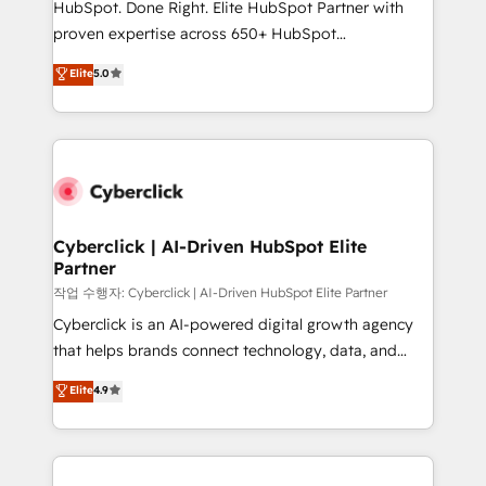
HubSpot. Done Right. Elite HubSpot Partner with
architecture, AI enablement, and strategic marketing,
proven expertise across 650+ HubSpot
delivered through our proprietary FLAIR framework
implementations. With 12+ years of HubSpot
for responsible AI adoption. As a HubSpot Elite
Elite
5.0
experience, we help you use the HubSpot platform
Partner and ISO 27001:2022 certified consultancy,
to its fullest capacity, improve your current HubSpot
we blend strategy, creativity, and technology to help
website, or build your new one.
organisations scale smarter and grow stronger.
Cyberclick | AI-Driven HubSpot Elite
Partner
작업 수행자: Cyberclick | AI-Driven HubSpot Elite Partner
Cyberclick is an AI-powered digital growth agency
that helps brands connect technology, data, and
creativity to achieve measurable results. Founded in
Elite
4.9
Barcelona and operating across Spain, LATAM, and
the UK, we support global companies in building
smarter marketing, sales, and customer success
strategies. As the only HubSpot Elite Partner in