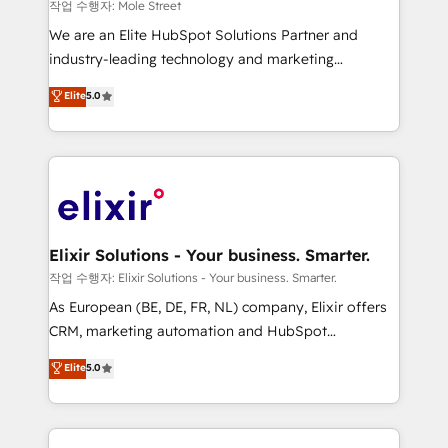
workflows 💼 Financial Services: compliant
작업 수행자: Mole Street
workflows; audit-ready reporting ⚖️ Legal: client
We are an Elite HubSpot Solutions Partner and
intake; pipeline and document workflows 🛒 E-
industry-leading technology and marketing
Commerce: Shopify, WooCommerce; lifecycle and
consultancy. Our focus is on enterprise and mid-
Elite
5.0
revenue automation 🏢 Real Estate: deal pipelines;
market B2B companies globally that want a strategic
portfolio and lifecycle management 🏭
approach to execute their goals through creative
Manufacturing: ERP integrations; operational
applications of our solutions; Technical HubSpot
alignment 🛡️ Compliance & Data Considerations:
Consulting, Content Marketing, Growth-Driven
HIPAA-aware; CASL-compliant; GDPR-ready
Design, Migrations + Integrations. Mole Street’s
implementations where required 💡 Why 500+
mission is empowering others to realize their
Clients Choose Us: Elite Partner; technical, fast, and
greatness, which is achieved through creating
Elixir Solutions - Your business. Smarter.
built to scale.
absolute clarity, derived from a well-defined
작업 수행자: Elixir Solutions - Your business. Smarter.
strategy, executed well, and reported on with clear
As European (BE, DE, FR, NL) company, Elixir offers
results. The culture is driven by core values; Joy, Grit,
CRM, marketing automation and HubSpot
Accountability, Curiosity, Authenticity, Growth
integration products and services to mid-market
Elite
5.0
Mindedness, and Clarity. We are driven to win for the
and enterprise customers. We ensure that your sales,
collective good of the company and its clientele, and
service and marketing department operates in the
dedicated to breaking the mold from the agency of
most effective way, while at the same time
the past into the consultancy of the future. Great