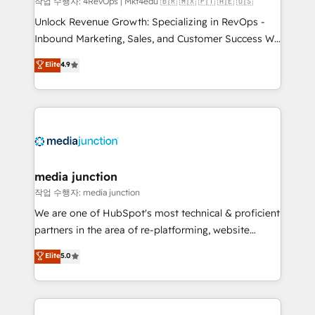
작업 수행자: 4RevOps | Mkt4edu 🇧🇷 🇲🇽 🇵🇹 🇦🇪 🇺🇸
Unlock Revenue Growth: Specializing in RevOps -
Inbound Marketing, Sales, and Customer Success We
specialize in driving revenue growth for companies
Elite
4.9
across industries through tailored marketing, sales,
and customer success strategies, utilizing RevOps
methodologies. As Latin America's largest HubSpot
partner and a global leader in education market, we
offer unparalleled insights. Operating in five
countries—Brazil, UAE (Abu Dhabi/Dubai/Sharjah),
Mexico, USA, and Portugal—we've executed over a
media junction
hundred successful operations. Our approach,
작업 수행자: media junction
rooted in RevOps principles, integrates analysis,
We are one of HubSpot's most technical & proficient
training, planning, and qualification. Leveraging
partners in the area of re-platforming, website
technology, data analytics, CRM optimization, and
design & development. We specialize in multi-hub
Elite
5.0
inbound marketing tactics, we focus on
implementations for mid-market & enterprise
understanding, nurturing, and converting leads.
companies. We are woman-owned, powered by
Partner with us to unlock your business's full
coffee, and we ❤️ dogs. We produce award-winning
potential and achieve sustained growth in today's
work for our clients. 🏆2023 Technical Expertise