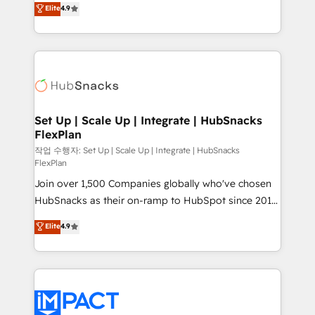
Elite
4.9
and CRM migration from any platform •
developing a new website to lead generation and
Client/member portals built on HubSpot • Custom
digital marketing; we do it all (and with great
and complex integrations: SAM.gov, GovWin,
results)! In short, our services include: - HubSpot
QuickBooks, PandaDoc, ClickUp, Shopify, Mapsly,
consultancy: onboarding, training, data migration -
WooCommerce, BuilderTrend, and more Experience
HubSpot development: websites, custom modules,
the difference — reach out to see how AI + HubSpot
integrations - Marketing & sales solutions: digital
can transform your business.
marketing, advertising, campaigns, content and
Set Up | Scale Up | Integrate | HubSnacks
FlexPlan
design We connect people, data and technology to
improve customer experiences. With our bright
작업 수행자: Set Up | Scale Up | Integrate | HubSnacks
FlexPlan
people, exciting ideas and can-do mentality, we
Join over 1,500 Companies globally who've chosen
ensure revenue growth on a daily basis. So tell us
HubSnacks as their on-ramp to HubSpot since 2014
your challenge; our passionate and growth driven
Simple pay-as-you-go plans that accelerate value...
team of 100+ experts is ready for you! Driving digital
Elite
4.9
1️⃣ Set Up | Onboarding New or Check-fixing existing
growth | www.brightdigital.com
HubSpot portals 2️⃣ Scale Up | 100% HubSpot Task
Execution... Global 24/7 ... All Experts 3️⃣ Integrate |
your entire Tech Stack with Custom Integrations
Slash months from your API Integration project... ⬅️