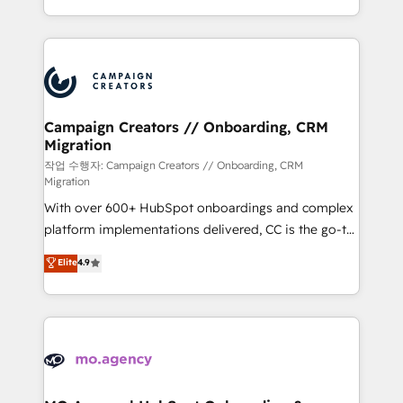
implement HubSpot effectively and optimize your
from Strategy to Operations. We specialize in CRM
digital processes. 🔹 Trusted by Industry Leaders
onboarding and implementation, web design, sales
With an average rating of 4.9/5 and a proven track
& marketing automation, and digital marketing. With
record of business transformation, our growth-first
extensive experience working with tech companies
approach has helped brands dominate their
and manufacturers since 2002, we are committed to
markets.
empowering our clients and developing their
Campaign Creators // Onboarding, CRM
Migration
autonomy. Get to grips with HubSpot through
guided implementation and seamless integration of
작업 수행자: Campaign Creators // Onboarding, CRM
Migration
the CRM platform into your digital ecosystem. Would
With over 600+ HubSpot onboardings and complex
you like support in deploying your inbound
platform implementations delivered, CC is the go-to
marketing strategy? We'll provide support tailored
Elite Solutions Partner for businesses ready to
to your needs and sales objectives. With 125+
Elite
4.9
migrate, replatform, and scale smarter. We specialize
certifications, we are part of the most certified
in high-impact CRM and CMS migrations and
Canadian agencies, and we both hold Onboarding
onboarding from platforms like Salesforce, NetSuite,
Accreditations. Based in Canada (coast to coast), our
Zoho, Pardot, Marketo, Microsoft Dynamics, Wix,
services are offered in both English & French.
WordPress and legacy CRMs, turning fragmented
systems into unified, growth-ready HubSpot
architectures that accelerate revenue operations and