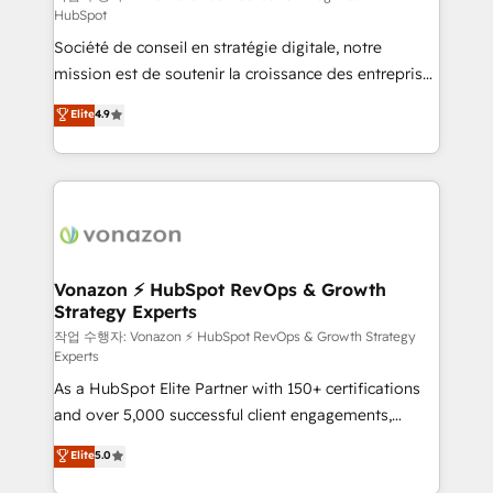
HubSpot
d’entreprise. Grâce à une méthodologie éprouvée
Société de conseil en stratégie digitale, notre
auprès de plus de 400 clients, nous comprenons
mission est de soutenir la croissance des entreprises
rapidement vos enjeux et intégrons parfaitement
B2B à travers l’acquisition de nouveaux clients,
HubSpot dans votre organisation. Pour toute
Elite
4.9
l'intégration CRM et le développement des revenus
question technique ou besoin de structuration de
auprès de vos comptes existants. En France et à
votre projet HubSpot, contactez notre équipe pour
l'international, nous travaillons avec des ETI
un échange dédié.
ambitieuses, des grands groupes voulant aller au-
delà d’une simple transformation digitale et des
startups florissantes. Nos 3 grandes expertises sont :
➤ L’intégration de CRM et de méthodologie RevOps
Vonazon ⚡ HubSpot RevOps & Growth
Strategy Experts
pour aligner les équipes marketing, commerciales et
support client (data migration, synchronisation API,
작업 수행자: Vonazon ⚡ HubSpot RevOps & Growth Strategy
Experts
audit et maintenance) ➤ La création de sites internet
As a HubSpot Elite Partner with 150+ certifications
de conversion qui transforment les visiteurs en
and over 5,000 successful client engagements,
opportunités d'affaires ➤ La mise en place de
Vonazon turns marketing complexity into
stratégies d'acquisition marketing (SEO, SEA,
Elite
5.0
measurable, scalable growth. From onboarding to
inbound, automatisation marketing, ABM, IA,