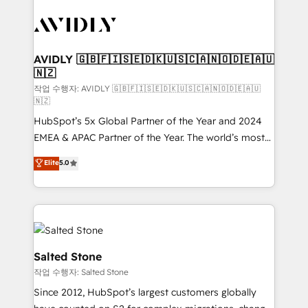
experts in marketing automation, growth, revops,
CRM and webdesign (We focus on EMEA - USA
customers).
AVIDLY 🇬🇧🇫🇮🇸🇪🇩🇰🇺🇸🇨🇦🇳🇴🇩🇪🇦🇺
🇳🇿
작업 수행자: AVIDLY 🇬🇧🇫🇮🇸🇪🇩🇰🇺🇸🇨🇦🇳🇴🇩🇪🇦🇺
🇳🇿
HubSpot’s 5x Global Partner of the Year and 2024
EMEA & APAC Partner of the Year. The world’s most
experienced and fully accredited HubSpot Solutions
Elite
5.0
Partner. 🚀 With 2,750+ HubSpot projects delivered
and 370+ specialists across EMEA, APAC and NAM,
we de-risk complex CRM programmes and
accelerate ROI across every HubSpot Hub. 🧭 From
multi-region migrations to AI-powered automation,
we turn complexity into clarity, human at global
Salted Stone
scale. 🏆 HubSpot’s CEO called us “the partner of the
작업 수행자: Salted Stone
future.” Others agree it is proof of trust built through
Since 2012, HubSpot’s largest customers globally
measurable impact.