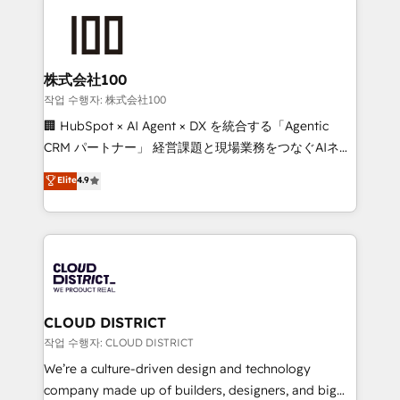
Data Migration & Custom Integration
AI and strategy. For over 12 years, we’ve delivered
500+ HubSpot implementations, building end-to-
end solutions that integrate CRM, AI automation,
inbound and loop marketing, content, and digital
株式会社100
creativity. Our multicultural team works in Spanish,
작업 수행자: 株式会社100
Portuguese, and English to design scalable strategies
🏢 HubSpot × AI Agent × DX を統合する「Agentic
that drive measurable growth. 🌎 Highlights: • 10+
CRM パートナー」 経営課題と現場業務をつなぐAIネイ
years as a HubSpot partner. • 2023 Impact Awards:
ティブ・エージェンシーとして、HubSpot Eliteの実装
Elite
4.9
Platform Migration Excellence. • Top 3 Partner of the
力で顧客フロント業務を再設計します。 💡 100inc は何
Year LATAM 2022, 2023, 2024, 2025. • Partner of the
をする会社か？ HubSpotを共通基盤に、AIエージェン
Year 2024. • Organizer of Aliados.ai (AI, marketing &
トを組み込んだ顧客フロント業務（マーケティング・営
tech global congress). 👉 Ready to scale your
業・CS）を組織全体で設計・実装する日本のAIネイテ
business with HubSpot? Let Cebra’s experts help
ィブ・エージェンシーです。事業部・グループ会社・部
you grow faster, smarter, and with impact.
門が分立する組織で、データと業務プロセスのサイロ化
を、CRMを軸とした全社共通基盤に再構築します。意
CLOUD DISTRICT
思決定者・PMO・現場担当者に並走します。 1️⃣
작업 수행자: CLOUD DISTRICT
HubSpot導入・活用支援 顧客データの一元化から、
We’re a culture-driven design and technology
GTMの見える化・自動化まで。全Hub統合運用、デー
company made up of builders, designers, and big