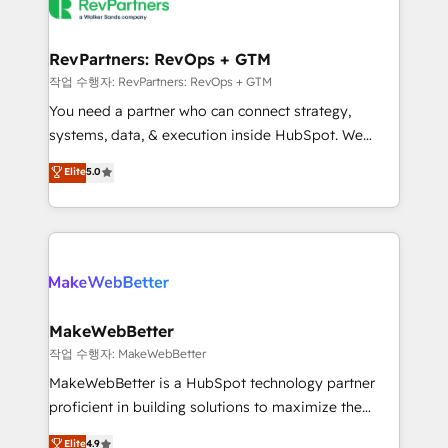
engine. We onboard your team, migrate your data,
looking for...and get your next big initiative moving!
and build AI-powered workflows that drive adoption
from week one, in your time zone. What we do ➤
RevPartners: RevOps + GTM
Onboarding: Live in weeks, with workflows built
작업 수행자: RevPartners: RevOps + GTM
around your business, not a template. ➤ Migration:
You need a partner who can connect strategy,
Move from any legacy CRM. Zero downtime, full data
systems, data, & execution inside HubSpot. We
integrity. ➤ Implementation: Configure HubSpot to
bridge the gap where most agencies fall short by
Elite
5.0
run your revenue process. Sales, marketing, and
combining GTM strategy with technical execution to
service wired together. ➤ AI and Integrations: Layer
solve the right problem with the right solution. As the
Breeze AI, custom agents, and APIs to remove
only firm in the world to hold Elite Partner
manual work. ➤ Ongoing Management: Monthly
Accreditations with both HubSpot and Clay, our
tune-ups, feature rollouts, adoption coaching. Buying
clients gain a unique advantage in CRM architecture,
HubSpot, switching to it, or reviving a stale portal?
pipeline generation, data intelligence, and go-to-
We are built for the work.
market execution. Why B2B Businesses Choose RP: -
MakeWebBetter
Secure: Soc2 compliant 🛡️ - Pricing: Implementations
작업 수행자: MakeWebBetter
starting at $1,5k 💵 - Speed: Launch in 14 days ⚡ -
MakeWebBetter is a HubSpot technology partner
Global: 75+ RPers across five continents 🌐 - Scale:
proficient in building solutions to maximize the
Largest organically grown & fastest tiering Elite
operational efficiency of HubSpot. The fastest-
Elite
4.9
HubSpot Partner 🪴 - Sales Hub: More