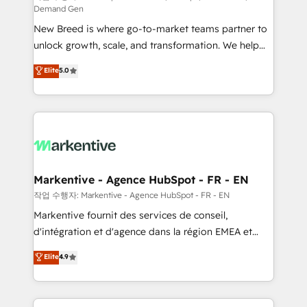
Demand Gen
Expert deployment of Breeze AI and custom agents
New Breed is where go-to-market teams partner to
to automate growth. 🏆 Elite Excellence - 8 platform
unlock growth, scale, and transformation. We help
accreditations and deep HIPAA-compliance
companies activate HubSpot’s AI-powered
expertise. - A team of 250+ experts dedicated to
Elite
5.0
customer platform and operationalize HubSpot’s
your resilient growth.
Loop Marketing framework through expert-led
services, smart agents, and purpose-built apps,
tailored to your business. Together, we unlock
results, fast. ⚙️CRM & RevOps: Align all Hubs to your
buyer journey for clean data, scalability, & reporting.
🎯Demand Gen & ABM: Drive pipeline with inbound,
Markentive - Agence HubSpot - FR - EN
ABM, AEO, SEO, & paid media. 👩‍💻Web Design:
작업 수행자: Markentive - Agence HubSpot - FR - EN
Build high-performing websites with UX, messaging,
Markentive fournit des services de conseil,
& conversion strategy that drive results. 🤖AI
d'intégration et d'agence dans la région EMEA et
Strategy: Activate Breeze Agents, configure HubSpot
North America. Avec plus de 115 experts en
Elite
4.9
AI, & maximize AEO with tailored AI services. 🧩
marketing automation, Growth, Revops, CRM et
Integrations: Extend HubSpot with custom
webdesign. Markentive is both a consulting firm, a
integrations, hosting, & maintenance.
digital agency and an integrator. With over 115