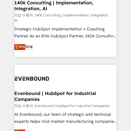
allowing companies to optimize processes and meet
1406 Consulting | Implementation,
HubSpot大百科 出版 CRM・AI活用に関するご相談、現
Integration, AI
the needs of the customer. We are part of Impresoft
状整理の壁打ちなど、構想段階からお気軽にお問い合わ
Group, a group of specialized and complementary
작업 수행자: 1406 Consulting | Implementation, Integration,
せください。
AI
companies that divide their offer into 4
Strategic HubSpot Implementation + Coaching
Competence Centers: Smart Manufacturing,
Partner As an Elite HubSpot Partner, 1406 Consulting
Customer First, Enabling Technologies & Security.
helps mid-market revenue teams transform how
The synergies generated by these integrations,
Elite
5.0
they sell, market, and serve. We don't just build your
together with the combination of talents, skills,
HubSpot—we teach your team to own it, then stay
solutions and services, have allowed the group to
to help you keep winning. What We Do ⚙️ CRM
build an unrivaled offering portfolio on the market
Implementations across Marketing, Sales, Service,
to accompany companies on their digital
Data & Content 📈 Sales & Marketing Alignment +
transformation journey.
Revenue Team Enablement 🤖 Breeze AI & Custom
Agent Creation 🔄 Custom Integrations & Data
Evenbound | HubSpot for Industrial
Companies
Migration Why 1406 We become part of your team.
Your team learns while we build. We fix what others
작업 수행자: Evenbound | HubSpot for Industrial Companies
broke. Built for mid-market reality—practical
At Evenbound, our team of strategic and technical
solutions that work with your actual headcount and
experts helps mid-market manufacturing companies
constraints. By the Numbers 🏆 Top 1% of all
achieve real growth. We specialize in delivering