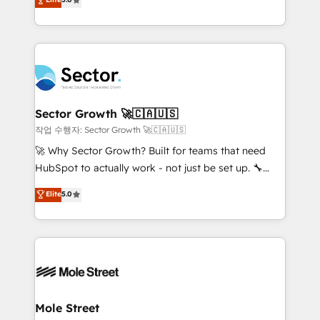
Oferecemos ainda agentes de IA especializados em
capable Agency Partners globally. We specialise in
HubSpot que automatizam tarefas executam rotinas
complex CRM migrations, implementations,
no CRM e mantêm os dados organizados, como um
integrations, custom CMS portal development,
especialista operando a plataforma 24/7. Hoje 300+
design & UX for mid to large to multi national
empresas em 13 países utilizam a Nexforce. Somos
businesses. Our teams are based in North America
a maior parceira da HubSpot na América Latina e
and APAC. We are HubSpot's top-ranked Advanced
líder no ranking global de sucesso do cliente da
Implementation Certified Partner and we contribute
Sector Growth 🚀🇨🇦🇺🇸
HubSpot.
to their advisory council. We strive to do 'good work
작업 수행자: Sector Growth 🚀🇨🇦🇺🇸
with good people' and have worked with incredible
🚀 Why Sector Growth? Built for teams that need
brands. You can see some of them on our website,
HubSpot to actually work - not just be set up. 🔧
along with plenty of case studies.
HubSpot Experts: Onboarding, migrations,
Elite
5.0
automation, and training built for adoption. ⚡ Highly
Technical Execution: ERP, EMR and Custom
Integrations; complex builds delivered in weeks, not
months. 🤖 AI Consulting & Agents: AI-powered
workflows; automation agents; process optimization
inside HubSpot. 🏆 Industry Experience: 🏥
Healthcare: HIPAA implementations; secure data
Mole Street