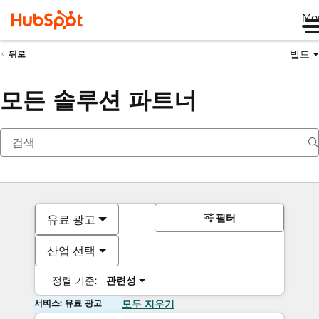
Me
빌드
뒤로
모든 솔루션 파트너
필터
유료 광고
산업 선택
정렬 기준:
관련성
서비스: 유료 광고
모두 지우기