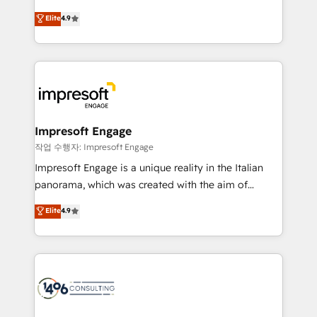
タ品質設計、グループ横断のCRM統合に対応します。
thinkers. We blend strategy, design, and
Elite
4.9
2️⃣ AIエージェント組織構築 営業・マーケティング業務
development—always fueled by curiosity—to turn
の一部をAIが自律実行する組織への移行を設計・実装。
ideas, opportunities, and challenges into meaningful
Breeze・Claude等をHubSpotと連携させ、役割定義・
experiences. To us, technology is more than just
運用ルール・成果指標まで含めて設計します。 3️⃣ 全社
code; it’s about creating things that are useful, cool,
DX × AI推進のPMO伴走支援 複数部門をまたぐDX×AI変
and—most importantly—simple. That’s why we lean
革を、構想から実装・定着までPMOとして主導。「設
into bold ideas and shape them into thoughtful
定の代行ではなく、設計の責任」を引き受け、部門横断
products and strategies that actually make a
Impresoft Engage
の統合・浸透・変革管理を実行します。 ▸ CMS戦略設
difference.
작업 수행자: Impresoft Engage
計・構築：リード獲得・CVR・SEOを前提にした情報設
Impresoft Engage is a unique reality in the Italian
計・導線設計・テンプレート設計をContent Hubで一体
panorama, which was created with the aim of
提供。 ▸ 既存CRM・MAからの移行支援：Salesforce・
putting Customer Experience at the center by
Marketo・Pardot等からの移行、カスタム設計、履歴
Elite
4.9
creating digital environments capable of integrating
データ移行と活用設計まで。 ▸ AEO対応：ChatGPT・
people, processes and data. We offer the best
Perplexity等のAI検索からの流入・引用を前提にコンテ
digital solutions on the market, ranging from CRM
ンツとサイト構造を最適化。 🏆 なぜ100incを選ぶの
processes and technologies to digital strategy, from
か？ ✓ HubSpot Eliteパートナー認定 ✓ HubSpotアワ
marketing automation to online and offline sales
ード受賞・HUGリーダー ✓ ISO27001:2022 /
processes through Customer Service Management,
ISO9001:2015 取得 ✓ 400社以上の導入実績 ✓