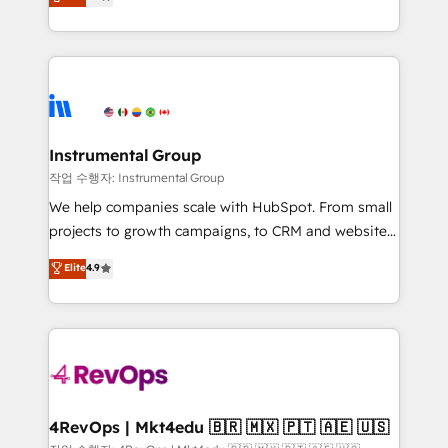
growing tech-enabler & facilitator, MakeWebBetter,
implementations than any other Partner 💻 -
hands you the blend of HubSpot expertise &
Migrations: We convert Salesforce addicts to
eminent solutions & integrations. Trust us to
HubSpot evangelists 🧡 Don't hire a marketing
streamline your HubSpot experience. 🚀HubSpot
agency for an Ops problem. Don't hire a technical
Elite Partners with 10+ years of HubSpot experience
agency for a growth problem. Hire a partner built to
🤝HubSpot Premier Integration partner 🤝Google
solve both.
Premier Partner 2023 🌟5 HubSpot Accreditations 🌟
Instrumental Group
Won HubSpot Theme Challenge 2021 🌟INBOUND’19
작업 수행자: Instrumental Group
HubSpot Rising Star Why us? Harnessing the full
We help companies scale with HubSpot. From small
potential of the powerful HubSpot CRM. ✔️A team of
projects to growth campaigns, to CRM and websites.
HubSpot experts backed by over 10+ years of
Hire an agency that's experienced in every inch of
Elite
4.9
HubSpot experience ✔️Flexible pricing models —
HubSpot and willing to work hand-in-hand with your
Hourly-fee (assigned one Dedicated HubSpot
team to simplify the complex and build a better
Admin); Monthly-fee (HubSpot Admin + Project
experience for your team and customers.
Manager); and Fixed Project Cost (as per
requirement). ✔️Helped over 25,000+ customers so
far with our HubSpot solutions. ✔️Bespoke apps &
on-demand bundle services. Connect with us today!
4RevOps | Mkt4edu 🇧🇷 🇲🇽 🇵🇹 🇦🇪 🇺🇸