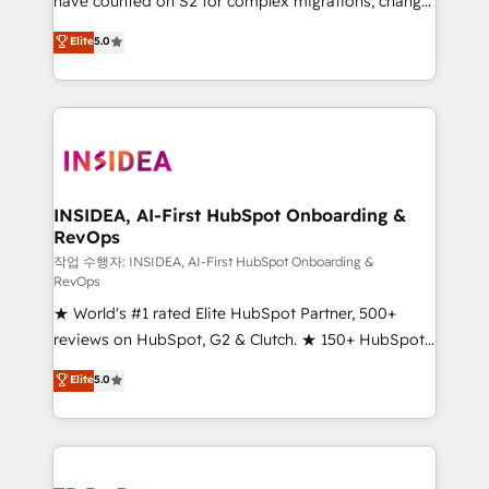
have counted on S2 for complex migrations, change
management, systems integration, and creative
Elite
5.0
solutions that deliver measurable impact and
transform brand experiences As one of the few full-
service creative agencies in the HubSpot
ecosystem, we blend strategy, technology, & award-
winning design to build scalable, globally
regionalized HubSpot websites, integrated
marketing campaigns, & RevOps frameworks that
INSIDEA, AI-First HubSpot Onboarding &
RevOps
fuel long-term success We connect the entire
customer lifecycle through seamless integrations,
작업 수행자: INSIDEA, AI-First HubSpot Onboarding &
RevOps
ensure long-term adoption with change-
★ World's #1 rated Elite HubSpot Partner, 500+
management programs, and align marketing, sales,
reviews on HubSpot, G2 & Clutch. ★ 150+ HubSpot
and service to drive sustainable growth With 6 key
Certified Experts & Trainers across the team ★
HubSpot accreditations and experience across
Elite
5.0
1,500+ implementations across five continents ★ AI-
hundreds of organizations in dozens of industries,
First, RevOps-led, Onboarding obsessed ★
there’s a good chance one of our globally integrated
Company of the Year 2024/25 INSIDEA helps
teams has worked with clients just like you Let’s
growing companies turn HubSpot into a revenue
explore whether S2 is the partner you’ve been