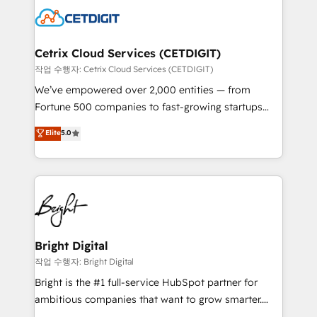
competitive market.
Impact Award 🏆2022 Technical Expertise Impact
Award 🏆2022 Platform Migration Excellence Impact
Award 🏆2020 Elite Solutions Partner 🏆2019
Cetrix Cloud Services (CETDIGIT)
Integrations HubSpot Impact Award 🏆2019
작업 수행자: Cetrix Cloud Services (CETDIGIT)
Marketing Enablement HubSpot Impact Award 🏆
We’ve empowered over 2,000 entities — from
2018 Website Design HubSpot Impact Award 🏆2017
Fortune 500 companies to fast-growing startups
Website Design HubSpot Impact Award 🏆2016
and nonprofits — to streamline operations, scale
Elite
5.0
Growth-Driven Design Agency of the Year 🏆2016
revenue, and unlock the full potential of HubSpot.
Sales Enablement HubSpot Impact Award 🏆2015
With deep technical and industry expertise, we fuse
Growth-Driven Design Agency of the Year 🏆2015
automation, integration, and AI innovation to deliver
Became the 5th Agency to reach Diamond 🏆2014
lasting impact. We specialize in: • Turnkey and end-
HubSpot COS Performance Award 🏆2014 HubSpot
to-end HubSpot implementations • Onboarding for
COS Design Award 🏆2013 HubSpot Marketplace
Sales, Service, Marketing & Content Hubs • AI voice
Provider of the Year 🏆2011 Became a HubSpot
and chat agents, predictive automation, and smart
Bright Digital
Partner 📆Founded in 1997
workflows • Salesforce + HubSpot integration •
작업 수행자: Bright Digital
RevOps and AI-driven sales enablement • Website
Bright is the #1 full-service HubSpot partner for
design and CMS development • ERP integration: SAP,
ambitious companies that want to grow smarter.
NetSuite, Microsoft Dynamics, … • Data cleansing
From HubSpot onboarding, to training, from