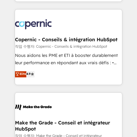
HubSpot into a genuine growth engine. Named
approach works best for companies that are done
HubSpot's Global Partner of the Year in 2024,
with outsourcing and ready to build something that
consistently ranked among their top 5 partners
lasts. So if you're ready to become the most trusted
worldwide, and with over 15 years in the ecosystem,
voice in your market, let’s talk.
Huble has built a track record that speaks for itself.
One company, one operating model, delivering
Copernic - Conseils & intégration HubSpot
across offices and consulting teams in the UK, USA,
작업 수행자: Copernic - Conseils & intégration HubSpot
Canada, Germany, France, Belgium, Singapore, and
Nous aidons les PME et ETI à booster durablement
South Africa. Certified compliant with ISO/IEC
leur performance en répondant aux vrais défis : •
27001:2022 and ISO 9001:2015 across all seven
Intégration de HubSpot avec d’autres outils (ERP,
Elite
4.9
international offices and 175+ employees.
téléphonie, etc.) • Alignement des équipes grâce à un
outil et des données partagées • Amélioration de la
collecte et de l’analyse des données pour des
décisions éclairées • Optimisation de l’efficacité et
de la productivité des équipes Notre équipe de 30
consultants certifiés HubSpot aborde chaque projet
avec un engagement total, alignant processus
Make the Grade - Conseil et intégrateur
HubSpot
métiers et technologie, et guidant vos équipes à
travers le changement, tout en centrant vos objectifs
작업 수행자: Make the Grade - Conseil et intégrateur