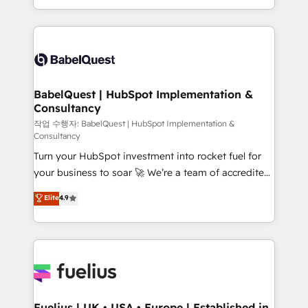
Migration Excellence HubSpot Impact Award -
implementation, reports, workflows, and team
Platform Excellence 40+ full-time HubSpot
training • CRM migration from Salesforce, Pipedrive,
professionals. 100s of certifications and
Dynamics and others • Technical projects including
accreditations with HubSpot.
custom API integrations • AI governance for
HubSpot-centred operations A little about us: •
Boutique 'Elite' team of 12 • 150+ clients across Sales
BabelQuest | HubSpot Implementation &
Consultancy
Hub, Marketing Hub, Service Hub, Data Hub and
CMS • ISO/IEC 27001:2022, ISO 9001:2015, and ISO
작업 수행자: BabelQuest | HubSpot Implementation &
Consultancy
42001:2023 certified - the AI management standard •
Turn your HubSpot investment into rocket fuel for
GuardHub: our AI governance framework, built on
your business to soar 🚀 We’re a team of accredited
ISO 42001 Ready for the next step? Click the 👈
HubSpot experts ready to help you. We can
'𝗖𝗼𝗻𝘁𝗮𝗰𝘁 𝗯𝘂𝘀𝗶𝗻𝗲𝘀𝘀' button to get in touch (𝘸𝘦'𝘳𝘦
Elite
4.9
implement the platform into complex business
𝘴𝘶𝘱𝘦𝘳 𝘳𝘦𝘴𝘱𝘰𝘯𝘴𝘪𝘷𝘦)
environments, optimise what you've got and make
sure you can actually use it, build your website in
HubSpot or create an inbound marketing strategy
for you and execute it on HubSpot. We are on the
G-Cloud 14 CCS (Crown Commercial Service)
framework, meaning we've been accredited by
Fuelius | UK • USA • Europe | Established in