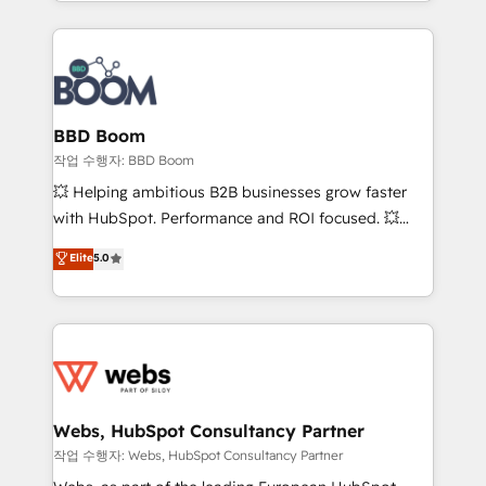
enterprise-grade campaigns, our in-house team
emailing) Informations clés : - 10 ans d'expérience -
builds scalable strategies that drive long-term
100+ intégrations CRM HubSpot réussies - 40
revenue. ⚙️ HubSpot Integration & Optimization •
experts conseil - 150 certifications HubSpot
Seamless CRM, CMS, and automation setup •
cumulées
Complex platform migrations and data cleanups •
Custom APIs and third-party integrations 📈 End-to-
BBD Boom
End Revenue Acceleration • Lifecycle marketing and
작업 수행자: BBD Boom
pipeline growth programs • Sales enablement tools
💥 Helping ambitious B2B businesses grow faster
and CRM optimization • Retention strategies with
with HubSpot. Performance and ROI focused. 💥
customer journey mapping 🏅 Elite-Level HubSpot
BBD Boom is the HubSpot partner that can help you
Elite
5.0
Execution • 750+ onboardings and 2,000+
to HubSpot Better. We work with your teams to
implementations • Deep expertise across marketing,
solve all your HubSpot challenges and improve user
sales, and service hubs • Built-in flexibility for
adoption, sales process and marketing results.
startups to global brands
Services 📚 Onboarding your team to HubSpot for
the first time 🔧 Designing and optimising your
HubSpot set-up for better results 🌐 Website design
and build using HubSpot 🔌 Integrating HubSpot
Webs, HubSpot Consultancy Partner
with other systems 🎓 Training your teams to be
작업 수행자: Webs, HubSpot Consultancy Partner
HubSpot pros 📊 Lead generation services using