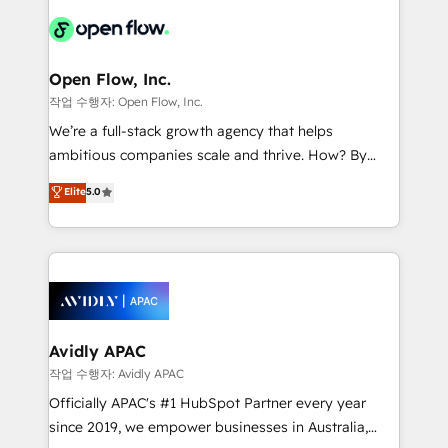
leveraging your commercial data for a fully
things are happening.
integrated buyers journey. Elixir is located in
Brussels, Munich "München", Cologne "Köln", Paris
and Amsterdam. Elixir is a first mover and leader
Open Flow, Inc.
when it comes to HubSpot sales and service
작업 수행자: Open Flow, Inc.
implementations, highly renowned for our business
We’re a full-stack growth agency that helps
acumen, process (re-)design experience and a
ambitious companies scale and thrive. How? By
massive amount of success stories in this area. We
upgrading and streamlining every single revenue-
Elite
5.0
integrate HubSpot with complex solutions like SAP,
generating aspect of your business. We’re proud
MicroSoft, custom solutions,... Our company also has
HubSpot Elite Solutions Partners and devout CRM
strong experience with HubSpot CRM extension,
nerds who can harness HubSpot’s custom digital
mobile apps for Field Service Management and
tools to improve each touchpoint of your customer
Retail execution, CPQ, customer portals and
experience. Working hand-in-hand with your team,
HubSpot CMS developments. And we're champions
we’ll assemble a RevOps machine that drives more
when it comes to complex data migrations.
traffic, generates better leads and crushes your
Avidly APAC
revenue goals. We've worked with thousands of
작업 수행자: Avidly APAC
HubSpot customers and we'd love to work with you
Officially APAC's #1 HubSpot Partner every year
too! Clients come to us for: Advanced CRM solutions
since 2019, we empower businesses in Australia,
System Integrations both Custom and Native to