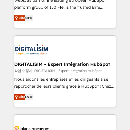
Webs, as part of the leading European HubSpot
HubSpot Why us? - SIX HubSpot Accreditations -
platform group of 150 Fte, is the trusted Elite
awarded by HubSpot after a rigorous process for
HubSpot CRM Partner offering you a roadmap on
Elite
4.8
CRM, Solutions Architecture, Onboarding , Data
maximizing EBITDA and achieving Commercial
Migration, Custom Integration & Platform
Excellence. With our targeted processes, we
Enablement -Onboarded over 500 businesses to
strengthen your digital transformation and minimize
HubSpot -Top 1% of partners worldwide -In-house
costs. As HubSpot's Advanced Accredited CRM
team of 25+ experts Contact us today to help you
Implementation partner, we provide expertise to
get more from your investment in HubSpot.
drive your business forward. Since 2015 we are fully
www.bbdboom.com
dedicated to HubSpot and with an experienced
DIGITALISIM - Expert Intégration HubSpot
team (50+), we work with reputable companies in
작업 수행자: DIGITALISIM - Expert Intégration HubSpot
B2B sectors such as manufacturing, SaaS and
Nous aidons les entreprises et les dirigeants à se
business services. We prepare a customized
rapprocher de leurs clients grâce à HubSpot ! Chez
business case that demonstrates the value and
DIGITALISIM, nous avons l'intime conviction que la
Elite
5.0
impact of your digital transformation, including a
réussite des entreprises passe par l’innovation web,
detailed financial rationale with a focus on ROI and
le marketing digital, et la relation client ! C'est
TCO. As a trusted extension of your team, we
pourquoi, nos experts sont à la fois capables de
believe in the power of partnership. Together, we
gérer votre projet de création de site internet, votre
embark on a transformational journey that sets your
référencement, votre stratégie digitale et le pilotage