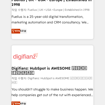
1998
HubSpot and vetted by the CCS, which means we
can support public sector companies as well the
작업 수행자: Fuelius | UK • USA • Europe | Established in 1998
other ones listed in our profile. Our services: -
Fuelius is a 25-year-old digital transformation,
HubSpot implementation - HubSpot CMS website
marketing automation and CRM consultancy. We
build We can do lots of things. But everything we do
enable mid-market and enterprise clients to
Elite
5.0
is there for you to: - Grow revenue, and run your
maximise their return from digital and fuel their
business more efficiently - Build stronger
growth. We modernise platforms, streamline
relationships with customers - Make better
operations that are causing inefficiencies, improve
decisions with data - Find a new voice and reach
customer experiences, integrate systems, and
more people - Get the most out of your HubSpot
supercharge revenue operations Key services: • CRM
investment
Implementation • Systems Integration • Digital
Transformation / Web Development • RevOps &
Digifianz: HubSpot is AWESOME 🇺🇸🇲🇽
🇪🇸🇦🇷🇦🇪
Sales Consulting • Marketing Automation What
makes us different? 🚀 Top 0.5% of global HubSpot
작업 수행자: Digifianz: HubSpot is AWESOME 🇺🇸🇲🇽🇪🇸🇦🇷
🇦🇪
agencies ⚙️ The strongest technical ability and
You shouldn't struggle to make business happen. We
integration capabilities 💼 Consultative, long-term
help companies get out of the rut with experienced,
partners who will embed ourselves into your
process-oriented teams implementing HubSpot
business, processes and systems 🏢 We specialise in
Elite
4.9