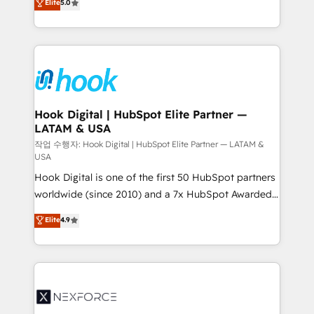
Elite
5.0
HubSpot partners 🔄 Top 5% globally in client
tailored solutions that drive results by leveraging
retention 📅 8+ years of consistent results since 2017
HubSpot’s platform and data to fuel success.
Who We Serve Revenue teams, marketing leaders,
Technical Solutions: - HubSpot Technical Consulting -
and sales ops at mid-market companies ready to
HubSpot CRM Implementation - HubSpot
move beyond spreadsheets into unified systems
Onboarding - Data Migration & Integrations -
that drive real business results.
Technical Audit & Optimization Strategic Solutions: -
Revenue Operations - Inbound Marketing -
Hook Digital | HubSpot Elite Partner —
LATAM & USA
Outbound Marketing - HubSpot CMS Website
Design & Development We empower our clients to
작업 수행자: Hook Digital | HubSpot Elite Partner — LATAM &
USA
reach their full potential by providing transparent,
Hook Digital is one of the first 50 HubSpot partners
relationship-driven support. With over 300 HubSpot
worldwide (since 2010) and a 7x HubSpot Awarded
certifications and accreditations, we deliver both the
Elite Partner. With 500+ projects across the U.S.,
technical know-how and strategic guidance you
Elite
4.9
Brazil, and LATAM, we combine global expertise with
need to succeed.
regional experience. Today, we are Brazil’s largest
HubSpot Elite Partner—trusted by companies across
the Americas to scale smarter. ⚙️ CRM
Implementation & Migration Onboarding across all
Hubs, plus migrations from Salesforce, Pipedrive, RD