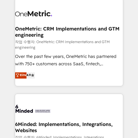
strategies. As the only HubSpot Elite Partner in
Iberia (Spain & Portugal), we combine human insight
with intelligent automation to drive sustainable
growth. Our multidisciplinary team designs solutions
OneMetric: CRM Implementations and GTM
engineering
that simplify complexity, boost performance, and
turn innovation into real impact. 🌍 Highlights •
작업 수행자: OneMetric: CRM Implementations and GTM
engineering
HubSpot Partner since 2012 • 2022 EMEA Impact
Over the past few years, OneMetric has partnered
Award: Best Integration • 150+ successful HubSpot
with 750+ customers across SaaS, fintech,
projects • Clients in 30+ industries • Proprietary
healthcare, real estate, and other industries. With
technology for integrations • Multilingual team:
Elite
4.9
150+ HubSpot-certified experts, we deliver scalable
English, Spanish, Portuguese & Italian 👉 Grow
solutions to complex GTM and RevOps challenges.
smarter with AI and HubSpot.
Our Expertise 🔹 Onboarding & Implementation:
Accredited HubSpot Partner, ensuring smooth setup
tailored to your GTM motion. 🔹 Migrations: Move
from other CRMs to HubSpot without data loss or
downtime. 🔹 RevOps Strategy: Align teams,
6Minded: Implementations, Integrations,
Websites
processes, and data to drive revenue efficiency. 🔹
Integrations: Connect HubSpot with your tech stack
작업 수행자: 6Minded: Implementations, Integrations,