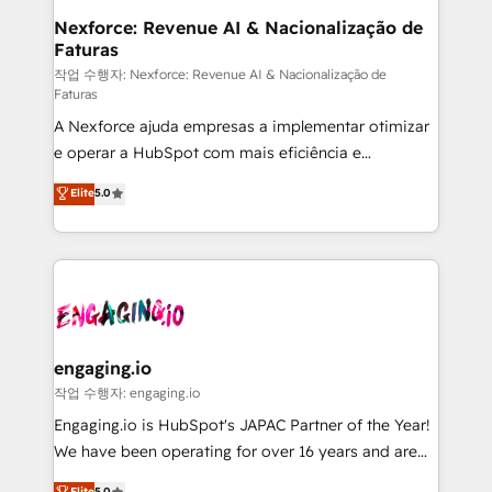
Station, Freshdesk, Intercom, and more. Custom
Nexforce: Revenue AI & Nacionalização de
Faturas
objects, automations, and integrations built for
growth. 🚀 AI-Driven GTM Orchestration Unify
작업 수행자: Nexforce: Revenue AI & Nacionalização de
Faturas
HubSpot with LinkedIn, WhatsApp, email, paid
A Nexforce ajuda empresas a implementar otimizar
media, and AI voice to drive pipeline. 🤖 AI Custom
e operar a HubSpot com mais eficiência e
Agent Development Deploy AI agents for
previsibilidade de receita. Combinamos Revenue
prospecting, follow-ups, service triage, and
Elite
5.0
Operations (RevOps) e Inteligência Artificial para
knowledge retrieval—built in HubSpot. ⚡ Fast-Track
estruturar processos integrar sistemas organizar
& Growth-Track Services Fast-Track: Rapid HubSpot
dados e automatizar operações. O objetivo é
onboarding in weeks Growth-Track: Unlock
transformar a HubSpot em um verdadeiro sistema
advanced optimization & adoption 📍 São Paulo, BR
operacional de receita conectando equipes
• Des Moines, IA • New York, NY
tecnologia e dados em uma operação integrada.
Também somos distribuidores oficiais da HubSpot
engaging.io
e de mais de 150 softwares globais permitindo
작업 수행자: engaging.io
contratar e pagar a HubSpot em reais com nota
Engaging.io is HubSpot's JAPAC Partner of the Year!
fiscal no Brasil e gerar economia de até 50% na
We have been operating for over 16 years and are
contratação de softwares internacionais.
one of HubSpot's most experienced and technically
Elite
5.0