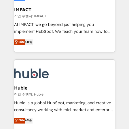
Click "Contact Business" ⬅️ to access 150+ Kickstart
Integration templates that put HubSpot in the center
IMPACT
of your tech stack, syncing... 🛍️ Shopify or
작업 수행자: IMPACT
WooCommerce 💲 Stripe or Paypal 💰 Sage or
At IMPACT, we go beyond just helping you
Netsuite 🤖 Google or Microsoft ✍️ DocuSign or
implement HubSpot. We teach your team how to
PandaDoc 🌐 Avalara or Quaderno HubSnacks holds
master it. As the creators of the Endless Customers
Elite
5.0
the rare Advanced "Custom Integrations"
System™ (the next evolution of They Ask, You
Accreditation, securely sync data across... 🔄 any
Answer), we’re the only HubSpot partner built
apps, in any direction. Stuck on your old CRM..?
entirely around coaching and training. That means
Migrate | seamlessly off your old CRM onto a clean
we don’t do the work for you; we help you build the
new HubSpot portal with Advanced Website and
skills, processes, and internal team you need to
CRM Migrations using our in-house "HubScrub" Tool.
attract the right buyers, close deals faster, and grow
without outside dependencies. You’ll learn how to: •
Huble
Set up, audit, and organize your HubSpot portal •
작업 수행자: Huble
Get your sales team fully using HubSpot • Track
Huble is a global HubSpot, marketing, and creative
pipeline and revenue across the entire buyer journey
consultancy working with mid-market and enterprise
• Build an in-house marketing team that drives
businesses. We go beyond implementation, shaping
Elite
4.9
growth • Create content and videos that attract
the strategy, processes, and teams that turn
buyers • Use AI to scale smarter Our coaching-led