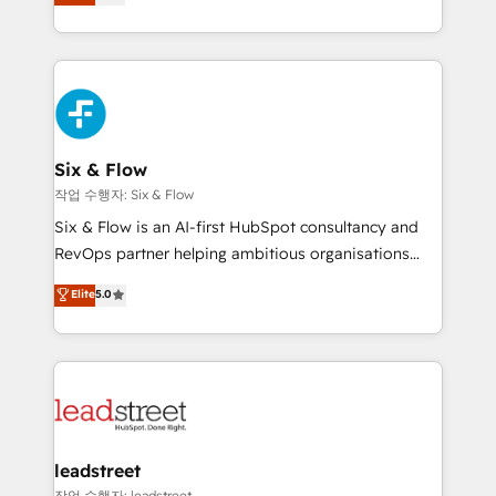
Marketing, Sales, Service, CMS and Operations Hub,
working with mid-market and enterprise
so selling and actually engaging with your customers
organisations, global organisations and those with
feels easy and pain-free. We are a top ranked
complex use cases 🏆 CRM Implementation,
HubSpot Elite Partner, winner of Rookie of the Year
Platform Enablement, Custom Integration and
and Customer First Awards, 4.9/5 rating in HubSpot
Onboarding Accredited 🔐 ISO27001 & ISO9001
Reviews and 4.9/5 rating in Clutch Reviews. Digifianz
Certified
helps the following industries: logistics & 3PL, home
Six & Flow
improvement & construction, branding and
작업 수행자: Six & Flow
commercialization, real estate, health, education,
Six & Flow is an AI-first HubSpot consultancy and
SaaS, Software Dev & IT and consulting, make the
RevOps partner helping ambitious organisations
most out of their HubSpot experience operating in
grow with clarity, confidence, and intelligence.
Elite
5.0
the United States, EU, UAE, Mexico and Latin
Operating across the UK, Netherlands, Ireland, and
America. From casual user to super fan: make
Canada, we’ve delivered thousands of successful
HubSpot an experience you LOVE!
HubSpot projects for mid-market and enterprise
clients worldwide, with over 10 years experience. We
combine HubSpot, data, and AI to design connected
go-to-market systems that align people, process,
and technology for predictable, scalable revenue
leadstreet
growth. Our expertise spans RevOps, CRM and data
작업 수행자: leadstreet