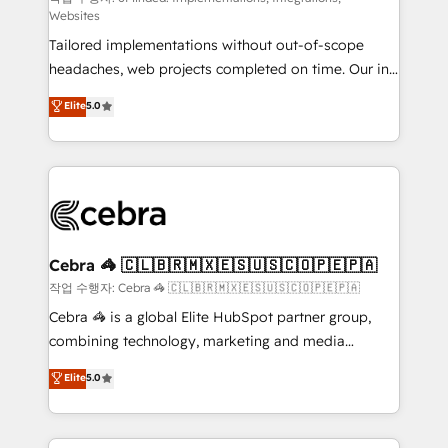
Websites
for better adoption. 🔹 Custom Solutions: Build
Tailored implementations without out-of-scope
tailored apps, workflows, and configurations. We are
headaches, web projects completed on time. Our in-
SOC 2 Type II and ISO 27001 certified, reinforcing
house team of certified CRM architects, experts,
our commitment to data security and compliance. At
Elite
5.0
developers, designers, and marketers handles all
OneMetric, we help revenue teams focus on the
aspects of your HubSpot. ✨ 400+ global clients ✨
OneMetric that matters most: revenue.
100+ seamless migrations from 15+ different CRMs
✨ 100,000+ hours in HubSpot projects, 75+ full Hub
implementations, and 5,000+ pages ✨ CS: Clients
generating 7-digit MRR from inbound campaigns ✨
CS: 245% organic growth & +751% new visitors for a
Cebra 🦓 🇨🇱🇧🇷🇲🇽🇪🇸🇺🇸🇨🇴🇵🇪🇵🇦
full-funnel HubSpot project ✨ CS: 415% conversion
작업 수행자: Cebra 🦓 🇨🇱🇧🇷🇲🇽🇪🇸🇺🇸🇨🇴🇵🇪🇵🇦
boost with a new HubSpot site Recognized leaders:
Cebra 🦓 is a global Elite HubSpot partner group,
🏆 HubSpot Platform Migration Impact Award 🏆
combining technology, marketing and media
Clutch HubSpot Global Leader 🏆 Finalist: HubSpot
expertise across Latin America and Southern
Elite
5.0
Inbound Campaign of the Year 🏆 Gold AVA Digital
Europe, with teams across 7 countries. Born in Chile,
Award for Best Website 🌟 Accreditations: CRM
we combine local insight with international reach to
Implementation, HubSpot Content Experience, CRM
help businesses grow through technology, creativity,