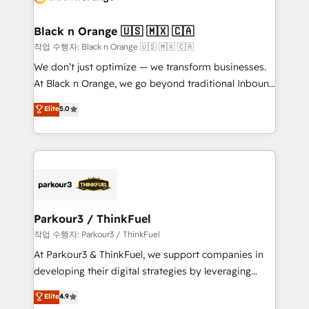
business up for long-term success. Unlock your
et l'intégration d'HubSpot ! Les grandes phases d'un
business. If not now, when?
projet HubSpot avec DIGITALISIM : 🧽 Nettoyage,
Black n Orange 🇺🇸 🇲🇽 🇨🇦
migration et intégration des bases de données. 🚀
작업 수행자: Black n Orange 🇺🇸 🇲🇽 🇨🇦
Développement des interfaces avec vos logiciels
We don’t just optimize — we transform businesses.
métiers ⚙️ Configuration de la plateforme HubSpot
At Black n Orange, we go beyond traditional Inbound
📈 Configuration de rapports et tableaux de bord 🤝
Marketing with our exclusive methodologies:
Elite
5.0
Book Process & Guidelines utilisateurs 🎓
BOOMS and BOOST. Together, they form a powerful
Formations des utilisateurs
combination that has driven success for over 800
businesses worldwide. As Elite HubSpot Partners, we
specialize in crafting high-performance growth
strategies that integrate data-driven marketing,
automation, and revenue intelligence to help
companies scale faster and smarter. 🔹 BOOMS:
Parkour3 / ThinkFuel
Demand generation for all your buyers With BOOMS,
작업 수행자: Parkour3 / ThinkFuel
you invest in 100% of your buyers, accelerating your
At Parkour3 & ThinkFuel, we support companies in
growth and positioning yourself as an undisputed
developing their digital strategies by leveraging
leader. 🔹 BOOST: Optimize your digital
technologies and automating their marketing and
Elite
4.9
transformation process A methodology designed to
sales processes to generate growth. Our offer spans