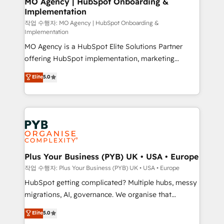
MO Agency | HubSpot Onboarding &
Implementation
performance. - Multi-object CRM migration, cleanup,
and implementation. - Pre-built and custom
작업 수행자: MO Agency | HubSpot Onboarding &
Implementation
integrations across your full tech stack. - Custom
MO Agency is a HubSpot Elite Solutions Partner
object setup, CMS builds, and full-funnel automation.
offering HubSpot implementation, marketing
- Dashboards, lifecycle campaigns, and lead
automation, CRM and RevOps consulting, B2B SEO,
nurturing sequences. - Cross-hub setup across
Elite
5.0
paid media, content marketing, AEO and GEO (AI
Marketing, Sales, Operations, and Service Hubs. -
search optimisation), and HubSpot Content Hub and
Ongoing optimization, managed support, and
WordPress development. We work with enterprise
scalable retainers. Let’s make HubSpot your most
and growth-led companies across technology,
powerful growth engine. Built to convert, scale, and
professional services, financial services and
drive results.
industrial sectors. Offices in Johannesburg, Cape
Town, Dubai & London. 500+ HubSpot CRM
Plus Your Business (PYB) UK • USA • Europe
implementations delivered. AI visibility coverage
작업 수행자: Plus Your Business (PYB) UK • USA • Europe
across ChatGPT, Claude, Perplexity, Gemini and
HubSpot getting complicated? Multiple hubs, messy
Google AI Overviews. HubSpot Impact Award -
migrations, AI, governance. We organise that
Customer First HubSpot Impact Award - Integrations
complexity, so your team can put HubSpot to work...
Elite
5.0
Innovation HubSpot Impact Award - Platform
Welcome to our Profile! We help with: • CRM