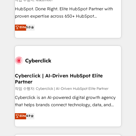
architecture, AI enablement, and strategic marketing,
HubSpot. Done Right. Elite HubSpot Partner with
delivered through our proprietary FLAIR framework
proven expertise across 650+ HubSpot
for responsible AI adoption. As a HubSpot Elite
implementations. With 12+ years of HubSpot
Elite
5.0
Partner and ISO 27001:2022 certified consultancy,
experience, we help you use the HubSpot platform
we blend strategy, creativity, and technology to help
to its fullest capacity, improve your current HubSpot
organisations scale smarter and grow stronger.
website, or build your new one.
Cyberclick | AI-Driven HubSpot Elite
Partner
작업 수행자: Cyberclick | AI-Driven HubSpot Elite Partner
Cyberclick is an AI-powered digital growth agency
that helps brands connect technology, data, and
creativity to achieve measurable results. Founded in
Elite
4.9
Barcelona and operating across Spain, LATAM, and
the UK, we support global companies in building
smarter marketing, sales, and customer success