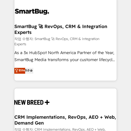
SmartBug 🚀 RevOps, CRM & Integration
Experts
작업 수행자: SmartBug 🚀 RevOps, CRM & Integration
Experts
As a 3x HubSpot North America Partner of the Year,
SmartBug Media transforms your customer lifecycle
into a revenue engine. Our unified ecosystem
Elite
5.0
includes specialized divisions Globalia (AI &
Software) and Point Success Media (Paid Media),
making this the official home for all three brands. 🔄
Implementation & Integration - Seamless migrations
and system integrations powered by Globalia’s
technical development team. - 19 HubSpot-certified
trainers to drive platform adoption. 📈 Revenue
CRM Implementations, RevOps, AEO + Web,
Demand Gen
Generation - Full-funnel marketing and high-
performance advertising via Point Success Media. -
작업 수행자: CRM Implementations, RevOps, AEO + Web,