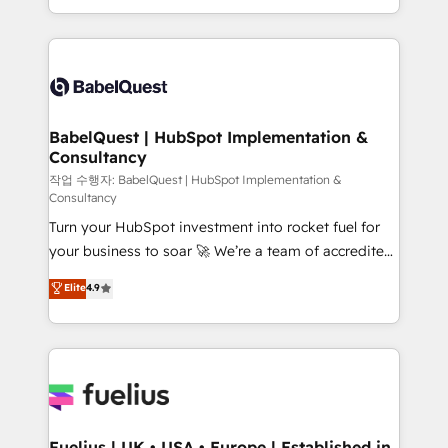
Migration Excellence HubSpot Impact Award -
implementation, reports, workflows, and team
Platform Excellence 40+ full-time HubSpot
training • CRM migration from Salesforce, Pipedrive,
professionals. 100s of certifications and
Dynamics and others • Technical projects including
accreditations with HubSpot.
custom API integrations • AI governance for
HubSpot-centred operations A little about us: •
Boutique 'Elite' team of 12 • 150+ clients across Sales
BabelQuest | HubSpot Implementation &
Consultancy
Hub, Marketing Hub, Service Hub, Data Hub and
CMS • ISO/IEC 27001:2022, ISO 9001:2015, and ISO
작업 수행자: BabelQuest | HubSpot Implementation &
Consultancy
42001:2023 certified - the AI management standard •
Turn your HubSpot investment into rocket fuel for
GuardHub: our AI governance framework, built on
your business to soar 🚀 We’re a team of accredited
ISO 42001 Ready for the next step? Click the 👈
HubSpot experts ready to help you. We can
'𝗖𝗼𝗻𝘁𝗮𝗰𝘁 𝗯𝘂𝘀𝗶𝗻𝗲𝘀𝘀' button to get in touch (𝘸𝘦'𝘳𝘦
Elite
4.9
implement the platform into complex business
𝘴𝘶𝘱𝘦𝘳 𝘳𝘦𝘴𝘱𝘰𝘯𝘴𝘪𝘷𝘦)
environments, optimise what you've got and make
sure you can actually use it, build your website in
HubSpot or create an inbound marketing strategy
for you and execute it on HubSpot. We are on the
G-Cloud 14 CCS (Crown Commercial Service)
framework, meaning we've been accredited by
Fuelius | UK • USA • Europe | Established in