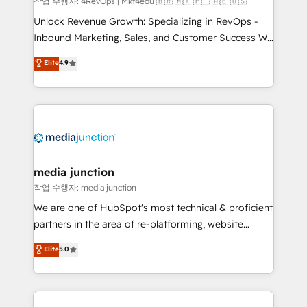
작업 수행자: 4RevOps | Mkt4edu 🇧🇷 🇲🇽 🇵🇹 🇦🇪 🇺🇸
Unlock Revenue Growth: Specializing in RevOps -
Inbound Marketing, Sales, and Customer Success We
specialize in driving revenue growth for companies
Elite
4.9
across industries through tailored marketing, sales,
and customer success strategies, utilizing RevOps
methodologies. As Latin America's largest HubSpot
partner and a global leader in education market, we
offer unparalleled insights. Operating in five
countries—Brazil, UAE (Abu Dhabi/Dubai/Sharjah),
Mexico, USA, and Portugal—we've executed over a
media junction
hundred successful operations. Our approach,
작업 수행자: media junction
rooted in RevOps principles, integrates analysis,
We are one of HubSpot's most technical & proficient
training, planning, and qualification. Leveraging
partners in the area of re-platforming, website
technology, data analytics, CRM optimization, and
design & development. We specialize in multi-hub
Elite
5.0
inbound marketing tactics, we focus on
implementations for mid-market & enterprise
understanding, nurturing, and converting leads.
companies. We are woman-owned, powered by
Partner with us to unlock your business's full
coffee, and we ❤️ dogs. We produce award-winning
potential and achieve sustained growth in today's
work for our clients. 🏆2023 Technical Expertise