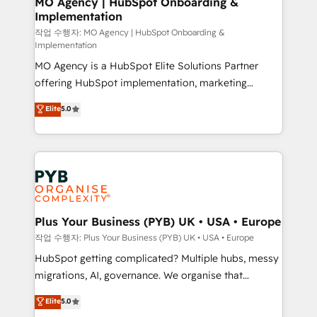
MO Agency | HubSpot Onboarding &
Implementation
performance. - Multi-object CRM migration, cleanup,
and implementation. - Pre-built and custom
작업 수행자: MO Agency | HubSpot Onboarding &
Implementation
integrations across your full tech stack. - Custom
MO Agency is a HubSpot Elite Solutions Partner
object setup, CMS builds, and full-funnel automation.
offering HubSpot implementation, marketing
- Dashboards, lifecycle campaigns, and lead
automation, CRM and RevOps consulting, B2B SEO,
nurturing sequences. - Cross-hub setup across
Elite
5.0
paid media, content marketing, AEO and GEO (AI
Marketing, Sales, Operations, and Service Hubs. -
search optimisation), and HubSpot Content Hub and
Ongoing optimization, managed support, and
WordPress development. We work with enterprise
scalable retainers. Let’s make HubSpot your most
and growth-led companies across technology,
powerful growth engine. Built to convert, scale, and
professional services, financial services and
drive results.
industrial sectors. Offices in Johannesburg, Cape
Town, Dubai & London. 500+ HubSpot CRM
Plus Your Business (PYB) UK • USA • Europe
implementations delivered. AI visibility coverage
작업 수행자: Plus Your Business (PYB) UK • USA • Europe
across ChatGPT, Claude, Perplexity, Gemini and
HubSpot getting complicated? Multiple hubs, messy
Google AI Overviews. HubSpot Impact Award -
migrations, AI, governance. We organise that
Customer First HubSpot Impact Award - Integrations
complexity, so your team can put HubSpot to work...
Elite
5.0
Innovation HubSpot Impact Award - Platform
Welcome to our Profile! We help with: • CRM