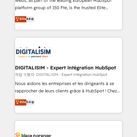
Webs, as part of the leading European HubSpot
HubSpot Why us? - SIX HubSpot Accreditations -
platform group of 150 Fte, is the trusted Elite
awarded by HubSpot after a rigorous process for
HubSpot CRM Partner offering you a roadmap on
Elite
4.8
CRM, Solutions Architecture, Onboarding , Data
maximizing EBITDA and achieving Commercial
Migration, Custom Integration & Platform
Excellence. With our targeted processes, we
Enablement -Onboarded over 500 businesses to
strengthen your digital transformation and minimize
HubSpot -Top 1% of partners worldwide -In-house
costs. As HubSpot's Advanced Accredited CRM
team of 25+ experts Contact us today to help you
Implementation partner, we provide expertise to
get more from your investment in HubSpot.
drive your business forward. Since 2015 we are fully
www.bbdboom.com
dedicated to HubSpot and with an experienced
DIGITALISIM - Expert Intégration HubSpot
team (50+), we work with reputable companies in
작업 수행자: DIGITALISIM - Expert Intégration HubSpot
B2B sectors such as manufacturing, SaaS and
Nous aidons les entreprises et les dirigeants à se
business services. We prepare a customized
rapprocher de leurs clients grâce à HubSpot ! Chez
business case that demonstrates the value and
DIGITALISIM, nous avons l'intime conviction que la
Elite
5.0
impact of your digital transformation, including a
réussite des entreprises passe par l’innovation web,
detailed financial rationale with a focus on ROI and
le marketing digital, et la relation client ! C'est
TCO. As a trusted extension of your team, we
pourquoi, nos experts sont à la fois capables de
believe in the power of partnership. Together, we
gérer votre projet de création de site internet, votre
embark on a transformational journey that sets your
référencement, votre stratégie digitale et le pilotage