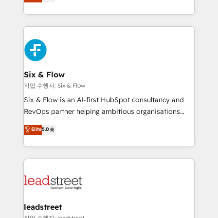
Marketing, Sales, Service, CMS and Operations Hub,
working with mid-market and enterprise
so selling and actually engaging with your customers
organisations, global organisations and those with
feels easy and pain-free. We are a top ranked
complex use cases 🏆 CRM Implementation,
HubSpot Elite Partner, winner of Rookie of the Year
Platform Enablement, Custom Integration and
and Customer First Awards, 4.9/5 rating in HubSpot
Onboarding Accredited 🔐 ISO27001 & ISO9001
Reviews and 4.9/5 rating in Clutch Reviews. Digifianz
Certified
helps the following industries: logistics & 3PL, home
Six & Flow
improvement & construction, branding and
작업 수행자: Six & Flow
commercialization, real estate, health, education,
Six & Flow is an AI-first HubSpot consultancy and
SaaS, Software Dev & IT and consulting, make the
RevOps partner helping ambitious organisations
most out of their HubSpot experience operating in
grow with clarity, confidence, and intelligence.
Elite
5.0
the United States, EU, UAE, Mexico and Latin
Operating across the UK, Netherlands, Ireland, and
America. From casual user to super fan: make
Canada, we’ve delivered thousands of successful
HubSpot an experience you LOVE!
HubSpot projects for mid-market and enterprise
clients worldwide, with over 10 years experience. We
combine HubSpot, data, and AI to design connected
go-to-market systems that align people, process,
and technology for predictable, scalable revenue
leadstreet
growth. Our expertise spans RevOps, CRM and data
작업 수행자: leadstreet