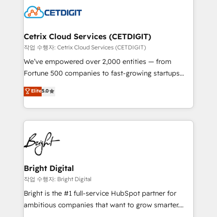
competitive market.
Impact Award 🏆2022 Technical Expertise Impact
Award 🏆2022 Platform Migration Excellence Impact
Award 🏆2020 Elite Solutions Partner 🏆2019
Cetrix Cloud Services (CETDIGIT)
Integrations HubSpot Impact Award 🏆2019
작업 수행자: Cetrix Cloud Services (CETDIGIT)
Marketing Enablement HubSpot Impact Award 🏆
We’ve empowered over 2,000 entities — from
2018 Website Design HubSpot Impact Award 🏆2017
Fortune 500 companies to fast-growing startups
Website Design HubSpot Impact Award 🏆2016
and nonprofits — to streamline operations, scale
Elite
5.0
Growth-Driven Design Agency of the Year 🏆2016
revenue, and unlock the full potential of HubSpot.
Sales Enablement HubSpot Impact Award 🏆2015
With deep technical and industry expertise, we fuse
Growth-Driven Design Agency of the Year 🏆2015
automation, integration, and AI innovation to deliver
Became the 5th Agency to reach Diamond 🏆2014
lasting impact. We specialize in: • Turnkey and end-
HubSpot COS Performance Award 🏆2014 HubSpot
to-end HubSpot implementations • Onboarding for
COS Design Award 🏆2013 HubSpot Marketplace
Sales, Service, Marketing & Content Hubs • AI voice
Provider of the Year 🏆2011 Became a HubSpot
and chat agents, predictive automation, and smart
Bright Digital
Partner 📆Founded in 1997
workflows • Salesforce + HubSpot integration •
작업 수행자: Bright Digital
RevOps and AI-driven sales enablement • Website
Bright is the #1 full-service HubSpot partner for
design and CMS development • ERP integration: SAP,
ambitious companies that want to grow smarter.
NetSuite, Microsoft Dynamics, … • Data cleansing
From HubSpot onboarding, to training, from