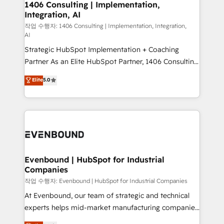
allowing companies to optimize processes and meet
1406 Consulting | Implementation,
HubSpot大百科 出版 CRM・AI活用に関するご相談、現
Integration, AI
the needs of the customer. We are part of Impresoft
状整理の壁打ちなど、構想段階からお気軽にお問い合わ
Group, a group of specialized and complementary
작업 수행자: 1406 Consulting | Implementation, Integration,
せください。
AI
companies that divide their offer into 4
Strategic HubSpot Implementation + Coaching
Competence Centers: Smart Manufacturing,
Partner As an Elite HubSpot Partner, 1406 Consulting
Customer First, Enabling Technologies & Security.
helps mid-market revenue teams transform how
The synergies generated by these integrations,
Elite
5.0
they sell, market, and serve. We don't just build your
together with the combination of talents, skills,
HubSpot—we teach your team to own it, then stay
solutions and services, have allowed the group to
to help you keep winning. What We Do ⚙️ CRM
build an unrivaled offering portfolio on the market
Implementations across Marketing, Sales, Service,
to accompany companies on their digital
Data & Content 📈 Sales & Marketing Alignment +
transformation journey.
Revenue Team Enablement 🤖 Breeze AI & Custom
Agent Creation 🔄 Custom Integrations & Data
Evenbound | HubSpot for Industrial
Companies
Migration Why 1406 We become part of your team.
Your team learns while we build. We fix what others
작업 수행자: Evenbound | HubSpot for Industrial Companies
broke. Built for mid-market reality—practical
At Evenbound, our team of strategic and technical
solutions that work with your actual headcount and
experts helps mid-market manufacturing companies
constraints. By the Numbers 🏆 Top 1% of all
achieve real growth. We specialize in delivering