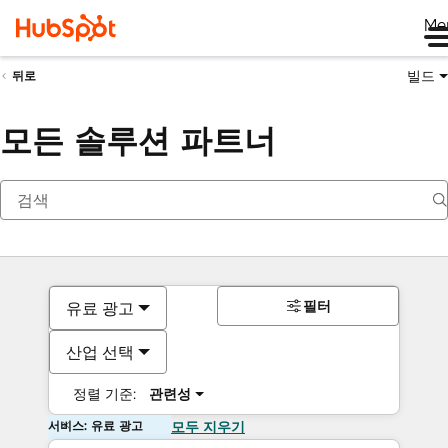
Me
빌드
뒤로
모든 솔루션 파트너
필터
유료 광고
산업 선택
정렬 기준:
관련성
서비스: 유료 광고
모두 지우기