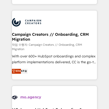
implement HubSpot effectively and optimize your
from Strategy to Operations. We specialize in CRM
digital processes. 🔹 Trusted by Industry Leaders
onboarding and implementation, web design, sales
With an average rating of 4.9/5 and a proven track
& marketing automation, and digital marketing. With
record of business transformation, our growth-first
extensive experience working with tech companies
approach has helped brands dominate their
and manufacturers since 2002, we are committed to
markets.
empowering our clients and developing their
Campaign Creators // Onboarding, CRM
Migration
autonomy. Get to grips with HubSpot through
guided implementation and seamless integration of
작업 수행자: Campaign Creators // Onboarding, CRM
Migration
the CRM platform into your digital ecosystem. Would
With over 600+ HubSpot onboardings and complex
you like support in deploying your inbound
platform implementations delivered, CC is the go-to
marketing strategy? We'll provide support tailored
Elite Solutions Partner for businesses ready to
to your needs and sales objectives. With 125+
Elite
4.9
migrate, replatform, and scale smarter. We specialize
certifications, we are part of the most certified
in high-impact CRM and CMS migrations and
Canadian agencies, and we both hold Onboarding
onboarding from platforms like Salesforce, NetSuite,
Accreditations. Based in Canada (coast to coast), our
Zoho, Pardot, Marketo, Microsoft Dynamics, Wix,
services are offered in both English & French.
WordPress and legacy CRMs, turning fragmented
systems into unified, growth-ready HubSpot
architectures that accelerate revenue operations and