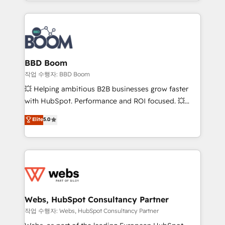
enterprise-grade campaigns, our in-house team
emailing) Informations clés : - 10 ans d'expérience -
builds scalable strategies that drive long-term
100+ intégrations CRM HubSpot réussies - 40
revenue. ⚙️ HubSpot Integration & Optimization •
experts conseil - 150 certifications HubSpot
Seamless CRM, CMS, and automation setup •
cumulées
Complex platform migrations and data cleanups •
Custom APIs and third-party integrations 📈 End-to-
BBD Boom
End Revenue Acceleration • Lifecycle marketing and
작업 수행자: BBD Boom
pipeline growth programs • Sales enablement tools
💥 Helping ambitious B2B businesses grow faster
and CRM optimization • Retention strategies with
with HubSpot. Performance and ROI focused. 💥
customer journey mapping 🏅 Elite-Level HubSpot
BBD Boom is the HubSpot partner that can help you
Elite
5.0
Execution • 750+ onboardings and 2,000+
to HubSpot Better. We work with your teams to
implementations • Deep expertise across marketing,
solve all your HubSpot challenges and improve user
sales, and service hubs • Built-in flexibility for
adoption, sales process and marketing results.
startups to global brands
Services 📚 Onboarding your team to HubSpot for
the first time 🔧 Designing and optimising your
HubSpot set-up for better results 🌐 Website design
and build using HubSpot 🔌 Integrating HubSpot
Webs, HubSpot Consultancy Partner
with other systems 🎓 Training your teams to be
작업 수행자: Webs, HubSpot Consultancy Partner
HubSpot pros 📊 Lead generation services using