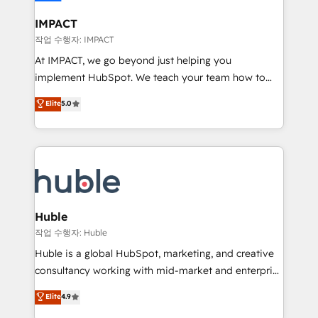
Click "Contact Business" ⬅️ to access 150+ Kickstart
Integration templates that put HubSpot in the center
IMPACT
of your tech stack, syncing... 🛍️ Shopify or
작업 수행자: IMPACT
WooCommerce 💲 Stripe or Paypal 💰 Sage or
At IMPACT, we go beyond just helping you
Netsuite 🤖 Google or Microsoft ✍️ DocuSign or
implement HubSpot. We teach your team how to
PandaDoc 🌐 Avalara or Quaderno HubSnacks holds
master it. As the creators of the Endless Customers
Elite
5.0
the rare Advanced "Custom Integrations"
System™ (the next evolution of They Ask, You
Accreditation, securely sync data across... 🔄 any
Answer), we’re the only HubSpot partner built
apps, in any direction. Stuck on your old CRM..?
entirely around coaching and training. That means
Migrate | seamlessly off your old CRM onto a clean
we don’t do the work for you; we help you build the
new HubSpot portal with Advanced Website and
skills, processes, and internal team you need to
CRM Migrations using our in-house "HubScrub" Tool.
attract the right buyers, close deals faster, and grow
without outside dependencies. You’ll learn how to: •
Huble
Set up, audit, and organize your HubSpot portal •
작업 수행자: Huble
Get your sales team fully using HubSpot • Track
Huble is a global HubSpot, marketing, and creative
pipeline and revenue across the entire buyer journey
consultancy working with mid-market and enterprise
• Build an in-house marketing team that drives
businesses. We go beyond implementation, shaping
Elite
4.9
growth • Create content and videos that attract
the strategy, processes, and teams that turn
buyers • Use AI to scale smarter Our coaching-led