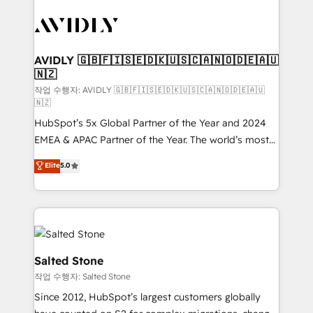
experts in marketing automation, growth, revops,
CRM and webdesign (We focus on EMEA - USA
customers).
AVIDLY 🇬🇧🇫🇮🇸🇪🇩🇰🇺🇸🇨🇦🇳🇴🇩🇪🇦🇺
🇳🇿
작업 수행자: AVIDLY 🇬🇧🇫🇮🇸🇪🇩🇰🇺🇸🇨🇦🇳🇴🇩🇪🇦🇺
🇳🇿
HubSpot’s 5x Global Partner of the Year and 2024
EMEA & APAC Partner of the Year. The world’s most
experienced and fully accredited HubSpot Solutions
Elite
5.0
Partner. 🚀 With 2,750+ HubSpot projects delivered
and 370+ specialists across EMEA, APAC and NAM,
we de-risk complex CRM programmes and
accelerate ROI across every HubSpot Hub. 🧭 From
multi-region migrations to AI-powered automation,
we turn complexity into clarity, human at global
Salted Stone
scale. 🏆 HubSpot’s CEO called us “the partner of the
작업 수행자: Salted Stone
future.” Others agree it is proof of trust built through
Since 2012, HubSpot’s largest customers globally
measurable impact.