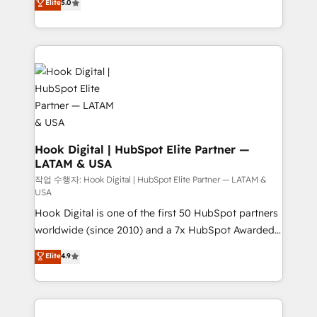
Elite
5.0
HubSpot partners 🔄 Top 5% globally in client
tailored solutions that drive results by leveraging
retention 📅 8+ years of consistent results since 2017
HubSpot’s platform and data to fuel success.
Who We Serve Revenue teams, marketing leaders,
Technical Solutions: - HubSpot Technical Consulting -
and sales ops at mid-market companies ready to
HubSpot CRM Implementation - HubSpot
move beyond spreadsheets into unified systems
Onboarding - Data Migration & Integrations -
that drive real business results.
Technical Audit & Optimization Strategic Solutions: -
Revenue Operations - Inbound Marketing -
Outbound Marketing - HubSpot CMS Website
Design & Development We empower our clients to
Hook Digital | HubSpot Elite Partner —
LATAM & USA
reach their full potential by providing transparent,
relationship-driven support. With over 300 HubSpot
작업 수행자: Hook Digital | HubSpot Elite Partner — LATAM &
USA
certifications and accreditations, we deliver both the
Hook Digital is one of the first 50 HubSpot partners
technical know-how and strategic guidance you
worldwide (since 2010) and a 7x HubSpot Awarded
need to succeed.
Elite Partner. With 500+ projects across the U.S.,
Elite
4.9
Brazil, and LATAM, we combine global expertise with
regional experience. Today, we are Brazil’s largest
HubSpot Elite Partner—trusted by companies across
the Americas to scale smarter. ⚙️ CRM