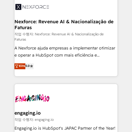
Implementation & Migration Onboarding across all
Hubs, plus migrations from Salesforce, Pipedrive, RD
Station, Freshdesk, Intercom, and more. Custom
Nexforce: Revenue AI & Nacionalização de
Faturas
objects, automations, and integrations built for
growth. 🚀 AI-Driven GTM Orchestration Unify
작업 수행자: Nexforce: Revenue AI & Nacionalização de
Faturas
HubSpot with LinkedIn, WhatsApp, email, paid
A Nexforce ajuda empresas a implementar otimizar
media, and AI voice to drive pipeline. 🤖 AI Custom
e operar a HubSpot com mais eficiência e
Agent Development Deploy AI agents for
previsibilidade de receita. Combinamos Revenue
prospecting, follow-ups, service triage, and
Elite
5.0
Operations (RevOps) e Inteligência Artificial para
knowledge retrieval—built in HubSpot. ⚡ Fast-Track
estruturar processos integrar sistemas organizar
& Growth-Track Services Fast-Track: Rapid HubSpot
dados e automatizar operações. O objetivo é
onboarding in weeks Growth-Track: Unlock
transformar a HubSpot em um verdadeiro sistema
advanced optimization & adoption 📍 São Paulo, BR
operacional de receita conectando equipes
• Des Moines, IA • New York, NY
tecnologia e dados em uma operação integrada.
Também somos distribuidores oficiais da HubSpot
engaging.io
e de mais de 150 softwares globais permitindo
작업 수행자: engaging.io
contratar e pagar a HubSpot em reais com nota
Engaging.io is HubSpot's JAPAC Partner of the Year!