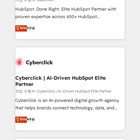
architecture, AI enablement, and strategic marketing,
HubSpot. Done Right. Elite HubSpot Partner with
delivered through our proprietary FLAIR framework
proven expertise across 650+ HubSpot
for responsible AI adoption. As a HubSpot Elite
implementations. With 12+ years of HubSpot
Elite
5.0
Partner and ISO 27001:2022 certified consultancy,
experience, we help you use the HubSpot platform
we blend strategy, creativity, and technology to help
to its fullest capacity, improve your current HubSpot
organisations scale smarter and grow stronger.
website, or build your new one.
Cyberclick | AI-Driven HubSpot Elite
Partner
작업 수행자: Cyberclick | AI-Driven HubSpot Elite Partner
Cyberclick is an AI-powered digital growth agency
that helps brands connect technology, data, and
creativity to achieve measurable results. Founded in
Elite
4.9
Barcelona and operating across Spain, LATAM, and
the UK, we support global companies in building
smarter marketing, sales, and customer success