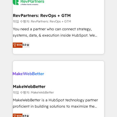
engine. We onboard your team, migrate your data,
looking for...and get your next big initiative moving!
and build AI-powered workflows that drive adoption
from week one, in your time zone. What we do ➤
RevPartners: RevOps + GTM
Onboarding: Live in weeks, with workflows built
작업 수행자: RevPartners: RevOps + GTM
around your business, not a template. ➤ Migration:
You need a partner who can connect strategy,
Move from any legacy CRM. Zero downtime, full data
systems, data, & execution inside HubSpot. We
integrity. ➤ Implementation: Configure HubSpot to
bridge the gap where most agencies fall short by
Elite
5.0
run your revenue process. Sales, marketing, and
combining GTM strategy with technical execution to
service wired together. ➤ AI and Integrations: Layer
solve the right problem with the right solution. As the
Breeze AI, custom agents, and APIs to remove
only firm in the world to hold Elite Partner
manual work. ➤ Ongoing Management: Monthly
Accreditations with both HubSpot and Clay, our
tune-ups, feature rollouts, adoption coaching. Buying
clients gain a unique advantage in CRM architecture,
HubSpot, switching to it, or reviving a stale portal?
pipeline generation, data intelligence, and go-to-
We are built for the work.
market execution. Why B2B Businesses Choose RP: -
MakeWebBetter
Secure: Soc2 compliant 🛡️ - Pricing: Implementations
작업 수행자: MakeWebBetter
starting at $1,5k 💵 - Speed: Launch in 14 days ⚡ -
MakeWebBetter is a HubSpot technology partner
Global: 75+ RPers across five continents 🌐 - Scale:
proficient in building solutions to maximize the
Largest organically grown & fastest tiering Elite
operational efficiency of HubSpot. The fastest-
Elite
4.9
HubSpot Partner 🪴 - Sales Hub: More