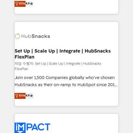
Elite
4.9
and CRM migration from any platform •
developing a new website to lead generation and
Client/member portals built on HubSpot • Custom
digital marketing; we do it all (and with great
and complex integrations: SAM.gov, GovWin,
results)! In short, our services include: - HubSpot
QuickBooks, PandaDoc, ClickUp, Shopify, Mapsly,
consultancy: onboarding, training, data migration -
WooCommerce, BuilderTrend, and more Experience
HubSpot development: websites, custom modules,
the difference — reach out to see how AI + HubSpot
integrations - Marketing & sales solutions: digital
can transform your business.
marketing, advertising, campaigns, content and
Set Up | Scale Up | Integrate | HubSnacks
FlexPlan
design We connect people, data and technology to
improve customer experiences. With our bright
작업 수행자: Set Up | Scale Up | Integrate | HubSnacks
FlexPlan
people, exciting ideas and can-do mentality, we
Join over 1,500 Companies globally who've chosen
ensure revenue growth on a daily basis. So tell us
HubSnacks as their on-ramp to HubSpot since 2014
your challenge; our passionate and growth driven
Simple pay-as-you-go plans that accelerate value...
team of 100+ experts is ready for you! Driving digital
Elite
4.9
1️⃣ Set Up | Onboarding New or Check-fixing existing
growth | www.brightdigital.com
HubSpot portals 2️⃣ Scale Up | 100% HubSpot Task
Execution... Global 24/7 ... All Experts 3️⃣ Integrate |
your entire Tech Stack with Custom Integrations
Slash months from your API Integration project... ⬅️