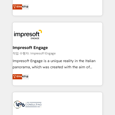
タ品質設計、グループ横断のCRM統合に対応します。
thinkers. We blend strategy, design, and
Elite
4.9
2️⃣ AIエージェント組織構築 営業・マーケティング業務
development—always fueled by curiosity—to turn
の一部をAIが自律実行する組織への移行を設計・実装。
ideas, opportunities, and challenges into meaningful
Breeze・Claude等をHubSpotと連携させ、役割定義・
experiences. To us, technology is more than just
運用ルール・成果指標まで含めて設計します。 3️⃣ 全社
code; it’s about creating things that are useful, cool,
DX × AI推進のPMO伴走支援 複数部門をまたぐDX×AI変
and—most importantly—simple. That’s why we lean
革を、構想から実装・定着までPMOとして主導。「設
into bold ideas and shape them into thoughtful
定の代行ではなく、設計の責任」を引き受け、部門横断
products and strategies that actually make a
Impresoft Engage
の統合・浸透・変革管理を実行します。 ▸ CMS戦略設
difference.
작업 수행자: Impresoft Engage
計・構築：リード獲得・CVR・SEOを前提にした情報設
Impresoft Engage is a unique reality in the Italian
計・導線設計・テンプレート設計をContent Hubで一体
panorama, which was created with the aim of
提供。 ▸ 既存CRM・MAからの移行支援：Salesforce・
putting Customer Experience at the center by
Marketo・Pardot等からの移行、カスタム設計、履歴
Elite
4.9
creating digital environments capable of integrating
データ移行と活用設計まで。 ▸ AEO対応：ChatGPT・
people, processes and data. We offer the best
Perplexity等のAI検索からの流入・引用を前提にコンテ
digital solutions on the market, ranging from CRM
ンツとサイト構造を最適化。 🏆 なぜ100incを選ぶの
processes and technologies to digital strategy, from
か？ ✓ HubSpot Eliteパートナー認定 ✓ HubSpotアワ
marketing automation to online and offline sales
ード受賞・HUGリーダー ✓ ISO27001:2022 /
processes through Customer Service Management,
ISO9001:2015 取得 ✓ 400社以上の導入実績 ✓