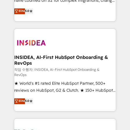
have counted on S2 for complex migrations, change
management, systems integration, and creative
Elite
5.0
solutions that deliver measurable impact and
transform brand experiences As one of the few full-
service creative agencies in the HubSpot
ecosystem, we blend strategy, technology, & award-
winning design to build scalable, globally
regionalized HubSpot websites, integrated
marketing campaigns, & RevOps frameworks that
INSIDEA, AI-First HubSpot Onboarding &
RevOps
fuel long-term success We connect the entire
customer lifecycle through seamless integrations,
작업 수행자: INSIDEA, AI-First HubSpot Onboarding &
RevOps
ensure long-term adoption with change-
★ World's #1 rated Elite HubSpot Partner, 500+
management programs, and align marketing, sales,
reviews on HubSpot, G2 & Clutch. ★ 150+ HubSpot
and service to drive sustainable growth With 6 key
Certified Experts & Trainers across the team ★
HubSpot accreditations and experience across
Elite
5.0
1,500+ implementations across five continents ★ AI-
hundreds of organizations in dozens of industries,
First, RevOps-led, Onboarding obsessed ★
there’s a good chance one of our globally integrated
Company of the Year 2024/25 INSIDEA helps
teams has worked with clients just like you Let’s
growing companies turn HubSpot into a revenue
explore whether S2 is the partner you’ve been