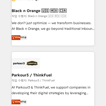
business up for long-term success. Unlock your
et l'intégration d'HubSpot ! Les grandes phases d'un
business. If not now, when?
projet HubSpot avec DIGITALISIM : 🧽 Nettoyage,
Black n Orange 🇺🇸 🇲🇽 🇨🇦
migration et intégration des bases de données. 🚀
작업 수행자: Black n Orange 🇺🇸 🇲🇽 🇨🇦
Développement des interfaces avec vos logiciels
We don’t just optimize — we transform businesses.
métiers ⚙️ Configuration de la plateforme HubSpot
At Black n Orange, we go beyond traditional Inbound
📈 Configuration de rapports et tableaux de bord 🤝
Marketing with our exclusive methodologies:
Elite
5.0
Book Process & Guidelines utilisateurs 🎓
BOOMS and BOOST. Together, they form a powerful
Formations des utilisateurs
combination that has driven success for over 800
businesses worldwide. As Elite HubSpot Partners, we
specialize in crafting high-performance growth
strategies that integrate data-driven marketing,
automation, and revenue intelligence to help
companies scale faster and smarter. 🔹 BOOMS:
Parkour3 / ThinkFuel
Demand generation for all your buyers With BOOMS,
작업 수행자: Parkour3 / ThinkFuel
you invest in 100% of your buyers, accelerating your
At Parkour3 & ThinkFuel, we support companies in
growth and positioning yourself as an undisputed
developing their digital strategies by leveraging
leader. 🔹 BOOST: Optimize your digital
technologies and automating their marketing and
Elite
4.9
transformation process A methodology designed to
sales processes to generate growth. Our offer spans