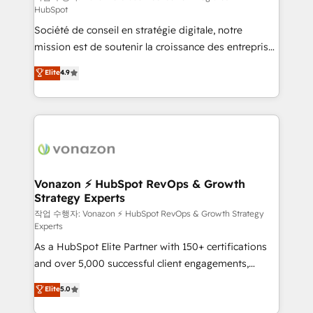
HubSpot
d’entreprise. Grâce à une méthodologie éprouvée
Société de conseil en stratégie digitale, notre
auprès de plus de 400 clients, nous comprenons
mission est de soutenir la croissance des entreprises
rapidement vos enjeux et intégrons parfaitement
B2B à travers l’acquisition de nouveaux clients,
HubSpot dans votre organisation. Pour toute
Elite
4.9
l'intégration CRM et le développement des revenus
question technique ou besoin de structuration de
auprès de vos comptes existants. En France et à
votre projet HubSpot, contactez notre équipe pour
l'international, nous travaillons avec des ETI
un échange dédié.
ambitieuses, des grands groupes voulant aller au-
delà d’une simple transformation digitale et des
startups florissantes. Nos 3 grandes expertises sont :
➤ L’intégration de CRM et de méthodologie RevOps
Vonazon ⚡ HubSpot RevOps & Growth
Strategy Experts
pour aligner les équipes marketing, commerciales et
support client (data migration, synchronisation API,
작업 수행자: Vonazon ⚡ HubSpot RevOps & Growth Strategy
Experts
audit et maintenance) ➤ La création de sites internet
As a HubSpot Elite Partner with 150+ certifications
de conversion qui transforment les visiteurs en
and over 5,000 successful client engagements,
opportunités d'affaires ➤ La mise en place de
Vonazon turns marketing complexity into
stratégies d'acquisition marketing (SEO, SEA,
Elite
5.0
measurable, scalable growth. From onboarding to
inbound, automatisation marketing, ABM, IA,