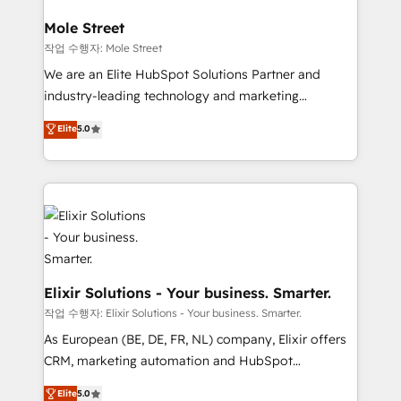
inside HubSpot. 🏆 Industry Experience: 🏥
Healthcare: HIPAA implementations; secure data
Mole Street
workflows 💼 Financial Services: compliant
작업 수행자: Mole Street
workflows; audit-ready reporting ⚖️ Legal: client
We are an Elite HubSpot Solutions Partner and
intake; pipeline and document workflows 🛒 E-
industry-leading technology and marketing
Commerce: Shopify, WooCommerce; lifecycle and
consultancy. Our focus is on enterprise and mid-
Elite
5.0
revenue automation 🏢 Real Estate: deal pipelines;
market B2B companies globally that want a strategic
portfolio and lifecycle management 🏭
approach to execute their goals through creative
Manufacturing: ERP integrations; operational
applications of our solutions; Technical HubSpot
alignment 🛡️ Compliance & Data Considerations:
Consulting, Content Marketing, Growth-Driven
HIPAA-aware; CASL-compliant; GDPR-ready
Design, Migrations + Integrations. Mole Street’s
implementations where required 💡 Why 500+
mission is empowering others to realize their
Clients Choose Us: Elite Partner; technical, fast, and
greatness, which is achieved through creating
built to scale.
absolute clarity, derived from a well-defined
Elixir Solutions - Your business. Smarter.
strategy, executed well, and reported on with clear
작업 수행자: Elixir Solutions - Your business. Smarter.
results. The culture is driven by core values; Joy, Grit,
As European (BE, DE, FR, NL) company, Elixir offers
Accountability, Curiosity, Authenticity, Growth
CRM, marketing automation and HubSpot
Mindedness, and Clarity. We are driven to win for the
integration products and services to mid-market
Elite
5.0
collective good of the company and its clientele, and