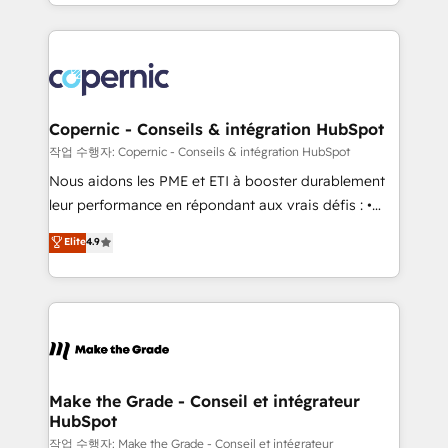
HubSpot into a genuine growth engine. Named
approach works best for companies that are done
HubSpot's Global Partner of the Year in 2024,
with outsourcing and ready to build something that
consistently ranked among their top 5 partners
lasts. So if you're ready to become the most trusted
worldwide, and with over 15 years in the ecosystem,
voice in your market, let’s talk.
Huble has built a track record that speaks for itself.
One company, one operating model, delivering
Copernic - Conseils & intégration HubSpot
across offices and consulting teams in the UK, USA,
작업 수행자: Copernic - Conseils & intégration HubSpot
Canada, Germany, France, Belgium, Singapore, and
Nous aidons les PME et ETI à booster durablement
South Africa. Certified compliant with ISO/IEC
leur performance en répondant aux vrais défis : •
27001:2022 and ISO 9001:2015 across all seven
Intégration de HubSpot avec d’autres outils (ERP,
Elite
4.9
international offices and 175+ employees.
téléphonie, etc.) • Alignement des équipes grâce à un
outil et des données partagées • Amélioration de la
collecte et de l’analyse des données pour des
décisions éclairées • Optimisation de l’efficacité et
de la productivité des équipes Notre équipe de 30
consultants certifiés HubSpot aborde chaque projet
avec un engagement total, alignant processus
Make the Grade - Conseil et intégrateur
HubSpot
métiers et technologie, et guidant vos équipes à
travers le changement, tout en centrant vos objectifs
작업 수행자: Make the Grade - Conseil et intégrateur