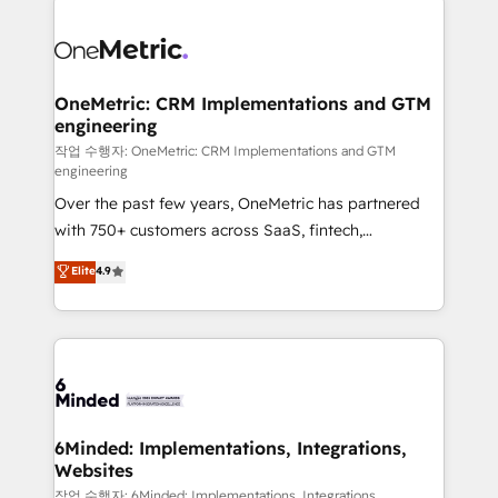
strategies. As the only HubSpot Elite Partner in
Iberia (Spain & Portugal), we combine human insight
with intelligent automation to drive sustainable
growth. Our multidisciplinary team designs solutions
OneMetric: CRM Implementations and GTM
engineering
that simplify complexity, boost performance, and
turn innovation into real impact. 🌍 Highlights •
작업 수행자: OneMetric: CRM Implementations and GTM
engineering
HubSpot Partner since 2012 • 2022 EMEA Impact
Over the past few years, OneMetric has partnered
Award: Best Integration • 150+ successful HubSpot
with 750+ customers across SaaS, fintech,
projects • Clients in 30+ industries • Proprietary
healthcare, real estate, and other industries. With
technology for integrations • Multilingual team:
Elite
4.9
150+ HubSpot-certified experts, we deliver scalable
English, Spanish, Portuguese & Italian 👉 Grow
solutions to complex GTM and RevOps challenges.
smarter with AI and HubSpot.
Our Expertise 🔹 Onboarding & Implementation:
Accredited HubSpot Partner, ensuring smooth setup
tailored to your GTM motion. 🔹 Migrations: Move
from other CRMs to HubSpot without data loss or
downtime. 🔹 RevOps Strategy: Align teams,
6Minded: Implementations, Integrations,
Websites
processes, and data to drive revenue efficiency. 🔹
Integrations: Connect HubSpot with your tech stack
작업 수행자: 6Minded: Implementations, Integrations,