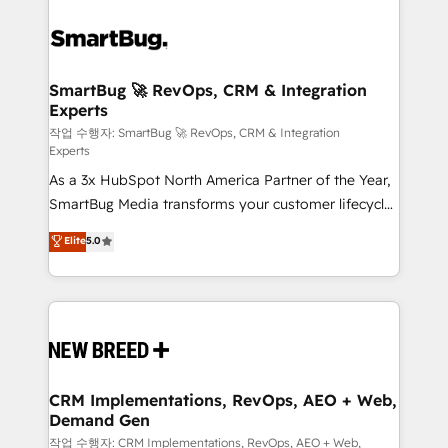
SmartBug 🚀 RevOps, CRM & Integration
Experts
작업 수행자: SmartBug 🚀 RevOps, CRM & Integration
Experts
As a 3x HubSpot North America Partner of the Year,
SmartBug Media transforms your customer lifecycle
into a revenue engine. Our unified ecosystem
Elite
5.0
includes specialized divisions Globalia (AI &
Software) and Point Success Media (Paid Media),
making this the official home for all three brands. 🔄
Implementation & Integration - Seamless migrations
and system integrations powered by Globalia’s
technical development team. - 19 HubSpot-certified
trainers to drive platform adoption. 📈 Revenue
CRM Implementations, RevOps, AEO + Web,
Demand Gen
Generation - Full-funnel marketing and high-
performance advertising via Point Success Media. -
작업 수행자: CRM Implementations, RevOps, AEO + Web,