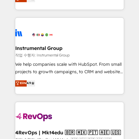
growing tech-enabler & facilitator, MakeWebBetter,
implementations than any other Partner 💻 -
hands you the blend of HubSpot expertise &
Migrations: We convert Salesforce addicts to
eminent solutions & integrations. Trust us to
HubSpot evangelists 🧡 Don't hire a marketing
streamline your HubSpot experience. 🚀HubSpot
agency for an Ops problem. Don't hire a technical
Elite Partners with 10+ years of HubSpot experience
agency for a growth problem. Hire a partner built to
🤝HubSpot Premier Integration partner 🤝Google
solve both.
Premier Partner 2023 🌟5 HubSpot Accreditations 🌟
Instrumental Group
Won HubSpot Theme Challenge 2021 🌟INBOUND’19
작업 수행자: Instrumental Group
HubSpot Rising Star Why us? Harnessing the full
We help companies scale with HubSpot. From small
potential of the powerful HubSpot CRM. ✔️A team of
projects to growth campaigns, to CRM and websites.
HubSpot experts backed by over 10+ years of
Hire an agency that's experienced in every inch of
Elite
4.9
HubSpot experience ✔️Flexible pricing models —
HubSpot and willing to work hand-in-hand with your
Hourly-fee (assigned one Dedicated HubSpot
team to simplify the complex and build a better
Admin); Monthly-fee (HubSpot Admin + Project
experience for your team and customers.
Manager); and Fixed Project Cost (as per
requirement). ✔️Helped over 25,000+ customers so
far with our HubSpot solutions. ✔️Bespoke apps &
on-demand bundle services. Connect with us today!
4RevOps | Mkt4edu 🇧🇷 🇲🇽 🇵🇹 🇦🇪 🇺🇸