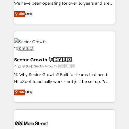
fiscal no Brasil e gerar economia de até 50% na
We have been operating for over 16 years and are
contratação de softwares internacionais.
one of HubSpot's most experienced and technically
Elite
5.0
Oferecemos ainda agentes de IA especializados em
capable Agency Partners globally. We specialise in
HubSpot que automatizam tarefas executam rotinas
complex CRM migrations, implementations,
no CRM e mantêm os dados organizados, como um
integrations, custom CMS portal development,
especialista operando a plataforma 24/7. Hoje 300+
design & UX for mid to large to multi national
empresas em 13 países utilizam a Nexforce. Somos
businesses. Our teams are based in North America
a maior parceira da HubSpot na América Latina e
and APAC. We are HubSpot's top-ranked Advanced
líder no ranking global de sucesso do cliente da
Implementation Certified Partner and we contribute
Sector Growth 🚀🇨🇦🇺🇸
HubSpot.
to their advisory council. We strive to do 'good work
작업 수행자: Sector Growth 🚀🇨🇦🇺🇸
with good people' and have worked with incredible
🚀 Why Sector Growth? Built for teams that need
brands. You can see some of them on our website,
HubSpot to actually work - not just be set up. 🔧
along with plenty of case studies.
HubSpot Experts: Onboarding, migrations,
Elite
5.0
automation, and training built for adoption. ⚡ Highly
Technical Execution: ERP, EMR and Custom
Integrations; complex builds delivered in weeks, not
months. 🤖 AI Consulting & Agents: AI-powered
workflows; automation agents; process optimization