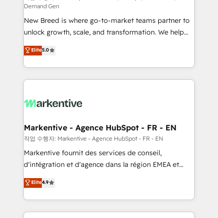
Demand Gen
Expert deployment of Breeze AI and custom agents
New Breed is where go-to-market teams partner to
to automate growth. 🏆 Elite Excellence - 8 platform
unlock growth, scale, and transformation. We help
accreditations and deep HIPAA-compliance
companies activate HubSpot’s AI-powered
expertise. - A team of 250+ experts dedicated to
Elite
5.0
customer platform and operationalize HubSpot’s
your resilient growth.
Loop Marketing framework through expert-led
services, smart agents, and purpose-built apps,
tailored to your business. Together, we unlock
results, fast. ⚙️CRM & RevOps: Align all Hubs to your
buyer journey for clean data, scalability, & reporting.
🎯Demand Gen & ABM: Drive pipeline with inbound,
Markentive - Agence HubSpot - FR - EN
ABM, AEO, SEO, & paid media. 👩‍💻Web Design:
작업 수행자: Markentive - Agence HubSpot - FR - EN
Build high-performing websites with UX, messaging,
Markentive fournit des services de conseil,
& conversion strategy that drive results. 🤖AI
d'intégration et d'agence dans la région EMEA et
Strategy: Activate Breeze Agents, configure HubSpot
North America. Avec plus de 115 experts en
Elite
4.9
AI, & maximize AEO with tailored AI services. 🧩
marketing automation, Growth, Revops, CRM et
Integrations: Extend HubSpot with custom
webdesign. Markentive is both a consulting firm, a
integrations, hosting, & maintenance.
digital agency and an integrator. With over 115