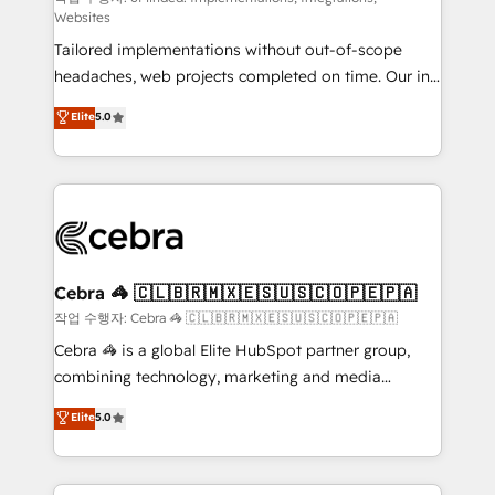
Websites
for better adoption. 🔹 Custom Solutions: Build
Tailored implementations without out-of-scope
tailored apps, workflows, and configurations. We are
headaches, web projects completed on time. Our in-
SOC 2 Type II and ISO 27001 certified, reinforcing
house team of certified CRM architects, experts,
our commitment to data security and compliance. At
Elite
5.0
developers, designers, and marketers handles all
OneMetric, we help revenue teams focus on the
aspects of your HubSpot. ✨ 400+ global clients ✨
OneMetric that matters most: revenue.
100+ seamless migrations from 15+ different CRMs
✨ 100,000+ hours in HubSpot projects, 75+ full Hub
implementations, and 5,000+ pages ✨ CS: Clients
generating 7-digit MRR from inbound campaigns ✨
CS: 245% organic growth & +751% new visitors for a
Cebra 🦓 🇨🇱🇧🇷🇲🇽🇪🇸🇺🇸🇨🇴🇵🇪🇵🇦
full-funnel HubSpot project ✨ CS: 415% conversion
작업 수행자: Cebra 🦓 🇨🇱🇧🇷🇲🇽🇪🇸🇺🇸🇨🇴🇵🇪🇵🇦
boost with a new HubSpot site Recognized leaders:
Cebra 🦓 is a global Elite HubSpot partner group,
🏆 HubSpot Platform Migration Impact Award 🏆
combining technology, marketing and media
Clutch HubSpot Global Leader 🏆 Finalist: HubSpot
expertise across Latin America and Southern
Elite
5.0
Inbound Campaign of the Year 🏆 Gold AVA Digital
Europe, with teams across 7 countries. Born in Chile,
Award for Best Website 🌟 Accreditations: CRM
we combine local insight with international reach to
Implementation, HubSpot Content Experience, CRM
help businesses grow through technology, creativity,