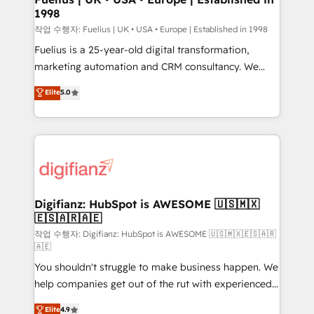
1998
HubSpot and vetted by the CCS, which means we
can support public sector companies as well the
작업 수행자: Fuelius | UK • USA • Europe | Established in 1998
other ones listed in our profile. Our services: -
Fuelius is a 25-year-old digital transformation,
HubSpot implementation - HubSpot CMS website
marketing automation and CRM consultancy. We
build We can do lots of things. But everything we do
enable mid-market and enterprise clients to
Elite
5.0
is there for you to: - Grow revenue, and run your
maximise their return from digital and fuel their
business more efficiently - Build stronger
growth. We modernise platforms, streamline
relationships with customers - Make better
operations that are causing inefficiencies, improve
decisions with data - Find a new voice and reach
customer experiences, integrate systems, and
more people - Get the most out of your HubSpot
supercharge revenue operations Key services: • CRM
investment
Implementation • Systems Integration • Digital
Transformation / Web Development • RevOps &
Digifianz: HubSpot is AWESOME 🇺🇸🇲🇽
🇪🇸🇦🇷🇦🇪
Sales Consulting • Marketing Automation What
makes us different? 🚀 Top 0.5% of global HubSpot
작업 수행자: Digifianz: HubSpot is AWESOME 🇺🇸🇲🇽🇪🇸🇦🇷
🇦🇪
agencies ⚙️ The strongest technical ability and
You shouldn't struggle to make business happen. We
integration capabilities 💼 Consultative, long-term
help companies get out of the rut with experienced,
partners who will embed ourselves into your
process-oriented teams implementing HubSpot
business, processes and systems 🏢 We specialise in
Elite
4.9