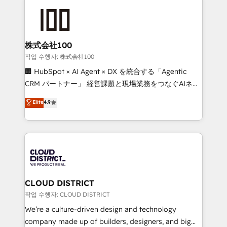
Data Migration & Custom Integration
AI and strategy. For over 12 years, we’ve delivered
500+ HubSpot implementations, building end-to-
end solutions that integrate CRM, AI automation,
inbound and loop marketing, content, and digital
株式会社100
creativity. Our multicultural team works in Spanish,
작업 수행자: 株式会社100
Portuguese, and English to design scalable strategies
🏢 HubSpot × AI Agent × DX を統合する「Agentic
that drive measurable growth. 🌎 Highlights: • 10+
CRM パートナー」 経営課題と現場業務をつなぐAIネイ
years as a HubSpot partner. • 2023 Impact Awards:
ティブ・エージェンシーとして、HubSpot Eliteの実装
Elite
4.9
Platform Migration Excellence. • Top 3 Partner of the
力で顧客フロント業務を再設計します。 💡 100inc は何
Year LATAM 2022, 2023, 2024, 2025. • Partner of the
をする会社か？ HubSpotを共通基盤に、AIエージェン
Year 2024. • Organizer of Aliados.ai (AI, marketing &
トを組み込んだ顧客フロント業務（マーケティング・営
tech global congress). 👉 Ready to scale your
業・CS）を組織全体で設計・実装する日本のAIネイテ
business with HubSpot? Let Cebra’s experts help
ィブ・エージェンシーです。事業部・グループ会社・部
you grow faster, smarter, and with impact.
門が分立する組織で、データと業務プロセスのサイロ化
を、CRMを軸とした全社共通基盤に再構築します。意
CLOUD DISTRICT
思決定者・PMO・現場担当者に並走します。 1️⃣
작업 수행자: CLOUD DISTRICT
HubSpot導入・活用支援 顧客データの一元化から、
We’re a culture-driven design and technology
GTMの見える化・自動化まで。全Hub統合運用、デー
company made up of builders, designers, and big