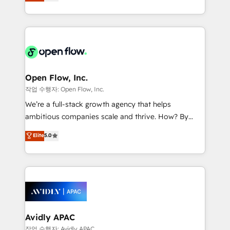
and enterprise customers. We ensure that your sales,
dedicated to breaking the mold from the agency of
service and marketing department operates in the
the past into the consultancy of the future. Great
most effective way, while at the same time
things are happening.
leveraging your commercial data for a fully
integrated buyers journey. Elixir is located in
Brussels, Munich "München", Cologne "Köln", Paris
and Amsterdam. Elixir is a first mover and leader
Open Flow, Inc.
when it comes to HubSpot sales and service
작업 수행자: Open Flow, Inc.
implementations, highly renowned for our business
We’re a full-stack growth agency that helps
acumen, process (re-)design experience and a
ambitious companies scale and thrive. How? By
massive amount of success stories in this area. We
upgrading and streamlining every single revenue-
Elite
5.0
integrate HubSpot with complex solutions like SAP,
generating aspect of your business. We’re proud
MicroSoft, custom solutions,... Our company also has
HubSpot Elite Solutions Partners and devout CRM
strong experience with HubSpot CRM extension,
nerds who can harness HubSpot’s custom digital
mobile apps for Field Service Management and
tools to improve each touchpoint of your customer
Retail execution, CPQ, customer portals and
experience. Working hand-in-hand with your team,
HubSpot CMS developments. And we're champions
we’ll assemble a RevOps machine that drives more
when it comes to complex data migrations.
traffic, generates better leads and crushes your
Avidly APAC
revenue goals. We've worked with thousands of
작업 수행자: Avidly APAC