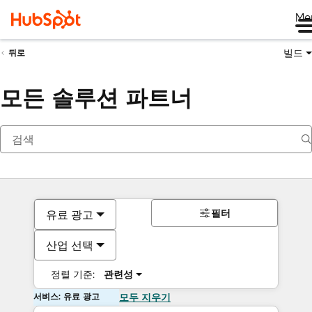
Me
빌드
뒤로
모든 솔루션 파트너
필터
유료 광고
산업 선택
정렬 기준:
관련성
서비스: 유료 광고
모두 지우기