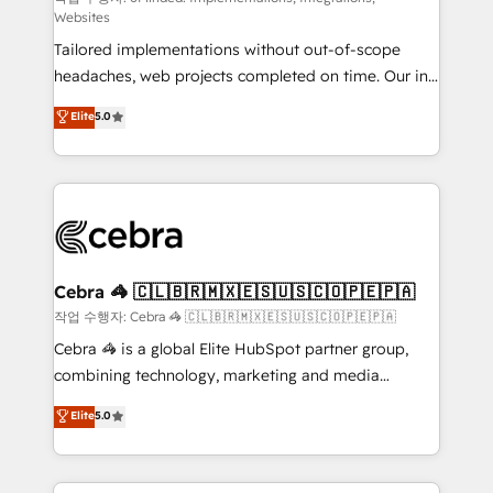
Websites
for better adoption. 🔹 Custom Solutions: Build
Tailored implementations without out-of-scope
tailored apps, workflows, and configurations. We are
headaches, web projects completed on time. Our in-
SOC 2 Type II and ISO 27001 certified, reinforcing
house team of certified CRM architects, experts,
our commitment to data security and compliance. At
Elite
5.0
developers, designers, and marketers handles all
OneMetric, we help revenue teams focus on the
aspects of your HubSpot. ✨ 400+ global clients ✨
OneMetric that matters most: revenue.
100+ seamless migrations from 15+ different CRMs
✨ 100,000+ hours in HubSpot projects, 75+ full Hub
implementations, and 5,000+ pages ✨ CS: Clients
generating 7-digit MRR from inbound campaigns ✨
CS: 245% organic growth & +751% new visitors for a
Cebra 🦓 🇨🇱🇧🇷🇲🇽🇪🇸🇺🇸🇨🇴🇵🇪🇵🇦
full-funnel HubSpot project ✨ CS: 415% conversion
작업 수행자: Cebra 🦓 🇨🇱🇧🇷🇲🇽🇪🇸🇺🇸🇨🇴🇵🇪🇵🇦
boost with a new HubSpot site Recognized leaders:
Cebra 🦓 is a global Elite HubSpot partner group,
🏆 HubSpot Platform Migration Impact Award 🏆
combining technology, marketing and media
Clutch HubSpot Global Leader 🏆 Finalist: HubSpot
expertise across Latin America and Southern
Elite
5.0
Inbound Campaign of the Year 🏆 Gold AVA Digital
Europe, with teams across 7 countries. Born in Chile,
Award for Best Website 🌟 Accreditations: CRM
we combine local insight with international reach to
Implementation, HubSpot Content Experience, CRM
help businesses grow through technology, creativity,