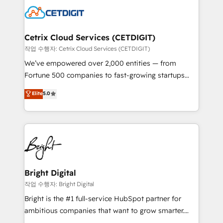
competitive market.
Impact Award 🏆2022 Technical Expertise Impact
Award 🏆2022 Platform Migration Excellence Impact
Award 🏆2020 Elite Solutions Partner 🏆2019
Cetrix Cloud Services (CETDIGIT)
Integrations HubSpot Impact Award 🏆2019
작업 수행자: Cetrix Cloud Services (CETDIGIT)
Marketing Enablement HubSpot Impact Award 🏆
We’ve empowered over 2,000 entities — from
2018 Website Design HubSpot Impact Award 🏆2017
Fortune 500 companies to fast-growing startups
Website Design HubSpot Impact Award 🏆2016
and nonprofits — to streamline operations, scale
Elite
5.0
Growth-Driven Design Agency of the Year 🏆2016
revenue, and unlock the full potential of HubSpot.
Sales Enablement HubSpot Impact Award 🏆2015
With deep technical and industry expertise, we fuse
Growth-Driven Design Agency of the Year 🏆2015
automation, integration, and AI innovation to deliver
Became the 5th Agency to reach Diamond 🏆2014
lasting impact. We specialize in: • Turnkey and end-
HubSpot COS Performance Award 🏆2014 HubSpot
to-end HubSpot implementations • Onboarding for
COS Design Award 🏆2013 HubSpot Marketplace
Sales, Service, Marketing & Content Hubs • AI voice
Provider of the Year 🏆2011 Became a HubSpot
and chat agents, predictive automation, and smart
Bright Digital
Partner 📆Founded in 1997
workflows • Salesforce + HubSpot integration •
작업 수행자: Bright Digital
RevOps and AI-driven sales enablement • Website
Bright is the #1 full-service HubSpot partner for
design and CMS development • ERP integration: SAP,
ambitious companies that want to grow smarter.
NetSuite, Microsoft Dynamics, … • Data cleansing
From HubSpot onboarding, to training, from