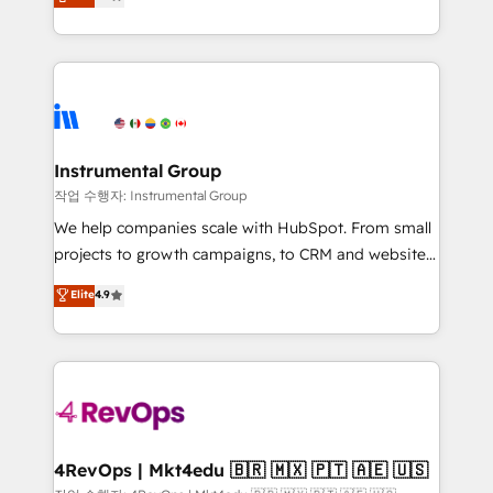
growing tech-enabler & facilitator, MakeWebBetter,
implementations than any other Partner 💻 -
hands you the blend of HubSpot expertise &
Migrations: We convert Salesforce addicts to
eminent solutions & integrations. Trust us to
HubSpot evangelists 🧡 Don't hire a marketing
streamline your HubSpot experience. 🚀HubSpot
agency for an Ops problem. Don't hire a technical
Elite Partners with 10+ years of HubSpot experience
agency for a growth problem. Hire a partner built to
🤝HubSpot Premier Integration partner 🤝Google
solve both.
Premier Partner 2023 🌟5 HubSpot Accreditations 🌟
Instrumental Group
Won HubSpot Theme Challenge 2021 🌟INBOUND’19
작업 수행자: Instrumental Group
HubSpot Rising Star Why us? Harnessing the full
We help companies scale with HubSpot. From small
potential of the powerful HubSpot CRM. ✔️A team of
projects to growth campaigns, to CRM and websites.
HubSpot experts backed by over 10+ years of
Hire an agency that's experienced in every inch of
Elite
4.9
HubSpot experience ✔️Flexible pricing models —
HubSpot and willing to work hand-in-hand with your
Hourly-fee (assigned one Dedicated HubSpot
team to simplify the complex and build a better
Admin); Monthly-fee (HubSpot Admin + Project
experience for your team and customers.
Manager); and Fixed Project Cost (as per
requirement). ✔️Helped over 25,000+ customers so
far with our HubSpot solutions. ✔️Bespoke apps &
on-demand bundle services. Connect with us today!
4RevOps | Mkt4edu 🇧🇷 🇲🇽 🇵🇹 🇦🇪 🇺🇸