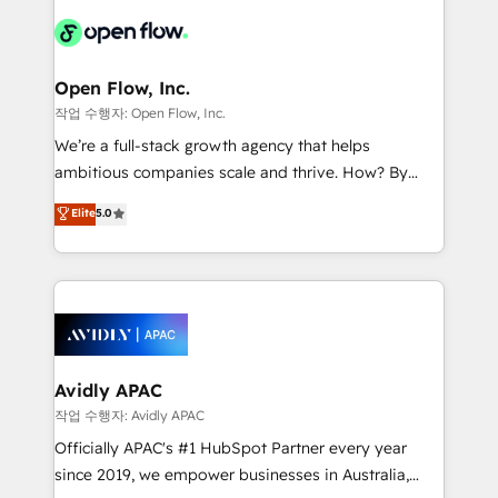
leveraging your commercial data for a fully
things are happening.
integrated buyers journey. Elixir is located in
Brussels, Munich "München", Cologne "Köln", Paris
and Amsterdam. Elixir is a first mover and leader
Open Flow, Inc.
when it comes to HubSpot sales and service
작업 수행자: Open Flow, Inc.
implementations, highly renowned for our business
We’re a full-stack growth agency that helps
acumen, process (re-)design experience and a
ambitious companies scale and thrive. How? By
massive amount of success stories in this area. We
upgrading and streamlining every single revenue-
Elite
5.0
integrate HubSpot with complex solutions like SAP,
generating aspect of your business. We’re proud
MicroSoft, custom solutions,... Our company also has
HubSpot Elite Solutions Partners and devout CRM
strong experience with HubSpot CRM extension,
nerds who can harness HubSpot’s custom digital
mobile apps for Field Service Management and
tools to improve each touchpoint of your customer
Retail execution, CPQ, customer portals and
experience. Working hand-in-hand with your team,
HubSpot CMS developments. And we're champions
we’ll assemble a RevOps machine that drives more
when it comes to complex data migrations.
traffic, generates better leads and crushes your
Avidly APAC
revenue goals. We've worked with thousands of
작업 수행자: Avidly APAC
HubSpot customers and we'd love to work with you
Officially APAC's #1 HubSpot Partner every year
too! Clients come to us for: Advanced CRM solutions
since 2019, we empower businesses in Australia,
System Integrations both Custom and Native to