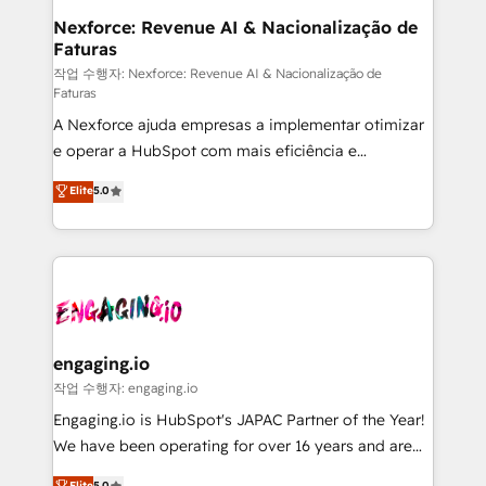
Station, Freshdesk, Intercom, and more. Custom
Nexforce: Revenue AI & Nacionalização de
Faturas
objects, automations, and integrations built for
growth. 🚀 AI-Driven GTM Orchestration Unify
작업 수행자: Nexforce: Revenue AI & Nacionalização de
Faturas
HubSpot with LinkedIn, WhatsApp, email, paid
A Nexforce ajuda empresas a implementar otimizar
media, and AI voice to drive pipeline. 🤖 AI Custom
e operar a HubSpot com mais eficiência e
Agent Development Deploy AI agents for
previsibilidade de receita. Combinamos Revenue
prospecting, follow-ups, service triage, and
Elite
5.0
Operations (RevOps) e Inteligência Artificial para
knowledge retrieval—built in HubSpot. ⚡ Fast-Track
estruturar processos integrar sistemas organizar
& Growth-Track Services Fast-Track: Rapid HubSpot
dados e automatizar operações. O objetivo é
onboarding in weeks Growth-Track: Unlock
transformar a HubSpot em um verdadeiro sistema
advanced optimization & adoption 📍 São Paulo, BR
operacional de receita conectando equipes
• Des Moines, IA • New York, NY
tecnologia e dados em uma operação integrada.
Também somos distribuidores oficiais da HubSpot
engaging.io
e de mais de 150 softwares globais permitindo
작업 수행자: engaging.io
contratar e pagar a HubSpot em reais com nota
Engaging.io is HubSpot's JAPAC Partner of the Year!
fiscal no Brasil e gerar economia de até 50% na
We have been operating for over 16 years and are
contratação de softwares internacionais.
one of HubSpot's most experienced and technically
Elite
5.0