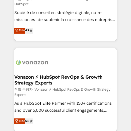
HubSpot
d’entreprise. Grâce à une méthodologie éprouvée
Société de conseil en stratégie digitale, notre
auprès de plus de 400 clients, nous comprenons
mission est de soutenir la croissance des entreprises
rapidement vos enjeux et intégrons parfaitement
B2B à travers l’acquisition de nouveaux clients,
HubSpot dans votre organisation. Pour toute
Elite
4.9
l'intégration CRM et le développement des revenus
question technique ou besoin de structuration de
auprès de vos comptes existants. En France et à
votre projet HubSpot, contactez notre équipe pour
l'international, nous travaillons avec des ETI
un échange dédié.
ambitieuses, des grands groupes voulant aller au-
delà d’une simple transformation digitale et des
startups florissantes. Nos 3 grandes expertises sont :
➤ L’intégration de CRM et de méthodologie RevOps
Vonazon ⚡ HubSpot RevOps & Growth
Strategy Experts
pour aligner les équipes marketing, commerciales et
support client (data migration, synchronisation API,
작업 수행자: Vonazon ⚡ HubSpot RevOps & Growth Strategy
Experts
audit et maintenance) ➤ La création de sites internet
As a HubSpot Elite Partner with 150+ certifications
de conversion qui transforment les visiteurs en
and over 5,000 successful client engagements,
opportunités d'affaires ➤ La mise en place de
Vonazon turns marketing complexity into
stratégies d'acquisition marketing (SEO, SEA,
Elite
5.0
measurable, scalable growth. From onboarding to
inbound, automatisation marketing, ABM, IA,