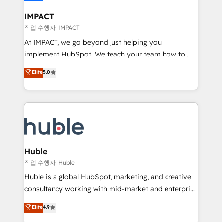
Click "Contact Business" ⬅️ to access 150+ Kickstart
Integration templates that put HubSpot in the center
IMPACT
of your tech stack, syncing... 🛍️ Shopify or
작업 수행자: IMPACT
WooCommerce 💲 Stripe or Paypal 💰 Sage or
At IMPACT, we go beyond just helping you
Netsuite 🤖 Google or Microsoft ✍️ DocuSign or
implement HubSpot. We teach your team how to
PandaDoc 🌐 Avalara or Quaderno HubSnacks holds
master it. As the creators of the Endless Customers
Elite
5.0
the rare Advanced "Custom Integrations"
System™ (the next evolution of They Ask, You
Accreditation, securely sync data across... 🔄 any
Answer), we’re the only HubSpot partner built
apps, in any direction. Stuck on your old CRM..?
entirely around coaching and training. That means
Migrate | seamlessly off your old CRM onto a clean
we don’t do the work for you; we help you build the
new HubSpot portal with Advanced Website and
skills, processes, and internal team you need to
CRM Migrations using our in-house "HubScrub" Tool.
attract the right buyers, close deals faster, and grow
without outside dependencies. You’ll learn how to: •
Huble
Set up, audit, and organize your HubSpot portal •
작업 수행자: Huble
Get your sales team fully using HubSpot • Track
Huble is a global HubSpot, marketing, and creative
pipeline and revenue across the entire buyer journey
consultancy working with mid-market and enterprise
• Build an in-house marketing team that drives
businesses. We go beyond implementation, shaping
Elite
4.9
growth • Create content and videos that attract
the strategy, processes, and teams that turn
buyers • Use AI to scale smarter Our coaching-led