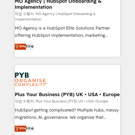
MO Agency | HubSpot Onboarding &
Implementation
performance. - Multi-object CRM migration, cleanup,
and implementation. - Pre-built and custom
작업 수행자: MO Agency | HubSpot Onboarding &
Implementation
integrations across your full tech stack. - Custom
MO Agency is a HubSpot Elite Solutions Partner
object setup, CMS builds, and full-funnel automation.
offering HubSpot implementation, marketing
- Dashboards, lifecycle campaigns, and lead
automation, CRM and RevOps consulting, B2B SEO,
nurturing sequences. - Cross-hub setup across
Elite
5.0
paid media, content marketing, AEO and GEO (AI
Marketing, Sales, Operations, and Service Hubs. -
search optimisation), and HubSpot Content Hub and
Ongoing optimization, managed support, and
WordPress development. We work with enterprise
scalable retainers. Let’s make HubSpot your most
and growth-led companies across technology,
powerful growth engine. Built to convert, scale, and
professional services, financial services and
drive results.
industrial sectors. Offices in Johannesburg, Cape
Town, Dubai & London. 500+ HubSpot CRM
Plus Your Business (PYB) UK • USA • Europe
implementations delivered. AI visibility coverage
작업 수행자: Plus Your Business (PYB) UK • USA • Europe
across ChatGPT, Claude, Perplexity, Gemini and
HubSpot getting complicated? Multiple hubs, messy
Google AI Overviews. HubSpot Impact Award -
migrations, AI, governance. We organise that
Customer First HubSpot Impact Award - Integrations
complexity, so your team can put HubSpot to work...
Elite
5.0
Innovation HubSpot Impact Award - Platform
Welcome to our Profile! We help with: • CRM