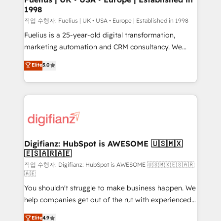
1998
HubSpot and vetted by the CCS, which means we
can support public sector companies as well the
작업 수행자: Fuelius | UK • USA • Europe | Established in 1998
other ones listed in our profile. Our services: -
Fuelius is a 25-year-old digital transformation,
HubSpot implementation - HubSpot CMS website
marketing automation and CRM consultancy. We
build We can do lots of things. But everything we do
enable mid-market and enterprise clients to
Elite
5.0
is there for you to: - Grow revenue, and run your
maximise their return from digital and fuel their
business more efficiently - Build stronger
growth. We modernise platforms, streamline
relationships with customers - Make better
operations that are causing inefficiencies, improve
decisions with data - Find a new voice and reach
customer experiences, integrate systems, and
more people - Get the most out of your HubSpot
supercharge revenue operations Key services: • CRM
investment
Implementation • Systems Integration • Digital
Transformation / Web Development • RevOps &
Digifianz: HubSpot is AWESOME 🇺🇸🇲🇽
🇪🇸🇦🇷🇦🇪
Sales Consulting • Marketing Automation What
makes us different? 🚀 Top 0.5% of global HubSpot
작업 수행자: Digifianz: HubSpot is AWESOME 🇺🇸🇲🇽🇪🇸🇦🇷
🇦🇪
agencies ⚙️ The strongest technical ability and
You shouldn't struggle to make business happen. We
integration capabilities 💼 Consultative, long-term
help companies get out of the rut with experienced,
partners who will embed ourselves into your
process-oriented teams implementing HubSpot
business, processes and systems 🏢 We specialise in
Elite
4.9