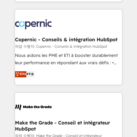
HubSpot into a genuine growth engine. Named
approach works best for companies that are done
HubSpot's Global Partner of the Year in 2024,
with outsourcing and ready to build something that
consistently ranked among their top 5 partners
lasts. So if you're ready to become the most trusted
worldwide, and with over 15 years in the ecosystem,
voice in your market, let’s talk.
Huble has built a track record that speaks for itself.
One company, one operating model, delivering
Copernic - Conseils & intégration HubSpot
across offices and consulting teams in the UK, USA,
작업 수행자: Copernic - Conseils & intégration HubSpot
Canada, Germany, France, Belgium, Singapore, and
Nous aidons les PME et ETI à booster durablement
South Africa. Certified compliant with ISO/IEC
leur performance en répondant aux vrais défis : •
27001:2022 and ISO 9001:2015 across all seven
Intégration de HubSpot avec d’autres outils (ERP,
Elite
4.9
international offices and 175+ employees.
téléphonie, etc.) • Alignement des équipes grâce à un
outil et des données partagées • Amélioration de la
collecte et de l’analyse des données pour des
décisions éclairées • Optimisation de l’efficacité et
de la productivité des équipes Notre équipe de 30
consultants certifiés HubSpot aborde chaque projet
avec un engagement total, alignant processus
Make the Grade - Conseil et intégrateur
HubSpot
métiers et technologie, et guidant vos équipes à
travers le changement, tout en centrant vos objectifs
작업 수행자: Make the Grade - Conseil et intégrateur