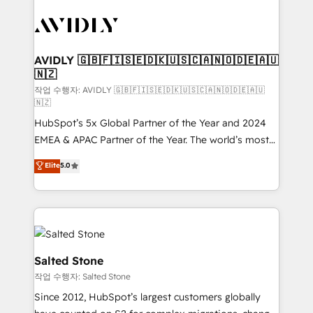
experts in marketing automation, growth, revops,
CRM and webdesign (We focus on EMEA - USA
customers).
AVIDLY 🇬🇧🇫🇮🇸🇪🇩🇰🇺🇸🇨🇦🇳🇴🇩🇪🇦🇺
🇳🇿
작업 수행자: AVIDLY 🇬🇧🇫🇮🇸🇪🇩🇰🇺🇸🇨🇦🇳🇴🇩🇪🇦🇺
🇳🇿
HubSpot’s 5x Global Partner of the Year and 2024
EMEA & APAC Partner of the Year. The world’s most
experienced and fully accredited HubSpot Solutions
Elite
5.0
Partner. 🚀 With 2,750+ HubSpot projects delivered
and 370+ specialists across EMEA, APAC and NAM,
we de-risk complex CRM programmes and
accelerate ROI across every HubSpot Hub. 🧭 From
multi-region migrations to AI-powered automation,
we turn complexity into clarity, human at global
Salted Stone
scale. 🏆 HubSpot’s CEO called us “the partner of the
작업 수행자: Salted Stone
future.” Others agree it is proof of trust built through
Since 2012, HubSpot’s largest customers globally
measurable impact.