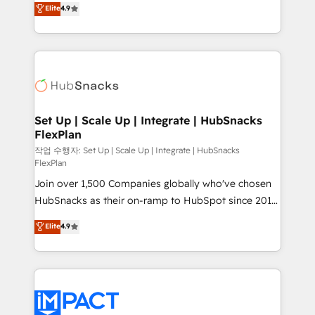
Elite
4.9
and CRM migration from any platform •
developing a new website to lead generation and
Client/member portals built on HubSpot • Custom
digital marketing; we do it all (and with great
and complex integrations: SAM.gov, GovWin,
results)! In short, our services include: - HubSpot
QuickBooks, PandaDoc, ClickUp, Shopify, Mapsly,
consultancy: onboarding, training, data migration -
WooCommerce, BuilderTrend, and more Experience
HubSpot development: websites, custom modules,
the difference — reach out to see how AI + HubSpot
integrations - Marketing & sales solutions: digital
can transform your business.
marketing, advertising, campaigns, content and
Set Up | Scale Up | Integrate | HubSnacks
FlexPlan
design We connect people, data and technology to
improve customer experiences. With our bright
작업 수행자: Set Up | Scale Up | Integrate | HubSnacks
FlexPlan
people, exciting ideas and can-do mentality, we
Join over 1,500 Companies globally who've chosen
ensure revenue growth on a daily basis. So tell us
HubSnacks as their on-ramp to HubSpot since 2014
your challenge; our passionate and growth driven
Simple pay-as-you-go plans that accelerate value...
team of 100+ experts is ready for you! Driving digital
Elite
4.9
1️⃣ Set Up | Onboarding New or Check-fixing existing
growth | www.brightdigital.com
HubSpot portals 2️⃣ Scale Up | 100% HubSpot Task
Execution... Global 24/7 ... All Experts 3️⃣ Integrate |
your entire Tech Stack with Custom Integrations
Slash months from your API Integration project... ⬅️