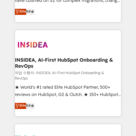
have counted on S2 for complex migrations, change
management, systems integration, and creative
Elite
5.0
solutions that deliver measurable impact and
transform brand experiences As one of the few full-
service creative agencies in the HubSpot
ecosystem, we blend strategy, technology, & award-
winning design to build scalable, globally
regionalized HubSpot websites, integrated
marketing campaigns, & RevOps frameworks that
INSIDEA, AI-First HubSpot Onboarding &
RevOps
fuel long-term success We connect the entire
customer lifecycle through seamless integrations,
작업 수행자: INSIDEA, AI-First HubSpot Onboarding &
RevOps
ensure long-term adoption with change-
★ World's #1 rated Elite HubSpot Partner, 500+
management programs, and align marketing, sales,
reviews on HubSpot, G2 & Clutch. ★ 150+ HubSpot
and service to drive sustainable growth With 6 key
Certified Experts & Trainers across the team ★
HubSpot accreditations and experience across
Elite
5.0
1,500+ implementations across five continents ★ AI-
hundreds of organizations in dozens of industries,
First, RevOps-led, Onboarding obsessed ★
there’s a good chance one of our globally integrated
Company of the Year 2024/25 INSIDEA helps
teams has worked with clients just like you Let’s
growing companies turn HubSpot into a revenue
explore whether S2 is the partner you’ve been