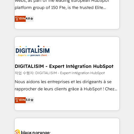
Webs, as part of the leading European HubSpot
HubSpot Why us? - SIX HubSpot Accreditations -
platform group of 150 Fte, is the trusted Elite
awarded by HubSpot after a rigorous process for
HubSpot CRM Partner offering you a roadmap on
Elite
4.8
CRM, Solutions Architecture, Onboarding , Data
maximizing EBITDA and achieving Commercial
Migration, Custom Integration & Platform
Excellence. With our targeted processes, we
Enablement -Onboarded over 500 businesses to
strengthen your digital transformation and minimize
HubSpot -Top 1% of partners worldwide -In-house
costs. As HubSpot's Advanced Accredited CRM
team of 25+ experts Contact us today to help you
Implementation partner, we provide expertise to
get more from your investment in HubSpot.
drive your business forward. Since 2015 we are fully
www.bbdboom.com
dedicated to HubSpot and with an experienced
DIGITALISIM - Expert Intégration HubSpot
team (50+), we work with reputable companies in
작업 수행자: DIGITALISIM - Expert Intégration HubSpot
B2B sectors such as manufacturing, SaaS and
Nous aidons les entreprises et les dirigeants à se
business services. We prepare a customized
rapprocher de leurs clients grâce à HubSpot ! Chez
business case that demonstrates the value and
DIGITALISIM, nous avons l'intime conviction que la
Elite
5.0
impact of your digital transformation, including a
réussite des entreprises passe par l’innovation web,
detailed financial rationale with a focus on ROI and
le marketing digital, et la relation client ! C'est
TCO. As a trusted extension of your team, we
pourquoi, nos experts sont à la fois capables de
believe in the power of partnership. Together, we
gérer votre projet de création de site internet, votre
embark on a transformational journey that sets your
référencement, votre stratégie digitale et le pilotage