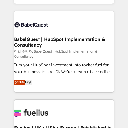
Migration Excellence HubSpot Impact Award -
implementation, reports, workflows, and team
Platform Excellence 40+ full-time HubSpot
training • CRM migration from Salesforce, Pipedrive,
professionals. 100s of certifications and
Dynamics and others • Technical projects including
accreditations with HubSpot.
custom API integrations • AI governance for
HubSpot-centred operations A little about us: •
Boutique 'Elite' team of 12 • 150+ clients across Sales
BabelQuest | HubSpot Implementation &
Consultancy
Hub, Marketing Hub, Service Hub, Data Hub and
CMS • ISO/IEC 27001:2022, ISO 9001:2015, and ISO
작업 수행자: BabelQuest | HubSpot Implementation &
Consultancy
42001:2023 certified - the AI management standard •
Turn your HubSpot investment into rocket fuel for
GuardHub: our AI governance framework, built on
your business to soar 🚀 We’re a team of accredited
ISO 42001 Ready for the next step? Click the 👈
HubSpot experts ready to help you. We can
'𝗖𝗼𝗻𝘁𝗮𝗰𝘁 𝗯𝘂𝘀𝗶𝗻𝗲𝘀𝘀' button to get in touch (𝘸𝘦'𝘳𝘦
Elite
4.9
implement the platform into complex business
𝘴𝘶𝘱𝘦𝘳 𝘳𝘦𝘴𝘱𝘰𝘯𝘴𝘪𝘷𝘦)
environments, optimise what you've got and make
sure you can actually use it, build your website in
HubSpot or create an inbound marketing strategy
for you and execute it on HubSpot. We are on the
G-Cloud 14 CCS (Crown Commercial Service)
framework, meaning we've been accredited by
Fuelius | UK • USA • Europe | Established in