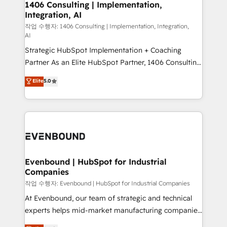
allowing companies to optimize processes and meet
1406 Consulting | Implementation,
HubSpot大百科 出版 CRM・AI活用に関するご相談、現
Integration, AI
the needs of the customer. We are part of Impresoft
状整理の壁打ちなど、構想段階からお気軽にお問い合わ
Group, a group of specialized and complementary
작업 수행자: 1406 Consulting | Implementation, Integration,
せください。
AI
companies that divide their offer into 4
Strategic HubSpot Implementation + Coaching
Competence Centers: Smart Manufacturing,
Partner As an Elite HubSpot Partner, 1406 Consulting
Customer First, Enabling Technologies & Security.
helps mid-market revenue teams transform how
The synergies generated by these integrations,
Elite
5.0
they sell, market, and serve. We don't just build your
together with the combination of talents, skills,
HubSpot—we teach your team to own it, then stay
solutions and services, have allowed the group to
to help you keep winning. What We Do ⚙️ CRM
build an unrivaled offering portfolio on the market
Implementations across Marketing, Sales, Service,
to accompany companies on their digital
Data & Content 📈 Sales & Marketing Alignment +
transformation journey.
Revenue Team Enablement 🤖 Breeze AI & Custom
Agent Creation 🔄 Custom Integrations & Data
Evenbound | HubSpot for Industrial
Companies
Migration Why 1406 We become part of your team.
Your team learns while we build. We fix what others
작업 수행자: Evenbound | HubSpot for Industrial Companies
broke. Built for mid-market reality—practical
At Evenbound, our team of strategic and technical
solutions that work with your actual headcount and
experts helps mid-market manufacturing companies
constraints. By the Numbers 🏆 Top 1% of all
achieve real growth. We specialize in delivering