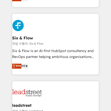
Marketing, Sales, Service, CMS and Operations Hub,
working with mid-market and enterprise
so selling and actually engaging with your customers
organisations, global organisations and those with
feels easy and pain-free. We are a top ranked
complex use cases 🏆 CRM Implementation,
HubSpot Elite Partner, winner of Rookie of the Year
Platform Enablement, Custom Integration and
and Customer First Awards, 4.9/5 rating in HubSpot
Onboarding Accredited 🔐 ISO27001 & ISO9001
Reviews and 4.9/5 rating in Clutch Reviews. Digifianz
Certified
helps the following industries: logistics & 3PL, home
Six & Flow
improvement & construction, branding and
작업 수행자: Six & Flow
commercialization, real estate, health, education,
Six & Flow is an AI-first HubSpot consultancy and
SaaS, Software Dev & IT and consulting, make the
RevOps partner helping ambitious organisations
most out of their HubSpot experience operating in
grow with clarity, confidence, and intelligence.
Elite
5.0
the United States, EU, UAE, Mexico and Latin
Operating across the UK, Netherlands, Ireland, and
America. From casual user to super fan: make
Canada, we’ve delivered thousands of successful
HubSpot an experience you LOVE!
HubSpot projects for mid-market and enterprise
clients worldwide, with over 10 years experience. We
combine HubSpot, data, and AI to design connected
go-to-market systems that align people, process,
and technology for predictable, scalable revenue
leadstreet
growth. Our expertise spans RevOps, CRM and data
작업 수행자: leadstreet