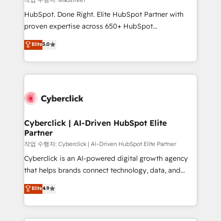
architecture, AI enablement, and strategic marketing,
HubSpot. Done Right. Elite HubSpot Partner with
delivered through our proprietary FLAIR framework
proven expertise across 650+ HubSpot
for responsible AI adoption. As a HubSpot Elite
implementations. With 12+ years of HubSpot
Elite
5.0
Partner and ISO 27001:2022 certified consultancy,
experience, we help you use the HubSpot platform
we blend strategy, creativity, and technology to help
to its fullest capacity, improve your current HubSpot
organisations scale smarter and grow stronger.
website, or build your new one.
Cyberclick | AI-Driven HubSpot Elite
Partner
작업 수행자: Cyberclick | AI-Driven HubSpot Elite Partner
Cyberclick is an AI-powered digital growth agency
that helps brands connect technology, data, and
creativity to achieve measurable results. Founded in
Elite
4.9
Barcelona and operating across Spain, LATAM, and
the UK, we support global companies in building
smarter marketing, sales, and customer success