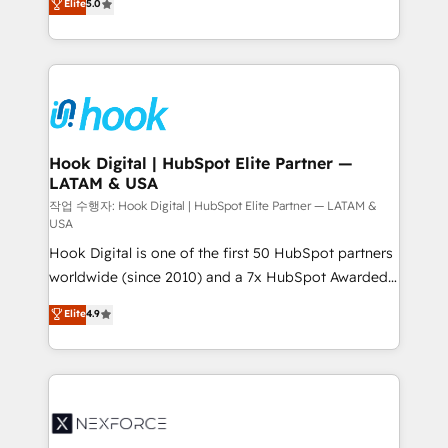
Elite
5.0
HubSpot partners 🔄 Top 5% globally in client
tailored solutions that drive results by leveraging
retention 📅 8+ years of consistent results since 2017
HubSpot’s platform and data to fuel success.
Who We Serve Revenue teams, marketing leaders,
Technical Solutions: - HubSpot Technical Consulting -
and sales ops at mid-market companies ready to
HubSpot CRM Implementation - HubSpot
move beyond spreadsheets into unified systems
Onboarding - Data Migration & Integrations -
that drive real business results.
Technical Audit & Optimization Strategic Solutions: -
Revenue Operations - Inbound Marketing -
Hook Digital | HubSpot Elite Partner —
LATAM & USA
Outbound Marketing - HubSpot CMS Website
Design & Development We empower our clients to
작업 수행자: Hook Digital | HubSpot Elite Partner — LATAM &
USA
reach their full potential by providing transparent,
Hook Digital is one of the first 50 HubSpot partners
relationship-driven support. With over 300 HubSpot
worldwide (since 2010) and a 7x HubSpot Awarded
certifications and accreditations, we deliver both the
Elite Partner. With 500+ projects across the U.S.,
technical know-how and strategic guidance you
Elite
4.9
Brazil, and LATAM, we combine global expertise with
need to succeed.
regional experience. Today, we are Brazil’s largest
HubSpot Elite Partner—trusted by companies across
the Americas to scale smarter. ⚙️ CRM
Implementation & Migration Onboarding across all
Hubs, plus migrations from Salesforce, Pipedrive, RD