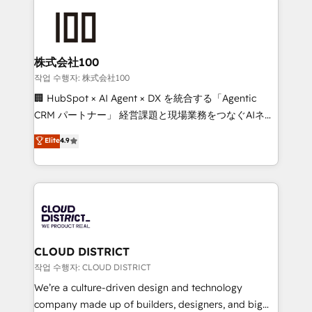
Data Migration & Custom Integration
AI and strategy. For over 12 years, we’ve delivered
500+ HubSpot implementations, building end-to-
end solutions that integrate CRM, AI automation,
inbound and loop marketing, content, and digital
株式会社100
creativity. Our multicultural team works in Spanish,
작업 수행자: 株式会社100
Portuguese, and English to design scalable strategies
🏢 HubSpot × AI Agent × DX を統合する「Agentic
that drive measurable growth. 🌎 Highlights: • 10+
CRM パートナー」 経営課題と現場業務をつなぐAIネイ
years as a HubSpot partner. • 2023 Impact Awards:
ティブ・エージェンシーとして、HubSpot Eliteの実装
Elite
4.9
Platform Migration Excellence. • Top 3 Partner of the
力で顧客フロント業務を再設計します。 💡 100inc は何
Year LATAM 2022, 2023, 2024, 2025. • Partner of the
をする会社か？ HubSpotを共通基盤に、AIエージェン
Year 2024. • Organizer of Aliados.ai (AI, marketing &
トを組み込んだ顧客フロント業務（マーケティング・営
tech global congress). 👉 Ready to scale your
業・CS）を組織全体で設計・実装する日本のAIネイテ
business with HubSpot? Let Cebra’s experts help
ィブ・エージェンシーです。事業部・グループ会社・部
you grow faster, smarter, and with impact.
門が分立する組織で、データと業務プロセスのサイロ化
を、CRMを軸とした全社共通基盤に再構築します。意
CLOUD DISTRICT
思決定者・PMO・現場担当者に並走します。 1️⃣
작업 수행자: CLOUD DISTRICT
HubSpot導入・活用支援 顧客データの一元化から、
We’re a culture-driven design and technology
GTMの見える化・自動化まで。全Hub統合運用、デー
company made up of builders, designers, and big