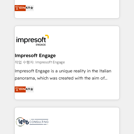
タ品質設計、グループ横断のCRM統合に対応します。
thinkers. We blend strategy, design, and
Elite
4.9
2️⃣ AIエージェント組織構築 営業・マーケティング業務
development—always fueled by curiosity—to turn
の一部をAIが自律実行する組織への移行を設計・実装。
ideas, opportunities, and challenges into meaningful
Breeze・Claude等をHubSpotと連携させ、役割定義・
experiences. To us, technology is more than just
運用ルール・成果指標まで含めて設計します。 3️⃣ 全社
code; it’s about creating things that are useful, cool,
DX × AI推進のPMO伴走支援 複数部門をまたぐDX×AI変
and—most importantly—simple. That’s why we lean
革を、構想から実装・定着までPMOとして主導。「設
into bold ideas and shape them into thoughtful
定の代行ではなく、設計の責任」を引き受け、部門横断
products and strategies that actually make a
Impresoft Engage
の統合・浸透・変革管理を実行します。 ▸ CMS戦略設
difference.
작업 수행자: Impresoft Engage
計・構築：リード獲得・CVR・SEOを前提にした情報設
Impresoft Engage is a unique reality in the Italian
計・導線設計・テンプレート設計をContent Hubで一体
panorama, which was created with the aim of
提供。 ▸ 既存CRM・MAからの移行支援：Salesforce・
putting Customer Experience at the center by
Marketo・Pardot等からの移行、カスタム設計、履歴
Elite
4.9
creating digital environments capable of integrating
データ移行と活用設計まで。 ▸ AEO対応：ChatGPT・
people, processes and data. We offer the best
Perplexity等のAI検索からの流入・引用を前提にコンテ
digital solutions on the market, ranging from CRM
ンツとサイト構造を最適化。 🏆 なぜ100incを選ぶの
processes and technologies to digital strategy, from
か？ ✓ HubSpot Eliteパートナー認定 ✓ HubSpotアワ
marketing automation to online and offline sales
ード受賞・HUGリーダー ✓ ISO27001:2022 /
processes through Customer Service Management,
ISO9001:2015 取得 ✓ 400社以上の導入実績 ✓