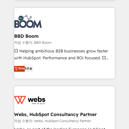
enterprise-grade campaigns, our in-house team
emailing) Informations clés : - 10 ans d'expérience -
builds scalable strategies that drive long-term
100+ intégrations CRM HubSpot réussies - 40
revenue. ⚙️ HubSpot Integration & Optimization •
experts conseil - 150 certifications HubSpot
Seamless CRM, CMS, and automation setup •
cumulées
Complex platform migrations and data cleanups •
Custom APIs and third-party integrations 📈 End-to-
BBD Boom
End Revenue Acceleration • Lifecycle marketing and
작업 수행자: BBD Boom
pipeline growth programs • Sales enablement tools
💥 Helping ambitious B2B businesses grow faster
and CRM optimization • Retention strategies with
with HubSpot. Performance and ROI focused. 💥
customer journey mapping 🏅 Elite-Level HubSpot
BBD Boom is the HubSpot partner that can help you
Elite
5.0
Execution • 750+ onboardings and 2,000+
to HubSpot Better. We work with your teams to
implementations • Deep expertise across marketing,
solve all your HubSpot challenges and improve user
sales, and service hubs • Built-in flexibility for
adoption, sales process and marketing results.
startups to global brands
Services 📚 Onboarding your team to HubSpot for
the first time 🔧 Designing and optimising your
HubSpot set-up for better results 🌐 Website design
and build using HubSpot 🔌 Integrating HubSpot
Webs, HubSpot Consultancy Partner
with other systems 🎓 Training your teams to be
작업 수행자: Webs, HubSpot Consultancy Partner
HubSpot pros 📊 Lead generation services using