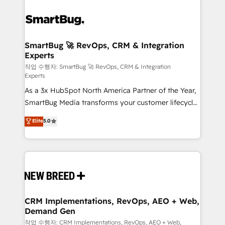
SmartBug 🚀 RevOps, CRM & Integration
Experts
작업 수행자: SmartBug 🚀 RevOps, CRM & Integration
Experts
As a 3x HubSpot North America Partner of the Year,
SmartBug Media transforms your customer lifecycle
into a revenue engine. Our unified ecosystem
Elite
5.0
includes specialized divisions Globalia (AI &
Software) and Point Success Media (Paid Media),
making this the official home for all three brands. 🔄
Implementation & Integration - Seamless migrations
and system integrations powered by Globalia’s
technical development team. - 19 HubSpot-certified
trainers to drive platform adoption. 📈 Revenue
CRM Implementations, RevOps, AEO + Web,
Demand Gen
Generation - Full-funnel marketing and high-
performance advertising via Point Success Media. -
작업 수행자: CRM Implementations, RevOps, AEO + Web,