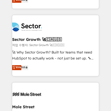
Oferecemos ainda agentes de IA especializados em
capable Agency Partners globally. We specialise in
HubSpot que automatizam tarefas executam rotinas
complex CRM migrations, implementations,
no CRM e mantêm os dados organizados, como um
integrations, custom CMS portal development,
especialista operando a plataforma 24/7. Hoje 300+
design & UX for mid to large to multi national
empresas em 13 países utilizam a Nexforce. Somos
businesses. Our teams are based in North America
a maior parceira da HubSpot na América Latina e
and APAC. We are HubSpot's top-ranked Advanced
líder no ranking global de sucesso do cliente da
Implementation Certified Partner and we contribute
Sector Growth 🚀🇨🇦🇺🇸
HubSpot.
to their advisory council. We strive to do 'good work
작업 수행자: Sector Growth 🚀🇨🇦🇺🇸
with good people' and have worked with incredible
🚀 Why Sector Growth? Built for teams that need
brands. You can see some of them on our website,
HubSpot to actually work - not just be set up. 🔧
along with plenty of case studies.
HubSpot Experts: Onboarding, migrations,
Elite
5.0
automation, and training built for adoption. ⚡ Highly
Technical Execution: ERP, EMR and Custom
Integrations; complex builds delivered in weeks, not
months. 🤖 AI Consulting & Agents: AI-powered
workflows; automation agents; process optimization
inside HubSpot. 🏆 Industry Experience: 🏥
Healthcare: HIPAA implementations; secure data
Mole Street