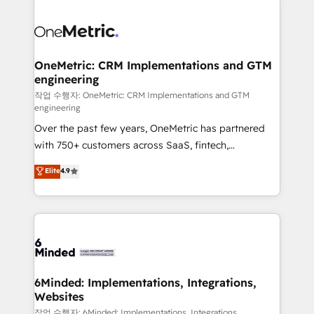
strategies. As the only HubSpot Elite Partner in
Iberia (Spain & Portugal), we combine human insight
with intelligent automation to drive sustainable
growth. Our multidisciplinary team designs solutions
OneMetric: CRM Implementations and GTM
engineering
that simplify complexity, boost performance, and
turn innovation into real impact. 🌍 Highlights •
작업 수행자: OneMetric: CRM Implementations and GTM
engineering
HubSpot Partner since 2012 • 2022 EMEA Impact
Over the past few years, OneMetric has partnered
Award: Best Integration • 150+ successful HubSpot
with 750+ customers across SaaS, fintech,
projects • Clients in 30+ industries • Proprietary
healthcare, real estate, and other industries. With
technology for integrations • Multilingual team:
Elite
4.9
150+ HubSpot-certified experts, we deliver scalable
English, Spanish, Portuguese & Italian 👉 Grow
solutions to complex GTM and RevOps challenges.
smarter with AI and HubSpot.
Our Expertise 🔹 Onboarding & Implementation:
Accredited HubSpot Partner, ensuring smooth setup
tailored to your GTM motion. 🔹 Migrations: Move
from other CRMs to HubSpot without data loss or
downtime. 🔹 RevOps Strategy: Align teams,
6Minded: Implementations, Integrations,
Websites
processes, and data to drive revenue efficiency. 🔹
Integrations: Connect HubSpot with your tech stack
작업 수행자: 6Minded: Implementations, Integrations,