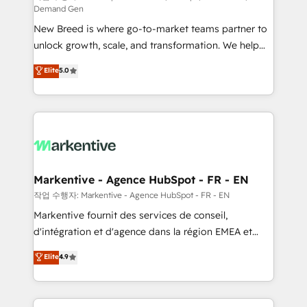
Demand Gen
Expert deployment of Breeze AI and custom agents
New Breed is where go-to-market teams partner to
to automate growth. 🏆 Elite Excellence - 8 platform
unlock growth, scale, and transformation. We help
accreditations and deep HIPAA-compliance
companies activate HubSpot’s AI-powered
expertise. - A team of 250+ experts dedicated to
Elite
5.0
customer platform and operationalize HubSpot’s
your resilient growth.
Loop Marketing framework through expert-led
services, smart agents, and purpose-built apps,
tailored to your business. Together, we unlock
results, fast. ⚙️CRM & RevOps: Align all Hubs to your
buyer journey for clean data, scalability, & reporting.
🎯Demand Gen & ABM: Drive pipeline with inbound,
Markentive - Agence HubSpot - FR - EN
ABM, AEO, SEO, & paid media. 👩‍💻Web Design:
작업 수행자: Markentive - Agence HubSpot - FR - EN
Build high-performing websites with UX, messaging,
Markentive fournit des services de conseil,
& conversion strategy that drive results. 🤖AI
d'intégration et d'agence dans la région EMEA et
Strategy: Activate Breeze Agents, configure HubSpot
North America. Avec plus de 115 experts en
Elite
4.9
AI, & maximize AEO with tailored AI services. 🧩
marketing automation, Growth, Revops, CRM et
Integrations: Extend HubSpot with custom
webdesign. Markentive is both a consulting firm, a
integrations, hosting, & maintenance.
digital agency and an integrator. With over 115