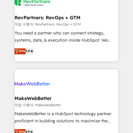
engine. We onboard your team, migrate your data,
looking for...and get your next big initiative moving!
and build AI-powered workflows that drive adoption
from week one, in your time zone. What we do ➤
RevPartners: RevOps + GTM
Onboarding: Live in weeks, with workflows built
작업 수행자: RevPartners: RevOps + GTM
around your business, not a template. ➤ Migration:
You need a partner who can connect strategy,
Move from any legacy CRM. Zero downtime, full data
systems, data, & execution inside HubSpot. We
integrity. ➤ Implementation: Configure HubSpot to
bridge the gap where most agencies fall short by
Elite
5.0
run your revenue process. Sales, marketing, and
combining GTM strategy with technical execution to
service wired together. ➤ AI and Integrations: Layer
solve the right problem with the right solution. As the
Breeze AI, custom agents, and APIs to remove
only firm in the world to hold Elite Partner
manual work. ➤ Ongoing Management: Monthly
Accreditations with both HubSpot and Clay, our
tune-ups, feature rollouts, adoption coaching. Buying
clients gain a unique advantage in CRM architecture,
HubSpot, switching to it, or reviving a stale portal?
pipeline generation, data intelligence, and go-to-
We are built for the work.
market execution. Why B2B Businesses Choose RP: -
MakeWebBetter
Secure: Soc2 compliant 🛡️ - Pricing: Implementations
작업 수행자: MakeWebBetter
starting at $1,5k 💵 - Speed: Launch in 14 days ⚡ -
MakeWebBetter is a HubSpot technology partner
Global: 75+ RPers across five continents 🌐 - Scale:
proficient in building solutions to maximize the
Largest organically grown & fastest tiering Elite
operational efficiency of HubSpot. The fastest-
Elite
4.9
HubSpot Partner 🪴 - Sales Hub: More