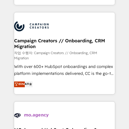
implement HubSpot effectively and optimize your
from Strategy to Operations. We specialize in CRM
digital processes. 🔹 Trusted by Industry Leaders
onboarding and implementation, web design, sales
With an average rating of 4.9/5 and a proven track
& marketing automation, and digital marketing. With
record of business transformation, our growth-first
extensive experience working with tech companies
approach has helped brands dominate their
and manufacturers since 2002, we are committed to
markets.
empowering our clients and developing their
Campaign Creators // Onboarding, CRM
Migration
autonomy. Get to grips with HubSpot through
guided implementation and seamless integration of
작업 수행자: Campaign Creators // Onboarding, CRM
Migration
the CRM platform into your digital ecosystem. Would
With over 600+ HubSpot onboardings and complex
you like support in deploying your inbound
platform implementations delivered, CC is the go-to
marketing strategy? We'll provide support tailored
Elite Solutions Partner for businesses ready to
to your needs and sales objectives. With 125+
Elite
4.9
migrate, replatform, and scale smarter. We specialize
certifications, we are part of the most certified
in high-impact CRM and CMS migrations and
Canadian agencies, and we both hold Onboarding
onboarding from platforms like Salesforce, NetSuite,
Accreditations. Based in Canada (coast to coast), our
Zoho, Pardot, Marketo, Microsoft Dynamics, Wix,
services are offered in both English & French.
WordPress and legacy CRMs, turning fragmented
systems into unified, growth-ready HubSpot
architectures that accelerate revenue operations and