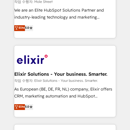
workflows 💼 Financial Services: compliant
작업 수행자: Mole Street
workflows; audit-ready reporting ⚖️ Legal: client
We are an Elite HubSpot Solutions Partner and
intake; pipeline and document workflows 🛒 E-
industry-leading technology and marketing
Commerce: Shopify, WooCommerce; lifecycle and
consultancy. Our focus is on enterprise and mid-
Elite
5.0
revenue automation 🏢 Real Estate: deal pipelines;
market B2B companies globally that want a strategic
portfolio and lifecycle management 🏭
approach to execute their goals through creative
Manufacturing: ERP integrations; operational
applications of our solutions; Technical HubSpot
alignment 🛡️ Compliance & Data Considerations:
Consulting, Content Marketing, Growth-Driven
HIPAA-aware; CASL-compliant; GDPR-ready
Design, Migrations + Integrations. Mole Street’s
implementations where required 💡 Why 500+
mission is empowering others to realize their
Clients Choose Us: Elite Partner; technical, fast, and
greatness, which is achieved through creating
Elixir Solutions - Your business. Smarter.
built to scale.
absolute clarity, derived from a well-defined
작업 수행자: Elixir Solutions - Your business. Smarter.
strategy, executed well, and reported on with clear
As European (BE, DE, FR, NL) company, Elixir offers
results. The culture is driven by core values; Joy, Grit,
CRM, marketing automation and HubSpot
Accountability, Curiosity, Authenticity, Growth
integration products and services to mid-market
Elite
5.0
Mindedness, and Clarity. We are driven to win for the
and enterprise customers. We ensure that your sales,
collective good of the company and its clientele, and
service and marketing department operates in the
dedicated to breaking the mold from the agency of
most effective way, while at the same time
the past into the consultancy of the future. Great