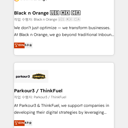
business up for long-term success. Unlock your
et l'intégration d'HubSpot ! Les grandes phases d'un
business. If not now, when?
projet HubSpot avec DIGITALISIM : 🧽 Nettoyage,
Black n Orange 🇺🇸 🇲🇽 🇨🇦
migration et intégration des bases de données. 🚀
작업 수행자: Black n Orange 🇺🇸 🇲🇽 🇨🇦
Développement des interfaces avec vos logiciels
We don’t just optimize — we transform businesses.
métiers ⚙️ Configuration de la plateforme HubSpot
At Black n Orange, we go beyond traditional Inbound
📈 Configuration de rapports et tableaux de bord 🤝
Marketing with our exclusive methodologies:
Elite
5.0
Book Process & Guidelines utilisateurs 🎓
BOOMS and BOOST. Together, they form a powerful
Formations des utilisateurs
combination that has driven success for over 800
businesses worldwide. As Elite HubSpot Partners, we
specialize in crafting high-performance growth
strategies that integrate data-driven marketing,
automation, and revenue intelligence to help
companies scale faster and smarter. 🔹 BOOMS:
Parkour3 / ThinkFuel
Demand generation for all your buyers With BOOMS,
작업 수행자: Parkour3 / ThinkFuel
you invest in 100% of your buyers, accelerating your
At Parkour3 & ThinkFuel, we support companies in
growth and positioning yourself as an undisputed
developing their digital strategies by leveraging
leader. 🔹 BOOST: Optimize your digital
technologies and automating their marketing and
Elite
4.9
transformation process A methodology designed to
sales processes to generate growth. Our offer spans