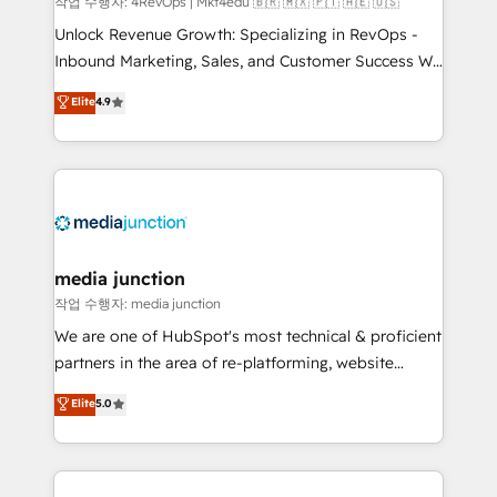
작업 수행자: 4RevOps | Mkt4edu 🇧🇷 🇲🇽 🇵🇹 🇦🇪 🇺🇸
Unlock Revenue Growth: Specializing in RevOps -
Inbound Marketing, Sales, and Customer Success We
specialize in driving revenue growth for companies
Elite
4.9
across industries through tailored marketing, sales,
and customer success strategies, utilizing RevOps
methodologies. As Latin America's largest HubSpot
partner and a global leader in education market, we
offer unparalleled insights. Operating in five
countries—Brazil, UAE (Abu Dhabi/Dubai/Sharjah),
Mexico, USA, and Portugal—we've executed over a
media junction
hundred successful operations. Our approach,
작업 수행자: media junction
rooted in RevOps principles, integrates analysis,
We are one of HubSpot's most technical & proficient
training, planning, and qualification. Leveraging
partners in the area of re-platforming, website
technology, data analytics, CRM optimization, and
design & development. We specialize in multi-hub
Elite
5.0
inbound marketing tactics, we focus on
implementations for mid-market & enterprise
understanding, nurturing, and converting leads.
companies. We are woman-owned, powered by
Partner with us to unlock your business's full
coffee, and we ❤️ dogs. We produce award-winning
potential and achieve sustained growth in today's
work for our clients. 🏆2023 Technical Expertise