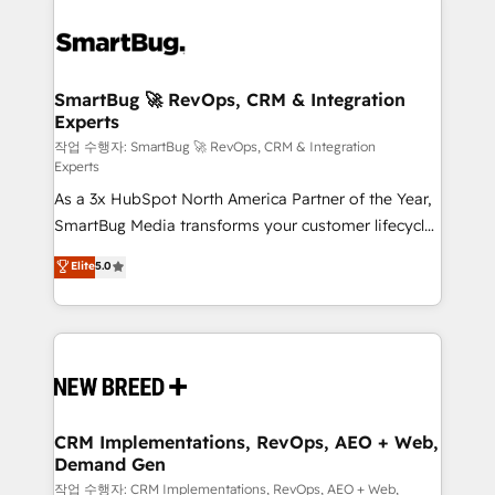
SmartBug 🚀 RevOps, CRM & Integration
Experts
작업 수행자: SmartBug 🚀 RevOps, CRM & Integration
Experts
As a 3x HubSpot North America Partner of the Year,
SmartBug Media transforms your customer lifecycle
into a revenue engine. Our unified ecosystem
Elite
5.0
includes specialized divisions Globalia (AI &
Software) and Point Success Media (Paid Media),
making this the official home for all three brands. 🔄
Implementation & Integration - Seamless migrations
and system integrations powered by Globalia’s
technical development team. - 19 HubSpot-certified
trainers to drive platform adoption. 📈 Revenue
CRM Implementations, RevOps, AEO + Web,
Demand Gen
Generation - Full-funnel marketing and high-
performance advertising via Point Success Media. -
작업 수행자: CRM Implementations, RevOps, AEO + Web,