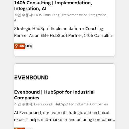
allowing companies to optimize processes and meet
1406 Consulting | Implementation,
HubSpot大百科 出版 CRM・AI活用に関するご相談、現
Integration, AI
the needs of the customer. We are part of Impresoft
状整理の壁打ちなど、構想段階からお気軽にお問い合わ
Group, a group of specialized and complementary
작업 수행자: 1406 Consulting | Implementation, Integration,
せください。
AI
companies that divide their offer into 4
Strategic HubSpot Implementation + Coaching
Competence Centers: Smart Manufacturing,
Partner As an Elite HubSpot Partner, 1406 Consulting
Customer First, Enabling Technologies & Security.
helps mid-market revenue teams transform how
The synergies generated by these integrations,
Elite
5.0
they sell, market, and serve. We don't just build your
together with the combination of talents, skills,
HubSpot—we teach your team to own it, then stay
solutions and services, have allowed the group to
to help you keep winning. What We Do ⚙️ CRM
build an unrivaled offering portfolio on the market
Implementations across Marketing, Sales, Service,
to accompany companies on their digital
Data & Content 📈 Sales & Marketing Alignment +
transformation journey.
Revenue Team Enablement 🤖 Breeze AI & Custom
Agent Creation 🔄 Custom Integrations & Data
Evenbound | HubSpot for Industrial
Companies
Migration Why 1406 We become part of your team.
Your team learns while we build. We fix what others
작업 수행자: Evenbound | HubSpot for Industrial Companies
broke. Built for mid-market reality—practical
At Evenbound, our team of strategic and technical
solutions that work with your actual headcount and
experts helps mid-market manufacturing companies
constraints. By the Numbers 🏆 Top 1% of all
achieve real growth. We specialize in delivering