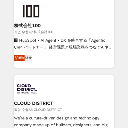
Data Migration & Custom Integration
AI and strategy. For over 12 years, we’ve delivered
500+ HubSpot implementations, building end-to-
end solutions that integrate CRM, AI automation,
inbound and loop marketing, content, and digital
株式会社100
creativity. Our multicultural team works in Spanish,
작업 수행자: 株式会社100
Portuguese, and English to design scalable strategies
🏢 HubSpot × AI Agent × DX を統合する「Agentic
that drive measurable growth. 🌎 Highlights: • 10+
CRM パートナー」 経営課題と現場業務をつなぐAIネイ
years as a HubSpot partner. • 2023 Impact Awards:
ティブ・エージェンシーとして、HubSpot Eliteの実装
Elite
4.9
Platform Migration Excellence. • Top 3 Partner of the
力で顧客フロント業務を再設計します。 💡 100inc は何
Year LATAM 2022, 2023, 2024, 2025. • Partner of the
をする会社か？ HubSpotを共通基盤に、AIエージェン
Year 2024. • Organizer of Aliados.ai (AI, marketing &
トを組み込んだ顧客フロント業務（マーケティング・営
tech global congress). 👉 Ready to scale your
業・CS）を組織全体で設計・実装する日本のAIネイテ
business with HubSpot? Let Cebra’s experts help
ィブ・エージェンシーです。事業部・グループ会社・部
you grow faster, smarter, and with impact.
門が分立する組織で、データと業務プロセスのサイロ化
を、CRMを軸とした全社共通基盤に再構築します。意
CLOUD DISTRICT
思決定者・PMO・現場担当者に並走します。 1️⃣
작업 수행자: CLOUD DISTRICT
HubSpot導入・活用支援 顧客データの一元化から、
We’re a culture-driven design and technology
GTMの見える化・自動化まで。全Hub統合運用、デー
company made up of builders, designers, and big