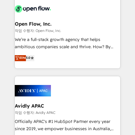
leveraging your commercial data for a fully
things are happening.
integrated buyers journey. Elixir is located in
Brussels, Munich "München", Cologne "Köln", Paris
and Amsterdam. Elixir is a first mover and leader
Open Flow, Inc.
when it comes to HubSpot sales and service
작업 수행자: Open Flow, Inc.
implementations, highly renowned for our business
We’re a full-stack growth agency that helps
acumen, process (re-)design experience and a
ambitious companies scale and thrive. How? By
massive amount of success stories in this area. We
upgrading and streamlining every single revenue-
Elite
5.0
integrate HubSpot with complex solutions like SAP,
generating aspect of your business. We’re proud
MicroSoft, custom solutions,... Our company also has
HubSpot Elite Solutions Partners and devout CRM
strong experience with HubSpot CRM extension,
nerds who can harness HubSpot’s custom digital
mobile apps for Field Service Management and
tools to improve each touchpoint of your customer
Retail execution, CPQ, customer portals and
experience. Working hand-in-hand with your team,
HubSpot CMS developments. And we're champions
we’ll assemble a RevOps machine that drives more
when it comes to complex data migrations.
traffic, generates better leads and crushes your
Avidly APAC
revenue goals. We've worked with thousands of
작업 수행자: Avidly APAC
HubSpot customers and we'd love to work with you
Officially APAC's #1 HubSpot Partner every year
too! Clients come to us for: Advanced CRM solutions
since 2019, we empower businesses in Australia,
System Integrations both Custom and Native to