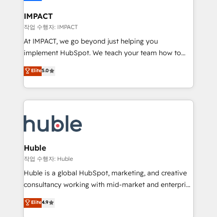
Click "Contact Business" ⬅️ to access 150+ Kickstart
Integration templates that put HubSpot in the center
IMPACT
of your tech stack, syncing... 🛍️ Shopify or
작업 수행자: IMPACT
WooCommerce 💲 Stripe or Paypal 💰 Sage or
At IMPACT, we go beyond just helping you
Netsuite 🤖 Google or Microsoft ✍️ DocuSign or
implement HubSpot. We teach your team how to
PandaDoc 🌐 Avalara or Quaderno HubSnacks holds
master it. As the creators of the Endless Customers
Elite
5.0
the rare Advanced "Custom Integrations"
System™ (the next evolution of They Ask, You
Accreditation, securely sync data across... 🔄 any
Answer), we’re the only HubSpot partner built
apps, in any direction. Stuck on your old CRM..?
entirely around coaching and training. That means
Migrate | seamlessly off your old CRM onto a clean
we don’t do the work for you; we help you build the
new HubSpot portal with Advanced Website and
skills, processes, and internal team you need to
CRM Migrations using our in-house "HubScrub" Tool.
attract the right buyers, close deals faster, and grow
without outside dependencies. You’ll learn how to: •
Huble
Set up, audit, and organize your HubSpot portal •
작업 수행자: Huble
Get your sales team fully using HubSpot • Track
Huble is a global HubSpot, marketing, and creative
pipeline and revenue across the entire buyer journey
consultancy working with mid-market and enterprise
• Build an in-house marketing team that drives
businesses. We go beyond implementation, shaping
Elite
4.9
growth • Create content and videos that attract
the strategy, processes, and teams that turn
buyers • Use AI to scale smarter Our coaching-led