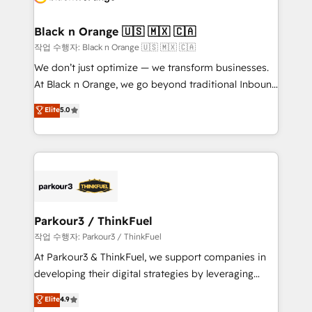
business up for long-term success. Unlock your
et l'intégration d'HubSpot ! Les grandes phases d'un
business. If not now, when?
projet HubSpot avec DIGITALISIM : 🧽 Nettoyage,
Black n Orange 🇺🇸 🇲🇽 🇨🇦
migration et intégration des bases de données. 🚀
작업 수행자: Black n Orange 🇺🇸 🇲🇽 🇨🇦
Développement des interfaces avec vos logiciels
We don’t just optimize — we transform businesses.
métiers ⚙️ Configuration de la plateforme HubSpot
At Black n Orange, we go beyond traditional Inbound
📈 Configuration de rapports et tableaux de bord 🤝
Marketing with our exclusive methodologies:
Elite
5.0
Book Process & Guidelines utilisateurs 🎓
BOOMS and BOOST. Together, they form a powerful
Formations des utilisateurs
combination that has driven success for over 800
businesses worldwide. As Elite HubSpot Partners, we
specialize in crafting high-performance growth
strategies that integrate data-driven marketing,
automation, and revenue intelligence to help
companies scale faster and smarter. 🔹 BOOMS:
Parkour3 / ThinkFuel
Demand generation for all your buyers With BOOMS,
작업 수행자: Parkour3 / ThinkFuel
you invest in 100% of your buyers, accelerating your
At Parkour3 & ThinkFuel, we support companies in
growth and positioning yourself as an undisputed
developing their digital strategies by leveraging
leader. 🔹 BOOST: Optimize your digital
technologies and automating their marketing and
Elite
4.9
transformation process A methodology designed to
sales processes to generate growth. Our offer spans