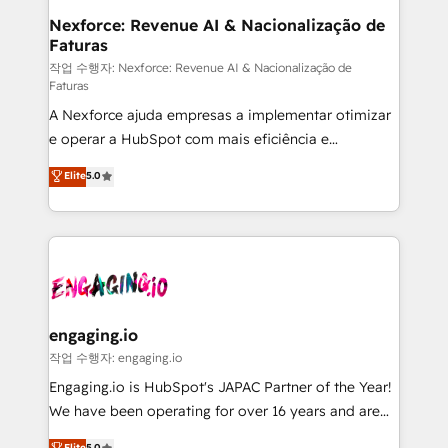
Station, Freshdesk, Intercom, and more. Custom
Nexforce: Revenue AI & Nacionalização de
Faturas
objects, automations, and integrations built for
growth. 🚀 AI-Driven GTM Orchestration Unify
작업 수행자: Nexforce: Revenue AI & Nacionalização de
Faturas
HubSpot with LinkedIn, WhatsApp, email, paid
A Nexforce ajuda empresas a implementar otimizar
media, and AI voice to drive pipeline. 🤖 AI Custom
e operar a HubSpot com mais eficiência e
Agent Development Deploy AI agents for
previsibilidade de receita. Combinamos Revenue
prospecting, follow-ups, service triage, and
Elite
5.0
Operations (RevOps) e Inteligência Artificial para
knowledge retrieval—built in HubSpot. ⚡ Fast-Track
estruturar processos integrar sistemas organizar
& Growth-Track Services Fast-Track: Rapid HubSpot
dados e automatizar operações. O objetivo é
onboarding in weeks Growth-Track: Unlock
transformar a HubSpot em um verdadeiro sistema
advanced optimization & adoption 📍 São Paulo, BR
operacional de receita conectando equipes
• Des Moines, IA • New York, NY
tecnologia e dados em uma operação integrada.
Também somos distribuidores oficiais da HubSpot
engaging.io
e de mais de 150 softwares globais permitindo
작업 수행자: engaging.io
contratar e pagar a HubSpot em reais com nota
Engaging.io is HubSpot's JAPAC Partner of the Year!
fiscal no Brasil e gerar economia de até 50% na
We have been operating for over 16 years and are
contratação de softwares internacionais.
one of HubSpot's most experienced and technically
Elite
5.0