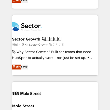
Oferecemos ainda agentes de IA especializados em
capable Agency Partners globally. We specialise in
HubSpot que automatizam tarefas executam rotinas
complex CRM migrations, implementations,
no CRM e mantêm os dados organizados, como um
integrations, custom CMS portal development,
especialista operando a plataforma 24/7. Hoje 300+
design & UX for mid to large to multi national
empresas em 13 países utilizam a Nexforce. Somos
businesses. Our teams are based in North America
a maior parceira da HubSpot na América Latina e
and APAC. We are HubSpot's top-ranked Advanced
líder no ranking global de sucesso do cliente da
Implementation Certified Partner and we contribute
Sector Growth 🚀🇨🇦🇺🇸
HubSpot.
to their advisory council. We strive to do 'good work
작업 수행자: Sector Growth 🚀🇨🇦🇺🇸
with good people' and have worked with incredible
🚀 Why Sector Growth? Built for teams that need
brands. You can see some of them on our website,
HubSpot to actually work - not just be set up. 🔧
along with plenty of case studies.
HubSpot Experts: Onboarding, migrations,
Elite
5.0
automation, and training built for adoption. ⚡ Highly
Technical Execution: ERP, EMR and Custom
Integrations; complex builds delivered in weeks, not
months. 🤖 AI Consulting & Agents: AI-powered
workflows; automation agents; process optimization
inside HubSpot. 🏆 Industry Experience: 🏥
Healthcare: HIPAA implementations; secure data
Mole Street