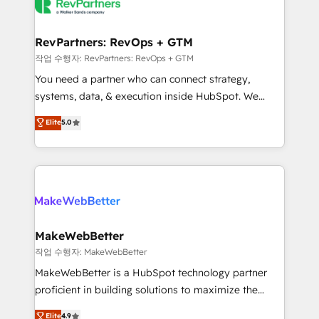
engine. We onboard your team, migrate your data,
looking for...and get your next big initiative moving!
and build AI-powered workflows that drive adoption
from week one, in your time zone. What we do ➤
RevPartners: RevOps + GTM
Onboarding: Live in weeks, with workflows built
작업 수행자: RevPartners: RevOps + GTM
around your business, not a template. ➤ Migration:
You need a partner who can connect strategy,
Move from any legacy CRM. Zero downtime, full data
systems, data, & execution inside HubSpot. We
integrity. ➤ Implementation: Configure HubSpot to
bridge the gap where most agencies fall short by
Elite
5.0
run your revenue process. Sales, marketing, and
combining GTM strategy with technical execution to
service wired together. ➤ AI and Integrations: Layer
solve the right problem with the right solution. As the
Breeze AI, custom agents, and APIs to remove
only firm in the world to hold Elite Partner
manual work. ➤ Ongoing Management: Monthly
Accreditations with both HubSpot and Clay, our
tune-ups, feature rollouts, adoption coaching. Buying
clients gain a unique advantage in CRM architecture,
HubSpot, switching to it, or reviving a stale portal?
pipeline generation, data intelligence, and go-to-
We are built for the work.
market execution. Why B2B Businesses Choose RP: -
MakeWebBetter
Secure: Soc2 compliant 🛡️ - Pricing: Implementations
작업 수행자: MakeWebBetter
starting at $1,5k 💵 - Speed: Launch in 14 days ⚡ -
MakeWebBetter is a HubSpot technology partner
Global: 75+ RPers across five continents 🌐 - Scale:
proficient in building solutions to maximize the
Largest organically grown & fastest tiering Elite
operational efficiency of HubSpot. The fastest-
Elite
4.9
HubSpot Partner 🪴 - Sales Hub: More