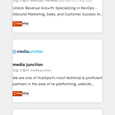
작업 수행자: 4RevOps | Mkt4edu 🇧🇷 🇲🇽 🇵🇹 🇦🇪 🇺🇸
Unlock Revenue Growth: Specializing in RevOps -
Inbound Marketing, Sales, and Customer Success We
specialize in driving revenue growth for companies
Elite
4.9
across industries through tailored marketing, sales,
and customer success strategies, utilizing RevOps
methodologies. As Latin America's largest HubSpot
partner and a global leader in education market, we
offer unparalleled insights. Operating in five
countries—Brazil, UAE (Abu Dhabi/Dubai/Sharjah),
Mexico, USA, and Portugal—we've executed over a
media junction
hundred successful operations. Our approach,
작업 수행자: media junction
rooted in RevOps principles, integrates analysis,
We are one of HubSpot's most technical & proficient
training, planning, and qualification. Leveraging
partners in the area of re-platforming, website
technology, data analytics, CRM optimization, and
design & development. We specialize in multi-hub
Elite
5.0
inbound marketing tactics, we focus on
implementations for mid-market & enterprise
understanding, nurturing, and converting leads.
companies. We are woman-owned, powered by
Partner with us to unlock your business's full
coffee, and we ❤️ dogs. We produce award-winning
potential and achieve sustained growth in today's
work for our clients. 🏆2023 Technical Expertise