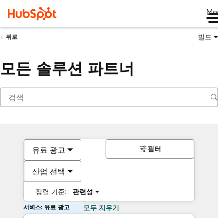
Me
빌드
뒤로
모든 솔루션 파트너
필터
유료 광고
산업 선택
정렬 기준:
관련성
서비스: 유료 광고
모두 지우기