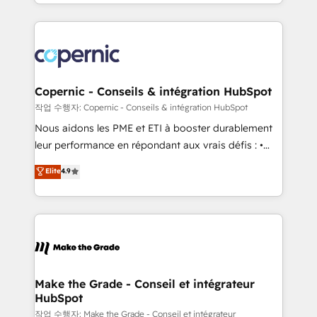
HubSpot into a genuine growth engine. Named
approach works best for companies that are done
HubSpot's Global Partner of the Year in 2024,
with outsourcing and ready to build something that
consistently ranked among their top 5 partners
lasts. So if you're ready to become the most trusted
worldwide, and with over 15 years in the ecosystem,
voice in your market, let’s talk.
Huble has built a track record that speaks for itself.
One company, one operating model, delivering
Copernic - Conseils & intégration HubSpot
across offices and consulting teams in the UK, USA,
작업 수행자: Copernic - Conseils & intégration HubSpot
Canada, Germany, France, Belgium, Singapore, and
Nous aidons les PME et ETI à booster durablement
South Africa. Certified compliant with ISO/IEC
leur performance en répondant aux vrais défis : •
27001:2022 and ISO 9001:2015 across all seven
Intégration de HubSpot avec d’autres outils (ERP,
Elite
4.9
international offices and 175+ employees.
téléphonie, etc.) • Alignement des équipes grâce à un
outil et des données partagées • Amélioration de la
collecte et de l’analyse des données pour des
décisions éclairées • Optimisation de l’efficacité et
de la productivité des équipes Notre équipe de 30
consultants certifiés HubSpot aborde chaque projet
avec un engagement total, alignant processus
Make the Grade - Conseil et intégrateur
HubSpot
métiers et technologie, et guidant vos équipes à
travers le changement, tout en centrant vos objectifs
작업 수행자: Make the Grade - Conseil et intégrateur