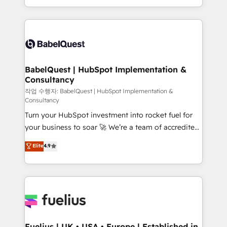
Migration Excellence HubSpot Impact Award -
implementation, reports, workflows, and team
Platform Excellence 40+ full-time HubSpot
training • CRM migration from Salesforce, Pipedrive,
professionals. 100s of certifications and
Dynamics and others • Technical projects including
accreditations with HubSpot.
custom API integrations • AI governance for
HubSpot-centred operations A little about us: •
Boutique 'Elite' team of 12 • 150+ clients across Sales
BabelQuest | HubSpot Implementation &
Consultancy
Hub, Marketing Hub, Service Hub, Data Hub and
CMS • ISO/IEC 27001:2022, ISO 9001:2015, and ISO
작업 수행자: BabelQuest | HubSpot Implementation &
Consultancy
42001:2023 certified - the AI management standard •
Turn your HubSpot investment into rocket fuel for
GuardHub: our AI governance framework, built on
your business to soar 🚀 We’re a team of accredited
ISO 42001 Ready for the next step? Click the 👈
HubSpot experts ready to help you. We can
'𝗖𝗼𝗻𝘁𝗮𝗰𝘁 𝗯𝘂𝘀𝗶𝗻𝗲𝘀𝘀' button to get in touch (𝘸𝘦'𝘳𝘦
Elite
4.9
implement the platform into complex business
𝘴𝘶𝘱𝘦𝘳 𝘳𝘦𝘴𝘱𝘰𝘯𝘴𝘪𝘷𝘦)
environments, optimise what you've got and make
sure you can actually use it, build your website in
HubSpot or create an inbound marketing strategy
for you and execute it on HubSpot. We are on the
G-Cloud 14 CCS (Crown Commercial Service)
framework, meaning we've been accredited by
Fuelius | UK • USA • Europe | Established in