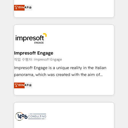
タ品質設計、グループ横断のCRM統合に対応します。
thinkers. We blend strategy, design, and
Elite
4.9
2️⃣ AIエージェント組織構築 営業・マーケティング業務
development—always fueled by curiosity—to turn
の一部をAIが自律実行する組織への移行を設計・実装。
ideas, opportunities, and challenges into meaningful
Breeze・Claude等をHubSpotと連携させ、役割定義・
experiences. To us, technology is more than just
運用ルール・成果指標まで含めて設計します。 3️⃣ 全社
code; it’s about creating things that are useful, cool,
DX × AI推進のPMO伴走支援 複数部門をまたぐDX×AI変
and—most importantly—simple. That’s why we lean
革を、構想から実装・定着までPMOとして主導。「設
into bold ideas and shape them into thoughtful
定の代行ではなく、設計の責任」を引き受け、部門横断
products and strategies that actually make a
Impresoft Engage
の統合・浸透・変革管理を実行します。 ▸ CMS戦略設
difference.
작업 수행자: Impresoft Engage
計・構築：リード獲得・CVR・SEOを前提にした情報設
Impresoft Engage is a unique reality in the Italian
計・導線設計・テンプレート設計をContent Hubで一体
panorama, which was created with the aim of
提供。 ▸ 既存CRM・MAからの移行支援：Salesforce・
putting Customer Experience at the center by
Marketo・Pardot等からの移行、カスタム設計、履歴
Elite
4.9
creating digital environments capable of integrating
データ移行と活用設計まで。 ▸ AEO対応：ChatGPT・
people, processes and data. We offer the best
Perplexity等のAI検索からの流入・引用を前提にコンテ
digital solutions on the market, ranging from CRM
ンツとサイト構造を最適化。 🏆 なぜ100incを選ぶの
processes and technologies to digital strategy, from
か？ ✓ HubSpot Eliteパートナー認定 ✓ HubSpotアワ
marketing automation to online and offline sales
ード受賞・HUGリーダー ✓ ISO27001:2022 /
processes through Customer Service Management,
ISO9001:2015 取得 ✓ 400社以上の導入実績 ✓