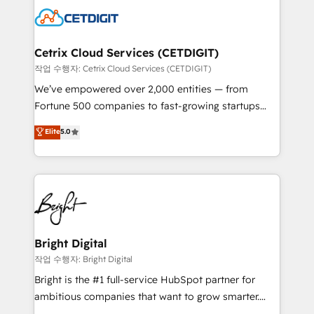
competitive market.
Impact Award 🏆2022 Technical Expertise Impact
Award 🏆2022 Platform Migration Excellence Impact
Award 🏆2020 Elite Solutions Partner 🏆2019
Cetrix Cloud Services (CETDIGIT)
Integrations HubSpot Impact Award 🏆2019
작업 수행자: Cetrix Cloud Services (CETDIGIT)
Marketing Enablement HubSpot Impact Award 🏆
We’ve empowered over 2,000 entities — from
2018 Website Design HubSpot Impact Award 🏆2017
Fortune 500 companies to fast-growing startups
Website Design HubSpot Impact Award 🏆2016
and nonprofits — to streamline operations, scale
Elite
5.0
Growth-Driven Design Agency of the Year 🏆2016
revenue, and unlock the full potential of HubSpot.
Sales Enablement HubSpot Impact Award 🏆2015
With deep technical and industry expertise, we fuse
Growth-Driven Design Agency of the Year 🏆2015
automation, integration, and AI innovation to deliver
Became the 5th Agency to reach Diamond 🏆2014
lasting impact. We specialize in: • Turnkey and end-
HubSpot COS Performance Award 🏆2014 HubSpot
to-end HubSpot implementations • Onboarding for
COS Design Award 🏆2013 HubSpot Marketplace
Sales, Service, Marketing & Content Hubs • AI voice
Provider of the Year 🏆2011 Became a HubSpot
and chat agents, predictive automation, and smart
Bright Digital
Partner 📆Founded in 1997
workflows • Salesforce + HubSpot integration •
작업 수행자: Bright Digital
RevOps and AI-driven sales enablement • Website
Bright is the #1 full-service HubSpot partner for
design and CMS development • ERP integration: SAP,
ambitious companies that want to grow smarter.
NetSuite, Microsoft Dynamics, … • Data cleansing
From HubSpot onboarding, to training, from