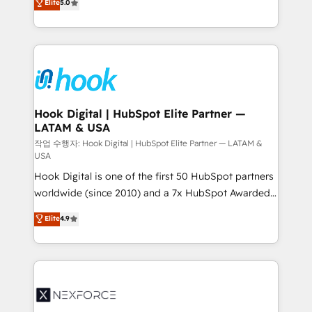
Elite
5.0
HubSpot partners 🔄 Top 5% globally in client
tailored solutions that drive results by leveraging
retention 📅 8+ years of consistent results since 2017
HubSpot’s platform and data to fuel success.
Who We Serve Revenue teams, marketing leaders,
Technical Solutions: - HubSpot Technical Consulting -
and sales ops at mid-market companies ready to
HubSpot CRM Implementation - HubSpot
move beyond spreadsheets into unified systems
Onboarding - Data Migration & Integrations -
that drive real business results.
Technical Audit & Optimization Strategic Solutions: -
Revenue Operations - Inbound Marketing -
Hook Digital | HubSpot Elite Partner —
LATAM & USA
Outbound Marketing - HubSpot CMS Website
Design & Development We empower our clients to
작업 수행자: Hook Digital | HubSpot Elite Partner — LATAM &
USA
reach their full potential by providing transparent,
Hook Digital is one of the first 50 HubSpot partners
relationship-driven support. With over 300 HubSpot
worldwide (since 2010) and a 7x HubSpot Awarded
certifications and accreditations, we deliver both the
Elite Partner. With 500+ projects across the U.S.,
technical know-how and strategic guidance you
Elite
4.9
Brazil, and LATAM, we combine global expertise with
need to succeed.
regional experience. Today, we are Brazil’s largest
HubSpot Elite Partner—trusted by companies across
the Americas to scale smarter. ⚙️ CRM
Implementation & Migration Onboarding across all
Hubs, plus migrations from Salesforce, Pipedrive, RD