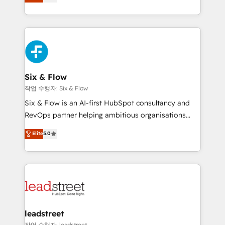
Marketing, Sales, Service, CMS and Operations Hub,
working with mid-market and enterprise
so selling and actually engaging with your customers
organisations, global organisations and those with
feels easy and pain-free. We are a top ranked
complex use cases 🏆 CRM Implementation,
HubSpot Elite Partner, winner of Rookie of the Year
Platform Enablement, Custom Integration and
and Customer First Awards, 4.9/5 rating in HubSpot
Onboarding Accredited 🔐 ISO27001 & ISO9001
Reviews and 4.9/5 rating in Clutch Reviews. Digifianz
Certified
helps the following industries: logistics & 3PL, home
Six & Flow
improvement & construction, branding and
작업 수행자: Six & Flow
commercialization, real estate, health, education,
Six & Flow is an AI-first HubSpot consultancy and
SaaS, Software Dev & IT and consulting, make the
RevOps partner helping ambitious organisations
most out of their HubSpot experience operating in
grow with clarity, confidence, and intelligence.
Elite
5.0
the United States, EU, UAE, Mexico and Latin
Operating across the UK, Netherlands, Ireland, and
America. From casual user to super fan: make
Canada, we’ve delivered thousands of successful
HubSpot an experience you LOVE!
HubSpot projects for mid-market and enterprise
clients worldwide, with over 10 years experience. We
combine HubSpot, data, and AI to design connected
go-to-market systems that align people, process,
and technology for predictable, scalable revenue
leadstreet
growth. Our expertise spans RevOps, CRM and data
작업 수행자: leadstreet