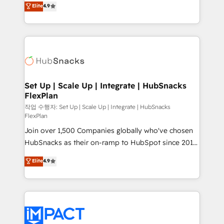
Elite
4.9
and CRM migration from any platform •
developing a new website to lead generation and
Client/member portals built on HubSpot • Custom
digital marketing; we do it all (and with great
and complex integrations: SAM.gov, GovWin,
results)! In short, our services include: - HubSpot
QuickBooks, PandaDoc, ClickUp, Shopify, Mapsly,
consultancy: onboarding, training, data migration -
WooCommerce, BuilderTrend, and more Experience
HubSpot development: websites, custom modules,
the difference — reach out to see how AI + HubSpot
integrations - Marketing & sales solutions: digital
can transform your business.
marketing, advertising, campaigns, content and
Set Up | Scale Up | Integrate | HubSnacks
FlexPlan
design We connect people, data and technology to
improve customer experiences. With our bright
작업 수행자: Set Up | Scale Up | Integrate | HubSnacks
FlexPlan
people, exciting ideas and can-do mentality, we
Join over 1,500 Companies globally who've chosen
ensure revenue growth on a daily basis. So tell us
HubSnacks as their on-ramp to HubSpot since 2014
your challenge; our passionate and growth driven
Simple pay-as-you-go plans that accelerate value...
team of 100+ experts is ready for you! Driving digital
Elite
4.9
1️⃣ Set Up | Onboarding New or Check-fixing existing
growth | www.brightdigital.com
HubSpot portals 2️⃣ Scale Up | 100% HubSpot Task
Execution... Global 24/7 ... All Experts 3️⃣ Integrate |
your entire Tech Stack with Custom Integrations
Slash months from your API Integration project... ⬅️