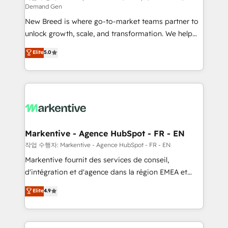
Demand Gen
Expert deployment of Breeze AI and custom agents
New Breed is where go-to-market teams partner to
to automate growth. 🏆 Elite Excellence - 8 platform
unlock growth, scale, and transformation. We help
accreditations and deep HIPAA-compliance
companies activate HubSpot’s AI-powered
expertise. - A team of 250+ experts dedicated to
Elite
5.0
customer platform and operationalize HubSpot’s
your resilient growth.
Loop Marketing framework through expert-led
services, smart agents, and purpose-built apps,
tailored to your business. Together, we unlock
results, fast. ⚙️CRM & RevOps: Align all Hubs to your
buyer journey for clean data, scalability, & reporting.
🎯Demand Gen & ABM: Drive pipeline with inbound,
Markentive - Agence HubSpot - FR - EN
ABM, AEO, SEO, & paid media. 👩‍💻Web Design:
작업 수행자: Markentive - Agence HubSpot - FR - EN
Build high-performing websites with UX, messaging,
Markentive fournit des services de conseil,
& conversion strategy that drive results. 🤖AI
d'intégration et d'agence dans la région EMEA et
Strategy: Activate Breeze Agents, configure HubSpot
North America. Avec plus de 115 experts en
Elite
4.9
AI, & maximize AEO with tailored AI services. 🧩
marketing automation, Growth, Revops, CRM et
Integrations: Extend HubSpot with custom
webdesign. Markentive is both a consulting firm, a
integrations, hosting, & maintenance.
digital agency and an integrator. With over 115