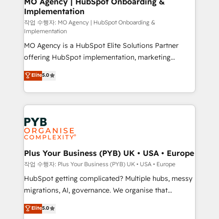
MO Agency | HubSpot Onboarding &
Implementation
performance. - Multi-object CRM migration, cleanup,
and implementation. - Pre-built and custom
작업 수행자: MO Agency | HubSpot Onboarding &
Implementation
integrations across your full tech stack. - Custom
MO Agency is a HubSpot Elite Solutions Partner
object setup, CMS builds, and full-funnel automation.
offering HubSpot implementation, marketing
- Dashboards, lifecycle campaigns, and lead
automation, CRM and RevOps consulting, B2B SEO,
nurturing sequences. - Cross-hub setup across
Elite
5.0
paid media, content marketing, AEO and GEO (AI
Marketing, Sales, Operations, and Service Hubs. -
search optimisation), and HubSpot Content Hub and
Ongoing optimization, managed support, and
WordPress development. We work with enterprise
scalable retainers. Let’s make HubSpot your most
and growth-led companies across technology,
powerful growth engine. Built to convert, scale, and
professional services, financial services and
drive results.
industrial sectors. Offices in Johannesburg, Cape
Town, Dubai & London. 500+ HubSpot CRM
Plus Your Business (PYB) UK • USA • Europe
implementations delivered. AI visibility coverage
작업 수행자: Plus Your Business (PYB) UK • USA • Europe
across ChatGPT, Claude, Perplexity, Gemini and
HubSpot getting complicated? Multiple hubs, messy
Google AI Overviews. HubSpot Impact Award -
migrations, AI, governance. We organise that
Customer First HubSpot Impact Award - Integrations
complexity, so your team can put HubSpot to work...
Elite
5.0
Innovation HubSpot Impact Award - Platform
Welcome to our Profile! We help with: • CRM