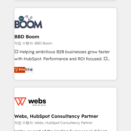
enterprise-grade campaigns, our in-house team
emailing) Informations clés : - 10 ans d'expérience -
builds scalable strategies that drive long-term
100+ intégrations CRM HubSpot réussies - 40
revenue. ⚙️ HubSpot Integration & Optimization •
experts conseil - 150 certifications HubSpot
Seamless CRM, CMS, and automation setup •
cumulées
Complex platform migrations and data cleanups •
Custom APIs and third-party integrations 📈 End-to-
BBD Boom
End Revenue Acceleration • Lifecycle marketing and
작업 수행자: BBD Boom
pipeline growth programs • Sales enablement tools
💥 Helping ambitious B2B businesses grow faster
and CRM optimization • Retention strategies with
with HubSpot. Performance and ROI focused. 💥
customer journey mapping 🏅 Elite-Level HubSpot
BBD Boom is the HubSpot partner that can help you
Elite
5.0
Execution • 750+ onboardings and 2,000+
to HubSpot Better. We work with your teams to
implementations • Deep expertise across marketing,
solve all your HubSpot challenges and improve user
sales, and service hubs • Built-in flexibility for
adoption, sales process and marketing results.
startups to global brands
Services 📚 Onboarding your team to HubSpot for
the first time 🔧 Designing and optimising your
HubSpot set-up for better results 🌐 Website design
and build using HubSpot 🔌 Integrating HubSpot
Webs, HubSpot Consultancy Partner
with other systems 🎓 Training your teams to be
작업 수행자: Webs, HubSpot Consultancy Partner
HubSpot pros 📊 Lead generation services using