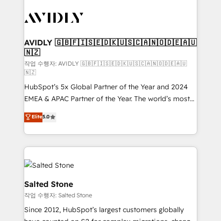
experts in marketing automation, growth, revops,
CRM and webdesign (We focus on EMEA - USA
customers).
AVIDLY 🇬🇧🇫🇮🇸🇪🇩🇰🇺🇸🇨🇦🇳🇴🇩🇪🇦🇺
🇳🇿
작업 수행자: AVIDLY 🇬🇧🇫🇮🇸🇪🇩🇰🇺🇸🇨🇦🇳🇴🇩🇪🇦🇺
🇳🇿
HubSpot’s 5x Global Partner of the Year and 2024
EMEA & APAC Partner of the Year. The world’s most
experienced and fully accredited HubSpot Solutions
Elite
5.0
Partner. 🚀 With 2,750+ HubSpot projects delivered
and 370+ specialists across EMEA, APAC and NAM,
we de-risk complex CRM programmes and
accelerate ROI across every HubSpot Hub. 🧭 From
multi-region migrations to AI-powered automation,
we turn complexity into clarity, human at global
Salted Stone
scale. 🏆 HubSpot’s CEO called us “the partner of the
작업 수행자: Salted Stone
future.” Others agree it is proof of trust built through
Since 2012, HubSpot’s largest customers globally
measurable impact.