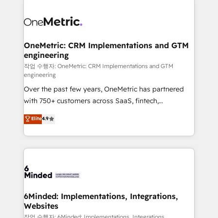
strategies. As the only HubSpot Elite Partner in
Iberia (Spain & Portugal), we combine human insight
with intelligent automation to drive sustainable
growth. Our multidisciplinary team designs solutions
OneMetric: CRM Implementations and GTM
engineering
that simplify complexity, boost performance, and
turn innovation into real impact. 🌍 Highlights •
작업 수행자: OneMetric: CRM Implementations and GTM
engineering
HubSpot Partner since 2012 • 2022 EMEA Impact
Over the past few years, OneMetric has partnered
Award: Best Integration • 150+ successful HubSpot
with 750+ customers across SaaS, fintech,
projects • Clients in 30+ industries • Proprietary
healthcare, real estate, and other industries. With
technology for integrations • Multilingual team:
Elite
4.9
150+ HubSpot-certified experts, we deliver scalable
English, Spanish, Portuguese & Italian 👉 Grow
solutions to complex GTM and RevOps challenges.
smarter with AI and HubSpot.
Our Expertise 🔹 Onboarding & Implementation:
Accredited HubSpot Partner, ensuring smooth setup
tailored to your GTM motion. 🔹 Migrations: Move
from other CRMs to HubSpot without data loss or
downtime. 🔹 RevOps Strategy: Align teams,
6Minded: Implementations, Integrations,
Websites
processes, and data to drive revenue efficiency. 🔹
Integrations: Connect HubSpot with your tech stack
작업 수행자: 6Minded: Implementations, Integrations,