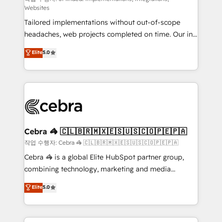
Websites
for better adoption. 🔹 Custom Solutions: Build
Tailored implementations without out-of-scope
tailored apps, workflows, and configurations. We are
headaches, web projects completed on time. Our in-
SOC 2 Type II and ISO 27001 certified, reinforcing
house team of certified CRM architects, experts,
our commitment to data security and compliance. At
Elite
5.0
developers, designers, and marketers handles all
OneMetric, we help revenue teams focus on the
aspects of your HubSpot. ✨ 400+ global clients ✨
OneMetric that matters most: revenue.
100+ seamless migrations from 15+ different CRMs
✨ 100,000+ hours in HubSpot projects, 75+ full Hub
implementations, and 5,000+ pages ✨ CS: Clients
generating 7-digit MRR from inbound campaigns ✨
CS: 245% organic growth & +751% new visitors for a
Cebra 🦓 🇨🇱🇧🇷🇲🇽🇪🇸🇺🇸🇨🇴🇵🇪🇵🇦
full-funnel HubSpot project ✨ CS: 415% conversion
작업 수행자: Cebra 🦓 🇨🇱🇧🇷🇲🇽🇪🇸🇺🇸🇨🇴🇵🇪🇵🇦
boost with a new HubSpot site Recognized leaders:
Cebra 🦓 is a global Elite HubSpot partner group,
🏆 HubSpot Platform Migration Impact Award 🏆
combining technology, marketing and media
Clutch HubSpot Global Leader 🏆 Finalist: HubSpot
expertise across Latin America and Southern
Elite
5.0
Inbound Campaign of the Year 🏆 Gold AVA Digital
Europe, with teams across 7 countries. Born in Chile,
Award for Best Website 🌟 Accreditations: CRM
we combine local insight with international reach to
Implementation, HubSpot Content Experience, CRM
help businesses grow through technology, creativity,