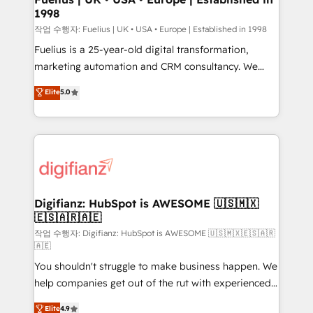
1998
HubSpot and vetted by the CCS, which means we
can support public sector companies as well the
작업 수행자: Fuelius | UK • USA • Europe | Established in 1998
other ones listed in our profile. Our services: -
Fuelius is a 25-year-old digital transformation,
HubSpot implementation - HubSpot CMS website
marketing automation and CRM consultancy. We
build We can do lots of things. But everything we do
enable mid-market and enterprise clients to
Elite
5.0
is there for you to: - Grow revenue, and run your
maximise their return from digital and fuel their
business more efficiently - Build stronger
growth. We modernise platforms, streamline
relationships with customers - Make better
operations that are causing inefficiencies, improve
decisions with data - Find a new voice and reach
customer experiences, integrate systems, and
more people - Get the most out of your HubSpot
supercharge revenue operations Key services: • CRM
investment
Implementation • Systems Integration • Digital
Transformation / Web Development • RevOps &
Digifianz: HubSpot is AWESOME 🇺🇸🇲🇽
🇪🇸🇦🇷🇦🇪
Sales Consulting • Marketing Automation What
makes us different? 🚀 Top 0.5% of global HubSpot
작업 수행자: Digifianz: HubSpot is AWESOME 🇺🇸🇲🇽🇪🇸🇦🇷
🇦🇪
agencies ⚙️ The strongest technical ability and
You shouldn't struggle to make business happen. We
integration capabilities 💼 Consultative, long-term
help companies get out of the rut with experienced,
partners who will embed ourselves into your
process-oriented teams implementing HubSpot
business, processes and systems 🏢 We specialise in
Elite
4.9