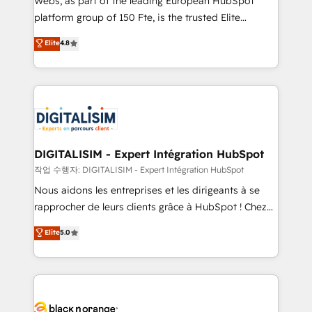
Webs, as part of the leading European HubSpot
HubSpot Why us? - SIX HubSpot Accreditations -
platform group of 150 Fte, is the trusted Elite
awarded by HubSpot after a rigorous process for
HubSpot CRM Partner offering you a roadmap on
Elite
4.8
CRM, Solutions Architecture, Onboarding , Data
maximizing EBITDA and achieving Commercial
Migration, Custom Integration & Platform
Excellence. With our targeted processes, we
Enablement -Onboarded over 500 businesses to
strengthen your digital transformation and minimize
HubSpot -Top 1% of partners worldwide -In-house
costs. As HubSpot's Advanced Accredited CRM
team of 25+ experts Contact us today to help you
Implementation partner, we provide expertise to
get more from your investment in HubSpot.
drive your business forward. Since 2015 we are fully
www.bbdboom.com
dedicated to HubSpot and with an experienced
DIGITALISIM - Expert Intégration HubSpot
team (50+), we work with reputable companies in
작업 수행자: DIGITALISIM - Expert Intégration HubSpot
B2B sectors such as manufacturing, SaaS and
Nous aidons les entreprises et les dirigeants à se
business services. We prepare a customized
rapprocher de leurs clients grâce à HubSpot ! Chez
business case that demonstrates the value and
DIGITALISIM, nous avons l'intime conviction que la
Elite
5.0
impact of your digital transformation, including a
réussite des entreprises passe par l’innovation web,
detailed financial rationale with a focus on ROI and
le marketing digital, et la relation client ! C'est
TCO. As a trusted extension of your team, we
pourquoi, nos experts sont à la fois capables de
believe in the power of partnership. Together, we
gérer votre projet de création de site internet, votre
embark on a transformational journey that sets your
référencement, votre stratégie digitale et le pilotage