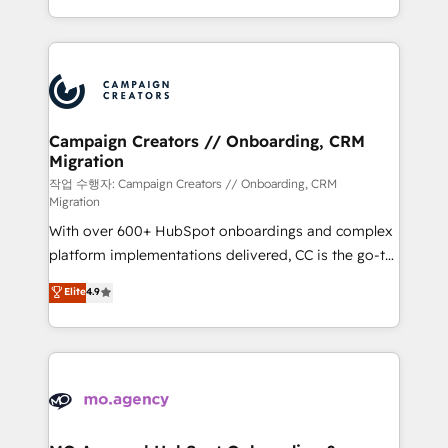
implement HubSpot effectively and optimize your
from Strategy to Operations. We specialize in CRM
digital processes. 🔹 Trusted by Industry Leaders
onboarding and implementation, web design, sales
With an average rating of 4.9/5 and a proven track
& marketing automation, and digital marketing. With
record of business transformation, our growth-first
extensive experience working with tech companies
approach has helped brands dominate their
and manufacturers since 2002, we are committed to
markets.
empowering our clients and developing their
Campaign Creators // Onboarding, CRM
Migration
autonomy. Get to grips with HubSpot through
guided implementation and seamless integration of
작업 수행자: Campaign Creators // Onboarding, CRM
Migration
the CRM platform into your digital ecosystem. Would
With over 600+ HubSpot onboardings and complex
you like support in deploying your inbound
platform implementations delivered, CC is the go-to
marketing strategy? We'll provide support tailored
Elite Solutions Partner for businesses ready to
to your needs and sales objectives. With 125+
Elite
4.9
migrate, replatform, and scale smarter. We specialize
certifications, we are part of the most certified
in high-impact CRM and CMS migrations and
Canadian agencies, and we both hold Onboarding
onboarding from platforms like Salesforce, NetSuite,
Accreditations. Based in Canada (coast to coast), our
Zoho, Pardot, Marketo, Microsoft Dynamics, Wix,
services are offered in both English & French.
WordPress and legacy CRMs, turning fragmented
systems into unified, growth-ready HubSpot
architectures that accelerate revenue operations and