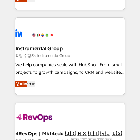
growing tech-enabler & facilitator, MakeWebBetter,
implementations than any other Partner 💻 -
hands you the blend of HubSpot expertise &
Migrations: We convert Salesforce addicts to
eminent solutions & integrations. Trust us to
HubSpot evangelists 🧡 Don't hire a marketing
streamline your HubSpot experience. 🚀HubSpot
agency for an Ops problem. Don't hire a technical
Elite Partners with 10+ years of HubSpot experience
agency for a growth problem. Hire a partner built to
🤝HubSpot Premier Integration partner 🤝Google
solve both.
Premier Partner 2023 🌟5 HubSpot Accreditations 🌟
Instrumental Group
Won HubSpot Theme Challenge 2021 🌟INBOUND’19
작업 수행자: Instrumental Group
HubSpot Rising Star Why us? Harnessing the full
We help companies scale with HubSpot. From small
potential of the powerful HubSpot CRM. ✔️A team of
projects to growth campaigns, to CRM and websites.
HubSpot experts backed by over 10+ years of
Hire an agency that's experienced in every inch of
Elite
4.9
HubSpot experience ✔️Flexible pricing models —
HubSpot and willing to work hand-in-hand with your
Hourly-fee (assigned one Dedicated HubSpot
team to simplify the complex and build a better
Admin); Monthly-fee (HubSpot Admin + Project
experience for your team and customers.
Manager); and Fixed Project Cost (as per
requirement). ✔️Helped over 25,000+ customers so
far with our HubSpot solutions. ✔️Bespoke apps &
on-demand bundle services. Connect with us today!
4RevOps | Mkt4edu 🇧🇷 🇲🇽 🇵🇹 🇦🇪 🇺🇸