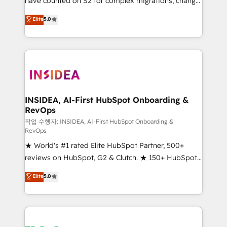
have counted on S2 for complex migrations, change
management, systems integration, and creative
Elite
5.0
solutions that deliver measurable impact and
transform brand experiences As one of the few full-
service creative agencies in the HubSpot
ecosystem, we blend strategy, technology, & award-
winning design to build scalable, globally
regionalized HubSpot websites, integrated
marketing campaigns, & RevOps frameworks that
INSIDEA, AI-First HubSpot Onboarding &
RevOps
fuel long-term success We connect the entire
customer lifecycle through seamless integrations,
작업 수행자: INSIDEA, AI-First HubSpot Onboarding &
RevOps
ensure long-term adoption with change-
★ World's #1 rated Elite HubSpot Partner, 500+
management programs, and align marketing, sales,
reviews on HubSpot, G2 & Clutch. ★ 150+ HubSpot
and service to drive sustainable growth With 6 key
Certified Experts & Trainers across the team ★
HubSpot accreditations and experience across
Elite
5.0
1,500+ implementations across five continents ★ AI-
hundreds of organizations in dozens of industries,
First, RevOps-led, Onboarding obsessed ★
there’s a good chance one of our globally integrated
Company of the Year 2024/25 INSIDEA helps
teams has worked with clients just like you Let’s
growing companies turn HubSpot into a revenue
explore whether S2 is the partner you’ve been