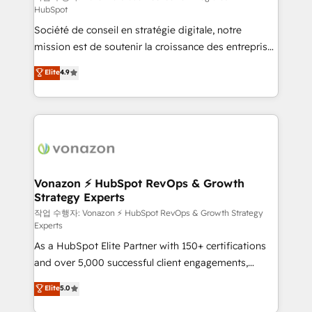
HubSpot
d’entreprise. Grâce à une méthodologie éprouvée
Société de conseil en stratégie digitale, notre
auprès de plus de 400 clients, nous comprenons
mission est de soutenir la croissance des entreprises
rapidement vos enjeux et intégrons parfaitement
B2B à travers l’acquisition de nouveaux clients,
HubSpot dans votre organisation. Pour toute
Elite
4.9
l'intégration CRM et le développement des revenus
question technique ou besoin de structuration de
auprès de vos comptes existants. En France et à
votre projet HubSpot, contactez notre équipe pour
l'international, nous travaillons avec des ETI
un échange dédié.
ambitieuses, des grands groupes voulant aller au-
delà d’une simple transformation digitale et des
startups florissantes. Nos 3 grandes expertises sont :
➤ L’intégration de CRM et de méthodologie RevOps
Vonazon ⚡ HubSpot RevOps & Growth
Strategy Experts
pour aligner les équipes marketing, commerciales et
support client (data migration, synchronisation API,
작업 수행자: Vonazon ⚡ HubSpot RevOps & Growth Strategy
Experts
audit et maintenance) ➤ La création de sites internet
As a HubSpot Elite Partner with 150+ certifications
de conversion qui transforment les visiteurs en
and over 5,000 successful client engagements,
opportunités d'affaires ➤ La mise en place de
Vonazon turns marketing complexity into
stratégies d'acquisition marketing (SEO, SEA,
Elite
5.0
measurable, scalable growth. From onboarding to
inbound, automatisation marketing, ABM, IA,