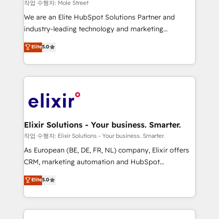
workflows 💼 Financial Services: compliant
작업 수행자: Mole Street
workflows; audit-ready reporting ⚖️ Legal: client
We are an Elite HubSpot Solutions Partner and
intake; pipeline and document workflows 🛒 E-
industry-leading technology and marketing
Commerce: Shopify, WooCommerce; lifecycle and
consultancy. Our focus is on enterprise and mid-
Elite
5.0
revenue automation 🏢 Real Estate: deal pipelines;
market B2B companies globally that want a strategic
portfolio and lifecycle management 🏭
approach to execute their goals through creative
Manufacturing: ERP integrations; operational
applications of our solutions; Technical HubSpot
alignment 🛡️ Compliance & Data Considerations:
Consulting, Content Marketing, Growth-Driven
HIPAA-aware; CASL-compliant; GDPR-ready
Design, Migrations + Integrations. Mole Street’s
implementations where required 💡 Why 500+
mission is empowering others to realize their
Clients Choose Us: Elite Partner; technical, fast, and
greatness, which is achieved through creating
Elixir Solutions - Your business. Smarter.
built to scale.
absolute clarity, derived from a well-defined
작업 수행자: Elixir Solutions - Your business. Smarter.
strategy, executed well, and reported on with clear
As European (BE, DE, FR, NL) company, Elixir offers
results. The culture is driven by core values; Joy, Grit,
CRM, marketing automation and HubSpot
Accountability, Curiosity, Authenticity, Growth
integration products and services to mid-market
Elite
5.0
Mindedness, and Clarity. We are driven to win for the
and enterprise customers. We ensure that your sales,
collective good of the company and its clientele, and
service and marketing department operates in the
dedicated to breaking the mold from the agency of
most effective way, while at the same time
the past into the consultancy of the future. Great