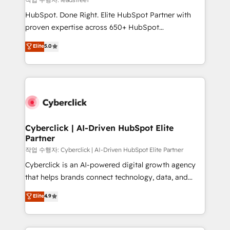
architecture, AI enablement, and strategic marketing,
HubSpot. Done Right. Elite HubSpot Partner with
delivered through our proprietary FLAIR framework
proven expertise across 650+ HubSpot
for responsible AI adoption. As a HubSpot Elite
implementations. With 12+ years of HubSpot
Elite
5.0
Partner and ISO 27001:2022 certified consultancy,
experience, we help you use the HubSpot platform
we blend strategy, creativity, and technology to help
to its fullest capacity, improve your current HubSpot
organisations scale smarter and grow stronger.
website, or build your new one.
Cyberclick | AI-Driven HubSpot Elite
Partner
작업 수행자: Cyberclick | AI-Driven HubSpot Elite Partner
Cyberclick is an AI-powered digital growth agency
that helps brands connect technology, data, and
creativity to achieve measurable results. Founded in
Elite
4.9
Barcelona and operating across Spain, LATAM, and
the UK, we support global companies in building
smarter marketing, sales, and customer success