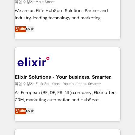
workflows 💼 Financial Services: compliant
작업 수행자: Mole Street
workflows; audit-ready reporting ⚖️ Legal: client
We are an Elite HubSpot Solutions Partner and
intake; pipeline and document workflows 🛒 E-
industry-leading technology and marketing
Commerce: Shopify, WooCommerce; lifecycle and
consultancy. Our focus is on enterprise and mid-
Elite
5.0
revenue automation 🏢 Real Estate: deal pipelines;
market B2B companies globally that want a strategic
portfolio and lifecycle management 🏭
approach to execute their goals through creative
Manufacturing: ERP integrations; operational
applications of our solutions; Technical HubSpot
alignment 🛡️ Compliance & Data Considerations:
Consulting, Content Marketing, Growth-Driven
HIPAA-aware; CASL-compliant; GDPR-ready
Design, Migrations + Integrations. Mole Street’s
implementations where required 💡 Why 500+
mission is empowering others to realize their
Clients Choose Us: Elite Partner; technical, fast, and
greatness, which is achieved through creating
Elixir Solutions - Your business. Smarter.
built to scale.
absolute clarity, derived from a well-defined
작업 수행자: Elixir Solutions - Your business. Smarter.
strategy, executed well, and reported on with clear
As European (BE, DE, FR, NL) company, Elixir offers
results. The culture is driven by core values; Joy, Grit,
CRM, marketing automation and HubSpot
Accountability, Curiosity, Authenticity, Growth
integration products and services to mid-market
Elite
5.0
Mindedness, and Clarity. We are driven to win for the
and enterprise customers. We ensure that your sales,
collective good of the company and its clientele, and
service and marketing department operates in the
dedicated to breaking the mold from the agency of
most effective way, while at the same time
the past into the consultancy of the future. Great