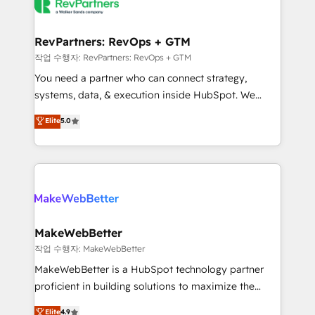
engine. We onboard your team, migrate your data,
looking for...and get your next big initiative moving!
and build AI-powered workflows that drive adoption
from week one, in your time zone. What we do ➤
RevPartners: RevOps + GTM
Onboarding: Live in weeks, with workflows built
작업 수행자: RevPartners: RevOps + GTM
around your business, not a template. ➤ Migration:
You need a partner who can connect strategy,
Move from any legacy CRM. Zero downtime, full data
systems, data, & execution inside HubSpot. We
integrity. ➤ Implementation: Configure HubSpot to
bridge the gap where most agencies fall short by
Elite
5.0
run your revenue process. Sales, marketing, and
combining GTM strategy with technical execution to
service wired together. ➤ AI and Integrations: Layer
solve the right problem with the right solution. As the
Breeze AI, custom agents, and APIs to remove
only firm in the world to hold Elite Partner
manual work. ➤ Ongoing Management: Monthly
Accreditations with both HubSpot and Clay, our
tune-ups, feature rollouts, adoption coaching. Buying
clients gain a unique advantage in CRM architecture,
HubSpot, switching to it, or reviving a stale portal?
pipeline generation, data intelligence, and go-to-
We are built for the work.
market execution. Why B2B Businesses Choose RP: -
MakeWebBetter
Secure: Soc2 compliant 🛡️ - Pricing: Implementations
작업 수행자: MakeWebBetter
starting at $1,5k 💵 - Speed: Launch in 14 days ⚡ -
MakeWebBetter is a HubSpot technology partner
Global: 75+ RPers across five continents 🌐 - Scale:
proficient in building solutions to maximize the
Largest organically grown & fastest tiering Elite
operational efficiency of HubSpot. The fastest-
Elite
4.9
HubSpot Partner 🪴 - Sales Hub: More