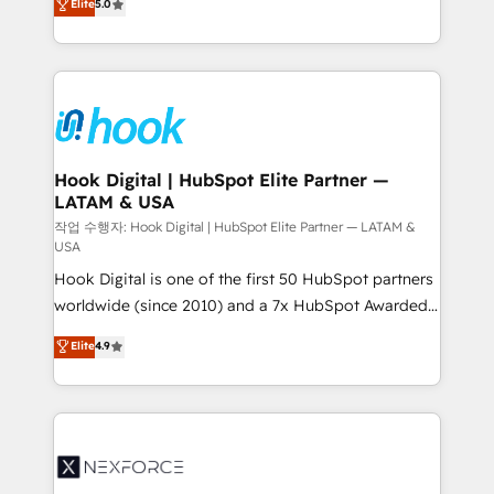
Elite
5.0
HubSpot partners 🔄 Top 5% globally in client
tailored solutions that drive results by leveraging
retention 📅 8+ years of consistent results since 2017
HubSpot’s platform and data to fuel success.
Who We Serve Revenue teams, marketing leaders,
Technical Solutions: - HubSpot Technical Consulting -
and sales ops at mid-market companies ready to
HubSpot CRM Implementation - HubSpot
move beyond spreadsheets into unified systems
Onboarding - Data Migration & Integrations -
that drive real business results.
Technical Audit & Optimization Strategic Solutions: -
Revenue Operations - Inbound Marketing -
Hook Digital | HubSpot Elite Partner —
LATAM & USA
Outbound Marketing - HubSpot CMS Website
Design & Development We empower our clients to
작업 수행자: Hook Digital | HubSpot Elite Partner — LATAM &
USA
reach their full potential by providing transparent,
Hook Digital is one of the first 50 HubSpot partners
relationship-driven support. With over 300 HubSpot
worldwide (since 2010) and a 7x HubSpot Awarded
certifications and accreditations, we deliver both the
Elite Partner. With 500+ projects across the U.S.,
technical know-how and strategic guidance you
Elite
4.9
Brazil, and LATAM, we combine global expertise with
need to succeed.
regional experience. Today, we are Brazil’s largest
HubSpot Elite Partner—trusted by companies across
the Americas to scale smarter. ⚙️ CRM
Implementation & Migration Onboarding across all
Hubs, plus migrations from Salesforce, Pipedrive, RD