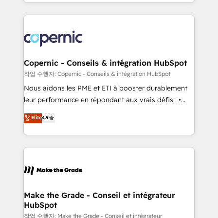
HubSpot into a genuine growth engine. Named
approach works best for companies that are done
HubSpot's Global Partner of the Year in 2024,
with outsourcing and ready to build something that
consistently ranked among their top 5 partners
lasts. So if you're ready to become the most trusted
worldwide, and with over 15 years in the ecosystem,
voice in your market, let’s talk.
Huble has built a track record that speaks for itself.
One company, one operating model, delivering
Copernic - Conseils & intégration HubSpot
across offices and consulting teams in the UK, USA,
작업 수행자: Copernic - Conseils & intégration HubSpot
Canada, Germany, France, Belgium, Singapore, and
Nous aidons les PME et ETI à booster durablement
South Africa. Certified compliant with ISO/IEC
leur performance en répondant aux vrais défis : •
27001:2022 and ISO 9001:2015 across all seven
Intégration de HubSpot avec d’autres outils (ERP,
Elite
4.9
international offices and 175+ employees.
téléphonie, etc.) • Alignement des équipes grâce à un
outil et des données partagées • Amélioration de la
collecte et de l’analyse des données pour des
décisions éclairées • Optimisation de l’efficacité et
de la productivité des équipes Notre équipe de 30
consultants certifiés HubSpot aborde chaque projet
avec un engagement total, alignant processus
Make the Grade - Conseil et intégrateur
HubSpot
métiers et technologie, et guidant vos équipes à
travers le changement, tout en centrant vos objectifs
작업 수행자: Make the Grade - Conseil et intégrateur