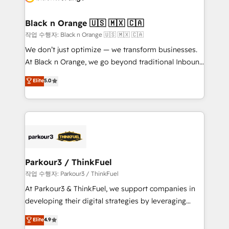
business up for long-term success. Unlock your
et l'intégration d'HubSpot ! Les grandes phases d'un
business. If not now, when?
projet HubSpot avec DIGITALISIM : 🧽 Nettoyage,
Black n Orange 🇺🇸 🇲🇽 🇨🇦
migration et intégration des bases de données. 🚀
작업 수행자: Black n Orange 🇺🇸 🇲🇽 🇨🇦
Développement des interfaces avec vos logiciels
We don’t just optimize — we transform businesses.
métiers ⚙️ Configuration de la plateforme HubSpot
At Black n Orange, we go beyond traditional Inbound
📈 Configuration de rapports et tableaux de bord 🤝
Marketing with our exclusive methodologies:
Elite
5.0
Book Process & Guidelines utilisateurs 🎓
BOOMS and BOOST. Together, they form a powerful
Formations des utilisateurs
combination that has driven success for over 800
businesses worldwide. As Elite HubSpot Partners, we
specialize in crafting high-performance growth
strategies that integrate data-driven marketing,
automation, and revenue intelligence to help
companies scale faster and smarter. 🔹 BOOMS:
Parkour3 / ThinkFuel
Demand generation for all your buyers With BOOMS,
작업 수행자: Parkour3 / ThinkFuel
you invest in 100% of your buyers, accelerating your
At Parkour3 & ThinkFuel, we support companies in
growth and positioning yourself as an undisputed
developing their digital strategies by leveraging
leader. 🔹 BOOST: Optimize your digital
technologies and automating their marketing and
Elite
4.9
transformation process A methodology designed to
sales processes to generate growth. Our offer spans