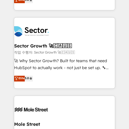
Oferecemos ainda agentes de IA especializados em
capable Agency Partners globally. We specialise in
HubSpot que automatizam tarefas executam rotinas
complex CRM migrations, implementations,
no CRM e mantêm os dados organizados, como um
integrations, custom CMS portal development,
especialista operando a plataforma 24/7. Hoje 300+
design & UX for mid to large to multi national
empresas em 13 países utilizam a Nexforce. Somos
businesses. Our teams are based in North America
a maior parceira da HubSpot na América Latina e
and APAC. We are HubSpot's top-ranked Advanced
líder no ranking global de sucesso do cliente da
Implementation Certified Partner and we contribute
Sector Growth 🚀🇨🇦🇺🇸
HubSpot.
to their advisory council. We strive to do 'good work
작업 수행자: Sector Growth 🚀🇨🇦🇺🇸
with good people' and have worked with incredible
🚀 Why Sector Growth? Built for teams that need
brands. You can see some of them on our website,
HubSpot to actually work - not just be set up. 🔧
along with plenty of case studies.
HubSpot Experts: Onboarding, migrations,
Elite
5.0
automation, and training built for adoption. ⚡ Highly
Technical Execution: ERP, EMR and Custom
Integrations; complex builds delivered in weeks, not
months. 🤖 AI Consulting & Agents: AI-powered
workflows; automation agents; process optimization
inside HubSpot. 🏆 Industry Experience: 🏥
Healthcare: HIPAA implementations; secure data
Mole Street