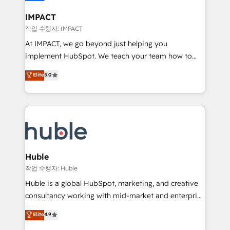
Click "Contact Business" ⬅️ to access 150+ Kickstart
Integration templates that put HubSpot in the center
IMPACT
of your tech stack, syncing... 🛍️ Shopify or
작업 수행자: IMPACT
WooCommerce 💲 Stripe or Paypal 💰 Sage or
At IMPACT, we go beyond just helping you
Netsuite 🤖 Google or Microsoft ✍️ DocuSign or
implement HubSpot. We teach your team how to
PandaDoc 🌐 Avalara or Quaderno HubSnacks holds
master it. As the creators of the Endless Customers
Elite
5.0
the rare Advanced "Custom Integrations"
System™ (the next evolution of They Ask, You
Accreditation, securely sync data across... 🔄 any
Answer), we’re the only HubSpot partner built
apps, in any direction. Stuck on your old CRM..?
entirely around coaching and training. That means
Migrate | seamlessly off your old CRM onto a clean
we don’t do the work for you; we help you build the
new HubSpot portal with Advanced Website and
skills, processes, and internal team you need to
CRM Migrations using our in-house "HubScrub" Tool.
attract the right buyers, close deals faster, and grow
without outside dependencies. You’ll learn how to: •
Huble
Set up, audit, and organize your HubSpot portal •
작업 수행자: Huble
Get your sales team fully using HubSpot • Track
Huble is a global HubSpot, marketing, and creative
pipeline and revenue across the entire buyer journey
consultancy working with mid-market and enterprise
• Build an in-house marketing team that drives
businesses. We go beyond implementation, shaping
Elite
4.9
growth • Create content and videos that attract
the strategy, processes, and teams that turn
buyers • Use AI to scale smarter Our coaching-led