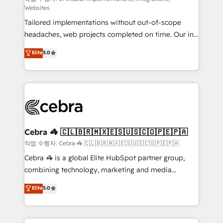
Websites
for better adoption. 🔹 Custom Solutions: Build
Tailored implementations without out-of-scope
tailored apps, workflows, and configurations. We are
headaches, web projects completed on time. Our in-
SOC 2 Type II and ISO 27001 certified, reinforcing
house team of certified CRM architects, experts,
our commitment to data security and compliance. At
Elite
5.0
developers, designers, and marketers handles all
OneMetric, we help revenue teams focus on the
aspects of your HubSpot. ✨ 400+ global clients ✨
OneMetric that matters most: revenue.
100+ seamless migrations from 15+ different CRMs
✨ 100,000+ hours in HubSpot projects, 75+ full Hub
implementations, and 5,000+ pages ✨ CS: Clients
generating 7-digit MRR from inbound campaigns ✨
CS: 245% organic growth & +751% new visitors for a
Cebra 🦓 🇨🇱🇧🇷🇲🇽🇪🇸🇺🇸🇨🇴🇵🇪🇵🇦
full-funnel HubSpot project ✨ CS: 415% conversion
작업 수행자: Cebra 🦓 🇨🇱🇧🇷🇲🇽🇪🇸🇺🇸🇨🇴🇵🇪🇵🇦
boost with a new HubSpot site Recognized leaders:
Cebra 🦓 is a global Elite HubSpot partner group,
🏆 HubSpot Platform Migration Impact Award 🏆
combining technology, marketing and media
Clutch HubSpot Global Leader 🏆 Finalist: HubSpot
expertise across Latin America and Southern
Elite
5.0
Inbound Campaign of the Year 🏆 Gold AVA Digital
Europe, with teams across 7 countries. Born in Chile,
Award for Best Website 🌟 Accreditations: CRM
we combine local insight with international reach to
Implementation, HubSpot Content Experience, CRM
help businesses grow through technology, creativity,