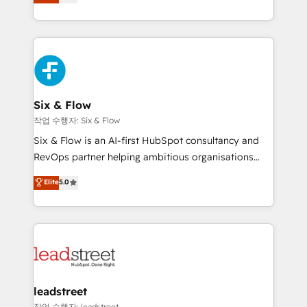
Marketing, Sales, Service, CMS and Operations Hub,
working with mid-market and enterprise
so selling and actually engaging with your customers
organisations, global organisations and those with
feels easy and pain-free. We are a top ranked
complex use cases 🏆 CRM Implementation,
HubSpot Elite Partner, winner of Rookie of the Year
Platform Enablement, Custom Integration and
and Customer First Awards, 4.9/5 rating in HubSpot
Onboarding Accredited 🔐 ISO27001 & ISO9001
Reviews and 4.9/5 rating in Clutch Reviews. Digifianz
Certified
helps the following industries: logistics & 3PL, home
Six & Flow
improvement & construction, branding and
작업 수행자: Six & Flow
commercialization, real estate, health, education,
Six & Flow is an AI-first HubSpot consultancy and
SaaS, Software Dev & IT and consulting, make the
RevOps partner helping ambitious organisations
most out of their HubSpot experience operating in
grow with clarity, confidence, and intelligence.
Elite
5.0
the United States, EU, UAE, Mexico and Latin
Operating across the UK, Netherlands, Ireland, and
America. From casual user to super fan: make
Canada, we’ve delivered thousands of successful
HubSpot an experience you LOVE!
HubSpot projects for mid-market and enterprise
clients worldwide, with over 10 years experience. We
combine HubSpot, data, and AI to design connected
go-to-market systems that align people, process,
and technology for predictable, scalable revenue
leadstreet
growth. Our expertise spans RevOps, CRM and data
작업 수행자: leadstreet