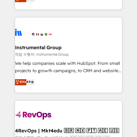
growing tech-enabler & facilitator, MakeWebBetter,
implementations than any other Partner 💻 -
hands you the blend of HubSpot expertise &
Migrations: We convert Salesforce addicts to
eminent solutions & integrations. Trust us to
HubSpot evangelists 🧡 Don't hire a marketing
streamline your HubSpot experience. 🚀HubSpot
agency for an Ops problem. Don't hire a technical
Elite Partners with 10+ years of HubSpot experience
agency for a growth problem. Hire a partner built to
🤝HubSpot Premier Integration partner 🤝Google
solve both.
Premier Partner 2023 🌟5 HubSpot Accreditations 🌟
Instrumental Group
Won HubSpot Theme Challenge 2021 🌟INBOUND’19
작업 수행자: Instrumental Group
HubSpot Rising Star Why us? Harnessing the full
We help companies scale with HubSpot. From small
potential of the powerful HubSpot CRM. ✔️A team of
projects to growth campaigns, to CRM and websites.
HubSpot experts backed by over 10+ years of
Hire an agency that's experienced in every inch of
Elite
4.9
HubSpot experience ✔️Flexible pricing models —
HubSpot and willing to work hand-in-hand with your
Hourly-fee (assigned one Dedicated HubSpot
team to simplify the complex and build a better
Admin); Monthly-fee (HubSpot Admin + Project
experience for your team and customers.
Manager); and Fixed Project Cost (as per
requirement). ✔️Helped over 25,000+ customers so
far with our HubSpot solutions. ✔️Bespoke apps &
on-demand bundle services. Connect with us today!
4RevOps | Mkt4edu 🇧🇷 🇲🇽 🇵🇹 🇦🇪 🇺🇸