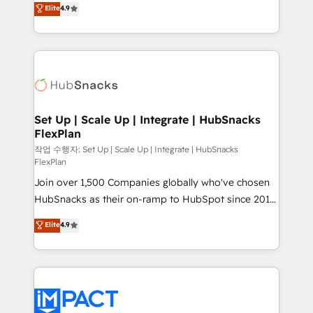
Elite
4.9
and CRM migration from any platform •
developing a new website to lead generation and
Client/member portals built on HubSpot • Custom
digital marketing; we do it all (and with great
and complex integrations: SAM.gov, GovWin,
results)! In short, our services include: - HubSpot
QuickBooks, PandaDoc, ClickUp, Shopify, Mapsly,
consultancy: onboarding, training, data migration -
WooCommerce, BuilderTrend, and more Experience
HubSpot development: websites, custom modules,
the difference — reach out to see how AI + HubSpot
integrations - Marketing & sales solutions: digital
can transform your business.
marketing, advertising, campaigns, content and
Set Up | Scale Up | Integrate | HubSnacks
FlexPlan
design We connect people, data and technology to
improve customer experiences. With our bright
작업 수행자: Set Up | Scale Up | Integrate | HubSnacks
FlexPlan
people, exciting ideas and can-do mentality, we
Join over 1,500 Companies globally who've chosen
ensure revenue growth on a daily basis. So tell us
HubSnacks as their on-ramp to HubSpot since 2014
your challenge; our passionate and growth driven
Simple pay-as-you-go plans that accelerate value...
team of 100+ experts is ready for you! Driving digital
Elite
4.9
1️⃣ Set Up | Onboarding New or Check-fixing existing
growth | www.brightdigital.com
HubSpot portals 2️⃣ Scale Up | 100% HubSpot Task
Execution... Global 24/7 ... All Experts 3️⃣ Integrate |
your entire Tech Stack with Custom Integrations
Slash months from your API Integration project... ⬅️