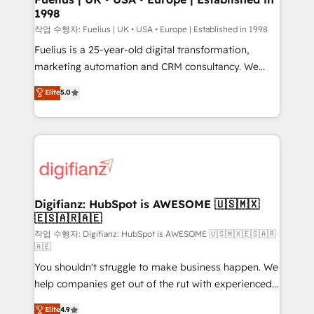
1998
HubSpot and vetted by the CCS, which means we
can support public sector companies as well the
작업 수행자: Fuelius | UK • USA • Europe | Established in 1998
other ones listed in our profile. Our services: -
Fuelius is a 25-year-old digital transformation,
HubSpot implementation - HubSpot CMS website
marketing automation and CRM consultancy. We
build We can do lots of things. But everything we do
enable mid-market and enterprise clients to
Elite
5.0
is there for you to: - Grow revenue, and run your
maximise their return from digital and fuel their
business more efficiently - Build stronger
growth. We modernise platforms, streamline
relationships with customers - Make better
operations that are causing inefficiencies, improve
decisions with data - Find a new voice and reach
customer experiences, integrate systems, and
more people - Get the most out of your HubSpot
supercharge revenue operations Key services: • CRM
investment
Implementation • Systems Integration • Digital
Transformation / Web Development • RevOps &
Digifianz: HubSpot is AWESOME 🇺🇸🇲🇽
🇪🇸🇦🇷🇦🇪
Sales Consulting • Marketing Automation What
makes us different? 🚀 Top 0.5% of global HubSpot
작업 수행자: Digifianz: HubSpot is AWESOME 🇺🇸🇲🇽🇪🇸🇦🇷
🇦🇪
agencies ⚙️ The strongest technical ability and
You shouldn't struggle to make business happen. We
integration capabilities 💼 Consultative, long-term
help companies get out of the rut with experienced,
partners who will embed ourselves into your
process-oriented teams implementing HubSpot
business, processes and systems 🏢 We specialise in
Elite
4.9