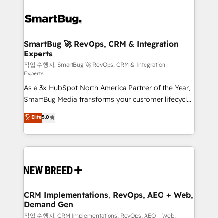
SmartBug 🚀 RevOps, CRM & Integration
Experts
작업 수행자: SmartBug 🚀 RevOps, CRM & Integration
Experts
As a 3x HubSpot North America Partner of the Year,
SmartBug Media transforms your customer lifecycle
into a revenue engine. Our unified ecosystem
Elite
5.0
includes specialized divisions Globalia (AI &
Software) and Point Success Media (Paid Media),
making this the official home for all three brands. 🔄
Implementation & Integration - Seamless migrations
and system integrations powered by Globalia’s
technical development team. - 19 HubSpot-certified
trainers to drive platform adoption. 📈 Revenue
CRM Implementations, RevOps, AEO + Web,
Demand Gen
Generation - Full-funnel marketing and high-
performance advertising via Point Success Media. -
작업 수행자: CRM Implementations, RevOps, AEO + Web,