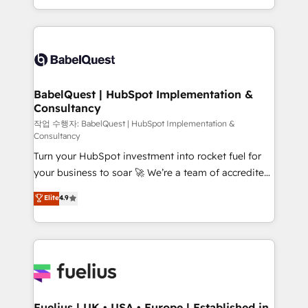
Migration Excellence HubSpot Impact Award -
implementation, reports, workflows, and team
Platform Excellence 40+ full-time HubSpot
training • CRM migration from Salesforce, Pipedrive,
professionals. 100s of certifications and
Dynamics and others • Technical projects including
accreditations with HubSpot.
custom API integrations • AI governance for
HubSpot-centred operations A little about us: •
Boutique 'Elite' team of 12 • 150+ clients across Sales
BabelQuest | HubSpot Implementation &
Consultancy
Hub, Marketing Hub, Service Hub, Data Hub and
CMS • ISO/IEC 27001:2022, ISO 9001:2015, and ISO
작업 수행자: BabelQuest | HubSpot Implementation &
Consultancy
42001:2023 certified - the AI management standard •
Turn your HubSpot investment into rocket fuel for
GuardHub: our AI governance framework, built on
your business to soar 🚀 We’re a team of accredited
ISO 42001 Ready for the next step? Click the 👈
HubSpot experts ready to help you. We can
'𝗖𝗼𝗻𝘁𝗮𝗰𝘁 𝗯𝘂𝘀𝗶𝗻𝗲𝘀𝘀' button to get in touch (𝘸𝘦'𝘳𝘦
Elite
4.9
implement the platform into complex business
𝘴𝘶𝘱𝘦𝘳 𝘳𝘦𝘴𝘱𝘰𝘯𝘴𝘪𝘷𝘦)
environments, optimise what you've got and make
sure you can actually use it, build your website in
HubSpot or create an inbound marketing strategy
for you and execute it on HubSpot. We are on the
G-Cloud 14 CCS (Crown Commercial Service)
framework, meaning we've been accredited by
Fuelius | UK • USA • Europe | Established in