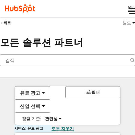
Me
빌드
뒤로
모든 솔루션 파트너
필터
유료 광고
산업 선택
정렬 기준:
관련성
서비스: 유료 광고
모두 지우기