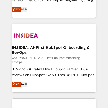
have counted on S2 for complex migrations, change
management, systems integration, and creative
Elite
5.0
solutions that deliver measurable impact and
transform brand experiences As one of the few full-
service creative agencies in the HubSpot
ecosystem, we blend strategy, technology, & award-
winning design to build scalable, globally
regionalized HubSpot websites, integrated
marketing campaigns, & RevOps frameworks that
INSIDEA, AI-First HubSpot Onboarding &
RevOps
fuel long-term success We connect the entire
customer lifecycle through seamless integrations,
작업 수행자: INSIDEA, AI-First HubSpot Onboarding &
RevOps
ensure long-term adoption with change-
★ World's #1 rated Elite HubSpot Partner, 500+
management programs, and align marketing, sales,
reviews on HubSpot, G2 & Clutch. ★ 150+ HubSpot
and service to drive sustainable growth With 6 key
Certified Experts & Trainers across the team ★
HubSpot accreditations and experience across
Elite
5.0
1,500+ implementations across five continents ★ AI-
hundreds of organizations in dozens of industries,
First, RevOps-led, Onboarding obsessed ★
there’s a good chance one of our globally integrated
Company of the Year 2024/25 INSIDEA helps
teams has worked with clients just like you Let’s
growing companies turn HubSpot into a revenue
explore whether S2 is the partner you’ve been