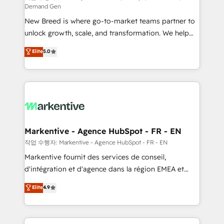
Demand Gen
Expert deployment of Breeze AI and custom agents
New Breed is where go-to-market teams partner to
to automate growth. 🏆 Elite Excellence - 8 platform
unlock growth, scale, and transformation. We help
accreditations and deep HIPAA-compliance
companies activate HubSpot’s AI-powered
expertise. - A team of 250+ experts dedicated to
Elite
5.0
customer platform and operationalize HubSpot’s
your resilient growth.
Loop Marketing framework through expert-led
services, smart agents, and purpose-built apps,
tailored to your business. Together, we unlock
results, fast. ⚙️CRM & RevOps: Align all Hubs to your
buyer journey for clean data, scalability, & reporting.
🎯Demand Gen & ABM: Drive pipeline with inbound,
Markentive - Agence HubSpot - FR - EN
ABM, AEO, SEO, & paid media. 👩‍💻Web Design:
작업 수행자: Markentive - Agence HubSpot - FR - EN
Build high-performing websites with UX, messaging,
Markentive fournit des services de conseil,
& conversion strategy that drive results. 🤖AI
d'intégration et d'agence dans la région EMEA et
Strategy: Activate Breeze Agents, configure HubSpot
North America. Avec plus de 115 experts en
Elite
4.9
AI, & maximize AEO with tailored AI services. 🧩
marketing automation, Growth, Revops, CRM et
Integrations: Extend HubSpot with custom
webdesign. Markentive is both a consulting firm, a
integrations, hosting, & maintenance.
digital agency and an integrator. With over 115