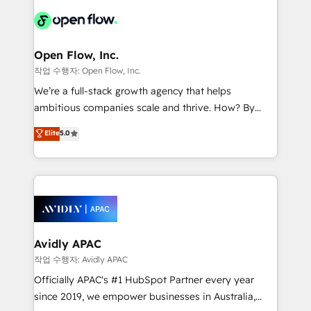
leveraging your commercial data for a fully
things are happening.
integrated buyers journey. Elixir is located in
Brussels, Munich "München", Cologne "Köln", Paris
and Amsterdam. Elixir is a first mover and leader
Open Flow, Inc.
when it comes to HubSpot sales and service
작업 수행자: Open Flow, Inc.
implementations, highly renowned for our business
We’re a full-stack growth agency that helps
acumen, process (re-)design experience and a
ambitious companies scale and thrive. How? By
massive amount of success stories in this area. We
upgrading and streamlining every single revenue-
Elite
5.0
integrate HubSpot with complex solutions like SAP,
generating aspect of your business. We’re proud
MicroSoft, custom solutions,... Our company also has
HubSpot Elite Solutions Partners and devout CRM
strong experience with HubSpot CRM extension,
nerds who can harness HubSpot’s custom digital
mobile apps for Field Service Management and
tools to improve each touchpoint of your customer
Retail execution, CPQ, customer portals and
experience. Working hand-in-hand with your team,
HubSpot CMS developments. And we're champions
we’ll assemble a RevOps machine that drives more
when it comes to complex data migrations.
traffic, generates better leads and crushes your
Avidly APAC
revenue goals. We've worked with thousands of
작업 수행자: Avidly APAC
HubSpot customers and we'd love to work with you
Officially APAC's #1 HubSpot Partner every year
too! Clients come to us for: Advanced CRM solutions
since 2019, we empower businesses in Australia,
System Integrations both Custom and Native to