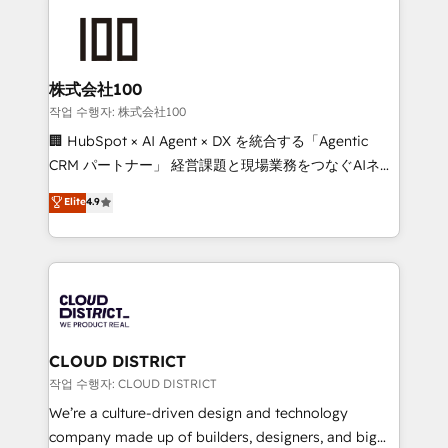
Data Migration & Custom Integration
AI and strategy. For over 12 years, we’ve delivered
500+ HubSpot implementations, building end-to-
end solutions that integrate CRM, AI automation,
inbound and loop marketing, content, and digital
株式会社100
creativity. Our multicultural team works in Spanish,
작업 수행자: 株式会社100
Portuguese, and English to design scalable strategies
🏢 HubSpot × AI Agent × DX を統合する「Agentic
that drive measurable growth. 🌎 Highlights: • 10+
CRM パートナー」 経営課題と現場業務をつなぐAIネイ
years as a HubSpot partner. • 2023 Impact Awards:
ティブ・エージェンシーとして、HubSpot Eliteの実装
Elite
4.9
Platform Migration Excellence. • Top 3 Partner of the
力で顧客フロント業務を再設計します。 💡 100inc は何
Year LATAM 2022, 2023, 2024, 2025. • Partner of the
をする会社か？ HubSpotを共通基盤に、AIエージェン
Year 2024. • Organizer of Aliados.ai (AI, marketing &
トを組み込んだ顧客フロント業務（マーケティング・営
tech global congress). 👉 Ready to scale your
業・CS）を組織全体で設計・実装する日本のAIネイテ
business with HubSpot? Let Cebra’s experts help
ィブ・エージェンシーです。事業部・グループ会社・部
you grow faster, smarter, and with impact.
門が分立する組織で、データと業務プロセスのサイロ化
を、CRMを軸とした全社共通基盤に再構築します。意
CLOUD DISTRICT
思決定者・PMO・現場担当者に並走します。 1️⃣
작업 수행자: CLOUD DISTRICT
HubSpot導入・活用支援 顧客データの一元化から、
We’re a culture-driven design and technology
GTMの見える化・自動化まで。全Hub統合運用、デー
company made up of builders, designers, and big