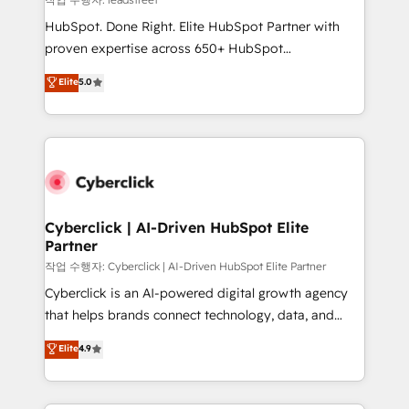
architecture, AI enablement, and strategic marketing,
HubSpot. Done Right. Elite HubSpot Partner with
delivered through our proprietary FLAIR framework
proven expertise across 650+ HubSpot
for responsible AI adoption. As a HubSpot Elite
implementations. With 12+ years of HubSpot
Elite
5.0
Partner and ISO 27001:2022 certified consultancy,
experience, we help you use the HubSpot platform
we blend strategy, creativity, and technology to help
to its fullest capacity, improve your current HubSpot
organisations scale smarter and grow stronger.
website, or build your new one.
Cyberclick | AI-Driven HubSpot Elite
Partner
작업 수행자: Cyberclick | AI-Driven HubSpot Elite Partner
Cyberclick is an AI-powered digital growth agency
that helps brands connect technology, data, and
creativity to achieve measurable results. Founded in
Elite
4.9
Barcelona and operating across Spain, LATAM, and
the UK, we support global companies in building
smarter marketing, sales, and customer success