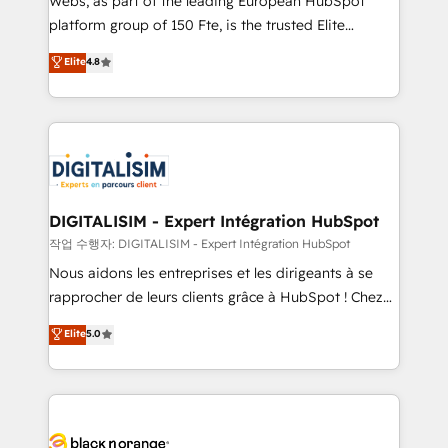
Webs, as part of the leading European HubSpot
HubSpot Why us? - SIX HubSpot Accreditations -
platform group of 150 Fte, is the trusted Elite
awarded by HubSpot after a rigorous process for
HubSpot CRM Partner offering you a roadmap on
Elite
4.8
CRM, Solutions Architecture, Onboarding , Data
maximizing EBITDA and achieving Commercial
Migration, Custom Integration & Platform
Excellence. With our targeted processes, we
Enablement -Onboarded over 500 businesses to
strengthen your digital transformation and minimize
HubSpot -Top 1% of partners worldwide -In-house
costs. As HubSpot's Advanced Accredited CRM
team of 25+ experts Contact us today to help you
Implementation partner, we provide expertise to
get more from your investment in HubSpot.
drive your business forward. Since 2015 we are fully
www.bbdboom.com
dedicated to HubSpot and with an experienced
DIGITALISIM - Expert Intégration HubSpot
team (50+), we work with reputable companies in
작업 수행자: DIGITALISIM - Expert Intégration HubSpot
B2B sectors such as manufacturing, SaaS and
Nous aidons les entreprises et les dirigeants à se
business services. We prepare a customized
rapprocher de leurs clients grâce à HubSpot ! Chez
business case that demonstrates the value and
DIGITALISIM, nous avons l'intime conviction que la
Elite
5.0
impact of your digital transformation, including a
réussite des entreprises passe par l’innovation web,
detailed financial rationale with a focus on ROI and
le marketing digital, et la relation client ! C'est
TCO. As a trusted extension of your team, we
pourquoi, nos experts sont à la fois capables de
believe in the power of partnership. Together, we
gérer votre projet de création de site internet, votre
embark on a transformational journey that sets your
référencement, votre stratégie digitale et le pilotage