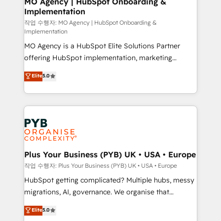
MO Agency | HubSpot Onboarding &
Implementation
performance. - Multi-object CRM migration, cleanup,
and implementation. - Pre-built and custom
작업 수행자: MO Agency | HubSpot Onboarding &
Implementation
integrations across your full tech stack. - Custom
MO Agency is a HubSpot Elite Solutions Partner
object setup, CMS builds, and full-funnel automation.
offering HubSpot implementation, marketing
- Dashboards, lifecycle campaigns, and lead
automation, CRM and RevOps consulting, B2B SEO,
nurturing sequences. - Cross-hub setup across
Elite
5.0
paid media, content marketing, AEO and GEO (AI
Marketing, Sales, Operations, and Service Hubs. -
search optimisation), and HubSpot Content Hub and
Ongoing optimization, managed support, and
WordPress development. We work with enterprise
scalable retainers. Let’s make HubSpot your most
and growth-led companies across technology,
powerful growth engine. Built to convert, scale, and
professional services, financial services and
drive results.
industrial sectors. Offices in Johannesburg, Cape
Town, Dubai & London. 500+ HubSpot CRM
Plus Your Business (PYB) UK • USA • Europe
implementations delivered. AI visibility coverage
작업 수행자: Plus Your Business (PYB) UK • USA • Europe
across ChatGPT, Claude, Perplexity, Gemini and
HubSpot getting complicated? Multiple hubs, messy
Google AI Overviews. HubSpot Impact Award -
migrations, AI, governance. We organise that
Customer First HubSpot Impact Award - Integrations
complexity, so your team can put HubSpot to work...
Elite
5.0
Innovation HubSpot Impact Award - Platform
Welcome to our Profile! We help with: • CRM