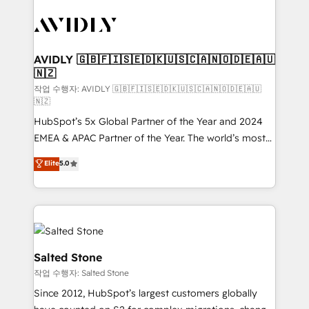
experts in marketing automation, growth, revops,
CRM and webdesign (We focus on EMEA - USA
customers).
AVIDLY 🇬🇧🇫🇮🇸🇪🇩🇰🇺🇸🇨🇦🇳🇴🇩🇪🇦🇺
🇳🇿
작업 수행자: AVIDLY 🇬🇧🇫🇮🇸🇪🇩🇰🇺🇸🇨🇦🇳🇴🇩🇪🇦🇺
🇳🇿
HubSpot’s 5x Global Partner of the Year and 2024
EMEA & APAC Partner of the Year. The world’s most
experienced and fully accredited HubSpot Solutions
Elite
5.0
Partner. 🚀 With 2,750+ HubSpot projects delivered
and 370+ specialists across EMEA, APAC and NAM,
we de-risk complex CRM programmes and
accelerate ROI across every HubSpot Hub. 🧭 From
multi-region migrations to AI-powered automation,
we turn complexity into clarity, human at global
Salted Stone
scale. 🏆 HubSpot’s CEO called us “the partner of the
작업 수행자: Salted Stone
future.” Others agree it is proof of trust built through
Since 2012, HubSpot’s largest customers globally
measurable impact.