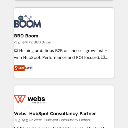
enterprise-grade campaigns, our in-house team
emailing) Informations clés : - 10 ans d'expérience -
builds scalable strategies that drive long-term
100+ intégrations CRM HubSpot réussies - 40
revenue. ⚙️ HubSpot Integration & Optimization •
experts conseil - 150 certifications HubSpot
Seamless CRM, CMS, and automation setup •
cumulées
Complex platform migrations and data cleanups •
Custom APIs and third-party integrations 📈 End-to-
BBD Boom
End Revenue Acceleration • Lifecycle marketing and
작업 수행자: BBD Boom
pipeline growth programs • Sales enablement tools
💥 Helping ambitious B2B businesses grow faster
and CRM optimization • Retention strategies with
with HubSpot. Performance and ROI focused. 💥
customer journey mapping 🏅 Elite-Level HubSpot
BBD Boom is the HubSpot partner that can help you
Elite
5.0
Execution • 750+ onboardings and 2,000+
to HubSpot Better. We work with your teams to
implementations • Deep expertise across marketing,
solve all your HubSpot challenges and improve user
sales, and service hubs • Built-in flexibility for
adoption, sales process and marketing results.
startups to global brands
Services 📚 Onboarding your team to HubSpot for
the first time 🔧 Designing and optimising your
HubSpot set-up for better results 🌐 Website design
and build using HubSpot 🔌 Integrating HubSpot
Webs, HubSpot Consultancy Partner
with other systems 🎓 Training your teams to be
작업 수행자: Webs, HubSpot Consultancy Partner
HubSpot pros 📊 Lead generation services using