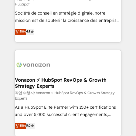
HubSpot
d’entreprise. Grâce à une méthodologie éprouvée
Société de conseil en stratégie digitale, notre
auprès de plus de 400 clients, nous comprenons
mission est de soutenir la croissance des entreprises
rapidement vos enjeux et intégrons parfaitement
B2B à travers l’acquisition de nouveaux clients,
HubSpot dans votre organisation. Pour toute
Elite
4.9
l'intégration CRM et le développement des revenus
question technique ou besoin de structuration de
auprès de vos comptes existants. En France et à
votre projet HubSpot, contactez notre équipe pour
l'international, nous travaillons avec des ETI
un échange dédié.
ambitieuses, des grands groupes voulant aller au-
delà d’une simple transformation digitale et des
startups florissantes. Nos 3 grandes expertises sont :
➤ L’intégration de CRM et de méthodologie RevOps
Vonazon ⚡ HubSpot RevOps & Growth
Strategy Experts
pour aligner les équipes marketing, commerciales et
support client (data migration, synchronisation API,
작업 수행자: Vonazon ⚡ HubSpot RevOps & Growth Strategy
Experts
audit et maintenance) ➤ La création de sites internet
As a HubSpot Elite Partner with 150+ certifications
de conversion qui transforment les visiteurs en
and over 5,000 successful client engagements,
opportunités d'affaires ➤ La mise en place de
Vonazon turns marketing complexity into
stratégies d'acquisition marketing (SEO, SEA,
Elite
5.0
measurable, scalable growth. From onboarding to
inbound, automatisation marketing, ABM, IA,