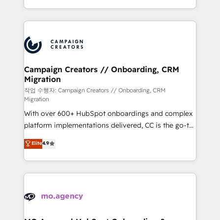
implement HubSpot effectively and optimize your
from Strategy to Operations. We specialize in CRM
digital processes. 🔹 Trusted by Industry Leaders
onboarding and implementation, web design, sales
With an average rating of 4.9/5 and a proven track
& marketing automation, and digital marketing. With
record of business transformation, our growth-first
extensive experience working with tech companies
approach has helped brands dominate their
and manufacturers since 2002, we are committed to
markets.
empowering our clients and developing their
Campaign Creators // Onboarding, CRM
Migration
autonomy. Get to grips with HubSpot through
guided implementation and seamless integration of
작업 수행자: Campaign Creators // Onboarding, CRM
Migration
the CRM platform into your digital ecosystem. Would
With over 600+ HubSpot onboardings and complex
you like support in deploying your inbound
platform implementations delivered, CC is the go-to
marketing strategy? We'll provide support tailored
Elite Solutions Partner for businesses ready to
to your needs and sales objectives. With 125+
Elite
4.9
migrate, replatform, and scale smarter. We specialize
certifications, we are part of the most certified
in high-impact CRM and CMS migrations and
Canadian agencies, and we both hold Onboarding
onboarding from platforms like Salesforce, NetSuite,
Accreditations. Based in Canada (coast to coast), our
Zoho, Pardot, Marketo, Microsoft Dynamics, Wix,
services are offered in both English & French.
WordPress and legacy CRMs, turning fragmented
systems into unified, growth-ready HubSpot
architectures that accelerate revenue operations and