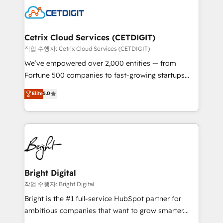
competitive market.
Impact Award 🏆2022 Technical Expertise Impact
Award 🏆2022 Platform Migration Excellence Impact
Award 🏆2020 Elite Solutions Partner 🏆2019
Cetrix Cloud Services (CETDIGIT)
Integrations HubSpot Impact Award 🏆2019
작업 수행자: Cetrix Cloud Services (CETDIGIT)
Marketing Enablement HubSpot Impact Award 🏆
We’ve empowered over 2,000 entities — from
2018 Website Design HubSpot Impact Award 🏆2017
Fortune 500 companies to fast-growing startups
Website Design HubSpot Impact Award 🏆2016
and nonprofits — to streamline operations, scale
Elite
5.0
Growth-Driven Design Agency of the Year 🏆2016
revenue, and unlock the full potential of HubSpot.
Sales Enablement HubSpot Impact Award 🏆2015
With deep technical and industry expertise, we fuse
Growth-Driven Design Agency of the Year 🏆2015
automation, integration, and AI innovation to deliver
Became the 5th Agency to reach Diamond 🏆2014
lasting impact. We specialize in: • Turnkey and end-
HubSpot COS Performance Award 🏆2014 HubSpot
to-end HubSpot implementations • Onboarding for
COS Design Award 🏆2013 HubSpot Marketplace
Sales, Service, Marketing & Content Hubs • AI voice
Provider of the Year 🏆2011 Became a HubSpot
and chat agents, predictive automation, and smart
Bright Digital
Partner 📆Founded in 1997
workflows • Salesforce + HubSpot integration •
작업 수행자: Bright Digital
RevOps and AI-driven sales enablement • Website
Bright is the #1 full-service HubSpot partner for
design and CMS development • ERP integration: SAP,
ambitious companies that want to grow smarter.
NetSuite, Microsoft Dynamics, … • Data cleansing
From HubSpot onboarding, to training, from