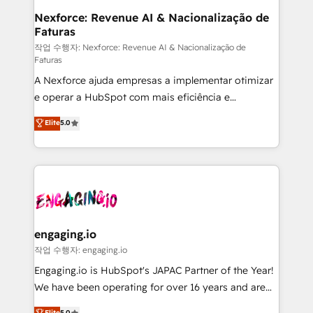
Station, Freshdesk, Intercom, and more. Custom
Nexforce: Revenue AI & Nacionalização de
Faturas
objects, automations, and integrations built for
growth. 🚀 AI-Driven GTM Orchestration Unify
작업 수행자: Nexforce: Revenue AI & Nacionalização de
Faturas
HubSpot with LinkedIn, WhatsApp, email, paid
A Nexforce ajuda empresas a implementar otimizar
media, and AI voice to drive pipeline. 🤖 AI Custom
e operar a HubSpot com mais eficiência e
Agent Development Deploy AI agents for
previsibilidade de receita. Combinamos Revenue
prospecting, follow-ups, service triage, and
Elite
5.0
Operations (RevOps) e Inteligência Artificial para
knowledge retrieval—built in HubSpot. ⚡ Fast-Track
estruturar processos integrar sistemas organizar
& Growth-Track Services Fast-Track: Rapid HubSpot
dados e automatizar operações. O objetivo é
onboarding in weeks Growth-Track: Unlock
transformar a HubSpot em um verdadeiro sistema
advanced optimization & adoption 📍 São Paulo, BR
operacional de receita conectando equipes
• Des Moines, IA • New York, NY
tecnologia e dados em uma operação integrada.
Também somos distribuidores oficiais da HubSpot
engaging.io
e de mais de 150 softwares globais permitindo
작업 수행자: engaging.io
contratar e pagar a HubSpot em reais com nota
Engaging.io is HubSpot's JAPAC Partner of the Year!
fiscal no Brasil e gerar economia de até 50% na
We have been operating for over 16 years and are
contratação de softwares internacionais.
one of HubSpot's most experienced and technically
Elite
5.0