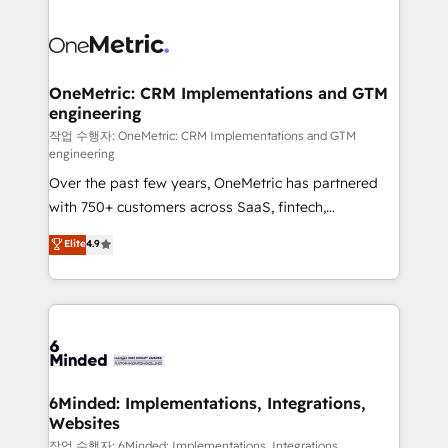
strategies. As the only HubSpot Elite Partner in
Iberia (Spain & Portugal), we combine human insight
with intelligent automation to drive sustainable
growth. Our multidisciplinary team designs solutions
OneMetric: CRM Implementations and GTM
engineering
that simplify complexity, boost performance, and
turn innovation into real impact. 🌍 Highlights •
작업 수행자: OneMetric: CRM Implementations and GTM
engineering
HubSpot Partner since 2012 • 2022 EMEA Impact
Over the past few years, OneMetric has partnered
Award: Best Integration • 150+ successful HubSpot
with 750+ customers across SaaS, fintech,
projects • Clients in 30+ industries • Proprietary
healthcare, real estate, and other industries. With
technology for integrations • Multilingual team:
Elite
4.9
150+ HubSpot-certified experts, we deliver scalable
English, Spanish, Portuguese & Italian 👉 Grow
solutions to complex GTM and RevOps challenges.
smarter with AI and HubSpot.
Our Expertise 🔹 Onboarding & Implementation:
Accredited HubSpot Partner, ensuring smooth setup
tailored to your GTM motion. 🔹 Migrations: Move
from other CRMs to HubSpot without data loss or
downtime. 🔹 RevOps Strategy: Align teams,
6Minded: Implementations, Integrations,
Websites
processes, and data to drive revenue efficiency. 🔹
Integrations: Connect HubSpot with your tech stack
작업 수행자: 6Minded: Implementations, Integrations,