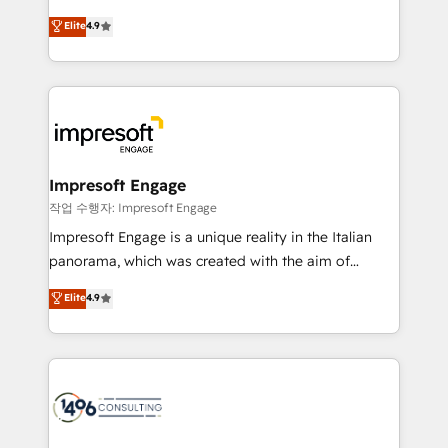
タ品質設計、グループ横断のCRM統合に対応します。
thinkers. We blend strategy, design, and
Elite
4.9
2️⃣ AIエージェント組織構築 営業・マーケティング業務
development—always fueled by curiosity—to turn
の一部をAIが自律実行する組織への移行を設計・実装。
ideas, opportunities, and challenges into meaningful
Breeze・Claude等をHubSpotと連携させ、役割定義・
experiences. To us, technology is more than just
運用ルール・成果指標まで含めて設計します。 3️⃣ 全社
code; it’s about creating things that are useful, cool,
DX × AI推進のPMO伴走支援 複数部門をまたぐDX×AI変
and—most importantly—simple. That’s why we lean
革を、構想から実装・定着までPMOとして主導。「設
into bold ideas and shape them into thoughtful
定の代行ではなく、設計の責任」を引き受け、部門横断
products and strategies that actually make a
Impresoft Engage
の統合・浸透・変革管理を実行します。 ▸ CMS戦略設
difference.
작업 수행자: Impresoft Engage
計・構築：リード獲得・CVR・SEOを前提にした情報設
Impresoft Engage is a unique reality in the Italian
計・導線設計・テンプレート設計をContent Hubで一体
panorama, which was created with the aim of
提供。 ▸ 既存CRM・MAからの移行支援：Salesforce・
putting Customer Experience at the center by
Marketo・Pardot等からの移行、カスタム設計、履歴
Elite
4.9
creating digital environments capable of integrating
データ移行と活用設計まで。 ▸ AEO対応：ChatGPT・
people, processes and data. We offer the best
Perplexity等のAI検索からの流入・引用を前提にコンテ
digital solutions on the market, ranging from CRM
ンツとサイト構造を最適化。 🏆 なぜ100incを選ぶの
processes and technologies to digital strategy, from
か？ ✓ HubSpot Eliteパートナー認定 ✓ HubSpotアワ
marketing automation to online and offline sales
ード受賞・HUGリーダー ✓ ISO27001:2022 /
processes through Customer Service Management,
ISO9001:2015 取得 ✓ 400社以上の導入実績 ✓