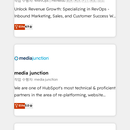
작업 수행자: 4RevOps | Mkt4edu 🇧🇷 🇲🇽 🇵🇹 🇦🇪 🇺🇸
Unlock Revenue Growth: Specializing in RevOps -
Inbound Marketing, Sales, and Customer Success We
specialize in driving revenue growth for companies
Elite
4.9
across industries through tailored marketing, sales,
and customer success strategies, utilizing RevOps
methodologies. As Latin America's largest HubSpot
partner and a global leader in education market, we
offer unparalleled insights. Operating in five
countries—Brazil, UAE (Abu Dhabi/Dubai/Sharjah),
Mexico, USA, and Portugal—we've executed over a
media junction
hundred successful operations. Our approach,
작업 수행자: media junction
rooted in RevOps principles, integrates analysis,
We are one of HubSpot's most technical & proficient
training, planning, and qualification. Leveraging
partners in the area of re-platforming, website
technology, data analytics, CRM optimization, and
design & development. We specialize in multi-hub
Elite
5.0
inbound marketing tactics, we focus on
implementations for mid-market & enterprise
understanding, nurturing, and converting leads.
companies. We are woman-owned, powered by
Partner with us to unlock your business's full
coffee, and we ❤️ dogs. We produce award-winning
potential and achieve sustained growth in today's
work for our clients. 🏆2023 Technical Expertise