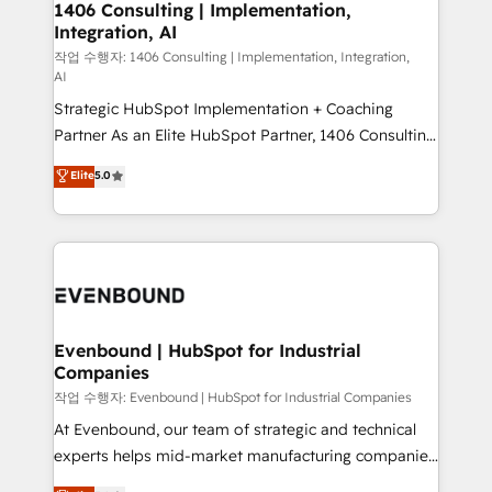
allowing companies to optimize processes and meet
1406 Consulting | Implementation,
HubSpot大百科 出版 CRM・AI活用に関するご相談、現
Integration, AI
the needs of the customer. We are part of Impresoft
状整理の壁打ちなど、構想段階からお気軽にお問い合わ
Group, a group of specialized and complementary
작업 수행자: 1406 Consulting | Implementation, Integration,
せください。
AI
companies that divide their offer into 4
Strategic HubSpot Implementation + Coaching
Competence Centers: Smart Manufacturing,
Partner As an Elite HubSpot Partner, 1406 Consulting
Customer First, Enabling Technologies & Security.
helps mid-market revenue teams transform how
The synergies generated by these integrations,
Elite
5.0
they sell, market, and serve. We don't just build your
together with the combination of talents, skills,
HubSpot—we teach your team to own it, then stay
solutions and services, have allowed the group to
to help you keep winning. What We Do ⚙️ CRM
build an unrivaled offering portfolio on the market
Implementations across Marketing, Sales, Service,
to accompany companies on their digital
Data & Content 📈 Sales & Marketing Alignment +
transformation journey.
Revenue Team Enablement 🤖 Breeze AI & Custom
Agent Creation 🔄 Custom Integrations & Data
Evenbound | HubSpot for Industrial
Companies
Migration Why 1406 We become part of your team.
Your team learns while we build. We fix what others
작업 수행자: Evenbound | HubSpot for Industrial Companies
broke. Built for mid-market reality—practical
At Evenbound, our team of strategic and technical
solutions that work with your actual headcount and
experts helps mid-market manufacturing companies
constraints. By the Numbers 🏆 Top 1% of all
achieve real growth. We specialize in delivering