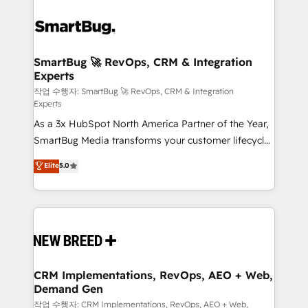
SmartBug 🚀 RevOps, CRM & Integration
Experts
작업 수행자: SmartBug 🚀 RevOps, CRM & Integration
Experts
As a 3x HubSpot North America Partner of the Year,
SmartBug Media transforms your customer lifecycle
into a revenue engine. Our unified ecosystem
Elite
5.0
includes specialized divisions Globalia (AI &
Software) and Point Success Media (Paid Media),
making this the official home for all three brands. 🔄
Implementation & Integration - Seamless migrations
and system integrations powered by Globalia’s
technical development team. - 19 HubSpot-certified
trainers to drive platform adoption. 📈 Revenue
CRM Implementations, RevOps, AEO + Web,
Demand Gen
Generation - Full-funnel marketing and high-
performance advertising via Point Success Media. -
작업 수행자: CRM Implementations, RevOps, AEO + Web,