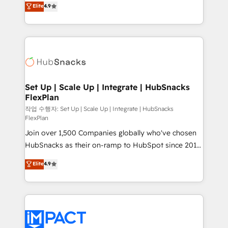
Elite
4.9
and CRM migration from any platform •
developing a new website to lead generation and
Client/member portals built on HubSpot • Custom
digital marketing; we do it all (and with great
and complex integrations: SAM.gov, GovWin,
results)! In short, our services include: - HubSpot
QuickBooks, PandaDoc, ClickUp, Shopify, Mapsly,
consultancy: onboarding, training, data migration -
WooCommerce, BuilderTrend, and more Experience
HubSpot development: websites, custom modules,
the difference — reach out to see how AI + HubSpot
integrations - Marketing & sales solutions: digital
can transform your business.
marketing, advertising, campaigns, content and
Set Up | Scale Up | Integrate | HubSnacks
FlexPlan
design We connect people, data and technology to
improve customer experiences. With our bright
작업 수행자: Set Up | Scale Up | Integrate | HubSnacks
FlexPlan
people, exciting ideas and can-do mentality, we
Join over 1,500 Companies globally who've chosen
ensure revenue growth on a daily basis. So tell us
HubSnacks as their on-ramp to HubSpot since 2014
your challenge; our passionate and growth driven
Simple pay-as-you-go plans that accelerate value...
team of 100+ experts is ready for you! Driving digital
Elite
4.9
1️⃣ Set Up | Onboarding New or Check-fixing existing
growth | www.brightdigital.com
HubSpot portals 2️⃣ Scale Up | 100% HubSpot Task
Execution... Global 24/7 ... All Experts 3️⃣ Integrate |
your entire Tech Stack with Custom Integrations
Slash months from your API Integration project... ⬅️