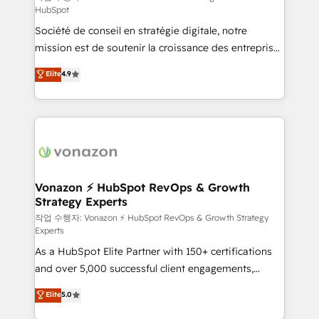
HubSpot
d’entreprise. Grâce à une méthodologie éprouvée
Société de conseil en stratégie digitale, notre
auprès de plus de 400 clients, nous comprenons
mission est de soutenir la croissance des entreprises
rapidement vos enjeux et intégrons parfaitement
B2B à travers l’acquisition de nouveaux clients,
HubSpot dans votre organisation. Pour toute
Elite
4.9
l'intégration CRM et le développement des revenus
question technique ou besoin de structuration de
auprès de vos comptes existants. En France et à
votre projet HubSpot, contactez notre équipe pour
l'international, nous travaillons avec des ETI
un échange dédié.
ambitieuses, des grands groupes voulant aller au-
delà d’une simple transformation digitale et des
startups florissantes. Nos 3 grandes expertises sont :
➤ L’intégration de CRM et de méthodologie RevOps
Vonazon ⚡ HubSpot RevOps & Growth
Strategy Experts
pour aligner les équipes marketing, commerciales et
support client (data migration, synchronisation API,
작업 수행자: Vonazon ⚡ HubSpot RevOps & Growth Strategy
Experts
audit et maintenance) ➤ La création de sites internet
As a HubSpot Elite Partner with 150+ certifications
de conversion qui transforment les visiteurs en
and over 5,000 successful client engagements,
opportunités d'affaires ➤ La mise en place de
Vonazon turns marketing complexity into
stratégies d'acquisition marketing (SEO, SEA,
Elite
5.0
measurable, scalable growth. From onboarding to
inbound, automatisation marketing, ABM, IA,