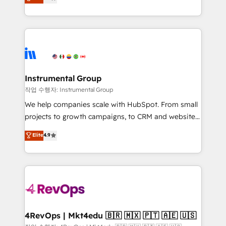
growing tech-enabler & facilitator, MakeWebBetter,
implementations than any other Partner 💻 -
hands you the blend of HubSpot expertise &
Migrations: We convert Salesforce addicts to
eminent solutions & integrations. Trust us to
HubSpot evangelists 🧡 Don't hire a marketing
streamline your HubSpot experience. 🚀HubSpot
agency for an Ops problem. Don't hire a technical
Elite Partners with 10+ years of HubSpot experience
agency for a growth problem. Hire a partner built to
🤝HubSpot Premier Integration partner 🤝Google
solve both.
Premier Partner 2023 🌟5 HubSpot Accreditations 🌟
Instrumental Group
Won HubSpot Theme Challenge 2021 🌟INBOUND’19
작업 수행자: Instrumental Group
HubSpot Rising Star Why us? Harnessing the full
We help companies scale with HubSpot. From small
potential of the powerful HubSpot CRM. ✔️A team of
projects to growth campaigns, to CRM and websites.
HubSpot experts backed by over 10+ years of
Hire an agency that's experienced in every inch of
Elite
4.9
HubSpot experience ✔️Flexible pricing models —
HubSpot and willing to work hand-in-hand with your
Hourly-fee (assigned one Dedicated HubSpot
team to simplify the complex and build a better
Admin); Monthly-fee (HubSpot Admin + Project
experience for your team and customers.
Manager); and Fixed Project Cost (as per
requirement). ✔️Helped over 25,000+ customers so
far with our HubSpot solutions. ✔️Bespoke apps &
on-demand bundle services. Connect with us today!
4RevOps | Mkt4edu 🇧🇷 🇲🇽 🇵🇹 🇦🇪 🇺🇸