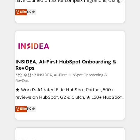
have counted on S2 for complex migrations, change
management, systems integration, and creative
Elite
5.0
solutions that deliver measurable impact and
transform brand experiences As one of the few full-
service creative agencies in the HubSpot
ecosystem, we blend strategy, technology, & award-
winning design to build scalable, globally
regionalized HubSpot websites, integrated
marketing campaigns, & RevOps frameworks that
INSIDEA, AI-First HubSpot Onboarding &
RevOps
fuel long-term success We connect the entire
customer lifecycle through seamless integrations,
작업 수행자: INSIDEA, AI-First HubSpot Onboarding &
RevOps
ensure long-term adoption with change-
★ World's #1 rated Elite HubSpot Partner, 500+
management programs, and align marketing, sales,
reviews on HubSpot, G2 & Clutch. ★ 150+ HubSpot
and service to drive sustainable growth With 6 key
Certified Experts & Trainers across the team ★
HubSpot accreditations and experience across
Elite
5.0
1,500+ implementations across five continents ★ AI-
hundreds of organizations in dozens of industries,
First, RevOps-led, Onboarding obsessed ★
there’s a good chance one of our globally integrated
Company of the Year 2024/25 INSIDEA helps
teams has worked with clients just like you Let’s
growing companies turn HubSpot into a revenue
explore whether S2 is the partner you’ve been