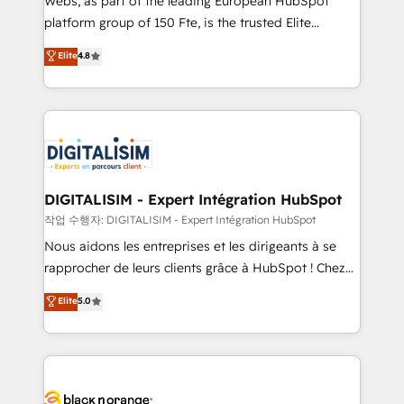
Webs, as part of the leading European HubSpot
HubSpot Why us? - SIX HubSpot Accreditations -
platform group of 150 Fte, is the trusted Elite
awarded by HubSpot after a rigorous process for
HubSpot CRM Partner offering you a roadmap on
Elite
4.8
CRM, Solutions Architecture, Onboarding , Data
maximizing EBITDA and achieving Commercial
Migration, Custom Integration & Platform
Excellence. With our targeted processes, we
Enablement -Onboarded over 500 businesses to
strengthen your digital transformation and minimize
HubSpot -Top 1% of partners worldwide -In-house
costs. As HubSpot's Advanced Accredited CRM
team of 25+ experts Contact us today to help you
Implementation partner, we provide expertise to
get more from your investment in HubSpot.
drive your business forward. Since 2015 we are fully
www.bbdboom.com
dedicated to HubSpot and with an experienced
DIGITALISIM - Expert Intégration HubSpot
team (50+), we work with reputable companies in
작업 수행자: DIGITALISIM - Expert Intégration HubSpot
B2B sectors such as manufacturing, SaaS and
Nous aidons les entreprises et les dirigeants à se
business services. We prepare a customized
rapprocher de leurs clients grâce à HubSpot ! Chez
business case that demonstrates the value and
DIGITALISIM, nous avons l'intime conviction que la
Elite
5.0
impact of your digital transformation, including a
réussite des entreprises passe par l’innovation web,
detailed financial rationale with a focus on ROI and
le marketing digital, et la relation client ! C'est
TCO. As a trusted extension of your team, we
pourquoi, nos experts sont à la fois capables de
believe in the power of partnership. Together, we
gérer votre projet de création de site internet, votre
embark on a transformational journey that sets your
référencement, votre stratégie digitale et le pilotage