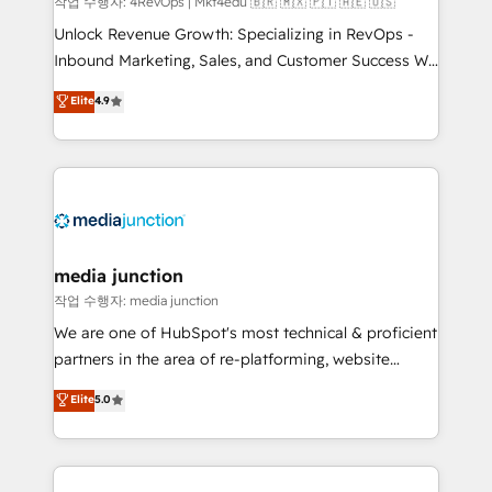
작업 수행자: 4RevOps | Mkt4edu 🇧🇷 🇲🇽 🇵🇹 🇦🇪 🇺🇸
Unlock Revenue Growth: Specializing in RevOps -
Inbound Marketing, Sales, and Customer Success We
specialize in driving revenue growth for companies
Elite
4.9
across industries through tailored marketing, sales,
and customer success strategies, utilizing RevOps
methodologies. As Latin America's largest HubSpot
partner and a global leader in education market, we
offer unparalleled insights. Operating in five
countries—Brazil, UAE (Abu Dhabi/Dubai/Sharjah),
Mexico, USA, and Portugal—we've executed over a
media junction
hundred successful operations. Our approach,
작업 수행자: media junction
rooted in RevOps principles, integrates analysis,
We are one of HubSpot's most technical & proficient
training, planning, and qualification. Leveraging
partners in the area of re-platforming, website
technology, data analytics, CRM optimization, and
design & development. We specialize in multi-hub
Elite
5.0
inbound marketing tactics, we focus on
implementations for mid-market & enterprise
understanding, nurturing, and converting leads.
companies. We are woman-owned, powered by
Partner with us to unlock your business's full
coffee, and we ❤️ dogs. We produce award-winning
potential and achieve sustained growth in today's
work for our clients. 🏆2023 Technical Expertise