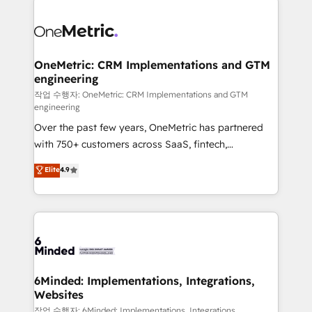
strategies. As the only HubSpot Elite Partner in
Iberia (Spain & Portugal), we combine human insight
with intelligent automation to drive sustainable
growth. Our multidisciplinary team designs solutions
OneMetric: CRM Implementations and GTM
engineering
that simplify complexity, boost performance, and
turn innovation into real impact. 🌍 Highlights •
작업 수행자: OneMetric: CRM Implementations and GTM
engineering
HubSpot Partner since 2012 • 2022 EMEA Impact
Over the past few years, OneMetric has partnered
Award: Best Integration • 150+ successful HubSpot
with 750+ customers across SaaS, fintech,
projects • Clients in 30+ industries • Proprietary
healthcare, real estate, and other industries. With
technology for integrations • Multilingual team:
Elite
4.9
150+ HubSpot-certified experts, we deliver scalable
English, Spanish, Portuguese & Italian 👉 Grow
solutions to complex GTM and RevOps challenges.
smarter with AI and HubSpot.
Our Expertise 🔹 Onboarding & Implementation:
Accredited HubSpot Partner, ensuring smooth setup
tailored to your GTM motion. 🔹 Migrations: Move
from other CRMs to HubSpot without data loss or
downtime. 🔹 RevOps Strategy: Align teams,
6Minded: Implementations, Integrations,
Websites
processes, and data to drive revenue efficiency. 🔹
Integrations: Connect HubSpot with your tech stack
작업 수행자: 6Minded: Implementations, Integrations,