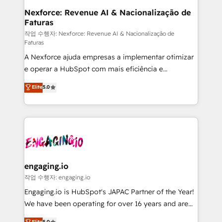
Station, Freshdesk, Intercom, and more. Custom
Nexforce: Revenue AI & Nacionalização de
Faturas
objects, automations, and integrations built for
growth. 🚀 AI-Driven GTM Orchestration Unify
작업 수행자: Nexforce: Revenue AI & Nacionalização de
Faturas
HubSpot with LinkedIn, WhatsApp, email, paid
A Nexforce ajuda empresas a implementar otimizar
media, and AI voice to drive pipeline. 🤖 AI Custom
e operar a HubSpot com mais eficiência e
Agent Development Deploy AI agents for
previsibilidade de receita. Combinamos Revenue
prospecting, follow-ups, service triage, and
Elite
5.0
Operations (RevOps) e Inteligência Artificial para
knowledge retrieval—built in HubSpot. ⚡ Fast-Track
estruturar processos integrar sistemas organizar
& Growth-Track Services Fast-Track: Rapid HubSpot
dados e automatizar operações. O objetivo é
onboarding in weeks Growth-Track: Unlock
transformar a HubSpot em um verdadeiro sistema
advanced optimization & adoption 📍 São Paulo, BR
operacional de receita conectando equipes
• Des Moines, IA • New York, NY
tecnologia e dados em uma operação integrada.
Também somos distribuidores oficiais da HubSpot
engaging.io
e de mais de 150 softwares globais permitindo
작업 수행자: engaging.io
contratar e pagar a HubSpot em reais com nota
Engaging.io is HubSpot's JAPAC Partner of the Year!
fiscal no Brasil e gerar economia de até 50% na
We have been operating for over 16 years and are
contratação de softwares internacionais.
one of HubSpot's most experienced and technically
Elite
5.0