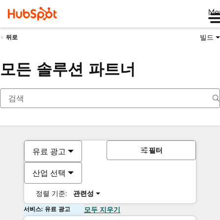
Me
빌드
뒤로
모든 솔루션 파트너
필터
유료 광고
산업 선택
정렬 기준:
관련성
서비스: 유료 광고
모두 지우기