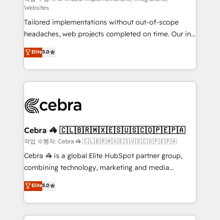
Websites
for better adoption. 🔹 Custom Solutions: Build
Tailored implementations without out-of-scope
tailored apps, workflows, and configurations. We are
headaches, web projects completed on time. Our in-
SOC 2 Type II and ISO 27001 certified, reinforcing
house team of certified CRM architects, experts,
our commitment to data security and compliance. At
Elite
5.0
developers, designers, and marketers handles all
OneMetric, we help revenue teams focus on the
aspects of your HubSpot. ✨ 400+ global clients ✨
OneMetric that matters most: revenue.
100+ seamless migrations from 15+ different CRMs
✨ 100,000+ hours in HubSpot projects, 75+ full Hub
implementations, and 5,000+ pages ✨ CS: Clients
generating 7-digit MRR from inbound campaigns ✨
CS: 245% organic growth & +751% new visitors for a
Cebra 🦓 🇨🇱🇧🇷🇲🇽🇪🇸🇺🇸🇨🇴🇵🇪🇵🇦
full-funnel HubSpot project ✨ CS: 415% conversion
작업 수행자: Cebra 🦓 🇨🇱🇧🇷🇲🇽🇪🇸🇺🇸🇨🇴🇵🇪🇵🇦
boost with a new HubSpot site Recognized leaders:
Cebra 🦓 is a global Elite HubSpot partner group,
🏆 HubSpot Platform Migration Impact Award 🏆
combining technology, marketing and media
Clutch HubSpot Global Leader 🏆 Finalist: HubSpot
expertise across Latin America and Southern
Elite
5.0
Inbound Campaign of the Year 🏆 Gold AVA Digital
Europe, with teams across 7 countries. Born in Chile,
Award for Best Website 🌟 Accreditations: CRM
we combine local insight with international reach to
Implementation, HubSpot Content Experience, CRM
help businesses grow through technology, creativity,