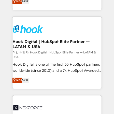
Elite
5.0
HubSpot partners 🔄 Top 5% globally in client
tailored solutions that drive results by leveraging
retention 📅 8+ years of consistent results since 2017
HubSpot’s platform and data to fuel success.
Who We Serve Revenue teams, marketing leaders,
Technical Solutions: - HubSpot Technical Consulting -
and sales ops at mid-market companies ready to
HubSpot CRM Implementation - HubSpot
move beyond spreadsheets into unified systems
Onboarding - Data Migration & Integrations -
that drive real business results.
Technical Audit & Optimization Strategic Solutions: -
Revenue Operations - Inbound Marketing -
Hook Digital | HubSpot Elite Partner —
LATAM & USA
Outbound Marketing - HubSpot CMS Website
Design & Development We empower our clients to
작업 수행자: Hook Digital | HubSpot Elite Partner — LATAM &
USA
reach their full potential by providing transparent,
Hook Digital is one of the first 50 HubSpot partners
relationship-driven support. With over 300 HubSpot
worldwide (since 2010) and a 7x HubSpot Awarded
certifications and accreditations, we deliver both the
Elite Partner. With 500+ projects across the U.S.,
technical know-how and strategic guidance you
Elite
4.9
Brazil, and LATAM, we combine global expertise with
need to succeed.
regional experience. Today, we are Brazil’s largest
HubSpot Elite Partner—trusted by companies across
the Americas to scale smarter. ⚙️ CRM
Implementation & Migration Onboarding across all
Hubs, plus migrations from Salesforce, Pipedrive, RD