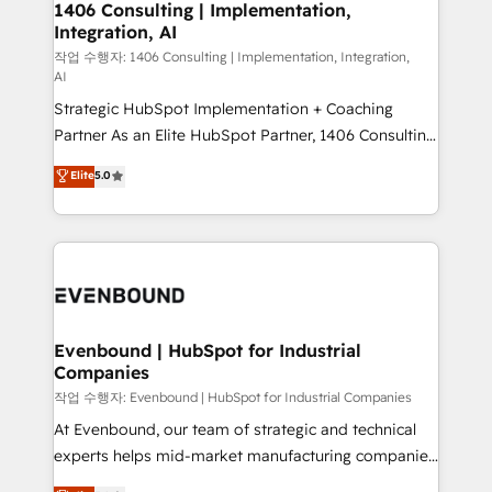
allowing companies to optimize processes and meet
1406 Consulting | Implementation,
HubSpot大百科 出版 CRM・AI活用に関するご相談、現
Integration, AI
the needs of the customer. We are part of Impresoft
状整理の壁打ちなど、構想段階からお気軽にお問い合わ
Group, a group of specialized and complementary
작업 수행자: 1406 Consulting | Implementation, Integration,
せください。
AI
companies that divide their offer into 4
Strategic HubSpot Implementation + Coaching
Competence Centers: Smart Manufacturing,
Partner As an Elite HubSpot Partner, 1406 Consulting
Customer First, Enabling Technologies & Security.
helps mid-market revenue teams transform how
The synergies generated by these integrations,
Elite
5.0
they sell, market, and serve. We don't just build your
together with the combination of talents, skills,
HubSpot—we teach your team to own it, then stay
solutions and services, have allowed the group to
to help you keep winning. What We Do ⚙️ CRM
build an unrivaled offering portfolio on the market
Implementations across Marketing, Sales, Service,
to accompany companies on their digital
Data & Content 📈 Sales & Marketing Alignment +
transformation journey.
Revenue Team Enablement 🤖 Breeze AI & Custom
Agent Creation 🔄 Custom Integrations & Data
Evenbound | HubSpot for Industrial
Companies
Migration Why 1406 We become part of your team.
Your team learns while we build. We fix what others
작업 수행자: Evenbound | HubSpot for Industrial Companies
broke. Built for mid-market reality—practical
At Evenbound, our team of strategic and technical
solutions that work with your actual headcount and
experts helps mid-market manufacturing companies
constraints. By the Numbers 🏆 Top 1% of all
achieve real growth. We specialize in delivering