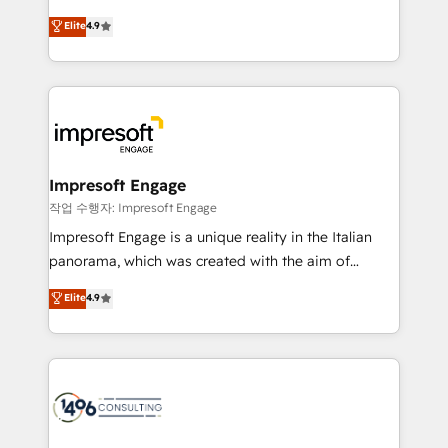
タ品質設計、グループ横断のCRM統合に対応します。
thinkers. We blend strategy, design, and
Elite
4.9
2️⃣ AIエージェント組織構築 営業・マーケティング業務
development—always fueled by curiosity—to turn
の一部をAIが自律実行する組織への移行を設計・実装。
ideas, opportunities, and challenges into meaningful
Breeze・Claude等をHubSpotと連携させ、役割定義・
experiences. To us, technology is more than just
運用ルール・成果指標まで含めて設計します。 3️⃣ 全社
code; it’s about creating things that are useful, cool,
DX × AI推進のPMO伴走支援 複数部門をまたぐDX×AI変
and—most importantly—simple. That’s why we lean
革を、構想から実装・定着までPMOとして主導。「設
into bold ideas and shape them into thoughtful
定の代行ではなく、設計の責任」を引き受け、部門横断
products and strategies that actually make a
Impresoft Engage
の統合・浸透・変革管理を実行します。 ▸ CMS戦略設
difference.
작업 수행자: Impresoft Engage
計・構築：リード獲得・CVR・SEOを前提にした情報設
Impresoft Engage is a unique reality in the Italian
計・導線設計・テンプレート設計をContent Hubで一体
panorama, which was created with the aim of
提供。 ▸ 既存CRM・MAからの移行支援：Salesforce・
putting Customer Experience at the center by
Marketo・Pardot等からの移行、カスタム設計、履歴
Elite
4.9
creating digital environments capable of integrating
データ移行と活用設計まで。 ▸ AEO対応：ChatGPT・
people, processes and data. We offer the best
Perplexity等のAI検索からの流入・引用を前提にコンテ
digital solutions on the market, ranging from CRM
ンツとサイト構造を最適化。 🏆 なぜ100incを選ぶの
processes and technologies to digital strategy, from
か？ ✓ HubSpot Eliteパートナー認定 ✓ HubSpotアワ
marketing automation to online and offline sales
ード受賞・HUGリーダー ✓ ISO27001:2022 /
processes through Customer Service Management,
ISO9001:2015 取得 ✓ 400社以上の導入実績 ✓