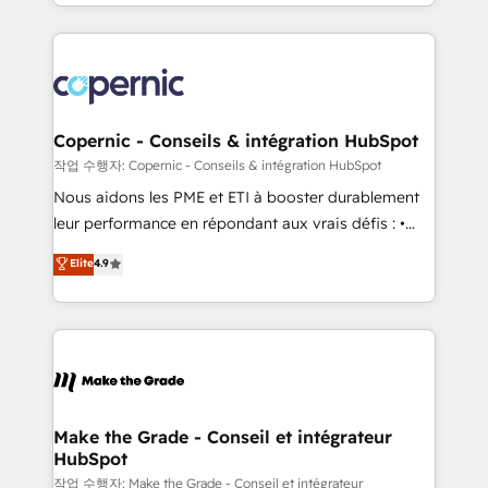
HubSpot into a genuine growth engine. Named
approach works best for companies that are done
HubSpot's Global Partner of the Year in 2024,
with outsourcing and ready to build something that
consistently ranked among their top 5 partners
lasts. So if you're ready to become the most trusted
worldwide, and with over 15 years in the ecosystem,
voice in your market, let’s talk.
Huble has built a track record that speaks for itself.
One company, one operating model, delivering
Copernic - Conseils & intégration HubSpot
across offices and consulting teams in the UK, USA,
작업 수행자: Copernic - Conseils & intégration HubSpot
Canada, Germany, France, Belgium, Singapore, and
Nous aidons les PME et ETI à booster durablement
South Africa. Certified compliant with ISO/IEC
leur performance en répondant aux vrais défis : •
27001:2022 and ISO 9001:2015 across all seven
Intégration de HubSpot avec d’autres outils (ERP,
Elite
4.9
international offices and 175+ employees.
téléphonie, etc.) • Alignement des équipes grâce à un
outil et des données partagées • Amélioration de la
collecte et de l’analyse des données pour des
décisions éclairées • Optimisation de l’efficacité et
de la productivité des équipes Notre équipe de 30
consultants certifiés HubSpot aborde chaque projet
avec un engagement total, alignant processus
Make the Grade - Conseil et intégrateur
HubSpot
métiers et technologie, et guidant vos équipes à
travers le changement, tout en centrant vos objectifs
작업 수행자: Make the Grade - Conseil et intégrateur