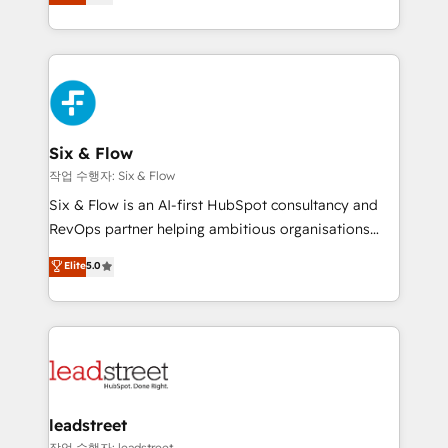
Marketing, Sales, Service, CMS and Operations Hub,
working with mid-market and enterprise
so selling and actually engaging with your customers
organisations, global organisations and those with
feels easy and pain-free. We are a top ranked
complex use cases 🏆 CRM Implementation,
HubSpot Elite Partner, winner of Rookie of the Year
Platform Enablement, Custom Integration and
and Customer First Awards, 4.9/5 rating in HubSpot
Onboarding Accredited 🔐 ISO27001 & ISO9001
Reviews and 4.9/5 rating in Clutch Reviews. Digifianz
Certified
helps the following industries: logistics & 3PL, home
Six & Flow
improvement & construction, branding and
작업 수행자: Six & Flow
commercialization, real estate, health, education,
Six & Flow is an AI-first HubSpot consultancy and
SaaS, Software Dev & IT and consulting, make the
RevOps partner helping ambitious organisations
most out of their HubSpot experience operating in
grow with clarity, confidence, and intelligence.
Elite
5.0
the United States, EU, UAE, Mexico and Latin
Operating across the UK, Netherlands, Ireland, and
America. From casual user to super fan: make
Canada, we’ve delivered thousands of successful
HubSpot an experience you LOVE!
HubSpot projects for mid-market and enterprise
clients worldwide, with over 10 years experience. We
combine HubSpot, data, and AI to design connected
go-to-market systems that align people, process,
and technology for predictable, scalable revenue
leadstreet
growth. Our expertise spans RevOps, CRM and data
작업 수행자: leadstreet