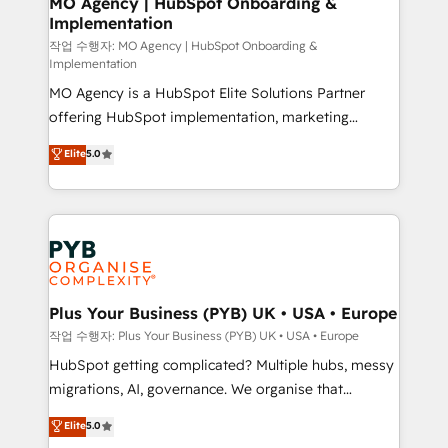
MO Agency | HubSpot Onboarding &
Implementation
performance. - Multi-object CRM migration, cleanup,
and implementation. - Pre-built and custom
작업 수행자: MO Agency | HubSpot Onboarding &
Implementation
integrations across your full tech stack. - Custom
MO Agency is a HubSpot Elite Solutions Partner
object setup, CMS builds, and full-funnel automation.
offering HubSpot implementation, marketing
- Dashboards, lifecycle campaigns, and lead
automation, CRM and RevOps consulting, B2B SEO,
nurturing sequences. - Cross-hub setup across
Elite
5.0
paid media, content marketing, AEO and GEO (AI
Marketing, Sales, Operations, and Service Hubs. -
search optimisation), and HubSpot Content Hub and
Ongoing optimization, managed support, and
WordPress development. We work with enterprise
scalable retainers. Let’s make HubSpot your most
and growth-led companies across technology,
powerful growth engine. Built to convert, scale, and
professional services, financial services and
drive results.
industrial sectors. Offices in Johannesburg, Cape
Town, Dubai & London. 500+ HubSpot CRM
Plus Your Business (PYB) UK • USA • Europe
implementations delivered. AI visibility coverage
작업 수행자: Plus Your Business (PYB) UK • USA • Europe
across ChatGPT, Claude, Perplexity, Gemini and
HubSpot getting complicated? Multiple hubs, messy
Google AI Overviews. HubSpot Impact Award -
migrations, AI, governance. We organise that
Customer First HubSpot Impact Award - Integrations
complexity, so your team can put HubSpot to work...
Elite
5.0
Innovation HubSpot Impact Award - Platform
Welcome to our Profile! We help with: • CRM