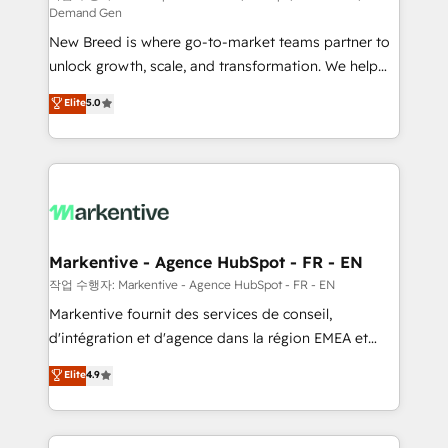
Demand Gen
Expert deployment of Breeze AI and custom agents
New Breed is where go-to-market teams partner to
to automate growth. 🏆 Elite Excellence - 8 platform
unlock growth, scale, and transformation. We help
accreditations and deep HIPAA-compliance
companies activate HubSpot’s AI-powered
expertise. - A team of 250+ experts dedicated to
Elite
5.0
customer platform and operationalize HubSpot’s
your resilient growth.
Loop Marketing framework through expert-led
services, smart agents, and purpose-built apps,
tailored to your business. Together, we unlock
results, fast. ⚙️CRM & RevOps: Align all Hubs to your
buyer journey for clean data, scalability, & reporting.
🎯Demand Gen & ABM: Drive pipeline with inbound,
Markentive - Agence HubSpot - FR - EN
ABM, AEO, SEO, & paid media. 👩‍💻Web Design:
작업 수행자: Markentive - Agence HubSpot - FR - EN
Build high-performing websites with UX, messaging,
Markentive fournit des services de conseil,
& conversion strategy that drive results. 🤖AI
d'intégration et d'agence dans la région EMEA et
Strategy: Activate Breeze Agents, configure HubSpot
North America. Avec plus de 115 experts en
Elite
4.9
AI, & maximize AEO with tailored AI services. 🧩
marketing automation, Growth, Revops, CRM et
Integrations: Extend HubSpot with custom
webdesign. Markentive is both a consulting firm, a
integrations, hosting, & maintenance.
digital agency and an integrator. With over 115