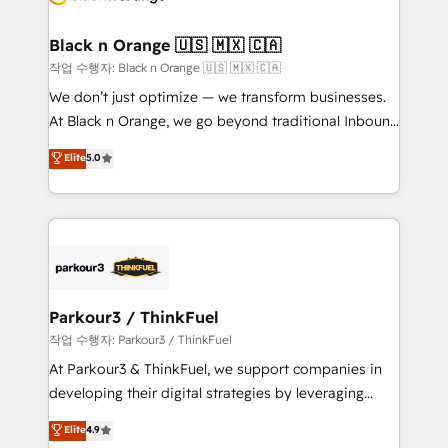
business up for long-term success. Unlock your
et l'intégration d'HubSpot ! Les grandes phases d'un
business. If not now, when?
projet HubSpot avec DIGITALISIM : 🧽 Nettoyage,
Black n Orange 🇺🇸 🇲🇽 🇨🇦
migration et intégration des bases de données. 🚀
작업 수행자: Black n Orange 🇺🇸 🇲🇽 🇨🇦
Développement des interfaces avec vos logiciels
We don’t just optimize — we transform businesses.
métiers ⚙️ Configuration de la plateforme HubSpot
At Black n Orange, we go beyond traditional Inbound
📈 Configuration de rapports et tableaux de bord 🤝
Marketing with our exclusive methodologies:
Elite
5.0
Book Process & Guidelines utilisateurs 🎓
BOOMS and BOOST. Together, they form a powerful
Formations des utilisateurs
combination that has driven success for over 800
businesses worldwide. As Elite HubSpot Partners, we
specialize in crafting high-performance growth
strategies that integrate data-driven marketing,
automation, and revenue intelligence to help
companies scale faster and smarter. 🔹 BOOMS:
Parkour3 / ThinkFuel
Demand generation for all your buyers With BOOMS,
작업 수행자: Parkour3 / ThinkFuel
you invest in 100% of your buyers, accelerating your
At Parkour3 & ThinkFuel, we support companies in
growth and positioning yourself as an undisputed
developing their digital strategies by leveraging
leader. 🔹 BOOST: Optimize your digital
technologies and automating their marketing and
Elite
4.9
transformation process A methodology designed to
sales processes to generate growth. Our offer spans