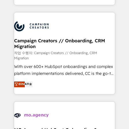
implement HubSpot effectively and optimize your
from Strategy to Operations. We specialize in CRM
digital processes. 🔹 Trusted by Industry Leaders
onboarding and implementation, web design, sales
With an average rating of 4.9/5 and a proven track
& marketing automation, and digital marketing. With
record of business transformation, our growth-first
extensive experience working with tech companies
approach has helped brands dominate their
and manufacturers since 2002, we are committed to
markets.
empowering our clients and developing their
Campaign Creators // Onboarding, CRM
Migration
autonomy. Get to grips with HubSpot through
guided implementation and seamless integration of
작업 수행자: Campaign Creators // Onboarding, CRM
Migration
the CRM platform into your digital ecosystem. Would
With over 600+ HubSpot onboardings and complex
you like support in deploying your inbound
platform implementations delivered, CC is the go-to
marketing strategy? We'll provide support tailored
Elite Solutions Partner for businesses ready to
to your needs and sales objectives. With 125+
Elite
4.9
migrate, replatform, and scale smarter. We specialize
certifications, we are part of the most certified
in high-impact CRM and CMS migrations and
Canadian agencies, and we both hold Onboarding
onboarding from platforms like Salesforce, NetSuite,
Accreditations. Based in Canada (coast to coast), our
Zoho, Pardot, Marketo, Microsoft Dynamics, Wix,
services are offered in both English & French.
WordPress and legacy CRMs, turning fragmented
systems into unified, growth-ready HubSpot
architectures that accelerate revenue operations and