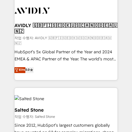
experts in marketing automation, growth, revops,
CRM and webdesign (We focus on EMEA - USA
customers).
AVIDLY 🇬🇧🇫🇮🇸🇪🇩🇰🇺🇸🇨🇦🇳🇴🇩🇪🇦🇺
🇳🇿
작업 수행자: AVIDLY 🇬🇧🇫🇮🇸🇪🇩🇰🇺🇸🇨🇦🇳🇴🇩🇪🇦🇺
🇳🇿
HubSpot’s 5x Global Partner of the Year and 2024
EMEA & APAC Partner of the Year. The world’s most
experienced and fully accredited HubSpot Solutions
Elite
5.0
Partner. 🚀 With 2,750+ HubSpot projects delivered
and 370+ specialists across EMEA, APAC and NAM,
we de-risk complex CRM programmes and
accelerate ROI across every HubSpot Hub. 🧭 From
multi-region migrations to AI-powered automation,
we turn complexity into clarity, human at global
Salted Stone
scale. 🏆 HubSpot’s CEO called us “the partner of the
작업 수행자: Salted Stone
future.” Others agree it is proof of trust built through
Since 2012, HubSpot’s largest customers globally
measurable impact.