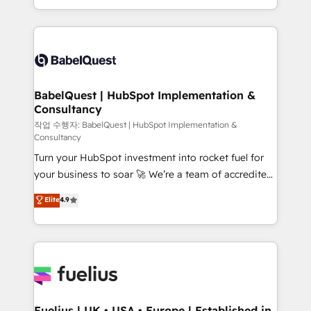
Migration Excellence HubSpot Impact Award -
implementation, reports, workflows, and team
Platform Excellence 40+ full-time HubSpot
training • CRM migration from Salesforce, Pipedrive,
professionals. 100s of certifications and
Dynamics and others • Technical projects including
accreditations with HubSpot.
custom API integrations • AI governance for
HubSpot-centred operations A little about us: •
Boutique 'Elite' team of 12 • 150+ clients across Sales
BabelQuest | HubSpot Implementation &
Consultancy
Hub, Marketing Hub, Service Hub, Data Hub and
CMS • ISO/IEC 27001:2022, ISO 9001:2015, and ISO
작업 수행자: BabelQuest | HubSpot Implementation &
Consultancy
42001:2023 certified - the AI management standard •
Turn your HubSpot investment into rocket fuel for
GuardHub: our AI governance framework, built on
your business to soar 🚀 We’re a team of accredited
ISO 42001 Ready for the next step? Click the 👈
HubSpot experts ready to help you. We can
'𝗖𝗼𝗻𝘁𝗮𝗰𝘁 𝗯𝘂𝘀𝗶𝗻𝗲𝘀𝘀' button to get in touch (𝘸𝘦'𝘳𝘦
Elite
4.9
implement the platform into complex business
𝘴𝘶𝘱𝘦𝘳 𝘳𝘦𝘴𝘱𝘰𝘯𝘴𝘪𝘷𝘦)
environments, optimise what you've got and make
sure you can actually use it, build your website in
HubSpot or create an inbound marketing strategy
for you and execute it on HubSpot. We are on the
G-Cloud 14 CCS (Crown Commercial Service)
framework, meaning we've been accredited by
Fuelius | UK • USA • Europe | Established in