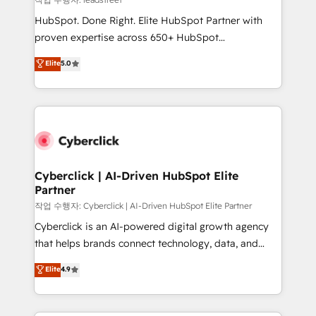
architecture, AI enablement, and strategic marketing,
HubSpot. Done Right. Elite HubSpot Partner with
delivered through our proprietary FLAIR framework
proven expertise across 650+ HubSpot
for responsible AI adoption. As a HubSpot Elite
implementations. With 12+ years of HubSpot
Elite
5.0
Partner and ISO 27001:2022 certified consultancy,
experience, we help you use the HubSpot platform
we blend strategy, creativity, and technology to help
to its fullest capacity, improve your current HubSpot
organisations scale smarter and grow stronger.
website, or build your new one.
Cyberclick | AI-Driven HubSpot Elite
Partner
작업 수행자: Cyberclick | AI-Driven HubSpot Elite Partner
Cyberclick is an AI-powered digital growth agency
that helps brands connect technology, data, and
creativity to achieve measurable results. Founded in
Elite
4.9
Barcelona and operating across Spain, LATAM, and
the UK, we support global companies in building
smarter marketing, sales, and customer success