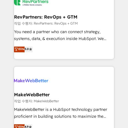
engine. We onboard your team, migrate your data,
looking for...and get your next big initiative moving!
and build AI-powered workflows that drive adoption
from week one, in your time zone. What we do ➤
RevPartners: RevOps + GTM
Onboarding: Live in weeks, with workflows built
작업 수행자: RevPartners: RevOps + GTM
around your business, not a template. ➤ Migration:
You need a partner who can connect strategy,
Move from any legacy CRM. Zero downtime, full data
systems, data, & execution inside HubSpot. We
integrity. ➤ Implementation: Configure HubSpot to
bridge the gap where most agencies fall short by
Elite
5.0
run your revenue process. Sales, marketing, and
combining GTM strategy with technical execution to
service wired together. ➤ AI and Integrations: Layer
solve the right problem with the right solution. As the
Breeze AI, custom agents, and APIs to remove
only firm in the world to hold Elite Partner
manual work. ➤ Ongoing Management: Monthly
Accreditations with both HubSpot and Clay, our
tune-ups, feature rollouts, adoption coaching. Buying
clients gain a unique advantage in CRM architecture,
HubSpot, switching to it, or reviving a stale portal?
pipeline generation, data intelligence, and go-to-
We are built for the work.
market execution. Why B2B Businesses Choose RP: -
MakeWebBetter
Secure: Soc2 compliant 🛡️ - Pricing: Implementations
작업 수행자: MakeWebBetter
starting at $1,5k 💵 - Speed: Launch in 14 days ⚡ -
MakeWebBetter is a HubSpot technology partner
Global: 75+ RPers across five continents 🌐 - Scale:
proficient in building solutions to maximize the
Largest organically grown & fastest tiering Elite
operational efficiency of HubSpot. The fastest-
Elite
4.9
HubSpot Partner 🪴 - Sales Hub: More