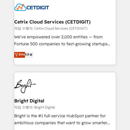
competitive market.
Impact Award 🏆2022 Technical Expertise Impact
Award 🏆2022 Platform Migration Excellence Impact
Award 🏆2020 Elite Solutions Partner 🏆2019
Cetrix Cloud Services (CETDIGIT)
Integrations HubSpot Impact Award 🏆2019
작업 수행자: Cetrix Cloud Services (CETDIGIT)
Marketing Enablement HubSpot Impact Award 🏆
We’ve empowered over 2,000 entities — from
2018 Website Design HubSpot Impact Award 🏆2017
Fortune 500 companies to fast-growing startups
Website Design HubSpot Impact Award 🏆2016
and nonprofits — to streamline operations, scale
Elite
5.0
Growth-Driven Design Agency of the Year 🏆2016
revenue, and unlock the full potential of HubSpot.
Sales Enablement HubSpot Impact Award 🏆2015
With deep technical and industry expertise, we fuse
Growth-Driven Design Agency of the Year 🏆2015
automation, integration, and AI innovation to deliver
Became the 5th Agency to reach Diamond 🏆2014
lasting impact. We specialize in: • Turnkey and end-
HubSpot COS Performance Award 🏆2014 HubSpot
to-end HubSpot implementations • Onboarding for
COS Design Award 🏆2013 HubSpot Marketplace
Sales, Service, Marketing & Content Hubs • AI voice
Provider of the Year 🏆2011 Became a HubSpot
and chat agents, predictive automation, and smart
Bright Digital
Partner 📆Founded in 1997
workflows • Salesforce + HubSpot integration •
작업 수행자: Bright Digital
RevOps and AI-driven sales enablement • Website
Bright is the #1 full-service HubSpot partner for
design and CMS development • ERP integration: SAP,
ambitious companies that want to grow smarter.
NetSuite, Microsoft Dynamics, … • Data cleansing
From HubSpot onboarding, to training, from