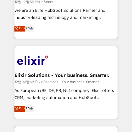
workflows 💼 Financial Services: compliant
작업 수행자: Mole Street
workflows; audit-ready reporting ⚖️ Legal: client
We are an Elite HubSpot Solutions Partner and
intake; pipeline and document workflows 🛒 E-
industry-leading technology and marketing
Commerce: Shopify, WooCommerce; lifecycle and
consultancy. Our focus is on enterprise and mid-
Elite
5.0
revenue automation 🏢 Real Estate: deal pipelines;
market B2B companies globally that want a strategic
portfolio and lifecycle management 🏭
approach to execute their goals through creative
Manufacturing: ERP integrations; operational
applications of our solutions; Technical HubSpot
alignment 🛡️ Compliance & Data Considerations:
Consulting, Content Marketing, Growth-Driven
HIPAA-aware; CASL-compliant; GDPR-ready
Design, Migrations + Integrations. Mole Street’s
implementations where required 💡 Why 500+
mission is empowering others to realize their
Clients Choose Us: Elite Partner; technical, fast, and
greatness, which is achieved through creating
Elixir Solutions - Your business. Smarter.
built to scale.
absolute clarity, derived from a well-defined
작업 수행자: Elixir Solutions - Your business. Smarter.
strategy, executed well, and reported on with clear
As European (BE, DE, FR, NL) company, Elixir offers
results. The culture is driven by core values; Joy, Grit,
CRM, marketing automation and HubSpot
Accountability, Curiosity, Authenticity, Growth
integration products and services to mid-market
Elite
5.0
Mindedness, and Clarity. We are driven to win for the
and enterprise customers. We ensure that your sales,
collective good of the company and its clientele, and
service and marketing department operates in the
dedicated to breaking the mold from the agency of
most effective way, while at the same time
the past into the consultancy of the future. Great