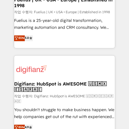
1998
HubSpot and vetted by the CCS, which means we
can support public sector companies as well the
작업 수행자: Fuelius | UK • USA • Europe | Established in 1998
other ones listed in our profile. Our services: -
Fuelius is a 25-year-old digital transformation,
HubSpot implementation - HubSpot CMS website
marketing automation and CRM consultancy. We
build We can do lots of things. But everything we do
enable mid-market and enterprise clients to
Elite
5.0
is there for you to: - Grow revenue, and run your
maximise their return from digital and fuel their
business more efficiently - Build stronger
growth. We modernise platforms, streamline
relationships with customers - Make better
operations that are causing inefficiencies, improve
decisions with data - Find a new voice and reach
customer experiences, integrate systems, and
more people - Get the most out of your HubSpot
supercharge revenue operations Key services: • CRM
investment
Implementation • Systems Integration • Digital
Transformation / Web Development • RevOps &
Digifianz: HubSpot is AWESOME 🇺🇸🇲🇽
🇪🇸🇦🇷🇦🇪
Sales Consulting • Marketing Automation What
makes us different? 🚀 Top 0.5% of global HubSpot
작업 수행자: Digifianz: HubSpot is AWESOME 🇺🇸🇲🇽🇪🇸🇦🇷
🇦🇪
agencies ⚙️ The strongest technical ability and
You shouldn't struggle to make business happen. We
integration capabilities 💼 Consultative, long-term
help companies get out of the rut with experienced,
partners who will embed ourselves into your
process-oriented teams implementing HubSpot
business, processes and systems 🏢 We specialise in
Elite
4.9