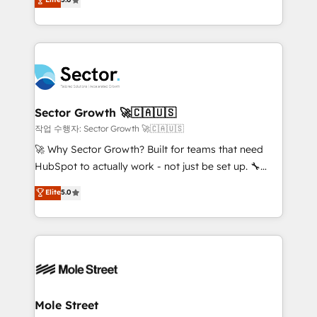
Oferecemos ainda agentes de IA especializados em
capable Agency Partners globally. We specialise in
HubSpot que automatizam tarefas executam rotinas
complex CRM migrations, implementations,
no CRM e mantêm os dados organizados, como um
integrations, custom CMS portal development,
especialista operando a plataforma 24/7. Hoje 300+
design & UX for mid to large to multi national
empresas em 13 países utilizam a Nexforce. Somos
businesses. Our teams are based in North America
a maior parceira da HubSpot na América Latina e
and APAC. We are HubSpot's top-ranked Advanced
líder no ranking global de sucesso do cliente da
Implementation Certified Partner and we contribute
Sector Growth 🚀🇨🇦🇺🇸
HubSpot.
to their advisory council. We strive to do 'good work
작업 수행자: Sector Growth 🚀🇨🇦🇺🇸
with good people' and have worked with incredible
🚀 Why Sector Growth? Built for teams that need
brands. You can see some of them on our website,
HubSpot to actually work - not just be set up. 🔧
along with plenty of case studies.
HubSpot Experts: Onboarding, migrations,
Elite
5.0
automation, and training built for adoption. ⚡ Highly
Technical Execution: ERP, EMR and Custom
Integrations; complex builds delivered in weeks, not
months. 🤖 AI Consulting & Agents: AI-powered
workflows; automation agents; process optimization
inside HubSpot. 🏆 Industry Experience: 🏥
Healthcare: HIPAA implementations; secure data
Mole Street