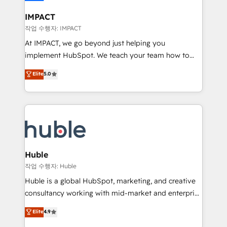
Click "Contact Business" ⬅️ to access 150+ Kickstart
Integration templates that put HubSpot in the center
IMPACT
of your tech stack, syncing... 🛍️ Shopify or
작업 수행자: IMPACT
WooCommerce 💲 Stripe or Paypal 💰 Sage or
At IMPACT, we go beyond just helping you
Netsuite 🤖 Google or Microsoft ✍️ DocuSign or
implement HubSpot. We teach your team how to
PandaDoc 🌐 Avalara or Quaderno HubSnacks holds
master it. As the creators of the Endless Customers
Elite
5.0
the rare Advanced "Custom Integrations"
System™ (the next evolution of They Ask, You
Accreditation, securely sync data across... 🔄 any
Answer), we’re the only HubSpot partner built
apps, in any direction. Stuck on your old CRM..?
entirely around coaching and training. That means
Migrate | seamlessly off your old CRM onto a clean
we don’t do the work for you; we help you build the
new HubSpot portal with Advanced Website and
skills, processes, and internal team you need to
CRM Migrations using our in-house "HubScrub" Tool.
attract the right buyers, close deals faster, and grow
without outside dependencies. You’ll learn how to: •
Huble
Set up, audit, and organize your HubSpot portal •
작업 수행자: Huble
Get your sales team fully using HubSpot • Track
Huble is a global HubSpot, marketing, and creative
pipeline and revenue across the entire buyer journey
consultancy working with mid-market and enterprise
• Build an in-house marketing team that drives
businesses. We go beyond implementation, shaping
Elite
4.9
growth • Create content and videos that attract
the strategy, processes, and teams that turn
buyers • Use AI to scale smarter Our coaching-led