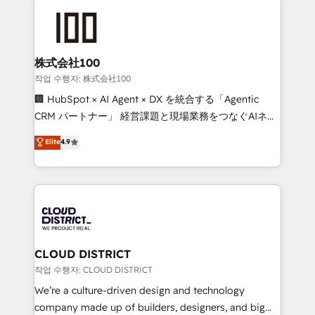
Data Migration & Custom Integration
AI and strategy. For over 12 years, we’ve delivered
500+ HubSpot implementations, building end-to-
end solutions that integrate CRM, AI automation,
inbound and loop marketing, content, and digital
株式会社100
creativity. Our multicultural team works in Spanish,
작업 수행자: 株式会社100
Portuguese, and English to design scalable strategies
🏢 HubSpot × AI Agent × DX を統合する「Agentic
that drive measurable growth. 🌎 Highlights: • 10+
CRM パートナー」 経営課題と現場業務をつなぐAIネイ
years as a HubSpot partner. • 2023 Impact Awards:
ティブ・エージェンシーとして、HubSpot Eliteの実装
Elite
4.9
Platform Migration Excellence. • Top 3 Partner of the
力で顧客フロント業務を再設計します。 💡 100inc は何
Year LATAM 2022, 2023, 2024, 2025. • Partner of the
をする会社か？ HubSpotを共通基盤に、AIエージェン
Year 2024. • Organizer of Aliados.ai (AI, marketing &
トを組み込んだ顧客フロント業務（マーケティング・営
tech global congress). 👉 Ready to scale your
業・CS）を組織全体で設計・実装する日本のAIネイテ
business with HubSpot? Let Cebra’s experts help
ィブ・エージェンシーです。事業部・グループ会社・部
you grow faster, smarter, and with impact.
門が分立する組織で、データと業務プロセスのサイロ化
を、CRMを軸とした全社共通基盤に再構築します。意
CLOUD DISTRICT
思決定者・PMO・現場担当者に並走します。 1️⃣
작업 수행자: CLOUD DISTRICT
HubSpot導入・活用支援 顧客データの一元化から、
We’re a culture-driven design and technology
GTMの見える化・自動化まで。全Hub統合運用、デー
company made up of builders, designers, and big