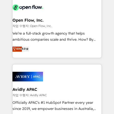
leveraging your commercial data for a fully
things are happening.
integrated buyers journey. Elixir is located in
Brussels, Munich "München", Cologne "Köln", Paris
and Amsterdam. Elixir is a first mover and leader
Open Flow, Inc.
when it comes to HubSpot sales and service
작업 수행자: Open Flow, Inc.
implementations, highly renowned for our business
We’re a full-stack growth agency that helps
acumen, process (re-)design experience and a
ambitious companies scale and thrive. How? By
massive amount of success stories in this area. We
upgrading and streamlining every single revenue-
Elite
5.0
integrate HubSpot with complex solutions like SAP,
generating aspect of your business. We’re proud
MicroSoft, custom solutions,... Our company also has
HubSpot Elite Solutions Partners and devout CRM
strong experience with HubSpot CRM extension,
nerds who can harness HubSpot’s custom digital
mobile apps for Field Service Management and
tools to improve each touchpoint of your customer
Retail execution, CPQ, customer portals and
experience. Working hand-in-hand with your team,
HubSpot CMS developments. And we're champions
we’ll assemble a RevOps machine that drives more
when it comes to complex data migrations.
traffic, generates better leads and crushes your
Avidly APAC
revenue goals. We've worked with thousands of
작업 수행자: Avidly APAC
HubSpot customers and we'd love to work with you
Officially APAC's #1 HubSpot Partner every year
too! Clients come to us for: Advanced CRM solutions
since 2019, we empower businesses in Australia,
System Integrations both Custom and Native to