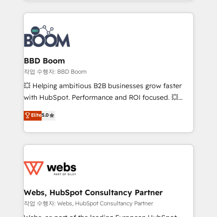
enterprise-grade campaigns, our in-house team
emailing) Informations clés : - 10 ans d'expérience -
builds scalable strategies that drive long-term
100+ intégrations CRM HubSpot réussies - 40
revenue. ⚙️ HubSpot Integration & Optimization •
experts conseil - 150 certifications HubSpot
Seamless CRM, CMS, and automation setup •
cumulées
Complex platform migrations and data cleanups •
Custom APIs and third-party integrations 📈 End-to-
BBD Boom
End Revenue Acceleration • Lifecycle marketing and
작업 수행자: BBD Boom
pipeline growth programs • Sales enablement tools
💥 Helping ambitious B2B businesses grow faster
and CRM optimization • Retention strategies with
with HubSpot. Performance and ROI focused. 💥
customer journey mapping 🏅 Elite-Level HubSpot
BBD Boom is the HubSpot partner that can help you
Elite
5.0
Execution • 750+ onboardings and 2,000+
to HubSpot Better. We work with your teams to
implementations • Deep expertise across marketing,
solve all your HubSpot challenges and improve user
sales, and service hubs • Built-in flexibility for
adoption, sales process and marketing results.
startups to global brands
Services 📚 Onboarding your team to HubSpot for
the first time 🔧 Designing and optimising your
HubSpot set-up for better results 🌐 Website design
and build using HubSpot 🔌 Integrating HubSpot
Webs, HubSpot Consultancy Partner
with other systems 🎓 Training your teams to be
작업 수행자: Webs, HubSpot Consultancy Partner
HubSpot pros 📊 Lead generation services using