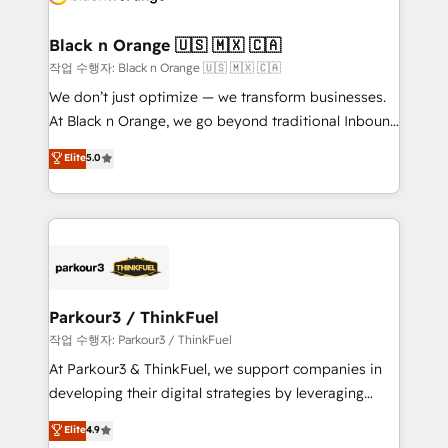
business up for long-term success. Unlock your
et l'intégration d'HubSpot ! Les grandes phases d'un
business. If not now, when?
projet HubSpot avec DIGITALISIM : 🧽 Nettoyage,
Black n Orange 🇺🇸 🇲🇽 🇨🇦
migration et intégration des bases de données. 🚀
작업 수행자: Black n Orange 🇺🇸 🇲🇽 🇨🇦
Développement des interfaces avec vos logiciels
We don’t just optimize — we transform businesses.
métiers ⚙️ Configuration de la plateforme HubSpot
At Black n Orange, we go beyond traditional Inbound
📈 Configuration de rapports et tableaux de bord 🤝
Marketing with our exclusive methodologies:
Elite
5.0
Book Process & Guidelines utilisateurs 🎓
BOOMS and BOOST. Together, they form a powerful
Formations des utilisateurs
combination that has driven success for over 800
businesses worldwide. As Elite HubSpot Partners, we
specialize in crafting high-performance growth
strategies that integrate data-driven marketing,
automation, and revenue intelligence to help
companies scale faster and smarter. 🔹 BOOMS:
Parkour3 / ThinkFuel
Demand generation for all your buyers With BOOMS,
작업 수행자: Parkour3 / ThinkFuel
you invest in 100% of your buyers, accelerating your
At Parkour3 & ThinkFuel, we support companies in
growth and positioning yourself as an undisputed
developing their digital strategies by leveraging
leader. 🔹 BOOST: Optimize your digital
technologies and automating their marketing and
Elite
4.9
transformation process A methodology designed to
sales processes to generate growth. Our offer spans