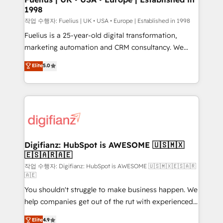
1998
HubSpot and vetted by the CCS, which means we
can support public sector companies as well the
작업 수행자: Fuelius | UK • USA • Europe | Established in 1998
other ones listed in our profile. Our services: -
Fuelius is a 25-year-old digital transformation,
HubSpot implementation - HubSpot CMS website
marketing automation and CRM consultancy. We
build We can do lots of things. But everything we do
enable mid-market and enterprise clients to
Elite
5.0
is there for you to: - Grow revenue, and run your
maximise their return from digital and fuel their
business more efficiently - Build stronger
growth. We modernise platforms, streamline
relationships with customers - Make better
operations that are causing inefficiencies, improve
decisions with data - Find a new voice and reach
customer experiences, integrate systems, and
more people - Get the most out of your HubSpot
supercharge revenue operations Key services: • CRM
investment
Implementation • Systems Integration • Digital
Transformation / Web Development • RevOps &
Digifianz: HubSpot is AWESOME 🇺🇸🇲🇽
🇪🇸🇦🇷🇦🇪
Sales Consulting • Marketing Automation What
makes us different? 🚀 Top 0.5% of global HubSpot
작업 수행자: Digifianz: HubSpot is AWESOME 🇺🇸🇲🇽🇪🇸🇦🇷
🇦🇪
agencies ⚙️ The strongest technical ability and
You shouldn't struggle to make business happen. We
integration capabilities 💼 Consultative, long-term
help companies get out of the rut with experienced,
partners who will embed ourselves into your
process-oriented teams implementing HubSpot
business, processes and systems 🏢 We specialise in
Elite
4.9