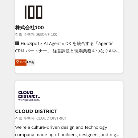
Data Migration & Custom Integration
AI and strategy. For over 12 years, we’ve delivered
500+ HubSpot implementations, building end-to-
end solutions that integrate CRM, AI automation,
inbound and loop marketing, content, and digital
株式会社100
creativity. Our multicultural team works in Spanish,
작업 수행자: 株式会社100
Portuguese, and English to design scalable strategies
🏢 HubSpot × AI Agent × DX を統合する「Agentic
that drive measurable growth. 🌎 Highlights: • 10+
CRM パートナー」 経営課題と現場業務をつなぐAIネイ
years as a HubSpot partner. • 2023 Impact Awards:
ティブ・エージェンシーとして、HubSpot Eliteの実装
Elite
4.9
Platform Migration Excellence. • Top 3 Partner of the
力で顧客フロント業務を再設計します。 💡 100inc は何
Year LATAM 2022, 2023, 2024, 2025. • Partner of the
をする会社か？ HubSpotを共通基盤に、AIエージェン
Year 2024. • Organizer of Aliados.ai (AI, marketing &
トを組み込んだ顧客フロント業務（マーケティング・営
tech global congress). 👉 Ready to scale your
業・CS）を組織全体で設計・実装する日本のAIネイテ
business with HubSpot? Let Cebra’s experts help
ィブ・エージェンシーです。事業部・グループ会社・部
you grow faster, smarter, and with impact.
門が分立する組織で、データと業務プロセスのサイロ化
を、CRMを軸とした全社共通基盤に再構築します。意
CLOUD DISTRICT
思決定者・PMO・現場担当者に並走します。 1️⃣
작업 수행자: CLOUD DISTRICT
HubSpot導入・活用支援 顧客データの一元化から、
We’re a culture-driven design and technology
GTMの見える化・自動化まで。全Hub統合運用、デー
company made up of builders, designers, and big