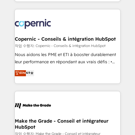
HubSpot into a genuine growth engine. Named
approach works best for companies that are done
HubSpot's Global Partner of the Year in 2024,
with outsourcing and ready to build something that
consistently ranked among their top 5 partners
lasts. So if you're ready to become the most trusted
worldwide, and with over 15 years in the ecosystem,
voice in your market, let’s talk.
Huble has built a track record that speaks for itself.
One company, one operating model, delivering
Copernic - Conseils & intégration HubSpot
across offices and consulting teams in the UK, USA,
작업 수행자: Copernic - Conseils & intégration HubSpot
Canada, Germany, France, Belgium, Singapore, and
Nous aidons les PME et ETI à booster durablement
South Africa. Certified compliant with ISO/IEC
leur performance en répondant aux vrais défis : •
27001:2022 and ISO 9001:2015 across all seven
Intégration de HubSpot avec d’autres outils (ERP,
Elite
4.9
international offices and 175+ employees.
téléphonie, etc.) • Alignement des équipes grâce à un
outil et des données partagées • Amélioration de la
collecte et de l’analyse des données pour des
décisions éclairées • Optimisation de l’efficacité et
de la productivité des équipes Notre équipe de 30
consultants certifiés HubSpot aborde chaque projet
avec un engagement total, alignant processus
Make the Grade - Conseil et intégrateur
HubSpot
métiers et technologie, et guidant vos équipes à
travers le changement, tout en centrant vos objectifs
작업 수행자: Make the Grade - Conseil et intégrateur