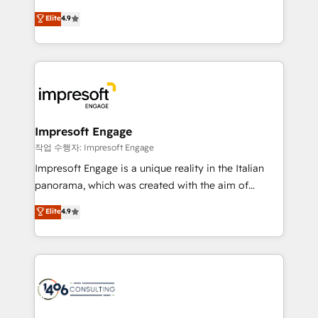
タ品質設計、グループ横断のCRM統合に対応します。
thinkers. We blend strategy, design, and
Elite
4.9
2️⃣ AIエージェント組織構築 営業・マーケティング業務
development—always fueled by curiosity—to turn
の一部をAIが自律実行する組織への移行を設計・実装。
ideas, opportunities, and challenges into meaningful
Breeze・Claude等をHubSpotと連携させ、役割定義・
experiences. To us, technology is more than just
運用ルール・成果指標まで含めて設計します。 3️⃣ 全社
code; it’s about creating things that are useful, cool,
DX × AI推進のPMO伴走支援 複数部門をまたぐDX×AI変
and—most importantly—simple. That’s why we lean
革を、構想から実装・定着までPMOとして主導。「設
into bold ideas and shape them into thoughtful
定の代行ではなく、設計の責任」を引き受け、部門横断
products and strategies that actually make a
Impresoft Engage
の統合・浸透・変革管理を実行します。 ▸ CMS戦略設
difference.
작업 수행자: Impresoft Engage
計・構築：リード獲得・CVR・SEOを前提にした情報設
Impresoft Engage is a unique reality in the Italian
計・導線設計・テンプレート設計をContent Hubで一体
panorama, which was created with the aim of
提供。 ▸ 既存CRM・MAからの移行支援：Salesforce・
putting Customer Experience at the center by
Marketo・Pardot等からの移行、カスタム設計、履歴
Elite
4.9
creating digital environments capable of integrating
データ移行と活用設計まで。 ▸ AEO対応：ChatGPT・
people, processes and data. We offer the best
Perplexity等のAI検索からの流入・引用を前提にコンテ
digital solutions on the market, ranging from CRM
ンツとサイト構造を最適化。 🏆 なぜ100incを選ぶの
processes and technologies to digital strategy, from
か？ ✓ HubSpot Eliteパートナー認定 ✓ HubSpotアワ
marketing automation to online and offline sales
ード受賞・HUGリーダー ✓ ISO27001:2022 /
processes through Customer Service Management,
ISO9001:2015 取得 ✓ 400社以上の導入実績 ✓