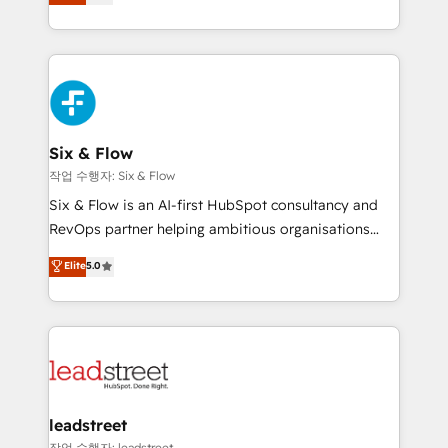
Marketing, Sales, Service, CMS and Operations Hub,
working with mid-market and enterprise
so selling and actually engaging with your customers
organisations, global organisations and those with
feels easy and pain-free. We are a top ranked
complex use cases 🏆 CRM Implementation,
HubSpot Elite Partner, winner of Rookie of the Year
Platform Enablement, Custom Integration and
and Customer First Awards, 4.9/5 rating in HubSpot
Onboarding Accredited 🔐 ISO27001 & ISO9001
Reviews and 4.9/5 rating in Clutch Reviews. Digifianz
Certified
helps the following industries: logistics & 3PL, home
Six & Flow
improvement & construction, branding and
작업 수행자: Six & Flow
commercialization, real estate, health, education,
Six & Flow is an AI-first HubSpot consultancy and
SaaS, Software Dev & IT and consulting, make the
RevOps partner helping ambitious organisations
most out of their HubSpot experience operating in
grow with clarity, confidence, and intelligence.
Elite
5.0
the United States, EU, UAE, Mexico and Latin
Operating across the UK, Netherlands, Ireland, and
America. From casual user to super fan: make
Canada, we’ve delivered thousands of successful
HubSpot an experience you LOVE!
HubSpot projects for mid-market and enterprise
clients worldwide, with over 10 years experience. We
combine HubSpot, data, and AI to design connected
go-to-market systems that align people, process,
and technology for predictable, scalable revenue
leadstreet
growth. Our expertise spans RevOps, CRM and data
작업 수행자: leadstreet