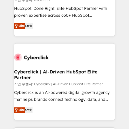
architecture, AI enablement, and strategic marketing,
HubSpot. Done Right. Elite HubSpot Partner with
delivered through our proprietary FLAIR framework
proven expertise across 650+ HubSpot
for responsible AI adoption. As a HubSpot Elite
implementations. With 12+ years of HubSpot
Elite
5.0
Partner and ISO 27001:2022 certified consultancy,
experience, we help you use the HubSpot platform
we blend strategy, creativity, and technology to help
to its fullest capacity, improve your current HubSpot
organisations scale smarter and grow stronger.
website, or build your new one.
Cyberclick | AI-Driven HubSpot Elite
Partner
작업 수행자: Cyberclick | AI-Driven HubSpot Elite Partner
Cyberclick is an AI-powered digital growth agency
that helps brands connect technology, data, and
creativity to achieve measurable results. Founded in
Elite
4.9
Barcelona and operating across Spain, LATAM, and
the UK, we support global companies in building
smarter marketing, sales, and customer success