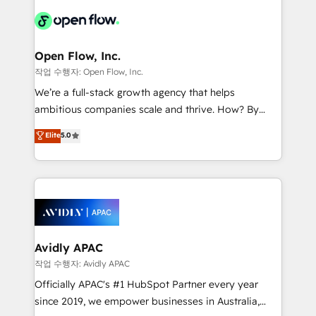
leveraging your commercial data for a fully
things are happening.
integrated buyers journey. Elixir is located in
Brussels, Munich "München", Cologne "Köln", Paris
and Amsterdam. Elixir is a first mover and leader
Open Flow, Inc.
when it comes to HubSpot sales and service
작업 수행자: Open Flow, Inc.
implementations, highly renowned for our business
We’re a full-stack growth agency that helps
acumen, process (re-)design experience and a
ambitious companies scale and thrive. How? By
massive amount of success stories in this area. We
upgrading and streamlining every single revenue-
Elite
5.0
integrate HubSpot with complex solutions like SAP,
generating aspect of your business. We’re proud
MicroSoft, custom solutions,... Our company also has
HubSpot Elite Solutions Partners and devout CRM
strong experience with HubSpot CRM extension,
nerds who can harness HubSpot’s custom digital
mobile apps for Field Service Management and
tools to improve each touchpoint of your customer
Retail execution, CPQ, customer portals and
experience. Working hand-in-hand with your team,
HubSpot CMS developments. And we're champions
we’ll assemble a RevOps machine that drives more
when it comes to complex data migrations.
traffic, generates better leads and crushes your
Avidly APAC
revenue goals. We've worked with thousands of
작업 수행자: Avidly APAC
HubSpot customers and we'd love to work with you
Officially APAC's #1 HubSpot Partner every year
too! Clients come to us for: Advanced CRM solutions
since 2019, we empower businesses in Australia,
System Integrations both Custom and Native to