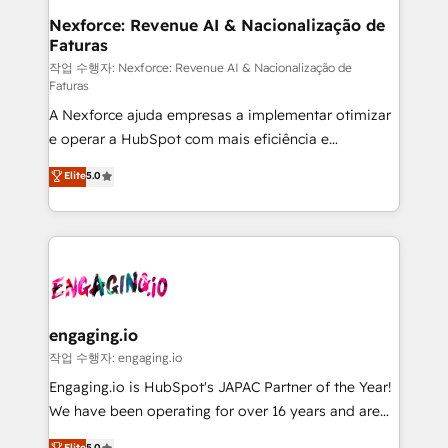
Station, Freshdesk, Intercom, and more. Custom
Nexforce: Revenue AI & Nacionalização de
Faturas
objects, automations, and integrations built for
growth. 🚀 AI-Driven GTM Orchestration Unify
작업 수행자: Nexforce: Revenue AI & Nacionalização de
Faturas
HubSpot with LinkedIn, WhatsApp, email, paid
A Nexforce ajuda empresas a implementar otimizar
media, and AI voice to drive pipeline. 🤖 AI Custom
e operar a HubSpot com mais eficiência e
Agent Development Deploy AI agents for
previsibilidade de receita. Combinamos Revenue
prospecting, follow-ups, service triage, and
Elite
5.0
Operations (RevOps) e Inteligência Artificial para
knowledge retrieval—built in HubSpot. ⚡ Fast-Track
estruturar processos integrar sistemas organizar
& Growth-Track Services Fast-Track: Rapid HubSpot
dados e automatizar operações. O objetivo é
onboarding in weeks Growth-Track: Unlock
transformar a HubSpot em um verdadeiro sistema
advanced optimization & adoption 📍 São Paulo, BR
operacional de receita conectando equipes
• Des Moines, IA • New York, NY
tecnologia e dados em uma operação integrada.
Também somos distribuidores oficiais da HubSpot
engaging.io
e de mais de 150 softwares globais permitindo
작업 수행자: engaging.io
contratar e pagar a HubSpot em reais com nota
Engaging.io is HubSpot's JAPAC Partner of the Year!
fiscal no Brasil e gerar economia de até 50% na
We have been operating for over 16 years and are
contratação de softwares internacionais.
one of HubSpot's most experienced and technically
Elite
5.0