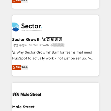
Oferecemos ainda agentes de IA especializados em
capable Agency Partners globally. We specialise in
HubSpot que automatizam tarefas executam rotinas
complex CRM migrations, implementations,
no CRM e mantêm os dados organizados, como um
integrations, custom CMS portal development,
especialista operando a plataforma 24/7. Hoje 300+
design & UX for mid to large to multi national
empresas em 13 países utilizam a Nexforce. Somos
businesses. Our teams are based in North America
a maior parceira da HubSpot na América Latina e
and APAC. We are HubSpot's top-ranked Advanced
líder no ranking global de sucesso do cliente da
Implementation Certified Partner and we contribute
Sector Growth 🚀🇨🇦🇺🇸
HubSpot.
to their advisory council. We strive to do 'good work
작업 수행자: Sector Growth 🚀🇨🇦🇺🇸
with good people' and have worked with incredible
🚀 Why Sector Growth? Built for teams that need
brands. You can see some of them on our website,
HubSpot to actually work - not just be set up. 🔧
along with plenty of case studies.
HubSpot Experts: Onboarding, migrations,
Elite
5.0
automation, and training built for adoption. ⚡ Highly
Technical Execution: ERP, EMR and Custom
Integrations; complex builds delivered in weeks, not
months. 🤖 AI Consulting & Agents: AI-powered
workflows; automation agents; process optimization
inside HubSpot. 🏆 Industry Experience: 🏥
Healthcare: HIPAA implementations; secure data
Mole Street