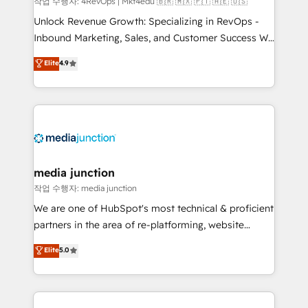
작업 수행자: 4RevOps | Mkt4edu 🇧🇷 🇲🇽 🇵🇹 🇦🇪 🇺🇸
Unlock Revenue Growth: Specializing in RevOps -
Inbound Marketing, Sales, and Customer Success We
specialize in driving revenue growth for companies
Elite
4.9
across industries through tailored marketing, sales,
and customer success strategies, utilizing RevOps
methodologies. As Latin America's largest HubSpot
partner and a global leader in education market, we
offer unparalleled insights. Operating in five
countries—Brazil, UAE (Abu Dhabi/Dubai/Sharjah),
Mexico, USA, and Portugal—we've executed over a
media junction
hundred successful operations. Our approach,
작업 수행자: media junction
rooted in RevOps principles, integrates analysis,
We are one of HubSpot's most technical & proficient
training, planning, and qualification. Leveraging
partners in the area of re-platforming, website
technology, data analytics, CRM optimization, and
design & development. We specialize in multi-hub
Elite
5.0
inbound marketing tactics, we focus on
implementations for mid-market & enterprise
understanding, nurturing, and converting leads.
companies. We are woman-owned, powered by
Partner with us to unlock your business's full
coffee, and we ❤️ dogs. We produce award-winning
potential and achieve sustained growth in today's
work for our clients. 🏆2023 Technical Expertise