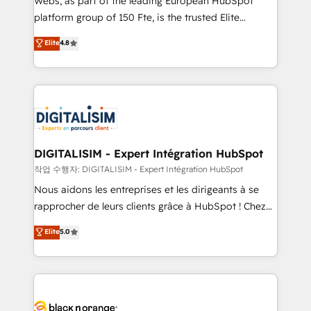
Webs, as part of the leading European HubSpot
HubSpot Why us? - SIX HubSpot Accreditations -
platform group of 150 Fte, is the trusted Elite
awarded by HubSpot after a rigorous process for
HubSpot CRM Partner offering you a roadmap on
Elite
4.8
CRM, Solutions Architecture, Onboarding , Data
maximizing EBITDA and achieving Commercial
Migration, Custom Integration & Platform
Excellence. With our targeted processes, we
Enablement -Onboarded over 500 businesses to
strengthen your digital transformation and minimize
HubSpot -Top 1% of partners worldwide -In-house
costs. As HubSpot's Advanced Accredited CRM
team of 25+ experts Contact us today to help you
Implementation partner, we provide expertise to
get more from your investment in HubSpot.
drive your business forward. Since 2015 we are fully
www.bbdboom.com
dedicated to HubSpot and with an experienced
DIGITALISIM - Expert Intégration HubSpot
team (50+), we work with reputable companies in
작업 수행자: DIGITALISIM - Expert Intégration HubSpot
B2B sectors such as manufacturing, SaaS and
Nous aidons les entreprises et les dirigeants à se
business services. We prepare a customized
rapprocher de leurs clients grâce à HubSpot ! Chez
business case that demonstrates the value and
DIGITALISIM, nous avons l'intime conviction que la
Elite
5.0
impact of your digital transformation, including a
réussite des entreprises passe par l’innovation web,
detailed financial rationale with a focus on ROI and
le marketing digital, et la relation client ! C'est
TCO. As a trusted extension of your team, we
pourquoi, nos experts sont à la fois capables de
believe in the power of partnership. Together, we
gérer votre projet de création de site internet, votre
embark on a transformational journey that sets your
référencement, votre stratégie digitale et le pilotage