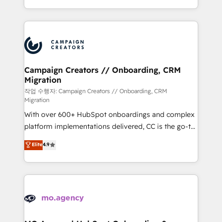
implement HubSpot effectively and optimize your
from Strategy to Operations. We specialize in CRM
digital processes. 🔹 Trusted by Industry Leaders
onboarding and implementation, web design, sales
With an average rating of 4.9/5 and a proven track
& marketing automation, and digital marketing. With
record of business transformation, our growth-first
extensive experience working with tech companies
approach has helped brands dominate their
and manufacturers since 2002, we are committed to
markets.
empowering our clients and developing their
Campaign Creators // Onboarding, CRM
Migration
autonomy. Get to grips with HubSpot through
guided implementation and seamless integration of
작업 수행자: Campaign Creators // Onboarding, CRM
Migration
the CRM platform into your digital ecosystem. Would
With over 600+ HubSpot onboardings and complex
you like support in deploying your inbound
platform implementations delivered, CC is the go-to
marketing strategy? We'll provide support tailored
Elite Solutions Partner for businesses ready to
to your needs and sales objectives. With 125+
Elite
4.9
migrate, replatform, and scale smarter. We specialize
certifications, we are part of the most certified
in high-impact CRM and CMS migrations and
Canadian agencies, and we both hold Onboarding
onboarding from platforms like Salesforce, NetSuite,
Accreditations. Based in Canada (coast to coast), our
Zoho, Pardot, Marketo, Microsoft Dynamics, Wix,
services are offered in both English & French.
WordPress and legacy CRMs, turning fragmented
systems into unified, growth-ready HubSpot
architectures that accelerate revenue operations and