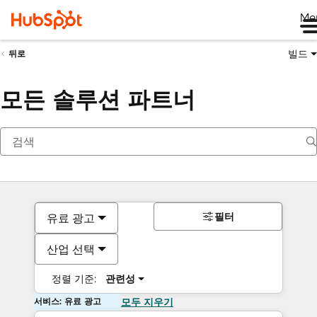
Me
빌드
뒤로
모든 솔루션 파트너
필터
유료 광고
산업 선택
정렬 기준:
관련성
서비스: 유료 광고
모두 지우기