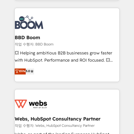
enterprise-grade campaigns, our in-house team
emailing) Informations clés : - 10 ans d'expérience -
builds scalable strategies that drive long-term
100+ intégrations CRM HubSpot réussies - 40
revenue. ⚙️ HubSpot Integration & Optimization •
experts conseil - 150 certifications HubSpot
Seamless CRM, CMS, and automation setup •
cumulées
Complex platform migrations and data cleanups •
Custom APIs and third-party integrations 📈 End-to-
BBD Boom
End Revenue Acceleration • Lifecycle marketing and
작업 수행자: BBD Boom
pipeline growth programs • Sales enablement tools
💥 Helping ambitious B2B businesses grow faster
and CRM optimization • Retention strategies with
with HubSpot. Performance and ROI focused. 💥
customer journey mapping 🏅 Elite-Level HubSpot
BBD Boom is the HubSpot partner that can help you
Elite
5.0
Execution • 750+ onboardings and 2,000+
to HubSpot Better. We work with your teams to
implementations • Deep expertise across marketing,
solve all your HubSpot challenges and improve user
sales, and service hubs • Built-in flexibility for
adoption, sales process and marketing results.
startups to global brands
Services 📚 Onboarding your team to HubSpot for
the first time 🔧 Designing and optimising your
HubSpot set-up for better results 🌐 Website design
and build using HubSpot 🔌 Integrating HubSpot
Webs, HubSpot Consultancy Partner
with other systems 🎓 Training your teams to be
작업 수행자: Webs, HubSpot Consultancy Partner
HubSpot pros 📊 Lead generation services using