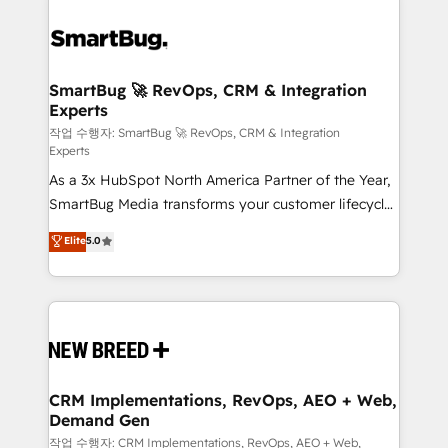
SmartBug 🚀 RevOps, CRM & Integration
Experts
작업 수행자: SmartBug 🚀 RevOps, CRM & Integration
Experts
As a 3x HubSpot North America Partner of the Year,
SmartBug Media transforms your customer lifecycle
into a revenue engine. Our unified ecosystem
Elite
5.0
includes specialized divisions Globalia (AI &
Software) and Point Success Media (Paid Media),
making this the official home for all three brands. 🔄
Implementation & Integration - Seamless migrations
and system integrations powered by Globalia’s
technical development team. - 19 HubSpot-certified
trainers to drive platform adoption. 📈 Revenue
CRM Implementations, RevOps, AEO + Web,
Demand Gen
Generation - Full-funnel marketing and high-
performance advertising via Point Success Media. -
작업 수행자: CRM Implementations, RevOps, AEO + Web,