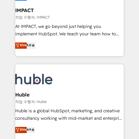
Click "Contact Business" ⬅️ to access 150+ Kickstart
Integration templates that put HubSpot in the center
IMPACT
of your tech stack, syncing... 🛍️ Shopify or
작업 수행자: IMPACT
WooCommerce 💲 Stripe or Paypal 💰 Sage or
At IMPACT, we go beyond just helping you
Netsuite 🤖 Google or Microsoft ✍️ DocuSign or
implement HubSpot. We teach your team how to
PandaDoc 🌐 Avalara or Quaderno HubSnacks holds
master it. As the creators of the Endless Customers
Elite
5.0
the rare Advanced "Custom Integrations"
System™ (the next evolution of They Ask, You
Accreditation, securely sync data across... 🔄 any
Answer), we’re the only HubSpot partner built
apps, in any direction. Stuck on your old CRM..?
entirely around coaching and training. That means
Migrate | seamlessly off your old CRM onto a clean
we don’t do the work for you; we help you build the
new HubSpot portal with Advanced Website and
skills, processes, and internal team you need to
CRM Migrations using our in-house "HubScrub" Tool.
attract the right buyers, close deals faster, and grow
without outside dependencies. You’ll learn how to: •
Huble
Set up, audit, and organize your HubSpot portal •
작업 수행자: Huble
Get your sales team fully using HubSpot • Track
Huble is a global HubSpot, marketing, and creative
pipeline and revenue across the entire buyer journey
consultancy working with mid-market and enterprise
• Build an in-house marketing team that drives
businesses. We go beyond implementation, shaping
Elite
4.9
growth • Create content and videos that attract
the strategy, processes, and teams that turn
buyers • Use AI to scale smarter Our coaching-led