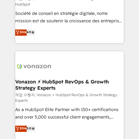
HubSpot
d’entreprise. Grâce à une méthodologie éprouvée
Société de conseil en stratégie digitale, notre
auprès de plus de 400 clients, nous comprenons
mission est de soutenir la croissance des entreprises
rapidement vos enjeux et intégrons parfaitement
B2B à travers l’acquisition de nouveaux clients,
HubSpot dans votre organisation. Pour toute
Elite
4.9
l'intégration CRM et le développement des revenus
question technique ou besoin de structuration de
auprès de vos comptes existants. En France et à
votre projet HubSpot, contactez notre équipe pour
l'international, nous travaillons avec des ETI
un échange dédié.
ambitieuses, des grands groupes voulant aller au-
delà d’une simple transformation digitale et des
startups florissantes. Nos 3 grandes expertises sont :
➤ L’intégration de CRM et de méthodologie RevOps
Vonazon ⚡ HubSpot RevOps & Growth
Strategy Experts
pour aligner les équipes marketing, commerciales et
support client (data migration, synchronisation API,
작업 수행자: Vonazon ⚡ HubSpot RevOps & Growth Strategy
Experts
audit et maintenance) ➤ La création de sites internet
As a HubSpot Elite Partner with 150+ certifications
de conversion qui transforment les visiteurs en
and over 5,000 successful client engagements,
opportunités d'affaires ➤ La mise en place de
Vonazon turns marketing complexity into
stratégies d'acquisition marketing (SEO, SEA,
Elite
5.0
measurable, scalable growth. From onboarding to
inbound, automatisation marketing, ABM, IA,