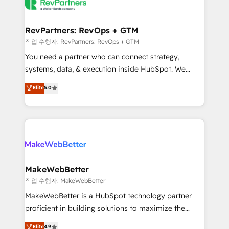
engine. We onboard your team, migrate your data,
looking for...and get your next big initiative moving!
and build AI-powered workflows that drive adoption
from week one, in your time zone. What we do ➤
RevPartners: RevOps + GTM
Onboarding: Live in weeks, with workflows built
작업 수행자: RevPartners: RevOps + GTM
around your business, not a template. ➤ Migration:
You need a partner who can connect strategy,
Move from any legacy CRM. Zero downtime, full data
systems, data, & execution inside HubSpot. We
integrity. ➤ Implementation: Configure HubSpot to
bridge the gap where most agencies fall short by
Elite
5.0
run your revenue process. Sales, marketing, and
combining GTM strategy with technical execution to
service wired together. ➤ AI and Integrations: Layer
solve the right problem with the right solution. As the
Breeze AI, custom agents, and APIs to remove
only firm in the world to hold Elite Partner
manual work. ➤ Ongoing Management: Monthly
Accreditations with both HubSpot and Clay, our
tune-ups, feature rollouts, adoption coaching. Buying
clients gain a unique advantage in CRM architecture,
HubSpot, switching to it, or reviving a stale portal?
pipeline generation, data intelligence, and go-to-
We are built for the work.
market execution. Why B2B Businesses Choose RP: -
MakeWebBetter
Secure: Soc2 compliant 🛡️ - Pricing: Implementations
작업 수행자: MakeWebBetter
starting at $1,5k 💵 - Speed: Launch in 14 days ⚡ -
MakeWebBetter is a HubSpot technology partner
Global: 75+ RPers across five continents 🌐 - Scale:
proficient in building solutions to maximize the
Largest organically grown & fastest tiering Elite
operational efficiency of HubSpot. The fastest-
Elite
4.9
HubSpot Partner 🪴 - Sales Hub: More