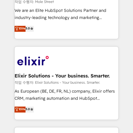
workflows 💼 Financial Services: compliant
작업 수행자: Mole Street
workflows; audit-ready reporting ⚖️ Legal: client
We are an Elite HubSpot Solutions Partner and
intake; pipeline and document workflows 🛒 E-
industry-leading technology and marketing
Commerce: Shopify, WooCommerce; lifecycle and
consultancy. Our focus is on enterprise and mid-
Elite
5.0
revenue automation 🏢 Real Estate: deal pipelines;
market B2B companies globally that want a strategic
portfolio and lifecycle management 🏭
approach to execute their goals through creative
Manufacturing: ERP integrations; operational
applications of our solutions; Technical HubSpot
alignment 🛡️ Compliance & Data Considerations:
Consulting, Content Marketing, Growth-Driven
HIPAA-aware; CASL-compliant; GDPR-ready
Design, Migrations + Integrations. Mole Street’s
implementations where required 💡 Why 500+
mission is empowering others to realize their
Clients Choose Us: Elite Partner; technical, fast, and
greatness, which is achieved through creating
Elixir Solutions - Your business. Smarter.
built to scale.
absolute clarity, derived from a well-defined
작업 수행자: Elixir Solutions - Your business. Smarter.
strategy, executed well, and reported on with clear
As European (BE, DE, FR, NL) company, Elixir offers
results. The culture is driven by core values; Joy, Grit,
CRM, marketing automation and HubSpot
Accountability, Curiosity, Authenticity, Growth
integration products and services to mid-market
Elite
5.0
Mindedness, and Clarity. We are driven to win for the
and enterprise customers. We ensure that your sales,
collective good of the company and its clientele, and
service and marketing department operates in the
dedicated to breaking the mold from the agency of
most effective way, while at the same time
the past into the consultancy of the future. Great