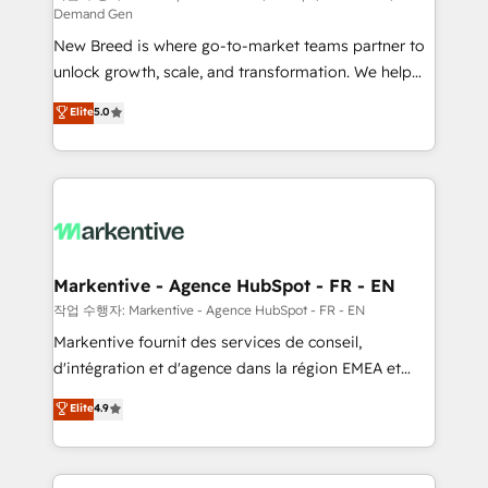
Demand Gen
Expert deployment of Breeze AI and custom agents
New Breed is where go-to-market teams partner to
to automate growth. 🏆 Elite Excellence - 8 platform
unlock growth, scale, and transformation. We help
accreditations and deep HIPAA-compliance
companies activate HubSpot’s AI-powered
expertise. - A team of 250+ experts dedicated to
Elite
5.0
customer platform and operationalize HubSpot’s
your resilient growth.
Loop Marketing framework through expert-led
services, smart agents, and purpose-built apps,
tailored to your business. Together, we unlock
results, fast. ⚙️CRM & RevOps: Align all Hubs to your
buyer journey for clean data, scalability, & reporting.
🎯Demand Gen & ABM: Drive pipeline with inbound,
Markentive - Agence HubSpot - FR - EN
ABM, AEO, SEO, & paid media. 👩‍💻Web Design:
작업 수행자: Markentive - Agence HubSpot - FR - EN
Build high-performing websites with UX, messaging,
Markentive fournit des services de conseil,
& conversion strategy that drive results. 🤖AI
d'intégration et d'agence dans la région EMEA et
Strategy: Activate Breeze Agents, configure HubSpot
North America. Avec plus de 115 experts en
Elite
4.9
AI, & maximize AEO with tailored AI services. 🧩
marketing automation, Growth, Revops, CRM et
Integrations: Extend HubSpot with custom
webdesign. Markentive is both a consulting firm, a
integrations, hosting, & maintenance.
digital agency and an integrator. With over 115