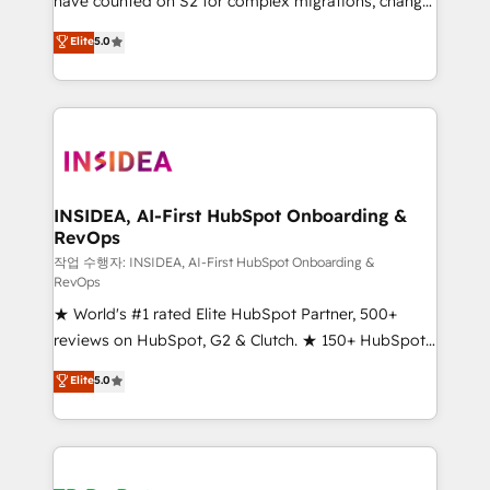
have counted on S2 for complex migrations, change
management, systems integration, and creative
Elite
5.0
solutions that deliver measurable impact and
transform brand experiences As one of the few full-
service creative agencies in the HubSpot
ecosystem, we blend strategy, technology, & award-
winning design to build scalable, globally
regionalized HubSpot websites, integrated
marketing campaigns, & RevOps frameworks that
INSIDEA, AI-First HubSpot Onboarding &
RevOps
fuel long-term success We connect the entire
customer lifecycle through seamless integrations,
작업 수행자: INSIDEA, AI-First HubSpot Onboarding &
RevOps
ensure long-term adoption with change-
★ World's #1 rated Elite HubSpot Partner, 500+
management programs, and align marketing, sales,
reviews on HubSpot, G2 & Clutch. ★ 150+ HubSpot
and service to drive sustainable growth With 6 key
Certified Experts & Trainers across the team ★
HubSpot accreditations and experience across
Elite
5.0
1,500+ implementations across five continents ★ AI-
hundreds of organizations in dozens of industries,
First, RevOps-led, Onboarding obsessed ★
there’s a good chance one of our globally integrated
Company of the Year 2024/25 INSIDEA helps
teams has worked with clients just like you Let’s
growing companies turn HubSpot into a revenue
explore whether S2 is the partner you’ve been