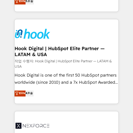
Elite
5.0
HubSpot partners 🔄 Top 5% globally in client
tailored solutions that drive results by leveraging
retention 📅 8+ years of consistent results since 2017
HubSpot’s platform and data to fuel success.
Who We Serve Revenue teams, marketing leaders,
Technical Solutions: - HubSpot Technical Consulting -
and sales ops at mid-market companies ready to
HubSpot CRM Implementation - HubSpot
move beyond spreadsheets into unified systems
Onboarding - Data Migration & Integrations -
that drive real business results.
Technical Audit & Optimization Strategic Solutions: -
Revenue Operations - Inbound Marketing -
Hook Digital | HubSpot Elite Partner —
LATAM & USA
Outbound Marketing - HubSpot CMS Website
Design & Development We empower our clients to
작업 수행자: Hook Digital | HubSpot Elite Partner — LATAM &
USA
reach their full potential by providing transparent,
Hook Digital is one of the first 50 HubSpot partners
relationship-driven support. With over 300 HubSpot
worldwide (since 2010) and a 7x HubSpot Awarded
certifications and accreditations, we deliver both the
Elite Partner. With 500+ projects across the U.S.,
technical know-how and strategic guidance you
Elite
4.9
Brazil, and LATAM, we combine global expertise with
need to succeed.
regional experience. Today, we are Brazil’s largest
HubSpot Elite Partner—trusted by companies across
the Americas to scale smarter. ⚙️ CRM
Implementation & Migration Onboarding across all
Hubs, plus migrations from Salesforce, Pipedrive, RD