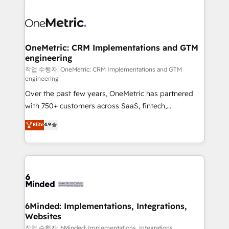
strategies. As the only HubSpot Elite Partner in
Iberia (Spain & Portugal), we combine human insight
with intelligent automation to drive sustainable
growth. Our multidisciplinary team designs solutions
OneMetric: CRM Implementations and GTM
engineering
that simplify complexity, boost performance, and
turn innovation into real impact. 🌍 Highlights •
작업 수행자: OneMetric: CRM Implementations and GTM
engineering
HubSpot Partner since 2012 • 2022 EMEA Impact
Over the past few years, OneMetric has partnered
Award: Best Integration • 150+ successful HubSpot
with 750+ customers across SaaS, fintech,
projects • Clients in 30+ industries • Proprietary
healthcare, real estate, and other industries. With
technology for integrations • Multilingual team:
Elite
4.9
150+ HubSpot-certified experts, we deliver scalable
English, Spanish, Portuguese & Italian 👉 Grow
solutions to complex GTM and RevOps challenges.
smarter with AI and HubSpot.
Our Expertise 🔹 Onboarding & Implementation:
Accredited HubSpot Partner, ensuring smooth setup
tailored to your GTM motion. 🔹 Migrations: Move
from other CRMs to HubSpot without data loss or
downtime. 🔹 RevOps Strategy: Align teams,
6Minded: Implementations, Integrations,
Websites
processes, and data to drive revenue efficiency. 🔹
Integrations: Connect HubSpot with your tech stack
작업 수행자: 6Minded: Implementations, Integrations,