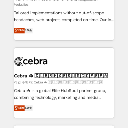
Websites
for better adoption. 🔹 Custom Solutions: Build
Tailored implementations without out-of-scope
tailored apps, workflows, and configurations. We are
headaches, web projects completed on time. Our in-
SOC 2 Type II and ISO 27001 certified, reinforcing
house team of certified CRM architects, experts,
our commitment to data security and compliance. At
Elite
5.0
developers, designers, and marketers handles all
OneMetric, we help revenue teams focus on the
aspects of your HubSpot. ✨ 400+ global clients ✨
OneMetric that matters most: revenue.
100+ seamless migrations from 15+ different CRMs
✨ 100,000+ hours in HubSpot projects, 75+ full Hub
implementations, and 5,000+ pages ✨ CS: Clients
generating 7-digit MRR from inbound campaigns ✨
CS: 245% organic growth & +751% new visitors for a
Cebra 🦓 🇨🇱🇧🇷🇲🇽🇪🇸🇺🇸🇨🇴🇵🇪🇵🇦
full-funnel HubSpot project ✨ CS: 415% conversion
작업 수행자: Cebra 🦓 🇨🇱🇧🇷🇲🇽🇪🇸🇺🇸🇨🇴🇵🇪🇵🇦
boost with a new HubSpot site Recognized leaders:
Cebra 🦓 is a global Elite HubSpot partner group,
🏆 HubSpot Platform Migration Impact Award 🏆
combining technology, marketing and media
Clutch HubSpot Global Leader 🏆 Finalist: HubSpot
expertise across Latin America and Southern
Elite
5.0
Inbound Campaign of the Year 🏆 Gold AVA Digital
Europe, with teams across 7 countries. Born in Chile,
Award for Best Website 🌟 Accreditations: CRM
we combine local insight with international reach to
Implementation, HubSpot Content Experience, CRM
help businesses grow through technology, creativity,