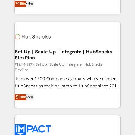
Elite
4.9
and CRM migration from any platform •
developing a new website to lead generation and
Client/member portals built on HubSpot • Custom
digital marketing; we do it all (and with great
and complex integrations: SAM.gov, GovWin,
results)! In short, our services include: - HubSpot
QuickBooks, PandaDoc, ClickUp, Shopify, Mapsly,
consultancy: onboarding, training, data migration -
WooCommerce, BuilderTrend, and more Experience
HubSpot development: websites, custom modules,
the difference — reach out to see how AI + HubSpot
integrations - Marketing & sales solutions: digital
can transform your business.
marketing, advertising, campaigns, content and
Set Up | Scale Up | Integrate | HubSnacks
FlexPlan
design We connect people, data and technology to
improve customer experiences. With our bright
작업 수행자: Set Up | Scale Up | Integrate | HubSnacks
FlexPlan
people, exciting ideas and can-do mentality, we
Join over 1,500 Companies globally who've chosen
ensure revenue growth on a daily basis. So tell us
HubSnacks as their on-ramp to HubSpot since 2014
your challenge; our passionate and growth driven
Simple pay-as-you-go plans that accelerate value...
team of 100+ experts is ready for you! Driving digital
Elite
4.9
1️⃣ Set Up | Onboarding New or Check-fixing existing
growth | www.brightdigital.com
HubSpot portals 2️⃣ Scale Up | 100% HubSpot Task
Execution... Global 24/7 ... All Experts 3️⃣ Integrate |
your entire Tech Stack with Custom Integrations
Slash months from your API Integration project... ⬅️