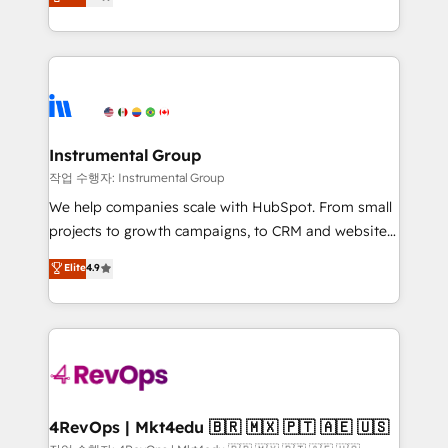
growing tech-enabler & facilitator, MakeWebBetter,
implementations than any other Partner 💻 -
hands you the blend of HubSpot expertise &
Migrations: We convert Salesforce addicts to
eminent solutions & integrations. Trust us to
HubSpot evangelists 🧡 Don't hire a marketing
streamline your HubSpot experience. 🚀HubSpot
agency for an Ops problem. Don't hire a technical
Elite Partners with 10+ years of HubSpot experience
agency for a growth problem. Hire a partner built to
🤝HubSpot Premier Integration partner 🤝Google
solve both.
Premier Partner 2023 🌟5 HubSpot Accreditations 🌟
Instrumental Group
Won HubSpot Theme Challenge 2021 🌟INBOUND’19
작업 수행자: Instrumental Group
HubSpot Rising Star Why us? Harnessing the full
We help companies scale with HubSpot. From small
potential of the powerful HubSpot CRM. ✔️A team of
projects to growth campaigns, to CRM and websites.
HubSpot experts backed by over 10+ years of
Hire an agency that's experienced in every inch of
Elite
4.9
HubSpot experience ✔️Flexible pricing models —
HubSpot and willing to work hand-in-hand with your
Hourly-fee (assigned one Dedicated HubSpot
team to simplify the complex and build a better
Admin); Monthly-fee (HubSpot Admin + Project
experience for your team and customers.
Manager); and Fixed Project Cost (as per
requirement). ✔️Helped over 25,000+ customers so
far with our HubSpot solutions. ✔️Bespoke apps &
on-demand bundle services. Connect with us today!
4RevOps | Mkt4edu 🇧🇷 🇲🇽 🇵🇹 🇦🇪 🇺🇸