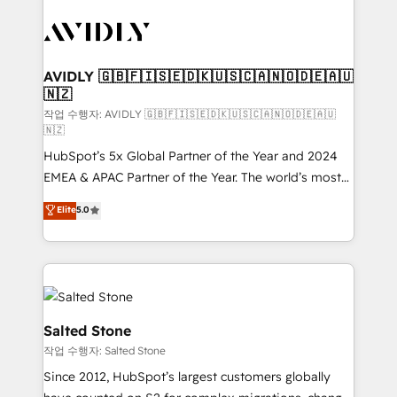
experts in marketing automation, growth, revops,
CRM and webdesign (We focus on EMEA - USA
customers).
AVIDLY 🇬🇧🇫🇮🇸🇪🇩🇰🇺🇸🇨🇦🇳🇴🇩🇪🇦🇺
🇳🇿
작업 수행자: AVIDLY 🇬🇧🇫🇮🇸🇪🇩🇰🇺🇸🇨🇦🇳🇴🇩🇪🇦🇺
🇳🇿
HubSpot’s 5x Global Partner of the Year and 2024
EMEA & APAC Partner of the Year. The world’s most
experienced and fully accredited HubSpot Solutions
Elite
5.0
Partner. 🚀 With 2,750+ HubSpot projects delivered
and 370+ specialists across EMEA, APAC and NAM,
we de-risk complex CRM programmes and
accelerate ROI across every HubSpot Hub. 🧭 From
multi-region migrations to AI-powered automation,
we turn complexity into clarity, human at global
Salted Stone
scale. 🏆 HubSpot’s CEO called us “the partner of the
작업 수행자: Salted Stone
future.” Others agree it is proof of trust built through
Since 2012, HubSpot’s largest customers globally
measurable impact.