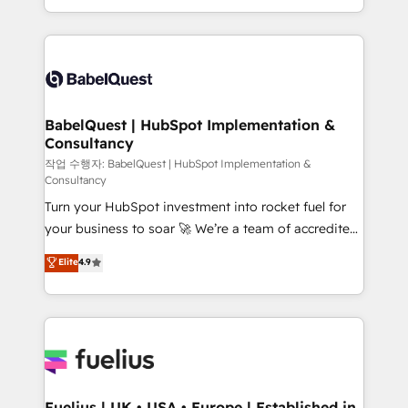
Migration Excellence HubSpot Impact Award -
implementation, reports, workflows, and team
Platform Excellence 40+ full-time HubSpot
training • CRM migration from Salesforce, Pipedrive,
professionals. 100s of certifications and
Dynamics and others • Technical projects including
accreditations with HubSpot.
custom API integrations • AI governance for
HubSpot-centred operations A little about us: •
Boutique 'Elite' team of 12 • 150+ clients across Sales
BabelQuest | HubSpot Implementation &
Consultancy
Hub, Marketing Hub, Service Hub, Data Hub and
CMS • ISO/IEC 27001:2022, ISO 9001:2015, and ISO
작업 수행자: BabelQuest | HubSpot Implementation &
Consultancy
42001:2023 certified - the AI management standard •
Turn your HubSpot investment into rocket fuel for
GuardHub: our AI governance framework, built on
your business to soar 🚀 We’re a team of accredited
ISO 42001 Ready for the next step? Click the 👈
HubSpot experts ready to help you. We can
'𝗖𝗼𝗻𝘁𝗮𝗰𝘁 𝗯𝘂𝘀𝗶𝗻𝗲𝘀𝘀' button to get in touch (𝘸𝘦'𝘳𝘦
Elite
4.9
implement the platform into complex business
𝘴𝘶𝘱𝘦𝘳 𝘳𝘦𝘴𝘱𝘰𝘯𝘴𝘪𝘷𝘦)
environments, optimise what you've got and make
sure you can actually use it, build your website in
HubSpot or create an inbound marketing strategy
for you and execute it on HubSpot. We are on the
G-Cloud 14 CCS (Crown Commercial Service)
framework, meaning we've been accredited by
Fuelius | UK • USA • Europe | Established in