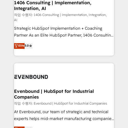
allowing companies to optimize processes and meet
1406 Consulting | Implementation,
HubSpot大百科 出版 CRM・AI活用に関するご相談、現
Integration, AI
the needs of the customer. We are part of Impresoft
状整理の壁打ちなど、構想段階からお気軽にお問い合わ
Group, a group of specialized and complementary
작업 수행자: 1406 Consulting | Implementation, Integration,
せください。
AI
companies that divide their offer into 4
Strategic HubSpot Implementation + Coaching
Competence Centers: Smart Manufacturing,
Partner As an Elite HubSpot Partner, 1406 Consulting
Customer First, Enabling Technologies & Security.
helps mid-market revenue teams transform how
The synergies generated by these integrations,
Elite
5.0
they sell, market, and serve. We don't just build your
together with the combination of talents, skills,
HubSpot—we teach your team to own it, then stay
solutions and services, have allowed the group to
to help you keep winning. What We Do ⚙️ CRM
build an unrivaled offering portfolio on the market
Implementations across Marketing, Sales, Service,
to accompany companies on their digital
Data & Content 📈 Sales & Marketing Alignment +
transformation journey.
Revenue Team Enablement 🤖 Breeze AI & Custom
Agent Creation 🔄 Custom Integrations & Data
Evenbound | HubSpot for Industrial
Companies
Migration Why 1406 We become part of your team.
Your team learns while we build. We fix what others
작업 수행자: Evenbound | HubSpot for Industrial Companies
broke. Built for mid-market reality—practical
At Evenbound, our team of strategic and technical
solutions that work with your actual headcount and
experts helps mid-market manufacturing companies
constraints. By the Numbers 🏆 Top 1% of all
achieve real growth. We specialize in delivering