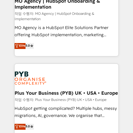
MO Agency | HubSpot Onboarding &
Implementation
performance. - Multi-object CRM migration, cleanup,
and implementation. - Pre-built and custom
작업 수행자: MO Agency | HubSpot Onboarding &
Implementation
integrations across your full tech stack. - Custom
MO Agency is a HubSpot Elite Solutions Partner
object setup, CMS builds, and full-funnel automation.
offering HubSpot implementation, marketing
- Dashboards, lifecycle campaigns, and lead
automation, CRM and RevOps consulting, B2B SEO,
nurturing sequences. - Cross-hub setup across
Elite
5.0
paid media, content marketing, AEO and GEO (AI
Marketing, Sales, Operations, and Service Hubs. -
search optimisation), and HubSpot Content Hub and
Ongoing optimization, managed support, and
WordPress development. We work with enterprise
scalable retainers. Let’s make HubSpot your most
and growth-led companies across technology,
powerful growth engine. Built to convert, scale, and
professional services, financial services and
drive results.
industrial sectors. Offices in Johannesburg, Cape
Town, Dubai & London. 500+ HubSpot CRM
Plus Your Business (PYB) UK • USA • Europe
implementations delivered. AI visibility coverage
작업 수행자: Plus Your Business (PYB) UK • USA • Europe
across ChatGPT, Claude, Perplexity, Gemini and
HubSpot getting complicated? Multiple hubs, messy
Google AI Overviews. HubSpot Impact Award -
migrations, AI, governance. We organise that
Customer First HubSpot Impact Award - Integrations
complexity, so your team can put HubSpot to work...
Elite
5.0
Innovation HubSpot Impact Award - Platform
Welcome to our Profile! We help with: • CRM