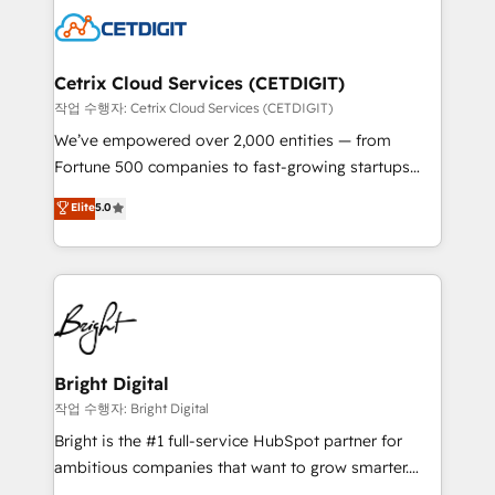
competitive market.
Impact Award 🏆2022 Technical Expertise Impact
Award 🏆2022 Platform Migration Excellence Impact
Award 🏆2020 Elite Solutions Partner 🏆2019
Cetrix Cloud Services (CETDIGIT)
Integrations HubSpot Impact Award 🏆2019
작업 수행자: Cetrix Cloud Services (CETDIGIT)
Marketing Enablement HubSpot Impact Award 🏆
We’ve empowered over 2,000 entities — from
2018 Website Design HubSpot Impact Award 🏆2017
Fortune 500 companies to fast-growing startups
Website Design HubSpot Impact Award 🏆2016
and nonprofits — to streamline operations, scale
Elite
5.0
Growth-Driven Design Agency of the Year 🏆2016
revenue, and unlock the full potential of HubSpot.
Sales Enablement HubSpot Impact Award 🏆2015
With deep technical and industry expertise, we fuse
Growth-Driven Design Agency of the Year 🏆2015
automation, integration, and AI innovation to deliver
Became the 5th Agency to reach Diamond 🏆2014
lasting impact. We specialize in: • Turnkey and end-
HubSpot COS Performance Award 🏆2014 HubSpot
to-end HubSpot implementations • Onboarding for
COS Design Award 🏆2013 HubSpot Marketplace
Sales, Service, Marketing & Content Hubs • AI voice
Provider of the Year 🏆2011 Became a HubSpot
and chat agents, predictive automation, and smart
Bright Digital
Partner 📆Founded in 1997
workflows • Salesforce + HubSpot integration •
작업 수행자: Bright Digital
RevOps and AI-driven sales enablement • Website
Bright is the #1 full-service HubSpot partner for
design and CMS development • ERP integration: SAP,
ambitious companies that want to grow smarter.
NetSuite, Microsoft Dynamics, … • Data cleansing
From HubSpot onboarding, to training, from