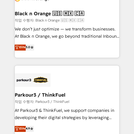
business up for long-term success. Unlock your
et l'intégration d'HubSpot ! Les grandes phases d'un
business. If not now, when?
projet HubSpot avec DIGITALISIM : 🧽 Nettoyage,
Black n Orange 🇺🇸 🇲🇽 🇨🇦
migration et intégration des bases de données. 🚀
작업 수행자: Black n Orange 🇺🇸 🇲🇽 🇨🇦
Développement des interfaces avec vos logiciels
We don’t just optimize — we transform businesses.
métiers ⚙️ Configuration de la plateforme HubSpot
At Black n Orange, we go beyond traditional Inbound
📈 Configuration de rapports et tableaux de bord 🤝
Marketing with our exclusive methodologies:
Elite
5.0
Book Process & Guidelines utilisateurs 🎓
BOOMS and BOOST. Together, they form a powerful
Formations des utilisateurs
combination that has driven success for over 800
businesses worldwide. As Elite HubSpot Partners, we
specialize in crafting high-performance growth
strategies that integrate data-driven marketing,
automation, and revenue intelligence to help
companies scale faster and smarter. 🔹 BOOMS:
Parkour3 / ThinkFuel
Demand generation for all your buyers With BOOMS,
작업 수행자: Parkour3 / ThinkFuel
you invest in 100% of your buyers, accelerating your
At Parkour3 & ThinkFuel, we support companies in
growth and positioning yourself as an undisputed
developing their digital strategies by leveraging
leader. 🔹 BOOST: Optimize your digital
technologies and automating their marketing and
Elite
4.9
transformation process A methodology designed to
sales processes to generate growth. Our offer spans