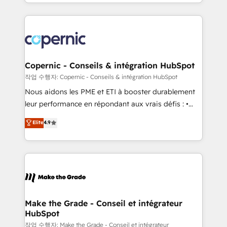
HubSpot into a genuine growth engine. Named
approach works best for companies that are done
HubSpot's Global Partner of the Year in 2024,
with outsourcing and ready to build something that
consistently ranked among their top 5 partners
lasts. So if you're ready to become the most trusted
worldwide, and with over 15 years in the ecosystem,
voice in your market, let’s talk.
Huble has built a track record that speaks for itself.
One company, one operating model, delivering
Copernic - Conseils & intégration HubSpot
across offices and consulting teams in the UK, USA,
작업 수행자: Copernic - Conseils & intégration HubSpot
Canada, Germany, France, Belgium, Singapore, and
Nous aidons les PME et ETI à booster durablement
South Africa. Certified compliant with ISO/IEC
leur performance en répondant aux vrais défis : •
27001:2022 and ISO 9001:2015 across all seven
Intégration de HubSpot avec d’autres outils (ERP,
Elite
4.9
international offices and 175+ employees.
téléphonie, etc.) • Alignement des équipes grâce à un
outil et des données partagées • Amélioration de la
collecte et de l’analyse des données pour des
décisions éclairées • Optimisation de l’efficacité et
de la productivité des équipes Notre équipe de 30
consultants certifiés HubSpot aborde chaque projet
avec un engagement total, alignant processus
Make the Grade - Conseil et intégrateur
HubSpot
métiers et technologie, et guidant vos équipes à
travers le changement, tout en centrant vos objectifs
작업 수행자: Make the Grade - Conseil et intégrateur