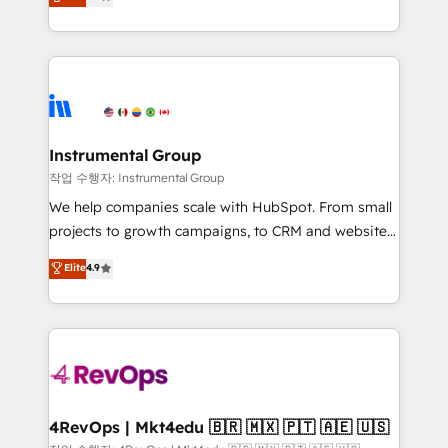
growing tech-enabler & facilitator, MakeWebBetter,
implementations than any other Partner 💻 -
hands you the blend of HubSpot expertise &
Migrations: We convert Salesforce addicts to
eminent solutions & integrations. Trust us to
HubSpot evangelists 🧡 Don't hire a marketing
streamline your HubSpot experience. 🚀HubSpot
agency for an Ops problem. Don't hire a technical
Elite Partners with 10+ years of HubSpot experience
agency for a growth problem. Hire a partner built to
🤝HubSpot Premier Integration partner 🤝Google
solve both.
Premier Partner 2023 🌟5 HubSpot Accreditations 🌟
Instrumental Group
Won HubSpot Theme Challenge 2021 🌟INBOUND’19
작업 수행자: Instrumental Group
HubSpot Rising Star Why us? Harnessing the full
We help companies scale with HubSpot. From small
potential of the powerful HubSpot CRM. ✔️A team of
projects to growth campaigns, to CRM and websites.
HubSpot experts backed by over 10+ years of
Hire an agency that's experienced in every inch of
Elite
4.9
HubSpot experience ✔️Flexible pricing models —
HubSpot and willing to work hand-in-hand with your
Hourly-fee (assigned one Dedicated HubSpot
team to simplify the complex and build a better
Admin); Monthly-fee (HubSpot Admin + Project
experience for your team and customers.
Manager); and Fixed Project Cost (as per
requirement). ✔️Helped over 25,000+ customers so
far with our HubSpot solutions. ✔️Bespoke apps &
on-demand bundle services. Connect with us today!
4RevOps | Mkt4edu 🇧🇷 🇲🇽 🇵🇹 🇦🇪 🇺🇸