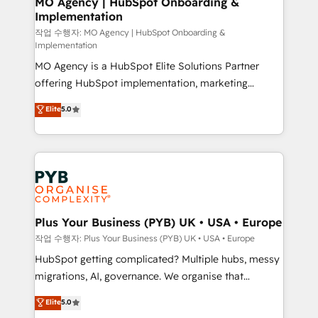
MO Agency | HubSpot Onboarding &
Implementation
performance. - Multi-object CRM migration, cleanup,
and implementation. - Pre-built and custom
작업 수행자: MO Agency | HubSpot Onboarding &
Implementation
integrations across your full tech stack. - Custom
MO Agency is a HubSpot Elite Solutions Partner
object setup, CMS builds, and full-funnel automation.
offering HubSpot implementation, marketing
- Dashboards, lifecycle campaigns, and lead
automation, CRM and RevOps consulting, B2B SEO,
nurturing sequences. - Cross-hub setup across
Elite
5.0
paid media, content marketing, AEO and GEO (AI
Marketing, Sales, Operations, and Service Hubs. -
search optimisation), and HubSpot Content Hub and
Ongoing optimization, managed support, and
WordPress development. We work with enterprise
scalable retainers. Let’s make HubSpot your most
and growth-led companies across technology,
powerful growth engine. Built to convert, scale, and
professional services, financial services and
drive results.
industrial sectors. Offices in Johannesburg, Cape
Town, Dubai & London. 500+ HubSpot CRM
Plus Your Business (PYB) UK • USA • Europe
implementations delivered. AI visibility coverage
작업 수행자: Plus Your Business (PYB) UK • USA • Europe
across ChatGPT, Claude, Perplexity, Gemini and
HubSpot getting complicated? Multiple hubs, messy
Google AI Overviews. HubSpot Impact Award -
migrations, AI, governance. We organise that
Customer First HubSpot Impact Award - Integrations
complexity, so your team can put HubSpot to work...
Elite
5.0
Innovation HubSpot Impact Award - Platform
Welcome to our Profile! We help with: • CRM