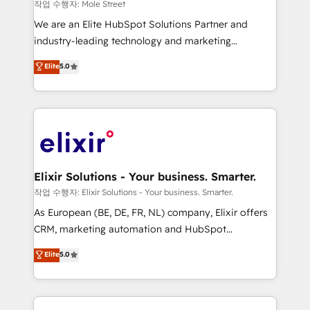
workflows 💼 Financial Services: compliant
작업 수행자: Mole Street
workflows; audit-ready reporting ⚖️ Legal: client
We are an Elite HubSpot Solutions Partner and
intake; pipeline and document workflows 🛒 E-
industry-leading technology and marketing
Commerce: Shopify, WooCommerce; lifecycle and
consultancy. Our focus is on enterprise and mid-
Elite
5.0
revenue automation 🏢 Real Estate: deal pipelines;
market B2B companies globally that want a strategic
portfolio and lifecycle management 🏭
approach to execute their goals through creative
Manufacturing: ERP integrations; operational
applications of our solutions; Technical HubSpot
alignment 🛡️ Compliance & Data Considerations:
Consulting, Content Marketing, Growth-Driven
HIPAA-aware; CASL-compliant; GDPR-ready
Design, Migrations + Integrations. Mole Street’s
implementations where required 💡 Why 500+
mission is empowering others to realize their
Clients Choose Us: Elite Partner; technical, fast, and
greatness, which is achieved through creating
Elixir Solutions - Your business. Smarter.
built to scale.
absolute clarity, derived from a well-defined
작업 수행자: Elixir Solutions - Your business. Smarter.
strategy, executed well, and reported on with clear
As European (BE, DE, FR, NL) company, Elixir offers
results. The culture is driven by core values; Joy, Grit,
CRM, marketing automation and HubSpot
Accountability, Curiosity, Authenticity, Growth
integration products and services to mid-market
Elite
5.0
Mindedness, and Clarity. We are driven to win for the
and enterprise customers. We ensure that your sales,
collective good of the company and its clientele, and
service and marketing department operates in the
dedicated to breaking the mold from the agency of
most effective way, while at the same time
the past into the consultancy of the future. Great