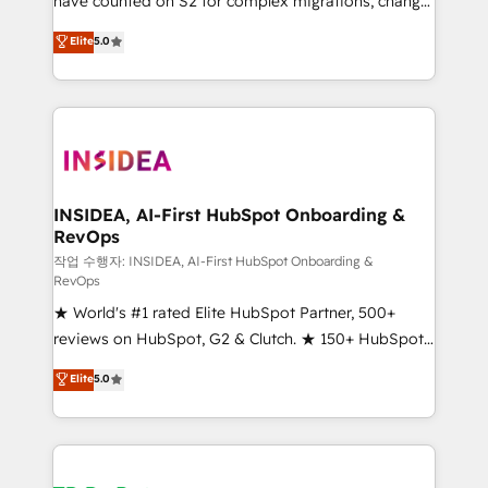
have counted on S2 for complex migrations, change
management, systems integration, and creative
Elite
5.0
solutions that deliver measurable impact and
transform brand experiences As one of the few full-
service creative agencies in the HubSpot
ecosystem, we blend strategy, technology, & award-
winning design to build scalable, globally
regionalized HubSpot websites, integrated
marketing campaigns, & RevOps frameworks that
INSIDEA, AI-First HubSpot Onboarding &
RevOps
fuel long-term success We connect the entire
customer lifecycle through seamless integrations,
작업 수행자: INSIDEA, AI-First HubSpot Onboarding &
RevOps
ensure long-term adoption with change-
★ World's #1 rated Elite HubSpot Partner, 500+
management programs, and align marketing, sales,
reviews on HubSpot, G2 & Clutch. ★ 150+ HubSpot
and service to drive sustainable growth With 6 key
Certified Experts & Trainers across the team ★
HubSpot accreditations and experience across
Elite
5.0
1,500+ implementations across five continents ★ AI-
hundreds of organizations in dozens of industries,
First, RevOps-led, Onboarding obsessed ★
there’s a good chance one of our globally integrated
Company of the Year 2024/25 INSIDEA helps
teams has worked with clients just like you Let’s
growing companies turn HubSpot into a revenue
explore whether S2 is the partner you’ve been