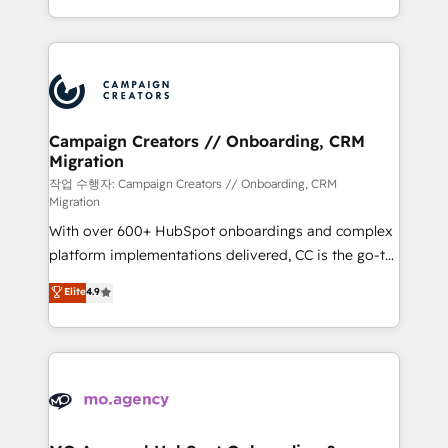
implement HubSpot effectively and optimize your
from Strategy to Operations. We specialize in CRM
digital processes. 🔹 Trusted by Industry Leaders
onboarding and implementation, web design, sales
With an average rating of 4.9/5 and a proven track
& marketing automation, and digital marketing. With
record of business transformation, our growth-first
extensive experience working with tech companies
approach has helped brands dominate their
and manufacturers since 2002, we are committed to
markets.
empowering our clients and developing their
Campaign Creators // Onboarding, CRM
Migration
autonomy. Get to grips with HubSpot through
guided implementation and seamless integration of
작업 수행자: Campaign Creators // Onboarding, CRM
Migration
the CRM platform into your digital ecosystem. Would
With over 600+ HubSpot onboardings and complex
you like support in deploying your inbound
platform implementations delivered, CC is the go-to
marketing strategy? We'll provide support tailored
Elite Solutions Partner for businesses ready to
to your needs and sales objectives. With 125+
Elite
4.9
migrate, replatform, and scale smarter. We specialize
certifications, we are part of the most certified
in high-impact CRM and CMS migrations and
Canadian agencies, and we both hold Onboarding
onboarding from platforms like Salesforce, NetSuite,
Accreditations. Based in Canada (coast to coast), our
Zoho, Pardot, Marketo, Microsoft Dynamics, Wix,
services are offered in both English & French.
WordPress and legacy CRMs, turning fragmented
systems into unified, growth-ready HubSpot
architectures that accelerate revenue operations and