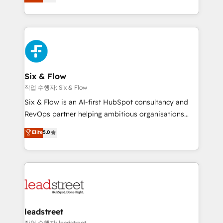
Marketing, Sales, Service, CMS and Operations Hub,
working with mid-market and enterprise
so selling and actually engaging with your customers
organisations, global organisations and those with
feels easy and pain-free. We are a top ranked
complex use cases 🏆 CRM Implementation,
HubSpot Elite Partner, winner of Rookie of the Year
Platform Enablement, Custom Integration and
and Customer First Awards, 4.9/5 rating in HubSpot
Onboarding Accredited 🔐 ISO27001 & ISO9001
Reviews and 4.9/5 rating in Clutch Reviews. Digifianz
Certified
helps the following industries: logistics & 3PL, home
Six & Flow
improvement & construction, branding and
작업 수행자: Six & Flow
commercialization, real estate, health, education,
Six & Flow is an AI-first HubSpot consultancy and
SaaS, Software Dev & IT and consulting, make the
RevOps partner helping ambitious organisations
most out of their HubSpot experience operating in
grow with clarity, confidence, and intelligence.
Elite
5.0
the United States, EU, UAE, Mexico and Latin
Operating across the UK, Netherlands, Ireland, and
America. From casual user to super fan: make
Canada, we’ve delivered thousands of successful
HubSpot an experience you LOVE!
HubSpot projects for mid-market and enterprise
clients worldwide, with over 10 years experience. We
combine HubSpot, data, and AI to design connected
go-to-market systems that align people, process,
and technology for predictable, scalable revenue
leadstreet
growth. Our expertise spans RevOps, CRM and data
작업 수행자: leadstreet