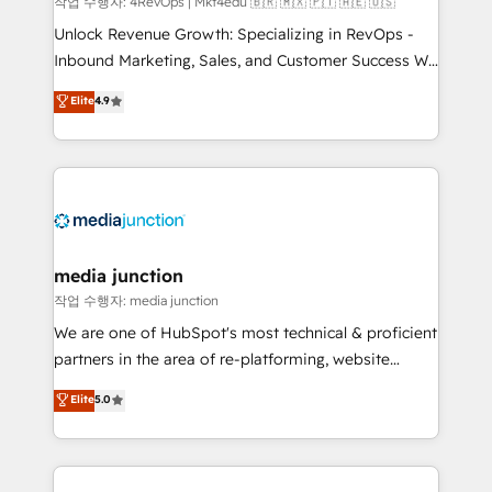
작업 수행자: 4RevOps | Mkt4edu 🇧🇷 🇲🇽 🇵🇹 🇦🇪 🇺🇸
Unlock Revenue Growth: Specializing in RevOps -
Inbound Marketing, Sales, and Customer Success We
specialize in driving revenue growth for companies
Elite
4.9
across industries through tailored marketing, sales,
and customer success strategies, utilizing RevOps
methodologies. As Latin America's largest HubSpot
partner and a global leader in education market, we
offer unparalleled insights. Operating in five
countries—Brazil, UAE (Abu Dhabi/Dubai/Sharjah),
Mexico, USA, and Portugal—we've executed over a
media junction
hundred successful operations. Our approach,
작업 수행자: media junction
rooted in RevOps principles, integrates analysis,
We are one of HubSpot's most technical & proficient
training, planning, and qualification. Leveraging
partners in the area of re-platforming, website
technology, data analytics, CRM optimization, and
design & development. We specialize in multi-hub
Elite
5.0
inbound marketing tactics, we focus on
implementations for mid-market & enterprise
understanding, nurturing, and converting leads.
companies. We are woman-owned, powered by
Partner with us to unlock your business's full
coffee, and we ❤️ dogs. We produce award-winning
potential and achieve sustained growth in today's
work for our clients. 🏆2023 Technical Expertise