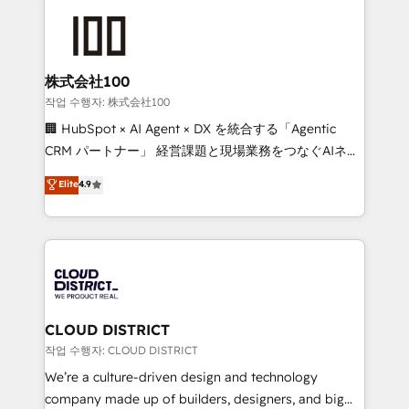
Data Migration & Custom Integration
AI and strategy. For over 12 years, we’ve delivered
500+ HubSpot implementations, building end-to-
end solutions that integrate CRM, AI automation,
inbound and loop marketing, content, and digital
株式会社100
creativity. Our multicultural team works in Spanish,
작업 수행자: 株式会社100
Portuguese, and English to design scalable strategies
🏢 HubSpot × AI Agent × DX を統合する「Agentic
that drive measurable growth. 🌎 Highlights: • 10+
CRM パートナー」 経営課題と現場業務をつなぐAIネイ
years as a HubSpot partner. • 2023 Impact Awards:
ティブ・エージェンシーとして、HubSpot Eliteの実装
Elite
4.9
Platform Migration Excellence. • Top 3 Partner of the
力で顧客フロント業務を再設計します。 💡 100inc は何
Year LATAM 2022, 2023, 2024, 2025. • Partner of the
をする会社か？ HubSpotを共通基盤に、AIエージェン
Year 2024. • Organizer of Aliados.ai (AI, marketing &
トを組み込んだ顧客フロント業務（マーケティング・営
tech global congress). 👉 Ready to scale your
業・CS）を組織全体で設計・実装する日本のAIネイテ
business with HubSpot? Let Cebra’s experts help
ィブ・エージェンシーです。事業部・グループ会社・部
you grow faster, smarter, and with impact.
門が分立する組織で、データと業務プロセスのサイロ化
を、CRMを軸とした全社共通基盤に再構築します。意
CLOUD DISTRICT
思決定者・PMO・現場担当者に並走します。 1️⃣
작업 수행자: CLOUD DISTRICT
HubSpot導入・活用支援 顧客データの一元化から、
We’re a culture-driven design and technology
GTMの見える化・自動化まで。全Hub統合運用、デー
company made up of builders, designers, and big