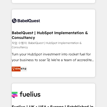
Migration Excellence HubSpot Impact Award -
implementation, reports, workflows, and team
Platform Excellence 40+ full-time HubSpot
training • CRM migration from Salesforce, Pipedrive,
professionals. 100s of certifications and
Dynamics and others • Technical projects including
accreditations with HubSpot.
custom API integrations • AI governance for
HubSpot-centred operations A little about us: •
Boutique 'Elite' team of 12 • 150+ clients across Sales
BabelQuest | HubSpot Implementation &
Consultancy
Hub, Marketing Hub, Service Hub, Data Hub and
CMS • ISO/IEC 27001:2022, ISO 9001:2015, and ISO
작업 수행자: BabelQuest | HubSpot Implementation &
Consultancy
42001:2023 certified - the AI management standard •
Turn your HubSpot investment into rocket fuel for
GuardHub: our AI governance framework, built on
your business to soar 🚀 We’re a team of accredited
ISO 42001 Ready for the next step? Click the 👈
HubSpot experts ready to help you. We can
'𝗖𝗼𝗻𝘁𝗮𝗰𝘁 𝗯𝘂𝘀𝗶𝗻𝗲𝘀𝘀' button to get in touch (𝘸𝘦'𝘳𝘦
Elite
4.9
implement the platform into complex business
𝘴𝘶𝘱𝘦𝘳 𝘳𝘦𝘴𝘱𝘰𝘯𝘴𝘪𝘷𝘦)
environments, optimise what you've got and make
sure you can actually use it, build your website in
HubSpot or create an inbound marketing strategy
for you and execute it on HubSpot. We are on the
G-Cloud 14 CCS (Crown Commercial Service)
framework, meaning we've been accredited by
Fuelius | UK • USA • Europe | Established in