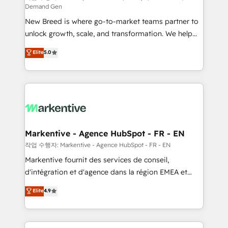
Demand Gen
Expert deployment of Breeze AI and custom agents
New Breed is where go-to-market teams partner to
to automate growth. 🏆 Elite Excellence - 8 platform
unlock growth, scale, and transformation. We help
accreditations and deep HIPAA-compliance
companies activate HubSpot’s AI-powered
expertise. - A team of 250+ experts dedicated to
Elite
5.0
customer platform and operationalize HubSpot’s
your resilient growth.
Loop Marketing framework through expert-led
services, smart agents, and purpose-built apps,
tailored to your business. Together, we unlock
results, fast. ⚙️CRM & RevOps: Align all Hubs to your
buyer journey for clean data, scalability, & reporting.
🎯Demand Gen & ABM: Drive pipeline with inbound,
Markentive - Agence HubSpot - FR - EN
ABM, AEO, SEO, & paid media. 👩‍💻Web Design:
작업 수행자: Markentive - Agence HubSpot - FR - EN
Build high-performing websites with UX, messaging,
Markentive fournit des services de conseil,
& conversion strategy that drive results. 🤖AI
d'intégration et d'agence dans la région EMEA et
Strategy: Activate Breeze Agents, configure HubSpot
North America. Avec plus de 115 experts en
Elite
4.9
AI, & maximize AEO with tailored AI services. 🧩
marketing automation, Growth, Revops, CRM et
Integrations: Extend HubSpot with custom
webdesign. Markentive is both a consulting firm, a
integrations, hosting, & maintenance.
digital agency and an integrator. With over 115