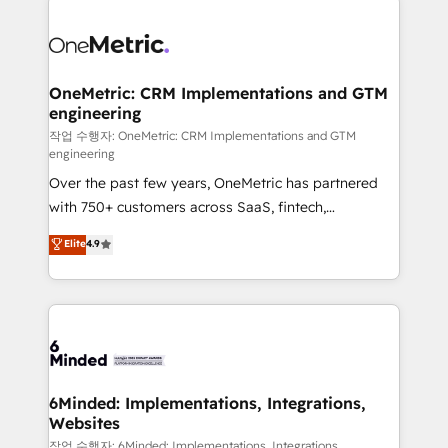
strategies. As the only HubSpot Elite Partner in
Iberia (Spain & Portugal), we combine human insight
with intelligent automation to drive sustainable
growth. Our multidisciplinary team designs solutions
OneMetric: CRM Implementations and GTM
engineering
that simplify complexity, boost performance, and
turn innovation into real impact. 🌍 Highlights •
작업 수행자: OneMetric: CRM Implementations and GTM
engineering
HubSpot Partner since 2012 • 2022 EMEA Impact
Over the past few years, OneMetric has partnered
Award: Best Integration • 150+ successful HubSpot
with 750+ customers across SaaS, fintech,
projects • Clients in 30+ industries • Proprietary
healthcare, real estate, and other industries. With
technology for integrations • Multilingual team:
Elite
4.9
150+ HubSpot-certified experts, we deliver scalable
English, Spanish, Portuguese & Italian 👉 Grow
solutions to complex GTM and RevOps challenges.
smarter with AI and HubSpot.
Our Expertise 🔹 Onboarding & Implementation:
Accredited HubSpot Partner, ensuring smooth setup
tailored to your GTM motion. 🔹 Migrations: Move
from other CRMs to HubSpot without data loss or
downtime. 🔹 RevOps Strategy: Align teams,
6Minded: Implementations, Integrations,
Websites
processes, and data to drive revenue efficiency. 🔹
Integrations: Connect HubSpot with your tech stack
작업 수행자: 6Minded: Implementations, Integrations,