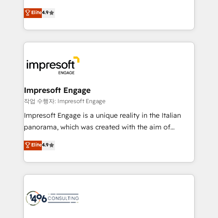
タ品質設計、グループ横断のCRM統合に対応します。
thinkers. We blend strategy, design, and
Elite
4.9
2️⃣ AIエージェント組織構築 営業・マーケティング業務
development—always fueled by curiosity—to turn
の一部をAIが自律実行する組織への移行を設計・実装。
ideas, opportunities, and challenges into meaningful
Breeze・Claude等をHubSpotと連携させ、役割定義・
experiences. To us, technology is more than just
運用ルール・成果指標まで含めて設計します。 3️⃣ 全社
code; it’s about creating things that are useful, cool,
DX × AI推進のPMO伴走支援 複数部門をまたぐDX×AI変
and—most importantly—simple. That’s why we lean
革を、構想から実装・定着までPMOとして主導。「設
into bold ideas and shape them into thoughtful
定の代行ではなく、設計の責任」を引き受け、部門横断
products and strategies that actually make a
Impresoft Engage
の統合・浸透・変革管理を実行します。 ▸ CMS戦略設
difference.
작업 수행자: Impresoft Engage
計・構築：リード獲得・CVR・SEOを前提にした情報設
Impresoft Engage is a unique reality in the Italian
計・導線設計・テンプレート設計をContent Hubで一体
panorama, which was created with the aim of
提供。 ▸ 既存CRM・MAからの移行支援：Salesforce・
putting Customer Experience at the center by
Marketo・Pardot等からの移行、カスタム設計、履歴
Elite
4.9
creating digital environments capable of integrating
データ移行と活用設計まで。 ▸ AEO対応：ChatGPT・
people, processes and data. We offer the best
Perplexity等のAI検索からの流入・引用を前提にコンテ
digital solutions on the market, ranging from CRM
ンツとサイト構造を最適化。 🏆 なぜ100incを選ぶの
processes and technologies to digital strategy, from
か？ ✓ HubSpot Eliteパートナー認定 ✓ HubSpotアワ
marketing automation to online and offline sales
ード受賞・HUGリーダー ✓ ISO27001:2022 /
processes through Customer Service Management,
ISO9001:2015 取得 ✓ 400社以上の導入実績 ✓