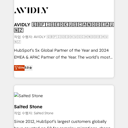
experts in marketing automation, growth, revops,
CRM and webdesign (We focus on EMEA - USA
customers).
AVIDLY 🇬🇧🇫🇮🇸🇪🇩🇰🇺🇸🇨🇦🇳🇴🇩🇪🇦🇺
🇳🇿
작업 수행자: AVIDLY 🇬🇧🇫🇮🇸🇪🇩🇰🇺🇸🇨🇦🇳🇴🇩🇪🇦🇺
🇳🇿
HubSpot’s 5x Global Partner of the Year and 2024
EMEA & APAC Partner of the Year. The world’s most
experienced and fully accredited HubSpot Solutions
Elite
5.0
Partner. 🚀 With 2,750+ HubSpot projects delivered
and 370+ specialists across EMEA, APAC and NAM,
we de-risk complex CRM programmes and
accelerate ROI across every HubSpot Hub. 🧭 From
multi-region migrations to AI-powered automation,
we turn complexity into clarity, human at global
Salted Stone
scale. 🏆 HubSpot’s CEO called us “the partner of the
작업 수행자: Salted Stone
future.” Others agree it is proof of trust built through
Since 2012, HubSpot’s largest customers globally
measurable impact.