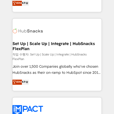
Elite
4.9
and CRM migration from any platform •
developing a new website to lead generation and
Client/member portals built on HubSpot • Custom
digital marketing; we do it all (and with great
and complex integrations: SAM.gov, GovWin,
results)! In short, our services include: - HubSpot
QuickBooks, PandaDoc, ClickUp, Shopify, Mapsly,
consultancy: onboarding, training, data migration -
WooCommerce, BuilderTrend, and more Experience
HubSpot development: websites, custom modules,
the difference — reach out to see how AI + HubSpot
integrations - Marketing & sales solutions: digital
can transform your business.
marketing, advertising, campaigns, content and
Set Up | Scale Up | Integrate | HubSnacks
FlexPlan
design We connect people, data and technology to
improve customer experiences. With our bright
작업 수행자: Set Up | Scale Up | Integrate | HubSnacks
FlexPlan
people, exciting ideas and can-do mentality, we
Join over 1,500 Companies globally who've chosen
ensure revenue growth on a daily basis. So tell us
HubSnacks as their on-ramp to HubSpot since 2014
your challenge; our passionate and growth driven
Simple pay-as-you-go plans that accelerate value...
team of 100+ experts is ready for you! Driving digital
Elite
4.9
1️⃣ Set Up | Onboarding New or Check-fixing existing
growth | www.brightdigital.com
HubSpot portals 2️⃣ Scale Up | 100% HubSpot Task
Execution... Global 24/7 ... All Experts 3️⃣ Integrate |
your entire Tech Stack with Custom Integrations
Slash months from your API Integration project... ⬅️