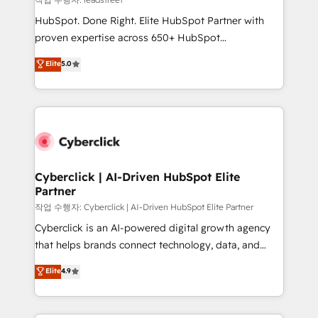
architecture, AI enablement, and strategic marketing,
HubSpot. Done Right. Elite HubSpot Partner with
delivered through our proprietary FLAIR framework
proven expertise across 650+ HubSpot
for responsible AI adoption. As a HubSpot Elite
implementations. With 12+ years of HubSpot
Elite
5.0
Partner and ISO 27001:2022 certified consultancy,
experience, we help you use the HubSpot platform
we blend strategy, creativity, and technology to help
to its fullest capacity, improve your current HubSpot
organisations scale smarter and grow stronger.
website, or build your new one.
Cyberclick | AI-Driven HubSpot Elite
Partner
작업 수행자: Cyberclick | AI-Driven HubSpot Elite Partner
Cyberclick is an AI-powered digital growth agency
that helps brands connect technology, data, and
creativity to achieve measurable results. Founded in
Elite
4.9
Barcelona and operating across Spain, LATAM, and
the UK, we support global companies in building
smarter marketing, sales, and customer success