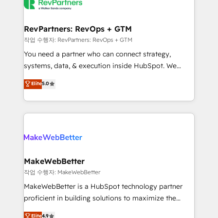
engine. We onboard your team, migrate your data,
looking for...and get your next big initiative moving!
and build AI-powered workflows that drive adoption
from week one, in your time zone. What we do ➤
RevPartners: RevOps + GTM
Onboarding: Live in weeks, with workflows built
작업 수행자: RevPartners: RevOps + GTM
around your business, not a template. ➤ Migration:
You need a partner who can connect strategy,
Move from any legacy CRM. Zero downtime, full data
systems, data, & execution inside HubSpot. We
integrity. ➤ Implementation: Configure HubSpot to
bridge the gap where most agencies fall short by
Elite
5.0
run your revenue process. Sales, marketing, and
combining GTM strategy with technical execution to
service wired together. ➤ AI and Integrations: Layer
solve the right problem with the right solution. As the
Breeze AI, custom agents, and APIs to remove
only firm in the world to hold Elite Partner
manual work. ➤ Ongoing Management: Monthly
Accreditations with both HubSpot and Clay, our
tune-ups, feature rollouts, adoption coaching. Buying
clients gain a unique advantage in CRM architecture,
HubSpot, switching to it, or reviving a stale portal?
pipeline generation, data intelligence, and go-to-
We are built for the work.
market execution. Why B2B Businesses Choose RP: -
MakeWebBetter
Secure: Soc2 compliant 🛡️ - Pricing: Implementations
작업 수행자: MakeWebBetter
starting at $1,5k 💵 - Speed: Launch in 14 days ⚡ -
MakeWebBetter is a HubSpot technology partner
Global: 75+ RPers across five continents 🌐 - Scale:
proficient in building solutions to maximize the
Largest organically grown & fastest tiering Elite
operational efficiency of HubSpot. The fastest-
Elite
4.9
HubSpot Partner 🪴 - Sales Hub: More