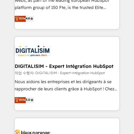
Webs, as part of the leading European HubSpot
HubSpot Why us? - SIX HubSpot Accreditations -
platform group of 150 Fte, is the trusted Elite
awarded by HubSpot after a rigorous process for
HubSpot CRM Partner offering you a roadmap on
Elite
4.8
CRM, Solutions Architecture, Onboarding , Data
maximizing EBITDA and achieving Commercial
Migration, Custom Integration & Platform
Excellence. With our targeted processes, we
Enablement -Onboarded over 500 businesses to
strengthen your digital transformation and minimize
HubSpot -Top 1% of partners worldwide -In-house
costs. As HubSpot's Advanced Accredited CRM
team of 25+ experts Contact us today to help you
Implementation partner, we provide expertise to
get more from your investment in HubSpot.
drive your business forward. Since 2015 we are fully
www.bbdboom.com
dedicated to HubSpot and with an experienced
DIGITALISIM - Expert Intégration HubSpot
team (50+), we work with reputable companies in
작업 수행자: DIGITALISIM - Expert Intégration HubSpot
B2B sectors such as manufacturing, SaaS and
Nous aidons les entreprises et les dirigeants à se
business services. We prepare a customized
rapprocher de leurs clients grâce à HubSpot ! Chez
business case that demonstrates the value and
DIGITALISIM, nous avons l'intime conviction que la
Elite
5.0
impact of your digital transformation, including a
réussite des entreprises passe par l’innovation web,
detailed financial rationale with a focus on ROI and
le marketing digital, et la relation client ! C'est
TCO. As a trusted extension of your team, we
pourquoi, nos experts sont à la fois capables de
believe in the power of partnership. Together, we
gérer votre projet de création de site internet, votre
embark on a transformational journey that sets your
référencement, votre stratégie digitale et le pilotage