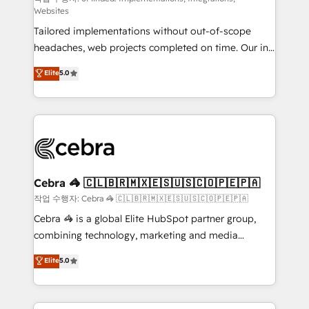
Websites
for better adoption. 🔹 Custom Solutions: Build
Tailored implementations without out-of-scope
tailored apps, workflows, and configurations. We are
headaches, web projects completed on time. Our in-
SOC 2 Type II and ISO 27001 certified, reinforcing
house team of certified CRM architects, experts,
our commitment to data security and compliance. At
Elite
5.0
developers, designers, and marketers handles all
OneMetric, we help revenue teams focus on the
aspects of your HubSpot. ✨ 400+ global clients ✨
OneMetric that matters most: revenue.
100+ seamless migrations from 15+ different CRMs
✨ 100,000+ hours in HubSpot projects, 75+ full Hub
implementations, and 5,000+ pages ✨ CS: Clients
generating 7-digit MRR from inbound campaigns ✨
CS: 245% organic growth & +751% new visitors for a
Cebra 🦓 🇨🇱🇧🇷🇲🇽🇪🇸🇺🇸🇨🇴🇵🇪🇵🇦
full-funnel HubSpot project ✨ CS: 415% conversion
작업 수행자: Cebra 🦓 🇨🇱🇧🇷🇲🇽🇪🇸🇺🇸🇨🇴🇵🇪🇵🇦
boost with a new HubSpot site Recognized leaders:
Cebra 🦓 is a global Elite HubSpot partner group,
🏆 HubSpot Platform Migration Impact Award 🏆
combining technology, marketing and media
Clutch HubSpot Global Leader 🏆 Finalist: HubSpot
expertise across Latin America and Southern
Elite
5.0
Inbound Campaign of the Year 🏆 Gold AVA Digital
Europe, with teams across 7 countries. Born in Chile,
Award for Best Website 🌟 Accreditations: CRM
we combine local insight with international reach to
Implementation, HubSpot Content Experience, CRM
help businesses grow through technology, creativity,