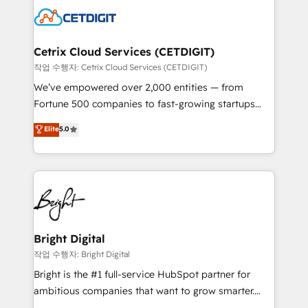
competitive market.
Impact Award 🏆2022 Technical Expertise Impact
Award 🏆2022 Platform Migration Excellence Impact
Award 🏆2020 Elite Solutions Partner 🏆2019
Cetrix Cloud Services (CETDIGIT)
Integrations HubSpot Impact Award 🏆2019
작업 수행자: Cetrix Cloud Services (CETDIGIT)
Marketing Enablement HubSpot Impact Award 🏆
We’ve empowered over 2,000 entities — from
2018 Website Design HubSpot Impact Award 🏆2017
Fortune 500 companies to fast-growing startups
Website Design HubSpot Impact Award 🏆2016
and nonprofits — to streamline operations, scale
Elite
5.0
Growth-Driven Design Agency of the Year 🏆2016
revenue, and unlock the full potential of HubSpot.
Sales Enablement HubSpot Impact Award 🏆2015
With deep technical and industry expertise, we fuse
Growth-Driven Design Agency of the Year 🏆2015
automation, integration, and AI innovation to deliver
Became the 5th Agency to reach Diamond 🏆2014
lasting impact. We specialize in: • Turnkey and end-
HubSpot COS Performance Award 🏆2014 HubSpot
to-end HubSpot implementations • Onboarding for
COS Design Award 🏆2013 HubSpot Marketplace
Sales, Service, Marketing & Content Hubs • AI voice
Provider of the Year 🏆2011 Became a HubSpot
and chat agents, predictive automation, and smart
Bright Digital
Partner 📆Founded in 1997
workflows • Salesforce + HubSpot integration •
작업 수행자: Bright Digital
RevOps and AI-driven sales enablement • Website
Bright is the #1 full-service HubSpot partner for
design and CMS development • ERP integration: SAP,
ambitious companies that want to grow smarter.
NetSuite, Microsoft Dynamics, … • Data cleansing
From HubSpot onboarding, to training, from