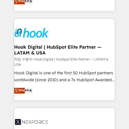
Elite
5.0
HubSpot partners 🔄 Top 5% globally in client
tailored solutions that drive results by leveraging
retention 📅 8+ years of consistent results since 2017
HubSpot’s platform and data to fuel success.
Who We Serve Revenue teams, marketing leaders,
Technical Solutions: - HubSpot Technical Consulting -
and sales ops at mid-market companies ready to
HubSpot CRM Implementation - HubSpot
move beyond spreadsheets into unified systems
Onboarding - Data Migration & Integrations -
that drive real business results.
Technical Audit & Optimization Strategic Solutions: -
Revenue Operations - Inbound Marketing -
Hook Digital | HubSpot Elite Partner —
LATAM & USA
Outbound Marketing - HubSpot CMS Website
Design & Development We empower our clients to
작업 수행자: Hook Digital | HubSpot Elite Partner — LATAM &
USA
reach their full potential by providing transparent,
Hook Digital is one of the first 50 HubSpot partners
relationship-driven support. With over 300 HubSpot
worldwide (since 2010) and a 7x HubSpot Awarded
certifications and accreditations, we deliver both the
Elite Partner. With 500+ projects across the U.S.,
technical know-how and strategic guidance you
Elite
4.9
Brazil, and LATAM, we combine global expertise with
need to succeed.
regional experience. Today, we are Brazil’s largest
HubSpot Elite Partner—trusted by companies across
the Americas to scale smarter. ⚙️ CRM
Implementation & Migration Onboarding across all
Hubs, plus migrations from Salesforce, Pipedrive, RD