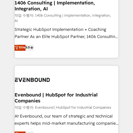
allowing companies to optimize processes and meet
1406 Consulting | Implementation,
HubSpot大百科 出版 CRM・AI活用に関するご相談、現
Integration, AI
the needs of the customer. We are part of Impresoft
状整理の壁打ちなど、構想段階からお気軽にお問い合わ
Group, a group of specialized and complementary
작업 수행자: 1406 Consulting | Implementation, Integration,
せください。
AI
companies that divide their offer into 4
Strategic HubSpot Implementation + Coaching
Competence Centers: Smart Manufacturing,
Partner As an Elite HubSpot Partner, 1406 Consulting
Customer First, Enabling Technologies & Security.
helps mid-market revenue teams transform how
The synergies generated by these integrations,
Elite
5.0
they sell, market, and serve. We don't just build your
together with the combination of talents, skills,
HubSpot—we teach your team to own it, then stay
solutions and services, have allowed the group to
to help you keep winning. What We Do ⚙️ CRM
build an unrivaled offering portfolio on the market
Implementations across Marketing, Sales, Service,
to accompany companies on their digital
Data & Content 📈 Sales & Marketing Alignment +
transformation journey.
Revenue Team Enablement 🤖 Breeze AI & Custom
Agent Creation 🔄 Custom Integrations & Data
Evenbound | HubSpot for Industrial
Companies
Migration Why 1406 We become part of your team.
Your team learns while we build. We fix what others
작업 수행자: Evenbound | HubSpot for Industrial Companies
broke. Built for mid-market reality—practical
At Evenbound, our team of strategic and technical
solutions that work with your actual headcount and
experts helps mid-market manufacturing companies
constraints. By the Numbers 🏆 Top 1% of all
achieve real growth. We specialize in delivering