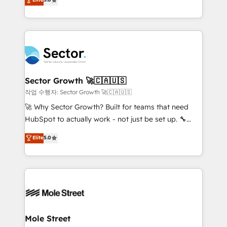
Oferecemos ainda agentes de IA especializados em
capable Agency Partners globally. We specialise in
HubSpot que automatizam tarefas executam rotinas
complex CRM migrations, implementations,
no CRM e mantêm os dados organizados, como um
integrations, custom CMS portal development,
especialista operando a plataforma 24/7. Hoje 300+
design & UX for mid to large to multi national
empresas em 13 países utilizam a Nexforce. Somos
businesses. Our teams are based in North America
a maior parceira da HubSpot na América Latina e
and APAC. We are HubSpot's top-ranked Advanced
líder no ranking global de sucesso do cliente da
Implementation Certified Partner and we contribute
Sector Growth 🚀🇨🇦🇺🇸
HubSpot.
to their advisory council. We strive to do 'good work
작업 수행자: Sector Growth 🚀🇨🇦🇺🇸
with good people' and have worked with incredible
🚀 Why Sector Growth? Built for teams that need
brands. You can see some of them on our website,
HubSpot to actually work - not just be set up. 🔧
along with plenty of case studies.
HubSpot Experts: Onboarding, migrations,
Elite
5.0
automation, and training built for adoption. ⚡ Highly
Technical Execution: ERP, EMR and Custom
Integrations; complex builds delivered in weeks, not
months. 🤖 AI Consulting & Agents: AI-powered
workflows; automation agents; process optimization
inside HubSpot. 🏆 Industry Experience: 🏥
Healthcare: HIPAA implementations; secure data
Mole Street