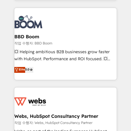
enterprise-grade campaigns, our in-house team
emailing) Informations clés : - 10 ans d'expérience -
builds scalable strategies that drive long-term
100+ intégrations CRM HubSpot réussies - 40
revenue. ⚙️ HubSpot Integration & Optimization •
experts conseil - 150 certifications HubSpot
Seamless CRM, CMS, and automation setup •
cumulées
Complex platform migrations and data cleanups •
Custom APIs and third-party integrations 📈 End-to-
BBD Boom
End Revenue Acceleration • Lifecycle marketing and
작업 수행자: BBD Boom
pipeline growth programs • Sales enablement tools
💥 Helping ambitious B2B businesses grow faster
and CRM optimization • Retention strategies with
with HubSpot. Performance and ROI focused. 💥
customer journey mapping 🏅 Elite-Level HubSpot
BBD Boom is the HubSpot partner that can help you
Elite
5.0
Execution • 750+ onboardings and 2,000+
to HubSpot Better. We work with your teams to
implementations • Deep expertise across marketing,
solve all your HubSpot challenges and improve user
sales, and service hubs • Built-in flexibility for
adoption, sales process and marketing results.
startups to global brands
Services 📚 Onboarding your team to HubSpot for
the first time 🔧 Designing and optimising your
HubSpot set-up for better results 🌐 Website design
and build using HubSpot 🔌 Integrating HubSpot
Webs, HubSpot Consultancy Partner
with other systems 🎓 Training your teams to be
작업 수행자: Webs, HubSpot Consultancy Partner
HubSpot pros 📊 Lead generation services using