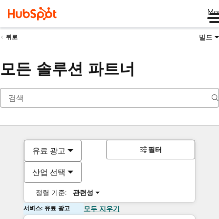
Me
빌드
뒤로
모든 솔루션 파트너
필터
유료 광고
산업 선택
정렬 기준:
관련성
서비스: 유료 광고
모두 지우기