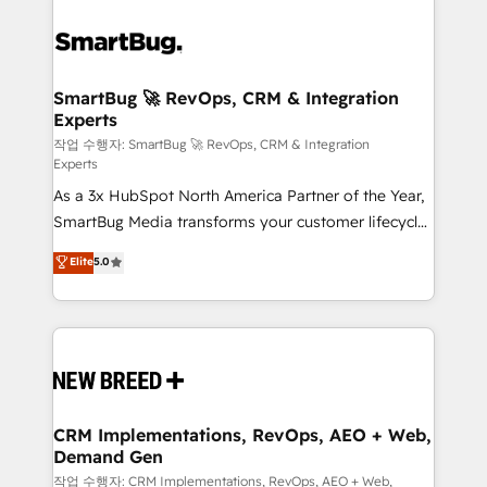
SmartBug 🚀 RevOps, CRM & Integration
Experts
작업 수행자: SmartBug 🚀 RevOps, CRM & Integration
Experts
As a 3x HubSpot North America Partner of the Year,
SmartBug Media transforms your customer lifecycle
into a revenue engine. Our unified ecosystem
Elite
5.0
includes specialized divisions Globalia (AI &
Software) and Point Success Media (Paid Media),
making this the official home for all three brands. 🔄
Implementation & Integration - Seamless migrations
and system integrations powered by Globalia’s
technical development team. - 19 HubSpot-certified
trainers to drive platform adoption. 📈 Revenue
CRM Implementations, RevOps, AEO + Web,
Demand Gen
Generation - Full-funnel marketing and high-
performance advertising via Point Success Media. -
작업 수행자: CRM Implementations, RevOps, AEO + Web,