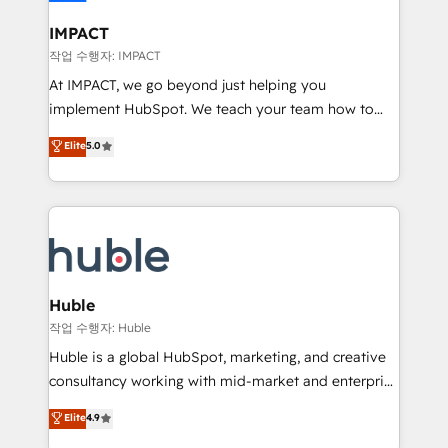
Click "Contact Business" ⬅️ to access 150+ Kickstart
Integration templates that put HubSpot in the center
IMPACT
of your tech stack, syncing... 🛍️ Shopify or
작업 수행자: IMPACT
WooCommerce 💲 Stripe or Paypal 💰 Sage or
At IMPACT, we go beyond just helping you
Netsuite 🤖 Google or Microsoft ✍️ DocuSign or
implement HubSpot. We teach your team how to
PandaDoc 🌐 Avalara or Quaderno HubSnacks holds
master it. As the creators of the Endless Customers
Elite
5.0
the rare Advanced "Custom Integrations"
System™ (the next evolution of They Ask, You
Accreditation, securely sync data across... 🔄 any
Answer), we’re the only HubSpot partner built
apps, in any direction. Stuck on your old CRM..?
entirely around coaching and training. That means
Migrate | seamlessly off your old CRM onto a clean
we don’t do the work for you; we help you build the
new HubSpot portal with Advanced Website and
skills, processes, and internal team you need to
CRM Migrations using our in-house "HubScrub" Tool.
attract the right buyers, close deals faster, and grow
without outside dependencies. You’ll learn how to: •
Huble
Set up, audit, and organize your HubSpot portal •
작업 수행자: Huble
Get your sales team fully using HubSpot • Track
Huble is a global HubSpot, marketing, and creative
pipeline and revenue across the entire buyer journey
consultancy working with mid-market and enterprise
• Build an in-house marketing team that drives
businesses. We go beyond implementation, shaping
Elite
4.9
growth • Create content and videos that attract
the strategy, processes, and teams that turn
buyers • Use AI to scale smarter Our coaching-led