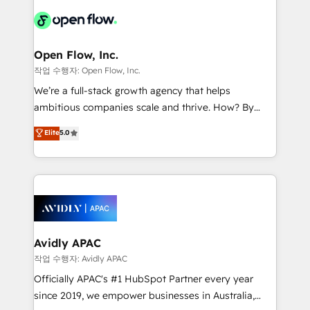
leveraging your commercial data for a fully
things are happening.
integrated buyers journey. Elixir is located in
Brussels, Munich "München", Cologne "Köln", Paris
and Amsterdam. Elixir is a first mover and leader
Open Flow, Inc.
when it comes to HubSpot sales and service
작업 수행자: Open Flow, Inc.
implementations, highly renowned for our business
We’re a full-stack growth agency that helps
acumen, process (re-)design experience and a
ambitious companies scale and thrive. How? By
massive amount of success stories in this area. We
upgrading and streamlining every single revenue-
Elite
5.0
integrate HubSpot with complex solutions like SAP,
generating aspect of your business. We’re proud
MicroSoft, custom solutions,... Our company also has
HubSpot Elite Solutions Partners and devout CRM
strong experience with HubSpot CRM extension,
nerds who can harness HubSpot’s custom digital
mobile apps for Field Service Management and
tools to improve each touchpoint of your customer
Retail execution, CPQ, customer portals and
experience. Working hand-in-hand with your team,
HubSpot CMS developments. And we're champions
we’ll assemble a RevOps machine that drives more
when it comes to complex data migrations.
traffic, generates better leads and crushes your
Avidly APAC
revenue goals. We've worked with thousands of
작업 수행자: Avidly APAC
HubSpot customers and we'd love to work with you
Officially APAC's #1 HubSpot Partner every year
too! Clients come to us for: Advanced CRM solutions
since 2019, we empower businesses in Australia,
System Integrations both Custom and Native to