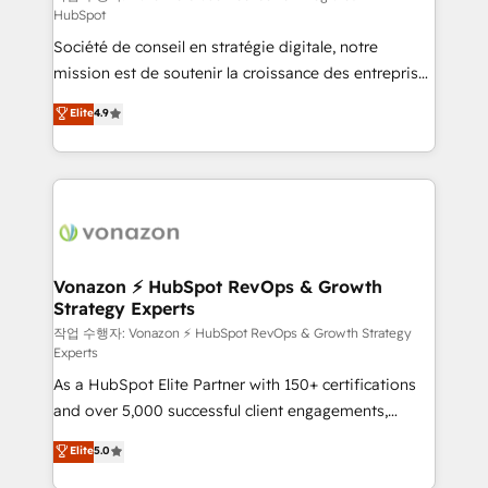
HubSpot
d’entreprise. Grâce à une méthodologie éprouvée
Société de conseil en stratégie digitale, notre
auprès de plus de 400 clients, nous comprenons
mission est de soutenir la croissance des entreprises
rapidement vos enjeux et intégrons parfaitement
B2B à travers l’acquisition de nouveaux clients,
HubSpot dans votre organisation. Pour toute
Elite
4.9
l'intégration CRM et le développement des revenus
question technique ou besoin de structuration de
auprès de vos comptes existants. En France et à
votre projet HubSpot, contactez notre équipe pour
l'international, nous travaillons avec des ETI
un échange dédié.
ambitieuses, des grands groupes voulant aller au-
delà d’une simple transformation digitale et des
startups florissantes. Nos 3 grandes expertises sont :
➤ L’intégration de CRM et de méthodologie RevOps
Vonazon ⚡ HubSpot RevOps & Growth
Strategy Experts
pour aligner les équipes marketing, commerciales et
support client (data migration, synchronisation API,
작업 수행자: Vonazon ⚡ HubSpot RevOps & Growth Strategy
Experts
audit et maintenance) ➤ La création de sites internet
As a HubSpot Elite Partner with 150+ certifications
de conversion qui transforment les visiteurs en
and over 5,000 successful client engagements,
opportunités d'affaires ➤ La mise en place de
Vonazon turns marketing complexity into
stratégies d'acquisition marketing (SEO, SEA,
Elite
5.0
measurable, scalable growth. From onboarding to
inbound, automatisation marketing, ABM, IA,