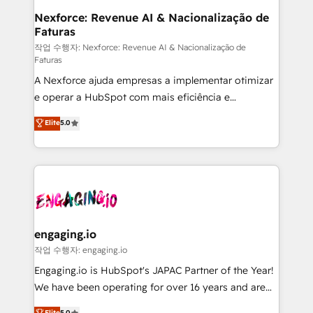
Station, Freshdesk, Intercom, and more. Custom
Nexforce: Revenue AI & Nacionalização de
Faturas
objects, automations, and integrations built for
growth. 🚀 AI-Driven GTM Orchestration Unify
작업 수행자: Nexforce: Revenue AI & Nacionalização de
Faturas
HubSpot with LinkedIn, WhatsApp, email, paid
A Nexforce ajuda empresas a implementar otimizar
media, and AI voice to drive pipeline. 🤖 AI Custom
e operar a HubSpot com mais eficiência e
Agent Development Deploy AI agents for
previsibilidade de receita. Combinamos Revenue
prospecting, follow-ups, service triage, and
Elite
5.0
Operations (RevOps) e Inteligência Artificial para
knowledge retrieval—built in HubSpot. ⚡ Fast-Track
estruturar processos integrar sistemas organizar
& Growth-Track Services Fast-Track: Rapid HubSpot
dados e automatizar operações. O objetivo é
onboarding in weeks Growth-Track: Unlock
transformar a HubSpot em um verdadeiro sistema
advanced optimization & adoption 📍 São Paulo, BR
operacional de receita conectando equipes
• Des Moines, IA • New York, NY
tecnologia e dados em uma operação integrada.
Também somos distribuidores oficiais da HubSpot
engaging.io
e de mais de 150 softwares globais permitindo
작업 수행자: engaging.io
contratar e pagar a HubSpot em reais com nota
Engaging.io is HubSpot's JAPAC Partner of the Year!
fiscal no Brasil e gerar economia de até 50% na
We have been operating for over 16 years and are
contratação de softwares internacionais.
one of HubSpot's most experienced and technically
Elite
5.0