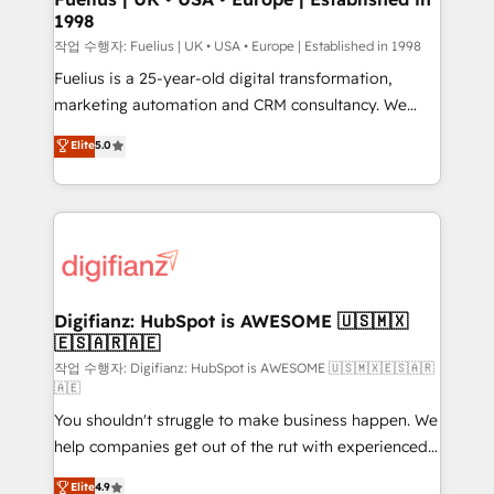
1998
HubSpot and vetted by the CCS, which means we
can support public sector companies as well the
작업 수행자: Fuelius | UK • USA • Europe | Established in 1998
other ones listed in our profile. Our services: -
Fuelius is a 25-year-old digital transformation,
HubSpot implementation - HubSpot CMS website
marketing automation and CRM consultancy. We
build We can do lots of things. But everything we do
enable mid-market and enterprise clients to
Elite
5.0
is there for you to: - Grow revenue, and run your
maximise their return from digital and fuel their
business more efficiently - Build stronger
growth. We modernise platforms, streamline
relationships with customers - Make better
operations that are causing inefficiencies, improve
decisions with data - Find a new voice and reach
customer experiences, integrate systems, and
more people - Get the most out of your HubSpot
supercharge revenue operations Key services: • CRM
investment
Implementation • Systems Integration • Digital
Transformation / Web Development • RevOps &
Digifianz: HubSpot is AWESOME 🇺🇸🇲🇽
🇪🇸🇦🇷🇦🇪
Sales Consulting • Marketing Automation What
makes us different? 🚀 Top 0.5% of global HubSpot
작업 수행자: Digifianz: HubSpot is AWESOME 🇺🇸🇲🇽🇪🇸🇦🇷
🇦🇪
agencies ⚙️ The strongest technical ability and
You shouldn't struggle to make business happen. We
integration capabilities 💼 Consultative, long-term
help companies get out of the rut with experienced,
partners who will embed ourselves into your
process-oriented teams implementing HubSpot
business, processes and systems 🏢 We specialise in
Elite
4.9