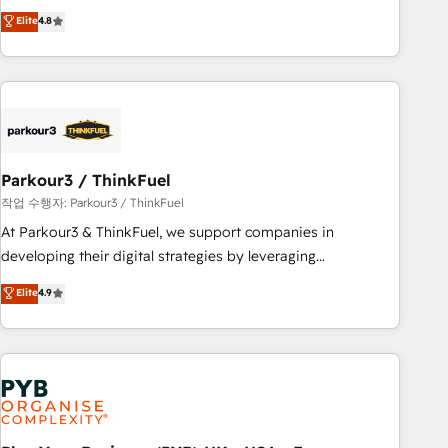
automatisation marketing, ABM, IA, emailing) Informations
offering you a roadmap on maximizing EBITDA and
Elite
4.8
clés : - 10 ans d'expérience - 100+ intégrations CRM
achieving Commercial Excellence. With our targeted
HubSpot réussies - 40 experts conseil - 150 certifications
processes, we strengthen your digital transformation and
HubSpot cumulées
minimize costs. As HubSpot's Advanced Accredited CRM
Implementation partner, we provide expertise to drive your
business forward. Since 2015 we are fully dedicated to
HubSpot and with an experienced team (50+), we work
with reputable companies in B2B sectors such as
Parkour3 / ThinkFuel
manufacturing, SaaS and business services. We prepare a
작업 수행자: Parkour3 / ThinkFuel
customized business case that demonstrates the value and
At Parkour3 & ThinkFuel, we support companies in
impact of your digital transformation, including a detailed
developing their digital strategies by leveraging
financial rationale with a focus on ROI and TCO. As a trusted
technologies and automating their marketing and sales
Elite
4.9
extension of your team, we believe in the power of
processes to generate growth. Our offer spans from
partnership. Together, we embark on a transformational
Strategy to Operations. We specialize in CRM onboarding
journey that sets your business up for long-term success.
and implementation, web design, sales & marketing
Unlock your business. If not now, when?
automation, and digital marketing. With extensive
experience working with tech companies and
manufacturers since 2002, we are committed to