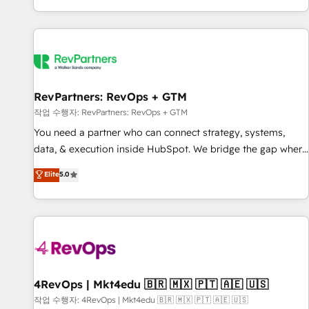
EMEA, APAC and NAM, we de-risk complex CRM
programmes and accelerate ROI across every HubSpot
Hub. 🧭 From multi-region migrations to AI-powered
automation, we turn complexity into clarity, human at global
scale. 🏆 HubSpot’s CEO called us “the partner of the
future.” Others agree it is proof of trust built through
RevPartners: RevOps + GTM
measurable impact.
작업 수행자: RevPartners: RevOps + GTM
You need a partner who can connect strategy, systems,
data, & execution inside HubSpot. We bridge the gap where
most agencies fall short by combining GTM strategy with
Elite
5.0
technical execution to solve the right problem with the right
solution. As the only firm in the world to hold Elite Partner
Accreditations with both HubSpot and Clay, our clients gain
a unique advantage in CRM architecture, pipeline
generation, data intelligence, and go-to-market execution.
Why B2B Businesses Choose RP: - Secure: Soc2 compliant
🛡️ - Pricing: Implementations starting at $1,5k 💵 - Speed:
4RevOps | Mkt4edu 🇧🇷 🇲🇽 🇵🇹 🇦🇪 🇺🇸
Launch in 14 days ⚡ - Global: 75+ RPers across five
작업 수행자: 4RevOps | Mkt4edu 🇧🇷 🇲🇽 🇵🇹 🇦🇪 🇺🇸