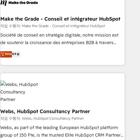
transform your business.
right buyers, close deals faster, and grow without outside
dependencies. You’ll learn how to: • Set up, audit, and
organize your HubSpot portal • Get your sales team fully
Make the Grade - Conseil et intégrateur HubSpot
using HubSpot • Track pipeline and revenue across the
작업 수행자: Make the Grade - Conseil et intégrateur HubSpot
entire buyer journey • Build an in-house marketing team
Société de conseil en stratégie digitale, notre mission est
that drives growth • Create content and videos that attract
de soutenir la croissance des entreprises B2B à travers
buyers • Use AI to scale smarter Our coaching-led approach
l’acquisition de nouveaux clients, l'intégration CRM et le
Elite
4.9
works best for companies that are done with outsourcing
développement des revenus auprès de vos comptes
and ready to build something that lasts. So if you're ready
existants. En France et à l'international, nous travaillons
to become the most trusted voice in your market, let’s talk.
avec des ETI ambitieuses, des grands groupes voulant aller
au-delà d’une simple transformation digitale et des startups
florissantes. Nos 3 grandes expertises sont : ➤ L’intégration
de CRM et de méthodologie RevOps pour aligner les
équipes marketing, commerciales et support client (data
migration, synchronisation API, audit et maintenance) ➤ La
Webs, HubSpot Consultancy Partner
création de sites internet de conversion qui transforment
작업 수행자: Webs, HubSpot Consultancy Partner
les visiteurs en opportunités d'affaires ➤ La mise en place
Webs, as part of the leading European HubSpot platform
de stratégies d'acquisition marketing (SEO, SEA, inbound,
group of 150 Fte, is the trusted Elite HubSpot CRM Partner