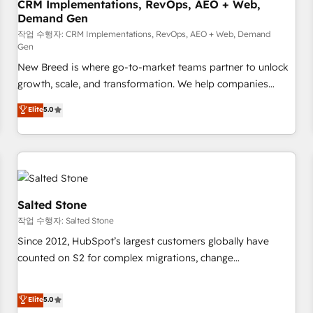
CRM Implementations, RevOps, AEO + Web,
Demand Gen
작업 수행자: CRM Implementations, RevOps, AEO + Web, Demand
Gen
New Breed is where go-to-market teams partner to unlock
growth, scale, and transformation. We help companies
activate HubSpot’s AI-powered customer platform and
Elite
5.0
operationalize HubSpot’s Loop Marketing framework
through expert-led services, smart agents, and purpose-
built apps, tailored to your business. Together, we unlock
results, fast. ⚙️CRM & RevOps: Align all Hubs to your buyer
journey for clean data, scalability, & reporting. 🎯Demand
Gen & ABM: Drive pipeline with inbound, ABM, AEO, SEO, &
Salted Stone
paid media. 👩‍💻Web Design: Build high-performing
작업 수행자: Salted Stone
websites with UX, messaging, & conversion strategy that
Since 2012, HubSpot’s largest customers globally have
drive results. 🤖AI Strategy: Activate Breeze Agents,
counted on S2 for complex migrations, change
configure HubSpot AI, & maximize AEO with tailored AI
management, systems integration, and creative solutions
services. 🧩Integrations: Extend HubSpot with custom
that deliver measurable impact and transform brand
Elite
5.0
integrations, hosting, & maintenance.
experiences As one of the few full-service creative agencies