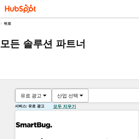
뒤로
모든 솔루션 파트너
유료 광고
산업 선택
서비스: 유료 광고
모두 지우기