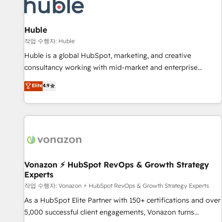
Marketing & sales solutions: digital marketing, advertising,
campaigns, content and design We connect people, data
and technology to improve customer experiences. With our
Huble
bright people, exciting ideas and can-do mentality, we
작업 수행자: Huble
ensure revenue growth on a daily basis. So tell us your
Huble is a global HubSpot, marketing, and creative
challenge; our passionate and growth driven team of 100+
consultancy working with mid-market and enterprise
experts is ready for you! Driving digital growth |
businesses. We go beyond implementation, shaping the
Elite
4.9
www.brightdigital.com
strategy, processes, and teams that turn HubSpot into a
genuine growth engine. Named HubSpot's Global Partner of
the Year in 2024, consistently ranked among their top 5
partners worldwide, and with over 15 years in the
ecosystem, Huble has built a track record that speaks for
itself. One company, one operating model, delivering across
offices and consulting teams in the UK, USA, Canada,
Vonazon ⚡ HubSpot RevOps & Growth Strategy
Experts
Germany, France, Belgium, Singapore, and South Africa.
Certified compliant with ISO/IEC 27001:2022 and ISO
작업 수행자: Vonazon ⚡ HubSpot RevOps & Growth Strategy Experts
9001:2015 across all seven international offices and 175+
As a HubSpot Elite Partner with 150+ certifications and over
employees.
5,000 successful client engagements, Vonazon turns