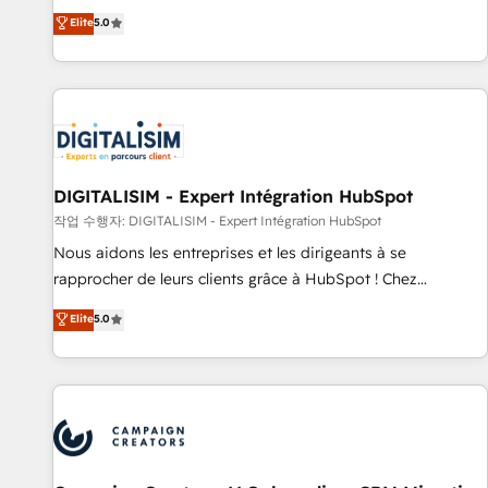
marketing complexity into measurable, scalable growth.
Elite
5.0
From onboarding to enterprise-grade campaigns, our in-
house team builds scalable strategies that drive long-term
revenue. ⚙️ HubSpot Integration & Optimization • Seamless
CRM, CMS, and automation setup • Complex platform
migrations and data cleanups • Custom APIs and third-party
integrations 📈 End-to-End Revenue Acceleration • Lifecycle
marketing and pipeline growth programs • Sales
DIGITALISIM - Expert Intégration HubSpot
enablement tools and CRM optimization • Retention
작업 수행자: DIGITALISIM - Expert Intégration HubSpot
strategies with customer journey mapping 🏅 Elite-Level
Nous aidons les entreprises et les dirigeants à se
HubSpot Execution • 750+ onboardings and 2,000+
rapprocher de leurs clients grâce à HubSpot ! Chez
implementations • Deep expertise across marketing, sales,
DIGITALISIM, nous avons l'intime conviction que la réussite
and service hubs • Built-in flexibility for startups to global
Elite
5.0
des entreprises passe par l’innovation web, le marketing
brands
digital, et la relation client ! C'est pourquoi, nos experts sont
à la fois capables de gérer votre projet de création de site
internet, votre référencement, votre stratégie digitale et le
pilotage et l'intégration d'HubSpot ! Les grandes phases
d'un projet HubSpot avec DIGITALISIM : 🧽 Nettoyage,