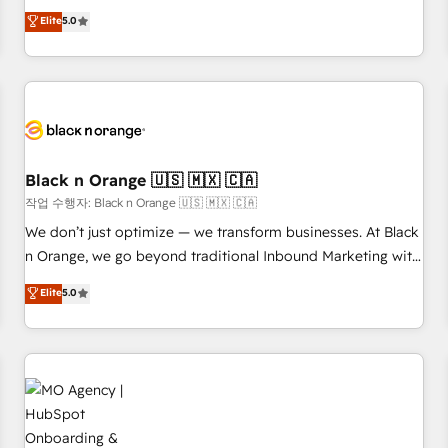
Pour toute question technique ou besoin de structuration
We work with your teams to solve all your HubSpot
Elite
5.0
de votre projet HubSpot, contactez notre équipe pour un
challenges and improve user adoption, sales process and
échange dédié.
marketing results. Services 📚 Onboarding your team to
HubSpot for the first time 🔧 Designing and optimising your
HubSpot set-up for better results 🌐 Website design and
build using HubSpot 🔌 Integrating HubSpot with other
systems 🎓 Training your teams to be HubSpot pros 📊
Lead generation services using HubSpot Why us? - SIX
Black n Orange 🇺🇸 🇲🇽 🇨🇦
HubSpot Accreditations - awarded by HubSpot after a
작업 수행자: Black n Orange 🇺🇸 🇲🇽 🇨🇦
rigorous process for CRM, Solutions Architecture,
We don’t just optimize — we transform businesses. At Black
Onboarding , Data Migration, Custom Integration & Platform
n Orange, we go beyond traditional Inbound Marketing with
Enablement -Onboarded over 500 businesses to HubSpot -
our exclusive methodologies: BOOMS and BOOST. Together,
Elite
5.0
Top 1% of partners worldwide -In-house team of 25+
they form a powerful combination that has driven success
experts Contact us today to help you get more from your
for over 800 businesses worldwide. As Elite HubSpot
investment in HubSpot. www.bbdboom.com
Partners, we specialize in crafting high-performance growth
strategies that integrate data-driven marketing, automation,
and revenue intelligence to help companies scale faster and
smarter. 🔹 BOOMS: Demand generation for all your buyers