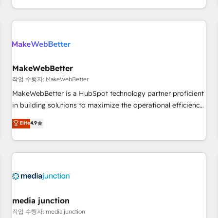
in the HubSpot ecosystem, we blend strategy, technology,
& award-winning design to build scalable, globally
regionalized HubSpot websites, integrated marketing
campaigns, & RevOps frameworks that fuel long-term
success We connect the entire customer lifecycle through
seamless integrations, ensure long-term adoption with
MakeWebBetter
change-management programs, and align marketing, sales,
작업 수행자: MakeWebBetter
and service to drive sustainable growth With 6 key
MakeWebBetter is a HubSpot technology partner proficient
HubSpot accreditations and experience across hundreds of
in building solutions to maximize the operational efficiency
organizations in dozens of industries, there’s a good chance
of HubSpot. The fastest-growing tech-enabler & facilitator,
Elite
4.9
one of our globally integrated teams has worked with
MakeWebBetter, hands you the blend of HubSpot expertise
clients just like you Let’s explore whether S2 is the partner
& eminent solutions & integrations. Trust us to streamline
you’ve been looking for...and get your next big initiative
your HubSpot experience. 🚀HubSpot Elite Partners with
moving!
10+ years of HubSpot experience 🤝HubSpot Premier
Integration partner 🤝Google Premier Partner 2023 🌟5
HubSpot Accreditations 🌟Won HubSpot Theme Challenge
2021 🌟INBOUND’19 HubSpot Rising Star Why us?
media junction
Harnessing the full potential of the powerful HubSpot CRM.
작업 수행자: media junction