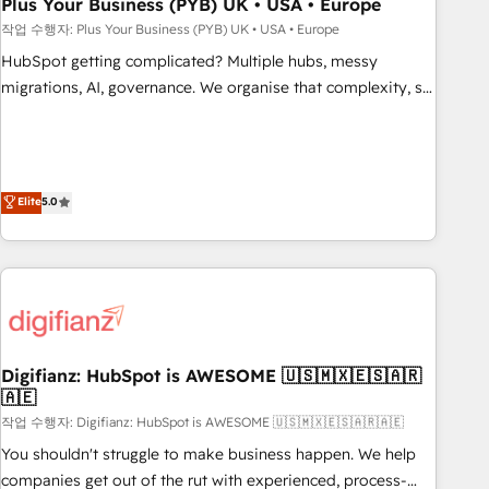
empowering our clients and developing their autonomy. Get
Plus Your Business (PYB) UK • USA • Europe
to grips with HubSpot through guided implementation and
작업 수행자: Plus Your Business (PYB) UK • USA • Europe
seamless integration of the CRM platform into your digital
HubSpot getting complicated? Multiple hubs, messy
ecosystem. Would you like support in deploying your
migrations, AI, governance. We organise that complexity, so
inbound marketing strategy? We'll provide support tailored
your team can put HubSpot to work... Welcome to our
to your needs and sales objectives. With 125+ certifications,
Profile! We help with: • CRM implementation, reports,
we are part of the most certified Canadian agencies, and we
workflows, and team training • CRM migration from
both hold Onboarding Accreditations. Based in Canada
Salesforce, Pipedrive, Dynamics and others • Technical
Elite
5.0
(coast to coast), our services are offered in both English &
projects including custom API integrations • AI governance
French.
for HubSpot-centred operations A little about us: • Boutique
'Elite' team of 12 • 150+ clients across Sales Hub, Marketing
Hub, Service Hub, Data Hub and CMS • ISO/IEC 27001:2022,
ISO 9001:2015, and ISO 42001:2023 certified - the AI
management standard • GuardHub: our AI governance
Digifianz: HubSpot is AWESOME 🇺🇸🇲🇽🇪🇸🇦🇷
framework, built on ISO 42001 Ready for the next step?
🇦🇪
Click the 👈 '𝗖𝗼𝗻𝘁𝗮𝗰𝘁 𝗯𝘂𝘀𝗶𝗻𝗲𝘀𝘀' button to get in touch
작업 수행자: Digifianz: HubSpot is AWESOME 🇺🇸🇲🇽🇪🇸🇦🇷🇦🇪
(𝘸𝘦'𝘳𝘦 𝘴𝘶𝘱𝘦𝘳 𝘳𝘦𝘴𝘱𝘰𝘯𝘴𝘪𝘷𝘦)
You shouldn't struggle to make business happen. We help
companies get out of the rut with experienced, process-