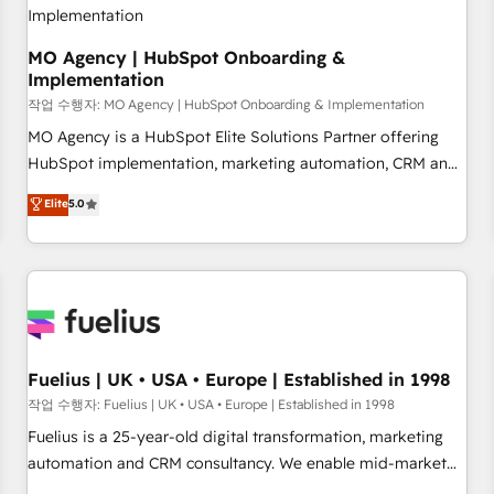
With BOOMS, you invest in 100% of your buyers,
accelerating your growth and positioning yourself as an
undisputed leader. 🔹 BOOST: Optimize your digital
MO Agency | HubSpot Onboarding &
Implementation
transformation process A methodology designed to
implement HubSpot effectively and optimize your digital
작업 수행자: MO Agency | HubSpot Onboarding & Implementation
processes. 🔹 Trusted by Industry Leaders With an average
MO Agency is a HubSpot Elite Solutions Partner offering
rating of 4.9/5 and a proven track record of business
HubSpot implementation, marketing automation, CRM and
transformation, our growth-first approach has helped
RevOps consulting, B2B SEO, paid media, content
Elite
5.0
brands dominate their markets.
marketing, AEO and GEO (AI search optimisation), and
HubSpot Content Hub and WordPress development. We
work with enterprise and growth-led companies across
technology, professional services, financial services and
industrial sectors. Offices in Johannesburg, Cape Town,
Dubai & London. 500+ HubSpot CRM implementations
delivered. AI visibility coverage across ChatGPT, Claude,
Fuelius | UK • USA • Europe | Established in 1998
Perplexity, Gemini and Google AI Overviews. HubSpot
작업 수행자: Fuelius | UK • USA • Europe | Established in 1998
Impact Award - Customer First HubSpot Impact Award -
Fuelius is a 25-year-old digital transformation, marketing
Integrations Innovation HubSpot Impact Award - Platform
automation and CRM consultancy. We enable mid-market
Migration Excellence HubSpot Impact Award - Platform
and enterprise clients to maximise their return from digital