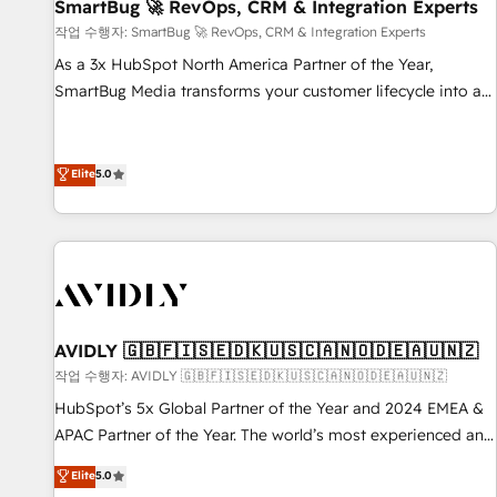
SmartBug 🚀 RevOps, CRM & Integration Experts
작업 수행자: SmartBug 🚀 RevOps, CRM & Integration Experts
As a 3x HubSpot North America Partner of the Year,
SmartBug Media transforms your customer lifecycle into a
revenue engine. Our unified ecosystem includes specialized
divisions Globalia (AI & Software) and Point Success Media
(Paid Media), making this the official home for all three
Elite
5.0
brands. 🔄 Implementation & Integration - Seamless
migrations and system integrations powered by Globalia’s
technical development team. - 19 HubSpot-certified trainers
to drive platform adoption. 📈 Revenue Generation - Full-
funnel marketing and high-performance advertising via
Point Success Media. - Expert deployment of Breeze AI and
AVIDLY 🇬🇧🇫🇮🇸🇪🇩🇰🇺🇸🇨🇦🇳🇴🇩🇪🇦🇺🇳🇿
custom agents to automate growth. 🏆 Elite Excellence - 8
작업 수행자: AVIDLY 🇬🇧🇫🇮🇸🇪🇩🇰🇺🇸🇨🇦🇳🇴🇩🇪🇦🇺🇳🇿
platform accreditations and deep HIPAA-compliance
HubSpot’s 5x Global Partner of the Year and 2024 EMEA &
expertise. - A team of 250+ experts dedicated to your
APAC Partner of the Year. The world’s most experienced and
resilient growth.
fully accredited HubSpot Solutions Partner. 🚀 With 2,750+
Elite
5.0
HubSpot projects delivered and 370+ specialists across