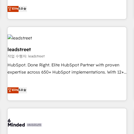
Excellence 40+ full-time HubSpot professionals. 100s of
and fuel their growth. We modernise platforms, streamline
Elite
5.0
certifications and accreditations with HubSpot.
operations that are causing inefficiencies, improve
customer experiences, integrate systems, and supercharge
revenue operations Key services: • CRM Implementation •
Systems Integration • Digital Transformation / Web
Development • RevOps & Sales Consulting • Marketing
Automation What makes us different? 🚀 Top 0.5% of global
leadstreet
HubSpot agencies ⚙️ The strongest technical ability and
작업 수행자: leadstreet
integration capabilities 💼 Consultative, long-term partners
HubSpot. Done Right. Elite HubSpot Partner with proven
who will embed ourselves into your business, processes
expertise across 650+ HubSpot implementations. With 12+
and systems 🏢 We specialise in working with mid-market
years of HubSpot experience, we help you use the HubSpot
and enterprise organisations, global organisations and
platform to its fullest capacity, improve your current
Elite
5.0
those with complex use cases 🏆 CRM Implementation,
HubSpot website, or build your new one.
Platform Enablement, Custom Integration and Onboarding
Accredited 🔐 ISO27001 & ISO9001 Certified