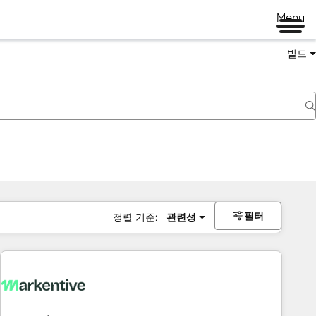
Menu
빌드
필터
정렬 기준:
관련성