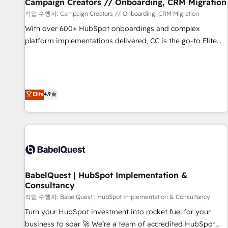
migration et intégration des bases de données. 🚀
Campaign Creators // Onboarding, CRM Migration
Développement des interfaces avec vos logiciels métiers ⚙️
작업 수행자: Campaign Creators // Onboarding, CRM Migration
Configuration de la plateforme HubSpot 📈 Configuration
With over 600+ HubSpot onboardings and complex
de rapports et tableaux de bord 🤝 Book Process &
platform implementations delivered, CC is the go-to Elite
Guidelines utilisateurs 🎓 Formations des utilisateurs
Solutions Partner for businesses ready to migrate,
replatform, and scale smarter. We specialize in high-impact
CRM and CMS migrations and onboarding from platforms
like Salesforce, NetSuite, Zoho, Pardot, Marketo, Microsoft
Elite
4.9
Dynamics, Wix, WordPress and legacy CRMs, turning
fragmented systems into unified, growth-ready HubSpot
architectures that accelerate revenue operations and
performance. - Multi-object CRM migration, cleanup, and
implementation. - Pre-built and custom integrations across
your full tech stack. - Custom object setup, CMS builds, and
BabelQuest | HubSpot Implementation &
full-funnel automation. - Dashboards, lifecycle campaigns,
Consultancy
and lead nurturing sequences. - Cross-hub setup across
작업 수행자: BabelQuest | HubSpot Implementation & Consultancy
Marketing, Sales, Operations, and Service Hubs. - Ongoing
optimization, managed support, and scalable retainers.
Turn your HubSpot investment into rocket fuel for your
Let’s make HubSpot your most powerful growth engine.
business to soar 🚀 We’re a team of accredited HubSpot