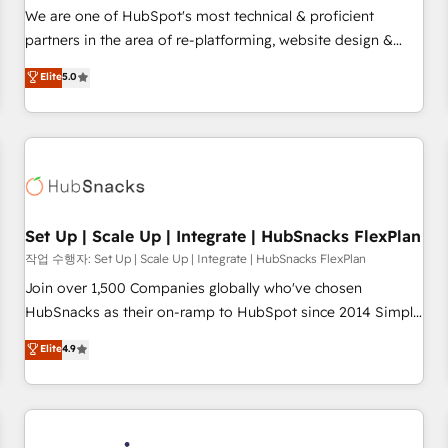
✔️A team of HubSpot experts backed by over 10+ years of
We are one of HubSpot's most technical & proficient
HubSpot experience ✔️Flexible pricing models — Hourly-fee
partners in the area of re-platforming, website design &
(assigned one Dedicated HubSpot Admin); Monthly-fee
development. We specialize in multi-hub implementations
Elite
5.0
(HubSpot Admin + Project Manager); and Fixed Project Cost
for mid-market & enterprise companies. We are woman-
(as per requirement). ✔️Helped over 25,000+ customers so
owned, powered by coffee, and we ❤️ dogs. We produce
far with our HubSpot solutions. ✔️Bespoke apps & on-
award-winning work for our clients. 🏆2023 Technical
demand bundle services. Connect with us today!
Expertise Impact Award 🏆2022 Technical Expertise Impact
Award 🏆2022 Platform Migration Excellence Impact Award
🏆2020 Elite Solutions Partner 🏆2019 Integrations HubSpot
Impact Award 🏆2019 Marketing Enablement HubSpot
Set Up | Scale Up | Integrate | HubSnacks FlexPlan
Impact Award 🏆2018 Website Design HubSpot Impact
작업 수행자: Set Up | Scale Up | Integrate | HubSnacks FlexPlan
Award 🏆2017 Website Design HubSpot Impact Award 🏆
Join over 1,500 Companies globally who've chosen
2016 Growth-Driven Design Agency of the Year 🏆2016
HubSnacks as their on-ramp to HubSpot since 2014 Simple
Sales Enablement HubSpot Impact Award 🏆2015 Growth-
pay-as-you-go plans that accelerate value... 1️⃣ Set Up |
Elite
4.9
Driven Design Agency of the Year 🏆2015 Became the 5th
Onboarding New or Check-fixing existing HubSpot portals
Agency to reach Diamond 🏆2014 HubSpot COS
2️⃣ Scale Up | 100% HubSpot Task Execution... Global 24/7 ...
Performance Award 🏆2014 HubSpot COS Design Award 🏆
All Experts 3️⃣ Integrate | your entire Tech Stack with Custom
2013 HubSpot Marketplace Provider of the Year 🏆2011
Integrations Slash months from your API Integration