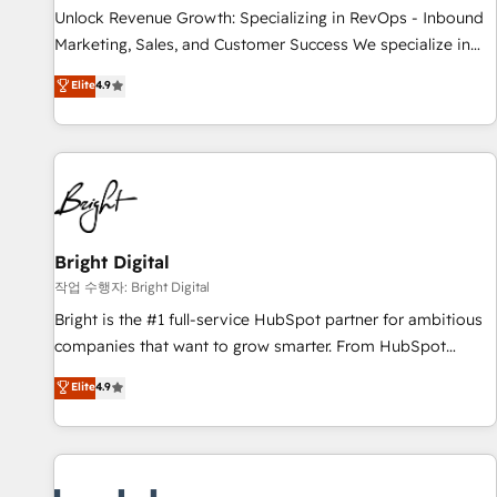
continents 🌐 - Scale: Largest organically grown & fastest
Unlock Revenue Growth: Specializing in RevOps - Inbound
tiering Elite HubSpot Partner 🪴 - Sales Hub: More
Marketing, Sales, and Customer Success We specialize in
implementations than any other Partner 💻 - Migrations: We
driving revenue growth for companies across industries
Elite
4.9
convert Salesforce addicts to HubSpot evangelists 🧡 Don't
through tailored marketing, sales, and customer success
hire a marketing agency for an Ops problem. Don't hire a
strategies, utilizing RevOps methodologies. As Latin
technical agency for a growth problem. Hire a partner built
America's largest HubSpot partner and a global leader in
to solve both.
education market, we offer unparalleled insights. Operating
in five countries—Brazil, UAE (Abu Dhabi/Dubai/Sharjah),
Mexico, USA, and Portugal—we've executed over a hundred
successful operations. Our approach, rooted in RevOps
Bright Digital
principles, integrates analysis, training, planning, and
작업 수행자: Bright Digital
qualification. Leveraging technology, data analytics, CRM
Bright is the #1 full-service HubSpot partner for ambitious
optimization, and inbound marketing tactics, we focus on
companies that want to grow smarter. From HubSpot
understanding, nurturing, and converting leads. Partner with
onboarding, to training, from developing a new website to
Elite
4.9
us to unlock your business's full potential and achieve
lead generation and digital marketing; we do it all (and with
sustained growth in today's competitive market.
great results)! In short, our services include: - HubSpot
consultancy: onboarding, training, data migration - HubSpot
development: websites, custom modules, integrations -