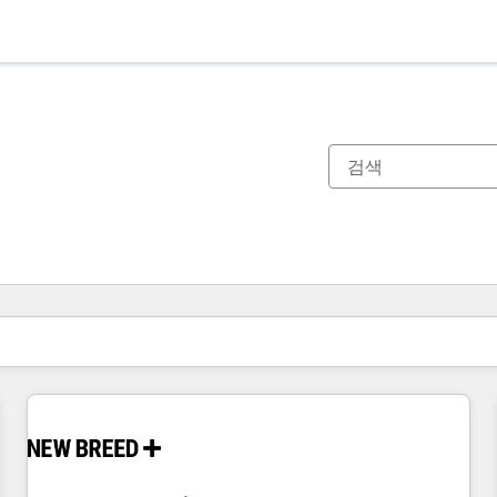
현재 위치
페이지
페이지
페이지
페이지
페이지
페이지
페이지
페이지
페이지
페이지
페이지