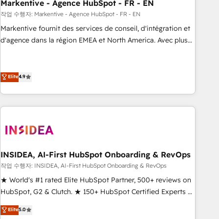
Markentive - Agence HubSpot - FR - EN
작업 수행자: Markentive - Agence HubSpot - FR - EN
Markentive fournit des services de conseil, d'intégration et
d'agence dans la région EMEA et North America. Avec plus
de 115 experts en marketing automation, Growth, Revops,
CRM et webdesign. Markentive is both a consulting firm, a
digital agency and an integrator. With over 115 experts in
Elite
4.9
marketing automation, growth, revops, CRM and webdesign
(We focus on EMEA - USA customers).
INSIDEA, AI-First HubSpot Onboarding & RevOps
작업 수행자: INSIDEA, AI-First HubSpot Onboarding & RevOps
★ World's #1 rated Elite HubSpot Partner, 500+ reviews on
HubSpot, G2 & Clutch. ★ 150+ HubSpot Certified Experts &
Trainers across the team ★ 1,500+ implementations across
Elite
5.0
five continents ★ AI-First, RevOps-led, Onboarding