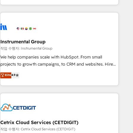
obsessed ★ Company of the Year 2024/25 INSIDEA helps
growing companies turn HubSpot into a revenue engine.
We onboard your team, migrate your data, and build AI-
powered workflows that drive adoption from week one, in
your time zone. What we do ➤ Onboarding: Live in weeks,
with workflows built around your business, not a template.
Instrumental Group
➤ Migration: Move from any legacy CRM. Zero downtime,
작업 수행자: Instrumental Group
full data integrity. ➤ Implementation: Configure HubSpot to
We help companies scale with HubSpot. From small
run your revenue process. Sales, marketing, and service
projects to growth campaigns, to CRM and websites. Hire
wired together. ➤ AI and Integrations: Layer Breeze AI,
an agency that's experienced in every inch of HubSpot and
Elite
4.9
custom agents, and APIs to remove manual work. ➤
willing to work hand-in-hand with your team to simplify the
Ongoing Management: Monthly tune-ups, feature rollouts,
complex and build a better experience for your team and
adoption coaching. Buying HubSpot, switching to it, or
customers.
reviving a stale portal? We are built for the work.
Cetrix Cloud Services (CETDIGIT)
작업 수행자: Cetrix Cloud Services (CETDIGIT)