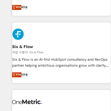
Built to convert, scale, and drive results.
experts ready to help you. We can implement the platform
Elite
4.9
into complex business environments, optimise what you've
got and make sure you can actually use it, build your
website in HubSpot or create an inbound marketing
strategy for you and execute it on HubSpot. We are on the
G-Cloud 14 CCS (Crown Commercial Service) framework,
meaning we've been accredited by HubSpot and vetted by
the CCS, which means we can support public sector
Six & Flow
companies as well the other ones listed in our profile. Our
작업 수행자: Six & Flow
services: - HubSpot implementation - HubSpot CMS
Six & Flow is an AI-first HubSpot consultancy and RevOps
website build We can do lots of things. But everything we
partner helping ambitious organisations grow with clarity,
do is there for you to: - Grow revenue, and run your
confidence, and intelligence. Operating across the UK,
Elite
5.0
business more efficiently - Build stronger relationships with
Netherlands, Ireland, and Canada, we’ve delivered
customers - Make better decisions with data - Find a new
thousands of successful HubSpot projects for mid-market
voice and reach more people - Get the most out of your
and enterprise clients worldwide, with over 10 years
HubSpot investment
experience. We combine HubSpot, data, and AI to design
connected go-to-market systems that align people,
process, and technology for predictable, scalable revenue