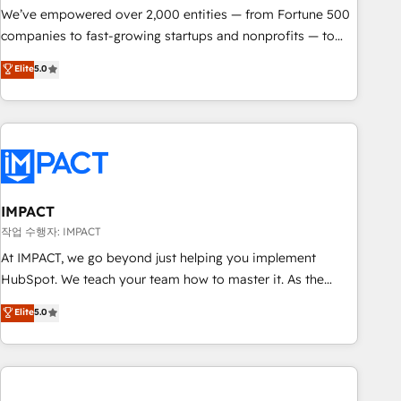
We’ve empowered over 2,000 entities — from Fortune 500
companies to fast-growing startups and nonprofits — to
streamline operations, scale revenue, and unlock the full
Elite
5.0
potential of HubSpot. With deep technical and industry
expertise, we fuse automation, integration, and AI
innovation to deliver lasting impact. We specialize in: •
Turnkey and end-to-end HubSpot implementations •
Onboarding for Sales, Service, Marketing & Content Hubs •
AI voice and chat agents, predictive automation, and smart
workflows • Salesforce + HubSpot integration • RevOps and
IMPACT
AI-driven sales enablement • Website design and CMS
작업 수행자: IMPACT
development • ERP integration: SAP, NetSuite, Microsoft
At IMPACT, we go beyond just helping you implement
Dynamics, … • Data cleansing and CRM migration from any
HubSpot. We teach your team how to master it. As the
platform • Client/member portals built on HubSpot •
creators of the Endless Customers System™ (the next
Elite
5.0
Custom and complex integrations: SAM.gov, GovWin,
evolution of They Ask, You Answer), we’re the only HubSpot
QuickBooks, PandaDoc, ClickUp, Shopify, Mapsly,
partner built entirely around coaching and training. That
WooCommerce, BuilderTrend, and more Experience the
means we don’t do the work for you; we help you build the
difference — reach out to see how AI + HubSpot can
skills, processes, and internal team you need to attract the