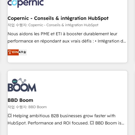
Became a HubSpot Partner 📆Founded in 1997
project... ⬅️ Click "Contact Business" ⬅️ to access 150+
Kickstart Integration templates that put HubSpot in the
center of your tech stack, syncing... 🛍️ Shopify or
Copernic - Conseils & intégration HubSpot
WooCommerce 💲 Stripe or Paypal 💰 Sage or Netsuite 🤖
작업 수행자: Copernic - Conseils & intégration HubSpot
Google or Microsoft ✍️ DocuSign or PandaDoc 🌐 Avalara or
Nous aidons les PME et ETI à booster durablement leur
Quaderno HubSnacks holds the rare Advanced "Custom
performance en répondant aux vrais défis : • Intégration de
Integrations" Accreditation, securely sync data across... 🔄
HubSpot avec d’autres outils (ERP, téléphonie, etc.) •
Elite
4.9
any apps, in any direction. Stuck on your old CRM..? Migrate
Alignement des équipes grâce à un outil et des données
| seamlessly off your old CRM onto a clean new HubSpot
partagées • Amélioration de la collecte et de l’analyse des
portal with Advanced Website and CRM Migrations using
données pour des décisions éclairées • Optimisation de
our in-house "HubScrub" Tool.
l’efficacité et de la productivité des équipes Notre équipe
de 30 consultants certifiés HubSpot aborde chaque projet
avec un engagement total, alignant processus métiers et
technologie, et guidant vos équipes à travers le
BBD Boom
changement, tout en centrant vos objectifs d’entreprise.
작업 수행자: BBD Boom
Grâce à une méthodologie éprouvée auprès de plus de 400
💥 Helping ambitious B2B businesses grow faster with
clients, nous comprenons rapidement vos enjeux et
HubSpot. Performance and ROI focused. 💥 BBD Boom is
intégrons parfaitement HubSpot dans votre organisation.
the HubSpot partner that can help you to HubSpot Better.