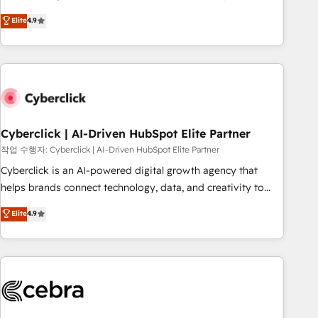
oriented teams implementing HubSpot Marketing, Sales,
Elite
4.9
Service, CMS and Operations Hub, so selling and actually
engaging with your customers feels easy and pain-free. We
are a top ranked HubSpot Elite Partner, winner of Rookie of
the Year and Customer First Awards, 4.9/5 rating in
HubSpot Reviews and 4.9/5 rating in Clutch Reviews.
Digifianz helps the following industries: logistics & 3PL,
home improvement & construction, branding and
Cyberclick | AI-Driven HubSpot Elite Partner
commercialization, real estate, health, education, SaaS,
작업 수행자: Cyberclick | AI-Driven HubSpot Elite Partner
Software Dev & IT and consulting, make the most out of
Cyberclick is an AI-powered digital growth agency that
their HubSpot experience operating in the United States,
helps brands connect technology, data, and creativity to
EU, UAE, Mexico and Latin America. From casual user to
achieve measurable results. Founded in Barcelona and
Elite
4.9
super fan: make HubSpot an experience you LOVE!
operating across Spain, LATAM, and the UK, we support
global companies in building smarter marketing, sales, and
customer success strategies. As the only HubSpot Elite
Partner in Iberia (Spain & Portugal), we combine human
insight with intelligent automation to drive sustainable
growth. Our multidisciplinary team designs solutions that