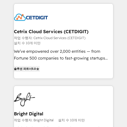
Partner with us to unlock your business's full
coffee, and we ❤️ dogs. We produce award-winning
potential and achieve sustained growth in today's
work for our clients. 🏆2023 Technical Expertise
competitive market.
Impact Award 🏆2022 Technical Expertise Impact
Award 🏆2022 Platform Migration Excellence Impact
Award 🏆2020 Elite Solutions Partner 🏆2019
Cetrix Cloud Services (CETDIGIT)
Integrations HubSpot Impact Award 🏆2019
작업 수행자: Cetrix Cloud Services (CETDIGIT)
설치 수 10개 미만
Marketing Enablement HubSpot Impact Award 🏆
2018 Website Design HubSpot Impact Award 🏆2017
We’ve empowered over 2,000 entities — from
Website Design HubSpot Impact Award 🏆2016
Fortune 500 companies to fast-growing startups
Growth-Driven Design Agency of the Year 🏆2016
and nonprofits — to streamline operations, scale
솔루션 파트너
5.0
Sales Enablement HubSpot Impact Award 🏆2015
revenue, and unlock the full potential of HubSpot.
Growth-Driven Design Agency of the Year 🏆2015
With deep technical and industry expertise, we fuse
Became the 5th Agency to reach Diamond 🏆2014
automation, integration, and AI innovation to deliver
HubSpot COS Performance Award 🏆2014 HubSpot
lasting impact. We specialize in: • Turnkey and end-
COS Design Award 🏆2013 HubSpot Marketplace
to-end HubSpot implementations • Onboarding for
Provider of the Year 🏆2011 Became a HubSpot
Sales, Service, Marketing & Content Hubs • AI voice
Partner 📆Founded in 1997
and chat agents, predictive automation, and smart
Bright Digital
workflows • Salesforce + HubSpot integration •
작업 수행자: Bright Digital
설치 수 10개 미만
RevOps and AI-driven sales enablement • Website