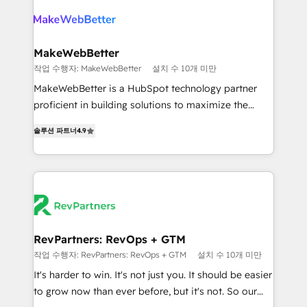
turn HubSpot into a revenue engine. We onboard
explore whether S2 is the partner you’ve been
your team, migrate your data, and build AI-powered
looking for...and get your next big initiative moving!
workflows that drive adoption from week one, in
your time zone. What we do ➤ Onboarding: Live in
MakeWebBetter
weeks, with workflows built around your business,
작업 수행자: MakeWebBetter
설치 수 10개 미만
not a template. ➤ Migration: Move from any legacy
MakeWebBetter is a HubSpot technology partner
CRM. Zero downtime, full data integrity. ➤
proficient in building solutions to maximize the
Implementation: Configure HubSpot to run your
operational efficiency of HubSpot. The fastest-
revenue process. Sales, marketing, and service wired
솔루션 파트너
4.9
growing tech-enabler & facilitator, MakeWebBetter,
together. ➤ AI and Integrations: Layer Breeze AI,
hands you the blend of HubSpot expertise &
custom agents, and APIs to remove manual work. ➤
eminent solutions & integrations. Trust us to
Ongoing Management: Monthly tune-ups, feature
streamline your HubSpot experience. 🚀HubSpot
rollouts, adoption coaching. Buying HubSpot,
Elite Partners with 10+ years of HubSpot experience
switching to it, or reviving a stale portal? We are
🤝HubSpot Premier Integration partner 🤝Google
built for the work.
Premier Partner 2023 🌟5 HubSpot Accreditations 🌟
RevPartners: RevOps + GTM
Won HubSpot Theme Challenge 2021 🌟INBOUND’19
작업 수행자: RevPartners: RevOps + GTM
설치 수 10개 미만
HubSpot Rising Star Why us? Harnessing the full
It's harder to win. It's not just you. It should be easier
potential of the powerful HubSpot CRM. ✔️A team of
to grow now than ever before, but it's not. So our
HubSpot experts backed by over 10+ years of