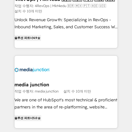
작업 수행자: 4RevOps | Mkt4edu 🇧🇷 🇲🇽 🇵🇹 🇦🇪 🇺🇸
설치 수 10개 미만
Unlock Revenue Growth: Specializing in RevOps -
Inbound Marketing, Sales, and Customer Success We
specialize in driving revenue growth for companies
솔루션 파트너
4.9
across industries through tailored marketing, sales,
and customer success strategies, utilizing RevOps
methodologies. As Latin America's largest HubSpot
partner and a global leader in education market, we
offer unparalleled insights. Operating in five
countries—Brazil, UAE (Abu Dhabi/Dubai/Sharjah),
Mexico, USA, and Portugal—we've executed over a
media junction
hundred successful operations. Our approach,
작업 수행자: media junction
설치 수 10개 미만
rooted in RevOps principles, integrates analysis,
We are one of HubSpot's most technical & proficient
training, planning, and qualification. Leveraging
partners in the area of re-platforming, website
technology, data analytics, CRM optimization, and
design & development. We specialize in multi-hub
inbound marketing tactics, we focus on
솔루션 파트너
5.0
implementations for mid-market & enterprise
understanding, nurturing, and converting leads.
companies. We are woman-owned, powered by