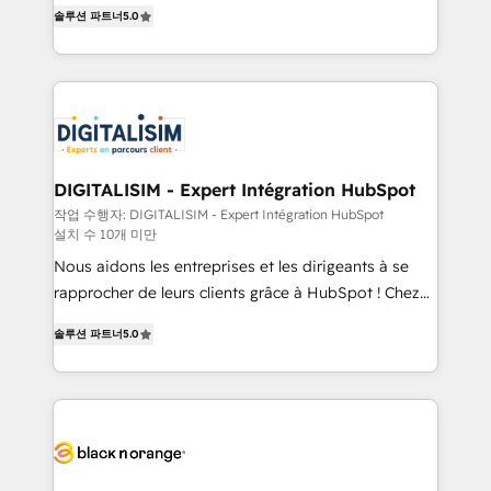
world experience to our client engagements. "Blue
detailed financial rationale with a focus on ROI and
솔루션 파트너
5.0
Frog is a top, trusted partner in HubSpot's
TCO. As a trusted extension of your team, we
ecosystem for a reason. Their team brings over a
believe in the power of partnership. Together, we
decade of experience to the table, along with deep
embark on a transformational journey that sets your
knowledge of the HubSpot platform and strategies
business up for long-term success. Unlock your
for driving growth. They are committed to helping
business. If not now, when?
our customers grow and finding solutions that fit
their unique business needs. We are thrilled to have
DIGITALISIM - Expert Intégration HubSpot
Blue Frog in the HubSpot ecosystem leading the
작업 수행자: DIGITALISIM - Expert Intégration HubSpot
설치 수 10개 미만
way for customers!" - Yamini Rangan, CEO of
HubSpot “Our experience with the team at Blue Frog
Nous aidons les entreprises et les dirigeants à se
has been nothing short of extraordinary. Their years
rapprocher de leurs clients grâce à HubSpot ! Chez
of experience and quality of skilled staff has earned
DIGITALISIM, nous avons l'intime conviction que la
솔루션 파트너
5.0
them a trusted reputation within the HubSpot
réussite des entreprises passe par l’innovation web,
ecosystem as a reliable partner capable of delivering
le marketing digital, et la relation client ! C'est
remarkable experiences for our most sophisticated
pourquoi, nos experts sont à la fois capables de
clients.” - Brian Garvey, VP, Solutions Partner
gérer votre projet de création de site internet, votre
Program, HubSpot.
référencement, votre stratégie digitale et le pilotage
et l'intégration d'HubSpot ! Les grandes phases d'un