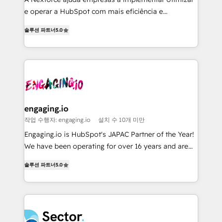
media, and AI voice to drive pipeline. 🤖 AI Custom
e operar a HubSpot com mais eficiência e
Agent Development Deploy AI agents for
previsibilidade de receita. Combinamos Revenue
prospecting, follow-ups, service triage, and
솔루션 파트너
5.0
Operations (RevOps) e Inteligência Artificial para
knowledge retrieval—built in HubSpot. ⚡ Fast-Track
estruturar processos integrar sistemas organizar
& Growth-Track Services Fast-Track: Rapid HubSpot
dados e automatizar operações. O objetivo é
onboarding in weeks Growth-Track: Unlock
transformar a HubSpot em um verdadeiro sistema
advanced optimization & adoption 📍 São Paulo, BR
operacional de receita conectando equipes
• Des Moines, IA • New York, NY
tecnologia e dados em uma operação integrada.
Também somos distribuidores oficiais da HubSpot
engaging.io
e de mais de 150 softwares globais permitindo
작업 수행자: engaging.io
설치 수 10개 미만
contratar e pagar a HubSpot em reais com nota
Engaging.io is HubSpot's JAPAC Partner of the Year!
fiscal no Brasil e gerar economia de até 50% na
We have been operating for over 16 years and are
contratação de softwares internacionais.
one of HubSpot's most experienced and technically
Oferecemos ainda agentes de IA especializados em
솔루션 파트너
5.0
capable Agency Partners globally. We specialise in
HubSpot que automatizam tarefas executam rotinas
complex CRM migrations, implementations,
no CRM e mantêm os dados organizados, como um
integrations, custom CMS portal development,
especialista operando a plataforma 24/7. Hoje 300+
design & UX for mid to large to multi national
empresas em 13 países utilizam a Nexforce. Somos
businesses. Our teams are based in North America