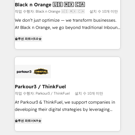
projet HubSpot avec DIGITALISIM : 🧽 Nettoyage,
Black n Orange 🇺🇸 🇲🇽 🇨🇦
migration et intégration des bases de données. 🚀
작업 수행자: Black n Orange 🇺🇸 🇲🇽 🇨🇦
설치 수 10개 미만
Développement des interfaces avec vos logiciels
We don’t just optimize — we transform businesses.
métiers ⚙️ Configuration de la plateforme HubSpot
At Black n Orange, we go beyond traditional Inbound
📈 Configuration de rapports et tableaux de bord 🤝
Marketing with our exclusive methodologies:
Book Process & Guidelines utilisateurs 🎓
솔루션 파트너
5.0
BOOMS and BOOST. Together, they form a powerful
Formations des utilisateurs
combination that has driven success for over 800
businesses worldwide. As Elite HubSpot Partners, we
specialize in crafting high-performance growth
strategies that integrate data-driven marketing,
automation, and revenue intelligence to help
companies scale faster and smarter. 🔹 BOOMS:
Parkour3 / ThinkFuel
Demand generation for all your buyers With BOOMS,
작업 수행자: Parkour3 / ThinkFuel
설치 수 10개 미만
you invest in 100% of your buyers, accelerating your
At Parkour3 & ThinkFuel, we support companies in
growth and positioning yourself as an undisputed
developing their digital strategies by leveraging
leader. 🔹 BOOST: Optimize your digital
technologies and automating their marketing and
transformation process A methodology designed to
솔루션 파트너
4.9
sales processes to generate growth. Our offer spans
implement HubSpot effectively and optimize your
from Strategy to Operations. We specialize in CRM