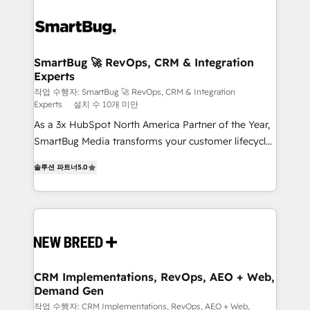
SmartBug 🚀 RevOps, CRM & Integration
Experts
작업 수행자: SmartBug 🚀 RevOps, CRM & Integration
Experts
설치 수 10개 미만
As a 3x HubSpot North America Partner of the Year,
SmartBug Media transforms your customer lifecycle
into a revenue engine. Our unified ecosystem
솔루션 파트너
5.0
includes specialized divisions Globalia (AI &
Software) and Point Success Media (Paid Media),
making this the official home for all three brands. 🔄
Implementation & Integration - Seamless migrations
and system integrations powered by Globalia’s
technical development team. - 19 HubSpot-certified
trainers to drive platform adoption. 📈 Revenue
CRM Implementations, RevOps, AEO + Web,
Demand Gen
Generation - Full-funnel marketing and high-
performance advertising via Point Success Media. -
작업 수행자: CRM Implementations, RevOps, AEO + Web,