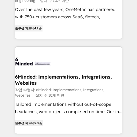
engineering
설치 수 10개 미만
HubSpot Partner since 2012 • 2022 EMEA Impact
Over the past few years, OneMetric has partnered
Award: Best Integration • 150+ successful HubSpot
with 750+ customers across SaaS, fintech,
projects • Clients in 30+ industries • Proprietary
healthcare, real estate, and other industries. With
technology for integrations • Multilingual team:
솔루션 파트너
4.9
150+ HubSpot-certified experts, we deliver scalable
English, Spanish, Portuguese & Italian 👉 Grow
solutions to complex GTM and RevOps challenges.
smarter with AI and HubSpot.
Our Expertise 🔹 Onboarding & Implementation:
Accredited HubSpot Partner, ensuring smooth setup
tailored to your GTM motion. 🔹 Migrations: Move
from other CRMs to HubSpot without data loss or
downtime. 🔹 RevOps Strategy: Align teams,
6Minded: Implementations, Integrations,
Websites
processes, and data to drive revenue efficiency. 🔹
Integrations: Connect HubSpot with your tech stack
작업 수행자: 6Minded: Implementations, Integrations,
Websites
설치 수 10개 미만
for better adoption. 🔹 Custom Solutions: Build
Tailored implementations without out-of-scope
tailored apps, workflows, and configurations. We are
headaches, web projects completed on time. Our in-
SOC 2 Type II and ISO 27001 certified, reinforcing
house team of certified CRM architects, experts,
our commitment to data security and compliance. At
솔루션 파트너
5.0
developers, designers, and marketers handles all
OneMetric, we help revenue teams focus on the
aspects of your HubSpot. ✨ 400+ global clients ✨
OneMetric that matters most: revenue.