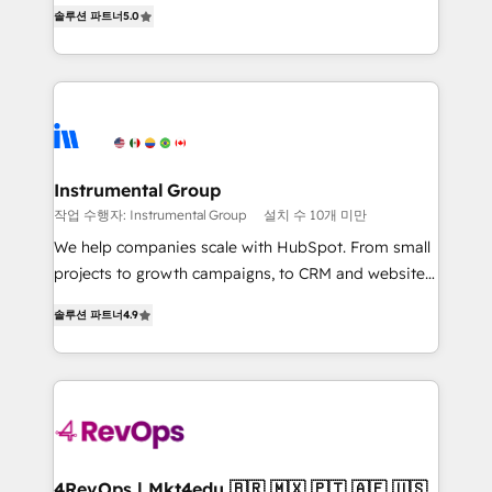
focus is serving you, the person responsible for the
HubSpot experience ✔️Flexible pricing models —
솔루션 파트너
5.0
revenue number. We do that by bridging the gap
Hourly-fee (assigned one Dedicated HubSpot
where agencies fail: combining GTM strategy with
Admin); Monthly-fee (HubSpot Admin + Project
technical execution to solve the right problem at the
Manager); and Fixed Project Cost (as per
right time, with the right solution. We don’t just
requirement). ✔️Helped over 25,000+ customers so
implement your CRM. We engineer revenue
far with our HubSpot solutions. ✔️Bespoke apps &
outcomes for the GTM owner on HubSpot. We Build
on-demand bundle services. Connect with us today!
Different Because We're Built Different: - Secure:
Instrumental Group
Soc2 compliant 🛡️ - Onboarding: Implementations
작업 수행자: Instrumental Group
설치 수 10개 미만
starting from $1,5k - Clay: Elite Studio Solutions
We help companies scale with HubSpot. From small
Partner 🤝 - Global: 75+ RPers across five continents
projects to growth campaigns, to CRM and websites.
🌐 - Scale: Largest organically grown & fastest tiering
Hire an agency that's experienced in every inch of
Elite HubSpot Partner 🪴 - CRM: More Sales Hub
솔루션 파트너
4.9
HubSpot and willing to work hand-in-hand with your
implementations than any other Partner 💻 -
team to simplify the complex and build a better
Salesforce: We convert SFDC addicts to HubSpot
experience for your team and customers.
evangelists 🧡 Don't pick a marketing or technical
agency for a GTM engineer’s job. The choice is
yours. Start winning.
4RevOps | Mkt4edu 🇧🇷 🇲🇽 🇵🇹 🇦🇪 🇺🇸