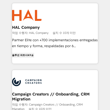
digital processes. 🔹 Trusted by Industry Leaders
onboarding and implementation, web design, sales
With an average rating of 4.9/5 and a proven track
& marketing automation, and digital marketing. With
record of business transformation, our growth-first
extensive experience working with tech companies
approach has helped brands dominate their
and manufacturers since 2002, we are committed to
markets.
empowering our clients and developing their
HAL Company
autonomy. Get to grips with HubSpot through
작업 수행자: HAL Company
설치 수 10개 미만
guided implementation and seamless integration of
Partner Elite con +700 implementaciones entregadas
the CRM platform into your digital ecosystem. Would
en tiempo y forma, respaldadas por 6
you like support in deploying your inbound
acreditaciones de HubSpot y un equipo de 6
marketing strategy? We'll provide support tailored
솔루션 파트너
4.9
Certified Trainers avalados por HubSpot Academy.
to your needs and sales objectives. With 125+
Acompañamos a las empresas en cada etapa de su
certifications, we are part of the most certified
crecimiento integrando estrategia, tecnología y
Canadian agencies, and we both hold Onboarding
procesos comerciales para potenciar resultados
Accreditations. Based in Canada (coast to coast), our
reales. Nos caracterizamos por combinar excelencia
services are offered in both English & French.
técnica con una mirada estratégica a largo plazo.
Campaign Creators // Onboarding, CRM
Migration
작업 수행자: Campaign Creators // Onboarding, CRM
Migration
설치 수 10개 미만