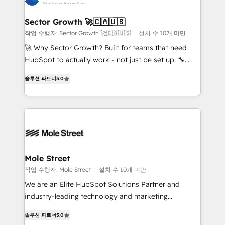
a maior parceira da HubSpot na América Latina e
and APAC. We are HubSpot's top-ranked Advanced
líder no ranking global de sucesso do cliente da
Implementation Certified Partner and we contribute
Sector Growth 🚀🇨🇦🇺🇸
HubSpot.
to their advisory council. We strive to do 'good work
작업 수행자: Sector Growth 🚀🇨🇦🇺🇸
설치 수 10개 미만
with good people' and have worked with incredible
🚀 Why Sector Growth? Built for teams that need
brands. You can see some of them on our website,
HubSpot to actually work - not just be set up. 🔧
along with plenty of case studies.
HubSpot Experts: Onboarding, migrations,
솔루션 파트너
5.0
automation, and training built for adoption. ⚡ Highly
Technical Execution: ERP, EMR and Custom
Integrations; complex builds delivered in weeks, not
months. 🤖 AI Consulting & Agents: AI-powered
workflows; automation agents; process optimization
inside HubSpot. 🏆 Industry Experience: 🏥
Healthcare: HIPAA implementations; secure data
Mole Street
workflows 💼 Financial Services: compliant
작업 수행자: Mole Street
설치 수 10개 미만
workflows; audit-ready reporting ⚖️ Legal: client
We are an Elite HubSpot Solutions Partner and
intake; pipeline and document workflows 🛒 E-
industry-leading technology and marketing
Commerce: Shopify, WooCommerce; lifecycle and
consultancy. Our focus is on enterprise and mid-
revenue automation 🏢 Real Estate: deal pipelines;
솔루션 파트너
5.0
market B2B companies globally that want a strategic