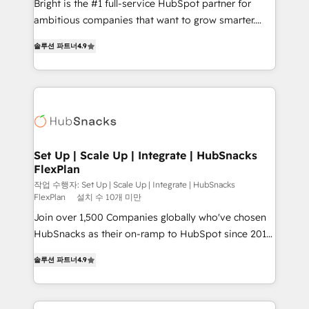
Bright is the #1 full-service HubSpot partner for
design and CMS development • ERP integration: SAP,
ambitious companies that want to grow smarter.
NetSuite, Microsoft Dynamics, … • Data cleansing
From HubSpot onboarding, to training, from
and CRM migration from any platform •
솔루션 파트너
4.9
developing a new website to lead generation and
Client/member portals built on HubSpot • Custom
digital marketing; we do it all (and with great
and complex integrations: SAM.gov, GovWin,
results)! In short, our services include: - HubSpot
QuickBooks, PandaDoc, ClickUp, Shopify, Mapsly,
consultancy: onboarding, training, data migration -
WooCommerce, BuilderTrend, and more Experience
HubSpot development: websites, custom modules,
the difference — reach out to see how AI + HubSpot
integrations - Marketing & sales solutions: digital
can transform your business.
marketing, advertising, campaigns, content and
Set Up | Scale Up | Integrate | HubSnacks
FlexPlan
design We connect people, data and technology to
improve customer experiences. With our bright
작업 수행자: Set Up | Scale Up | Integrate | HubSnacks
FlexPlan
설치 수 10개 미만
people, exciting ideas and can-do mentality, we
Join over 1,500 Companies globally who've chosen
ensure revenue growth on a daily basis. So tell us
HubSnacks as their on-ramp to HubSpot since 2014
your challenge; our passionate and growth driven
Simple pay-as-you-go plans that accelerate value...
team of 100+ experts is ready for you! Driving digital
솔루션 파트너
4.9
1️⃣ Set Up | Onboarding New or Check-fixing existing
growth | www.brightdigital.com
HubSpot portals 2️⃣ Scale Up | 100% HubSpot Task
Execution... Global 24/7 ... All Experts 3️⃣ Integrate |