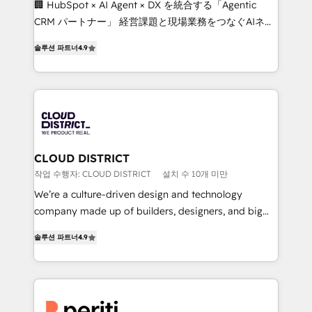
🏢 HubSpot × AI Agent × DX を統合する「Agentic
that drive measurable growth. 🌎 Highlights: • 10+
CRM パートナー」 経営課題と現場業務をつなぐAIネイ
years as a HubSpot partner. • 2023 Impact Awards:
ティブ・エージェンシーとして、HubSpot Eliteの実装
Platform Migration Excellence. • Top 3 Partner of the
솔루션 파트너
4.9
力で顧客フロント業務を再設計します。 💡 100inc は何
Year LATAM 2022, 2023, 2024, 2025. • Partner of the
をする会社か？ HubSpotを共通基盤に、AIエージェン
Year 2024. • Organizer of Aliados.ai (AI, marketing &
トを組み込んだ顧客フロント業務（マーケティング・営
tech global congress). 👉 Ready to scale your
業・CS）を組織全体で設計・実装する日本のAIネイテ
business with HubSpot? Let Cebra’s experts help
ィブ・エージェンシーです。事業部・グループ会社・部
you grow faster, smarter, and with impact.
門が分立する組織で、データと業務プロセスのサイロ化
を、CRMを軸とした全社共通基盤に再構築します。意
CLOUD DISTRICT
思決定者・PMO・現場担当者に並走します。 1️⃣
작업 수행자: CLOUD DISTRICT
설치 수 10개 미만
HubSpot導入・活用支援 顧客データの一元化から、
We’re a culture-driven design and technology
GTMの見える化・自動化まで。全Hub統合運用、デー
company made up of builders, designers, and big
タ品質設計、グループ横断のCRM統合に対応します。
thinkers. We blend strategy, design, and
2️⃣ AIエージェント組織構築 営業・マーケティング業務
솔루션 파트너
4.9
development—always fueled by curiosity—to turn
の一部をAIが自律実行する組織への移行を設計・実装。
ideas, opportunities, and challenges into meaningful
Breeze・Claude等をHubSpotと連携させ、役割定義・
experiences. To us, technology is more than just
運用ルール・成果指標まで含めて設計します。 3️⃣ 全社
code; it’s about creating things that are useful, cool,
DX × AI推進のPMO伴走支援 複数部門をまたぐDX×AI変
and—most importantly—simple. That’s why we lean