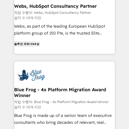
and build using HubSpot 🔌 Integrating HubSpot
Webs, HubSpot Consultancy Partner
with other systems 🎓 Training your teams to be
작업 수행자: Webs, HubSpot Consultancy Partner
설치 수 10개 미만
HubSpot pros 📊 Lead generation services using
HubSpot Why us? - SIX HubSpot Accreditations -
Webs, as part of the leading European HubSpot
awarded by HubSpot after a rigorous process for
platform group of 150 Fte, is the trusted Elite
CRM, Solutions Architecture, Onboarding , Data
HubSpot CRM Partner offering you a roadmap on
솔루션 파트너
4.8
Migration, Custom Integration & Platform
maximizing EBITDA and achieving Commercial
Enablement -Onboarded over 500 businesses to
Excellence. With our targeted processes, we
HubSpot -Top 1% of partners worldwide -In-house
strengthen your digital transformation and minimize
team of 25+ experts Contact us today to help you
costs. As HubSpot's Advanced Accredited CRM
get more from your investment in HubSpot.
Implementation partner, we provide expertise to
www.bbdboom.com
drive your business forward. Since 2015 we are fully
dedicated to HubSpot and with an experienced
Blue Frog - 4x Platform Migration Award
Winner
team (50+), we work with reputable companies in
B2B sectors such as manufacturing, SaaS and
작업 수행자: Blue Frog - 4x Platform Migration Award Winner
설치 수 10개 미만
business services. We prepare a customized
Blue Frog is made up of a senior team of executive
business case that demonstrates the value and
consultants who bring decades of relevant, real
impact of your digital transformation, including a