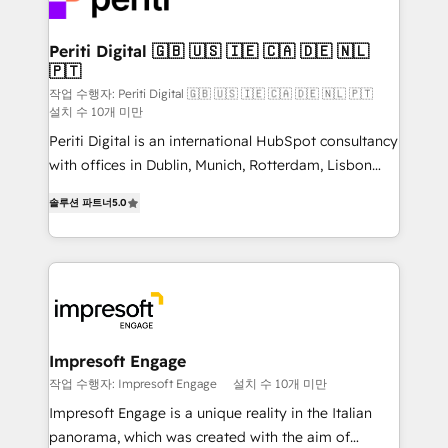
革を、構想から実装・定着までPMOとして主導。「設
into bold ideas and shape them into thoughtful
定の代行ではなく、設計の責任」を引き受け、部門横断
products and strategies that actually make a
Periti Digital 🇬🇧 🇺🇸 🇮🇪 🇨🇦 🇩🇪 🇳🇱
の統合・浸透・変革管理を実行します。 ▸ CMS戦略設
🇵🇹
difference.
計・構築：リード獲得・CVR・SEOを前提にした情報設
작업 수행자: Periti Digital 🇬🇧 🇺🇸 🇮🇪 🇨🇦 🇩🇪 🇳🇱 🇵🇹
計・導線設計・テンプレート設計をContent Hubで一体
설치 수 10개 미만
提供。 ▸ 既存CRM・MAからの移行支援：Salesforce・
Periti Digital is an international HubSpot consultancy
Marketo・Pardot等からの移行、カスタム設計、履歴
with offices in Dublin, Munich, Rotterdam, Lisbon
データ移行と活用設計まで。 ▸ AEO対応：ChatGPT・
and New York. 🔎 We are focused on enhancing
솔루션 파트너
5.0
Perplexity等のAI検索からの流入・引用を前提にコンテ
revenue-generation strategies for clients through
ンツとサイト構造を最適化。 🏆 なぜ100incを選ぶの
complete integration of core business processes
か？ ✓ HubSpot Eliteパートナー認定 ✓ HubSpotアワ
and systems (such as ERP and e-commerce
ード受賞・HUGリーダー ✓ ISO27001:2022 /
platforms) with HubSpot, driving efficiency and
ISO9001:2015 取得 ✓ 400社以上の導入実績 ✓
results. 🎯 We present a solution-centric approach
HubSpot大百科 出版 CRM・AI活用に関するご相談、現
and we're focused on HubSpot. We work with some
状整理の壁打ちなど、構想段階からお気軽にお問い合わ
of HubSpot's most important customers to generate
Impresoft Engage
せください。
value from the platform in the long term. 🤖 We have
작업 수행자: Impresoft Engage
설치 수 10개 미만
worked 400+ HubSpot customers across industries
Impresoft Engage is a unique reality in the Italian
but specialise in the more complex projects where
panorama, which was created with the aim of