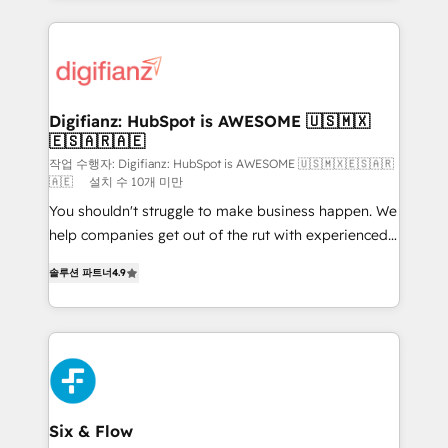
operations that are causing inefficiencies, improve
decisions with data - Find a new voice and reach
customer experiences, integrate systems, and
more people - Get the most out of your HubSpot
supercharge revenue operations Key services: • CRM
investment
Implementation • Systems Integration • Digital
Transformation / Web Development • RevOps &
Digifianz: HubSpot is AWESOME 🇺🇸🇲🇽
🇪🇸🇦🇷🇦🇪
Sales Consulting • Marketing Automation What
makes us different? 🚀 Top 0.5% of global HubSpot
작업 수행자: Digifianz: HubSpot is AWESOME 🇺🇸🇲🇽🇪🇸🇦🇷
🇦🇪
설치 수 10개 미만
agencies ⚙️ The strongest technical ability and
You shouldn't struggle to make business happen. We
integration capabilities 💼 Consultative, long-term
help companies get out of the rut with experienced,
partners who will embed ourselves into your
process-oriented teams implementing HubSpot
business, processes and systems 🏢 We specialise in
솔루션 파트너
4.9
Marketing, Sales, Service, CMS and Operations Hub,
working with mid-market and enterprise
so selling and actually engaging with your customers
organisations, global organisations and those with
feels easy and pain-free. We are a top ranked
complex use cases 🏆 CRM Implementation,
HubSpot Elite Partner, winner of Rookie of the Year
Platform Enablement, Custom Integration and
and Customer First Awards, 4.9/5 rating in HubSpot
Onboarding Accredited 🔐 ISO27001 & ISO9001
Reviews and 4.9/5 rating in Clutch Reviews. Digifianz
Certified
helps the following industries: logistics & 3PL, home
Six & Flow