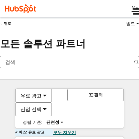
Me
빌드
뒤로
모든 솔루션 파트너
필터
유료 광고
산업 선택
정렬 기준:
관련성
서비스: 유료 광고
모두 지우기