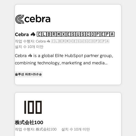
100+ seamless migrations from 15+ different CRMs
✨ 100,000+ hours in HubSpot projects, 75+ full Hub
implementations, and 5,000+ pages ✨ CS: Clients
generating 7-digit MRR from inbound campaigns ✨
CS: 245% organic growth & +751% new visitors for a
Cebra 🦓 🇨🇱🇧🇷🇲🇽🇪🇸🇺🇸🇨🇴🇵🇪🇵🇦
full-funnel HubSpot project ✨ CS: 415% conversion
작업 수행자: Cebra 🦓 🇨🇱🇧🇷🇲🇽🇪🇸🇺🇸🇨🇴🇵🇪🇵🇦
설치 수 10개 미만
boost with a new HubSpot site Recognized leaders:
🏆 HubSpot Platform Migration Impact Award 🏆
Cebra 🦓 is a global Elite HubSpot partner group,
Clutch HubSpot Global Leader 🏆 Finalist: HubSpot
combining technology, marketing and media
Inbound Campaign of the Year 🏆 Gold AVA Digital
expertise across Latin America and Southern
솔루션 파트너
5.0
Award for Best Website 🌟 Accreditations: CRM
Europe, with teams across 7 countries. Born in Chile,
Implementation, HubSpot Content Experience, CRM
we combine local insight with international reach to
Data Migration & Custom Integration
help businesses grow through technology, creativity,
AI and strategy. For over 12 years, we’ve delivered
500+ HubSpot implementations, building end-to-
end solutions that integrate CRM, AI automation,
inbound and loop marketing, content, and digital
株式会社100
creativity. Our multicultural team works in Spanish,
작업 수행자: 株式会社100
설치 수 10개 미만
Portuguese, and English to design scalable strategies