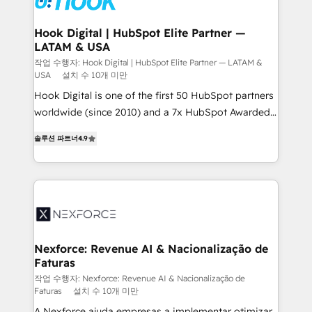
Revenue Team Enablement 🤖 Breeze AI & Custom
Agent Creation 🔄 Custom Integrations & Data
Hook Digital | HubSpot Elite Partner —
LATAM & USA
Migration Why 1406 We become part of your team.
Your team learns while we build. We fix what others
작업 수행자: Hook Digital | HubSpot Elite Partner — LATAM &
USA
설치 수 10개 미만
broke. Built for mid-market reality—practical
Hook Digital is one of the first 50 HubSpot partners
solutions that work with your actual headcount and
worldwide (since 2010) and a 7x HubSpot Awarded
constraints. By the Numbers 🏆 Top 1% of all
Elite Partner. With 500+ projects across the U.S.,
HubSpot partners 🔄 Top 5% globally in client
솔루션 파트너
4.9
Brazil, and LATAM, we combine global expertise with
retention 📅 8+ years of consistent results since 2017
regional experience. Today, we are Brazil’s largest
Who We Serve Revenue teams, marketing leaders,
HubSpot Elite Partner—trusted by companies across
and sales ops at mid-market companies ready to
the Americas to scale smarter. ⚙️ CRM
move beyond spreadsheets into unified systems
Implementation & Migration Onboarding across all
that drive real business results.
Hubs, plus migrations from Salesforce, Pipedrive, RD
Station, Freshdesk, Intercom, and more. Custom
Nexforce: Revenue AI & Nacionalização de
Faturas
objects, automations, and integrations built for
growth. 🚀 AI-Driven GTM Orchestration Unify
작업 수행자: Nexforce: Revenue AI & Nacionalização de
Faturas
설치 수 10개 미만
HubSpot with LinkedIn, WhatsApp, email, paid
A Nexforce ajuda empresas a implementar otimizar