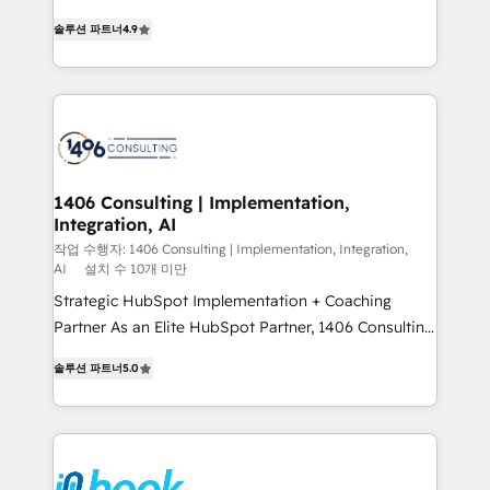
data migration, AI, and systems integrations
putting Customer Experience at the center by
represent key aspects of the project's success.
솔루션 파트너
4.9
creating digital environments capable of integrating
people, processes and data. We offer the best
digital solutions on the market, ranging from CRM
processes and technologies to digital strategy, from
marketing automation to online and offline sales
processes through Customer Service Management,
allowing companies to optimize processes and meet
1406 Consulting | Implementation,
Integration, AI
the needs of the customer. We are part of Impresoft
Group, a group of specialized and complementary
작업 수행자: 1406 Consulting | Implementation, Integration,
AI
설치 수 10개 미만
companies that divide their offer into 4
Strategic HubSpot Implementation + Coaching
Competence Centers: Smart Manufacturing,
Partner As an Elite HubSpot Partner, 1406 Consulting
Customer First, Enabling Technologies & Security.
helps mid-market revenue teams transform how
The synergies generated by these integrations,
솔루션 파트너
5.0
they sell, market, and serve. We don't just build your
together with the combination of talents, skills,
HubSpot—we teach your team to own it, then stay
solutions and services, have allowed the group to
to help you keep winning. What We Do ⚙️ CRM
build an unrivaled offering portfolio on the market
Implementations across Marketing, Sales, Service,
to accompany companies on their digital
Data & Content 📈 Sales & Marketing Alignment +
transformation journey.