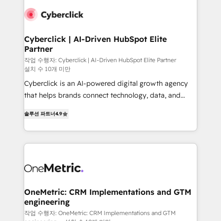
Cyberclick | AI-Driven HubSpot Elite
Partner
작업 수행자: Cyberclick | AI-Driven HubSpot Elite Partner
설치 수 10개 미만
Cyberclick is an AI-powered digital growth agency
that helps brands connect technology, data, and
creativity to achieve measurable results. Founded in
솔루션 파트너
4.9
Barcelona and operating across Spain, LATAM, and
the UK, we support global companies in building
smarter marketing, sales, and customer success
strategies. As the only HubSpot Elite Partner in
Iberia (Spain & Portugal), we combine human insight
with intelligent automation to drive sustainable
growth. Our multidisciplinary team designs solutions
OneMetric: CRM Implementations and GTM
engineering
that simplify complexity, boost performance, and
turn innovation into real impact. 🌍 Highlights •
작업 수행자: OneMetric: CRM Implementations and GTM