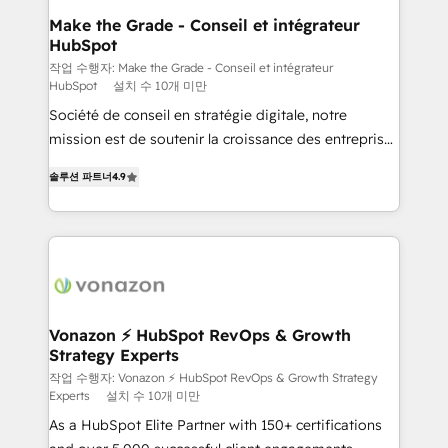
One company, one operating model, delivering
Make the Grade - Conseil et intégrateur
HubSpot
across offices and consulting teams in the UK, USA,
Canada, Germany, France, Belgium, Singapore, and
작업 수행자: Make the Grade - Conseil et intégrateur
HubSpot
설치 수 10개 미만
South Africa. Certified compliant with ISO/IEC
Société de conseil en stratégie digitale, notre
27001:2022 and ISO 9001:2015 across all seven
mission est de soutenir la croissance des entreprises
international offices and 175+ employees.
B2B à travers l’acquisition de nouveaux clients,
솔루션 파트너
4.9
l'intégration CRM et le développement des revenus
auprès de vos comptes existants. En France et à
l'international, nous travaillons avec des ETI
ambitieuses, des grands groupes voulant aller au-
delà d’une simple transformation digitale et des
startups florissantes. Nos 3 grandes expertises sont :
➤ L’intégration de CRM et de méthodologie RevOps
Vonazon ⚡ HubSpot RevOps & Growth
Strategy Experts
pour aligner les équipes marketing, commerciales et
support client (data migration, synchronisation API,
작업 수행자: Vonazon ⚡ HubSpot RevOps & Growth Strategy
Experts
설치 수 10개 미만
audit et maintenance) ➤ La création de sites internet
As a HubSpot Elite Partner with 150+ certifications
de conversion qui transforment les visiteurs en