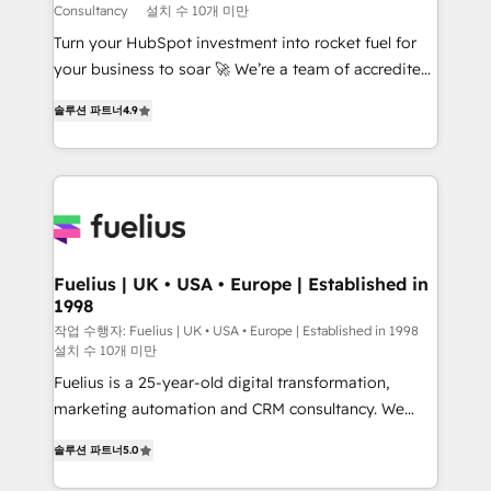
Consultancy
설치 수 10개 미만
42001:2023 certified - the AI management standard •
Turn your HubSpot investment into rocket fuel for
GuardHub: our AI governance framework, built on
your business to soar 🚀 We’re a team of accredited
ISO 42001 Ready for the next step? Click the 👈
HubSpot experts ready to help you. We can
'𝗖𝗼𝗻𝘁𝗮𝗰𝘁 𝗯𝘂𝘀𝗶𝗻𝗲𝘀𝘀' button to get in touch (𝘸𝘦'𝘳𝘦
솔루션 파트너
4.9
implement the platform into complex business
𝘴𝘶𝘱𝘦𝘳 𝘳𝘦𝘴𝘱𝘰𝘯𝘴𝘪𝘷𝘦)
environments, optimise what you've got and make
sure you can actually use it, build your website in
HubSpot or create an inbound marketing strategy
for you and execute it on HubSpot. We are on the
G-Cloud 14 CCS (Crown Commercial Service)
framework, meaning we've been accredited by
Fuelius | UK • USA • Europe | Established in
1998
HubSpot and vetted by the CCS, which means we
can support public sector companies as well the
작업 수행자: Fuelius | UK • USA • Europe | Established in 1998
설치 수 10개 미만
other ones listed in our profile. Our services: -
Fuelius is a 25-year-old digital transformation,
HubSpot implementation - HubSpot CMS website
marketing automation and CRM consultancy. We
build We can do lots of things. But everything we do
enable mid-market and enterprise clients to
is there for you to: - Grow revenue, and run your
솔루션 파트너
5.0
maximise their return from digital and fuel their
business more efficiently - Build stronger
growth. We modernise platforms, streamline
relationships with customers - Make better