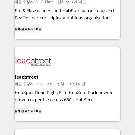
improvement & construction, branding and
작업 수행자: Six & Flow
설치 수 10개 미만
commercialization, real estate, health, education,
Six & Flow is an AI-first HubSpot consultancy and
SaaS, Software Dev & IT and consulting, make the
RevOps partner helping ambitious organisations
most out of their HubSpot experience operating in
grow with clarity, confidence, and intelligence.
the United States, EU, UAE, Mexico and Latin
솔루션 파트너
5.0
Operating across the UK, Netherlands, Ireland, and
America. From casual user to super fan: make
Canada, we’ve delivered thousands of successful
HubSpot an experience you LOVE!
HubSpot projects for mid-market and enterprise
clients worldwide, with over 10 years experience. We
combine HubSpot, data, and AI to design connected
go-to-market systems that align people, process,
and technology for predictable, scalable revenue
leadstreet
growth. Our expertise spans RevOps, CRM and data
작업 수행자: leadstreet
설치 수 10개 미만
architecture, AI enablement, and strategic marketing,
HubSpot. Done Right. Elite HubSpot Partner with
delivered through our proprietary FLAIR framework
proven expertise across 650+ HubSpot
for responsible AI adoption. As a HubSpot Elite
implementations. With 12+ years of HubSpot
Partner and ISO 27001:2022 certified consultancy,
솔루션 파트너
5.0
experience, we help you use the HubSpot platform
we blend strategy, creativity, and technology to help
to its fullest capacity, improve your current HubSpot
organisations scale smarter and grow stronger.
website, or build your new one.