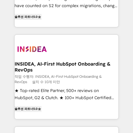
measurable impact.
have counted on S2 for complex migrations, change
management, systems integration, and creative
솔루션 파트너
5.0
solutions that deliver measurable impact and
transform brand experiences As one of the few full-
service creative agencies in the HubSpot
ecosystem, we blend strategy, technology, & award-
winning design to build scalable, globally
regionalized HubSpot websites, integrated
marketing campaigns, & RevOps frameworks that
INSIDEA, AI-First HubSpot Onboarding &
RevOps
fuel long-term success We connect the entire
customer lifecycle through seamless integrations,
작업 수행자: INSIDEA, AI-First HubSpot Onboarding &
RevOps
설치 수 10개 미만
ensure long-term adoption with change-
★ Top-rated Elite Partner, 500+ reviews on
management programs, and align marketing, sales,
HubSpot, G2 & Clutch. ★ 100+ HubSpot Certified
and service to drive sustainable growth With 6 key
Experts & Trainers across the team ★ 1,500+
HubSpot accreditations and experience across
솔루션 파트너
5.0
implementations across five continents ★ AI-First,
hundreds of organizations in dozens of industries,
RevOps-led, Onboarding obsessed ★ Company of
there’s a good chance one of our globally integrated
the Year 2024/25 INSIDEA helps growing companies
teams has worked with clients just like you Let’s