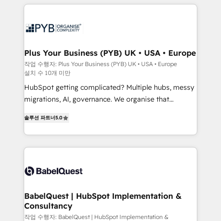
WordPress development. We work with enterprise
scalable retainers. Let’s make HubSpot your most
and growth-led companies across technology,
powerful growth engine. Built to convert, scale, and
professional services, financial services and
drive results.
industrial sectors. Offices in Johannesburg, Cape
Town, Dubai & London. 500+ HubSpot CRM
Plus Your Business (PYB) UK • USA • Europe
implementations delivered. AI visibility coverage
작업 수행자: Plus Your Business (PYB) UK • USA • Europe
설치 수 10개 미만
across ChatGPT, Claude, Perplexity, Gemini and
Google AI Overviews. HubSpot Impact Award -
HubSpot getting complicated? Multiple hubs, messy
Customer First HubSpot Impact Award - Integrations
migrations, AI, governance. We organise that
Innovation HubSpot Impact Award - Platform
complexity, so your team can put HubSpot to work...
솔루션 파트너
5.0
Migration Excellence HubSpot Impact Award -
Welcome to our Profile! We help with: • CRM
Platform Excellence 40+ full-time HubSpot
implementation, reports, workflows, and team
professionals. 100s of certifications and
training • CRM migration from Salesforce, Pipedrive,
accreditations with HubSpot.
Dynamics and others • Technical projects including
custom API integrations • AI governance for
HubSpot-centred operations A little about us: •
Boutique 'Elite' team of 12 • 150+ clients across Sales
BabelQuest | HubSpot Implementation &
Consultancy
Hub, Marketing Hub, Service Hub, Data Hub and
CMS • ISO/IEC 27001:2022, ISO 9001:2015, and ISO
작업 수행자: BabelQuest | HubSpot Implementation &