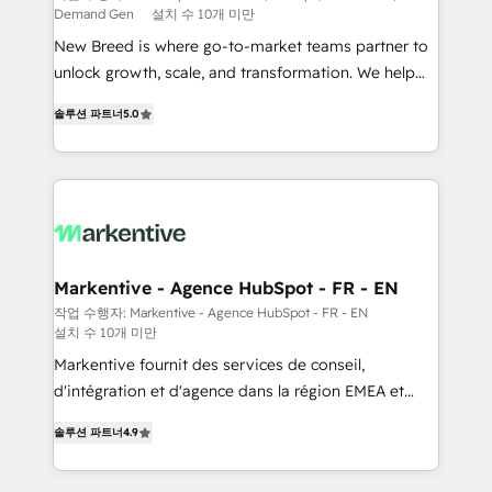
Demand Gen
설치 수 10개 미만
Expert deployment of Breeze AI and custom agents
New Breed is where go-to-market teams partner to
to automate growth. 🏆 Elite Excellence - 8 platform
unlock growth, scale, and transformation. We help
accreditations and deep HIPAA-compliance
companies activate HubSpot’s AI-powered
expertise. - A team of 250+ experts dedicated to
솔루션 파트너
5.0
customer platform and operationalize HubSpot’s
your resilient growth.
Loop Marketing framework through expert-led
services, smart agents, and purpose-built apps,
tailored to your business. Together, we unlock
results, fast. ⚙️CRM & RevOps: Align all Hubs to your
buyer journey for clean data, scalability, & reporting.
🎯Demand Gen & ABM: Drive pipeline with inbound,
Markentive - Agence HubSpot - FR - EN
ABM, AEO, SEO, & paid media. 👩‍💻Web Design:
작업 수행자: Markentive - Agence HubSpot - FR - EN
설치 수 10개 미만
Build high-performing websites with UX, messaging,
& conversion strategy that drive results. 🤖AI
Markentive fournit des services de conseil,
Strategy: Activate Breeze Agents, configure HubSpot
d'intégration et d'agence dans la région EMEA et
AI, & maximize AEO with tailored AI services. 🧩
North America. Avec plus de 115 experts en
솔루션 파트너
4.9
Integrations: Extend HubSpot with custom
marketing automation, Growth, Revops, CRM et
integrations, hosting, & maintenance.
webdesign. Markentive is both a consulting firm, a