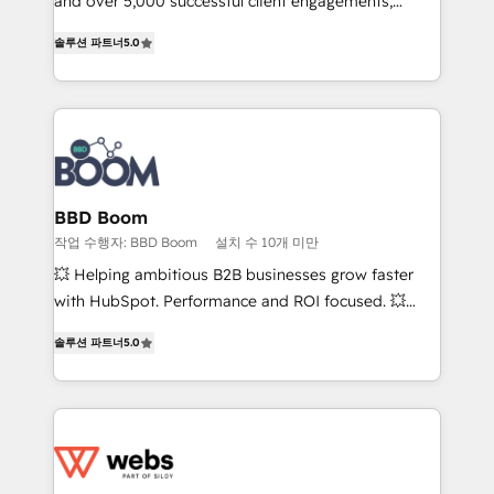
and over 5,000 successful client engagements,
opportunités d'affaires ➤ La mise en place de
Vonazon turns marketing complexity into
stratégies d'acquisition marketing (SEO, SEA,
솔루션 파트너
5.0
measurable, scalable growth. From onboarding to
inbound, automatisation marketing, ABM, IA,
enterprise-grade campaigns, our in-house team
emailing) Informations clés : - 10 ans d'expérience -
builds scalable strategies that drive long-term
100+ intégrations CRM HubSpot réussies - 40
revenue. ⚙️ HubSpot Integration & Optimization •
experts conseil - 150 certifications HubSpot
Seamless CRM, CMS, and automation setup •
cumulées
Complex platform migrations and data cleanups •
Custom APIs and third-party integrations 📈 End-to-
BBD Boom
End Revenue Acceleration • Lifecycle marketing and
작업 수행자: BBD Boom
설치 수 10개 미만
pipeline growth programs • Sales enablement tools
💥 Helping ambitious B2B businesses grow faster
and CRM optimization • Retention strategies with
with HubSpot. Performance and ROI focused. 💥
customer journey mapping 🏅 Elite-Level HubSpot
BBD Boom is the HubSpot partner that can help you
Execution • 750+ onboardings and 2,000+
솔루션 파트너
5.0
to HubSpot Better. We work with your teams to
implementations • Deep expertise across marketing,
solve all your HubSpot challenges and improve user
sales, and service hubs • Built-in flexibility for
adoption, sales process and marketing results.
startups to global brands
Services 📚 Onboarding your team to HubSpot for
the first time 🔧 Designing and optimising your
HubSpot set-up for better results 🌐 Website design