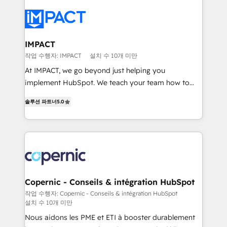
your entire Tech Stack with Custom Integrations
Slash months from your API Integration project... ⬅️
Click "Contact Business" ⬅️ to access 150+ Kickstart
Integration templates that put HubSpot in the center
IMPACT
of your tech stack, syncing... 🛍️ Shopify or
작업 수행자: IMPACT
설치 수 10개 미만
WooCommerce 💲 Stripe or Paypal 💰 Sage or
At IMPACT, we go beyond just helping you
Netsuite 🤖 Google or Microsoft ✍️ DocuSign or
implement HubSpot. We teach your team how to
PandaDoc 🌐 Avalara or Quaderno HubSnacks holds
master it. As the creators of the Endless Customers
the rare Advanced "Custom Integrations"
솔루션 파트너
5.0
System™ (the next evolution of They Ask, You
Accreditation, securely sync data across... 🔄 any
Answer), we’re the only HubSpot partner built
apps, in any direction. Stuck on your old CRM..?
entirely around coaching and training. That means
Migrate | seamlessly off your old CRM onto a clean
we don’t do the work for you; we help you build the
new HubSpot portal with Advanced Website and
skills, processes, and internal team you need to
CRM Migrations using our in-house "HubScrub" Tool.
attract the right buyers, close deals faster, and grow
without outside dependencies. You’ll learn how to: •
Copernic - Conseils & intégration HubSpot
Set up, audit, and organize your HubSpot portal •
작업 수행자: Copernic - Conseils & intégration HubSpot
설치 수 10개 미만
Get your sales team fully using HubSpot • Track
pipeline and revenue across the entire buyer journey
Nous aidons les PME et ETI à booster durablement