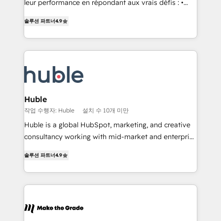
• Build an in-house marketing team that drives
leur performance en répondant aux vrais défis : •
growth • Create content and videos that attract
Intégration de HubSpot avec d’autres outils (ERP,
솔루션 파트너
4.9
buyers • Use AI to scale smarter Our coaching-led
téléphonie, etc.) • Alignement des équipes grâce à un
approach works best for companies that are done
outil et des données partagées • Amélioration de la
with outsourcing and ready to build something that
collecte et de l’analyse des données pour des
lasts. So if you're ready to become the most trusted
décisions éclairées • Optimisation de l’efficacité et
voice in your market, let’s talk.
de la productivité des équipes Notre équipe de 30
consultants certifiés HubSpot aborde chaque projet
avec un engagement total, alignant processus
Huble
métiers et technologie, et guidant vos équipes à
작업 수행자: Huble
설치 수 10개 미만
travers le changement, tout en centrant vos objectifs
Huble is a global HubSpot, marketing, and creative
d’entreprise. Grâce à une méthodologie éprouvée
consultancy working with mid-market and enterprise
auprès de plus de 400 clients, nous comprenons
businesses. We go beyond implementation, shaping
rapidement vos enjeux et intégrons parfaitement
솔루션 파트너
4.9
the strategy, processes, and teams that turn
HubSpot dans votre organisation. Pour toute
HubSpot into a genuine growth engine. Named
question technique ou besoin de structuration de
HubSpot's Global Partner of the Year in 2024,
votre projet HubSpot, contactez notre équipe pour
consistently ranked among their top 5 partners
un échange dédié.
worldwide, and with over 15 years in the ecosystem,
Huble has built a track record that speaks for itself.