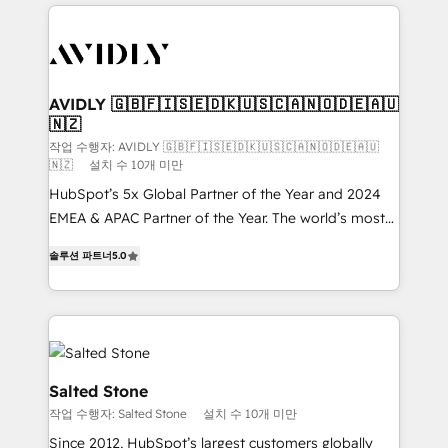
digital agency and an integrator. With over 115
experts in marketing automation, growth, revops,
CRM and webdesign (We focus on EMEA - USA
customers).
AVIDLY 🇬🇧🇫🇮🇸🇪🇩🇰🇺🇸🇨🇦🇳🇴🇩🇪🇦🇺
🇳🇿
작업 수행자: AVIDLY 🇬🇧🇫🇮🇸🇪🇩🇰🇺🇸🇨🇦🇳🇴🇩🇪🇦🇺
🇳🇿
설치 수 10개 미만
HubSpot’s 5x Global Partner of the Year and 2024
EMEA & APAC Partner of the Year. The world’s most
experienced and fully accredited HubSpot Solutions
솔루션 파트너
5.0
Partner. 🚀 With 2,750+ HubSpot projects delivered
and 370+ specialists across EMEA, APAC and NAM,
we de-risk complex CRM programmes and
accelerate ROI across every HubSpot Hub. 🧭 From
multi-region migrations to AI-powered automation,
we turn complexity into clarity, human at global
Salted Stone
scale. 🏆 HubSpot’s CEO called us “the partner of the
작업 수행자: Salted Stone
설치 수 10개 미만
future.” Others agree it is proof of trust built through
Since 2012, HubSpot’s largest customers globally