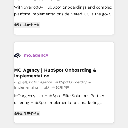
With over 600+ HubSpot onboardings and complex
platform implementations delivered, CC is the go-to
Elite Solutions Partner for businesses ready to
솔루션 파트너
4.9
migrate, replatform, and scale smarter. We specialize
in high-impact CRM and CMS migrations and
onboarding from platforms like Salesforce, NetSuite,
Zoho, Pardot, Marketo, Microsoft Dynamics, Wix,
WordPress and legacy CRMs, turning fragmented
systems into unified, growth-ready HubSpot
architectures that accelerate revenue operations and
MO Agency | HubSpot Onboarding &
Implementation
performance. - Multi-object CRM migration, cleanup,
and implementation. - Pre-built and custom
작업 수행자: MO Agency | HubSpot Onboarding &
Implementation
설치 수 10개 미만
integrations across your full tech stack. - Custom
MO Agency is a HubSpot Elite Solutions Partner
object setup, CMS builds, and full-funnel automation.
offering HubSpot implementation, marketing
- Dashboards, lifecycle campaigns, and lead
automation, CRM and RevOps consulting, B2B SEO,
nurturing sequences. - Cross-hub setup across
솔루션 파트너
5.0
paid media, content marketing, AEO and GEO (AI
Marketing, Sales, Operations, and Service Hubs. -
search optimisation), and HubSpot Content Hub and
Ongoing optimization, managed support, and