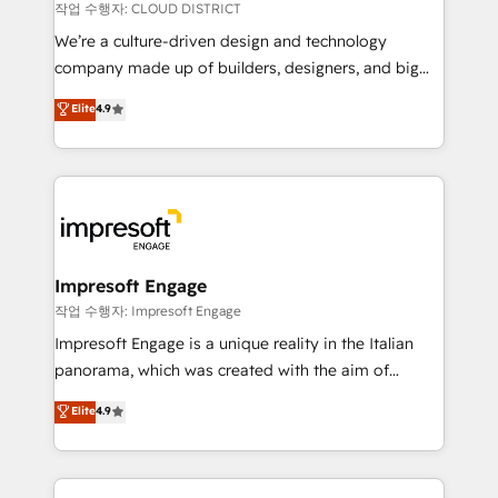
思決定者・PMO・現場担当者に並走します。 1️⃣
작업 수행자: CLOUD DISTRICT
HubSpot導入・活用支援 顧客データの一元化から、
We’re a culture-driven design and technology
GTMの見える化・自動化まで。全Hub統合運用、デー
company made up of builders, designers, and big
タ品質設計、グループ横断のCRM統合に対応します。
thinkers. We blend strategy, design, and
Elite
4.9
2️⃣ AIエージェント組織構築 営業・マーケティング業務
development—always fueled by curiosity—to turn
の一部をAIが自律実行する組織への移行を設計・実装。
ideas, opportunities, and challenges into meaningful
Breeze・Claude等をHubSpotと連携させ、役割定義・
experiences. To us, technology is more than just
運用ルール・成果指標まで含めて設計します。 3️⃣ 全社
code; it’s about creating things that are useful, cool,
DX × AI推進のPMO伴走支援 複数部門をまたぐDX×AI変
and—most importantly—simple. That’s why we lean
革を、構想から実装・定着までPMOとして主導。「設
into bold ideas and shape them into thoughtful
定の代行ではなく、設計の責任」を引き受け、部門横断
products and strategies that actually make a
Impresoft Engage
の統合・浸透・変革管理を実行します。 ▸ CMS戦略設
difference.
작업 수행자: Impresoft Engage
計・構築：リード獲得・CVR・SEOを前提にした情報設
Impresoft Engage is a unique reality in the Italian
計・導線設計・テンプレート設計をContent Hubで一体
panorama, which was created with the aim of
提供。 ▸ 既存CRM・MAからの移行支援：Salesforce・
putting Customer Experience at the center by
Marketo・Pardot等からの移行、カスタム設計、履歴
Elite
4.9
creating digital environments capable of integrating
データ移行と活用設計まで。 ▸ AEO対応：ChatGPT・
people, processes and data. We offer the best
Perplexity等のAI検索からの流入・引用を前提にコンテ
digital solutions on the market, ranging from CRM
ンツとサイト構造を最適化。 🏆 なぜ100incを選ぶの