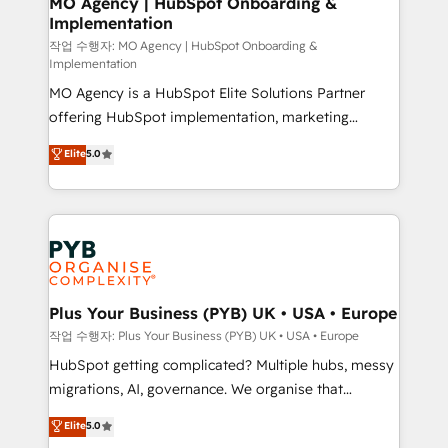
MO Agency | HubSpot Onboarding &
Implementation
performance. - Multi-object CRM migration, cleanup,
and implementation. - Pre-built and custom
작업 수행자: MO Agency | HubSpot Onboarding &
Implementation
integrations across your full tech stack. - Custom
MO Agency is a HubSpot Elite Solutions Partner
object setup, CMS builds, and full-funnel automation.
offering HubSpot implementation, marketing
- Dashboards, lifecycle campaigns, and lead
automation, CRM and RevOps consulting, B2B SEO,
nurturing sequences. - Cross-hub setup across
Elite
5.0
paid media, content marketing, AEO and GEO (AI
Marketing, Sales, Operations, and Service Hubs. -
search optimisation), and HubSpot Content Hub and
Ongoing optimization, managed support, and
WordPress development. We work with enterprise
scalable retainers. Let’s make HubSpot your most
and growth-led companies across technology,
powerful growth engine. Built to convert, scale, and
professional services, financial services and
drive results.
industrial sectors. Offices in Johannesburg, Cape
Town, Dubai & London. 500+ HubSpot CRM
Plus Your Business (PYB) UK • USA • Europe
implementations delivered. AI visibility coverage
작업 수행자: Plus Your Business (PYB) UK • USA • Europe
across ChatGPT, Claude, Perplexity, Gemini and
HubSpot getting complicated? Multiple hubs, messy
Google AI Overviews. HubSpot Impact Award -
migrations, AI, governance. We organise that
Customer First HubSpot Impact Award - Integrations
complexity, so your team can put HubSpot to work...
Elite
5.0
Innovation HubSpot Impact Award - Platform
Welcome to our Profile! We help with: • CRM