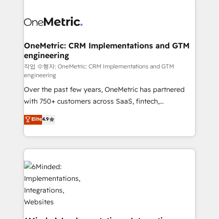
strategies. As the only HubSpot Elite Partner in
Iberia (Spain & Portugal), we combine human insight
with intelligent automation to drive sustainable
growth. Our multidisciplinary team designs solutions
OneMetric: CRM Implementations and GTM
engineering
that simplify complexity, boost performance, and
turn innovation into real impact. 🌍 Highlights •
작업 수행자: OneMetric: CRM Implementations and GTM
engineering
HubSpot Partner since 2012 • 2022 EMEA Impact
Over the past few years, OneMetric has partnered
Award: Best Integration • 150+ successful HubSpot
with 750+ customers across SaaS, fintech,
projects • Clients in 30+ industries • Proprietary
healthcare, real estate, and other industries. With
technology for integrations • Multilingual team:
Elite
4.9
150+ HubSpot-certified experts, we deliver scalable
English, Spanish, Portuguese & Italian 👉 Grow
solutions to complex GTM and RevOps challenges.
smarter with AI and HubSpot.
Our Expertise 🔹 Onboarding & Implementation:
Accredited HubSpot Partner, ensuring smooth setup
tailored to your GTM motion. 🔹 Migrations: Move
from other CRMs to HubSpot without data loss or
downtime. 🔹 RevOps Strategy: Align teams,
processes, and data to drive revenue efficiency. 🔹
Integrations: Connect HubSpot with your tech stack