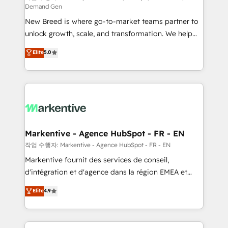
Demand Gen
Expert deployment of Breeze AI and custom agents
New Breed is where go-to-market teams partner to
to automate growth. 🏆 Elite Excellence - 8 platform
unlock growth, scale, and transformation. We help
accreditations and deep HIPAA-compliance
companies activate HubSpot’s AI-powered
expertise. - A team of 250+ experts dedicated to
Elite
5.0
customer platform and operationalize HubSpot’s
your resilient growth.
Loop Marketing framework through expert-led
services, smart agents, and purpose-built apps,
tailored to your business. Together, we unlock
results, fast. ⚙️CRM & RevOps: Align all Hubs to your
buyer journey for clean data, scalability, & reporting.
🎯Demand Gen & ABM: Drive pipeline with inbound,
Markentive - Agence HubSpot - FR - EN
ABM, AEO, SEO, & paid media. 👩‍💻Web Design:
작업 수행자: Markentive - Agence HubSpot - FR - EN
Build high-performing websites with UX, messaging,
Markentive fournit des services de conseil,
& conversion strategy that drive results. 🤖AI
d'intégration et d'agence dans la région EMEA et
Strategy: Activate Breeze Agents, configure HubSpot
North America. Avec plus de 115 experts en
Elite
4.9
AI, & maximize AEO with tailored AI services. 🧩
marketing automation, Growth, Revops, CRM et
Integrations: Extend HubSpot with custom
webdesign. Markentive is both a consulting firm, a
integrations, hosting, & maintenance.
digital agency and an integrator. With over 115