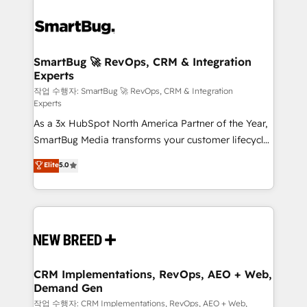
SmartBug 🚀 RevOps, CRM & Integration
Experts
작업 수행자: SmartBug 🚀 RevOps, CRM & Integration
Experts
As a 3x HubSpot North America Partner of the Year,
SmartBug Media transforms your customer lifecycle
into a revenue engine. Our unified ecosystem
Elite
5.0
includes specialized divisions Globalia (AI &
Software) and Point Success Media (Paid Media),
making this the official home for all three brands. 🔄
Implementation & Integration - Seamless migrations
and system integrations powered by Globalia’s
technical development team. - 19 HubSpot-certified
trainers to drive platform adoption. 📈 Revenue
CRM Implementations, RevOps, AEO + Web,
Demand Gen
Generation - Full-funnel marketing and high-
performance advertising via Point Success Media. -
작업 수행자: CRM Implementations, RevOps, AEO + Web,