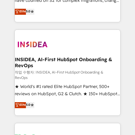
have counted on S2 for complex migrations, change
management, systems integration, and creative
Elite
5.0
solutions that deliver measurable impact and
transform brand experiences As one of the few full-
service creative agencies in the HubSpot
ecosystem, we blend strategy, technology, & award-
winning design to build scalable, globally
regionalized HubSpot websites, integrated
marketing campaigns, & RevOps frameworks that
INSIDEA, AI-First HubSpot Onboarding &
RevOps
fuel long-term success We connect the entire
customer lifecycle through seamless integrations,
작업 수행자: INSIDEA, AI-First HubSpot Onboarding &
RevOps
ensure long-term adoption with change-
★ World's #1 rated Elite HubSpot Partner, 500+
management programs, and align marketing, sales,
reviews on HubSpot, G2 & Clutch. ★ 150+ HubSpot
and service to drive sustainable growth With 6 key
Certified Experts & Trainers across the team ★
HubSpot accreditations and experience across
Elite
5.0
1,500+ implementations across five continents ★ AI-
hundreds of organizations in dozens of industries,
First, RevOps-led, Onboarding obsessed ★
there’s a good chance one of our globally integrated
Company of the Year 2024/25 INSIDEA helps
teams has worked with clients just like you Let’s
growing companies turn HubSpot into a revenue
explore whether S2 is the partner you’ve been