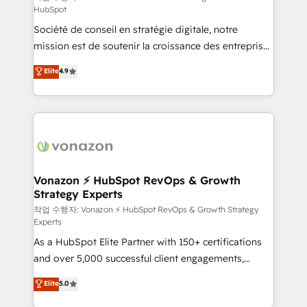
HubSpot
d’entreprise. Grâce à une méthodologie éprouvée
Société de conseil en stratégie digitale, notre
auprès de plus de 400 clients, nous comprenons
mission est de soutenir la croissance des entreprises
rapidement vos enjeux et intégrons parfaitement
B2B à travers l’acquisition de nouveaux clients,
HubSpot dans votre organisation. Pour toute
Elite
4.9
l'intégration CRM et le développement des revenus
question technique ou besoin de structuration de
auprès de vos comptes existants. En France et à
votre projet HubSpot, contactez notre équipe pour
l'international, nous travaillons avec des ETI
un échange dédié.
ambitieuses, des grands groupes voulant aller au-
delà d’une simple transformation digitale et des
startups florissantes. Nos 3 grandes expertises sont :
➤ L’intégration de CRM et de méthodologie RevOps
Vonazon ⚡ HubSpot RevOps & Growth
Strategy Experts
pour aligner les équipes marketing, commerciales et
support client (data migration, synchronisation API,
작업 수행자: Vonazon ⚡ HubSpot RevOps & Growth Strategy
Experts
audit et maintenance) ➤ La création de sites internet
As a HubSpot Elite Partner with 150+ certifications
de conversion qui transforment les visiteurs en
and over 5,000 successful client engagements,
opportunités d'affaires ➤ La mise en place de
Vonazon turns marketing complexity into
stratégies d'acquisition marketing (SEO, SEA,
Elite
5.0
measurable, scalable growth. From onboarding to
inbound, automatisation marketing, ABM, IA,