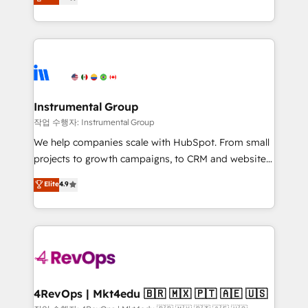
growing tech-enabler & facilitator, MakeWebBetter,
implementations than any other Partner 💻 -
hands you the blend of HubSpot expertise &
Migrations: We convert Salesforce addicts to
eminent solutions & integrations. Trust us to
HubSpot evangelists 🧡 Don't hire a marketing
streamline your HubSpot experience. 🚀HubSpot
agency for an Ops problem. Don't hire a technical
Elite Partners with 10+ years of HubSpot experience
agency for a growth problem. Hire a partner built to
🤝HubSpot Premier Integration partner 🤝Google
solve both.
Premier Partner 2023 🌟5 HubSpot Accreditations 🌟
Instrumental Group
Won HubSpot Theme Challenge 2021 🌟INBOUND’19
작업 수행자: Instrumental Group
HubSpot Rising Star Why us? Harnessing the full
We help companies scale with HubSpot. From small
potential of the powerful HubSpot CRM. ✔️A team of
projects to growth campaigns, to CRM and websites.
HubSpot experts backed by over 10+ years of
Hire an agency that's experienced in every inch of
Elite
4.9
HubSpot experience ✔️Flexible pricing models —
HubSpot and willing to work hand-in-hand with your
Hourly-fee (assigned one Dedicated HubSpot
team to simplify the complex and build a better
Admin); Monthly-fee (HubSpot Admin + Project
experience for your team and customers.
Manager); and Fixed Project Cost (as per
requirement). ✔️Helped over 25,000+ customers so
far with our HubSpot solutions. ✔️Bespoke apps &
on-demand bundle services. Connect with us today!
4RevOps | Mkt4edu 🇧🇷 🇲🇽 🇵🇹 🇦🇪 🇺🇸