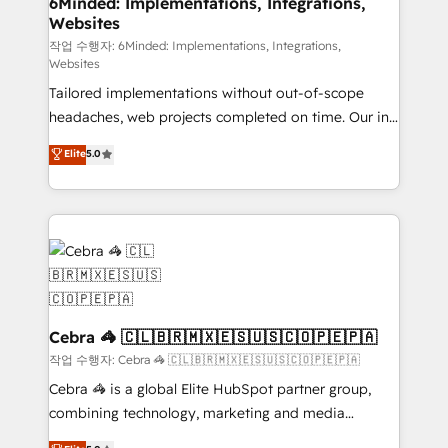
6Minded: Implementations, Integrations,
Websites
for better adoption. 🔹 Custom Solutions: Build
tailored apps, workflows, and configurations. We are
작업 수행자: 6Minded: Implementations, Integrations,
Websites
SOC 2 Type II and ISO 27001 certified, reinforcing
Tailored implementations without out-of-scope
our commitment to data security and compliance. At
headaches, web projects completed on time. Our in-
OneMetric, we help revenue teams focus on the
house team of certified CRM architects, experts,
OneMetric that matters most: revenue.
Elite
5.0
developers, designers, and marketers handles all
aspects of your HubSpot. ✨ 400+ global clients ✨
100+ seamless migrations from 15+ different CRMs
✨ 100,000+ hours in HubSpot projects, 75+ full Hub
implementations, and 5,000+ pages ✨ CS: Clients
generating 7-digit MRR from inbound campaigns ✨
CS: 245% organic growth & +751% new visitors for a
full-funnel HubSpot project ✨ CS: 415% conversion
Cebra 🦓 🇨🇱🇧🇷🇲🇽🇪🇸🇺🇸🇨🇴🇵🇪🇵🇦
boost with a new HubSpot site Recognized leaders:
작업 수행자: Cebra 🦓 🇨🇱🇧🇷🇲🇽🇪🇸🇺🇸🇨🇴🇵🇪🇵🇦
🏆 HubSpot Platform Migration Impact Award 🏆
Cebra 🦓 is a global Elite HubSpot partner group,
Clutch HubSpot Global Leader 🏆 Finalist: HubSpot
combining technology, marketing and media
Inbound Campaign of the Year 🏆 Gold AVA Digital
expertise across Latin America and Southern