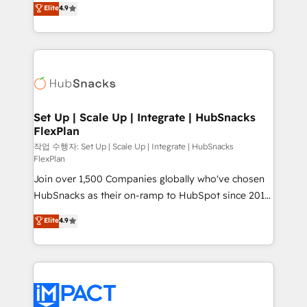
Elite
4.9
and CRM migration from any platform •
developing a new website to lead generation and
Client/member portals built on HubSpot • Custom
digital marketing; we do it all (and with great
and complex integrations: SAM.gov, GovWin,
results)! In short, our services include: - HubSpot
QuickBooks, PandaDoc, ClickUp, Shopify, Mapsly,
consultancy: onboarding, training, data migration -
WooCommerce, BuilderTrend, and more Experience
HubSpot development: websites, custom modules,
the difference — reach out to see how AI + HubSpot
integrations - Marketing & sales solutions: digital
can transform your business.
marketing, advertising, campaigns, content and
Set Up | Scale Up | Integrate | HubSnacks
FlexPlan
design We connect people, data and technology to
improve customer experiences. With our bright
작업 수행자: Set Up | Scale Up | Integrate | HubSnacks
FlexPlan
people, exciting ideas and can-do mentality, we
Join over 1,500 Companies globally who've chosen
ensure revenue growth on a daily basis. So tell us
HubSnacks as their on-ramp to HubSpot since 2014
your challenge; our passionate and growth driven
Simple pay-as-you-go plans that accelerate value...
team of 100+ experts is ready for you! Driving digital
Elite
4.9
1️⃣ Set Up | Onboarding New or Check-fixing existing
growth | www.brightdigital.com
HubSpot portals 2️⃣ Scale Up | 100% HubSpot Task
Execution... Global 24/7 ... All Experts 3️⃣ Integrate |
your entire Tech Stack with Custom Integrations
Slash months from your API Integration project... ⬅️