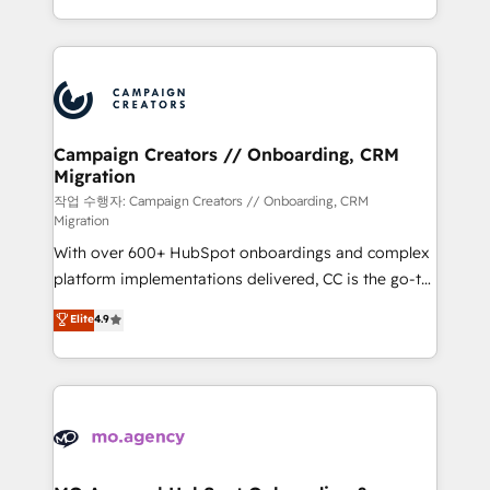
implement HubSpot effectively and optimize your
from Strategy to Operations. We specialize in CRM
digital processes. 🔹 Trusted by Industry Leaders
onboarding and implementation, web design, sales
With an average rating of 4.9/5 and a proven track
& marketing automation, and digital marketing. With
record of business transformation, our growth-first
extensive experience working with tech companies
approach has helped brands dominate their
and manufacturers since 2002, we are committed to
markets.
empowering our clients and developing their
Campaign Creators // Onboarding, CRM
Migration
autonomy. Get to grips with HubSpot through
guided implementation and seamless integration of
작업 수행자: Campaign Creators // Onboarding, CRM
Migration
the CRM platform into your digital ecosystem. Would
With over 600+ HubSpot onboardings and complex
you like support in deploying your inbound
platform implementations delivered, CC is the go-to
marketing strategy? We'll provide support tailored
Elite Solutions Partner for businesses ready to
to your needs and sales objectives. With 125+
Elite
4.9
migrate, replatform, and scale smarter. We specialize
certifications, we are part of the most certified
in high-impact CRM and CMS migrations and
Canadian agencies, and we both hold Onboarding
onboarding from platforms like Salesforce, NetSuite,
Accreditations. Based in Canada (coast to coast), our
Zoho, Pardot, Marketo, Microsoft Dynamics, Wix,
services are offered in both English & French.
WordPress and legacy CRMs, turning fragmented
systems into unified, growth-ready HubSpot
architectures that accelerate revenue operations and