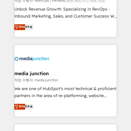
작업 수행자: 4RevOps | Mkt4edu 🇧🇷 🇲🇽 🇵🇹 🇦🇪 🇺🇸
Unlock Revenue Growth: Specializing in RevOps -
Inbound Marketing, Sales, and Customer Success We
specialize in driving revenue growth for companies
Elite
4.9
across industries through tailored marketing, sales,
and customer success strategies, utilizing RevOps
methodologies. As Latin America's largest HubSpot
partner and a global leader in education market, we
offer unparalleled insights. Operating in five
countries—Brazil, UAE (Abu Dhabi/Dubai/Sharjah),
Mexico, USA, and Portugal—we've executed over a
media junction
hundred successful operations. Our approach,
작업 수행자: media junction
rooted in RevOps principles, integrates analysis,
We are one of HubSpot's most technical & proficient
training, planning, and qualification. Leveraging
partners in the area of re-platforming, website
technology, data analytics, CRM optimization, and
design & development. We specialize in multi-hub
Elite
5.0
inbound marketing tactics, we focus on
implementations for mid-market & enterprise
understanding, nurturing, and converting leads.
companies. We are woman-owned, powered by
Partner with us to unlock your business's full
coffee, and we ❤️ dogs. We produce award-winning
potential and achieve sustained growth in today's
work for our clients. 🏆2023 Technical Expertise