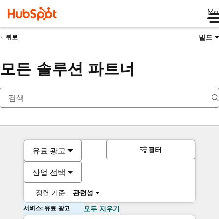
Me
빌드
뒤로
모든 솔루션 파트너
필터
유료 광고
산업 선택
정렬 기준:
관련성
서비스: 유료 광고
모두 지우기