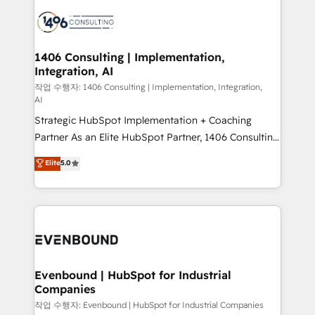
processes and technologies to digital strategy, from
か？ ✓ HubSpot Eliteパートナー認定 ✓ HubSpotアワ
marketing automation to online and offline sales
ード受賞・HUGリーダー ✓ ISO27001:2022 /
processes through Customer Service Management,
ISO9001:2015 取得 ✓ 400社以上の導入実績 ✓
allowing companies to optimize processes and meet
1406 Consulting | Implementation,
HubSpot大百科 出版 CRM・AI活用に関するご相談、現
Integration, AI
the needs of the customer. We are part of Impresoft
状整理の壁打ちなど、構想段階からお気軽にお問い合わ
Group, a group of specialized and complementary
작업 수행자: 1406 Consulting | Implementation, Integration,
せください。
AI
companies that divide their offer into 4
Strategic HubSpot Implementation + Coaching
Competence Centers: Smart Manufacturing,
Partner As an Elite HubSpot Partner, 1406 Consulting
Customer First, Enabling Technologies & Security.
helps mid-market revenue teams transform how
The synergies generated by these integrations,
Elite
5.0
they sell, market, and serve. We don't just build your
together with the combination of talents, skills,
HubSpot—we teach your team to own it, then stay
solutions and services, have allowed the group to
to help you keep winning. What We Do ⚙️ CRM
build an unrivaled offering portfolio on the market
Implementations across Marketing, Sales, Service,
to accompany companies on their digital
Data & Content 📈 Sales & Marketing Alignment +
transformation journey.
Revenue Team Enablement 🤖 Breeze AI & Custom
Agent Creation 🔄 Custom Integrations & Data
Evenbound | HubSpot for Industrial
Companies
Migration Why 1406 We become part of your team.
Your team learns while we build. We fix what others
작업 수행자: Evenbound | HubSpot for Industrial Companies