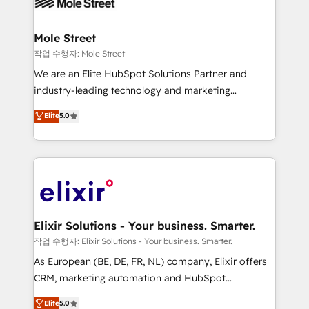
workflows; automation agents; process optimization
inside HubSpot. 🏆 Industry Experience: 🏥
Healthcare: HIPAA implementations; secure data
Mole Street
workflows 💼 Financial Services: compliant
작업 수행자: Mole Street
workflows; audit-ready reporting ⚖️ Legal: client
We are an Elite HubSpot Solutions Partner and
intake; pipeline and document workflows 🛒 E-
industry-leading technology and marketing
Commerce: Shopify, WooCommerce; lifecycle and
consultancy. Our focus is on enterprise and mid-
Elite
5.0
revenue automation 🏢 Real Estate: deal pipelines;
market B2B companies globally that want a strategic
portfolio and lifecycle management 🏭
approach to execute their goals through creative
Manufacturing: ERP integrations; operational
applications of our solutions; Technical HubSpot
alignment 🛡️ Compliance & Data Considerations:
Consulting, Content Marketing, Growth-Driven
HIPAA-aware; CASL-compliant; GDPR-ready
Design, Migrations + Integrations. Mole Street’s
implementations where required 💡 Why 500+
mission is empowering others to realize their
Clients Choose Us: Elite Partner; technical, fast, and
greatness, which is achieved through creating
Elixir Solutions - Your business. Smarter.
built to scale.
absolute clarity, derived from a well-defined
작업 수행자: Elixir Solutions - Your business. Smarter.
strategy, executed well, and reported on with clear
As European (BE, DE, FR, NL) company, Elixir offers
results. The culture is driven by core values; Joy, Grit,
CRM, marketing automation and HubSpot
Accountability, Curiosity, Authenticity, Growth
integration products and services to mid-market
Elite
5.0
Mindedness, and Clarity. We are driven to win for the