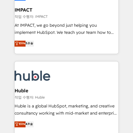
Click "Contact Business" ⬅️ to access 150+ Kickstart
Integration templates that put HubSpot in the center
IMPACT
of your tech stack, syncing... 🛍️ Shopify or
작업 수행자: IMPACT
WooCommerce 💲 Stripe or Paypal 💰 Sage or
At IMPACT, we go beyond just helping you
Netsuite 🤖 Google or Microsoft ✍️ DocuSign or
implement HubSpot. We teach your team how to
PandaDoc 🌐 Avalara or Quaderno HubSnacks holds
master it. As the creators of the Endless Customers
Elite
5.0
the rare Advanced "Custom Integrations"
System™ (the next evolution of They Ask, You
Accreditation, securely sync data across... 🔄 any
Answer), we’re the only HubSpot partner built
apps, in any direction. Stuck on your old CRM..?
entirely around coaching and training. That means
Migrate | seamlessly off your old CRM onto a clean
we don’t do the work for you; we help you build the
new HubSpot portal with Advanced Website and
skills, processes, and internal team you need to
CRM Migrations using our in-house "HubScrub" Tool.
attract the right buyers, close deals faster, and grow
without outside dependencies. You’ll learn how to: •
Huble
Set up, audit, and organize your HubSpot portal •
작업 수행자: Huble
Get your sales team fully using HubSpot • Track
Huble is a global HubSpot, marketing, and creative
pipeline and revenue across the entire buyer journey
consultancy working with mid-market and enterprise
• Build an in-house marketing team that drives
businesses. We go beyond implementation, shaping
Elite
4.9
growth • Create content and videos that attract
the strategy, processes, and teams that turn
buyers • Use AI to scale smarter Our coaching-led