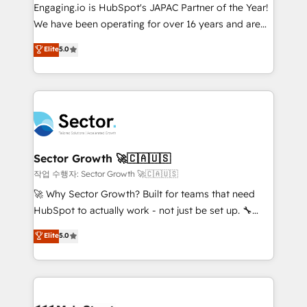
contratar e pagar a HubSpot em reais com nota
Engaging.io is HubSpot's JAPAC Partner of the Year!
fiscal no Brasil e gerar economia de até 50% na
We have been operating for over 16 years and are
contratação de softwares internacionais.
one of HubSpot's most experienced and technically
Elite
5.0
Oferecemos ainda agentes de IA especializados em
capable Agency Partners globally. We specialise in
HubSpot que automatizam tarefas executam rotinas
complex CRM migrations, implementations,
no CRM e mantêm os dados organizados, como um
integrations, custom CMS portal development,
especialista operando a plataforma 24/7. Hoje 300+
design & UX for mid to large to multi national
empresas em 13 países utilizam a Nexforce. Somos
businesses. Our teams are based in North America
a maior parceira da HubSpot na América Latina e
and APAC. We are HubSpot's top-ranked Advanced
líder no ranking global de sucesso do cliente da
Implementation Certified Partner and we contribute
Sector Growth 🚀🇨🇦🇺🇸
HubSpot.
to their advisory council. We strive to do 'good work
작업 수행자: Sector Growth 🚀🇨🇦🇺🇸
with good people' and have worked with incredible
🚀 Why Sector Growth? Built for teams that need
brands. You can see some of them on our website,
HubSpot to actually work - not just be set up. 🔧
along with plenty of case studies.
HubSpot Experts: Onboarding, migrations,
Elite
5.0
automation, and training built for adoption. ⚡ Highly
Technical Execution: ERP, EMR and Custom
Integrations; complex builds delivered in weeks, not
months. 🤖 AI Consulting & Agents: AI-powered