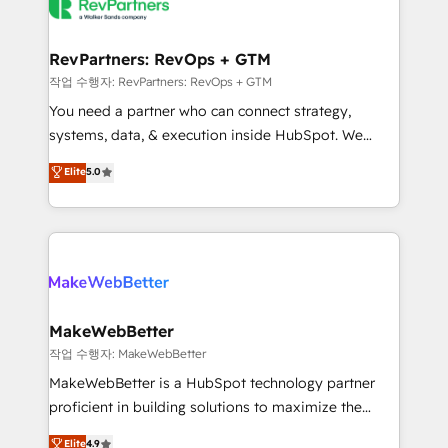
engine. We onboard your team, migrate your data,
looking for...and get your next big initiative moving!
and build AI-powered workflows that drive adoption
from week one, in your time zone. What we do ➤
RevPartners: RevOps + GTM
Onboarding: Live in weeks, with workflows built
작업 수행자: RevPartners: RevOps + GTM
around your business, not a template. ➤ Migration:
You need a partner who can connect strategy,
Move from any legacy CRM. Zero downtime, full data
systems, data, & execution inside HubSpot. We
integrity. ➤ Implementation: Configure HubSpot to
bridge the gap where most agencies fall short by
Elite
5.0
run your revenue process. Sales, marketing, and
combining GTM strategy with technical execution to
service wired together. ➤ AI and Integrations: Layer
solve the right problem with the right solution. As the
Breeze AI, custom agents, and APIs to remove
only firm in the world to hold Elite Partner
manual work. ➤ Ongoing Management: Monthly
Accreditations with both HubSpot and Clay, our
tune-ups, feature rollouts, adoption coaching. Buying
clients gain a unique advantage in CRM architecture,
HubSpot, switching to it, or reviving a stale portal?
pipeline generation, data intelligence, and go-to-
We are built for the work.
market execution. Why B2B Businesses Choose RP: -
MakeWebBetter
Secure: Soc2 compliant 🛡️ - Pricing: Implementations
작업 수행자: MakeWebBetter
starting at $1,5k 💵 - Speed: Launch in 14 days ⚡ -
MakeWebBetter is a HubSpot technology partner
Global: 75+ RPers across five continents 🌐 - Scale:
proficient in building solutions to maximize the
Largest organically grown & fastest tiering Elite
operational efficiency of HubSpot. The fastest-
Elite
4.9
HubSpot Partner 🪴 - Sales Hub: More