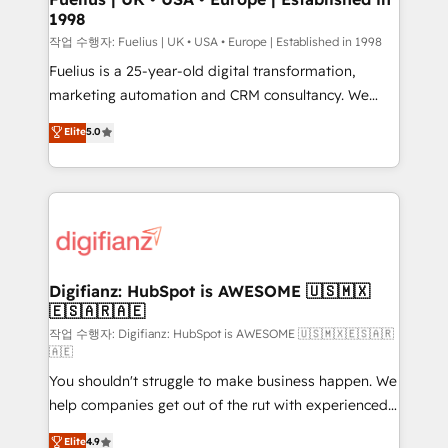
1998
HubSpot and vetted by the CCS, which means we
can support public sector companies as well the
작업 수행자: Fuelius | UK • USA • Europe | Established in 1998
other ones listed in our profile. Our services: -
Fuelius is a 25-year-old digital transformation,
HubSpot implementation - HubSpot CMS website
marketing automation and CRM consultancy. We
build We can do lots of things. But everything we do
enable mid-market and enterprise clients to
Elite
5.0
is there for you to: - Grow revenue, and run your
maximise their return from digital and fuel their
business more efficiently - Build stronger
growth. We modernise platforms, streamline
relationships with customers - Make better
operations that are causing inefficiencies, improve
decisions with data - Find a new voice and reach
customer experiences, integrate systems, and
more people - Get the most out of your HubSpot
supercharge revenue operations Key services: • CRM
investment
Implementation • Systems Integration • Digital
Transformation / Web Development • RevOps &
Digifianz: HubSpot is AWESOME 🇺🇸🇲🇽
🇪🇸🇦🇷🇦🇪
Sales Consulting • Marketing Automation What
makes us different? 🚀 Top 0.5% of global HubSpot
작업 수행자: Digifianz: HubSpot is AWESOME 🇺🇸🇲🇽🇪🇸🇦🇷
🇦🇪
agencies ⚙️ The strongest technical ability and
You shouldn't struggle to make business happen. We
integration capabilities 💼 Consultative, long-term
help companies get out of the rut with experienced,
partners who will embed ourselves into your
process-oriented teams implementing HubSpot
business, processes and systems 🏢 We specialise in
Elite
4.9