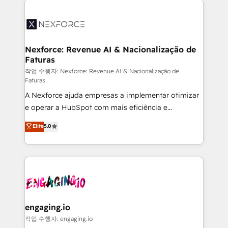
the Americas to scale smarter. ⚙️ CRM
Implementation & Migration Onboarding across all
Hubs, plus migrations from Salesforce, Pipedrive, RD
Station, Freshdesk, Intercom, and more. Custom
Nexforce: Revenue AI & Nacionalização de
Faturas
objects, automations, and integrations built for
growth. 🚀 AI-Driven GTM Orchestration Unify
작업 수행자: Nexforce: Revenue AI & Nacionalização de
Faturas
HubSpot with LinkedIn, WhatsApp, email, paid
A Nexforce ajuda empresas a implementar otimizar
media, and AI voice to drive pipeline. 🤖 AI Custom
e operar a HubSpot com mais eficiência e
Agent Development Deploy AI agents for
previsibilidade de receita. Combinamos Revenue
prospecting, follow-ups, service triage, and
Elite
5.0
Operations (RevOps) e Inteligência Artificial para
knowledge retrieval—built in HubSpot. ⚡ Fast-Track
estruturar processos integrar sistemas organizar
& Growth-Track Services Fast-Track: Rapid HubSpot
dados e automatizar operações. O objetivo é
onboarding in weeks Growth-Track: Unlock
transformar a HubSpot em um verdadeiro sistema
advanced optimization & adoption 📍 São Paulo, BR
operacional de receita conectando equipes
• Des Moines, IA • New York, NY
tecnologia e dados em uma operação integrada.
Também somos distribuidores oficiais da HubSpot
engaging.io
e de mais de 150 softwares globais permitindo
작업 수행자: engaging.io