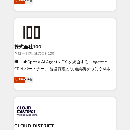
Elite
5.0
Award for Best Website 🌟 Accreditations: CRM
Europe, with teams across 7 countries. Born in Chile,
Implementation, HubSpot Content Experience, CRM
we combine local insight with international reach to
Data Migration & Custom Integration
help businesses grow through technology, creativity,
AI and strategy. For over 12 years, we’ve delivered
500+ HubSpot implementations, building end-to-
end solutions that integrate CRM, AI automation,
inbound and loop marketing, content, and digital
株式会社100
creativity. Our multicultural team works in Spanish,
작업 수행자: 株式会社100
Portuguese, and English to design scalable strategies
🏢 HubSpot × AI Agent × DX を統合する「Agentic
that drive measurable growth. 🌎 Highlights: • 10+
CRM パートナー」 経営課題と現場業務をつなぐAIネイ
years as a HubSpot partner. • 2023 Impact Awards:
ティブ・エージェンシーとして、HubSpot Eliteの実装
Elite
4.9
Platform Migration Excellence. • Top 3 Partner of the
力で顧客フロント業務を再設計します。 💡 100inc は何
Year LATAM 2022, 2023, 2024, 2025. • Partner of the
をする会社か？ HubSpotを共通基盤に、AIエージェン
Year 2024. • Organizer of Aliados.ai (AI, marketing &
トを組み込んだ顧客フロント業務（マーケティング・営
tech global congress). 👉 Ready to scale your
業・CS）を組織全体で設計・実装する日本のAIネイテ
business with HubSpot? Let Cebra’s experts help
ィブ・エージェンシーです。事業部・グループ会社・部
you grow faster, smarter, and with impact.
門が分立する組織で、データと業務プロセスのサイロ化
を、CRMを軸とした全社共通基盤に再構築します。意
CLOUD DISTRICT