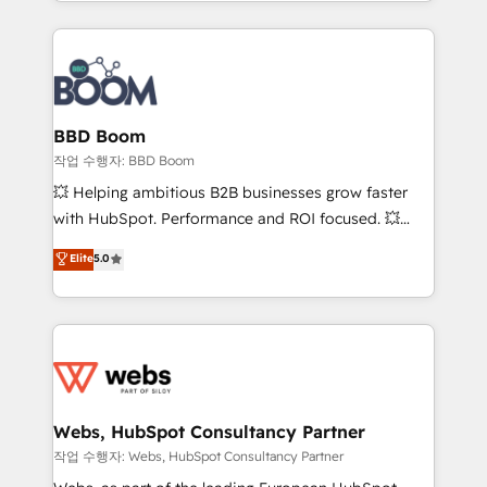
enterprise-grade campaigns, our in-house team
emailing) Informations clés : - 10 ans d'expérience -
builds scalable strategies that drive long-term
100+ intégrations CRM HubSpot réussies - 40
revenue. ⚙️ HubSpot Integration & Optimization •
experts conseil - 150 certifications HubSpot
Seamless CRM, CMS, and automation setup •
cumulées
Complex platform migrations and data cleanups •
Custom APIs and third-party integrations 📈 End-to-
BBD Boom
End Revenue Acceleration • Lifecycle marketing and
작업 수행자: BBD Boom
pipeline growth programs • Sales enablement tools
💥 Helping ambitious B2B businesses grow faster
and CRM optimization • Retention strategies with
with HubSpot. Performance and ROI focused. 💥
customer journey mapping 🏅 Elite-Level HubSpot
BBD Boom is the HubSpot partner that can help you
Elite
5.0
Execution • 750+ onboardings and 2,000+
to HubSpot Better. We work with your teams to
implementations • Deep expertise across marketing,
solve all your HubSpot challenges and improve user
sales, and service hubs • Built-in flexibility for
adoption, sales process and marketing results.
startups to global brands
Services 📚 Onboarding your team to HubSpot for
the first time 🔧 Designing and optimising your
HubSpot set-up for better results 🌐 Website design
and build using HubSpot 🔌 Integrating HubSpot
Webs, HubSpot Consultancy Partner
with other systems 🎓 Training your teams to be
작업 수행자: Webs, HubSpot Consultancy Partner
HubSpot pros 📊 Lead generation services using