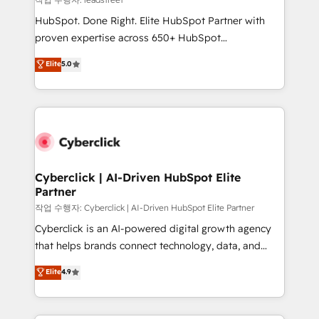
architecture, AI enablement, and strategic marketing,
HubSpot. Done Right. Elite HubSpot Partner with
delivered through our proprietary FLAIR framework
proven expertise across 650+ HubSpot
for responsible AI adoption. As a HubSpot Elite
implementations. With 12+ years of HubSpot
Elite
5.0
Partner and ISO 27001:2022 certified consultancy,
experience, we help you use the HubSpot platform
we blend strategy, creativity, and technology to help
to its fullest capacity, improve your current HubSpot
organisations scale smarter and grow stronger.
website, or build your new one.
Cyberclick | AI-Driven HubSpot Elite
Partner
작업 수행자: Cyberclick | AI-Driven HubSpot Elite Partner
Cyberclick is an AI-powered digital growth agency
that helps brands connect technology, data, and
creativity to achieve measurable results. Founded in
Elite
4.9
Barcelona and operating across Spain, LATAM, and
the UK, we support global companies in building
smarter marketing, sales, and customer success