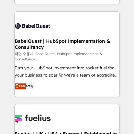
Migration Excellence HubSpot Impact Award -
implementation, reports, workflows, and team
Platform Excellence 40+ full-time HubSpot
training • CRM migration from Salesforce, Pipedrive,
professionals. 100s of certifications and
Dynamics and others • Technical projects including
accreditations with HubSpot.
custom API integrations • AI governance for
HubSpot-centred operations A little about us: •
Boutique 'Elite' team of 12 • 150+ clients across Sales
BabelQuest | HubSpot Implementation &
Consultancy
Hub, Marketing Hub, Service Hub, Data Hub and
CMS • ISO/IEC 27001:2022, ISO 9001:2015, and ISO
작업 수행자: BabelQuest | HubSpot Implementation &
Consultancy
42001:2023 certified - the AI management standard •
Turn your HubSpot investment into rocket fuel for
GuardHub: our AI governance framework, built on
your business to soar 🚀 We’re a team of accredited
ISO 42001 Ready for the next step? Click the 👈
HubSpot experts ready to help you. We can
'𝗖𝗼𝗻𝘁𝗮𝗰𝘁 𝗯𝘂𝘀𝗶𝗻𝗲𝘀𝘀' button to get in touch (𝘸𝘦'𝘳𝘦
Elite
4.9
implement the platform into complex business
𝘴𝘶𝘱𝘦𝘳 𝘳𝘦𝘴𝘱𝘰𝘯𝘴𝘪𝘷𝘦)
environments, optimise what you've got and make
sure you can actually use it, build your website in
HubSpot or create an inbound marketing strategy
for you and execute it on HubSpot. We are on the
G-Cloud 14 CCS (Crown Commercial Service)
framework, meaning we've been accredited by
Fuelius | UK • USA • Europe | Established in