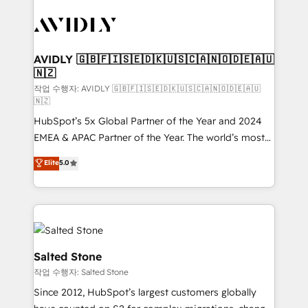
experts in marketing automation, growth, revops,
CRM and webdesign (We focus on EMEA - USA
customers).
AVIDLY 🇬🇧🇫🇮🇸🇪🇩🇰🇺🇸🇨🇦🇳🇴🇩🇪🇦🇺
🇳🇿
작업 수행자: AVIDLY 🇬🇧🇫🇮🇸🇪🇩🇰🇺🇸🇨🇦🇳🇴🇩🇪🇦🇺
🇳🇿
HubSpot’s 5x Global Partner of the Year and 2024
EMEA & APAC Partner of the Year. The world’s most
experienced and fully accredited HubSpot Solutions
Elite
5.0
Partner. 🚀 With 2,750+ HubSpot projects delivered
and 370+ specialists across EMEA, APAC and NAM,
we de-risk complex CRM programmes and
accelerate ROI across every HubSpot Hub. 🧭 From
multi-region migrations to AI-powered automation,
we turn complexity into clarity, human at global
Salted Stone
scale. 🏆 HubSpot’s CEO called us “the partner of the
작업 수행자: Salted Stone
future.” Others agree it is proof of trust built through
Since 2012, HubSpot’s largest customers globally
measurable impact.