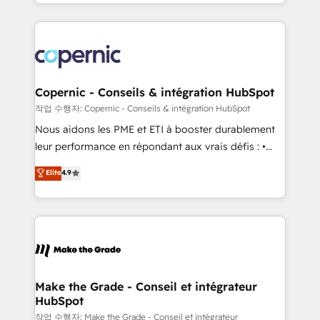
HubSpot into a genuine growth engine. Named
approach works best for companies that are done
HubSpot's Global Partner of the Year in 2024,
with outsourcing and ready to build something that
consistently ranked among their top 5 partners
lasts. So if you're ready to become the most trusted
worldwide, and with over 15 years in the ecosystem,
voice in your market, let’s talk.
Huble has built a track record that speaks for itself.
One company, one operating model, delivering
Copernic - Conseils & intégration HubSpot
across offices and consulting teams in the UK, USA,
작업 수행자: Copernic - Conseils & intégration HubSpot
Canada, Germany, France, Belgium, Singapore, and
Nous aidons les PME et ETI à booster durablement
South Africa. Certified compliant with ISO/IEC
leur performance en répondant aux vrais défis : •
27001:2022 and ISO 9001:2015 across all seven
Intégration de HubSpot avec d’autres outils (ERP,
Elite
4.9
international offices and 175+ employees.
téléphonie, etc.) • Alignement des équipes grâce à un
outil et des données partagées • Amélioration de la
collecte et de l’analyse des données pour des
décisions éclairées • Optimisation de l’efficacité et
de la productivité des équipes Notre équipe de 30
consultants certifiés HubSpot aborde chaque projet
avec un engagement total, alignant processus
Make the Grade - Conseil et intégrateur
HubSpot
métiers et technologie, et guidant vos équipes à
travers le changement, tout en centrant vos objectifs
작업 수행자: Make the Grade - Conseil et intégrateur