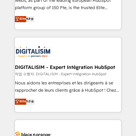
Webs, as part of the leading European HubSpot
HubSpot Why us? - SIX HubSpot Accreditations -
platform group of 150 Fte, is the trusted Elite
awarded by HubSpot after a rigorous process for
HubSpot CRM Partner offering you a roadmap on
Elite
4.8
CRM, Solutions Architecture, Onboarding , Data
maximizing EBITDA and achieving Commercial
Migration, Custom Integration & Platform
Excellence. With our targeted processes, we
Enablement -Onboarded over 500 businesses to
strengthen your digital transformation and minimize
HubSpot -Top 1% of partners worldwide -In-house
costs. As HubSpot's Advanced Accredited CRM
team of 25+ experts Contact us today to help you
Implementation partner, we provide expertise to
get more from your investment in HubSpot.
drive your business forward. Since 2015 we are fully
www.bbdboom.com
dedicated to HubSpot and with an experienced
DIGITALISIM - Expert Intégration HubSpot
team (50+), we work with reputable companies in
작업 수행자: DIGITALISIM - Expert Intégration HubSpot
B2B sectors such as manufacturing, SaaS and
Nous aidons les entreprises et les dirigeants à se
business services. We prepare a customized
rapprocher de leurs clients grâce à HubSpot ! Chez
business case that demonstrates the value and
DIGITALISIM, nous avons l'intime conviction que la
Elite
5.0
impact of your digital transformation, including a
réussite des entreprises passe par l’innovation web,
detailed financial rationale with a focus on ROI and
le marketing digital, et la relation client ! C'est
TCO. As a trusted extension of your team, we
pourquoi, nos experts sont à la fois capables de
believe in the power of partnership. Together, we
gérer votre projet de création de site internet, votre
embark on a transformational journey that sets your
référencement, votre stratégie digitale et le pilotage