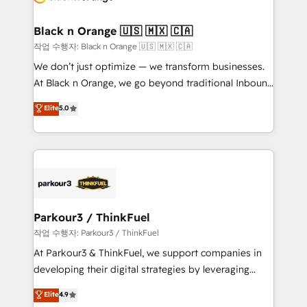
business up for long-term success. Unlock your
et l'intégration d'HubSpot ! Les grandes phases d'un
business. If not now, when?
projet HubSpot avec DIGITALISIM : 🧽 Nettoyage,
Black n Orange 🇺🇸 🇲🇽 🇨🇦
migration et intégration des bases de données. 🚀
작업 수행자: Black n Orange 🇺🇸 🇲🇽 🇨🇦
Développement des interfaces avec vos logiciels
We don’t just optimize — we transform businesses.
métiers ⚙️ Configuration de la plateforme HubSpot
At Black n Orange, we go beyond traditional Inbound
📈 Configuration de rapports et tableaux de bord 🤝
Marketing with our exclusive methodologies:
Elite
5.0
Book Process & Guidelines utilisateurs 🎓
BOOMS and BOOST. Together, they form a powerful
Formations des utilisateurs
combination that has driven success for over 800
businesses worldwide. As Elite HubSpot Partners, we
specialize in crafting high-performance growth
strategies that integrate data-driven marketing,
automation, and revenue intelligence to help
companies scale faster and smarter. 🔹 BOOMS:
Parkour3 / ThinkFuel
Demand generation for all your buyers With BOOMS,
작업 수행자: Parkour3 / ThinkFuel
you invest in 100% of your buyers, accelerating your
At Parkour3 & ThinkFuel, we support companies in
growth and positioning yourself as an undisputed
developing their digital strategies by leveraging
leader. 🔹 BOOST: Optimize your digital
technologies and automating their marketing and
Elite
4.9
transformation process A methodology designed to
sales processes to generate growth. Our offer spans