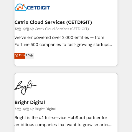
competitive market.
Impact Award 🏆2022 Technical Expertise Impact
Award 🏆2022 Platform Migration Excellence Impact
Award 🏆2020 Elite Solutions Partner 🏆2019
Cetrix Cloud Services (CETDIGIT)
Integrations HubSpot Impact Award 🏆2019
작업 수행자: Cetrix Cloud Services (CETDIGIT)
Marketing Enablement HubSpot Impact Award 🏆
We’ve empowered over 2,000 entities — from
2018 Website Design HubSpot Impact Award 🏆2017
Fortune 500 companies to fast-growing startups
Website Design HubSpot Impact Award 🏆2016
and nonprofits — to streamline operations, scale
Elite
5.0
Growth-Driven Design Agency of the Year 🏆2016
revenue, and unlock the full potential of HubSpot.
Sales Enablement HubSpot Impact Award 🏆2015
With deep technical and industry expertise, we fuse
Growth-Driven Design Agency of the Year 🏆2015
automation, integration, and AI innovation to deliver
Became the 5th Agency to reach Diamond 🏆2014
lasting impact. We specialize in: • Turnkey and end-
HubSpot COS Performance Award 🏆2014 HubSpot
to-end HubSpot implementations • Onboarding for
COS Design Award 🏆2013 HubSpot Marketplace
Sales, Service, Marketing & Content Hubs • AI voice
Provider of the Year 🏆2011 Became a HubSpot
and chat agents, predictive automation, and smart
Bright Digital
Partner 📆Founded in 1997
workflows • Salesforce + HubSpot integration •
작업 수행자: Bright Digital
RevOps and AI-driven sales enablement • Website
Bright is the #1 full-service HubSpot partner for
design and CMS development • ERP integration: SAP,
ambitious companies that want to grow smarter.
NetSuite, Microsoft Dynamics, … • Data cleansing
From HubSpot onboarding, to training, from