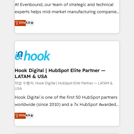
broke. Built for mid-market reality—practical
At Evenbound, our team of strategic and technical
solutions that work with your actual headcount and
experts helps mid-market manufacturing companies
constraints. By the Numbers 🏆 Top 1% of all
achieve real growth. We specialize in delivering
Elite
5.0
HubSpot partners 🔄 Top 5% globally in client
tailored solutions that drive results by leveraging
retention 📅 8+ years of consistent results since 2017
HubSpot’s platform and data to fuel success.
Who We Serve Revenue teams, marketing leaders,
Technical Solutions: - HubSpot Technical Consulting -
and sales ops at mid-market companies ready to
HubSpot CRM Implementation - HubSpot
move beyond spreadsheets into unified systems
Onboarding - Data Migration & Integrations -
that drive real business results.
Technical Audit & Optimization Strategic Solutions: -
Revenue Operations - Inbound Marketing -
Hook Digital | HubSpot Elite Partner —
LATAM & USA
Outbound Marketing - HubSpot CMS Website
Design & Development We empower our clients to
작업 수행자: Hook Digital | HubSpot Elite Partner — LATAM &
USA
reach their full potential by providing transparent,
Hook Digital is one of the first 50 HubSpot partners
relationship-driven support. With over 300 HubSpot
worldwide (since 2010) and a 7x HubSpot Awarded
certifications and accreditations, we deliver both the
Elite Partner. With 500+ projects across the U.S.,
technical know-how and strategic guidance you
Elite
4.9
Brazil, and LATAM, we combine global expertise with
need to succeed.
regional experience. Today, we are Brazil’s largest
HubSpot Elite Partner—trusted by companies across