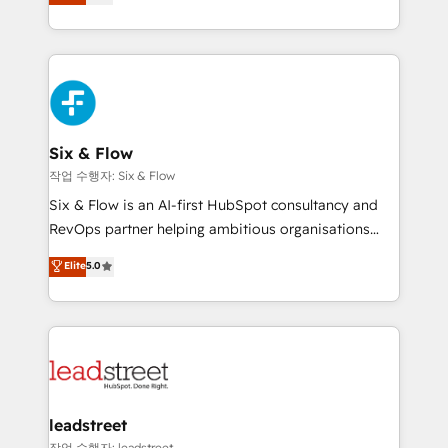
Marketing, Sales, Service, CMS and Operations Hub,
working with mid-market and enterprise
so selling and actually engaging with your customers
organisations, global organisations and those with
feels easy and pain-free. We are a top ranked
complex use cases 🏆 CRM Implementation,
HubSpot Elite Partner, winner of Rookie of the Year
Platform Enablement, Custom Integration and
and Customer First Awards, 4.9/5 rating in HubSpot
Onboarding Accredited 🔐 ISO27001 & ISO9001
Reviews and 4.9/5 rating in Clutch Reviews. Digifianz
Certified
helps the following industries: logistics & 3PL, home
Six & Flow
improvement & construction, branding and
작업 수행자: Six & Flow
commercialization, real estate, health, education,
Six & Flow is an AI-first HubSpot consultancy and
SaaS, Software Dev & IT and consulting, make the
RevOps partner helping ambitious organisations
most out of their HubSpot experience operating in
grow with clarity, confidence, and intelligence.
Elite
5.0
the United States, EU, UAE, Mexico and Latin
Operating across the UK, Netherlands, Ireland, and
America. From casual user to super fan: make
Canada, we’ve delivered thousands of successful
HubSpot an experience you LOVE!
HubSpot projects for mid-market and enterprise
clients worldwide, with over 10 years experience. We
combine HubSpot, data, and AI to design connected
go-to-market systems that align people, process,
and technology for predictable, scalable revenue
leadstreet
growth. Our expertise spans RevOps, CRM and data
작업 수행자: leadstreet