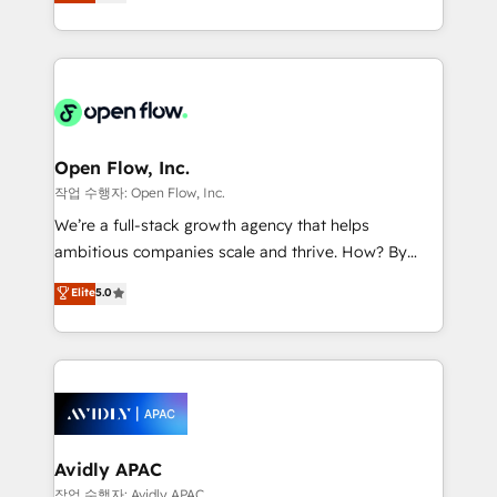
and enterprise customers. We ensure that your sales,
collective good of the company and its clientele, and
service and marketing department operates in the
dedicated to breaking the mold from the agency of
most effective way, while at the same time
the past into the consultancy of the future. Great
leveraging your commercial data for a fully
things are happening.
integrated buyers journey. Elixir is located in
Brussels, Munich "München", Cologne "Köln", Paris
and Amsterdam. Elixir is a first mover and leader
Open Flow, Inc.
when it comes to HubSpot sales and service
작업 수행자: Open Flow, Inc.
implementations, highly renowned for our business
We’re a full-stack growth agency that helps
acumen, process (re-)design experience and a
ambitious companies scale and thrive. How? By
massive amount of success stories in this area. We
upgrading and streamlining every single revenue-
Elite
5.0
integrate HubSpot with complex solutions like SAP,
generating aspect of your business. We’re proud
MicroSoft, custom solutions,... Our company also has
HubSpot Elite Solutions Partners and devout CRM
strong experience with HubSpot CRM extension,
nerds who can harness HubSpot’s custom digital
mobile apps for Field Service Management and
tools to improve each touchpoint of your customer
Retail execution, CPQ, customer portals and
experience. Working hand-in-hand with your team,
HubSpot CMS developments. And we're champions
we’ll assemble a RevOps machine that drives more
when it comes to complex data migrations.
traffic, generates better leads and crushes your
Avidly APAC
revenue goals. We've worked with thousands of
작업 수행자: Avidly APAC