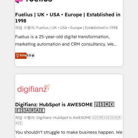
G-Cloud 14 CCS (Crown Commercial Service)
framework, meaning we've been accredited by
Fuelius | UK • USA • Europe | Established in
1998
HubSpot and vetted by the CCS, which means we
can support public sector companies as well the
작업 수행자: Fuelius | UK • USA • Europe | Established in 1998
other ones listed in our profile. Our services: -
Fuelius is a 25-year-old digital transformation,
HubSpot implementation - HubSpot CMS website
marketing automation and CRM consultancy. We
build We can do lots of things. But everything we do
enable mid-market and enterprise clients to
Elite
5.0
is there for you to: - Grow revenue, and run your
maximise their return from digital and fuel their
business more efficiently - Build stronger
growth. We modernise platforms, streamline
relationships with customers - Make better
operations that are causing inefficiencies, improve
decisions with data - Find a new voice and reach
customer experiences, integrate systems, and
more people - Get the most out of your HubSpot
supercharge revenue operations Key services: • CRM
investment
Implementation • Systems Integration • Digital
Transformation / Web Development • RevOps &
Digifianz: HubSpot is AWESOME 🇺🇸🇲🇽
🇪🇸🇦🇷🇦🇪
Sales Consulting • Marketing Automation What
makes us different? 🚀 Top 0.5% of global HubSpot
작업 수행자: Digifianz: HubSpot is AWESOME 🇺🇸🇲🇽🇪🇸🇦🇷
🇦🇪
agencies ⚙️ The strongest technical ability and
You shouldn't struggle to make business happen. We
integration capabilities 💼 Consultative, long-term