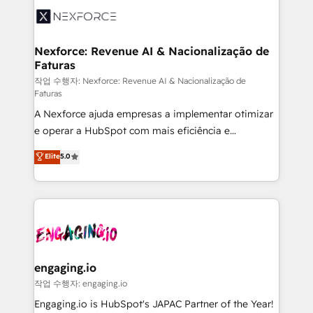
Implementation & Migration Onboarding across all
Hubs, plus migrations from Salesforce, Pipedrive, RD
Station, Freshdesk, Intercom, and more. Custom
Nexforce: Revenue AI & Nacionalização de
Faturas
objects, automations, and integrations built for
growth. 🚀 AI-Driven GTM Orchestration Unify
작업 수행자: Nexforce: Revenue AI & Nacionalização de
Faturas
HubSpot with LinkedIn, WhatsApp, email, paid
A Nexforce ajuda empresas a implementar otimizar
media, and AI voice to drive pipeline. 🤖 AI Custom
e operar a HubSpot com mais eficiência e
Agent Development Deploy AI agents for
previsibilidade de receita. Combinamos Revenue
prospecting, follow-ups, service triage, and
Elite
5.0
Operations (RevOps) e Inteligência Artificial para
knowledge retrieval—built in HubSpot. ⚡ Fast-Track
estruturar processos integrar sistemas organizar
& Growth-Track Services Fast-Track: Rapid HubSpot
dados e automatizar operações. O objetivo é
onboarding in weeks Growth-Track: Unlock
transformar a HubSpot em um verdadeiro sistema
advanced optimization & adoption 📍 São Paulo, BR
operacional de receita conectando equipes
• Des Moines, IA • New York, NY
tecnologia e dados em uma operação integrada.
Também somos distribuidores oficiais da HubSpot
engaging.io
e de mais de 150 softwares globais permitindo
작업 수행자: engaging.io
contratar e pagar a HubSpot em reais com nota
Engaging.io is HubSpot's JAPAC Partner of the Year!