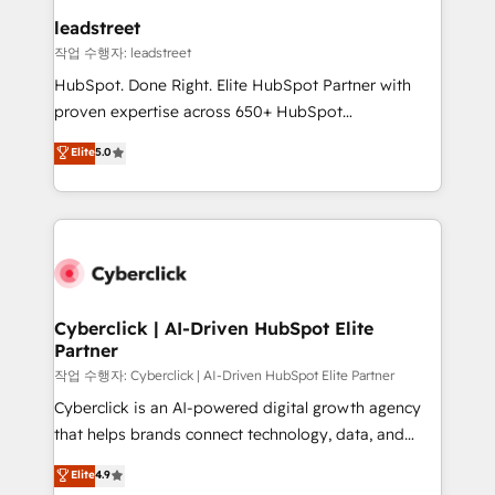
and technology for predictable, scalable revenue
leadstreet
growth. Our expertise spans RevOps, CRM and data
작업 수행자: leadstreet
architecture, AI enablement, and strategic marketing,
HubSpot. Done Right. Elite HubSpot Partner with
delivered through our proprietary FLAIR framework
proven expertise across 650+ HubSpot
for responsible AI adoption. As a HubSpot Elite
implementations. With 12+ years of HubSpot
Elite
5.0
Partner and ISO 27001:2022 certified consultancy,
experience, we help you use the HubSpot platform
we blend strategy, creativity, and technology to help
to its fullest capacity, improve your current HubSpot
organisations scale smarter and grow stronger.
website, or build your new one.
Cyberclick | AI-Driven HubSpot Elite
Partner
작업 수행자: Cyberclick | AI-Driven HubSpot Elite Partner
Cyberclick is an AI-powered digital growth agency
that helps brands connect technology, data, and
creativity to achieve measurable results. Founded in
Elite
4.9
Barcelona and operating across Spain, LATAM, and