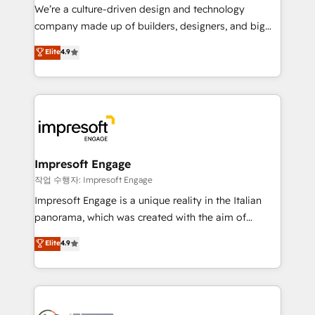
HubSpot導入・活用支援 顧客データの一元化から、
We’re a culture-driven design and technology
GTMの見える化・自動化まで。全Hub統合運用、デー
company made up of builders, designers, and big
タ品質設計、グループ横断のCRM統合に対応します。
thinkers. We blend strategy, design, and
Elite
4.9
2️⃣ AIエージェント組織構築 営業・マーケティング業務
development—always fueled by curiosity—to turn
の一部をAIが自律実行する組織への移行を設計・実装。
ideas, opportunities, and challenges into meaningful
Breeze・Claude等をHubSpotと連携させ、役割定義・
experiences. To us, technology is more than just
運用ルール・成果指標まで含めて設計します。 3️⃣ 全社
code; it’s about creating things that are useful, cool,
DX × AI推進のPMO伴走支援 複数部門をまたぐDX×AI変
and—most importantly—simple. That’s why we lean
革を、構想から実装・定着までPMOとして主導。「設
into bold ideas and shape them into thoughtful
定の代行ではなく、設計の責任」を引き受け、部門横断
products and strategies that actually make a
Impresoft Engage
の統合・浸透・変革管理を実行します。 ▸ CMS戦略設
difference.
작업 수행자: Impresoft Engage
計・構築：リード獲得・CVR・SEOを前提にした情報設
Impresoft Engage is a unique reality in the Italian
計・導線設計・テンプレート設計をContent Hubで一体
panorama, which was created with the aim of
提供。 ▸ 既存CRM・MAからの移行支援：Salesforce・
putting Customer Experience at the center by
Marketo・Pardot等からの移行、カスタム設計、履歴
Elite
4.9
creating digital environments capable of integrating
データ移行と活用設計まで。 ▸ AEO対応：ChatGPT・
people, processes and data. We offer the best
Perplexity等のAI検索からの流入・引用を前提にコンテ
digital solutions on the market, ranging from CRM
ンツとサイト構造を最適化。 🏆 なぜ100incを選ぶの
processes and technologies to digital strategy, from
か？ ✓ HubSpot Eliteパートナー認定 ✓ HubSpotアワ