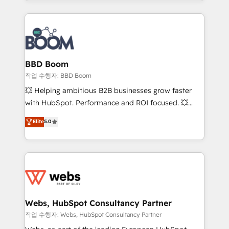
enterprise-grade campaigns, our in-house team
emailing) Informations clés : - 10 ans d'expérience -
builds scalable strategies that drive long-term
100+ intégrations CRM HubSpot réussies - 40
revenue. ⚙️ HubSpot Integration & Optimization •
experts conseil - 150 certifications HubSpot
Seamless CRM, CMS, and automation setup •
cumulées
Complex platform migrations and data cleanups •
Custom APIs and third-party integrations 📈 End-to-
BBD Boom
End Revenue Acceleration • Lifecycle marketing and
작업 수행자: BBD Boom
pipeline growth programs • Sales enablement tools
💥 Helping ambitious B2B businesses grow faster
and CRM optimization • Retention strategies with
with HubSpot. Performance and ROI focused. 💥
customer journey mapping 🏅 Elite-Level HubSpot
BBD Boom is the HubSpot partner that can help you
Elite
5.0
Execution • 750+ onboardings and 2,000+
to HubSpot Better. We work with your teams to
implementations • Deep expertise across marketing,
solve all your HubSpot challenges and improve user
sales, and service hubs • Built-in flexibility for
adoption, sales process and marketing results.
startups to global brands
Services 📚 Onboarding your team to HubSpot for
the first time 🔧 Designing and optimising your
HubSpot set-up for better results 🌐 Website design
and build using HubSpot 🔌 Integrating HubSpot
Webs, HubSpot Consultancy Partner
with other systems 🎓 Training your teams to be
작업 수행자: Webs, HubSpot Consultancy Partner
HubSpot pros 📊 Lead generation services using