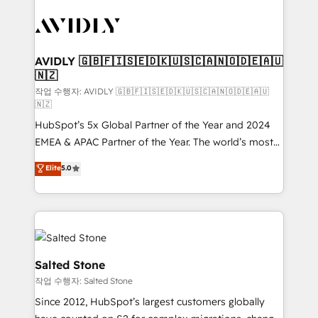
experts in marketing automation, growth, revops,
CRM and webdesign (We focus on EMEA - USA
customers).
AVIDLY 🇬🇧🇫🇮🇸🇪🇩🇰🇺🇸🇨🇦🇳🇴🇩🇪🇦🇺
🇳🇿
작업 수행자: AVIDLY 🇬🇧🇫🇮🇸🇪🇩🇰🇺🇸🇨🇦🇳🇴🇩🇪🇦🇺
🇳🇿
HubSpot’s 5x Global Partner of the Year and 2024
EMEA & APAC Partner of the Year. The world’s most
experienced and fully accredited HubSpot Solutions
Elite
5.0
Partner. 🚀 With 2,750+ HubSpot projects delivered
and 370+ specialists across EMEA, APAC and NAM,
we de-risk complex CRM programmes and
accelerate ROI across every HubSpot Hub. 🧭 From
multi-region migrations to AI-powered automation,
we turn complexity into clarity, human at global
Salted Stone
scale. 🏆 HubSpot’s CEO called us “the partner of the
작업 수행자: Salted Stone
future.” Others agree it is proof of trust built through
Since 2012, HubSpot’s largest customers globally
measurable impact.