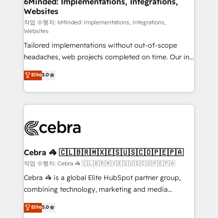
6Minded: Implementations, Integrations,
Websites
processes, and data to drive revenue efficiency. 🔹
Integrations: Connect HubSpot with your tech stack
작업 수행자: 6Minded: Implementations, Integrations,
Websites
for better adoption. 🔹 Custom Solutions: Build
Tailored implementations without out-of-scope
tailored apps, workflows, and configurations. We are
headaches, web projects completed on time. Our in-
SOC 2 Type II and ISO 27001 certified, reinforcing
house team of certified CRM architects, experts,
our commitment to data security and compliance. At
Elite
5.0
developers, designers, and marketers handles all
OneMetric, we help revenue teams focus on the
aspects of your HubSpot. ✨ 400+ global clients ✨
OneMetric that matters most: revenue.
100+ seamless migrations from 15+ different CRMs
✨ 100,000+ hours in HubSpot projects, 75+ full Hub
implementations, and 5,000+ pages ✨ CS: Clients
generating 7-digit MRR from inbound campaigns ✨
CS: 245% organic growth & +751% new visitors for a
Cebra 🦓 🇨🇱🇧🇷🇲🇽🇪🇸🇺🇸🇨🇴🇵🇪🇵🇦
full-funnel HubSpot project ✨ CS: 415% conversion
작업 수행자: Cebra 🦓 🇨🇱🇧🇷🇲🇽🇪🇸🇺🇸🇨🇴🇵🇪🇵🇦
boost with a new HubSpot site Recognized leaders:
Cebra 🦓 is a global Elite HubSpot partner group,
🏆 HubSpot Platform Migration Impact Award 🏆
combining technology, marketing and media
Clutch HubSpot Global Leader 🏆 Finalist: HubSpot
expertise across Latin America and Southern
Elite
5.0
Inbound Campaign of the Year 🏆 Gold AVA Digital
Europe, with teams across 7 countries. Born in Chile,