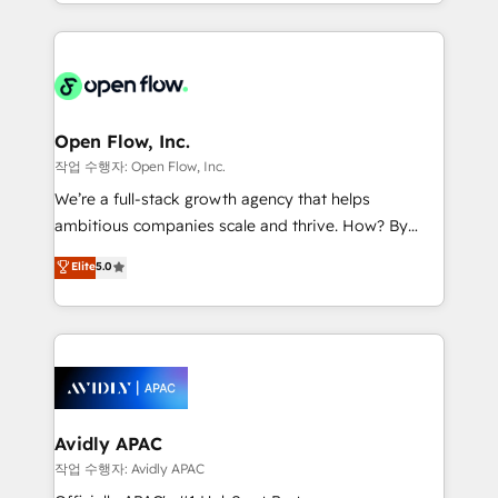
service and marketing department operates in the
dedicated to breaking the mold from the agency of
most effective way, while at the same time
the past into the consultancy of the future. Great
leveraging your commercial data for a fully
things are happening.
integrated buyers journey. Elixir is located in
Brussels, Munich "München", Cologne "Köln", Paris
and Amsterdam. Elixir is a first mover and leader
Open Flow, Inc.
when it comes to HubSpot sales and service
작업 수행자: Open Flow, Inc.
implementations, highly renowned for our business
We’re a full-stack growth agency that helps
acumen, process (re-)design experience and a
ambitious companies scale and thrive. How? By
massive amount of success stories in this area. We
upgrading and streamlining every single revenue-
Elite
5.0
integrate HubSpot with complex solutions like SAP,
generating aspect of your business. We’re proud
MicroSoft, custom solutions,... Our company also has
HubSpot Elite Solutions Partners and devout CRM
strong experience with HubSpot CRM extension,
nerds who can harness HubSpot’s custom digital
mobile apps for Field Service Management and
tools to improve each touchpoint of your customer
Retail execution, CPQ, customer portals and
experience. Working hand-in-hand with your team,
HubSpot CMS developments. And we're champions
we’ll assemble a RevOps machine that drives more
when it comes to complex data migrations.
traffic, generates better leads and crushes your
Avidly APAC
revenue goals. We've worked with thousands of
작업 수행자: Avidly APAC
HubSpot customers and we'd love to work with you