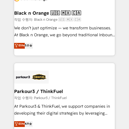
business up for long-term success. Unlock your
et l'intégration d'HubSpot ! Les grandes phases d'un
business. If not now, when?
projet HubSpot avec DIGITALISIM : 🧽 Nettoyage,
Black n Orange 🇺🇸 🇲🇽 🇨🇦
migration et intégration des bases de données. 🚀
작업 수행자: Black n Orange 🇺🇸 🇲🇽 🇨🇦
Développement des interfaces avec vos logiciels
We don’t just optimize — we transform businesses.
métiers ⚙️ Configuration de la plateforme HubSpot
At Black n Orange, we go beyond traditional Inbound
📈 Configuration de rapports et tableaux de bord 🤝
Marketing with our exclusive methodologies:
Elite
5.0
Book Process & Guidelines utilisateurs 🎓
BOOMS and BOOST. Together, they form a powerful
Formations des utilisateurs
combination that has driven success for over 800
businesses worldwide. As Elite HubSpot Partners, we
specialize in crafting high-performance growth
strategies that integrate data-driven marketing,
automation, and revenue intelligence to help
companies scale faster and smarter. 🔹 BOOMS:
Parkour3 / ThinkFuel
Demand generation for all your buyers With BOOMS,
작업 수행자: Parkour3 / ThinkFuel
you invest in 100% of your buyers, accelerating your
At Parkour3 & ThinkFuel, we support companies in
growth and positioning yourself as an undisputed
developing their digital strategies by leveraging
leader. 🔹 BOOST: Optimize your digital
technologies and automating their marketing and
Elite
4.9
transformation process A methodology designed to
sales processes to generate growth. Our offer spans