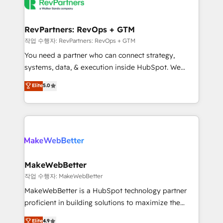
engine. We onboard your team, migrate your data,
looking for...and get your next big initiative moving!
and build AI-powered workflows that drive adoption
from week one, in your time zone. What we do ➤
RevPartners: RevOps + GTM
Onboarding: Live in weeks, with workflows built
작업 수행자: RevPartners: RevOps + GTM
around your business, not a template. ➤ Migration:
You need a partner who can connect strategy,
Move from any legacy CRM. Zero downtime, full data
systems, data, & execution inside HubSpot. We
integrity. ➤ Implementation: Configure HubSpot to
bridge the gap where most agencies fall short by
Elite
5.0
run your revenue process. Sales, marketing, and
combining GTM strategy with technical execution to
service wired together. ➤ AI and Integrations: Layer
solve the right problem with the right solution. As the
Breeze AI, custom agents, and APIs to remove
only firm in the world to hold Elite Partner
manual work. ➤ Ongoing Management: Monthly
Accreditations with both HubSpot and Clay, our
tune-ups, feature rollouts, adoption coaching. Buying
clients gain a unique advantage in CRM architecture,
HubSpot, switching to it, or reviving a stale portal?
pipeline generation, data intelligence, and go-to-
We are built for the work.
market execution. Why B2B Businesses Choose RP: -
MakeWebBetter
Secure: Soc2 compliant 🛡️ - Pricing: Implementations
작업 수행자: MakeWebBetter
starting at $1,5k 💵 - Speed: Launch in 14 days ⚡ -
MakeWebBetter is a HubSpot technology partner
Global: 75+ RPers across five continents 🌐 - Scale:
proficient in building solutions to maximize the
Largest organically grown & fastest tiering Elite
operational efficiency of HubSpot. The fastest-
Elite
4.9
HubSpot Partner 🪴 - Sales Hub: More