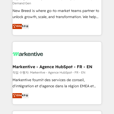
Demand Gen
Expert deployment of Breeze AI and custom agents
New Breed is where go-to-market teams partner to
to automate growth. 🏆 Elite Excellence - 8 platform
unlock growth, scale, and transformation. We help
accreditations and deep HIPAA-compliance
companies activate HubSpot’s AI-powered
expertise. - A team of 250+ experts dedicated to
Elite
5.0
customer platform and operationalize HubSpot’s
your resilient growth.
Loop Marketing framework through expert-led
services, smart agents, and purpose-built apps,
tailored to your business. Together, we unlock
results, fast. ⚙️CRM & RevOps: Align all Hubs to your
buyer journey for clean data, scalability, & reporting.
🎯Demand Gen & ABM: Drive pipeline with inbound,
Markentive - Agence HubSpot - FR - EN
ABM, AEO, SEO, & paid media. 👩‍💻Web Design:
작업 수행자: Markentive - Agence HubSpot - FR - EN
Build high-performing websites with UX, messaging,
Markentive fournit des services de conseil,
& conversion strategy that drive results. 🤖AI
d'intégration et d'agence dans la région EMEA et
Strategy: Activate Breeze Agents, configure HubSpot
North America. Avec plus de 115 experts en
Elite
4.9
AI, & maximize AEO with tailored AI services. 🧩
marketing automation, Growth, Revops, CRM et
Integrations: Extend HubSpot with custom
webdesign. Markentive is both a consulting firm, a
integrations, hosting, & maintenance.
digital agency and an integrator. With over 115