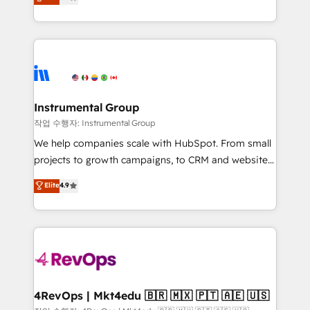
growing tech-enabler & facilitator, MakeWebBetter,
implementations than any other Partner 💻 -
hands you the blend of HubSpot expertise &
Migrations: We convert Salesforce addicts to
eminent solutions & integrations. Trust us to
HubSpot evangelists 🧡 Don't hire a marketing
streamline your HubSpot experience. 🚀HubSpot
agency for an Ops problem. Don't hire a technical
Elite Partners with 10+ years of HubSpot experience
agency for a growth problem. Hire a partner built to
🤝HubSpot Premier Integration partner 🤝Google
solve both.
Premier Partner 2023 🌟5 HubSpot Accreditations 🌟
Instrumental Group
Won HubSpot Theme Challenge 2021 🌟INBOUND’19
작업 수행자: Instrumental Group
HubSpot Rising Star Why us? Harnessing the full
We help companies scale with HubSpot. From small
potential of the powerful HubSpot CRM. ✔️A team of
projects to growth campaigns, to CRM and websites.
HubSpot experts backed by over 10+ years of
Hire an agency that's experienced in every inch of
Elite
4.9
HubSpot experience ✔️Flexible pricing models —
HubSpot and willing to work hand-in-hand with your
Hourly-fee (assigned one Dedicated HubSpot
team to simplify the complex and build a better
Admin); Monthly-fee (HubSpot Admin + Project
experience for your team and customers.
Manager); and Fixed Project Cost (as per
requirement). ✔️Helped over 25,000+ customers so
far with our HubSpot solutions. ✔️Bespoke apps &
on-demand bundle services. Connect with us today!
4RevOps | Mkt4edu 🇧🇷 🇲🇽 🇵🇹 🇦🇪 🇺🇸