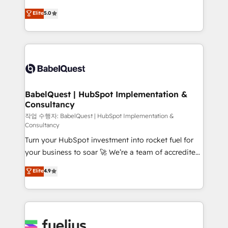
Customer First HubSpot Impact Award - Integrations
complexity, so your team can put HubSpot to work...
Elite
5.0
Innovation HubSpot Impact Award - Platform
Welcome to our Profile! We help with: • CRM
Migration Excellence HubSpot Impact Award -
implementation, reports, workflows, and team
Platform Excellence 40+ full-time HubSpot
training • CRM migration from Salesforce, Pipedrive,
professionals. 100s of certifications and
Dynamics and others • Technical projects including
accreditations with HubSpot.
custom API integrations • AI governance for
HubSpot-centred operations A little about us: •
Boutique 'Elite' team of 12 • 150+ clients across Sales
BabelQuest | HubSpot Implementation &
Consultancy
Hub, Marketing Hub, Service Hub, Data Hub and
CMS • ISO/IEC 27001:2022, ISO 9001:2015, and ISO
작업 수행자: BabelQuest | HubSpot Implementation &
Consultancy
42001:2023 certified - the AI management standard •
Turn your HubSpot investment into rocket fuel for
GuardHub: our AI governance framework, built on
your business to soar 🚀 We’re a team of accredited
ISO 42001 Ready for the next step? Click the 👈
HubSpot experts ready to help you. We can
'𝗖𝗼𝗻𝘁𝗮𝗰𝘁 𝗯𝘂𝘀𝗶𝗻𝗲𝘀𝘀' button to get in touch (𝘸𝘦'𝘳𝘦
Elite
4.9
implement the platform into complex business
𝘴𝘶𝘱𝘦𝘳 𝘳𝘦𝘴𝘱𝘰𝘯𝘴𝘪𝘷𝘦)
environments, optimise what you've got and make
sure you can actually use it, build your website in
HubSpot or create an inbound marketing strategy
for you and execute it on HubSpot. We are on the