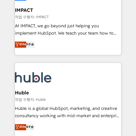
Click "Contact Business" ⬅️ to access 150+ Kickstart
Integration templates that put HubSpot in the center
IMPACT
of your tech stack, syncing... 🛍️ Shopify or
작업 수행자: IMPACT
WooCommerce 💲 Stripe or Paypal 💰 Sage or
At IMPACT, we go beyond just helping you
Netsuite 🤖 Google or Microsoft ✍️ DocuSign or
implement HubSpot. We teach your team how to
PandaDoc 🌐 Avalara or Quaderno HubSnacks holds
master it. As the creators of the Endless Customers
Elite
5.0
the rare Advanced "Custom Integrations"
System™ (the next evolution of They Ask, You
Accreditation, securely sync data across... 🔄 any
Answer), we’re the only HubSpot partner built
apps, in any direction. Stuck on your old CRM..?
entirely around coaching and training. That means
Migrate | seamlessly off your old CRM onto a clean
we don’t do the work for you; we help you build the
new HubSpot portal with Advanced Website and
skills, processes, and internal team you need to
CRM Migrations using our in-house "HubScrub" Tool.
attract the right buyers, close deals faster, and grow
without outside dependencies. You’ll learn how to: •
Huble
Set up, audit, and organize your HubSpot portal •
작업 수행자: Huble
Get your sales team fully using HubSpot • Track
Huble is a global HubSpot, marketing, and creative
pipeline and revenue across the entire buyer journey
consultancy working with mid-market and enterprise
• Build an in-house marketing team that drives
businesses. We go beyond implementation, shaping
Elite
4.9
growth • Create content and videos that attract
the strategy, processes, and teams that turn
buyers • Use AI to scale smarter Our coaching-led