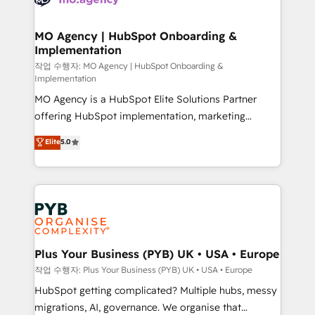
systems into unified, growth-ready HubSpot
architectures that accelerate revenue operations and
MO Agency | HubSpot Onboarding &
Implementation
performance. - Multi-object CRM migration, cleanup,
and implementation. - Pre-built and custom
작업 수행자: MO Agency | HubSpot Onboarding &
Implementation
integrations across your full tech stack. - Custom
MO Agency is a HubSpot Elite Solutions Partner
object setup, CMS builds, and full-funnel automation.
offering HubSpot implementation, marketing
- Dashboards, lifecycle campaigns, and lead
automation, CRM and RevOps consulting, B2B SEO,
nurturing sequences. - Cross-hub setup across
Elite
5.0
paid media, content marketing, AEO and GEO (AI
Marketing, Sales, Operations, and Service Hubs. -
search optimisation), and HubSpot Content Hub and
Ongoing optimization, managed support, and
WordPress development. We work with enterprise
scalable retainers. Let’s make HubSpot your most
and growth-led companies across technology,
powerful growth engine. Built to convert, scale, and
professional services, financial services and
drive results.
industrial sectors. Offices in Johannesburg, Cape
Town, Dubai & London. 500+ HubSpot CRM
Plus Your Business (PYB) UK • USA • Europe
implementations delivered. AI visibility coverage
작업 수행자: Plus Your Business (PYB) UK • USA • Europe
across ChatGPT, Claude, Perplexity, Gemini and
HubSpot getting complicated? Multiple hubs, messy
Google AI Overviews. HubSpot Impact Award -
migrations, AI, governance. We organise that