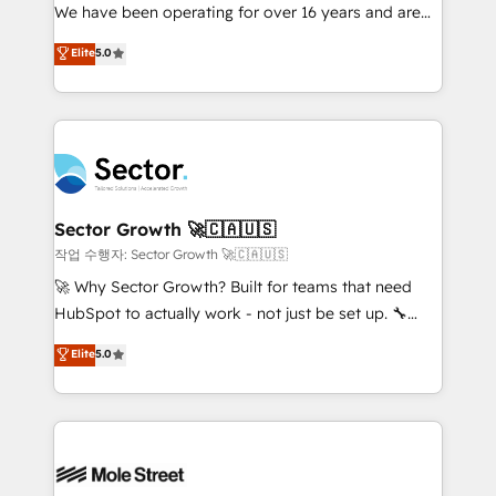
fiscal no Brasil e gerar economia de até 50% na
We have been operating for over 16 years and are
contratação de softwares internacionais.
one of HubSpot's most experienced and technically
Elite
5.0
Oferecemos ainda agentes de IA especializados em
capable Agency Partners globally. We specialise in
HubSpot que automatizam tarefas executam rotinas
complex CRM migrations, implementations,
no CRM e mantêm os dados organizados, como um
integrations, custom CMS portal development,
especialista operando a plataforma 24/7. Hoje 300+
design & UX for mid to large to multi national
empresas em 13 países utilizam a Nexforce. Somos
businesses. Our teams are based in North America
a maior parceira da HubSpot na América Latina e
and APAC. We are HubSpot's top-ranked Advanced
líder no ranking global de sucesso do cliente da
Implementation Certified Partner and we contribute
Sector Growth 🚀🇨🇦🇺🇸
HubSpot.
to their advisory council. We strive to do 'good work
작업 수행자: Sector Growth 🚀🇨🇦🇺🇸
with good people' and have worked with incredible
🚀 Why Sector Growth? Built for teams that need
brands. You can see some of them on our website,
HubSpot to actually work - not just be set up. 🔧
along with plenty of case studies.
HubSpot Experts: Onboarding, migrations,
Elite
5.0
automation, and training built for adoption. ⚡ Highly
Technical Execution: ERP, EMR and Custom
Integrations; complex builds delivered in weeks, not
months. 🤖 AI Consulting & Agents: AI-powered
workflows; automation agents; process optimization