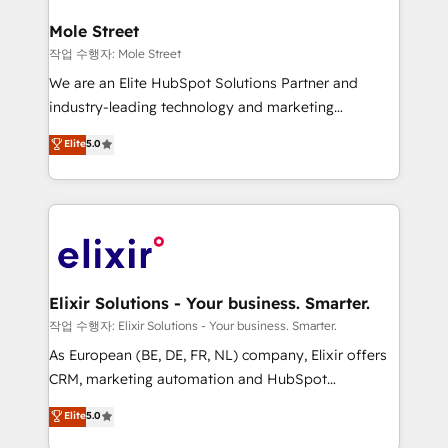
inside HubSpot. 🏆 Industry Experience: 🏥
Healthcare: HIPAA implementations; secure data
Mole Street
workflows 💼 Financial Services: compliant
작업 수행자: Mole Street
workflows; audit-ready reporting ⚖️ Legal: client
We are an Elite HubSpot Solutions Partner and
intake; pipeline and document workflows 🛒 E-
industry-leading technology and marketing
Commerce: Shopify, WooCommerce; lifecycle and
consultancy. Our focus is on enterprise and mid-
Elite
5.0
revenue automation 🏢 Real Estate: deal pipelines;
market B2B companies globally that want a strategic
portfolio and lifecycle management 🏭
approach to execute their goals through creative
Manufacturing: ERP integrations; operational
applications of our solutions; Technical HubSpot
alignment 🛡️ Compliance & Data Considerations:
Consulting, Content Marketing, Growth-Driven
HIPAA-aware; CASL-compliant; GDPR-ready
Design, Migrations + Integrations. Mole Street’s
implementations where required 💡 Why 500+
mission is empowering others to realize their
Clients Choose Us: Elite Partner; technical, fast, and
greatness, which is achieved through creating
Elixir Solutions - Your business. Smarter.
built to scale.
absolute clarity, derived from a well-defined
작업 수행자: Elixir Solutions - Your business. Smarter.
strategy, executed well, and reported on with clear
As European (BE, DE, FR, NL) company, Elixir offers
results. The culture is driven by core values; Joy, Grit,
CRM, marketing automation and HubSpot
Accountability, Curiosity, Authenticity, Growth
integration products and services to mid-market
Elite
5.0
Mindedness, and Clarity. We are driven to win for the
and enterprise customers. We ensure that your sales,
collective good of the company and its clientele, and