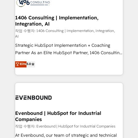
marketing automation to online and offline sales
ード受賞・HUGリーダー ✓ ISO27001:2022 /
processes through Customer Service Management,
ISO9001:2015 取得 ✓ 400社以上の導入実績 ✓
allowing companies to optimize processes and meet
1406 Consulting | Implementation,
HubSpot大百科 出版 CRM・AI活用に関するご相談、現
Integration, AI
the needs of the customer. We are part of Impresoft
状整理の壁打ちなど、構想段階からお気軽にお問い合わ
Group, a group of specialized and complementary
작업 수행자: 1406 Consulting | Implementation, Integration,
せください。
AI
companies that divide their offer into 4
Strategic HubSpot Implementation + Coaching
Competence Centers: Smart Manufacturing,
Partner As an Elite HubSpot Partner, 1406 Consulting
Customer First, Enabling Technologies & Security.
helps mid-market revenue teams transform how
The synergies generated by these integrations,
Elite
5.0
they sell, market, and serve. We don't just build your
together with the combination of talents, skills,
HubSpot—we teach your team to own it, then stay
solutions and services, have allowed the group to
to help you keep winning. What We Do ⚙️ CRM
build an unrivaled offering portfolio on the market
Implementations across Marketing, Sales, Service,
to accompany companies on their digital
Data & Content 📈 Sales & Marketing Alignment +
transformation journey.
Revenue Team Enablement 🤖 Breeze AI & Custom
Agent Creation 🔄 Custom Integrations & Data
Evenbound | HubSpot for Industrial
Companies
Migration Why 1406 We become part of your team.
Your team learns while we build. We fix what others
작업 수행자: Evenbound | HubSpot for Industrial Companies
broke. Built for mid-market reality—practical
At Evenbound, our team of strategic and technical