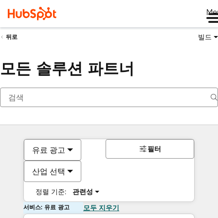
Me
빌드
뒤로
모든 솔루션 파트너
필터
유료 광고
산업 선택
정렬 기준:
관련성
서비스: 유료 광고
모두 지우기