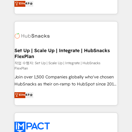
Elite
4.9
and CRM migration from any platform •
developing a new website to lead generation and
Client/member portals built on HubSpot • Custom
digital marketing; we do it all (and with great
and complex integrations: SAM.gov, GovWin,
results)! In short, our services include: - HubSpot
QuickBooks, PandaDoc, ClickUp, Shopify, Mapsly,
consultancy: onboarding, training, data migration -
WooCommerce, BuilderTrend, and more Experience
HubSpot development: websites, custom modules,
the difference — reach out to see how AI + HubSpot
integrations - Marketing & sales solutions: digital
can transform your business.
marketing, advertising, campaigns, content and
Set Up | Scale Up | Integrate | HubSnacks
FlexPlan
design We connect people, data and technology to
improve customer experiences. With our bright
작업 수행자: Set Up | Scale Up | Integrate | HubSnacks
FlexPlan
people, exciting ideas and can-do mentality, we
Join over 1,500 Companies globally who've chosen
ensure revenue growth on a daily basis. So tell us
HubSnacks as their on-ramp to HubSpot since 2014
your challenge; our passionate and growth driven
Simple pay-as-you-go plans that accelerate value...
team of 100+ experts is ready for you! Driving digital
Elite
4.9
1️⃣ Set Up | Onboarding New or Check-fixing existing
growth | www.brightdigital.com
HubSpot portals 2️⃣ Scale Up | 100% HubSpot Task
Execution... Global 24/7 ... All Experts 3️⃣ Integrate |
your entire Tech Stack with Custom Integrations
Slash months from your API Integration project... ⬅️