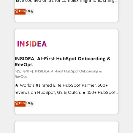
have counted on S2 for complex migrations, change
management, systems integration, and creative
Elite
5.0
solutions that deliver measurable impact and
transform brand experiences As one of the few full-
service creative agencies in the HubSpot
ecosystem, we blend strategy, technology, & award-
winning design to build scalable, globally
regionalized HubSpot websites, integrated
marketing campaigns, & RevOps frameworks that
INSIDEA, AI-First HubSpot Onboarding &
RevOps
fuel long-term success We connect the entire
customer lifecycle through seamless integrations,
작업 수행자: INSIDEA, AI-First HubSpot Onboarding &
RevOps
ensure long-term adoption with change-
★ World's #1 rated Elite HubSpot Partner, 500+
management programs, and align marketing, sales,
reviews on HubSpot, G2 & Clutch. ★ 150+ HubSpot
and service to drive sustainable growth With 6 key
Certified Experts & Trainers across the team ★
HubSpot accreditations and experience across
Elite
5.0
1,500+ implementations across five continents ★ AI-
hundreds of organizations in dozens of industries,
First, RevOps-led, Onboarding obsessed ★
there’s a good chance one of our globally integrated
Company of the Year 2024/25 INSIDEA helps
teams has worked with clients just like you Let’s
growing companies turn HubSpot into a revenue
explore whether S2 is the partner you’ve been