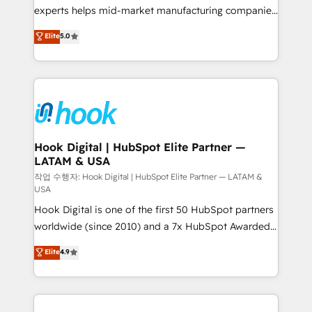
solutions that work with your actual headcount and
experts helps mid-market manufacturing companies
constraints. By the Numbers 🏆 Top 1% of all
achieve real growth. We specialize in delivering
Elite
5.0
HubSpot partners 🔄 Top 5% globally in client
tailored solutions that drive results by leveraging
retention 📅 8+ years of consistent results since 2017
HubSpot’s platform and data to fuel success.
Who We Serve Revenue teams, marketing leaders,
Technical Solutions: - HubSpot Technical Consulting -
and sales ops at mid-market companies ready to
HubSpot CRM Implementation - HubSpot
move beyond spreadsheets into unified systems
Onboarding - Data Migration & Integrations -
that drive real business results.
Technical Audit & Optimization Strategic Solutions: -
Revenue Operations - Inbound Marketing -
Hook Digital | HubSpot Elite Partner —
LATAM & USA
Outbound Marketing - HubSpot CMS Website
Design & Development We empower our clients to
작업 수행자: Hook Digital | HubSpot Elite Partner — LATAM &
USA
reach their full potential by providing transparent,
Hook Digital is one of the first 50 HubSpot partners
relationship-driven support. With over 300 HubSpot
worldwide (since 2010) and a 7x HubSpot Awarded
certifications and accreditations, we deliver both the
Elite Partner. With 500+ projects across the U.S.,
technical know-how and strategic guidance you
Elite
4.9
Brazil, and LATAM, we combine global expertise with
need to succeed.
regional experience. Today, we are Brazil’s largest
HubSpot Elite Partner—trusted by companies across
the Americas to scale smarter. ⚙️ CRM