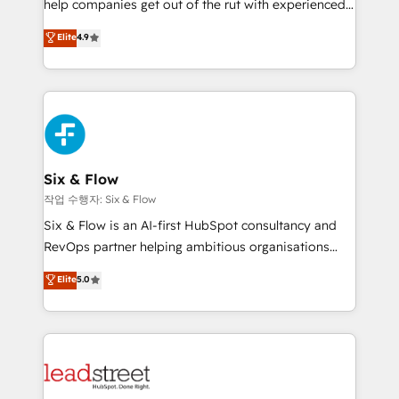
help companies get out of the rut with experienced,
partners who will embed ourselves into your
process-oriented teams implementing HubSpot
business, processes and systems 🏢 We specialise in
Elite
4.9
Marketing, Sales, Service, CMS and Operations Hub,
working with mid-market and enterprise
so selling and actually engaging with your customers
organisations, global organisations and those with
feels easy and pain-free. We are a top ranked
complex use cases 🏆 CRM Implementation,
HubSpot Elite Partner, winner of Rookie of the Year
Platform Enablement, Custom Integration and
and Customer First Awards, 4.9/5 rating in HubSpot
Onboarding Accredited 🔐 ISO27001 & ISO9001
Reviews and 4.9/5 rating in Clutch Reviews. Digifianz
Certified
helps the following industries: logistics & 3PL, home
Six & Flow
improvement & construction, branding and
작업 수행자: Six & Flow
commercialization, real estate, health, education,
Six & Flow is an AI-first HubSpot consultancy and
SaaS, Software Dev & IT and consulting, make the
RevOps partner helping ambitious organisations
most out of their HubSpot experience operating in
grow with clarity, confidence, and intelligence.
Elite
5.0
the United States, EU, UAE, Mexico and Latin
Operating across the UK, Netherlands, Ireland, and
America. From casual user to super fan: make
Canada, we’ve delivered thousands of successful
HubSpot an experience you LOVE!
HubSpot projects for mid-market and enterprise
clients worldwide, with over 10 years experience. We
combine HubSpot, data, and AI to design connected
go-to-market systems that align people, process,