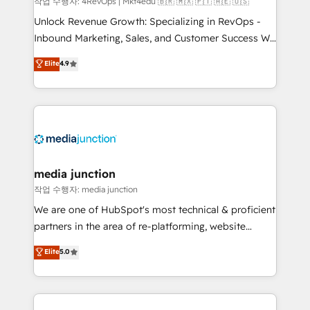
작업 수행자: 4RevOps | Mkt4edu 🇧🇷 🇲🇽 🇵🇹 🇦🇪 🇺🇸
Unlock Revenue Growth: Specializing in RevOps -
Inbound Marketing, Sales, and Customer Success We
specialize in driving revenue growth for companies
Elite
4.9
across industries through tailored marketing, sales,
and customer success strategies, utilizing RevOps
methodologies. As Latin America's largest HubSpot
partner and a global leader in education market, we
offer unparalleled insights. Operating in five
countries—Brazil, UAE (Abu Dhabi/Dubai/Sharjah),
Mexico, USA, and Portugal—we've executed over a
media junction
hundred successful operations. Our approach,
작업 수행자: media junction
rooted in RevOps principles, integrates analysis,
We are one of HubSpot's most technical & proficient
training, planning, and qualification. Leveraging
partners in the area of re-platforming, website
technology, data analytics, CRM optimization, and
design & development. We specialize in multi-hub
Elite
5.0
inbound marketing tactics, we focus on
implementations for mid-market & enterprise
understanding, nurturing, and converting leads.
companies. We are woman-owned, powered by
Partner with us to unlock your business's full
coffee, and we ❤️ dogs. We produce award-winning
potential and achieve sustained growth in today's
work for our clients. 🏆2023 Technical Expertise