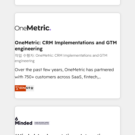
the UK, we support global companies in building
smarter marketing, sales, and customer success
strategies. As the only HubSpot Elite Partner in
Iberia (Spain & Portugal), we combine human insight
with intelligent automation to drive sustainable
growth. Our multidisciplinary team designs solutions
OneMetric: CRM Implementations and GTM
engineering
that simplify complexity, boost performance, and
turn innovation into real impact. 🌍 Highlights •
작업 수행자: OneMetric: CRM Implementations and GTM
engineering
HubSpot Partner since 2012 • 2022 EMEA Impact
Over the past few years, OneMetric has partnered
Award: Best Integration • 150+ successful HubSpot
with 750+ customers across SaaS, fintech,
projects • Clients in 30+ industries • Proprietary
healthcare, real estate, and other industries. With
technology for integrations • Multilingual team:
Elite
4.9
150+ HubSpot-certified experts, we deliver scalable
English, Spanish, Portuguese & Italian 👉 Grow
solutions to complex GTM and RevOps challenges.
smarter with AI and HubSpot.
Our Expertise 🔹 Onboarding & Implementation:
Accredited HubSpot Partner, ensuring smooth setup
tailored to your GTM motion. 🔹 Migrations: Move
from other CRMs to HubSpot without data loss or
downtime. 🔹 RevOps Strategy: Align teams,