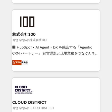
Award for Best Website 🌟 Accreditations: CRM
we combine local insight with international reach to
Implementation, HubSpot Content Experience, CRM
help businesses grow through technology, creativity,
Data Migration & Custom Integration
AI and strategy. For over 12 years, we’ve delivered
500+ HubSpot implementations, building end-to-
end solutions that integrate CRM, AI automation,
inbound and loop marketing, content, and digital
株式会社100
creativity. Our multicultural team works in Spanish,
작업 수행자: 株式会社100
Portuguese, and English to design scalable strategies
🏢 HubSpot × AI Agent × DX を統合する「Agentic
that drive measurable growth. 🌎 Highlights: • 10+
CRM パートナー」 経営課題と現場業務をつなぐAIネイ
years as a HubSpot partner. • 2023 Impact Awards:
ティブ・エージェンシーとして、HubSpot Eliteの実装
Elite
4.9
Platform Migration Excellence. • Top 3 Partner of the
力で顧客フロント業務を再設計します。 💡 100inc は何
Year LATAM 2022, 2023, 2024, 2025. • Partner of the
をする会社か？ HubSpotを共通基盤に、AIエージェン
Year 2024. • Organizer of Aliados.ai (AI, marketing &
トを組み込んだ顧客フロント業務（マーケティング・営
tech global congress). 👉 Ready to scale your
業・CS）を組織全体で設計・実装する日本のAIネイテ
business with HubSpot? Let Cebra’s experts help
ィブ・エージェンシーです。事業部・グループ会社・部
you grow faster, smarter, and with impact.
門が分立する組織で、データと業務プロセスのサイロ化
を、CRMを軸とした全社共通基盤に再構築します。意
CLOUD DISTRICT
思決定者・PMO・現場担当者に並走します。 1️⃣
작업 수행자: CLOUD DISTRICT