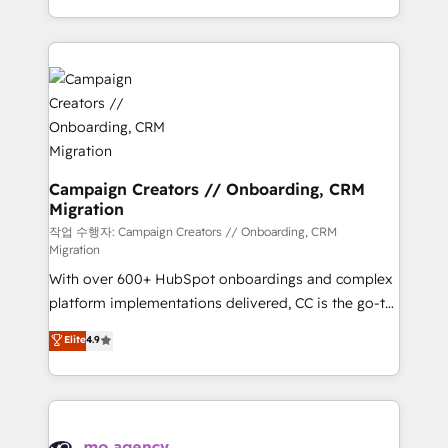
implement HubSpot effectively and optimize your
from Strategy to Operations. We specialize in CRM
digital processes. 🔹 Trusted by Industry Leaders
onboarding and implementation, web design, sales
With an average rating of 4.9/5 and a proven track
& marketing automation, and digital marketing. With
record of business transformation, our growth-first
extensive experience working with tech companies
approach has helped brands dominate their
and manufacturers since 2002, we are committed to
markets.
empowering our clients and developing their
autonomy. Get to grips with HubSpot through
guided implementation and seamless integration of
Campaign Creators // Onboarding, CRM
Migration
the CRM platform into your digital ecosystem. Would
you like support in deploying your inbound
작업 수행자: Campaign Creators // Onboarding, CRM
Migration
marketing strategy? We'll provide support tailored
With over 600+ HubSpot onboardings and complex
to your needs and sales objectives. With 125+
platform implementations delivered, CC is the go-to
certifications, we are part of the most certified
Elite Solutions Partner for businesses ready to
Canadian agencies, and we both hold Onboarding
Elite
4.9
migrate, replatform, and scale smarter. We specialize
Accreditations. Based in Canada (coast to coast), our
in high-impact CRM and CMS migrations and
services are offered in both English & French.
onboarding from platforms like Salesforce, NetSuite,
Zoho, Pardot, Marketo, Microsoft Dynamics, Wix,
WordPress and legacy CRMs, turning fragmented