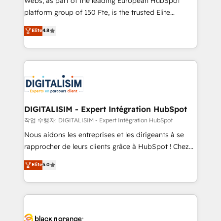
Webs, as part of the leading European HubSpot
HubSpot Why us? - SIX HubSpot Accreditations -
platform group of 150 Fte, is the trusted Elite
awarded by HubSpot after a rigorous process for
HubSpot CRM Partner offering you a roadmap on
Elite
4.8
CRM, Solutions Architecture, Onboarding , Data
maximizing EBITDA and achieving Commercial
Migration, Custom Integration & Platform
Excellence. With our targeted processes, we
Enablement -Onboarded over 500 businesses to
strengthen your digital transformation and minimize
HubSpot -Top 1% of partners worldwide -In-house
costs. As HubSpot's Advanced Accredited CRM
team of 25+ experts Contact us today to help you
Implementation partner, we provide expertise to
get more from your investment in HubSpot.
drive your business forward. Since 2015 we are fully
www.bbdboom.com
dedicated to HubSpot and with an experienced
DIGITALISIM - Expert Intégration HubSpot
team (50+), we work with reputable companies in
작업 수행자: DIGITALISIM - Expert Intégration HubSpot
B2B sectors such as manufacturing, SaaS and
Nous aidons les entreprises et les dirigeants à se
business services. We prepare a customized
rapprocher de leurs clients grâce à HubSpot ! Chez
business case that demonstrates the value and
DIGITALISIM, nous avons l'intime conviction que la
Elite
5.0
impact of your digital transformation, including a
réussite des entreprises passe par l’innovation web,
detailed financial rationale with a focus on ROI and
le marketing digital, et la relation client ! C'est
TCO. As a trusted extension of your team, we
pourquoi, nos experts sont à la fois capables de
believe in the power of partnership. Together, we
gérer votre projet de création de site internet, votre
embark on a transformational journey that sets your
référencement, votre stratégie digitale et le pilotage