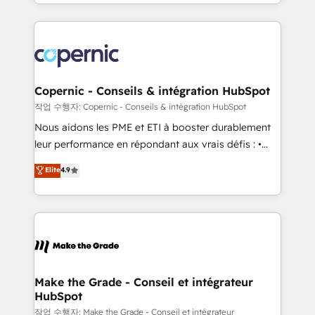
HubSpot into a genuine growth engine. Named
approach works best for companies that are done
HubSpot's Global Partner of the Year in 2024,
with outsourcing and ready to build something that
consistently ranked among their top 5 partners
lasts. So if you're ready to become the most trusted
worldwide, and with over 15 years in the ecosystem,
voice in your market, let’s talk.
Huble has built a track record that speaks for itself.
One company, one operating model, delivering
Copernic - Conseils & intégration HubSpot
across offices and consulting teams in the UK, USA,
작업 수행자: Copernic - Conseils & intégration HubSpot
Canada, Germany, France, Belgium, Singapore, and
Nous aidons les PME et ETI à booster durablement
South Africa. Certified compliant with ISO/IEC
leur performance en répondant aux vrais défis : •
27001:2022 and ISO 9001:2015 across all seven
Intégration de HubSpot avec d’autres outils (ERP,
Elite
4.9
international offices and 175+ employees.
téléphonie, etc.) • Alignement des équipes grâce à un
outil et des données partagées • Amélioration de la
collecte et de l’analyse des données pour des
décisions éclairées • Optimisation de l’efficacité et
de la productivité des équipes Notre équipe de 30
consultants certifiés HubSpot aborde chaque projet
avec un engagement total, alignant processus
Make the Grade - Conseil et intégrateur
HubSpot
métiers et technologie, et guidant vos équipes à
travers le changement, tout en centrant vos objectifs
작업 수행자: Make the Grade - Conseil et intégrateur