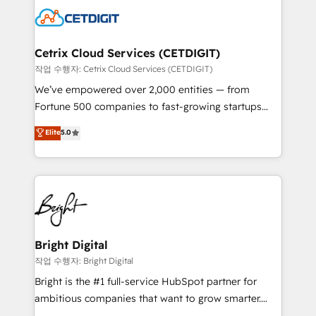
competitive market.
Impact Award 🏆2022 Technical Expertise Impact
Award 🏆2022 Platform Migration Excellence Impact
Award 🏆2020 Elite Solutions Partner 🏆2019
Cetrix Cloud Services (CETDIGIT)
Integrations HubSpot Impact Award 🏆2019
작업 수행자: Cetrix Cloud Services (CETDIGIT)
Marketing Enablement HubSpot Impact Award 🏆
We’ve empowered over 2,000 entities — from
2018 Website Design HubSpot Impact Award 🏆2017
Fortune 500 companies to fast-growing startups
Website Design HubSpot Impact Award 🏆2016
and nonprofits — to streamline operations, scale
Elite
5.0
Growth-Driven Design Agency of the Year 🏆2016
revenue, and unlock the full potential of HubSpot.
Sales Enablement HubSpot Impact Award 🏆2015
With deep technical and industry expertise, we fuse
Growth-Driven Design Agency of the Year 🏆2015
automation, integration, and AI innovation to deliver
Became the 5th Agency to reach Diamond 🏆2014
lasting impact. We specialize in: • Turnkey and end-
HubSpot COS Performance Award 🏆2014 HubSpot
to-end HubSpot implementations • Onboarding for
COS Design Award 🏆2013 HubSpot Marketplace
Sales, Service, Marketing & Content Hubs • AI voice
Provider of the Year 🏆2011 Became a HubSpot
and chat agents, predictive automation, and smart
Bright Digital
Partner 📆Founded in 1997
workflows • Salesforce + HubSpot integration •
작업 수행자: Bright Digital
RevOps and AI-driven sales enablement • Website
Bright is the #1 full-service HubSpot partner for
design and CMS development • ERP integration: SAP,
ambitious companies that want to grow smarter.
NetSuite, Microsoft Dynamics, … • Data cleansing
From HubSpot onboarding, to training, from