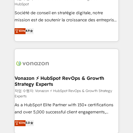
HubSpot
d’entreprise. Grâce à une méthodologie éprouvée
Société de conseil en stratégie digitale, notre
auprès de plus de 400 clients, nous comprenons
mission est de soutenir la croissance des entreprises
rapidement vos enjeux et intégrons parfaitement
B2B à travers l’acquisition de nouveaux clients,
HubSpot dans votre organisation. Pour toute
Elite
4.9
l'intégration CRM et le développement des revenus
question technique ou besoin de structuration de
auprès de vos comptes existants. En France et à
votre projet HubSpot, contactez notre équipe pour
l'international, nous travaillons avec des ETI
un échange dédié.
ambitieuses, des grands groupes voulant aller au-
delà d’une simple transformation digitale et des
startups florissantes. Nos 3 grandes expertises sont :
➤ L’intégration de CRM et de méthodologie RevOps
Vonazon ⚡ HubSpot RevOps & Growth
Strategy Experts
pour aligner les équipes marketing, commerciales et
support client (data migration, synchronisation API,
작업 수행자: Vonazon ⚡ HubSpot RevOps & Growth Strategy
Experts
audit et maintenance) ➤ La création de sites internet
As a HubSpot Elite Partner with 150+ certifications
de conversion qui transforment les visiteurs en
and over 5,000 successful client engagements,
opportunités d'affaires ➤ La mise en place de
Vonazon turns marketing complexity into
stratégies d'acquisition marketing (SEO, SEA,
Elite
5.0
measurable, scalable growth. From onboarding to
inbound, automatisation marketing, ABM, IA,