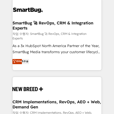
SmartBug 🚀 RevOps, CRM & Integration
Experts
작업 수행자: SmartBug 🚀 RevOps, CRM & Integration
Experts
As a 3x HubSpot North America Partner of the Year,
SmartBug Media transforms your customer lifecycle
into a revenue engine. Our unified ecosystem
Elite
5.0
includes specialized divisions Globalia (AI &
Software) and Point Success Media (Paid Media),
making this the official home for all three brands. 🔄
Implementation & Integration - Seamless migrations
and system integrations powered by Globalia’s
technical development team. - 19 HubSpot-certified
trainers to drive platform adoption. 📈 Revenue
CRM Implementations, RevOps, AEO + Web,
Demand Gen
Generation - Full-funnel marketing and high-
performance advertising via Point Success Media. -
작업 수행자: CRM Implementations, RevOps, AEO + Web,