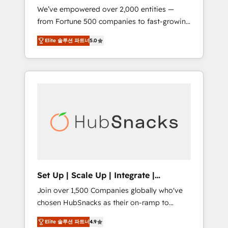
We’ve empowered over 2,000 entities —
we ensure revenue growth on a daily basis.
from Fortune 500 companies to fast-growing
So tell us your challenge; our passionate and
startups and nonprofits — to streamline
growth driven team of 100+ experts is ready
Elite 솔루션 파트너
5.0
operations, scale revenue, and unlock the full
for you! Driving digital growth |
potential of HubSpot. With deep technical
www.brightdigital.com
and industry expertise, we fuse automation,
integration, and AI innovation to deliver
lasting impact. We specialize in: • Turnkey
and end-to-end HubSpot implementations •
Onboarding for Sales, Service, Marketing &
Content Hubs • AI voice and chat agents,
predictive automation, and smart workflows
• Salesforce + HubSpot integration • RevOps
and AI-driven sales enablement • Website
Set Up | Scale Up | Integrate |
design and CMS development • ERP
HubSnacks FlexPlan
Join over 1,500 Companies globally who've
integration: SAP, NetSuite, Microsoft
chosen HubSnacks as their on-ramp to
Dynamics, … • Data cleansing and CRM
HubSpot since 2014 Simple pay-as-you-go
migration from any platform •
Elite 솔루션 파트너
4.9
plans that accelerate value... 1️⃣ Set Up |