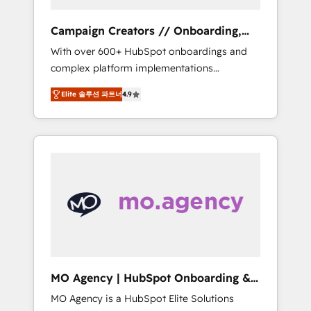
Campaign Creators // Onboarding,
CRM Migration
With over 600+ HubSpot onboardings and
complex platform implementations
delivered, CC is the go-to Elite Solutions
Elite 솔루션 파트너
4.9
Partner for businesses ready to migrate,
replatform, and scale smarter. We specialize
in high-impact CRM and CMS migrations and
onboarding from platforms like Salesforce,
NetSuite, Zoho, Pardot, Marketo, Microsoft
Dynamics, Wix, WordPress and legacy CRMs,
turning fragmented systems into unified,
growth-ready HubSpot architectures that
accelerate revenue operations and
performance. - Multi-object CRM migration,
cleanup, and implementation. - Pre-built and
MO Agency | HubSpot Onboarding &
custom integrations across your full tech
Implementation
MO Agency is a HubSpot Elite Solutions
stack. - Custom object setup, CMS builds, and