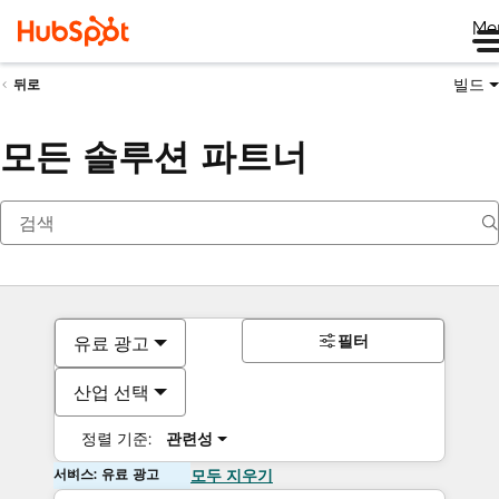
Me
빌드
뒤로
모든 솔루션 파트너
필터
유료 광고
산업 선택
정렬 기준:
관련성
서비스: 유료 광고
모두 지우기