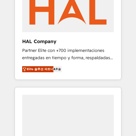
marketing automation, and digital marketing.
has helped brands dominate their markets.
With extensive experience working with tech
companies and manufacturers since 2002,
we are committed to empowering our clients
and developing their autonomy. Get to grips
with HubSpot through guided
HAL Company
implementation and seamless integration of
Partner Elite con +700 implementaciones
the CRM platform into your digital
entregadas en tiempo y forma, respaldadas
ecosystem. Would you like support in
por 6 acreditaciones de HubSpot y un
deploying your inbound marketing strategy?
Elite 솔루션 파트너
4.9
equipo de 6 Certified Trainers avalados por
We'll provide support tailored to your needs
HubSpot Academy. Acompañamos a las
and sales objectives. With 125+ certifications,
empresas en cada etapa de su crecimiento
we are part of the most certified Canadian
integrando estrategia, tecnología y procesos
agencies, and we both hold Onboarding
comerciales para potenciar resultados reales.
Accreditations. Based in Canada (coast to
Nos caracterizamos por combinar excelencia
coast), our services are offered in both
técnica con una mirada estratégica a largo
English & French.
plazo.