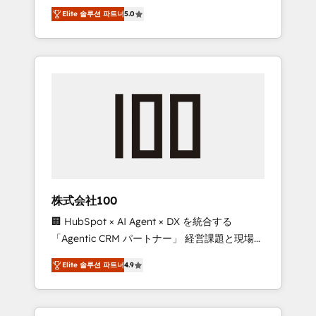
media expertise across Latin America and
Campaign of the Year 🏆 Gold AVA Digital
Elite 솔루션 파트너
5.0
Southern Europe, with teams across 7
Award for Best Website 🌟 Accreditations:
countries. Born in Chile, we combine local
CRM Implementation, HubSpot Content
insight with international reach to help
Experience, CRM Data Migration & Custom
businesses grow through technology,
Integration
creativity, AI and strategy. For over 12 years,
we’ve delivered 500+ HubSpot
implementations, building end-to-end
solutions that integrate CRM, AI automation,
inbound and loop marketing, content, and
digital creativity. Our multicultural team
works in Spanish, Portuguese, and English to
株式会社100
design scalable strategies that drive
🏢 HubSpot × AI Agent × DX を統合する
measurable growth. 🌎 Highlights: • 10+ years
「Agentic CRM パートナー」 経営課題と現場業
as a HubSpot partner. • 2023 Impact Awards:
務をつなぐAIネイティブ・エージェンシーとし
Platform Migration Excellence. • Top 3 Partner
Elite 솔루션 파트너
4.9
て、HubSpot Eliteの実装力で顧客フロント業務
of the Year LATAM 2022, 2023, 2024, 2025. •
を再設計します。 💡 100inc は何をする会社
Partner of the Year 2024. • Organizer of
か？ HubSpotを共通基盤に、AIエージェントを
Aliados.ai (AI, marketing & tech global