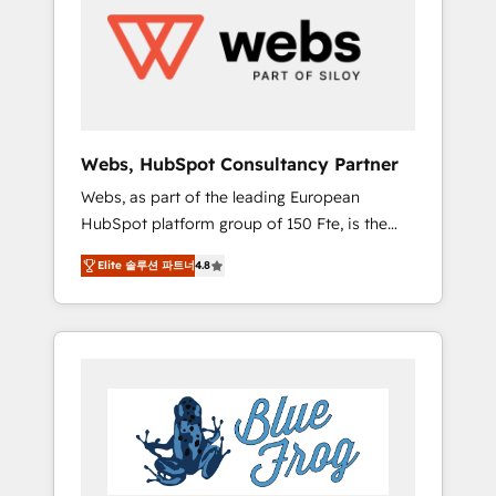
HubSpot for the first time 🔧 Designing and
optimising your HubSpot set-up for better
results 🌐 Website design and build using
HubSpot 🔌 Integrating HubSpot with other
systems 🎓 Training your teams to be
HubSpot pros 📊 Lead generation services
Webs, HubSpot Consultancy Partner
using HubSpot Why us? - SIX HubSpot
Webs, as part of the leading European
Accreditations - awarded by HubSpot after a
HubSpot platform group of 150 Fte, is the
rigorous process for CRM, Solutions
trusted Elite HubSpot CRM Partner offering
Architecture, Onboarding , Data Migration,
Elite 솔루션 파트너
4.8
you a roadmap on maximizing EBITDA and
Custom Integration & Platform Enablement -
achieving Commercial Excellence. With our
Onboarded over 500 businesses to HubSpot
targeted processes, we strengthen your
-Top 1% of partners worldwide -In-house
digital transformation and minimize costs. As
team of 25+ experts Contact us today to help
HubSpot's Advanced Accredited CRM
you get more from your investment in
Implementation partner, we provide
HubSpot. www.bbdboom.com
expertise to drive your business forward.
Since 2015 we are fully dedicated to
HubSpot and with an experienced team