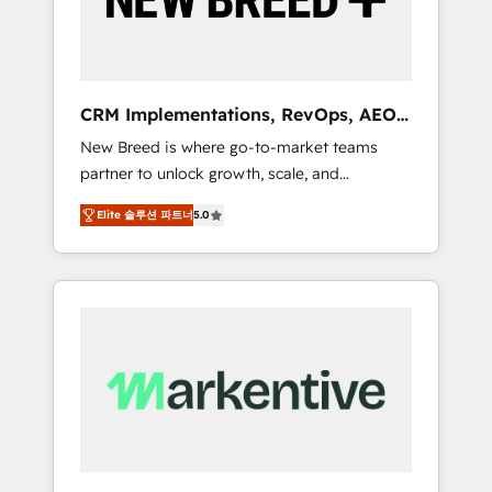
19 HubSpot-certified trainers to drive
platform adoption. 📈 Revenue Generation -
Full-funnel marketing and high-performance
advertising via Point Success Media. - Expert
CRM Implementations, RevOps, AEO
deployment of Breeze AI and custom agents
+ Web, Demand Gen
New Breed is where go-to-market teams
to automate growth. 🏆 Elite Excellence - 8
partner to unlock growth, scale, and
platform accreditations and deep HIPAA-
transformation. We help companies activate
compliance expertise. - A team of 250+
Elite 솔루션 파트너
5.0
HubSpot’s AI-powered customer platform
experts dedicated to your resilient growth.
and operationalize HubSpot’s Loop
Marketing framework through expert-led
services, smart agents, and purpose-built
apps, tailored to your business. Together, we
unlock results, fast. ⚙️CRM & RevOps: Align all
Hubs to your buyer journey for clean data,
scalability, & reporting. 🎯Demand Gen &
ABM: Drive pipeline with inbound, ABM, AEO,
SEO, & paid media that fuel growth. 👩‍💻Web
Design: Build high-performing websites with