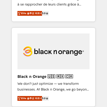
à se rapprocher de leurs clients grâce à
extraordinary. Their years of experience and
HubSpot ! Chez DIGITALISIM, nous avons
quality of skilled staff has earned them a
Elite 솔루션 파트너
5.0
l'intime conviction que la réussite des
trusted reputation within the HubSpot
entreprises passe par l’innovation web, le
ecosystem as a reliable partner capable of
marketing digital, et la relation client ! C'est
delivering remarkable experiences for our
pourquoi, nos experts sont à la fois capables
most sophisticated clients.” - Brian Garvey,
de gérer votre projet de création de site
VP, Solutions Partner Program, HubSpot.
internet, votre référencement, votre stratégie
digitale et le pilotage et l'intégration
d'HubSpot ! Les grandes phases d'un projet
HubSpot avec DIGITALISIM : 🧽 Nettoyage,
migration et intégration des bases de
données. 🚀 Développement des interfaces
Black n Orange 🇺🇸 🇲🇽 🇨🇦
avec vos logiciels métiers ⚙️ Configuration de
We don’t just optimize — we transform
la plateforme HubSpot 📈 Configuration de
businesses. At Black n Orange, we go beyond
rapports et tableaux de bord 🤝 Book
traditional Inbound Marketing with our
Process & Guidelines utilisateurs 🎓
Elite 솔루션 파트너
5.0
exclusive methodologies: BOOMS and
Formations des utilisateurs
BOOST. Together, they form a powerful