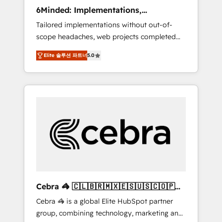
Integrations: Connect HubSpot with your tech
6Minded: Implementations,
stack for better adoption. 🔹 Custom
Integrations, Websites
Tailored implementations without out-of-
Solutions: Build tailored apps, workflows, and
scope headaches, web projects completed
configurations. We are SOC 2 Type II and ISO
on time. Our in-house team of certified CRM
27001 certified, reinforcing our commitment
Elite 솔루션 파트너
5.0
architects, experts, developers, designers,
to data security and compliance. At
and marketers handles all aspects of your
OneMetric, we help revenue teams focus on
HubSpot. ✨ 400+ global clients ✨ 100+
the OneMetric that matters most: revenue.
seamless migrations from 15+ different CRMs
✨ 100,000+ hours in HubSpot projects, 75+
full Hub implementations, and 5,000+ pages
✨ CS: Clients generating 7-digit MRR from
inbound campaigns ✨ CS: 245% organic
growth & +751% new visitors for a full-funnel
HubSpot project ✨ CS: 415% conversion
boost with a new HubSpot site Recognized
Cebra 🦓 🇨🇱🇧🇷🇲🇽🇪🇸🇺🇸🇨🇴🇵🇪
leaders: 🏆 HubSpot Platform Migration
🇵🇦
Cebra 🦓 is a global Elite HubSpot partner
Impact Award 🏆 Clutch HubSpot Global
group, combining technology, marketing and
Leader 🏆 Finalist: HubSpot Inbound