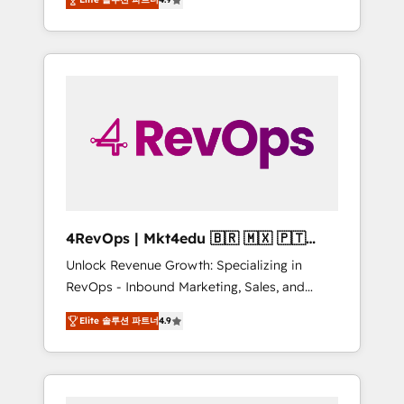
experienced in every inch of HubSpot and
implementations than any other Partner 💻 -
willing to work hand-in-hand with your team
Salesforce: We convert SFDC addicts to
to simplify the complex and build a better
HubSpot evangelists 🧡 Don't pick a
experience for your team and customers.
marketing or technical agency for a GTM
engineer’s job. The choice is yours. Start
winning.
4RevOps | Mkt4edu 🇧🇷 🇲🇽 🇵🇹
🇦🇪 🇺🇸
Unlock Revenue Growth: Specializing in
RevOps - Inbound Marketing, Sales, and
Customer Success We specialize in driving
Elite 솔루션 파트너
4.9
revenue growth for companies across
industries through tailored marketing, sales,
and customer success strategies, utilizing
RevOps methodologies. As Latin America's