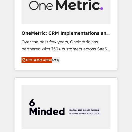
human insight with intelligent automation to
drive sustainable growth. Our
multidisciplinary team designs solutions that
simplify complexity, boost performance, and
turn innovation into real impact. 🌍 Highlights
OneMetric: CRM Implementations and
• HubSpot Partner since 2012 • 2022 EMEA
GTM engineering
Over the past few years, OneMetric has
Impact Award: Best Integration • 150+
partnered with 750+ customers across SaaS,
successful HubSpot projects • Clients in 30+
fintech, healthcare, real estate, and other
industries • Proprietary technology for
Elite 솔루션 파트너
4.9
industries. With 150+ HubSpot-certified
integrations • Multilingual team: English,
experts, we deliver scalable solutions to
Spanish, Portuguese & Italian 👉 Grow
complex GTM and RevOps challenges. Our
smarter with AI and HubSpot.
Expertise 🔹 Onboarding & Implementation:
Accredited HubSpot Partner, ensuring
smooth setup tailored to your GTM motion.
🔹 Migrations: Move from other CRMs to
HubSpot without data loss or downtime. 🔹
RevOps Strategy: Align teams, processes, and
data to drive revenue efficiency. 🔹