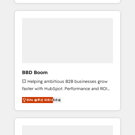
From onboarding to enterprise-grade
SEA, inbound, automatisation marketing,
campaigns, our in-house team builds scalable
ABM, IA, emailing) Informations clés : - 10 ans
strategies that drive long-term revenue. ⚙️
d'expérience - 100+ intégrations CRM
HubSpot Integration & Optimization •
HubSpot réussies - 40 experts conseil - 150
Seamless CRM, CMS, and automation setup •
certifications HubSpot cumulées
Complex platform migrations and data
cleanups • Custom APIs and third-party
integrations 📈 End-to-End Revenue
Acceleration • Lifecycle marketing and
pipeline growth programs • Sales enablement
BBD Boom
tools and CRM optimization • Retention
💥 Helping ambitious B2B businesses grow
strategies with customer journey mapping 🏅
faster with HubSpot. Performance and ROI
Elite-Level HubSpot Execution • 750+
focused. 💥 BBD Boom is the HubSpot
onboardings and 2,000+ implementations •
Elite 솔루션 파트너
5.0
partner that can help you to HubSpot Better.
Deep expertise across marketing, sales, and
We work with your teams to solve all your
service hubs • Built-in flexibility for startups
HubSpot challenges and improve user
to global brands
adoption, sales process and marketing
results. Services 📚 Onboarding your team to