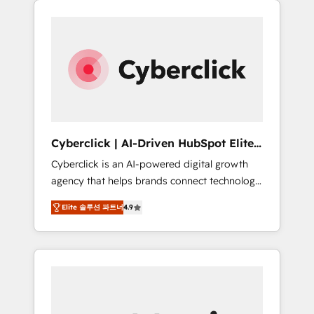
stronger.
one.
Cyberclick | AI-Driven HubSpot Elite
Partner
Cyberclick is an AI-powered digital growth
agency that helps brands connect technology,
data, and creativity to achieve measurable
Elite 솔루션 파트너
4.9
results. Founded in Barcelona and operating
across Spain, LATAM, and the UK, we support
global companies in building smarter
marketing, sales, and customer success
strategies. As the only HubSpot Elite Partner
in Iberia (Spain & Portugal), we combine