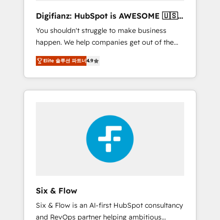
different? 🚀 Top 0.5% of global HubSpot
Digifianz: HubSpot is AWESOME 🇺🇸
agencies ⚙️ The strongest technical ability
🇲🇽🇪🇸🇦🇷🇦🇪
You shouldn't struggle to make business
and integration capabilities 💼 Consultative,
happen. We help companies get out of the
long-term partners who will embed ourselves
rut with experienced, process-oriented teams
into your business, processes and systems 🏢
Elite 솔루션 파트너
4.9
implementing HubSpot Marketing, Sales,
We specialise in working with mid-market
Service, CMS and Operations Hub, so selling
and enterprise organisations, global
and actually engaging with your customers
organisations and those with complex use
feels easy and pain-free. We are a top ranked
cases 🏆 CRM Implementation, Platform
HubSpot Elite Partner, winner of Rookie of
Enablement, Custom Integration and
the Year and Customer First Awards, 4.9/5
Onboarding Accredited 🔐 ISO27001 &
rating in HubSpot Reviews and 4.9/5 rating
ISO9001 Certified
in Clutch Reviews. Digifianz helps the
following industries: logistics & 3PL, home
improvement & construction, branding and
commercialization, real estate, health,
Six & Flow
education, SaaS, Software Dev & IT and
Six & Flow is an AI-first HubSpot consultancy
consulting, make the most out of their
and RevOps partner helping ambitious
HubSpot experience operating in the United