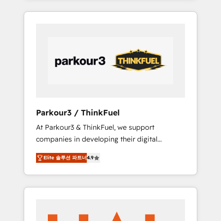
combination that has driven success for over
800 businesses worldwide. As Elite HubSpot
Partners, we specialize in crafting high-
performance growth strategies that integrate
data-driven marketing, automation, and
revenue intelligence to help companies scale
faster and smarter. 🔹 BOOMS: Demand
generation for all your buyers With BOOMS,
you invest in 100% of your buyers,
Parkour3 / ThinkFuel
accelerating your growth and positioning
At Parkour3 & ThinkFuel, we support
yourself as an undisputed leader. 🔹 BOOST:
companies in developing their digital
Optimize your digital transformation process
strategies by leveraging technologies and
A methodology designed to implement
Elite 솔루션 파트너
4.9
automating their marketing and sales
HubSpot effectively and optimize your
processes to generate growth. Our offer
digital processes. 🔹 Trusted by Industry
spans from Strategy to Operations. We
Leaders With an average rating of 4.9/5 and
specialize in CRM onboarding and
a proven track record of business
implementation, web design, sales &
transformation, our growth-first approach