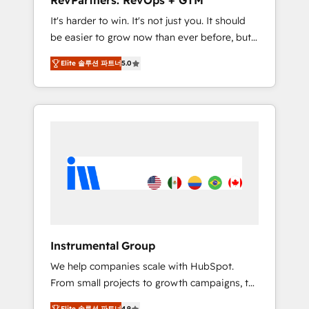
RevPartners: RevOps + GTM
Harnessing the full potential of the powerful
It's harder to win. It's not just you. It should
HubSpot CRM. ✔️A team of HubSpot experts
be easier to grow now than ever before, but
backed by over 10+ years of HubSpot
it's not. So our focus is serving you, the
experience ✔️Flexible pricing models —
Elite 솔루션 파트너
5.0
person responsible for the revenue number.
Hourly-fee (assigned one Dedicated
We do that by bridging the gap where
HubSpot Admin); Monthly-fee (HubSpot
agencies fail: combining GTM strategy with
Admin + Project Manager); and Fixed Project
technical execution to solve the right
Cost (as per requirement). ✔️Helped over
problem at the right time, with the right
25,000+ customers so far with our HubSpot
solution. We don’t just implement your CRM.
solutions. ✔️Bespoke apps & on-demand
We engineer revenue outcomes for the GTM
bundle services. Connect with us today!
owner on HubSpot. We Build Different
Because We're Built Different: - Secure: Soc2
compliant 🛡️ - Onboarding: Implementations
starting from $1,5k - Clay: Elite Studio
Instrumental Group
Solutions Partner 🤝 - Global: 75+ RPers
We help companies scale with HubSpot.
across five continents 🌐 - Scale: Largest
From small projects to growth campaigns, to
organically grown & fastest tiering Elite
CRM and websites. Hire an agency that's
HubSpot Partner 🪴 - CRM: More Sales Hub
Elite 솔루션 파트너
4.9