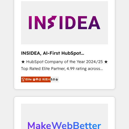
service creative agencies in the HubSpot
ecosystem, we blend strategy, technology, &
award-winning design to build scalable,
globally regionalized HubSpot websites,
integrated marketing campaigns, & RevOps
frameworks that fuel long-term success We
connect the entire customer lifecycle through
seamless integrations, ensure long-term
INSIDEA, AI-First HubSpot
adoption with change-management
Onboarding & RevOps
★ HubSpot Company of the Year 2024/25 ★
programs, and align marketing, sales, and
Top Rated Elite Partner, 4.99 rating across
service to drive sustainable growth With 6
500+ reviews ★ 100+ HubSpot Certified
key HubSpot accreditations and experience
Elite 솔루션 파트너
5.0
Experts & Trainers across the team ★ 1,500+
across hundreds of organizations in dozens
implementations across five continents ★ AI-
of industries, there’s a good chance one of
First, RevOps-led, Onboarding obsessed
our globally integrated teams has worked
INSIDEA helps growing companies turn
with clients just like you Let’s explore
HubSpot into a revenue engine. We onboard
whether S2 is the partner you’ve been
your team, migrate your data, and build AI-
looking for...and get your next big initiative
powered workflows that drive adoption from
moving!