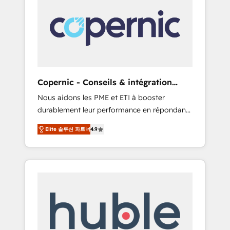
do the work for you; we help you build the
Advanced Website and CRM Migrations using
skills, processes, and internal team you need
our in-house "HubScrub" Tool.
to attract the right buyers, close deals faster,
and grow without outside dependencies.
You’ll learn how to: • Set up, audit, and
organize your HubSpot portal • Get your
sales team fully using HubSpot • Track
Copernic - Conseils & intégration
pipeline and revenue across the entire buyer
HubSpot
Nous aidons les PME et ETI à booster
journey • Build an in-house marketing team
durablement leur performance en répondant
that drives growth • Create content and
aux vrais défis : • Intégration de HubSpot
videos that attract buyers • Use AI to scale
Elite 솔루션 파트너
4.9
avec d’autres outils (ERP, téléphonie, etc.) •
smarter Our coaching-led approach works
Alignement des équipes grâce à un outil et
best for companies that are done with
des données partagées • Amélioration de la
outsourcing and ready to build something
collecte et de l’analyse des données pour des
that lasts. So if you're ready to become the
décisions éclairées • Optimisation de
most trusted voice in your market, let’s talk.
l’efficacité et de la productivité des équipes
Notre équipe de 30 consultants certifiés
HubSpot aborde chaque projet avec un