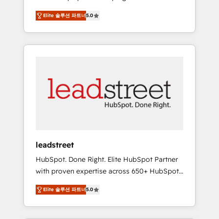
organisations grow with clarity, confidence,
States, EU, UAE, Mexico and Latin America.
Elite 솔루션 파트너
5.0
and intelligence. Operating across the UK,
From casual user to super fan: make
Netherlands, Ireland, and Canada, we’ve
HubSpot an experience you LOVE!
delivered thousands of successful HubSpot
projects for mid-market and enterprise
clients worldwide, with over 10 years
experience. We combine HubSpot, data, and
AI to design connected go-to-market
systems that align people, process, and
technology for predictable, scalable revenue
growth. Our expertise spans RevOps, CRM
and data architecture, AI enablement, and
leadstreet
strategic marketing, delivered through our
HubSpot. Done Right. Elite HubSpot Partner
proprietary FLAIR framework for responsible
with proven expertise across 650+ HubSpot
AI adoption. As a HubSpot Elite Partner and
implementations. With 12+ years of HubSpot
ISO 27001:2022 certified consultancy, we
Elite 솔루션 파트너
5.0
experience, we help you use the HubSpot
blend strategy, creativity, and technology to
platform to its fullest capacity, improve your
help organisations scale smarter and grow
current HubSpot website, or build your new