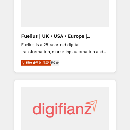
We are on the G-Cloud 14 CCS (Crown
Commercial Service) framework, meaning
we've been accredited by HubSpot and
vetted by the CCS, which means we can
support public sector companies as well the
Fuelius | UK • USA • Europe |
other ones listed in our profile. Our services:
Established in 1998
Fuelius is a 25-year-old digital
- HubSpot implementation - HubSpot CMS
transformation, marketing automation and
website build We can do lots of things. But
CRM consultancy. We enable mid-market and
everything we do is there for you to: - Grow
Elite 솔루션 파트너
5.0
enterprise clients to maximise their return
revenue, and run your business more
from digital and fuel their growth. We
efficiently - Build stronger relationships with
modernise platforms, streamline operations
customers - Make better decisions with data
that are causing inefficiencies, improve
- Find a new voice and reach more people -
customer experiences, integrate systems,
Get the most out of your HubSpot
and supercharge revenue operations Key
investment
services: • CRM Implementation • Systems
Integration • Digital Transformation / Web
Development • RevOps & Sales Consulting •
Marketing Automation What makes us