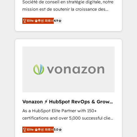
Société de conseil en stratégie digitale, notre
compliant with ISO/IEC 27001:2022 and ISO
mission est de soutenir la croissance des
9001:2015 across all seven international
entreprises B2B à travers l’acquisition de
offices and 175+ employees.
Elite 솔루션 파트너
4.9
nouveaux clients, l'intégration CRM et le
développement des revenus auprès de vos
comptes existants. En France et à
l'international, nous travaillons avec des ETI
ambitieuses, des grands groupes voulant
aller au-delà d’une simple transformation
digitale et des startups florissantes. Nos 3
grandes expertises sont : ➤ L’intégration de
CRM et de méthodologie RevOps pour
aligner les équipes marketing, commerciales
et support client (data migration,
Vonazon ⚡ HubSpot RevOps & Growth
synchronisation API, audit et maintenance) ➤
Strategy Experts
As a HubSpot Elite Partner with 150+
La création de sites internet de conversion
certifications and over 5,000 successful client
qui transforment les visiteurs en
engagements, Vonazon turns marketing
opportunités d'affaires ➤ La mise en place
Elite 솔루션 파트너
5.0
complexity into measurable, scalable growth.
de stratégies d'acquisition marketing (SEO,