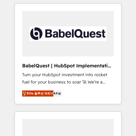
reports, workflows, and team training • CRM
certifications and accreditations with
migration from Salesforce, Pipedrive,
HubSpot.
Dynamics and others • Technical projects
including custom API integrations • AI
governance for HubSpot-centred operations
A little about us: Boutique 'Elite' team of 12
150+ clients across Sales Hub, Marketing
Hub, Service Hub, Data Hub and CMS
ISO/IEC 27001:2022, ISO 9001:2015, and ISO
BabelQuest | HubSpot Implementation
42001:2023 certified. ISO 42001 is the AI
& Consultancy
Turn your HubSpot investment into rocket
management standard GuardHub: our AI
fuel for your business to soar 🚀 We’re a
governance framework, built on ISO 42001
team of accredited HubSpot experts ready
Ready for the next step? ☝️
Elite 솔루션 파트너
4.9
to help you. We can implement the platform
into complex business environments,
optimise what you've got and make sure you
can actually use it, build your website in
HubSpot or create an inbound marketing
strategy for you and execute it on HubSpot.