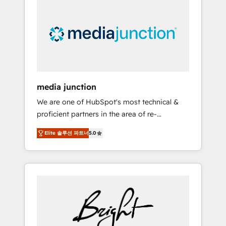
largest HubSpot partner and a global leader
in education market, we offer unparalleled
insights. Operating in five countries—Brazil,
UAE (Abu Dhabi/Dubai/Sharjah), Mexico,
USA, and Portugal—we've executed over a
hundred successful operations. Our
approach, rooted in RevOps principles,
media junction
integrates analysis, training, planning, and
We are one of HubSpot's most technical &
qualification. Leveraging technology, data
proficient partners in the area of re-
analytics, CRM optimization, and inbound
platforming, website design & development.
marketing tactics, we focus on
Elite 솔루션 파트너
5.0
We specialize in multi-hub implementations
understanding, nurturing, and converting
for mid-market & enterprise companies. We
leads. Partner with us to unlock your
are woman-owned, powered by coffee, and
business's full potential and achieve
we ❤️ dogs. We produce award-winning work
sustained growth in today's competitive
for our clients. 🏆2023 Technical Expertise
market.
Impact Award 🏆2022 Technical Expertise
Impact Award 🏆2022 Platform Migration
Excellence Impact Award 🏆2020 Elite