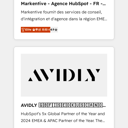
Markentive - Agence HubSpot - FR -
UX, messaging, & conversion strategy that
EN
Markentive fournit des services de conseil,
drive results. 🤖AI Strategy: Activate Breeze
d'intégration et d'agence dans la région EMEA
Agents, configure HubSpot AI, & maximize
et North America. Avec plus de 115 experts en
AEO with tailored AI services. 🧩Integrations:
Elite 솔루션 파트너
4.9
marketing automation, Growth, Revops, CRM
Extend HubSpot with custom integrations,
et webdesign. Markentive is both a
hosting, & maintenance. As HubSpot’s only
consulting firm, a digital agency and an
Elite Partner with all 8 Accreditations and a 3×
integrator. With over 115 experts in marketing
Partner of the Year, New Breed turns
automation, growth, revops, CRM and
HubSpot into your engine for measurable,
webdesign (We focus on EMEA - USA
durable growth.
customers).
AVIDLY 🇬🇧🇫🇮🇸🇪🇩🇰🇺🇸🇨🇦🇳🇴
🇩🇪🇦🇺🇳🇿
HubSpot’s 5x Global Partner of the Year and
2024 EMEA & APAC Partner of the Year. The
world’s most experienced and fully