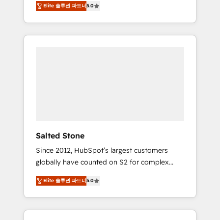
Elite 솔루션 파트너
5.0
accredited HubSpot Solutions Partner. 🚀
With 2,750+ HubSpot projects delivered and
370+ specialists across EMEA, APAC and NAM,
we de-risk complex CRM programmes and
accelerate ROI across every HubSpot Hub. 🧭
From multi-region migrations to AI-powered
automation, we turn complexity into clarity,
human at global scale. 🏆 HubSpot’s CEO
called us “the partner of the future.” Others
agree it is proof of trust built through
measurable impact.
Salted Stone
Since 2012, HubSpot’s largest customers
globally have counted on S2 for complex
migrations, change management, systems
Elite 솔루션 파트너
5.0
integration, and creative solutions that
deliver measurable impact and transform
brand experiences As one of the few full-