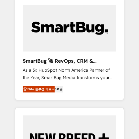
SmartBug 🚀 RevOps, CRM &
Integration Experts
As a 3x HubSpot North America Partner of
the Year, SmartBug Media transforms your
customer lifecycle into a revenue engine. Our
Elite 솔루션 파트너
5.0
unified ecosystem includes specialized
divisions Globalia (AI & Software) and Point
Success Media (Paid Media), making this the
official home for all three brands. 🔄
Implementation & Integration - Seamless
migrations and system integrations powered
by Globalia’s technical development team. -