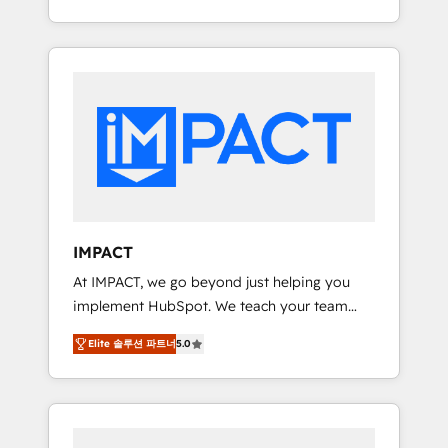
Client/member portals built on HubSpot •
Onboarding New or Check-fixing existing
Custom and complex integrations: SAM.gov,
HubSpot portals 2️⃣ Scale Up | 100% HubSpot
GovWin, QuickBooks, PandaDoc, ClickUp,
Task Execution... Global 24/7 ... All Experts 3️⃣
Shopify, Mapsly, WooCommerce,
Integrate | your entire Tech Stack with
BuilderTrend, and more Experience the
Custom Integrations Slash months from your
difference — reach out to see how AI +
API Integration project... ⬅️ Click "Contact
HubSpot can transform your business.
Business" ⬅️ to access 150+ Kickstart
Integration templates that put HubSpot in
the center of your tech stack, syncing... 🛍️
Shopify or WooCommerce 💲 Stripe or
IMPACT
Paypal 💰 Sage or Netsuite 🤖 Google or
At IMPACT, we go beyond just helping you
Microsoft ✍️ DocuSign or PandaDoc 🌐
implement HubSpot. We teach your team
Avalara or Quaderno HubSnacks holds the
how to master it. As the creators of the
rare Advanced "Custom Integrations"
Elite 솔루션 파트너
5.0
Endless Customers System™ (the next
Accreditation, securely sync data across... 🔄
evolution of They Ask, You Answer), we’re the
any apps, in any direction. Stuck on your old
only HubSpot partner built entirely around
CRM..? Migrate | seamlessly off your old CRM
coaching and training. That means we don’t
onto a clean new HubSpot portal with