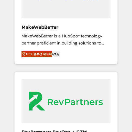
week one, in your time zone. What we do ➤
Onboarding: Live in weeks, with workflows
built around your business, not a template. ➤
Migration: Move from any legacy CRM. Zero
MakeWebBetter
downtime, full data integrity. ➤
MakeWebBetter is a HubSpot technology
Implementation: Configure HubSpot to run
partner proficient in building solutions to
your revenue process. Sales, marketing, and
maximize the operational efficiency of
service wired together. ➤ AI and Integrations:
Elite 솔루션 파트너
4.9
HubSpot. The fastest-growing tech-enabler &
Layer Breeze AI, custom agents, and APIs to
facilitator, MakeWebBetter, hands you the
remove manual work. ➤ Ongoing
blend of HubSpot expertise & eminent
Management: Monthly tune-ups, feature
solutions & integrations. Trust us to
rollouts, adoption coaching. Buying HubSpot,
streamline your HubSpot experience. 🚀
switching to it, or reviving a stale portal? We
HubSpot Elite Partners with 10+ years of
are built for the work.
HubSpot experience 🤝HubSpot Premier
Integration partner 🤝Google Premier Partner
2023 🌟5 HubSpot Accreditations 🌟Won
HubSpot Theme Challenge 2021 🌟
INBOUND’19 HubSpot Rising Star Why us?