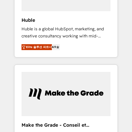
engagement total, alignant processus métiers
et technologie, et guidant vos équipes à
travers le changement, tout en centrant vos
Huble
objectifs d’entreprise. Grâce à une
Huble is a global HubSpot, marketing, and
méthodologie éprouvée auprès de plus de
creative consultancy working with mid-
400 clients, nous comprenons rapidement
market and enterprise businesses. We go
vos enjeux et intégrons parfaitement
Elite 솔루션 파트너
4.9
beyond implementation, shaping the
HubSpot dans votre organisation. Pour toute
strategy, processes, and teams that turn
question technique ou besoin de
HubSpot into a genuine growth engine.
structuration de votre projet HubSpot,
Named HubSpot's Global Partner of the Year
contactez notre équipe pour un échange
in 2024, consistently ranked among their top
dédié.
5 partners worldwide, and with over 15 years
in the ecosystem, Huble has built a track
record that speaks for itself. One company,
one operating model, delivering across
offices and consulting teams in the UK, USA,
Canada, Germany, France, Belgium,
Make the Grade - Conseil et
Singapore, and South Africa. Certified
intégrateur HubSpot