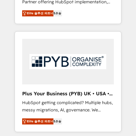
Partner offering HubSpot implementation,
full-funnel automation. - Dashboards,
marketing automation, CRM and RevOps
lifecycle campaigns, and lead nurturing
Elite 솔루션 파트너
5.0
consulting, B2B SEO, paid media, content
sequences. - Cross-hub setup across
marketing, AEO and GEO (AI search
Marketing, Sales, Operations, and Service
optimisation), and HubSpot Content Hub
Hubs. - Ongoing optimization, managed
and WordPress development. We work with
support, and scalable retainers. Let’s make
enterprise and growth-led companies across
HubSpot your most powerful growth engine.
technology, professional services, financial
Built to convert, scale, and drive results.
services and industrial sectors. Offices in
Johannesburg, Cape Town, Dubai & London.
500+ HubSpot CRM implementations
delivered. AI visibility coverage across
ChatGPT, Claude, Perplexity, Gemini and
Plus Your Business (PYB) UK • USA •
Google AI Overviews. HubSpot Impact Award
Europe
HubSpot getting complicated? Multiple hubs,
- Customer First HubSpot Impact Award -
messy migrations, AI, governance. We
Integrations Innovation HubSpot Impact
organise that complexity, so your team can
Award - Platform Migration Excellence
Elite 솔루션 파트너
5.0
put HubSpot to work... Welcome to our
HubSpot Impact Award - Platform Excellence
Profile. We help with: • CRM implementation,
40+ full-time HubSpot professionals. 100s of