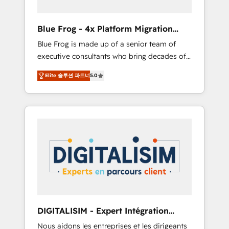
(50+), we work with reputable companies in
B2B sectors such as manufacturing, SaaS and
Blue Frog - 4x Platform Migration
business services. We prepare a customized
Award Winner
Blue Frog is made up of a senior team of
business case that demonstrates the value
executive consultants who bring decades of
and impact of your digital transformation,
relevant, real world experience to our client
including a detailed financial rationale with a
Elite 솔루션 파트너
5.0
engagements. "Blue Frog is a top, trusted
focus on ROI and TCO. As a trusted extension
partner in HubSpot's ecosystem for a reason.
of your team, we believe in the power of
Their team brings over a decade of
partnership. Together, we embark on a
experience to the table, along with deep
transformational journey that sets your
knowledge of the HubSpot platform and
business up for long-term success. Unlock
strategies for driving growth. They are
your business. If not now, when?
committed to helping our customers grow
and finding solutions that fit their unique
business needs. We are thrilled to have Blue
Frog in the HubSpot ecosystem leading the
way for customers!" - Yamini Rangan, CEO of
DIGITALISIM - Expert Intégration
HubSpot “Our experience with the team at
HubSpot
Nous aidons les entreprises et les dirigeants
Blue Frog has been nothing short of