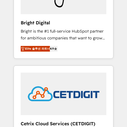
Solutions Partner 🏆2019 Integrations
HubSpot Impact Award 🏆2019 Marketing
Enablement HubSpot Impact Award 🏆2018
Bright Digital
Website Design HubSpot Impact Award 🏆
Bright is the #1 full-service HubSpot partner
2017 Website Design HubSpot Impact Award
for ambitious companies that want to grow
🏆2016 Growth-Driven Design Agency of the
smarter. From HubSpot onboarding, to
Year 🏆2016 Sales Enablement HubSpot
Elite 솔루션 파트너
4.9
training, from developing a new website to
Impact Award 🏆2015 Growth-Driven Design
lead generation and digital marketing; we do
Agency of the Year 🏆2015 Became the 5th
it all (and with great results)! In short, our
Agency to reach Diamond 🏆2014 HubSpot
services include: - HubSpot consultancy:
COS Performance Award 🏆2014 HubSpot
onboarding, training, data migration -
COS Design Award 🏆2013 HubSpot
HubSpot development: websites, custom
Marketplace Provider of the Year 🏆2011
modules, integrations - Marketing & sales
Became a HubSpot Partner 📆Founded in
solutions: digital marketing, advertising,
1997
campaigns, content and design We connect
people, data and technology to improve
customer experiences. With our bright
Cetrix Cloud Services (CETDIGIT)
people, exciting ideas and can-do mentality,