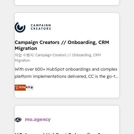
implement HubSpot effectively and optimize your
from Strategy to Operations. We specialize in CRM
digital processes. 🔹 Trusted by Industry Leaders
onboarding and implementation, web design, sales
With an average rating of 4.9/5 and a proven track
& marketing automation, and digital marketing. With
record of business transformation, our growth-first
extensive experience working with tech companies
approach has helped brands dominate their
and manufacturers since 2002, we are committed to
markets.
empowering our clients and developing their
Campaign Creators // Onboarding, CRM
Migration
autonomy. Get to grips with HubSpot through
guided implementation and seamless integration of
작업 수행자: Campaign Creators // Onboarding, CRM
Migration
the CRM platform into your digital ecosystem. Would
With over 600+ HubSpot onboardings and complex
you like support in deploying your inbound
platform implementations delivered, CC is the go-to
marketing strategy? We'll provide support tailored
Elite Solutions Partner for businesses ready to
to your needs and sales objectives. With 125+
Elite
4.9
migrate, replatform, and scale smarter. We specialize
certifications, we are part of the most certified
in high-impact CRM and CMS migrations and
Canadian agencies, and we both hold Onboarding
onboarding from platforms like Salesforce, NetSuite,
Accreditations. Based in Canada (coast to coast), our
Zoho, Pardot, Marketo, Microsoft Dynamics, Wix,
services are offered in both English & French.
WordPress and legacy CRMs, turning fragmented
systems into unified, growth-ready HubSpot
architectures that accelerate revenue operations and