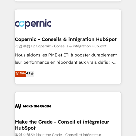
HubSpot into a genuine growth engine. Named
approach works best for companies that are done
HubSpot's Global Partner of the Year in 2024,
with outsourcing and ready to build something that
consistently ranked among their top 5 partners
lasts. So if you're ready to become the most trusted
worldwide, and with over 15 years in the ecosystem,
voice in your market, let’s talk.
Huble has built a track record that speaks for itself.
One company, one operating model, delivering
Copernic - Conseils & intégration HubSpot
across offices and consulting teams in the UK, USA,
작업 수행자: Copernic - Conseils & intégration HubSpot
Canada, Germany, France, Belgium, Singapore, and
Nous aidons les PME et ETI à booster durablement
South Africa. Certified compliant with ISO/IEC
leur performance en répondant aux vrais défis : •
27001:2022 and ISO 9001:2015 across all seven
Intégration de HubSpot avec d’autres outils (ERP,
Elite
4.9
international offices and 175+ employees.
téléphonie, etc.) • Alignement des équipes grâce à un
outil et des données partagées • Amélioration de la
collecte et de l’analyse des données pour des
décisions éclairées • Optimisation de l’efficacité et
de la productivité des équipes Notre équipe de 30
consultants certifiés HubSpot aborde chaque projet
avec un engagement total, alignant processus
Make the Grade - Conseil et intégrateur
HubSpot
métiers et technologie, et guidant vos équipes à
travers le changement, tout en centrant vos objectifs
작업 수행자: Make the Grade - Conseil et intégrateur