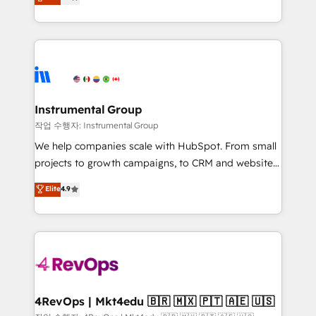
growing tech-enabler & facilitator, MakeWebBetter,
implementations than any other Partner 💻 -
hands you the blend of HubSpot expertise &
Migrations: We convert Salesforce addicts to
eminent solutions & integrations. Trust us to
HubSpot evangelists 🧡 Don't hire a marketing
streamline your HubSpot experience. 🚀HubSpot
agency for an Ops problem. Don't hire a technical
Elite Partners with 10+ years of HubSpot experience
agency for a growth problem. Hire a partner built to
🤝HubSpot Premier Integration partner 🤝Google
solve both.
Premier Partner 2023 🌟5 HubSpot Accreditations 🌟
Instrumental Group
Won HubSpot Theme Challenge 2021 🌟INBOUND’19
작업 수행자: Instrumental Group
HubSpot Rising Star Why us? Harnessing the full
We help companies scale with HubSpot. From small
potential of the powerful HubSpot CRM. ✔️A team of
projects to growth campaigns, to CRM and websites.
HubSpot experts backed by over 10+ years of
Hire an agency that's experienced in every inch of
Elite
4.9
HubSpot experience ✔️Flexible pricing models —
HubSpot and willing to work hand-in-hand with your
Hourly-fee (assigned one Dedicated HubSpot
team to simplify the complex and build a better
Admin); Monthly-fee (HubSpot Admin + Project
experience for your team and customers.
Manager); and Fixed Project Cost (as per
requirement). ✔️Helped over 25,000+ customers so
far with our HubSpot solutions. ✔️Bespoke apps &
on-demand bundle services. Connect with us today!
4RevOps | Mkt4edu 🇧🇷 🇲🇽 🇵🇹 🇦🇪 🇺🇸