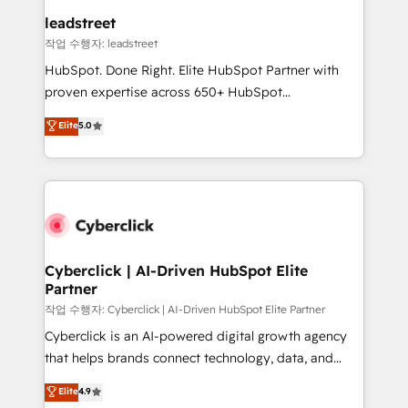
and technology for predictable, scalable revenue
leadstreet
growth. Our expertise spans RevOps, CRM and data
작업 수행자: leadstreet
architecture, AI enablement, and strategic marketing,
HubSpot. Done Right. Elite HubSpot Partner with
delivered through our proprietary FLAIR framework
proven expertise across 650+ HubSpot
for responsible AI adoption. As a HubSpot Elite
implementations. With 12+ years of HubSpot
Elite
5.0
Partner and ISO 27001:2022 certified consultancy,
experience, we help you use the HubSpot platform
we blend strategy, creativity, and technology to help
to its fullest capacity, improve your current HubSpot
organisations scale smarter and grow stronger.
website, or build your new one.
Cyberclick | AI-Driven HubSpot Elite
Partner
작업 수행자: Cyberclick | AI-Driven HubSpot Elite Partner
Cyberclick is an AI-powered digital growth agency
that helps brands connect technology, data, and
creativity to achieve measurable results. Founded in
Elite
4.9
Barcelona and operating across Spain, LATAM, and