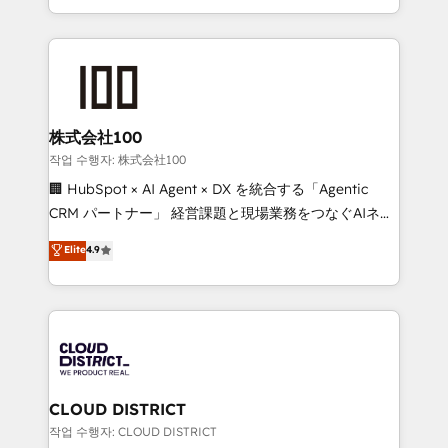
Award for Best Website 🌟 Accreditations: CRM
we combine local insight with international reach to
Implementation, HubSpot Content Experience, CRM
help businesses grow through technology, creativity,
Data Migration & Custom Integration
AI and strategy. For over 12 years, we’ve delivered
500+ HubSpot implementations, building end-to-
end solutions that integrate CRM, AI automation,
inbound and loop marketing, content, and digital
株式会社100
creativity. Our multicultural team works in Spanish,
작업 수행자: 株式会社100
Portuguese, and English to design scalable strategies
🏢 HubSpot × AI Agent × DX を統合する「Agentic
that drive measurable growth. 🌎 Highlights: • 10+
CRM パートナー」 経営課題と現場業務をつなぐAIネイ
years as a HubSpot partner. • 2023 Impact Awards:
ティブ・エージェンシーとして、HubSpot Eliteの実装
Elite
4.9
Platform Migration Excellence. • Top 3 Partner of the
力で顧客フロント業務を再設計します。 💡 100inc は何
Year LATAM 2022, 2023, 2024, 2025. • Partner of the
をする会社か？ HubSpotを共通基盤に、AIエージェン
Year 2024. • Organizer of Aliados.ai (AI, marketing &
トを組み込んだ顧客フロント業務（マーケティング・営
tech global congress). 👉 Ready to scale your
業・CS）を組織全体で設計・実装する日本のAIネイテ
business with HubSpot? Let Cebra’s experts help
ィブ・エージェンシーです。事業部・グループ会社・部
you grow faster, smarter, and with impact.
門が分立する組織で、データと業務プロセスのサイロ化
を、CRMを軸とした全社共通基盤に再構築します。意
CLOUD DISTRICT
思決定者・PMO・現場担当者に並走します。 1️⃣
작업 수행자: CLOUD DISTRICT