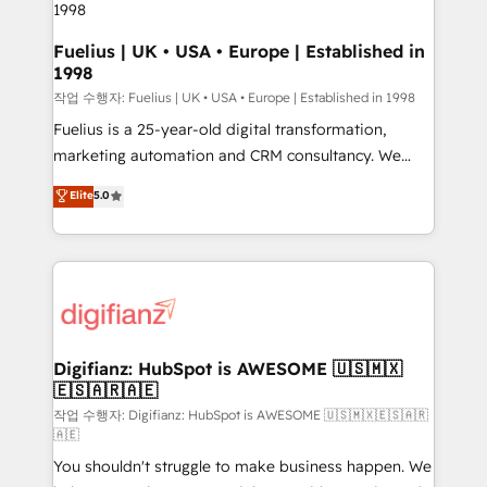
HubSpot and vetted by the CCS, which means we
can support public sector companies as well the
Fuelius | UK • USA • Europe | Established in
1998
other ones listed in our profile. Our services: -
HubSpot implementation - HubSpot CMS website
작업 수행자: Fuelius | UK • USA • Europe | Established in 1998
build We can do lots of things. But everything we do
Fuelius is a 25-year-old digital transformation,
is there for you to: - Grow revenue, and run your
marketing automation and CRM consultancy. We
business more efficiently - Build stronger
enable mid-market and enterprise clients to
Elite
5.0
relationships with customers - Make better
maximise their return from digital and fuel their
decisions with data - Find a new voice and reach
growth. We modernise platforms, streamline
more people - Get the most out of your HubSpot
operations that are causing inefficiencies, improve
investment
customer experiences, integrate systems, and
supercharge revenue operations Key services: • CRM
Implementation • Systems Integration • Digital
Transformation / Web Development • RevOps &
Digifianz: HubSpot is AWESOME 🇺🇸🇲🇽
🇪🇸🇦🇷🇦🇪
Sales Consulting • Marketing Automation What
makes us different? 🚀 Top 0.5% of global HubSpot
작업 수행자: Digifianz: HubSpot is AWESOME 🇺🇸🇲🇽🇪🇸🇦🇷
🇦🇪
agencies ⚙️ The strongest technical ability and
You shouldn't struggle to make business happen. We
integration capabilities 💼 Consultative, long-term