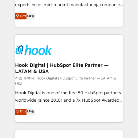
solutions that work with your actual headcount and
experts helps mid-market manufacturing companies
constraints. By the Numbers 🏆 Top 1% of all
achieve real growth. We specialize in delivering
Elite
5.0
HubSpot partners 🔄 Top 5% globally in client
tailored solutions that drive results by leveraging
retention 📅 8+ years of consistent results since 2017
HubSpot’s platform and data to fuel success.
Who We Serve Revenue teams, marketing leaders,
Technical Solutions: - HubSpot Technical Consulting -
and sales ops at mid-market companies ready to
HubSpot CRM Implementation - HubSpot
move beyond spreadsheets into unified systems
Onboarding - Data Migration & Integrations -
that drive real business results.
Technical Audit & Optimization Strategic Solutions: -
Revenue Operations - Inbound Marketing -
Hook Digital | HubSpot Elite Partner —
LATAM & USA
Outbound Marketing - HubSpot CMS Website
Design & Development We empower our clients to
작업 수행자: Hook Digital | HubSpot Elite Partner — LATAM &
USA
reach their full potential by providing transparent,
Hook Digital is one of the first 50 HubSpot partners
relationship-driven support. With over 300 HubSpot
worldwide (since 2010) and a 7x HubSpot Awarded
certifications and accreditations, we deliver both the
Elite Partner. With 500+ projects across the U.S.,
technical know-how and strategic guidance you
Elite
4.9
Brazil, and LATAM, we combine global expertise with
need to succeed.
regional experience. Today, we are Brazil’s largest
HubSpot Elite Partner—trusted by companies across
the Americas to scale smarter. ⚙️ CRM