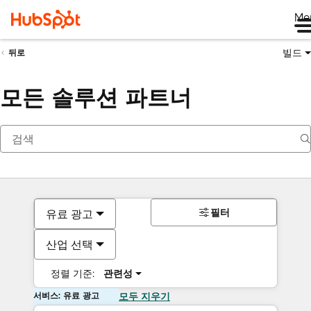
Me
빌드
뒤로
모든 솔루션 파트너
필터
유료 광고
산업 선택
정렬 기준:
관련성
서비스: 유료 광고
모두 지우기