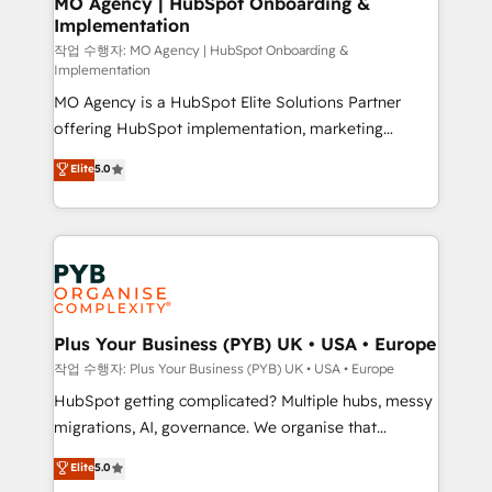
MO Agency | HubSpot Onboarding &
Implementation
performance. - Multi-object CRM migration, cleanup,
and implementation. - Pre-built and custom
작업 수행자: MO Agency | HubSpot Onboarding &
Implementation
integrations across your full tech stack. - Custom
MO Agency is a HubSpot Elite Solutions Partner
object setup, CMS builds, and full-funnel automation.
offering HubSpot implementation, marketing
- Dashboards, lifecycle campaigns, and lead
automation, CRM and RevOps consulting, B2B SEO,
nurturing sequences. - Cross-hub setup across
Elite
5.0
paid media, content marketing, AEO and GEO (AI
Marketing, Sales, Operations, and Service Hubs. -
search optimisation), and HubSpot Content Hub and
Ongoing optimization, managed support, and
WordPress development. We work with enterprise
scalable retainers. Let’s make HubSpot your most
and growth-led companies across technology,
powerful growth engine. Built to convert, scale, and
professional services, financial services and
drive results.
industrial sectors. Offices in Johannesburg, Cape
Town, Dubai & London. 500+ HubSpot CRM
Plus Your Business (PYB) UK • USA • Europe
implementations delivered. AI visibility coverage
작업 수행자: Plus Your Business (PYB) UK • USA • Europe
across ChatGPT, Claude, Perplexity, Gemini and
HubSpot getting complicated? Multiple hubs, messy
Google AI Overviews. HubSpot Impact Award -
migrations, AI, governance. We organise that
Customer First HubSpot Impact Award - Integrations
complexity, so your team can put HubSpot to work...
Elite
5.0
Innovation HubSpot Impact Award - Platform
Welcome to our Profile! We help with: • CRM