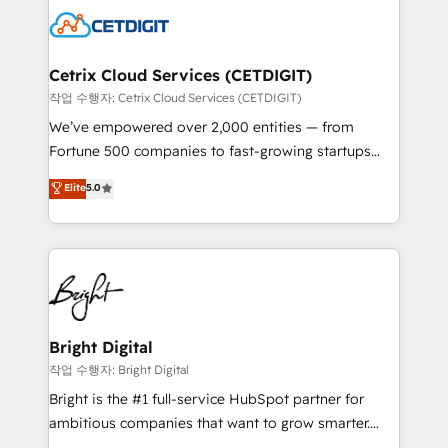
competitive market.
Impact Award 🏆2022 Technical Expertise Impact
Award 🏆2022 Platform Migration Excellence Impact
Award 🏆2020 Elite Solutions Partner 🏆2019
Cetrix Cloud Services (CETDIGIT)
Integrations HubSpot Impact Award 🏆2019
작업 수행자: Cetrix Cloud Services (CETDIGIT)
Marketing Enablement HubSpot Impact Award 🏆
We’ve empowered over 2,000 entities — from
2018 Website Design HubSpot Impact Award 🏆2017
Fortune 500 companies to fast-growing startups
Website Design HubSpot Impact Award 🏆2016
and nonprofits — to streamline operations, scale
Elite
5.0
Growth-Driven Design Agency of the Year 🏆2016
revenue, and unlock the full potential of HubSpot.
Sales Enablement HubSpot Impact Award 🏆2015
With deep technical and industry expertise, we fuse
Growth-Driven Design Agency of the Year 🏆2015
automation, integration, and AI innovation to deliver
Became the 5th Agency to reach Diamond 🏆2014
lasting impact. We specialize in: • Turnkey and end-
HubSpot COS Performance Award 🏆2014 HubSpot
to-end HubSpot implementations • Onboarding for
COS Design Award 🏆2013 HubSpot Marketplace
Sales, Service, Marketing & Content Hubs • AI voice
Provider of the Year 🏆2011 Became a HubSpot
and chat agents, predictive automation, and smart
Bright Digital
Partner 📆Founded in 1997
workflows • Salesforce + HubSpot integration •
작업 수행자: Bright Digital
RevOps and AI-driven sales enablement • Website
Bright is the #1 full-service HubSpot partner for
design and CMS development • ERP integration: SAP,
ambitious companies that want to grow smarter.
NetSuite, Microsoft Dynamics, … • Data cleansing
From HubSpot onboarding, to training, from