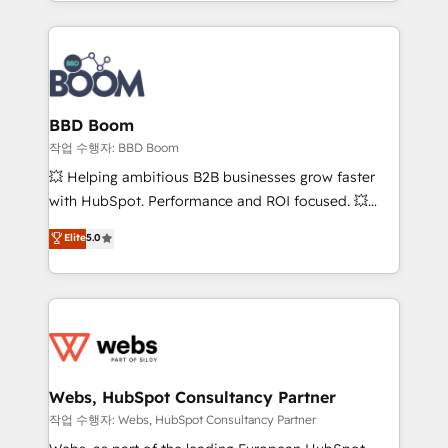
enterprise-grade campaigns, our in-house team
emailing) Informations clés : - 10 ans d'expérience -
builds scalable strategies that drive long-term
100+ intégrations CRM HubSpot réussies - 40
revenue. ⚙️ HubSpot Integration & Optimization •
experts conseil - 150 certifications HubSpot
Seamless CRM, CMS, and automation setup •
cumulées
Complex platform migrations and data cleanups •
Custom APIs and third-party integrations 📈 End-to-
BBD Boom
End Revenue Acceleration • Lifecycle marketing and
작업 수행자: BBD Boom
pipeline growth programs • Sales enablement tools
💥 Helping ambitious B2B businesses grow faster
and CRM optimization • Retention strategies with
with HubSpot. Performance and ROI focused. 💥
customer journey mapping 🏅 Elite-Level HubSpot
BBD Boom is the HubSpot partner that can help you
Elite
5.0
Execution • 750+ onboardings and 2,000+
to HubSpot Better. We work with your teams to
implementations • Deep expertise across marketing,
solve all your HubSpot challenges and improve user
sales, and service hubs • Built-in flexibility for
adoption, sales process and marketing results.
startups to global brands
Services 📚 Onboarding your team to HubSpot for
the first time 🔧 Designing and optimising your
HubSpot set-up for better results 🌐 Website design
and build using HubSpot 🔌 Integrating HubSpot
Webs, HubSpot Consultancy Partner
with other systems 🎓 Training your teams to be
작업 수행자: Webs, HubSpot Consultancy Partner
HubSpot pros 📊 Lead generation services using