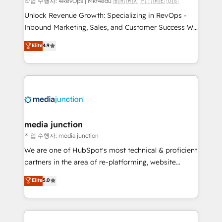
작업 수행자: 4RevOps | Mkt4edu 🇧🇷 🇲🇽 🇵🇹 🇦🇪 🇺🇸
Unlock Revenue Growth: Specializing in RevOps -
Inbound Marketing, Sales, and Customer Success We
specialize in driving revenue growth for companies
Elite
4.9
across industries through tailored marketing, sales,
and customer success strategies, utilizing RevOps
methodologies. As Latin America's largest HubSpot
partner and a global leader in education market, we
offer unparalleled insights. Operating in five
countries—Brazil, UAE (Abu Dhabi/Dubai/Sharjah),
Mexico, USA, and Portugal—we've executed over a
media junction
hundred successful operations. Our approach,
작업 수행자: media junction
rooted in RevOps principles, integrates analysis,
We are one of HubSpot's most technical & proficient
training, planning, and qualification. Leveraging
partners in the area of re-platforming, website
technology, data analytics, CRM optimization, and
design & development. We specialize in multi-hub
Elite
5.0
inbound marketing tactics, we focus on
implementations for mid-market & enterprise
understanding, nurturing, and converting leads.
companies. We are woman-owned, powered by
Partner with us to unlock your business's full
coffee, and we ❤️ dogs. We produce award-winning
potential and achieve sustained growth in today's
work for our clients. 🏆2023 Technical Expertise