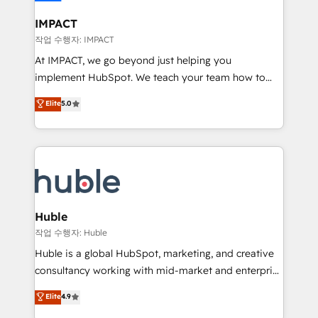
Click "Contact Business" ⬅️ to access 150+ Kickstart
Integration templates that put HubSpot in the center
IMPACT
of your tech stack, syncing... 🛍️ Shopify or
작업 수행자: IMPACT
WooCommerce 💲 Stripe or Paypal 💰 Sage or
At IMPACT, we go beyond just helping you
Netsuite 🤖 Google or Microsoft ✍️ DocuSign or
implement HubSpot. We teach your team how to
PandaDoc 🌐 Avalara or Quaderno HubSnacks holds
master it. As the creators of the Endless Customers
Elite
5.0
the rare Advanced "Custom Integrations"
System™ (the next evolution of They Ask, You
Accreditation, securely sync data across... 🔄 any
Answer), we’re the only HubSpot partner built
apps, in any direction. Stuck on your old CRM..?
entirely around coaching and training. That means
Migrate | seamlessly off your old CRM onto a clean
we don’t do the work for you; we help you build the
new HubSpot portal with Advanced Website and
skills, processes, and internal team you need to
CRM Migrations using our in-house "HubScrub" Tool.
attract the right buyers, close deals faster, and grow
without outside dependencies. You’ll learn how to: •
Huble
Set up, audit, and organize your HubSpot portal •
작업 수행자: Huble
Get your sales team fully using HubSpot • Track
Huble is a global HubSpot, marketing, and creative
pipeline and revenue across the entire buyer journey
consultancy working with mid-market and enterprise
• Build an in-house marketing team that drives
businesses. We go beyond implementation, shaping
Elite
4.9
growth • Create content and videos that attract
the strategy, processes, and teams that turn
buyers • Use AI to scale smarter Our coaching-led