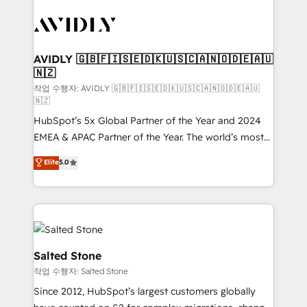
experts in marketing automation, growth, revops,
CRM and webdesign (We focus on EMEA - USA
customers).
AVIDLY 🇬🇧🇫🇮🇸🇪🇩🇰🇺🇸🇨🇦🇳🇴🇩🇪🇦🇺
🇳🇿
작업 수행자: AVIDLY 🇬🇧🇫🇮🇸🇪🇩🇰🇺🇸🇨🇦🇳🇴🇩🇪🇦🇺
🇳🇿
HubSpot’s 5x Global Partner of the Year and 2024
EMEA & APAC Partner of the Year. The world’s most
experienced and fully accredited HubSpot Solutions
Elite
5.0
Partner. 🚀 With 2,750+ HubSpot projects delivered
and 370+ specialists across EMEA, APAC and NAM,
we de-risk complex CRM programmes and
accelerate ROI across every HubSpot Hub. 🧭 From
multi-region migrations to AI-powered automation,
we turn complexity into clarity, human at global
Salted Stone
scale. 🏆 HubSpot’s CEO called us “the partner of the
작업 수행자: Salted Stone
future.” Others agree it is proof of trust built through
Since 2012, HubSpot’s largest customers globally
measurable impact.