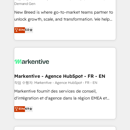
Demand Gen
Expert deployment of Breeze AI and custom agents
New Breed is where go-to-market teams partner to
to automate growth. 🏆 Elite Excellence - 8 platform
unlock growth, scale, and transformation. We help
accreditations and deep HIPAA-compliance
companies activate HubSpot’s AI-powered
expertise. - A team of 250+ experts dedicated to
Elite
5.0
customer platform and operationalize HubSpot’s
your resilient growth.
Loop Marketing framework through expert-led
services, smart agents, and purpose-built apps,
tailored to your business. Together, we unlock
results, fast. ⚙️CRM & RevOps: Align all Hubs to your
buyer journey for clean data, scalability, & reporting.
🎯Demand Gen & ABM: Drive pipeline with inbound,
Markentive - Agence HubSpot - FR - EN
ABM, AEO, SEO, & paid media. 👩‍💻Web Design:
작업 수행자: Markentive - Agence HubSpot - FR - EN
Build high-performing websites with UX, messaging,
Markentive fournit des services de conseil,
& conversion strategy that drive results. 🤖AI
d'intégration et d'agence dans la région EMEA et
Strategy: Activate Breeze Agents, configure HubSpot
North America. Avec plus de 115 experts en
Elite
4.9
AI, & maximize AEO with tailored AI services. 🧩
marketing automation, Growth, Revops, CRM et
Integrations: Extend HubSpot with custom
webdesign. Markentive is both a consulting firm, a
integrations, hosting, & maintenance.
digital agency and an integrator. With over 115