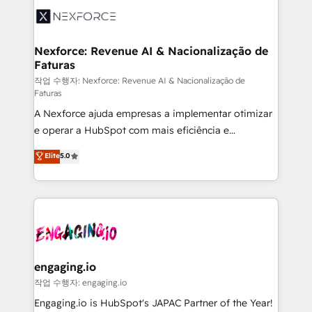
Implementation & Migration Onboarding across all
Hubs, plus migrations from Salesforce, Pipedrive, RD
Station, Freshdesk, Intercom, and more. Custom
Nexforce: Revenue AI & Nacionalização de
Faturas
objects, automations, and integrations built for
growth. 🚀 AI-Driven GTM Orchestration Unify
작업 수행자: Nexforce: Revenue AI & Nacionalização de
Faturas
HubSpot with LinkedIn, WhatsApp, email, paid
A Nexforce ajuda empresas a implementar otimizar
media, and AI voice to drive pipeline. 🤖 AI Custom
e operar a HubSpot com mais eficiência e
Agent Development Deploy AI agents for
previsibilidade de receita. Combinamos Revenue
prospecting, follow-ups, service triage, and
Elite
5.0
Operations (RevOps) e Inteligência Artificial para
knowledge retrieval—built in HubSpot. ⚡ Fast-Track
estruturar processos integrar sistemas organizar
& Growth-Track Services Fast-Track: Rapid HubSpot
dados e automatizar operações. O objetivo é
onboarding in weeks Growth-Track: Unlock
transformar a HubSpot em um verdadeiro sistema
advanced optimization & adoption 📍 São Paulo, BR
operacional de receita conectando equipes
• Des Moines, IA • New York, NY
tecnologia e dados em uma operação integrada.
Também somos distribuidores oficiais da HubSpot
engaging.io
e de mais de 150 softwares globais permitindo
작업 수행자: engaging.io
contratar e pagar a HubSpot em reais com nota
Engaging.io is HubSpot's JAPAC Partner of the Year!