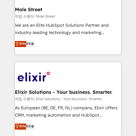
inside HubSpot. 🏆 Industry Experience: 🏥
Healthcare: HIPAA implementations; secure data
Mole Street
workflows 💼 Financial Services: compliant
작업 수행자: Mole Street
workflows; audit-ready reporting ⚖️ Legal: client
We are an Elite HubSpot Solutions Partner and
intake; pipeline and document workflows 🛒 E-
industry-leading technology and marketing
Commerce: Shopify, WooCommerce; lifecycle and
consultancy. Our focus is on enterprise and mid-
Elite
5.0
revenue automation 🏢 Real Estate: deal pipelines;
market B2B companies globally that want a strategic
portfolio and lifecycle management 🏭
approach to execute their goals through creative
Manufacturing: ERP integrations; operational
applications of our solutions; Technical HubSpot
alignment 🛡️ Compliance & Data Considerations:
Consulting, Content Marketing, Growth-Driven
HIPAA-aware; CASL-compliant; GDPR-ready
Design, Migrations + Integrations. Mole Street’s
implementations where required 💡 Why 500+
mission is empowering others to realize their
Clients Choose Us: Elite Partner; technical, fast, and
greatness, which is achieved through creating
Elixir Solutions - Your business. Smarter.
built to scale.
absolute clarity, derived from a well-defined
작업 수행자: Elixir Solutions - Your business. Smarter.
strategy, executed well, and reported on with clear
As European (BE, DE, FR, NL) company, Elixir offers
results. The culture is driven by core values; Joy, Grit,
CRM, marketing automation and HubSpot
Accountability, Curiosity, Authenticity, Growth
integration products and services to mid-market
Elite
5.0
Mindedness, and Clarity. We are driven to win for the
and enterprise customers. We ensure that your sales,
collective good of the company and its clientele, and