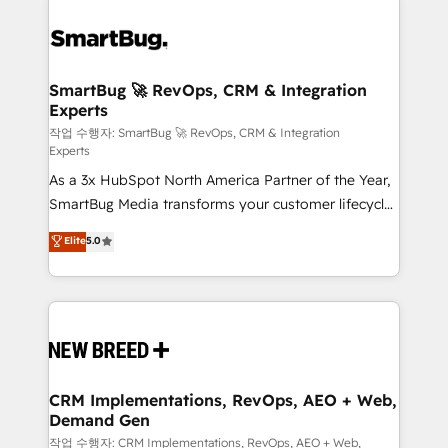
SmartBug 🚀 RevOps, CRM & Integration
Experts
작업 수행자: SmartBug 🚀 RevOps, CRM & Integration
Experts
As a 3x HubSpot North America Partner of the Year,
SmartBug Media transforms your customer lifecycle
into a revenue engine. Our unified ecosystem
Elite
5.0
includes specialized divisions Globalia (AI &
Software) and Point Success Media (Paid Media),
making this the official home for all three brands. 🔄
Implementation & Integration - Seamless migrations
and system integrations powered by Globalia’s
technical development team. - 19 HubSpot-certified
trainers to drive platform adoption. 📈 Revenue
CRM Implementations, RevOps, AEO + Web,
Demand Gen
Generation - Full-funnel marketing and high-
performance advertising via Point Success Media. -
작업 수행자: CRM Implementations, RevOps, AEO + Web,