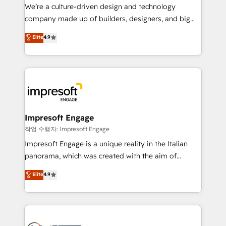
HubSpot導入・活用支援 顧客データの一元化から、
We’re a culture-driven design and technology
GTMの見える化・自動化まで。全Hub統合運用、デー
company made up of builders, designers, and big
タ品質設計、グループ横断のCRM統合に対応します。
thinkers. We blend strategy, design, and
Elite
4.9
2️⃣ AIエージェント組織構築 営業・マーケティング業務
development—always fueled by curiosity—to turn
の一部をAIが自律実行する組織への移行を設計・実装。
ideas, opportunities, and challenges into meaningful
Breeze・Claude等をHubSpotと連携させ、役割定義・
experiences. To us, technology is more than just
運用ルール・成果指標まで含めて設計します。 3️⃣ 全社
code; it’s about creating things that are useful, cool,
DX × AI推進のPMO伴走支援 複数部門をまたぐDX×AI変
and—most importantly—simple. That’s why we lean
革を、構想から実装・定着までPMOとして主導。「設
into bold ideas and shape them into thoughtful
定の代行ではなく、設計の責任」を引き受け、部門横断
products and strategies that actually make a
Impresoft Engage
の統合・浸透・変革管理を実行します。 ▸ CMS戦略設
difference.
작업 수행자: Impresoft Engage
計・構築：リード獲得・CVR・SEOを前提にした情報設
Impresoft Engage is a unique reality in the Italian
計・導線設計・テンプレート設計をContent Hubで一体
panorama, which was created with the aim of
提供。 ▸ 既存CRM・MAからの移行支援：Salesforce・
putting Customer Experience at the center by
Marketo・Pardot等からの移行、カスタム設計、履歴
Elite
4.9
creating digital environments capable of integrating
データ移行と活用設計まで。 ▸ AEO対応：ChatGPT・
people, processes and data. We offer the best
Perplexity等のAI検索からの流入・引用を前提にコンテ
digital solutions on the market, ranging from CRM
ンツとサイト構造を最適化。 🏆 なぜ100incを選ぶの
processes and technologies to digital strategy, from
か？ ✓ HubSpot Eliteパートナー認定 ✓ HubSpotアワ