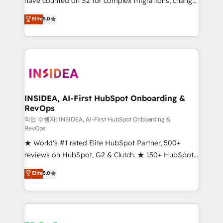
have counted on S2 for complex migrations, change
management, systems integration, and creative
Elite
5.0
solutions that deliver measurable impact and
transform brand experiences As one of the few full-
service creative agencies in the HubSpot
ecosystem, we blend strategy, technology, & award-
winning design to build scalable, globally
regionalized HubSpot websites, integrated
marketing campaigns, & RevOps frameworks that
INSIDEA, AI-First HubSpot Onboarding &
RevOps
fuel long-term success We connect the entire
customer lifecycle through seamless integrations,
작업 수행자: INSIDEA, AI-First HubSpot Onboarding &
RevOps
ensure long-term adoption with change-
★ World's #1 rated Elite HubSpot Partner, 500+
management programs, and align marketing, sales,
reviews on HubSpot, G2 & Clutch. ★ 150+ HubSpot
and service to drive sustainable growth With 6 key
Certified Experts & Trainers across the team ★
HubSpot accreditations and experience across
Elite
5.0
1,500+ implementations across five continents ★ AI-
hundreds of organizations in dozens of industries,
First, RevOps-led, Onboarding obsessed ★
there’s a good chance one of our globally integrated
Company of the Year 2024/25 INSIDEA helps
teams has worked with clients just like you Let’s
growing companies turn HubSpot into a revenue
explore whether S2 is the partner you’ve been