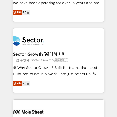
fiscal no Brasil e gerar economia de até 50% na
We have been operating for over 16 years and are
contratação de softwares internacionais.
one of HubSpot's most experienced and technically
Elite
5.0
Oferecemos ainda agentes de IA especializados em
capable Agency Partners globally. We specialise in
HubSpot que automatizam tarefas executam rotinas
complex CRM migrations, implementations,
no CRM e mantêm os dados organizados, como um
integrations, custom CMS portal development,
especialista operando a plataforma 24/7. Hoje 300+
design & UX for mid to large to multi national
empresas em 13 países utilizam a Nexforce. Somos
businesses. Our teams are based in North America
a maior parceira da HubSpot na América Latina e
and APAC. We are HubSpot's top-ranked Advanced
líder no ranking global de sucesso do cliente da
Implementation Certified Partner and we contribute
Sector Growth 🚀🇨🇦🇺🇸
HubSpot.
to their advisory council. We strive to do 'good work
작업 수행자: Sector Growth 🚀🇨🇦🇺🇸
with good people' and have worked with incredible
🚀 Why Sector Growth? Built for teams that need
brands. You can see some of them on our website,
HubSpot to actually work - not just be set up. 🔧
along with plenty of case studies.
HubSpot Experts: Onboarding, migrations,
Elite
5.0
automation, and training built for adoption. ⚡ Highly
Technical Execution: ERP, EMR and Custom
Integrations; complex builds delivered in weeks, not
months. 🤖 AI Consulting & Agents: AI-powered
workflows; automation agents; process optimization