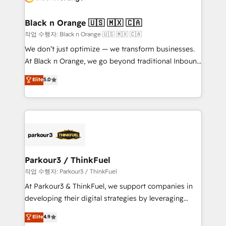
business up for long-term success. Unlock your
et l'intégration d'HubSpot ! Les grandes phases d'un
business. If not now, when?
projet HubSpot avec DIGITALISIM : 🧽 Nettoyage,
Black n Orange 🇺🇸 🇲🇽 🇨🇦
migration et intégration des bases de données. 🚀
작업 수행자: Black n Orange 🇺🇸 🇲🇽 🇨🇦
Développement des interfaces avec vos logiciels
We don’t just optimize — we transform businesses.
métiers ⚙️ Configuration de la plateforme HubSpot
At Black n Orange, we go beyond traditional Inbound
📈 Configuration de rapports et tableaux de bord 🤝
Marketing with our exclusive methodologies:
Elite
5.0
Book Process & Guidelines utilisateurs 🎓
BOOMS and BOOST. Together, they form a powerful
Formations des utilisateurs
combination that has driven success for over 800
businesses worldwide. As Elite HubSpot Partners, we
specialize in crafting high-performance growth
strategies that integrate data-driven marketing,
automation, and revenue intelligence to help
companies scale faster and smarter. 🔹 BOOMS:
Parkour3 / ThinkFuel
Demand generation for all your buyers With BOOMS,
작업 수행자: Parkour3 / ThinkFuel
you invest in 100% of your buyers, accelerating your
At Parkour3 & ThinkFuel, we support companies in
growth and positioning yourself as an undisputed
developing their digital strategies by leveraging
leader. 🔹 BOOST: Optimize your digital
technologies and automating their marketing and
Elite
4.9
transformation process A methodology designed to
sales processes to generate growth. Our offer spans