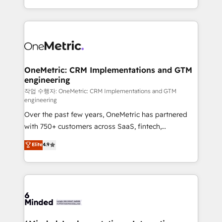
the UK, we support global companies in building
smarter marketing, sales, and customer success
strategies. As the only HubSpot Elite Partner in
Iberia (Spain & Portugal), we combine human insight
with intelligent automation to drive sustainable
growth. Our multidisciplinary team designs solutions
OneMetric: CRM Implementations and GTM
engineering
that simplify complexity, boost performance, and
turn innovation into real impact. 🌍 Highlights •
작업 수행자: OneMetric: CRM Implementations and GTM
engineering
HubSpot Partner since 2012 • 2022 EMEA Impact
Over the past few years, OneMetric has partnered
Award: Best Integration • 150+ successful HubSpot
with 750+ customers across SaaS, fintech,
projects • Clients in 30+ industries • Proprietary
healthcare, real estate, and other industries. With
technology for integrations • Multilingual team:
Elite
4.9
150+ HubSpot-certified experts, we deliver scalable
English, Spanish, Portuguese & Italian 👉 Grow
solutions to complex GTM and RevOps challenges.
smarter with AI and HubSpot.
Our Expertise 🔹 Onboarding & Implementation:
Accredited HubSpot Partner, ensuring smooth setup
tailored to your GTM motion. 🔹 Migrations: Move
from other CRMs to HubSpot without data loss or
downtime. 🔹 RevOps Strategy: Align teams,