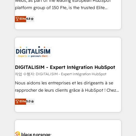
Webs, as part of the leading European HubSpot
HubSpot Why us? - SIX HubSpot Accreditations -
platform group of 150 Fte, is the trusted Elite
awarded by HubSpot after a rigorous process for
HubSpot CRM Partner offering you a roadmap on
Elite
4.8
CRM, Solutions Architecture, Onboarding , Data
maximizing EBITDA and achieving Commercial
Migration, Custom Integration & Platform
Excellence. With our targeted processes, we
Enablement -Onboarded over 500 businesses to
strengthen your digital transformation and minimize
HubSpot -Top 1% of partners worldwide -In-house
costs. As HubSpot's Advanced Accredited CRM
team of 25+ experts Contact us today to help you
Implementation partner, we provide expertise to
get more from your investment in HubSpot.
drive your business forward. Since 2015 we are fully
www.bbdboom.com
dedicated to HubSpot and with an experienced
DIGITALISIM - Expert Intégration HubSpot
team (50+), we work with reputable companies in
작업 수행자: DIGITALISIM - Expert Intégration HubSpot
B2B sectors such as manufacturing, SaaS and
Nous aidons les entreprises et les dirigeants à se
business services. We prepare a customized
rapprocher de leurs clients grâce à HubSpot ! Chez
business case that demonstrates the value and
DIGITALISIM, nous avons l'intime conviction que la
Elite
5.0
impact of your digital transformation, including a
réussite des entreprises passe par l’innovation web,
detailed financial rationale with a focus on ROI and
le marketing digital, et la relation client ! C'est
TCO. As a trusted extension of your team, we
pourquoi, nos experts sont à la fois capables de
believe in the power of partnership. Together, we
gérer votre projet de création de site internet, votre
embark on a transformational journey that sets your
référencement, votre stratégie digitale et le pilotage