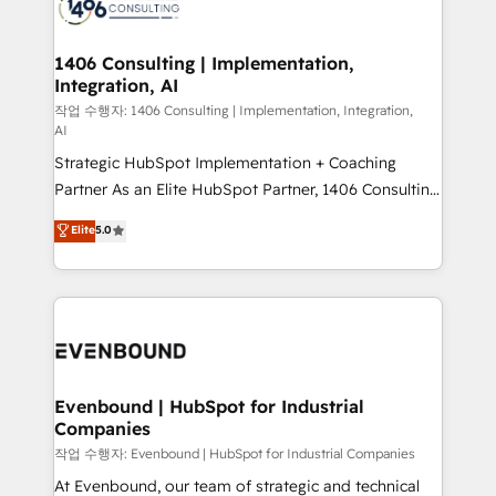
marketing automation to online and offline sales
ード受賞・HUGリーダー ✓ ISO27001:2022 /
processes through Customer Service Management,
ISO9001:2015 取得 ✓ 400社以上の導入実績 ✓
allowing companies to optimize processes and meet
1406 Consulting | Implementation,
HubSpot大百科 出版 CRM・AI活用に関するご相談、現
Integration, AI
the needs of the customer. We are part of Impresoft
状整理の壁打ちなど、構想段階からお気軽にお問い合わ
Group, a group of specialized and complementary
작업 수행자: 1406 Consulting | Implementation, Integration,
せください。
AI
companies that divide their offer into 4
Strategic HubSpot Implementation + Coaching
Competence Centers: Smart Manufacturing,
Partner As an Elite HubSpot Partner, 1406 Consulting
Customer First, Enabling Technologies & Security.
helps mid-market revenue teams transform how
The synergies generated by these integrations,
Elite
5.0
they sell, market, and serve. We don't just build your
together with the combination of talents, skills,
HubSpot—we teach your team to own it, then stay
solutions and services, have allowed the group to
to help you keep winning. What We Do ⚙️ CRM
build an unrivaled offering portfolio on the market
Implementations across Marketing, Sales, Service,
to accompany companies on their digital
Data & Content 📈 Sales & Marketing Alignment +
transformation journey.
Revenue Team Enablement 🤖 Breeze AI & Custom
Agent Creation 🔄 Custom Integrations & Data
Evenbound | HubSpot for Industrial
Companies
Migration Why 1406 We become part of your team.
Your team learns while we build. We fix what others
작업 수행자: Evenbound | HubSpot for Industrial Companies
broke. Built for mid-market reality—practical
At Evenbound, our team of strategic and technical