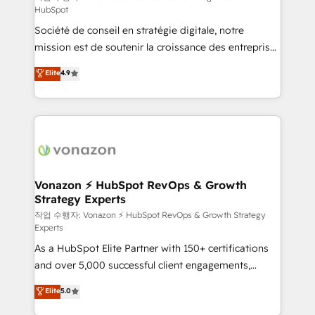
HubSpot
d’entreprise. Grâce à une méthodologie éprouvée
Société de conseil en stratégie digitale, notre
auprès de plus de 400 clients, nous comprenons
mission est de soutenir la croissance des entreprises
rapidement vos enjeux et intégrons parfaitement
B2B à travers l’acquisition de nouveaux clients,
HubSpot dans votre organisation. Pour toute
Elite
4.9
l'intégration CRM et le développement des revenus
question technique ou besoin de structuration de
auprès de vos comptes existants. En France et à
votre projet HubSpot, contactez notre équipe pour
l'international, nous travaillons avec des ETI
un échange dédié.
ambitieuses, des grands groupes voulant aller au-
delà d’une simple transformation digitale et des
startups florissantes. Nos 3 grandes expertises sont :
➤ L’intégration de CRM et de méthodologie RevOps
Vonazon ⚡ HubSpot RevOps & Growth
Strategy Experts
pour aligner les équipes marketing, commerciales et
support client (data migration, synchronisation API,
작업 수행자: Vonazon ⚡ HubSpot RevOps & Growth Strategy
Experts
audit et maintenance) ➤ La création de sites internet
As a HubSpot Elite Partner with 150+ certifications
de conversion qui transforment les visiteurs en
and over 5,000 successful client engagements,
opportunités d'affaires ➤ La mise en place de
Vonazon turns marketing complexity into
stratégies d'acquisition marketing (SEO, SEA,
Elite
5.0
measurable, scalable growth. From onboarding to
inbound, automatisation marketing, ABM, IA,