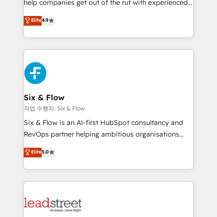
help companies get out of the rut with experienced,
partners who will embed ourselves into your
process-oriented teams implementing HubSpot
business, processes and systems 🏢 We specialise in
Elite
4.9
Marketing, Sales, Service, CMS and Operations Hub,
working with mid-market and enterprise
so selling and actually engaging with your customers
organisations, global organisations and those with
feels easy and pain-free. We are a top ranked
complex use cases 🏆 CRM Implementation,
HubSpot Elite Partner, winner of Rookie of the Year
Platform Enablement, Custom Integration and
and Customer First Awards, 4.9/5 rating in HubSpot
Onboarding Accredited 🔐 ISO27001 & ISO9001
Reviews and 4.9/5 rating in Clutch Reviews. Digifianz
Certified
helps the following industries: logistics & 3PL, home
Six & Flow
improvement & construction, branding and
작업 수행자: Six & Flow
commercialization, real estate, health, education,
Six & Flow is an AI-first HubSpot consultancy and
SaaS, Software Dev & IT and consulting, make the
RevOps partner helping ambitious organisations
most out of their HubSpot experience operating in
grow with clarity, confidence, and intelligence.
Elite
5.0
the United States, EU, UAE, Mexico and Latin
Operating across the UK, Netherlands, Ireland, and
America. From casual user to super fan: make
Canada, we’ve delivered thousands of successful
HubSpot an experience you LOVE!
HubSpot projects for mid-market and enterprise
clients worldwide, with over 10 years experience. We
combine HubSpot, data, and AI to design connected
go-to-market systems that align people, process,