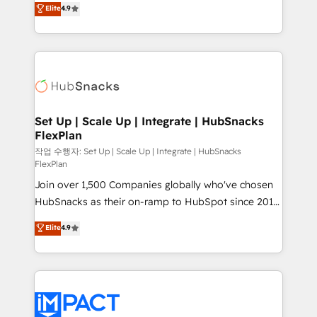
Elite
4.9
and CRM migration from any platform •
developing a new website to lead generation and
Client/member portals built on HubSpot • Custom
digital marketing; we do it all (and with great
and complex integrations: SAM.gov, GovWin,
results)! In short, our services include: - HubSpot
QuickBooks, PandaDoc, ClickUp, Shopify, Mapsly,
consultancy: onboarding, training, data migration -
WooCommerce, BuilderTrend, and more Experience
HubSpot development: websites, custom modules,
the difference — reach out to see how AI + HubSpot
integrations - Marketing & sales solutions: digital
can transform your business.
marketing, advertising, campaigns, content and
Set Up | Scale Up | Integrate | HubSnacks
FlexPlan
design We connect people, data and technology to
improve customer experiences. With our bright
작업 수행자: Set Up | Scale Up | Integrate | HubSnacks
FlexPlan
people, exciting ideas and can-do mentality, we
Join over 1,500 Companies globally who've chosen
ensure revenue growth on a daily basis. So tell us
HubSnacks as their on-ramp to HubSpot since 2014
your challenge; our passionate and growth driven
Simple pay-as-you-go plans that accelerate value...
team of 100+ experts is ready for you! Driving digital
Elite
4.9
1️⃣ Set Up | Onboarding New or Check-fixing existing
growth | www.brightdigital.com
HubSpot portals 2️⃣ Scale Up | 100% HubSpot Task
Execution... Global 24/7 ... All Experts 3️⃣ Integrate |
your entire Tech Stack with Custom Integrations
Slash months from your API Integration project... ⬅️