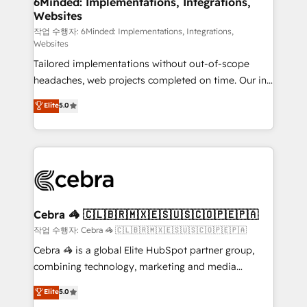
6Minded: Implementations, Integrations,
Websites
processes, and data to drive revenue efficiency. 🔹
Integrations: Connect HubSpot with your tech stack
작업 수행자: 6Minded: Implementations, Integrations,
Websites
for better adoption. 🔹 Custom Solutions: Build
Tailored implementations without out-of-scope
tailored apps, workflows, and configurations. We are
headaches, web projects completed on time. Our in-
SOC 2 Type II and ISO 27001 certified, reinforcing
house team of certified CRM architects, experts,
our commitment to data security and compliance. At
Elite
5.0
developers, designers, and marketers handles all
OneMetric, we help revenue teams focus on the
aspects of your HubSpot. ✨ 400+ global clients ✨
OneMetric that matters most: revenue.
100+ seamless migrations from 15+ different CRMs
✨ 100,000+ hours in HubSpot projects, 75+ full Hub
implementations, and 5,000+ pages ✨ CS: Clients
generating 7-digit MRR from inbound campaigns ✨
CS: 245% organic growth & +751% new visitors for a
Cebra 🦓 🇨🇱🇧🇷🇲🇽🇪🇸🇺🇸🇨🇴🇵🇪🇵🇦
full-funnel HubSpot project ✨ CS: 415% conversion
작업 수행자: Cebra 🦓 🇨🇱🇧🇷🇲🇽🇪🇸🇺🇸🇨🇴🇵🇪🇵🇦
boost with a new HubSpot site Recognized leaders:
Cebra 🦓 is a global Elite HubSpot partner group,
🏆 HubSpot Platform Migration Impact Award 🏆
combining technology, marketing and media
Clutch HubSpot Global Leader 🏆 Finalist: HubSpot
expertise across Latin America and Southern
Elite
5.0
Inbound Campaign of the Year 🏆 Gold AVA Digital
Europe, with teams across 7 countries. Born in Chile,