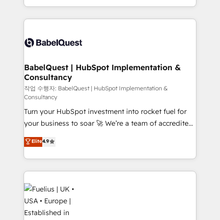
Migration Excellence HubSpot Impact Award -
implementation, reports, workflows, and team
Platform Excellence 40+ full-time HubSpot
training • CRM migration from Salesforce, Pipedrive,
professionals. 100s of certifications and
Dynamics and others • Technical projects including
accreditations with HubSpot.
custom API integrations • AI governance for
HubSpot-centred operations A little about us: •
Boutique 'Elite' team of 12 • 150+ clients across Sales
BabelQuest | HubSpot Implementation &
Consultancy
Hub, Marketing Hub, Service Hub, Data Hub and
CMS • ISO/IEC 27001:2022, ISO 9001:2015, and ISO
작업 수행자: BabelQuest | HubSpot Implementation &
Consultancy
42001:2023 certified - the AI management standard •
Turn your HubSpot investment into rocket fuel for
GuardHub: our AI governance framework, built on
your business to soar 🚀 We’re a team of accredited
ISO 42001 Ready for the next step? Click the 👈
HubSpot experts ready to help you. We can
'𝗖𝗼𝗻𝘁𝗮𝗰𝘁 𝗯𝘂𝘀𝗶𝗻𝗲𝘀𝘀' button to get in touch (𝘸𝘦'𝘳𝘦
Elite
4.9
implement the platform into complex business
𝘴𝘶𝘱𝘦𝘳 𝘳𝘦𝘴𝘱𝘰𝘯𝘴𝘪𝘷𝘦)
environments, optimise what you've got and make
sure you can actually use it, build your website in
HubSpot or create an inbound marketing strategy
for you and execute it on HubSpot. We are on the
G-Cloud 14 CCS (Crown Commercial Service)
framework, meaning we've been accredited by