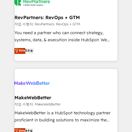
engine. We onboard your team, migrate your data,
looking for...and get your next big initiative moving!
and build AI-powered workflows that drive adoption
from week one, in your time zone. What we do ➤
RevPartners: RevOps + GTM
Onboarding: Live in weeks, with workflows built
작업 수행자: RevPartners: RevOps + GTM
around your business, not a template. ➤ Migration:
You need a partner who can connect strategy,
Move from any legacy CRM. Zero downtime, full data
systems, data, & execution inside HubSpot. We
integrity. ➤ Implementation: Configure HubSpot to
bridge the gap where most agencies fall short by
Elite
5.0
run your revenue process. Sales, marketing, and
combining GTM strategy with technical execution to
service wired together. ➤ AI and Integrations: Layer
solve the right problem with the right solution. As the
Breeze AI, custom agents, and APIs to remove
only firm in the world to hold Elite Partner
manual work. ➤ Ongoing Management: Monthly
Accreditations with both HubSpot and Clay, our
tune-ups, feature rollouts, adoption coaching. Buying
clients gain a unique advantage in CRM architecture,
HubSpot, switching to it, or reviving a stale portal?
pipeline generation, data intelligence, and go-to-
We are built for the work.
market execution. Why B2B Businesses Choose RP: -
MakeWebBetter
Secure: Soc2 compliant 🛡️ - Pricing: Implementations
작업 수행자: MakeWebBetter
starting at $1,5k 💵 - Speed: Launch in 14 days ⚡ -
MakeWebBetter is a HubSpot technology partner
Global: 75+ RPers across five continents 🌐 - Scale:
proficient in building solutions to maximize the
Largest organically grown & fastest tiering Elite
operational efficiency of HubSpot. The fastest-
Elite
4.9
HubSpot Partner 🪴 - Sales Hub: More