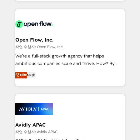
service and marketing department operates in the
dedicated to breaking the mold from the agency of
most effective way, while at the same time
the past into the consultancy of the future. Great
leveraging your commercial data for a fully
things are happening.
integrated buyers journey. Elixir is located in
Brussels, Munich "München", Cologne "Köln", Paris
and Amsterdam. Elixir is a first mover and leader
Open Flow, Inc.
when it comes to HubSpot sales and service
작업 수행자: Open Flow, Inc.
implementations, highly renowned for our business
We’re a full-stack growth agency that helps
acumen, process (re-)design experience and a
ambitious companies scale and thrive. How? By
massive amount of success stories in this area. We
upgrading and streamlining every single revenue-
Elite
5.0
integrate HubSpot with complex solutions like SAP,
generating aspect of your business. We’re proud
MicroSoft, custom solutions,... Our company also has
HubSpot Elite Solutions Partners and devout CRM
strong experience with HubSpot CRM extension,
nerds who can harness HubSpot’s custom digital
mobile apps for Field Service Management and
tools to improve each touchpoint of your customer
Retail execution, CPQ, customer portals and
experience. Working hand-in-hand with your team,
HubSpot CMS developments. And we're champions
we’ll assemble a RevOps machine that drives more
when it comes to complex data migrations.
traffic, generates better leads and crushes your
Avidly APAC
revenue goals. We've worked with thousands of
작업 수행자: Avidly APAC
HubSpot customers and we'd love to work with you