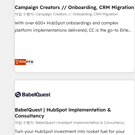
migration et intégration des bases de données. 🚀
Campaign Creators // Onboarding, CRM Migration
Développement des interfaces avec vos logiciels métiers ⚙️
작업 수행자: Campaign Creators // Onboarding, CRM Migration
Configuration de la plateforme HubSpot 📈 Configuration
With over 600+ HubSpot onboardings and complex
de rapports et tableaux de bord 🤝 Book Process &
platform implementations delivered, CC is the go-to Elite
Guidelines utilisateurs 🎓 Formations des utilisateurs
Solutions Partner for businesses ready to migrate,
replatform, and scale smarter. We specialize in high-impact
CRM and CMS migrations and onboarding from platforms
like Salesforce, NetSuite, Zoho, Pardot, Marketo, Microsoft
Elite
4.9
Dynamics, Wix, WordPress and legacy CRMs, turning
fragmented systems into unified, growth-ready HubSpot
architectures that accelerate revenue operations and
performance. - Multi-object CRM migration, cleanup, and
implementation. - Pre-built and custom integrations across
your full tech stack. - Custom object setup, CMS builds, and
BabelQuest | HubSpot Implementation &
full-funnel automation. - Dashboards, lifecycle campaigns,
Consultancy
and lead nurturing sequences. - Cross-hub setup across
작업 수행자: BabelQuest | HubSpot Implementation & Consultancy
Marketing, Sales, Operations, and Service Hubs. - Ongoing
optimization, managed support, and scalable retainers.
Turn your HubSpot investment into rocket fuel for your