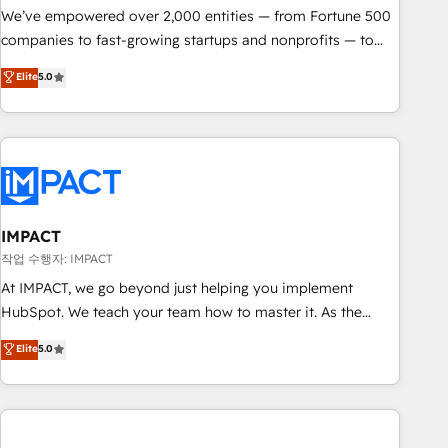
We’ve empowered over 2,000 entities — from Fortune 500
companies to fast-growing startups and nonprofits — to
streamline operations, scale revenue, and unlock the full
Elite
5.0
potential of HubSpot. With deep technical and industry
expertise, we fuse automation, integration, and AI
innovation to deliver lasting impact. We specialize in: •
Turnkey and end-to-end HubSpot implementations •
Onboarding for Sales, Service, Marketing & Content Hubs •
AI voice and chat agents, predictive automation, and smart
workflows • Salesforce + HubSpot integration • RevOps and
IMPACT
AI-driven sales enablement • Website design and CMS
작업 수행자: IMPACT
development • ERP integration: SAP, NetSuite, Microsoft
At IMPACT, we go beyond just helping you implement
Dynamics, … • Data cleansing and CRM migration from any
HubSpot. We teach your team how to master it. As the
platform • Client/member portals built on HubSpot •
creators of the Endless Customers System™ (the next
Elite
5.0
Custom and complex integrations: SAM.gov, GovWin,
evolution of They Ask, You Answer), we’re the only HubSpot
QuickBooks, PandaDoc, ClickUp, Shopify, Mapsly,
partner built entirely around coaching and training. That
WooCommerce, BuilderTrend, and more Experience the
means we don’t do the work for you; we help you build the
difference — reach out to see how AI + HubSpot can
skills, processes, and internal team you need to attract the