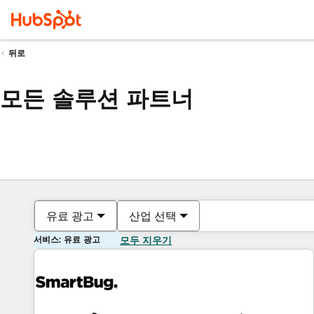
뒤로
모든 솔루션 파트너
유료 광고
산업 선택
서비스: 유료 광고
모두 지우기