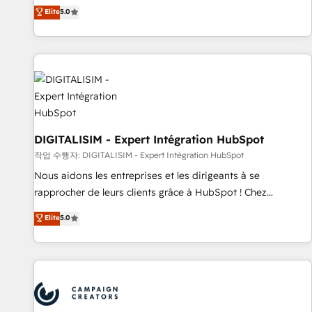
marketing complexity into measurable, scalable growth.
Elite
5.0
From onboarding to enterprise-grade campaigns, our in-
house team builds scalable strategies that drive long-term
revenue. ⚙️ HubSpot Integration & Optimization • Seamless
CRM, CMS, and automation setup • Complex platform
migrations and data cleanups • Custom APIs and third-party
integrations 📈 End-to-End Revenue Acceleration • Lifecycle
marketing and pipeline growth programs • Sales
enablement tools and CRM optimization • Retention
DIGITALISIM - Expert Intégration HubSpot
strategies with customer journey mapping 🏅 Elite-Level
작업 수행자: DIGITALISIM - Expert Intégration HubSpot
HubSpot Execution • 750+ onboardings and 2,000+
Nous aidons les entreprises et les dirigeants à se
implementations • Deep expertise across marketing, sales,
rapprocher de leurs clients grâce à HubSpot ! Chez
and service hubs • Built-in flexibility for startups to global
DIGITALISIM, nous avons l'intime conviction que la réussite
Elite
5.0
brands
des entreprises passe par l’innovation web, le marketing
digital, et la relation client ! C'est pourquoi, nos experts sont
à la fois capables de gérer votre projet de création de site
internet, votre référencement, votre stratégie digitale et le
pilotage et l'intégration d'HubSpot ! Les grandes phases
d'un projet HubSpot avec DIGITALISIM : 🧽 Nettoyage,