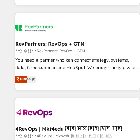
EMEA, APAC and NAM, we de-risk complex CRM
programmes and accelerate ROI across every HubSpot
Hub. 🧭 From multi-region migrations to AI-powered
automation, we turn complexity into clarity, human at global
scale. 🏆 HubSpot’s CEO called us “the partner of the
future.” Others agree it is proof of trust built through
RevPartners: RevOps + GTM
measurable impact.
작업 수행자: RevPartners: RevOps + GTM
You need a partner who can connect strategy, systems,
data, & execution inside HubSpot. We bridge the gap where
most agencies fall short by combining GTM strategy with
Elite
5.0
technical execution to solve the right problem with the right
solution. As the only firm in the world to hold Elite Partner
Accreditations with both HubSpot and Clay, our clients gain
a unique advantage in CRM architecture, pipeline
generation, data intelligence, and go-to-market execution.
Why B2B Businesses Choose RP: - Secure: Soc2 compliant
🛡️ - Pricing: Implementations starting at $1,5k 💵 - Speed:
4RevOps | Mkt4edu 🇧🇷 🇲🇽 🇵🇹 🇦🇪 🇺🇸
Launch in 14 days ⚡ - Global: 75+ RPers across five
작업 수행자: 4RevOps | Mkt4edu 🇧🇷 🇲🇽 🇵🇹 🇦🇪 🇺🇸