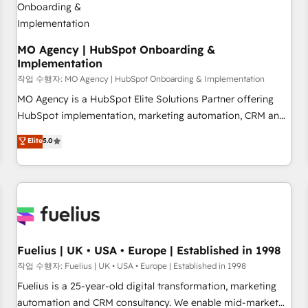
accelerating your growth and positioning yourself as an
undisputed leader. 🔹 BOOST: Optimize your digital
transformation process A methodology designed to
MO Agency | HubSpot Onboarding &
Implementation
implement HubSpot effectively and optimize your digital
processes. 🔹 Trusted by Industry Leaders With an average
작업 수행자: MO Agency | HubSpot Onboarding & Implementation
rating of 4.9/5 and a proven track record of business
MO Agency is a HubSpot Elite Solutions Partner offering
transformation, our growth-first approach has helped
HubSpot implementation, marketing automation, CRM and
brands dominate their markets.
RevOps consulting, B2B SEO, paid media, content
Elite
5.0
marketing, AEO and GEO (AI search optimisation), and
HubSpot Content Hub and WordPress development. We
work with enterprise and growth-led companies across
technology, professional services, financial services and
industrial sectors. Offices in Johannesburg, Cape Town,
Dubai & London. 500+ HubSpot CRM implementations
delivered. AI visibility coverage across ChatGPT, Claude,
Fuelius | UK • USA • Europe | Established in 1998
Perplexity, Gemini and Google AI Overviews. HubSpot
작업 수행자: Fuelius | UK • USA • Europe | Established in 1998
Impact Award - Customer First HubSpot Impact Award -
Fuelius is a 25-year-old digital transformation, marketing
Integrations Innovation HubSpot Impact Award - Platform
automation and CRM consultancy. We enable mid-market