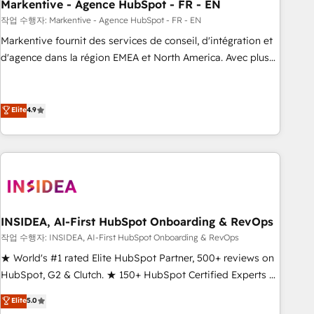
Markentive - Agence HubSpot - FR - EN
작업 수행자: Markentive - Agence HubSpot - FR - EN
Markentive fournit des services de conseil, d'intégration et
d'agence dans la région EMEA et North America. Avec plus
de 115 experts en marketing automation, Growth, Revops,
CRM et webdesign. Markentive is both a consulting firm, a
digital agency and an integrator. With over 115 experts in
Elite
4.9
marketing automation, growth, revops, CRM and webdesign
(We focus on EMEA - USA customers).
INSIDEA, AI-First HubSpot Onboarding & RevOps
작업 수행자: INSIDEA, AI-First HubSpot Onboarding & RevOps
★ World's #1 rated Elite HubSpot Partner, 500+ reviews on
HubSpot, G2 & Clutch. ★ 150+ HubSpot Certified Experts &
Trainers across the team ★ 1,500+ implementations across
Elite
5.0
five continents ★ AI-First, RevOps-led, Onboarding