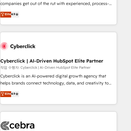
(𝘸𝘦'𝘳𝘦 𝘴𝘶𝘱𝘦𝘳 𝘳𝘦𝘴𝘱𝘰𝘯𝘴𝘪𝘷𝘦)
companies get out of the rut with experienced, process-
oriented teams implementing HubSpot Marketing, Sales,
Elite
4.9
Service, CMS and Operations Hub, so selling and actually
engaging with your customers feels easy and pain-free. We
are a top ranked HubSpot Elite Partner, winner of Rookie of
the Year and Customer First Awards, 4.9/5 rating in
HubSpot Reviews and 4.9/5 rating in Clutch Reviews.
Digifianz helps the following industries: logistics & 3PL,
home improvement & construction, branding and
Cyberclick | AI-Driven HubSpot Elite Partner
commercialization, real estate, health, education, SaaS,
작업 수행자: Cyberclick | AI-Driven HubSpot Elite Partner
Software Dev & IT and consulting, make the most out of
Cyberclick is an AI-powered digital growth agency that
their HubSpot experience operating in the United States,
helps brands connect technology, data, and creativity to
EU, UAE, Mexico and Latin America. From casual user to
achieve measurable results. Founded in Barcelona and
Elite
4.9
super fan: make HubSpot an experience you LOVE!
operating across Spain, LATAM, and the UK, we support
global companies in building smarter marketing, sales, and
customer success strategies. As the only HubSpot Elite
Partner in Iberia (Spain & Portugal), we combine human
insight with intelligent automation to drive sustainable