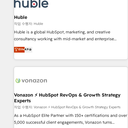
Marketing & sales solutions: digital marketing, advertising,
campaigns, content and design We connect people, data
and technology to improve customer experiences. With our
Huble
bright people, exciting ideas and can-do mentality, we
작업 수행자: Huble
ensure revenue growth on a daily basis. So tell us your
Huble is a global HubSpot, marketing, and creative
challenge; our passionate and growth driven team of 100+
consultancy working with mid-market and enterprise
experts is ready for you! Driving digital growth |
businesses. We go beyond implementation, shaping the
Elite
4.9
www.brightdigital.com
strategy, processes, and teams that turn HubSpot into a
genuine growth engine. Named HubSpot's Global Partner of
the Year in 2024, consistently ranked among their top 5
partners worldwide, and with over 15 years in the
ecosystem, Huble has built a track record that speaks for
itself. One company, one operating model, delivering across
offices and consulting teams in the UK, USA, Canada,
Vonazon ⚡ HubSpot RevOps & Growth Strategy
Experts
Germany, France, Belgium, Singapore, and South Africa.
Certified compliant with ISO/IEC 27001:2022 and ISO
작업 수행자: Vonazon ⚡ HubSpot RevOps & Growth Strategy Experts
9001:2015 across all seven international offices and 175+
As a HubSpot Elite Partner with 150+ certifications and over
employees.
5,000 successful client engagements, Vonazon turns