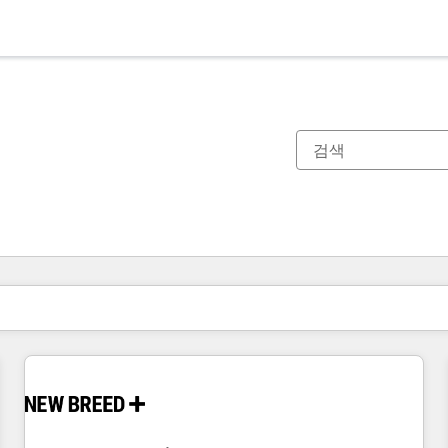
현재 위치
페이지
페이지
페이지
페이지
페이지
페이지
페이지
페이지
페이지
페이지
페이지