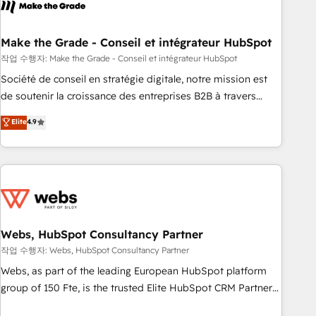
transform your business.
right buyers, close deals faster, and grow without outside
dependencies. You’ll learn how to: • Set up, audit, and
organize your HubSpot portal • Get your sales team fully
Make the Grade - Conseil et intégrateur HubSpot
using HubSpot • Track pipeline and revenue across the
작업 수행자: Make the Grade - Conseil et intégrateur HubSpot
entire buyer journey • Build an in-house marketing team
Société de conseil en stratégie digitale, notre mission est
that drives growth • Create content and videos that attract
de soutenir la croissance des entreprises B2B à travers
buyers • Use AI to scale smarter Our coaching-led approach
l’acquisition de nouveaux clients, l'intégration CRM et le
Elite
4.9
works best for companies that are done with outsourcing
développement des revenus auprès de vos comptes
and ready to build something that lasts. So if you're ready
existants. En France et à l'international, nous travaillons
to become the most trusted voice in your market, let’s talk.
avec des ETI ambitieuses, des grands groupes voulant aller
au-delà d’une simple transformation digitale et des startups
florissantes. Nos 3 grandes expertises sont : ➤ L’intégration
de CRM et de méthodologie RevOps pour aligner les
équipes marketing, commerciales et support client (data
Webs, HubSpot Consultancy Partner
migration, synchronisation API, audit et maintenance) ➤ La
작업 수행자: Webs, HubSpot Consultancy Partner
création de sites internet de conversion qui transforment
Webs, as part of the leading European HubSpot platform
les visiteurs en opportunités d'affaires ➤ La mise en place
group of 150 Fte, is the trusted Elite HubSpot CRM Partner
de stratégies d'acquisition marketing (SEO, SEA, inbound,
offering you a roadmap on maximizing EBITDA and