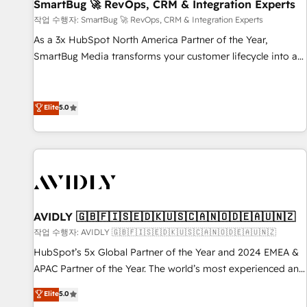
SmartBug 🚀 RevOps, CRM & Integration Experts
작업 수행자: SmartBug 🚀 RevOps, CRM & Integration Experts
As a 3x HubSpot North America Partner of the Year,
SmartBug Media transforms your customer lifecycle into a
revenue engine. Our unified ecosystem includes specialized
divisions Globalia (AI & Software) and Point Success Media
(Paid Media), making this the official home for all three
Elite
5.0
brands. 🔄 Implementation & Integration - Seamless
migrations and system integrations powered by Globalia’s
technical development team. - 19 HubSpot-certified trainers
to drive platform adoption. 📈 Revenue Generation - Full-
funnel marketing and high-performance advertising via
Point Success Media. - Expert deployment of Breeze AI and
AVIDLY 🇬🇧🇫🇮🇸🇪🇩🇰🇺🇸🇨🇦🇳🇴🇩🇪🇦🇺🇳🇿
custom agents to automate growth. 🏆 Elite Excellence - 8
작업 수행자: AVIDLY 🇬🇧🇫🇮🇸🇪🇩🇰🇺🇸🇨🇦🇳🇴🇩🇪🇦🇺🇳🇿
platform accreditations and deep HIPAA-compliance
HubSpot’s 5x Global Partner of the Year and 2024 EMEA &
expertise. - A team of 250+ experts dedicated to your
APAC Partner of the Year. The world’s most experienced and
resilient growth.
fully accredited HubSpot Solutions Partner. 🚀 With 2,750+
Elite
5.0
HubSpot projects delivered and 370+ specialists across