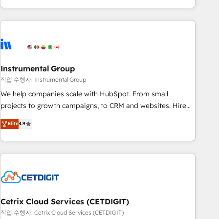
obsessed ★ Company of the Year 2024/25 INSIDEA helps
growing companies turn HubSpot into a revenue engine.
We onboard your team, migrate your data, and build AI-
powered workflows that drive adoption from week one, in
your time zone. What we do ➤ Onboarding: Live in weeks,
with workflows built around your business, not a template.
Instrumental Group
➤ Migration: Move from any legacy CRM. Zero downtime,
작업 수행자: Instrumental Group
full data integrity. ➤ Implementation: Configure HubSpot to
We help companies scale with HubSpot. From small
run your revenue process. Sales, marketing, and service
projects to growth campaigns, to CRM and websites. Hire
wired together. ➤ AI and Integrations: Layer Breeze AI,
an agency that's experienced in every inch of HubSpot and
Elite
4.9
custom agents, and APIs to remove manual work. ➤
willing to work hand-in-hand with your team to simplify the
Ongoing Management: Monthly tune-ups, feature rollouts,
complex and build a better experience for your team and
adoption coaching. Buying HubSpot, switching to it, or
customers.
reviving a stale portal? We are built for the work.
Cetrix Cloud Services (CETDIGIT)
작업 수행자: Cetrix Cloud Services (CETDIGIT)