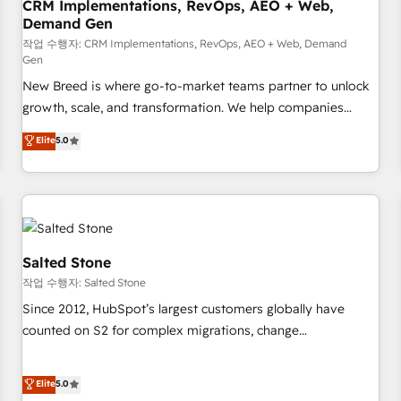
CRM Implementations, RevOps, AEO + Web,
Demand Gen
작업 수행자: CRM Implementations, RevOps, AEO + Web, Demand
Gen
New Breed is where go-to-market teams partner to unlock
growth, scale, and transformation. We help companies
activate HubSpot’s AI-powered customer platform and
Elite
5.0
operationalize HubSpot’s Loop Marketing framework
through expert-led services, smart agents, and purpose-
built apps, tailored to your business. Together, we unlock
results, fast. ⚙️CRM & RevOps: Align all Hubs to your buyer
journey for clean data, scalability, & reporting. 🎯Demand
Gen & ABM: Drive pipeline with inbound, ABM, AEO, SEO, &
Salted Stone
paid media. 👩‍💻Web Design: Build high-performing
작업 수행자: Salted Stone
websites with UX, messaging, & conversion strategy that
Since 2012, HubSpot’s largest customers globally have
drive results. 🤖AI Strategy: Activate Breeze Agents,
counted on S2 for complex migrations, change
configure HubSpot AI, & maximize AEO with tailored AI
management, systems integration, and creative solutions
services. 🧩Integrations: Extend HubSpot with custom
that deliver measurable impact and transform brand
Elite
5.0
integrations, hosting, & maintenance.
experiences As one of the few full-service creative agencies