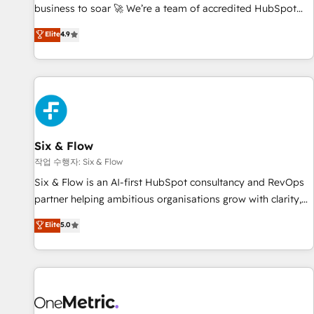
Let’s make HubSpot your most powerful growth engine.
business to soar 🚀 We’re a team of accredited HubSpot
Built to convert, scale, and drive results.
experts ready to help you. We can implement the platform
Elite
4.9
into complex business environments, optimise what you've
got and make sure you can actually use it, build your
website in HubSpot or create an inbound marketing
strategy for you and execute it on HubSpot. We are on the
G-Cloud 14 CCS (Crown Commercial Service) framework,
meaning we've been accredited by HubSpot and vetted by
the CCS, which means we can support public sector
Six & Flow
companies as well the other ones listed in our profile. Our
작업 수행자: Six & Flow
services: - HubSpot implementation - HubSpot CMS
Six & Flow is an AI-first HubSpot consultancy and RevOps
website build We can do lots of things. But everything we
partner helping ambitious organisations grow with clarity,
do is there for you to: - Grow revenue, and run your
confidence, and intelligence. Operating across the UK,
Elite
5.0
business more efficiently - Build stronger relationships with
Netherlands, Ireland, and Canada, we’ve delivered
customers - Make better decisions with data - Find a new
thousands of successful HubSpot projects for mid-market
voice and reach more people - Get the most out of your
and enterprise clients worldwide, with over 10 years
HubSpot investment
experience. We combine HubSpot, data, and AI to design
connected go-to-market systems that align people,