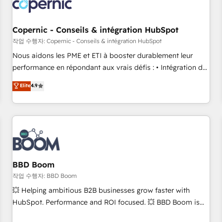
Became a HubSpot Partner 📆Founded in 1997
project... ⬅️ Click "Contact Business" ⬅️ to access 150+
Kickstart Integration templates that put HubSpot in the
center of your tech stack, syncing... 🛍️ Shopify or
Copernic - Conseils & intégration HubSpot
WooCommerce 💲 Stripe or Paypal 💰 Sage or Netsuite 🤖
작업 수행자: Copernic - Conseils & intégration HubSpot
Google or Microsoft ✍️ DocuSign or PandaDoc 🌐 Avalara or
Nous aidons les PME et ETI à booster durablement leur
Quaderno HubSnacks holds the rare Advanced "Custom
performance en répondant aux vrais défis : • Intégration de
Integrations" Accreditation, securely sync data across... 🔄
HubSpot avec d’autres outils (ERP, téléphonie, etc.) •
Elite
4.9
any apps, in any direction. Stuck on your old CRM..? Migrate
Alignement des équipes grâce à un outil et des données
| seamlessly off your old CRM onto a clean new HubSpot
partagées • Amélioration de la collecte et de l’analyse des
portal with Advanced Website and CRM Migrations using
données pour des décisions éclairées • Optimisation de
our in-house "HubScrub" Tool.
l’efficacité et de la productivité des équipes Notre équipe
de 30 consultants certifiés HubSpot aborde chaque projet
avec un engagement total, alignant processus métiers et
technologie, et guidant vos équipes à travers le
BBD Boom
changement, tout en centrant vos objectifs d’entreprise.
작업 수행자: BBD Boom
Grâce à une méthodologie éprouvée auprès de plus de 400
💥 Helping ambitious B2B businesses grow faster with
clients, nous comprenons rapidement vos enjeux et
HubSpot. Performance and ROI focused. 💥 BBD Boom is
intégrons parfaitement HubSpot dans votre organisation.
the HubSpot partner that can help you to HubSpot Better.