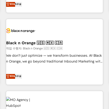
Pour toute question technique ou besoin de structuration
We work with your teams to solve all your HubSpot
Elite
5.0
de votre projet HubSpot, contactez notre équipe pour un
challenges and improve user adoption, sales process and
échange dédié.
marketing results. Services 📚 Onboarding your team to
HubSpot for the first time 🔧 Designing and optimising your
HubSpot set-up for better results 🌐 Website design and
build using HubSpot 🔌 Integrating HubSpot with other
systems 🎓 Training your teams to be HubSpot pros 📊
Black n Orange 🇺🇸 🇲🇽 🇨🇦
Lead generation services using HubSpot Why us? - SIX
HubSpot Accreditations - awarded by HubSpot after a
작업 수행자: Black n Orange 🇺🇸 🇲🇽 🇨🇦
rigorous process for CRM, Solutions Architecture,
We don’t just optimize — we transform businesses. At Black
Onboarding , Data Migration, Custom Integration & Platform
n Orange, we go beyond traditional Inbound Marketing with
Enablement -Onboarded over 500 businesses to HubSpot -
our exclusive methodologies: BOOMS and BOOST. Together,
Top 1% of partners worldwide -In-house team of 25+
they form a powerful combination that has driven success
Elite
5.0
experts Contact us today to help you get more from your
for over 800 businesses worldwide. As Elite HubSpot
investment in HubSpot. www.bbdboom.com
Partners, we specialize in crafting high-performance growth
strategies that integrate data-driven marketing, automation,
and revenue intelligence to help companies scale faster and
smarter. 🔹 BOOMS: Demand generation for all your buyers
With BOOMS, you invest in 100% of your buyers,