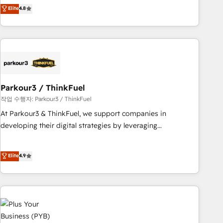
automatisation marketing, ABM, IA, emailing) Informations
achieving Commercial Excellence. With our targeted
Elite
4.8
clés : - 10 ans d'expérience - 100+ intégrations CRM
processes, we strengthen your digital transformation and
HubSpot réussies - 40 experts conseil - 150 certifications
minimize costs. As HubSpot's Advanced Accredited CRM
HubSpot cumulées
Implementation partner, we provide expertise to drive your
business forward. Since 2015 we are fully dedicated to
HubSpot and with an experienced team (50+), we work
with reputable companies in B2B sectors such as
Parkour3 / ThinkFuel
manufacturing, SaaS and business services. We prepare a
customized business case that demonstrates the value and
작업 수행자: Parkour3 / ThinkFuel
impact of your digital transformation, including a detailed
At Parkour3 & ThinkFuel, we support companies in
financial rationale with a focus on ROI and TCO. As a trusted
developing their digital strategies by leveraging
extension of your team, we believe in the power of
technologies and automating their marketing and sales
partnership. Together, we embark on a transformational
processes to generate growth. Our offer spans from
Elite
4.9
journey that sets your business up for long-term success.
Strategy to Operations. We specialize in CRM onboarding
Unlock your business. If not now, when?
and implementation, web design, sales & marketing
automation, and digital marketing. With extensive
experience working with tech companies and
manufacturers since 2002, we are committed to
empowering our clients and developing their autonomy. Get