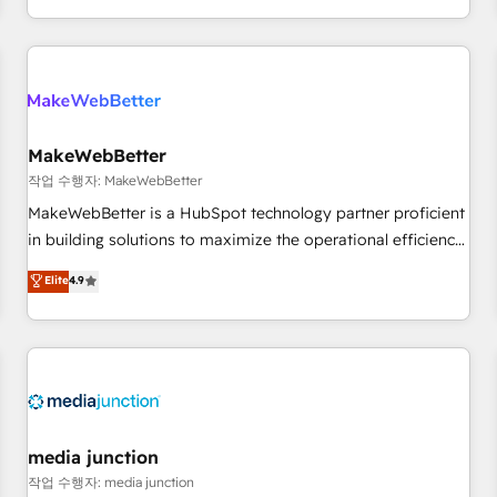
in the HubSpot ecosystem, we blend strategy, technology,
& award-winning design to build scalable, globally
regionalized HubSpot websites, integrated marketing
campaigns, & RevOps frameworks that fuel long-term
success We connect the entire customer lifecycle through
seamless integrations, ensure long-term adoption with
MakeWebBetter
change-management programs, and align marketing, sales,
작업 수행자: MakeWebBetter
and service to drive sustainable growth With 6 key
MakeWebBetter is a HubSpot technology partner proficient
HubSpot accreditations and experience across hundreds of
in building solutions to maximize the operational efficiency
organizations in dozens of industries, there’s a good chance
of HubSpot. The fastest-growing tech-enabler & facilitator,
Elite
4.9
one of our globally integrated teams has worked with
MakeWebBetter, hands you the blend of HubSpot expertise
clients just like you Let’s explore whether S2 is the partner
& eminent solutions & integrations. Trust us to streamline
you’ve been looking for...and get your next big initiative
your HubSpot experience. 🚀HubSpot Elite Partners with
moving!
10+ years of HubSpot experience 🤝HubSpot Premier
Integration partner 🤝Google Premier Partner 2023 🌟5
HubSpot Accreditations 🌟Won HubSpot Theme Challenge
2021 🌟INBOUND’19 HubSpot Rising Star Why us?
media junction
Harnessing the full potential of the powerful HubSpot CRM.
작업 수행자: media junction