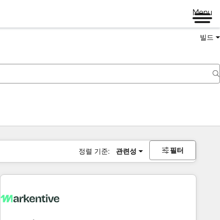
Menu
빌드
필터
정렬 기준:
관련성