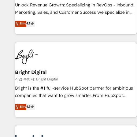
continents 🌐 - Scale: Largest organically grown & fastest
Unlock Revenue Growth: Specializing in RevOps - Inbound
tiering Elite HubSpot Partner 🪴 - Sales Hub: More
Marketing, Sales, and Customer Success We specialize in
implementations than any other Partner 💻 - Migrations: We
driving revenue growth for companies across industries
Elite
4.9
convert Salesforce addicts to HubSpot evangelists 🧡 Don't
through tailored marketing, sales, and customer success
hire a marketing agency for an Ops problem. Don't hire a
strategies, utilizing RevOps methodologies. As Latin
technical agency for a growth problem. Hire a partner built
America's largest HubSpot partner and a global leader in
to solve both.
education market, we offer unparalleled insights. Operating
in five countries—Brazil, UAE (Abu Dhabi/Dubai/Sharjah),
Mexico, USA, and Portugal—we've executed over a hundred
successful operations. Our approach, rooted in RevOps
Bright Digital
principles, integrates analysis, training, planning, and
작업 수행자: Bright Digital
qualification. Leveraging technology, data analytics, CRM
Bright is the #1 full-service HubSpot partner for ambitious
optimization, and inbound marketing tactics, we focus on
companies that want to grow smarter. From HubSpot
understanding, nurturing, and converting leads. Partner with
onboarding, to training, from developing a new website to
Elite
4.9
us to unlock your business's full potential and achieve
lead generation and digital marketing; we do it all (and with
sustained growth in today's competitive market.
great results)! In short, our services include: - HubSpot
consultancy: onboarding, training, data migration - HubSpot
development: websites, custom modules, integrations -