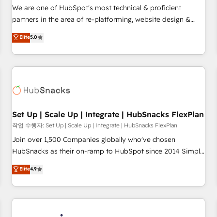
✔️A team of HubSpot experts backed by over 10+ years of
We are one of HubSpot's most technical & proficient
HubSpot experience ✔️Flexible pricing models — Hourly-fee
partners in the area of re-platforming, website design &
(assigned one Dedicated HubSpot Admin); Monthly-fee
development. We specialize in multi-hub implementations
Elite
5.0
(HubSpot Admin + Project Manager); and Fixed Project Cost
for mid-market & enterprise companies. We are woman-
(as per requirement). ✔️Helped over 25,000+ customers so
owned, powered by coffee, and we ❤️ dogs. We produce
far with our HubSpot solutions. ✔️Bespoke apps & on-
award-winning work for our clients. 🏆2023 Technical
demand bundle services. Connect with us today!
Expertise Impact Award 🏆2022 Technical Expertise Impact
Award 🏆2022 Platform Migration Excellence Impact Award
🏆2020 Elite Solutions Partner 🏆2019 Integrations HubSpot
Impact Award 🏆2019 Marketing Enablement HubSpot
Set Up | Scale Up | Integrate | HubSnacks FlexPlan
Impact Award 🏆2018 Website Design HubSpot Impact
작업 수행자: Set Up | Scale Up | Integrate | HubSnacks FlexPlan
Award 🏆2017 Website Design HubSpot Impact Award 🏆
Join over 1,500 Companies globally who've chosen
2016 Growth-Driven Design Agency of the Year 🏆2016
HubSnacks as their on-ramp to HubSpot since 2014 Simple
Sales Enablement HubSpot Impact Award 🏆2015 Growth-
pay-as-you-go plans that accelerate value... 1️⃣ Set Up |
Elite
4.9
Driven Design Agency of the Year 🏆2015 Became the 5th
Onboarding New or Check-fixing existing HubSpot portals
Agency to reach Diamond 🏆2014 HubSpot COS
2️⃣ Scale Up | 100% HubSpot Task Execution... Global 24/7 ...
Performance Award 🏆2014 HubSpot COS Design Award 🏆
All Experts 3️⃣ Integrate | your entire Tech Stack with Custom
2013 HubSpot Marketplace Provider of the Year 🏆2011
Integrations Slash months from your API Integration