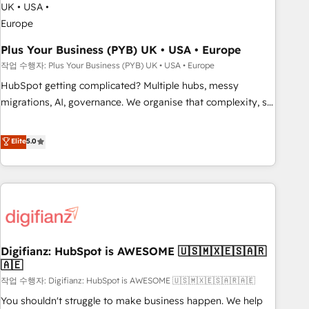
to grips with HubSpot through guided implementation and
seamless integration of the CRM platform into your digital
ecosystem. Would you like support in deploying your
Plus Your Business (PYB) UK • USA • Europe
inbound marketing strategy? We'll provide support tailored
작업 수행자: Plus Your Business (PYB) UK • USA • Europe
to your needs and sales objectives. With 125+ certifications,
HubSpot getting complicated? Multiple hubs, messy
we are part of the most certified Canadian agencies, and we
migrations, AI, governance. We organise that complexity, so
both hold Onboarding Accreditations. Based in Canada
your team can put HubSpot to work... Welcome to our
(coast to coast), our services are offered in both English &
Profile! We help with: • CRM implementation, reports,
Elite
5.0
French.
workflows, and team training • CRM migration from
Salesforce, Pipedrive, Dynamics and others • Technical
projects including custom API integrations • AI governance
for HubSpot-centred operations A little about us: • Boutique
'Elite' team of 12 • 150+ clients across Sales Hub, Marketing
Hub, Service Hub, Data Hub and CMS • ISO/IEC 27001:2022,
Digifianz: HubSpot is AWESOME 🇺🇸🇲🇽🇪🇸🇦🇷
ISO 9001:2015, and ISO 42001:2023 certified - the AI
🇦🇪
management standard • GuardHub: our AI governance
작업 수행자: Digifianz: HubSpot is AWESOME 🇺🇸🇲🇽🇪🇸🇦🇷🇦🇪
framework, built on ISO 42001 Ready for the next step?
Click the 👈 '𝗖𝗼𝗻𝘁𝗮𝗰𝘁 𝗯𝘂𝘀𝗶𝗻𝗲𝘀𝘀' button to get in touch
You shouldn't struggle to make business happen. We help