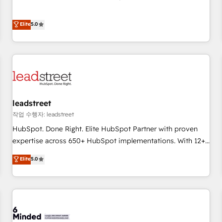
Migration Excellence HubSpot Impact Award - Platform
and enterprise clients to maximise their return from digital
Excellence 40+ full-time HubSpot professionals. 100s of
and fuel their growth. We modernise platforms, streamline
Elite
5.0
certifications and accreditations with HubSpot.
operations that are causing inefficiencies, improve
customer experiences, integrate systems, and supercharge
revenue operations Key services: • CRM Implementation •
Systems Integration • Digital Transformation / Web
Development • RevOps & Sales Consulting • Marketing
Automation What makes us different? 🚀 Top 0.5% of global
leadstreet
HubSpot agencies ⚙️ The strongest technical ability and
integration capabilities 💼 Consultative, long-term partners
작업 수행자: leadstreet
who will embed ourselves into your business, processes
HubSpot. Done Right. Elite HubSpot Partner with proven
and systems 🏢 We specialise in working with mid-market
expertise across 650+ HubSpot implementations. With 12+
and enterprise organisations, global organisations and
years of HubSpot experience, we help you use the HubSpot
Elite
5.0
those with complex use cases 🏆 CRM Implementation,
platform to its fullest capacity, improve your current
Platform Enablement, Custom Integration and Onboarding
HubSpot website, or build your new one.
Accredited 🔐 ISO27001 & ISO9001 Certified