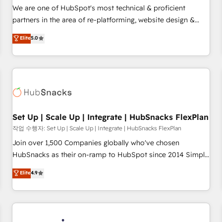
✔️A team of HubSpot experts backed by over 10+ years of
We are one of HubSpot's most technical & proficient
HubSpot experience ✔️Flexible pricing models — Hourly-fee
partners in the area of re-platforming, website design &
(assigned one Dedicated HubSpot Admin); Monthly-fee
development. We specialize in multi-hub implementations
Elite
5.0
(HubSpot Admin + Project Manager); and Fixed Project Cost
for mid-market & enterprise companies. We are woman-
(as per requirement). ✔️Helped over 25,000+ customers so
owned, powered by coffee, and we ❤️ dogs. We produce
far with our HubSpot solutions. ✔️Bespoke apps & on-
award-winning work for our clients. 🏆2023 Technical
demand bundle services. Connect with us today!
Expertise Impact Award 🏆2022 Technical Expertise Impact
Award 🏆2022 Platform Migration Excellence Impact Award
🏆2020 Elite Solutions Partner 🏆2019 Integrations HubSpot
Impact Award 🏆2019 Marketing Enablement HubSpot
Set Up | Scale Up | Integrate | HubSnacks FlexPlan
Impact Award 🏆2018 Website Design HubSpot Impact
작업 수행자: Set Up | Scale Up | Integrate | HubSnacks FlexPlan
Award 🏆2017 Website Design HubSpot Impact Award 🏆
Join over 1,500 Companies globally who've chosen
2016 Growth-Driven Design Agency of the Year 🏆2016
HubSnacks as their on-ramp to HubSpot since 2014 Simple
Sales Enablement HubSpot Impact Award 🏆2015 Growth-
pay-as-you-go plans that accelerate value... 1️⃣ Set Up |
Elite
4.9
Driven Design Agency of the Year 🏆2015 Became the 5th
Onboarding New or Check-fixing existing HubSpot portals
Agency to reach Diamond 🏆2014 HubSpot COS
2️⃣ Scale Up | 100% HubSpot Task Execution... Global 24/7 ...
Performance Award 🏆2014 HubSpot COS Design Award 🏆
All Experts 3️⃣ Integrate | your entire Tech Stack with Custom
2013 HubSpot Marketplace Provider of the Year 🏆2011
Integrations Slash months from your API Integration