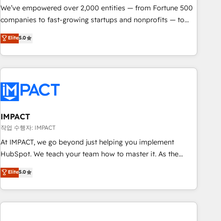
We’ve empowered over 2,000 entities — from Fortune 500
companies to fast-growing startups and nonprofits — to
streamline operations, scale revenue, and unlock the full
Elite
5.0
potential of HubSpot. With deep technical and industry
expertise, we fuse automation, integration, and AI
innovation to deliver lasting impact. We specialize in: •
Turnkey and end-to-end HubSpot implementations •
Onboarding for Sales, Service, Marketing & Content Hubs •
AI voice and chat agents, predictive automation, and smart
workflows • Salesforce + HubSpot integration • RevOps and
IMPACT
AI-driven sales enablement • Website design and CMS
작업 수행자: IMPACT
development • ERP integration: SAP, NetSuite, Microsoft
At IMPACT, we go beyond just helping you implement
Dynamics, … • Data cleansing and CRM migration from any
HubSpot. We teach your team how to master it. As the
platform • Client/member portals built on HubSpot •
creators of the Endless Customers System™ (the next
Elite
5.0
Custom and complex integrations: SAM.gov, GovWin,
evolution of They Ask, You Answer), we’re the only HubSpot
QuickBooks, PandaDoc, ClickUp, Shopify, Mapsly,
partner built entirely around coaching and training. That
WooCommerce, BuilderTrend, and more Experience the
means we don’t do the work for you; we help you build the
difference — reach out to see how AI + HubSpot can
skills, processes, and internal team you need to attract the