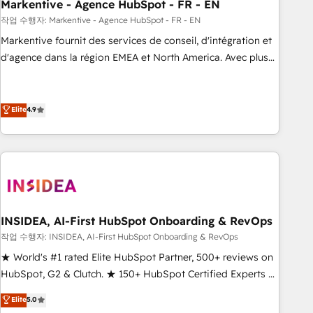
Markentive - Agence HubSpot - FR - EN
작업 수행자: Markentive - Agence HubSpot - FR - EN
Markentive fournit des services de conseil, d'intégration et
d'agence dans la région EMEA et North America. Avec plus
de 115 experts en marketing automation, Growth, Revops,
CRM et webdesign. Markentive is both a consulting firm, a
digital agency and an integrator. With over 115 experts in
Elite
4.9
marketing automation, growth, revops, CRM and webdesign
(We focus on EMEA - USA customers).
INSIDEA, AI-First HubSpot Onboarding & RevOps
작업 수행자: INSIDEA, AI-First HubSpot Onboarding & RevOps
★ World's #1 rated Elite HubSpot Partner, 500+ reviews on
HubSpot, G2 & Clutch. ★ 150+ HubSpot Certified Experts &
Trainers across the team ★ 1,500+ implementations across
Elite
5.0
five continents ★ AI-First, RevOps-led, Onboarding