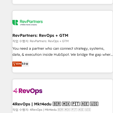
EMEA, APAC and NAM, we de-risk complex CRM
programmes and accelerate ROI across every HubSpot
Hub. 🧭 From multi-region migrations to AI-powered
automation, we turn complexity into clarity, human at global
scale. 🏆 HubSpot’s CEO called us “the partner of the
future.” Others agree it is proof of trust built through
RevPartners: RevOps + GTM
measurable impact.
작업 수행자: RevPartners: RevOps + GTM
You need a partner who can connect strategy, systems,
data, & execution inside HubSpot. We bridge the gap where
most agencies fall short by combining GTM strategy with
Elite
5.0
technical execution to solve the right problem with the right
solution. As the only firm in the world to hold Elite Partner
Accreditations with both HubSpot and Clay, our clients gain
a unique advantage in CRM architecture, pipeline
generation, data intelligence, and go-to-market execution.
Why B2B Businesses Choose RP: - Secure: Soc2 compliant
🛡️ - Pricing: Implementations starting at $1,5k 💵 - Speed:
4RevOps | Mkt4edu 🇧🇷 🇲🇽 🇵🇹 🇦🇪 🇺🇸
Launch in 14 days ⚡ - Global: 75+ RPers across five
작업 수행자: 4RevOps | Mkt4edu 🇧🇷 🇲🇽 🇵🇹 🇦🇪 🇺🇸