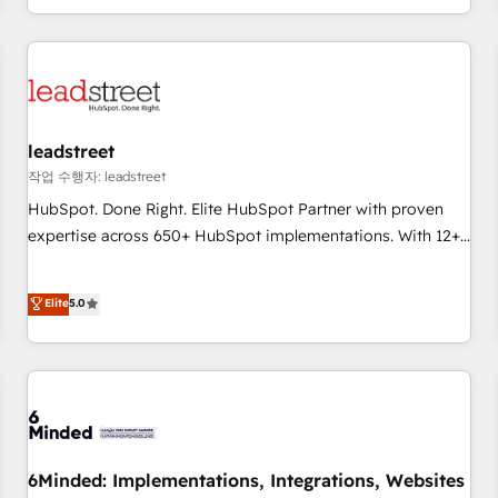
customer experiences, integrate systems, and supercharge
revenue operations Key services: • CRM Implementation •
Systems Integration • Digital Transformation / Web
Development • RevOps & Sales Consulting • Marketing
Automation What makes us different? 🚀 Top 0.5% of global
leadstreet
HubSpot agencies ⚙️ The strongest technical ability and
integration capabilities 💼 Consultative, long-term partners
작업 수행자: leadstreet
who will embed ourselves into your business, processes
HubSpot. Done Right. Elite HubSpot Partner with proven
and systems 🏢 We specialise in working with mid-market
expertise across 650+ HubSpot implementations. With 12+
and enterprise organisations, global organisations and
years of HubSpot experience, we help you use the HubSpot
those with complex use cases 🏆 CRM Implementation,
platform to its fullest capacity, improve your current
Elite
5.0
Platform Enablement, Custom Integration and Onboarding
HubSpot website, or build your new one.
Accredited 🔐 ISO27001 & ISO9001 Certified
6Minded: Implementations, Integrations, Websites