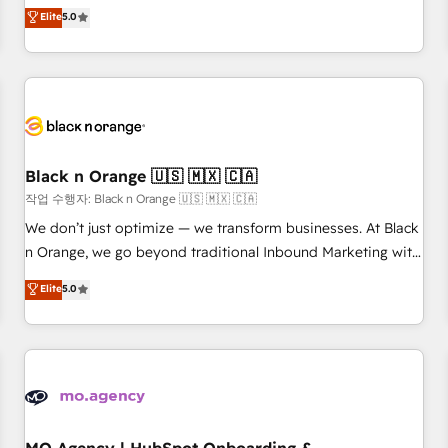
Pour toute question technique ou besoin de structuration
We work with your teams to solve all your HubSpot
Elite
5.0
de votre projet HubSpot, contactez notre équipe pour un
challenges and improve user adoption, sales process and
échange dédié.
marketing results. Services 📚 Onboarding your team to
HubSpot for the first time 🔧 Designing and optimising your
HubSpot set-up for better results 🌐 Website design and
build using HubSpot 🔌 Integrating HubSpot with other
systems 🎓 Training your teams to be HubSpot pros 📊
Black n Orange 🇺🇸 🇲🇽 🇨🇦
Lead generation services using HubSpot Why us? - SIX
HubSpot Accreditations - awarded by HubSpot after a
작업 수행자: Black n Orange 🇺🇸 🇲🇽 🇨🇦
rigorous process for CRM, Solutions Architecture,
We don’t just optimize — we transform businesses. At Black
Onboarding , Data Migration, Custom Integration & Platform
n Orange, we go beyond traditional Inbound Marketing with
Enablement -Onboarded over 500 businesses to HubSpot -
our exclusive methodologies: BOOMS and BOOST. Together,
Elite
5.0
Top 1% of partners worldwide -In-house team of 25+
they form a powerful combination that has driven success
experts Contact us today to help you get more from your
for over 800 businesses worldwide. As Elite HubSpot
investment in HubSpot. www.bbdboom.com
Partners, we specialize in crafting high-performance growth
strategies that integrate data-driven marketing, automation,
and revenue intelligence to help companies scale faster and
smarter. 🔹 BOOMS: Demand generation for all your buyers
With BOOMS, you invest in 100% of your buyers,