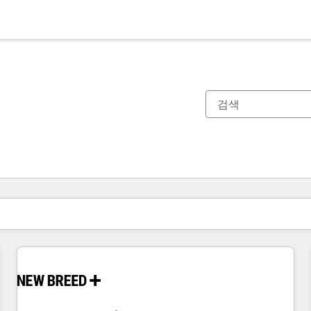
현재 위치
페이지
페이지
페이지
페이지
페이지
페이지
페이지
페이지
페이지
페이지
페이지