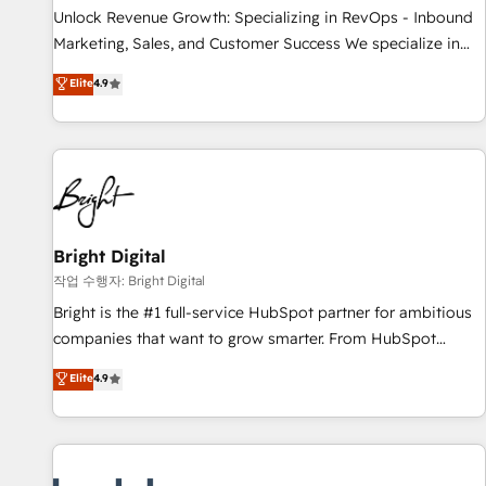
continents 🌐 - Scale: Largest organically grown & fastest
Unlock Revenue Growth: Specializing in RevOps - Inbound
tiering Elite HubSpot Partner 🪴 - Sales Hub: More
Marketing, Sales, and Customer Success We specialize in
implementations than any other Partner 💻 - Migrations: We
driving revenue growth for companies across industries
Elite
4.9
convert Salesforce addicts to HubSpot evangelists 🧡 Don't
through tailored marketing, sales, and customer success
hire a marketing agency for an Ops problem. Don't hire a
strategies, utilizing RevOps methodologies. As Latin
technical agency for a growth problem. Hire a partner built
America's largest HubSpot partner and a global leader in
to solve both.
education market, we offer unparalleled insights. Operating
in five countries—Brazil, UAE (Abu Dhabi/Dubai/Sharjah),
Mexico, USA, and Portugal—we've executed over a hundred
successful operations. Our approach, rooted in RevOps
Bright Digital
principles, integrates analysis, training, planning, and
작업 수행자: Bright Digital
qualification. Leveraging technology, data analytics, CRM
Bright is the #1 full-service HubSpot partner for ambitious
optimization, and inbound marketing tactics, we focus on
companies that want to grow smarter. From HubSpot
understanding, nurturing, and converting leads. Partner with
onboarding, to training, from developing a new website to
Elite
4.9
us to unlock your business's full potential and achieve
lead generation and digital marketing; we do it all (and with
sustained growth in today's competitive market.
great results)! In short, our services include: - HubSpot
consultancy: onboarding, training, data migration - HubSpot
development: websites, custom modules, integrations -