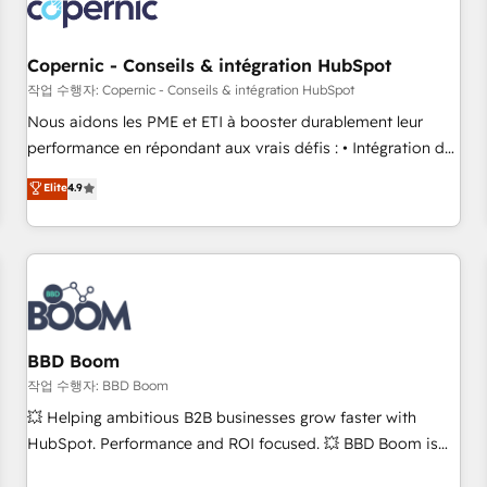
Became a HubSpot Partner 📆Founded in 1997
project... ⬅️ Click "Contact Business" ⬅️ to access 150+
Kickstart Integration templates that put HubSpot in the
center of your tech stack, syncing... 🛍️ Shopify or
Copernic - Conseils & intégration HubSpot
WooCommerce 💲 Stripe or Paypal 💰 Sage or Netsuite 🤖
작업 수행자: Copernic - Conseils & intégration HubSpot
Google or Microsoft ✍️ DocuSign or PandaDoc 🌐 Avalara or
Nous aidons les PME et ETI à booster durablement leur
Quaderno HubSnacks holds the rare Advanced "Custom
performance en répondant aux vrais défis : • Intégration de
Integrations" Accreditation, securely sync data across... 🔄
HubSpot avec d’autres outils (ERP, téléphonie, etc.) •
Elite
4.9
any apps, in any direction. Stuck on your old CRM..? Migrate
Alignement des équipes grâce à un outil et des données
| seamlessly off your old CRM onto a clean new HubSpot
partagées • Amélioration de la collecte et de l’analyse des
portal with Advanced Website and CRM Migrations using
données pour des décisions éclairées • Optimisation de
our in-house "HubScrub" Tool.
l’efficacité et de la productivité des équipes Notre équipe
de 30 consultants certifiés HubSpot aborde chaque projet
avec un engagement total, alignant processus métiers et
technologie, et guidant vos équipes à travers le
BBD Boom
changement, tout en centrant vos objectifs d’entreprise.
작업 수행자: BBD Boom
Grâce à une méthodologie éprouvée auprès de plus de 400
💥 Helping ambitious B2B businesses grow faster with
clients, nous comprenons rapidement vos enjeux et
HubSpot. Performance and ROI focused. 💥 BBD Boom is
intégrons parfaitement HubSpot dans votre organisation.
the HubSpot partner that can help you to HubSpot Better.