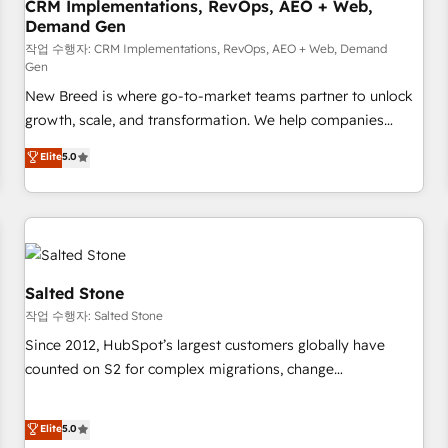
CRM Implementations, RevOps, AEO + Web,
Demand Gen
작업 수행자: CRM Implementations, RevOps, AEO + Web, Demand
Gen
New Breed is where go-to-market teams partner to unlock
growth, scale, and transformation. We help companies
activate HubSpot’s AI-powered customer platform and
Elite
5.0
operationalize HubSpot’s Loop Marketing framework
through expert-led services, smart agents, and purpose-
built apps, tailored to your business. Together, we unlock
results, fast. ⚙️CRM & RevOps: Align all Hubs to your buyer
journey for clean data, scalability, & reporting. 🎯Demand
Gen & ABM: Drive pipeline with inbound, ABM, AEO, SEO, &
Salted Stone
paid media. 👩‍💻Web Design: Build high-performing
작업 수행자: Salted Stone
websites with UX, messaging, & conversion strategy that
Since 2012, HubSpot’s largest customers globally have
drive results. 🤖AI Strategy: Activate Breeze Agents,
counted on S2 for complex migrations, change
configure HubSpot AI, & maximize AEO with tailored AI
management, systems integration, and creative solutions
services. 🧩Integrations: Extend HubSpot with custom
that deliver measurable impact and transform brand
Elite
5.0
integrations, hosting, & maintenance.
experiences As one of the few full-service creative agencies