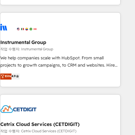
obsessed ★ Company of the Year 2024/25 INSIDEA helps
growing companies turn HubSpot into a revenue engine.
We onboard your team, migrate your data, and build AI-
powered workflows that drive adoption from week one, in
your time zone. What we do ➤ Onboarding: Live in weeks,
with workflows built around your business, not a template.
Instrumental Group
➤ Migration: Move from any legacy CRM. Zero downtime,
작업 수행자: Instrumental Group
full data integrity. ➤ Implementation: Configure HubSpot to
We help companies scale with HubSpot. From small
run your revenue process. Sales, marketing, and service
projects to growth campaigns, to CRM and websites. Hire
wired together. ➤ AI and Integrations: Layer Breeze AI,
an agency that's experienced in every inch of HubSpot and
Elite
4.9
custom agents, and APIs to remove manual work. ➤
willing to work hand-in-hand with your team to simplify the
Ongoing Management: Monthly tune-ups, feature rollouts,
complex and build a better experience for your team and
adoption coaching. Buying HubSpot, switching to it, or
customers.
reviving a stale portal? We are built for the work.
Cetrix Cloud Services (CETDIGIT)
작업 수행자: Cetrix Cloud Services (CETDIGIT)