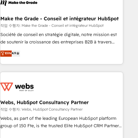
transform your business.
right buyers, close deals faster, and grow without outside
dependencies. You’ll learn how to: • Set up, audit, and
organize your HubSpot portal • Get your sales team fully
Make the Grade - Conseil et intégrateur HubSpot
using HubSpot • Track pipeline and revenue across the
작업 수행자: Make the Grade - Conseil et intégrateur HubSpot
entire buyer journey • Build an in-house marketing team
Société de conseil en stratégie digitale, notre mission est
that drives growth • Create content and videos that attract
de soutenir la croissance des entreprises B2B à travers
buyers • Use AI to scale smarter Our coaching-led approach
l’acquisition de nouveaux clients, l'intégration CRM et le
Elite
4.9
works best for companies that are done with outsourcing
développement des revenus auprès de vos comptes
and ready to build something that lasts. So if you're ready
existants. En France et à l'international, nous travaillons
to become the most trusted voice in your market, let’s talk.
avec des ETI ambitieuses, des grands groupes voulant aller
au-delà d’une simple transformation digitale et des startups
florissantes. Nos 3 grandes expertises sont : ➤ L’intégration
de CRM et de méthodologie RevOps pour aligner les
équipes marketing, commerciales et support client (data
Webs, HubSpot Consultancy Partner
migration, synchronisation API, audit et maintenance) ➤ La
작업 수행자: Webs, HubSpot Consultancy Partner
création de sites internet de conversion qui transforment
Webs, as part of the leading European HubSpot platform
les visiteurs en opportunités d'affaires ➤ La mise en place
group of 150 Fte, is the trusted Elite HubSpot CRM Partner
de stratégies d'acquisition marketing (SEO, SEA, inbound,
offering you a roadmap on maximizing EBITDA and