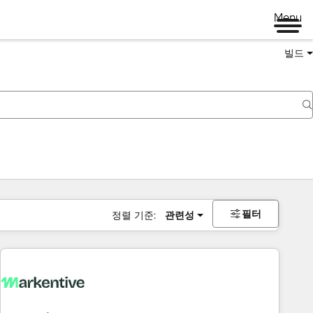
Menu
빌드
필터
정렬 기준:
관련성