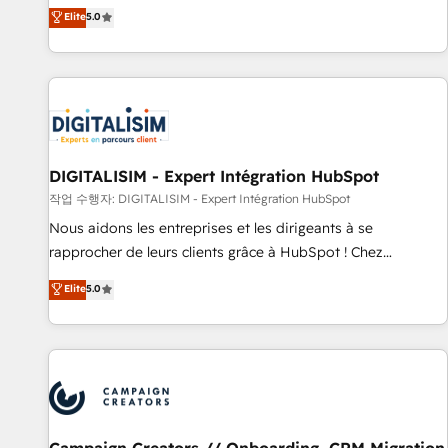
marketing complexity into measurable, scalable growth.
Elite
5.0
From onboarding to enterprise-grade campaigns, our in-
house team builds scalable strategies that drive long-term
revenue. ⚙️ HubSpot Integration & Optimization • Seamless
CRM, CMS, and automation setup • Complex platform
migrations and data cleanups • Custom APIs and third-party
integrations 📈 End-to-End Revenue Acceleration • Lifecycle
marketing and pipeline growth programs • Sales
DIGITALISIM - Expert Intégration HubSpot
enablement tools and CRM optimization • Retention
작업 수행자: DIGITALISIM - Expert Intégration HubSpot
strategies with customer journey mapping 🏅 Elite-Level
Nous aidons les entreprises et les dirigeants à se
HubSpot Execution • 750+ onboardings and 2,000+
rapprocher de leurs clients grâce à HubSpot ! Chez
implementations • Deep expertise across marketing, sales,
DIGITALISIM, nous avons l'intime conviction que la réussite
Elite
5.0
and service hubs • Built-in flexibility for startups to global
des entreprises passe par l’innovation web, le marketing
brands
digital, et la relation client ! C'est pourquoi, nos experts sont
à la fois capables de gérer votre projet de création de site
internet, votre référencement, votre stratégie digitale et le
pilotage et l'intégration d'HubSpot ! Les grandes phases
d'un projet HubSpot avec DIGITALISIM : 🧽 Nettoyage,
migration et intégration des bases de données. 🚀