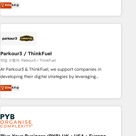
automatisation marketing, ABM, IA, emailing) Informations
achieving Commercial Excellence. With our targeted
Elite
4.8
clés : - 10 ans d'expérience - 100+ intégrations CRM
processes, we strengthen your digital transformation and
HubSpot réussies - 40 experts conseil - 150 certifications
minimize costs. As HubSpot's Advanced Accredited CRM
HubSpot cumulées
Implementation partner, we provide expertise to drive your
business forward. Since 2015 we are fully dedicated to
HubSpot and with an experienced team (50+), we work
with reputable companies in B2B sectors such as
Parkour3 / ThinkFuel
manufacturing, SaaS and business services. We prepare a
customized business case that demonstrates the value and
작업 수행자: Parkour3 / ThinkFuel
impact of your digital transformation, including a detailed
At Parkour3 & ThinkFuel, we support companies in
financial rationale with a focus on ROI and TCO. As a trusted
developing their digital strategies by leveraging
extension of your team, we believe in the power of
technologies and automating their marketing and sales
Elite
4.9
partnership. Together, we embark on a transformational
processes to generate growth. Our offer spans from
journey that sets your business up for long-term success.
Strategy to Operations. We specialize in CRM onboarding
Unlock your business. If not now, when?
and implementation, web design, sales & marketing
automation, and digital marketing. With extensive
experience working with tech companies and
manufacturers since 2002, we are committed to
empowering our clients and developing their autonomy. Get