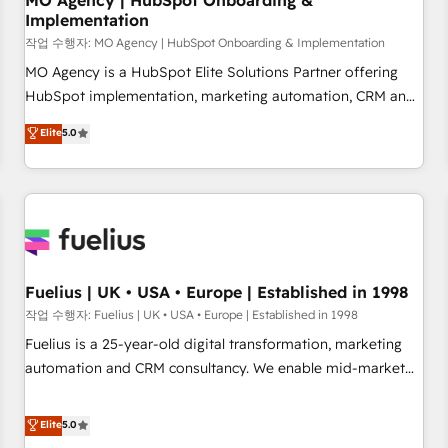
MO Agency | HubSpot Onboarding &
Implementation
accelerating your growth and positioning yourself as an
undisputed leader. 🔹 BOOST: Optimize your digital
작업 수행자: MO Agency | HubSpot Onboarding & Implementation
transformation process A methodology designed to
MO Agency is a HubSpot Elite Solutions Partner offering
implement HubSpot effectively and optimize your digital
HubSpot implementation, marketing automation, CRM and
processes. 🔹 Trusted by Industry Leaders With an average
RevOps consulting, B2B SEO, paid media, content
Elite
5.0
rating of 4.9/5 and a proven track record of business
marketing, AEO and GEO (AI search optimisation), and
transformation, our growth-first approach has helped
HubSpot Content Hub and WordPress development. We
brands dominate their markets.
work with enterprise and growth-led companies across
technology, professional services, financial services and
industrial sectors. Offices in Johannesburg, Cape Town,
Dubai & London. 500+ HubSpot CRM implementations
delivered. AI visibility coverage across ChatGPT, Claude,
Fuelius | UK • USA • Europe | Established in 1998
Perplexity, Gemini and Google AI Overviews. HubSpot
작업 수행자: Fuelius | UK • USA • Europe | Established in 1998
Impact Award - Customer First HubSpot Impact Award -
Fuelius is a 25-year-old digital transformation, marketing
Integrations Innovation HubSpot Impact Award - Platform
automation and CRM consultancy. We enable mid-market
Migration Excellence HubSpot Impact Award - Platform
and enterprise clients to maximise their return from digital
Excellence 40+ full-time HubSpot professionals. 100s of
and fuel their growth. We modernise platforms, streamline
Elite
5.0
certifications and accreditations with HubSpot.
operations that are causing inefficiencies, improve