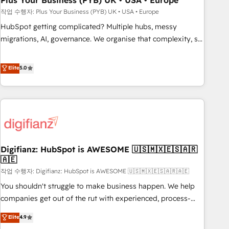
Plus Your Business (PYB) UK • USA • Europe
to grips with HubSpot through guided implementation and
작업 수행자: Plus Your Business (PYB) UK • USA • Europe
seamless integration of the CRM platform into your digital
HubSpot getting complicated? Multiple hubs, messy
ecosystem. Would you like support in deploying your
migrations, AI, governance. We organise that complexity, so
inbound marketing strategy? We'll provide support tailored
your team can put HubSpot to work... Welcome to our
to your needs and sales objectives. With 125+ certifications,
Profile! We help with: • CRM implementation, reports,
Elite
5.0
we are part of the most certified Canadian agencies, and we
workflows, and team training • CRM migration from
both hold Onboarding Accreditations. Based in Canada
Salesforce, Pipedrive, Dynamics and others • Technical
(coast to coast), our services are offered in both English &
projects including custom API integrations • AI governance
French.
for HubSpot-centred operations A little about us: • Boutique
'Elite' team of 12 • 150+ clients across Sales Hub, Marketing
Hub, Service Hub, Data Hub and CMS • ISO/IEC 27001:2022,
Digifianz: HubSpot is AWESOME 🇺🇸🇲🇽🇪🇸🇦🇷
ISO 9001:2015, and ISO 42001:2023 certified - the AI
🇦🇪
management standard • GuardHub: our AI governance
작업 수행자: Digifianz: HubSpot is AWESOME 🇺🇸🇲🇽🇪🇸🇦🇷🇦🇪
framework, built on ISO 42001 Ready for the next step?
Click the 👈 '𝗖𝗼𝗻𝘁𝗮𝗰𝘁 𝗯𝘂𝘀𝗶𝗻𝗲𝘀𝘀' button to get in touch
You shouldn't struggle to make business happen. We help
(𝘸𝘦'𝘳𝘦 𝘴𝘶𝘱𝘦𝘳 𝘳𝘦𝘴𝘱𝘰𝘯𝘴𝘪𝘷𝘦)
companies get out of the rut with experienced, process-
oriented teams implementing HubSpot Marketing, Sales,
Elite
4.9
Service, CMS and Operations Hub, so selling and actually