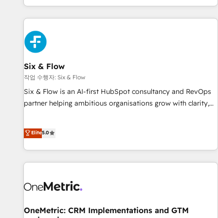
Built to convert, scale, and drive results.
got and make sure you can actually use it, build your
website in HubSpot or create an inbound marketing
strategy for you and execute it on HubSpot. We are on the
G-Cloud 14 CCS (Crown Commercial Service) framework,
meaning we've been accredited by HubSpot and vetted by
the CCS, which means we can support public sector
Six & Flow
companies as well the other ones listed in our profile. Our
작업 수행자: Six & Flow
services: - HubSpot implementation - HubSpot CMS
Six & Flow is an AI-first HubSpot consultancy and RevOps
website build We can do lots of things. But everything we
partner helping ambitious organisations grow with clarity,
do is there for you to: - Grow revenue, and run your
confidence, and intelligence. Operating across the UK,
business more efficiently - Build stronger relationships with
Netherlands, Ireland, and Canada, we’ve delivered
Elite
5.0
customers - Make better decisions with data - Find a new
thousands of successful HubSpot projects for mid-market
voice and reach more people - Get the most out of your
and enterprise clients worldwide, with over 10 years
HubSpot investment
experience. We combine HubSpot, data, and AI to design
connected go-to-market systems that align people,
process, and technology for predictable, scalable revenue
growth. Our expertise spans RevOps, CRM and data
architecture, AI enablement, and strategic marketing,
OneMetric: CRM Implementations and GTM