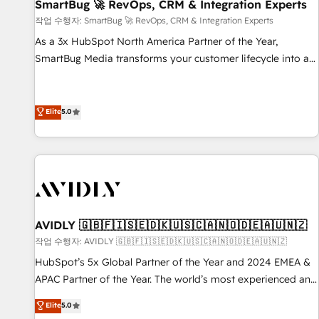
SmartBug 🚀 RevOps, CRM & Integration Experts
작업 수행자: SmartBug 🚀 RevOps, CRM & Integration Experts
As a 3x HubSpot North America Partner of the Year,
SmartBug Media transforms your customer lifecycle into a
revenue engine. Our unified ecosystem includes specialized
divisions Globalia (AI & Software) and Point Success Media
(Paid Media), making this the official home for all three
Elite
5.0
brands. 🔄 Implementation & Integration - Seamless
migrations and system integrations powered by Globalia’s
technical development team. - 19 HubSpot-certified trainers
to drive platform adoption. 📈 Revenue Generation - Full-
funnel marketing and high-performance advertising via
Point Success Media. - Expert deployment of Breeze AI and
AVIDLY 🇬🇧🇫🇮🇸🇪🇩🇰🇺🇸🇨🇦🇳🇴🇩🇪🇦🇺🇳🇿
custom agents to automate growth. 🏆 Elite Excellence - 8
작업 수행자: AVIDLY 🇬🇧🇫🇮🇸🇪🇩🇰🇺🇸🇨🇦🇳🇴🇩🇪🇦🇺🇳🇿
platform accreditations and deep HIPAA-compliance
HubSpot’s 5x Global Partner of the Year and 2024 EMEA &
expertise. - A team of 250+ experts dedicated to your
APAC Partner of the Year. The world’s most experienced and
resilient growth.
fully accredited HubSpot Solutions Partner. 🚀 With 2,750+
Elite
5.0
HubSpot projects delivered and 370+ specialists across