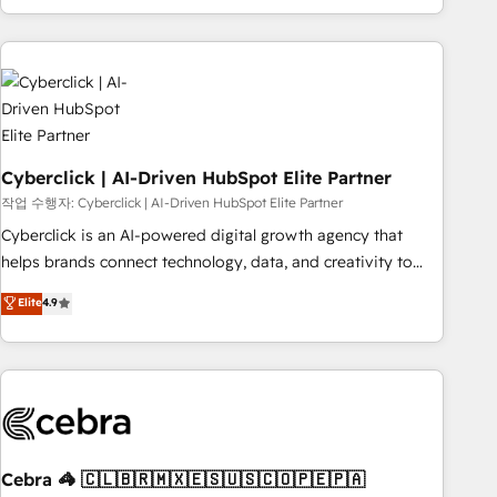
engaging with your customers feels easy and pain-free. We
are a top ranked HubSpot Elite Partner, winner of Rookie of
the Year and Customer First Awards, 4.9/5 rating in
HubSpot Reviews and 4.9/5 rating in Clutch Reviews.
Digifianz helps the following industries: logistics & 3PL,
home improvement & construction, branding and
commercialization, real estate, health, education, SaaS,
Cyberclick | AI-Driven HubSpot Elite Partner
Software Dev & IT and consulting, make the most out of
작업 수행자: Cyberclick | AI-Driven HubSpot Elite Partner
their HubSpot experience operating in the United States,
Cyberclick is an AI-powered digital growth agency that
EU, UAE, Mexico and Latin America. From casual user to
helps brands connect technology, data, and creativity to
super fan: make HubSpot an experience you LOVE!
achieve measurable results. Founded in Barcelona and
Elite
4.9
operating across Spain, LATAM, and the UK, we support
global companies in building smarter marketing, sales, and
customer success strategies. As the only HubSpot Elite
Partner in Iberia (Spain & Portugal), we combine human
insight with intelligent automation to drive sustainable
growth. Our multidisciplinary team designs solutions that
simplify complexity, boost performance, and turn
Cebra 🦓 🇨🇱🇧🇷🇲🇽🇪🇸🇺🇸🇨🇴🇵🇪🇵🇦