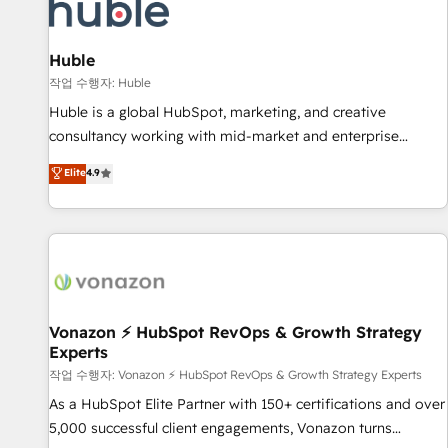
Marketing & sales solutions: digital marketing, advertising,
campaigns, content and design We connect people, data
and technology to improve customer experiences. With our
Huble
bright people, exciting ideas and can-do mentality, we
작업 수행자: Huble
ensure revenue growth on a daily basis. So tell us your
Huble is a global HubSpot, marketing, and creative
challenge; our passionate and growth driven team of 100+
consultancy working with mid-market and enterprise
experts is ready for you! Driving digital growth |
businesses. We go beyond implementation, shaping the
Elite
4.9
www.brightdigital.com
strategy, processes, and teams that turn HubSpot into a
genuine growth engine. Named HubSpot's Global Partner of
the Year in 2024, consistently ranked among their top 5
partners worldwide, and with over 15 years in the
ecosystem, Huble has built a track record that speaks for
itself. One company, one operating model, delivering across
offices and consulting teams in the UK, USA, Canada,
Vonazon ⚡ HubSpot RevOps & Growth Strategy
Experts
Germany, France, Belgium, Singapore, and South Africa.
Certified compliant with ISO/IEC 27001:2022 and ISO
작업 수행자: Vonazon ⚡ HubSpot RevOps & Growth Strategy Experts
9001:2015 across all seven international offices and 175+
As a HubSpot Elite Partner with 150+ certifications and over
employees.
5,000 successful client engagements, Vonazon turns