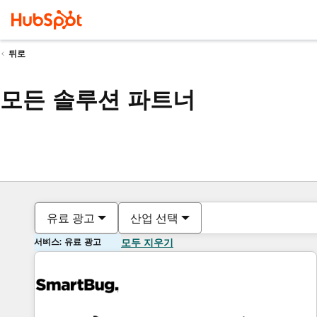
뒤로
모든 솔루션 파트너
유료 광고
산업 선택
서비스: 유료 광고
모두 지우기