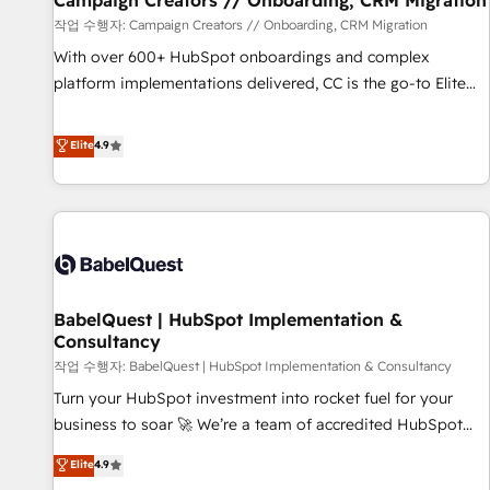
Campaign Creators // Onboarding, CRM Migration
Développement des interfaces avec vos logiciels métiers ⚙️
작업 수행자: Campaign Creators // Onboarding, CRM Migration
Configuration de la plateforme HubSpot 📈 Configuration
With over 600+ HubSpot onboardings and complex
de rapports et tableaux de bord 🤝 Book Process &
platform implementations delivered, CC is the go-to Elite
Guidelines utilisateurs 🎓 Formations des utilisateurs
Solutions Partner for businesses ready to migrate,
replatform, and scale smarter. We specialize in high-impact
Elite
4.9
CRM and CMS migrations and onboarding from platforms
like Salesforce, NetSuite, Zoho, Pardot, Marketo, Microsoft
Dynamics, Wix, WordPress and legacy CRMs, turning
fragmented systems into unified, growth-ready HubSpot
architectures that accelerate revenue operations and
performance. - Multi-object CRM migration, cleanup, and
BabelQuest | HubSpot Implementation &
implementation. - Pre-built and custom integrations across
Consultancy
your full tech stack. - Custom object setup, CMS builds, and
작업 수행자: BabelQuest | HubSpot Implementation & Consultancy
full-funnel automation. - Dashboards, lifecycle campaigns,
and lead nurturing sequences. - Cross-hub setup across
Turn your HubSpot investment into rocket fuel for your
Marketing, Sales, Operations, and Service Hubs. - Ongoing
business to soar 🚀 We’re a team of accredited HubSpot
optimization, managed support, and scalable retainers.
experts ready to help you. We can implement the platform
Elite
4.9
Let’s make HubSpot your most powerful growth engine.
into complex business environments, optimise what you've