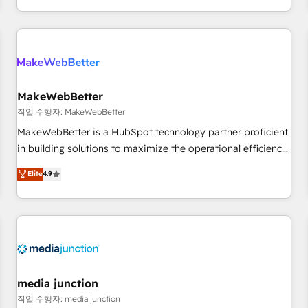
in the HubSpot ecosystem, we blend strategy, technology,
& award-winning design to build scalable, globally
regionalized HubSpot websites, integrated marketing
campaigns, & RevOps frameworks that fuel long-term
success We connect the entire customer lifecycle through
seamless integrations, ensure long-term adoption with
MakeWebBetter
change-management programs, and align marketing, sales,
작업 수행자: MakeWebBetter
and service to drive sustainable growth With 6 key
MakeWebBetter is a HubSpot technology partner proficient
HubSpot accreditations and experience across hundreds of
in building solutions to maximize the operational efficiency
organizations in dozens of industries, there’s a good chance
of HubSpot. The fastest-growing tech-enabler & facilitator,
Elite
4.9
one of our globally integrated teams has worked with
MakeWebBetter, hands you the blend of HubSpot expertise
clients just like you Let’s explore whether S2 is the partner
& eminent solutions & integrations. Trust us to streamline
you’ve been looking for...and get your next big initiative
your HubSpot experience. 🚀HubSpot Elite Partners with
moving!
10+ years of HubSpot experience 🤝HubSpot Premier
Integration partner 🤝Google Premier Partner 2023 🌟5
HubSpot Accreditations 🌟Won HubSpot Theme Challenge
2021 🌟INBOUND’19 HubSpot Rising Star Why us?
media junction
Harnessing the full potential of the powerful HubSpot CRM.
작업 수행자: media junction