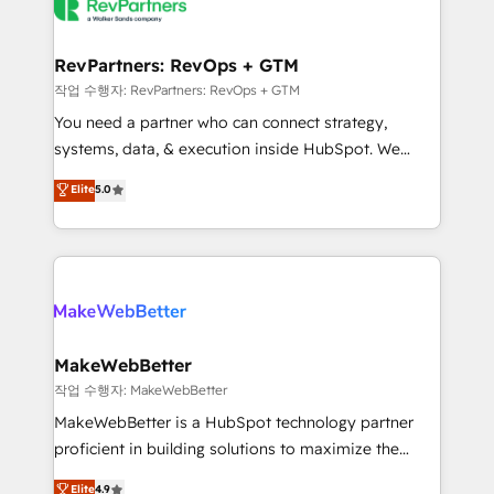
engine. We onboard your team, migrate your data,
looking for...and get your next big initiative moving!
and build AI-powered workflows that drive adoption
from week one, in your time zone. What we do ➤
RevPartners: RevOps + GTM
Onboarding: Live in weeks, with workflows built
작업 수행자: RevPartners: RevOps + GTM
around your business, not a template. ➤ Migration:
You need a partner who can connect strategy,
Move from any legacy CRM. Zero downtime, full data
systems, data, & execution inside HubSpot. We
integrity. ➤ Implementation: Configure HubSpot to
bridge the gap where most agencies fall short by
Elite
5.0
run your revenue process. Sales, marketing, and
combining GTM strategy with technical execution to
service wired together. ➤ AI and Integrations: Layer
solve the right problem with the right solution. As the
Breeze AI, custom agents, and APIs to remove
only firm in the world to hold Elite Partner
manual work. ➤ Ongoing Management: Monthly
Accreditations with both HubSpot and Clay, our
tune-ups, feature rollouts, adoption coaching. Buying
clients gain a unique advantage in CRM architecture,
HubSpot, switching to it, or reviving a stale portal?
pipeline generation, data intelligence, and go-to-
We are built for the work.
market execution. Why B2B Businesses Choose RP: -
MakeWebBetter
Secure: Soc2 compliant 🛡️ - Pricing: Implementations
작업 수행자: MakeWebBetter
starting at $1,5k 💵 - Speed: Launch in 14 days ⚡ -
MakeWebBetter is a HubSpot technology partner
Global: 75+ RPers across five continents 🌐 - Scale:
proficient in building solutions to maximize the
Largest organically grown & fastest tiering Elite
operational efficiency of HubSpot. The fastest-
Elite
4.9
HubSpot Partner 🪴 - Sales Hub: More