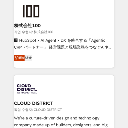
Data Migration & Custom Integration
AI and strategy. For over 12 years, we’ve delivered
500+ HubSpot implementations, building end-to-
end solutions that integrate CRM, AI automation,
inbound and loop marketing, content, and digital
株式会社100
creativity. Our multicultural team works in Spanish,
작업 수행자: 株式会社100
Portuguese, and English to design scalable strategies
🏢 HubSpot × AI Agent × DX を統合する「Agentic
that drive measurable growth. 🌎 Highlights: • 10+
CRM パートナー」 経営課題と現場業務をつなぐAIネイ
years as a HubSpot partner. • 2023 Impact Awards:
ティブ・エージェンシーとして、HubSpot Eliteの実装
Elite
4.9
Platform Migration Excellence. • Top 3 Partner of the
力で顧客フロント業務を再設計します。 💡 100inc は何
Year LATAM 2022, 2023, 2024, 2025. • Partner of the
をする会社か？ HubSpotを共通基盤に、AIエージェン
Year 2024. • Organizer of Aliados.ai (AI, marketing &
トを組み込んだ顧客フロント業務（マーケティング・営
tech global congress). 👉 Ready to scale your
業・CS）を組織全体で設計・実装する日本のAIネイテ
business with HubSpot? Let Cebra’s experts help
ィブ・エージェンシーです。事業部・グループ会社・部
you grow faster, smarter, and with impact.
門が分立する組織で、データと業務プロセスのサイロ化
を、CRMを軸とした全社共通基盤に再構築します。意
CLOUD DISTRICT
思決定者・PMO・現場担当者に並走します。 1️⃣
작업 수행자: CLOUD DISTRICT
HubSpot導入・活用支援 顧客データの一元化から、
We’re a culture-driven design and technology
GTMの見える化・自動化まで。全Hub統合運用、デー
company made up of builders, designers, and big