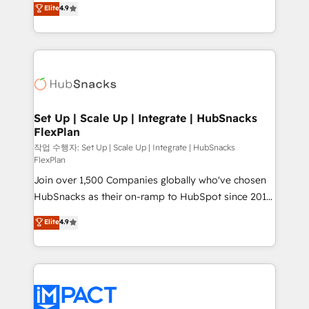
Elite
4.9
and CRM migration from any platform •
developing a new website to lead generation and
Client/member portals built on HubSpot • Custom
digital marketing; we do it all (and with great
and complex integrations: SAM.gov, GovWin,
results)! In short, our services include: - HubSpot
QuickBooks, PandaDoc, ClickUp, Shopify, Mapsly,
consultancy: onboarding, training, data migration -
WooCommerce, BuilderTrend, and more Experience
HubSpot development: websites, custom modules,
the difference — reach out to see how AI + HubSpot
integrations - Marketing & sales solutions: digital
can transform your business.
marketing, advertising, campaigns, content and
Set Up | Scale Up | Integrate | HubSnacks
FlexPlan
design We connect people, data and technology to
improve customer experiences. With our bright
작업 수행자: Set Up | Scale Up | Integrate | HubSnacks
FlexPlan
people, exciting ideas and can-do mentality, we
Join over 1,500 Companies globally who've chosen
ensure revenue growth on a daily basis. So tell us
HubSnacks as their on-ramp to HubSpot since 2014
your challenge; our passionate and growth driven
Simple pay-as-you-go plans that accelerate value...
team of 100+ experts is ready for you! Driving digital
Elite
4.9
1️⃣ Set Up | Onboarding New or Check-fixing existing
growth | www.brightdigital.com
HubSpot portals 2️⃣ Scale Up | 100% HubSpot Task
Execution... Global 24/7 ... All Experts 3️⃣ Integrate |
your entire Tech Stack with Custom Integrations
Slash months from your API Integration project... ⬅️