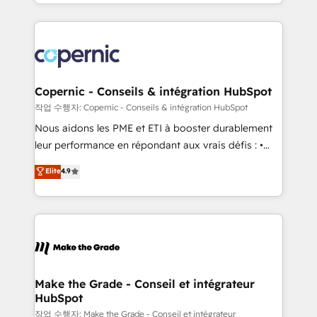
HubSpot into a genuine growth engine. Named
approach works best for companies that are done
HubSpot's Global Partner of the Year in 2024,
with outsourcing and ready to build something that
consistently ranked among their top 5 partners
lasts. So if you're ready to become the most trusted
worldwide, and with over 15 years in the ecosystem,
voice in your market, let’s talk.
Huble has built a track record that speaks for itself.
One company, one operating model, delivering
Copernic - Conseils & intégration HubSpot
across offices and consulting teams in the UK, USA,
작업 수행자: Copernic - Conseils & intégration HubSpot
Canada, Germany, France, Belgium, Singapore, and
Nous aidons les PME et ETI à booster durablement
South Africa. Certified compliant with ISO/IEC
leur performance en répondant aux vrais défis : •
27001:2022 and ISO 9001:2015 across all seven
Intégration de HubSpot avec d’autres outils (ERP,
Elite
4.9
international offices and 175+ employees.
téléphonie, etc.) • Alignement des équipes grâce à un
outil et des données partagées • Amélioration de la
collecte et de l’analyse des données pour des
décisions éclairées • Optimisation de l’efficacité et
de la productivité des équipes Notre équipe de 30
consultants certifiés HubSpot aborde chaque projet
avec un engagement total, alignant processus
Make the Grade - Conseil et intégrateur
HubSpot
métiers et technologie, et guidant vos équipes à
travers le changement, tout en centrant vos objectifs
작업 수행자: Make the Grade - Conseil et intégrateur