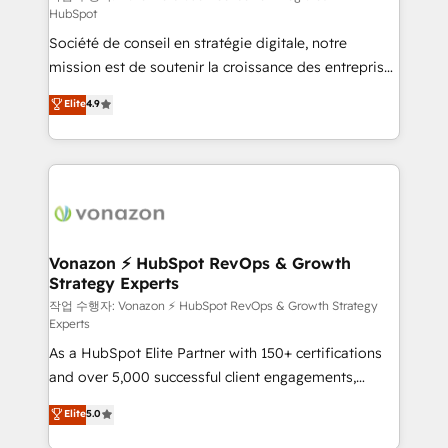
HubSpot
d’entreprise. Grâce à une méthodologie éprouvée
Société de conseil en stratégie digitale, notre
auprès de plus de 400 clients, nous comprenons
mission est de soutenir la croissance des entreprises
rapidement vos enjeux et intégrons parfaitement
B2B à travers l’acquisition de nouveaux clients,
HubSpot dans votre organisation. Pour toute
Elite
4.9
l'intégration CRM et le développement des revenus
question technique ou besoin de structuration de
auprès de vos comptes existants. En France et à
votre projet HubSpot, contactez notre équipe pour
l'international, nous travaillons avec des ETI
un échange dédié.
ambitieuses, des grands groupes voulant aller au-
delà d’une simple transformation digitale et des
startups florissantes. Nos 3 grandes expertises sont :
➤ L’intégration de CRM et de méthodologie RevOps
Vonazon ⚡ HubSpot RevOps & Growth
Strategy Experts
pour aligner les équipes marketing, commerciales et
support client (data migration, synchronisation API,
작업 수행자: Vonazon ⚡ HubSpot RevOps & Growth Strategy
Experts
audit et maintenance) ➤ La création de sites internet
As a HubSpot Elite Partner with 150+ certifications
de conversion qui transforment les visiteurs en
and over 5,000 successful client engagements,
opportunités d'affaires ➤ La mise en place de
Vonazon turns marketing complexity into
stratégies d'acquisition marketing (SEO, SEA,
Elite
5.0
measurable, scalable growth. From onboarding to
inbound, automatisation marketing, ABM, IA,