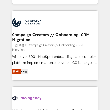
implement HubSpot effectively and optimize your
from Strategy to Operations. We specialize in CRM
digital processes. 🔹 Trusted by Industry Leaders
onboarding and implementation, web design, sales
With an average rating of 4.9/5 and a proven track
& marketing automation, and digital marketing. With
record of business transformation, our growth-first
extensive experience working with tech companies
approach has helped brands dominate their
and manufacturers since 2002, we are committed to
markets.
empowering our clients and developing their
Campaign Creators // Onboarding, CRM
Migration
autonomy. Get to grips with HubSpot through
guided implementation and seamless integration of
작업 수행자: Campaign Creators // Onboarding, CRM
Migration
the CRM platform into your digital ecosystem. Would
With over 600+ HubSpot onboardings and complex
you like support in deploying your inbound
platform implementations delivered, CC is the go-to
marketing strategy? We'll provide support tailored
Elite Solutions Partner for businesses ready to
to your needs and sales objectives. With 125+
Elite
4.9
migrate, replatform, and scale smarter. We specialize
certifications, we are part of the most certified
in high-impact CRM and CMS migrations and
Canadian agencies, and we both hold Onboarding
onboarding from platforms like Salesforce, NetSuite,
Accreditations. Based in Canada (coast to coast), our
Zoho, Pardot, Marketo, Microsoft Dynamics, Wix,
services are offered in both English & French.
WordPress and legacy CRMs, turning fragmented
systems into unified, growth-ready HubSpot
architectures that accelerate revenue operations and