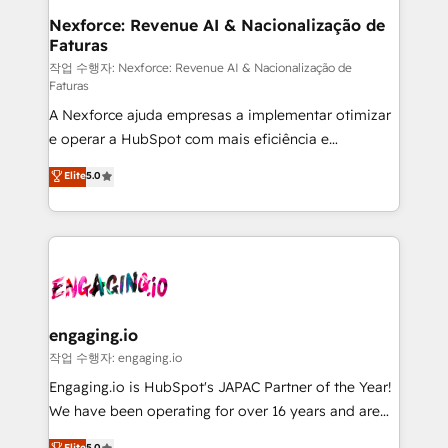
Station, Freshdesk, Intercom, and more. Custom
Nexforce: Revenue AI & Nacionalização de
Faturas
objects, automations, and integrations built for
growth. 🚀 AI-Driven GTM Orchestration Unify
작업 수행자: Nexforce: Revenue AI & Nacionalização de
Faturas
HubSpot with LinkedIn, WhatsApp, email, paid
A Nexforce ajuda empresas a implementar otimizar
media, and AI voice to drive pipeline. 🤖 AI Custom
e operar a HubSpot com mais eficiência e
Agent Development Deploy AI agents for
previsibilidade de receita. Combinamos Revenue
prospecting, follow-ups, service triage, and
Elite
5.0
Operations (RevOps) e Inteligência Artificial para
knowledge retrieval—built in HubSpot. ⚡ Fast-Track
estruturar processos integrar sistemas organizar
& Growth-Track Services Fast-Track: Rapid HubSpot
dados e automatizar operações. O objetivo é
onboarding in weeks Growth-Track: Unlock
transformar a HubSpot em um verdadeiro sistema
advanced optimization & adoption 📍 São Paulo, BR
operacional de receita conectando equipes
• Des Moines, IA • New York, NY
tecnologia e dados em uma operação integrada.
Também somos distribuidores oficiais da HubSpot
engaging.io
e de mais de 150 softwares globais permitindo
작업 수행자: engaging.io
contratar e pagar a HubSpot em reais com nota
Engaging.io is HubSpot's JAPAC Partner of the Year!
fiscal no Brasil e gerar economia de até 50% na
We have been operating for over 16 years and are
contratação de softwares internacionais.
one of HubSpot's most experienced and technically
Elite
5.0