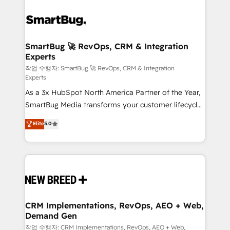
SmartBug 🚀 RevOps, CRM & Integration
Experts
작업 수행자: SmartBug 🚀 RevOps, CRM & Integration
Experts
As a 3x HubSpot North America Partner of the Year,
SmartBug Media transforms your customer lifecycle
into a revenue engine. Our unified ecosystem
Elite
5.0
includes specialized divisions Globalia (AI &
Software) and Point Success Media (Paid Media),
making this the official home for all three brands. 🔄
Implementation & Integration - Seamless migrations
and system integrations powered by Globalia’s
technical development team. - 19 HubSpot-certified
trainers to drive platform adoption. 📈 Revenue
CRM Implementations, RevOps, AEO + Web,
Demand Gen
Generation - Full-funnel marketing and high-
performance advertising via Point Success Media. -
작업 수행자: CRM Implementations, RevOps, AEO + Web,