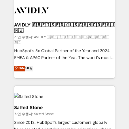
experts in marketing automation, growth, revops,
CRM and webdesign (We focus on EMEA - USA
customers).
AVIDLY 🇬🇧🇫🇮🇸🇪🇩🇰🇺🇸🇨🇦🇳🇴🇩🇪🇦🇺
🇳🇿
작업 수행자: AVIDLY 🇬🇧🇫🇮🇸🇪🇩🇰🇺🇸🇨🇦🇳🇴🇩🇪🇦🇺
🇳🇿
HubSpot’s 5x Global Partner of the Year and 2024
EMEA & APAC Partner of the Year. The world’s most
experienced and fully accredited HubSpot Solutions
Elite
5.0
Partner. 🚀 With 2,750+ HubSpot projects delivered
and 370+ specialists across EMEA, APAC and NAM,
we de-risk complex CRM programmes and
accelerate ROI across every HubSpot Hub. 🧭 From
multi-region migrations to AI-powered automation,
we turn complexity into clarity, human at global
Salted Stone
scale. 🏆 HubSpot’s CEO called us “the partner of the
작업 수행자: Salted Stone
future.” Others agree it is proof of trust built through
Since 2012, HubSpot’s largest customers globally
measurable impact.