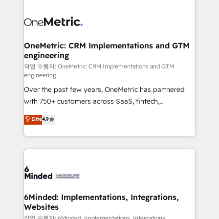
strategies. As the only HubSpot Elite Partner in
Iberia (Spain & Portugal), we combine human insight
with intelligent automation to drive sustainable
growth. Our multidisciplinary team designs solutions
OneMetric: CRM Implementations and GTM
engineering
that simplify complexity, boost performance, and
turn innovation into real impact. 🌍 Highlights •
작업 수행자: OneMetric: CRM Implementations and GTM
engineering
HubSpot Partner since 2012 • 2022 EMEA Impact
Over the past few years, OneMetric has partnered
Award: Best Integration • 150+ successful HubSpot
with 750+ customers across SaaS, fintech,
projects • Clients in 30+ industries • Proprietary
healthcare, real estate, and other industries. With
technology for integrations • Multilingual team:
Elite
4.9
150+ HubSpot-certified experts, we deliver scalable
English, Spanish, Portuguese & Italian 👉 Grow
solutions to complex GTM and RevOps challenges.
smarter with AI and HubSpot.
Our Expertise 🔹 Onboarding & Implementation:
Accredited HubSpot Partner, ensuring smooth setup
tailored to your GTM motion. 🔹 Migrations: Move
from other CRMs to HubSpot without data loss or
downtime. 🔹 RevOps Strategy: Align teams,
6Minded: Implementations, Integrations,
Websites
processes, and data to drive revenue efficiency. 🔹
Integrations: Connect HubSpot with your tech stack
작업 수행자: 6Minded: Implementations, Integrations,