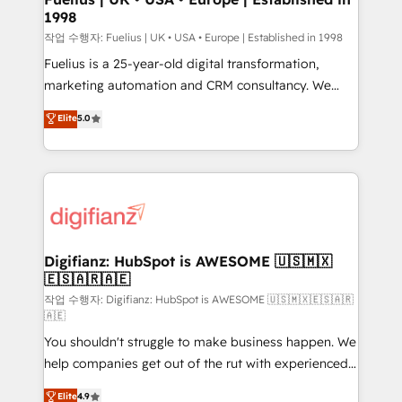
1998
HubSpot and vetted by the CCS, which means we
can support public sector companies as well the
작업 수행자: Fuelius | UK • USA • Europe | Established in 1998
other ones listed in our profile. Our services: -
Fuelius is a 25-year-old digital transformation,
HubSpot implementation - HubSpot CMS website
marketing automation and CRM consultancy. We
build We can do lots of things. But everything we do
enable mid-market and enterprise clients to
Elite
5.0
is there for you to: - Grow revenue, and run your
maximise their return from digital and fuel their
business more efficiently - Build stronger
growth. We modernise platforms, streamline
relationships with customers - Make better
operations that are causing inefficiencies, improve
decisions with data - Find a new voice and reach
customer experiences, integrate systems, and
more people - Get the most out of your HubSpot
supercharge revenue operations Key services: • CRM
investment
Implementation • Systems Integration • Digital
Transformation / Web Development • RevOps &
Digifianz: HubSpot is AWESOME 🇺🇸🇲🇽
🇪🇸🇦🇷🇦🇪
Sales Consulting • Marketing Automation What
makes us different? 🚀 Top 0.5% of global HubSpot
작업 수행자: Digifianz: HubSpot is AWESOME 🇺🇸🇲🇽🇪🇸🇦🇷
🇦🇪
agencies ⚙️ The strongest technical ability and
You shouldn't struggle to make business happen. We
integration capabilities 💼 Consultative, long-term
help companies get out of the rut with experienced,
partners who will embed ourselves into your
process-oriented teams implementing HubSpot
business, processes and systems 🏢 We specialise in
Elite
4.9