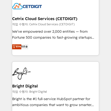
competitive market.
Impact Award 🏆2022 Technical Expertise Impact
Award 🏆2022 Platform Migration Excellence Impact
Award 🏆2020 Elite Solutions Partner 🏆2019
Cetrix Cloud Services (CETDIGIT)
Integrations HubSpot Impact Award 🏆2019
작업 수행자: Cetrix Cloud Services (CETDIGIT)
Marketing Enablement HubSpot Impact Award 🏆
We’ve empowered over 2,000 entities — from
2018 Website Design HubSpot Impact Award 🏆2017
Fortune 500 companies to fast-growing startups
Website Design HubSpot Impact Award 🏆2016
and nonprofits — to streamline operations, scale
Elite
5.0
Growth-Driven Design Agency of the Year 🏆2016
revenue, and unlock the full potential of HubSpot.
Sales Enablement HubSpot Impact Award 🏆2015
With deep technical and industry expertise, we fuse
Growth-Driven Design Agency of the Year 🏆2015
automation, integration, and AI innovation to deliver
Became the 5th Agency to reach Diamond 🏆2014
lasting impact. We specialize in: • Turnkey and end-
HubSpot COS Performance Award 🏆2014 HubSpot
to-end HubSpot implementations • Onboarding for
COS Design Award 🏆2013 HubSpot Marketplace
Sales, Service, Marketing & Content Hubs • AI voice
Provider of the Year 🏆2011 Became a HubSpot
and chat agents, predictive automation, and smart
Bright Digital
Partner 📆Founded in 1997
workflows • Salesforce + HubSpot integration •
작업 수행자: Bright Digital
RevOps and AI-driven sales enablement • Website
Bright is the #1 full-service HubSpot partner for
design and CMS development • ERP integration: SAP,
ambitious companies that want to grow smarter.
NetSuite, Microsoft Dynamics, … • Data cleansing
From HubSpot onboarding, to training, from