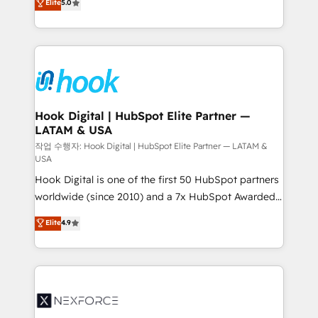
Elite
5.0
HubSpot partners 🔄 Top 5% globally in client
tailored solutions that drive results by leveraging
retention 📅 8+ years of consistent results since 2017
HubSpot’s platform and data to fuel success.
Who We Serve Revenue teams, marketing leaders,
Technical Solutions: - HubSpot Technical Consulting -
and sales ops at mid-market companies ready to
HubSpot CRM Implementation - HubSpot
move beyond spreadsheets into unified systems
Onboarding - Data Migration & Integrations -
that drive real business results.
Technical Audit & Optimization Strategic Solutions: -
Revenue Operations - Inbound Marketing -
Hook Digital | HubSpot Elite Partner —
LATAM & USA
Outbound Marketing - HubSpot CMS Website
Design & Development We empower our clients to
작업 수행자: Hook Digital | HubSpot Elite Partner — LATAM &
USA
reach their full potential by providing transparent,
Hook Digital is one of the first 50 HubSpot partners
relationship-driven support. With over 300 HubSpot
worldwide (since 2010) and a 7x HubSpot Awarded
certifications and accreditations, we deliver both the
Elite Partner. With 500+ projects across the U.S.,
technical know-how and strategic guidance you
Elite
4.9
Brazil, and LATAM, we combine global expertise with
need to succeed.
regional experience. Today, we are Brazil’s largest
HubSpot Elite Partner—trusted by companies across
the Americas to scale smarter. ⚙️ CRM
Implementation & Migration Onboarding across all
Hubs, plus migrations from Salesforce, Pipedrive, RD