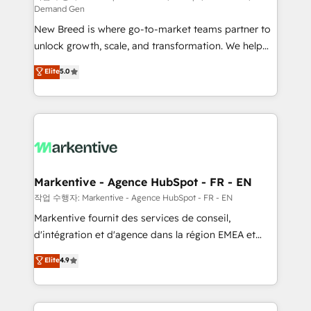
Demand Gen
Expert deployment of Breeze AI and custom agents
New Breed is where go-to-market teams partner to
to automate growth. 🏆 Elite Excellence - 8 platform
unlock growth, scale, and transformation. We help
accreditations and deep HIPAA-compliance
companies activate HubSpot’s AI-powered
expertise. - A team of 250+ experts dedicated to
Elite
5.0
customer platform and operationalize HubSpot’s
your resilient growth.
Loop Marketing framework through expert-led
services, smart agents, and purpose-built apps,
tailored to your business. Together, we unlock
results, fast. ⚙️CRM & RevOps: Align all Hubs to your
buyer journey for clean data, scalability, & reporting.
🎯Demand Gen & ABM: Drive pipeline with inbound,
Markentive - Agence HubSpot - FR - EN
ABM, AEO, SEO, & paid media. 👩‍💻Web Design:
작업 수행자: Markentive - Agence HubSpot - FR - EN
Build high-performing websites with UX, messaging,
Markentive fournit des services de conseil,
& conversion strategy that drive results. 🤖AI
d'intégration et d'agence dans la région EMEA et
Strategy: Activate Breeze Agents, configure HubSpot
North America. Avec plus de 115 experts en
Elite
4.9
AI, & maximize AEO with tailored AI services. 🧩
marketing automation, Growth, Revops, CRM et
Integrations: Extend HubSpot with custom
webdesign. Markentive is both a consulting firm, a
integrations, hosting, & maintenance.
digital agency and an integrator. With over 115