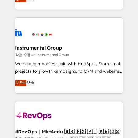
growing tech-enabler & facilitator, MakeWebBetter,
implementations than any other Partner 💻 -
hands you the blend of HubSpot expertise &
Migrations: We convert Salesforce addicts to
eminent solutions & integrations. Trust us to
HubSpot evangelists 🧡 Don't hire a marketing
streamline your HubSpot experience. 🚀HubSpot
agency for an Ops problem. Don't hire a technical
Elite Partners with 10+ years of HubSpot experience
agency for a growth problem. Hire a partner built to
🤝HubSpot Premier Integration partner 🤝Google
solve both.
Premier Partner 2023 🌟5 HubSpot Accreditations 🌟
Instrumental Group
Won HubSpot Theme Challenge 2021 🌟INBOUND’19
작업 수행자: Instrumental Group
HubSpot Rising Star Why us? Harnessing the full
We help companies scale with HubSpot. From small
potential of the powerful HubSpot CRM. ✔️A team of
projects to growth campaigns, to CRM and websites.
HubSpot experts backed by over 10+ years of
Hire an agency that's experienced in every inch of
Elite
4.9
HubSpot experience ✔️Flexible pricing models —
HubSpot and willing to work hand-in-hand with your
Hourly-fee (assigned one Dedicated HubSpot
team to simplify the complex and build a better
Admin); Monthly-fee (HubSpot Admin + Project
experience for your team and customers.
Manager); and Fixed Project Cost (as per
requirement). ✔️Helped over 25,000+ customers so
far with our HubSpot solutions. ✔️Bespoke apps &
on-demand bundle services. Connect with us today!
4RevOps | Mkt4edu 🇧🇷 🇲🇽 🇵🇹 🇦🇪 🇺🇸