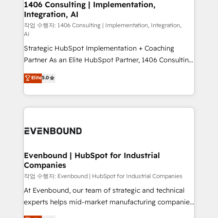
allowing companies to optimize processes and meet
1406 Consulting | Implementation,
HubSpot大百科 出版 CRM・AI活用に関するご相談、現
Integration, AI
the needs of the customer. We are part of Impresoft
状整理の壁打ちなど、構想段階からお気軽にお問い合わ
Group, a group of specialized and complementary
작업 수행자: 1406 Consulting | Implementation, Integration,
せください。
AI
companies that divide their offer into 4
Strategic HubSpot Implementation + Coaching
Competence Centers: Smart Manufacturing,
Partner As an Elite HubSpot Partner, 1406 Consulting
Customer First, Enabling Technologies & Security.
helps mid-market revenue teams transform how
The synergies generated by these integrations,
Elite
5.0
they sell, market, and serve. We don't just build your
together with the combination of talents, skills,
HubSpot—we teach your team to own it, then stay
solutions and services, have allowed the group to
to help you keep winning. What We Do ⚙️ CRM
build an unrivaled offering portfolio on the market
Implementations across Marketing, Sales, Service,
to accompany companies on their digital
Data & Content 📈 Sales & Marketing Alignment +
transformation journey.
Revenue Team Enablement 🤖 Breeze AI & Custom
Agent Creation 🔄 Custom Integrations & Data
Evenbound | HubSpot for Industrial
Companies
Migration Why 1406 We become part of your team.
Your team learns while we build. We fix what others
작업 수행자: Evenbound | HubSpot for Industrial Companies
broke. Built for mid-market reality—practical
At Evenbound, our team of strategic and technical
solutions that work with your actual headcount and
experts helps mid-market manufacturing companies
constraints. By the Numbers 🏆 Top 1% of all
achieve real growth. We specialize in delivering