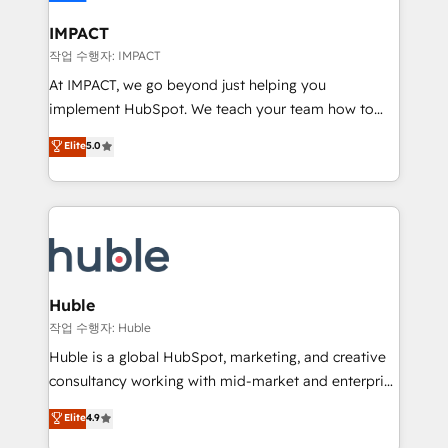
Click "Contact Business" ⬅️ to access 150+ Kickstart
Integration templates that put HubSpot in the center
IMPACT
of your tech stack, syncing... 🛍️ Shopify or
작업 수행자: IMPACT
WooCommerce 💲 Stripe or Paypal 💰 Sage or
At IMPACT, we go beyond just helping you
Netsuite 🤖 Google or Microsoft ✍️ DocuSign or
implement HubSpot. We teach your team how to
PandaDoc 🌐 Avalara or Quaderno HubSnacks holds
master it. As the creators of the Endless Customers
Elite
5.0
the rare Advanced "Custom Integrations"
System™ (the next evolution of They Ask, You
Accreditation, securely sync data across... 🔄 any
Answer), we’re the only HubSpot partner built
apps, in any direction. Stuck on your old CRM..?
entirely around coaching and training. That means
Migrate | seamlessly off your old CRM onto a clean
we don’t do the work for you; we help you build the
new HubSpot portal with Advanced Website and
skills, processes, and internal team you need to
CRM Migrations using our in-house "HubScrub" Tool.
attract the right buyers, close deals faster, and grow
without outside dependencies. You’ll learn how to: •
Huble
Set up, audit, and organize your HubSpot portal •
작업 수행자: Huble
Get your sales team fully using HubSpot • Track
Huble is a global HubSpot, marketing, and creative
pipeline and revenue across the entire buyer journey
consultancy working with mid-market and enterprise
• Build an in-house marketing team that drives
businesses. We go beyond implementation, shaping
Elite
4.9
growth • Create content and videos that attract
the strategy, processes, and teams that turn
buyers • Use AI to scale smarter Our coaching-led