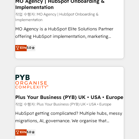
MO Agency | HubSpot Onboarding &
Implementation
performance. - Multi-object CRM migration, cleanup,
and implementation. - Pre-built and custom
작업 수행자: MO Agency | HubSpot Onboarding &
Implementation
integrations across your full tech stack. - Custom
MO Agency is a HubSpot Elite Solutions Partner
object setup, CMS builds, and full-funnel automation.
offering HubSpot implementation, marketing
- Dashboards, lifecycle campaigns, and lead
automation, CRM and RevOps consulting, B2B SEO,
nurturing sequences. - Cross-hub setup across
Elite
5.0
paid media, content marketing, AEO and GEO (AI
Marketing, Sales, Operations, and Service Hubs. -
search optimisation), and HubSpot Content Hub and
Ongoing optimization, managed support, and
WordPress development. We work with enterprise
scalable retainers. Let’s make HubSpot your most
and growth-led companies across technology,
powerful growth engine. Built to convert, scale, and
professional services, financial services and
drive results.
industrial sectors. Offices in Johannesburg, Cape
Town, Dubai & London. 500+ HubSpot CRM
Plus Your Business (PYB) UK • USA • Europe
implementations delivered. AI visibility coverage
작업 수행자: Plus Your Business (PYB) UK • USA • Europe
across ChatGPT, Claude, Perplexity, Gemini and
HubSpot getting complicated? Multiple hubs, messy
Google AI Overviews. HubSpot Impact Award -
migrations, AI, governance. We organise that
Customer First HubSpot Impact Award - Integrations
complexity, so your team can put HubSpot to work...
Elite
5.0
Innovation HubSpot Impact Award - Platform
Welcome to our Profile! We help with: • CRM