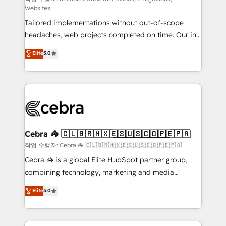
Websites
for better adoption. 🔹 Custom Solutions: Build
Tailored implementations without out-of-scope
tailored apps, workflows, and configurations. We are
headaches, web projects completed on time. Our in-
SOC 2 Type II and ISO 27001 certified, reinforcing
house team of certified CRM architects, experts,
our commitment to data security and compliance. At
Elite
5.0
developers, designers, and marketers handles all
OneMetric, we help revenue teams focus on the
aspects of your HubSpot. ✨ 400+ global clients ✨
OneMetric that matters most: revenue.
100+ seamless migrations from 15+ different CRMs
✨ 100,000+ hours in HubSpot projects, 75+ full Hub
implementations, and 5,000+ pages ✨ CS: Clients
generating 7-digit MRR from inbound campaigns ✨
CS: 245% organic growth & +751% new visitors for a
Cebra 🦓 🇨🇱🇧🇷🇲🇽🇪🇸🇺🇸🇨🇴🇵🇪🇵🇦
full-funnel HubSpot project ✨ CS: 415% conversion
작업 수행자: Cebra 🦓 🇨🇱🇧🇷🇲🇽🇪🇸🇺🇸🇨🇴🇵🇪🇵🇦
boost with a new HubSpot site Recognized leaders:
Cebra 🦓 is a global Elite HubSpot partner group,
🏆 HubSpot Platform Migration Impact Award 🏆
combining technology, marketing and media
Clutch HubSpot Global Leader 🏆 Finalist: HubSpot
expertise across Latin America and Southern
Elite
5.0
Inbound Campaign of the Year 🏆 Gold AVA Digital
Europe, with teams across 7 countries. Born in Chile,
Award for Best Website 🌟 Accreditations: CRM
we combine local insight with international reach to
Implementation, HubSpot Content Experience, CRM
help businesses grow through technology, creativity,