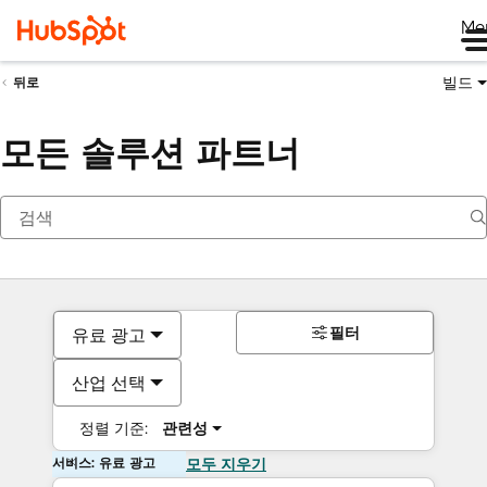
Me
빌드
뒤로
모든 솔루션 파트너
필터
유료 광고
산업 선택
정렬 기준:
관련성
서비스: 유료 광고
모두 지우기