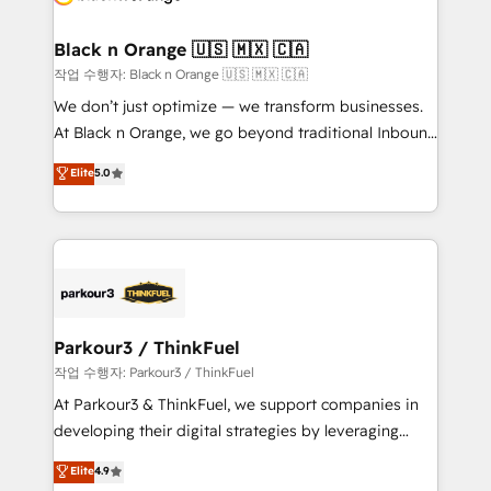
business up for long-term success. Unlock your
et l'intégration d'HubSpot ! Les grandes phases d'un
business. If not now, when?
projet HubSpot avec DIGITALISIM : 🧽 Nettoyage,
Black n Orange 🇺🇸 🇲🇽 🇨🇦
migration et intégration des bases de données. 🚀
작업 수행자: Black n Orange 🇺🇸 🇲🇽 🇨🇦
Développement des interfaces avec vos logiciels
We don’t just optimize — we transform businesses.
métiers ⚙️ Configuration de la plateforme HubSpot
At Black n Orange, we go beyond traditional Inbound
📈 Configuration de rapports et tableaux de bord 🤝
Marketing with our exclusive methodologies:
Elite
5.0
Book Process & Guidelines utilisateurs 🎓
BOOMS and BOOST. Together, they form a powerful
Formations des utilisateurs
combination that has driven success for over 800
businesses worldwide. As Elite HubSpot Partners, we
specialize in crafting high-performance growth
strategies that integrate data-driven marketing,
automation, and revenue intelligence to help
companies scale faster and smarter. 🔹 BOOMS:
Parkour3 / ThinkFuel
Demand generation for all your buyers With BOOMS,
작업 수행자: Parkour3 / ThinkFuel
you invest in 100% of your buyers, accelerating your
At Parkour3 & ThinkFuel, we support companies in
growth and positioning yourself as an undisputed
developing their digital strategies by leveraging
leader. 🔹 BOOST: Optimize your digital
technologies and automating their marketing and
Elite
4.9
transformation process A methodology designed to
sales processes to generate growth. Our offer spans