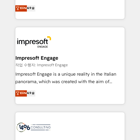
タ品質設計、グループ横断のCRM統合に対応します。
thinkers. We blend strategy, design, and
Elite
4.9
2️⃣ AIエージェント組織構築 営業・マーケティング業務
development—always fueled by curiosity—to turn
の一部をAIが自律実行する組織への移行を設計・実装。
ideas, opportunities, and challenges into meaningful
Breeze・Claude等をHubSpotと連携させ、役割定義・
experiences. To us, technology is more than just
運用ルール・成果指標まで含めて設計します。 3️⃣ 全社
code; it’s about creating things that are useful, cool,
DX × AI推進のPMO伴走支援 複数部門をまたぐDX×AI変
and—most importantly—simple. That’s why we lean
革を、構想から実装・定着までPMOとして主導。「設
into bold ideas and shape them into thoughtful
定の代行ではなく、設計の責任」を引き受け、部門横断
products and strategies that actually make a
Impresoft Engage
の統合・浸透・変革管理を実行します。 ▸ CMS戦略設
difference.
작업 수행자: Impresoft Engage
計・構築：リード獲得・CVR・SEOを前提にした情報設
Impresoft Engage is a unique reality in the Italian
計・導線設計・テンプレート設計をContent Hubで一体
panorama, which was created with the aim of
提供。 ▸ 既存CRM・MAからの移行支援：Salesforce・
putting Customer Experience at the center by
Marketo・Pardot等からの移行、カスタム設計、履歴
Elite
4.9
creating digital environments capable of integrating
データ移行と活用設計まで。 ▸ AEO対応：ChatGPT・
people, processes and data. We offer the best
Perplexity等のAI検索からの流入・引用を前提にコンテ
digital solutions on the market, ranging from CRM
ンツとサイト構造を最適化。 🏆 なぜ100incを選ぶの
processes and technologies to digital strategy, from
か？ ✓ HubSpot Eliteパートナー認定 ✓ HubSpotアワ
marketing automation to online and offline sales
ード受賞・HUGリーダー ✓ ISO27001:2022 /
processes through Customer Service Management,
ISO9001:2015 取得 ✓ 400社以上の導入実績 ✓