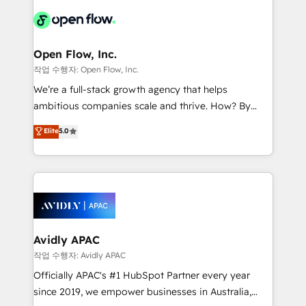
leveraging your commercial data for a fully
things are happening.
integrated buyers journey. Elixir is located in
Brussels, Munich "München", Cologne "Köln", Paris
and Amsterdam. Elixir is a first mover and leader
Open Flow, Inc.
when it comes to HubSpot sales and service
작업 수행자: Open Flow, Inc.
implementations, highly renowned for our business
We’re a full-stack growth agency that helps
acumen, process (re-)design experience and a
ambitious companies scale and thrive. How? By
massive amount of success stories in this area. We
upgrading and streamlining every single revenue-
Elite
5.0
integrate HubSpot with complex solutions like SAP,
generating aspect of your business. We’re proud
MicroSoft, custom solutions,... Our company also has
HubSpot Elite Solutions Partners and devout CRM
strong experience with HubSpot CRM extension,
nerds who can harness HubSpot’s custom digital
mobile apps for Field Service Management and
tools to improve each touchpoint of your customer
Retail execution, CPQ, customer portals and
experience. Working hand-in-hand with your team,
HubSpot CMS developments. And we're champions
we’ll assemble a RevOps machine that drives more
when it comes to complex data migrations.
traffic, generates better leads and crushes your
Avidly APAC
revenue goals. We've worked with thousands of
작업 수행자: Avidly APAC
HubSpot customers and we'd love to work with you
Officially APAC's #1 HubSpot Partner every year
too! Clients come to us for: Advanced CRM solutions
since 2019, we empower businesses in Australia,
System Integrations both Custom and Native to