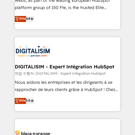
Webs, as part of the leading European HubSpot
HubSpot Why us? - SIX HubSpot Accreditations -
platform group of 150 Fte, is the trusted Elite
awarded by HubSpot after a rigorous process for
HubSpot CRM Partner offering you a roadmap on
Elite
4.8
CRM, Solutions Architecture, Onboarding , Data
maximizing EBITDA and achieving Commercial
Migration, Custom Integration & Platform
Excellence. With our targeted processes, we
Enablement -Onboarded over 500 businesses to
strengthen your digital transformation and minimize
HubSpot -Top 1% of partners worldwide -In-house
costs. As HubSpot's Advanced Accredited CRM
team of 25+ experts Contact us today to help you
Implementation partner, we provide expertise to
get more from your investment in HubSpot.
drive your business forward. Since 2015 we are fully
www.bbdboom.com
dedicated to HubSpot and with an experienced
DIGITALISIM - Expert Intégration HubSpot
team (50+), we work with reputable companies in
작업 수행자: DIGITALISIM - Expert Intégration HubSpot
B2B sectors such as manufacturing, SaaS and
Nous aidons les entreprises et les dirigeants à se
business services. We prepare a customized
rapprocher de leurs clients grâce à HubSpot ! Chez
business case that demonstrates the value and
DIGITALISIM, nous avons l'intime conviction que la
Elite
5.0
impact of your digital transformation, including a
réussite des entreprises passe par l’innovation web,
detailed financial rationale with a focus on ROI and
le marketing digital, et la relation client ! C'est
TCO. As a trusted extension of your team, we
pourquoi, nos experts sont à la fois capables de
believe in the power of partnership. Together, we
gérer votre projet de création de site internet, votre
embark on a transformational journey that sets your
référencement, votre stratégie digitale et le pilotage