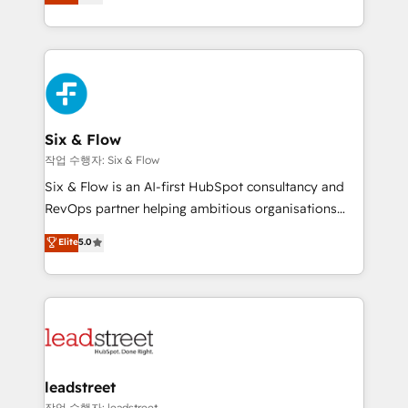
Marketing, Sales, Service, CMS and Operations Hub,
working with mid-market and enterprise
so selling and actually engaging with your customers
organisations, global organisations and those with
feels easy and pain-free. We are a top ranked
complex use cases 🏆 CRM Implementation,
HubSpot Elite Partner, winner of Rookie of the Year
Platform Enablement, Custom Integration and
and Customer First Awards, 4.9/5 rating in HubSpot
Onboarding Accredited 🔐 ISO27001 & ISO9001
Reviews and 4.9/5 rating in Clutch Reviews. Digifianz
Certified
helps the following industries: logistics & 3PL, home
Six & Flow
improvement & construction, branding and
작업 수행자: Six & Flow
commercialization, real estate, health, education,
Six & Flow is an AI-first HubSpot consultancy and
SaaS, Software Dev & IT and consulting, make the
RevOps partner helping ambitious organisations
most out of their HubSpot experience operating in
grow with clarity, confidence, and intelligence.
Elite
5.0
the United States, EU, UAE, Mexico and Latin
Operating across the UK, Netherlands, Ireland, and
America. From casual user to super fan: make
Canada, we’ve delivered thousands of successful
HubSpot an experience you LOVE!
HubSpot projects for mid-market and enterprise
clients worldwide, with over 10 years experience. We
combine HubSpot, data, and AI to design connected
go-to-market systems that align people, process,
and technology for predictable, scalable revenue
leadstreet
growth. Our expertise spans RevOps, CRM and data
작업 수행자: leadstreet