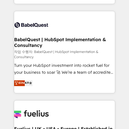
Migration Excellence HubSpot Impact Award -
implementation, reports, workflows, and team
Platform Excellence 40+ full-time HubSpot
training • CRM migration from Salesforce, Pipedrive,
professionals. 100s of certifications and
Dynamics and others • Technical projects including
accreditations with HubSpot.
custom API integrations • AI governance for
HubSpot-centred operations A little about us: •
Boutique 'Elite' team of 12 • 150+ clients across Sales
BabelQuest | HubSpot Implementation &
Consultancy
Hub, Marketing Hub, Service Hub, Data Hub and
CMS • ISO/IEC 27001:2022, ISO 9001:2015, and ISO
작업 수행자: BabelQuest | HubSpot Implementation &
Consultancy
42001:2023 certified - the AI management standard •
Turn your HubSpot investment into rocket fuel for
GuardHub: our AI governance framework, built on
your business to soar 🚀 We’re a team of accredited
ISO 42001 Ready for the next step? Click the 👈
HubSpot experts ready to help you. We can
'𝗖𝗼𝗻𝘁𝗮𝗰𝘁 𝗯𝘂𝘀𝗶𝗻𝗲𝘀𝘀' button to get in touch (𝘸𝘦'𝘳𝘦
Elite
4.9
implement the platform into complex business
𝘴𝘶𝘱𝘦𝘳 𝘳𝘦𝘴𝘱𝘰𝘯𝘴𝘪𝘷𝘦)
environments, optimise what you've got and make
sure you can actually use it, build your website in
HubSpot or create an inbound marketing strategy
for you and execute it on HubSpot. We are on the
G-Cloud 14 CCS (Crown Commercial Service)
framework, meaning we've been accredited by
Fuelius | UK • USA • Europe | Established in