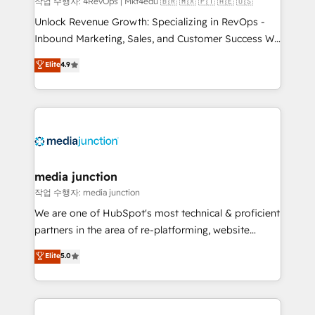
작업 수행자: 4RevOps | Mkt4edu 🇧🇷 🇲🇽 🇵🇹 🇦🇪 🇺🇸
Unlock Revenue Growth: Specializing in RevOps -
Inbound Marketing, Sales, and Customer Success We
specialize in driving revenue growth for companies
Elite
4.9
across industries through tailored marketing, sales,
and customer success strategies, utilizing RevOps
methodologies. As Latin America's largest HubSpot
partner and a global leader in education market, we
offer unparalleled insights. Operating in five
countries—Brazil, UAE (Abu Dhabi/Dubai/Sharjah),
Mexico, USA, and Portugal—we've executed over a
media junction
hundred successful operations. Our approach,
작업 수행자: media junction
rooted in RevOps principles, integrates analysis,
We are one of HubSpot's most technical & proficient
training, planning, and qualification. Leveraging
partners in the area of re-platforming, website
technology, data analytics, CRM optimization, and
design & development. We specialize in multi-hub
Elite
5.0
inbound marketing tactics, we focus on
implementations for mid-market & enterprise
understanding, nurturing, and converting leads.
companies. We are woman-owned, powered by
Partner with us to unlock your business's full
coffee, and we ❤️ dogs. We produce award-winning
potential and achieve sustained growth in today's
work for our clients. 🏆2023 Technical Expertise