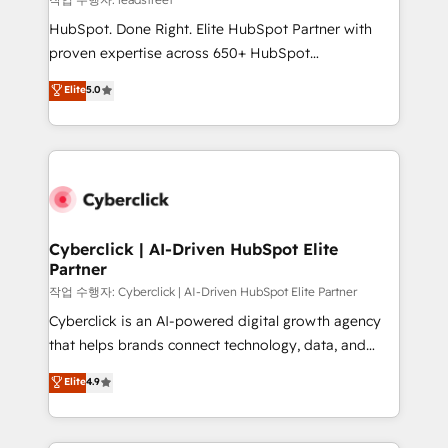
architecture, AI enablement, and strategic marketing,
HubSpot. Done Right. Elite HubSpot Partner with
delivered through our proprietary FLAIR framework
proven expertise across 650+ HubSpot
for responsible AI adoption. As a HubSpot Elite
implementations. With 12+ years of HubSpot
Elite
5.0
Partner and ISO 27001:2022 certified consultancy,
experience, we help you use the HubSpot platform
we blend strategy, creativity, and technology to help
to its fullest capacity, improve your current HubSpot
organisations scale smarter and grow stronger.
website, or build your new one.
Cyberclick | AI-Driven HubSpot Elite
Partner
작업 수행자: Cyberclick | AI-Driven HubSpot Elite Partner
Cyberclick is an AI-powered digital growth agency
that helps brands connect technology, data, and
creativity to achieve measurable results. Founded in
Elite
4.9
Barcelona and operating across Spain, LATAM, and
the UK, we support global companies in building
smarter marketing, sales, and customer success