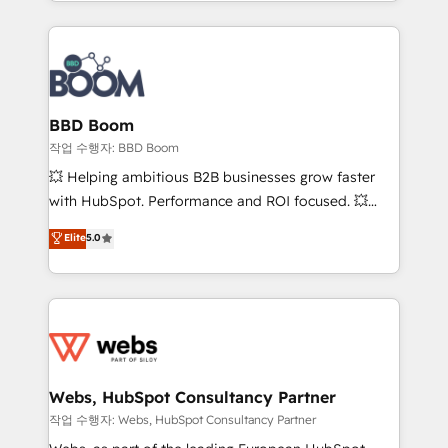
enterprise-grade campaigns, our in-house team
emailing) Informations clés : - 10 ans d'expérience -
builds scalable strategies that drive long-term
100+ intégrations CRM HubSpot réussies - 40
revenue. ⚙️ HubSpot Integration & Optimization •
experts conseil - 150 certifications HubSpot
Seamless CRM, CMS, and automation setup •
cumulées
Complex platform migrations and data cleanups •
Custom APIs and third-party integrations 📈 End-to-
BBD Boom
End Revenue Acceleration • Lifecycle marketing and
작업 수행자: BBD Boom
pipeline growth programs • Sales enablement tools
💥 Helping ambitious B2B businesses grow faster
and CRM optimization • Retention strategies with
with HubSpot. Performance and ROI focused. 💥
customer journey mapping 🏅 Elite-Level HubSpot
BBD Boom is the HubSpot partner that can help you
Elite
5.0
Execution • 750+ onboardings and 2,000+
to HubSpot Better. We work with your teams to
implementations • Deep expertise across marketing,
solve all your HubSpot challenges and improve user
sales, and service hubs • Built-in flexibility for
adoption, sales process and marketing results.
startups to global brands
Services 📚 Onboarding your team to HubSpot for
the first time 🔧 Designing and optimising your
HubSpot set-up for better results 🌐 Website design
and build using HubSpot 🔌 Integrating HubSpot
Webs, HubSpot Consultancy Partner
with other systems 🎓 Training your teams to be
작업 수행자: Webs, HubSpot Consultancy Partner
HubSpot pros 📊 Lead generation services using