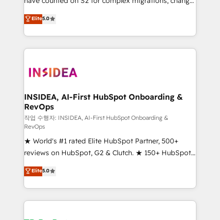
have counted on S2 for complex migrations, change
management, systems integration, and creative
Elite
5.0
solutions that deliver measurable impact and
transform brand experiences As one of the few full-
service creative agencies in the HubSpot
ecosystem, we blend strategy, technology, & award-
winning design to build scalable, globally
regionalized HubSpot websites, integrated
marketing campaigns, & RevOps frameworks that
INSIDEA, AI-First HubSpot Onboarding &
RevOps
fuel long-term success We connect the entire
customer lifecycle through seamless integrations,
작업 수행자: INSIDEA, AI-First HubSpot Onboarding &
RevOps
ensure long-term adoption with change-
★ World's #1 rated Elite HubSpot Partner, 500+
management programs, and align marketing, sales,
reviews on HubSpot, G2 & Clutch. ★ 150+ HubSpot
and service to drive sustainable growth With 6 key
Certified Experts & Trainers across the team ★
HubSpot accreditations and experience across
Elite
5.0
1,500+ implementations across five continents ★ AI-
hundreds of organizations in dozens of industries,
First, RevOps-led, Onboarding obsessed ★
there’s a good chance one of our globally integrated
Company of the Year 2024/25 INSIDEA helps
teams has worked with clients just like you Let’s
growing companies turn HubSpot into a revenue
explore whether S2 is the partner you’ve been