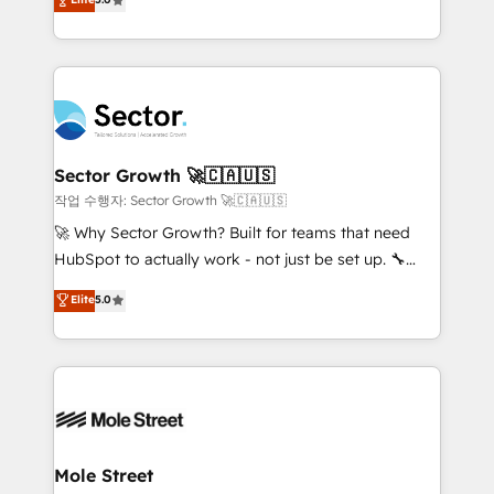
Oferecemos ainda agentes de IA especializados em
capable Agency Partners globally. We specialise in
HubSpot que automatizam tarefas executam rotinas
complex CRM migrations, implementations,
no CRM e mantêm os dados organizados, como um
integrations, custom CMS portal development,
especialista operando a plataforma 24/7. Hoje 300+
design & UX for mid to large to multi national
empresas em 13 países utilizam a Nexforce. Somos
businesses. Our teams are based in North America
a maior parceira da HubSpot na América Latina e
and APAC. We are HubSpot's top-ranked Advanced
líder no ranking global de sucesso do cliente da
Implementation Certified Partner and we contribute
Sector Growth 🚀🇨🇦🇺🇸
HubSpot.
to their advisory council. We strive to do 'good work
작업 수행자: Sector Growth 🚀🇨🇦🇺🇸
with good people' and have worked with incredible
🚀 Why Sector Growth? Built for teams that need
brands. You can see some of them on our website,
HubSpot to actually work - not just be set up. 🔧
along with plenty of case studies.
HubSpot Experts: Onboarding, migrations,
Elite
5.0
automation, and training built for adoption. ⚡ Highly
Technical Execution: ERP, EMR and Custom
Integrations; complex builds delivered in weeks, not
months. 🤖 AI Consulting & Agents: AI-powered
workflows; automation agents; process optimization
inside HubSpot. 🏆 Industry Experience: 🏥
Healthcare: HIPAA implementations; secure data
Mole Street