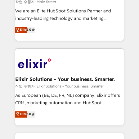
workflows 💼 Financial Services: compliant
작업 수행자: Mole Street
workflows; audit-ready reporting ⚖️ Legal: client
We are an Elite HubSpot Solutions Partner and
intake; pipeline and document workflows 🛒 E-
industry-leading technology and marketing
Commerce: Shopify, WooCommerce; lifecycle and
consultancy. Our focus is on enterprise and mid-
Elite
5.0
revenue automation 🏢 Real Estate: deal pipelines;
market B2B companies globally that want a strategic
portfolio and lifecycle management 🏭
approach to execute their goals through creative
Manufacturing: ERP integrations; operational
applications of our solutions; Technical HubSpot
alignment 🛡️ Compliance & Data Considerations:
Consulting, Content Marketing, Growth-Driven
HIPAA-aware; CASL-compliant; GDPR-ready
Design, Migrations + Integrations. Mole Street’s
implementations where required 💡 Why 500+
mission is empowering others to realize their
Clients Choose Us: Elite Partner; technical, fast, and
greatness, which is achieved through creating
Elixir Solutions - Your business. Smarter.
built to scale.
absolute clarity, derived from a well-defined
작업 수행자: Elixir Solutions - Your business. Smarter.
strategy, executed well, and reported on with clear
As European (BE, DE, FR, NL) company, Elixir offers
results. The culture is driven by core values; Joy, Grit,
CRM, marketing automation and HubSpot
Accountability, Curiosity, Authenticity, Growth
integration products and services to mid-market
Elite
5.0
Mindedness, and Clarity. We are driven to win for the
and enterprise customers. We ensure that your sales,
collective good of the company and its clientele, and
service and marketing department operates in the
dedicated to breaking the mold from the agency of
most effective way, while at the same time
the past into the consultancy of the future. Great