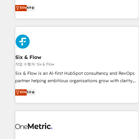
optimization, managed support, and scalable retainers.
experts ready to help you. We can implement the platform
Elite
4.9
Let’s make HubSpot your most powerful growth engine.
into complex business environments, optimise what you've
Built to convert, scale, and drive results.
got and make sure you can actually use it, build your
website in HubSpot or create an inbound marketing
strategy for you and execute it on HubSpot. We are on the
G-Cloud 14 CCS (Crown Commercial Service) framework,
meaning we've been accredited by HubSpot and vetted by
the CCS, which means we can support public sector
Six & Flow
companies as well the other ones listed in our profile. Our
작업 수행자: Six & Flow
services: - HubSpot implementation - HubSpot CMS
Six & Flow is an AI-first HubSpot consultancy and RevOps
website build We can do lots of things. But everything we
partner helping ambitious organisations grow with clarity,
do is there for you to: - Grow revenue, and run your
confidence, and intelligence. Operating across the UK,
Elite
5.0
business more efficiently - Build stronger relationships with
Netherlands, Ireland, and Canada, we’ve delivered
customers - Make better decisions with data - Find a new
thousands of successful HubSpot projects for mid-market
voice and reach more people - Get the most out of your
and enterprise clients worldwide, with over 10 years
HubSpot investment
experience. We combine HubSpot, data, and AI to design
connected go-to-market systems that align people,
process, and technology for predictable, scalable revenue