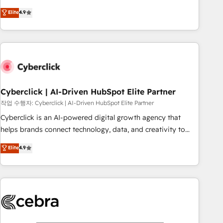
oriented teams implementing HubSpot Marketing, Sales,
Elite
4.9
Service, CMS and Operations Hub, so selling and actually
engaging with your customers feels easy and pain-free. We
are a top ranked HubSpot Elite Partner, winner of Rookie of
the Year and Customer First Awards, 4.9/5 rating in
HubSpot Reviews and 4.9/5 rating in Clutch Reviews.
Digifianz helps the following industries: logistics & 3PL,
home improvement & construction, branding and
Cyberclick | AI-Driven HubSpot Elite Partner
commercialization, real estate, health, education, SaaS,
작업 수행자: Cyberclick | AI-Driven HubSpot Elite Partner
Software Dev & IT and consulting, make the most out of
Cyberclick is an AI-powered digital growth agency that
their HubSpot experience operating in the United States,
helps brands connect technology, data, and creativity to
EU, UAE, Mexico and Latin America. From casual user to
achieve measurable results. Founded in Barcelona and
Elite
4.9
super fan: make HubSpot an experience you LOVE!
operating across Spain, LATAM, and the UK, we support
global companies in building smarter marketing, sales, and
customer success strategies. As the only HubSpot Elite
Partner in Iberia (Spain & Portugal), we combine human
insight with intelligent automation to drive sustainable
growth. Our multidisciplinary team designs solutions that