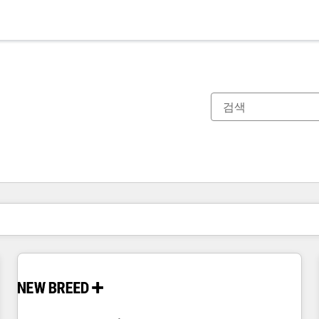
현재 위치
페이지
페이지
페이지
페이지
페이지
페이지
페이지
페이지
페이지
페이지
페이지