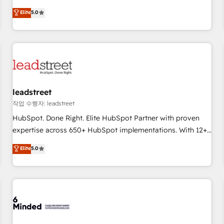
Excellence 40+ full-time HubSpot professionals. 100s of
and fuel their growth. We modernise platforms, streamline
Elite
5.0
certifications and accreditations with HubSpot.
operations that are causing inefficiencies, improve
customer experiences, integrate systems, and supercharge
revenue operations Key services: • CRM Implementation •
Systems Integration • Digital Transformation / Web
Development • RevOps & Sales Consulting • Marketing
Automation What makes us different? 🚀 Top 0.5% of global
leadstreet
HubSpot agencies ⚙️ The strongest technical ability and
integration capabilities 💼 Consultative, long-term partners
작업 수행자: leadstreet
who will embed ourselves into your business, processes
HubSpot. Done Right. Elite HubSpot Partner with proven
and systems 🏢 We specialise in working with mid-market
expertise across 650+ HubSpot implementations. With 12+
and enterprise organisations, global organisations and
years of HubSpot experience, we help you use the HubSpot
Elite
5.0
those with complex use cases 🏆 CRM Implementation,
platform to its fullest capacity, improve your current
Platform Enablement, Custom Integration and Onboarding
HubSpot website, or build your new one.
Accredited 🔐 ISO27001 & ISO9001 Certified