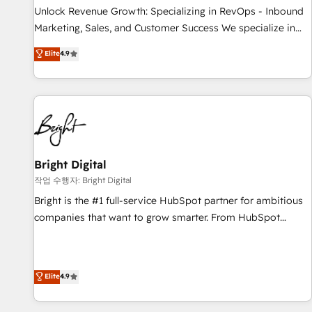
continents 🌐 - Scale: Largest organically grown & fastest
Unlock Revenue Growth: Specializing in RevOps - Inbound
tiering Elite HubSpot Partner 🪴 - Sales Hub: More
Marketing, Sales, and Customer Success We specialize in
implementations than any other Partner 💻 - Migrations: We
driving revenue growth for companies across industries
Elite
4.9
convert Salesforce addicts to HubSpot evangelists 🧡 Don't
through tailored marketing, sales, and customer success
hire a marketing agency for an Ops problem. Don't hire a
strategies, utilizing RevOps methodologies. As Latin
technical agency for a growth problem. Hire a partner built
America's largest HubSpot partner and a global leader in
to solve both.
education market, we offer unparalleled insights. Operating
in five countries—Brazil, UAE (Abu Dhabi/Dubai/Sharjah),
Mexico, USA, and Portugal—we've executed over a hundred
successful operations. Our approach, rooted in RevOps
Bright Digital
principles, integrates analysis, training, planning, and
작업 수행자: Bright Digital
qualification. Leveraging technology, data analytics, CRM
Bright is the #1 full-service HubSpot partner for ambitious
optimization, and inbound marketing tactics, we focus on
companies that want to grow smarter. From HubSpot
understanding, nurturing, and converting leads. Partner with
onboarding, to training, from developing a new website to
us to unlock your business's full potential and achieve
lead generation and digital marketing; we do it all (and with
sustained growth in today's competitive market.
great results)! In short, our services include: - HubSpot
Elite
4.9
consultancy: onboarding, training, data migration - HubSpot
development: websites, custom modules, integrations -