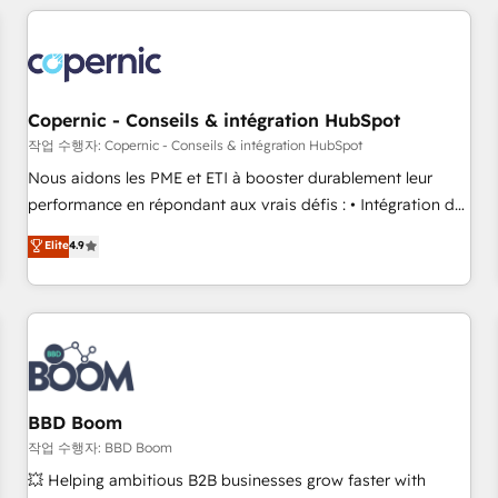
Became a HubSpot Partner 📆Founded in 1997
All Experts 3️⃣ Integrate | your entire Tech Stack with Custom
Integrations Slash months from your API Integration
project... ⬅️ Click "Contact Business" ⬅️ to access 150+
Kickstart Integration templates that put HubSpot in the
center of your tech stack, syncing... 🛍️ Shopify or
Copernic - Conseils & intégration HubSpot
WooCommerce 💲 Stripe or Paypal 💰 Sage or Netsuite 🤖
작업 수행자: Copernic - Conseils & intégration HubSpot
Google or Microsoft ✍️ DocuSign or PandaDoc 🌐 Avalara or
Nous aidons les PME et ETI à booster durablement leur
Quaderno HubSnacks holds the rare Advanced "Custom
performance en répondant aux vrais défis : • Intégration de
Integrations" Accreditation, securely sync data across... 🔄
HubSpot avec d’autres outils (ERP, téléphonie, etc.) •
Elite
4.9
any apps, in any direction. Stuck on your old CRM..? Migrate
Alignement des équipes grâce à un outil et des données
| seamlessly off your old CRM onto a clean new HubSpot
partagées • Amélioration de la collecte et de l’analyse des
portal with Advanced Website and CRM Migrations using
données pour des décisions éclairées • Optimisation de
our in-house "HubScrub" Tool.
l’efficacité et de la productivité des équipes Notre équipe
de 30 consultants certifiés HubSpot aborde chaque projet
avec un engagement total, alignant processus métiers et
technologie, et guidant vos équipes à travers le
BBD Boom
changement, tout en centrant vos objectifs d’entreprise.
작업 수행자: BBD Boom
Grâce à une méthodologie éprouvée auprès de plus de 400
💥 Helping ambitious B2B businesses grow faster with