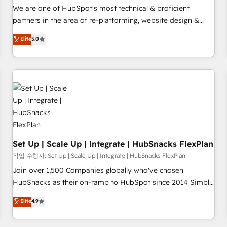
✔️A team of HubSpot experts backed by over 10+ years of
We are one of HubSpot's most technical & proficient
HubSpot experience ✔️Flexible pricing models — Hourly-fee
partners in the area of re-platforming, website design &
(assigned one Dedicated HubSpot Admin); Monthly-fee
development. We specialize in multi-hub implementations
Elite
5.0
(HubSpot Admin + Project Manager); and Fixed Project Cost
for mid-market & enterprise companies. We are woman-
(as per requirement). ✔️Helped over 25,000+ customers so
owned, powered by coffee, and we ❤️ dogs. We produce
far with our HubSpot solutions. ✔️Bespoke apps & on-
award-winning work for our clients. 🏆2023 Technical
demand bundle services. Connect with us today!
Expertise Impact Award 🏆2022 Technical Expertise Impact
Award 🏆2022 Platform Migration Excellence Impact Award
🏆2020 Elite Solutions Partner 🏆2019 Integrations HubSpot
Impact Award 🏆2019 Marketing Enablement HubSpot
Impact Award 🏆2018 Website Design HubSpot Impact
Award 🏆2017 Website Design HubSpot Impact Award 🏆
Set Up | Scale Up | Integrate | HubSnacks FlexPlan
2016 Growth-Driven Design Agency of the Year 🏆2016
작업 수행자: Set Up | Scale Up | Integrate | HubSnacks FlexPlan
Sales Enablement HubSpot Impact Award 🏆2015 Growth-
Join over 1,500 Companies globally who've chosen
Driven Design Agency of the Year 🏆2015 Became the 5th
HubSnacks as their on-ramp to HubSpot since 2014 Simple
Agency to reach Diamond 🏆2014 HubSpot COS
pay-as-you-go plans that accelerate value... 1️⃣ Set Up |
Elite
4.9
Performance Award 🏆2014 HubSpot COS Design Award 🏆
Onboarding New or Check-fixing existing HubSpot portals
2013 HubSpot Marketplace Provider of the Year 🏆2011
2️⃣ Scale Up | 100% HubSpot Task Execution... Global 24/7 ...