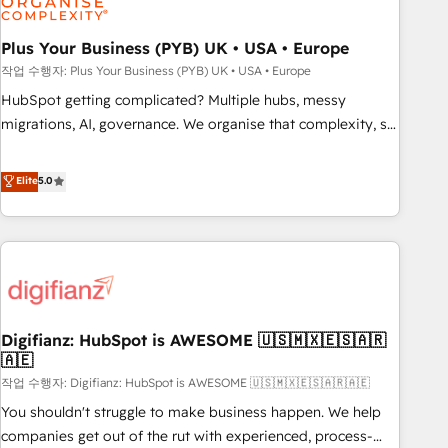
manufacturers since 2002, we are committed to
empowering our clients and developing their autonomy. Get
Plus Your Business (PYB) UK • USA • Europe
to grips with HubSpot through guided implementation and
작업 수행자: Plus Your Business (PYB) UK • USA • Europe
seamless integration of the CRM platform into your digital
HubSpot getting complicated? Multiple hubs, messy
ecosystem. Would you like support in deploying your
migrations, AI, governance. We organise that complexity, so
inbound marketing strategy? We'll provide support tailored
your team can put HubSpot to work... Welcome to our
to your needs and sales objectives. With 125+ certifications,
Profile! We help with: • CRM implementation, reports,
Elite
5.0
we are part of the most certified Canadian agencies, and we
workflows, and team training • CRM migration from
both hold Onboarding Accreditations. Based in Canada
Salesforce, Pipedrive, Dynamics and others • Technical
(coast to coast), our services are offered in both English &
projects including custom API integrations • AI governance
French.
for HubSpot-centred operations A little about us: • Boutique
'Elite' team of 12 • 150+ clients across Sales Hub, Marketing
Hub, Service Hub, Data Hub and CMS • ISO/IEC 27001:2022,
Digifianz: HubSpot is AWESOME 🇺🇸🇲🇽🇪🇸🇦🇷
ISO 9001:2015, and ISO 42001:2023 certified - the AI
🇦🇪
management standard • GuardHub: our AI governance
작업 수행자: Digifianz: HubSpot is AWESOME 🇺🇸🇲🇽🇪🇸🇦🇷🇦🇪
framework, built on ISO 42001 Ready for the next step?
Click the 👈 '𝗖𝗼𝗻𝘁𝗮𝗰𝘁 𝗯𝘂𝘀𝗶𝗻𝗲𝘀𝘀' button to get in touch
You shouldn't struggle to make business happen. We help
(𝘸𝘦'𝘳𝘦 𝘴𝘶𝘱𝘦𝘳 𝘳𝘦𝘴𝘱𝘰𝘯𝘴𝘪𝘷𝘦)
companies get out of the rut with experienced, process-