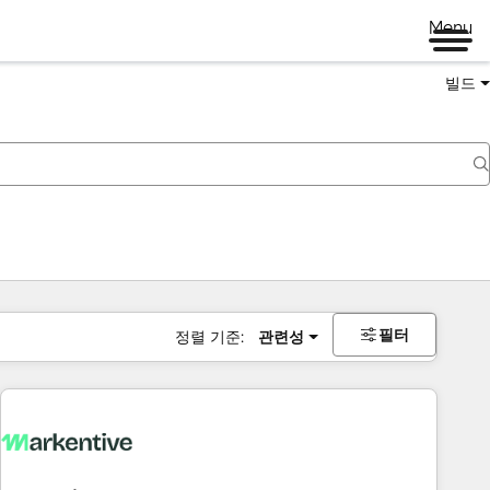
Menu
빌드
필터
정렬 기준:
관련성