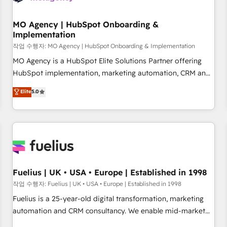
smarter. 🔹 BOOMS: Demand generation for all your buyers
With BOOMS, you invest in 100% of your buyers,
MO Agency | HubSpot Onboarding &
Implementation
accelerating your growth and positioning yourself as an
undisputed leader. 🔹 BOOST: Optimize your digital
작업 수행자: MO Agency | HubSpot Onboarding & Implementation
transformation process A methodology designed to
MO Agency is a HubSpot Elite Solutions Partner offering
implement HubSpot effectively and optimize your digital
HubSpot implementation, marketing automation, CRM and
processes. 🔹 Trusted by Industry Leaders With an average
RevOps consulting, B2B SEO, paid media, content
Elite
5.0
rating of 4.9/5 and a proven track record of business
marketing, AEO and GEO (AI search optimisation), and
transformation, our growth-first approach has helped
HubSpot Content Hub and WordPress development. We
brands dominate their markets.
work with enterprise and growth-led companies across
technology, professional services, financial services and
industrial sectors. Offices in Johannesburg, Cape Town,
Dubai & London. 500+ HubSpot CRM implementations
delivered. AI visibility coverage across ChatGPT, Claude,
Fuelius | UK • USA • Europe | Established in 1998
Perplexity, Gemini and Google AI Overviews. HubSpot
작업 수행자: Fuelius | UK • USA • Europe | Established in 1998
Impact Award - Customer First HubSpot Impact Award -
Fuelius is a 25-year-old digital transformation, marketing
Integrations Innovation HubSpot Impact Award - Platform
automation and CRM consultancy. We enable mid-market
Migration Excellence HubSpot Impact Award - Platform
and enterprise clients to maximise their return from digital