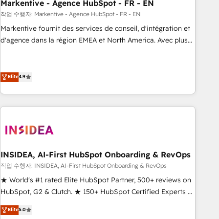
Markentive - Agence HubSpot - FR - EN
작업 수행자: Markentive - Agence HubSpot - FR - EN
Markentive fournit des services de conseil, d'intégration et
d'agence dans la région EMEA et North America. Avec plus
de 115 experts en marketing automation, Growth, Revops,
CRM et webdesign. Markentive is both a consulting firm, a
digital agency and an integrator. With over 115 experts in
Elite
4.9
marketing automation, growth, revops, CRM and webdesign
(We focus on EMEA - USA customers).
INSIDEA, AI-First HubSpot Onboarding & RevOps
작업 수행자: INSIDEA, AI-First HubSpot Onboarding & RevOps
★ World's #1 rated Elite HubSpot Partner, 500+ reviews on
HubSpot, G2 & Clutch. ★ 150+ HubSpot Certified Experts &
Trainers across the team ★ 1,500+ implementations across
Elite
5.0
five continents ★ AI-First, RevOps-led, Onboarding