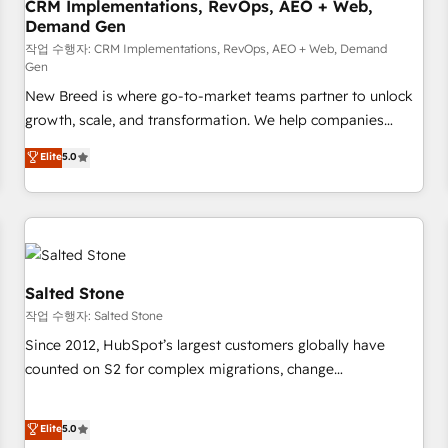
CRM Implementations, RevOps, AEO + Web,
Demand Gen
작업 수행자: CRM Implementations, RevOps, AEO + Web, Demand
Gen
New Breed is where go-to-market teams partner to unlock
growth, scale, and transformation. We help companies
activate HubSpot’s AI-powered customer platform and
Elite
5.0
operationalize HubSpot’s Loop Marketing framework
through expert-led services, smart agents, and purpose-
built apps, tailored to your business. Together, we unlock
results, fast. ⚙️CRM & RevOps: Align all Hubs to your buyer
journey for clean data, scalability, & reporting. 🎯Demand
Gen & ABM: Drive pipeline with inbound, ABM, AEO, SEO, &
Salted Stone
paid media. 👩‍💻Web Design: Build high-performing
작업 수행자: Salted Stone
websites with UX, messaging, & conversion strategy that
Since 2012, HubSpot’s largest customers globally have
drive results. 🤖AI Strategy: Activate Breeze Agents,
counted on S2 for complex migrations, change
configure HubSpot AI, & maximize AEO with tailored AI
management, systems integration, and creative solutions
services. 🧩Integrations: Extend HubSpot with custom
that deliver measurable impact and transform brand
Elite
5.0
integrations, hosting, & maintenance.
experiences As one of the few full-service creative agencies