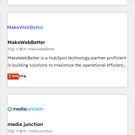
in the HubSpot ecosystem, we blend strategy, technology,
& award-winning design to build scalable, globally
regionalized HubSpot websites, integrated marketing
campaigns, & RevOps frameworks that fuel long-term
success We connect the entire customer lifecycle through
seamless integrations, ensure long-term adoption with
MakeWebBetter
change-management programs, and align marketing, sales,
작업 수행자: MakeWebBetter
and service to drive sustainable growth With 6 key
MakeWebBetter is a HubSpot technology partner proficient
HubSpot accreditations and experience across hundreds of
in building solutions to maximize the operational efficiency
organizations in dozens of industries, there’s a good chance
of HubSpot. The fastest-growing tech-enabler & facilitator,
Elite
4.9
one of our globally integrated teams has worked with
MakeWebBetter, hands you the blend of HubSpot expertise
clients just like you Let’s explore whether S2 is the partner
& eminent solutions & integrations. Trust us to streamline
you’ve been looking for...and get your next big initiative
your HubSpot experience. 🚀HubSpot Elite Partners with
moving!
10+ years of HubSpot experience 🤝HubSpot Premier
Integration partner 🤝Google Premier Partner 2023 🌟5
HubSpot Accreditations 🌟Won HubSpot Theme Challenge
2021 🌟INBOUND’19 HubSpot Rising Star Why us?
media junction
Harnessing the full potential of the powerful HubSpot CRM.
작업 수행자: media junction