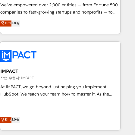
We’ve empowered over 2,000 entities — from Fortune 500
companies to fast-growing startups and nonprofits — to
streamline operations, scale revenue, and unlock the full
Elite
5.0
potential of HubSpot. With deep technical and industry
expertise, we fuse automation, integration, and AI
innovation to deliver lasting impact. We specialize in: •
Turnkey and end-to-end HubSpot implementations •
Onboarding for Sales, Service, Marketing & Content Hubs •
AI voice and chat agents, predictive automation, and smart
workflows • Salesforce + HubSpot integration • RevOps and
IMPACT
AI-driven sales enablement • Website design and CMS
작업 수행자: IMPACT
development • ERP integration: SAP, NetSuite, Microsoft
At IMPACT, we go beyond just helping you implement
Dynamics, … • Data cleansing and CRM migration from any
HubSpot. We teach your team how to master it. As the
platform • Client/member portals built on HubSpot •
creators of the Endless Customers System™ (the next
Custom and complex integrations: SAM.gov, GovWin,
evolution of They Ask, You Answer), we’re the only HubSpot
QuickBooks, PandaDoc, ClickUp, Shopify, Mapsly,
partner built entirely around coaching and training. That
Elite
5.0
WooCommerce, BuilderTrend, and more Experience the
means we don’t do the work for you; we help you build the
difference — reach out to see how AI + HubSpot can
skills, processes, and internal team you need to attract the