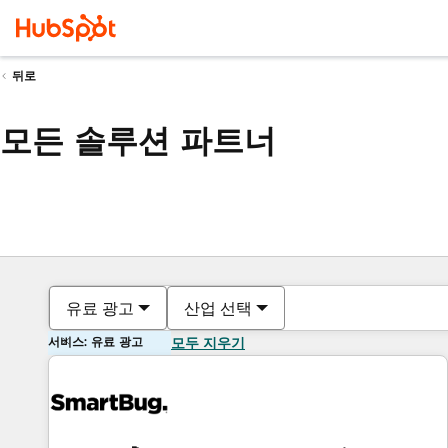
뒤로
모든 솔루션 파트너
유료 광고
산업 선택
서비스: 유료 광고
모두 지우기