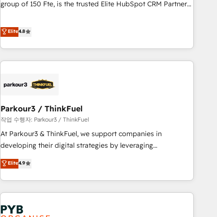
les visiteurs en opportunités d'affaires ➤ La mise en place
group of 150 Fte, is the trusted Elite HubSpot CRM Partner
de stratégies d'acquisition marketing (SEO, SEA, inbound,
offering you a roadmap on maximizing EBITDA and
automatisation marketing, ABM, IA, emailing) Informations
achieving Commercial Excellence. With our targeted
Elite
4.8
clés : - 10 ans d'expérience - 100+ intégrations CRM
processes, we strengthen your digital transformation and
HubSpot réussies - 40 experts conseil - 150 certifications
minimize costs. As HubSpot's Advanced Accredited CRM
HubSpot cumulées
Implementation partner, we provide expertise to drive your
business forward. Since 2015 we are fully dedicated to
HubSpot and with an experienced team (50+), we work
with reputable companies in B2B sectors such as
Parkour3 / ThinkFuel
manufacturing, SaaS and business services. We prepare a
customized business case that demonstrates the value and
작업 수행자: Parkour3 / ThinkFuel
impact of your digital transformation, including a detailed
At Parkour3 & ThinkFuel, we support companies in
financial rationale with a focus on ROI and TCO. As a trusted
developing their digital strategies by leveraging
extension of your team, we believe in the power of
technologies and automating their marketing and sales
Elite
4.9
partnership. Together, we embark on a transformational
processes to generate growth. Our offer spans from
journey that sets your business up for long-term success.
Strategy to Operations. We specialize in CRM onboarding
Unlock your business. If not now, when?
and implementation, web design, sales & marketing
automation, and digital marketing. With extensive
experience working with tech companies and