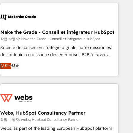
transform your business.
right buyers, close deals faster, and grow without outside
dependencies. You’ll learn how to: • Set up, audit, and
organize your HubSpot portal • Get your sales team fully
using HubSpot • Track pipeline and revenue across the
entire buyer journey • Build an in-house marketing team
Make the Grade - Conseil et intégrateur HubSpot
that drives growth • Create content and videos that attract
작업 수행자: Make the Grade - Conseil et intégrateur HubSpot
buyers • Use AI to scale smarter Our coaching-led approach
Société de conseil en stratégie digitale, notre mission est
works best for companies that are done with outsourcing
de soutenir la croissance des entreprises B2B à travers
and ready to build something that lasts. So if you're ready
l’acquisition de nouveaux clients, l'intégration CRM et le
Elite
4.9
to become the most trusted voice in your market, let’s talk.
développement des revenus auprès de vos comptes
existants. En France et à l'international, nous travaillons
avec des ETI ambitieuses, des grands groupes voulant aller
au-delà d’une simple transformation digitale et des startups
florissantes. Nos 3 grandes expertises sont : ➤ L’intégration
de CRM et de méthodologie RevOps pour aligner les
équipes marketing, commerciales et support client (data
Webs, HubSpot Consultancy Partner
migration, synchronisation API, audit et maintenance) ➤ La
작업 수행자: Webs, HubSpot Consultancy Partner
création de sites internet de conversion qui transforment
Webs, as part of the leading European HubSpot platform