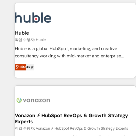
Marketing & sales solutions: digital marketing, advertising,
campaigns, content and design We connect people, data
and technology to improve customer experiences. With our
bright people, exciting ideas and can-do mentality, we
ensure revenue growth on a daily basis. So tell us your
Huble
challenge; our passionate and growth driven team of 100+
작업 수행자: Huble
experts is ready for you! Driving digital growth |
Huble is a global HubSpot, marketing, and creative
www.brightdigital.com
consultancy working with mid-market and enterprise
businesses. We go beyond implementation, shaping the
Elite
4.9
strategy, processes, and teams that turn HubSpot into a
genuine growth engine. Named HubSpot's Global Partner of
the Year in 2024, consistently ranked among their top 5
partners worldwide, and with over 15 years in the
ecosystem, Huble has built a track record that speaks for
itself. One company, one operating model, delivering across
offices and consulting teams in the UK, USA, Canada,
Vonazon ⚡ HubSpot RevOps & Growth Strategy
Experts
Germany, France, Belgium, Singapore, and South Africa.
Certified compliant with ISO/IEC 27001:2022 and ISO
작업 수행자: Vonazon ⚡ HubSpot RevOps & Growth Strategy Experts