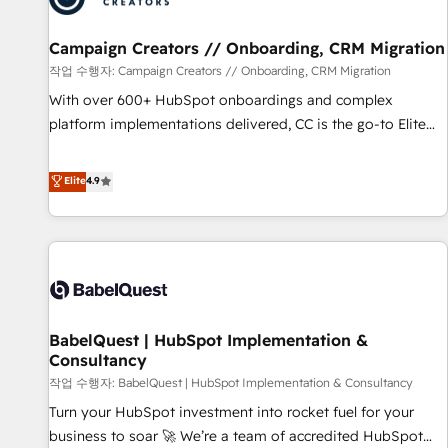
d'un projet HubSpot avec DIGITALISIM : 🧽 Nettoyage,
migration et intégration des bases de données. 🚀
Campaign Creators // Onboarding, CRM Migration
Développement des interfaces avec vos logiciels métiers ⚙️
작업 수행자: Campaign Creators // Onboarding, CRM Migration
Configuration de la plateforme HubSpot 📈 Configuration
With over 600+ HubSpot onboardings and complex
de rapports et tableaux de bord 🤝 Book Process &
platform implementations delivered, CC is the go-to Elite
Guidelines utilisateurs 🎓 Formations des utilisateurs
Solutions Partner for businesses ready to migrate,
replatform, and scale smarter. We specialize in high-impact
Elite
4.9
CRM and CMS migrations and onboarding from platforms
like Salesforce, NetSuite, Zoho, Pardot, Marketo, Microsoft
Dynamics, Wix, WordPress and legacy CRMs, turning
fragmented systems into unified, growth-ready HubSpot
architectures that accelerate revenue operations and
performance. - Multi-object CRM migration, cleanup, and
BabelQuest | HubSpot Implementation &
implementation. - Pre-built and custom integrations across
Consultancy
your full tech stack. - Custom object setup, CMS builds, and
작업 수행자: BabelQuest | HubSpot Implementation & Consultancy
full-funnel automation. - Dashboards, lifecycle campaigns,
and lead nurturing sequences. - Cross-hub setup across
Turn your HubSpot investment into rocket fuel for your
Marketing, Sales, Operations, and Service Hubs. - Ongoing
business to soar 🚀 We’re a team of accredited HubSpot