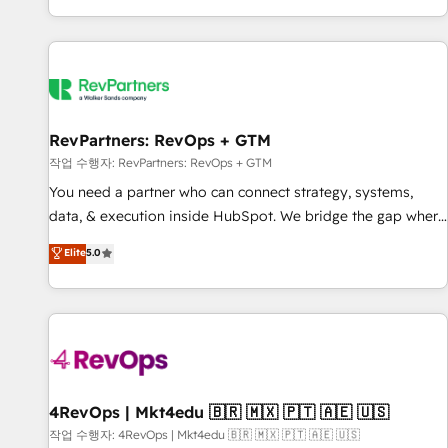
EMEA, APAC and NAM, we de-risk complex CRM
programmes and accelerate ROI across every HubSpot
Hub. 🧭 From multi-region migrations to AI-powered
automation, we turn complexity into clarity, human at global
scale. 🏆 HubSpot’s CEO called us “the partner of the
future.” Others agree it is proof of trust built through
RevPartners: RevOps + GTM
measurable impact.
작업 수행자: RevPartners: RevOps + GTM
You need a partner who can connect strategy, systems,
data, & execution inside HubSpot. We bridge the gap where
most agencies fall short by combining GTM strategy with
Elite
5.0
technical execution to solve the right problem with the right
solution. As the only firm in the world to hold Elite Partner
Accreditations with both HubSpot and Clay, our clients gain
a unique advantage in CRM architecture, pipeline
generation, data intelligence, and go-to-market execution.
Why B2B Businesses Choose RP: - Secure: Soc2 compliant
🛡️ - Pricing: Implementations starting at $1,5k 💵 - Speed:
4RevOps | Mkt4edu 🇧🇷 🇲🇽 🇵🇹 🇦🇪 🇺🇸
Launch in 14 days ⚡ - Global: 75+ RPers across five
작업 수행자: 4RevOps | Mkt4edu 🇧🇷 🇲🇽 🇵🇹 🇦🇪 🇺🇸