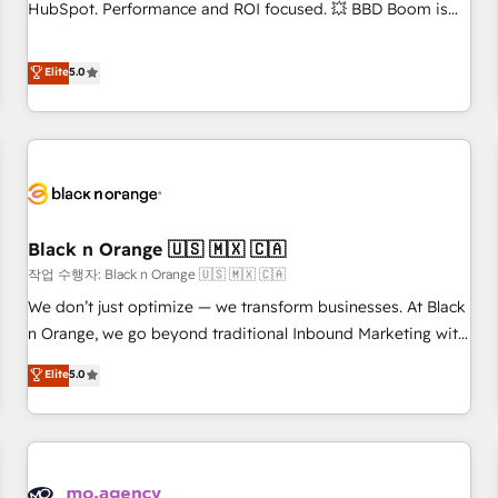
clients, nous comprenons rapidement vos enjeux et
HubSpot. Performance and ROI focused. 💥 BBD Boom is
intégrons parfaitement HubSpot dans votre organisation.
the HubSpot partner that can help you to HubSpot Better.
Pour toute question technique ou besoin de structuration
We work with your teams to solve all your HubSpot
Elite
5.0
de votre projet HubSpot, contactez notre équipe pour un
challenges and improve user adoption, sales process and
échange dédié.
marketing results. Services 📚 Onboarding your team to
HubSpot for the first time 🔧 Designing and optimising your
HubSpot set-up for better results 🌐 Website design and
build using HubSpot 🔌 Integrating HubSpot with other
systems 🎓 Training your teams to be HubSpot pros 📊
Black n Orange 🇺🇸 🇲🇽 🇨🇦
Lead generation services using HubSpot Why us? - SIX
HubSpot Accreditations - awarded by HubSpot after a
작업 수행자: Black n Orange 🇺🇸 🇲🇽 🇨🇦
rigorous process for CRM, Solutions Architecture,
We don’t just optimize — we transform businesses. At Black
Onboarding , Data Migration, Custom Integration & Platform
n Orange, we go beyond traditional Inbound Marketing with
Enablement -Onboarded over 500 businesses to HubSpot -
our exclusive methodologies: BOOMS and BOOST. Together,
Elite
5.0
Top 1% of partners worldwide -In-house team of 25+
they form a powerful combination that has driven success
experts Contact us today to help you get more from your
for over 800 businesses worldwide. As Elite HubSpot
investment in HubSpot. www.bbdboom.com
Partners, we specialize in crafting high-performance growth
strategies that integrate data-driven marketing, automation,
and revenue intelligence to help companies scale faster and