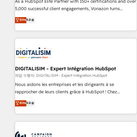
9001:2015 across all seven international offices and 175+
As a HubSpot Elite Partner with 150+ certifications and over
employees.
5,000 successful client engagements, Vonazon turns
marketing complexity into measurable, scalable growth.
Elite
5.0
From onboarding to enterprise-grade campaigns, our in-
house team builds scalable strategies that drive long-term
revenue. ⚙️ HubSpot Integration & Optimization • Seamless
CRM, CMS, and automation setup • Complex platform
migrations and data cleanups • Custom APIs and third-party
integrations 📈 End-to-End Revenue Acceleration • Lifecycle
marketing and pipeline growth programs • Sales
DIGITALISIM - Expert Intégration HubSpot
enablement tools and CRM optimization • Retention
작업 수행자: DIGITALISIM - Expert Intégration HubSpot
strategies with customer journey mapping 🏅 Elite-Level
Nous aidons les entreprises et les dirigeants à se
HubSpot Execution • 750+ onboardings and 2,000+
rapprocher de leurs clients grâce à HubSpot ! Chez
implementations • Deep expertise across marketing, sales,
DIGITALISIM, nous avons l'intime conviction que la réussite
Elite
5.0
and service hubs • Built-in flexibility for startups to global
des entreprises passe par l’innovation web, le marketing
brands
digital, et la relation client ! C'est pourquoi, nos experts sont
à la fois capables de gérer votre projet de création de site
internet, votre référencement, votre stratégie digitale et le
pilotage et l'intégration d'HubSpot ! Les grandes phases