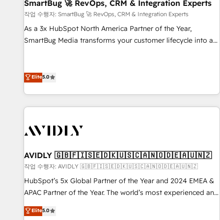
SmartBug 🚀 RevOps, CRM & Integration Experts
작업 수행자: SmartBug 🚀 RevOps, CRM & Integration Experts
As a 3x HubSpot North America Partner of the Year,
SmartBug Media transforms your customer lifecycle into a
revenue engine. Our unified ecosystem includes specialized
divisions Globalia (AI & Software) and Point Success Media
(Paid Media), making this the official home for all three
Elite
5.0
brands. 🔄 Implementation & Integration - Seamless
migrations and system integrations powered by Globalia’s
technical development team. - 19 HubSpot-certified trainers
to drive platform adoption. 📈 Revenue Generation - Full-
funnel marketing and high-performance advertising via
Point Success Media. - Expert deployment of Breeze AI and
AVIDLY 🇬🇧🇫🇮🇸🇪🇩🇰🇺🇸🇨🇦🇳🇴🇩🇪🇦🇺🇳🇿
custom agents to automate growth. 🏆 Elite Excellence - 8
작업 수행자: AVIDLY 🇬🇧🇫🇮🇸🇪🇩🇰🇺🇸🇨🇦🇳🇴🇩🇪🇦🇺🇳🇿
platform accreditations and deep HIPAA-compliance
HubSpot’s 5x Global Partner of the Year and 2024 EMEA &
expertise. - A team of 250+ experts dedicated to your
APAC Partner of the Year. The world’s most experienced and
resilient growth.
fully accredited HubSpot Solutions Partner. 🚀 With 2,750+
Elite
5.0
HubSpot projects delivered and 370+ specialists across