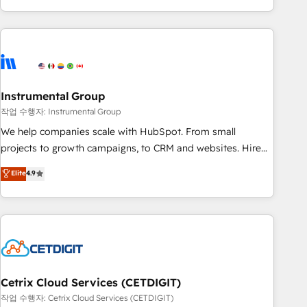
obsessed ★ Company of the Year 2024/25 INSIDEA helps
growing companies turn HubSpot into a revenue engine.
We onboard your team, migrate your data, and build AI-
powered workflows that drive adoption from week one, in
your time zone. What we do ➤ Onboarding: Live in weeks,
with workflows built around your business, not a template.
Instrumental Group
➤ Migration: Move from any legacy CRM. Zero downtime,
작업 수행자: Instrumental Group
full data integrity. ➤ Implementation: Configure HubSpot to
We help companies scale with HubSpot. From small
run your revenue process. Sales, marketing, and service
projects to growth campaigns, to CRM and websites. Hire
wired together. ➤ AI and Integrations: Layer Breeze AI,
an agency that's experienced in every inch of HubSpot and
Elite
4.9
custom agents, and APIs to remove manual work. ➤
willing to work hand-in-hand with your team to simplify the
Ongoing Management: Monthly tune-ups, feature rollouts,
complex and build a better experience for your team and
adoption coaching. Buying HubSpot, switching to it, or
customers.
reviving a stale portal? We are built for the work.
Cetrix Cloud Services (CETDIGIT)
작업 수행자: Cetrix Cloud Services (CETDIGIT)