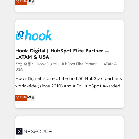
Elite
5.0
HubSpot partners 🔄 Top 5% globally in client
tailored solutions that drive results by leveraging
retention 📅 8+ years of consistent results since 2017
HubSpot’s platform and data to fuel success.
Who We Serve Revenue teams, marketing leaders,
Technical Solutions: - HubSpot Technical Consulting -
and sales ops at mid-market companies ready to
HubSpot CRM Implementation - HubSpot
move beyond spreadsheets into unified systems
Onboarding - Data Migration & Integrations -
that drive real business results.
Technical Audit & Optimization Strategic Solutions: -
Revenue Operations - Inbound Marketing -
Hook Digital | HubSpot Elite Partner —
LATAM & USA
Outbound Marketing - HubSpot CMS Website
Design & Development We empower our clients to
작업 수행자: Hook Digital | HubSpot Elite Partner — LATAM &
USA
reach their full potential by providing transparent,
Hook Digital is one of the first 50 HubSpot partners
relationship-driven support. With over 300 HubSpot
worldwide (since 2010) and a 7x HubSpot Awarded
certifications and accreditations, we deliver both the
Elite Partner. With 500+ projects across the U.S.,
technical know-how and strategic guidance you
Elite
4.9
Brazil, and LATAM, we combine global expertise with
need to succeed.
regional experience. Today, we are Brazil’s largest
HubSpot Elite Partner—trusted by companies across
the Americas to scale smarter. ⚙️ CRM
Implementation & Migration Onboarding across all
Hubs, plus migrations from Salesforce, Pipedrive, RD