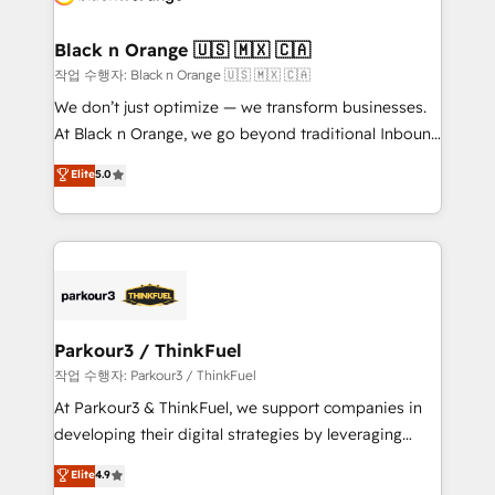
business up for long-term success. Unlock your
et l'intégration d'HubSpot ! Les grandes phases d'un
business. If not now, when?
projet HubSpot avec DIGITALISIM : 🧽 Nettoyage,
Black n Orange 🇺🇸 🇲🇽 🇨🇦
migration et intégration des bases de données. 🚀
작업 수행자: Black n Orange 🇺🇸 🇲🇽 🇨🇦
Développement des interfaces avec vos logiciels
We don’t just optimize — we transform businesses.
métiers ⚙️ Configuration de la plateforme HubSpot
At Black n Orange, we go beyond traditional Inbound
📈 Configuration de rapports et tableaux de bord 🤝
Marketing with our exclusive methodologies:
Elite
5.0
Book Process & Guidelines utilisateurs 🎓
BOOMS and BOOST. Together, they form a powerful
Formations des utilisateurs
combination that has driven success for over 800
businesses worldwide. As Elite HubSpot Partners, we
specialize in crafting high-performance growth
strategies that integrate data-driven marketing,
automation, and revenue intelligence to help
companies scale faster and smarter. 🔹 BOOMS:
Parkour3 / ThinkFuel
Demand generation for all your buyers With BOOMS,
작업 수행자: Parkour3 / ThinkFuel
you invest in 100% of your buyers, accelerating your
At Parkour3 & ThinkFuel, we support companies in
growth and positioning yourself as an undisputed
developing their digital strategies by leveraging
leader. 🔹 BOOST: Optimize your digital
technologies and automating their marketing and
Elite
4.9
transformation process A methodology designed to
sales processes to generate growth. Our offer spans