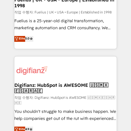
1998
HubSpot and vetted by the CCS, which means we
can support public sector companies as well the
작업 수행자: Fuelius | UK • USA • Europe | Established in 1998
other ones listed in our profile. Our services: -
Fuelius is a 25-year-old digital transformation,
HubSpot implementation - HubSpot CMS website
marketing automation and CRM consultancy. We
build We can do lots of things. But everything we do
enable mid-market and enterprise clients to
Elite
5.0
is there for you to: - Grow revenue, and run your
maximise their return from digital and fuel their
business more efficiently - Build stronger
growth. We modernise platforms, streamline
relationships with customers - Make better
operations that are causing inefficiencies, improve
decisions with data - Find a new voice and reach
customer experiences, integrate systems, and
more people - Get the most out of your HubSpot
supercharge revenue operations Key services: • CRM
investment
Implementation • Systems Integration • Digital
Transformation / Web Development • RevOps &
Digifianz: HubSpot is AWESOME 🇺🇸🇲🇽
🇪🇸🇦🇷🇦🇪
Sales Consulting • Marketing Automation What
makes us different? 🚀 Top 0.5% of global HubSpot
작업 수행자: Digifianz: HubSpot is AWESOME 🇺🇸🇲🇽🇪🇸🇦🇷
🇦🇪
agencies ⚙️ The strongest technical ability and
You shouldn't struggle to make business happen. We
integration capabilities 💼 Consultative, long-term
help companies get out of the rut with experienced,
partners who will embed ourselves into your
process-oriented teams implementing HubSpot
business, processes and systems 🏢 We specialise in
Elite
4.9