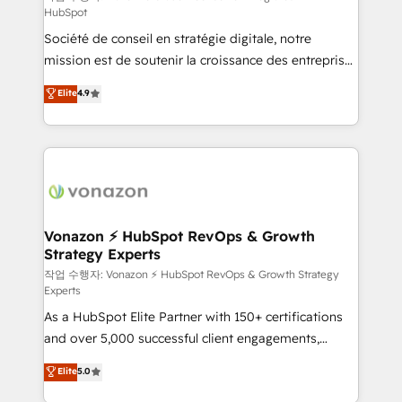
HubSpot
d’entreprise. Grâce à une méthodologie éprouvée
Société de conseil en stratégie digitale, notre
auprès de plus de 400 clients, nous comprenons
mission est de soutenir la croissance des entreprises
rapidement vos enjeux et intégrons parfaitement
B2B à travers l’acquisition de nouveaux clients,
HubSpot dans votre organisation. Pour toute
Elite
4.9
l'intégration CRM et le développement des revenus
question technique ou besoin de structuration de
auprès de vos comptes existants. En France et à
votre projet HubSpot, contactez notre équipe pour
l'international, nous travaillons avec des ETI
un échange dédié.
ambitieuses, des grands groupes voulant aller au-
delà d’une simple transformation digitale et des
startups florissantes. Nos 3 grandes expertises sont :
➤ L’intégration de CRM et de méthodologie RevOps
Vonazon ⚡ HubSpot RevOps & Growth
Strategy Experts
pour aligner les équipes marketing, commerciales et
support client (data migration, synchronisation API,
작업 수행자: Vonazon ⚡ HubSpot RevOps & Growth Strategy
Experts
audit et maintenance) ➤ La création de sites internet
As a HubSpot Elite Partner with 150+ certifications
de conversion qui transforment les visiteurs en
and over 5,000 successful client engagements,
opportunités d'affaires ➤ La mise en place de
Vonazon turns marketing complexity into
stratégies d'acquisition marketing (SEO, SEA,
Elite
5.0
measurable, scalable growth. From onboarding to
inbound, automatisation marketing, ABM, IA,