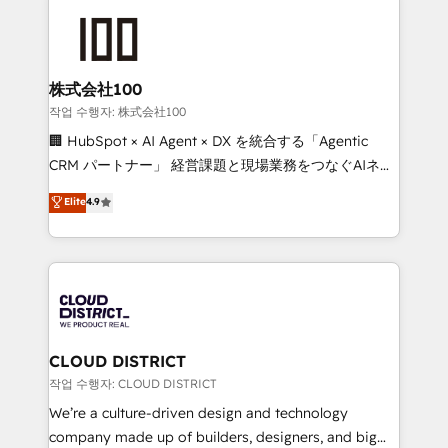
Data Migration & Custom Integration
AI and strategy. For over 12 years, we’ve delivered
500+ HubSpot implementations, building end-to-
end solutions that integrate CRM, AI automation,
inbound and loop marketing, content, and digital
株式会社100
creativity. Our multicultural team works in Spanish,
작업 수행자: 株式会社100
Portuguese, and English to design scalable strategies
🏢 HubSpot × AI Agent × DX を統合する「Agentic
that drive measurable growth. 🌎 Highlights: • 10+
CRM パートナー」 経営課題と現場業務をつなぐAIネイ
years as a HubSpot partner. • 2023 Impact Awards:
ティブ・エージェンシーとして、HubSpot Eliteの実装
Elite
4.9
Platform Migration Excellence. • Top 3 Partner of the
力で顧客フロント業務を再設計します。 💡 100inc は何
Year LATAM 2022, 2023, 2024, 2025. • Partner of the
をする会社か？ HubSpotを共通基盤に、AIエージェン
Year 2024. • Organizer of Aliados.ai (AI, marketing &
トを組み込んだ顧客フロント業務（マーケティング・営
tech global congress). 👉 Ready to scale your
業・CS）を組織全体で設計・実装する日本のAIネイテ
business with HubSpot? Let Cebra’s experts help
ィブ・エージェンシーです。事業部・グループ会社・部
you grow faster, smarter, and with impact.
門が分立する組織で、データと業務プロセスのサイロ化
を、CRMを軸とした全社共通基盤に再構築します。意
CLOUD DISTRICT
思決定者・PMO・現場担当者に並走します。 1️⃣
작업 수행자: CLOUD DISTRICT
HubSpot導入・活用支援 顧客データの一元化から、
We’re a culture-driven design and technology
GTMの見える化・自動化まで。全Hub統合運用、デー
company made up of builders, designers, and big