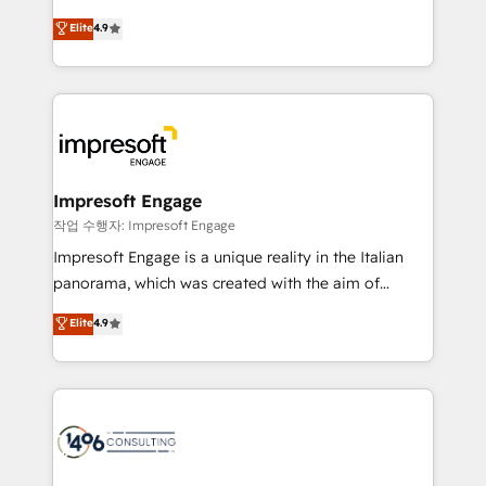
タ品質設計、グループ横断のCRM統合に対応します。
thinkers. We blend strategy, design, and
Elite
4.9
2️⃣ AIエージェント組織構築 営業・マーケティング業務
development—always fueled by curiosity—to turn
の一部をAIが自律実行する組織への移行を設計・実装。
ideas, opportunities, and challenges into meaningful
Breeze・Claude等をHubSpotと連携させ、役割定義・
experiences. To us, technology is more than just
運用ルール・成果指標まで含めて設計します。 3️⃣ 全社
code; it’s about creating things that are useful, cool,
DX × AI推進のPMO伴走支援 複数部門をまたぐDX×AI変
and—most importantly—simple. That’s why we lean
革を、構想から実装・定着までPMOとして主導。「設
into bold ideas and shape them into thoughtful
定の代行ではなく、設計の責任」を引き受け、部門横断
products and strategies that actually make a
Impresoft Engage
の統合・浸透・変革管理を実行します。 ▸ CMS戦略設
difference.
작업 수행자: Impresoft Engage
計・構築：リード獲得・CVR・SEOを前提にした情報設
Impresoft Engage is a unique reality in the Italian
計・導線設計・テンプレート設計をContent Hubで一体
panorama, which was created with the aim of
提供。 ▸ 既存CRM・MAからの移行支援：Salesforce・
putting Customer Experience at the center by
Marketo・Pardot等からの移行、カスタム設計、履歴
Elite
4.9
creating digital environments capable of integrating
データ移行と活用設計まで。 ▸ AEO対応：ChatGPT・
people, processes and data. We offer the best
Perplexity等のAI検索からの流入・引用を前提にコンテ
digital solutions on the market, ranging from CRM
ンツとサイト構造を最適化。 🏆 なぜ100incを選ぶの
processes and technologies to digital strategy, from
か？ ✓ HubSpot Eliteパートナー認定 ✓ HubSpotアワ
marketing automation to online and offline sales
ード受賞・HUGリーダー ✓ ISO27001:2022 /
processes through Customer Service Management,
ISO9001:2015 取得 ✓ 400社以上の導入実績 ✓