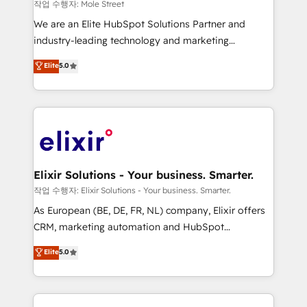
workflows 💼 Financial Services: compliant
작업 수행자: Mole Street
workflows; audit-ready reporting ⚖️ Legal: client
We are an Elite HubSpot Solutions Partner and
intake; pipeline and document workflows 🛒 E-
industry-leading technology and marketing
Commerce: Shopify, WooCommerce; lifecycle and
consultancy. Our focus is on enterprise and mid-
Elite
5.0
revenue automation 🏢 Real Estate: deal pipelines;
market B2B companies globally that want a strategic
portfolio and lifecycle management 🏭
approach to execute their goals through creative
Manufacturing: ERP integrations; operational
applications of our solutions; Technical HubSpot
alignment 🛡️ Compliance & Data Considerations:
Consulting, Content Marketing, Growth-Driven
HIPAA-aware; CASL-compliant; GDPR-ready
Design, Migrations + Integrations. Mole Street’s
implementations where required 💡 Why 500+
mission is empowering others to realize their
Clients Choose Us: Elite Partner; technical, fast, and
greatness, which is achieved through creating
Elixir Solutions - Your business. Smarter.
built to scale.
absolute clarity, derived from a well-defined
작업 수행자: Elixir Solutions - Your business. Smarter.
strategy, executed well, and reported on with clear
As European (BE, DE, FR, NL) company, Elixir offers
results. The culture is driven by core values; Joy, Grit,
CRM, marketing automation and HubSpot
Accountability, Curiosity, Authenticity, Growth
integration products and services to mid-market
Elite
5.0
Mindedness, and Clarity. We are driven to win for the
and enterprise customers. We ensure that your sales,
collective good of the company and its clientele, and
service and marketing department operates in the
dedicated to breaking the mold from the agency of
most effective way, while at the same time
the past into the consultancy of the future. Great