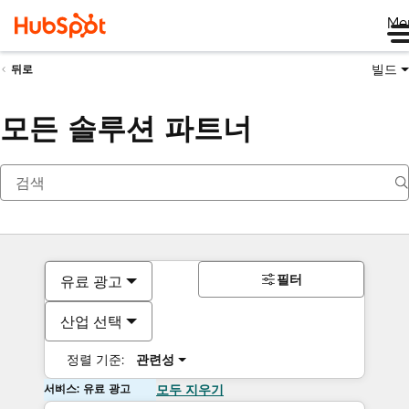
Me
빌드
뒤로
모든 솔루션 파트너
필터
유료 광고
산업 선택
정렬 기준:
관련성
서비스: 유료 광고
모두 지우기