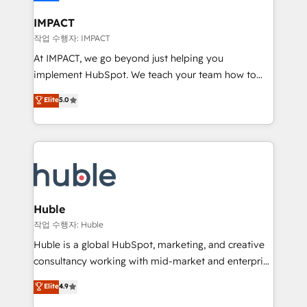
Click "Contact Business" ⬅️ to access 150+ Kickstart
Integration templates that put HubSpot in the center
IMPACT
of your tech stack, syncing... 🛍️ Shopify or
작업 수행자: IMPACT
WooCommerce 💲 Stripe or Paypal 💰 Sage or
At IMPACT, we go beyond just helping you
Netsuite 🤖 Google or Microsoft ✍️ DocuSign or
implement HubSpot. We teach your team how to
PandaDoc 🌐 Avalara or Quaderno HubSnacks holds
master it. As the creators of the Endless Customers
Elite
5.0
the rare Advanced "Custom Integrations"
System™ (the next evolution of They Ask, You
Accreditation, securely sync data across... 🔄 any
Answer), we’re the only HubSpot partner built
apps, in any direction. Stuck on your old CRM..?
entirely around coaching and training. That means
Migrate | seamlessly off your old CRM onto a clean
we don’t do the work for you; we help you build the
new HubSpot portal with Advanced Website and
skills, processes, and internal team you need to
CRM Migrations using our in-house "HubScrub" Tool.
attract the right buyers, close deals faster, and grow
without outside dependencies. You’ll learn how to: •
Huble
Set up, audit, and organize your HubSpot portal •
작업 수행자: Huble
Get your sales team fully using HubSpot • Track
Huble is a global HubSpot, marketing, and creative
pipeline and revenue across the entire buyer journey
consultancy working with mid-market and enterprise
• Build an in-house marketing team that drives
businesses. We go beyond implementation, shaping
Elite
4.9
growth • Create content and videos that attract
the strategy, processes, and teams that turn
buyers • Use AI to scale smarter Our coaching-led