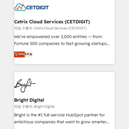
competitive market.
Impact Award 🏆2022 Technical Expertise Impact
Award 🏆2022 Platform Migration Excellence Impact
Award 🏆2020 Elite Solutions Partner 🏆2019
Cetrix Cloud Services (CETDIGIT)
Integrations HubSpot Impact Award 🏆2019
작업 수행자: Cetrix Cloud Services (CETDIGIT)
Marketing Enablement HubSpot Impact Award 🏆
We’ve empowered over 2,000 entities — from
2018 Website Design HubSpot Impact Award 🏆2017
Fortune 500 companies to fast-growing startups
Website Design HubSpot Impact Award 🏆2016
and nonprofits — to streamline operations, scale
Elite
5.0
Growth-Driven Design Agency of the Year 🏆2016
revenue, and unlock the full potential of HubSpot.
Sales Enablement HubSpot Impact Award 🏆2015
With deep technical and industry expertise, we fuse
Growth-Driven Design Agency of the Year 🏆2015
automation, integration, and AI innovation to deliver
Became the 5th Agency to reach Diamond 🏆2014
lasting impact. We specialize in: • Turnkey and end-
HubSpot COS Performance Award 🏆2014 HubSpot
to-end HubSpot implementations • Onboarding for
COS Design Award 🏆2013 HubSpot Marketplace
Sales, Service, Marketing & Content Hubs • AI voice
Provider of the Year 🏆2011 Became a HubSpot
and chat agents, predictive automation, and smart
Bright Digital
Partner 📆Founded in 1997
workflows • Salesforce + HubSpot integration •
작업 수행자: Bright Digital
RevOps and AI-driven sales enablement • Website
Bright is the #1 full-service HubSpot partner for
design and CMS development • ERP integration: SAP,
ambitious companies that want to grow smarter.
NetSuite, Microsoft Dynamics, … • Data cleansing
From HubSpot onboarding, to training, from