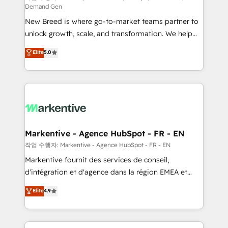
Demand Gen
Expert deployment of Breeze AI and custom agents
New Breed is where go-to-market teams partner to
to automate growth. 🏆 Elite Excellence - 8 platform
unlock growth, scale, and transformation. We help
accreditations and deep HIPAA-compliance
companies activate HubSpot’s AI-powered
expertise. - A team of 250+ experts dedicated to
Elite
5.0
customer platform and operationalize HubSpot’s
your resilient growth.
Loop Marketing framework through expert-led
services, smart agents, and purpose-built apps,
tailored to your business. Together, we unlock
results, fast. ⚙️CRM & RevOps: Align all Hubs to your
buyer journey for clean data, scalability, & reporting.
🎯Demand Gen & ABM: Drive pipeline with inbound,
Markentive - Agence HubSpot - FR - EN
ABM, AEO, SEO, & paid media. 👩‍💻Web Design:
작업 수행자: Markentive - Agence HubSpot - FR - EN
Build high-performing websites with UX, messaging,
Markentive fournit des services de conseil,
& conversion strategy that drive results. 🤖AI
d'intégration et d'agence dans la région EMEA et
Strategy: Activate Breeze Agents, configure HubSpot
North America. Avec plus de 115 experts en
Elite
4.9
AI, & maximize AEO with tailored AI services. 🧩
marketing automation, Growth, Revops, CRM et
Integrations: Extend HubSpot with custom
webdesign. Markentive is both a consulting firm, a
integrations, hosting, & maintenance.
digital agency and an integrator. With over 115