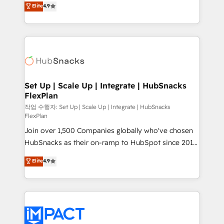
Elite
4.9
and CRM migration from any platform •
developing a new website to lead generation and
Client/member portals built on HubSpot • Custom
digital marketing; we do it all (and with great
and complex integrations: SAM.gov, GovWin,
results)! In short, our services include: - HubSpot
QuickBooks, PandaDoc, ClickUp, Shopify, Mapsly,
consultancy: onboarding, training, data migration -
WooCommerce, BuilderTrend, and more Experience
HubSpot development: websites, custom modules,
the difference — reach out to see how AI + HubSpot
integrations - Marketing & sales solutions: digital
can transform your business.
marketing, advertising, campaigns, content and
Set Up | Scale Up | Integrate | HubSnacks
FlexPlan
design We connect people, data and technology to
improve customer experiences. With our bright
작업 수행자: Set Up | Scale Up | Integrate | HubSnacks
FlexPlan
people, exciting ideas and can-do mentality, we
Join over 1,500 Companies globally who've chosen
ensure revenue growth on a daily basis. So tell us
HubSnacks as their on-ramp to HubSpot since 2014
your challenge; our passionate and growth driven
Simple pay-as-you-go plans that accelerate value...
team of 100+ experts is ready for you! Driving digital
Elite
4.9
1️⃣ Set Up | Onboarding New or Check-fixing existing
growth | www.brightdigital.com
HubSpot portals 2️⃣ Scale Up | 100% HubSpot Task
Execution... Global 24/7 ... All Experts 3️⃣ Integrate |
your entire Tech Stack with Custom Integrations
Slash months from your API Integration project... ⬅️