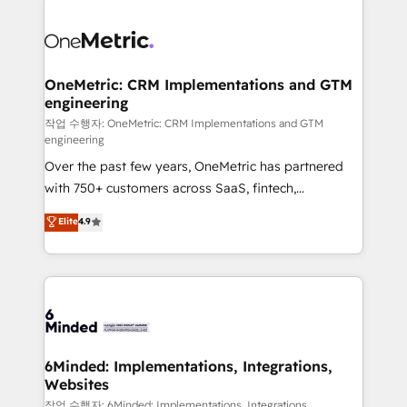
strategies. As the only HubSpot Elite Partner in
Iberia (Spain & Portugal), we combine human insight
with intelligent automation to drive sustainable
growth. Our multidisciplinary team designs solutions
OneMetric: CRM Implementations and GTM
engineering
that simplify complexity, boost performance, and
turn innovation into real impact. 🌍 Highlights •
작업 수행자: OneMetric: CRM Implementations and GTM
engineering
HubSpot Partner since 2012 • 2022 EMEA Impact
Over the past few years, OneMetric has partnered
Award: Best Integration • 150+ successful HubSpot
with 750+ customers across SaaS, fintech,
projects • Clients in 30+ industries • Proprietary
healthcare, real estate, and other industries. With
technology for integrations • Multilingual team:
Elite
4.9
150+ HubSpot-certified experts, we deliver scalable
English, Spanish, Portuguese & Italian 👉 Grow
solutions to complex GTM and RevOps challenges.
smarter with AI and HubSpot.
Our Expertise 🔹 Onboarding & Implementation:
Accredited HubSpot Partner, ensuring smooth setup
tailored to your GTM motion. 🔹 Migrations: Move
from other CRMs to HubSpot without data loss or
downtime. 🔹 RevOps Strategy: Align teams,
6Minded: Implementations, Integrations,
Websites
processes, and data to drive revenue efficiency. 🔹
Integrations: Connect HubSpot with your tech stack
작업 수행자: 6Minded: Implementations, Integrations,