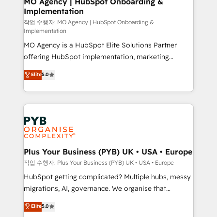
MO Agency | HubSpot Onboarding &
Implementation
performance. - Multi-object CRM migration, cleanup,
and implementation. - Pre-built and custom
작업 수행자: MO Agency | HubSpot Onboarding &
Implementation
integrations across your full tech stack. - Custom
MO Agency is a HubSpot Elite Solutions Partner
object setup, CMS builds, and full-funnel automation.
offering HubSpot implementation, marketing
- Dashboards, lifecycle campaigns, and lead
automation, CRM and RevOps consulting, B2B SEO,
nurturing sequences. - Cross-hub setup across
Elite
5.0
paid media, content marketing, AEO and GEO (AI
Marketing, Sales, Operations, and Service Hubs. -
search optimisation), and HubSpot Content Hub and
Ongoing optimization, managed support, and
WordPress development. We work with enterprise
scalable retainers. Let’s make HubSpot your most
and growth-led companies across technology,
powerful growth engine. Built to convert, scale, and
professional services, financial services and
drive results.
industrial sectors. Offices in Johannesburg, Cape
Town, Dubai & London. 500+ HubSpot CRM
Plus Your Business (PYB) UK • USA • Europe
implementations delivered. AI visibility coverage
작업 수행자: Plus Your Business (PYB) UK • USA • Europe
across ChatGPT, Claude, Perplexity, Gemini and
HubSpot getting complicated? Multiple hubs, messy
Google AI Overviews. HubSpot Impact Award -
migrations, AI, governance. We organise that
Customer First HubSpot Impact Award - Integrations
complexity, so your team can put HubSpot to work...
Elite
5.0
Innovation HubSpot Impact Award - Platform
Welcome to our Profile! We help with: • CRM