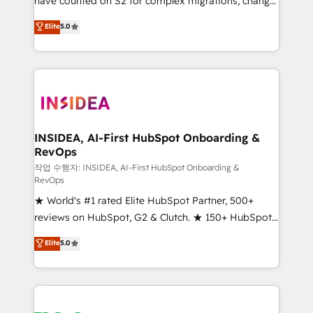
have counted on S2 for complex migrations, change
management, systems integration, and creative
Elite
5.0
solutions that deliver measurable impact and
transform brand experiences As one of the few full-
service creative agencies in the HubSpot
ecosystem, we blend strategy, technology, & award-
winning design to build scalable, globally
regionalized HubSpot websites, integrated
marketing campaigns, & RevOps frameworks that
INSIDEA, AI-First HubSpot Onboarding &
RevOps
fuel long-term success We connect the entire
customer lifecycle through seamless integrations,
작업 수행자: INSIDEA, AI-First HubSpot Onboarding &
RevOps
ensure long-term adoption with change-
★ World's #1 rated Elite HubSpot Partner, 500+
management programs, and align marketing, sales,
reviews on HubSpot, G2 & Clutch. ★ 150+ HubSpot
and service to drive sustainable growth With 6 key
Certified Experts & Trainers across the team ★
HubSpot accreditations and experience across
Elite
5.0
1,500+ implementations across five continents ★ AI-
hundreds of organizations in dozens of industries,
First, RevOps-led, Onboarding obsessed ★
there’s a good chance one of our globally integrated
Company of the Year 2024/25 INSIDEA helps
teams has worked with clients just like you Let’s
growing companies turn HubSpot into a revenue
explore whether S2 is the partner you’ve been