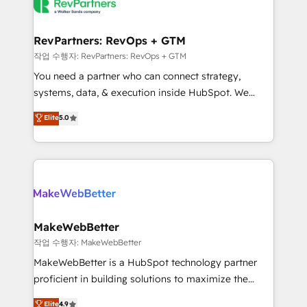
engine. We onboard your team, migrate your data,
looking for...and get your next big initiative moving!
and build AI-powered workflows that drive adoption
from week one, in your time zone. What we do ➤
RevPartners: RevOps + GTM
Onboarding: Live in weeks, with workflows built
작업 수행자: RevPartners: RevOps + GTM
around your business, not a template. ➤ Migration:
You need a partner who can connect strategy,
Move from any legacy CRM. Zero downtime, full data
systems, data, & execution inside HubSpot. We
integrity. ➤ Implementation: Configure HubSpot to
bridge the gap where most agencies fall short by
Elite
5.0
run your revenue process. Sales, marketing, and
combining GTM strategy with technical execution to
service wired together. ➤ AI and Integrations: Layer
solve the right problem with the right solution. As the
Breeze AI, custom agents, and APIs to remove
only firm in the world to hold Elite Partner
manual work. ➤ Ongoing Management: Monthly
Accreditations with both HubSpot and Clay, our
tune-ups, feature rollouts, adoption coaching. Buying
clients gain a unique advantage in CRM architecture,
HubSpot, switching to it, or reviving a stale portal?
pipeline generation, data intelligence, and go-to-
We are built for the work.
market execution. Why B2B Businesses Choose RP: -
MakeWebBetter
Secure: Soc2 compliant 🛡️ - Pricing: Implementations
작업 수행자: MakeWebBetter
starting at $1,5k 💵 - Speed: Launch in 14 days ⚡ -
MakeWebBetter is a HubSpot technology partner
Global: 75+ RPers across five continents 🌐 - Scale:
proficient in building solutions to maximize the
Largest organically grown & fastest tiering Elite
operational efficiency of HubSpot. The fastest-
Elite
4.9
HubSpot Partner 🪴 - Sales Hub: More