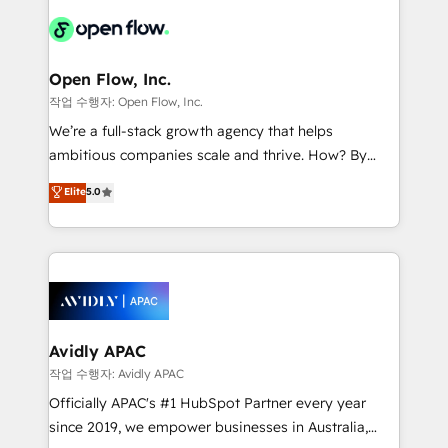
leveraging your commercial data for a fully
things are happening.
integrated buyers journey. Elixir is located in
Brussels, Munich "München", Cologne "Köln", Paris
and Amsterdam. Elixir is a first mover and leader
Open Flow, Inc.
when it comes to HubSpot sales and service
작업 수행자: Open Flow, Inc.
implementations, highly renowned for our business
We’re a full-stack growth agency that helps
acumen, process (re-)design experience and a
ambitious companies scale and thrive. How? By
massive amount of success stories in this area. We
upgrading and streamlining every single revenue-
Elite
5.0
integrate HubSpot with complex solutions like SAP,
generating aspect of your business. We’re proud
MicroSoft, custom solutions,... Our company also has
HubSpot Elite Solutions Partners and devout CRM
strong experience with HubSpot CRM extension,
nerds who can harness HubSpot’s custom digital
mobile apps for Field Service Management and
tools to improve each touchpoint of your customer
Retail execution, CPQ, customer portals and
experience. Working hand-in-hand with your team,
HubSpot CMS developments. And we're champions
we’ll assemble a RevOps machine that drives more
when it comes to complex data migrations.
traffic, generates better leads and crushes your
Avidly APAC
revenue goals. We've worked with thousands of
작업 수행자: Avidly APAC
HubSpot customers and we'd love to work with you
Officially APAC's #1 HubSpot Partner every year
too! Clients come to us for: Advanced CRM solutions
since 2019, we empower businesses in Australia,
System Integrations both Custom and Native to