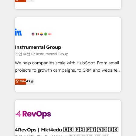
growing tech-enabler & facilitator, MakeWebBetter,
implementations than any other Partner 💻 -
hands you the blend of HubSpot expertise &
Migrations: We convert Salesforce addicts to
eminent solutions & integrations. Trust us to
HubSpot evangelists 🧡 Don't hire a marketing
streamline your HubSpot experience. 🚀HubSpot
agency for an Ops problem. Don't hire a technical
Elite Partners with 10+ years of HubSpot experience
agency for a growth problem. Hire a partner built to
🤝HubSpot Premier Integration partner 🤝Google
solve both.
Premier Partner 2023 🌟5 HubSpot Accreditations 🌟
Instrumental Group
Won HubSpot Theme Challenge 2021 🌟INBOUND’19
작업 수행자: Instrumental Group
HubSpot Rising Star Why us? Harnessing the full
We help companies scale with HubSpot. From small
potential of the powerful HubSpot CRM. ✔️A team of
projects to growth campaigns, to CRM and websites.
HubSpot experts backed by over 10+ years of
Hire an agency that's experienced in every inch of
Elite
4.9
HubSpot experience ✔️Flexible pricing models —
HubSpot and willing to work hand-in-hand with your
Hourly-fee (assigned one Dedicated HubSpot
team to simplify the complex and build a better
Admin); Monthly-fee (HubSpot Admin + Project
experience for your team and customers.
Manager); and Fixed Project Cost (as per
requirement). ✔️Helped over 25,000+ customers so
far with our HubSpot solutions. ✔️Bespoke apps &
on-demand bundle services. Connect with us today!
4RevOps | Mkt4edu 🇧🇷 🇲🇽 🇵🇹 🇦🇪 🇺🇸