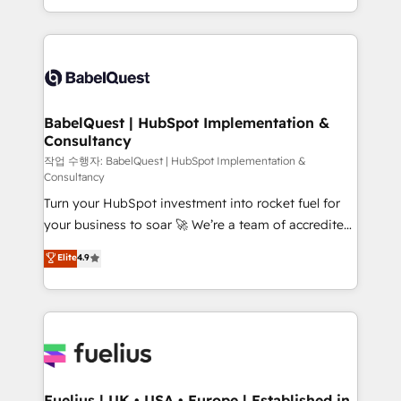
Migration Excellence HubSpot Impact Award -
implementation, reports, workflows, and team
Platform Excellence 40+ full-time HubSpot
training • CRM migration from Salesforce, Pipedrive,
professionals. 100s of certifications and
Dynamics and others • Technical projects including
accreditations with HubSpot.
custom API integrations • AI governance for
HubSpot-centred operations A little about us: •
Boutique 'Elite' team of 12 • 150+ clients across Sales
BabelQuest | HubSpot Implementation &
Consultancy
Hub, Marketing Hub, Service Hub, Data Hub and
CMS • ISO/IEC 27001:2022, ISO 9001:2015, and ISO
작업 수행자: BabelQuest | HubSpot Implementation &
Consultancy
42001:2023 certified - the AI management standard •
Turn your HubSpot investment into rocket fuel for
GuardHub: our AI governance framework, built on
your business to soar 🚀 We’re a team of accredited
ISO 42001 Ready for the next step? Click the 👈
HubSpot experts ready to help you. We can
'𝗖𝗼𝗻𝘁𝗮𝗰𝘁 𝗯𝘂𝘀𝗶𝗻𝗲𝘀𝘀' button to get in touch (𝘸𝘦'𝘳𝘦
Elite
4.9
implement the platform into complex business
𝘴𝘶𝘱𝘦𝘳 𝘳𝘦𝘴𝘱𝘰𝘯𝘴𝘪𝘷𝘦)
environments, optimise what you've got and make
sure you can actually use it, build your website in
HubSpot or create an inbound marketing strategy
for you and execute it on HubSpot. We are on the
G-Cloud 14 CCS (Crown Commercial Service)
framework, meaning we've been accredited by
Fuelius | UK • USA • Europe | Established in