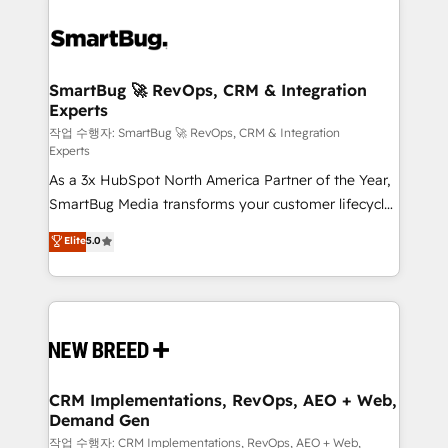
SmartBug 🚀 RevOps, CRM & Integration
Experts
작업 수행자: SmartBug 🚀 RevOps, CRM & Integration
Experts
As a 3x HubSpot North America Partner of the Year,
SmartBug Media transforms your customer lifecycle
into a revenue engine. Our unified ecosystem
Elite
5.0
includes specialized divisions Globalia (AI &
Software) and Point Success Media (Paid Media),
making this the official home for all three brands. 🔄
Implementation & Integration - Seamless migrations
and system integrations powered by Globalia’s
technical development team. - 19 HubSpot-certified
trainers to drive platform adoption. 📈 Revenue
CRM Implementations, RevOps, AEO + Web,
Demand Gen
Generation - Full-funnel marketing and high-
performance advertising via Point Success Media. -
작업 수행자: CRM Implementations, RevOps, AEO + Web,