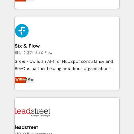
Marketing, Sales, Service, CMS and Operations Hub,
working with mid-market and enterprise
so selling and actually engaging with your customers
organisations, global organisations and those with
feels easy and pain-free. We are a top ranked
complex use cases 🏆 CRM Implementation,
HubSpot Elite Partner, winner of Rookie of the Year
Platform Enablement, Custom Integration and
and Customer First Awards, 4.9/5 rating in HubSpot
Onboarding Accredited 🔐 ISO27001 & ISO9001
Reviews and 4.9/5 rating in Clutch Reviews. Digifianz
Certified
helps the following industries: logistics & 3PL, home
Six & Flow
improvement & construction, branding and
작업 수행자: Six & Flow
commercialization, real estate, health, education,
Six & Flow is an AI-first HubSpot consultancy and
SaaS, Software Dev & IT and consulting, make the
RevOps partner helping ambitious organisations
most out of their HubSpot experience operating in
grow with clarity, confidence, and intelligence.
Elite
5.0
the United States, EU, UAE, Mexico and Latin
Operating across the UK, Netherlands, Ireland, and
America. From casual user to super fan: make
Canada, we’ve delivered thousands of successful
HubSpot an experience you LOVE!
HubSpot projects for mid-market and enterprise
clients worldwide, with over 10 years experience. We
combine HubSpot, data, and AI to design connected
go-to-market systems that align people, process,
and technology for predictable, scalable revenue
leadstreet
growth. Our expertise spans RevOps, CRM and data
작업 수행자: leadstreet