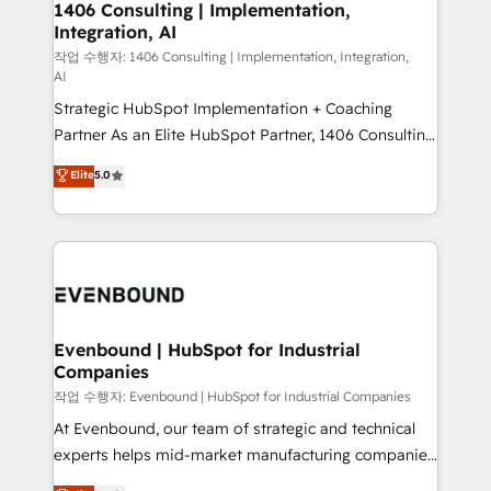
allowing companies to optimize processes and meet
1406 Consulting | Implementation,
HubSpot大百科 出版 CRM・AI活用に関するご相談、現
Integration, AI
the needs of the customer. We are part of Impresoft
状整理の壁打ちなど、構想段階からお気軽にお問い合わ
Group, a group of specialized and complementary
작업 수행자: 1406 Consulting | Implementation, Integration,
せください。
AI
companies that divide their offer into 4
Strategic HubSpot Implementation + Coaching
Competence Centers: Smart Manufacturing,
Partner As an Elite HubSpot Partner, 1406 Consulting
Customer First, Enabling Technologies & Security.
helps mid-market revenue teams transform how
The synergies generated by these integrations,
Elite
5.0
they sell, market, and serve. We don't just build your
together with the combination of talents, skills,
HubSpot—we teach your team to own it, then stay
solutions and services, have allowed the group to
to help you keep winning. What We Do ⚙️ CRM
build an unrivaled offering portfolio on the market
Implementations across Marketing, Sales, Service,
to accompany companies on their digital
Data & Content 📈 Sales & Marketing Alignment +
transformation journey.
Revenue Team Enablement 🤖 Breeze AI & Custom
Agent Creation 🔄 Custom Integrations & Data
Evenbound | HubSpot for Industrial
Companies
Migration Why 1406 We become part of your team.
Your team learns while we build. We fix what others
작업 수행자: Evenbound | HubSpot for Industrial Companies
broke. Built for mid-market reality—practical
At Evenbound, our team of strategic and technical
solutions that work with your actual headcount and
experts helps mid-market manufacturing companies
constraints. By the Numbers 🏆 Top 1% of all
achieve real growth. We specialize in delivering