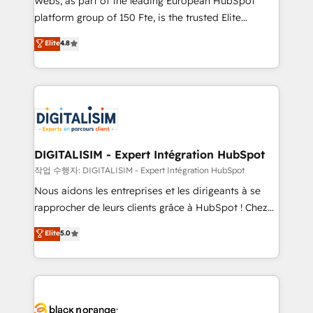
Webs, as part of the leading European HubSpot
HubSpot Why us? - SIX HubSpot Accreditations -
platform group of 150 Fte, is the trusted Elite
awarded by HubSpot after a rigorous process for
HubSpot CRM Partner offering you a roadmap on
Elite
4.8
CRM, Solutions Architecture, Onboarding , Data
maximizing EBITDA and achieving Commercial
Migration, Custom Integration & Platform
Excellence. With our targeted processes, we
Enablement -Onboarded over 500 businesses to
strengthen your digital transformation and minimize
HubSpot -Top 1% of partners worldwide -In-house
costs. As HubSpot's Advanced Accredited CRM
team of 25+ experts Contact us today to help you
Implementation partner, we provide expertise to
get more from your investment in HubSpot.
drive your business forward. Since 2015 we are fully
www.bbdboom.com
dedicated to HubSpot and with an experienced
DIGITALISIM - Expert Intégration HubSpot
team (50+), we work with reputable companies in
작업 수행자: DIGITALISIM - Expert Intégration HubSpot
B2B sectors such as manufacturing, SaaS and
Nous aidons les entreprises et les dirigeants à se
business services. We prepare a customized
rapprocher de leurs clients grâce à HubSpot ! Chez
business case that demonstrates the value and
DIGITALISIM, nous avons l'intime conviction que la
Elite
5.0
impact of your digital transformation, including a
réussite des entreprises passe par l’innovation web,
detailed financial rationale with a focus on ROI and
le marketing digital, et la relation client ! C'est
TCO. As a trusted extension of your team, we
pourquoi, nos experts sont à la fois capables de
believe in the power of partnership. Together, we
gérer votre projet de création de site internet, votre
embark on a transformational journey that sets your
référencement, votre stratégie digitale et le pilotage