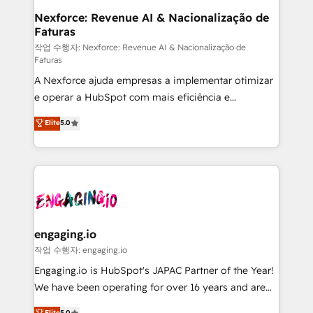
Station, Freshdesk, Intercom, and more. Custom
Nexforce: Revenue AI & Nacionalização de
Faturas
objects, automations, and integrations built for
growth. 🚀 AI-Driven GTM Orchestration Unify
작업 수행자: Nexforce: Revenue AI & Nacionalização de
Faturas
HubSpot with LinkedIn, WhatsApp, email, paid
A Nexforce ajuda empresas a implementar otimizar
media, and AI voice to drive pipeline. 🤖 AI Custom
e operar a HubSpot com mais eficiência e
Agent Development Deploy AI agents for
previsibilidade de receita. Combinamos Revenue
prospecting, follow-ups, service triage, and
Elite
5.0
Operations (RevOps) e Inteligência Artificial para
knowledge retrieval—built in HubSpot. ⚡ Fast-Track
estruturar processos integrar sistemas organizar
& Growth-Track Services Fast-Track: Rapid HubSpot
dados e automatizar operações. O objetivo é
onboarding in weeks Growth-Track: Unlock
transformar a HubSpot em um verdadeiro sistema
advanced optimization & adoption 📍 São Paulo, BR
operacional de receita conectando equipes
• Des Moines, IA • New York, NY
tecnologia e dados em uma operação integrada.
Também somos distribuidores oficiais da HubSpot
engaging.io
e de mais de 150 softwares globais permitindo
작업 수행자: engaging.io
contratar e pagar a HubSpot em reais com nota
Engaging.io is HubSpot's JAPAC Partner of the Year!
fiscal no Brasil e gerar economia de até 50% na
We have been operating for over 16 years and are
contratação de softwares internacionais.
one of HubSpot's most experienced and technically
Elite
5.0