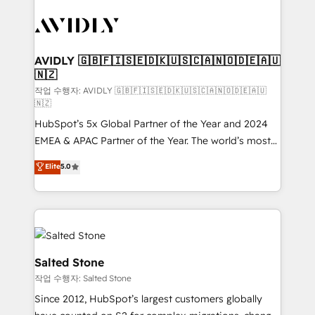
experts in marketing automation, growth, revops,
CRM and webdesign (We focus on EMEA - USA
customers).
AVIDLY 🇬🇧🇫🇮🇸🇪🇩🇰🇺🇸🇨🇦🇳🇴🇩🇪🇦🇺
🇳🇿
작업 수행자: AVIDLY 🇬🇧🇫🇮🇸🇪🇩🇰🇺🇸🇨🇦🇳🇴🇩🇪🇦🇺
🇳🇿
HubSpot’s 5x Global Partner of the Year and 2024
EMEA & APAC Partner of the Year. The world’s most
experienced and fully accredited HubSpot Solutions
Elite
5.0
Partner. 🚀 With 2,750+ HubSpot projects delivered
and 370+ specialists across EMEA, APAC and NAM,
we de-risk complex CRM programmes and
accelerate ROI across every HubSpot Hub. 🧭 From
multi-region migrations to AI-powered automation,
we turn complexity into clarity, human at global
Salted Stone
scale. 🏆 HubSpot’s CEO called us “the partner of the
작업 수행자: Salted Stone
future.” Others agree it is proof of trust built through
Since 2012, HubSpot’s largest customers globally
measurable impact.