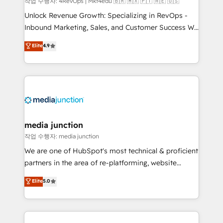
작업 수행자: 4RevOps | Mkt4edu 🇧🇷 🇲🇽 🇵🇹 🇦🇪 🇺🇸
Unlock Revenue Growth: Specializing in RevOps -
Inbound Marketing, Sales, and Customer Success We
specialize in driving revenue growth for companies
Elite
4.9
across industries through tailored marketing, sales,
and customer success strategies, utilizing RevOps
methodologies. As Latin America's largest HubSpot
partner and a global leader in education market, we
offer unparalleled insights. Operating in five
countries—Brazil, UAE (Abu Dhabi/Dubai/Sharjah),
Mexico, USA, and Portugal—we've executed over a
media junction
hundred successful operations. Our approach,
작업 수행자: media junction
rooted in RevOps principles, integrates analysis,
We are one of HubSpot's most technical & proficient
training, planning, and qualification. Leveraging
partners in the area of re-platforming, website
technology, data analytics, CRM optimization, and
design & development. We specialize in multi-hub
Elite
5.0
inbound marketing tactics, we focus on
implementations for mid-market & enterprise
understanding, nurturing, and converting leads.
companies. We are woman-owned, powered by
Partner with us to unlock your business's full
coffee, and we ❤️ dogs. We produce award-winning
potential and achieve sustained growth in today's
work for our clients. 🏆2023 Technical Expertise