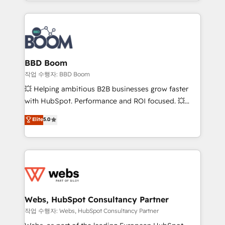
enterprise-grade campaigns, our in-house team
emailing) Informations clés : - 10 ans d'expérience -
builds scalable strategies that drive long-term
100+ intégrations CRM HubSpot réussies - 40
revenue. ⚙️ HubSpot Integration & Optimization •
experts conseil - 150 certifications HubSpot
Seamless CRM, CMS, and automation setup •
cumulées
Complex platform migrations and data cleanups •
Custom APIs and third-party integrations 📈 End-to-
BBD Boom
End Revenue Acceleration • Lifecycle marketing and
작업 수행자: BBD Boom
pipeline growth programs • Sales enablement tools
💥 Helping ambitious B2B businesses grow faster
and CRM optimization • Retention strategies with
with HubSpot. Performance and ROI focused. 💥
customer journey mapping 🏅 Elite-Level HubSpot
BBD Boom is the HubSpot partner that can help you
Elite
5.0
Execution • 750+ onboardings and 2,000+
to HubSpot Better. We work with your teams to
implementations • Deep expertise across marketing,
solve all your HubSpot challenges and improve user
sales, and service hubs • Built-in flexibility for
adoption, sales process and marketing results.
startups to global brands
Services 📚 Onboarding your team to HubSpot for
the first time 🔧 Designing and optimising your
HubSpot set-up for better results 🌐 Website design
and build using HubSpot 🔌 Integrating HubSpot
Webs, HubSpot Consultancy Partner
with other systems 🎓 Training your teams to be
작업 수행자: Webs, HubSpot Consultancy Partner
HubSpot pros 📊 Lead generation services using