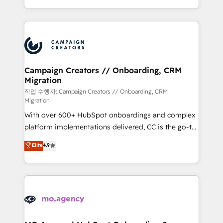
implement HubSpot effectively and optimize your
from Strategy to Operations. We specialize in CRM
digital processes. 🔹 Trusted by Industry Leaders
onboarding and implementation, web design, sales
With an average rating of 4.9/5 and a proven track
& marketing automation, and digital marketing. With
record of business transformation, our growth-first
extensive experience working with tech companies
approach has helped brands dominate their
and manufacturers since 2002, we are committed to
markets.
empowering our clients and developing their
Campaign Creators // Onboarding, CRM
Migration
autonomy. Get to grips with HubSpot through
guided implementation and seamless integration of
작업 수행자: Campaign Creators // Onboarding, CRM
Migration
the CRM platform into your digital ecosystem. Would
With over 600+ HubSpot onboardings and complex
you like support in deploying your inbound
platform implementations delivered, CC is the go-to
marketing strategy? We'll provide support tailored
Elite Solutions Partner for businesses ready to
to your needs and sales objectives. With 125+
Elite
4.9
migrate, replatform, and scale smarter. We specialize
certifications, we are part of the most certified
in high-impact CRM and CMS migrations and
Canadian agencies, and we both hold Onboarding
onboarding from platforms like Salesforce, NetSuite,
Accreditations. Based in Canada (coast to coast), our
Zoho, Pardot, Marketo, Microsoft Dynamics, Wix,
services are offered in both English & French.
WordPress and legacy CRMs, turning fragmented
systems into unified, growth-ready HubSpot
architectures that accelerate revenue operations and