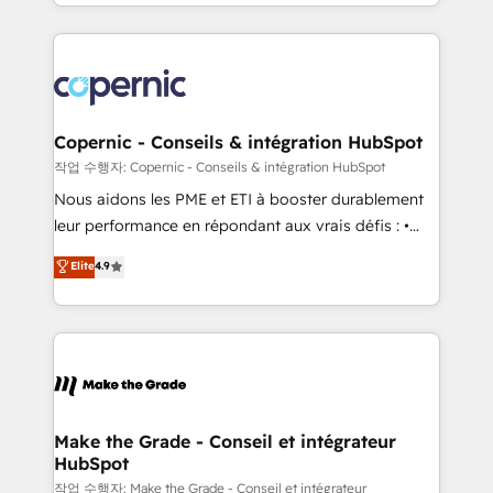
HubSpot into a genuine growth engine. Named
approach works best for companies that are done
HubSpot's Global Partner of the Year in 2024,
with outsourcing and ready to build something that
consistently ranked among their top 5 partners
lasts. So if you're ready to become the most trusted
worldwide, and with over 15 years in the ecosystem,
voice in your market, let’s talk.
Huble has built a track record that speaks for itself.
One company, one operating model, delivering
Copernic - Conseils & intégration HubSpot
across offices and consulting teams in the UK, USA,
작업 수행자: Copernic - Conseils & intégration HubSpot
Canada, Germany, France, Belgium, Singapore, and
Nous aidons les PME et ETI à booster durablement
South Africa. Certified compliant with ISO/IEC
leur performance en répondant aux vrais défis : •
27001:2022 and ISO 9001:2015 across all seven
Intégration de HubSpot avec d’autres outils (ERP,
Elite
4.9
international offices and 175+ employees.
téléphonie, etc.) • Alignement des équipes grâce à un
outil et des données partagées • Amélioration de la
collecte et de l’analyse des données pour des
décisions éclairées • Optimisation de l’efficacité et
de la productivité des équipes Notre équipe de 30
consultants certifiés HubSpot aborde chaque projet
avec un engagement total, alignant processus
Make the Grade - Conseil et intégrateur
HubSpot
métiers et technologie, et guidant vos équipes à
travers le changement, tout en centrant vos objectifs
작업 수행자: Make the Grade - Conseil et intégrateur