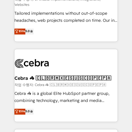
Websites
for better adoption. 🔹 Custom Solutions: Build
Tailored implementations without out-of-scope
tailored apps, workflows, and configurations. We are
headaches, web projects completed on time. Our in-
SOC 2 Type II and ISO 27001 certified, reinforcing
house team of certified CRM architects, experts,
our commitment to data security and compliance. At
Elite
5.0
developers, designers, and marketers handles all
OneMetric, we help revenue teams focus on the
aspects of your HubSpot. ✨ 400+ global clients ✨
OneMetric that matters most: revenue.
100+ seamless migrations from 15+ different CRMs
✨ 100,000+ hours in HubSpot projects, 75+ full Hub
implementations, and 5,000+ pages ✨ CS: Clients
generating 7-digit MRR from inbound campaigns ✨
CS: 245% organic growth & +751% new visitors for a
Cebra 🦓 🇨🇱🇧🇷🇲🇽🇪🇸🇺🇸🇨🇴🇵🇪🇵🇦
full-funnel HubSpot project ✨ CS: 415% conversion
작업 수행자: Cebra 🦓 🇨🇱🇧🇷🇲🇽🇪🇸🇺🇸🇨🇴🇵🇪🇵🇦
boost with a new HubSpot site Recognized leaders:
Cebra 🦓 is a global Elite HubSpot partner group,
🏆 HubSpot Platform Migration Impact Award 🏆
combining technology, marketing and media
Clutch HubSpot Global Leader 🏆 Finalist: HubSpot
expertise across Latin America and Southern
Elite
5.0
Inbound Campaign of the Year 🏆 Gold AVA Digital
Europe, with teams across 7 countries. Born in Chile,
Award for Best Website 🌟 Accreditations: CRM
we combine local insight with international reach to
Implementation, HubSpot Content Experience, CRM
help businesses grow through technology, creativity,