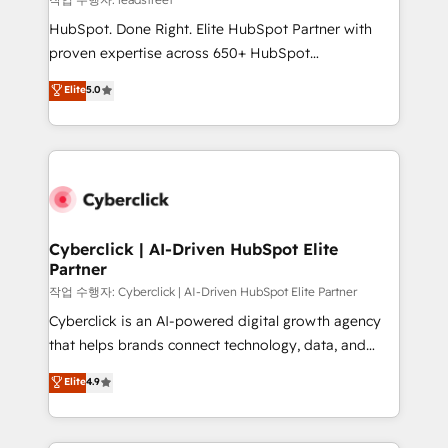
architecture, AI enablement, and strategic marketing,
HubSpot. Done Right. Elite HubSpot Partner with
delivered through our proprietary FLAIR framework
proven expertise across 650+ HubSpot
for responsible AI adoption. As a HubSpot Elite
implementations. With 12+ years of HubSpot
Elite
5.0
Partner and ISO 27001:2022 certified consultancy,
experience, we help you use the HubSpot platform
we blend strategy, creativity, and technology to help
to its fullest capacity, improve your current HubSpot
organisations scale smarter and grow stronger.
website, or build your new one.
Cyberclick | AI-Driven HubSpot Elite
Partner
작업 수행자: Cyberclick | AI-Driven HubSpot Elite Partner
Cyberclick is an AI-powered digital growth agency
that helps brands connect technology, data, and
creativity to achieve measurable results. Founded in
Elite
4.9
Barcelona and operating across Spain, LATAM, and
the UK, we support global companies in building
smarter marketing, sales, and customer success