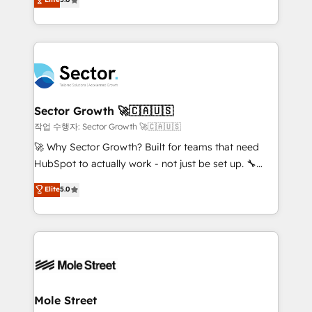
Oferecemos ainda agentes de IA especializados em
capable Agency Partners globally. We specialise in
HubSpot que automatizam tarefas executam rotinas
complex CRM migrations, implementations,
no CRM e mantêm os dados organizados, como um
integrations, custom CMS portal development,
especialista operando a plataforma 24/7. Hoje 300+
design & UX for mid to large to multi national
empresas em 13 países utilizam a Nexforce. Somos
businesses. Our teams are based in North America
a maior parceira da HubSpot na América Latina e
and APAC. We are HubSpot's top-ranked Advanced
líder no ranking global de sucesso do cliente da
Implementation Certified Partner and we contribute
Sector Growth 🚀🇨🇦🇺🇸
HubSpot.
to their advisory council. We strive to do 'good work
작업 수행자: Sector Growth 🚀🇨🇦🇺🇸
with good people' and have worked with incredible
🚀 Why Sector Growth? Built for teams that need
brands. You can see some of them on our website,
HubSpot to actually work - not just be set up. 🔧
along with plenty of case studies.
HubSpot Experts: Onboarding, migrations,
Elite
5.0
automation, and training built for adoption. ⚡ Highly
Technical Execution: ERP, EMR and Custom
Integrations; complex builds delivered in weeks, not
months. 🤖 AI Consulting & Agents: AI-powered
workflows; automation agents; process optimization
inside HubSpot. 🏆 Industry Experience: 🏥
Healthcare: HIPAA implementations; secure data
Mole Street